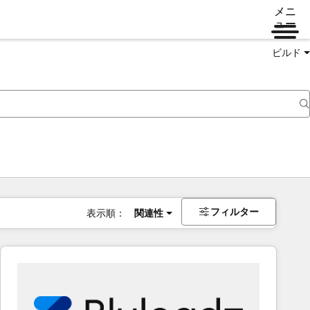
メニ
ュー
ビルド
フィルター
表示順：
関連性