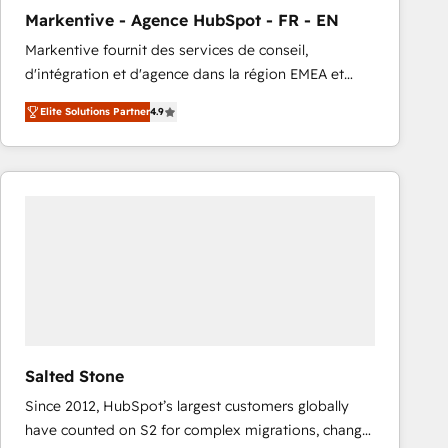
total reporting clarity. Security & Compliance: SOC 2
Markentive - Agence HubSpot - FR - EN
Type I and HIPAA attested for enterprise-grade data
Markentive fournit des services de conseil,
security. 🏆 Why Bluleadz? GTM OS Partner | 16+
d'intégration et d'agence dans la région EMEA et
Years Experience | 1,000+ Five-Star Reviews
North America. Avec plus de 115 experts en
Elite Solutions Partner
4.9
marketing automation, Growth, Revops, CRM et
webdesign. Markentive is both a consulting firm, a
digital agency and an integrator. With over 115
experts in marketing automation, growth, revops,
CRM and webdesign (We focus on EMEA - USA
customers).
Salted Stone
Since 2012, HubSpot’s largest customers globally
have counted on S2 for complex migrations, change