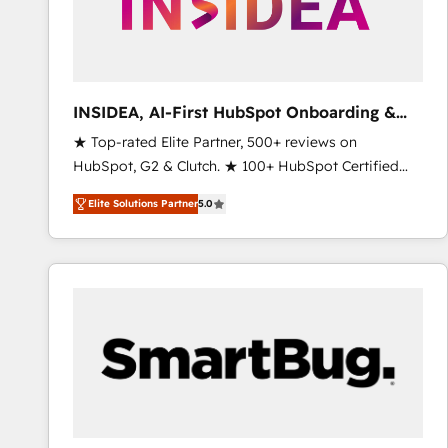
INSIDEA, AI-First HubSpot Onboarding &
RevOps
★ Top-rated Elite Partner, 500+ reviews on
HubSpot, G2 & Clutch. ★ 100+ HubSpot Certified
Experts & Trainers across the team ★ 1,500+
Elite Solutions Partner
5.0
implementations across five continents ★ AI-First,
RevOps-led, Onboarding obsessed ★ Company of
the Year 2024/25 INSIDEA helps growing companies
turn HubSpot into a revenue engine. We onboard
your team, migrate your data, and build AI-powered
workflows that drive adoption from week one, in
your time zone. What we do ➤ Onboarding: Live in
weeks, with workflows built around your business,
not a template. ➤ Migration: Move from any legacy
CRM. Zero downtime, full data integrity. ➤