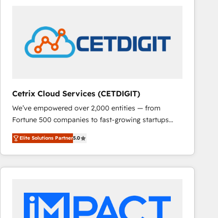
Cetrix Cloud Services (CETDIGIT)
We’ve empowered over 2,000 entities — from
Fortune 500 companies to fast-growing startups
and nonprofits — to streamline operations, scale
Elite Solutions Partner
5.0
revenue, and unlock the full potential of HubSpot.
With deep technical and industry expertise, we fuse
automation, integration, and AI innovation to deliver
lasting impact. We specialize in: • Turnkey and end-
to-end HubSpot implementations • Onboarding for
Sales, Service, Marketing & Content Hubs • AI voice
and chat agents, predictive automation, and smart