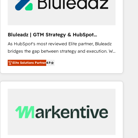
Bluleadz | GTM Strategy & HubSpot
Implementation
As HubSpot's most reviewed Elite partner, Bluleadz
bridges the gap between strategy and execution. We
don't just "set up tools" — we install the GTM
Elite Solutions Partner
4.9
Operating System (GTM OS) to align your leadership
and engineer a portal that drives predictable
revenue velocity. 🚀 GTM Strategy & Alignment
Workshops & Sprints: Identify "Valleys of Death"
stalling growth. Fix your ICP, Math, and Story to stop
"accelerating a mess." ⚙️ Elite Engineering & AI
Scalable Architecture: Zero-technical-debt setup
across all Hubs, validated by our 7 HubSpot
Accreditations. AI-Powered RevOps: Breeze AI,
custom AI agents, and high-integrity migrations for