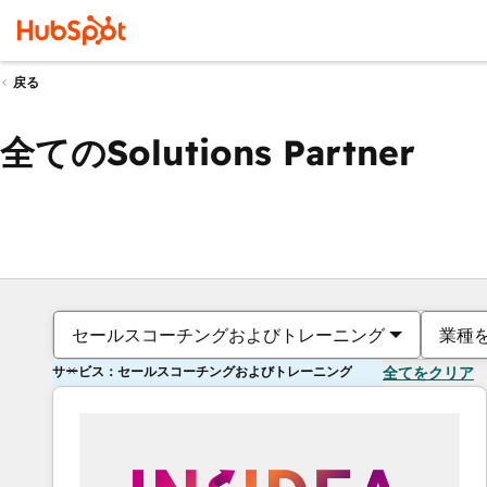
戻る
全てのSolutions Partner
セールスコーチングおよびトレーニング
業種
サービス：セールスコーチングおよびトレーニング
全てをクリア