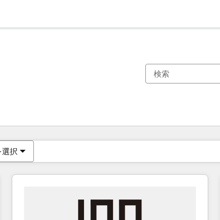
現在の場所
ページ
ページ
ページ
ページ
ページ
ページ
ページ
ページ
ページ
ページ
ページ
を選択