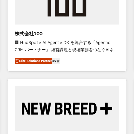
株式会社100
🏢 HubSpot × AI Agent × DX を統合する「Agentic
CRM パートナー」 経営課題と現場業務をつなぐAIネイ
ティブ・エージェンシーとして、HubSpot Eliteの実装
Elite Solutions Partner
4.9
力で顧客フロント業務を再設計します。 💡 100inc は何
をする会社か？ HubSpotを共通基盤に、AIエージェン
トを組み込んだ顧客フロント業務（マーケティング・営
業・CS）を組織全体で設計・実装する日本のAIネイテ
ィブ・エージェンシーです。事業部・グループ会社・部
門が分立する組織で、データと業務プロセスのサイロ化
を、CRMを軸とした全社共通基盤に再構築します。意
思決定者・PMO・現場担当者に並走します。 1️⃣
HubSpot導入・活用支援 顧客データの一元化から、
GTMの見える化・自動化まで。全Hub統合運用、デー