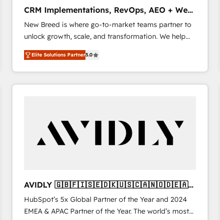
タ品質設計、グループ横断のCRM統合に対応します。
CRM Implementations, RevOps, AEO + Web,
2️⃣ AIエージェント組織構築 営業・マーケティング業務
Demand Gen
New Breed is where go-to-market teams partner to
の一部をAIが自律実行する組織への移行を設計・実装。
unlock growth, scale, and transformation. We help
Breeze・Claude等をHubSpotと連携させ、役割定義・
companies activate HubSpot’s AI-powered
運用ルール・成果指標まで含めて設計します。 3️⃣ 全社
Elite Solutions Partner
5.0
customer platform and operationalize HubSpot’s
DX × AI推進のPMO伴走支援 複数部門をまたぐDX×AI変
Loop Marketing framework through expert-led
革を、構想から実装・定着までPMOとして主導。「設
services, smart agents, and purpose-built apps,
定の代行ではなく、設計の責任」を引き受け、部門横断
tailored to your business. Together, we unlock
の統合・浸透・変革管理を実行します。 ▸ CMS戦略設
results, fast. ⚙️CRM & RevOps: Align all Hubs to your
計・構築：リード獲得・CVR・SEOを前提にした情報設
buyer journey for clean data, scalability, & reporting.
計・導線設計・テンプレート設計をContent Hubで一体
🎯Demand Gen & ABM: Drive pipeline with inbound,
提供。 ▸ 既存CRM・MAからの移行支援：Salesforce・
ABM, AEO, SEO, & paid media. 👩‍💻Web Design:
Marketo・Pardot等からの移行、カスタム設計、履歴
Build high-performing websites with UX, messaging,
データ移行と活用設計まで。 ▸ AEO対応：ChatGPT・
& conversion strategy that drive results. 🤖AI
Perplexity等のAI検索からの流入・引用を前提にコンテ
Strategy: Activate Breeze Agents, configure HubSpot
ンツとサイト構造を最適化。 🏆 なぜ100incを選ぶの
AVIDLY 🇬🇧🇫🇮🇸🇪🇩🇰🇺🇸🇨🇦🇳🇴🇩🇪🇦🇺
AI, & maximize AEO with tailored AI services. 🧩
か？ ✓ HubSpot Eliteパートナー認定 ✓ HubSpotアワ
🇳🇿
HubSpot’s 5x Global Partner of the Year and 2024
Integrations: Extend HubSpot with custom
ード受賞・HUGリーダー ✓ ISO27001:2022 /
EMEA & APAC Partner of the Year. The world’s most
integrations, hosting, & maintenance.
ISO9001:2015 取得 ✓ 400社以上の導入実績 ✓