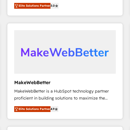
experienced and fully accredited HubSpot Solutions
HubSpot大百科 出版 CRM・AI活用に関するご相談、現
Elite Solutions Partner
5.0
Partner. 🚀 With 2,750+ HubSpot projects delivered
状整理の壁打ちなど、構想段階からお気軽にお問い合わ
and 370+ specialists across EMEA, APAC and NAM,
せください。
we de-risk complex CRM programmes and
accelerate ROI across every HubSpot Hub. 🧭 From
multi-region migrations to AI-powered automation,
we turn complexity into clarity, human at global
scale. 🏆 HubSpot’s CEO called us “the partner of the
future.” Others agree it is proof of trust built through
measurable impact.
MakeWebBetter
MakeWebBetter is a HubSpot technology partner
proficient in building solutions to maximize the
operational efficiency of HubSpot. The fastest-
Elite Solutions Partner
4.9
growing tech-enabler & facilitator, MakeWebBetter,
hands you the blend of HubSpot expertise &
eminent solutions & integrations. Trust us to