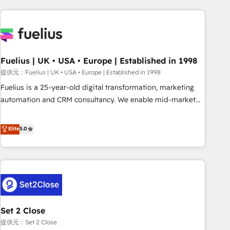
brands dominate their markets.
Digital Marketing, Answer Engine Optimisation, and
Generative Engine Optimisation (AI Search), HubSpot
Content Hub, WordPress development, B2B SEO, paid
media, and content. We work with enterprise and growth-
led companies across technology, professional services,
Fuelius | UK • USA • Europe | Established in 1998
financial services and industrial sectors. Offices in
提供元：Fuelius | UK • USA • Europe | Established in 1998
Johannesburg, Cape Town and London. 500+ HubSpot CRM
Fuelius is a 25-year-old digital transformation, marketing
implementations delivered. AI visibility coverage across
automation and CRM consultancy. We enable mid-market
ChatGPT, Claude, Perplexity, Gemini and Google AI
and enterprise clients to maximise their return from digital
Overviews. HubSpot Impact Award - Customer First
and fuel their growth. We modernise platforms, streamline
Elite
5.0
HubSpot Impact Award - Integrations Innovation HubSpot
operations that are causing inefficiencies, improve
Impact Award - Platform Migration Excellence HubSpot
customer experiences, integrate systems, and supercharge
Impact Award - Platform Excellence 35+ full-time HubSpot
revenue operations Key services: • CRM Implementation •
professionals.
Systems Integration • Digital Transformation / Web
Development • RevOps & Sales Consulting • Marketing
Automation What makes us different? 🚀 Top 0.5% of global
Set 2 Close
HubSpot agencies ⚙️ The strongest technical ability and
integration capabilities 💼 Consultative, long-term partners
提供元：Set 2 Close