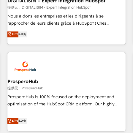
DIGITALISIM - Expert Intégration HubSpot
Lead generation services using HubSpot Why us? - SIX
HubSpot Accreditations - awarded by HubSpot after a
提供元：DIGITALISIM - Expert Intégration HubSpot
rigorous process for CRM, Solutions Architecture,
Nous aidons les entreprises et les dirigeants à se
Onboarding , Data Migration, Custom Integration & Platform
rapprocher de leurs clients grâce à HubSpot ! Chez
Enablement -Onboarded over 500 businesses to HubSpot -
DIGITALISIM, nous avons l'intime conviction que la réussite
Elite
5.0
Top 1% of partners worldwide -In-house team of 25+
des entreprises passe par l’innovation web, le marketing
experts Contact us today to help you get more from your
digital, et la relation client ! C'est pourquoi, nos experts sont
investment in HubSpot. www.bbdboom.com
à la fois capables de gérer votre projet de création de site
internet, votre référencement, votre stratégie digitale et le
pilotage et l'intégration d'HubSpot ! Les grandes phases
d'un projet HubSpot avec DIGITALISIM : 🧽 Nettoyage,
migration et intégration des bases de données. 🚀
ProsperoHub
Développement des interfaces avec vos logiciels métiers ⚙️
提供元：ProsperoHub
Configuration de la plateforme HubSpot 📈 Configuration
ProsperoHub is 100% focused on the deployment and
de rapports et tableaux de bord 🤝 Book Process &
optimisation of the HubSpot CRM platform. Our highly
Guidelines utilisateurs 🎓 Formations des utilisateurs
experienced team of solutions experts will ensure that you
achieve maximum adoption and ROI from your HubSpot
Elite
5.0
investment. Use our extensive HubSpot, sales, marketing,
service and integrations expertise to lead your team on