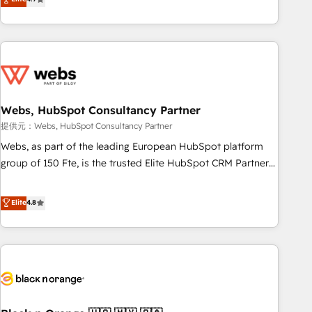
works best for companies that are done with outsourcing
développement des revenus auprès de vos comptes
and ready to build something that lasts. So if you're ready
existants. En France et à l'international, nous travaillons
to become the most trusted voice in your market, let’s talk.
avec des ETI ambitieuses, des grands groupes voulant aller
au-delà d’une simple transformation digitale et des startups
florissantes. Nos 3 grandes expertises sont : ➤ L’intégration
de CRM et de méthodologie RevOps pour aligner les
équipes marketing, commerciales et support client (data
Webs, HubSpot Consultancy Partner
migration, synchronisation API, audit et maintenance) ➤ La
提供元：Webs, HubSpot Consultancy Partner
création de sites internet de conversion qui transforment
Webs, as part of the leading European HubSpot platform
les visiteurs en opportunités d'affaires ➤ La mise en place
group of 150 Fte, is the trusted Elite HubSpot CRM Partner
de stratégies d'acquisition marketing (SEO, SEA, inbound,
offering you a roadmap on maximizing EBITDA and
automatisation marketing, ABM, IA, emailing) Informations
achieving Commercial Excellence. With our targeted
Elite
4.8
clés : - 10 ans d'expérience - 100+ intégrations CRM
processes, we strengthen your digital transformation and
HubSpot réussies - 40 experts conseil - 150 certifications
minimize costs. As HubSpot's Advanced Accredited CRM
HubSpot cumulées
Implementation partner, we provide expertise to drive your
business forward. Since 2015 we are fully dedicated to
HubSpot and with an experienced team (50+), we work
with reputable companies in B2B sectors such as