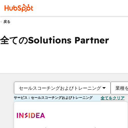
戻る
全てのSolutions Partner
セールスコーチングおよびトレーニング
業種
サービス：セールスコーチングおよびトレーニング
全てをクリア