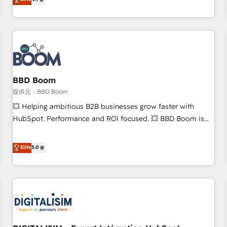
any apps, in any direction. Stuck on your old CRM..? Migrate
de performance pour votre organisation. Cela passe par la
| seamlessly off your old CRM onto a clean new HubSpot
compréhension de vos processus, la fiabilisation de vos
portal with Advanced Website and CRM Migrations using
données et l'alignement de vos équipes — avant même
our in-house "HubScrub" Tool.
d'ouvrir la plateforme. Nos domaines d'intervention : -
Intégration & paramétrage HubSpot - Migration CRM &
reprise de données - Stratégie RevOps & alignement
Marketing / Sales - Data, reporting & tableaux de bord -
BBD Boom
Onboarding, audit & optimisation - Intégrations métiers
提供元：BBD Boom
(ERP, téléphonie, e-commerce) - Formation &
💥 Helping ambitious B2B businesses grow faster with
accompagnement au changement Nous intervenons auprès
HubSpot. Performance and ROI focused. 💥 BBD Boom is
des PME, ETI et grandes entreprises en France et à
the HubSpot partner that can help you to HubSpot Better.
l'international, dans des secteurs variés : SaaS, immobilier,
We work with your teams to solve all your HubSpot
Elite
5.0
industrie, éducation, banque & assurance, transport &
challenges and improve user adoption, sales process and
logistique.
marketing results. Services 📚 Onboarding your team to
HubSpot for the first time 🔧 Designing and optimising your
HubSpot set-up for better results 🌐 Website design and
build using HubSpot 🔌 Integrating HubSpot with other
systems 🎓 Training your teams to be HubSpot pros 📊