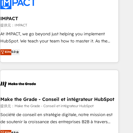
Onboarding for Sales, Service, Marketing & Content Hubs •
AI voice and chat agents, predictive automation, and smart
workflows • Salesforce + HubSpot integration • Website
IMPACT
design and CMS development • ERP integration: SAP,
提供元：IMPACT
NetSuite, Microsoft Dynamics, … • Data cleansing and CRM
At IMPACT, we go beyond just helping you implement
migration from any platform • Client/member portals built
HubSpot. We teach your team how to master it. As the
on HubSpot • CaterSuite for the catering industry • Custom
creators of the Endless Customers System™ (the next
Elite
5.0
and complex integrations: SAM.gov, GovWin, QuickBooks,
evolution of They Ask, You Answer), we’re the only HubSpot
PandaDoc, ClickUp, Shopify, Mapsly, WooCommerce,
partner built entirely around coaching and training. That
BuilderTrend, and more Experience the difference — reach
means we don’t do the work for you; we help you build the
out to see how AI + HubSpot can transform your business.
skills, processes, and internal team you need to attract the
right buyers, close deals faster, and grow without outside
dependencies. You’ll learn how to: • Set up, audit, and
organize your HubSpot portal • Get your sales team fully
Make the Grade - Conseil et intégrateur HubSpot
using HubSpot • Track pipeline and revenue across the
提供元：Make the Grade - Conseil et intégrateur HubSpot
entire buyer journey • Build an in-house marketing team
Société de conseil en stratégie digitale, notre mission est
that drives growth • Create content and videos that attract
de soutenir la croissance des entreprises B2B à travers
buyers • Use AI to scale smarter Our coaching-led approach
l’acquisition de nouveaux clients, l'intégration CRM et le
Elite
4.9