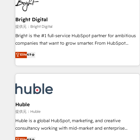
in five countries—Brazil, UAE (Abu Dhabi/Dubai/Sharjah),
Mexico, USA, and Portugal—we've executed over a hundred
successful operations. Our approach, rooted in RevOps
Bright Digital
principles, integrates analysis, training, planning, and
提供元：Bright Digital
qualification. Leveraging technology, data analytics, CRM
Bright is the #1 full-service HubSpot partner for ambitious
optimization, and inbound marketing tactics, we focus on
companies that want to grow smarter. From HubSpot
understanding, nurturing, and converting leads. Partner with
onboarding, to training, from developing a new website to
Elite
4.9
us to unlock your business's full potential and achieve
lead generation and digital marketing; we do it all (and with
sustained growth in today's competitive market.
great results)! In short, our services include: - HubSpot
consultancy: onboarding, training, data migration - HubSpot
development: websites, custom modules, integrations -
Marketing & sales solutions: digital marketing, advertising,
campaigns, content and design We connect people, data
and technology to improve customer experiences. With our
Huble
bright people, exciting ideas and can-do mentality, we
提供元：Huble
ensure revenue growth on a daily basis. So tell us your
Huble is a global HubSpot, marketing, and creative
challenge; our passionate and growth driven team of 100+
consultancy working with mid-market and enterprise
experts is ready for you! Driving digital growth |
businesses. We go beyond implementation, shaping the
Elite
4.9