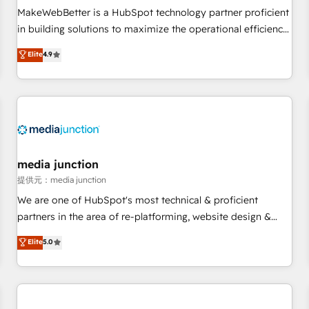
MakeWebBetter is a HubSpot technology partner proficient
in building solutions to maximize the operational efficiency
of HubSpot. The fastest-growing tech-enabler & facilitator,
Elite
4.9
MakeWebBetter, hands you the blend of HubSpot expertise
& eminent solutions & integrations. Trust us to streamline
your HubSpot experience. 🚀HubSpot Elite Partners with
10+ years of HubSpot experience 🤝HubSpot Premier
Integration partner 🤝Google Premier Partner 2023 🌟5
HubSpot Accreditations 🌟Won HubSpot Theme Challenge
2021 🌟INBOUND’19 HubSpot Rising Star Why us?
media junction
Harnessing the full potential of the powerful HubSpot CRM.
提供元：media junction
✔️A team of HubSpot experts backed by over 10+ years of
We are one of HubSpot's most technical & proficient
HubSpot experience ✔️Flexible pricing models — Hourly-fee
partners in the area of re-platforming, website design &
(assigned one Dedicated HubSpot Admin); Monthly-fee
development. We specialize in multi-hub implementations
Elite
5.0
(HubSpot Admin + Project Manager); and Fixed Project Cost
for mid-market & enterprise companies. We are woman-
(as per requirement). ✔️Helped over 25,000+ customers so
owned, powered by coffee, and we ❤️ dogs. We produce
far with our HubSpot solutions. ✔️Bespoke apps & on-
award-winning work for our clients. 🏆2023 Technical
demand bundle services. Connect with us today!
Expertise Impact Award 🏆2022 Technical Expertise Impact