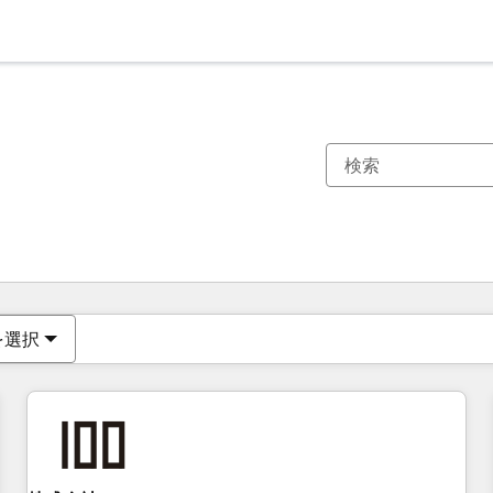
現在の場所
ページ
ページ
ページ
ページ
ページ
ページ
ページ
ページ
ページ
ページ
ページ
を選択