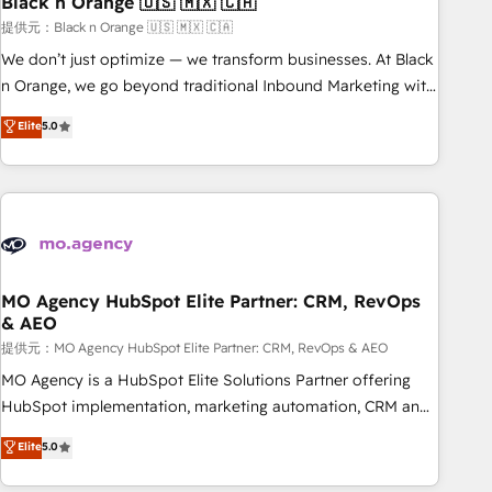
Black n Orange 🇺🇸 🇲🇽 🇨🇦
manufacturing, SaaS and business services. We prepare a
customized business case that demonstrates the value and
提供元：Black n Orange 🇺🇸 🇲🇽 🇨🇦
impact of your digital transformation, including a detailed
We don’t just optimize — we transform businesses. At Black
financial rationale with a focus on ROI and TCO. As a trusted
n Orange, we go beyond traditional Inbound Marketing with
extension of your team, we believe in the power of
our exclusive methodologies: BOOMS and BOOST. Together,
Elite
5.0
partnership. Together, we embark on a transformational
they form a powerful combination that has driven success
journey that sets your business up for long-term success.
for over 800 businesses worldwide. As Elite HubSpot
Unlock your business. If not now, when?
Partners, we specialize in crafting high-performance growth
strategies that integrate data-driven marketing, automation,
and revenue intelligence to help companies scale faster and
smarter. 🔹 BOOMS: Demand generation for all your buyers
With BOOMS, you invest in 100% of your buyers,
MO Agency HubSpot Elite Partner: CRM, RevOps
& AEO
accelerating your growth and positioning yourself as an
undisputed leader. 🔹 BOOST: Optimize your digital
提供元：MO Agency HubSpot Elite Partner: CRM, RevOps & AEO
transformation process A methodology designed to
MO Agency is a HubSpot Elite Solutions Partner offering
implement HubSpot effectively and optimize your digital
HubSpot implementation, marketing automation, CRM and
processes. 🔹 Trusted by Industry Leaders With an average
RevOps consulting, data architecture, sales enablement,
Elite
5.0
rating of 4.9/5 and a proven track record of business
lifecycle automation, lead scoring and revenue reporting.
transformation, our growth-first approach has helped
HubSpot, Salesforce and integrated enterprise stacks.