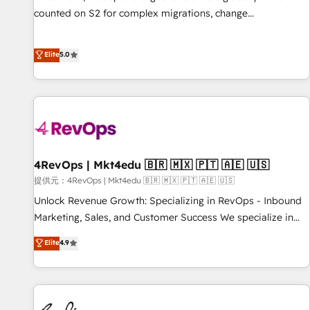
automation ✔️ User adoption programs, training, and
counted on S2 for complex migrations, change
enablement Through project-based engagements and
management, systems integration, and creative solutions
ongoing RevOps partnerships, we guide organizations
that deliver measurable impact and transform brand
Elite
5.0
through the revenue maturity model - delivering the right
experiences As one of the few full-service creative agencies
improvements at the right time so operations evolve
in the HubSpot ecosystem, we blend strategy, technology,
strategically and sustainably as the business grows.
& award-winning design to build scalable, globally
regionalized HubSpot websites, integrated marketing
campaigns, & RevOps frameworks that fuel long-term
success We connect the entire customer lifecycle through
seamless integrations, ensure long-term adoption with
4RevOps | Mkt4edu 🇧🇷 🇲🇽 🇵🇹 🇦🇪 🇺🇸
change-management programs, and align marketing, sales,
提供元：4RevOps | Mkt4edu 🇧🇷 🇲🇽 🇵🇹 🇦🇪 🇺🇸
and service to drive sustainable growth With 6 key
Unlock Revenue Growth: Specializing in RevOps - Inbound
HubSpot accreditations and experience across hundreds of
Marketing, Sales, and Customer Success We specialize in
organizations in dozens of industries, there’s a good chance
driving revenue growth for companies across industries
Elite
4.9
one of our globally integrated teams has worked with
through tailored marketing, sales, and customer success
clients just like you Let’s explore whether S2 is the partner
strategies, utilizing RevOps methodologies. As Latin
you’ve been looking for...and get your next big initiative
America's largest HubSpot partner and a global leader in
moving!
education market, we offer unparalleled insights. Operating