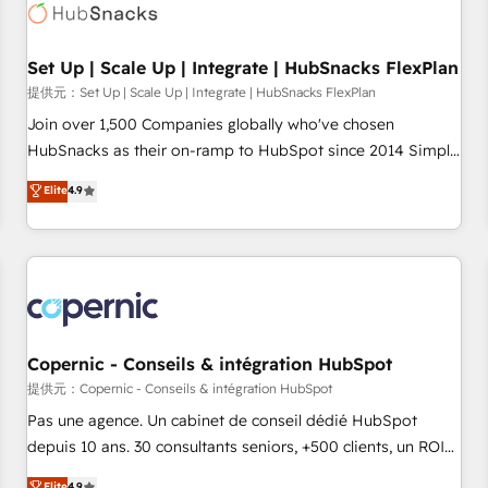
Award 🏆2022 Platform Migration Excellence Impact Award
🏆2020 Elite Solutions Partner 🏆2019 Integrations HubSpot
Impact Award 🏆2019 Marketing Enablement HubSpot
Set Up | Scale Up | Integrate | HubSnacks FlexPlan
Impact Award 🏆2018 Website Design HubSpot Impact
提供元：Set Up | Scale Up | Integrate | HubSnacks FlexPlan
Award 🏆2017 Website Design HubSpot Impact Award 🏆
Join over 1,500 Companies globally who've chosen
2016 Growth-Driven Design Agency of the Year 🏆2016
HubSnacks as their on-ramp to HubSpot since 2014 Simple
Sales Enablement HubSpot Impact Award 🏆2015 Growth-
pay-as-you-go plans that accelerate value... 1️⃣ Set Up |
Elite
4.9
Driven Design Agency of the Year 🏆2015 Became the 5th
Onboarding New or Check-fixing existing HubSpot portals
Agency to reach Diamond 🏆2014 HubSpot COS
2️⃣ Scale Up | 100% HubSpot Task Execution... Global 24/7 ...
Performance Award 🏆2014 HubSpot COS Design Award 🏆
All Experts 3️⃣ Integrate | your entire Tech Stack with Custom
2013 HubSpot Marketplace Provider of the Year 🏆2011
Integrations Slash months from your API Integration
Became a HubSpot Partner 📆Founded in 1997
project... ⬅️ Click "Contact Business" ⬅️ to access 150+
Kickstart Integration templates that put HubSpot in the
center of your tech stack, syncing... 🛍️ Shopify or
Copernic - Conseils & intégration HubSpot
WooCommerce 💲 Stripe or Paypal 💰 Sage or Netsuite 🤖
提供元：Copernic - Conseils & intégration HubSpot
Google or Microsoft ✍️ DocuSign or PandaDoc 🌐 Avalara or
Pas une agence. Un cabinet de conseil dédié HubSpot
Quaderno HubSnacks holds the rare Advanced "Custom
depuis 10 ans. 30 consultants seniors, +500 clients, un ROI
Integrations" Accreditation, securely sync data across... 🔄
mesurable. Notre mission : faire de HubSpot un vrai levier
Elite
4.9