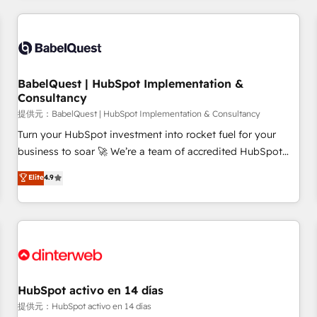
their HubSpot journey, design and implement your
processes and skilfully bring your revenue infrastructure to
life. Our collaborative approach keeps you in control whilst
we plan and support the route to your revenue goals. We
BabelQuest | HubSpot Implementation &
have successfully supported over 500 organisations with
Consultancy
HubSpot implementation, optimisation, training, and
提供元：BabelQuest | HubSpot Implementation & Consultancy
adoption assurance. Our tried and tested Roadmap
methodology will ensure that you receive the best
Turn your HubSpot investment into rocket fuel for your
deployment experience possible. Whether you are new to
business to soar 🚀 We’re a team of accredited HubSpot
HubSpot or seeking to turn around a poor install, our team
experts ready to help you. We can implement the platform
Elite
4.9
have the change management expertise to deliver the
into complex business environments, optimise what you've
solutions you need.
got and make sure you can actually use it, build your
website in HubSpot or create an inbound marketing
strategy for you and execute it on HubSpot. We are on the
G-Cloud 14 CCS (Crown Commercial Service) framework,
meaning we've been accredited by HubSpot and vetted by
the CCS, which means we can support public sector
HubSpot activo en 14 días
companies as well the other ones listed in our profile. Our
提供元：HubSpot activo en 14 días