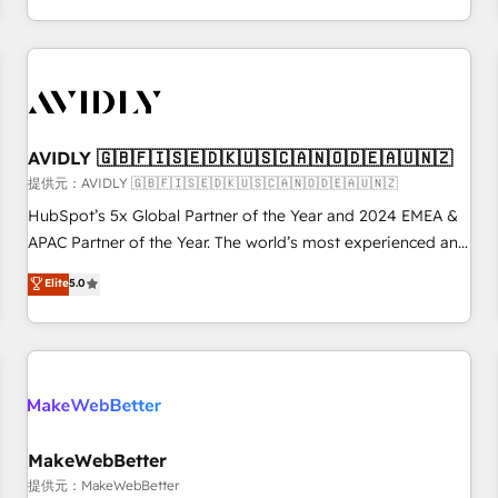
定着までPMOとして主導。「設定の代行ではなく、設計の責
through expert-led services, smart agents, and purpose-
任」を引き受け、部門横断の統合・浸透・変革管理を実行しま
built apps, tailored to your business. Together, we unlock
す。 ▸ CMS戦略設計・構築：リード獲得・CVR・SEOを前提に
results, fast. ⚙️CRM & RevOps: Align all Hubs to your buyer
した情報設計・導線設計・テンプレート設計をContent Hubで
journey for clean data, scalability, & reporting. 🎯Demand
一体提供。 ▸ 既存CRM・MAからの移行支援：Salesforce・
Gen & ABM: Drive pipeline with inbound, ABM, AEO, SEO, &
Marketo・Pardot等からの移行、カスタム設計、履歴データ移
paid media. 👩‍💻Web Design: Build high-performing
AVIDLY 🇬🇧🇫🇮🇸🇪🇩🇰🇺🇸🇨🇦🇳🇴🇩🇪🇦🇺🇳🇿
行と活用設計まで。 ▸ AEO対応：ChatGPT・Perplexity等のAI
websites with UX, messaging, & conversion strategy that
提供元：AVIDLY 🇬🇧🇫🇮🇸🇪🇩🇰🇺🇸🇨🇦🇳🇴🇩🇪🇦🇺🇳🇿
検索からの流入・引用を前提にコンテンツとサイト構造を最適
drive results. 🤖AI Strategy: Activate Breeze Agents,
HubSpot’s 5x Global Partner of the Year and 2024 EMEA &
化。 🏆 なぜ100incを選ぶのか？ ✓ HubSpot Eliteパートナー
configure HubSpot AI, & maximize AEO with tailored AI
APAC Partner of the Year. The world’s most experienced and
認定 ✓ HubSpotアワード受賞・HUGリーダー ✓
services. 🧩Integrations: Extend HubSpot with custom
fully accredited HubSpot Solutions Partner. 🚀 With 2,750+
Elite
5.0
ISO27001:2022 / ISO9001:2015 取得 ✓ 400社以上の導入実績
integrations, hosting, & maintenance.
HubSpot projects delivered and 370+ specialists across
✓ HubSpot大百科 出版 CRM・AI活用に関するご相談、現状整
EMEA, APAC and NAM, we de-risk complex CRM
理の壁打ちなど、構想段階からお気軽にお問い合わせくださ
programmes and accelerate ROI across every HubSpot
い。
Hub. 🧭 From multi-region migrations to AI-powered
automation, we turn complexity into clarity, human at global
scale. 🏆 HubSpot’s CEO called us “the partner of the
future.” Others agree it is proof of trust built through
MakeWebBetter
measurable impact.
提供元：MakeWebBetter