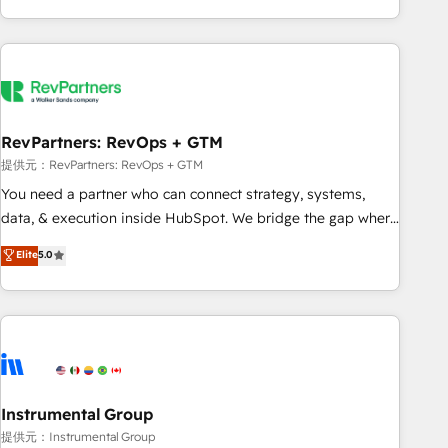
marketing automation, growth, revops, CRM and webdesign
(We focus on EMEA - USA customers).
RevPartners: RevOps + GTM
提供元：RevPartners: RevOps + GTM
You need a partner who can connect strategy, systems,
data, & execution inside HubSpot. We bridge the gap where
most agencies fall short by combining GTM strategy with
Elite
5.0
technical execution to solve the right problem with the right
solution. As the only firm in the world to hold Elite Partner
Accreditations with both HubSpot and Clay, our clients gain
a unique advantage in CRM architecture, pipeline
generation, data intelligence, and go-to-market execution.
Why B2B Businesses Choose RP: - Secure: Soc2 compliant
🛡️ - Pricing: Implementations starting at $1,5k 💵 - Speed:
Instrumental Group
Launch in 14 days ⚡ - Global: 250 professionals across five
提供元：Instrumental Group