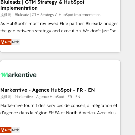
Bluleadz | GTM Strategy & HubSpot
Implementation
提供元：Bluleadz | GTM Strategy & HubSpot Implementation
As HubSpot's most reviewed Elite partner, Bluleadz bridges
the gap between strategy and execution. We don't just "set
up tools" — we install the GTM Operating System (GTM OS)
Elite
4.9
to align your leadership and engineer a portal that drives
predictable revenue velocity. 🚀 GTM Strategy & Alignment
Workshops & Sprints: Identify "Valleys of Death" stalling
growth. Fix your ICP, Math, and Story to stop "accelerating a
mess." ⚙️ Elite Engineering & AI Scalable Architecture: Zero-
technical-debt setup across all Hubs, validated by our 7
HubSpot Accreditations. AI-Powered RevOps: Breeze AI,
Markentive - Agence HubSpot - FR - EN
custom AI agents, and high-integrity migrations for total
提供元：Markentive - Agence HubSpot - FR - EN
reporting clarity. Security & Compliance: SOC 2 Type I and
Markentive fournit des services de conseil, d'intégration et
HIPAA attested for enterprise-grade data security. 🏆 Why
d'agence dans la région EMEA et North America. Avec plus
Bluleadz? GTM OS Partner | 16+ Years Experience | 1,000+
de 115 experts en marketing automation, Growth, Revops,
Five-Star Reviews
CRM et webdesign. Markentive is both a consulting firm, a
Elite
4.9
digital agency and an integrator. With over 115 experts in