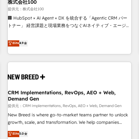
株式会社100
提供元：株式会社100
🏢 HubSpot × AI Agent × DX を統合する「Agentic CRM パー
トナー」 経営課題と現場業務をつなぐAIネイティブ・エージェ
ンシーとして、HubSpot Eliteの実装力で顧客フロント業務を
再設計します。 💡 100inc は何をする会社か？ HubSpotを共
Elite
4.9
通基盤に、AIエージェントを組み込んだ顧客フロント業務（マ
ーケティング・営業・CS）を組織全体で設計・実装する日本の
AIネイティブ・エージェンシーです。事業部・グループ会社・
部門が分立する組織で、データと業務プロセスのサイロ化を、
CRMを軸とした全社共通基盤に再構築します。意思決定者・
PMO・現場担当者に並走します。 1️⃣ HubSpot導入・活用支援
CRM Implementations, RevOps, AEO + Web,
顧客データの一元化から、GTMの見える化・自動化まで。全
Demand Gen
Hub統合運用、データ品質設計、グループ横断のCRM統合に対
提供元：CRM Implementations, RevOps, AEO + Web, Demand Gen
応します。 2️⃣ AIエージェント組織構築 営業・マーケティング
業務の一部をAIが自律実行する組織への移行を設計・実装。
New Breed is where go-to-market teams partner to unlock
Breeze・Claude等をHubSpotと連携させ、役割定義・運用ル
growth, scale, and transformation. We help companies
ール・成果指標まで含めて設計します。 3️⃣ 全社DX × AI推進の
activate HubSpot’s AI-powered customer platform and
Elite
5.0
PMO伴走支援 複数部門をまたぐDX×AI変革を、構想から実装・
operationalize HubSpot’s Loop Marketing framework