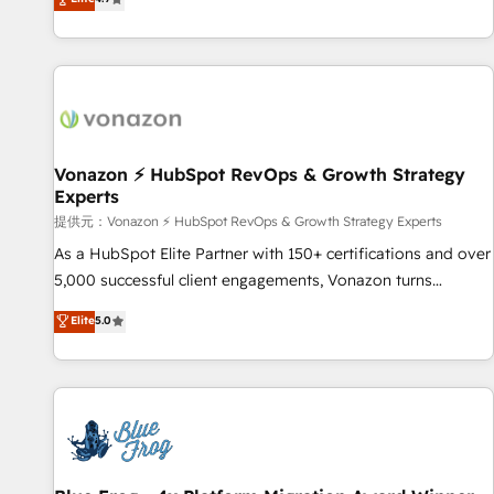
www.brightdigital.com
strategy, processes, and teams that turn HubSpot into a
genuine growth engine. Named HubSpot's Global Partner of
the Year in 2024, consistently ranked among their top 5
partners worldwide, and with over 15 years in the
ecosystem, Huble has built a track record that speaks for
itself. One company, one operating model, delivering across
offices and consulting teams in the UK, USA, Canada,
Vonazon ⚡ HubSpot RevOps & Growth Strategy
Experts
Germany, France, Belgium, Singapore, and South Africa.
Certified compliant with ISO/IEC 27001:2022 and ISO
提供元：Vonazon ⚡ HubSpot RevOps & Growth Strategy Experts
9001:2015 across all seven international offices and 175+
As a HubSpot Elite Partner with 150+ certifications and over
employees.
5,000 successful client engagements, Vonazon turns
marketing complexity into measurable, scalable growth.
Elite
5.0
From onboarding to enterprise-grade campaigns, our in-
house team builds scalable strategies that drive long-term
revenue. ⚙️ HubSpot Integration & Optimization • Seamless
CRM, CMS, and automation setup • Complex platform
migrations and data cleanups • Custom APIs and third-party
integrations 📈 End-to-End Revenue Acceleration • Lifecycle
marketing and pipeline growth programs • Sales