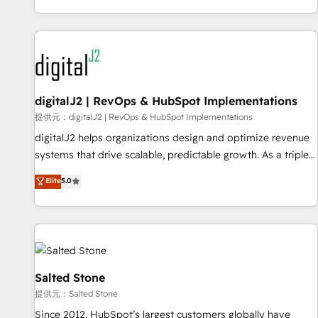
reviving a stale portal? We are built for the work.
brands. 🔄 Implementation & Integration - Seamless
migrations and system integrations powered by Globalia’s
technical development team. - 19 HubSpot-certified trainers
to drive platform adoption. 📈 Revenue Generation - Full-
funnel marketing and high-performance advertising via
digitalJ2 | RevOps & HubSpot Implementations
Point Success Media. - Expert deployment of Breeze AI and
custom agents to automate growth. 🏆 Elite Excellence - 8
提供元：digitalJ2 | RevOps & HubSpot Implementations
platform accreditations and deep HIPAA-compliance
digitalJ2 helps organizations design and optimize revenue
expertise. - A team of 250+ experts dedicated to your
systems that drive scalable, predictable growth. As a triple-
resilient growth.
accredited HubSpot Solutions Partner, we specialize in both
Elite
5.0
strategic RevOps planning and hands-on technical
execution - building the operational foundation companies
need to thrive. Industries we specialize in: - Manufacturing -
Healthcare - Financial Services - Managed IT (MSP) -
Franchises - Professional Services - And more! How we
help: ✔️ Full HubSpot implementations and portal
Salted Stone
optimization ✔️ Data migrations, CRM architecture, and
提供元：Salted Stone
reporting foundations ✔️ Custom integrations and workflow
Since 2012, HubSpot’s largest customers globally have