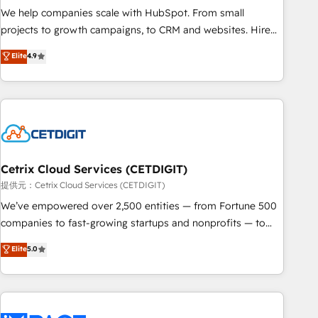
continents 🌐 - Scale: Fastest tiering Elite HubSpot Partner 🪴
We help companies scale with HubSpot. From small
- Sales Hub: More implementations than any other Partner
projects to growth campaigns, to CRM and websites. Hire
💻 - Migrations: We convert Salesforce addicts to HubSpot
an agency that's experienced in every inch of HubSpot and
Elite
4.9
evangelists 🧡 Don't hire a marketing agency for an Ops
willing to work hand-in-hand with your team to simplify the
problem. Don't hire a technical agency for a growth
complex and build a better experience for your team and
problem. Hire a partner built to solve both.
customers.
Cetrix Cloud Services (CETDIGIT)
提供元：Cetrix Cloud Services (CETDIGIT)
We’ve empowered over 2,500 entities — from Fortune 500
companies to fast-growing startups and nonprofits — to
streamline operations, scale revenue, and unlock the full
Elite
5.0
potential of HubSpot. With deep technical and industry
expertise, we fuse automation, integration, and AI
innovation to deliver lasting impact. We specialize in: •
Turnkey and end-to-end HubSpot implementations •