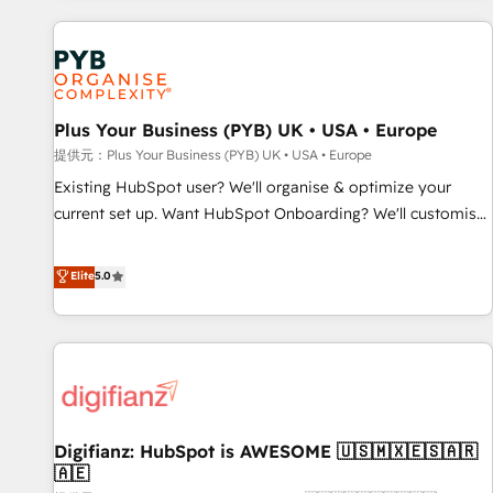
Program, HubSpot.
automation, and digital marketing. With extensive
experience working with tech companies and
manufacturers since 2002, we are committed to
empowering our clients and developing their autonomy. Get
Plus Your Business (PYB) UK • USA • Europe
to grips with HubSpot through guided implementation and
seamless integration of the CRM platform into your digital
提供元：Plus Your Business (PYB) UK • USA • Europe
ecosystem. Would you like support in deploying your
Existing HubSpot user? We'll organise & optimize your
inbound marketing strategy? We'll provide support tailored
current set up. Want HubSpot Onboarding? We'll customise
to your needs and sales objectives. With 125+ certifications,
your CRM & automate your business processes. Welcome
we are part of the most certified Canadian agencies, and we
to our Profile! We can help with... • CRM implementation,
Elite
5.0
both hold Onboarding Accreditations. Based in Canada
reports & workflows, and team training • CRM migration:
(coast to coast), our services are offered in both English &
Salesforce, Pipedrive, Dynamics etc • Technical projects inc.
French.
Custom API integrations A little about us... • Boutique 'Elite'
Team (12 super skilled members) • 150+ Clients for Sales
Hub, Marketing Hub, Service Hub, Data Hub and Website
(CMS) • ISO/IEC 27001:2022, ISO 9001:2015 and now... ISO
Digifianz: HubSpot is AWESOME 🇺🇸🇲🇽🇪🇸🇦🇷
42001: 2023 certified • Exclusive AI 'GuardHub' governance
🇦🇪
framework, based on ISO 42001 - helping you 'organise