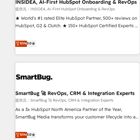
INSIDEA, AI-First HubSpot Onboarding & RevOps
提供元：INSIDEA, AI-First HubSpot Onboarding & RevOps
★ World's #1 rated Elite HubSpot Partner, 500+ reviews on
HubSpot, G2 & Clutch. ★ 150+ HubSpot Certified Experts &
Trainers across the team ★ 1,500+ implementations across
five continents ★ AI-First, RevOps-led, Onboarding
Elite
5.0
obsessed ★ Company of the Year 2024/25 INSIDEA helps
growing companies turn HubSpot into a revenue engine.
We onboard your team, migrate your data, and build AI-
powered workflows that drive adoption from week one, in
your time zone. What we do ➤ Onboarding: Live in weeks,
with workflows built around your business, not a template.
SmartBug 🚀 RevOps, CRM & Integration Experts
➤ Migration: Move from any legacy CRM. Zero downtime,
full data integrity. ➤ Implementation: Configure HubSpot to
提供元：SmartBug 🚀 RevOps, CRM & Integration Experts
run your revenue process. Sales, marketing, and service
As a 3x HubSpot North America Partner of the Year,
wired together. ➤ AI and Integrations: Layer Breeze AI,
SmartBug Media transforms your customer lifecycle into a
custom agents, and APIs to remove manual work. ➤
revenue engine. Our unified ecosystem includes specialized
Ongoing Management: Monthly tune-ups, feature rollouts,
divisions Globalia (AI & Software) and Point Success Media
Elite
5.0
adoption coaching. Buying HubSpot, switching to it, or
(Paid Media), making this the official home for all three