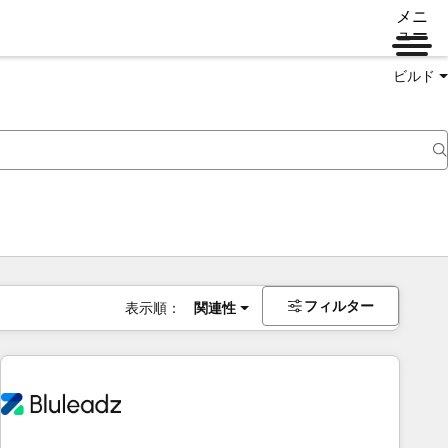
メニ
ュー
ビルド
フィルター
表示順：
関連性