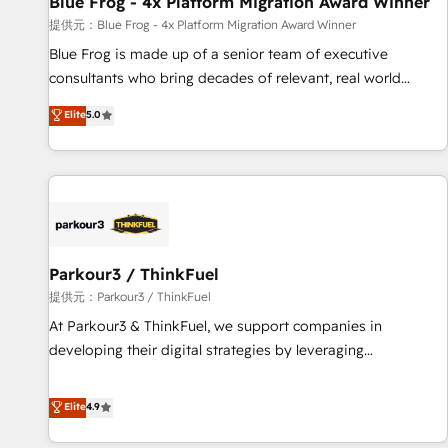
Blue Frog - 4x Platform Migration Award Winner
enablement tools and CRM optimization • Retention
提供元：Blue Frog - 4x Platform Migration Award Winner
strategies with customer journey mapping 🏅 Elite-Level
Blue Frog is made up of a senior team of executive
HubSpot Execution • 750+ onboardings and 2,000+
consultants who bring decades of relevant, real world
implementations • Deep expertise across marketing, sales,
experience to our client engagements. "Blue Frog is a top,
Elite
5.0
and service hubs • Built-in flexibility for startups to global
trusted partner in HubSpot's ecosystem for a reason. Their
brands
team brings over a decade of experience to the table, along
with deep knowledge of the HubSpot platform and
strategies for driving growth. They are committed to
helping our customers grow and finding solutions that fit
their unique business needs. We are thrilled to have Blue
Frog in the HubSpot ecosystem leading the way for
Parkour3 / ThinkFuel
customers!" - Yamini Rangan, CEO of HubSpot “Our
提供元：Parkour3 / ThinkFuel
experience with the team at Blue Frog has been nothing
At Parkour3 & ThinkFuel, we support companies in
short of extraordinary. Their years of experience and quality
developing their digital strategies by leveraging
of skilled staff has earned them a trusted reputation within
technologies and automating their marketing and sales
the HubSpot ecosystem as a reliable partner capable of
processes to generate growth. Our offer spans from
Elite
4.9
delivering remarkable experiences for our most
Strategy to Operations. We specialize in CRM onboarding
sophisticated clients.” - Brian Garvey, VP, Solutions Partner
and implementation, web design, sales & marketing