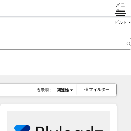
メニ
ュー
ビルド
フィルター
表示順：
関連性