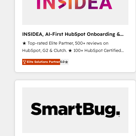
INSIDEA, AI-First HubSpot Onboarding &
RevOps
★ Top-rated Elite Partner, 500+ reviews on
HubSpot, G2 & Clutch. ★ 100+ HubSpot Certified
Experts & Trainers across the team ★ 1,500+
Elite Solutions Partner
5.0
implementations across five continents ★ AI-First,
RevOps-led, Onboarding obsessed ★ Company of
the Year 2024/25 INSIDEA helps growing companies
turn HubSpot into a revenue engine. We onboard
your team, migrate your data, and build AI-powered
workflows that drive adoption from week one, in
your time zone. What we do ➤ Onboarding: Live in
weeks, with workflows built around your business,
not a template. ➤ Migration: Move from any legacy
CRM. Zero downtime, full data integrity. ➤