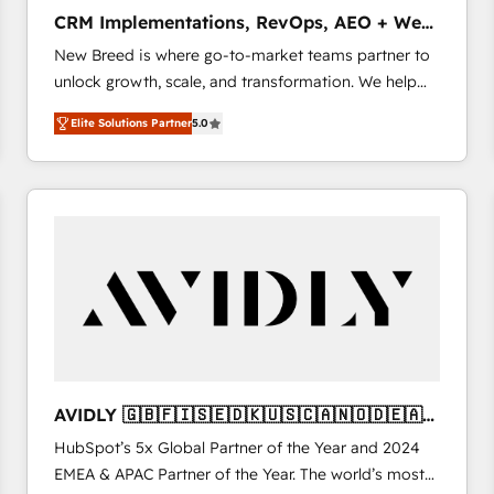
タ品質設計、グループ横断のCRM統合に対応します。
CRM Implementations, RevOps, AEO + Web,
2️⃣ AIエージェント組織構築 営業・マーケティング業務
Demand Gen
New Breed is where go-to-market teams partner to
の一部をAIが自律実行する組織への移行を設計・実装。
unlock growth, scale, and transformation. We help
Breeze・Claude等をHubSpotと連携させ、役割定義・
companies activate HubSpot’s AI-powered
運用ルール・成果指標まで含めて設計します。 3️⃣ 全社
Elite Solutions Partner
5.0
customer platform and operationalize HubSpot’s
DX × AI推進のPMO伴走支援 複数部門をまたぐDX×AI変
Loop Marketing framework through expert-led
革を、構想から実装・定着までPMOとして主導。「設
services, smart agents, and purpose-built apps,
定の代行ではなく、設計の責任」を引き受け、部門横断
tailored to your business. Together, we unlock
の統合・浸透・変革管理を実行します。 ▸ CMS戦略設
results, fast. ⚙️CRM & RevOps: Align all Hubs to your
計・構築：リード獲得・CVR・SEOを前提にした情報設
buyer journey for clean data, scalability, & reporting.
計・導線設計・テンプレート設計をContent Hubで一体
🎯Demand Gen & ABM: Drive pipeline with inbound,
提供。 ▸ 既存CRM・MAからの移行支援：Salesforce・
ABM, AEO, SEO, & paid media that fuel growth. 👩‍💻
Marketo・Pardot等からの移行、カスタム設計、履歴
Web Design: Build high-performing websites with
データ移行と活用設計まで。 ▸ AEO対応：ChatGPT・
UX, messaging, & conversion strategy that drive
Perplexity等のAI検索からの流入・引用を前提にコンテ
results. 🤖AI Strategy: Activate Breeze Agents,
ンツとサイト構造を最適化。 🏆 なぜ100incを選ぶの
AVIDLY 🇬🇧🇫🇮🇸🇪🇩🇰🇺🇸🇨🇦🇳🇴🇩🇪🇦🇺
configure HubSpot AI, & maximize AEO with tailored
か？ ✓ HubSpot Eliteパートナー認定 ✓ HubSpotアワ
🇳🇿
HubSpot’s 5x Global Partner of the Year and 2024
AI services. 🧩Integrations: Extend HubSpot with
ード受賞・HUGリーダー ✓ ISO27001:2022 /
EMEA & APAC Partner of the Year. The world’s most
custom integrations, hosting, & maintenance. As
ISO9001:2015 取得 ✓ 400社以上の導入実績 ✓