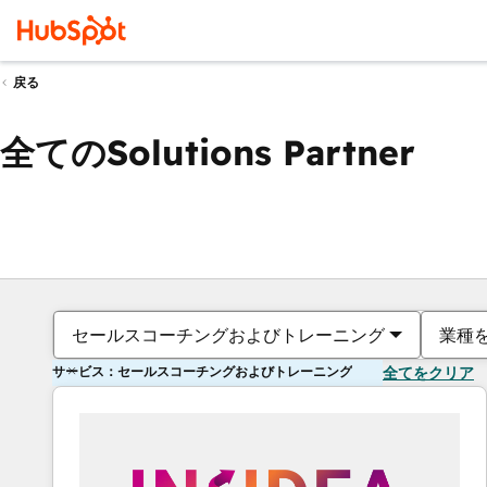
戻る
全てのSolutions Partner
セールスコーチングおよびトレーニング
業種
サービス：セールスコーチングおよびトレーニング
全てをクリア