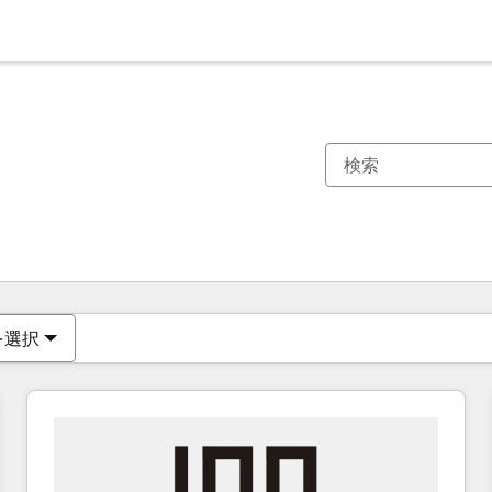
現在の場所
ページ
ページ
ページ
ページ
ページ
ページ
ページ
ページ
ページ
ページ
ページ
を選択