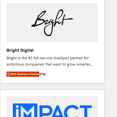
Bright Digital
Bright is the #1 full-service HubSpot partner for
ambitious companies that want to grow smarter.
From HubSpot onboarding, to training, from
Elite Solutions Partner
4.9
developing a new website to lead generation and
digital marketing; we do it all (and with great
results)! In short, our services include: - HubSpot
consultancy: onboarding, training, data migration -
HubSpot development: websites, custom modules,
integrations - Marketing & sales solutions: digital
marketing, advertising, campaigns, content and