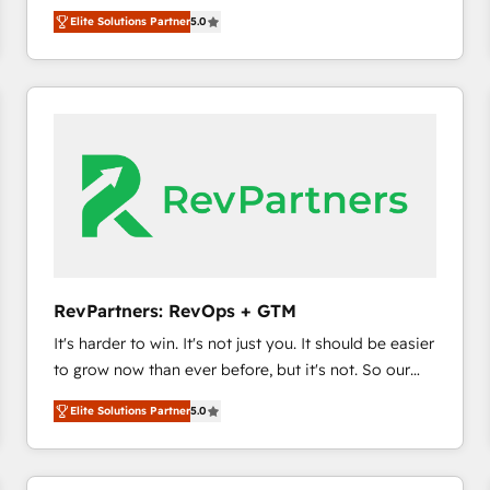
experienced and fully accredited HubSpot Solutions
HubSpot’s only Elite Partner with all 8 Accreditations
HubSpot大百科 出版 CRM・AI活用に関するご相談、現
Elite Solutions Partner
5.0
Partner. 🚀 With 2,750+ HubSpot projects delivered
and a 3× Partner of the Year, New Breed turns
状整理の壁打ちなど、構想段階からお気軽にお問い合わ
and 370+ specialists across EMEA, APAC and NAM,
HubSpot into your engine for measurable, durable
せください。
we de-risk complex CRM programmes and
growth.
accelerate ROI across every HubSpot Hub. 🧭 From
multi-region migrations to AI-powered automation,
we turn complexity into clarity, human at global
scale. 🏆 HubSpot’s CEO called us “the partner of the
future.” Others agree it is proof of trust built through
measurable impact.
RevPartners: RevOps + GTM
It's harder to win. It's not just you. It should be easier
to grow now than ever before, but it's not. So our
focus is serving you, the person responsible for the
Elite Solutions Partner
5.0
revenue number. We do that by bridging the gap
where agencies fail: combining GTM strategy with
technical execution to solve the right problem at the