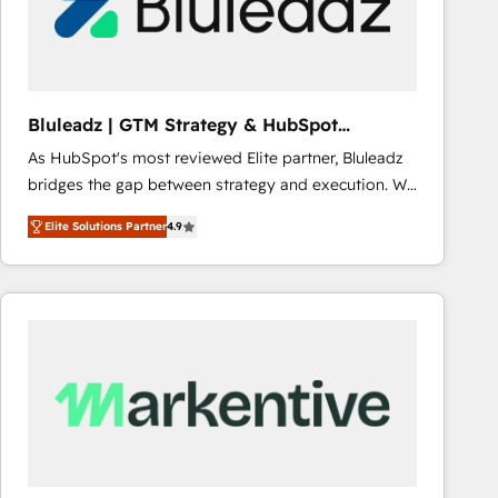
Bluleadz | GTM Strategy & HubSpot
Implementation
As HubSpot's most reviewed Elite partner, Bluleadz
bridges the gap between strategy and execution. We
don't just "set up tools" — we install the GTM
Elite Solutions Partner
4.9
Operating System (GTM OS) to align your leadership
and engineer a portal that drives predictable
revenue velocity. 🚀 GTM Strategy & Alignment
Workshops & Sprints: Identify "Valleys of Death"
stalling growth. Fix your ICP, Math, and Story to stop
"accelerating a mess." ⚙️ Elite Engineering & AI
Scalable Architecture: Zero-technical-debt setup
across all Hubs, validated by our 7 HubSpot
Accreditations. AI-Powered RevOps: Breeze AI,
custom AI agents, and high-integrity migrations for