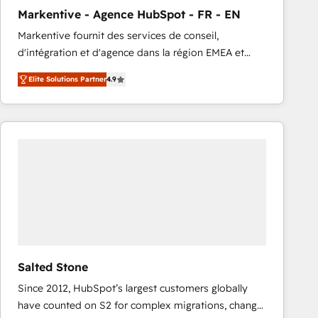
total reporting clarity. Security & Compliance: SOC 2
Markentive - Agence HubSpot - FR - EN
Type I and HIPAA attested for enterprise-grade data
Markentive fournit des services de conseil,
security. 🏆 Why Bluleadz? GTM OS Partner | 16+
d'intégration et d'agence dans la région EMEA et
Years Experience | 1,000+ Five-Star Reviews
North America. Avec plus de 115 experts en
Elite Solutions Partner
4.9
marketing automation, Growth, Revops, CRM et
webdesign. Markentive is both a consulting firm, a
digital agency and an integrator. With over 115
experts in marketing automation, growth, revops,
CRM and webdesign (We focus on EMEA - USA
customers).
Salted Stone
Since 2012, HubSpot’s largest customers globally
have counted on S2 for complex migrations, change