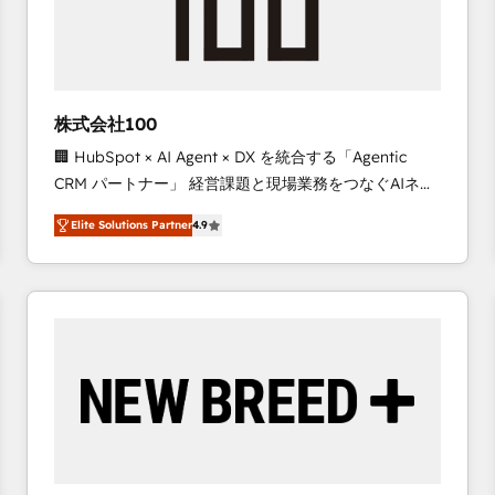
株式会社100
🏢 HubSpot × AI Agent × DX を統合する「Agentic
CRM パートナー」 経営課題と現場業務をつなぐAIネイ
ティブ・エージェンシーとして、HubSpot Eliteの実装
Elite Solutions Partner
4.9
力で顧客フロント業務を再設計します。 💡 100inc は何
をする会社か？ HubSpotを共通基盤に、AIエージェン
トを組み込んだ顧客フロント業務（マーケティング・営
業・CS）を組織全体で設計・実装する日本のAIネイテ
ィブ・エージェンシーです。事業部・グループ会社・部
門が分立する組織で、データと業務プロセスのサイロ化
を、CRMを軸とした全社共通基盤に再構築します。意
思決定者・PMO・現場担当者に並走します。 1️⃣
HubSpot導入・活用支援 顧客データの一元化から、
GTMの見える化・自動化まで。全Hub統合運用、デー