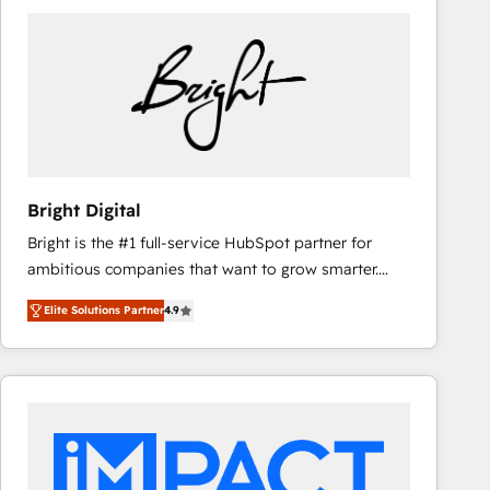
Bright Digital
Bright is the #1 full-service HubSpot partner for
ambitious companies that want to grow smarter.
From HubSpot onboarding, to training, from
Elite Solutions Partner
4.9
developing a new website to lead generation and
digital marketing; we do it all (and with great
results)! In short, our services include: - HubSpot
consultancy: onboarding, training, data migration -
HubSpot development: websites, custom modules,
integrations - Marketing & sales solutions: digital
marketing, advertising, campaigns, content and