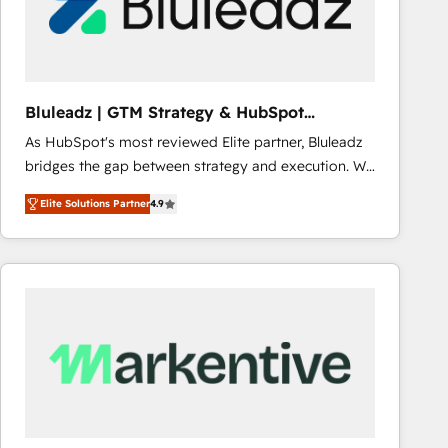
Bluleadz | GTM Strategy & HubSpot
Implementation
As HubSpot's most reviewed Elite partner, Bluleadz
bridges the gap between strategy and execution. We
don't just "set up tools" — we install the GTM
Elite Solutions Partner
4.9
Operating System (GTM OS) to align your leadership
and engineer a portal that drives predictable
revenue velocity. 🚀 GTM Strategy & Alignment
Workshops & Sprints: Identify "Valleys of Death"
stalling growth. Fix your ICP, Math, and Story to stop
"accelerating a mess." ⚙️ Elite Engineering & AI
Scalable Architecture: Zero-technical-debt setup
across all Hubs, validated by our 7 HubSpot
Accreditations. AI-Powered RevOps: Breeze AI,
custom AI agents, and high-integrity migrations for