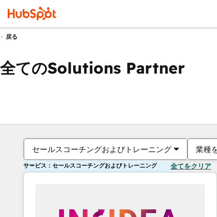
戻る
全てのSolutions Partner
セールスコーチングおよびトレーニング
業種
サービス：セールスコーチングおよびトレーニング
全てをクリア