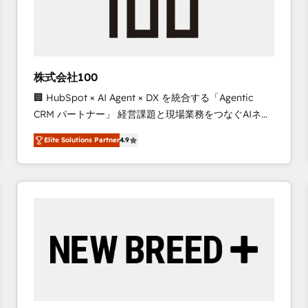
株式会社100
🏢 HubSpot × AI Agent × DX を統合する「Agentic
CRM パートナー」 経営課題と現場業務をつなぐAIネイ
ティブ・エージェンシーとして、HubSpot Eliteの実装
Elite Solutions Partner
4.9
力で顧客フロント業務を再設計します。 💡 100inc は何
をする会社か？ HubSpotを共通基盤に、AIエージェン
トを組み込んだ顧客フロント業務（マーケティング・営
業・CS）を組織全体で設計・実装する日本のAIネイテ
ィブ・エージェンシーです。事業部・グループ会社・部
門が分立する組織で、データと業務プロセスのサイロ化
を、CRMを軸とした全社共通基盤に再構築します。意
思決定者・PMO・現場担当者に並走します。 1️⃣
HubSpot導入・活用支援 顧客データの一元化から、
GTMの見える化・自動化まで。全Hub統合運用、デー