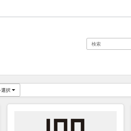
現在の場所
ページ
ページ
ページ
ページ
ページ
ページ
ページ
ページ
ページ
ページ
ページ
を選択