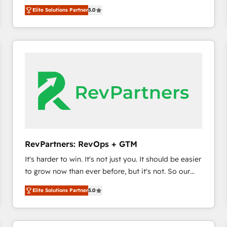
experienced and fully accredited HubSpot Solutions
HubSpot’s only Elite Partner with all 8 Accreditations
HubSpot大百科 出版 CRM・AI活用に関するご相談、現
Elite Solutions Partner
5.0
Partner. 🚀 With 2,750+ HubSpot projects delivered
and a 3× Partner of the Year, New Breed turns
状整理の壁打ちなど、構想段階からお気軽にお問い合わ
and 370+ specialists across EMEA, APAC and NAM,
HubSpot into your engine for measurable, durable
せください。
we de-risk complex CRM programmes and
growth.
accelerate ROI across every HubSpot Hub. 🧭 From
multi-region migrations to AI-powered automation,
we turn complexity into clarity, human at global
scale. 🏆 HubSpot’s CEO called us “the partner of the
future.” Others agree it is proof of trust built through
measurable impact.
RevPartners: RevOps + GTM
It's harder to win. It's not just you. It should be easier
to grow now than ever before, but it's not. So our
focus is serving you, the person responsible for the
Elite Solutions Partner
5.0
revenue number. We do that by bridging the gap
where agencies fail: combining GTM strategy with
technical execution to solve the right problem at the