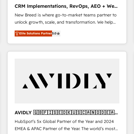
タ品質設計、グループ横断のCRM統合に対応します。
CRM Implementations, RevOps, AEO + Web,
2️⃣ AIエージェント組織構築 営業・マーケティング業務
Demand Gen
New Breed is where go-to-market teams partner to
の一部をAIが自律実行する組織への移行を設計・実装。
unlock growth, scale, and transformation. We help
Breeze・Claude等をHubSpotと連携させ、役割定義・
companies activate HubSpot’s AI-powered
運用ルール・成果指標まで含めて設計します。 3️⃣ 全社
Elite Solutions Partner
5.0
customer platform and operationalize HubSpot’s
DX × AI推進のPMO伴走支援 複数部門をまたぐDX×AI変
Loop Marketing framework through expert-led
革を、構想から実装・定着までPMOとして主導。「設
services, smart agents, and purpose-built apps,
定の代行ではなく、設計の責任」を引き受け、部門横断
tailored to your business. Together, we unlock
の統合・浸透・変革管理を実行します。 ▸ CMS戦略設
results, fast. ⚙️CRM & RevOps: Align all Hubs to your
計・構築：リード獲得・CVR・SEOを前提にした情報設
buyer journey for clean data, scalability, & reporting.
計・導線設計・テンプレート設計をContent Hubで一体
🎯Demand Gen & ABM: Drive pipeline with inbound,
提供。 ▸ 既存CRM・MAからの移行支援：Salesforce・
ABM, AEO, SEO, & paid media that fuel growth. 👩‍💻
Marketo・Pardot等からの移行、カスタム設計、履歴
Web Design: Build high-performing websites with
データ移行と活用設計まで。 ▸ AEO対応：ChatGPT・
UX, messaging, & conversion strategy that drive
Perplexity等のAI検索からの流入・引用を前提にコンテ
results. 🤖AI Strategy: Activate Breeze Agents,
ンツとサイト構造を最適化。 🏆 なぜ100incを選ぶの
AVIDLY 🇬🇧🇫🇮🇸🇪🇩🇰🇺🇸🇨🇦🇳🇴🇩🇪🇦🇺
configure HubSpot AI, & maximize AEO with tailored
か？ ✓ HubSpot Eliteパートナー認定 ✓ HubSpotアワ
🇳🇿
HubSpot’s 5x Global Partner of the Year and 2024
AI services. 🧩Integrations: Extend HubSpot with
ード受賞・HUGリーダー ✓ ISO27001:2022 /
EMEA & APAC Partner of the Year. The world’s most
custom integrations, hosting, & maintenance. As
ISO9001:2015 取得 ✓ 400社以上の導入実績 ✓