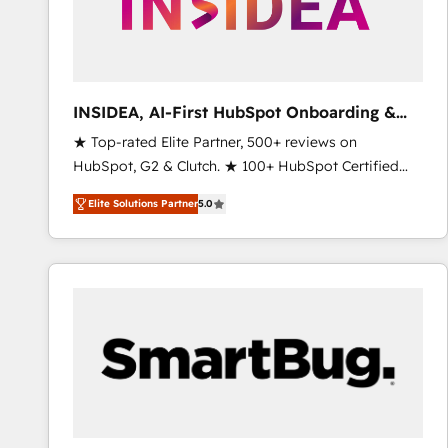
INSIDEA, AI-First HubSpot Onboarding &
RevOps
★ Top-rated Elite Partner, 500+ reviews on
HubSpot, G2 & Clutch. ★ 100+ HubSpot Certified
Experts & Trainers across the team ★ 1,500+
Elite Solutions Partner
5.0
implementations across five continents ★ AI-First,
RevOps-led, Onboarding obsessed ★ Company of
the Year 2024/25 INSIDEA helps growing companies
turn HubSpot into a revenue engine. We onboard
your team, migrate your data, and build AI-powered
workflows that drive adoption from week one, in
your time zone. What we do ➤ Onboarding: Live in
weeks, with workflows built around your business,
not a template. ➤ Migration: Move from any legacy
CRM. Zero downtime, full data integrity. ➤