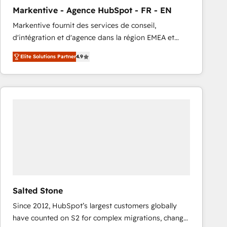
total reporting clarity. Security & Compliance: SOC 2
Markentive - Agence HubSpot - FR - EN
Type I and HIPAA attested for enterprise-grade data
Markentive fournit des services de conseil,
security. 🏆 Why Bluleadz? GTM OS Partner | 16+
d'intégration et d'agence dans la région EMEA et
Years Experience | 1,000+ Five-Star Reviews
North America. Avec plus de 115 experts en
Elite Solutions Partner
4.9
marketing automation, Growth, Revops, CRM et
webdesign. Markentive is both a consulting firm, a
digital agency and an integrator. With over 115
experts in marketing automation, growth, revops,
CRM and webdesign (We focus on EMEA - USA
customers).
Salted Stone
Since 2012, HubSpot’s largest customers globally
have counted on S2 for complex migrations, change