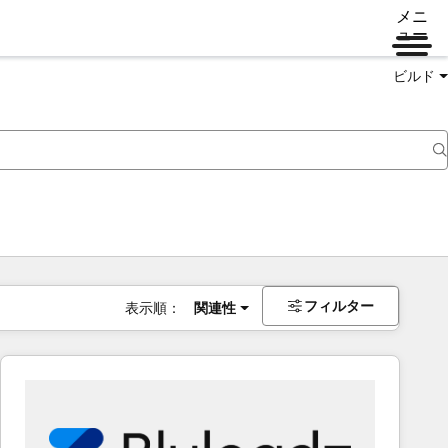
メニ
ュー
ビルド
フィルター
表示順：
関連性