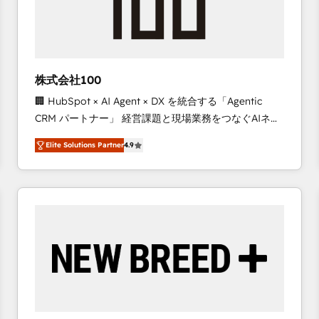
株式会社100
🏢 HubSpot × AI Agent × DX を統合する「Agentic
CRM パートナー」 経営課題と現場業務をつなぐAIネイ
ティブ・エージェンシーとして、HubSpot Eliteの実装
Elite Solutions Partner
4.9
力で顧客フロント業務を再設計します。 💡 100inc は何
をする会社か？ HubSpotを共通基盤に、AIエージェン
トを組み込んだ顧客フロント業務（マーケティング・営
業・CS）を組織全体で設計・実装する日本のAIネイテ
ィブ・エージェンシーです。事業部・グループ会社・部
門が分立する組織で、データと業務プロセスのサイロ化
を、CRMを軸とした全社共通基盤に再構築します。意
思決定者・PMO・現場担当者に並走します。 1️⃣
HubSpot導入・活用支援 顧客データの一元化から、
GTMの見える化・自動化まで。全Hub統合運用、デー