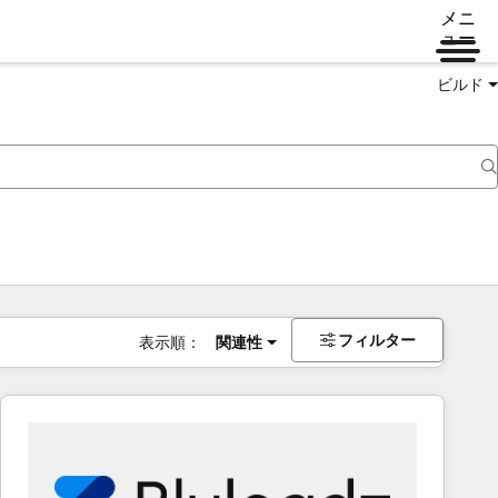
メニ
ュー
ビルド
フィルター
表示順：
関連性