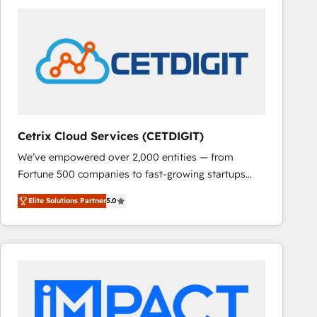
Cetrix Cloud Services (CETDIGIT)
We’ve empowered over 2,000 entities — from
Fortune 500 companies to fast-growing startups
and nonprofits — to streamline operations, scale
Elite Solutions Partner
5.0
revenue, and unlock the full potential of HubSpot.
With deep technical and industry expertise, we fuse
automation, integration, and AI innovation to deliver
lasting impact. We specialize in: • Turnkey and end-
to-end HubSpot implementations • Onboarding for
Sales, Service, Marketing & Content Hubs • AI voice
and chat agents, predictive automation, and smart