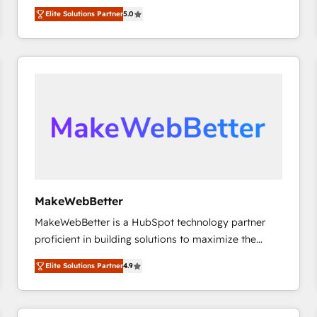
experienced and fully accredited HubSpot Solutions
HubSpot大百科 出版 CRM・AI活用に関するご相談、現
Elite Solutions Partner
5.0
Partner. 🚀 With 2,750+ HubSpot projects delivered
状整理の壁打ちなど、構想段階からお気軽にお問い合わ
and 370+ specialists across EMEA, APAC and NAM,
せください。
we de-risk complex CRM programmes and
accelerate ROI across every HubSpot Hub. 🧭 From
multi-region migrations to AI-powered automation,
we turn complexity into clarity, human at global
scale. 🏆 HubSpot’s CEO called us “the partner of the
future.” Others agree it is proof of trust built through
measurable impact.
MakeWebBetter
MakeWebBetter is a HubSpot technology partner
proficient in building solutions to maximize the
operational efficiency of HubSpot. The fastest-
Elite Solutions Partner
4.9
growing tech-enabler & facilitator, MakeWebBetter,
hands you the blend of HubSpot expertise &
eminent solutions & integrations. Trust us to