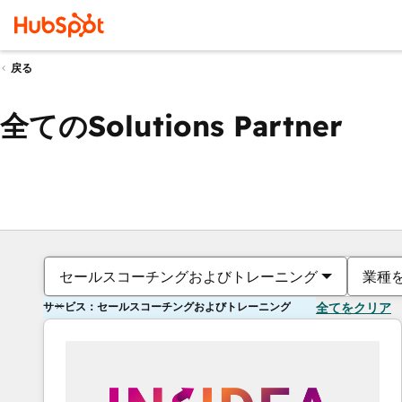
戻る
全てのSolutions Partner
セールスコーチングおよびトレーニング
業種
サービス：セールスコーチングおよびトレーニング
全てをクリア