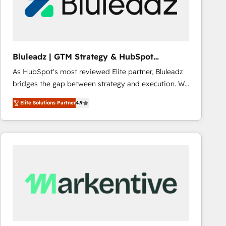
Bluleadz | GTM Strategy & HubSpot
Implementation
As HubSpot's most reviewed Elite partner, Bluleadz
bridges the gap between strategy and execution. We
don't just "set up tools" — we install the GTM
Elite Solutions Partner
4.9
Operating System (GTM OS) to align your leadership
and engineer a portal that drives predictable
revenue velocity. 🚀 GTM Strategy & Alignment
Workshops & Sprints: Identify "Valleys of Death"
stalling growth. Fix your ICP, Math, and Story to stop
"accelerating a mess." ⚙️ Elite Engineering & AI
Scalable Architecture: Zero-technical-debt setup
across all Hubs, validated by our 7 HubSpot
Accreditations. AI-Powered RevOps: Breeze AI,
custom AI agents, and high-integrity migrations for