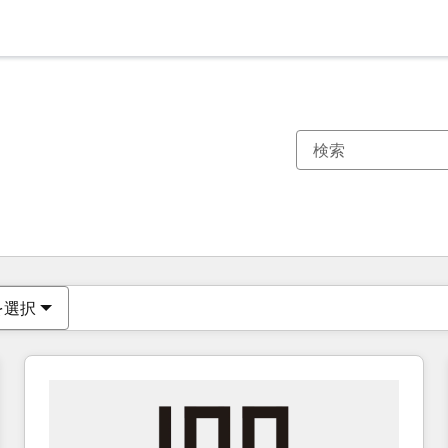
現在の場所
ページ
ページ
ページ
ページ
ページ
ページ
ページ
ページ
ページ
ページ
ページ
を選択