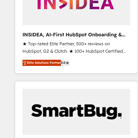
INSIDEA, AI-First HubSpot Onboarding &
RevOps
★ Top-rated Elite Partner, 500+ reviews on
HubSpot, G2 & Clutch. ★ 100+ HubSpot Certified
Experts & Trainers across the team ★ 1,500+
Elite Solutions Partner
5.0
implementations across five continents ★ AI-First,
RevOps-led, Onboarding obsessed ★ Company of
the Year 2024/25 INSIDEA helps growing companies
turn HubSpot into a revenue engine. We onboard
your team, migrate your data, and build AI-powered
workflows that drive adoption from week one, in
your time zone. What we do ➤ Onboarding: Live in
weeks, with workflows built around your business,
not a template. ➤ Migration: Move from any legacy
CRM. Zero downtime, full data integrity. ➤