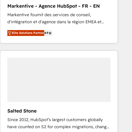
total reporting clarity. Security & Compliance: SOC 2
Markentive - Agence HubSpot - FR - EN
Type I and HIPAA attested for enterprise-grade data
Markentive fournit des services de conseil,
security. 🏆 Why Bluleadz? GTM OS Partner | 16+
d'intégration et d'agence dans la région EMEA et
Years Experience | 1,000+ Five-Star Reviews
North America. Avec plus de 115 experts en
Elite Solutions Partner
4.9
marketing automation, Growth, Revops, CRM et
webdesign. Markentive is both a consulting firm, a
digital agency and an integrator. With over 115
experts in marketing automation, growth, revops,
CRM and webdesign (We focus on EMEA - USA
customers).
Salted Stone
Since 2012, HubSpot’s largest customers globally
have counted on S2 for complex migrations, change