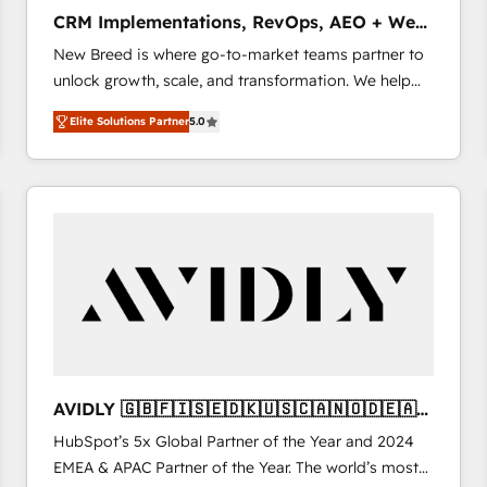
タ品質設計、グループ横断のCRM統合に対応します。
CRM Implementations, RevOps, AEO + Web,
2️⃣ AIエージェント組織構築 営業・マーケティング業務
Demand Gen
New Breed is where go-to-market teams partner to
の一部をAIが自律実行する組織への移行を設計・実装。
unlock growth, scale, and transformation. We help
Breeze・Claude等をHubSpotと連携させ、役割定義・
companies activate HubSpot’s AI-powered
運用ルール・成果指標まで含めて設計します。 3️⃣ 全社
Elite Solutions Partner
5.0
customer platform and operationalize HubSpot’s
DX × AI推進のPMO伴走支援 複数部門をまたぐDX×AI変
Loop Marketing framework through expert-led
革を、構想から実装・定着までPMOとして主導。「設
services, smart agents, and purpose-built apps,
定の代行ではなく、設計の責任」を引き受け、部門横断
tailored to your business. Together, we unlock
の統合・浸透・変革管理を実行します。 ▸ CMS戦略設
results, fast. ⚙️CRM & RevOps: Align all Hubs to your
計・構築：リード獲得・CVR・SEOを前提にした情報設
buyer journey for clean data, scalability, & reporting.
計・導線設計・テンプレート設計をContent Hubで一体
🎯Demand Gen & ABM: Drive pipeline with inbound,
提供。 ▸ 既存CRM・MAからの移行支援：Salesforce・
ABM, AEO, SEO, & paid media. 👩‍💻Web Design:
Marketo・Pardot等からの移行、カスタム設計、履歴
Build high-performing websites with UX, messaging,
データ移行と活用設計まで。 ▸ AEO対応：ChatGPT・
& conversion strategy that drive results. 🤖AI
Perplexity等のAI検索からの流入・引用を前提にコンテ
Strategy: Activate Breeze Agents, configure HubSpot
ンツとサイト構造を最適化。 🏆 なぜ100incを選ぶの
AVIDLY 🇬🇧🇫🇮🇸🇪🇩🇰🇺🇸🇨🇦🇳🇴🇩🇪🇦🇺
AI, & maximize AEO with tailored AI services. 🧩
か？ ✓ HubSpot Eliteパートナー認定 ✓ HubSpotアワ
🇳🇿
HubSpot’s 5x Global Partner of the Year and 2024
Integrations: Extend HubSpot with custom
ード受賞・HUGリーダー ✓ ISO27001:2022 /
EMEA & APAC Partner of the Year. The world’s most
integrations, hosting, & maintenance.
ISO9001:2015 取得 ✓ 400社以上の導入実績 ✓