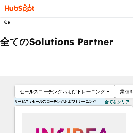
戻る
全てのSolutions Partner
セールスコーチングおよびトレーニング
業種
サービス：セールスコーチングおよびトレーニング
全てをクリア