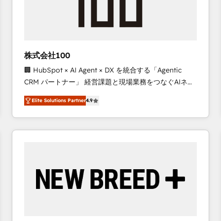
株式会社100
🏢 HubSpot × AI Agent × DX を統合する「Agentic
CRM パートナー」 経営課題と現場業務をつなぐAIネイ
ティブ・エージェンシーとして、HubSpot Eliteの実装
Elite Solutions Partner
4.9
力で顧客フロント業務を再設計します。 💡 100inc は何
をする会社か？ HubSpotを共通基盤に、AIエージェン
トを組み込んだ顧客フロント業務（マーケティング・営
業・CS）を組織全体で設計・実装する日本のAIネイテ
ィブ・エージェンシーです。事業部・グループ会社・部
門が分立する組織で、データと業務プロセスのサイロ化
を、CRMを軸とした全社共通基盤に再構築します。意
思決定者・PMO・現場担当者に並走します。 1️⃣
HubSpot導入・活用支援 顧客データの一元化から、
GTMの見える化・自動化まで。全Hub統合運用、デー