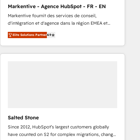
total reporting clarity. Security & Compliance: SOC 2
Markentive - Agence HubSpot - FR - EN
Type I and HIPAA attested for enterprise-grade data
Markentive fournit des services de conseil,
security. 🏆 Why Bluleadz? GTM OS Partner | 16+
d'intégration et d'agence dans la région EMEA et
Years Experience | 1,000+ Five-Star Reviews
North America. Avec plus de 115 experts en
Elite Solutions Partner
4.9
marketing automation, Growth, Revops, CRM et
webdesign. Markentive is both a consulting firm, a
digital agency and an integrator. With over 115
experts in marketing automation, growth, revops,
CRM and webdesign (We focus on EMEA - USA
customers).
Salted Stone
Since 2012, HubSpot’s largest customers globally
have counted on S2 for complex migrations, change