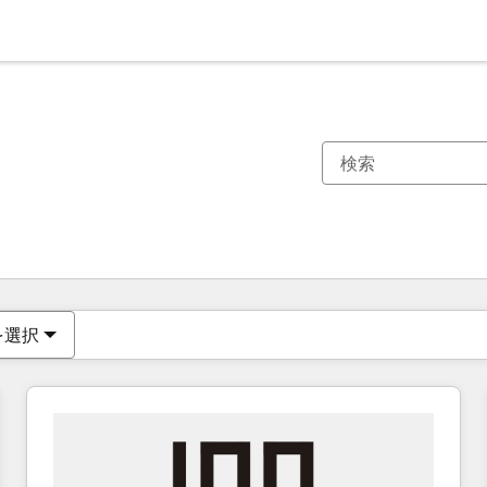
現在の場所
ページ
ページ
ページ
ページ
ページ
ページ
ページ
ページ
ページ
ページ
ページ
を選択