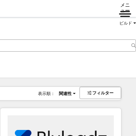
メニ
ュー
ビルド
フィルター
表示順：
関連性