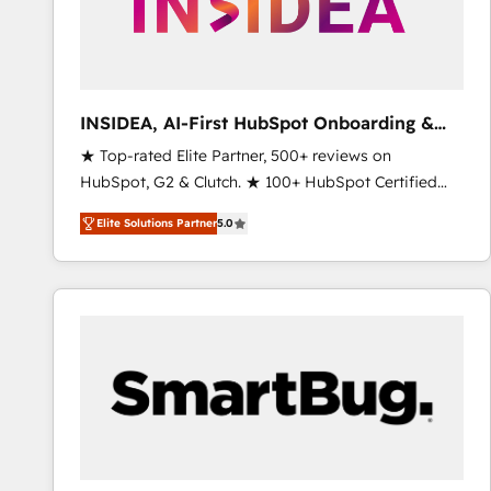
INSIDEA, AI-First HubSpot Onboarding &
RevOps
★ Top-rated Elite Partner, 500+ reviews on
HubSpot, G2 & Clutch. ★ 100+ HubSpot Certified
Experts & Trainers across the team ★ 1,500+
Elite Solutions Partner
5.0
implementations across five continents ★ AI-First,
RevOps-led, Onboarding obsessed ★ Company of
the Year 2024/25 INSIDEA helps growing companies
turn HubSpot into a revenue engine. We onboard
your team, migrate your data, and build AI-powered
workflows that drive adoption from week one, in
your time zone. What we do ➤ Onboarding: Live in
weeks, with workflows built around your business,
not a template. ➤ Migration: Move from any legacy
CRM. Zero downtime, full data integrity. ➤