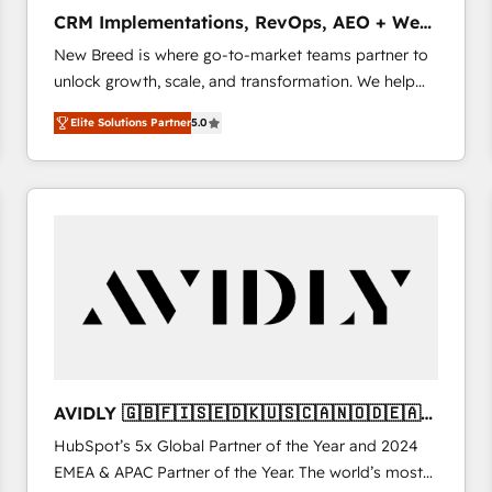
タ品質設計、グループ横断のCRM統合に対応します。
CRM Implementations, RevOps, AEO + Web,
2️⃣ AIエージェント組織構築 営業・マーケティング業務
Demand Gen
New Breed is where go-to-market teams partner to
の一部をAIが自律実行する組織への移行を設計・実装。
unlock growth, scale, and transformation. We help
Breeze・Claude等をHubSpotと連携させ、役割定義・
companies activate HubSpot’s AI-powered
運用ルール・成果指標まで含めて設計します。 3️⃣ 全社
Elite Solutions Partner
5.0
customer platform and operationalize HubSpot’s
DX × AI推進のPMO伴走支援 複数部門をまたぐDX×AI変
Loop Marketing framework through expert-led
革を、構想から実装・定着までPMOとして主導。「設
services, smart agents, and purpose-built apps,
定の代行ではなく、設計の責任」を引き受け、部門横断
tailored to your business. Together, we unlock
の統合・浸透・変革管理を実行します。 ▸ CMS戦略設
results, fast. ⚙️CRM & RevOps: Align all Hubs to your
計・構築：リード獲得・CVR・SEOを前提にした情報設
buyer journey for clean data, scalability, & reporting.
計・導線設計・テンプレート設計をContent Hubで一体
🎯Demand Gen & ABM: Drive pipeline with inbound,
提供。 ▸ 既存CRM・MAからの移行支援：Salesforce・
ABM, AEO, SEO, & paid media. 👩‍💻Web Design:
Marketo・Pardot等からの移行、カスタム設計、履歴
Build high-performing websites with UX, messaging,
データ移行と活用設計まで。 ▸ AEO対応：ChatGPT・
& conversion strategy that drive results. 🤖AI
Perplexity等のAI検索からの流入・引用を前提にコンテ
Strategy: Activate Breeze Agents, configure HubSpot
ンツとサイト構造を最適化。 🏆 なぜ100incを選ぶの
AVIDLY 🇬🇧🇫🇮🇸🇪🇩🇰🇺🇸🇨🇦🇳🇴🇩🇪🇦🇺
AI, & maximize AEO with tailored AI services. 🧩
か？ ✓ HubSpot Eliteパートナー認定 ✓ HubSpotアワ
🇳🇿
HubSpot’s 5x Global Partner of the Year and 2024
Integrations: Extend HubSpot with custom
ード受賞・HUGリーダー ✓ ISO27001:2022 /
EMEA & APAC Partner of the Year. The world’s most
integrations, hosting, & maintenance.
ISO9001:2015 取得 ✓ 400社以上の導入実績 ✓