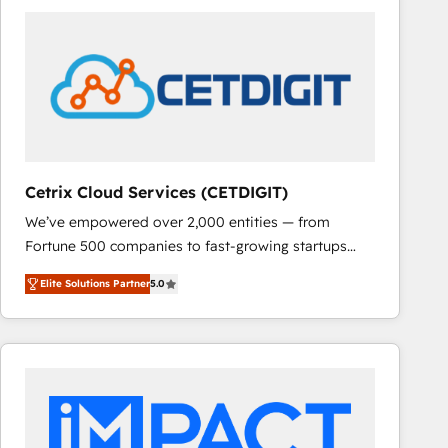
Cetrix Cloud Services (CETDIGIT)
We’ve empowered over 2,000 entities — from
Fortune 500 companies to fast-growing startups
and nonprofits — to streamline operations, scale
Elite Solutions Partner
5.0
revenue, and unlock the full potential of HubSpot.
With deep technical and industry expertise, we fuse
automation, integration, and AI innovation to deliver
lasting impact. We specialize in: • Turnkey and end-
to-end HubSpot implementations • Onboarding for
Sales, Service, Marketing & Content Hubs • AI voice
and chat agents, predictive automation, and smart