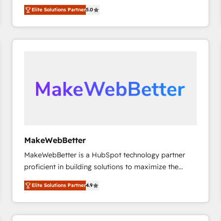
experienced and fully accredited HubSpot Solutions
HubSpot大百科 出版 CRM・AI活用に関するご相談、現
Elite Solutions Partner
5.0
Partner. 🚀 With 2,750+ HubSpot projects delivered
状整理の壁打ちなど、構想段階からお気軽にお問い合わ
and 370+ specialists across EMEA, APAC and NAM,
せください。
we de-risk complex CRM programmes and
accelerate ROI across every HubSpot Hub. 🧭 From
multi-region migrations to AI-powered automation,
we turn complexity into clarity, human at global
scale. 🏆 HubSpot’s CEO called us “the partner of the
future.” Others agree it is proof of trust built through
measurable impact.
MakeWebBetter
MakeWebBetter is a HubSpot technology partner
proficient in building solutions to maximize the
operational efficiency of HubSpot. The fastest-
Elite Solutions Partner
4.9
growing tech-enabler & facilitator, MakeWebBetter,
hands you the blend of HubSpot expertise &
eminent solutions & integrations. Trust us to