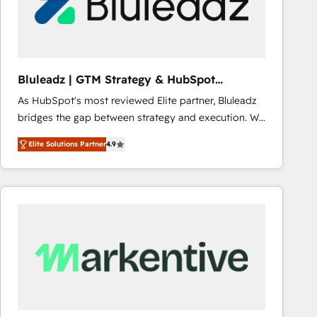
Bluleadz | GTM Strategy & HubSpot
Implementation
As HubSpot's most reviewed Elite partner, Bluleadz
bridges the gap between strategy and execution. We
don't just "set up tools" — we install the GTM
Elite Solutions Partner
4.9
Operating System (GTM OS) to align your leadership
and engineer a portal that drives predictable
revenue velocity. 🚀 GTM Strategy & Alignment
Workshops & Sprints: Identify "Valleys of Death"
stalling growth. Fix your ICP, Math, and Story to stop
"accelerating a mess." ⚙️ Elite Engineering & AI
Scalable Architecture: Zero-technical-debt setup
across all Hubs, validated by our 7 HubSpot
Accreditations. AI-Powered RevOps: Breeze AI,
custom AI agents, and high-integrity migrations for