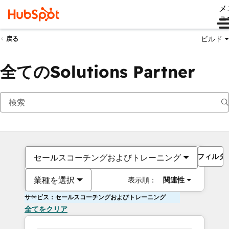
メ
ュ
ビルド
戻る
全てのSolutions Partner
フィルタ
セールスコーチングおよびトレーニング
業種を選択
表示順：
関連性
サービス：セールスコーチングおよびトレーニング
全てをクリア