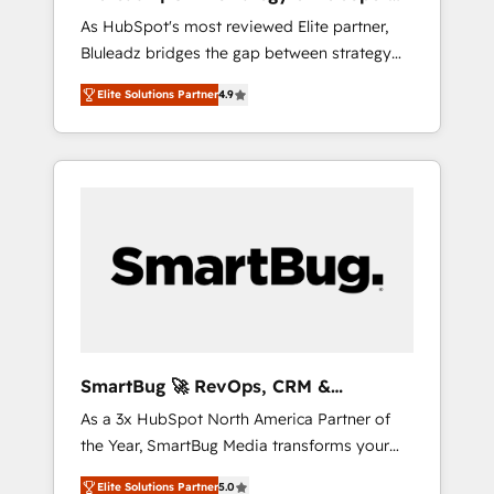
ら、GTMの見える化・自動化まで。全Hub統合
Implementation
As HubSpot's most reviewed Elite partner,
運用、データ品質設計、グループ横断のCRM統
Bluleadz bridges the gap between strategy
合に対応します。 2️⃣ AIエージェント組織構築
and execution. We don't just "set up tools" —
営業・マーケティング業務の一部をAIが自律実
Elite Solutions Partner
4.9
we install the GTM Operating System (GTM
行する組織への移行を設計・実装。Breeze・
OS) to align your leadership and engineer a
Claude等をHubSpotと連携させ、役割定義・運
portal that drives predictable revenue
用ルール・成果指標まで含めて設計します。 3️⃣
velocity. 🚀 GTM Strategy & Alignment
全社DX × AI推進のPMO伴走支援 複数部門をま
Workshops & Sprints: Identify "Valleys of
たぐDX×AI変革を、構想から実装・定着まで
Death" stalling growth. Fix your ICP, Math,
PMOとして主導。「設定の代行ではなく、設計
and Story to stop "accelerating a mess." ⚙️
の責任」を引き受け、部門横断の統合・浸透・
Elite Engineering & AI Scalable Architecture:
変革管理を実行します。 ▸ CMS戦略設計・構
Zero-technical-debt setup across all Hubs,
築：リード獲得・CVR・SEOを前提にした情報
validated by our 7 HubSpot Accreditations.
設計・導線設計・テンプレート設計をContent
AI-Powered RevOps: Breeze AI, custom AI
Hubで一体提供。 ▸ 既存CRM・MAからの移行
SmartBug 🚀 RevOps, CRM &
agents, and high-integrity migrations for total
支援：Salesforce・Marketo・Pardot等からの
Integration Experts
As a 3x HubSpot North America Partner of
reporting clarity. Security & Compliance: SOC
移行、カスタム設計、履歴データ移行と活用設
the Year, SmartBug Media transforms your
2 Type I and HIPAA attested for enterprise-
計まで。 ▸ AEO対応：ChatGPT・Perplexity等
customer lifecycle into a revenue engine. Our
grade data security. 🏆 Why Bluleadz? GTM
のAI検索からの流入・引用を前提にコンテンツ
Elite Solutions Partner
5.0