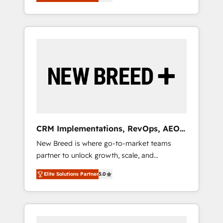
unified ecosystem includes specialized
OS Partner | 16+ Years Experience | 1,000+
とサイト構造を最適化。 🏆 なぜ100incを選ぶ
divisions Globalia (AI & Software) and Point
Five-Star Reviews
のか？ ✓ HubSpot Eliteパートナー認定 ✓
Success Media (Paid Media), making this the
HubSpotアワード受賞・HUGリーダー ✓
official home for all three brands. 🔄
ISO27001:2022 / ISO9001:2015 取得 ✓ 400社
Implementation & Integration - Seamless
以上の導入実績 ✓ HubSpot大百科 出版 CRM・
migrations and system integrations powered
AI活用に関するご相談、現状整理の壁打ちな
by Globalia’s technical development team. -
ど、構想段階からお気軽にお問い合わせくださ
19 HubSpot-certified trainers to drive
い。
platform adoption. 📈 Revenue Generation -
Full-funnel marketing and high-performance
advertising via Point Success Media. - Expert
CRM Implementations, RevOps, AEO
deployment of Breeze AI and custom agents
+ Web, Demand Gen
New Breed is where go-to-market teams
to automate growth. 🏆 Elite Excellence - 8
partner to unlock growth, scale, and
platform accreditations and deep HIPAA-
transformation. We help companies activate
compliance expertise. - A team of 250+
Elite Solutions Partner
5.0
HubSpot’s AI-powered customer platform
experts dedicated to your resilient growth.
and operationalize HubSpot’s Loop
Marketing framework through expert-led
services, smart agents, and purpose-built