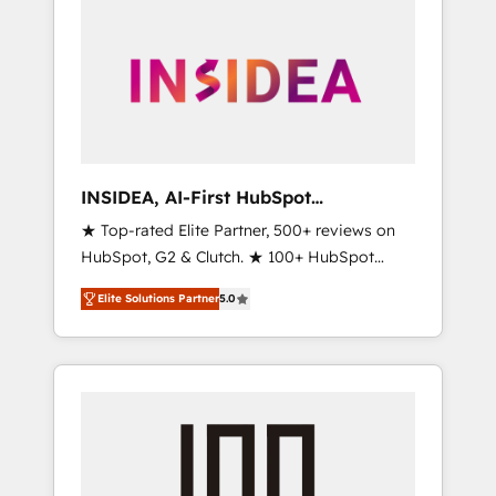
INSIDEA, AI-First HubSpot
Onboarding & RevOps
★ Top-rated Elite Partner, 500+ reviews on
HubSpot, G2 & Clutch. ★ 100+ HubSpot
Certified Experts & Trainers across the team
Elite Solutions Partner
5.0
★ 1,500+ implementations across five
continents ★ AI-First, RevOps-led,
Onboarding obsessed ★ Company of the
Year 2024/25 INSIDEA helps growing
companies turn HubSpot into a revenue
engine. We onboard your team, migrate your
data, and build AI-powered workflows that