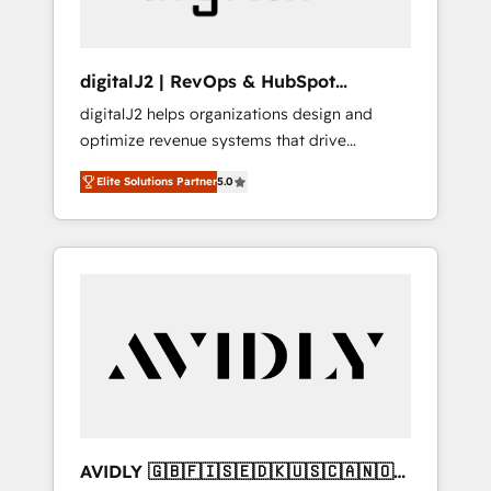
digitalJ2 | RevOps & HubSpot
Implementations
digitalJ2 helps organizations design and
optimize revenue systems that drive
scalable, predictable growth. As a triple-
Elite Solutions Partner
5.0
accredited HubSpot Solutions Partner, we
specialize in both strategic RevOps planning
and hands-on technical execution - building
the operational foundation companies need
to thrive. Industries we specialize in: -
Manufacturing - Healthcare - Financial
Services - Managed IT (MSP) - Franchises -
Professional Services - And more! How we
help: ✔️ Full HubSpot implementations and
portal optimization ✔️ Data migrations, CRM
architecture, and reporting foundations ✔️
AVIDLY 🇬🇧🇫🇮🇸🇪🇩🇰🇺🇸🇨🇦🇳🇴
Custom integrations and workflow