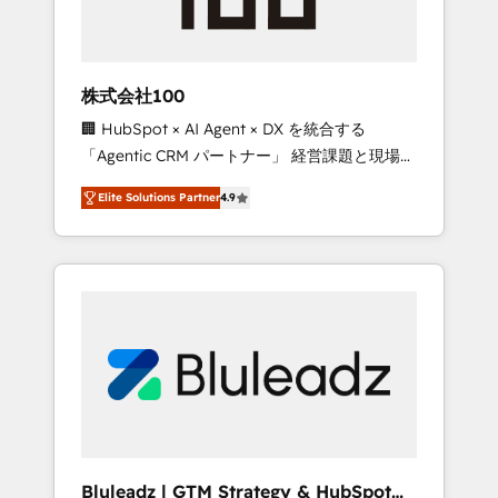
drive adoption from week one, in your time
zone. What we do ➤ Onboarding: Live in
weeks, with workflows built around your
business, not a template. ➤ Migration: Move
株式会社100
from any legacy CRM. Zero downtime, full
🏢 HubSpot × AI Agent × DX を統合する
data integrity. ➤ Implementation: Configure
「Agentic CRM パートナー」 経営課題と現場業
HubSpot to run your revenue process. Sales,
務をつなぐAIネイティブ・エージェンシーとし
marketing, and service wired together. ➤ AI
Elite Solutions Partner
4.9
て、HubSpot Eliteの実装力で顧客フロント業務
and Integrations: Layer Breeze AI, custom
を再設計します。 💡 100inc は何をする会社
agents, and APIs to remove manual work. ➤
か？ HubSpotを共通基盤に、AIエージェントを
Ongoing Management: Monthly tune-ups,
組み込んだ顧客フロント業務（マーケティン
feature rollouts, adoption coaching. Buying
グ・営業・CS）を組織全体で設計・実装する日
HubSpot, switching to it, or reviving a stale
本のAIネイティブ・エージェンシーです。事業
portal? We are built for the work.
部・グループ会社・部門が分立する組織で、デ
ータと業務プロセスのサイロ化を、CRMを軸と
した全社共通基盤に再構築します。意思決定
者・PMO・現場担当者に並走します。 1️⃣
HubSpot導入・活用支援 顧客データの一元化か
Bluleadz | GTM Strategy & HubSpot