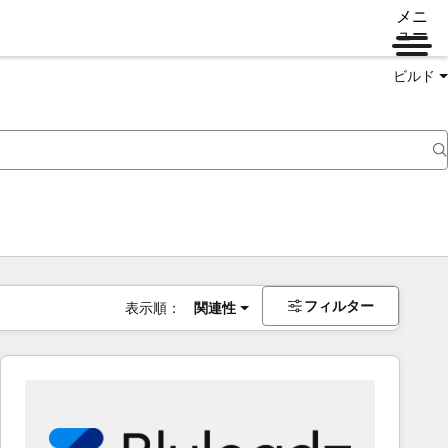
メニ
ュー
ビルド
フィルター
表示順：
関連性