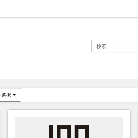
現在の場所
ページ
ページ
ページ
ページ
ページ
ページ
ページ
ページ
ページ
ページ
ページ
を選択