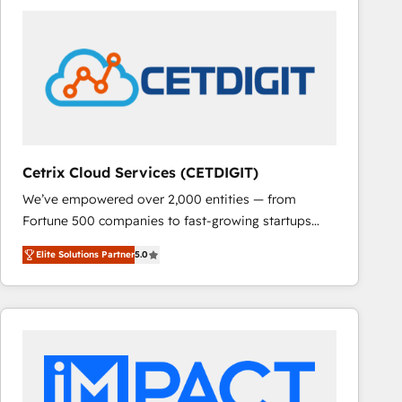
Cetrix Cloud Services (CETDIGIT)
We’ve empowered over 2,000 entities — from
Fortune 500 companies to fast-growing startups
and nonprofits — to streamline operations, scale
Elite Solutions Partner
5.0
revenue, and unlock the full potential of HubSpot.
With deep technical and industry expertise, we fuse
automation, integration, and AI innovation to deliver
lasting impact. We specialize in: • Turnkey and end-
to-end HubSpot implementations • Onboarding for
Sales, Service, Marketing & Content Hubs • AI voice
and chat agents, predictive automation, and smart