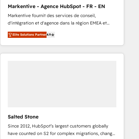
total reporting clarity. Security & Compliance: SOC 2
Markentive - Agence HubSpot - FR - EN
Type I and HIPAA attested for enterprise-grade data
Markentive fournit des services de conseil,
security. 🏆 Why Bluleadz? GTM OS Partner | 16+
d'intégration et d'agence dans la région EMEA et
Years Experience | 1,000+ Five-Star Reviews
North America. Avec plus de 115 experts en
Elite Solutions Partner
4.9
marketing automation, Growth, Revops, CRM et
webdesign. Markentive is both a consulting firm, a
digital agency and an integrator. With over 115
experts in marketing automation, growth, revops,
CRM and webdesign (We focus on EMEA - USA
customers).
Salted Stone
Since 2012, HubSpot’s largest customers globally
have counted on S2 for complex migrations, change