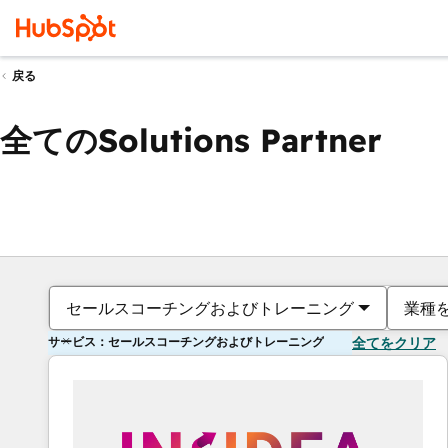
戻る
全てのSolutions Partner
セールスコーチングおよびトレーニング
業種
サービス：セールスコーチングおよびトレーニング
全てをクリア