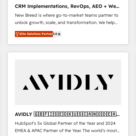
タ品質設計、グループ横断のCRM統合に対応します。
CRM Implementations, RevOps, AEO + Web,
2️⃣ AIエージェント組織構築 営業・マーケティング業務
Demand Gen
New Breed is where go-to-market teams partner to
の一部をAIが自律実行する組織への移行を設計・実装。
unlock growth, scale, and transformation. We help
Breeze・Claude等をHubSpotと連携させ、役割定義・
companies activate HubSpot’s AI-powered
運用ルール・成果指標まで含めて設計します。 3️⃣ 全社
Elite Solutions Partner
5.0
customer platform and operationalize HubSpot’s
DX × AI推進のPMO伴走支援 複数部門をまたぐDX×AI変
Loop Marketing framework through expert-led
革を、構想から実装・定着までPMOとして主導。「設
services, smart agents, and purpose-built apps,
定の代行ではなく、設計の責任」を引き受け、部門横断
tailored to your business. Together, we unlock
の統合・浸透・変革管理を実行します。 ▸ CMS戦略設
results, fast. ⚙️CRM & RevOps: Align all Hubs to your
計・構築：リード獲得・CVR・SEOを前提にした情報設
buyer journey for clean data, scalability, & reporting.
計・導線設計・テンプレート設計をContent Hubで一体
🎯Demand Gen & ABM: Drive pipeline with inbound,
提供。 ▸ 既存CRM・MAからの移行支援：Salesforce・
ABM, AEO, SEO, & paid media. 👩‍💻Web Design:
Marketo・Pardot等からの移行、カスタム設計、履歴
Build high-performing websites with UX, messaging,
データ移行と活用設計まで。 ▸ AEO対応：ChatGPT・
& conversion strategy that drive results. 🤖AI
Perplexity等のAI検索からの流入・引用を前提にコンテ
Strategy: Activate Breeze Agents, configure HubSpot
ンツとサイト構造を最適化。 🏆 なぜ100incを選ぶの
AVIDLY 🇬🇧🇫🇮🇸🇪🇩🇰🇺🇸🇨🇦🇳🇴🇩🇪🇦🇺
AI, & maximize AEO with tailored AI services. 🧩
か？ ✓ HubSpot Eliteパートナー認定 ✓ HubSpotアワ
🇳🇿
HubSpot’s 5x Global Partner of the Year and 2024
Integrations: Extend HubSpot with custom
ード受賞・HUGリーダー ✓ ISO27001:2022 /
EMEA & APAC Partner of the Year. The world’s most
integrations, hosting, & maintenance.
ISO9001:2015 取得 ✓ 400社以上の導入実績 ✓