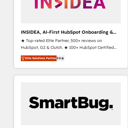
INSIDEA, AI-First HubSpot Onboarding &
RevOps
★ Top-rated Elite Partner, 500+ reviews on
HubSpot, G2 & Clutch. ★ 100+ HubSpot Certified
Experts & Trainers across the team ★ 1,500+
Elite Solutions Partner
5.0
implementations across five continents ★ AI-First,
RevOps-led, Onboarding obsessed ★ Company of
the Year 2024/25 INSIDEA helps growing companies
turn HubSpot into a revenue engine. We onboard
your team, migrate your data, and build AI-powered
workflows that drive adoption from week one, in
your time zone. What we do ➤ Onboarding: Live in
weeks, with workflows built around your business,
not a template. ➤ Migration: Move from any legacy
CRM. Zero downtime, full data integrity. ➤