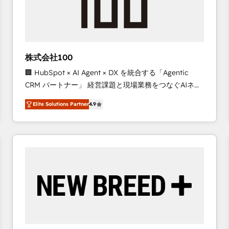
株式会社100
🏢 HubSpot × AI Agent × DX を統合する「Agentic
CRM パートナー」 経営課題と現場業務をつなぐAIネイ
ティブ・エージェンシーとして、HubSpot Eliteの実装
Elite Solutions Partner
4.9
力で顧客フロント業務を再設計します。 💡 100inc は何
をする会社か？ HubSpotを共通基盤に、AIエージェン
トを組み込んだ顧客フロント業務（マーケティング・営
業・CS）を組織全体で設計・実装する日本のAIネイテ
ィブ・エージェンシーです。事業部・グループ会社・部
門が分立する組織で、データと業務プロセスのサイロ化
を、CRMを軸とした全社共通基盤に再構築します。意
思決定者・PMO・現場担当者に並走します。 1️⃣
HubSpot導入・活用支援 顧客データの一元化から、
GTMの見える化・自動化まで。全Hub統合運用、デー