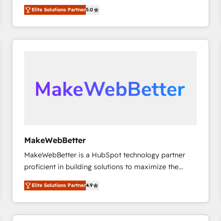
experienced and fully accredited HubSpot Solutions
HubSpot大百科 出版 CRM・AI活用に関するご相談、現
Elite Solutions Partner
5.0
Partner. 🚀 With 2,750+ HubSpot projects delivered
状整理の壁打ちなど、構想段階からお気軽にお問い合わ
and 370+ specialists across EMEA, APAC and NAM,
せください。
we de-risk complex CRM programmes and
accelerate ROI across every HubSpot Hub. 🧭 From
multi-region migrations to AI-powered automation,
we turn complexity into clarity, human at global
scale. 🏆 HubSpot’s CEO called us “the partner of the
future.” Others agree it is proof of trust built through
measurable impact.
MakeWebBetter
MakeWebBetter is a HubSpot technology partner
proficient in building solutions to maximize the
operational efficiency of HubSpot. The fastest-
Elite Solutions Partner
4.9
growing tech-enabler & facilitator, MakeWebBetter,
hands you the blend of HubSpot expertise &
eminent solutions & integrations. Trust us to