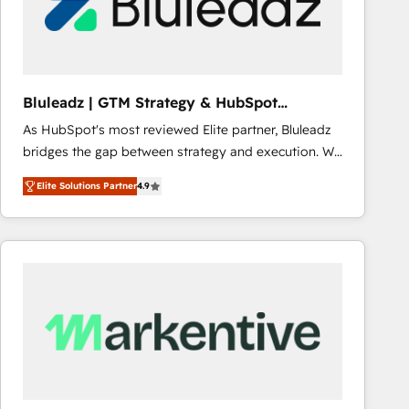
Bluleadz | GTM Strategy & HubSpot
Implementation
As HubSpot's most reviewed Elite partner, Bluleadz
bridges the gap between strategy and execution. We
don't just "set up tools" — we install the GTM
Elite Solutions Partner
4.9
Operating System (GTM OS) to align your leadership
and engineer a portal that drives predictable
revenue velocity. 🚀 GTM Strategy & Alignment
Workshops & Sprints: Identify "Valleys of Death"
stalling growth. Fix your ICP, Math, and Story to stop
"accelerating a mess." ⚙️ Elite Engineering & AI
Scalable Architecture: Zero-technical-debt setup
across all Hubs, validated by our 7 HubSpot
Accreditations. AI-Powered RevOps: Breeze AI,
custom AI agents, and high-integrity migrations for