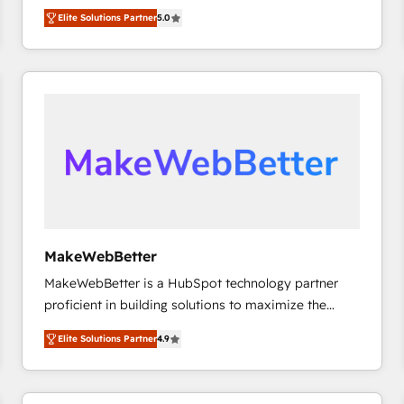
experienced and fully accredited HubSpot Solutions
HubSpot大百科 出版 CRM・AI活用に関するご相談、現
Elite Solutions Partner
5.0
Partner. 🚀 With 2,750+ HubSpot projects delivered
状整理の壁打ちなど、構想段階からお気軽にお問い合わ
and 370+ specialists across EMEA, APAC and NAM,
せください。
we de-risk complex CRM programmes and
accelerate ROI across every HubSpot Hub. 🧭 From
multi-region migrations to AI-powered automation,
we turn complexity into clarity, human at global
scale. 🏆 HubSpot’s CEO called us “the partner of the
future.” Others agree it is proof of trust built through
measurable impact.
MakeWebBetter
MakeWebBetter is a HubSpot technology partner
proficient in building solutions to maximize the
operational efficiency of HubSpot. The fastest-
Elite Solutions Partner
4.9
growing tech-enabler & facilitator, MakeWebBetter,
hands you the blend of HubSpot expertise &
eminent solutions & integrations. Trust us to