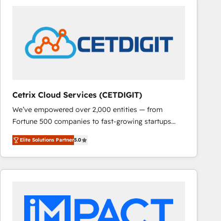
Cetrix Cloud Services (CETDIGIT)
We’ve empowered over 2,000 entities — from
Fortune 500 companies to fast-growing startups
and nonprofits — to streamline operations, scale
Elite Solutions Partner
5.0
revenue, and unlock the full potential of HubSpot.
With deep technical and industry expertise, we fuse
automation, integration, and AI innovation to deliver
lasting impact. We specialize in: • Turnkey and end-
to-end HubSpot implementations • Onboarding for
Sales, Service, Marketing & Content Hubs • AI voice
and chat agents, predictive automation, and smart