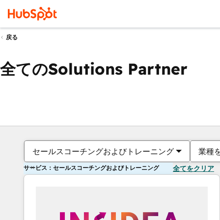
戻る
全てのSolutions Partner
セールスコーチングおよびトレーニング
業種
サービス：セールスコーチングおよびトレーニング
全てをクリア