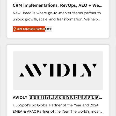
タ品質設計、グループ横断のCRM統合に対応します。
CRM Implementations, RevOps, AEO + Web,
2️⃣ AIエージェント組織構築 営業・マーケティング業務
Demand Gen
New Breed is where go-to-market teams partner to
の一部をAIが自律実行する組織への移行を設計・実装。
unlock growth, scale, and transformation. We help
Breeze・Claude等をHubSpotと連携させ、役割定義・
companies activate HubSpot’s AI-powered
運用ルール・成果指標まで含めて設計します。 3️⃣ 全社
Elite Solutions Partner
5.0
customer platform and operationalize HubSpot’s
DX × AI推進のPMO伴走支援 複数部門をまたぐDX×AI変
Loop Marketing framework through expert-led
革を、構想から実装・定着までPMOとして主導。「設
services, smart agents, and purpose-built apps,
定の代行ではなく、設計の責任」を引き受け、部門横断
tailored to your business. Together, we unlock
の統合・浸透・変革管理を実行します。 ▸ CMS戦略設
results, fast. ⚙️CRM & RevOps: Align all Hubs to your
計・構築：リード獲得・CVR・SEOを前提にした情報設
buyer journey for clean data, scalability, & reporting.
計・導線設計・テンプレート設計をContent Hubで一体
🎯Demand Gen & ABM: Drive pipeline with inbound,
提供。 ▸ 既存CRM・MAからの移行支援：Salesforce・
ABM, AEO, SEO, & paid media. 👩‍💻Web Design:
Marketo・Pardot等からの移行、カスタム設計、履歴
Build high-performing websites with UX, messaging,
データ移行と活用設計まで。 ▸ AEO対応：ChatGPT・
& conversion strategy that drive results. 🤖AI
Perplexity等のAI検索からの流入・引用を前提にコンテ
Strategy: Activate Breeze Agents, configure HubSpot
ンツとサイト構造を最適化。 🏆 なぜ100incを選ぶの
AVIDLY 🇬🇧🇫🇮🇸🇪🇩🇰🇺🇸🇨🇦🇳🇴🇩🇪🇦🇺
AI, & maximize AEO with tailored AI services. 🧩
か？ ✓ HubSpot Eliteパートナー認定 ✓ HubSpotアワ
🇳🇿
HubSpot’s 5x Global Partner of the Year and 2024
Integrations: Extend HubSpot with custom
ード受賞・HUGリーダー ✓ ISO27001:2022 /
EMEA & APAC Partner of the Year. The world’s most
integrations, hosting, & maintenance.
ISO9001:2015 取得 ✓ 400社以上の導入実績 ✓