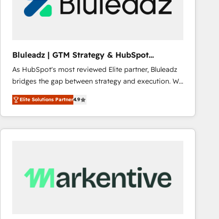
Bluleadz | GTM Strategy & HubSpot
Implementation
As HubSpot's most reviewed Elite partner, Bluleadz
bridges the gap between strategy and execution. We
don't just "set up tools" — we install the GTM
Elite Solutions Partner
4.9
Operating System (GTM OS) to align your leadership
and engineer a portal that drives predictable
revenue velocity. 🚀 GTM Strategy & Alignment
Workshops & Sprints: Identify "Valleys of Death"
stalling growth. Fix your ICP, Math, and Story to stop
"accelerating a mess." ⚙️ Elite Engineering & AI
Scalable Architecture: Zero-technical-debt setup
across all Hubs, validated by our 7 HubSpot
Accreditations. AI-Powered RevOps: Breeze AI,
custom AI agents, and high-integrity migrations for