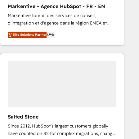
total reporting clarity. Security & Compliance: SOC 2
Markentive - Agence HubSpot - FR - EN
Type I and HIPAA attested for enterprise-grade data
Markentive fournit des services de conseil,
security. 🏆 Why Bluleadz? GTM OS Partner | 16+
d'intégration et d'agence dans la région EMEA et
Years Experience | 1,000+ Five-Star Reviews
North America. Avec plus de 115 experts en
Elite Solutions Partner
4.9
marketing automation, Growth, Revops, CRM et
webdesign. Markentive is both a consulting firm, a
digital agency and an integrator. With over 115
experts in marketing automation, growth, revops,
CRM and webdesign (We focus on EMEA - USA
customers).
Salted Stone
Since 2012, HubSpot’s largest customers globally
have counted on S2 for complex migrations, change