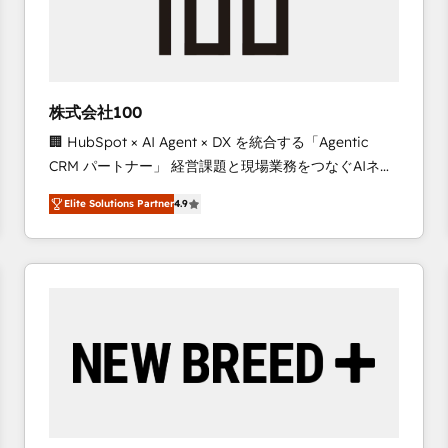
株式会社100
🏢 HubSpot × AI Agent × DX を統合する「Agentic
CRM パートナー」 経営課題と現場業務をつなぐAIネイ
ティブ・エージェンシーとして、HubSpot Eliteの実装
Elite Solutions Partner
4.9
力で顧客フロント業務を再設計します。 💡 100inc は何
をする会社か？ HubSpotを共通基盤に、AIエージェン
トを組み込んだ顧客フロント業務（マーケティング・営
業・CS）を組織全体で設計・実装する日本のAIネイテ
ィブ・エージェンシーです。事業部・グループ会社・部
門が分立する組織で、データと業務プロセスのサイロ化
を、CRMを軸とした全社共通基盤に再構築します。意
思決定者・PMO・現場担当者に並走します。 1️⃣
HubSpot導入・活用支援 顧客データの一元化から、
GTMの見える化・自動化まで。全Hub統合運用、デー