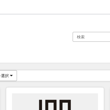
現在の場所
ページ
ページ
ページ
ページ
ページ
ページ
ページ
ページ
ページ
ページ
ページ
を選択