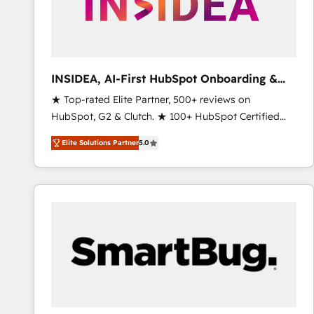
INSIDEA, AI-First HubSpot Onboarding &
RevOps
★ Top-rated Elite Partner, 500+ reviews on
HubSpot, G2 & Clutch. ★ 100+ HubSpot Certified
Experts & Trainers across the team ★ 1,500+
Elite Solutions Partner
5.0
implementations across five continents ★ AI-First,
RevOps-led, Onboarding obsessed ★ Company of
the Year 2024/25 INSIDEA helps growing companies
turn HubSpot into a revenue engine. We onboard
your team, migrate your data, and build AI-powered
workflows that drive adoption from week one, in
your time zone. What we do ➤ Onboarding: Live in
weeks, with workflows built around your business,
not a template. ➤ Migration: Move from any legacy
CRM. Zero downtime, full data integrity. ➤