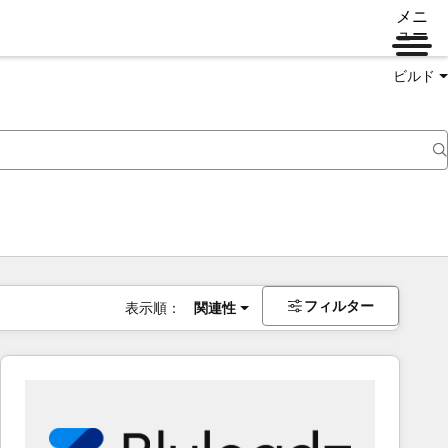
メニ
ュー
ビルド
フィルター
表示順：
関連性