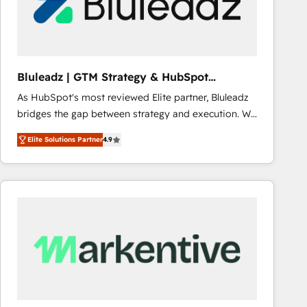
Bluleadz | GTM Strategy & HubSpot
Implementation
As HubSpot's most reviewed Elite partner, Bluleadz
bridges the gap between strategy and execution. We
don't just "set up tools" — we install the GTM
Elite Solutions Partner
4.9
Operating System (GTM OS) to align your leadership
and engineer a portal that drives predictable
revenue velocity. 🚀 GTM Strategy & Alignment
Workshops & Sprints: Identify "Valleys of Death"
stalling growth. Fix your ICP, Math, and Story to stop
"accelerating a mess." ⚙️ Elite Engineering & AI
Scalable Architecture: Zero-technical-debt setup
across all Hubs, validated by our 7 HubSpot
Accreditations. AI-Powered RevOps: Breeze AI,
custom AI agents, and high-integrity migrations for