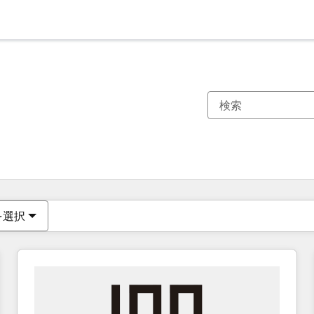
現在の場所
ページ
ページ
ページ
ページ
ページ
ページ
ページ
ページ
ページ
ページ
ページ
を選択