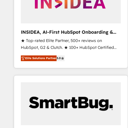
INSIDEA, AI-First HubSpot Onboarding &
RevOps
★ Top-rated Elite Partner, 500+ reviews on
HubSpot, G2 & Clutch. ★ 100+ HubSpot Certified
Experts & Trainers across the team ★ 1,500+
Elite Solutions Partner
5.0
implementations across five continents ★ AI-First,
RevOps-led, Onboarding obsessed ★ Company of
the Year 2024/25 INSIDEA helps growing companies
turn HubSpot into a revenue engine. We onboard
your team, migrate your data, and build AI-powered
workflows that drive adoption from week one, in
your time zone. What we do ➤ Onboarding: Live in
weeks, with workflows built around your business,
not a template. ➤ Migration: Move from any legacy
CRM. Zero downtime, full data integrity. ➤