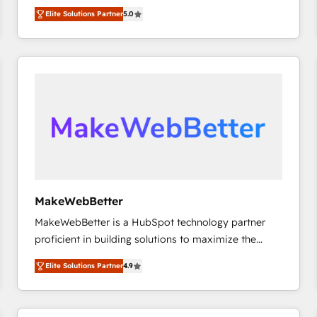
experienced and fully accredited HubSpot Solutions
HubSpot大百科 出版 CRM・AI活用に関するご相談、現
Elite Solutions Partner
5.0
Partner. 🚀 With 2,750+ HubSpot projects delivered
状整理の壁打ちなど、構想段階からお気軽にお問い合わ
and 370+ specialists across EMEA, APAC and NAM,
せください。
we de-risk complex CRM programmes and
accelerate ROI across every HubSpot Hub. 🧭 From
multi-region migrations to AI-powered automation,
we turn complexity into clarity, human at global
scale. 🏆 HubSpot’s CEO called us “the partner of the
future.” Others agree it is proof of trust built through
measurable impact.
MakeWebBetter
MakeWebBetter is a HubSpot technology partner
proficient in building solutions to maximize the
operational efficiency of HubSpot. The fastest-
Elite Solutions Partner
4.9
growing tech-enabler & facilitator, MakeWebBetter,
hands you the blend of HubSpot expertise &
eminent solutions & integrations. Trust us to