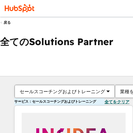
戻る
全てのSolutions Partner
セールスコーチングおよびトレーニング
業種
サービス：セールスコーチングおよびトレーニング
全てをクリア