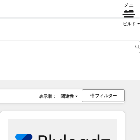
メニ
ュー
ビルド
フィルター
表示順：
関連性