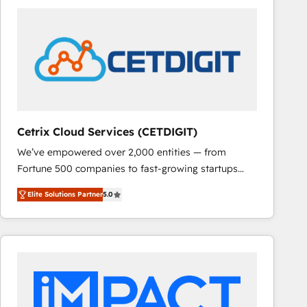
Cetrix Cloud Services (CETDIGIT)
We’ve empowered over 2,000 entities — from
Fortune 500 companies to fast-growing startups
and nonprofits — to streamline operations, scale
Elite Solutions Partner
5.0
revenue, and unlock the full potential of HubSpot.
With deep technical and industry expertise, we fuse
automation, integration, and AI innovation to deliver
lasting impact. We specialize in: • Turnkey and end-
to-end HubSpot implementations • Onboarding for
Sales, Service, Marketing & Content Hubs • AI voice
and chat agents, predictive automation, and smart