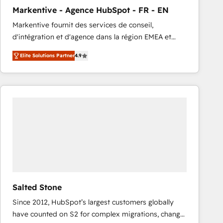
total reporting clarity. Security & Compliance: SOC 2
Markentive - Agence HubSpot - FR - EN
Type I and HIPAA attested for enterprise-grade data
Markentive fournit des services de conseil,
security. 🏆 Why Bluleadz? GTM OS Partner | 16+
d'intégration et d'agence dans la région EMEA et
Years Experience | 1,000+ Five-Star Reviews
North America. Avec plus de 115 experts en
Elite Solutions Partner
4.9
marketing automation, Growth, Revops, CRM et
webdesign. Markentive is both a consulting firm, a
digital agency and an integrator. With over 115
experts in marketing automation, growth, revops,
CRM and webdesign (We focus on EMEA - USA
customers).
Salted Stone
Since 2012, HubSpot’s largest customers globally
have counted on S2 for complex migrations, change