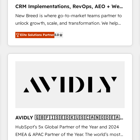
タ品質設計、グループ横断のCRM統合に対応します。
CRM Implementations, RevOps, AEO + Web,
2️⃣ AIエージェント組織構築 営業・マーケティング業務
Demand Gen
New Breed is where go-to-market teams partner to
の一部をAIが自律実行する組織への移行を設計・実装。
unlock growth, scale, and transformation. We help
Breeze・Claude等をHubSpotと連携させ、役割定義・
companies activate HubSpot’s AI-powered
運用ルール・成果指標まで含めて設計します。 3️⃣ 全社
Elite Solutions Partner
5.0
customer platform and operationalize HubSpot’s
DX × AI推進のPMO伴走支援 複数部門をまたぐDX×AI変
Loop Marketing framework through expert-led
革を、構想から実装・定着までPMOとして主導。「設
services, smart agents, and purpose-built apps,
定の代行ではなく、設計の責任」を引き受け、部門横断
tailored to your business. Together, we unlock
の統合・浸透・変革管理を実行します。 ▸ CMS戦略設
results, fast. ⚙️CRM & RevOps: Align all Hubs to your
計・構築：リード獲得・CVR・SEOを前提にした情報設
buyer journey for clean data, scalability, & reporting.
計・導線設計・テンプレート設計をContent Hubで一体
🎯Demand Gen & ABM: Drive pipeline with inbound,
提供。 ▸ 既存CRM・MAからの移行支援：Salesforce・
ABM, AEO, SEO, & paid media. 👩‍💻Web Design:
Marketo・Pardot等からの移行、カスタム設計、履歴
Build high-performing websites with UX, messaging,
データ移行と活用設計まで。 ▸ AEO対応：ChatGPT・
& conversion strategy that drive results. 🤖AI
Perplexity等のAI検索からの流入・引用を前提にコンテ
Strategy: Activate Breeze Agents, configure HubSpot
ンツとサイト構造を最適化。 🏆 なぜ100incを選ぶの
AVIDLY 🇬🇧🇫🇮🇸🇪🇩🇰🇺🇸🇨🇦🇳🇴🇩🇪🇦🇺
AI, & maximize AEO with tailored AI services. 🧩
か？ ✓ HubSpot Eliteパートナー認定 ✓ HubSpotアワ
🇳🇿
HubSpot’s 5x Global Partner of the Year and 2024
Integrations: Extend HubSpot with custom
ード受賞・HUGリーダー ✓ ISO27001:2022 /
EMEA & APAC Partner of the Year. The world’s most
integrations, hosting, & maintenance.
ISO9001:2015 取得 ✓ 400社以上の導入実績 ✓