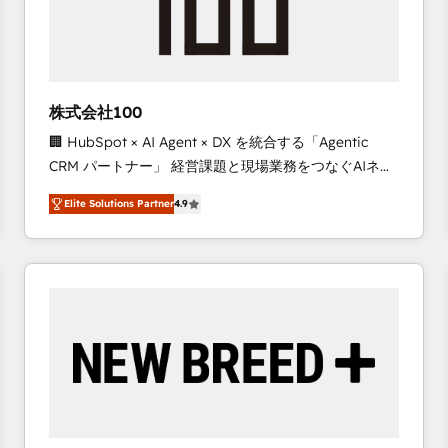
株式会社100
🏢 HubSpot × AI Agent × DX を統合する「Agentic
CRM パートナー」 経営課題と現場業務をつなぐAIネイ
ティブ・エージェンシーとして、HubSpot Eliteの実装
Elite Solutions Partner
4.9
力で顧客フロント業務を再設計します。 💡 100inc は何
をする会社か？ HubSpotを共通基盤に、AIエージェン
トを組み込んだ顧客フロント業務（マーケティング・営
業・CS）を組織全体で設計・実装する日本のAIネイテ
ィブ・エージェンシーです。事業部・グループ会社・部
門が分立する組織で、データと業務プロセスのサイロ化
を、CRMを軸とした全社共通基盤に再構築します。意
思決定者・PMO・現場担当者に並走します。 1️⃣
HubSpot導入・活用支援 顧客データの一元化から、
GTMの見える化・自動化まで。全Hub統合運用、デー