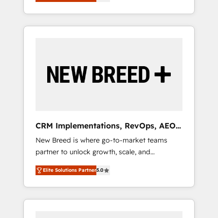
unified ecosystem includes specialized
OS Partner | 16+ Years Experience | 1,000+
とサイト構造を最適化。 🏆 なぜ100incを選ぶ
divisions Globalia (AI & Software) and Point
Five-Star Reviews
のか？ ✓ HubSpot Eliteパートナー認定 ✓
Success Media (Paid Media), making this the
HubSpotアワード受賞・HUGリーダー ✓
official home for all three brands. 🔄
ISO27001:2022 / ISO9001:2015 取得 ✓ 400社
Implementation & Integration - Seamless
以上の導入実績 ✓ HubSpot大百科 出版 CRM・
migrations and system integrations powered
AI活用に関するご相談、現状整理の壁打ちな
by Globalia’s technical development team. -
ど、構想段階からお気軽にお問い合わせくださ
19 HubSpot-certified trainers to drive
い。
platform adoption. 📈 Revenue Generation -
Full-funnel marketing and high-performance
advertising via Point Success Media. - Expert
CRM Implementations, RevOps, AEO
deployment of Breeze AI and custom agents
+ Web, Demand Gen
New Breed is where go-to-market teams
to automate growth. 🏆 Elite Excellence - 8
partner to unlock growth, scale, and
platform accreditations and deep HIPAA-
transformation. We help companies activate
compliance expertise. - A team of 250+
Elite Solutions Partner
5.0
HubSpot’s AI-powered customer platform
experts dedicated to your resilient growth.
and operationalize HubSpot’s Loop
Marketing framework through expert-led
services, smart agents, and purpose-built