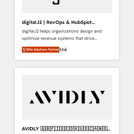
digitalJ2 | RevOps & HubSpot
Implementations
digitalJ2 helps organizations design and
optimize revenue systems that drive
scalable, predictable growth. As a triple-
Elite Solutions Partner
5.0
accredited HubSpot Solutions Partner, we
specialize in both strategic RevOps planning
and hands-on technical execution - building
the operational foundation companies need
to thrive. Industries we specialize in: -
Manufacturing - Healthcare - Financial
Services - Managed IT (MSP) - Franchises -
Professional Services - And more! How we
help: ✔️ Full HubSpot implementations and
portal optimization ✔️ Data migrations, CRM
architecture, and reporting foundations ✔️
AVIDLY 🇬🇧🇫🇮🇸🇪🇩🇰🇺🇸🇨🇦🇳🇴
Custom integrations and workflow