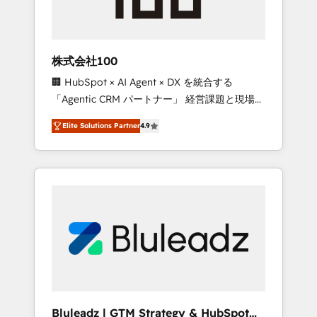
drive adoption from week one, in your time
zone. What we do ➤ Onboarding: Live in
weeks, with workflows built around your
business, not a template. ➤ Migration: Move
株式会社100
from any legacy CRM. Zero downtime, full
🏢 HubSpot × AI Agent × DX を統合する
data integrity. ➤ Implementation: Configure
「Agentic CRM パートナー」 経営課題と現場業
HubSpot to run your revenue process. Sales,
務をつなぐAIネイティブ・エージェンシーとし
marketing, and service wired together. ➤ AI
Elite Solutions Partner
4.9
て、HubSpot Eliteの実装力で顧客フロント業務
and Integrations: Layer Breeze AI, custom
を再設計します。 💡 100inc は何をする会社
agents, and APIs to remove manual work. ➤
か？ HubSpotを共通基盤に、AIエージェントを
Ongoing Management: Monthly tune-ups,
組み込んだ顧客フロント業務（マーケティン
feature rollouts, adoption coaching. Buying
グ・営業・CS）を組織全体で設計・実装する日
HubSpot, switching to it, or reviving a stale
本のAIネイティブ・エージェンシーです。事業
portal? We are built for the work.
部・グループ会社・部門が分立する組織で、デ
ータと業務プロセスのサイロ化を、CRMを軸と
した全社共通基盤に再構築します。意思決定
者・PMO・現場担当者に並走します。 1️⃣
HubSpot導入・活用支援 顧客データの一元化か
Bluleadz | GTM Strategy & HubSpot