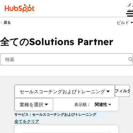
メ
ュ
ビルド
戻る
全てのSolutions Partner
フィルタ
セールスコーチングおよびトレーニング
業種を選択
表示順：
関連性
サービス：セールスコーチングおよびトレーニング
全てをクリア