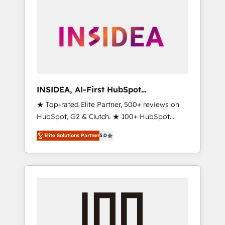
INSIDEA, AI-First HubSpot
Onboarding & RevOps
★ Top-rated Elite Partner, 500+ reviews on
HubSpot, G2 & Clutch. ★ 100+ HubSpot
Certified Experts & Trainers across the team
Elite Solutions Partner
5.0
★ 1,500+ implementations across five
continents ★ AI-First, RevOps-led,
Onboarding obsessed ★ Company of the
Year 2024/25 INSIDEA helps growing
companies turn HubSpot into a revenue
engine. We onboard your team, migrate your
data, and build AI-powered workflows that