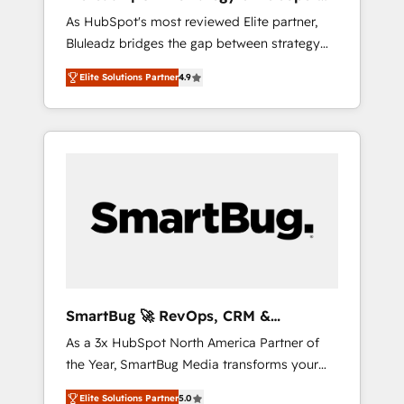
ら、GTMの見える化・自動化まで。全Hub統合
Implementation
As HubSpot's most reviewed Elite partner,
運用、データ品質設計、グループ横断のCRM統
Bluleadz bridges the gap between strategy
合に対応します。 2️⃣ AIエージェント組織構築
and execution. We don't just "set up tools" —
営業・マーケティング業務の一部をAIが自律実
Elite Solutions Partner
4.9
we install the GTM Operating System (GTM
行する組織への移行を設計・実装。Breeze・
OS) to align your leadership and engineer a
Claude等をHubSpotと連携させ、役割定義・運
portal that drives predictable revenue
用ルール・成果指標まで含めて設計します。 3️⃣
velocity. 🚀 GTM Strategy & Alignment
全社DX × AI推進のPMO伴走支援 複数部門をま
Workshops & Sprints: Identify "Valleys of
たぐDX×AI変革を、構想から実装・定着まで
Death" stalling growth. Fix your ICP, Math,
PMOとして主導。「設定の代行ではなく、設計
and Story to stop "accelerating a mess." ⚙️
の責任」を引き受け、部門横断の統合・浸透・
Elite Engineering & AI Scalable Architecture:
変革管理を実行します。 ▸ CMS戦略設計・構
Zero-technical-debt setup across all Hubs,
築：リード獲得・CVR・SEOを前提にした情報
validated by our 7 HubSpot Accreditations.
設計・導線設計・テンプレート設計をContent
AI-Powered RevOps: Breeze AI, custom AI
Hubで一体提供。 ▸ 既存CRM・MAからの移行
SmartBug 🚀 RevOps, CRM &
agents, and high-integrity migrations for total
支援：Salesforce・Marketo・Pardot等からの
Integration Experts
As a 3x HubSpot North America Partner of
reporting clarity. Security & Compliance: SOC
移行、カスタム設計、履歴データ移行と活用設
the Year, SmartBug Media transforms your
2 Type I and HIPAA attested for enterprise-
計まで。 ▸ AEO対応：ChatGPT・Perplexity等
customer lifecycle into a revenue engine. Our
grade data security. 🏆 Why Bluleadz? GTM
のAI検索からの流入・引用を前提にコンテンツ
Elite Solutions Partner
5.0