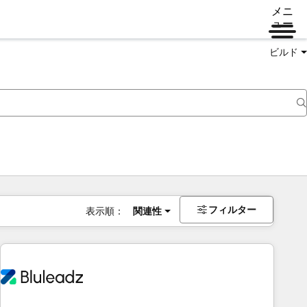
メニ
ュー
ビルド
フィルター
表示順：
関連性