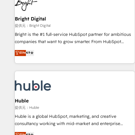
in five countries—Brazil, UAE (Abu Dhabi/Dubai/Sharjah),
Mexico, USA, and Portugal—we've executed over a hundred
successful operations. Our approach, rooted in RevOps
Bright Digital
principles, integrates analysis, training, planning, and
提供元：Bright Digital
qualification. Leveraging technology, data analytics, CRM
Bright is the #1 full-service HubSpot partner for ambitious
optimization, and inbound marketing tactics, we focus on
companies that want to grow smarter. From HubSpot
understanding, nurturing, and converting leads. Partner with
onboarding, to training, from developing a new website to
Elite
4.9
us to unlock your business's full potential and achieve
lead generation and digital marketing; we do it all (and with
sustained growth in today's competitive market.
great results)! In short, our services include: - HubSpot
consultancy: onboarding, training, data migration - HubSpot
development: websites, custom modules, integrations -
Marketing & sales solutions: digital marketing, advertising,
campaigns, content and design We connect people, data
and technology to improve customer experiences. With our
Huble
bright people, exciting ideas and can-do mentality, we
提供元：Huble
ensure revenue growth on a daily basis. So tell us your
Huble is a global HubSpot, marketing, and creative
challenge; our passionate and growth driven team of 100+
consultancy working with mid-market and enterprise
experts is ready for you! Driving digital growth |
businesses. We go beyond implementation, shaping the
Elite
4.9