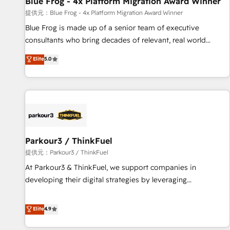
Blue Frog - 4x Platform Migration Award Winner
enablement tools and CRM optimization • Retention
提供元：Blue Frog - 4x Platform Migration Award Winner
strategies with customer journey mapping 🏅 Elite-Level
Blue Frog is made up of a senior team of executive
HubSpot Execution • 750+ onboardings and 2,000+
consultants who bring decades of relevant, real world
implementations • Deep expertise across marketing, sales,
experience to our client engagements. "Blue Frog is a top,
Elite
5.0
and service hubs • Built-in flexibility for startups to global
trusted partner in HubSpot's ecosystem for a reason. Their
brands
team brings over a decade of experience to the table, along
with deep knowledge of the HubSpot platform and
strategies for driving growth. They are committed to
helping our customers grow and finding solutions that fit
their unique business needs. We are thrilled to have Blue
Frog in the HubSpot ecosystem leading the way for
Parkour3 / ThinkFuel
customers!" - Yamini Rangan, CEO of HubSpot “Our
提供元：Parkour3 / ThinkFuel
experience with the team at Blue Frog has been nothing
At Parkour3 & ThinkFuel, we support companies in
short of extraordinary. Their years of experience and quality
developing their digital strategies by leveraging
of skilled staff has earned them a trusted reputation within
technologies and automating their marketing and sales
the HubSpot ecosystem as a reliable partner capable of
processes to generate growth. Our offer spans from
Elite
4.9
delivering remarkable experiences for our most
Strategy to Operations. We specialize in CRM onboarding
sophisticated clients.” - Brian Garvey, VP, Solutions Partner
and implementation, web design, sales & marketing