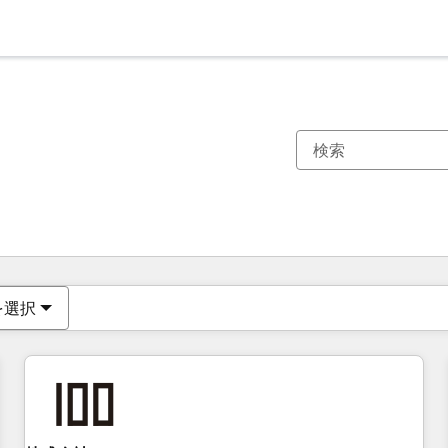
現在の場所
ページ
ページ
ページ
ページ
ページ
ページ
ページ
ページ
ページ
ページ
ページ
を選択