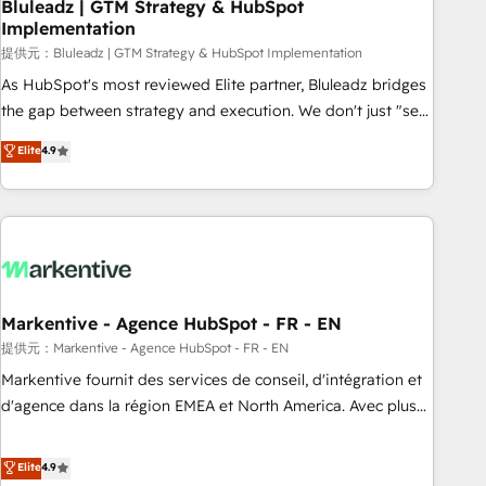
Bluleadz | GTM Strategy & HubSpot
Implementation
提供元：Bluleadz | GTM Strategy & HubSpot Implementation
As HubSpot's most reviewed Elite partner, Bluleadz bridges
the gap between strategy and execution. We don't just "set
up tools" — we install the GTM Operating System (GTM OS)
Elite
4.9
to align your leadership and engineer a portal that drives
predictable revenue velocity. 🚀 GTM Strategy & Alignment
Workshops & Sprints: Identify "Valleys of Death" stalling
growth. Fix your ICP, Math, and Story to stop "accelerating a
mess." ⚙️ Elite Engineering & AI Scalable Architecture: Zero-
technical-debt setup across all Hubs, validated by our 7
HubSpot Accreditations. AI-Powered RevOps: Breeze AI,
Markentive - Agence HubSpot - FR - EN
custom AI agents, and high-integrity migrations for total
提供元：Markentive - Agence HubSpot - FR - EN
reporting clarity. Security & Compliance: SOC 2 Type I and
Markentive fournit des services de conseil, d'intégration et
HIPAA attested for enterprise-grade data security. 🏆 Why
d'agence dans la région EMEA et North America. Avec plus
Bluleadz? GTM OS Partner | 16+ Years Experience | 1,000+
de 115 experts en marketing automation, Growth, Revops,
Five-Star Reviews
CRM et webdesign. Markentive is both a consulting firm, a
Elite
4.9
digital agency and an integrator. With over 115 experts in