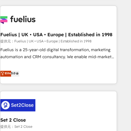
brands dominate their markets.
Digital Marketing, Answer Engine Optimisation, and
Generative Engine Optimisation (AI Search), HubSpot
Content Hub, WordPress development, B2B SEO, paid
media, and content. We work with enterprise and growth-
led companies across technology, professional services,
Fuelius | UK • USA • Europe | Established in 1998
financial services and industrial sectors. Offices in
提供元：Fuelius | UK • USA • Europe | Established in 1998
Johannesburg, Cape Town and London. 500+ HubSpot CRM
Fuelius is a 25-year-old digital transformation, marketing
implementations delivered. AI visibility coverage across
automation and CRM consultancy. We enable mid-market
ChatGPT, Claude, Perplexity, Gemini and Google AI
and enterprise clients to maximise their return from digital
Overviews. HubSpot Impact Award - Customer First
and fuel their growth. We modernise platforms, streamline
Elite
5.0
HubSpot Impact Award - Integrations Innovation HubSpot
operations that are causing inefficiencies, improve
Impact Award - Platform Migration Excellence HubSpot
customer experiences, integrate systems, and supercharge
Impact Award - Platform Excellence 35+ full-time HubSpot
revenue operations Key services: • CRM Implementation •
professionals.
Systems Integration • Digital Transformation / Web
Development • RevOps & Sales Consulting • Marketing
Automation What makes us different? 🚀 Top 0.5% of global
Set 2 Close
HubSpot agencies ⚙️ The strongest technical ability and
integration capabilities 💼 Consultative, long-term partners
提供元：Set 2 Close