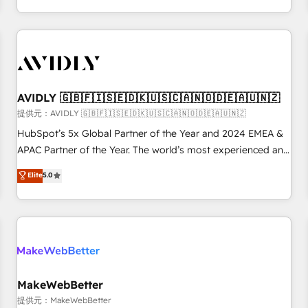
定着までPMOとして主導。「設定の代行ではなく、設計の責
through expert-led services, smart agents, and purpose-
任」を引き受け、部門横断の統合・浸透・変革管理を実行しま
built apps, tailored to your business. Together, we unlock
す。 ▸ CMS戦略設計・構築：リード獲得・CVR・SEOを前提に
results, fast. ⚙️CRM & RevOps: Align all Hubs to your buyer
した情報設計・導線設計・テンプレート設計をContent Hubで
journey for clean data, scalability, & reporting. 🎯Demand
一体提供。 ▸ 既存CRM・MAからの移行支援：Salesforce・
Gen & ABM: Drive pipeline with inbound, ABM, AEO, SEO, &
Marketo・Pardot等からの移行、カスタム設計、履歴データ移
paid media. 👩‍💻Web Design: Build high-performing
AVIDLY 🇬🇧🇫🇮🇸🇪🇩🇰🇺🇸🇨🇦🇳🇴🇩🇪🇦🇺🇳🇿
行と活用設計まで。 ▸ AEO対応：ChatGPT・Perplexity等のAI
websites with UX, messaging, & conversion strategy that
提供元：AVIDLY 🇬🇧🇫🇮🇸🇪🇩🇰🇺🇸🇨🇦🇳🇴🇩🇪🇦🇺🇳🇿
検索からの流入・引用を前提にコンテンツとサイト構造を最適
drive results. 🤖AI Strategy: Activate Breeze Agents,
HubSpot’s 5x Global Partner of the Year and 2024 EMEA &
化。 🏆 なぜ100incを選ぶのか？ ✓ HubSpot Eliteパートナー
configure HubSpot AI, & maximize AEO with tailored AI
APAC Partner of the Year. The world’s most experienced and
認定 ✓ HubSpotアワード受賞・HUGリーダー ✓
services. 🧩Integrations: Extend HubSpot with custom
fully accredited HubSpot Solutions Partner. 🚀 With 2,750+
Elite
5.0
ISO27001:2022 / ISO9001:2015 取得 ✓ 400社以上の導入実績
integrations, hosting, & maintenance.
HubSpot projects delivered and 370+ specialists across
✓ HubSpot大百科 出版 CRM・AI活用に関するご相談、現状整
EMEA, APAC and NAM, we de-risk complex CRM
理の壁打ちなど、構想段階からお気軽にお問い合わせくださ
programmes and accelerate ROI across every HubSpot
い。
Hub. 🧭 From multi-region migrations to AI-powered
automation, we turn complexity into clarity, human at global
scale. 🏆 HubSpot’s CEO called us “the partner of the
future.” Others agree it is proof of trust built through
MakeWebBetter
measurable impact.
提供元：MakeWebBetter