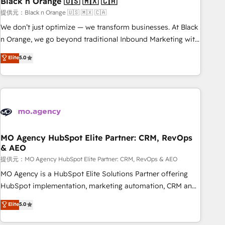
Black n Orange 🇺🇸 🇲🇽 🇨🇦
manufacturing, SaaS and business services. We prepare a
customized business case that demonstrates the value and
提供元：Black n Orange 🇺🇸 🇲🇽 🇨🇦
impact of your digital transformation, including a detailed
We don’t just optimize — we transform businesses. At Black
financial rationale with a focus on ROI and TCO. As a trusted
n Orange, we go beyond traditional Inbound Marketing with
extension of your team, we believe in the power of
our exclusive methodologies: BOOMS and BOOST. Together,
Elite
5.0
partnership. Together, we embark on a transformational
they form a powerful combination that has driven success
journey that sets your business up for long-term success.
for over 800 businesses worldwide. As Elite HubSpot
Unlock your business. If not now, when?
Partners, we specialize in crafting high-performance growth
strategies that integrate data-driven marketing, automation,
and revenue intelligence to help companies scale faster and
smarter. 🔹 BOOMS: Demand generation for all your buyers
With BOOMS, you invest in 100% of your buyers,
MO Agency HubSpot Elite Partner: CRM, RevOps
& AEO
accelerating your growth and positioning yourself as an
undisputed leader. 🔹 BOOST: Optimize your digital
提供元：MO Agency HubSpot Elite Partner: CRM, RevOps & AEO
transformation process A methodology designed to
MO Agency is a HubSpot Elite Solutions Partner offering
implement HubSpot effectively and optimize your digital
HubSpot implementation, marketing automation, CRM and
processes. 🔹 Trusted by Industry Leaders With an average
RevOps consulting, data architecture, sales enablement,
Elite
5.0
rating of 4.9/5 and a proven track record of business
lifecycle automation, lead scoring and revenue reporting.
transformation, our growth-first approach has helped
HubSpot, Salesforce and integrated enterprise stacks.