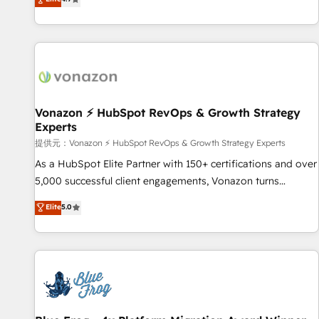
www.brightdigital.com
strategy, processes, and teams that turn HubSpot into a
genuine growth engine. Named HubSpot's Global Partner of
the Year in 2024, consistently ranked among their top 5
partners worldwide, and with over 15 years in the
ecosystem, Huble has built a track record that speaks for
itself. One company, one operating model, delivering across
offices and consulting teams in the UK, USA, Canada,
Vonazon ⚡ HubSpot RevOps & Growth Strategy
Experts
Germany, France, Belgium, Singapore, and South Africa.
Certified compliant with ISO/IEC 27001:2022 and ISO
提供元：Vonazon ⚡ HubSpot RevOps & Growth Strategy Experts
9001:2015 across all seven international offices and 175+
As a HubSpot Elite Partner with 150+ certifications and over
employees.
5,000 successful client engagements, Vonazon turns
marketing complexity into measurable, scalable growth.
Elite
5.0
From onboarding to enterprise-grade campaigns, our in-
house team builds scalable strategies that drive long-term
revenue. ⚙️ HubSpot Integration & Optimization • Seamless
CRM, CMS, and automation setup • Complex platform
migrations and data cleanups • Custom APIs and third-party
integrations 📈 End-to-End Revenue Acceleration • Lifecycle
marketing and pipeline growth programs • Sales