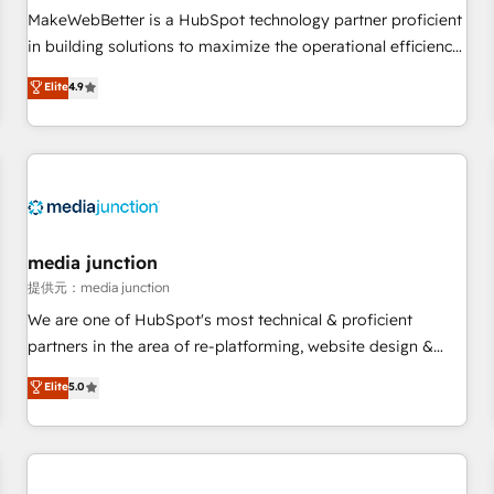
MakeWebBetter is a HubSpot technology partner proficient
in building solutions to maximize the operational efficiency
of HubSpot. The fastest-growing tech-enabler & facilitator,
Elite
4.9
MakeWebBetter, hands you the blend of HubSpot expertise
& eminent solutions & integrations. Trust us to streamline
your HubSpot experience. 🚀HubSpot Elite Partners with
10+ years of HubSpot experience 🤝HubSpot Premier
Integration partner 🤝Google Premier Partner 2023 🌟5
HubSpot Accreditations 🌟Won HubSpot Theme Challenge
2021 🌟INBOUND’19 HubSpot Rising Star Why us?
media junction
Harnessing the full potential of the powerful HubSpot CRM.
提供元：media junction
✔️A team of HubSpot experts backed by over 10+ years of
We are one of HubSpot's most technical & proficient
HubSpot experience ✔️Flexible pricing models — Hourly-fee
partners in the area of re-platforming, website design &
(assigned one Dedicated HubSpot Admin); Monthly-fee
development. We specialize in multi-hub implementations
Elite
5.0
(HubSpot Admin + Project Manager); and Fixed Project Cost
for mid-market & enterprise companies. We are woman-
(as per requirement). ✔️Helped over 25,000+ customers so
owned, powered by coffee, and we ❤️ dogs. We produce
far with our HubSpot solutions. ✔️Bespoke apps & on-
award-winning work for our clients. 🏆2023 Technical
demand bundle services. Connect with us today!
Expertise Impact Award 🏆2022 Technical Expertise Impact