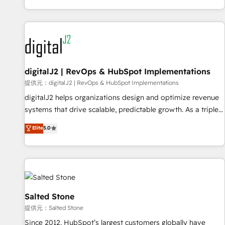
reviving a stale portal? We are built for the work.
brands. 🔄 Implementation & Integration - Seamless
migrations and system integrations powered by Globalia’s
technical development team. - 19 HubSpot-certified trainers
to drive platform adoption. 📈 Revenue Generation - Full-
funnel marketing and high-performance advertising via
digitalJ2 | RevOps & HubSpot Implementations
Point Success Media. - Expert deployment of Breeze AI and
custom agents to automate growth. 🏆 Elite Excellence - 8
提供元：digitalJ2 | RevOps & HubSpot Implementations
platform accreditations and deep HIPAA-compliance
digitalJ2 helps organizations design and optimize revenue
expertise. - A team of 250+ experts dedicated to your
systems that drive scalable, predictable growth. As a triple-
resilient growth.
accredited HubSpot Solutions Partner, we specialize in both
Elite
5.0
strategic RevOps planning and hands-on technical
execution - building the operational foundation companies
need to thrive. Industries we specialize in: - Manufacturing -
Healthcare - Financial Services - Managed IT (MSP) -
Franchises - Professional Services - And more! How we
help: ✔️ Full HubSpot implementations and portal
Salted Stone
optimization ✔️ Data migrations, CRM architecture, and
提供元：Salted Stone
reporting foundations ✔️ Custom integrations and workflow
Since 2012, HubSpot’s largest customers globally have