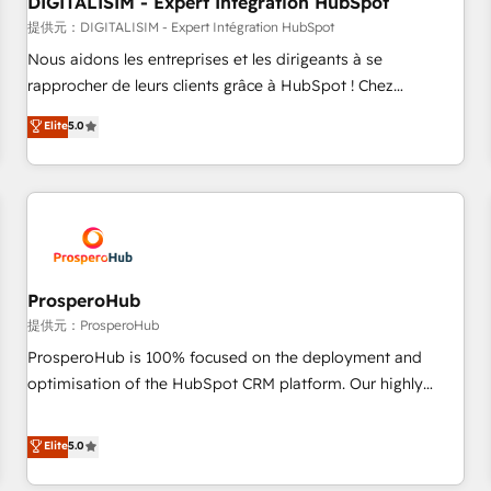
DIGITALISIM - Expert Intégration HubSpot
Lead generation services using HubSpot Why us? - SIX
HubSpot Accreditations - awarded by HubSpot after a
提供元：DIGITALISIM - Expert Intégration HubSpot
rigorous process for CRM, Solutions Architecture,
Nous aidons les entreprises et les dirigeants à se
Onboarding , Data Migration, Custom Integration & Platform
rapprocher de leurs clients grâce à HubSpot ! Chez
Enablement -Onboarded over 500 businesses to HubSpot -
DIGITALISIM, nous avons l'intime conviction que la réussite
Elite
5.0
Top 1% of partners worldwide -In-house team of 25+
des entreprises passe par l’innovation web, le marketing
experts Contact us today to help you get more from your
digital, et la relation client ! C'est pourquoi, nos experts sont
investment in HubSpot. www.bbdboom.com
à la fois capables de gérer votre projet de création de site
internet, votre référencement, votre stratégie digitale et le
pilotage et l'intégration d'HubSpot ! Les grandes phases
d'un projet HubSpot avec DIGITALISIM : 🧽 Nettoyage,
migration et intégration des bases de données. 🚀
ProsperoHub
Développement des interfaces avec vos logiciels métiers ⚙️
提供元：ProsperoHub
Configuration de la plateforme HubSpot 📈 Configuration
ProsperoHub is 100% focused on the deployment and
de rapports et tableaux de bord 🤝 Book Process &
optimisation of the HubSpot CRM platform. Our highly
Guidelines utilisateurs 🎓 Formations des utilisateurs
experienced team of solutions experts will ensure that you
achieve maximum adoption and ROI from your HubSpot
Elite
5.0
investment. Use our extensive HubSpot, sales, marketing,
service and integrations expertise to lead your team on