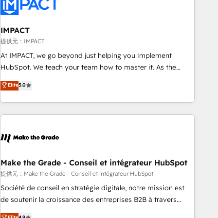
Onboarding for Sales, Service, Marketing & Content Hubs •
AI voice and chat agents, predictive automation, and smart
workflows • Salesforce + HubSpot integration • Website
IMPACT
design and CMS development • ERP integration: SAP,
提供元：IMPACT
NetSuite, Microsoft Dynamics, … • Data cleansing and CRM
At IMPACT, we go beyond just helping you implement
migration from any platform • Client/member portals built
HubSpot. We teach your team how to master it. As the
on HubSpot • CaterSuite for the catering industry • Custom
creators of the Endless Customers System™ (the next
Elite
5.0
and complex integrations: SAM.gov, GovWin, QuickBooks,
evolution of They Ask, You Answer), we’re the only HubSpot
PandaDoc, ClickUp, Shopify, Mapsly, WooCommerce,
partner built entirely around coaching and training. That
BuilderTrend, and more Experience the difference — reach
means we don’t do the work for you; we help you build the
out to see how AI + HubSpot can transform your business.
skills, processes, and internal team you need to attract the
right buyers, close deals faster, and grow without outside
dependencies. You’ll learn how to: • Set up, audit, and
organize your HubSpot portal • Get your sales team fully
Make the Grade - Conseil et intégrateur HubSpot
using HubSpot • Track pipeline and revenue across the
提供元：Make the Grade - Conseil et intégrateur HubSpot
entire buyer journey • Build an in-house marketing team
Société de conseil en stratégie digitale, notre mission est
that drives growth • Create content and videos that attract
de soutenir la croissance des entreprises B2B à travers
buyers • Use AI to scale smarter Our coaching-led approach
l’acquisition de nouveaux clients, l'intégration CRM et le
Elite
4.9