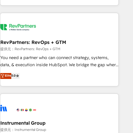
marketing automation, growth, revops, CRM and webdesign
(We focus on EMEA - USA customers).
RevPartners: RevOps + GTM
提供元：RevPartners: RevOps + GTM
You need a partner who can connect strategy, systems,
data, & execution inside HubSpot. We bridge the gap where
most agencies fall short by combining GTM strategy with
Elite
5.0
technical execution to solve the right problem with the right
solution. As the only firm in the world to hold Elite Partner
Accreditations with both HubSpot and Clay, our clients gain
a unique advantage in CRM architecture, pipeline
generation, data intelligence, and go-to-market execution.
Why B2B Businesses Choose RP: - Secure: Soc2 compliant
🛡️ - Pricing: Implementations starting at $1,5k 💵 - Speed:
Instrumental Group
Launch in 14 days ⚡ - Global: 250 professionals across five
提供元：Instrumental Group