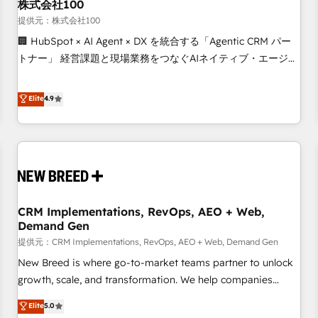
株式会社100
提供元：株式会社100
🏢 HubSpot × AI Agent × DX を統合する「Agentic CRM パー
トナー」 経営課題と現場業務をつなぐAIネイティブ・エージェ
ンシーとして、HubSpot Eliteの実装力で顧客フロント業務を
再設計します。 💡 100inc は何をする会社か？ HubSpotを共
Elite
4.9
通基盤に、AIエージェントを組み込んだ顧客フロント業務（マ
ーケティング・営業・CS）を組織全体で設計・実装する日本の
AIネイティブ・エージェンシーです。事業部・グループ会社・
部門が分立する組織で、データと業務プロセスのサイロ化を、
CRMを軸とした全社共通基盤に再構築します。意思決定者・
PMO・現場担当者に並走します。 1️⃣ HubSpot導入・活用支援
CRM Implementations, RevOps, AEO + Web,
顧客データの一元化から、GTMの見える化・自動化まで。全
Demand Gen
Hub統合運用、データ品質設計、グループ横断のCRM統合に対
提供元：CRM Implementations, RevOps, AEO + Web, Demand Gen
応します。 2️⃣ AIエージェント組織構築 営業・マーケティング
業務の一部をAIが自律実行する組織への移行を設計・実装。
New Breed is where go-to-market teams partner to unlock
Breeze・Claude等をHubSpotと連携させ、役割定義・運用ル
growth, scale, and transformation. We help companies
ール・成果指標まで含めて設計します。 3️⃣ 全社DX × AI推進の
activate HubSpot’s AI-powered customer platform and
Elite
5.0
PMO伴走支援 複数部門をまたぐDX×AI変革を、構想から実装・
operationalize HubSpot’s Loop Marketing framework