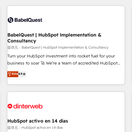
their HubSpot journey, design and implement your
processes and skilfully bring your revenue infrastructure to
life. Our collaborative approach keeps you in control whilst
we plan and support the route to your revenue goals. We
BabelQuest | HubSpot Implementation &
have successfully supported over 500 organisations with
Consultancy
HubSpot implementation, optimisation, training, and
提供元：BabelQuest | HubSpot Implementation & Consultancy
adoption assurance. Our tried and tested Roadmap
methodology will ensure that you receive the best
Turn your HubSpot investment into rocket fuel for your
deployment experience possible. Whether you are new to
business to soar 🚀 We’re a team of accredited HubSpot
HubSpot or seeking to turn around a poor install, our team
experts ready to help you. We can implement the platform
Elite
4.9
have the change management expertise to deliver the
into complex business environments, optimise what you've
solutions you need.
got and make sure you can actually use it, build your
website in HubSpot or create an inbound marketing
strategy for you and execute it on HubSpot. We are on the
G-Cloud 14 CCS (Crown Commercial Service) framework,
meaning we've been accredited by HubSpot and vetted by
the CCS, which means we can support public sector
HubSpot activo en 14 días
companies as well the other ones listed in our profile. Our
提供元：HubSpot activo en 14 días