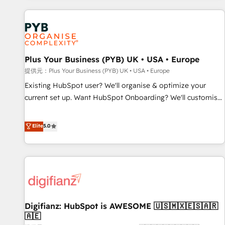
Program, HubSpot.
automation, and digital marketing. With extensive
experience working with tech companies and
manufacturers since 2002, we are committed to
empowering our clients and developing their autonomy. Get
Plus Your Business (PYB) UK • USA • Europe
to grips with HubSpot through guided implementation and
seamless integration of the CRM platform into your digital
提供元：Plus Your Business (PYB) UK • USA • Europe
ecosystem. Would you like support in deploying your
Existing HubSpot user? We'll organise & optimize your
inbound marketing strategy? We'll provide support tailored
current set up. Want HubSpot Onboarding? We'll customise
to your needs and sales objectives. With 125+ certifications,
your CRM & automate your business processes. Welcome
we are part of the most certified Canadian agencies, and we
to our Profile! We can help with... • CRM implementation,
Elite
5.0
both hold Onboarding Accreditations. Based in Canada
reports & workflows, and team training • CRM migration:
(coast to coast), our services are offered in both English &
Salesforce, Pipedrive, Dynamics etc • Technical projects inc.
French.
Custom API integrations A little about us... • Boutique 'Elite'
Team (12 super skilled members) • 150+ Clients for Sales
Hub, Marketing Hub, Service Hub, Data Hub and Website
(CMS) • ISO/IEC 27001:2022, ISO 9001:2015 and now... ISO
Digifianz: HubSpot is AWESOME 🇺🇸🇲🇽🇪🇸🇦🇷
42001: 2023 certified • Exclusive AI 'GuardHub' governance
🇦🇪
framework, based on ISO 42001 - helping you 'organise