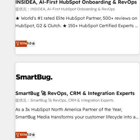
INSIDEA, AI-First HubSpot Onboarding & RevOps
提供元：INSIDEA, AI-First HubSpot Onboarding & RevOps
★ World's #1 rated Elite HubSpot Partner, 500+ reviews on
HubSpot, G2 & Clutch. ★ 150+ HubSpot Certified Experts &
Trainers across the team ★ 1,500+ implementations across
five continents ★ AI-First, RevOps-led, Onboarding
Elite
5.0
obsessed ★ Company of the Year 2024/25 INSIDEA helps
growing companies turn HubSpot into a revenue engine.
We onboard your team, migrate your data, and build AI-
powered workflows that drive adoption from week one, in
your time zone. What we do ➤ Onboarding: Live in weeks,
with workflows built around your business, not a template.
SmartBug 🚀 RevOps, CRM & Integration Experts
➤ Migration: Move from any legacy CRM. Zero downtime,
full data integrity. ➤ Implementation: Configure HubSpot to
提供元：SmartBug 🚀 RevOps, CRM & Integration Experts
run your revenue process. Sales, marketing, and service
As a 3x HubSpot North America Partner of the Year,
wired together. ➤ AI and Integrations: Layer Breeze AI,
SmartBug Media transforms your customer lifecycle into a
custom agents, and APIs to remove manual work. ➤
revenue engine. Our unified ecosystem includes specialized
Ongoing Management: Monthly tune-ups, feature rollouts,
divisions Globalia (AI & Software) and Point Success Media
Elite
5.0
adoption coaching. Buying HubSpot, switching to it, or
(Paid Media), making this the official home for all three