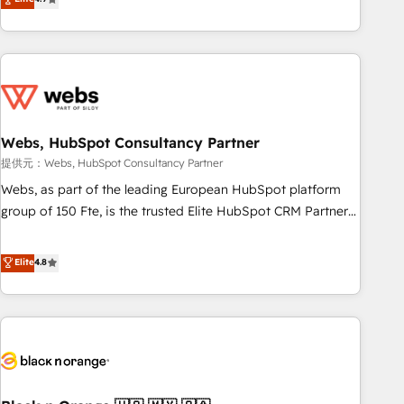
works best for companies that are done with outsourcing
développement des revenus auprès de vos comptes
and ready to build something that lasts. So if you're ready
existants. En France et à l'international, nous travaillons
to become the most trusted voice in your market, let’s talk.
avec des ETI ambitieuses, des grands groupes voulant aller
au-delà d’une simple transformation digitale et des startups
florissantes. Nos 3 grandes expertises sont : ➤ L’intégration
de CRM et de méthodologie RevOps pour aligner les
équipes marketing, commerciales et support client (data
Webs, HubSpot Consultancy Partner
migration, synchronisation API, audit et maintenance) ➤ La
提供元：Webs, HubSpot Consultancy Partner
création de sites internet de conversion qui transforment
Webs, as part of the leading European HubSpot platform
les visiteurs en opportunités d'affaires ➤ La mise en place
group of 150 Fte, is the trusted Elite HubSpot CRM Partner
de stratégies d'acquisition marketing (SEO, SEA, inbound,
offering you a roadmap on maximizing EBITDA and
automatisation marketing, ABM, IA, emailing) Informations
achieving Commercial Excellence. With our targeted
Elite
4.8
clés : - 10 ans d'expérience - 100+ intégrations CRM
processes, we strengthen your digital transformation and
HubSpot réussies - 40 experts conseil - 150 certifications
minimize costs. As HubSpot's Advanced Accredited CRM
HubSpot cumulées
Implementation partner, we provide expertise to drive your
business forward. Since 2015 we are fully dedicated to
HubSpot and with an experienced team (50+), we work
with reputable companies in B2B sectors such as