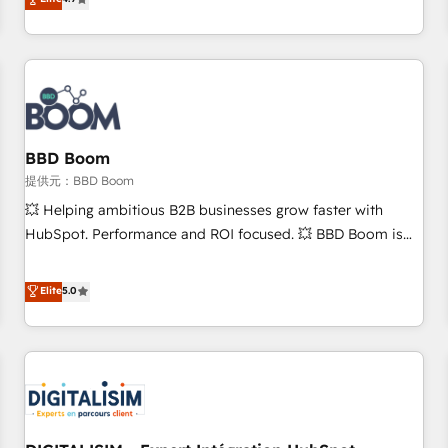
any apps, in any direction. Stuck on your old CRM..? Migrate
de performance pour votre organisation. Cela passe par la
| seamlessly off your old CRM onto a clean new HubSpot
compréhension de vos processus, la fiabilisation de vos
portal with Advanced Website and CRM Migrations using
données et l'alignement de vos équipes — avant même
our in-house "HubScrub" Tool.
d'ouvrir la plateforme. Nos domaines d'intervention : -
Intégration & paramétrage HubSpot - Migration CRM &
reprise de données - Stratégie RevOps & alignement
Marketing / Sales - Data, reporting & tableaux de bord -
BBD Boom
Onboarding, audit & optimisation - Intégrations métiers
提供元：BBD Boom
(ERP, téléphonie, e-commerce) - Formation &
💥 Helping ambitious B2B businesses grow faster with
accompagnement au changement Nous intervenons auprès
HubSpot. Performance and ROI focused. 💥 BBD Boom is
des PME, ETI et grandes entreprises en France et à
the HubSpot partner that can help you to HubSpot Better.
l'international, dans des secteurs variés : SaaS, immobilier,
We work with your teams to solve all your HubSpot
Elite
5.0
industrie, éducation, banque & assurance, transport &
challenges and improve user adoption, sales process and
logistique.
marketing results. Services 📚 Onboarding your team to
HubSpot for the first time 🔧 Designing and optimising your
HubSpot set-up for better results 🌐 Website design and
build using HubSpot 🔌 Integrating HubSpot with other
systems 🎓 Training your teams to be HubSpot pros 📊