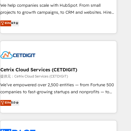
continents 🌐 - Scale: Fastest tiering Elite HubSpot Partner 🪴
We help companies scale with HubSpot. From small
- Sales Hub: More implementations than any other Partner
projects to growth campaigns, to CRM and websites. Hire
💻 - Migrations: We convert Salesforce addicts to HubSpot
an agency that's experienced in every inch of HubSpot and
Elite
4.9
evangelists 🧡 Don't hire a marketing agency for an Ops
willing to work hand-in-hand with your team to simplify the
problem. Don't hire a technical agency for a growth
complex and build a better experience for your team and
problem. Hire a partner built to solve both.
customers.
Cetrix Cloud Services (CETDIGIT)
提供元：Cetrix Cloud Services (CETDIGIT)
We’ve empowered over 2,500 entities — from Fortune 500
companies to fast-growing startups and nonprofits — to
streamline operations, scale revenue, and unlock the full
Elite
5.0
potential of HubSpot. With deep technical and industry
expertise, we fuse automation, integration, and AI
innovation to deliver lasting impact. We specialize in: •
Turnkey and end-to-end HubSpot implementations •