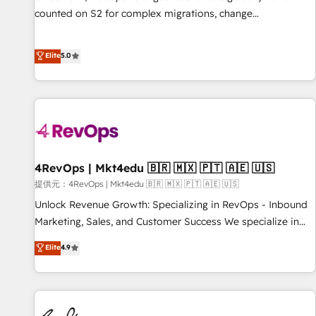
automation ✔️ User adoption programs, training, and
counted on S2 for complex migrations, change
enablement Through project-based engagements and
management, systems integration, and creative solutions
ongoing RevOps partnerships, we guide organizations
that deliver measurable impact and transform brand
Elite
5.0
through the revenue maturity model - delivering the right
experiences As one of the few full-service creative agencies
improvements at the right time so operations evolve
in the HubSpot ecosystem, we blend strategy, technology,
strategically and sustainably as the business grows.
& award-winning design to build scalable, globally
regionalized HubSpot websites, integrated marketing
campaigns, & RevOps frameworks that fuel long-term
success We connect the entire customer lifecycle through
seamless integrations, ensure long-term adoption with
4RevOps | Mkt4edu 🇧🇷 🇲🇽 🇵🇹 🇦🇪 🇺🇸
change-management programs, and align marketing, sales,
提供元：4RevOps | Mkt4edu 🇧🇷 🇲🇽 🇵🇹 🇦🇪 🇺🇸
and service to drive sustainable growth With 6 key
Unlock Revenue Growth: Specializing in RevOps - Inbound
HubSpot accreditations and experience across hundreds of
Marketing, Sales, and Customer Success We specialize in
organizations in dozens of industries, there’s a good chance
driving revenue growth for companies across industries
Elite
4.9
one of our globally integrated teams has worked with
through tailored marketing, sales, and customer success
clients just like you Let’s explore whether S2 is the partner
strategies, utilizing RevOps methodologies. As Latin
you’ve been looking for...and get your next big initiative
America's largest HubSpot partner and a global leader in
moving!
education market, we offer unparalleled insights. Operating