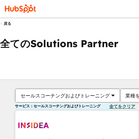
戻る
全てのSolutions Partner
セールスコーチングおよびトレーニング
業種
サービス：セールスコーチングおよびトレーニング
全てをクリア