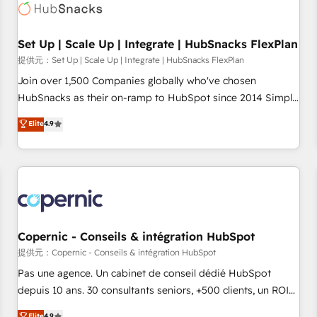
Award 🏆2022 Platform Migration Excellence Impact Award
🏆2020 Elite Solutions Partner 🏆2019 Integrations HubSpot
Impact Award 🏆2019 Marketing Enablement HubSpot
Set Up | Scale Up | Integrate | HubSnacks FlexPlan
Impact Award 🏆2018 Website Design HubSpot Impact
提供元：Set Up | Scale Up | Integrate | HubSnacks FlexPlan
Award 🏆2017 Website Design HubSpot Impact Award 🏆
Join over 1,500 Companies globally who've chosen
2016 Growth-Driven Design Agency of the Year 🏆2016
HubSnacks as their on-ramp to HubSpot since 2014 Simple
Sales Enablement HubSpot Impact Award 🏆2015 Growth-
pay-as-you-go plans that accelerate value... 1️⃣ Set Up |
Elite
4.9
Driven Design Agency of the Year 🏆2015 Became the 5th
Onboarding New or Check-fixing existing HubSpot portals
Agency to reach Diamond 🏆2014 HubSpot COS
2️⃣ Scale Up | 100% HubSpot Task Execution... Global 24/7 ...
Performance Award 🏆2014 HubSpot COS Design Award 🏆
All Experts 3️⃣ Integrate | your entire Tech Stack with Custom
2013 HubSpot Marketplace Provider of the Year 🏆2011
Integrations Slash months from your API Integration
Became a HubSpot Partner 📆Founded in 1997
project... ⬅️ Click "Contact Business" ⬅️ to access 150+
Kickstart Integration templates that put HubSpot in the
center of your tech stack, syncing... 🛍️ Shopify or
Copernic - Conseils & intégration HubSpot
WooCommerce 💲 Stripe or Paypal 💰 Sage or Netsuite 🤖
提供元：Copernic - Conseils & intégration HubSpot
Google or Microsoft ✍️ DocuSign or PandaDoc 🌐 Avalara or
Pas une agence. Un cabinet de conseil dédié HubSpot
Quaderno HubSnacks holds the rare Advanced "Custom
depuis 10 ans. 30 consultants seniors, +500 clients, un ROI
Integrations" Accreditation, securely sync data across... 🔄
mesurable. Notre mission : faire de HubSpot un vrai levier
Elite
4.9