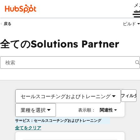
メ
ュ
ビルド
戻る
全てのSolutions Partner
フィルタ
セールスコーチングおよびトレーニング
業種を選択
表示順：
関連性
サービス：セールスコーチングおよびトレーニング
全てをクリア