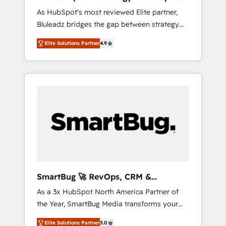
ら、GTMの見える化・自動化まで。全Hub統合
Implementation
As HubSpot's most reviewed Elite partner,
運用、データ品質設計、グループ横断のCRM統
Bluleadz bridges the gap between strategy
合に対応します。 2️⃣ AIエージェント組織構築
and execution. We don't just "set up tools" —
営業・マーケティング業務の一部をAIが自律実
Elite Solutions Partner
4.9
we install the GTM Operating System (GTM
行する組織への移行を設計・実装。Breeze・
OS) to align your leadership and engineer a
Claude等をHubSpotと連携させ、役割定義・運
portal that drives predictable revenue
用ルール・成果指標まで含めて設計します。 3️⃣
velocity. 🚀 GTM Strategy & Alignment
全社DX × AI推進のPMO伴走支援 複数部門をま
Workshops & Sprints: Identify "Valleys of
たぐDX×AI変革を、構想から実装・定着まで
Death" stalling growth. Fix your ICP, Math,
PMOとして主導。「設定の代行ではなく、設計
and Story to stop "accelerating a mess." ⚙️
の責任」を引き受け、部門横断の統合・浸透・
Elite Engineering & AI Scalable Architecture:
変革管理を実行します。 ▸ CMS戦略設計・構
Zero-technical-debt setup across all Hubs,
築：リード獲得・CVR・SEOを前提にした情報
validated by our 7 HubSpot Accreditations.
設計・導線設計・テンプレート設計をContent
AI-Powered RevOps: Breeze AI, custom AI
Hubで一体提供。 ▸ 既存CRM・MAからの移行
SmartBug 🚀 RevOps, CRM &
agents, and high-integrity migrations for total
支援：Salesforce・Marketo・Pardot等からの
Integration Experts
As a 3x HubSpot North America Partner of
reporting clarity. Security & Compliance: SOC
移行、カスタム設計、履歴データ移行と活用設
the Year, SmartBug Media transforms your
2 Type I and HIPAA attested for enterprise-
計まで。 ▸ AEO対応：ChatGPT・Perplexity等
customer lifecycle into a revenue engine. Our
grade data security. 🏆 Why Bluleadz? GTM
のAI検索からの流入・引用を前提にコンテンツ
Elite Solutions Partner
5.0