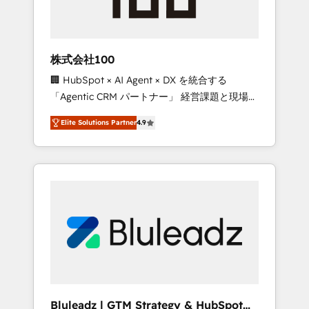
drive adoption from week one, in your time
zone. What we do ➤ Onboarding: Live in
weeks, with workflows built around your
business, not a template. ➤ Migration: Move
株式会社100
from any legacy CRM. Zero downtime, full
🏢 HubSpot × AI Agent × DX を統合する
data integrity. ➤ Implementation: Configure
「Agentic CRM パートナー」 経営課題と現場業
HubSpot to run your revenue process. Sales,
務をつなぐAIネイティブ・エージェンシーとし
marketing, and service wired together. ➤ AI
Elite Solutions Partner
4.9
て、HubSpot Eliteの実装力で顧客フロント業務
and Integrations: Layer Breeze AI, custom
を再設計します。 💡 100inc は何をする会社
agents, and APIs to remove manual work. ➤
か？ HubSpotを共通基盤に、AIエージェントを
Ongoing Management: Monthly tune-ups,
組み込んだ顧客フロント業務（マーケティン
feature rollouts, adoption coaching. Buying
グ・営業・CS）を組織全体で設計・実装する日
HubSpot, switching to it, or reviving a stale
本のAIネイティブ・エージェンシーです。事業
portal? We are built for the work.
部・グループ会社・部門が分立する組織で、デ
ータと業務プロセスのサイロ化を、CRMを軸と
した全社共通基盤に再構築します。意思決定
者・PMO・現場担当者に並走します。 1️⃣
HubSpot導入・活用支援 顧客データの一元化か
Bluleadz | GTM Strategy & HubSpot