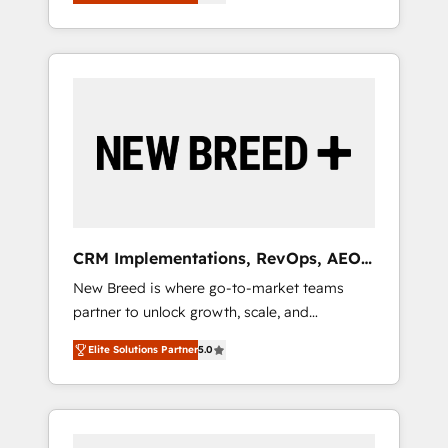
unified ecosystem includes specialized
OS Partner | 16+ Years Experience | 1,000+
とサイト構造を最適化。 🏆 なぜ100incを選ぶ
divisions Globalia (AI & Software) and Point
Five-Star Reviews
のか？ ✓ HubSpot Eliteパートナー認定 ✓
Success Media (Paid Media), making this the
HubSpotアワード受賞・HUGリーダー ✓
official home for all three brands. 🔄
ISO27001:2022 / ISO9001:2015 取得 ✓ 400社
Implementation & Integration - Seamless
以上の導入実績 ✓ HubSpot大百科 出版 CRM・
migrations and system integrations powered
AI活用に関するご相談、現状整理の壁打ちな
by Globalia’s technical development team. -
ど、構想段階からお気軽にお問い合わせくださ
19 HubSpot-certified trainers to drive
い。
platform adoption. 📈 Revenue Generation -
Full-funnel marketing and high-performance
advertising via Point Success Media. - Expert
CRM Implementations, RevOps, AEO
deployment of Breeze AI and custom agents
+ Web, Demand Gen
New Breed is where go-to-market teams
to automate growth. 🏆 Elite Excellence - 8
partner to unlock growth, scale, and
platform accreditations and deep HIPAA-
transformation. We help companies activate
compliance expertise. - A team of 250+
Elite Solutions Partner
5.0
HubSpot’s AI-powered customer platform
experts dedicated to your resilient growth.
and operationalize HubSpot’s Loop
Marketing framework through expert-led
services, smart agents, and purpose-built