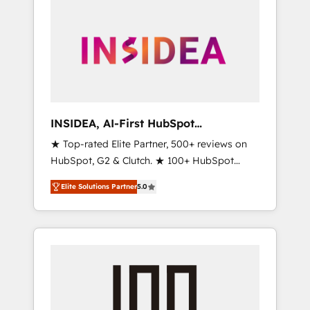
INSIDEA, AI-First HubSpot
Onboarding & RevOps
★ Top-rated Elite Partner, 500+ reviews on
HubSpot, G2 & Clutch. ★ 100+ HubSpot
Certified Experts & Trainers across the team
Elite Solutions Partner
5.0
★ 1,500+ implementations across five
continents ★ AI-First, RevOps-led,
Onboarding obsessed ★ Company of the
Year 2024/25 INSIDEA helps growing
companies turn HubSpot into a revenue
engine. We onboard your team, migrate your
data, and build AI-powered workflows that