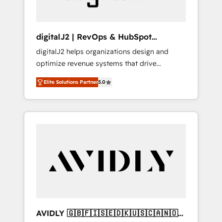
digitalJ2 | RevOps & HubSpot
Implementations
digitalJ2 helps organizations design and
optimize revenue systems that drive
scalable, predictable growth. As a triple-
Elite Solutions Partner
5.0
accredited HubSpot Solutions Partner, we
specialize in both strategic RevOps planning
and hands-on technical execution - building
the operational foundation companies need
to thrive. Industries we specialize in: -
Manufacturing - Healthcare - Financial
Services - Managed IT (MSP) - Franchises -
Professional Services - And more! How we
help: ✔️ Full HubSpot implementations and
portal optimization ✔️ Data migrations, CRM
architecture, and reporting foundations ✔️
AVIDLY 🇬🇧🇫🇮🇸🇪🇩🇰🇺🇸🇨🇦🇳🇴
Custom integrations and workflow