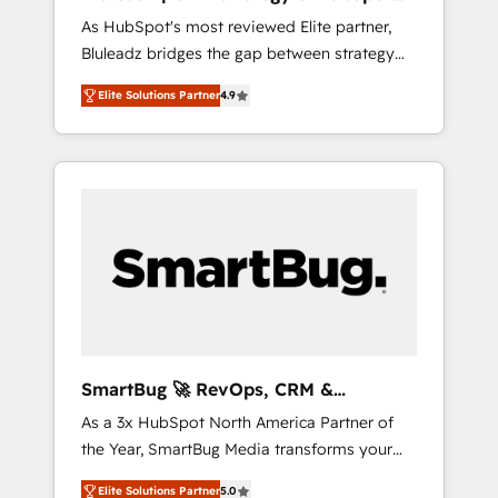
ら、GTMの見える化・自動化まで。全Hub統合
Implementation
As HubSpot's most reviewed Elite partner,
運用、データ品質設計、グループ横断のCRM統
Bluleadz bridges the gap between strategy
合に対応します。 2️⃣ AIエージェント組織構築
and execution. We don't just "set up tools" —
営業・マーケティング業務の一部をAIが自律実
Elite Solutions Partner
4.9
we install the GTM Operating System (GTM
行する組織への移行を設計・実装。Breeze・
OS) to align your leadership and engineer a
Claude等をHubSpotと連携させ、役割定義・運
portal that drives predictable revenue
用ルール・成果指標まで含めて設計します。 3️⃣
velocity. 🚀 GTM Strategy & Alignment
全社DX × AI推進のPMO伴走支援 複数部門をま
Workshops & Sprints: Identify "Valleys of
たぐDX×AI変革を、構想から実装・定着まで
Death" stalling growth. Fix your ICP, Math,
PMOとして主導。「設定の代行ではなく、設計
and Story to stop "accelerating a mess." ⚙️
の責任」を引き受け、部門横断の統合・浸透・
Elite Engineering & AI Scalable Architecture:
変革管理を実行します。 ▸ CMS戦略設計・構
Zero-technical-debt setup across all Hubs,
築：リード獲得・CVR・SEOを前提にした情報
validated by our 7 HubSpot Accreditations.
設計・導線設計・テンプレート設計をContent
AI-Powered RevOps: Breeze AI, custom AI
Hubで一体提供。 ▸ 既存CRM・MAからの移行
SmartBug 🚀 RevOps, CRM &
agents, and high-integrity migrations for total
支援：Salesforce・Marketo・Pardot等からの
Integration Experts
As a 3x HubSpot North America Partner of
reporting clarity. Security & Compliance: SOC
移行、カスタム設計、履歴データ移行と活用設
the Year, SmartBug Media transforms your
2 Type I and HIPAA attested for enterprise-
計まで。 ▸ AEO対応：ChatGPT・Perplexity等
customer lifecycle into a revenue engine. Our
grade data security. 🏆 Why Bluleadz? GTM
のAI検索からの流入・引用を前提にコンテンツ
Elite Solutions Partner
5.0