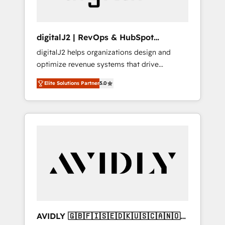
digitalJ2 | RevOps & HubSpot
Implementations
digitalJ2 helps organizations design and
optimize revenue systems that drive
scalable, predictable growth. As a triple-
Elite Solutions Partner
5.0
accredited HubSpot Solutions Partner, we
specialize in both strategic RevOps planning
and hands-on technical execution - building
the operational foundation companies need
to thrive. Industries we specialize in: -
Manufacturing - Healthcare - Financial
Services - Managed IT (MSP) - Franchises -
Professional Services - And more! How we
help: ✔️ Full HubSpot implementations and
portal optimization ✔️ Data migrations, CRM
architecture, and reporting foundations ✔️
AVIDLY 🇬🇧🇫🇮🇸🇪🇩🇰🇺🇸🇨🇦🇳🇴
Custom integrations and workflow