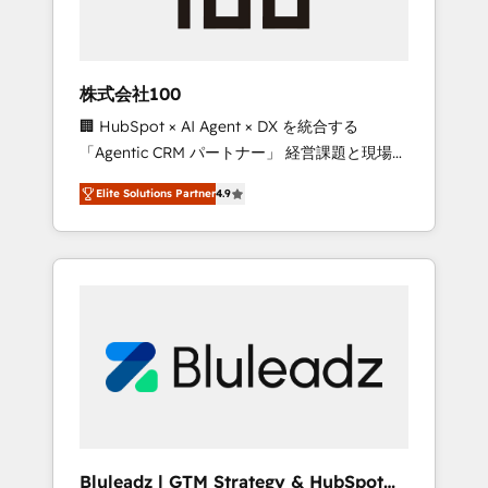
drive adoption from week one, in your time
zone. What we do ➤ Onboarding: Live in
weeks, with workflows built around your
business, not a template. ➤ Migration: Move
株式会社100
from any legacy CRM. Zero downtime, full
🏢 HubSpot × AI Agent × DX を統合する
data integrity. ➤ Implementation: Configure
「Agentic CRM パートナー」 経営課題と現場業
HubSpot to run your revenue process. Sales,
務をつなぐAIネイティブ・エージェンシーとし
marketing, and service wired together. ➤ AI
Elite Solutions Partner
4.9
て、HubSpot Eliteの実装力で顧客フロント業務
and Integrations: Layer Breeze AI, custom
を再設計します。 💡 100inc は何をする会社
agents, and APIs to remove manual work. ➤
か？ HubSpotを共通基盤に、AIエージェントを
Ongoing Management: Monthly tune-ups,
組み込んだ顧客フロント業務（マーケティン
feature rollouts, adoption coaching. Buying
グ・営業・CS）を組織全体で設計・実装する日
HubSpot, switching to it, or reviving a stale
本のAIネイティブ・エージェンシーです。事業
portal? We are built for the work.
部・グループ会社・部門が分立する組織で、デ
ータと業務プロセスのサイロ化を、CRMを軸と
した全社共通基盤に再構築します。意思決定
者・PMO・現場担当者に並走します。 1️⃣
HubSpot導入・活用支援 顧客データの一元化か
Bluleadz | GTM Strategy & HubSpot