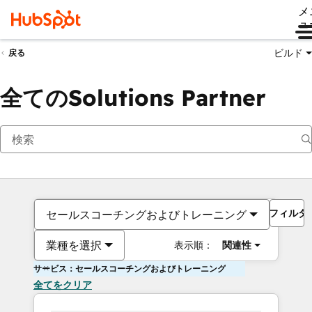
メ
ュ
ビルド
戻る
全てのSolutions Partner
フィルタ
セールスコーチングおよびトレーニング
業種を選択
表示順：
関連性
サービス：セールスコーチングおよびトレーニング
全てをクリア