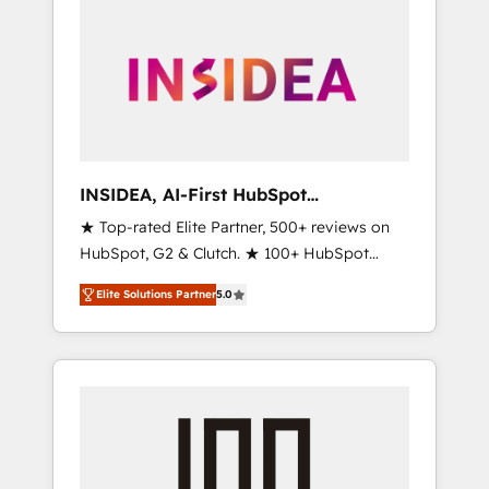
INSIDEA, AI-First HubSpot
Onboarding & RevOps
★ Top-rated Elite Partner, 500+ reviews on
HubSpot, G2 & Clutch. ★ 100+ HubSpot
Certified Experts & Trainers across the team
Elite Solutions Partner
5.0
★ 1,500+ implementations across five
continents ★ AI-First, RevOps-led,
Onboarding obsessed ★ Company of the
Year 2024/25 INSIDEA helps growing
companies turn HubSpot into a revenue
engine. We onboard your team, migrate your
data, and build AI-powered workflows that