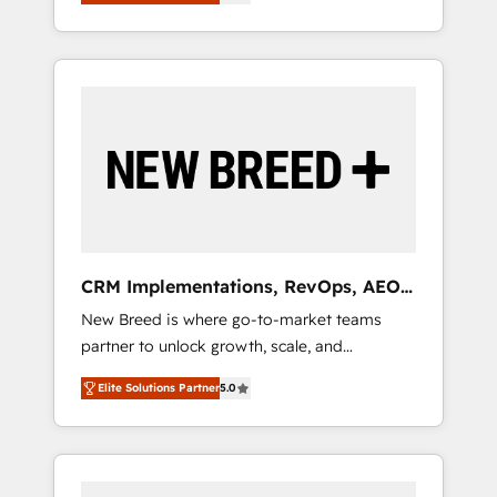
unified ecosystem includes specialized
OS Partner | 16+ Years Experience | 1,000+
とサイト構造を最適化。 🏆 なぜ100incを選ぶ
divisions Globalia (AI & Software) and Point
Five-Star Reviews
のか？ ✓ HubSpot Eliteパートナー認定 ✓
Success Media (Paid Media), making this the
HubSpotアワード受賞・HUGリーダー ✓
official home for all three brands. 🔄
ISO27001:2022 / ISO9001:2015 取得 ✓ 400社
Implementation & Integration - Seamless
以上の導入実績 ✓ HubSpot大百科 出版 CRM・
migrations and system integrations powered
AI活用に関するご相談、現状整理の壁打ちな
by Globalia’s technical development team. -
ど、構想段階からお気軽にお問い合わせくださ
19 HubSpot-certified trainers to drive
い。
platform adoption. 📈 Revenue Generation -
Full-funnel marketing and high-performance
advertising via Point Success Media. - Expert
CRM Implementations, RevOps, AEO
deployment of Breeze AI and custom agents
+ Web, Demand Gen
New Breed is where go-to-market teams
to automate growth. 🏆 Elite Excellence - 8
partner to unlock growth, scale, and
platform accreditations and deep HIPAA-
transformation. We help companies activate
compliance expertise. - A team of 250+
Elite Solutions Partner
5.0
HubSpot’s AI-powered customer platform
experts dedicated to your resilient growth.
and operationalize HubSpot’s Loop
Marketing framework through expert-led
services, smart agents, and purpose-built