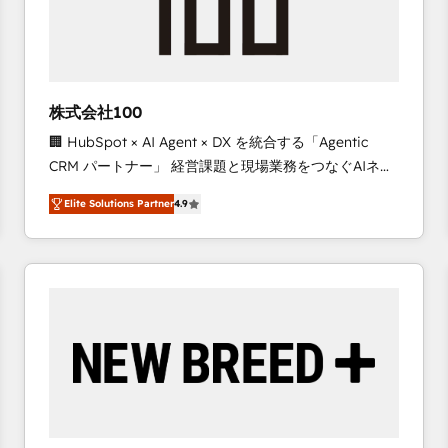
株式会社100
🏢 HubSpot × AI Agent × DX を統合する「Agentic
CRM パートナー」 経営課題と現場業務をつなぐAIネイ
ティブ・エージェンシーとして、HubSpot Eliteの実装
Elite Solutions Partner
4.9
力で顧客フロント業務を再設計します。 💡 100inc は何
をする会社か？ HubSpotを共通基盤に、AIエージェン
トを組み込んだ顧客フロント業務（マーケティング・営
業・CS）を組織全体で設計・実装する日本のAIネイテ
ィブ・エージェンシーです。事業部・グループ会社・部
門が分立する組織で、データと業務プロセスのサイロ化
を、CRMを軸とした全社共通基盤に再構築します。意
思決定者・PMO・現場担当者に並走します。 1️⃣
HubSpot導入・活用支援 顧客データの一元化から、
GTMの見える化・自動化まで。全Hub統合運用、デー