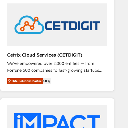
Cetrix Cloud Services (CETDIGIT)
We’ve empowered over 2,000 entities — from
Fortune 500 companies to fast-growing startups
and nonprofits — to streamline operations, scale
Elite Solutions Partner
5.0
revenue, and unlock the full potential of HubSpot.
With deep technical and industry expertise, we fuse
automation, integration, and AI innovation to deliver
lasting impact. We specialize in: • Turnkey and end-
to-end HubSpot implementations • Onboarding for
Sales, Service, Marketing & Content Hubs • AI voice
and chat agents, predictive automation, and smart