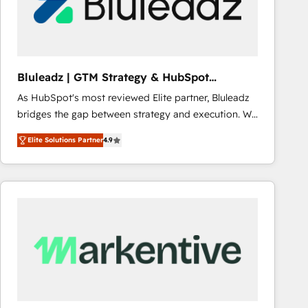
Bluleadz | GTM Strategy & HubSpot
Implementation
As HubSpot's most reviewed Elite partner, Bluleadz
bridges the gap between strategy and execution. We
don't just "set up tools" — we install the GTM
Elite Solutions Partner
4.9
Operating System (GTM OS) to align your leadership
and engineer a portal that drives predictable
revenue velocity. 🚀 GTM Strategy & Alignment
Workshops & Sprints: Identify "Valleys of Death"
stalling growth. Fix your ICP, Math, and Story to stop
"accelerating a mess." ⚙️ Elite Engineering & AI
Scalable Architecture: Zero-technical-debt setup
across all Hubs, validated by our 7 HubSpot
Accreditations. AI-Powered RevOps: Breeze AI,
custom AI agents, and high-integrity migrations for