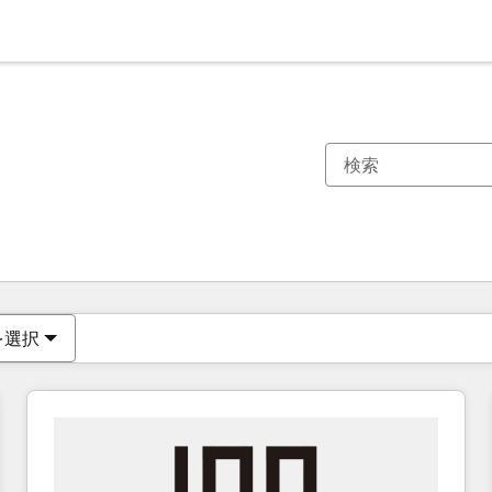
現在の場所
ページ
ページ
ページ
ページ
ページ
ページ
ページ
ページ
ページ
ページ
ページ
を選択