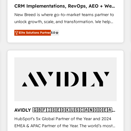
タ品質設計、グループ横断のCRM統合に対応します。
CRM Implementations, RevOps, AEO + Web,
2️⃣ AIエージェント組織構築 営業・マーケティング業務
Demand Gen
New Breed is where go-to-market teams partner to
の一部をAIが自律実行する組織への移行を設計・実装。
unlock growth, scale, and transformation. We help
Breeze・Claude等をHubSpotと連携させ、役割定義・
companies activate HubSpot’s AI-powered
運用ルール・成果指標まで含めて設計します。 3️⃣ 全社
Elite Solutions Partner
5.0
customer platform and operationalize HubSpot’s
DX × AI推進のPMO伴走支援 複数部門をまたぐDX×AI変
Loop Marketing framework through expert-led
革を、構想から実装・定着までPMOとして主導。「設
services, smart agents, and purpose-built apps,
定の代行ではなく、設計の責任」を引き受け、部門横断
tailored to your business. Together, we unlock
の統合・浸透・変革管理を実行します。 ▸ CMS戦略設
results, fast. ⚙️CRM & RevOps: Align all Hubs to your
計・構築：リード獲得・CVR・SEOを前提にした情報設
buyer journey for clean data, scalability, & reporting.
計・導線設計・テンプレート設計をContent Hubで一体
🎯Demand Gen & ABM: Drive pipeline with inbound,
提供。 ▸ 既存CRM・MAからの移行支援：Salesforce・
ABM, AEO, SEO, & paid media. 👩‍💻Web Design:
Marketo・Pardot等からの移行、カスタム設計、履歴
Build high-performing websites with UX, messaging,
データ移行と活用設計まで。 ▸ AEO対応：ChatGPT・
& conversion strategy that drive results. 🤖AI
Perplexity等のAI検索からの流入・引用を前提にコンテ
Strategy: Activate Breeze Agents, configure HubSpot
ンツとサイト構造を最適化。 🏆 なぜ100incを選ぶの
AVIDLY 🇬🇧🇫🇮🇸🇪🇩🇰🇺🇸🇨🇦🇳🇴🇩🇪🇦🇺
AI, & maximize AEO with tailored AI services. 🧩
か？ ✓ HubSpot Eliteパートナー認定 ✓ HubSpotアワ
🇳🇿
HubSpot’s 5x Global Partner of the Year and 2024
Integrations: Extend HubSpot with custom
ード受賞・HUGリーダー ✓ ISO27001:2022 /
EMEA & APAC Partner of the Year. The world’s most
integrations, hosting, & maintenance.
ISO9001:2015 取得 ✓ 400社以上の導入実績 ✓