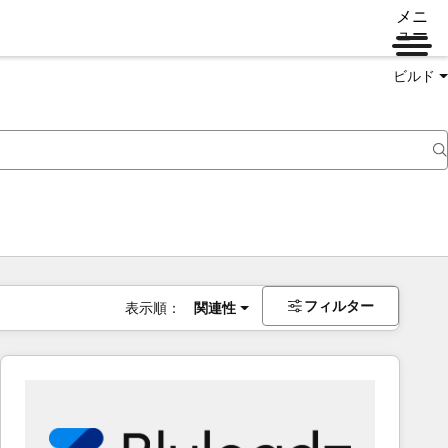
メニ
ュー
ビルド
フィルター
表示順：
関連性