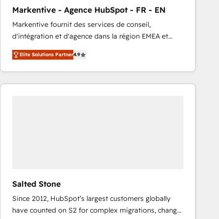
total reporting clarity. Security & Compliance: SOC 2
Markentive - Agence HubSpot - FR - EN
Type I and HIPAA attested for enterprise-grade data
Markentive fournit des services de conseil,
security. 🏆 Why Bluleadz? GTM OS Partner | 16+
d'intégration et d'agence dans la région EMEA et
Years Experience | 1,000+ Five-Star Reviews
North America. Avec plus de 115 experts en
Elite Solutions Partner
4.9
marketing automation, Growth, Revops, CRM et
webdesign. Markentive is both a consulting firm, a
digital agency and an integrator. With over 115
experts in marketing automation, growth, revops,
CRM and webdesign (We focus on EMEA - USA
customers).
Salted Stone
Since 2012, HubSpot’s largest customers globally
have counted on S2 for complex migrations, change