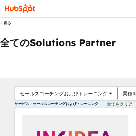
戻る
全てのSolutions Partner
セールスコーチングおよびトレーニング
業種
サービス：セールスコーチングおよびトレーニング
全てをクリア