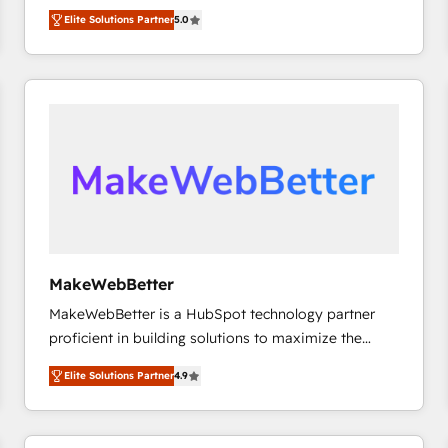
experienced and fully accredited HubSpot Solutions
HubSpot大百科 出版 CRM・AI活用に関するご相談、現
Elite Solutions Partner
5.0
Partner. 🚀 With 2,750+ HubSpot projects delivered
状整理の壁打ちなど、構想段階からお気軽にお問い合わ
and 370+ specialists across EMEA, APAC and NAM,
せください。
we de-risk complex CRM programmes and
accelerate ROI across every HubSpot Hub. 🧭 From
multi-region migrations to AI-powered automation,
we turn complexity into clarity, human at global
scale. 🏆 HubSpot’s CEO called us “the partner of the
future.” Others agree it is proof of trust built through
measurable impact.
MakeWebBetter
MakeWebBetter is a HubSpot technology partner
proficient in building solutions to maximize the
operational efficiency of HubSpot. The fastest-
Elite Solutions Partner
4.9
growing tech-enabler & facilitator, MakeWebBetter,
hands you the blend of HubSpot expertise &
eminent solutions & integrations. Trust us to