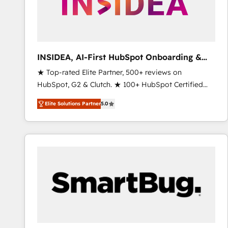
INSIDEA, AI-First HubSpot Onboarding &
RevOps
★ Top-rated Elite Partner, 500+ reviews on
HubSpot, G2 & Clutch. ★ 100+ HubSpot Certified
Experts & Trainers across the team ★ 1,500+
Elite Solutions Partner
5.0
implementations across five continents ★ AI-First,
RevOps-led, Onboarding obsessed ★ Company of
the Year 2024/25 INSIDEA helps growing companies
turn HubSpot into a revenue engine. We onboard
your team, migrate your data, and build AI-powered
workflows that drive adoption from week one, in
your time zone. What we do ➤ Onboarding: Live in
weeks, with workflows built around your business,
not a template. ➤ Migration: Move from any legacy
CRM. Zero downtime, full data integrity. ➤