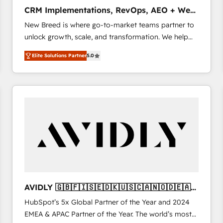
タ品質設計、グループ横断のCRM統合に対応します。
CRM Implementations, RevOps, AEO + Web,
2️⃣ AIエージェント組織構築 営業・マーケティング業務
Demand Gen
New Breed is where go-to-market teams partner to
の一部をAIが自律実行する組織への移行を設計・実装。
unlock growth, scale, and transformation. We help
Breeze・Claude等をHubSpotと連携させ、役割定義・
companies activate HubSpot’s AI-powered
運用ルール・成果指標まで含めて設計します。 3️⃣ 全社
Elite Solutions Partner
5.0
customer platform and operationalize HubSpot’s
DX × AI推進のPMO伴走支援 複数部門をまたぐDX×AI変
Loop Marketing framework through expert-led
革を、構想から実装・定着までPMOとして主導。「設
services, smart agents, and purpose-built apps,
定の代行ではなく、設計の責任」を引き受け、部門横断
tailored to your business. Together, we unlock
の統合・浸透・変革管理を実行します。 ▸ CMS戦略設
results, fast. ⚙️CRM & RevOps: Align all Hubs to your
計・構築：リード獲得・CVR・SEOを前提にした情報設
buyer journey for clean data, scalability, & reporting.
計・導線設計・テンプレート設計をContent Hubで一体
🎯Demand Gen & ABM: Drive pipeline with inbound,
提供。 ▸ 既存CRM・MAからの移行支援：Salesforce・
ABM, AEO, SEO, & paid media. 👩‍💻Web Design:
Marketo・Pardot等からの移行、カスタム設計、履歴
Build high-performing websites with UX, messaging,
データ移行と活用設計まで。 ▸ AEO対応：ChatGPT・
& conversion strategy that drive results. 🤖AI
Perplexity等のAI検索からの流入・引用を前提にコンテ
Strategy: Activate Breeze Agents, configure HubSpot
ンツとサイト構造を最適化。 🏆 なぜ100incを選ぶの
AVIDLY 🇬🇧🇫🇮🇸🇪🇩🇰🇺🇸🇨🇦🇳🇴🇩🇪🇦🇺
AI, & maximize AEO with tailored AI services. 🧩
か？ ✓ HubSpot Eliteパートナー認定 ✓ HubSpotアワ
🇳🇿
HubSpot’s 5x Global Partner of the Year and 2024
Integrations: Extend HubSpot with custom
ード受賞・HUGリーダー ✓ ISO27001:2022 /
EMEA & APAC Partner of the Year. The world’s most
integrations, hosting, & maintenance.
ISO9001:2015 取得 ✓ 400社以上の導入実績 ✓