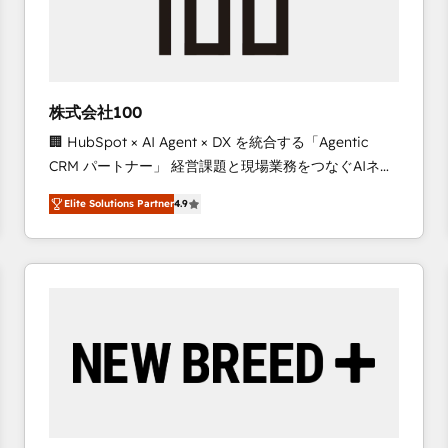
株式会社100
🏢 HubSpot × AI Agent × DX を統合する「Agentic
CRM パートナー」 経営課題と現場業務をつなぐAIネイ
ティブ・エージェンシーとして、HubSpot Eliteの実装
Elite Solutions Partner
4.9
力で顧客フロント業務を再設計します。 💡 100inc は何
をする会社か？ HubSpotを共通基盤に、AIエージェン
トを組み込んだ顧客フロント業務（マーケティング・営
業・CS）を組織全体で設計・実装する日本のAIネイテ
ィブ・エージェンシーです。事業部・グループ会社・部
門が分立する組織で、データと業務プロセスのサイロ化
を、CRMを軸とした全社共通基盤に再構築します。意
思決定者・PMO・現場担当者に並走します。 1️⃣
HubSpot導入・活用支援 顧客データの一元化から、
GTMの見える化・自動化まで。全Hub統合運用、デー