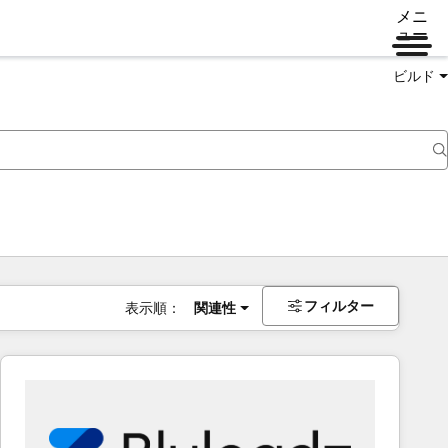
メニ
ュー
ビルド
フィルター
表示順：
関連性