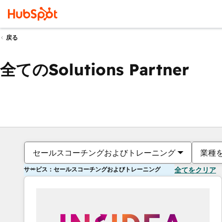
戻る
全てのSolutions Partner
セールスコーチングおよびトレーニング
業種
サービス：セールスコーチングおよびトレーニング
全てをクリア