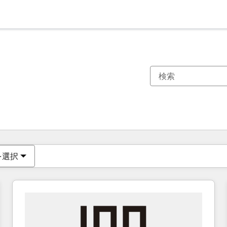
現在の場所
ページ
ページ
ページ
ページ
ページ
ページ
ページ
ページ
ページ
ページ
ページ
を選択