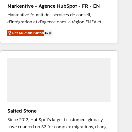
total reporting clarity. Security & Compliance: SOC 2
Markentive - Agence HubSpot - FR - EN
Type I and HIPAA attested for enterprise-grade data
Markentive fournit des services de conseil,
security. 🏆 Why Bluleadz? GTM OS Partner | 16+
d'intégration et d'agence dans la région EMEA et
Years Experience | 1,000+ Five-Star Reviews
North America. Avec plus de 115 experts en
Elite Solutions Partner
4.9
marketing automation, Growth, Revops, CRM et
webdesign. Markentive is both a consulting firm, a
digital agency and an integrator. With over 115
experts in marketing automation, growth, revops,
CRM and webdesign (We focus on EMEA - USA
customers).
Salted Stone
Since 2012, HubSpot’s largest customers globally
have counted on S2 for complex migrations, change