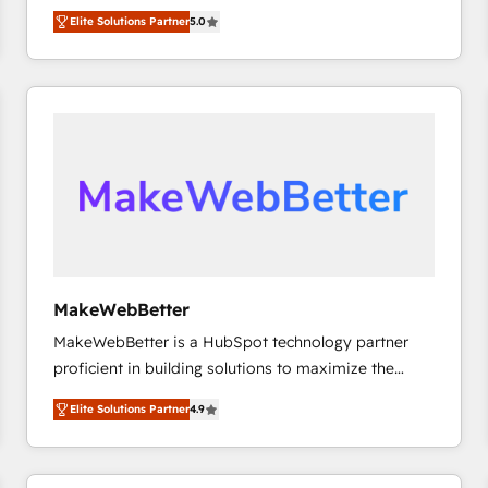
experienced and fully accredited HubSpot Solutions
HubSpot大百科 出版 CRM・AI活用に関するご相談、現
Elite Solutions Partner
5.0
Partner. 🚀 With 2,750+ HubSpot projects delivered
状整理の壁打ちなど、構想段階からお気軽にお問い合わ
and 370+ specialists across EMEA, APAC and NAM,
せください。
we de-risk complex CRM programmes and
accelerate ROI across every HubSpot Hub. 🧭 From
multi-region migrations to AI-powered automation,
we turn complexity into clarity, human at global
scale. 🏆 HubSpot’s CEO called us “the partner of the
future.” Others agree it is proof of trust built through
measurable impact.
MakeWebBetter
MakeWebBetter is a HubSpot technology partner
proficient in building solutions to maximize the
operational efficiency of HubSpot. The fastest-
Elite Solutions Partner
4.9
growing tech-enabler & facilitator, MakeWebBetter,
hands you the blend of HubSpot expertise &
eminent solutions & integrations. Trust us to