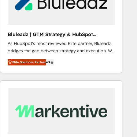
Bluleadz | GTM Strategy & HubSpot
Implementation
As HubSpot's most reviewed Elite partner, Bluleadz
bridges the gap between strategy and execution. We
don't just "set up tools" — we install the GTM
Elite Solutions Partner
4.9
Operating System (GTM OS) to align your leadership
and engineer a portal that drives predictable
revenue velocity. 🚀 GTM Strategy & Alignment
Workshops & Sprints: Identify "Valleys of Death"
stalling growth. Fix your ICP, Math, and Story to stop
"accelerating a mess." ⚙️ Elite Engineering & AI
Scalable Architecture: Zero-technical-debt setup
across all Hubs, validated by our 7 HubSpot
Accreditations. AI-Powered RevOps: Breeze AI,
custom AI agents, and high-integrity migrations for