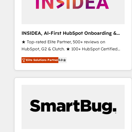
INSIDEA, AI-First HubSpot Onboarding &
RevOps
★ Top-rated Elite Partner, 500+ reviews on
HubSpot, G2 & Clutch. ★ 100+ HubSpot Certified
Experts & Trainers across the team ★ 1,500+
Elite Solutions Partner
5.0
implementations across five continents ★ AI-First,
RevOps-led, Onboarding obsessed ★ Company of
the Year 2024/25 INSIDEA helps growing companies
turn HubSpot into a revenue engine. We onboard
your team, migrate your data, and build AI-powered
workflows that drive adoption from week one, in
your time zone. What we do ➤ Onboarding: Live in
weeks, with workflows built around your business,
not a template. ➤ Migration: Move from any legacy
CRM. Zero downtime, full data integrity. ➤