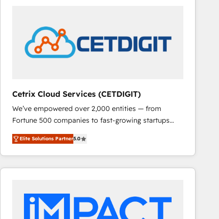
Cetrix Cloud Services (CETDIGIT)
We’ve empowered over 2,000 entities — from
Fortune 500 companies to fast-growing startups
and nonprofits — to streamline operations, scale
Elite Solutions Partner
5.0
revenue, and unlock the full potential of HubSpot.
With deep technical and industry expertise, we fuse
automation, integration, and AI innovation to deliver
lasting impact. We specialize in: • Turnkey and end-
to-end HubSpot implementations • Onboarding for
Sales, Service, Marketing & Content Hubs • AI voice
and chat agents, predictive automation, and smart