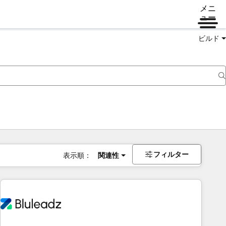
メニ
ュー
ビルド
フィルター
表示順：
関連性