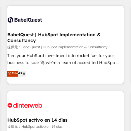
their HubSpot journey, design and implement your
processes and skilfully bring your revenue infrastructure to
life. Our collaborative approach keeps you in control whilst
we plan and support the route to your revenue goals. We
BabelQuest | HubSpot Implementation &
have successfully supported over 500 organisations with
Consultancy
HubSpot implementation, optimisation, training, and
提供元：BabelQuest | HubSpot Implementation & Consultancy
adoption assurance. Our tried and tested Roadmap
methodology will ensure that you receive the best
Turn your HubSpot investment into rocket fuel for your
deployment experience possible. Whether you are new to
business to soar 🚀 We’re a team of accredited HubSpot
HubSpot or seeking to turn around a poor install, our team
experts ready to help you. We can implement the platform
Elite
4.9
have the change management expertise to deliver the
into complex business environments, optimise what you've
solutions you need.
got and make sure you can actually use it, build your
website in HubSpot or create an inbound marketing
strategy for you and execute it on HubSpot. We are on the
G-Cloud 14 CCS (Crown Commercial Service) framework,
meaning we've been accredited by HubSpot and vetted by
the CCS, which means we can support public sector
HubSpot activo en 14 días
companies as well the other ones listed in our profile. Our
提供元：HubSpot activo en 14 días