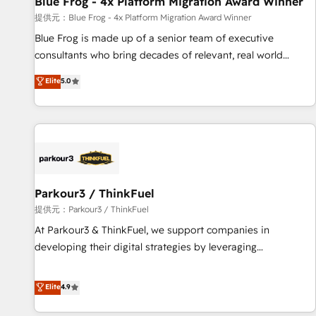
Blue Frog - 4x Platform Migration Award Winner
enablement tools and CRM optimization • Retention
提供元：Blue Frog - 4x Platform Migration Award Winner
strategies with customer journey mapping 🏅 Elite-Level
Blue Frog is made up of a senior team of executive
HubSpot Execution • 750+ onboardings and 2,000+
consultants who bring decades of relevant, real world
implementations • Deep expertise across marketing, sales,
experience to our client engagements. "Blue Frog is a top,
Elite
5.0
and service hubs • Built-in flexibility for startups to global
trusted partner in HubSpot's ecosystem for a reason. Their
brands
team brings over a decade of experience to the table, along
with deep knowledge of the HubSpot platform and
strategies for driving growth. They are committed to
helping our customers grow and finding solutions that fit
their unique business needs. We are thrilled to have Blue
Frog in the HubSpot ecosystem leading the way for
Parkour3 / ThinkFuel
customers!" - Yamini Rangan, CEO of HubSpot “Our
提供元：Parkour3 / ThinkFuel
experience with the team at Blue Frog has been nothing
At Parkour3 & ThinkFuel, we support companies in
short of extraordinary. Their years of experience and quality
developing their digital strategies by leveraging
of skilled staff has earned them a trusted reputation within
technologies and automating their marketing and sales
the HubSpot ecosystem as a reliable partner capable of
processes to generate growth. Our offer spans from
Elite
4.9
delivering remarkable experiences for our most
Strategy to Operations. We specialize in CRM onboarding
sophisticated clients.” - Brian Garvey, VP, Solutions Partner
and implementation, web design, sales & marketing