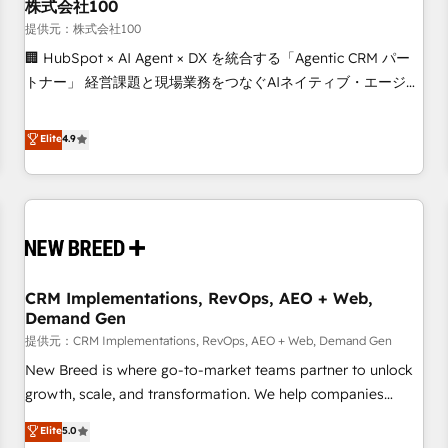
株式会社100
提供元：株式会社100
🏢 HubSpot × AI Agent × DX を統合する「Agentic CRM パー
トナー」 経営課題と現場業務をつなぐAIネイティブ・エージェ
ンシーとして、HubSpot Eliteの実装力で顧客フロント業務を
再設計します。 💡 100inc は何をする会社か？ HubSpotを共
Elite
4.9
通基盤に、AIエージェントを組み込んだ顧客フロント業務（マ
ーケティング・営業・CS）を組織全体で設計・実装する日本の
AIネイティブ・エージェンシーです。事業部・グループ会社・
部門が分立する組織で、データと業務プロセスのサイロ化を、
CRMを軸とした全社共通基盤に再構築します。意思決定者・
PMO・現場担当者に並走します。 1️⃣ HubSpot導入・活用支援
CRM Implementations, RevOps, AEO + Web,
顧客データの一元化から、GTMの見える化・自動化まで。全
Demand Gen
Hub統合運用、データ品質設計、グループ横断のCRM統合に対
提供元：CRM Implementations, RevOps, AEO + Web, Demand Gen
応します。 2️⃣ AIエージェント組織構築 営業・マーケティング
業務の一部をAIが自律実行する組織への移行を設計・実装。
New Breed is where go-to-market teams partner to unlock
Breeze・Claude等をHubSpotと連携させ、役割定義・運用ル
growth, scale, and transformation. We help companies
ール・成果指標まで含めて設計します。 3️⃣ 全社DX × AI推進の
activate HubSpot’s AI-powered customer platform and
Elite
5.0
PMO伴走支援 複数部門をまたぐDX×AI変革を、構想から実装・
operationalize HubSpot’s Loop Marketing framework