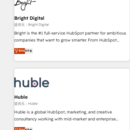
in five countries—Brazil, UAE (Abu Dhabi/Dubai/Sharjah),
Mexico, USA, and Portugal—we've executed over a hundred
successful operations. Our approach, rooted in RevOps
Bright Digital
principles, integrates analysis, training, planning, and
提供元：Bright Digital
qualification. Leveraging technology, data analytics, CRM
Bright is the #1 full-service HubSpot partner for ambitious
optimization, and inbound marketing tactics, we focus on
companies that want to grow smarter. From HubSpot
understanding, nurturing, and converting leads. Partner with
onboarding, to training, from developing a new website to
Elite
4.9
us to unlock your business's full potential and achieve
lead generation and digital marketing; we do it all (and with
sustained growth in today's competitive market.
great results)! In short, our services include: - HubSpot
consultancy: onboarding, training, data migration - HubSpot
development: websites, custom modules, integrations -
Marketing & sales solutions: digital marketing, advertising,
campaigns, content and design We connect people, data
and technology to improve customer experiences. With our
Huble
bright people, exciting ideas and can-do mentality, we
提供元：Huble
ensure revenue growth on a daily basis. So tell us your
Huble is a global HubSpot, marketing, and creative
challenge; our passionate and growth driven team of 100+
consultancy working with mid-market and enterprise
experts is ready for you! Driving digital growth |
businesses. We go beyond implementation, shaping the
Elite
4.9