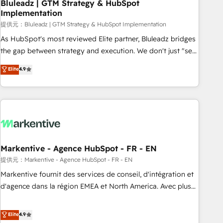
Bluleadz | GTM Strategy & HubSpot
Implementation
提供元：Bluleadz | GTM Strategy & HubSpot Implementation
As HubSpot's most reviewed Elite partner, Bluleadz bridges
the gap between strategy and execution. We don't just "set
up tools" — we install the GTM Operating System (GTM OS)
Elite
4.9
to align your leadership and engineer a portal that drives
predictable revenue velocity. 🚀 GTM Strategy & Alignment
Workshops & Sprints: Identify "Valleys of Death" stalling
growth. Fix your ICP, Math, and Story to stop "accelerating a
mess." ⚙️ Elite Engineering & AI Scalable Architecture: Zero-
technical-debt setup across all Hubs, validated by our 7
HubSpot Accreditations. AI-Powered RevOps: Breeze AI,
Markentive - Agence HubSpot - FR - EN
custom AI agents, and high-integrity migrations for total
提供元：Markentive - Agence HubSpot - FR - EN
reporting clarity. Security & Compliance: SOC 2 Type I and
Markentive fournit des services de conseil, d'intégration et
HIPAA attested for enterprise-grade data security. 🏆 Why
d'agence dans la région EMEA et North America. Avec plus
Bluleadz? GTM OS Partner | 16+ Years Experience | 1,000+
de 115 experts en marketing automation, Growth, Revops,
Five-Star Reviews
CRM et webdesign. Markentive is both a consulting firm, a
Elite
4.9
digital agency and an integrator. With over 115 experts in