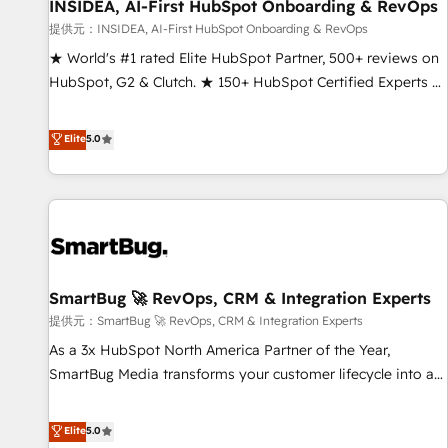
INSIDEA, AI-First HubSpot Onboarding & RevOps
提供元：INSIDEA, AI-First HubSpot Onboarding & RevOps
★ World's #1 rated Elite HubSpot Partner, 500+ reviews on
HubSpot, G2 & Clutch. ★ 150+ HubSpot Certified Experts &
Trainers across the team ★ 1,500+ implementations across
five continents ★ AI-First, RevOps-led, Onboarding
Elite
5.0
obsessed ★ Company of the Year 2024/25 INSIDEA helps
growing companies turn HubSpot into a revenue engine.
We onboard your team, migrate your data, and build AI-
powered workflows that drive adoption from week one, in
your time zone. What we do ➤ Onboarding: Live in weeks,
with workflows built around your business, not a template.
SmartBug 🚀 RevOps, CRM & Integration Experts
➤ Migration: Move from any legacy CRM. Zero downtime,
full data integrity. ➤ Implementation: Configure HubSpot to
提供元：SmartBug 🚀 RevOps, CRM & Integration Experts
run your revenue process. Sales, marketing, and service
As a 3x HubSpot North America Partner of the Year,
wired together. ➤ AI and Integrations: Layer Breeze AI,
SmartBug Media transforms your customer lifecycle into a
custom agents, and APIs to remove manual work. ➤
revenue engine. Our unified ecosystem includes specialized
Ongoing Management: Monthly tune-ups, feature rollouts,
divisions Globalia (AI & Software) and Point Success Media
Elite
5.0
adoption coaching. Buying HubSpot, switching to it, or
(Paid Media), making this the official home for all three