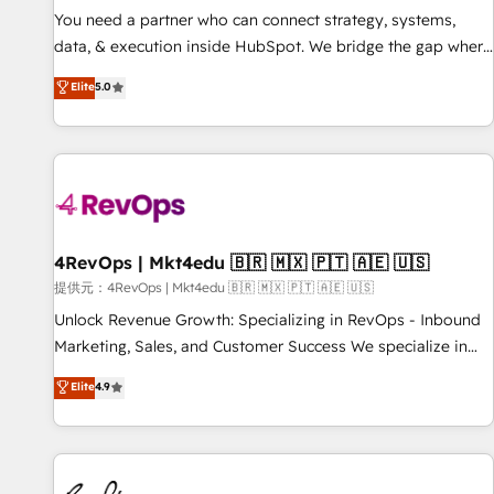
automation ✔️ User adoption programs, training, and
You need a partner who can connect strategy, systems,
enablement Through project-based engagements and
data, & execution inside HubSpot. We bridge the gap where
ongoing RevOps partnerships, we guide organizations
most agencies fall short by combining GTM strategy with
Elite
5.0
through the revenue maturity model - delivering the right
technical execution to solve the right problem with the right
improvements at the right time so operations evolve
solution. As the only firm in the world to hold Elite Partner
strategically and sustainably as the business grows.
Accreditations with both HubSpot and Clay, our clients gain
a unique advantage in CRM architecture, pipeline
generation, data intelligence, and go-to-market execution.
Why B2B Businesses Choose RP: - Secure: Soc2 compliant
🛡️ - Pricing: Implementations starting at $1,5k 💵 - Speed:
4RevOps | Mkt4edu 🇧🇷 🇲🇽 🇵🇹 🇦🇪 🇺🇸
Launch in 14 days ⚡ - Global: 75+ RPers across five
提供元：4RevOps | Mkt4edu 🇧🇷 🇲🇽 🇵🇹 🇦🇪 🇺🇸
continents 🌐 - Scale: Largest organically grown & fastest
Unlock Revenue Growth: Specializing in RevOps - Inbound
tiering Elite HubSpot Partner 🪴 - Sales Hub: More
Marketing, Sales, and Customer Success We specialize in
implementations than any other Partner 💻 - Migrations: We
driving revenue growth for companies across industries
Elite
4.9
convert Salesforce addicts to HubSpot evangelists 🧡 Don't
through tailored marketing, sales, and customer success
hire a marketing agency for an Ops problem. Don't hire a
strategies, utilizing RevOps methodologies. As Latin
technical agency for a growth problem. Hire a partner built
America's largest HubSpot partner and a global leader in
to solve both.
education market, we offer unparalleled insights. Operating