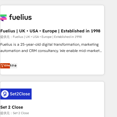
brands dominate their markets.
work with enterprise and growth-led companies across
technology, professional services, financial services and
industrial sectors. Offices in Johannesburg, Cape Town,
Dubai & London. 500+ HubSpot CRM implementations
delivered. AI visibility coverage across ChatGPT, Claude,
Fuelius | UK • USA • Europe | Established in 1998
Perplexity, Gemini and Google AI Overviews. HubSpot
提供元：Fuelius | UK • USA • Europe | Established in 1998
Impact Award - Customer First HubSpot Impact Award -
Fuelius is a 25-year-old digital transformation, marketing
Integrations Innovation HubSpot Impact Award - Platform
automation and CRM consultancy. We enable mid-market
Migration Excellence HubSpot Impact Award - Platform
and enterprise clients to maximise their return from digital
Excellence 40+ full-time HubSpot professionals. 100s of
and fuel their growth. We modernise platforms, streamline
Elite
5.0
certifications and accreditations with HubSpot.
operations that are causing inefficiencies, improve
customer experiences, integrate systems, and supercharge
revenue operations Key services: • CRM Implementation •
Systems Integration • Digital Transformation / Web
Development • RevOps & Sales Consulting • Marketing
Automation What makes us different? 🚀 Top 0.5% of global
Set 2 Close
HubSpot agencies ⚙️ The strongest technical ability and
integration capabilities 💼 Consultative, long-term partners
提供元：Set 2 Close