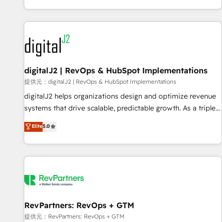
reviving a stale portal? We are built for the work.
brands. 🔄 Implementation & Integration - Seamless
migrations and system integrations powered by Globalia’s
technical development team. - 19 HubSpot-certified trainers
to drive platform adoption. 📈 Revenue Generation - Full-
funnel marketing and high-performance advertising via
digitalJ2 | RevOps & HubSpot Implementations
Point Success Media. - Expert deployment of Breeze AI and
custom agents to automate growth. 🏆 Elite Excellence - 8
提供元：digitalJ2 | RevOps & HubSpot Implementations
platform accreditations and deep HIPAA-compliance
digitalJ2 helps organizations design and optimize revenue
expertise. - A team of 250+ experts dedicated to your
systems that drive scalable, predictable growth. As a triple-
resilient growth.
accredited HubSpot Solutions Partner, we specialize in both
Elite
5.0
strategic RevOps planning and hands-on technical
execution - building the operational foundation companies
need to thrive. Industries we specialize in: - Manufacturing -
Healthcare - Financial Services - Managed IT (MSP) -
Franchises - Professional Services - And more! How we
help: ✔️ Full HubSpot implementations and portal
optimization ✔️ Data migrations, CRM architecture, and
RevPartners: RevOps + GTM
reporting foundations ✔️ Custom integrations and workflow
提供元：RevPartners: RevOps + GTM