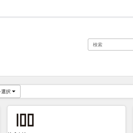
現在の場所
ページ
ページ
ページ
ページ
ページ
ページ
ページ
ページ
ページ
ページ
ページ
を選択