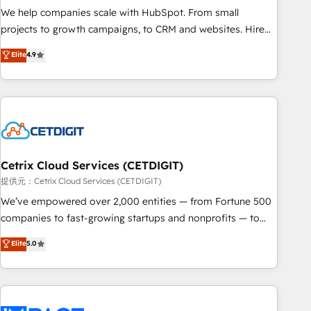
and service to drive sustainable growth With 6 key
We help companies scale with HubSpot. From small
HubSpot accreditations and experience across hundreds of
projects to growth campaigns, to CRM and websites. Hire
organizations in dozens of industries, there’s a good chance
an agency that's experienced in every inch of HubSpot and
Elite
4.9
one of our globally integrated teams has worked with
willing to work hand-in-hand with your team to simplify the
clients just like you Let’s explore whether S2 is the partner
complex and build a better experience for your team and
you’ve been looking for...and get your next big initiative
customers.
moving!
Cetrix Cloud Services (CETDIGIT)
提供元：Cetrix Cloud Services (CETDIGIT)
We’ve empowered over 2,000 entities — from Fortune 500
companies to fast-growing startups and nonprofits — to
streamline operations, scale revenue, and unlock the full
Elite
5.0
potential of HubSpot. With deep technical and industry
expertise, we fuse automation, integration, and AI
innovation to deliver lasting impact. We specialize in: •
Turnkey and end-to-end HubSpot implementations •