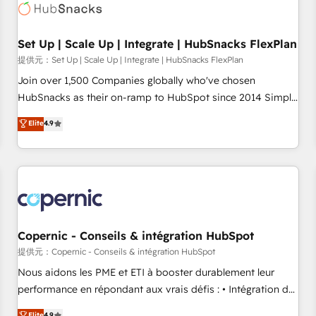
Award 🏆2022 Platform Migration Excellence Impact Award
🏆2020 Elite Solutions Partner 🏆2019 Integrations HubSpot
Impact Award 🏆2019 Marketing Enablement HubSpot
Set Up | Scale Up | Integrate | HubSnacks FlexPlan
Impact Award 🏆2018 Website Design HubSpot Impact
提供元：Set Up | Scale Up | Integrate | HubSnacks FlexPlan
Award 🏆2017 Website Design HubSpot Impact Award 🏆
Join over 1,500 Companies globally who've chosen
2016 Growth-Driven Design Agency of the Year 🏆2016
HubSnacks as their on-ramp to HubSpot since 2014 Simple
Sales Enablement HubSpot Impact Award 🏆2015 Growth-
pay-as-you-go plans that accelerate value... 1️⃣ Set Up |
Elite
4.9
Driven Design Agency of the Year 🏆2015 Became the 5th
Onboarding New or Check-fixing existing HubSpot portals
Agency to reach Diamond 🏆2014 HubSpot COS
2️⃣ Scale Up | 100% HubSpot Task Execution... Global 24/7 ...
Performance Award 🏆2014 HubSpot COS Design Award 🏆
All Experts 3️⃣ Integrate | your entire Tech Stack with Custom
2013 HubSpot Marketplace Provider of the Year 🏆2011
Integrations Slash months from your API Integration
Became a HubSpot Partner 📆Founded in 1997
project... ⬅️ Click "Contact Business" ⬅️ to access 150+
Kickstart Integration templates that put HubSpot in the
center of your tech stack, syncing... 🛍️ Shopify or
Copernic - Conseils & intégration HubSpot
WooCommerce 💲 Stripe or Paypal 💰 Sage or Netsuite 🤖
提供元：Copernic - Conseils & intégration HubSpot
Google or Microsoft ✍️ DocuSign or PandaDoc 🌐 Avalara or
Nous aidons les PME et ETI à booster durablement leur
Quaderno HubSnacks holds the rare Advanced "Custom
performance en répondant aux vrais défis : • Intégration de
Integrations" Accreditation, securely sync data across... 🔄
HubSpot avec d’autres outils (ERP, téléphonie, etc.) •
Elite
4.9