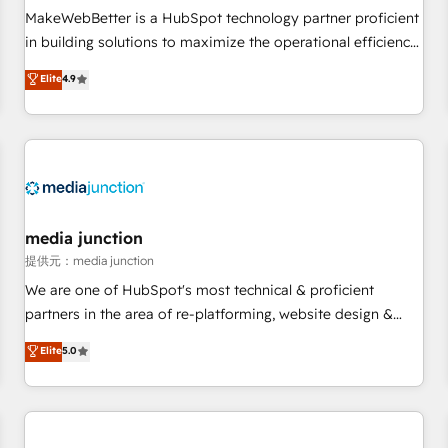
MakeWebBetter is a HubSpot technology partner proficient
in building solutions to maximize the operational efficiency
of HubSpot. The fastest-growing tech-enabler & facilitator,
Elite
4.9
MakeWebBetter, hands you the blend of HubSpot expertise
& eminent solutions & integrations. Trust us to streamline
your HubSpot experience. 🚀HubSpot Elite Partners with
10+ years of HubSpot experience 🤝HubSpot Premier
Integration partner 🤝Google Premier Partner 2023 🌟5
HubSpot Accreditations 🌟Won HubSpot Theme Challenge
2021 🌟INBOUND’19 HubSpot Rising Star Why us?
media junction
Harnessing the full potential of the powerful HubSpot CRM.
提供元：media junction
✔️A team of HubSpot experts backed by over 10+ years of
We are one of HubSpot's most technical & proficient
HubSpot experience ✔️Flexible pricing models — Hourly-fee
partners in the area of re-platforming, website design &
(assigned one Dedicated HubSpot Admin); Monthly-fee
development. We specialize in multi-hub implementations
Elite
5.0
(HubSpot Admin + Project Manager); and Fixed Project Cost
for mid-market & enterprise companies. We are woman-
(as per requirement). ✔️Helped over 25,000+ customers so
owned, powered by coffee, and we ❤️ dogs. We produce
far with our HubSpot solutions. ✔️Bespoke apps & on-
award-winning work for our clients. 🏆2023 Technical
demand bundle services. Connect with us today!
Expertise Impact Award 🏆2022 Technical Expertise Impact