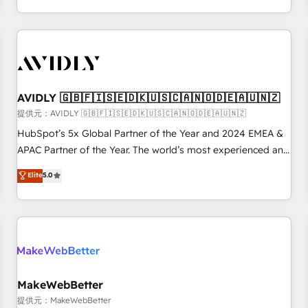
定着までPMOとして主導。「設定の代行ではなく、設計の責
through expert-led services, smart agents, and purpose-
任」を引き受け、部門横断の統合・浸透・変革管理を実行しま
built apps, tailored to your business. Together, we unlock
す。 ▸ CMS戦略設計・構築：リード獲得・CVR・SEOを前提に
results, fast. ⚙️CRM & RevOps: Align all Hubs to your buyer
した情報設計・導線設計・テンプレート設計をContent Hubで
journey for clean data, scalability, & reporting. 🎯Demand
一体提供。 ▸ 既存CRM・MAからの移行支援：Salesforce・
Gen & ABM: Drive pipeline with inbound, ABM, AEO, SEO, &
Marketo・Pardot等からの移行、カスタム設計、履歴データ移
paid media. 👩‍💻Web Design: Build high-performing
AVIDLY 🇬🇧🇫🇮🇸🇪🇩🇰🇺🇸🇨🇦🇳🇴🇩🇪🇦🇺🇳🇿
行と活用設計まで。 ▸ AEO対応：ChatGPT・Perplexity等のAI
websites with UX, messaging, & conversion strategy that
提供元：AVIDLY 🇬🇧🇫🇮🇸🇪🇩🇰🇺🇸🇨🇦🇳🇴🇩🇪🇦🇺🇳🇿
検索からの流入・引用を前提にコンテンツとサイト構造を最適
drive results. 🤖AI Strategy: Activate Breeze Agents,
HubSpot’s 5x Global Partner of the Year and 2024 EMEA &
化。 🏆 なぜ100incを選ぶのか？ ✓ HubSpot Eliteパートナー
configure HubSpot AI, & maximize AEO with tailored AI
APAC Partner of the Year. The world’s most experienced and
認定 ✓ HubSpotアワード受賞・HUGリーダー ✓
services. 🧩Integrations: Extend HubSpot with custom
fully accredited HubSpot Solutions Partner. 🚀 With 2,750+
Elite
5.0
ISO27001:2022 / ISO9001:2015 取得 ✓ 400社以上の導入実績
integrations, hosting, & maintenance.
HubSpot projects delivered and 370+ specialists across
✓ HubSpot大百科 出版 CRM・AI活用に関するご相談、現状整
EMEA, APAC and NAM, we de-risk complex CRM
理の壁打ちなど、構想段階からお気軽にお問い合わせくださ
programmes and accelerate ROI across every HubSpot
い。
Hub. 🧭 From multi-region migrations to AI-powered
automation, we turn complexity into clarity, human at global
scale. 🏆 HubSpot’s CEO called us “the partner of the
future.” Others agree it is proof of trust built through
MakeWebBetter
measurable impact.
提供元：MakeWebBetter