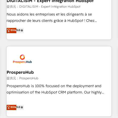
DIGITALISIM - Expert Intégration HubSpot
Lead generation services using HubSpot Why us? - SIX
HubSpot Accreditations - awarded by HubSpot after a
提供元：DIGITALISIM - Expert Intégration HubSpot
rigorous process for CRM, Solutions Architecture,
Nous aidons les entreprises et les dirigeants à se
Onboarding , Data Migration, Custom Integration & Platform
rapprocher de leurs clients grâce à HubSpot ! Chez
Enablement -Onboarded over 500 businesses to HubSpot -
DIGITALISIM, nous avons l'intime conviction que la réussite
Elite
5.0
Top 1% of partners worldwide -In-house team of 25+
des entreprises passe par l’innovation web, le marketing
experts Contact us today to help you get more from your
digital, et la relation client ! C'est pourquoi, nos experts sont
investment in HubSpot. www.bbdboom.com
à la fois capables de gérer votre projet de création de site
internet, votre référencement, votre stratégie digitale et le
pilotage et l'intégration d'HubSpot ! Les grandes phases
d'un projet HubSpot avec DIGITALISIM : 🧽 Nettoyage,
migration et intégration des bases de données. 🚀
ProsperoHub
Développement des interfaces avec vos logiciels métiers ⚙️
提供元：ProsperoHub
Configuration de la plateforme HubSpot 📈 Configuration
ProsperoHub is 100% focused on the deployment and
de rapports et tableaux de bord 🤝 Book Process &
optimisation of the HubSpot CRM platform. Our highly
Guidelines utilisateurs 🎓 Formations des utilisateurs
experienced team of solutions experts will ensure that you
achieve maximum adoption and ROI from your HubSpot
Elite
5.0
investment. Use our extensive HubSpot, sales, marketing,
service and integrations expertise to lead your team on