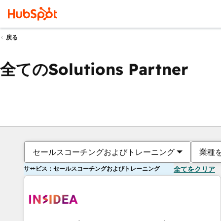
戻る
全てのSolutions Partner
セールスコーチングおよびトレーニング
業種
サービス：セールスコーチングおよびトレーニング
全てをクリア