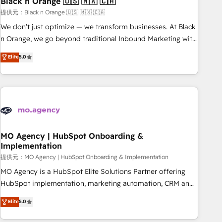
Black n Orange 🇺🇸 🇲🇽 🇨🇦
manufacturing, SaaS and business services. We prepare a
customized business case that demonstrates the value and
提供元：Black n Orange 🇺🇸 🇲🇽 🇨🇦
impact of your digital transformation, including a detailed
We don’t just optimize — we transform businesses. At Black
financial rationale with a focus on ROI and TCO. As a trusted
n Orange, we go beyond traditional Inbound Marketing with
extension of your team, we believe in the power of
our exclusive methodologies: BOOMS and BOOST. Together,
Elite
5.0
partnership. Together, we embark on a transformational
they form a powerful combination that has driven success
journey that sets your business up for long-term success.
for over 800 businesses worldwide. As Elite HubSpot
Unlock your business. If not now, when?
Partners, we specialize in crafting high-performance growth
strategies that integrate data-driven marketing, automation,
and revenue intelligence to help companies scale faster and
smarter. 🔹 BOOMS: Demand generation for all your buyers
With BOOMS, you invest in 100% of your buyers,
MO Agency | HubSpot Onboarding &
Implementation
accelerating your growth and positioning yourself as an
undisputed leader. 🔹 BOOST: Optimize your digital
提供元：MO Agency | HubSpot Onboarding & Implementation
transformation process A methodology designed to
MO Agency is a HubSpot Elite Solutions Partner offering
implement HubSpot effectively and optimize your digital
HubSpot implementation, marketing automation, CRM and
processes. 🔹 Trusted by Industry Leaders With an average
RevOps consulting, B2B SEO, paid media, content
Elite
5.0
rating of 4.9/5 and a proven track record of business
marketing, AEO and GEO (AI search optimisation), and
transformation, our growth-first approach has helped
HubSpot Content Hub and WordPress development. We