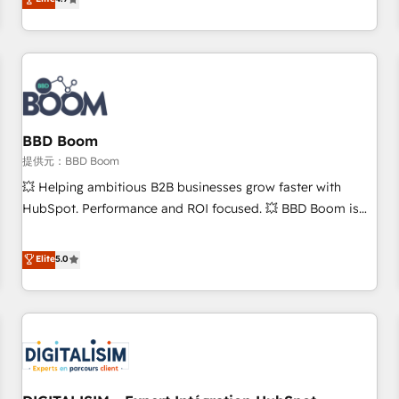
any apps, in any direction. Stuck on your old CRM..? Migrate
Alignement des équipes grâce à un outil et des données
| seamlessly off your old CRM onto a clean new HubSpot
partagées • Amélioration de la collecte et de l’analyse des
portal with Advanced Website and CRM Migrations using
données pour des décisions éclairées • Optimisation de
our in-house "HubScrub" Tool.
l’efficacité et de la productivité des équipes Notre équipe
de 30 consultants certifiés HubSpot aborde chaque projet
avec un engagement total, alignant processus métiers et
technologie, et guidant vos équipes à travers le
BBD Boom
changement, tout en centrant vos objectifs d’entreprise.
提供元：BBD Boom
Grâce à une méthodologie éprouvée auprès de plus de 400
💥 Helping ambitious B2B businesses grow faster with
clients, nous comprenons rapidement vos enjeux et
HubSpot. Performance and ROI focused. 💥 BBD Boom is
intégrons parfaitement HubSpot dans votre organisation.
the HubSpot partner that can help you to HubSpot Better.
Pour toute question technique ou besoin de structuration
We work with your teams to solve all your HubSpot
Elite
5.0
de votre projet HubSpot, contactez notre équipe pour un
challenges and improve user adoption, sales process and
échange dédié.
marketing results. Services 📚 Onboarding your team to
HubSpot for the first time 🔧 Designing and optimising your
HubSpot set-up for better results 🌐 Website design and
build using HubSpot 🔌 Integrating HubSpot with other
systems 🎓 Training your teams to be HubSpot pros 📊