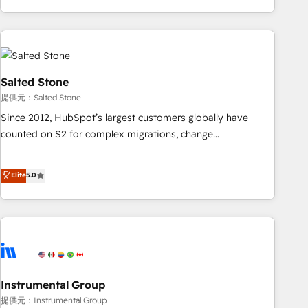
marketing automation, growth, revops, CRM and webdesign
(We focus on EMEA - USA customers).
Salted Stone
提供元：Salted Stone
Since 2012, HubSpot’s largest customers globally have
counted on S2 for complex migrations, change
management, systems integration, and creative solutions
that deliver measurable impact and transform brand
Elite
5.0
experiences As one of the few full-service creative agencies
in the HubSpot ecosystem, we blend strategy, technology,
& award-winning design to build scalable, globally
regionalized HubSpot websites, integrated marketing
campaigns, & RevOps frameworks that fuel long-term
success We connect the entire customer lifecycle through
seamless integrations, ensure long-term adoption with
Instrumental Group
change-management programs, and align marketing, sales,
提供元：Instrumental Group