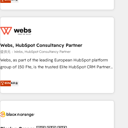
works best for companies that are done with outsourcing
développement des revenus auprès de vos comptes
and ready to build something that lasts. So if you're ready
existants. En France et à l'international, nous travaillons
to become the most trusted voice in your market, let’s talk.
avec des ETI ambitieuses, des grands groupes voulant aller
au-delà d’une simple transformation digitale et des startups
florissantes. Nos 3 grandes expertises sont : ➤ L’intégration
de CRM et de méthodologie RevOps pour aligner les
équipes marketing, commerciales et support client (data
Webs, HubSpot Consultancy Partner
migration, synchronisation API, audit et maintenance) ➤ La
提供元：Webs, HubSpot Consultancy Partner
création de sites internet de conversion qui transforment
Webs, as part of the leading European HubSpot platform
les visiteurs en opportunités d'affaires ➤ La mise en place
group of 150 Fte, is the trusted Elite HubSpot CRM Partner
de stratégies d'acquisition marketing (SEO, SEA, inbound,
offering you a roadmap on maximizing EBITDA and
automatisation marketing, ABM, IA, emailing) Informations
achieving Commercial Excellence. With our targeted
Elite
4.8
clés : - 10 ans d'expérience - 100+ intégrations CRM
processes, we strengthen your digital transformation and
HubSpot réussies - 40 experts conseil - 150 certifications
minimize costs. As HubSpot's Advanced Accredited CRM
HubSpot cumulées
Implementation partner, we provide expertise to drive your
business forward. Since 2015 we are fully dedicated to
HubSpot and with an experienced team (50+), we work
with reputable companies in B2B sectors such as