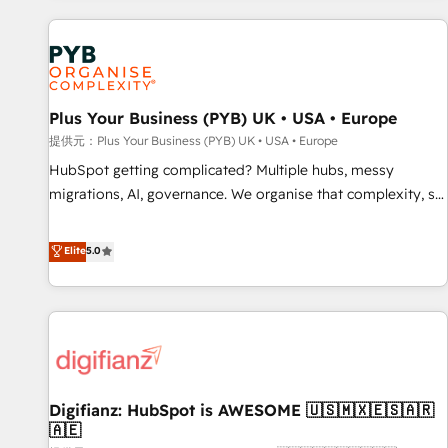
Program, HubSpot.
automation, and digital marketing. With extensive
experience working with tech companies and
manufacturers since 2002, we are committed to
empowering our clients and developing their autonomy. Get
Plus Your Business (PYB) UK • USA • Europe
to grips with HubSpot through guided implementation and
seamless integration of the CRM platform into your digital
提供元：Plus Your Business (PYB) UK • USA • Europe
ecosystem. Would you like support in deploying your
HubSpot getting complicated? Multiple hubs, messy
inbound marketing strategy? We'll provide support tailored
migrations, AI, governance. We organise that complexity, so
to your needs and sales objectives. With 125+ certifications,
your team can put HubSpot to work... Welcome to our
we are part of the most certified Canadian agencies, and we
Profile! We help with: • CRM implementation, reports,
Elite
5.0
both hold Onboarding Accreditations. Based in Canada
workflows, and team training • CRM migration from
(coast to coast), our services are offered in both English &
Salesforce, Pipedrive, Dynamics and others • Technical
French.
projects including custom API integrations • AI governance
for HubSpot-centred operations A little about us: • Boutique
'Elite' team of 12 • 150+ clients across Sales Hub, Marketing
Hub, Service Hub, Data Hub and CMS • ISO/IEC 27001:2022,
Digifianz: HubSpot is AWESOME 🇺🇸🇲🇽🇪🇸🇦🇷
ISO 9001:2015, and ISO 42001:2023 certified - the AI
🇦🇪
management standard • GuardHub: our AI governance