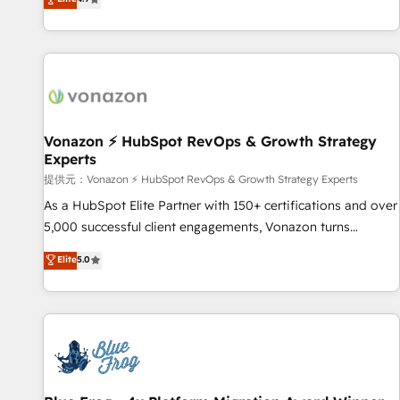
www.brightdigital.com
strategy, processes, and teams that turn HubSpot into a
genuine growth engine. Named HubSpot's Global Partner of
the Year in 2024, consistently ranked among their top 5
partners worldwide, and with over 15 years in the
ecosystem, Huble has built a track record that speaks for
itself. One company, one operating model, delivering across
offices and consulting teams in the UK, USA, Canada,
Vonazon ⚡ HubSpot RevOps & Growth Strategy
Experts
Germany, France, Belgium, Singapore, and South Africa.
Certified compliant with ISO/IEC 27001:2022 and ISO
提供元：Vonazon ⚡ HubSpot RevOps & Growth Strategy Experts
9001:2015 across all seven international offices and 175+
As a HubSpot Elite Partner with 150+ certifications and over
employees.
5,000 successful client engagements, Vonazon turns
marketing complexity into measurable, scalable growth.
Elite
5.0
From onboarding to enterprise-grade campaigns, our in-
house team builds scalable strategies that drive long-term
revenue. ⚙️ HubSpot Integration & Optimization • Seamless
CRM, CMS, and automation setup • Complex platform
migrations and data cleanups • Custom APIs and third-party
integrations 📈 End-to-End Revenue Acceleration • Lifecycle
marketing and pipeline growth programs • Sales