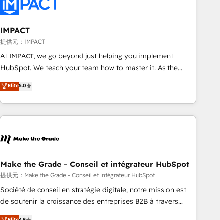
Onboarding for Sales, Service, Marketing & Content Hubs •
AI voice and chat agents, predictive automation, and smart
workflows • Salesforce + HubSpot integration • RevOps and
IMPACT
AI-driven sales enablement • Website design and CMS
提供元：IMPACT
development • ERP integration: SAP, NetSuite, Microsoft
At IMPACT, we go beyond just helping you implement
Dynamics, … • Data cleansing and CRM migration from any
HubSpot. We teach your team how to master it. As the
platform • Client/member portals built on HubSpot •
creators of the Endless Customers System™ (the next
Elite
5.0
Custom and complex integrations: SAM.gov, GovWin,
evolution of They Ask, You Answer), we’re the only HubSpot
QuickBooks, PandaDoc, ClickUp, Shopify, Mapsly,
partner built entirely around coaching and training. That
WooCommerce, BuilderTrend, and more Experience the
means we don’t do the work for you; we help you build the
difference — reach out to see how AI + HubSpot can
skills, processes, and internal team you need to attract the
transform your business.
right buyers, close deals faster, and grow without outside
dependencies. You’ll learn how to: • Set up, audit, and
organize your HubSpot portal • Get your sales team fully
Make the Grade - Conseil et intégrateur HubSpot
using HubSpot • Track pipeline and revenue across the
提供元：Make the Grade - Conseil et intégrateur HubSpot
entire buyer journey • Build an in-house marketing team
Société de conseil en stratégie digitale, notre mission est
that drives growth • Create content and videos that attract
de soutenir la croissance des entreprises B2B à travers
buyers • Use AI to scale smarter Our coaching-led approach
l’acquisition de nouveaux clients, l'intégration CRM et le
Elite
4.9