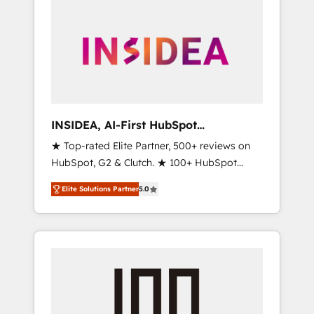
INSIDEA, AI-First HubSpot
Onboarding & RevOps
★ Top-rated Elite Partner, 500+ reviews on
HubSpot, G2 & Clutch. ★ 100+ HubSpot
Certified Experts & Trainers across the team
Elite Solutions Partner
5.0
★ 1,500+ implementations across five
continents ★ AI-First, RevOps-led,
Onboarding obsessed ★ Company of the
Year 2024/25 INSIDEA helps growing
companies turn HubSpot into a revenue
engine. We onboard your team, migrate your
data, and build AI-powered workflows that