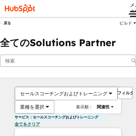
メ
ュ
ビルド
戻る
全てのSolutions Partner
フィルタ
セールスコーチングおよびトレーニング
業種を選択
表示順：
関連性
サービス：セールスコーチングおよびトレーニング
全てをクリア