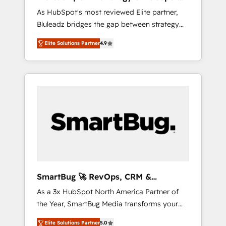
ら、GTMの見える化・自動化まで。全Hub統合
Implementation
As HubSpot's most reviewed Elite partner,
運用、データ品質設計、グループ横断のCRM統
Bluleadz bridges the gap between strategy
合に対応します。 2️⃣ AIエージェント組織構築
and execution. We don't just "set up tools" —
営業・マーケティング業務の一部をAIが自律実
Elite Solutions Partner
4.9
we install the GTM Operating System (GTM
行する組織への移行を設計・実装。Breeze・
OS) to align your leadership and engineer a
Claude等をHubSpotと連携させ、役割定義・運
portal that drives predictable revenue
用ルール・成果指標まで含めて設計します。 3️⃣
velocity. 🚀 GTM Strategy & Alignment
全社DX × AI推進のPMO伴走支援 複数部門をま
Workshops & Sprints: Identify "Valleys of
たぐDX×AI変革を、構想から実装・定着まで
Death" stalling growth. Fix your ICP, Math,
PMOとして主導。「設定の代行ではなく、設計
and Story to stop "accelerating a mess." ⚙️
の責任」を引き受け、部門横断の統合・浸透・
Elite Engineering & AI Scalable Architecture:
変革管理を実行します。 ▸ CMS戦略設計・構
Zero-technical-debt setup across all Hubs,
築：リード獲得・CVR・SEOを前提にした情報
validated by our 7 HubSpot Accreditations.
設計・導線設計・テンプレート設計をContent
AI-Powered RevOps: Breeze AI, custom AI
Hubで一体提供。 ▸ 既存CRM・MAからの移行
SmartBug 🚀 RevOps, CRM &
agents, and high-integrity migrations for total
支援：Salesforce・Marketo・Pardot等からの
Integration Experts
As a 3x HubSpot North America Partner of
reporting clarity. Security & Compliance: SOC
移行、カスタム設計、履歴データ移行と活用設
the Year, SmartBug Media transforms your
2 Type I and HIPAA attested for enterprise-
計まで。 ▸ AEO対応：ChatGPT・Perplexity等
customer lifecycle into a revenue engine. Our
grade data security. 🏆 Why Bluleadz? GTM
のAI検索からの流入・引用を前提にコンテンツ
Elite Solutions Partner
5.0