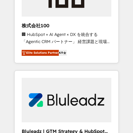
drive adoption from week one, in your time
zone. What we do ➤ Onboarding: Live in
weeks, with workflows built around your
business, not a template. ➤ Migration: Move
株式会社100
from any legacy CRM. Zero downtime, full
🏢 HubSpot × AI Agent × DX を統合する
data integrity. ➤ Implementation: Configure
「Agentic CRM パートナー」 経営課題と現場業
HubSpot to run your revenue process. Sales,
務をつなぐAIネイティブ・エージェンシーとし
marketing, and service wired together. ➤ AI
Elite Solutions Partner
4.9
て、HubSpot Eliteの実装力で顧客フロント業務
and Integrations: Layer Breeze AI, custom
を再設計します。 💡 100inc は何をする会社
agents, and APIs to remove manual work. ➤
か？ HubSpotを共通基盤に、AIエージェントを
Ongoing Management: Monthly tune-ups,
組み込んだ顧客フロント業務（マーケティン
feature rollouts, adoption coaching. Buying
グ・営業・CS）を組織全体で設計・実装する日
HubSpot, switching to it, or reviving a stale
本のAIネイティブ・エージェンシーです。事業
portal? We are built for the work.
部・グループ会社・部門が分立する組織で、デ
ータと業務プロセスのサイロ化を、CRMを軸と
した全社共通基盤に再構築します。意思決定
者・PMO・現場担当者に並走します。 1️⃣
HubSpot導入・活用支援 顧客データの一元化か
Bluleadz | GTM Strategy & HubSpot