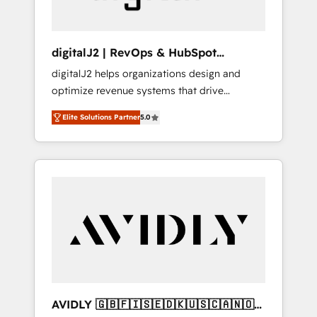
digitalJ2 | RevOps & HubSpot
Implementations
digitalJ2 helps organizations design and
optimize revenue systems that drive
scalable, predictable growth. As a triple-
Elite Solutions Partner
5.0
accredited HubSpot Solutions Partner, we
specialize in both strategic RevOps planning
and hands-on technical execution - building
the operational foundation companies need
to thrive. Industries we specialize in: -
Manufacturing - Healthcare - Financial
Services - Managed IT (MSP) - Franchises -
Professional Services - And more! How we
help: ✔️ Full HubSpot implementations and
portal optimization ✔️ Data migrations, CRM
architecture, and reporting foundations ✔️
AVIDLY 🇬🇧🇫🇮🇸🇪🇩🇰🇺🇸🇨🇦🇳🇴
Custom integrations and workflow