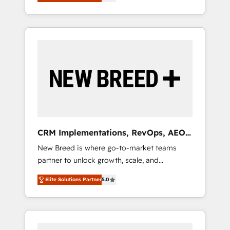
unified ecosystem includes specialized
OS Partner | 16+ Years Experience | 1,000+
とサイト構造を最適化。 🏆 なぜ100incを選ぶ
divisions Globalia (AI & Software) and Point
Five-Star Reviews
のか？ ✓ HubSpot Eliteパートナー認定 ✓
Success Media (Paid Media), making this the
HubSpotアワード受賞・HUGリーダー ✓
official home for all three brands. 🔄
ISO27001:2022 / ISO9001:2015 取得 ✓ 400社
Implementation & Integration - Seamless
以上の導入実績 ✓ HubSpot大百科 出版 CRM・
migrations and system integrations powered
AI活用に関するご相談、現状整理の壁打ちな
by Globalia’s technical development team. -
ど、構想段階からお気軽にお問い合わせくださ
19 HubSpot-certified trainers to drive
い。
platform adoption. 📈 Revenue Generation -
Full-funnel marketing and high-performance
advertising via Point Success Media. - Expert
CRM Implementations, RevOps, AEO
deployment of Breeze AI and custom agents
+ Web, Demand Gen
New Breed is where go-to-market teams
to automate growth. 🏆 Elite Excellence - 8
partner to unlock growth, scale, and
platform accreditations and deep HIPAA-
transformation. We help companies activate
compliance expertise. - A team of 250+
Elite Solutions Partner
5.0
HubSpot’s AI-powered customer platform
experts dedicated to your resilient growth.
and operationalize HubSpot’s Loop
Marketing framework through expert-led
services, smart agents, and purpose-built