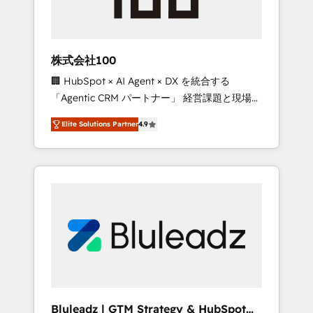
drive adoption from week one, in your time
zone. What we do ➤ Onboarding: Live in
weeks, with workflows built around your
business, not a template. ➤ Migration: Move
株式会社100
from any legacy CRM. Zero downtime, full
🏢 HubSpot × AI Agent × DX を統合する
data integrity. ➤ Implementation: Configure
「Agentic CRM パートナー」 経営課題と現場業
HubSpot to run your revenue process. Sales,
務をつなぐAIネイティブ・エージェンシーとし
marketing, and service wired together. ➤ AI
Elite Solutions Partner
4.9
て、HubSpot Eliteの実装力で顧客フロント業務
and Integrations: Layer Breeze AI, custom
を再設計します。 💡 100inc は何をする会社
agents, and APIs to remove manual work. ➤
か？ HubSpotを共通基盤に、AIエージェントを
Ongoing Management: Monthly tune-ups,
組み込んだ顧客フロント業務（マーケティン
feature rollouts, adoption coaching. Buying
グ・営業・CS）を組織全体で設計・実装する日
HubSpot, switching to it, or reviving a stale
本のAIネイティブ・エージェンシーです。事業
portal? We are built for the work.
部・グループ会社・部門が分立する組織で、デ
ータと業務プロセスのサイロ化を、CRMを軸と
した全社共通基盤に再構築します。意思決定
者・PMO・現場担当者に並走します。 1️⃣
HubSpot導入・活用支援 顧客データの一元化か
Bluleadz | GTM Strategy & HubSpot