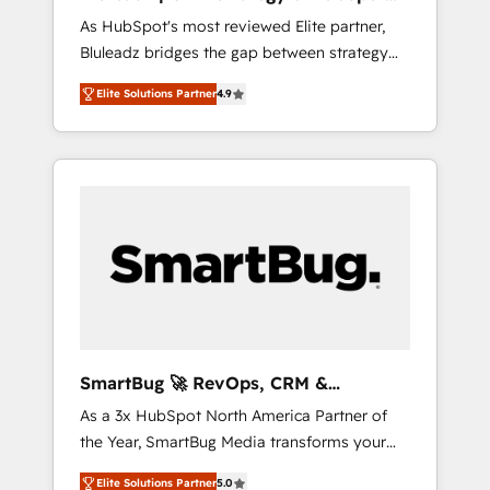
ら、GTMの見える化・自動化まで。全Hub統合
Implementation
As HubSpot's most reviewed Elite partner,
運用、データ品質設計、グループ横断のCRM統
Bluleadz bridges the gap between strategy
合に対応します。 2️⃣ AIエージェント組織構築
and execution. We don't just "set up tools" —
営業・マーケティング業務の一部をAIが自律実
Elite Solutions Partner
4.9
we install the GTM Operating System (GTM
行する組織への移行を設計・実装。Breeze・
OS) to align your leadership and engineer a
Claude等をHubSpotと連携させ、役割定義・運
portal that drives predictable revenue
用ルール・成果指標まで含めて設計します。 3️⃣
velocity. 🚀 GTM Strategy & Alignment
全社DX × AI推進のPMO伴走支援 複数部門をま
Workshops & Sprints: Identify "Valleys of
たぐDX×AI変革を、構想から実装・定着まで
Death" stalling growth. Fix your ICP, Math,
PMOとして主導。「設定の代行ではなく、設計
and Story to stop "accelerating a mess." ⚙️
の責任」を引き受け、部門横断の統合・浸透・
Elite Engineering & AI Scalable Architecture:
変革管理を実行します。 ▸ CMS戦略設計・構
Zero-technical-debt setup across all Hubs,
築：リード獲得・CVR・SEOを前提にした情報
validated by our 7 HubSpot Accreditations.
設計・導線設計・テンプレート設計をContent
AI-Powered RevOps: Breeze AI, custom AI
Hubで一体提供。 ▸ 既存CRM・MAからの移行
SmartBug 🚀 RevOps, CRM &
agents, and high-integrity migrations for total
支援：Salesforce・Marketo・Pardot等からの
Integration Experts
As a 3x HubSpot North America Partner of
reporting clarity. Security & Compliance: SOC
移行、カスタム設計、履歴データ移行と活用設
the Year, SmartBug Media transforms your
2 Type I and HIPAA attested for enterprise-
計まで。 ▸ AEO対応：ChatGPT・Perplexity等
customer lifecycle into a revenue engine. Our
grade data security. 🏆 Why Bluleadz? GTM
のAI検索からの流入・引用を前提にコンテンツ
Elite Solutions Partner
5.0