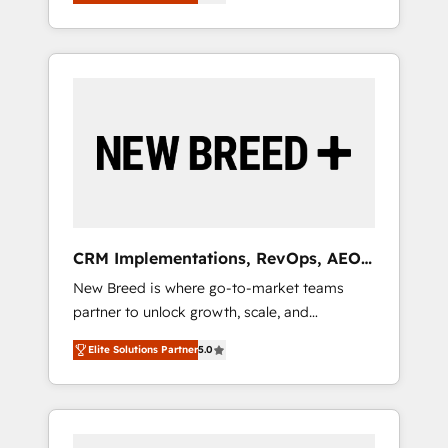
unified ecosystem includes specialized
OS Partner | 16+ Years Experience | 1,000+
とサイト構造を最適化。 🏆 なぜ100incを選ぶ
divisions Globalia (AI & Software) and Point
Five-Star Reviews
のか？ ✓ HubSpot Eliteパートナー認定 ✓
Success Media (Paid Media), making this the
HubSpotアワード受賞・HUGリーダー ✓
official home for all three brands. 🔄
ISO27001:2022 / ISO9001:2015 取得 ✓ 400社
Implementation & Integration - Seamless
以上の導入実績 ✓ HubSpot大百科 出版 CRM・
migrations and system integrations powered
AI活用に関するご相談、現状整理の壁打ちな
by Globalia’s technical development team. -
ど、構想段階からお気軽にお問い合わせくださ
19 HubSpot-certified trainers to drive
い。
platform adoption. 📈 Revenue Generation -
Full-funnel marketing and high-performance
advertising via Point Success Media. - Expert
CRM Implementations, RevOps, AEO
deployment of Breeze AI and custom agents
+ Web, Demand Gen
New Breed is where go-to-market teams
to automate growth. 🏆 Elite Excellence - 8
partner to unlock growth, scale, and
platform accreditations and deep HIPAA-
transformation. We help companies activate
compliance expertise. - A team of 250+
Elite Solutions Partner
5.0
HubSpot’s AI-powered customer platform
experts dedicated to your resilient growth.
and operationalize HubSpot’s Loop
Marketing framework through expert-led
services, smart agents, and purpose-built