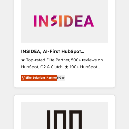
INSIDEA, AI-First HubSpot
Onboarding & RevOps
★ Top-rated Elite Partner, 500+ reviews on
HubSpot, G2 & Clutch. ★ 100+ HubSpot
Certified Experts & Trainers across the team
Elite Solutions Partner
5.0
★ 1,500+ implementations across five
continents ★ AI-First, RevOps-led,
Onboarding obsessed ★ Company of the
Year 2024/25 INSIDEA helps growing
companies turn HubSpot into a revenue
engine. We onboard your team, migrate your
data, and build AI-powered workflows that