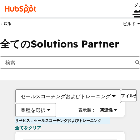
メ
ュ
ビルド
戻る
全てのSolutions Partner
フィルタ
セールスコーチングおよびトレーニング
業種を選択
表示順：
関連性
サービス：セールスコーチングおよびトレーニング
全てをクリア