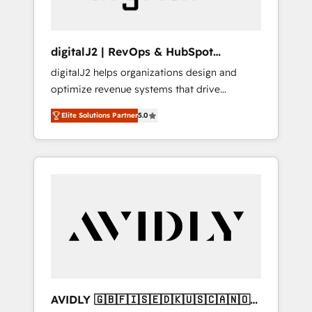
digitalJ2 | RevOps & HubSpot
Implementations
digitalJ2 helps organizations design and
optimize revenue systems that drive
scalable, predictable growth. As a triple-
Elite Solutions Partner
5.0
accredited HubSpot Solutions Partner, we
specialize in both strategic RevOps planning
and hands-on technical execution - building
the operational foundation companies need
to thrive. Industries we specialize in: -
Manufacturing - Healthcare - Financial
Services - Managed IT (MSP) - Franchises -
Professional Services - And more! How we
help: ✔️ Full HubSpot implementations and
portal optimization ✔️ Data migrations, CRM
architecture, and reporting foundations ✔️
AVIDLY 🇬🇧🇫🇮🇸🇪🇩🇰🇺🇸🇨🇦🇳🇴
Custom integrations and workflow