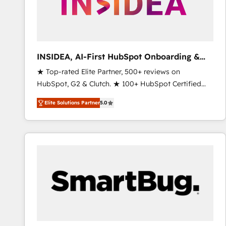
INSIDEA, AI-First HubSpot Onboarding &
RevOps
★ Top-rated Elite Partner, 500+ reviews on
HubSpot, G2 & Clutch. ★ 100+ HubSpot Certified
Experts & Trainers across the team ★ 1,500+
Elite Solutions Partner
5.0
implementations across five continents ★ AI-First,
RevOps-led, Onboarding obsessed ★ Company of
the Year 2024/25 INSIDEA helps growing companies
turn HubSpot into a revenue engine. We onboard
your team, migrate your data, and build AI-powered
workflows that drive adoption from week one, in
your time zone. What we do ➤ Onboarding: Live in
weeks, with workflows built around your business,
not a template. ➤ Migration: Move from any legacy
CRM. Zero downtime, full data integrity. ➤