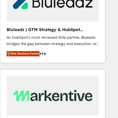
Bluleadz | GTM Strategy & HubSpot
Implementation
As HubSpot's most reviewed Elite partner, Bluleadz
bridges the gap between strategy and execution. We
don't just "set up tools" — we install the GTM
Elite Solutions Partner
4.9
Operating System (GTM OS) to align your leadership
and engineer a portal that drives predictable
revenue velocity. 🚀 GTM Strategy & Alignment
Workshops & Sprints: Identify "Valleys of Death"
stalling growth. Fix your ICP, Math, and Story to stop
"accelerating a mess." ⚙️ Elite Engineering & AI
Scalable Architecture: Zero-technical-debt setup
across all Hubs, validated by our 7 HubSpot
Accreditations. AI-Powered RevOps: Breeze AI,
custom AI agents, and high-integrity migrations for