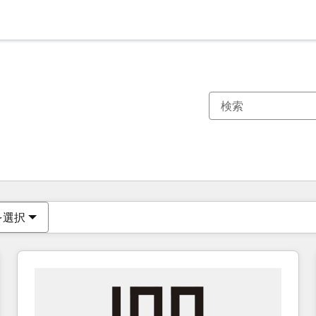
現在の場所
ページ
ページ
ページ
ページ
ページ
ページ
ページ
ページ
ページ
ページ
ページ
を選択