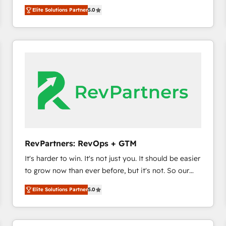
experienced and fully accredited HubSpot Solutions
HubSpot’s only Elite Partner with all 8 Accreditations
HubSpot大百科 出版 CRM・AI活用に関するご相談、現
Elite Solutions Partner
5.0
Partner. 🚀 With 2,750+ HubSpot projects delivered
and a 3× Partner of the Year, New Breed turns
状整理の壁打ちなど、構想段階からお気軽にお問い合わ
and 370+ specialists across EMEA, APAC and NAM,
HubSpot into your engine for measurable, durable
せください。
we de-risk complex CRM programmes and
growth.
accelerate ROI across every HubSpot Hub. 🧭 From
multi-region migrations to AI-powered automation,
we turn complexity into clarity, human at global
scale. 🏆 HubSpot’s CEO called us “the partner of the
future.” Others agree it is proof of trust built through
measurable impact.
RevPartners: RevOps + GTM
It's harder to win. It's not just you. It should be easier
to grow now than ever before, but it's not. So our
focus is serving you, the person responsible for the
Elite Solutions Partner
5.0
revenue number. We do that by bridging the gap
where agencies fail: combining GTM strategy with
technical execution to solve the right problem at the