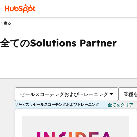
戻る
全てのSolutions Partner
セールスコーチングおよびトレーニング
業種
サービス：セールスコーチングおよびトレーニング
全てをクリア