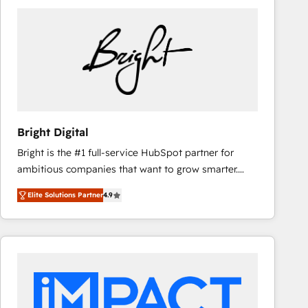
Bright Digital
Bright is the #1 full-service HubSpot partner for
ambitious companies that want to grow smarter.
From HubSpot onboarding, to training, from
Elite Solutions Partner
4.9
developing a new website to lead generation and
digital marketing; we do it all (and with great
results)! In short, our services include: - HubSpot
consultancy: onboarding, training, data migration -
HubSpot development: websites, custom modules,
integrations - Marketing & sales solutions: digital
marketing, advertising, campaigns, content and