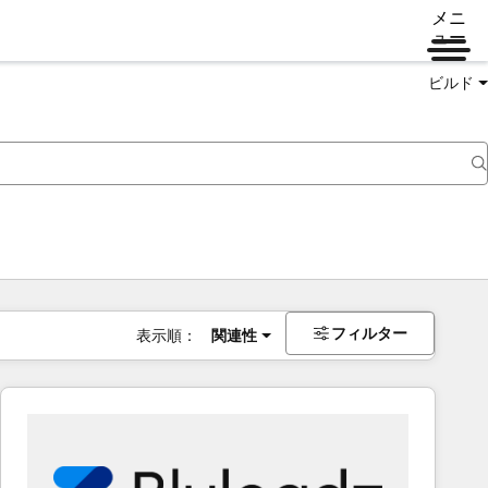
メニ
ュー
ビルド
フィルター
表示順：
関連性