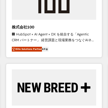
株式会社100
🏢 HubSpot × AI Agent × DX を統合する「Agentic
CRM パートナー」 経営課題と現場業務をつなぐAIネイ
ティブ・エージェンシーとして、HubSpot Eliteの実装
Elite Solutions Partner
4.9
力で顧客フロント業務を再設計します。 💡 100inc は何
をする会社か？ HubSpotを共通基盤に、AIエージェン
トを組み込んだ顧客フロント業務（マーケティング・営
業・CS）を組織全体で設計・実装する日本のAIネイテ
ィブ・エージェンシーです。事業部・グループ会社・部
門が分立する組織で、データと業務プロセスのサイロ化
を、CRMを軸とした全社共通基盤に再構築します。意
思決定者・PMO・現場担当者に並走します。 1️⃣
HubSpot導入・活用支援 顧客データの一元化から、
GTMの見える化・自動化まで。全Hub統合運用、デー