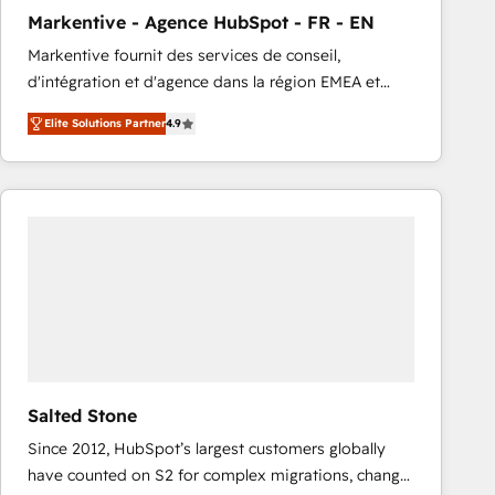
total reporting clarity. Security & Compliance: SOC 2
Markentive - Agence HubSpot - FR - EN
Type I and HIPAA attested for enterprise-grade data
Markentive fournit des services de conseil,
security. 🏆 Why Bluleadz? GTM OS Partner | 16+
d'intégration et d'agence dans la région EMEA et
Years Experience | 1,000+ Five-Star Reviews
North America. Avec plus de 115 experts en
Elite Solutions Partner
4.9
marketing automation, Growth, Revops, CRM et
webdesign. Markentive is both a consulting firm, a
digital agency and an integrator. With over 115
experts in marketing automation, growth, revops,
CRM and webdesign (We focus on EMEA - USA
customers).
Salted Stone
Since 2012, HubSpot’s largest customers globally
have counted on S2 for complex migrations, change