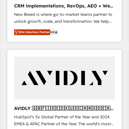
タ品質設計、グループ横断のCRM統合に対応します。
CRM Implementations, RevOps, AEO + Web,
2️⃣ AIエージェント組織構築 営業・マーケティング業務
Demand Gen
New Breed is where go-to-market teams partner to
の一部をAIが自律実行する組織への移行を設計・実装。
unlock growth, scale, and transformation. We help
Breeze・Claude等をHubSpotと連携させ、役割定義・
companies activate HubSpot’s AI-powered
運用ルール・成果指標まで含めて設計します。 3️⃣ 全社
Elite Solutions Partner
5.0
customer platform and operationalize HubSpot’s
DX × AI推進のPMO伴走支援 複数部門をまたぐDX×AI変
Loop Marketing framework through expert-led
革を、構想から実装・定着までPMOとして主導。「設
services, smart agents, and purpose-built apps,
定の代行ではなく、設計の責任」を引き受け、部門横断
tailored to your business. Together, we unlock
の統合・浸透・変革管理を実行します。 ▸ CMS戦略設
results, fast. ⚙️CRM & RevOps: Align all Hubs to your
計・構築：リード獲得・CVR・SEOを前提にした情報設
buyer journey for clean data, scalability, & reporting.
計・導線設計・テンプレート設計をContent Hubで一体
🎯Demand Gen & ABM: Drive pipeline with inbound,
提供。 ▸ 既存CRM・MAからの移行支援：Salesforce・
ABM, AEO, SEO, & paid media that fuel growth. 👩‍💻
Marketo・Pardot等からの移行、カスタム設計、履歴
Web Design: Build high-performing websites with
データ移行と活用設計まで。 ▸ AEO対応：ChatGPT・
UX, messaging, & conversion strategy that drive
Perplexity等のAI検索からの流入・引用を前提にコンテ
results. 🤖AI Strategy: Activate Breeze Agents,
ンツとサイト構造を最適化。 🏆 なぜ100incを選ぶの
AVIDLY 🇬🇧🇫🇮🇸🇪🇩🇰🇺🇸🇨🇦🇳🇴🇩🇪🇦🇺
configure HubSpot AI, & maximize AEO with tailored
か？ ✓ HubSpot Eliteパートナー認定 ✓ HubSpotアワ
🇳🇿
HubSpot’s 5x Global Partner of the Year and 2024
AI services. 🧩Integrations: Extend HubSpot with
ード受賞・HUGリーダー ✓ ISO27001:2022 /
EMEA & APAC Partner of the Year. The world’s most
custom integrations, hosting, & maintenance. As
ISO9001:2015 取得 ✓ 400社以上の導入実績 ✓