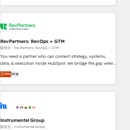
marketing automation, growth, revops, CRM and webdesign
(We focus on EMEA - USA customers).
RevPartners: RevOps + GTM
提供元：RevPartners: RevOps + GTM
You need a partner who can connect strategy, systems,
data, & execution inside HubSpot. We bridge the gap where
most agencies fall short by combining GTM strategy with
Elite
5.0
technical execution to solve the right problem with the right
solution. As the only firm in the world to hold Elite Partner
Accreditations with both HubSpot and Clay, our clients gain
a unique advantage in CRM architecture, pipeline
generation, data intelligence, and go-to-market execution.
Why B2B Businesses Choose RP: - Secure: Soc2 compliant
🛡️ - Pricing: Implementations starting at $1,5k 💵 - Speed:
Instrumental Group
Launch in 14 days ⚡ - Global: 250 professionals across five
提供元：Instrumental Group