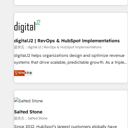
reviving a stale portal? We are built for the work.
brands. 🔄 Implementation & Integration - Seamless
migrations and system integrations powered by Globalia’s
technical development team. - 19 HubSpot-certified trainers
to drive platform adoption. 📈 Revenue Generation - Full-
funnel marketing and high-performance advertising via
digitalJ2 | RevOps & HubSpot Implementations
Point Success Media. - Expert deployment of Breeze AI and
custom agents to automate growth. 🏆 Elite Excellence - 8
提供元：digitalJ2 | RevOps & HubSpot Implementations
platform accreditations and deep HIPAA-compliance
digitalJ2 helps organizations design and optimize revenue
expertise. - A team of 250+ experts dedicated to your
systems that drive scalable, predictable growth. As a triple-
resilient growth.
accredited HubSpot Solutions Partner, we specialize in both
Elite
5.0
strategic RevOps planning and hands-on technical
execution - building the operational foundation companies
need to thrive. Industries we specialize in: - Manufacturing -
Healthcare - Financial Services - Managed IT (MSP) -
Franchises - Professional Services - And more! How we
help: ✔️ Full HubSpot implementations and portal
Salted Stone
optimization ✔️ Data migrations, CRM architecture, and
提供元：Salted Stone
reporting foundations ✔️ Custom integrations and workflow
Since 2012, HubSpot’s largest customers globally have