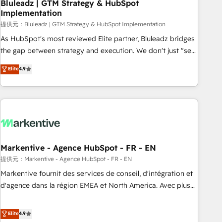
Bluleadz | GTM Strategy & HubSpot
Implementation
提供元：Bluleadz | GTM Strategy & HubSpot Implementation
As HubSpot's most reviewed Elite partner, Bluleadz bridges
the gap between strategy and execution. We don't just "set
up tools" — we install the GTM Operating System (GTM OS)
Elite
4.9
to align your leadership and engineer a portal that drives
predictable revenue velocity. 🚀 GTM Strategy & Alignment
Workshops & Sprints: Identify "Valleys of Death" stalling
growth. Fix your ICP, Math, and Story to stop "accelerating a
mess." ⚙️ Elite Engineering & AI Scalable Architecture: Zero-
technical-debt setup across all Hubs, validated by our 7
HubSpot Accreditations. AI-Powered RevOps: Breeze AI,
Markentive - Agence HubSpot - FR - EN
custom AI agents, and high-integrity migrations for total
提供元：Markentive - Agence HubSpot - FR - EN
reporting clarity. Security & Compliance: SOC 2 Type I and
Markentive fournit des services de conseil, d'intégration et
HIPAA attested for enterprise-grade data security. 🏆 Why
d'agence dans la région EMEA et North America. Avec plus
Bluleadz? GTM OS Partner | 16+ Years Experience | 1,000+
de 115 experts en marketing automation, Growth, Revops,
Five-Star Reviews
CRM et webdesign. Markentive is both a consulting firm, a
Elite
4.9
digital agency and an integrator. With over 115 experts in