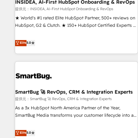
INSIDEA, AI-First HubSpot Onboarding & RevOps
提供元：INSIDEA, AI-First HubSpot Onboarding & RevOps
★ World's #1 rated Elite HubSpot Partner, 500+ reviews on
HubSpot, G2 & Clutch. ★ 150+ HubSpot Certified Experts &
Trainers across the team ★ 1,500+ implementations across
five continents ★ AI-First, RevOps-led, Onboarding
Elite
5.0
obsessed ★ Company of the Year 2024/25 INSIDEA helps
growing companies turn HubSpot into a revenue engine.
We onboard your team, migrate your data, and build AI-
powered workflows that drive adoption from week one, in
your time zone. What we do ➤ Onboarding: Live in weeks,
with workflows built around your business, not a template.
SmartBug 🚀 RevOps, CRM & Integration Experts
➤ Migration: Move from any legacy CRM. Zero downtime,
full data integrity. ➤ Implementation: Configure HubSpot to
提供元：SmartBug 🚀 RevOps, CRM & Integration Experts
run your revenue process. Sales, marketing, and service
As a 3x HubSpot North America Partner of the Year,
wired together. ➤ AI and Integrations: Layer Breeze AI,
SmartBug Media transforms your customer lifecycle into a
custom agents, and APIs to remove manual work. ➤
revenue engine. Our unified ecosystem includes specialized
Ongoing Management: Monthly tune-ups, feature rollouts,
divisions Globalia (AI & Software) and Point Success Media
Elite
5.0
adoption coaching. Buying HubSpot, switching to it, or
(Paid Media), making this the official home for all three