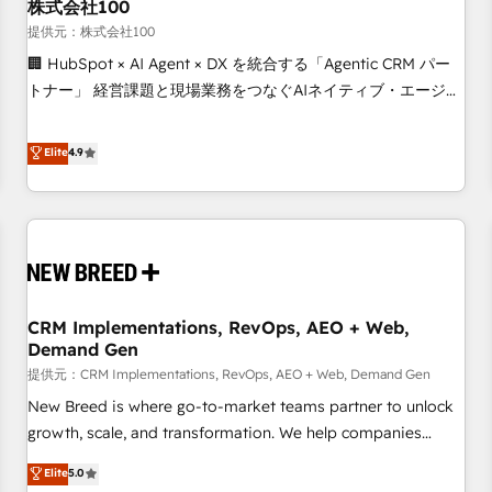
株式会社100
提供元：株式会社100
🏢 HubSpot × AI Agent × DX を統合する「Agentic CRM パー
トナー」 経営課題と現場業務をつなぐAIネイティブ・エージェ
ンシーとして、HubSpot Eliteの実装力で顧客フロント業務を
再設計します。 💡 100inc は何をする会社か？ HubSpotを共
Elite
4.9
通基盤に、AIエージェントを組み込んだ顧客フロント業務（マ
ーケティング・営業・CS）を組織全体で設計・実装する日本の
AIネイティブ・エージェンシーです。事業部・グループ会社・
部門が分立する組織で、データと業務プロセスのサイロ化を、
CRMを軸とした全社共通基盤に再構築します。意思決定者・
PMO・現場担当者に並走します。 1️⃣ HubSpot導入・活用支援
CRM Implementations, RevOps, AEO + Web,
顧客データの一元化から、GTMの見える化・自動化まで。全
Demand Gen
Hub統合運用、データ品質設計、グループ横断のCRM統合に対
提供元：CRM Implementations, RevOps, AEO + Web, Demand Gen
応します。 2️⃣ AIエージェント組織構築 営業・マーケティング
業務の一部をAIが自律実行する組織への移行を設計・実装。
New Breed is where go-to-market teams partner to unlock
Breeze・Claude等をHubSpotと連携させ、役割定義・運用ル
growth, scale, and transformation. We help companies
ール・成果指標まで含めて設計します。 3️⃣ 全社DX × AI推進の
activate HubSpot’s AI-powered customer platform and
Elite
5.0
PMO伴走支援 複数部門をまたぐDX×AI変革を、構想から実装・
operationalize HubSpot’s Loop Marketing framework