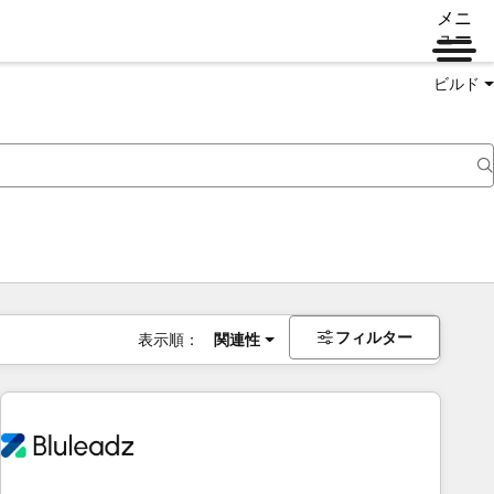
メニ
ュー
ビルド
フィルター
表示順：
関連性