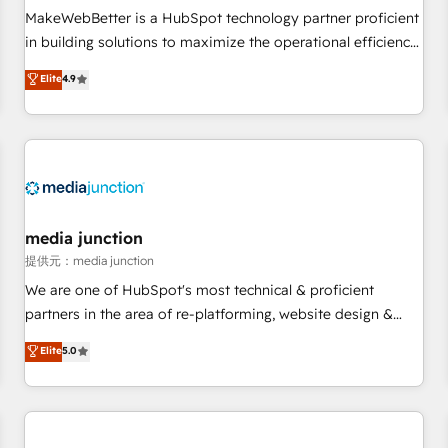
MakeWebBetter is a HubSpot technology partner proficient
in building solutions to maximize the operational efficiency
of HubSpot. The fastest-growing tech-enabler & facilitator,
Elite
4.9
MakeWebBetter, hands you the blend of HubSpot expertise
& eminent solutions & integrations. Trust us to streamline
your HubSpot experience. 🚀HubSpot Elite Partners with
10+ years of HubSpot experience 🤝HubSpot Premier
Integration partner 🤝Google Premier Partner 2023 🌟5
HubSpot Accreditations 🌟Won HubSpot Theme Challenge
2021 🌟INBOUND’19 HubSpot Rising Star Why us?
media junction
Harnessing the full potential of the powerful HubSpot CRM.
提供元：media junction
✔️A team of HubSpot experts backed by over 10+ years of
We are one of HubSpot's most technical & proficient
HubSpot experience ✔️Flexible pricing models — Hourly-fee
partners in the area of re-platforming, website design &
(assigned one Dedicated HubSpot Admin); Monthly-fee
development. We specialize in multi-hub implementations
Elite
5.0
(HubSpot Admin + Project Manager); and Fixed Project Cost
for mid-market & enterprise companies. We are woman-
(as per requirement). ✔️Helped over 25,000+ customers so
owned, powered by coffee, and we ❤️ dogs. We produce
far with our HubSpot solutions. ✔️Bespoke apps & on-
award-winning work for our clients. 🏆2023 Technical
demand bundle services. Connect with us today!
Expertise Impact Award 🏆2022 Technical Expertise Impact