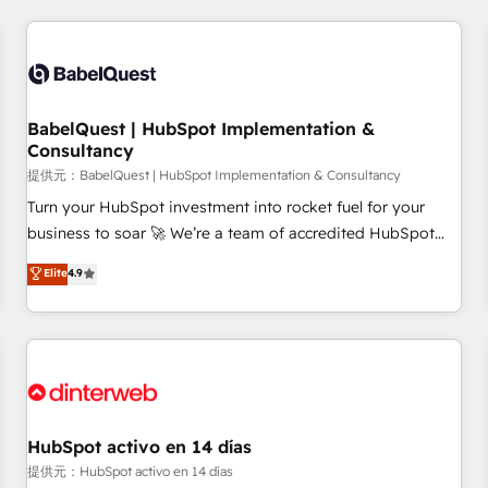
their HubSpot journey, design and implement your
processes and skilfully bring your revenue infrastructure to
life. Our collaborative approach keeps you in control whilst
we plan and support the route to your revenue goals. We
BabelQuest | HubSpot Implementation &
have successfully supported over 500 organisations with
Consultancy
HubSpot implementation, optimisation, training, and
提供元：BabelQuest | HubSpot Implementation & Consultancy
adoption assurance. Our tried and tested Roadmap
methodology will ensure that you receive the best
Turn your HubSpot investment into rocket fuel for your
deployment experience possible. Whether you are new to
business to soar 🚀 We’re a team of accredited HubSpot
HubSpot or seeking to turn around a poor install, our team
experts ready to help you. We can implement the platform
Elite
4.9
have the change management expertise to deliver the
into complex business environments, optimise what you've
solutions you need.
got and make sure you can actually use it, build your
website in HubSpot or create an inbound marketing
strategy for you and execute it on HubSpot. We are on the
G-Cloud 14 CCS (Crown Commercial Service) framework,
meaning we've been accredited by HubSpot and vetted by
the CCS, which means we can support public sector
HubSpot activo en 14 días
companies as well the other ones listed in our profile. Our
提供元：HubSpot activo en 14 días