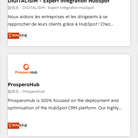
DIGITALISIM - Expert Intégration HubSpot
Lead generation services using HubSpot Why us? - SIX
HubSpot Accreditations - awarded by HubSpot after a
提供元：DIGITALISIM - Expert Intégration HubSpot
rigorous process for CRM, Solutions Architecture,
Nous aidons les entreprises et les dirigeants à se
Onboarding , Data Migration, Custom Integration & Platform
rapprocher de leurs clients grâce à HubSpot ! Chez
Enablement -Onboarded over 500 businesses to HubSpot -
DIGITALISIM, nous avons l'intime conviction que la réussite
Elite
5.0
Top 1% of partners worldwide -In-house team of 25+
des entreprises passe par l’innovation web, le marketing
experts Contact us today to help you get more from your
digital, et la relation client ! C'est pourquoi, nos experts sont
investment in HubSpot. www.bbdboom.com
à la fois capables de gérer votre projet de création de site
internet, votre référencement, votre stratégie digitale et le
pilotage et l'intégration d'HubSpot ! Les grandes phases
d'un projet HubSpot avec DIGITALISIM : 🧽 Nettoyage,
migration et intégration des bases de données. 🚀
ProsperoHub
Développement des interfaces avec vos logiciels métiers ⚙️
提供元：ProsperoHub
Configuration de la plateforme HubSpot 📈 Configuration
ProsperoHub is 100% focused on the deployment and
de rapports et tableaux de bord 🤝 Book Process &
optimisation of the HubSpot CRM platform. Our highly
Guidelines utilisateurs 🎓 Formations des utilisateurs
experienced team of solutions experts will ensure that you
achieve maximum adoption and ROI from your HubSpot
Elite
5.0
investment. Use our extensive HubSpot, sales, marketing,
service and integrations expertise to lead your team on