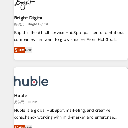
in five countries—Brazil, UAE (Abu Dhabi/Dubai/Sharjah),
Mexico, USA, and Portugal—we've executed over a hundred
successful operations. Our approach, rooted in RevOps
Bright Digital
principles, integrates analysis, training, planning, and
提供元：Bright Digital
qualification. Leveraging technology, data analytics, CRM
Bright is the #1 full-service HubSpot partner for ambitious
optimization, and inbound marketing tactics, we focus on
companies that want to grow smarter. From HubSpot
understanding, nurturing, and converting leads. Partner with
onboarding, to training, from developing a new website to
Elite
4.9
us to unlock your business's full potential and achieve
lead generation and digital marketing; we do it all (and with
sustained growth in today's competitive market.
great results)! In short, our services include: - HubSpot
consultancy: onboarding, training, data migration - HubSpot
development: websites, custom modules, integrations -
Marketing & sales solutions: digital marketing, advertising,
campaigns, content and design We connect people, data
and technology to improve customer experiences. With our
Huble
bright people, exciting ideas and can-do mentality, we
提供元：Huble
ensure revenue growth on a daily basis. So tell us your
Huble is a global HubSpot, marketing, and creative
challenge; our passionate and growth driven team of 100+
consultancy working with mid-market and enterprise
experts is ready for you! Driving digital growth |
businesses. We go beyond implementation, shaping the
Elite
4.9