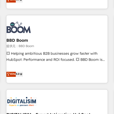
any apps, in any direction. Stuck on your old CRM..? Migrate
de performance pour votre organisation. Cela passe par la
| seamlessly off your old CRM onto a clean new HubSpot
compréhension de vos processus, la fiabilisation de vos
portal with Advanced Website and CRM Migrations using
données et l'alignement de vos équipes — avant même
our in-house "HubScrub" Tool.
d'ouvrir la plateforme. Nos domaines d'intervention : -
Intégration & paramétrage HubSpot - Migration CRM &
reprise de données - Stratégie RevOps & alignement
Marketing / Sales - Data, reporting & tableaux de bord -
BBD Boom
Onboarding, audit & optimisation - Intégrations métiers
提供元：BBD Boom
(ERP, téléphonie, e-commerce) - Formation &
💥 Helping ambitious B2B businesses grow faster with
accompagnement au changement Nous intervenons auprès
HubSpot. Performance and ROI focused. 💥 BBD Boom is
des PME, ETI et grandes entreprises en France et à
the HubSpot partner that can help you to HubSpot Better.
l'international, dans des secteurs variés : SaaS, immobilier,
We work with your teams to solve all your HubSpot
Elite
5.0
industrie, éducation, banque & assurance, transport &
challenges and improve user adoption, sales process and
logistique.
marketing results. Services 📚 Onboarding your team to
HubSpot for the first time 🔧 Designing and optimising your
HubSpot set-up for better results 🌐 Website design and
build using HubSpot 🔌 Integrating HubSpot with other
systems 🎓 Training your teams to be HubSpot pros 📊