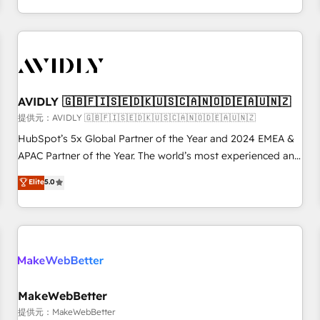
定着までPMOとして主導。「設定の代行ではなく、設計の責
through expert-led services, smart agents, and purpose-
任」を引き受け、部門横断の統合・浸透・変革管理を実行しま
built apps, tailored to your business. Together, we unlock
す。 ▸ CMS戦略設計・構築：リード獲得・CVR・SEOを前提に
results, fast. ⚙️CRM & RevOps: Align all Hubs to your buyer
した情報設計・導線設計・テンプレート設計をContent Hubで
journey for clean data, scalability, & reporting. 🎯Demand
一体提供。 ▸ 既存CRM・MAからの移行支援：Salesforce・
Gen & ABM: Drive pipeline with inbound, ABM, AEO, SEO, &
Marketo・Pardot等からの移行、カスタム設計、履歴データ移
paid media. 👩‍💻Web Design: Build high-performing
AVIDLY 🇬🇧🇫🇮🇸🇪🇩🇰🇺🇸🇨🇦🇳🇴🇩🇪🇦🇺🇳🇿
行と活用設計まで。 ▸ AEO対応：ChatGPT・Perplexity等のAI
websites with UX, messaging, & conversion strategy that
提供元：AVIDLY 🇬🇧🇫🇮🇸🇪🇩🇰🇺🇸🇨🇦🇳🇴🇩🇪🇦🇺🇳🇿
検索からの流入・引用を前提にコンテンツとサイト構造を最適
drive results. 🤖AI Strategy: Activate Breeze Agents,
HubSpot’s 5x Global Partner of the Year and 2024 EMEA &
化。 🏆 なぜ100incを選ぶのか？ ✓ HubSpot Eliteパートナー
configure HubSpot AI, & maximize AEO with tailored AI
APAC Partner of the Year. The world’s most experienced and
認定 ✓ HubSpotアワード受賞・HUGリーダー ✓
services. 🧩Integrations: Extend HubSpot with custom
fully accredited HubSpot Solutions Partner. 🚀 With 2,750+
Elite
5.0
ISO27001:2022 / ISO9001:2015 取得 ✓ 400社以上の導入実績
integrations, hosting, & maintenance.
HubSpot projects delivered and 370+ specialists across
✓ HubSpot大百科 出版 CRM・AI活用に関するご相談、現状整
EMEA, APAC and NAM, we de-risk complex CRM
理の壁打ちなど、構想段階からお気軽にお問い合わせくださ
programmes and accelerate ROI across every HubSpot
い。
Hub. 🧭 From multi-region migrations to AI-powered
automation, we turn complexity into clarity, human at global
scale. 🏆 HubSpot’s CEO called us “the partner of the
future.” Others agree it is proof of trust built through
MakeWebBetter
measurable impact.
提供元：MakeWebBetter