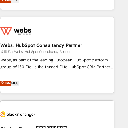
works best for companies that are done with outsourcing
développement des revenus auprès de vos comptes
and ready to build something that lasts. So if you're ready
existants. En France et à l'international, nous travaillons
to become the most trusted voice in your market, let’s talk.
avec des ETI ambitieuses, des grands groupes voulant aller
au-delà d’une simple transformation digitale et des startups
florissantes. Nos 3 grandes expertises sont : ➤ L’intégration
de CRM et de méthodologie RevOps pour aligner les
équipes marketing, commerciales et support client (data
Webs, HubSpot Consultancy Partner
migration, synchronisation API, audit et maintenance) ➤ La
提供元：Webs, HubSpot Consultancy Partner
création de sites internet de conversion qui transforment
Webs, as part of the leading European HubSpot platform
les visiteurs en opportunités d'affaires ➤ La mise en place
group of 150 Fte, is the trusted Elite HubSpot CRM Partner
de stratégies d'acquisition marketing (SEO, SEA, inbound,
offering you a roadmap on maximizing EBITDA and
automatisation marketing, ABM, IA, emailing) Informations
achieving Commercial Excellence. With our targeted
Elite
4.8
clés : - 10 ans d'expérience - 100+ intégrations CRM
processes, we strengthen your digital transformation and
HubSpot réussies - 40 experts conseil - 150 certifications
minimize costs. As HubSpot's Advanced Accredited CRM
HubSpot cumulées
Implementation partner, we provide expertise to drive your
business forward. Since 2015 we are fully dedicated to
HubSpot and with an experienced team (50+), we work
with reputable companies in B2B sectors such as