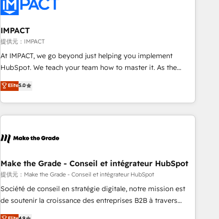
Onboarding for Sales, Service, Marketing & Content Hubs •
AI voice and chat agents, predictive automation, and smart
workflows • Salesforce + HubSpot integration • Website
IMPACT
design and CMS development • ERP integration: SAP,
提供元：IMPACT
NetSuite, Microsoft Dynamics, … • Data cleansing and CRM
At IMPACT, we go beyond just helping you implement
migration from any platform • Client/member portals built
HubSpot. We teach your team how to master it. As the
on HubSpot • CaterSuite for the catering industry • Custom
creators of the Endless Customers System™ (the next
Elite
5.0
and complex integrations: SAM.gov, GovWin, QuickBooks,
evolution of They Ask, You Answer), we’re the only HubSpot
PandaDoc, ClickUp, Shopify, Mapsly, WooCommerce,
partner built entirely around coaching and training. That
BuilderTrend, and more Experience the difference — reach
means we don’t do the work for you; we help you build the
out to see how AI + HubSpot can transform your business.
skills, processes, and internal team you need to attract the
right buyers, close deals faster, and grow without outside
dependencies. You’ll learn how to: • Set up, audit, and
organize your HubSpot portal • Get your sales team fully
Make the Grade - Conseil et intégrateur HubSpot
using HubSpot • Track pipeline and revenue across the
提供元：Make the Grade - Conseil et intégrateur HubSpot
entire buyer journey • Build an in-house marketing team
Société de conseil en stratégie digitale, notre mission est
that drives growth • Create content and videos that attract
de soutenir la croissance des entreprises B2B à travers
buyers • Use AI to scale smarter Our coaching-led approach
l’acquisition de nouveaux clients, l'intégration CRM et le
Elite
4.9