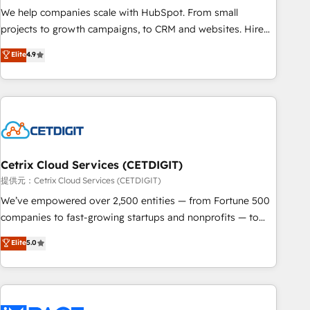
continents 🌐 - Scale: Fastest tiering Elite HubSpot Partner 🪴
We help companies scale with HubSpot. From small
- Sales Hub: More implementations than any other Partner
projects to growth campaigns, to CRM and websites. Hire
💻 - Migrations: We convert Salesforce addicts to HubSpot
an agency that's experienced in every inch of HubSpot and
Elite
4.9
evangelists 🧡 Don't hire a marketing agency for an Ops
willing to work hand-in-hand with your team to simplify the
problem. Don't hire a technical agency for a growth
complex and build a better experience for your team and
problem. Hire a partner built to solve both.
customers.
Cetrix Cloud Services (CETDIGIT)
提供元：Cetrix Cloud Services (CETDIGIT)
We’ve empowered over 2,500 entities — from Fortune 500
companies to fast-growing startups and nonprofits — to
streamline operations, scale revenue, and unlock the full
Elite
5.0
potential of HubSpot. With deep technical and industry
expertise, we fuse automation, integration, and AI
innovation to deliver lasting impact. We specialize in: •
Turnkey and end-to-end HubSpot implementations •