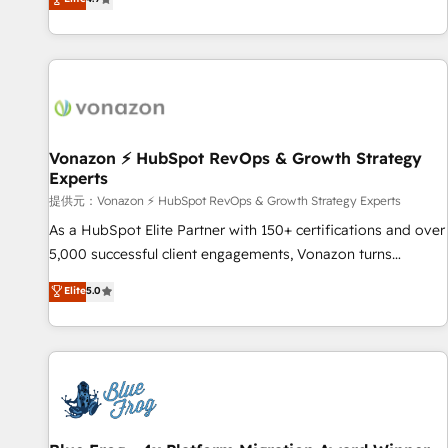
www.brightdigital.com
strategy, processes, and teams that turn HubSpot into a
genuine growth engine. Named HubSpot's Global Partner of
the Year in 2024, consistently ranked among their top 5
partners worldwide, and with over 15 years in the
ecosystem, Huble has built a track record that speaks for
itself. One company, one operating model, delivering across
offices and consulting teams in the UK, USA, Canada,
Vonazon ⚡ HubSpot RevOps & Growth Strategy
Experts
Germany, France, Belgium, Singapore, and South Africa.
Certified compliant with ISO/IEC 27001:2022 and ISO
提供元：Vonazon ⚡ HubSpot RevOps & Growth Strategy Experts
9001:2015 across all seven international offices and 175+
As a HubSpot Elite Partner with 150+ certifications and over
employees.
5,000 successful client engagements, Vonazon turns
marketing complexity into measurable, scalable growth.
Elite
5.0
From onboarding to enterprise-grade campaigns, our in-
house team builds scalable strategies that drive long-term
revenue. ⚙️ HubSpot Integration & Optimization • Seamless
CRM, CMS, and automation setup • Complex platform
migrations and data cleanups • Custom APIs and third-party
integrations 📈 End-to-End Revenue Acceleration • Lifecycle
marketing and pipeline growth programs • Sales