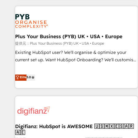
Program, HubSpot.
automation, and digital marketing. With extensive
experience working with tech companies and
manufacturers since 2002, we are committed to
empowering our clients and developing their autonomy. Get
Plus Your Business (PYB) UK • USA • Europe
to grips with HubSpot through guided implementation and
seamless integration of the CRM platform into your digital
提供元：Plus Your Business (PYB) UK • USA • Europe
ecosystem. Would you like support in deploying your
Existing HubSpot user? We'll organise & optimize your
inbound marketing strategy? We'll provide support tailored
current set up. Want HubSpot Onboarding? We'll customise
to your needs and sales objectives. With 125+ certifications,
your CRM & automate your business processes. Welcome
we are part of the most certified Canadian agencies, and we
to our Profile! We can help with... • CRM implementation,
Elite
5.0
both hold Onboarding Accreditations. Based in Canada
reports & workflows, and team training • CRM migration:
(coast to coast), our services are offered in both English &
Salesforce, Pipedrive, Dynamics etc • Technical projects inc.
French.
Custom API integrations & ERP systems inc. SAP and
Netsuite A little about us... • Boutique 'Elite' Team (12 super
skilled members) • 150+ Clients for Sales Hub, Marketing
Hub, Service Hub, Data Hub and Website (CMS) • ISO/IEC
Digifianz: HubSpot is AWESOME 🇺🇸🇲🇽🇪🇸🇦🇷
27001:2022, ISO 9001:2015 and now... ISO 42001: 2023
🇦🇪
certified • Exclusive AI 'GuardHub' governance framework,