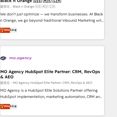
Black n Orange 🇺🇸 🇲🇽 🇨🇦
manufacturing, SaaS and business services. We prepare a
customized business case that demonstrates the value and
提供元：Black n Orange 🇺🇸 🇲🇽 🇨🇦
impact of your digital transformation, including a detailed
We don’t just optimize — we transform businesses. At Black
financial rationale with a focus on ROI and TCO. As a trusted
n Orange, we go beyond traditional Inbound Marketing with
extension of your team, we believe in the power of
our exclusive methodologies: BOOMS and BOOST. Together,
Elite
5.0
partnership. Together, we embark on a transformational
they form a powerful combination that has driven success
journey that sets your business up for long-term success.
for over 800 businesses worldwide. As Elite HubSpot
Unlock your business. If not now, when?
Partners, we specialize in crafting high-performance growth
strategies that integrate data-driven marketing, automation,
and revenue intelligence to help companies scale faster and
smarter. 🔹 BOOMS: Demand generation for all your buyers
With BOOMS, you invest in 100% of your buyers,
MO Agency HubSpot Elite Partner: CRM, RevOps
& AEO
accelerating your growth and positioning yourself as an
undisputed leader. 🔹 BOOST: Optimize your digital
提供元：MO Agency HubSpot Elite Partner: CRM, RevOps & AEO
transformation process A methodology designed to
MO Agency is a HubSpot Elite Solutions Partner offering
implement HubSpot effectively and optimize your digital
HubSpot implementation, marketing automation, CRM and
processes. 🔹 Trusted by Industry Leaders With an average
RevOps consulting, data architecture, sales enablement,
Elite
5.0
rating of 4.9/5 and a proven track record of business
lifecycle automation, lead scoring and revenue reporting.
transformation, our growth-first approach has helped
HubSpot, Salesforce and integrated enterprise stacks.