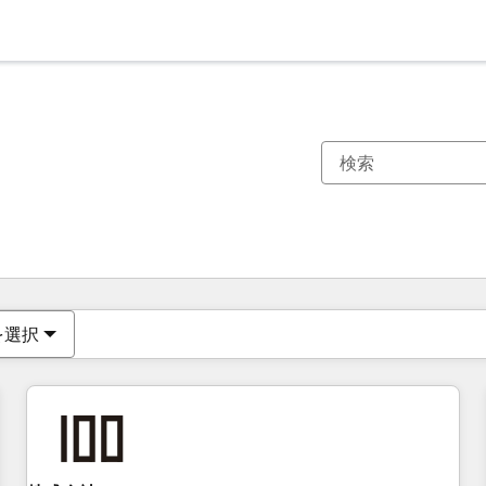
現在の場所
ページ
ページ
ページ
ページ
ページ
ページ
ページ
ページ
ページ
ページ
ページ
を選択