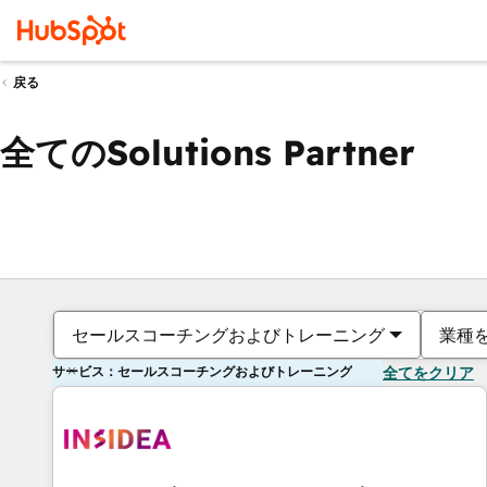
戻る
全てのSolutions Partner
セールスコーチングおよびトレーニング
業種
サービス：セールスコーチングおよびトレーニング
全てをクリア