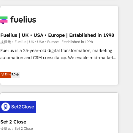
brands dominate their markets.
Digital Marketing, Answer Engine Optimisation, and
Generative Engine Optimisation (AI Search), HubSpot
Content Hub, WordPress development, B2B SEO, paid
media, and content. We work with enterprise and growth-
led companies across technology, professional services,
Fuelius | UK • USA • Europe | Established in 1998
financial services and industrial sectors. Offices in
提供元：Fuelius | UK • USA • Europe | Established in 1998
Johannesburg, Cape Town and London. 500+ HubSpot CRM
Fuelius is a 25-year-old digital transformation, marketing
implementations delivered. AI visibility coverage across
automation and CRM consultancy. We enable mid-market
ChatGPT, Claude, Perplexity, Gemini and Google AI
and enterprise clients to maximise their return from digital
Overviews. HubSpot Impact Award - Customer First
and fuel their growth. We modernise platforms, streamline
Elite
5.0
HubSpot Impact Award - Integrations Innovation HubSpot
operations that are causing inefficiencies, improve
Impact Award - Platform Migration Excellence HubSpot
customer experiences, integrate systems, and supercharge
Impact Award - Platform Excellence 35+ full-time HubSpot
revenue operations Key services: • CRM Implementation •
professionals.
Systems Integration • Digital Transformation / Web
Development • RevOps & Sales Consulting • Marketing
Automation What makes us different? 🚀 Top 0.5% of global
Set 2 Close
HubSpot agencies ⚙️ The strongest technical ability and
integration capabilities 💼 Consultative, long-term partners
提供元：Set 2 Close