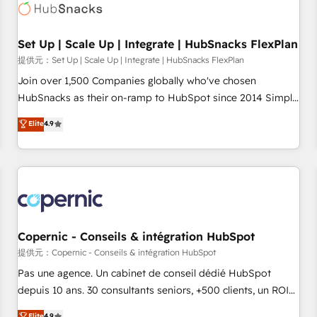
Award 🏆2022 Platform Migration Excellence Impact Award
🏆2020 Elite Solutions Partner 🏆2019 Integrations HubSpot
Impact Award 🏆2019 Marketing Enablement HubSpot
Set Up | Scale Up | Integrate | HubSnacks FlexPlan
Impact Award 🏆2018 Website Design HubSpot Impact
提供元：Set Up | Scale Up | Integrate | HubSnacks FlexPlan
Award 🏆2017 Website Design HubSpot Impact Award 🏆
Join over 1,500 Companies globally who've chosen
2016 Growth-Driven Design Agency of the Year 🏆2016
HubSnacks as their on-ramp to HubSpot since 2014 Simple
Sales Enablement HubSpot Impact Award 🏆2015 Growth-
pay-as-you-go plans that accelerate value... 1️⃣ Set Up |
Elite
4.9
Driven Design Agency of the Year 🏆2015 Became the 5th
Onboarding New or Check-fixing existing HubSpot portals
Agency to reach Diamond 🏆2014 HubSpot COS
2️⃣ Scale Up | 100% HubSpot Task Execution... Global 24/7 ...
Performance Award 🏆2014 HubSpot COS Design Award 🏆
All Experts 3️⃣ Integrate | your entire Tech Stack with Custom
2013 HubSpot Marketplace Provider of the Year 🏆2011
Integrations Slash months from your API Integration
Became a HubSpot Partner 📆Founded in 1997
project... ⬅️ Click "Contact Business" ⬅️ to access 150+
Kickstart Integration templates that put HubSpot in the
center of your tech stack, syncing... 🛍️ Shopify or
Copernic - Conseils & intégration HubSpot
WooCommerce 💲 Stripe or Paypal 💰 Sage or Netsuite 🤖
提供元：Copernic - Conseils & intégration HubSpot
Google or Microsoft ✍️ DocuSign or PandaDoc 🌐 Avalara or
Pas une agence. Un cabinet de conseil dédié HubSpot
Quaderno HubSnacks holds the rare Advanced "Custom
depuis 10 ans. 30 consultants seniors, +500 clients, un ROI
Integrations" Accreditation, securely sync data across... 🔄
mesurable. Notre mission : faire de HubSpot un vrai levier
Elite
4.9