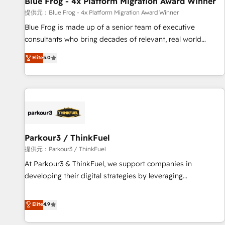
Blue Frog - 4x Platform Migration Award Winner
enablement tools and CRM optimization • Retention
提供元：Blue Frog - 4x Platform Migration Award Winner
strategies with customer journey mapping 🏅 Elite-Level
Blue Frog is made up of a senior team of executive
HubSpot Execution • 750+ onboardings and 2,000+
consultants who bring decades of relevant, real world
implementations • Deep expertise across marketing, sales,
experience to our client engagements. "Blue Frog is a top,
Elite
5.0
and service hubs • Built-in flexibility for startups to global
trusted partner in HubSpot's ecosystem for a reason. Their
brands
team brings over a decade of experience to the table, along
with deep knowledge of the HubSpot platform and
strategies for driving growth. They are committed to
helping our customers grow and finding solutions that fit
their unique business needs. We are thrilled to have Blue
Frog in the HubSpot ecosystem leading the way for
Parkour3 / ThinkFuel
customers!" - Yamini Rangan, CEO of HubSpot “Our
提供元：Parkour3 / ThinkFuel
experience with the team at Blue Frog has been nothing
At Parkour3 & ThinkFuel, we support companies in
short of extraordinary. Their years of experience and quality
developing their digital strategies by leveraging
of skilled staff has earned them a trusted reputation within
technologies and automating their marketing and sales
the HubSpot ecosystem as a reliable partner capable of
processes to generate growth. Our offer spans from
Elite
4.9
delivering remarkable experiences for our most
Strategy to Operations. We specialize in CRM onboarding
sophisticated clients.” - Brian Garvey, VP, Solutions Partner
and implementation, web design, sales & marketing