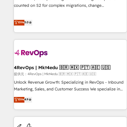
automation ✔️ User adoption programs, training, and
counted on S2 for complex migrations, change
enablement Through project-based engagements and
management, systems integration, and creative solutions
ongoing RevOps partnerships, we guide organizations
that deliver measurable impact and transform brand
Elite
5.0
through the revenue maturity model - delivering the right
experiences As one of the few full-service creative agencies
improvements at the right time so operations evolve
in the HubSpot ecosystem, we blend strategy, technology,
strategically and sustainably as the business grows.
& award-winning design to build scalable, globally
regionalized HubSpot websites, integrated marketing
campaigns, & RevOps frameworks that fuel long-term
success We connect the entire customer lifecycle through
seamless integrations, ensure long-term adoption with
4RevOps | Mkt4edu 🇧🇷 🇲🇽 🇵🇹 🇦🇪 🇺🇸
change-management programs, and align marketing, sales,
提供元：4RevOps | Mkt4edu 🇧🇷 🇲🇽 🇵🇹 🇦🇪 🇺🇸
and service to drive sustainable growth With 6 key
Unlock Revenue Growth: Specializing in RevOps - Inbound
HubSpot accreditations and experience across hundreds of
Marketing, Sales, and Customer Success We specialize in
organizations in dozens of industries, there’s a good chance
driving revenue growth for companies across industries
Elite
4.9
one of our globally integrated teams has worked with
through tailored marketing, sales, and customer success
clients just like you Let’s explore whether S2 is the partner
strategies, utilizing RevOps methodologies. As Latin
you’ve been looking for...and get your next big initiative
America's largest HubSpot partner and a global leader in
moving!
education market, we offer unparalleled insights. Operating