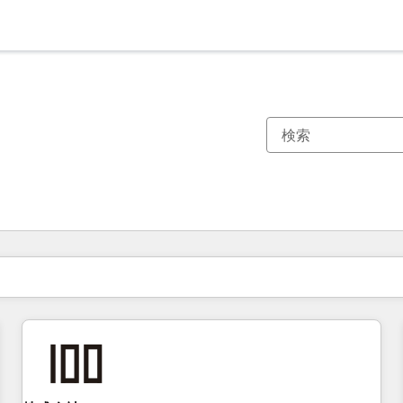
現在の場所
ページ
ページ
ページ
ページ
ページ
ページ
ページ
ページ
ページ
ページ
ページ