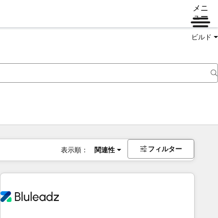
メニ
ュー
ビルド
フィルター
表示順：
関連性