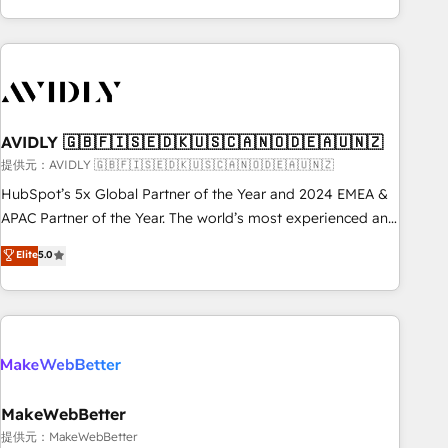
Scale with less headcount ...by using HubSpot's full
capabilities. 🤓 What do you get? 🤓 Our client's are too
busy to learn the ins-and-outs of HubSpot. We give you a
Personal Consultant + Tech Team to handle the heavy lifting
of mapping out AND building your ideal system. + Get best
AVIDLY 🇬🇧🇫🇮🇸🇪🇩🇰🇺🇸🇨🇦🇳🇴🇩🇪🇦🇺🇳🇿
practices and 'don't know what you don't know'
recommendations to maximize conversions! OTF is an Elite
提供元：AVIDLY 🇬🇧🇫🇮🇸🇪🇩🇰🇺🇸🇨🇦🇳🇴🇩🇪🇦🇺🇳🇿
Partner (top 1% of 6,500+ Partners) and was named 2023
HubSpot’s 5x Global Partner of the Year and 2024 EMEA &
HubSpot Partner of the Year 💥 Trusted by 2,500+
APAC Partner of the Year. The world’s most experienced and
companies to help them scale and close more business, by
fully accredited HubSpot Solutions Partner. 🚀 With 2,750+
Elite
5.0
using HubSpot (the right way). ⭐️ Here's more info:
HubSpot projects delivered and 370+ specialists across
www.onthefuze.com/hubspot-admin Contact us to learn
EMEA, APAC and NAM, we de-risk complex CRM
more!
programmes and accelerate ROI across every HubSpot
Hub. 🧭 From multi-region migrations to AI-powered
automation, we turn complexity into clarity, human at global
scale. 🏆 HubSpot’s CEO called us “the partner of the
future.” Others agree it is proof of trust built through
MakeWebBetter
measurable impact.
提供元：MakeWebBetter