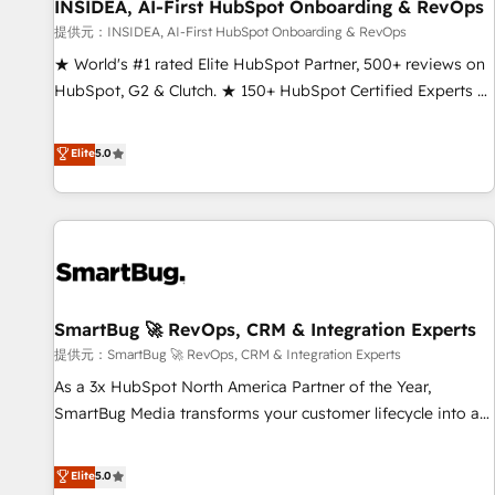
INSIDEA, AI-First HubSpot Onboarding & RevOps
提供元：INSIDEA, AI-First HubSpot Onboarding & RevOps
★ World's #1 rated Elite HubSpot Partner, 500+ reviews on
HubSpot, G2 & Clutch. ★ 150+ HubSpot Certified Experts &
Trainers across the team ★ 1,500+ implementations across
five continents ★ AI-First, RevOps-led, Onboarding
Elite
5.0
obsessed ★ Company of the Year 2024/25 INSIDEA helps
growing companies turn HubSpot into a revenue engine.
We onboard your team, migrate your data, and build AI-
powered workflows that drive adoption from week one, in
your time zone. What we do ➤ Onboarding: Live in weeks,
with workflows built around your business, not a template.
SmartBug 🚀 RevOps, CRM & Integration Experts
➤ Migration: Move from any legacy CRM. Zero downtime,
full data integrity. ➤ Implementation: Configure HubSpot to
提供元：SmartBug 🚀 RevOps, CRM & Integration Experts
run your revenue process. Sales, marketing, and service
As a 3x HubSpot North America Partner of the Year,
wired together. ➤ AI and Integrations: Layer Breeze AI,
SmartBug Media transforms your customer lifecycle into a
custom agents, and APIs to remove manual work. ➤
revenue engine. Our unified ecosystem includes specialized
Ongoing Management: Monthly tune-ups, feature rollouts,
divisions Globalia (AI & Software) and Point Success Media
Elite
5.0
adoption coaching. Buying HubSpot, switching to it, or
(Paid Media), making this the official home for all three