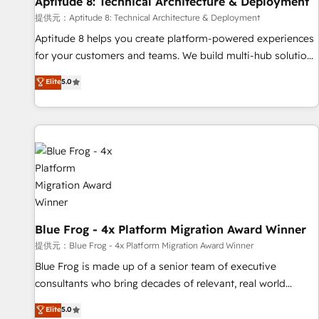
Aptitude 8: Technical Architecture & Deployment
expert training, unmatched responsiveness, and ongoing
support, we equip your team to adopt new systems with
提供元：Aptitude 8: Technical Architecture & Deployment
confidence and achieve a unified, data-driven approach to
Aptitude 8 helps you create platform-powered experiences
customer engagement.
for your customers and teams. We build multi-hub solutions
and orchestrate operations across your entire tech stack.
Elite
5.0
Aptitude 8 is trusted by top brands such as Lenovo,
Bluetooth, International Sports Sciences Association, SXSW,
Notion, Soundcloud, American Nurses Association,
Randstad, Uber Freight, and HubSpot itself. We have the
largest technical consulting team of any HubSpot partner
and expertise across operational strategy, business-first
process building, system integration, custom development,
and extensibility. When you work with Aptitude 8, you get a
team – not an individual – with embedded consulting,
Blue Frog - 4x Platform Migration Award Winner
strategy, development, and project management. We have
提供元：Blue Frog - 4x Platform Migration Award Winner
100% US-based, FTE team members. We offer project-
Blue Frog is made up of a senior team of executive
based and managed services engagements that include
consultants who bring decades of relevant, real world
new HubSpot implementations, migrations from other
experience to our client engagements. "Blue Frog is a top,
Elite
5.0
platforms, systems integration, extensibility, custom
trusted partner in HubSpot's ecosystem for a reason. Their