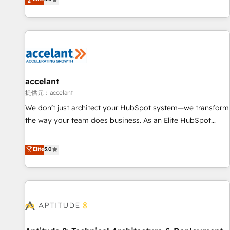
Custom and complex integrations: SAM.gov, GovWin,
evolution of They Ask, You Answer), we’re the only HubSpot
QuickBooks, PandaDoc, ClickUp, Shopify, Mapsly,
partner built entirely around coaching and training. That
WooCommerce, BuilderTrend, and more Experience the
means we don’t do the work for you; we help you build the
difference — reach out to see how AI + HubSpot can
skills, processes, and internal team you need to attract the
transform your business.
right buyers, close deals faster, and grow without outside
dependencies. You’ll learn how to: • Set up, audit, and
organize your HubSpot portal • Get your sales team fully
accelant
using HubSpot • Track pipeline and revenue across the
提供元：accelant
entire buyer journey • Build an in-house marketing team
We don’t just architect your HubSpot system—we transform
that drives growth • Create content and videos that attract
the way your team does business. As an Elite HubSpot
buyers • Use AI to scale smarter Our coaching-led approach
Solutions Partner, we specialize in creating tailored, end-to-
works best for companies that are done with outsourcing
end CRM solutions that accelerate growth, improve
Elite
5.0
and ready to build something that lasts. So if you're ready
operational efficiency, and ensure faster time to value on
to become the most trusted voice in your market, let’s talk.
HubSpot. What sets us apart? Our people-centric approach.
From day one, our team takes the time to deeply
understand your unique needs, crafting custom strategies
that deliver impactful results. Our mission is to empower
you to unlock HubSpot’s full potential—faster. Through