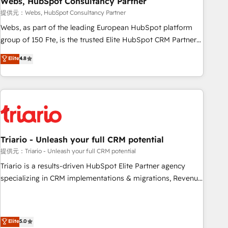
Webs, HubSpot Consultancy Partner
enablement tools and CRM optimization • Retention
提供元：Webs, HubSpot Consultancy Partner
strategies with customer journey mapping 🏅 Elite-Level
Webs, as part of the leading European HubSpot platform
HubSpot Execution • 750+ onboardings and 2,000+
group of 150 Fte, is the trusted Elite HubSpot CRM Partner
implementations • Deep expertise across marketing, sales,
offering you a roadmap on maximizing EBITDA and
Elite
4.8
and service hubs • Built-in flexibility for startups to global
achieving Commercial Excellence. With our targeted
brands
processes, we strengthen your digital transformation and
minimize costs. As HubSpot's Advanced Accredited CRM
Implementation partner, we provide expertise to drive your
business forward. Since 2015 we are fully dedicated to
HubSpot and with an experienced team (50+), we work
with reputable companies in B2B sectors such as
Triario - Unleash your full CRM potential
manufacturing, SaaS and business services. We prepare a
提供元：Triario - Unleash your full CRM potential
customized business case that demonstrates the value and
Triario is a results-driven HubSpot Elite Partner agency
impact of your digital transformation, including a detailed
specializing in CRM implementations & migrations, Revenue
financial rationale with a focus on ROI and TCO. As a trusted
Operations, Custom Integrations, Custom AI agents and AI-
extension of your team, we believe in the power of
ready Website Design With over 15 years of experience, we
partnership. Together, we embark on a transformational
help companies bridge the gap between marketing, sales,
Elite
5.0
journey that sets your business up for long-term success.
and customer success through smart automation, data