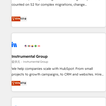
counted on S2 for complex migrations, change
management, systems integration, and creative solutions
that deliver measurable impact and transform brand
Elite
5.0
experiences As one of the few full-service creative agencies
in the HubSpot ecosystem, we blend strategy, technology,
& award-winning design to build scalable, globally
regionalized HubSpot websites, integrated marketing
campaigns, & RevOps frameworks that fuel long-term
success We connect the entire customer lifecycle through
seamless integrations, ensure long-term adoption with
Instrumental Group
change-management programs, and align marketing, sales,
提供元：Instrumental Group
and service to drive sustainable growth With 6 key
We help companies scale with HubSpot. From small
HubSpot accreditations and experience across hundreds of
projects to growth campaigns, to CRM and websites. Hire
organizations in dozens of industries, there’s a good chance
an agency that's experienced in every inch of HubSpot and
Elite
4.9
one of our globally integrated teams has worked with
willing to work hand-in-hand with your team to simplify the
clients just like you Let’s explore whether S2 is the partner
complex and build a better experience for your team and
you’ve been looking for...and get your next big initiative
customers.
moving!