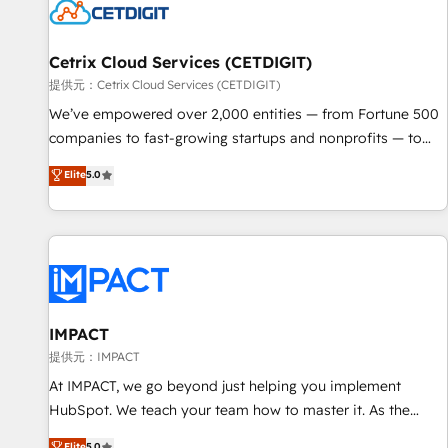
Cetrix Cloud Services (CETDIGIT)
提供元：Cetrix Cloud Services (CETDIGIT)
We’ve empowered over 2,000 entities — from Fortune 500
companies to fast-growing startups and nonprofits — to
streamline operations, scale revenue, and unlock the full
Elite
5.0
potential of HubSpot. With deep technical and industry
expertise, we fuse automation, integration, and AI
innovation to deliver lasting impact. We specialize in: •
Turnkey and end-to-end HubSpot implementations •
Onboarding for Sales, Service, Marketing & Content Hubs •
AI voice and chat agents, predictive automation, and smart
workflows • Salesforce + HubSpot integration • RevOps and
IMPACT
AI-driven sales enablement • Website design and CMS
提供元：IMPACT
development • ERP integration: SAP, NetSuite, Microsoft
At IMPACT, we go beyond just helping you implement
Dynamics, … • Data cleansing and CRM migration from any
HubSpot. We teach your team how to master it. As the
platform • Client/member portals built on HubSpot •
creators of the Endless Customers System™ (the next
Elite
5.0