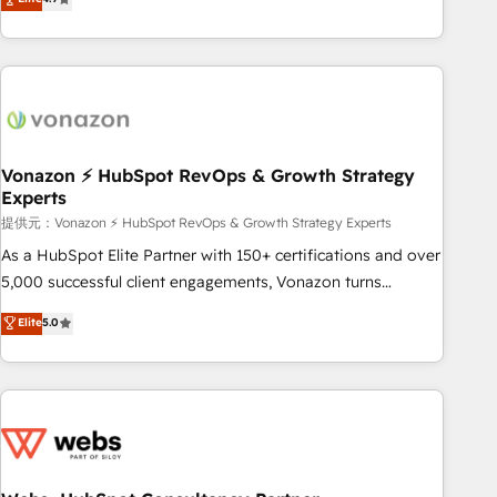
any apps, in any direction. Stuck on your old CRM..? Migrate
Alignement des équipes grâce à un outil et des données
| seamlessly off your old CRM onto a clean new HubSpot
partagées • Amélioration de la collecte et de l’analyse des
portal with Advanced Website and CRM Migrations using
données pour des décisions éclairées • Optimisation de
our in-house "HubScrub" Tool.
l’efficacité et de la productivité des équipes Notre équipe
de 30 consultants certifiés HubSpot aborde chaque projet
avec un engagement total, alignant processus métiers et
technologie, et guidant vos équipes à travers le
Vonazon ⚡ HubSpot RevOps & Growth Strategy
Experts
changement, tout en centrant vos objectifs d’entreprise.
Grâce à une méthodologie éprouvée auprès de plus de 400
提供元：Vonazon ⚡ HubSpot RevOps & Growth Strategy Experts
clients, nous comprenons rapidement vos enjeux et
As a HubSpot Elite Partner with 150+ certifications and over
intégrons parfaitement HubSpot dans votre organisation.
5,000 successful client engagements, Vonazon turns
Pour toute question technique ou besoin de structuration
marketing complexity into measurable, scalable growth.
Elite
5.0
de votre projet HubSpot, contactez notre équipe pour un
From onboarding to enterprise-grade campaigns, our in-
échange dédié.
house team builds scalable strategies that drive long-term
revenue. ⚙️ HubSpot Integration & Optimization • Seamless
CRM, CMS, and automation setup • Complex platform
migrations and data cleanups • Custom APIs and third-party
integrations 📈 End-to-End Revenue Acceleration • Lifecycle
marketing and pipeline growth programs • Sales