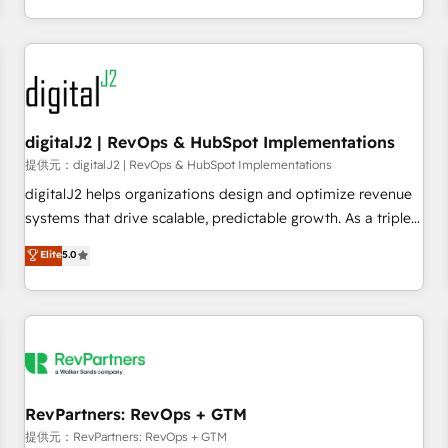
定着までPMOとして主導。「設定の代行ではなく、設計の責
through expert-led services, smart agents, and purpose-
任」を引き受け、部門横断の統合・浸透・変革管理を実行しま
built apps, tailored to your business. Together, we unlock
す。 ▸ CMS戦略設計・構築：リード獲得・CVR・SEOを前提に
results, fast. ⚙️CRM & RevOps: Align all Hubs to your buyer
した情報設計・導線設計・テンプレート設計をContent Hubで
journey for clean data, scalability, & reporting. 🎯Demand
一体提供。 ▸ 既存CRM・MAからの移行支援：Salesforce・
Gen & ABM: Drive pipeline with inbound, ABM, AEO, SEO, &
Marketo・Pardot等からの移行、カスタム設計、履歴データ移
paid media. 👩‍💻Web Design: Build high-performing
digitalJ2 | RevOps & HubSpot Implementations
行と活用設計まで。 ▸ AEO対応：ChatGPT・Perplexity等のAI
websites with UX, messaging, & conversion strategy that
提供元：digitalJ2 | RevOps & HubSpot Implementations
検索からの流入・引用を前提にコンテンツとサイト構造を最適
drive results. 🤖AI Strategy: Activate Breeze Agents,
digitalJ2 helps organizations design and optimize revenue
化。 🏆 なぜ100incを選ぶのか？ ✓ HubSpot Eliteパートナー
configure HubSpot AI, & maximize AEO with tailored AI
systems that drive scalable, predictable growth. As a triple-
認定 ✓ HubSpotアワード受賞・HUGリーダー ✓
services. 🧩Integrations: Extend HubSpot with custom
accredited HubSpot Solutions Partner, we specialize in both
Elite
5.0
ISO27001:2022 / ISO9001:2015 取得 ✓ 400社以上の導入実績
integrations, hosting, & maintenance.
strategic RevOps planning and hands-on technical
✓ HubSpot大百科 出版 CRM・AI活用に関するご相談、現状整
execution - building the operational foundation companies
理の壁打ちなど、構想段階からお気軽にお問い合わせくださ
need to thrive. Industries we specialize in: - Manufacturing -
い。
Healthcare - Financial Services - Managed IT (MSP) -
Franchises - Professional Services - And more! How we
help: ✔️ Full HubSpot implementations and portal
optimization ✔️ Data migrations, CRM architecture, and
RevPartners: RevOps + GTM
reporting foundations ✔️ Custom integrations and workflow
提供元：RevPartners: RevOps + GTM