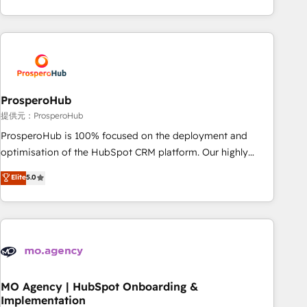
Unlock your business. If not now, when?
hygiene, and tailored HubSpot solutions. Our clients choose
us because we blend the expertise of a global consultancy
with the care and agility of a boutique firm. At Triario, we’re
big enough to deliver but small enough to listen. Our
Services: HubSpot implementations & data migration
Custom AI agents Revenue Operations API integrations AI-
ProsperoHub
ready Website design Let’s turn your CRM into your growth
提供元：ProsperoHub
engine!
ProsperoHub is 100% focused on the deployment and
optimisation of the HubSpot CRM platform. Our highly
experienced team of solutions experts will ensure that you
Elite
5.0
achieve maximum adoption and ROI from your HubSpot
investment. Use our extensive HubSpot, sales, marketing,
service and integrations expertise to lead your team on
their HubSpot journey, design and implement your
processes and skilfully bring your revenue infrastructure to
life. Our collaborative approach keeps you in control whilst
we plan and support the route to your revenue goals. We
MO Agency | HubSpot Onboarding &
Implementation
have successfully supported over 500 organisations with