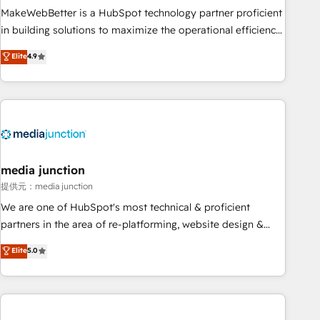
MakeWebBetter is a HubSpot technology partner proficient
in building solutions to maximize the operational efficiency
of HubSpot. The fastest-growing tech-enabler & facilitator,
Elite
4.9
MakeWebBetter, hands you the blend of HubSpot expertise
& eminent solutions & integrations. Trust us to streamline
your HubSpot experience. 🚀HubSpot Elite Partners with
10+ years of HubSpot experience 🤝HubSpot Premier
Integration partner 🤝Google Premier Partner 2023 🌟5
HubSpot Accreditations 🌟Won HubSpot Theme Challenge
2021 🌟INBOUND’19 HubSpot Rising Star Why us?
media junction
Harnessing the full potential of the powerful HubSpot CRM.
提供元：media junction
✔️A team of HubSpot experts backed by over 10+ years of
We are one of HubSpot's most technical & proficient
HubSpot experience ✔️Flexible pricing models — Hourly-fee
partners in the area of re-platforming, website design &
(assigned one Dedicated HubSpot Admin); Monthly-fee
development. We specialize in multi-hub implementations
Elite
5.0
(HubSpot Admin + Project Manager); and Fixed Project Cost
for mid-market & enterprise companies. We are woman-
(as per requirement). ✔️Helped over 25,000+ customers so
owned, powered by coffee, and we ❤️ dogs. We produce
far with our HubSpot solutions. ✔️Bespoke apps & on-
award-winning work for our clients. 🏆2023 Technical
demand bundle services. Connect with us today!
Expertise Impact Award 🏆2022 Technical Expertise Impact