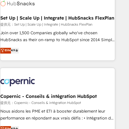
Award 🏆2022 Platform Migration Excellence Impact Award
🏆2020 Elite Solutions Partner 🏆2019 Integrations HubSpot
Impact Award 🏆2019 Marketing Enablement HubSpot
Set Up | Scale Up | Integrate | HubSnacks FlexPlan
Impact Award 🏆2018 Website Design HubSpot Impact
提供元：Set Up | Scale Up | Integrate | HubSnacks FlexPlan
Award 🏆2017 Website Design HubSpot Impact Award 🏆
Join over 1,500 Companies globally who've chosen
2016 Growth-Driven Design Agency of the Year 🏆2016
HubSnacks as their on-ramp to HubSpot since 2014 Simple
Sales Enablement HubSpot Impact Award 🏆2015 Growth-
pay-as-you-go plans that accelerate value... 1️⃣ Set Up |
Elite
4.9
Driven Design Agency of the Year 🏆2015 Became the 5th
Onboarding New or Check-fixing existing HubSpot portals
Agency to reach Diamond 🏆2014 HubSpot COS
2️⃣ Scale Up | 100% HubSpot Task Execution... Global 24/7 ...
Performance Award 🏆2014 HubSpot COS Design Award 🏆
All Experts 3️⃣ Integrate | your entire Tech Stack with Custom
2013 HubSpot Marketplace Provider of the Year 🏆2011
Integrations Slash months from your API Integration
Became a HubSpot Partner 📆Founded in 1997
project... ⬅️ Click "Contact Business" ⬅️ to access 150+
Kickstart Integration templates that put HubSpot in the
center of your tech stack, syncing... 🛍️ Shopify or
Copernic - Conseils & intégration HubSpot
WooCommerce 💲 Stripe or Paypal 💰 Sage or Netsuite 🤖
提供元：Copernic - Conseils & intégration HubSpot
Google or Microsoft ✍️ DocuSign or PandaDoc 🌐 Avalara or
Nous aidons les PME et ETI à booster durablement leur
Quaderno HubSnacks holds the rare Advanced "Custom
performance en répondant aux vrais défis : • Intégration de
Integrations" Accreditation, securely sync data across... 🔄
HubSpot avec d’autres outils (ERP, téléphonie, etc.) •
Elite
4.9