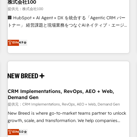
株式会社100
提供元：株式会社100
🏢 HubSpot × AI Agent × DX を統合する「Agentic CRM パー
トナー」 経営課題と現場業務をつなぐAIネイティブ・エージェ
ンシーとして、HubSpot Eliteの実装力で顧客フロント業務を
再設計します。 💡 100inc は何をする会社か？ HubSpotを共
Elite
4.9
通基盤に、AIエージェントを組み込んだ顧客フロント業務（マ
ーケティング・営業・CS）を組織全体で設計・実装する日本の
AIネイティブ・エージェンシーです。事業部・グループ会社・
部門が分立する組織で、データと業務プロセスのサイロ化を、
CRMを軸とした全社共通基盤に再構築します。意思決定者・
PMO・現場担当者に並走します。 1️⃣ HubSpot導入・活用支援
CRM Implementations, RevOps, AEO + Web,
顧客データの一元化から、GTMの見える化・自動化まで。全
Demand Gen
Hub統合運用、データ品質設計、グループ横断のCRM統合に対
提供元：CRM Implementations, RevOps, AEO + Web, Demand Gen
応します。 2️⃣ AIエージェント組織構築 営業・マーケティング
業務の一部をAIが自律実行する組織への移行を設計・実装。
New Breed is where go-to-market teams partner to unlock
Breeze・Claude等をHubSpotと連携させ、役割定義・運用ル
growth, scale, and transformation. We help companies
ール・成果指標まで含めて設計します。 3️⃣ 全社DX × AI推進の
activate HubSpot’s AI-powered customer platform and
Elite
5.0
PMO伴走支援 複数部門をまたぐDX×AI変革を、構想から実装・
operationalize HubSpot’s Loop Marketing framework