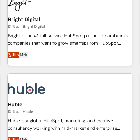
in five countries—Brazil, UAE (Abu Dhabi/Dubai/Sharjah),
Mexico, USA, and Portugal—we've executed over a hundred
successful operations. Our approach, rooted in RevOps
Bright Digital
principles, integrates analysis, training, planning, and
提供元：Bright Digital
qualification. Leveraging technology, data analytics, CRM
Bright is the #1 full-service HubSpot partner for ambitious
optimization, and inbound marketing tactics, we focus on
companies that want to grow smarter. From HubSpot
understanding, nurturing, and converting leads. Partner with
onboarding, to training, from developing a new website to
Elite
4.9
us to unlock your business's full potential and achieve
lead generation and digital marketing; we do it all (and with
sustained growth in today's competitive market.
great results)! In short, our services include: - HubSpot
consultancy: onboarding, training, data migration - HubSpot
development: websites, custom modules, integrations -
Marketing & sales solutions: digital marketing, advertising,
campaigns, content and design We connect people, data
and technology to improve customer experiences. With our
Huble
bright people, exciting ideas and can-do mentality, we
提供元：Huble
ensure revenue growth on a daily basis. So tell us your
Huble is a global HubSpot, marketing, and creative
challenge; our passionate and growth driven team of 100+
consultancy working with mid-market and enterprise
experts is ready for you! Driving digital growth |
businesses. We go beyond implementation, shaping the
Elite
4.9