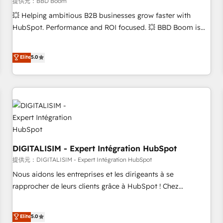
migration, synchronisation API, audit et maintenance) ➤ La
提供元：BBD Boom
création de sites internet de conversion qui transforment
💥 Helping ambitious B2B businesses grow faster with
les visiteurs en opportunités d'affaires ➤ La mise en place
HubSpot. Performance and ROI focused. 💥 BBD Boom is
de stratégies d'acquisition marketing (SEO, SEA, inbound,
the HubSpot partner that can help you to HubSpot Better.
automatisation marketing, ABM, IA, emailing) Informations
We work with your teams to solve all your HubSpot
Elite
5.0
clés : - 10 ans d'expérience - 100+ intégrations CRM
challenges and improve user adoption, sales process and
HubSpot réussies - 40 experts conseil - 150 certifications
marketing results. Services 📚 Onboarding your team to
HubSpot cumulées
HubSpot for the first time 🔧 Designing and optimising your
HubSpot set-up for better results 🌐 Website design and
build using HubSpot 🔌 Integrating HubSpot with other
systems 🎓 Training your teams to be HubSpot pros 📊
Lead generation services using HubSpot Why us? - SIX
HubSpot Accreditations - awarded by HubSpot after a
DIGITALISIM - Expert Intégration HubSpot
rigorous process for CRM, Solutions Architecture,
提供元：DIGITALISIM - Expert Intégration HubSpot
Onboarding , Data Migration, Custom Integration & Platform
Nous aidons les entreprises et les dirigeants à se
Enablement -Onboarded over 500 businesses to HubSpot -
rapprocher de leurs clients grâce à HubSpot ! Chez
Top 1% of partners worldwide -In-house team of 25+
DIGITALISIM, nous avons l'intime conviction que la réussite
experts Contact us today to help you get more from your
des entreprises passe par l’innovation web, le marketing
Elite
5.0
investment in HubSpot. www.bbdboom.com
digital, et la relation client ! C'est pourquoi, nos experts sont