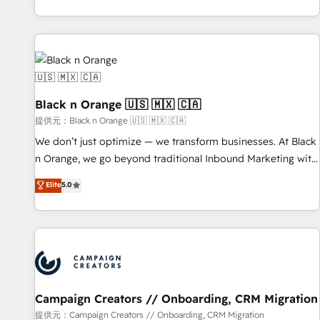
development, and ongoing RevOps support.
team brings over a decade of experience to the table, along
with deep knowledge of the HubSpot platform and
strategies for driving growth. They are committed to
helping our customers grow and finding solutions that fit
their unique business needs. We are thrilled to have Blue
Frog in the HubSpot ecosystem leading the way for
Black n Orange 🇺🇸 🇲🇽 🇨🇦
customers!" - Yamini Rangan, CEO of HubSpot “Our
提供元：Black n Orange 🇺🇸 🇲🇽 🇨🇦
experience with the team at Blue Frog has been nothing
We don’t just optimize — we transform businesses. At Black
short of extraordinary. Their years of experience and quality
n Orange, we go beyond traditional Inbound Marketing with
of skilled staff has earned them a trusted reputation within
our exclusive methodologies: BOOMS and BOOST. Together,
Elite
5.0
the HubSpot ecosystem as a reliable partner capable of
they form a powerful combination that has driven success
delivering remarkable experiences for our most
for over 800 businesses worldwide. As Elite HubSpot
sophisticated clients.” - Brian Garvey, VP, Solutions Partner
Partners, we specialize in crafting high-performance growth
Program, HubSpot.
strategies that integrate data-driven marketing, automation,
and revenue intelligence to help companies scale faster and
smarter. 🔹 BOOMS: Demand generation for all your buyers
With BOOMS, you invest in 100% of your buyers,
Campaign Creators // Onboarding, CRM Migration
accelerating your growth and positioning yourself as an
提供元：Campaign Creators // Onboarding, CRM Migration