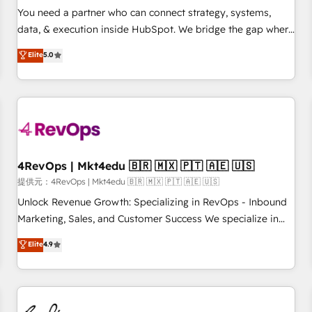
automation ✔️ User adoption programs, training, and
You need a partner who can connect strategy, systems,
enablement Through project-based engagements and
data, & execution inside HubSpot. We bridge the gap where
ongoing RevOps partnerships, we guide organizations
most agencies fall short by combining GTM strategy with
Elite
5.0
through the revenue maturity model - delivering the right
technical execution to solve the right problem with the right
improvements at the right time so operations evolve
solution. As the only firm in the world to hold Elite Partner
strategically and sustainably as the business grows.
Accreditations with both HubSpot and Clay, our clients gain
a unique advantage in CRM architecture, pipeline
generation, data intelligence, and go-to-market execution.
Why B2B Businesses Choose RP: - Secure: Soc2 compliant
🛡️ - Pricing: Implementations starting at $1,5k 💵 - Speed:
4RevOps | Mkt4edu 🇧🇷 🇲🇽 🇵🇹 🇦🇪 🇺🇸
Launch in 14 days ⚡ - Global: 75+ RPers across five
提供元：4RevOps | Mkt4edu 🇧🇷 🇲🇽 🇵🇹 🇦🇪 🇺🇸
continents 🌐 - Scale: Largest organically grown & fastest
Unlock Revenue Growth: Specializing in RevOps - Inbound
tiering Elite HubSpot Partner 🪴 - Sales Hub: More
Marketing, Sales, and Customer Success We specialize in
implementations than any other Partner 💻 - Migrations: We
driving revenue growth for companies across industries
Elite
4.9
convert Salesforce addicts to HubSpot evangelists 🧡 Don't
through tailored marketing, sales, and customer success
hire a marketing agency for an Ops problem. Don't hire a
strategies, utilizing RevOps methodologies. As Latin
technical agency for a growth problem. Hire a partner built
America's largest HubSpot partner and a global leader in
to solve both.
education market, we offer unparalleled insights. Operating