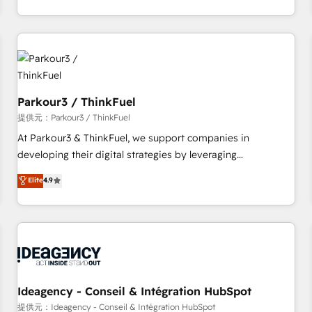
à la fois capables de gérer votre projet de création de site
internet, votre référencement, votre stratégie digitale et le
pilotage et l'intégration d'HubSpot ! Les grandes phases
d'un projet HubSpot avec DIGITALISIM : 🧽 Nettoyage,
migration et intégration des bases de données. 🚀
Développement des interfaces avec vos logiciels métiers ⚙️
Parkour3 / ThinkFuel
Configuration de la plateforme HubSpot 📈 Configuration
提供元：Parkour3 / ThinkFuel
de rapports et tableaux de bord 🤝 Book Process &
At Parkour3 & ThinkFuel, we support companies in
Guidelines utilisateurs 🎓 Formations des utilisateurs
developing their digital strategies by leveraging
technologies and automating their marketing and sales
Elite
4.9
processes to generate growth. Our offer spans from
Strategy to Operations. We specialize in CRM onboarding
and implementation, web design, sales & marketing
automation, and digital marketing. With extensive
experience working with tech companies and
manufacturers since 2002, we are committed to
empowering our clients and developing their autonomy. Get
Ideagency - Conseil & Intégration HubSpot
to grips with HubSpot through guided implementation and
提供元：Ideagency - Conseil & Intégration HubSpot