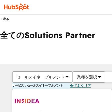
戻る
全てのSolutions Partner
セールスイネーブルメント
業種を選択
サービス：セールスイネーブルメント
全てをクリア