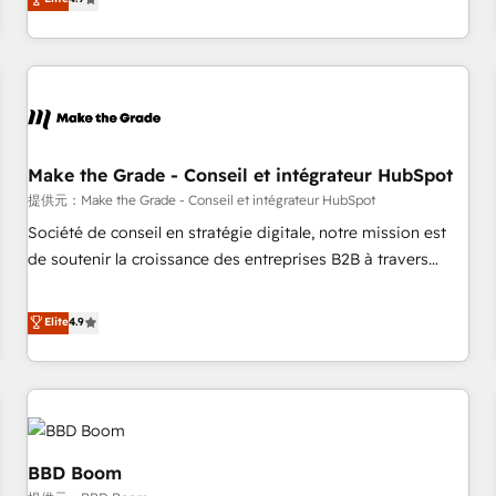
www.brightdigital.com
strategy, processes, and teams that turn HubSpot into a
genuine growth engine. Named HubSpot's Global Partner of
the Year in 2024, consistently ranked among their top 5
partners worldwide, and with over 15 years in the
ecosystem, Huble has built a track record that speaks for
itself. One company, one operating model, delivering across
offices and consulting teams in the UK, USA, Canada,
Make the Grade - Conseil et intégrateur HubSpot
Germany, France, Belgium, Singapore, and South Africa.
提供元：Make the Grade - Conseil et intégrateur HubSpot
Certified compliant with ISO/IEC 27001:2022 and ISO
Société de conseil en stratégie digitale, notre mission est
9001:2015 across all seven international offices and 175+
de soutenir la croissance des entreprises B2B à travers
employees.
l’acquisition de nouveaux clients, l'intégration CRM et le
développement des revenus auprès de vos comptes
Elite
4.9
existants. En France et à l'international, nous travaillons
avec des ETI ambitieuses, des grands groupes voulant aller
au-delà d’une simple transformation digitale et des startups
florissantes. Nos 3 grandes expertises sont : ➤ L’intégration
de CRM et de méthodologie RevOps pour aligner les
équipes marketing, commerciales et support client (data
BBD Boom