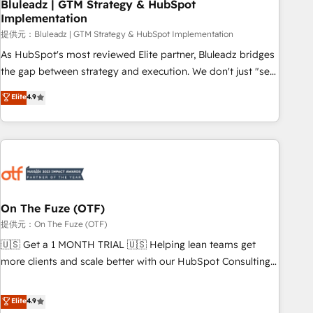
Bluleadz | GTM Strategy & HubSpot
Implementation
提供元：Bluleadz | GTM Strategy & HubSpot Implementation
As HubSpot's most reviewed Elite partner, Bluleadz bridges
the gap between strategy and execution. We don't just "set
up tools" — we install the GTM Operating System (GTM OS)
Elite
4.9
to align your leadership and engineer a portal that drives
predictable revenue velocity. 🚀 GTM Strategy & Alignment
Workshops & Sprints: Identify "Valleys of Death" stalling
growth. Fix your ICP, Math, and Story to stop "accelerating a
mess." ⚙️ Elite Engineering & AI Scalable Architecture: Zero-
technical-debt setup across all Hubs, validated by our 7
HubSpot Accreditations. AI-Powered RevOps: Breeze AI,
On The Fuze (OTF)
custom AI agents, and high-integrity migrations for total
提供元：On The Fuze (OTF)
reporting clarity. Security & Compliance: SOC 2 Type I and
🇺🇸 Get a 1 MONTH TRIAL 🇺🇸 Helping lean teams get
HIPAA attested for enterprise-grade data security. 🏆 Why
more clients and scale better with our HubSpot Consulting
Bluleadz? GTM OS Partner | 16+ Years Experience | 1,000+
& 'Done For You' Services. 🚀 Who We Work With 🚀 We
Five-Star Reviews
help lean, growing companies: - Win more business -
Elite
4.9
Reduce no-shows - Improve lead & deal conversion rates -