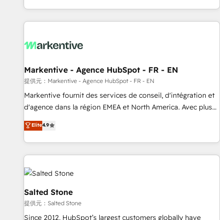
reviving a stale portal? We are built for the work.
brands. 🔄 Implementation & Integration - Seamless
migrations and system integrations powered by Globalia’s
technical development team. - 19 HubSpot-certified trainers
to drive platform adoption. 📈 Revenue Generation - Full-
funnel marketing and high-performance advertising via
Markentive - Agence HubSpot - FR - EN
Point Success Media. - Expert deployment of Breeze AI and
custom agents to automate growth. 🏆 Elite Excellence - 8
提供元：Markentive - Agence HubSpot - FR - EN
platform accreditations and deep HIPAA-compliance
Markentive fournit des services de conseil, d'intégration et
expertise. - A team of 250+ experts dedicated to your
d'agence dans la région EMEA et North America. Avec plus
resilient growth.
de 115 experts en marketing automation, Growth, Revops,
Elite
4.9
CRM et webdesign. Markentive is both a consulting firm, a
digital agency and an integrator. With over 115 experts in
marketing automation, growth, revops, CRM and webdesign
(We focus on EMEA - USA customers).
Salted Stone
提供元：Salted Stone
Since 2012, HubSpot’s largest customers globally have