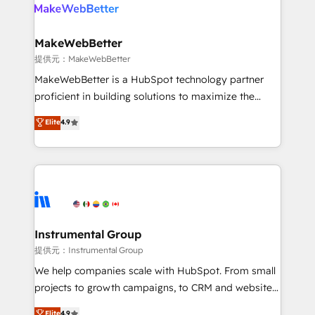
teams has worked with clients just like you Let’s
clients gain a unique advantage in CRM architecture,
explore whether S2 is the partner you’ve been
pipeline generation, data intelligence, and go-to-
looking for...and get your next big initiative moving!
market execution. Why B2B Businesses Choose RP: -
MakeWebBetter
Secure: Soc2 compliant 🛡️ - Pricing: Implementations
提供元：MakeWebBetter
starting at $1,5k 💵 - Speed: Launch in 14 days ⚡ -
MakeWebBetter is a HubSpot technology partner
Global: 75+ RPers across five continents 🌐 - Scale:
proficient in building solutions to maximize the
Largest organically grown & fastest tiering Elite
operational efficiency of HubSpot. The fastest-
Elite
4.9
HubSpot Partner 🪴 - Sales Hub: More
growing tech-enabler & facilitator, MakeWebBetter,
implementations than any other Partner 💻 -
hands you the blend of HubSpot expertise &
Migrations: We convert Salesforce addicts to
eminent solutions & integrations. Trust us to
HubSpot evangelists 🧡 Don't hire a marketing
streamline your HubSpot experience. 🚀HubSpot
agency for an Ops problem. Don't hire a technical
Elite Partners with 10+ years of HubSpot experience
agency for a growth problem. Hire a partner built to
🤝HubSpot Premier Integration partner 🤝Google
solve both.
Premier Partner 2023 🌟5 HubSpot Accreditations 🌟
Instrumental Group
Won HubSpot Theme Challenge 2021 🌟INBOUND’19
提供元：Instrumental Group
HubSpot Rising Star Why us? Harnessing the full
We help companies scale with HubSpot. From small
potential of the powerful HubSpot CRM. ✔️A team of
projects to growth campaigns, to CRM and websites.
HubSpot experts backed by over 10+ years of
Hire an agency that's experienced in every inch of
Elite
4.9