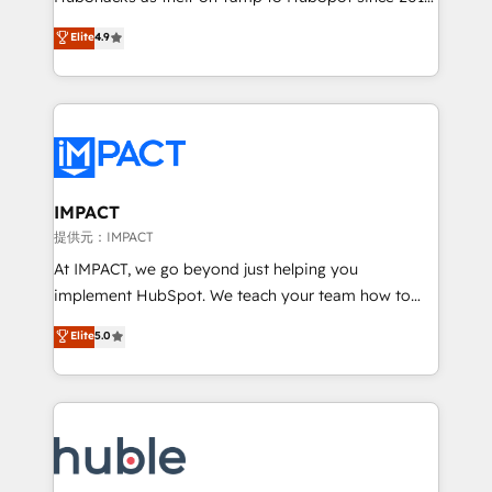
your challenge; our passionate and growth driven
Simple pay-as-you-go plans that accelerate value...
Elite
4.9
team of 100+ experts is ready for you! Driving digital
1️⃣ Set Up | Onboarding New or Check-fixing existing
growth | www.brightdigital.com
HubSpot portals 2️⃣ Scale Up | 100% HubSpot Task
Execution... Global 24/7 ... All Experts 3️⃣ Integrate |
your entire Tech Stack with Custom Integrations
Slash months from your API Integration project... ⬅️
Click "Contact Business" ⬅️ to access 150+ Kickstart
Integration templates that put HubSpot in the center
IMPACT
of your tech stack, syncing... 🛍️ Shopify or
提供元：IMPACT
WooCommerce 💲 Stripe or Paypal 💰 Sage or
At IMPACT, we go beyond just helping you
Netsuite 🤖 Google or Microsoft ✍️ DocuSign or
implement HubSpot. We teach your team how to
PandaDoc 🌐 Avalara or Quaderno HubSnacks holds
master it. As the creators of the Endless Customers
Elite
5.0
the rare Advanced "Custom Integrations"
System™ (the next evolution of They Ask, You
Accreditation, securely sync data across... 🔄 any
Answer), we’re the only HubSpot partner built
apps, in any direction. Stuck on your old CRM..?
entirely around coaching and training. That means
Migrate | seamlessly off your old CRM onto a clean
we don’t do the work for you; we help you build the
new HubSpot portal with Advanced Website and
skills, processes, and internal team you need to
CRM Migrations using our in-house "HubScrub" Tool.
attract the right buyers, close deals faster, and grow