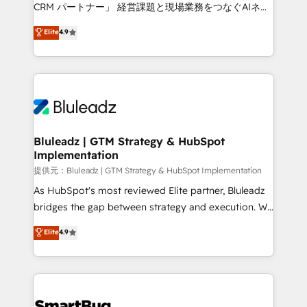
Move from any legacy CRM. Zero downtime, full data
CRM パートナー」 経営課題と現場業務をつなぐAIネイ
integrity. ➤ Implementation: Configure HubSpot to
ティブ・エージェンシーとして、HubSpot Eliteの実装
Elite
4.9
run your revenue process. Sales, marketing, and
力で顧客フロント業務を再設計します。 💡 100inc は何
service wired together. ➤ AI and Integrations: Layer
をする会社か？ HubSpotを共通基盤に、AIエージェン
Breeze AI, custom agents, and APIs to remove
トを組み込んだ顧客フロント業務（マーケティング・営
manual work. ➤ Ongoing Management: Monthly
業・CS）を組織全体で設計・実装する日本のAIネイテ
tune-ups, feature rollouts, adoption coaching. Buying
ィブ・エージェンシーです。事業部・グループ会社・部
HubSpot, switching to it, or reviving a stale portal?
門が分立する組織で、データと業務プロセスのサイロ化
We are built for the work.
を、CRMを軸とした全社共通基盤に再構築します。意
Bluleadz | GTM Strategy & HubSpot
Implementation
思決定者・PMO・現場担当者に並走します。 1️⃣
HubSpot導入・活用支援 顧客データの一元化から、
提供元：Bluleadz | GTM Strategy & HubSpot Implementation
GTMの見える化・自動化まで。全Hub統合運用、デー
As HubSpot's most reviewed Elite partner, Bluleadz
タ品質設計、グループ横断のCRM統合に対応します。
bridges the gap between strategy and execution. We
2️⃣ AIエージェント組織構築 営業・マーケティング業務
don't just "set up tools" — we install the GTM
Elite
4.9
の一部をAIが自律実行する組織への移行を設計・実装。
Operating System (GTM OS) to align your leadership
Breeze・Claude等をHubSpotと連携させ、役割定義・
and engineer a portal that drives predictable
運用ルール・成果指標まで含めて設計します。 3️⃣ 全社
revenue velocity. 🚀 GTM Strategy & Alignment
DX × AI推進のPMO伴走支援 複数部門をまたぐDX×AI変
Workshops & Sprints: Identify "Valleys of Death"
革を、構想から実装・定着までPMOとして主導。「設
stalling growth. Fix your ICP, Math, and Story to stop