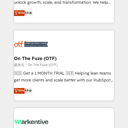
unlock growth, scale, and transformation. We help
accreditations and deep HIPAA-compliance
companies activate HubSpot’s AI-powered
expertise. - A team of 250+ experts dedicated to
Elite
5.0
customer platform and operationalize HubSpot’s
your resilient growth.
Loop Marketing framework through expert-led
services, smart agents, and purpose-built apps,
tailored to your business. Together, we unlock
results, fast. ⚙️CRM & RevOps: Align all Hubs to your
buyer journey for clean data, scalability, & reporting.
🎯Demand Gen & ABM: Drive pipeline with inbound,
On The Fuze (OTF)
ABM, AEO, SEO, & paid media. 👩‍💻Web Design:
提供元：On The Fuze (OTF)
Build high-performing websites with UX, messaging,
🇺🇸 Get a 1 MONTH TRIAL 🇺🇸 Helping lean teams
& conversion strategy that drive results. 🤖AI
get more clients and scale better with our HubSpot
Strategy: Activate Breeze Agents, configure HubSpot
Consulting & 'Done For You' Services. 🚀 Who We
Elite
4.9
AI, & maximize AEO with tailored AI services. 🧩
Work With 🚀 We help lean, growing companies: -
Integrations: Extend HubSpot with custom
Win more business - Reduce no-shows - Improve
integrations, hosting, & maintenance.
lead & deal conversion rates - Scale with less
headcount ...by using HubSpot's full capabilities. 🤓
What do you get? 🤓 Our client's are too busy to