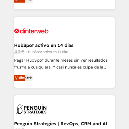
Marketing, Sales, Service, CMS and Operations Hub,
working with mid-market and enterprise
so selling and actually engaging with your customers
organisations, global organisations and those with
feels easy and pain-free. We are a top ranked
complex use cases 🏆 CRM Implementation,
HubSpot Elite Partner, winner of Rookie of the Year
Platform Enablement, Custom Integration and
and Customer First Awards, 4.9/5 rating in HubSpot
Onboarding Accredited 🔐 ISO27001 & ISO9001
Reviews and 4.9/5 rating in Clutch Reviews. Digifianz
Certified
helps the following industries: logistics & 3PL, home
HubSpot activo en 14 días
improvement & construction, branding and
提供元：HubSpot activo en 14 días
commercialization, real estate, health, education,
Pagar HubSpot durante meses sin ver resultados
SaaS, Software Dev & IT and consulting, make the
frustra a cualquiera. Y casi nunca es culpa de la
most out of their HubSpot experience operating in
herramienta: es del enfoque con el que se
Elite
4.8
the United States, EU, UAE, Mexico and Latin
implementó. Trabajamos con un catálogo de +80
America. From casual user to super fan: make
casos de uso: cada uno resuelve un problema
HubSpot an experience you LOVE!
concreto de tu operación en HubSpot. La entrega
toma de 1 a 3 semanas por caso, abordamos varios
en paralelo cuando tiene sentido, y siempre
confirmamos resultados antes de seguir avanzando.
Empiezas a ver resultados antes de que termine el
Penguin Strategies | RevOps, CRM and AI