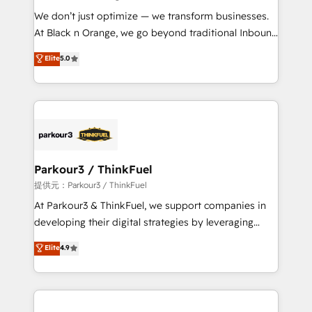
but small enough to listen. Our Services: HubSpot
We don’t just optimize — we transform businesses.
implementations & data migration Custom AI agents
At Black n Orange, we go beyond traditional Inbound
Revenue Operations API integrations AI-ready
Marketing with our exclusive methodologies:
Elite
5.0
Website design Let’s turn your CRM into your growth
BOOMS and BOOST. Together, they form a powerful
engine!
combination that has driven success for over 800
businesses worldwide. As Elite HubSpot Partners, we
specialize in crafting high-performance growth
strategies that integrate data-driven marketing,
automation, and revenue intelligence to help
companies scale faster and smarter. 🔹 BOOMS:
Parkour3 / ThinkFuel
Demand generation for all your buyers With BOOMS,
提供元：Parkour3 / ThinkFuel
you invest in 100% of your buyers, accelerating your
At Parkour3 & ThinkFuel, we support companies in
growth and positioning yourself as an undisputed
developing their digital strategies by leveraging
leader. 🔹 BOOST: Optimize your digital
technologies and automating their marketing and
Elite
4.9
transformation process A methodology designed to
sales processes to generate growth. Our offer spans
implement HubSpot effectively and optimize your
from Strategy to Operations. We specialize in CRM
digital processes. 🔹 Trusted by Industry Leaders
onboarding and implementation, web design, sales
With an average rating of 4.9/5 and a proven track
& marketing automation, and digital marketing. With