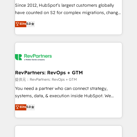
future.” Others agree it is proof of trust built through
Since 2012, HubSpot’s largest customers globally
measurable impact.
have counted on S2 for complex migrations, change
management, systems integration, and creative
Elite
5.0
solutions that deliver measurable impact and
transform brand experiences As one of the few full-
service creative agencies in the HubSpot
ecosystem, we blend strategy, technology, & award-
winning design to build scalable, globally
regionalized HubSpot websites, integrated
marketing campaigns, & RevOps frameworks that
RevPartners: RevOps + GTM
fuel long-term success We connect the entire
提供元：RevPartners: RevOps + GTM
customer lifecycle through seamless integrations,
You need a partner who can connect strategy,
ensure long-term adoption with change-
systems, data, & execution inside HubSpot. We
management programs, and align marketing, sales,
bridge the gap where most agencies fall short by
Elite
5.0
and service to drive sustainable growth With 6 key
combining GTM strategy with technical execution to
HubSpot accreditations and experience across
solve the right problem with the right solution. As the
hundreds of organizations in dozens of industries,
only firm in the world to hold Elite Partner
there’s a good chance one of our globally integrated
Accreditations with both HubSpot and Clay, our