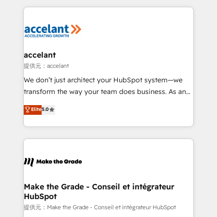
collecte et de l’analyse des données pour des
décisions éclairées • Optimisation de l’efficacité et
de la productivité des équipes Notre équipe de 30
consultants certifiés HubSpot aborde chaque projet
avec un engagement total, alignant processus
accelant
métiers et technologie, et guidant vos équipes à
提供元：accelant
travers le changement, tout en centrant vos objectifs
We don’t just architect your HubSpot system—we
d’entreprise. Grâce à une méthodologie éprouvée
transform the way your team does business. As an
auprès de plus de 400 clients, nous comprenons
Elite HubSpot Solutions Partner, we specialize in
Elite
5.0
rapidement vos enjeux et intégrons parfaitement
creating tailored, end-to-end CRM solutions that
HubSpot dans votre organisation. Pour toute
accelerate growth, improve operational efficiency,
question technique ou besoin de structuration de
and ensure faster time to value on HubSpot. What
votre projet HubSpot, contactez notre équipe pour
sets us apart? Our people-centric approach. From
un échange dédié.
day one, our team takes the time to deeply
understand your unique needs, crafting custom
strategies that deliver impactful results. Our mission
Make the Grade - Conseil et intégrateur
HubSpot
is to empower you to unlock HubSpot’s full potential
—faster. Through expert training, unmatched
提供元：Make the Grade - Conseil et intégrateur HubSpot