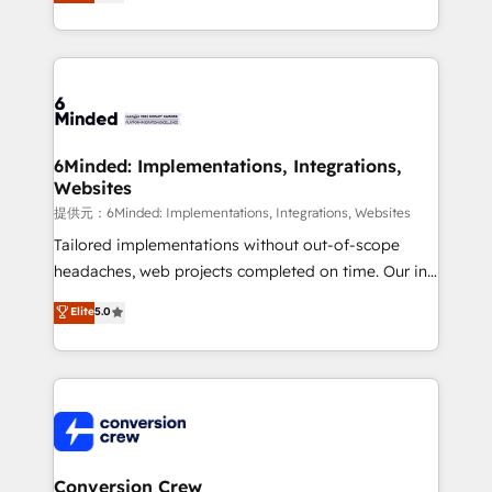
150+ HubSpot-certified experts, we deliver scalable
solutions to complex GTM and RevOps challenges.
Our Expertise 🔹 Onboarding & Implementation:
Accredited HubSpot Partner, ensuring smooth setup
tailored to your GTM motion. 🔹 Migrations:
Accredited HubSpot Partner, ensuring migration
from other CRMs to HubSpot without data loss or
6Minded: Implementations, Integrations,
Websites
downtime. 🔹 RevOps Strategy: Align teams,
processes, and data to drive revenue efficiency. 🔹
提供元：6Minded: Implementations, Integrations, Websites
Integrations: Connect HubSpot with your tech stack
Tailored implementations without out-of-scope
for better adoption. 🔹 Custom Solutions: Build
headaches, web projects completed on time. Our in-
tailored apps, workflows, and configurations. We are
house team of certified CRM architects, experts,
Elite
5.0
SOC 2 Type II and ISO 27001 certified, reinforcing
developers, designers, and marketers handles all
our commitment to data security and compliance. At
aspects of your HubSpot. ✨ 400+ global clients ✨
OneMetric, we help revenue teams focus on the
100+ seamless migrations from 15+ different CRMs
OneMetric that matters most: revenue.
✨ 100,000+ hours in HubSpot projects, 75+ full Hub
implementations, and 5,000+ pages ✨ CS: Clients
generating 7-digit MRR from inbound campaigns ✨
CS: 245% organic growth & +751% new visitors for a
Conversion Crew