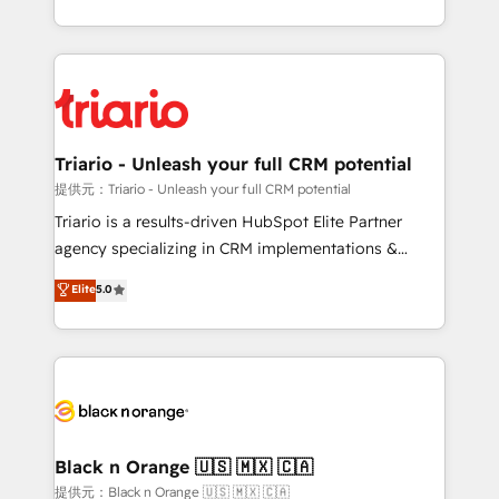
them a trusted reputation within the HubSpot
le marketing digital, et la relation client ! C'est
ecosystem as a reliable partner capable of delivering
pourquoi, nos experts sont à la fois capables de
remarkable experiences for our most sophisticated
gérer votre projet de création de site internet, votre
clients.” - Brian Garvey, VP, Solutions Partner
référencement, votre stratégie digitale et le pilotage
Program, HubSpot.
et l'intégration d'HubSpot ! Les grandes phases d'un
projet HubSpot avec DIGITALISIM : 🧽 Nettoyage,
Triario - Unleash your full CRM potential
migration et intégration des bases de données. 🚀
提供元：Triario - Unleash your full CRM potential
Développement des interfaces avec vos logiciels
Triario is a results-driven HubSpot Elite Partner
métiers ⚙️ Configuration de la plateforme HubSpot
agency specializing in CRM implementations &
📈 Configuration de rapports et tableaux de bord 🤝
migrations, Revenue Operations, Custom
Elite
5.0
Book Process & Guidelines utilisateurs 🎓
Integrations, Custom AI agents and AI-ready Website
Formations des utilisateurs
Design With over 15 years of experience, we help
companies bridge the gap between marketing, sales,
and customer success through smart automation,
data hygiene, and tailored HubSpot solutions. Our
clients choose us because we blend the expertise of
a global consultancy with the care and agility of a
Black n Orange 🇺🇸 🇲🇽 🇨🇦
boutique firm. At Triario, we’re big enough to deliver
提供元：Black n Orange 🇺🇸 🇲🇽 🇨🇦