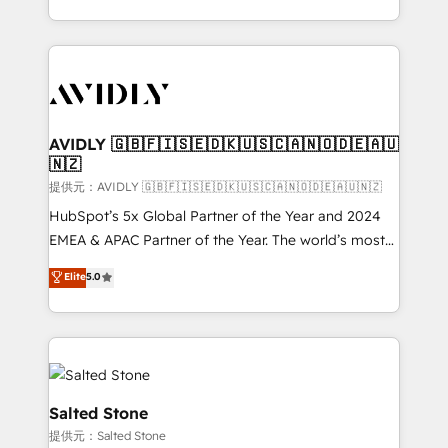
planning and hands-on technical execution - building
the operational foundation companies need to
thrive. Industries we specialize in: - Manufacturing -
Healthcare - Financial Services - Managed IT (MSP) -
Franchises - Professional Services - And more! How
we help: ✔️ Full HubSpot implementations and portal
AVIDLY 🇬🇧🇫🇮🇸🇪🇩🇰🇺🇸🇨🇦🇳🇴🇩🇪🇦🇺
🇳🇿
optimization ✔️ Data migrations, CRM architecture,
and reporting foundations ✔️ Custom integrations
提供元：AVIDLY 🇬🇧🇫🇮🇸🇪🇩🇰🇺🇸🇨🇦🇳🇴🇩🇪🇦🇺🇳🇿
and workflow automation ✔️ User adoption
HubSpot’s 5x Global Partner of the Year and 2024
programs, training, and enablement Through project-
EMEA & APAC Partner of the Year. The world’s most
based engagements and ongoing RevOps
experienced and fully accredited HubSpot Solutions
Elite
5.0
partnerships, we guide organizations through the
Partner. 🚀 With 2,750+ HubSpot projects delivered
revenue maturity model - delivering the right
and 370+ specialists across EMEA, APAC and NAM,
improvements at the right time so operations
we de-risk complex CRM programmes and
evolve strategically and sustainably as the business
accelerate ROI across every HubSpot Hub. 🧭 From
grows.
multi-region migrations to AI-powered automation,
we turn complexity into clarity, human at global
Salted Stone
scale. 🏆 HubSpot’s CEO called us “the partner of the
提供元：Salted Stone