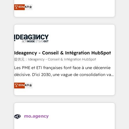
adoption assurance. Our tried and tested Roadmap
Elite Solutions Partner for businesses ready to
Elite
4.9
methodology will ensure that you receive the best
migrate, replatform, and scale smarter. We specialize
deployment experience possible. Whether you are
in high-impact CRM and CMS migrations and
new to HubSpot or seeking to turn around a poor
onboarding from platforms like Salesforce, NetSuite,
install, our team have the change management
Zoho, Pardot, Marketo, Microsoft Dynamics, Wix,
expertise to deliver the solutions you need.
WordPress and legacy CRMs, turning fragmented
systems into unified, growth-ready HubSpot
architectures that accelerate revenue operations and
Ideagency - Conseil & Intégration HubSpot
performance. - Multi-object CRM migration, cleanup,
提供元：Ideagency - Conseil & Intégration HubSpot
and implementation. - Pre-built and custom
Les PME et ETI françaises font face à une décennie
integrations across your full tech stack. - Custom
décisive. D'ici 2030, une vague de consolidation va
object setup, CMS builds, and full-funnel automation.
recomposer le marché. Seules survivront les
Elite
4.9
- Dashboards, lifecycle campaigns, and lead
entreprises qui auront réussi leur transformation. Le
nurturing sequences. - Cross-hub setup across
problème ? 58% des dirigeants savent que l'IA est
Marketing, Sales, Operations, and Service Hubs. -
vitale pour leur survie. Mais 57% n'ont aucune
Ongoing optimization, managed support, and
stratégie. Et 43% ne maîtrisent même pas leurs
scalable retainers. Let’s make HubSpot your most
données. C'est le paradoxe français : conscience
powerful growth engine. Built to convert, scale, and
totale, action nulle. La solution s'appelle l'Entreprise
drive results.