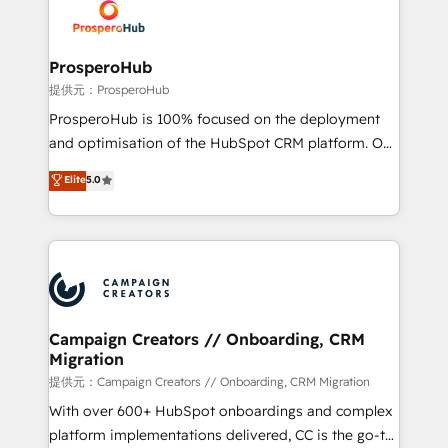
record of business transformation, our growth-first
extensive experience working with tech companies
approach has helped brands dominate their
and manufacturers since 2002, we are committed to
markets.
empowering our clients and developing their
ProsperoHub
autonomy. Get to grips with HubSpot through
提供元：ProsperoHub
guided implementation and seamless integration of
ProsperoHub is 100% focused on the deployment
the CRM platform into your digital ecosystem. Would
and optimisation of the HubSpot CRM platform. Our
you like support in deploying your inbound
highly experienced team of solutions experts will
Elite
5.0
marketing strategy? We'll provide support tailored
ensure that you achieve maximum adoption and
to your needs and sales objectives. With 125+
ROI from your HubSpot investment. Use our
certifications, we are part of the most certified
extensive HubSpot, sales, marketing, service and
Canadian agencies, and we both hold Onboarding
integrations expertise to lead your team on their
Accreditations. Based in Canada (coast to coast), our
HubSpot journey, design and implement your
services are offered in both English & French.
processes and skilfully bring your revenue
infrastructure to life. Our collaborative approach
Campaign Creators // Onboarding, CRM
Migration
keeps you in control whilst we plan and support the
route to your revenue goals. We have successfully
提供元：Campaign Creators // Onboarding, CRM Migration
supported over 500 organisations with HubSpot
With over 600+ HubSpot onboardings and complex
implementation, optimisation, training, and
platform implementations delivered, CC is the go-to