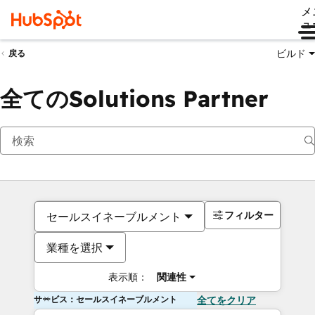
メ
ュ
ビルド
戻る
全てのSolutions Partner
フィルター
セールスイネーブルメント
業種を選択
表示順：
関連性
サービス：セールスイネーブルメント
全てをクリア