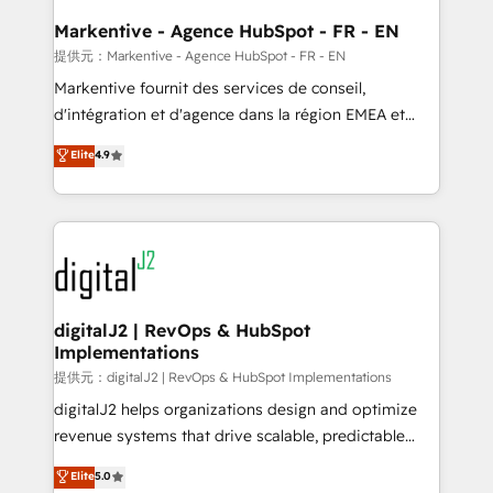
learn the ins-and-outs of HubSpot. We give you a
Personal Consultant + Tech Team to handle the
Markentive - Agence HubSpot - FR - EN
heavy lifting of mapping out AND building your ideal
提供元：Markentive - Agence HubSpot - FR - EN
system. + Get best practices and 'don't know what
Markentive fournit des services de conseil,
you don't know' recommendations to maximize
d'intégration et d'agence dans la région EMEA et
conversions! OTF is an Elite Partner (top 1% of
North America. Avec plus de 115 experts en
Elite
4.9
6,500+ Partners) and was named 2023 HubSpot
marketing automation, Growth, Revops, CRM et
Partner of the Year 💥 Trusted by 2,500+ companies
webdesign. Markentive is both a consulting firm, a
to help them scale and close more business, by
digital agency and an integrator. With over 115
using HubSpot (the right way). ⭐️ Here's more info:
experts in marketing automation, growth, revops,
www.onthefuze.com/hubspot-admin Contact us to
CRM and webdesign (We focus on EMEA - USA
learn more!
customers).
digitalJ2 | RevOps & HubSpot
Implementations
提供元：digitalJ2 | RevOps & HubSpot Implementations
digitalJ2 helps organizations design and optimize
revenue systems that drive scalable, predictable
growth. As a triple-accredited HubSpot Solutions
Elite
5.0
Partner, we specialize in both strategic RevOps