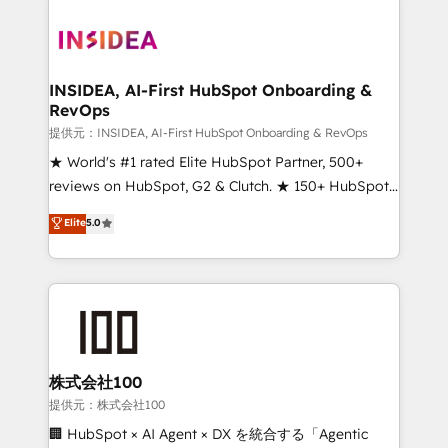
INSIDEA, AI-First HubSpot Onboarding &
RevOps
提供元：INSIDEA, AI-First HubSpot Onboarding & RevOps
★ World's #1 rated Elite HubSpot Partner, 500+
reviews on HubSpot, G2 & Clutch. ★ 150+ HubSpot
Certified Experts & Trainers across the team ★
Elite
5.0
1,500+ implementations across five continents ★ AI-
First, RevOps-led, Onboarding obsessed ★
Company of the Year 2024/25 INSIDEA helps
growing companies turn HubSpot into a revenue
engine. We onboard your team, migrate your data,
and build AI-powered workflows that drive adoption
from week one, in your time zone. What we do ➤
株式会社100
Onboarding: Live in weeks, with workflows built
提供元：株式会社100
around your business, not a template. ➤ Migration:
🏢 HubSpot × AI Agent × DX を統合する「Agentic