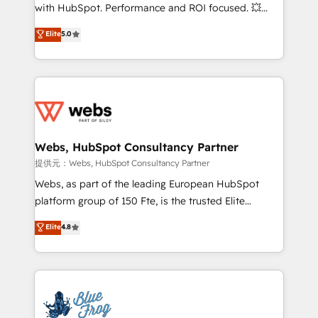
work with Aptitude 8, you get a team – not an
with HubSpot. Performance and ROI focused. 💥
individual – with embedded consulting, strategy,
BBD Boom is the HubSpot partner that can help you
Elite
5.0
development, and project management. We have
to HubSpot Better. We work with your teams to
100% US-based, FTE team members. We offer
solve all your HubSpot challenges and improve user
project-based and managed services engagements
adoption, sales process and marketing results.
that include new HubSpot implementations,
Services 📚 Onboarding your team to HubSpot for
migrations from other platforms, systems
the first time 🔧 Designing and optimising your
integration, extensibility, custom development, and
HubSpot set-up for better results 🌐 Website design
ongoing RevOps support.
and build using HubSpot 🔌 Integrating HubSpot
Webs, HubSpot Consultancy Partner
with other systems 🎓 Training your teams to be
提供元：Webs, HubSpot Consultancy Partner
HubSpot pros 📊 Lead generation services using
Webs, as part of the leading European HubSpot
HubSpot Why us? - SIX HubSpot Accreditations -
platform group of 150 Fte, is the trusted Elite
awarded by HubSpot after a rigorous process for
HubSpot CRM Partner offering you a roadmap on
Elite
4.8
CRM, Solutions Architecture, Onboarding , Data
maximizing EBITDA and achieving Commercial
Migration, Custom Integration & Platform
Excellence. With our targeted processes, we
Enablement -Onboarded over 500 businesses to
strengthen your digital transformation and minimize
HubSpot -Top 1% of partners worldwide -In-house
costs. As HubSpot's Advanced Accredited CRM
team of 25+ experts Contact us today to help you
Implementation partner, we provide expertise to
get more from your investment in HubSpot.