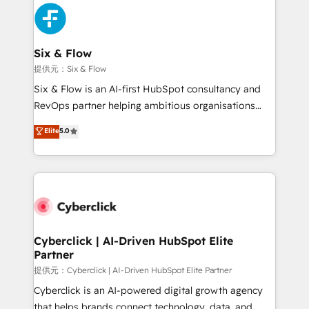
experience, functionality, and adoption across sales,
marketing, and service teams. From setup to
refinement, we streamline workflows, improve lead
management, and speed up deal closures. With 500+
Six & Flow
projects completed, our Agile approach ensures your
提供元：Six & Flow
HubSpot CRM drives measurable results. Our
Six & Flow is an AI-first HubSpot consultancy and
RevOps services align your sales, marketing, and
RevOps partner helping ambitious organisations
customer success teams for peak performance. We
grow with clarity, confidence, and intelligence.
Elite
5.0
optimize the revenue lifecycle—lead generation to
Operating across the UK, Netherlands, Ireland, and
retention—by refining processes and eliminating
Canada, we’ve delivered thousands of successful
inefficiencies. Using HubSpot tools and data-driven
HubSpot projects for mid-market and enterprise
strategies, we create scalable solutions that
clients worldwide, with over 10 years experience. We
maximize profitability and adapt to your goals.
combine HubSpot, data, and AI to design connected
go-to-market systems that align people, process,
and technology for predictable, scalable revenue
Cyberclick | AI-Driven HubSpot Elite
Partner
growth. Our expertise spans RevOps, CRM and data
architecture, AI enablement, and strategic marketing,
提供元：Cyberclick | AI-Driven HubSpot Elite Partner
delivered through our proprietary FLAIR framework
Cyberclick is an AI-powered digital growth agency
for responsible AI adoption. As a HubSpot Elite
that helps brands connect technology, data, and