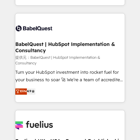
across ChatGPT, Claude, Perplexity, Gemini and
implementation, reports, workflows, and team
Google AI Overviews. HubSpot Impact Award -
training • CRM migration from Salesforce, Pipedrive,
Customer First HubSpot Impact Award - Integrations
Dynamics and others • Technical projects including
Innovation HubSpot Impact Award - Platform
custom API integrations with ERP (and other
Migration Excellence HubSpot Impact Award -
systems) • AI governance for HubSpot-centred
Platform Excellence 35+ full-time HubSpot
operations A little about us: • Boutique 'Elite' team of
BabelQuest | HubSpot Implementation &
professionals.
Consultancy
12 • 150+ clients across Sales Hub, Marketing Hub,
Service Hub, Data Hub and CMS • ISO/IEC
提供元：BabelQuest | HubSpot Implementation &
Consultancy
27001:2022, ISO 9001:2015, and ISO 42001:2023
Turn your HubSpot investment into rocket fuel for
certified - the AI management standard • GuardHub:
your business to soar 🚀 We’re a team of accredited
our AI governance framework, built on ISO 42001
HubSpot experts ready to help you. We can
Ready for the next step? Click the 👈 '𝗖𝗼𝗻𝘁𝗮𝗰𝘁
Elite
4.9
implement the platform into complex business
𝗯𝘂𝘀𝗶𝗻𝗲𝘀𝘀' button to get in touch (𝘸𝘦'𝘳𝘦 𝘴𝘶𝘱𝘦𝘳
environments, optimise what you've got and make
𝘳𝘦𝘴𝘱𝘰𝘯𝘴𝘪𝘷𝘦)
sure you can actually use it, build your website in
HubSpot or create an inbound marketing strategy
for you and execute it on HubSpot. We are on the
G-Cloud 14 CCS (Crown Commercial Service)
framework, meaning we've been accredited by