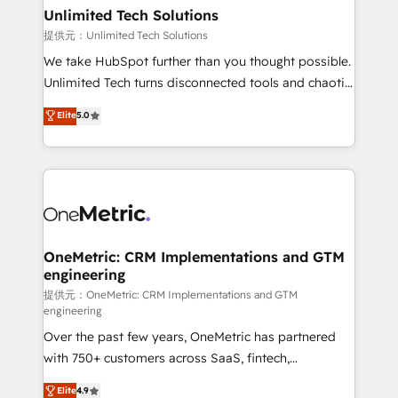
solutions. Instead, we dive in to understand your
Unlimited Tech Solutions
needs, goals, and challenges to deliver solutions that
提供元：Unlimited Tech Solutions
fit like a glove. We’re committed to being both
We take HubSpot further than you thought possible.
highly effective and fun to work with. We believe in
Unlimited Tech turns disconnected tools and chaotic
efficient processes, as well as building great
processes into a seamless, high-performing revenue
Elite
5.0
relationships. Your success is our success, and we’re
engine. We combine RevOps strategy with deep
all in this together! From startup to enterprise, we’ll
technical execution to help teams scale faster—with
make sure your HubSpot setup becomes a
cleaner data, smarter automation, and more
powerhouse of productivity, so you can focus on
predictable revenue. Specialties: · HubSpot
what matters most: growing your business and
Implementation & Migration · Native & Custom
wowing your customers. Let’s make HubSpot work
Integrations · Custom Development · CPQ & FSM ·
smarter for you!
Reporting & Analytics · GTM Architecture · Sales &
OneMetric: CRM Implementations and GTM
engineering
Marketing Enablement If you’re ready to elevate
HubSpot from “just your CRM” to your growth
提供元：OneMetric: CRM Implementations and GTM
engineering
infrastructure—let’s talk.
Over the past few years, OneMetric has partnered
with 750+ customers across SaaS, fintech,
healthcare, real estate, and other industries. With
Elite
4.9