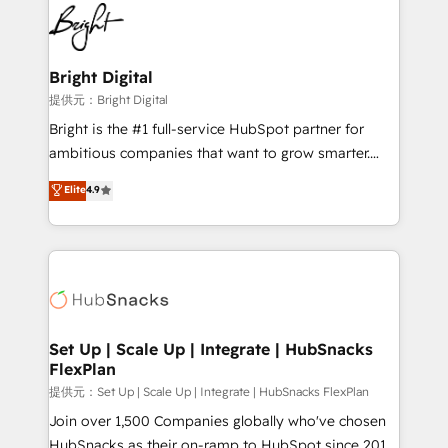
lasting impact. We specialize in: • Turnkey and end-
HubSpot COS Performance Award 🏆2014 HubSpot
to-end HubSpot implementations • Onboarding for
COS Design Award 🏆2013 HubSpot Marketplace
Sales, Service, Marketing & Content Hubs • AI voice
Provider of the Year 🏆2011 Became a HubSpot
and chat agents, predictive automation, and smart
Bright Digital
Partner 📆Founded in 1997
workflows • Salesforce + HubSpot integration •
提供元：Bright Digital
RevOps and AI-driven sales enablement • Website
Bright is the #1 full-service HubSpot partner for
design and CMS development • ERP integration: SAP,
ambitious companies that want to grow smarter.
NetSuite, Microsoft Dynamics, … • Data cleansing
From HubSpot onboarding, to training, from
Elite
4.9
and CRM migration from any platform •
developing a new website to lead generation and
Client/member portals built on HubSpot • Custom
digital marketing; we do it all (and with great
and complex integrations: SAM.gov, GovWin,
results)! In short, our services include: - HubSpot
QuickBooks, PandaDoc, ClickUp, Shopify, Mapsly,
consultancy: onboarding, training, data migration -
WooCommerce, BuilderTrend, and more Experience
HubSpot development: websites, custom modules,
the difference — reach out to see how AI + HubSpot
integrations - Marketing & sales solutions: digital
can transform your business.
marketing, advertising, campaigns, content and
Set Up | Scale Up | Integrate | HubSnacks
FlexPlan
design We connect people, data and technology to
improve customer experiences. With our bright
提供元：Set Up | Scale Up | Integrate | HubSnacks FlexPlan
people, exciting ideas and can-do mentality, we
Join over 1,500 Companies globally who've chosen
ensure revenue growth on a daily basis. So tell us
HubSnacks as their on-ramp to HubSpot since 2014