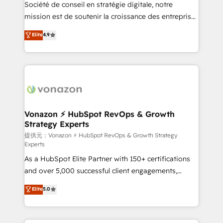
responsiveness, and ongoing support, we equip
Société de conseil en stratégie digitale, notre
your team to adopt new systems with confidence
mission est de soutenir la croissance des entreprises
and achieve a unified, data-driven approach to
B2B à travers l’acquisition de nouveaux clients,
Elite
4.9
customer engagement.
l'intégration CRM et le développement des revenus
auprès de vos comptes existants. En France et à
l'international, nous travaillons avec des ETI
ambitieuses, des grands groupes voulant aller au-
delà d’une simple transformation digitale et des
startups florissantes. Nos 3 grandes expertises sont :
➤ L’intégration de CRM et de méthodologie RevOps
Vonazon ⚡ HubSpot RevOps & Growth
Strategy Experts
pour aligner les équipes marketing, commerciales et
support client (data migration, synchronisation API,
提供元：Vonazon ⚡ HubSpot RevOps & Growth Strategy
Experts
audit et maintenance) ➤ La création de sites internet
As a HubSpot Elite Partner with 150+ certifications
de conversion qui transforment les visiteurs en
and over 5,000 successful client engagements,
opportunités d'affaires ➤ La mise en place de
Vonazon turns marketing complexity into
stratégies d'acquisition marketing (SEO, SEA,
Elite
5.0
measurable, scalable growth. From onboarding to
inbound, automatisation marketing, ABM, IA,
enterprise-grade campaigns, our in-house team
emailing) Informations clés : - 10 ans d'expérience -
builds scalable strategies that drive long-term
100+ intégrations CRM HubSpot réussies - 40