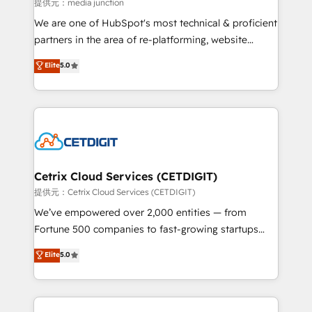
hundred successful operations. Our approach,
提供元：media junction
rooted in RevOps principles, integrates analysis,
We are one of HubSpot's most technical & proficient
training, planning, and qualification. Leveraging
partners in the area of re-platforming, website
technology, data analytics, CRM optimization, and
design & development. We specialize in multi-hub
Elite
5.0
inbound marketing tactics, we focus on
implementations for mid-market & enterprise
understanding, nurturing, and converting leads.
companies. We are woman-owned, powered by
Partner with us to unlock your business's full
coffee, and we ❤️ dogs. We produce award-winning
potential and achieve sustained growth in today's
work for our clients. 🏆2023 Technical Expertise
competitive market.
Impact Award 🏆2022 Technical Expertise Impact
Award 🏆2022 Platform Migration Excellence Impact
Award 🏆2020 Elite Solutions Partner 🏆2019
Cetrix Cloud Services (CETDIGIT)
Integrations HubSpot Impact Award 🏆2019
提供元：Cetrix Cloud Services (CETDIGIT)
Marketing Enablement HubSpot Impact Award 🏆
We’ve empowered over 2,000 entities — from
2018 Website Design HubSpot Impact Award 🏆2017
Fortune 500 companies to fast-growing startups
Website Design HubSpot Impact Award 🏆2016
and nonprofits — to streamline operations, scale
Elite
5.0
Growth-Driven Design Agency of the Year 🏆2016
revenue, and unlock the full potential of HubSpot.
Sales Enablement HubSpot Impact Award 🏆2015
With deep technical and industry expertise, we fuse
Growth-Driven Design Agency of the Year 🏆2015
automation, integration, and AI innovation to deliver
Became the 5th Agency to reach Diamond 🏆2014