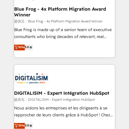
drive your business forward. Since 2015 we are fully
www.bbdboom.com
dedicated to HubSpot and with an experienced
Blue Frog - 4x Platform Migration Award
Winner
team (50+), we work with reputable companies in
B2B sectors such as manufacturing, SaaS and
提供元：Blue Frog - 4x Platform Migration Award Winner
business services. We prepare a customized
Blue Frog is made up of a senior team of executive
business case that demonstrates the value and
consultants who bring decades of relevant, real
impact of your digital transformation, including a
world experience to our client engagements. "Blue
Elite
5.0
detailed financial rationale with a focus on ROI and
Frog is a top, trusted partner in HubSpot's
TCO. As a trusted extension of your team, we
ecosystem for a reason. Their team brings over a
believe in the power of partnership. Together, we
decade of experience to the table, along with deep
embark on a transformational journey that sets your
knowledge of the HubSpot platform and strategies
business up for long-term success. Unlock your
for driving growth. They are committed to helping
business. If not now, when?
our customers grow and finding solutions that fit
their unique business needs. We are thrilled to have
DIGITALISIM - Expert Intégration HubSpot
Blue Frog in the HubSpot ecosystem leading the
提供元：DIGITALISIM - Expert Intégration HubSpot
way for customers!" - Yamini Rangan, CEO of
Nous aidons les entreprises et les dirigeants à se
HubSpot “Our experience with the team at Blue Frog
rapprocher de leurs clients grâce à HubSpot ! Chez
has been nothing short of extraordinary. Their years
DIGITALISIM, nous avons l'intime conviction que la
Elite
5.0
of experience and quality of skilled staff has earned
réussite des entreprises passe par l’innovation web,