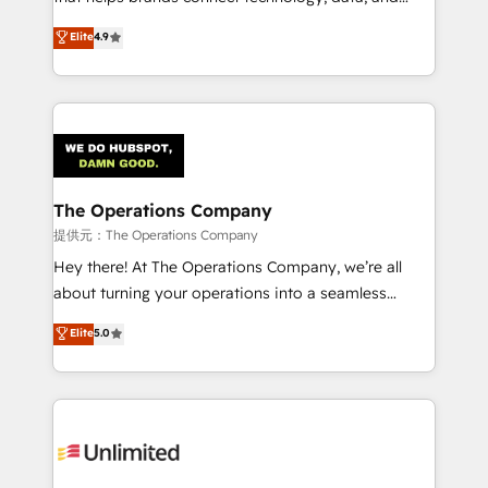
Partner and ISO 27001:2022 certified consultancy,
creativity to achieve measurable results. Founded in
Elite
4.9
we blend strategy, creativity, and technology to help
Barcelona and operating across Spain, LATAM, and
organisations scale smarter and grow stronger.
the UK, we support global companies in building
smarter marketing, sales, and customer success
strategies. As the only HubSpot Elite Partner in
Iberia (Spain & Portugal), we combine human insight
with intelligent automation to drive sustainable
growth. Our multidisciplinary team designs solutions
The Operations Company
that simplify complexity, boost performance, and
提供元：The Operations Company
turn innovation into real impact. 🌍 Highlights •
Hey there! At The Operations Company, we’re all
HubSpot Partner since 2012 • 2022 EMEA Impact
about turning your operations into a seamless
Award: Best Integration • 150+ successful HubSpot
experience that powers real results. We specialize in
Elite
5.0
projects • Clients in 30+ industries • Proprietary
transforming complex systems into efficient,
technology for integrations • Multilingual team:
scalable solutions that work across your entire
English, Spanish, Portuguese & Italian 👉 Grow
organization. We’re a unique blend of deep HubSpot
smarter with AI and HubSpot.
expertise, strategic thinking, and hands-on
operational know-how. We know that no two
businesses are alike, so we don’t do cookie-cutter