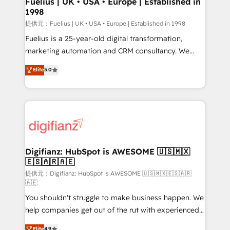
Fuelius | UK • USA • Europe | Established in
1998
HubSpot and vetted by the CCS, which means we
can support public sector companies as well the
提供元：Fuelius | UK • USA • Europe | Established in 1998
other ones listed in our profile. Our services: -
Fuelius is a 25-year-old digital transformation,
HubSpot implementation - HubSpot CMS website
marketing automation and CRM consultancy. We
build We can do lots of things. But everything we do
enable mid-market and enterprise clients to
Elite
5.0
is there for you to: - Grow revenue, and run your
maximise their return from digital and fuel their
business more efficiently - Build stronger
growth. We modernise platforms, streamline
relationships with customers - Make better
operations that are causing inefficiencies, improve
decisions with data - Find a new voice and reach
customer experiences, integrate systems, and
more people - Get the most out of your HubSpot
supercharge revenue operations Key services: • CRM
investment
Implementation • Systems Integration • Digital
Transformation / Web Development • RevOps &
Digifianz: HubSpot is AWESOME 🇺🇸🇲🇽
🇪🇸🇦🇷🇦🇪
Sales Consulting • Marketing Automation What
makes us different? 🚀 Top 0.5% of global HubSpot
提供元：Digifianz: HubSpot is AWESOME 🇺🇸🇲🇽🇪🇸🇦🇷
🇦🇪
agencies ⚙️ The strongest technical ability and
You shouldn't struggle to make business happen. We
integration capabilities 💼 Consultative, long-term
help companies get out of the rut with experienced,
partners who will embed ourselves into your
process-oriented teams implementing HubSpot
business, processes and systems 🏢 We specialise in
Elite
4.9