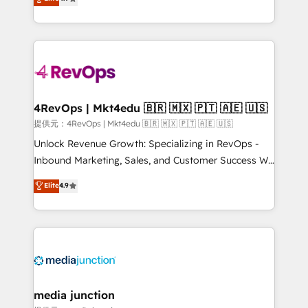
HubSpot experience ✔️Flexible pricing models —
HubSpot and willing to work hand-in-hand with your
Hourly-fee (assigned one Dedicated HubSpot
team to simplify the complex and build a better
Admin); Monthly-fee (HubSpot Admin + Project
experience for your team and customers.
Manager); and Fixed Project Cost (as per
requirement). ✔️Helped over 25,000+ customers so
far with our HubSpot solutions. ✔️Bespoke apps &
on-demand bundle services. Connect with us today!
4RevOps | Mkt4edu 🇧🇷 🇲🇽 🇵🇹 🇦🇪 🇺🇸
提供元：4RevOps | Mkt4edu 🇧🇷 🇲🇽 🇵🇹 🇦🇪 🇺🇸
Unlock Revenue Growth: Specializing in RevOps -
Inbound Marketing, Sales, and Customer Success We
specialize in driving revenue growth for companies
Elite
4.9
across industries through tailored marketing, sales,
and customer success strategies, utilizing RevOps
methodologies. As Latin America's largest HubSpot
partner and a global leader in education market, we
offer unparalleled insights. Operating in five
countries—Brazil, UAE (Abu Dhabi/Dubai/Sharjah),
Mexico, USA, and Portugal—we've executed over a
media junction