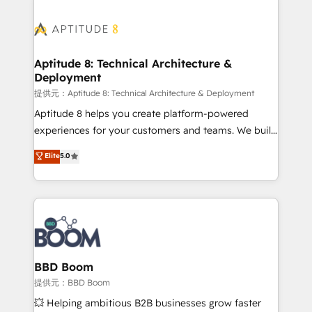
revenue. ⚙️ HubSpot Integration & Optimization •
experts conseil - 150 certifications HubSpot
Seamless CRM, CMS, and automation setup •
cumulées
Complex platform migrations and data cleanups •
Custom APIs and third-party integrations 📈 End-to-
Aptitude 8: Technical Architecture &
Deployment
End Revenue Acceleration • Lifecycle marketing and
pipeline growth programs • Sales enablement tools
提供元：Aptitude 8: Technical Architecture & Deployment
and CRM optimization • Retention strategies with
Aptitude 8 helps you create platform-powered
customer journey mapping 🏅 Elite-Level HubSpot
experiences for your customers and teams. We build
Execution • 750+ onboardings and 2,000+
multi-hub solutions and orchestrate operations
Elite
5.0
implementations • Deep expertise across marketing,
across your entire tech stack. Aptitude 8 is trusted
sales, and service hubs • Built-in flexibility for
by top brands such as Lenovo, Bluetooth,
startups to global brands
International Sports Sciences Association, SXSW,
Notion, Soundcloud, American Nurses Association,
Randstad, Uber Freight, and HubSpot itself. We have
the largest technical consulting team of any HubSpot
partner and expertise across operational strategy,
BBD Boom
business-first process building, system integration,
提供元：BBD Boom
custom development, and extensibility. When you
💥 Helping ambitious B2B businesses grow faster