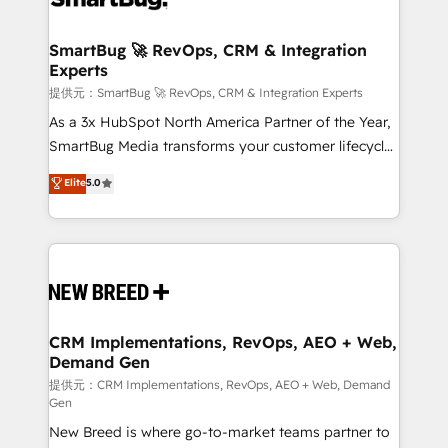
定の代行ではなく、設計の責任」を引き受け、部門横断
"accelerating a mess." ⚙️ Elite Engineering & AI
の統合・浸透・変革管理を実行します。 ▸ CMS戦略設
Scalable Architecture: Zero-technical-debt setup
SmartBug 🚀 RevOps, CRM & Integration
計・構築：リード獲得・CVR・SEOを前提にした情報設
Experts
across all Hubs, validated by our 7 HubSpot
計・導線設計・テンプレート設計をContent Hubで一体
Accreditations. AI-Powered RevOps: Breeze AI,
提供元：SmartBug 🚀 RevOps, CRM & Integration Experts
提供。 ▸ 既存CRM・MAからの移行支援：Salesforce・
custom AI agents, and high-integrity migrations for
As a 3x HubSpot North America Partner of the Year,
Marketo・Pardot等からの移行、カスタム設計、履歴
total reporting clarity. Security & Compliance: SOC 2
SmartBug Media transforms your customer lifecycle
データ移行と活用設計まで。 ▸ AEO対応：ChatGPT・
Type I and HIPAA attested for enterprise-grade data
into a revenue engine. Our unified ecosystem
Elite
5.0
Perplexity等のAI検索からの流入・引用を前提にコンテ
security. 🏆 Why Bluleadz? GTM OS Partner | 16+
includes specialized divisions Globalia (AI &
ンツとサイト構造を最適化。 🏆 なぜ100incを選ぶの
Years Experience | 1,000+ Five-Star Reviews
Software) and Point Success Media (Paid Media),
か？ ✓ HubSpot Eliteパートナー認定 ✓ HubSpotアワ
making this the official home for all three brands. 🔄
ード受賞・HUGリーダー ✓ ISO27001:2022 /
Implementation & Integration - Seamless migrations
ISO9001:2015 取得 ✓ 400社以上の導入実績 ✓
and system integrations powered by Globalia’s
HubSpot大百科 出版 CRM・AI活用に関するご相談、現
technical development team. - 19 HubSpot-certified
状整理の壁打ちなど、構想段階からお気軽にお問い合わ
trainers to drive platform adoption. 📈 Revenue
CRM Implementations, RevOps, AEO + Web,
せください。
Demand Gen
Generation - Full-funnel marketing and high-
performance advertising via Point Success Media. -
提供元：CRM Implementations, RevOps, AEO + Web, Demand
Gen
Expert deployment of Breeze AI and custom agents
New Breed is where go-to-market teams partner to
to automate growth. 🏆 Elite Excellence - 8 platform