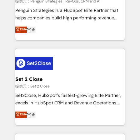
mes. 🏆 HubSpot Partner of the Year 2022, máximo
提供元：Penguin Strategies | RevOps, CRM and AI
reconocimiento del ecosistema. Elite Solutions
Penguin Strategies is a HubSpot Elite Partner that
Partner, el nivel más alto. +700 clientes
helps companies build high performing revenue
implementados en LATAM, Marcas como Hyatt,
operations across complex sales cycles, multi
Elite
5.0
Hospital ABC, Hogares Unión, Yves Rocher,
system environments and global SaaS or
MacStore, Café Britt, Bella Piel, confiaron en
manufacturing teams. Trusted by leading enterprises
nosotros para impulsar la eficiencia de sus procesos
and fast growing scale ups including Sony, Rapyd,
en HubSpot. No necesitas tener todas las
Fiverr, XM Cyber, Bridgepointe Technologies, EMA
respuestas para empezar. Te ayudamos a identificar
Design Automation and Uptive. 📊 RevOps & data
el primer caso de uso que más impacto te dará.
architecture 🔗 CRM migrations & End to end
Solo continúas si ves valor real en los primeros 14
integrations 🤖 AI workflows & enrichment 📘 Team
Set 2 Close
días.
enablement & company-wide adoption We create
提供元：Set 2 Close
HubSpot environments that teams use with
Set2Close, HubSpot’s fastest-growing Elite Partner,
confidence and that leadership can rely on for
excels in HubSpot CRM and Revenue Operations
scalable revenue insights.
(RevOps) services to boost B2B sales and growth.
Elite
5.0
As a top HubSpot Elite Partner, we specialize in
custom HubSpot CRM solutions. Our experts design,
implement, and optimize systems to enhance user