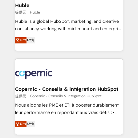
without outside dependencies. You’ll learn how to: •
Huble
Set up, audit, and organize your HubSpot portal •
提供元：Huble
Get your sales team fully using HubSpot • Track
Huble is a global HubSpot, marketing, and creative
pipeline and revenue across the entire buyer journey
consultancy working with mid-market and enterprise
• Build an in-house marketing team that drives
businesses. We go beyond implementation, shaping
Elite
4.9
growth • Create content and videos that attract
the strategy, processes, and teams that turn
buyers • Use AI to scale smarter Our coaching-led
HubSpot into a genuine growth engine. Named
approach works best for companies that are done
HubSpot's Global Partner of the Year in 2024,
with outsourcing and ready to build something that
consistently ranked among their top 5 partners
lasts. So if you're ready to become the most trusted
worldwide, and with over 15 years in the ecosystem,
voice in your market, let’s talk.
Huble has built a track record that speaks for itself.
One company, one operating model, delivering
Copernic - Conseils & intégration HubSpot
across offices and consulting teams in the UK, USA,
提供元：Copernic - Conseils & intégration HubSpot
Canada, Germany, France, Belgium, Singapore, and
Nous aidons les PME et ETI à booster durablement
South Africa. Certified compliant with ISO/IEC
leur performance en répondant aux vrais défis : •
27001:2022 and ISO 9001:2015 across all seven
Intégration de HubSpot avec d’autres outils (ERP,
Elite
4.9
international offices and 175+ employees.
téléphonie, etc.) • Alignement des équipes grâce à un
outil et des données partagées • Amélioration de la