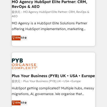
Augmentée. Ce n'est pas une entreprise qui utilise
MO Agency HubSpot Elite Partner: CRM,
RevOps & AEO
l'IA. C'est une organisation qui a réussi la symbiose
entre l'expertise humaine et l'intelligence artificielle.
提供元：MO Agency HubSpot Elite Partner: CRM, RevOps &
AEO
Pas pour remplacer l'humain, mais pour l'augmenter.
MO Agency is a HubSpot Elite Solutions Partner
Chez Ideagency, nous accompagnons cette
offering HubSpot implementation, marketing
transformation. D'abord les fondations : des
automation, CRM and RevOps consulting, data
données unifiées, des processus alignés. Ensuite
Elite
5.0
architecture, sales enablement, lifecycle automation,
l'augmentation : l'IA là où elle crée de la valeur. Et
lead scoring and revenue reporting. HubSpot,
surtout : l'humain qui reste au centre. Parce que la
Salesforce and integrated enterprise stacks. Digital
vraie performance vient de l'intérieur. Act Inside.
Marketing, Answer Engine Optimisation, and
Stand Out.
Generative Engine Optimisation (AI Search),
HubSpot Content Hub, WordPress development,
B2B SEO, paid media, and content. We work with
Plus Your Business (PYB) UK • USA • Europe
enterprise and growth-led companies across
提供元：Plus Your Business (PYB) UK • USA • Europe
technology, professional services, financial services
HubSpot getting complicated? Multiple hubs, messy
and industrial sectors. Offices in Johannesburg, Cape
migrations, AI, governance. We organise that
Town and London. 500+ HubSpot CRM
complexity, so your team can put HubSpot to work...
Elite
5.0
implementations delivered. AI visibility coverage
Welcome to our Profile! We help with: • CRM