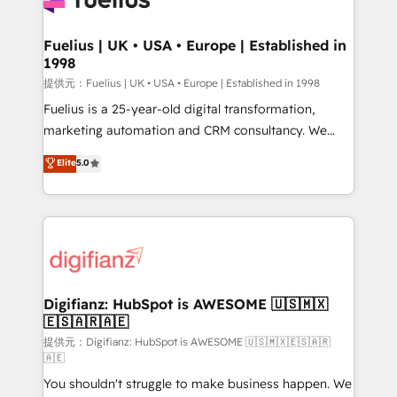
G-Cloud 14 CCS (Crown Commercial Service)
framework, meaning we've been accredited by
Fuelius | UK • USA • Europe | Established in
1998
HubSpot and vetted by the CCS, which means we
can support public sector companies as well the
提供元：Fuelius | UK • USA • Europe | Established in 1998
other ones listed in our profile. Our services: -
Fuelius is a 25-year-old digital transformation,
HubSpot implementation - HubSpot CMS website
marketing automation and CRM consultancy. We
build We can do lots of things. But everything we do
enable mid-market and enterprise clients to
Elite
5.0
is there for you to: - Grow revenue, and run your
maximise their return from digital and fuel their
business more efficiently - Build stronger
growth. We modernise platforms, streamline
relationships with customers - Make better
operations that are causing inefficiencies, improve
decisions with data - Find a new voice and reach
customer experiences, integrate systems, and
more people - Get the most out of your HubSpot
supercharge revenue operations Key services: • CRM
investment
Implementation • Systems Integration • Digital
Transformation / Web Development • RevOps &
Digifianz: HubSpot is AWESOME 🇺🇸🇲🇽
🇪🇸🇦🇷🇦🇪
Sales Consulting • Marketing Automation What
makes us different? 🚀 Top 0.5% of global HubSpot
提供元：Digifianz: HubSpot is AWESOME 🇺🇸🇲🇽🇪🇸🇦🇷
🇦🇪
agencies ⚙️ The strongest technical ability and
You shouldn't struggle to make business happen. We
integration capabilities 💼 Consultative, long-term