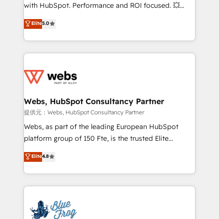
work with Aptitude 8, you get a team – not an
with HubSpot. Performance and ROI focused. 💥
individual – with embedded consulting, strategy,
BBD Boom is the HubSpot partner that can help you
Elite
5.0
development, and project management. We have
to HubSpot Better. We work with your teams to
100% US-based, FTE team members. We offer
solve all your HubSpot challenges and improve user
project-based and managed services engagements
adoption, sales process and marketing results.
that include new HubSpot implementations,
Services 📚 Onboarding your team to HubSpot for
migrations from other platforms, systems
the first time 🔧 Designing and optimising your
integration, extensibility, custom development, and
HubSpot set-up for better results 🌐 Website design
ongoing RevOps support.
and build using HubSpot 🔌 Integrating HubSpot
Webs, HubSpot Consultancy Partner
with other systems 🎓 Training your teams to be
提供元：Webs, HubSpot Consultancy Partner
HubSpot pros 📊 Lead generation services using
Webs, as part of the leading European HubSpot
HubSpot Why us? - SIX HubSpot Accreditations -
platform group of 150 Fte, is the trusted Elite
awarded by HubSpot after a rigorous process for
HubSpot CRM Partner offering you a roadmap on
Elite
4.8
CRM, Solutions Architecture, Onboarding , Data
maximizing EBITDA and achieving Commercial
Migration, Custom Integration & Platform
Excellence. With our targeted processes, we
Enablement -Onboarded over 500 businesses to
strengthen your digital transformation and minimize
HubSpot -Top 1% of partners worldwide -In-house
costs. As HubSpot's Advanced Accredited CRM
team of 25+ experts Contact us today to help you
Implementation partner, we provide expertise to
get more from your investment in HubSpot.