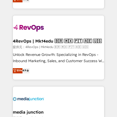
HubSpot experience ✔️Flexible pricing models —
HubSpot and willing to work hand-in-hand with your
Hourly-fee (assigned one Dedicated HubSpot
team to simplify the complex and build a better
Admin); Monthly-fee (HubSpot Admin + Project
experience for your team and customers.
Manager); and Fixed Project Cost (as per
requirement). ✔️Helped over 25,000+ customers so
far with our HubSpot solutions. ✔️Bespoke apps &
on-demand bundle services. Connect with us today!
4RevOps | Mkt4edu 🇧🇷 🇲🇽 🇵🇹 🇦🇪 🇺🇸
提供元：4RevOps | Mkt4edu 🇧🇷 🇲🇽 🇵🇹 🇦🇪 🇺🇸
Unlock Revenue Growth: Specializing in RevOps -
Inbound Marketing, Sales, and Customer Success We
specialize in driving revenue growth for companies
Elite
4.9
across industries through tailored marketing, sales,
and customer success strategies, utilizing RevOps
methodologies. As Latin America's largest HubSpot
partner and a global leader in education market, we
offer unparalleled insights. Operating in five
countries—Brazil, UAE (Abu Dhabi/Dubai/Sharjah),
Mexico, USA, and Portugal—we've executed over a
media junction