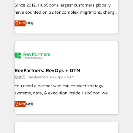
future.” Others agree it is proof of trust built through
Since 2012, HubSpot’s largest customers globally
measurable impact.
have counted on S2 for complex migrations, change
management, systems integration, and creative
Elite
5.0
solutions that deliver measurable impact and
transform brand experiences As one of the few full-
service creative agencies in the HubSpot
ecosystem, we blend strategy, technology, & award-
winning design to build scalable, globally
regionalized HubSpot websites, integrated
marketing campaigns, & RevOps frameworks that
RevPartners: RevOps + GTM
fuel long-term success We connect the entire
提供元：RevPartners: RevOps + GTM
customer lifecycle through seamless integrations,
You need a partner who can connect strategy,
ensure long-term adoption with change-
systems, data, & execution inside HubSpot. We
management programs, and align marketing, sales,
bridge the gap where most agencies fall short by
Elite
5.0
and service to drive sustainable growth With 6 key
combining GTM strategy with technical execution to
HubSpot accreditations and experience across
solve the right problem with the right solution. As the
hundreds of organizations in dozens of industries,
only firm in the world to hold Elite Partner
there’s a good chance one of our globally integrated
Accreditations with both HubSpot and Clay, our