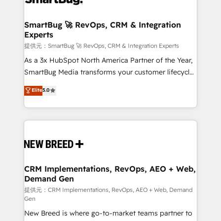
定の代行ではなく、設計の責任」を引き受け、部門横断
"accelerating a mess." ⚙️ Elite Engineering & AI
の統合・浸透・変革管理を実行します。 ▸ CMS戦略設
Scalable Architecture: Zero-technical-debt setup
SmartBug 🚀 RevOps, CRM & Integration
計・構築：リード獲得・CVR・SEOを前提にした情報設
Experts
across all Hubs, validated by our 7 HubSpot
計・導線設計・テンプレート設計をContent Hubで一体
Accreditations. AI-Powered RevOps: Breeze AI,
提供元：SmartBug 🚀 RevOps, CRM & Integration Experts
提供。 ▸ 既存CRM・MAからの移行支援：Salesforce・
custom AI agents, and high-integrity migrations for
As a 3x HubSpot North America Partner of the Year,
Marketo・Pardot等からの移行、カスタム設計、履歴
total reporting clarity. Security & Compliance: SOC 2
SmartBug Media transforms your customer lifecycle
データ移行と活用設計まで。 ▸ AEO対応：ChatGPT・
Type I and HIPAA attested for enterprise-grade data
into a revenue engine. Our unified ecosystem
Elite
5.0
Perplexity等のAI検索からの流入・引用を前提にコンテ
security. 🏆 Why Bluleadz? GTM OS Partner | 16+
includes specialized divisions Globalia (AI &
ンツとサイト構造を最適化。 🏆 なぜ100incを選ぶの
Years Experience | 1,000+ Five-Star Reviews
Software) and Point Success Media (Paid Media),
か？ ✓ HubSpot Eliteパートナー認定 ✓ HubSpotアワ
making this the official home for all three brands. 🔄
ード受賞・HUGリーダー ✓ ISO27001:2022 /
Implementation & Integration - Seamless migrations
ISO9001:2015 取得 ✓ 400社以上の導入実績 ✓
and system integrations powered by Globalia’s
HubSpot大百科 出版 CRM・AI活用に関するご相談、現
technical development team. - 19 HubSpot-certified
状整理の壁打ちなど、構想段階からお気軽にお問い合わ
trainers to drive platform adoption. 📈 Revenue
CRM Implementations, RevOps, AEO + Web,
せください。
Demand Gen
Generation - Full-funnel marketing and high-
performance advertising via Point Success Media. -
提供元：CRM Implementations, RevOps, AEO + Web, Demand
Gen
Expert deployment of Breeze AI and custom agents
New Breed is where go-to-market teams partner to
to automate growth. 🏆 Elite Excellence - 8 platform