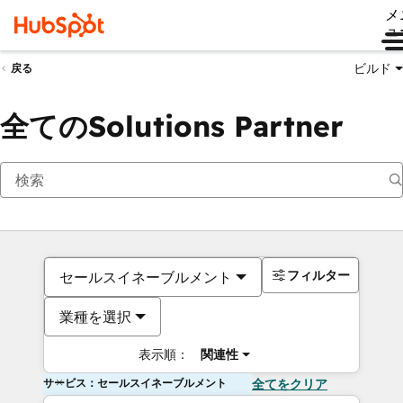
メ
ュ
ビルド
戻る
全てのSolutions Partner
フィルター
セールスイネーブルメント
業種を選択
表示順：
関連性
サービス：セールスイネーブルメント
全てをクリア