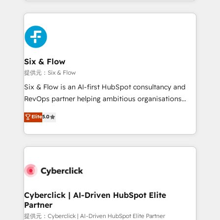
custom HubSpot CRM solutions. Our experts design,
implement, and optimize systems to enhance user
experience, functionality, and adoption across sales,
marketing, and service teams. From setup to
refinement, we streamline workflows, improve lead
management, and speed up deal closures. With 500+
Six & Flow
projects completed, our Agile approach ensures your
提供元：Six & Flow
HubSpot CRM drives measurable results. Our
Six & Flow is an AI-first HubSpot consultancy and
RevOps services align your sales, marketing, and
RevOps partner helping ambitious organisations
customer success teams for peak performance. We
grow with clarity, confidence, and intelligence.
Elite
5.0
optimize the revenue lifecycle—lead generation to
Operating across the UK, Netherlands, Ireland, and
retention—by refining processes and eliminating
Canada, we’ve delivered thousands of successful
inefficiencies. Using HubSpot tools and data-driven
HubSpot projects for mid-market and enterprise
strategies, we create scalable solutions that
clients worldwide, with over 10 years experience. We
maximize profitability and adapt to your goals.
combine HubSpot, data, and AI to design connected
go-to-market systems that align people, process,
and technology for predictable, scalable revenue
Cyberclick | AI-Driven HubSpot Elite
Partner
growth. Our expertise spans RevOps, CRM and data
architecture, AI enablement, and strategic marketing,
提供元：Cyberclick | AI-Driven HubSpot Elite Partner