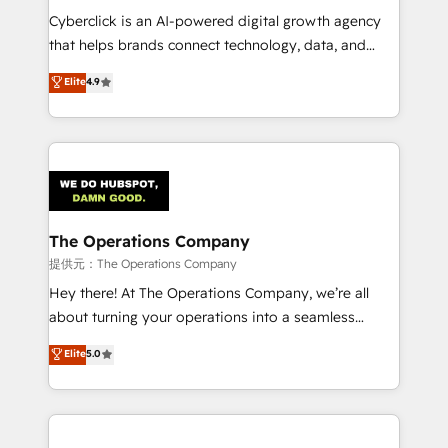
delivered through our proprietary FLAIR framework
Cyberclick is an AI-powered digital growth agency
for responsible AI adoption. As a HubSpot Elite
that helps brands connect technology, data, and
Partner and ISO 27001:2022 certified consultancy,
creativity to achieve measurable results. Founded in
Elite
4.9
we blend strategy, creativity, and technology to help
Barcelona and operating across Spain, LATAM, and
organisations scale smarter and grow stronger.
the UK, we support global companies in building
smarter marketing, sales, and customer success
strategies. As the only HubSpot Elite Partner in
Iberia (Spain & Portugal), we combine human insight
with intelligent automation to drive sustainable
growth. Our multidisciplinary team designs solutions
The Operations Company
that simplify complexity, boost performance, and
提供元：The Operations Company
turn innovation into real impact. 🌍 Highlights •
Hey there! At The Operations Company, we’re all
HubSpot Partner since 2012 • 2022 EMEA Impact
about turning your operations into a seamless
Award: Best Integration • 150+ successful HubSpot
experience that powers real results. We specialize in
Elite
5.0
projects • Clients in 30+ industries • Proprietary
transforming complex systems into efficient,
technology for integrations • Multilingual team:
scalable solutions that work across your entire
English, Spanish, Portuguese & Italian 👉 Grow
organization. We’re a unique blend of deep HubSpot
smarter with AI and HubSpot.
expertise, strategic thinking, and hands-on