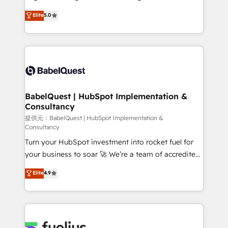
Town and London. 500+ HubSpot CRM
complexity, so your team can put HubSpot to work...
Elite
5.0
implementations delivered. AI visibility coverage
Welcome to our Profile! We help with: • CRM
across ChatGPT, Claude, Perplexity, Gemini and
implementation, reports, workflows, and team
Google AI Overviews. HubSpot Impact Award -
training • CRM migration from Salesforce, Pipedrive,
Customer First HubSpot Impact Award - Integrations
Dynamics and others • Technical projects including
Innovation HubSpot Impact Award - Platform
custom API integrations with ERP (and other
Migration Excellence HubSpot Impact Award -
systems) • AI governance for HubSpot-centred
Platform Excellence 35+ full-time HubSpot
operations A little about us: • Boutique 'Elite' team of
BabelQuest | HubSpot Implementation &
professionals.
Consultancy
12 • 150+ clients across Sales Hub, Marketing Hub,
Service Hub, Data Hub and CMS • ISO/IEC
提供元：BabelQuest | HubSpot Implementation &
Consultancy
27001:2022, ISO 9001:2015, and ISO 42001:2023
Turn your HubSpot investment into rocket fuel for
certified - the AI management standard • GuardHub:
your business to soar 🚀 We’re a team of accredited
our AI governance framework, built on ISO 42001
HubSpot experts ready to help you. We can
Ready for the next step? Click the 👈 '𝗖𝗼𝗻𝘁𝗮𝗰𝘁
Elite
4.9
implement the platform into complex business
𝗯𝘂𝘀𝗶𝗻𝗲𝘀𝘀' button to get in touch (𝘸𝘦'𝘳𝘦 𝘴𝘶𝘱𝘦𝘳
environments, optimise what you've got and make
𝘳𝘦𝘴𝘱𝘰𝘯𝘴𝘪𝘷𝘦)
sure you can actually use it, build your website in
HubSpot or create an inbound marketing strategy
for you and execute it on HubSpot. We are on the