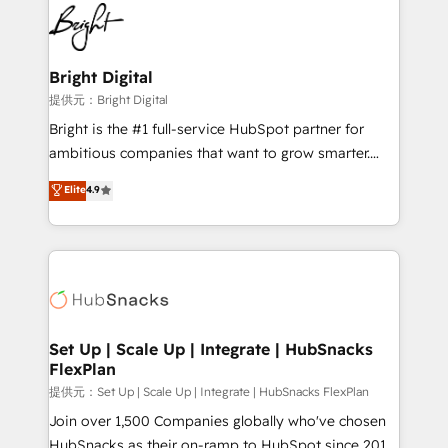
lasting impact. We specialize in: • Turnkey and end-
HubSpot COS Performance Award 🏆2014 HubSpot
to-end HubSpot implementations • Onboarding for
COS Design Award 🏆2013 HubSpot Marketplace
Sales, Service, Marketing & Content Hubs • AI voice
Provider of the Year 🏆2011 Became a HubSpot
and chat agents, predictive automation, and smart
Bright Digital
Partner 📆Founded in 1997
workflows • Salesforce + HubSpot integration •
提供元：Bright Digital
RevOps and AI-driven sales enablement • Website
Bright is the #1 full-service HubSpot partner for
design and CMS development • ERP integration: SAP,
ambitious companies that want to grow smarter.
NetSuite, Microsoft Dynamics, … • Data cleansing
From HubSpot onboarding, to training, from
Elite
4.9
and CRM migration from any platform •
developing a new website to lead generation and
Client/member portals built on HubSpot • Custom
digital marketing; we do it all (and with great
and complex integrations: SAM.gov, GovWin,
results)! In short, our services include: - HubSpot
QuickBooks, PandaDoc, ClickUp, Shopify, Mapsly,
consultancy: onboarding, training, data migration -
WooCommerce, BuilderTrend, and more Experience
HubSpot development: websites, custom modules,
the difference — reach out to see how AI + HubSpot
integrations - Marketing & sales solutions: digital
can transform your business.
marketing, advertising, campaigns, content and
Set Up | Scale Up | Integrate | HubSnacks
FlexPlan
design We connect people, data and technology to
improve customer experiences. With our bright
提供元：Set Up | Scale Up | Integrate | HubSnacks FlexPlan
people, exciting ideas and can-do mentality, we
Join over 1,500 Companies globally who've chosen
ensure revenue growth on a daily basis. So tell us
HubSnacks as their on-ramp to HubSpot since 2014