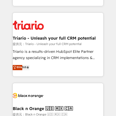
them a trusted reputation within the HubSpot
le marketing digital, et la relation client ! C'est
ecosystem as a reliable partner capable of delivering
pourquoi, nos experts sont à la fois capables de
remarkable experiences for our most sophisticated
gérer votre projet de création de site internet, votre
clients.” - Brian Garvey, VP, Solutions Partner
référencement, votre stratégie digitale et le pilotage
Program, HubSpot.
et l'intégration d'HubSpot ! Les grandes phases d'un
projet HubSpot avec DIGITALISIM : 🧽 Nettoyage,
Triario - Unleash your full CRM potential
migration et intégration des bases de données. 🚀
提供元：Triario - Unleash your full CRM potential
Développement des interfaces avec vos logiciels
Triario is a results-driven HubSpot Elite Partner
métiers ⚙️ Configuration de la plateforme HubSpot
agency specializing in CRM implementations &
📈 Configuration de rapports et tableaux de bord 🤝
migrations, Revenue Operations, Custom
Elite
5.0
Book Process & Guidelines utilisateurs 🎓
Integrations, Custom AI agents and AI-ready Website
Formations des utilisateurs
Design With over 15 years of experience, we help
companies bridge the gap between marketing, sales,
and customer success through smart automation,
data hygiene, and tailored HubSpot solutions. Our
clients choose us because we blend the expertise of
a global consultancy with the care and agility of a
Black n Orange 🇺🇸 🇲🇽 🇨🇦
boutique firm. At Triario, we’re big enough to deliver
提供元：Black n Orange 🇺🇸 🇲🇽 🇨🇦