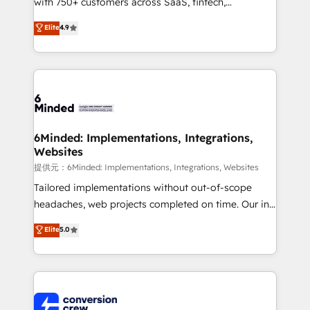
with 750+ customers across SaaS, fintech,
healthcare, real estate, and other industries. With
Elite
4.9
150+ HubSpot-certified experts, we deliver scalable
solutions to complex GTM and RevOps challenges.
Our Expertise 🔹 Onboarding & Implementation:
Accredited HubSpot Partner, ensuring smooth setup
tailored to your GTM motion. 🔹 Migrations:
Accredited HubSpot Partner, ensuring migration
from other CRMs to HubSpot without data loss or
6Minded: Implementations, Integrations,
Websites
downtime. 🔹 RevOps Strategy: Align teams,
processes, and data to drive revenue efficiency. 🔹
提供元：6Minded: Implementations, Integrations, Websites
Integrations: Connect HubSpot with your tech stack
Tailored implementations without out-of-scope
for better adoption. 🔹 Custom Solutions: Build
headaches, web projects completed on time. Our in-
tailored apps, workflows, and configurations. We are
house team of certified CRM architects, experts,
Elite
5.0
SOC 2 Type II and ISO 27001 certified, reinforcing
developers, designers, and marketers handles all
our commitment to data security and compliance. At
aspects of your HubSpot. ✨ 400+ global clients ✨
OneMetric, we help revenue teams focus on the
100+ seamless migrations from 15+ different CRMs
OneMetric that matters most: revenue.
✨ 100,000+ hours in HubSpot projects, 75+ full Hub
implementations, and 5,000+ pages ✨ CS: Clients