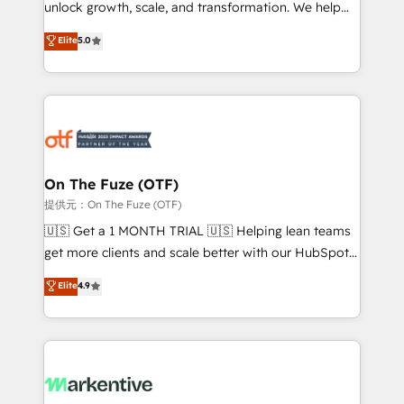
unlock growth, scale, and transformation. We help
accreditations and deep HIPAA-compliance
companies activate HubSpot’s AI-powered
expertise. - A team of 250+ experts dedicated to
Elite
5.0
customer platform and operationalize HubSpot’s
your resilient growth.
Loop Marketing framework through expert-led
services, smart agents, and purpose-built apps,
tailored to your business. Together, we unlock
results, fast. ⚙️CRM & RevOps: Align all Hubs to your
buyer journey for clean data, scalability, & reporting.
🎯Demand Gen & ABM: Drive pipeline with inbound,
On The Fuze (OTF)
ABM, AEO, SEO, & paid media. 👩‍💻Web Design:
提供元：On The Fuze (OTF)
Build high-performing websites with UX, messaging,
🇺🇸 Get a 1 MONTH TRIAL 🇺🇸 Helping lean teams
& conversion strategy that drive results. 🤖AI
get more clients and scale better with our HubSpot
Strategy: Activate Breeze Agents, configure HubSpot
Consulting & 'Done For You' Services. 🚀 Who We
Elite
4.9
AI, & maximize AEO with tailored AI services. 🧩
Work With 🚀 We help lean, growing companies: -
Integrations: Extend HubSpot with custom
Win more business - Reduce no-shows - Improve
integrations, hosting, & maintenance.
lead & deal conversion rates - Scale with less
headcount ...by using HubSpot's full capabilities. 🤓
What do you get? 🤓 Our client's are too busy to