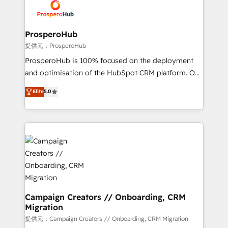
record of business transformation, our growth-first
extensive experience working with tech companies
approach has helped brands dominate their
and manufacturers since 2002, we are committed to
markets.
empowering our clients and developing their
ProsperoHub
autonomy. Get to grips with HubSpot through
提供元：ProsperoHub
guided implementation and seamless integration of
ProsperoHub is 100% focused on the deployment
the CRM platform into your digital ecosystem. Would
and optimisation of the HubSpot CRM platform. Our
you like support in deploying your inbound
highly experienced team of solutions experts will
Elite
5.0
marketing strategy? We'll provide support tailored
ensure that you achieve maximum adoption and
to your needs and sales objectives. With 125+
ROI from your HubSpot investment. Use our
certifications, we are part of the most certified
extensive HubSpot, sales, marketing, service and
Canadian agencies, and we both hold Onboarding
integrations expertise to lead your team on their
Accreditations. Based in Canada (coast to coast), our
HubSpot journey, design and implement your
services are offered in both English & French.
processes and skilfully bring your revenue
infrastructure to life. Our collaborative approach
keeps you in control whilst we plan and support the
route to your revenue goals. We have successfully
Campaign Creators // Onboarding, CRM
Migration
supported over 500 organisations with HubSpot
implementation, optimisation, training, and
提供元：Campaign Creators // Onboarding, CRM Migration