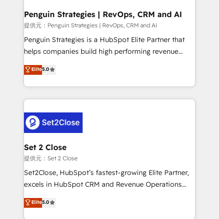
confirmamos resultados antes de seguir avanzando.
Empiezas a ver resultados antes de que termine el
Penguin Strategies | RevOps, CRM and AI
mes. 🏆 HubSpot Partner of the Year 2022, máximo
提供元：Penguin Strategies | RevOps, CRM and AI
reconocimiento del ecosistema. Elite Solutions
Penguin Strategies is a HubSpot Elite Partner that
Partner, el nivel más alto. +700 clientes
helps companies build high performing revenue
implementados en LATAM, Marcas como Hyatt,
operations across complex sales cycles, multi
Elite
5.0
Hospital ABC, Hogares Unión, Yves Rocher,
system environments and global SaaS or
MacStore, Café Britt, Bella Piel, confiaron en
manufacturing teams. Trusted by leading enterprises
nosotros para impulsar la eficiencia de sus procesos
and fast growing scale ups including Sony, Rapyd,
en HubSpot. No necesitas tener todas las
Fiverr, XM Cyber, Bridgepointe Technologies, EMA
respuestas para empezar. Te ayudamos a identificar
Design Automation and Uptive. 📊 RevOps & data
el primer caso de uso que más impacto te dará.
architecture 🔗 CRM migrations & End to end
Solo continúas si ves valor real en los primeros 14
integrations 🤖 AI workflows & enrichment 📘 Team
Set 2 Close
días.
enablement & company-wide adoption We create
提供元：Set 2 Close
HubSpot environments that teams use with
Set2Close, HubSpot’s fastest-growing Elite Partner,
confidence and that leadership can rely on for
excels in HubSpot CRM and Revenue Operations
scalable revenue insights.
(RevOps) services to boost B2B sales and growth.
Elite
5.0
As a top HubSpot Elite Partner, we specialize in