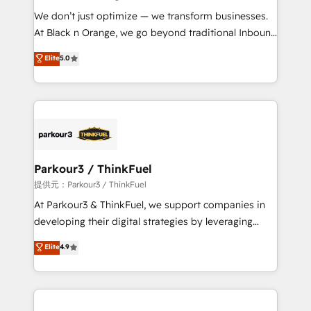
but small enough to listen. Our Services: HubSpot
We don’t just optimize — we transform businesses.
implementations & data migration Custom AI agents
At Black n Orange, we go beyond traditional Inbound
Revenue Operations API integrations AI-ready
Marketing with our exclusive methodologies:
Elite
5.0
Website design Let’s turn your CRM into your growth
BOOMS and BOOST. Together, they form a powerful
engine!
combination that has driven success for over 800
businesses worldwide. As Elite HubSpot Partners, we
specialize in crafting high-performance growth
strategies that integrate data-driven marketing,
automation, and revenue intelligence to help
companies scale faster and smarter. 🔹 BOOMS:
Parkour3 / ThinkFuel
Demand generation for all your buyers With BOOMS,
提供元：Parkour3 / ThinkFuel
you invest in 100% of your buyers, accelerating your
At Parkour3 & ThinkFuel, we support companies in
growth and positioning yourself as an undisputed
developing their digital strategies by leveraging
leader. 🔹 BOOST: Optimize your digital
technologies and automating their marketing and
Elite
4.9
transformation process A methodology designed to
sales processes to generate growth. Our offer spans
implement HubSpot effectively and optimize your
from Strategy to Operations. We specialize in CRM
digital processes. 🔹 Trusted by Industry Leaders
onboarding and implementation, web design, sales
With an average rating of 4.9/5 and a proven track
& marketing automation, and digital marketing. With