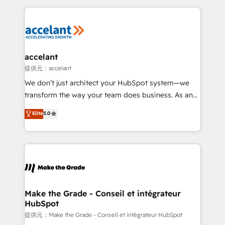
collecte et de l’analyse des données pour des
décisions éclairées • Optimisation de l’efficacité et
de la productivité des équipes Notre équipe de 30
consultants certifiés HubSpot aborde chaque projet
avec un engagement total, alignant processus
accelant
métiers et technologie, et guidant vos équipes à
提供元：accelant
travers le changement, tout en centrant vos objectifs
We don’t just architect your HubSpot system—we
d’entreprise. Grâce à une méthodologie éprouvée
transform the way your team does business. As an
auprès de plus de 400 clients, nous comprenons
Elite HubSpot Solutions Partner, we specialize in
Elite
5.0
rapidement vos enjeux et intégrons parfaitement
creating tailored, end-to-end CRM solutions that
HubSpot dans votre organisation. Pour toute
accelerate growth, improve operational efficiency,
question technique ou besoin de structuration de
and ensure faster time to value on HubSpot. What
votre projet HubSpot, contactez notre équipe pour
sets us apart? Our people-centric approach. From
un échange dédié.
day one, our team takes the time to deeply
understand your unique needs, crafting custom
strategies that deliver impactful results. Our mission
Make the Grade - Conseil et intégrateur
HubSpot
is to empower you to unlock HubSpot’s full potential
—faster. Through expert training, unmatched
提供元：Make the Grade - Conseil et intégrateur HubSpot