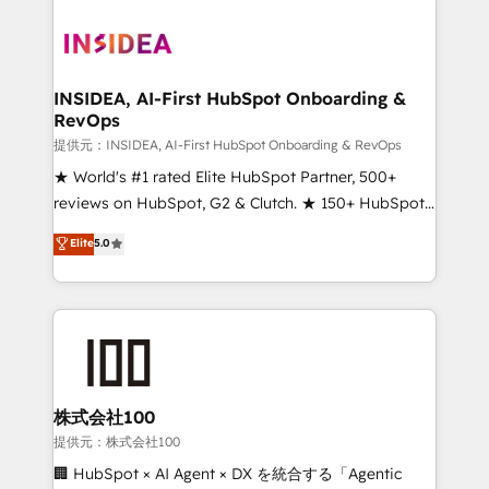
INSIDEA, AI-First HubSpot Onboarding &
RevOps
提供元：INSIDEA, AI-First HubSpot Onboarding & RevOps
★ World's #1 rated Elite HubSpot Partner, 500+
reviews on HubSpot, G2 & Clutch. ★ 150+ HubSpot
Certified Experts & Trainers across the team ★
Elite
5.0
1,500+ implementations across five continents ★ AI-
First, RevOps-led, Onboarding obsessed ★
Company of the Year 2024/25 INSIDEA helps
growing companies turn HubSpot into a revenue
engine. We onboard your team, migrate your data,
and build AI-powered workflows that drive adoption
from week one, in your time zone. What we do ➤
株式会社100
Onboarding: Live in weeks, with workflows built
提供元：株式会社100
around your business, not a template. ➤ Migration:
🏢 HubSpot × AI Agent × DX を統合する「Agentic