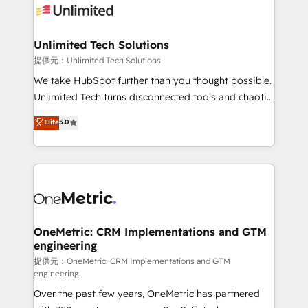
operational know-how. We know that no two
businesses are alike, so we don’t do cookie-cutter
solutions. Instead, we dive in to understand your
Unlimited Tech Solutions
needs, goals, and challenges to deliver solutions that
提供元：Unlimited Tech Solutions
fit like a glove. We’re committed to being both
We take HubSpot further than you thought possible.
highly effective and fun to work with. We believe in
Unlimited Tech turns disconnected tools and chaotic
efficient processes, as well as building great
processes into a seamless, high-performing revenue
Elite
5.0
relationships. Your success is our success, and we’re
engine. We combine RevOps strategy with deep
all in this together! From startup to enterprise, we’ll
technical execution to help teams scale faster—with
make sure your HubSpot setup becomes a
cleaner data, smarter automation, and more
powerhouse of productivity, so you can focus on
predictable revenue. Specialties: · HubSpot
what matters most: growing your business and
Implementation & Migration · Native & Custom
wowing your customers. Let’s make HubSpot work
Integrations · Custom Development · CPQ & FSM ·
smarter for you!
Reporting & Analytics · GTM Architecture · Sales &
OneMetric: CRM Implementations and GTM
engineering
Marketing Enablement If you’re ready to elevate
HubSpot from “just your CRM” to your growth
提供元：OneMetric: CRM Implementations and GTM
engineering
infrastructure—let’s talk.
Over the past few years, OneMetric has partnered