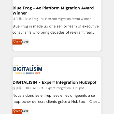
drive your business forward. Since 2015 we are fully
www.bbdboom.com
dedicated to HubSpot and with an experienced
Blue Frog - 4x Platform Migration Award
Winner
team (50+), we work with reputable companies in
B2B sectors such as manufacturing, SaaS and
提供元：Blue Frog - 4x Platform Migration Award Winner
business services. We prepare a customized
Blue Frog is made up of a senior team of executive
business case that demonstrates the value and
consultants who bring decades of relevant, real
impact of your digital transformation, including a
world experience to our client engagements. "Blue
Elite
5.0
detailed financial rationale with a focus on ROI and
Frog is a top, trusted partner in HubSpot's
TCO. As a trusted extension of your team, we
ecosystem for a reason. Their team brings over a
believe in the power of partnership. Together, we
decade of experience to the table, along with deep
embark on a transformational journey that sets your
knowledge of the HubSpot platform and strategies
business up for long-term success. Unlock your
for driving growth. They are committed to helping
business. If not now, when?
our customers grow and finding solutions that fit
their unique business needs. We are thrilled to have
DIGITALISIM - Expert Intégration HubSpot
Blue Frog in the HubSpot ecosystem leading the
提供元：DIGITALISIM - Expert Intégration HubSpot
way for customers!" - Yamini Rangan, CEO of
Nous aidons les entreprises et les dirigeants à se
HubSpot “Our experience with the team at Blue Frog
rapprocher de leurs clients grâce à HubSpot ! Chez
has been nothing short of extraordinary. Their years
DIGITALISIM, nous avons l'intime conviction que la
Elite
5.0
of experience and quality of skilled staff has earned
réussite des entreprises passe par l’innovation web,