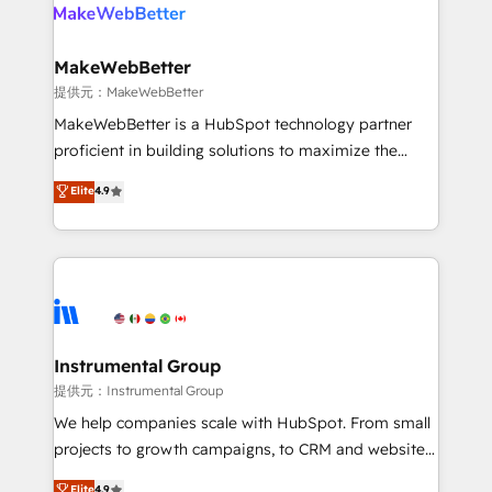
teams has worked with clients just like you Let’s
clients gain a unique advantage in CRM architecture,
explore whether S2 is the partner you’ve been
pipeline generation, data intelligence, and go-to-
looking for...and get your next big initiative moving!
market execution. Why B2B Businesses Choose RP: -
MakeWebBetter
Secure: Soc2 compliant 🛡️ - Pricing: Implementations
提供元：MakeWebBetter
starting at $1,5k 💵 - Speed: Launch in 14 days ⚡ -
MakeWebBetter is a HubSpot technology partner
Global: 75+ RPers across five continents 🌐 - Scale:
proficient in building solutions to maximize the
Largest organically grown & fastest tiering Elite
operational efficiency of HubSpot. The fastest-
Elite
4.9
HubSpot Partner 🪴 - Sales Hub: More
growing tech-enabler & facilitator, MakeWebBetter,
implementations than any other Partner 💻 -
hands you the blend of HubSpot expertise &
Migrations: We convert Salesforce addicts to
eminent solutions & integrations. Trust us to
HubSpot evangelists 🧡 Don't hire a marketing
streamline your HubSpot experience. 🚀HubSpot
agency for an Ops problem. Don't hire a technical
Elite Partners with 10+ years of HubSpot experience
agency for a growth problem. Hire a partner built to
🤝HubSpot Premier Integration partner 🤝Google
solve both.
Premier Partner 2023 🌟5 HubSpot Accreditations 🌟
Instrumental Group
Won HubSpot Theme Challenge 2021 🌟INBOUND’19
提供元：Instrumental Group
HubSpot Rising Star Why us? Harnessing the full
We help companies scale with HubSpot. From small
potential of the powerful HubSpot CRM. ✔️A team of
projects to growth campaigns, to CRM and websites.
HubSpot experts backed by over 10+ years of
Hire an agency that's experienced in every inch of
Elite
4.9