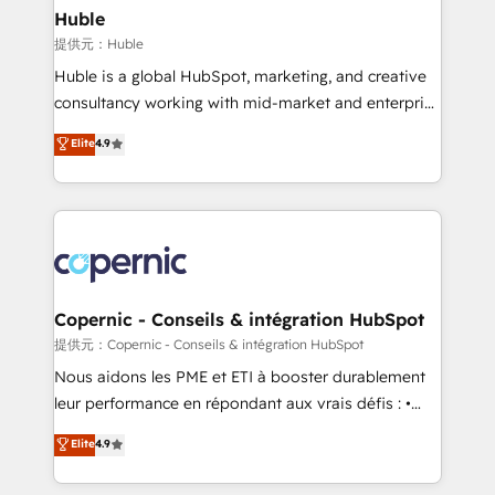
without outside dependencies. You’ll learn how to: •
Huble
Set up, audit, and organize your HubSpot portal •
提供元：Huble
Get your sales team fully using HubSpot • Track
Huble is a global HubSpot, marketing, and creative
pipeline and revenue across the entire buyer journey
consultancy working with mid-market and enterprise
• Build an in-house marketing team that drives
businesses. We go beyond implementation, shaping
Elite
4.9
growth • Create content and videos that attract
the strategy, processes, and teams that turn
buyers • Use AI to scale smarter Our coaching-led
HubSpot into a genuine growth engine. Named
approach works best for companies that are done
HubSpot's Global Partner of the Year in 2024,
with outsourcing and ready to build something that
consistently ranked among their top 5 partners
lasts. So if you're ready to become the most trusted
worldwide, and with over 15 years in the ecosystem,
voice in your market, let’s talk.
Huble has built a track record that speaks for itself.
One company, one operating model, delivering
Copernic - Conseils & intégration HubSpot
across offices and consulting teams in the UK, USA,
提供元：Copernic - Conseils & intégration HubSpot
Canada, Germany, France, Belgium, Singapore, and
Nous aidons les PME et ETI à booster durablement
South Africa. Certified compliant with ISO/IEC
leur performance en répondant aux vrais défis : •
27001:2022 and ISO 9001:2015 across all seven
Intégration de HubSpot avec d’autres outils (ERP,
Elite
4.9
international offices and 175+ employees.
téléphonie, etc.) • Alignement des équipes grâce à un
outil et des données partagées • Amélioration de la