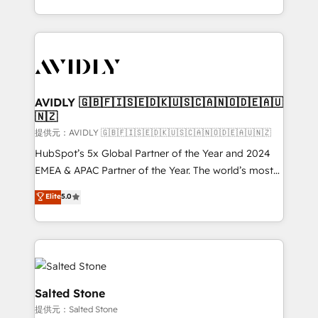
planning and hands-on technical execution - building
the operational foundation companies need to
thrive. Industries we specialize in: - Manufacturing -
Healthcare - Financial Services - Managed IT (MSP) -
Franchises - Professional Services - And more! How
we help: ✔️ Full HubSpot implementations and portal
AVIDLY 🇬🇧🇫🇮🇸🇪🇩🇰🇺🇸🇨🇦🇳🇴🇩🇪🇦🇺
🇳🇿
optimization ✔️ Data migrations, CRM architecture,
and reporting foundations ✔️ Custom integrations
提供元：AVIDLY 🇬🇧🇫🇮🇸🇪🇩🇰🇺🇸🇨🇦🇳🇴🇩🇪🇦🇺🇳🇿
and workflow automation ✔️ User adoption
HubSpot’s 5x Global Partner of the Year and 2024
programs, training, and enablement Through project-
EMEA & APAC Partner of the Year. The world’s most
based engagements and ongoing RevOps
experienced and fully accredited HubSpot Solutions
Elite
5.0
partnerships, we guide organizations through the
Partner. 🚀 With 2,750+ HubSpot projects delivered
revenue maturity model - delivering the right
and 370+ specialists across EMEA, APAC and NAM,
improvements at the right time so operations
we de-risk complex CRM programmes and
evolve strategically and sustainably as the business
accelerate ROI across every HubSpot Hub. 🧭 From
grows.
multi-region migrations to AI-powered automation,
we turn complexity into clarity, human at global
Salted Stone
scale. 🏆 HubSpot’s CEO called us “the partner of the
提供元：Salted Stone