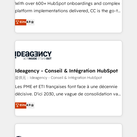
adoption assurance. Our tried and tested Roadmap
With over 600+ HubSpot onboardings and complex
methodology will ensure that you receive the best
platform implementations delivered, CC is the go-to
deployment experience possible. Whether you are
Elite Solutions Partner for businesses ready to
Elite
4.9
new to HubSpot or seeking to turn around a poor
migrate, replatform, and scale smarter. We specialize
install, our team have the change management
in high-impact CRM and CMS migrations and
expertise to deliver the solutions you need.
onboarding from platforms like Salesforce, NetSuite,
Zoho, Pardot, Marketo, Microsoft Dynamics, Wix,
WordPress and legacy CRMs, turning fragmented
systems into unified, growth-ready HubSpot
architectures that accelerate revenue operations and
Ideagency - Conseil & Intégration HubSpot
performance. - Multi-object CRM migration, cleanup,
提供元：Ideagency - Conseil & Intégration HubSpot
and implementation. - Pre-built and custom
Les PME et ETI françaises font face à une décennie
integrations across your full tech stack. - Custom
décisive. D'ici 2030, une vague de consolidation va
object setup, CMS builds, and full-funnel automation.
recomposer le marché. Seules survivront les
Elite
4.9
- Dashboards, lifecycle campaigns, and lead
entreprises qui auront réussi leur transformation. Le
nurturing sequences. - Cross-hub setup across
problème ? 58% des dirigeants savent que l'IA est
Marketing, Sales, Operations, and Service Hubs. -
vitale pour leur survie. Mais 57% n'ont aucune
Ongoing optimization, managed support, and
stratégie. Et 43% ne maîtrisent même pas leurs
scalable retainers. Let’s make HubSpot your most