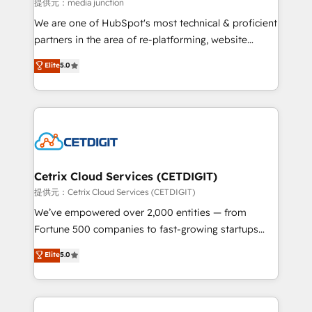
hundred successful operations. Our approach,
提供元：media junction
rooted in RevOps principles, integrates analysis,
We are one of HubSpot's most technical & proficient
training, planning, and qualification. Leveraging
partners in the area of re-platforming, website
technology, data analytics, CRM optimization, and
design & development. We specialize in multi-hub
Elite
5.0
inbound marketing tactics, we focus on
implementations for mid-market & enterprise
understanding, nurturing, and converting leads.
companies. We are woman-owned, powered by
Partner with us to unlock your business's full
coffee, and we ❤️ dogs. We produce award-winning
potential and achieve sustained growth in today's
work for our clients. 🏆2023 Technical Expertise
competitive market.
Impact Award 🏆2022 Technical Expertise Impact
Award 🏆2022 Platform Migration Excellence Impact
Award 🏆2020 Elite Solutions Partner 🏆2019
Cetrix Cloud Services (CETDIGIT)
Integrations HubSpot Impact Award 🏆2019
提供元：Cetrix Cloud Services (CETDIGIT)
Marketing Enablement HubSpot Impact Award 🏆
We’ve empowered over 2,000 entities — from
2018 Website Design HubSpot Impact Award 🏆2017
Fortune 500 companies to fast-growing startups
Website Design HubSpot Impact Award 🏆2016
and nonprofits — to streamline operations, scale
Elite
5.0
Growth-Driven Design Agency of the Year 🏆2016
revenue, and unlock the full potential of HubSpot.
Sales Enablement HubSpot Impact Award 🏆2015
With deep technical and industry expertise, we fuse
Growth-Driven Design Agency of the Year 🏆2015
automation, integration, and AI innovation to deliver
Became the 5th Agency to reach Diamond 🏆2014