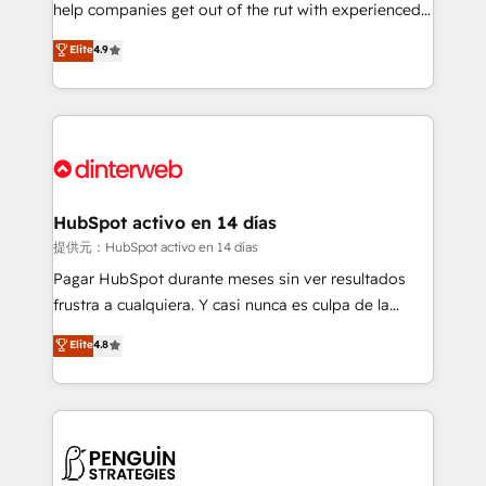
help companies get out of the rut with experienced,
partners who will embed ourselves into your
process-oriented teams implementing HubSpot
business, processes and systems 🏢 We specialise in
Elite
4.9
Marketing, Sales, Service, CMS and Operations Hub,
working with mid-market and enterprise
so selling and actually engaging with your customers
organisations, global organisations and those with
feels easy and pain-free. We are a top ranked
complex use cases 🏆 CRM Implementation,
HubSpot Elite Partner, winner of Rookie of the Year
Platform Enablement, Custom Integration and
and Customer First Awards, 4.9/5 rating in HubSpot
Onboarding Accredited 🔐 ISO27001 & ISO9001
Reviews and 4.9/5 rating in Clutch Reviews. Digifianz
Certified
helps the following industries: logistics & 3PL, home
HubSpot activo en 14 días
improvement & construction, branding and
提供元：HubSpot activo en 14 días
commercialization, real estate, health, education,
Pagar HubSpot durante meses sin ver resultados
SaaS, Software Dev & IT and consulting, make the
frustra a cualquiera. Y casi nunca es culpa de la
most out of their HubSpot experience operating in
herramienta: es del enfoque con el que se
Elite
4.8
the United States, EU, UAE, Mexico and Latin
implementó. Trabajamos con un catálogo de +80
America. From casual user to super fan: make
casos de uso: cada uno resuelve un problema
HubSpot an experience you LOVE!
concreto de tu operación en HubSpot. La entrega
toma de 1 a 3 semanas por caso, abordamos varios
en paralelo cuando tiene sentido, y siempre