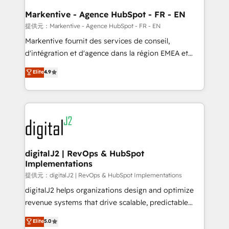
learn the ins-and-outs of HubSpot. We give you a
Personal Consultant + Tech Team to handle the
Markentive - Agence HubSpot - FR - EN
heavy lifting of mapping out AND building your ideal
提供元：Markentive - Agence HubSpot - FR - EN
system. + Get best practices and 'don't know what
Markentive fournit des services de conseil,
you don't know' recommendations to maximize
d'intégration et d'agence dans la région EMEA et
conversions! OTF is an Elite Partner (top 1% of
North America. Avec plus de 115 experts en
Elite
4.9
6,500+ Partners) and was named 2023 HubSpot
marketing automation, Growth, Revops, CRM et
Partner of the Year 💥 Trusted by 2,500+ companies
webdesign. Markentive is both a consulting firm, a
to help them scale and close more business, by
digital agency and an integrator. With over 115
using HubSpot (the right way). ⭐️ Here's more info:
experts in marketing automation, growth, revops,
www.onthefuze.com/hubspot-admin Contact us to
CRM and webdesign (We focus on EMEA - USA
learn more!
customers).
digitalJ2 | RevOps & HubSpot
Implementations
提供元：digitalJ2 | RevOps & HubSpot Implementations
digitalJ2 helps organizations design and optimize
revenue systems that drive scalable, predictable
growth. As a triple-accredited HubSpot Solutions
Elite
5.0
Partner, we specialize in both strategic RevOps