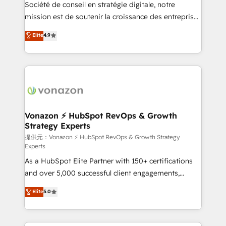
responsiveness, and ongoing support, we equip
Société de conseil en stratégie digitale, notre
your team to adopt new systems with confidence
mission est de soutenir la croissance des entreprises
and achieve a unified, data-driven approach to
B2B à travers l’acquisition de nouveaux clients,
Elite
4.9
customer engagement.
l'intégration CRM et le développement des revenus
auprès de vos comptes existants. En France et à
l'international, nous travaillons avec des ETI
ambitieuses, des grands groupes voulant aller au-
delà d’une simple transformation digitale et des
startups florissantes. Nos 3 grandes expertises sont :
➤ L’intégration de CRM et de méthodologie RevOps
Vonazon ⚡ HubSpot RevOps & Growth
Strategy Experts
pour aligner les équipes marketing, commerciales et
support client (data migration, synchronisation API,
提供元：Vonazon ⚡ HubSpot RevOps & Growth Strategy
Experts
audit et maintenance) ➤ La création de sites internet
As a HubSpot Elite Partner with 150+ certifications
de conversion qui transforment les visiteurs en
and over 5,000 successful client engagements,
opportunités d'affaires ➤ La mise en place de
Vonazon turns marketing complexity into
stratégies d'acquisition marketing (SEO, SEA,
Elite
5.0
measurable, scalable growth. From onboarding to
inbound, automatisation marketing, ABM, IA,
enterprise-grade campaigns, our in-house team
emailing) Informations clés : - 10 ans d'expérience -
builds scalable strategies that drive long-term
100+ intégrations CRM HubSpot réussies - 40