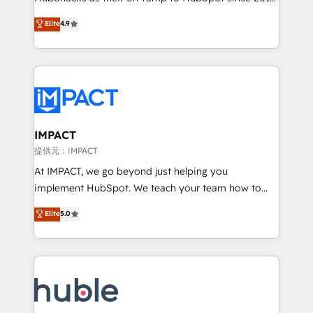
your challenge; our passionate and growth driven
Simple pay-as-you-go plans that accelerate value...
Elite
4.9
team of 100+ experts is ready for you! Driving digital
1️⃣ Set Up | Onboarding New or Check-fixing existing
growth | www.brightdigital.com
HubSpot portals 2️⃣ Scale Up | 100% HubSpot Task
Execution... Global 24/7 ... All Experts 3️⃣ Integrate |
your entire Tech Stack with Custom Integrations
Slash months from your API Integration project... ⬅️
Click "Contact Business" ⬅️ to access 150+ Kickstart
Integration templates that put HubSpot in the center
IMPACT
of your tech stack, syncing... 🛍️ Shopify or
提供元：IMPACT
WooCommerce 💲 Stripe or Paypal 💰 Sage or
At IMPACT, we go beyond just helping you
Netsuite 🤖 Google or Microsoft ✍️ DocuSign or
implement HubSpot. We teach your team how to
PandaDoc 🌐 Avalara or Quaderno HubSnacks holds
master it. As the creators of the Endless Customers
Elite
5.0
the rare Advanced "Custom Integrations"
System™ (the next evolution of They Ask, You
Accreditation, securely sync data across... 🔄 any
Answer), we’re the only HubSpot partner built
apps, in any direction. Stuck on your old CRM..?
entirely around coaching and training. That means
Migrate | seamlessly off your old CRM onto a clean
we don’t do the work for you; we help you build the
new HubSpot portal with Advanced Website and
skills, processes, and internal team you need to
CRM Migrations using our in-house "HubScrub" Tool.
attract the right buyers, close deals faster, and grow