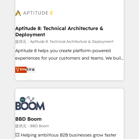
revenue. ⚙️ HubSpot Integration & Optimization •
experts conseil - 150 certifications HubSpot
Seamless CRM, CMS, and automation setup •
cumulées
Complex platform migrations and data cleanups •
Custom APIs and third-party integrations 📈 End-to-
Aptitude 8: Technical Architecture &
Deployment
End Revenue Acceleration • Lifecycle marketing and
pipeline growth programs • Sales enablement tools
提供元：Aptitude 8: Technical Architecture & Deployment
and CRM optimization • Retention strategies with
Aptitude 8 helps you create platform-powered
customer journey mapping 🏅 Elite-Level HubSpot
experiences for your customers and teams. We build
Execution • 750+ onboardings and 2,000+
multi-hub solutions and orchestrate operations
Elite
5.0
implementations • Deep expertise across marketing,
across your entire tech stack. Aptitude 8 is trusted
sales, and service hubs • Built-in flexibility for
by top brands such as Lenovo, Bluetooth,
startups to global brands
International Sports Sciences Association, SXSW,
Notion, Soundcloud, American Nurses Association,
Randstad, Uber Freight, and HubSpot itself. We have
the largest technical consulting team of any HubSpot
partner and expertise across operational strategy,
BBD Boom
business-first process building, system integration,
提供元：BBD Boom
custom development, and extensibility. When you
💥 Helping ambitious B2B businesses grow faster