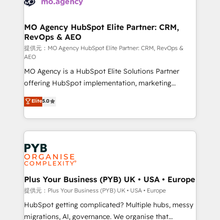
données. C'est le paradoxe français : conscience
powerful growth engine. Built to convert, scale, and
totale, action nulle. La solution s'appelle l'Entreprise
drive results.
Augmentée. Ce n'est pas une entreprise qui utilise
MO Agency HubSpot Elite Partner: CRM,
RevOps & AEO
l'IA. C'est une organisation qui a réussi la symbiose
entre l'expertise humaine et l'intelligence artificielle.
提供元：MO Agency HubSpot Elite Partner: CRM, RevOps &
AEO
Pas pour remplacer l'humain, mais pour l'augmenter.
MO Agency is a HubSpot Elite Solutions Partner
Chez Ideagency, nous accompagnons cette
offering HubSpot implementation, marketing
transformation. D'abord les fondations : des
automation, CRM and RevOps consulting, data
données unifiées, des processus alignés. Ensuite
Elite
5.0
architecture, sales enablement, lifecycle automation,
l'augmentation : l'IA là où elle crée de la valeur. Et
lead scoring and revenue reporting. HubSpot,
surtout : l'humain qui reste au centre. Parce que la
Salesforce and integrated enterprise stacks. Digital
vraie performance vient de l'intérieur. Act Inside.
Marketing, Answer Engine Optimisation, and
Stand Out.
Generative Engine Optimisation (AI Search),
HubSpot Content Hub, WordPress development,
B2B SEO, paid media, and content. We work with
Plus Your Business (PYB) UK • USA • Europe
enterprise and growth-led companies across
提供元：Plus Your Business (PYB) UK • USA • Europe
technology, professional services, financial services
HubSpot getting complicated? Multiple hubs, messy
and industrial sectors. Offices in Johannesburg, Cape
migrations, AI, governance. We organise that