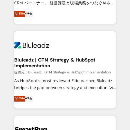
Move from any legacy CRM. Zero downtime, full data
CRM パートナー」 経営課題と現場業務をつなぐAIネイ
integrity. ➤ Implementation: Configure HubSpot to
ティブ・エージェンシーとして、HubSpot Eliteの実装
Elite
4.9
run your revenue process. Sales, marketing, and
力で顧客フロント業務を再設計します。 💡 100inc は何
service wired together. ➤ AI and Integrations: Layer
をする会社か？ HubSpotを共通基盤に、AIエージェン
Breeze AI, custom agents, and APIs to remove
トを組み込んだ顧客フロント業務（マーケティング・営
manual work. ➤ Ongoing Management: Monthly
業・CS）を組織全体で設計・実装する日本のAIネイテ
tune-ups, feature rollouts, adoption coaching. Buying
ィブ・エージェンシーです。事業部・グループ会社・部
HubSpot, switching to it, or reviving a stale portal?
門が分立する組織で、データと業務プロセスのサイロ化
We are built for the work.
を、CRMを軸とした全社共通基盤に再構築します。意
Bluleadz | GTM Strategy & HubSpot
Implementation
思決定者・PMO・現場担当者に並走します。 1️⃣
HubSpot導入・活用支援 顧客データの一元化から、
提供元：Bluleadz | GTM Strategy & HubSpot Implementation
GTMの見える化・自動化まで。全Hub統合運用、デー
As HubSpot's most reviewed Elite partner, Bluleadz
タ品質設計、グループ横断のCRM統合に対応します。
bridges the gap between strategy and execution. We
2️⃣ AIエージェント組織構築 営業・マーケティング業務
don't just "set up tools" — we install the GTM
Elite
4.9
の一部をAIが自律実行する組織への移行を設計・実装。
Operating System (GTM OS) to align your leadership
Breeze・Claude等をHubSpotと連携させ、役割定義・
and engineer a portal that drives predictable
運用ルール・成果指標まで含めて設計します。 3️⃣ 全社
revenue velocity. 🚀 GTM Strategy & Alignment
DX × AI推進のPMO伴走支援 複数部門をまたぐDX×AI変
Workshops & Sprints: Identify "Valleys of Death"
革を、構想から実装・定着までPMOとして主導。「設
stalling growth. Fix your ICP, Math, and Story to stop