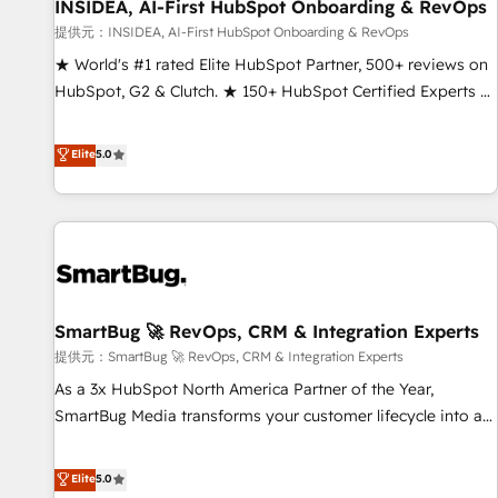
INSIDEA, AI-First HubSpot Onboarding & RevOps
提供元：INSIDEA, AI-First HubSpot Onboarding & RevOps
★ World's #1 rated Elite HubSpot Partner, 500+ reviews on
HubSpot, G2 & Clutch. ★ 150+ HubSpot Certified Experts &
Trainers across the team ★ 1,500+ implementations across
five continents ★ AI-First, RevOps-led, Onboarding
Elite
5.0
obsessed ★ Company of the Year 2024/25 INSIDEA helps
growing companies turn HubSpot into a revenue engine.
We onboard your team, migrate your data, and build AI-
powered workflows that drive adoption from week one, in
your time zone. What we do ➤ Onboarding: Live in weeks,
with workflows built around your business, not a template.
SmartBug 🚀 RevOps, CRM & Integration Experts
➤ Migration: Move from any legacy CRM. Zero downtime,
full data integrity. ➤ Implementation: Configure HubSpot to
提供元：SmartBug 🚀 RevOps, CRM & Integration Experts
run your revenue process. Sales, marketing, and service
As a 3x HubSpot North America Partner of the Year,
wired together. ➤ AI and Integrations: Layer Breeze AI,
SmartBug Media transforms your customer lifecycle into a
custom agents, and APIs to remove manual work. ➤
revenue engine. Our unified ecosystem includes specialized
Ongoing Management: Monthly tune-ups, feature rollouts,
divisions Globalia (AI & Software) and Point Success Media
Elite
5.0
adoption coaching. Buying HubSpot, switching to it, or
(Paid Media), making this the official home for all three