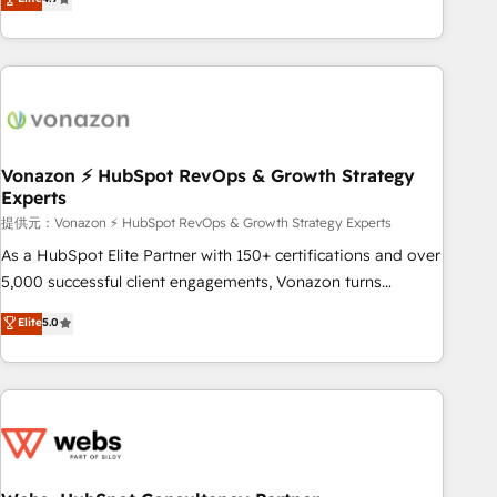
any apps, in any direction. Stuck on your old CRM..? Migrate
Alignement des équipes grâce à un outil et des données
| seamlessly off your old CRM onto a clean new HubSpot
partagées • Amélioration de la collecte et de l’analyse des
portal with Advanced Website and CRM Migrations using
données pour des décisions éclairées • Optimisation de
our in-house "HubScrub" Tool.
l’efficacité et de la productivité des équipes Notre équipe
de 30 consultants certifiés HubSpot aborde chaque projet
avec un engagement total, alignant processus métiers et
technologie, et guidant vos équipes à travers le
Vonazon ⚡ HubSpot RevOps & Growth Strategy
Experts
changement, tout en centrant vos objectifs d’entreprise.
Grâce à une méthodologie éprouvée auprès de plus de 400
提供元：Vonazon ⚡ HubSpot RevOps & Growth Strategy Experts
clients, nous comprenons rapidement vos enjeux et
As a HubSpot Elite Partner with 150+ certifications and over
intégrons parfaitement HubSpot dans votre organisation.
5,000 successful client engagements, Vonazon turns
Pour toute question technique ou besoin de structuration
marketing complexity into measurable, scalable growth.
Elite
5.0
de votre projet HubSpot, contactez notre équipe pour un
From onboarding to enterprise-grade campaigns, our in-
échange dédié.
house team builds scalable strategies that drive long-term
revenue. ⚙️ HubSpot Integration & Optimization • Seamless
CRM, CMS, and automation setup • Complex platform
migrations and data cleanups • Custom APIs and third-party
integrations 📈 End-to-End Revenue Acceleration • Lifecycle
marketing and pipeline growth programs • Sales