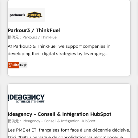
investment in HubSpot. www.bbdboom.com
internet, votre référencement, votre stratégie digitale et le
pilotage et l'intégration d'HubSpot ! Les grandes phases
d'un projet HubSpot avec DIGITALISIM : 🧽 Nettoyage,
migration et intégration des bases de données. 🚀
Parkour3 / ThinkFuel
Développement des interfaces avec vos logiciels métiers ⚙️
提供元：Parkour3 / ThinkFuel
Configuration de la plateforme HubSpot 📈 Configuration
At Parkour3 & ThinkFuel, we support companies in
de rapports et tableaux de bord 🤝 Book Process &
developing their digital strategies by leveraging
Guidelines utilisateurs 🎓 Formations des utilisateurs
technologies and automating their marketing and sales
Elite
4.9
processes to generate growth. Our offer spans from
Strategy to Operations. We specialize in CRM onboarding
and implementation, web design, sales & marketing
automation, and digital marketing. With extensive
experience working with tech companies and
manufacturers since 2002, we are committed to
empowering our clients and developing their autonomy. Get
Ideagency - Conseil & Intégration HubSpot
to grips with HubSpot through guided implementation and
提供元：Ideagency - Conseil & Intégration HubSpot
seamless integration of the CRM platform into your digital
Les PME et ETI françaises font face à une décennie décisive.
ecosystem. Would you like support in deploying your
D'ici 2030, une vague de consolidation va recomposer le