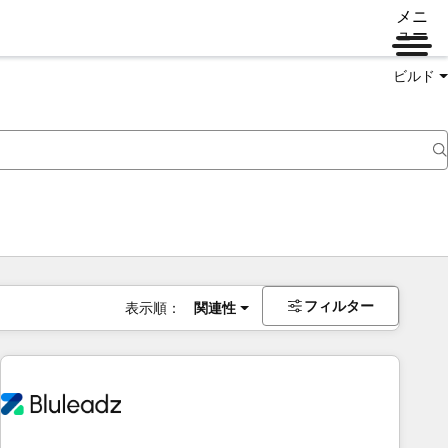
メニ
ュー
ビルド
フィルター
表示順：
関連性