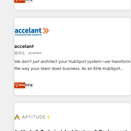
Custom and complex integrations: SAM.gov, GovWin,
evolution of They Ask, You Answer), we’re the only HubSpot
QuickBooks, PandaDoc, ClickUp, Shopify, Mapsly,
partner built entirely around coaching and training. That
WooCommerce, BuilderTrend, and more Experience the
means we don’t do the work for you; we help you build the
difference — reach out to see how AI + HubSpot can
skills, processes, and internal team you need to attract the
transform your business.
right buyers, close deals faster, and grow without outside
dependencies. You’ll learn how to: • Set up, audit, and
organize your HubSpot portal • Get your sales team fully
accelant
using HubSpot • Track pipeline and revenue across the
提供元：accelant
entire buyer journey • Build an in-house marketing team
We don’t just architect your HubSpot system—we transform
that drives growth • Create content and videos that attract
the way your team does business. As an Elite HubSpot
buyers • Use AI to scale smarter Our coaching-led approach
Solutions Partner, we specialize in creating tailored, end-to-
works best for companies that are done with outsourcing
end CRM solutions that accelerate growth, improve
Elite
5.0
and ready to build something that lasts. So if you're ready
operational efficiency, and ensure faster time to value on
to become the most trusted voice in your market, let’s talk.
HubSpot. What sets us apart? Our people-centric approach.
From day one, our team takes the time to deeply
understand your unique needs, crafting custom strategies
that deliver impactful results. Our mission is to empower
you to unlock HubSpot’s full potential—faster. Through