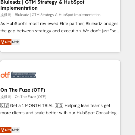
Bluleadz | GTM Strategy & HubSpot
Implementation
提供元：Bluleadz | GTM Strategy & HubSpot Implementation
As HubSpot's most reviewed Elite partner, Bluleadz bridges
the gap between strategy and execution. We don't just "set
up tools" — we install the GTM Operating System (GTM OS)
Elite
4.9
to align your leadership and engineer a portal that drives
predictable revenue velocity. 🚀 GTM Strategy & Alignment
Workshops & Sprints: Identify "Valleys of Death" stalling
growth. Fix your ICP, Math, and Story to stop "accelerating a
mess." ⚙️ Elite Engineering & AI Scalable Architecture: Zero-
technical-debt setup across all Hubs, validated by our 7
HubSpot Accreditations. AI-Powered RevOps: Breeze AI,
On The Fuze (OTF)
custom AI agents, and high-integrity migrations for total
提供元：On The Fuze (OTF)
reporting clarity. Security & Compliance: SOC 2 Type I and
🇺🇸 Get a 1 MONTH TRIAL 🇺🇸 Helping lean teams get
HIPAA attested for enterprise-grade data security. 🏆 Why
more clients and scale better with our HubSpot Consulting
Bluleadz? GTM OS Partner | 16+ Years Experience | 1,000+
& 'Done For You' Services. 🚀 Who We Work With 🚀 We
Five-Star Reviews
help lean, growing companies: - Win more business -
Elite
4.9
Reduce no-shows - Improve lead & deal conversion rates -