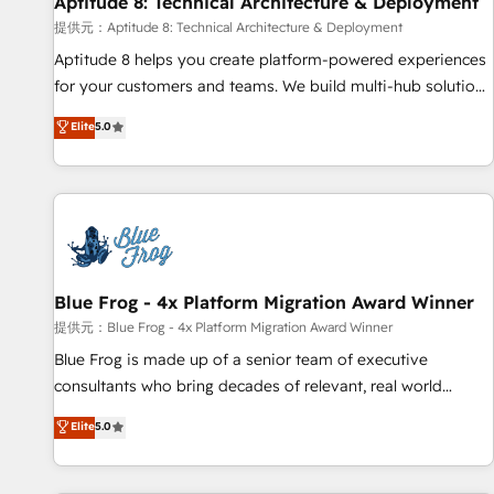
Aptitude 8: Technical Architecture & Deployment
expert training, unmatched responsiveness, and ongoing
support, we equip your team to adopt new systems with
提供元：Aptitude 8: Technical Architecture & Deployment
confidence and achieve a unified, data-driven approach to
Aptitude 8 helps you create platform-powered experiences
customer engagement.
for your customers and teams. We build multi-hub solutions
and orchestrate operations across your entire tech stack.
Elite
5.0
Aptitude 8 is trusted by top brands such as Lenovo,
Bluetooth, International Sports Sciences Association, SXSW,
Notion, Soundcloud, American Nurses Association,
Randstad, Uber Freight, and HubSpot itself. We have the
largest technical consulting team of any HubSpot partner
and expertise across operational strategy, business-first
process building, system integration, custom development,
Blue Frog - 4x Platform Migration Award Winner
and extensibility. When you work with Aptitude 8, you get a
提供元：Blue Frog - 4x Platform Migration Award Winner
team – not an individual – with embedded consulting,
Blue Frog is made up of a senior team of executive
strategy, development, and project management. We have
consultants who bring decades of relevant, real world
100% US-based, FTE team members. We offer project-
experience to our client engagements. "Blue Frog is a top,
Elite
5.0
based and managed services engagements that include
trusted partner in HubSpot's ecosystem for a reason. Their
new HubSpot implementations, migrations from other
team brings over a decade of experience to the table, along
platforms, systems integration, extensibility, custom
with deep knowledge of the HubSpot platform and