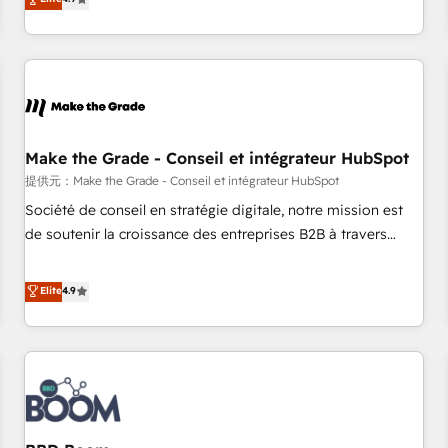
www.brightdigital.com
strategy, processes, and teams that turn HubSpot into a
genuine growth engine. Named HubSpot's Global Partner of
the Year in 2024, consistently ranked among their top 5
partners worldwide, and with over 15 years in the
ecosystem, Huble has built a track record that speaks for
itself. One company, one operating model, delivering across
offices and consulting teams in the UK, USA, Canada,
Make the Grade - Conseil et intégrateur HubSpot
Germany, France, Belgium, Singapore, and South Africa.
提供元：Make the Grade - Conseil et intégrateur HubSpot
Certified compliant with ISO/IEC 27001:2022 and ISO
Société de conseil en stratégie digitale, notre mission est
9001:2015 across all seven international offices and 175+
de soutenir la croissance des entreprises B2B à travers
employees.
l’acquisition de nouveaux clients, l'intégration CRM et le
développement des revenus auprès de vos comptes
Elite
4.9
existants. En France et à l'international, nous travaillons
avec des ETI ambitieuses, des grands groupes voulant aller
au-delà d’une simple transformation digitale et des startups
florissantes. Nos 3 grandes expertises sont : ➤ L’intégration
de CRM et de méthodologie RevOps pour aligner les
équipes marketing, commerciales et support client (data