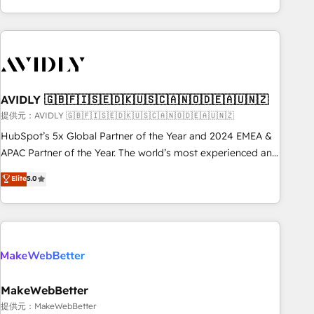
Scale with less headcount ...by using HubSpot's full
capabilities. 🤓 What do you get? 🤓 Our client's are too
busy to learn the ins-and-outs of HubSpot. We give you a
Personal Consultant + Tech Team to handle the heavy lifting
of mapping out AND building your ideal system. + Get best
AVIDLY 🇬🇧🇫🇮🇸🇪🇩🇰🇺🇸🇨🇦🇳🇴🇩🇪🇦🇺🇳🇿
practices and 'don't know what you don't know'
recommendations to maximize conversions! OTF is an Elite
提供元：AVIDLY 🇬🇧🇫🇮🇸🇪🇩🇰🇺🇸🇨🇦🇳🇴🇩🇪🇦🇺🇳🇿
Partner (top 1% of 6,500+ Partners) and was named 2023
HubSpot’s 5x Global Partner of the Year and 2024 EMEA &
HubSpot Partner of the Year 💥 Trusted by 2,500+
APAC Partner of the Year. The world’s most experienced and
companies to help them scale and close more business, by
fully accredited HubSpot Solutions Partner. 🚀 With 2,750+
Elite
5.0
using HubSpot (the right way). ⭐️ Here's more info:
HubSpot projects delivered and 370+ specialists across
www.onthefuze.com/hubspot-admin Contact us to learn
EMEA, APAC and NAM, we de-risk complex CRM
more!
programmes and accelerate ROI across every HubSpot
Hub. 🧭 From multi-region migrations to AI-powered
automation, we turn complexity into clarity, human at global
scale. 🏆 HubSpot’s CEO called us “the partner of the
future.” Others agree it is proof of trust built through
MakeWebBetter
measurable impact.
提供元：MakeWebBetter