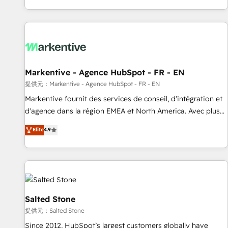
reviving a stale portal? We are built for the work.
brands. 🔄 Implementation & Integration - Seamless
migrations and system integrations powered by Globalia’s
technical development team. - 19 HubSpot-certified trainers
to drive platform adoption. 📈 Revenue Generation - Full-
funnel marketing and high-performance advertising via
Markentive - Agence HubSpot - FR - EN
Point Success Media. - Expert deployment of Breeze AI and
custom agents to automate growth. 🏆 Elite Excellence - 8
提供元：Markentive - Agence HubSpot - FR - EN
platform accreditations and deep HIPAA-compliance
Markentive fournit des services de conseil, d'intégration et
expertise. - A team of 250+ experts dedicated to your
d'agence dans la région EMEA et North America. Avec plus
resilient growth.
de 115 experts en marketing automation, Growth, Revops,
Elite
4.9
CRM et webdesign. Markentive is both a consulting firm, a
digital agency and an integrator. With over 115 experts in
marketing automation, growth, revops, CRM and webdesign
(We focus on EMEA - USA customers).
Salted Stone
提供元：Salted Stone
Since 2012, HubSpot’s largest customers globally have