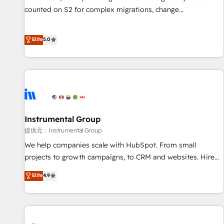
counted on S2 for complex migrations, change
management, systems integration, and creative solutions
that deliver measurable impact and transform brand
Elite
5.0
experiences As one of the few full-service creative agencies
in the HubSpot ecosystem, we blend strategy, technology,
& award-winning design to build scalable, globally
regionalized HubSpot websites, integrated marketing
campaigns, & RevOps frameworks that fuel long-term
success We connect the entire customer lifecycle through
seamless integrations, ensure long-term adoption with
Instrumental Group
change-management programs, and align marketing, sales,
提供元：Instrumental Group
and service to drive sustainable growth With 6 key
We help companies scale with HubSpot. From small
HubSpot accreditations and experience across hundreds of
projects to growth campaigns, to CRM and websites. Hire
organizations in dozens of industries, there’s a good chance
an agency that's experienced in every inch of HubSpot and
Elite
4.9
one of our globally integrated teams has worked with
willing to work hand-in-hand with your team to simplify the
clients just like you Let’s explore whether S2 is the partner
complex and build a better experience for your team and
you’ve been looking for...and get your next big initiative
customers.
moving!