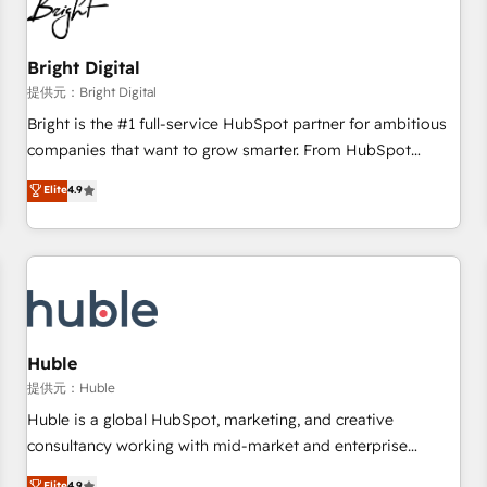
in five countries—Brazil, UAE (Abu Dhabi/Dubai/Sharjah),
Mexico, USA, and Portugal—we've executed over a hundred
successful operations. Our approach, rooted in RevOps
Bright Digital
principles, integrates analysis, training, planning, and
提供元：Bright Digital
qualification. Leveraging technology, data analytics, CRM
Bright is the #1 full-service HubSpot partner for ambitious
optimization, and inbound marketing tactics, we focus on
companies that want to grow smarter. From HubSpot
understanding, nurturing, and converting leads. Partner with
onboarding, to training, from developing a new website to
Elite
4.9
us to unlock your business's full potential and achieve
lead generation and digital marketing; we do it all (and with
sustained growth in today's competitive market.
great results)! In short, our services include: - HubSpot
consultancy: onboarding, training, data migration - HubSpot
development: websites, custom modules, integrations -
Marketing & sales solutions: digital marketing, advertising,
campaigns, content and design We connect people, data
and technology to improve customer experiences. With our
Huble
bright people, exciting ideas and can-do mentality, we
提供元：Huble
ensure revenue growth on a daily basis. So tell us your
Huble is a global HubSpot, marketing, and creative
challenge; our passionate and growth driven team of 100+
consultancy working with mid-market and enterprise
experts is ready for you! Driving digital growth |
businesses. We go beyond implementation, shaping the
Elite
4.9