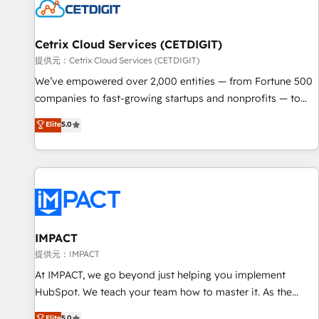
Cetrix Cloud Services (CETDIGIT)
提供元：Cetrix Cloud Services (CETDIGIT)
We’ve empowered over 2,000 entities — from Fortune 500
companies to fast-growing startups and nonprofits — to
streamline operations, scale revenue, and unlock the full
Elite
5.0
potential of HubSpot. With deep technical and industry
expertise, we fuse automation, integration, and AI
innovation to deliver lasting impact. We specialize in: •
Turnkey and end-to-end HubSpot implementations •
Onboarding for Sales, Service, Marketing & Content Hubs •
AI voice and chat agents, predictive automation, and smart
workflows • Salesforce + HubSpot integration • RevOps and
IMPACT
AI-driven sales enablement • Website design and CMS
提供元：IMPACT
development • ERP integration: SAP, NetSuite, Microsoft
At IMPACT, we go beyond just helping you implement
Dynamics, … • Data cleansing and CRM migration from any
HubSpot. We teach your team how to master it. As the
platform • Client/member portals built on HubSpot •
creators of the Endless Customers System™ (the next
Elite
5.0