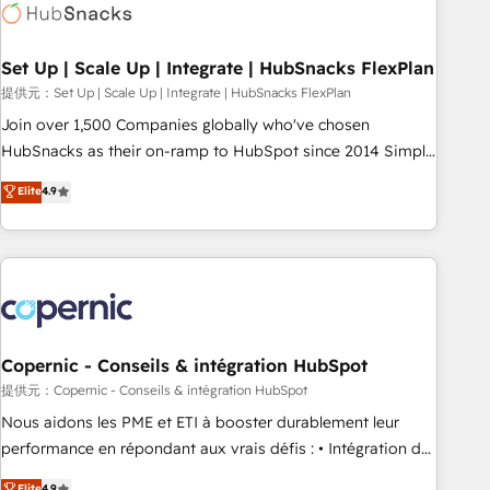
Award 🏆2022 Platform Migration Excellence Impact Award
🏆2020 Elite Solutions Partner 🏆2019 Integrations HubSpot
Impact Award 🏆2019 Marketing Enablement HubSpot
Set Up | Scale Up | Integrate | HubSnacks FlexPlan
Impact Award 🏆2018 Website Design HubSpot Impact
提供元：Set Up | Scale Up | Integrate | HubSnacks FlexPlan
Award 🏆2017 Website Design HubSpot Impact Award 🏆
Join over 1,500 Companies globally who've chosen
2016 Growth-Driven Design Agency of the Year 🏆2016
HubSnacks as their on-ramp to HubSpot since 2014 Simple
Sales Enablement HubSpot Impact Award 🏆2015 Growth-
pay-as-you-go plans that accelerate value... 1️⃣ Set Up |
Elite
4.9
Driven Design Agency of the Year 🏆2015 Became the 5th
Onboarding New or Check-fixing existing HubSpot portals
Agency to reach Diamond 🏆2014 HubSpot COS
2️⃣ Scale Up | 100% HubSpot Task Execution... Global 24/7 ...
Performance Award 🏆2014 HubSpot COS Design Award 🏆
All Experts 3️⃣ Integrate | your entire Tech Stack with Custom
2013 HubSpot Marketplace Provider of the Year 🏆2011
Integrations Slash months from your API Integration
Became a HubSpot Partner 📆Founded in 1997
project... ⬅️ Click "Contact Business" ⬅️ to access 150+
Kickstart Integration templates that put HubSpot in the
center of your tech stack, syncing... 🛍️ Shopify or
Copernic - Conseils & intégration HubSpot
WooCommerce 💲 Stripe or Paypal 💰 Sage or Netsuite 🤖
提供元：Copernic - Conseils & intégration HubSpot
Google or Microsoft ✍️ DocuSign or PandaDoc 🌐 Avalara or
Nous aidons les PME et ETI à booster durablement leur
Quaderno HubSnacks holds the rare Advanced "Custom
performance en répondant aux vrais défis : • Intégration de
Integrations" Accreditation, securely sync data across... 🔄
HubSpot avec d’autres outils (ERP, téléphonie, etc.) •
Elite
4.9