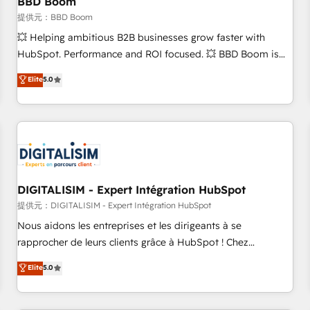
BBD Boom
migration, synchronisation API, audit et maintenance) ➤ La
création de sites internet de conversion qui transforment
提供元：BBD Boom
les visiteurs en opportunités d'affaires ➤ La mise en place
💥 Helping ambitious B2B businesses grow faster with
de stratégies d'acquisition marketing (SEO, SEA, inbound,
HubSpot. Performance and ROI focused. 💥 BBD Boom is
automatisation marketing, ABM, IA, emailing) Informations
the HubSpot partner that can help you to HubSpot Better.
Elite
5.0
clés : - 10 ans d'expérience - 100+ intégrations CRM
We work with your teams to solve all your HubSpot
HubSpot réussies - 40 experts conseil - 150 certifications
challenges and improve user adoption, sales process and
HubSpot cumulées
marketing results. Services 📚 Onboarding your team to
HubSpot for the first time 🔧 Designing and optimising your
HubSpot set-up for better results 🌐 Website design and
build using HubSpot 🔌 Integrating HubSpot with other
systems 🎓 Training your teams to be HubSpot pros 📊
DIGITALISIM - Expert Intégration HubSpot
Lead generation services using HubSpot Why us? - SIX
提供元：DIGITALISIM - Expert Intégration HubSpot
HubSpot Accreditations - awarded by HubSpot after a
Nous aidons les entreprises et les dirigeants à se
rigorous process for CRM, Solutions Architecture,
rapprocher de leurs clients grâce à HubSpot ! Chez
Onboarding , Data Migration, Custom Integration & Platform
DIGITALISIM, nous avons l'intime conviction que la réussite
Elite
5.0
Enablement -Onboarded over 500 businesses to HubSpot -
des entreprises passe par l’innovation web, le marketing
Top 1% of partners worldwide -In-house team of 25+
digital, et la relation client ! C'est pourquoi, nos experts sont
experts Contact us today to help you get more from your
à la fois capables de gérer votre projet de création de site