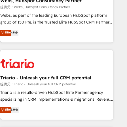
Webs, HubSpot Consultancy Partner
enablement tools and CRM optimization • Retention
提供元：Webs, HubSpot Consultancy Partner
strategies with customer journey mapping 🏅 Elite-Level
Webs, as part of the leading European HubSpot platform
HubSpot Execution • 750+ onboardings and 2,000+
group of 150 Fte, is the trusted Elite HubSpot CRM Partner
implementations • Deep expertise across marketing, sales,
offering you a roadmap on maximizing EBITDA and
Elite
4.8
and service hubs • Built-in flexibility for startups to global
achieving Commercial Excellence. With our targeted
brands
processes, we strengthen your digital transformation and
minimize costs. As HubSpot's Advanced Accredited CRM
Implementation partner, we provide expertise to drive your
business forward. Since 2015 we are fully dedicated to
HubSpot and with an experienced team (50+), we work
with reputable companies in B2B sectors such as
Triario - Unleash your full CRM potential
manufacturing, SaaS and business services. We prepare a
提供元：Triario - Unleash your full CRM potential
customized business case that demonstrates the value and
Triario is a results-driven HubSpot Elite Partner agency
impact of your digital transformation, including a detailed
specializing in CRM implementations & migrations, Revenue
financial rationale with a focus on ROI and TCO. As a trusted
Operations, Custom Integrations, Custom AI agents and AI-
Elite
5.0
extension of your team, we believe in the power of
ready Website Design With over 15 years of experience, we
partnership. Together, we embark on a transformational
help companies bridge the gap between marketing, sales,
journey that sets your business up for long-term success.
and customer success through smart automation, data