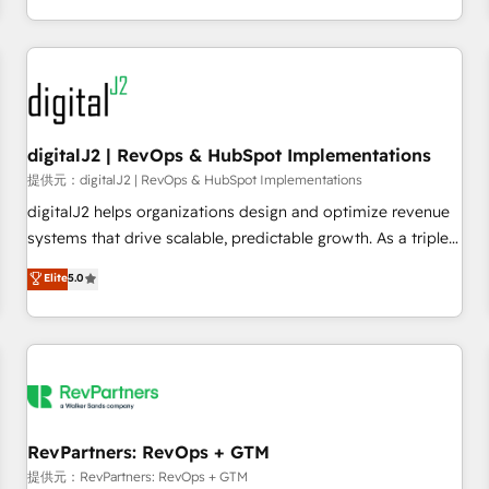
定着までPMOとして主導。「設定の代行ではなく、設計の責
through expert-led services, smart agents, and purpose-
任」を引き受け、部門横断の統合・浸透・変革管理を実行しま
built apps, tailored to your business. Together, we unlock
す。 ▸ CMS戦略設計・構築：リード獲得・CVR・SEOを前提に
results, fast. ⚙️CRM & RevOps: Align all Hubs to your buyer
した情報設計・導線設計・テンプレート設計をContent Hubで
journey for clean data, scalability, & reporting. 🎯Demand
一体提供。 ▸ 既存CRM・MAからの移行支援：Salesforce・
Gen & ABM: Drive pipeline with inbound, ABM, AEO, SEO, &
Marketo・Pardot等からの移行、カスタム設計、履歴データ移
paid media. 👩‍💻Web Design: Build high-performing
digitalJ2 | RevOps & HubSpot Implementations
行と活用設計まで。 ▸ AEO対応：ChatGPT・Perplexity等のAI
websites with UX, messaging, & conversion strategy that
提供元：digitalJ2 | RevOps & HubSpot Implementations
検索からの流入・引用を前提にコンテンツとサイト構造を最適
drive results. 🤖AI Strategy: Activate Breeze Agents,
digitalJ2 helps organizations design and optimize revenue
化。 🏆 なぜ100incを選ぶのか？ ✓ HubSpot Eliteパートナー
configure HubSpot AI, & maximize AEO with tailored AI
systems that drive scalable, predictable growth. As a triple-
認定 ✓ HubSpotアワード受賞・HUGリーダー ✓
services. 🧩Integrations: Extend HubSpot with custom
accredited HubSpot Solutions Partner, we specialize in both
Elite
5.0
ISO27001:2022 / ISO9001:2015 取得 ✓ 400社以上の導入実績
integrations, hosting, & maintenance.
strategic RevOps planning and hands-on technical
✓ HubSpot大百科 出版 CRM・AI活用に関するご相談、現状整
execution - building the operational foundation companies
理の壁打ちなど、構想段階からお気軽にお問い合わせくださ
need to thrive. Industries we specialize in: - Manufacturing -
い。
Healthcare - Financial Services - Managed IT (MSP) -
Franchises - Professional Services - And more! How we
help: ✔️ Full HubSpot implementations and portal
optimization ✔️ Data migrations, CRM architecture, and
RevPartners: RevOps + GTM
reporting foundations ✔️ Custom integrations and workflow
提供元：RevPartners: RevOps + GTM