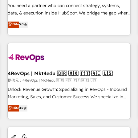
automation ✔️ User adoption programs, training, and
You need a partner who can connect strategy, systems,
enablement Through project-based engagements and
data, & execution inside HubSpot. We bridge the gap where
ongoing RevOps partnerships, we guide organizations
most agencies fall short by combining GTM strategy with
Elite
5.0
through the revenue maturity model - delivering the right
technical execution to solve the right problem with the right
improvements at the right time so operations evolve
solution. As the only firm in the world to hold Elite Partner
strategically and sustainably as the business grows.
Accreditations with both HubSpot and Clay, our clients gain
a unique advantage in CRM architecture, pipeline
generation, data intelligence, and go-to-market execution.
Why B2B Businesses Choose RP: - Secure: Soc2 compliant
🛡️ - Pricing: Implementations starting at $1,5k 💵 - Speed:
4RevOps | Mkt4edu 🇧🇷 🇲🇽 🇵🇹 🇦🇪 🇺🇸
Launch in 14 days ⚡ - Global: 75+ RPers across five
提供元：4RevOps | Mkt4edu 🇧🇷 🇲🇽 🇵🇹 🇦🇪 🇺🇸
continents 🌐 - Scale: Largest organically grown & fastest
Unlock Revenue Growth: Specializing in RevOps - Inbound
tiering Elite HubSpot Partner 🪴 - Sales Hub: More
Marketing, Sales, and Customer Success We specialize in
implementations than any other Partner 💻 - Migrations: We
driving revenue growth for companies across industries
Elite
4.9
convert Salesforce addicts to HubSpot evangelists 🧡 Don't
through tailored marketing, sales, and customer success
hire a marketing agency for an Ops problem. Don't hire a
strategies, utilizing RevOps methodologies. As Latin
technical agency for a growth problem. Hire a partner built
America's largest HubSpot partner and a global leader in
to solve both.
education market, we offer unparalleled insights. Operating