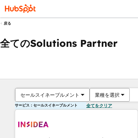
戻る
全てのSolutions Partner
セールスイネーブルメント
業種を選択
サービス：セールスイネーブルメント
全てをクリア