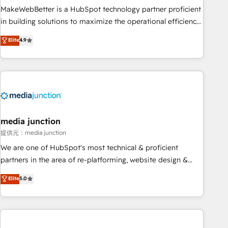
MakeWebBetter is a HubSpot technology partner proficient
in building solutions to maximize the operational efficiency
of HubSpot. The fastest-growing tech-enabler & facilitator,
Elite
4.9
MakeWebBetter, hands you the blend of HubSpot expertise
& eminent solutions & integrations. Trust us to streamline
your HubSpot experience. 🚀HubSpot Elite Partners with
10+ years of HubSpot experience 🤝HubSpot Premier
Integration partner 🤝Google Premier Partner 2023 🌟5
HubSpot Accreditations 🌟Won HubSpot Theme Challenge
2021 🌟INBOUND’19 HubSpot Rising Star Why us?
media junction
Harnessing the full potential of the powerful HubSpot CRM.
提供元：media junction
✔️A team of HubSpot experts backed by over 10+ years of
We are one of HubSpot's most technical & proficient
HubSpot experience ✔️Flexible pricing models — Hourly-fee
partners in the area of re-platforming, website design &
(assigned one Dedicated HubSpot Admin); Monthly-fee
development. We specialize in multi-hub implementations
Elite
5.0
(HubSpot Admin + Project Manager); and Fixed Project Cost
for mid-market & enterprise companies. We are woman-
(as per requirement). ✔️Helped over 25,000+ customers so
owned, powered by coffee, and we ❤️ dogs. We produce
far with our HubSpot solutions. ✔️Bespoke apps & on-
award-winning work for our clients. 🏆2023 Technical
demand bundle services. Connect with us today!
Expertise Impact Award 🏆2022 Technical Expertise Impact