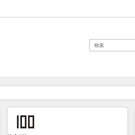
現在の場所
ページ
ページ
ページ
ページ
ページ
ページ
ページ
ページ
ページ
ページ
ページ