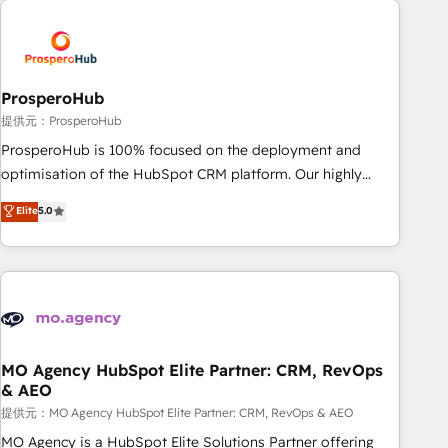
Unlock your business. If not now, when?
hygiene, and tailored HubSpot solutions. Our clients choose
us because we blend the expertise of a global consultancy
with the care and agility of a boutique firm. At Triario, we’re
big enough to deliver but small enough to listen. Our
ProsperoHub
Services: HubSpot implementations & data migration
提供元：ProsperoHub
Custom AI agents Revenue Operations API integrations AI-
ProsperoHub is 100% focused on the deployment and
ready Website design Let’s turn your CRM into your growth
optimisation of the HubSpot CRM platform. Our highly
engine!
experienced team of solutions experts will ensure that you
Elite
5.0
achieve maximum adoption and ROI from your HubSpot
investment. Use our extensive HubSpot, sales, marketing,
service and integrations expertise to lead your team on
their HubSpot journey, design and implement your
processes and skilfully bring your revenue infrastructure to
life. Our collaborative approach keeps you in control whilst
we plan and support the route to your revenue goals. We
MO Agency HubSpot Elite Partner: CRM, RevOps
& AEO
have successfully supported over 500 organisations with
HubSpot implementation, optimisation, training, and
提供元：MO Agency HubSpot Elite Partner: CRM, RevOps & AEO
adoption assurance. Our tried and tested Roadmap
MO Agency is a HubSpot Elite Solutions Partner offering