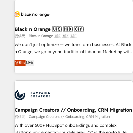
development, and ongoing RevOps support.
strategies for driving growth. They are committed to
helping our customers grow and finding solutions that fit
their unique business needs. We are thrilled to have Blue
Frog in the HubSpot ecosystem leading the way for
Black n Orange 🇺🇸 🇲🇽 🇨🇦
customers!" - Yamini Rangan, CEO of HubSpot “Our
提供元：Black n Orange 🇺🇸 🇲🇽 🇨🇦
experience with the team at Blue Frog has been nothing
We don’t just optimize — we transform businesses. At Black
short of extraordinary. Their years of experience and quality
n Orange, we go beyond traditional Inbound Marketing with
of skilled staff has earned them a trusted reputation within
our exclusive methodologies: BOOMS and BOOST. Together,
Elite
5.0
the HubSpot ecosystem as a reliable partner capable of
they form a powerful combination that has driven success
delivering remarkable experiences for our most
for over 800 businesses worldwide. As Elite HubSpot
sophisticated clients.” - Brian Garvey, VP, Solutions Partner
Partners, we specialize in crafting high-performance growth
Program, HubSpot.
strategies that integrate data-driven marketing, automation,
and revenue intelligence to help companies scale faster and
smarter. 🔹 BOOMS: Demand generation for all your buyers
With BOOMS, you invest in 100% of your buyers,
Campaign Creators // Onboarding, CRM Migration
accelerating your growth and positioning yourself as an
提供元：Campaign Creators // Onboarding, CRM Migration
undisputed leader. 🔹 BOOST: Optimize your digital
With over 600+ HubSpot onboardings and complex
transformation process A methodology designed to
platform implementations delivered, CC is the go-to Elite