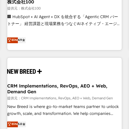
株式会社100
提供元：株式会社100
🏢 HubSpot × AI Agent × DX を統合する「Agentic CRM パー
トナー」 経営課題と現場業務をつなぐAIネイティブ・エージェ
ンシーとして、HubSpot Eliteの実装力で顧客フロント業務を
再設計します。 💡 100inc は何をする会社か？ HubSpotを共
Elite
4.9
通基盤に、AIエージェントを組み込んだ顧客フロント業務（マ
ーケティング・営業・CS）を組織全体で設計・実装する日本の
AIネイティブ・エージェンシーです。事業部・グループ会社・
部門が分立する組織で、データと業務プロセスのサイロ化を、
CRMを軸とした全社共通基盤に再構築します。意思決定者・
PMO・現場担当者に並走します。 1️⃣ HubSpot導入・活用支援
CRM Implementations, RevOps, AEO + Web,
顧客データの一元化から、GTMの見える化・自動化まで。全
Demand Gen
Hub統合運用、データ品質設計、グループ横断のCRM統合に対
提供元：CRM Implementations, RevOps, AEO + Web, Demand Gen
応します。 2️⃣ AIエージェント組織構築 営業・マーケティング
業務の一部をAIが自律実行する組織への移行を設計・実装。
New Breed is where go-to-market teams partner to unlock
Breeze・Claude等をHubSpotと連携させ、役割定義・運用ル
growth, scale, and transformation. We help companies
ール・成果指標まで含めて設計します。 3️⃣ 全社DX × AI推進の
activate HubSpot’s AI-powered customer platform and
Elite
5.0
PMO伴走支援 複数部門をまたぐDX×AI変革を、構想から実装・
operationalize HubSpot’s Loop Marketing framework