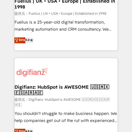
Fuelius | UK • USA • Europe | Established in
1998
HubSpot and vetted by the CCS, which means we
can support public sector companies as well the
提供元：Fuelius | UK • USA • Europe | Established in 1998
other ones listed in our profile. Our services: -
Fuelius is a 25-year-old digital transformation,
HubSpot implementation - HubSpot CMS website
marketing automation and CRM consultancy. We
build We can do lots of things. But everything we do
enable mid-market and enterprise clients to
Elite
5.0
is there for you to: - Grow revenue, and run your
maximise their return from digital and fuel their
business more efficiently - Build stronger
growth. We modernise platforms, streamline
relationships with customers - Make better
operations that are causing inefficiencies, improve
decisions with data - Find a new voice and reach
customer experiences, integrate systems, and
more people - Get the most out of your HubSpot
supercharge revenue operations Key services: • CRM
investment
Implementation • Systems Integration • Digital
Transformation / Web Development • RevOps &
Digifianz: HubSpot is AWESOME 🇺🇸🇲🇽
🇪🇸🇦🇷🇦🇪
Sales Consulting • Marketing Automation What
makes us different? 🚀 Top 0.5% of global HubSpot
提供元：Digifianz: HubSpot is AWESOME 🇺🇸🇲🇽🇪🇸🇦🇷
🇦🇪
agencies ⚙️ The strongest technical ability and
You shouldn't struggle to make business happen. We
integration capabilities 💼 Consultative, long-term
help companies get out of the rut with experienced,
partners who will embed ourselves into your
process-oriented teams implementing HubSpot
business, processes and systems 🏢 We specialise in
Elite
4.9