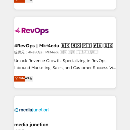
HubSpot experience ✔️Flexible pricing models —
HubSpot and willing to work hand-in-hand with your
Hourly-fee (assigned one Dedicated HubSpot
team to simplify the complex and build a better
Admin); Monthly-fee (HubSpot Admin + Project
experience for your team and customers.
Manager); and Fixed Project Cost (as per
requirement). ✔️Helped over 25,000+ customers so
far with our HubSpot solutions. ✔️Bespoke apps &
on-demand bundle services. Connect with us today!
4RevOps | Mkt4edu 🇧🇷 🇲🇽 🇵🇹 🇦🇪 🇺🇸
提供元：4RevOps | Mkt4edu 🇧🇷 🇲🇽 🇵🇹 🇦🇪 🇺🇸
Unlock Revenue Growth: Specializing in RevOps -
Inbound Marketing, Sales, and Customer Success We
specialize in driving revenue growth for companies
Elite
4.9
across industries through tailored marketing, sales,
and customer success strategies, utilizing RevOps
methodologies. As Latin America's largest HubSpot
partner and a global leader in education market, we
offer unparalleled insights. Operating in five
countries—Brazil, UAE (Abu Dhabi/Dubai/Sharjah),
Mexico, USA, and Portugal—we've executed over a
media junction