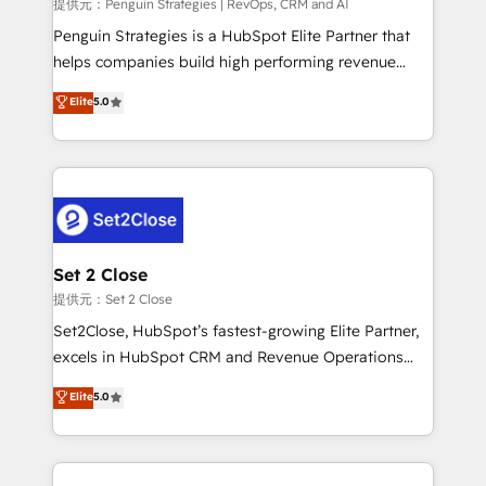
mes. 🏆 HubSpot Partner of the Year 2022, máximo
提供元：Penguin Strategies | RevOps, CRM and AI
reconocimiento del ecosistema. Elite Solutions
Penguin Strategies is a HubSpot Elite Partner that
Partner, el nivel más alto. +700 clientes
helps companies build high performing revenue
implementados en LATAM, Marcas como Hyatt,
operations across complex sales cycles, multi
Elite
5.0
Hospital ABC, Hogares Unión, Yves Rocher,
system environments and global SaaS or
MacStore, Café Britt, Bella Piel, confiaron en
manufacturing teams. Trusted by leading enterprises
nosotros para impulsar la eficiencia de sus procesos
and fast growing scale ups including Sony, Rapyd,
en HubSpot. No necesitas tener todas las
Fiverr, XM Cyber, Bridgepointe Technologies, EMA
respuestas para empezar. Te ayudamos a identificar
Design Automation and Uptive. 📊 RevOps & data
el primer caso de uso que más impacto te dará.
architecture 🔗 CRM migrations & End to end
Solo continúas si ves valor real en los primeros 14
integrations 🤖 AI workflows & enrichment 📘 Team
Set 2 Close
días.
enablement & company-wide adoption We create
提供元：Set 2 Close
HubSpot environments that teams use with
Set2Close, HubSpot’s fastest-growing Elite Partner,
confidence and that leadership can rely on for
excels in HubSpot CRM and Revenue Operations
scalable revenue insights.
(RevOps) services to boost B2B sales and growth.
Elite
5.0
As a top HubSpot Elite Partner, we specialize in
custom HubSpot CRM solutions. Our experts design,
implement, and optimize systems to enhance user