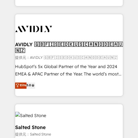
planning and hands-on technical execution - building
the operational foundation companies need to
thrive. Industries we specialize in: - Manufacturing -
Healthcare - Financial Services - Managed IT (MSP) -
Franchises - Professional Services - And more! How
we help: ✔️ Full HubSpot implementations and portal
AVIDLY 🇬🇧🇫🇮🇸🇪🇩🇰🇺🇸🇨🇦🇳🇴🇩🇪🇦🇺
🇳🇿
optimization ✔️ Data migrations, CRM architecture,
and reporting foundations ✔️ Custom integrations
提供元：AVIDLY 🇬🇧🇫🇮🇸🇪🇩🇰🇺🇸🇨🇦🇳🇴🇩🇪🇦🇺🇳🇿
and workflow automation ✔️ User adoption
HubSpot’s 5x Global Partner of the Year and 2024
programs, training, and enablement Through project-
EMEA & APAC Partner of the Year. The world’s most
based engagements and ongoing RevOps
experienced and fully accredited HubSpot Solutions
Elite
5.0
partnerships, we guide organizations through the
Partner. 🚀 With 2,750+ HubSpot projects delivered
revenue maturity model - delivering the right
and 370+ specialists across EMEA, APAC and NAM,
improvements at the right time so operations
we de-risk complex CRM programmes and
evolve strategically and sustainably as the business
accelerate ROI across every HubSpot Hub. 🧭 From
grows.
multi-region migrations to AI-powered automation,
we turn complexity into clarity, human at global
Salted Stone
scale. 🏆 HubSpot’s CEO called us “the partner of the
提供元：Salted Stone