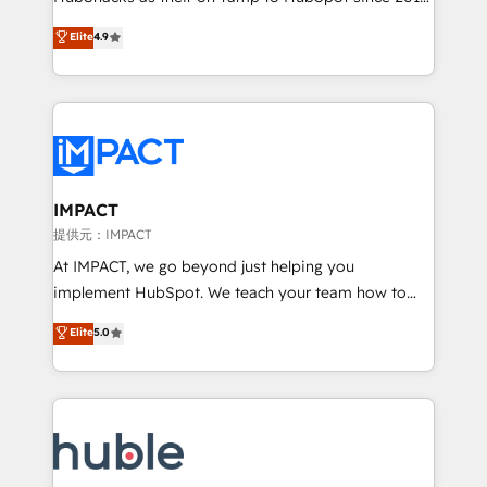
your challenge; our passionate and growth driven
Simple pay-as-you-go plans that accelerate value...
Elite
4.9
team of 100+ experts is ready for you! Driving digital
1️⃣ Set Up | Onboarding New or Check-fixing existing
growth | www.brightdigital.com
HubSpot portals 2️⃣ Scale Up | 100% HubSpot Task
Execution... Global 24/7 ... All Experts 3️⃣ Integrate |
your entire Tech Stack with Custom Integrations
Slash months from your API Integration project... ⬅️
Click "Contact Business" ⬅️ to access 150+ Kickstart
Integration templates that put HubSpot in the center
IMPACT
of your tech stack, syncing... 🛍️ Shopify or
提供元：IMPACT
WooCommerce 💲 Stripe or Paypal 💰 Sage or
At IMPACT, we go beyond just helping you
Netsuite 🤖 Google or Microsoft ✍️ DocuSign or
implement HubSpot. We teach your team how to
PandaDoc 🌐 Avalara or Quaderno HubSnacks holds
master it. As the creators of the Endless Customers
Elite
5.0
the rare Advanced "Custom Integrations"
System™ (the next evolution of They Ask, You
Accreditation, securely sync data across... 🔄 any
Answer), we’re the only HubSpot partner built
apps, in any direction. Stuck on your old CRM..?
entirely around coaching and training. That means
Migrate | seamlessly off your old CRM onto a clean
we don’t do the work for you; we help you build the
new HubSpot portal with Advanced Website and
skills, processes, and internal team you need to
CRM Migrations using our in-house "HubScrub" Tool.
attract the right buyers, close deals faster, and grow