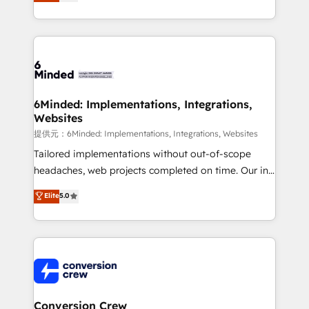
150+ HubSpot-certified experts, we deliver scalable
solutions to complex GTM and RevOps challenges.
Our Expertise 🔹 Onboarding & Implementation:
Accredited HubSpot Partner, ensuring smooth setup
tailored to your GTM motion. 🔹 Migrations:
Accredited HubSpot Partner, ensuring migration
from other CRMs to HubSpot without data loss or
6Minded: Implementations, Integrations,
Websites
downtime. 🔹 RevOps Strategy: Align teams,
processes, and data to drive revenue efficiency. 🔹
提供元：6Minded: Implementations, Integrations, Websites
Integrations: Connect HubSpot with your tech stack
Tailored implementations without out-of-scope
for better adoption. 🔹 Custom Solutions: Build
headaches, web projects completed on time. Our in-
tailored apps, workflows, and configurations. We are
house team of certified CRM architects, experts,
Elite
5.0
SOC 2 Type II and ISO 27001 certified, reinforcing
developers, designers, and marketers handles all
our commitment to data security and compliance. At
aspects of your HubSpot. ✨ 400+ global clients ✨
OneMetric, we help revenue teams focus on the
100+ seamless migrations from 15+ different CRMs
OneMetric that matters most: revenue.
✨ 100,000+ hours in HubSpot projects, 75+ full Hub
implementations, and 5,000+ pages ✨ CS: Clients
generating 7-digit MRR from inbound campaigns ✨
CS: 245% organic growth & +751% new visitors for a
Conversion Crew