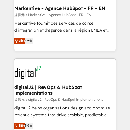
learn the ins-and-outs of HubSpot. We give you a
Personal Consultant + Tech Team to handle the
Markentive - Agence HubSpot - FR - EN
heavy lifting of mapping out AND building your ideal
提供元：Markentive - Agence HubSpot - FR - EN
system. + Get best practices and 'don't know what
Markentive fournit des services de conseil,
you don't know' recommendations to maximize
d'intégration et d'agence dans la région EMEA et
conversions! OTF is an Elite Partner (top 1% of
North America. Avec plus de 115 experts en
Elite
4.9
6,500+ Partners) and was named 2023 HubSpot
marketing automation, Growth, Revops, CRM et
Partner of the Year 💥 Trusted by 2,500+ companies
webdesign. Markentive is both a consulting firm, a
to help them scale and close more business, by
digital agency and an integrator. With over 115
using HubSpot (the right way). ⭐️ Here's more info:
experts in marketing automation, growth, revops,
www.onthefuze.com/hubspot-admin Contact us to
CRM and webdesign (We focus on EMEA - USA
learn more!
customers).
digitalJ2 | RevOps & HubSpot
Implementations
提供元：digitalJ2 | RevOps & HubSpot Implementations
digitalJ2 helps organizations design and optimize
revenue systems that drive scalable, predictable
growth. As a triple-accredited HubSpot Solutions
Elite
5.0
Partner, we specialize in both strategic RevOps