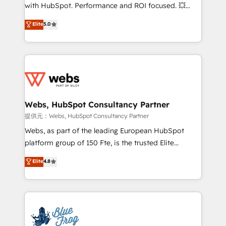
work with Aptitude 8, you get a team – not an
with HubSpot. Performance and ROI focused. 💥
individual – with embedded consulting, strategy,
BBD Boom is the HubSpot partner that can help you
Elite
5.0
development, and project management. We have
to HubSpot Better. We work with your teams to
100% US-based, FTE team members. We offer
solve all your HubSpot challenges and improve user
project-based and managed services engagements
adoption, sales process and marketing results.
that include new HubSpot implementations,
Services 📚 Onboarding your team to HubSpot for
migrations from other platforms, systems
the first time 🔧 Designing and optimising your
integration, extensibility, custom development, and
HubSpot set-up for better results 🌐 Website design
ongoing RevOps support.
and build using HubSpot 🔌 Integrating HubSpot
Webs, HubSpot Consultancy Partner
with other systems 🎓 Training your teams to be
提供元：Webs, HubSpot Consultancy Partner
HubSpot pros 📊 Lead generation services using
Webs, as part of the leading European HubSpot
HubSpot Why us? - SIX HubSpot Accreditations -
platform group of 150 Fte, is the trusted Elite
awarded by HubSpot after a rigorous process for
HubSpot CRM Partner offering you a roadmap on
Elite
4.8
CRM, Solutions Architecture, Onboarding , Data
maximizing EBITDA and achieving Commercial
Migration, Custom Integration & Platform
Excellence. With our targeted processes, we
Enablement -Onboarded over 500 businesses to
strengthen your digital transformation and minimize
HubSpot -Top 1% of partners worldwide -In-house
costs. As HubSpot's Advanced Accredited CRM
team of 25+ experts Contact us today to help you
Implementation partner, we provide expertise to
get more from your investment in HubSpot.