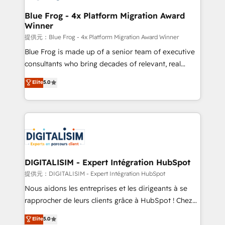
drive your business forward. Since 2015 we are fully
www.bbdboom.com
dedicated to HubSpot and with an experienced
Blue Frog - 4x Platform Migration Award
Winner
team (50+), we work with reputable companies in
B2B sectors such as manufacturing, SaaS and
提供元：Blue Frog - 4x Platform Migration Award Winner
business services. We prepare a customized
Blue Frog is made up of a senior team of executive
business case that demonstrates the value and
consultants who bring decades of relevant, real
impact of your digital transformation, including a
world experience to our client engagements. "Blue
Elite
5.0
detailed financial rationale with a focus on ROI and
Frog is a top, trusted partner in HubSpot's
TCO. As a trusted extension of your team, we
ecosystem for a reason. Their team brings over a
believe in the power of partnership. Together, we
decade of experience to the table, along with deep
embark on a transformational journey that sets your
knowledge of the HubSpot platform and strategies
business up for long-term success. Unlock your
for driving growth. They are committed to helping
business. If not now, when?
our customers grow and finding solutions that fit
their unique business needs. We are thrilled to have
DIGITALISIM - Expert Intégration HubSpot
Blue Frog in the HubSpot ecosystem leading the
提供元：DIGITALISIM - Expert Intégration HubSpot
way for customers!" - Yamini Rangan, CEO of
Nous aidons les entreprises et les dirigeants à se
HubSpot “Our experience with the team at Blue Frog
rapprocher de leurs clients grâce à HubSpot ! Chez
has been nothing short of extraordinary. Their years
DIGITALISIM, nous avons l'intime conviction que la
Elite
5.0
of experience and quality of skilled staff has earned
réussite des entreprises passe par l’innovation web,