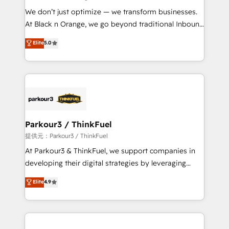
but small enough to listen. Our Services: HubSpot
We don’t just optimize — we transform businesses.
implementations & data migration Custom AI agents
At Black n Orange, we go beyond traditional Inbound
Revenue Operations API integrations AI-ready
Marketing with our exclusive methodologies:
Elite
5.0
Website design Let’s turn your CRM into your growth
BOOMS and BOOST. Together, they form a powerful
engine!
combination that has driven success for over 800
businesses worldwide. As Elite HubSpot Partners, we
specialize in crafting high-performance growth
strategies that integrate data-driven marketing,
automation, and revenue intelligence to help
companies scale faster and smarter. 🔹 BOOMS:
Parkour3 / ThinkFuel
Demand generation for all your buyers With BOOMS,
提供元：Parkour3 / ThinkFuel
you invest in 100% of your buyers, accelerating your
At Parkour3 & ThinkFuel, we support companies in
growth and positioning yourself as an undisputed
developing their digital strategies by leveraging
leader. 🔹 BOOST: Optimize your digital
technologies and automating their marketing and
Elite
4.9
transformation process A methodology designed to
sales processes to generate growth. Our offer spans
implement HubSpot effectively and optimize your
from Strategy to Operations. We specialize in CRM
digital processes. 🔹 Trusted by Industry Leaders
onboarding and implementation, web design, sales
With an average rating of 4.9/5 and a proven track
& marketing automation, and digital marketing. With