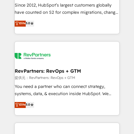
future.” Others agree it is proof of trust built through
Since 2012, HubSpot’s largest customers globally
measurable impact.
have counted on S2 for complex migrations, change
management, systems integration, and creative
Elite
5.0
solutions that deliver measurable impact and
transform brand experiences As one of the few full-
service creative agencies in the HubSpot
ecosystem, we blend strategy, technology, & award-
winning design to build scalable, globally
regionalized HubSpot websites, integrated
marketing campaigns, & RevOps frameworks that
RevPartners: RevOps + GTM
fuel long-term success We connect the entire
提供元：RevPartners: RevOps + GTM
customer lifecycle through seamless integrations,
You need a partner who can connect strategy,
ensure long-term adoption with change-
systems, data, & execution inside HubSpot. We
management programs, and align marketing, sales,
bridge the gap where most agencies fall short by
Elite
5.0
and service to drive sustainable growth With 6 key
combining GTM strategy with technical execution to
HubSpot accreditations and experience across
solve the right problem with the right solution. As the
hundreds of organizations in dozens of industries,
only firm in the world to hold Elite Partner
there’s a good chance one of our globally integrated
Accreditations with both HubSpot and Clay, our