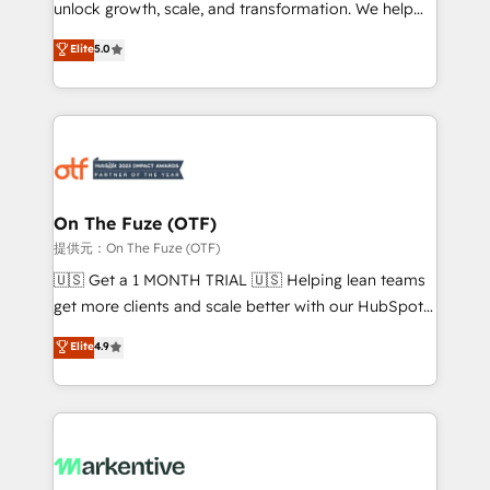
unlock growth, scale, and transformation. We help
accreditations and deep HIPAA-compliance
companies activate HubSpot’s AI-powered
expertise. - A team of 250+ experts dedicated to
Elite
5.0
customer platform and operationalize HubSpot’s
your resilient growth.
Loop Marketing framework through expert-led
services, smart agents, and purpose-built apps,
tailored to your business. Together, we unlock
results, fast. ⚙️CRM & RevOps: Align all Hubs to your
buyer journey for clean data, scalability, & reporting.
🎯Demand Gen & ABM: Drive pipeline with inbound,
On The Fuze (OTF)
ABM, AEO, SEO, & paid media. 👩‍💻Web Design:
提供元：On The Fuze (OTF)
Build high-performing websites with UX, messaging,
🇺🇸 Get a 1 MONTH TRIAL 🇺🇸 Helping lean teams
& conversion strategy that drive results. 🤖AI
get more clients and scale better with our HubSpot
Strategy: Activate Breeze Agents, configure HubSpot
Consulting & 'Done For You' Services. 🚀 Who We
Elite
4.9
AI, & maximize AEO with tailored AI services. 🧩
Work With 🚀 We help lean, growing companies: -
Integrations: Extend HubSpot with custom
Win more business - Reduce no-shows - Improve
integrations, hosting, & maintenance.
lead & deal conversion rates - Scale with less
headcount ...by using HubSpot's full capabilities. 🤓
What do you get? 🤓 Our client's are too busy to