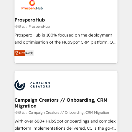
record of business transformation, our growth-first
extensive experience working with tech companies
approach has helped brands dominate their
and manufacturers since 2002, we are committed to
markets.
empowering our clients and developing their
ProsperoHub
autonomy. Get to grips with HubSpot through
提供元：ProsperoHub
guided implementation and seamless integration of
ProsperoHub is 100% focused on the deployment
the CRM platform into your digital ecosystem. Would
and optimisation of the HubSpot CRM platform. Our
you like support in deploying your inbound
highly experienced team of solutions experts will
Elite
5.0
marketing strategy? We'll provide support tailored
ensure that you achieve maximum adoption and
to your needs and sales objectives. With 125+
ROI from your HubSpot investment. Use our
certifications, we are part of the most certified
extensive HubSpot, sales, marketing, service and
Canadian agencies, and we both hold Onboarding
integrations expertise to lead your team on their
Accreditations. Based in Canada (coast to coast), our
HubSpot journey, design and implement your
services are offered in both English & French.
processes and skilfully bring your revenue
infrastructure to life. Our collaborative approach
Campaign Creators // Onboarding, CRM
Migration
keeps you in control whilst we plan and support the
route to your revenue goals. We have successfully
提供元：Campaign Creators // Onboarding, CRM Migration
supported over 500 organisations with HubSpot
With over 600+ HubSpot onboardings and complex
implementation, optimisation, training, and
platform implementations delivered, CC is the go-to