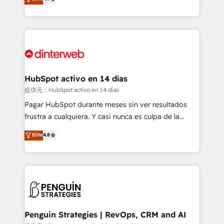
Marketing, Sales, Service, CMS and Operations Hub,
working with mid-market and enterprise
so selling and actually engaging with your customers
organisations, global organisations and those with
feels easy and pain-free. We are a top ranked
complex use cases 🏆 CRM Implementation,
HubSpot Elite Partner, winner of Rookie of the Year
Platform Enablement, Custom Integration and
and Customer First Awards, 4.9/5 rating in HubSpot
Onboarding Accredited 🔐 ISO27001 & ISO9001
Reviews and 4.9/5 rating in Clutch Reviews. Digifianz
Certified
helps the following industries: logistics & 3PL, home
HubSpot activo en 14 días
improvement & construction, branding and
提供元：HubSpot activo en 14 días
commercialization, real estate, health, education,
Pagar HubSpot durante meses sin ver resultados
SaaS, Software Dev & IT and consulting, make the
frustra a cualquiera. Y casi nunca es culpa de la
most out of their HubSpot experience operating in
herramienta: es del enfoque con el que se
Elite
4.8
the United States, EU, UAE, Mexico and Latin
implementó. Trabajamos con un catálogo de +80
America. From casual user to super fan: make
casos de uso: cada uno resuelve un problema
HubSpot an experience you LOVE!
concreto de tu operación en HubSpot. La entrega
toma de 1 a 3 semanas por caso, abordamos varios
en paralelo cuando tiene sentido, y siempre
confirmamos resultados antes de seguir avanzando.
Empiezas a ver resultados antes de que termine el
Penguin Strategies | RevOps, CRM and AI