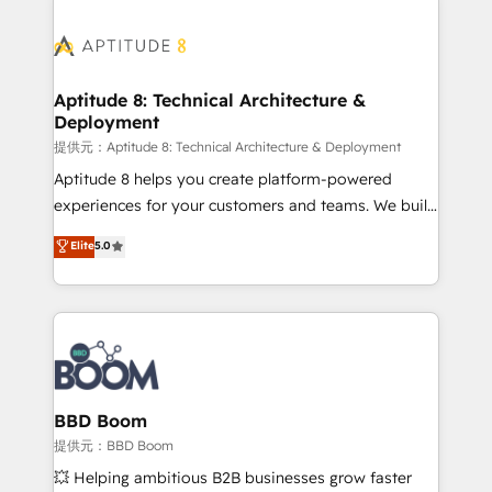
revenue. ⚙️ HubSpot Integration & Optimization •
experts conseil - 150 certifications HubSpot
Seamless CRM, CMS, and automation setup •
cumulées
Complex platform migrations and data cleanups •
Custom APIs and third-party integrations 📈 End-to-
Aptitude 8: Technical Architecture &
Deployment
End Revenue Acceleration • Lifecycle marketing and
pipeline growth programs • Sales enablement tools
提供元：Aptitude 8: Technical Architecture & Deployment
and CRM optimization • Retention strategies with
Aptitude 8 helps you create platform-powered
customer journey mapping 🏅 Elite-Level HubSpot
experiences for your customers and teams. We build
Execution • 750+ onboardings and 2,000+
multi-hub solutions and orchestrate operations
Elite
5.0
implementations • Deep expertise across marketing,
across your entire tech stack. Aptitude 8 is trusted
sales, and service hubs • Built-in flexibility for
by top brands such as Lenovo, Bluetooth,
startups to global brands
International Sports Sciences Association, SXSW,
Notion, Soundcloud, American Nurses Association,
Randstad, Uber Freight, and HubSpot itself. We have
the largest technical consulting team of any HubSpot
partner and expertise across operational strategy,
BBD Boom
business-first process building, system integration,
提供元：BBD Boom
custom development, and extensibility. When you
💥 Helping ambitious B2B businesses grow faster