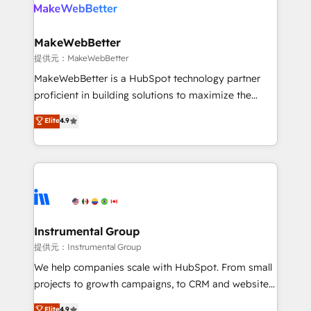
teams has worked with clients just like you Let’s
clients gain a unique advantage in CRM architecture,
explore whether S2 is the partner you’ve been
pipeline generation, data intelligence, and go-to-
looking for...and get your next big initiative moving!
market execution. Why B2B Businesses Choose RP: -
MakeWebBetter
Secure: Soc2 compliant 🛡️ - Pricing: Implementations
提供元：MakeWebBetter
starting at $1,5k 💵 - Speed: Launch in 14 days ⚡ -
MakeWebBetter is a HubSpot technology partner
Global: 75+ RPers across five continents 🌐 - Scale:
proficient in building solutions to maximize the
Largest organically grown & fastest tiering Elite
operational efficiency of HubSpot. The fastest-
Elite
4.9
HubSpot Partner 🪴 - Sales Hub: More
growing tech-enabler & facilitator, MakeWebBetter,
implementations than any other Partner 💻 -
hands you the blend of HubSpot expertise &
Migrations: We convert Salesforce addicts to
eminent solutions & integrations. Trust us to
HubSpot evangelists 🧡 Don't hire a marketing
streamline your HubSpot experience. 🚀HubSpot
agency for an Ops problem. Don't hire a technical
Elite Partners with 10+ years of HubSpot experience
agency for a growth problem. Hire a partner built to
🤝HubSpot Premier Integration partner 🤝Google
solve both.
Premier Partner 2023 🌟5 HubSpot Accreditations 🌟
Instrumental Group
Won HubSpot Theme Challenge 2021 🌟INBOUND’19
提供元：Instrumental Group
HubSpot Rising Star Why us? Harnessing the full
We help companies scale with HubSpot. From small
potential of the powerful HubSpot CRM. ✔️A team of
projects to growth campaigns, to CRM and websites.
HubSpot experts backed by over 10+ years of
Hire an agency that's experienced in every inch of
Elite
4.9