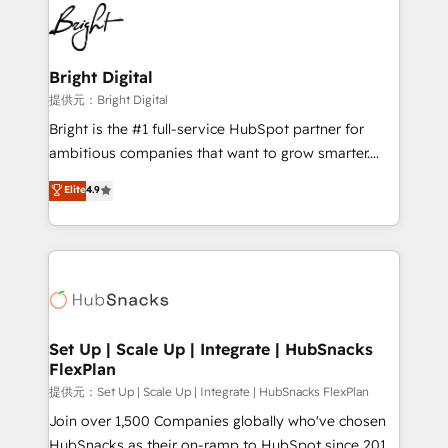
lasting impact. We specialize in: • Turnkey and end-
HubSpot COS Performance Award 🏆2014 HubSpot
to-end HubSpot implementations • Onboarding for
COS Design Award 🏆2013 HubSpot Marketplace
Sales, Service, Marketing & Content Hubs • AI voice
Provider of the Year 🏆2011 Became a HubSpot
and chat agents, predictive automation, and smart
Bright Digital
Partner 📆Founded in 1997
workflows • Salesforce + HubSpot integration •
提供元：Bright Digital
RevOps and AI-driven sales enablement • Website
Bright is the #1 full-service HubSpot partner for
design and CMS development • ERP integration: SAP,
ambitious companies that want to grow smarter.
NetSuite, Microsoft Dynamics, … • Data cleansing
From HubSpot onboarding, to training, from
Elite
4.9
and CRM migration from any platform •
developing a new website to lead generation and
Client/member portals built on HubSpot • Custom
digital marketing; we do it all (and with great
and complex integrations: SAM.gov, GovWin,
results)! In short, our services include: - HubSpot
QuickBooks, PandaDoc, ClickUp, Shopify, Mapsly,
consultancy: onboarding, training, data migration -
WooCommerce, BuilderTrend, and more Experience
HubSpot development: websites, custom modules,
the difference — reach out to see how AI + HubSpot
integrations - Marketing & sales solutions: digital
can transform your business.
marketing, advertising, campaigns, content and
Set Up | Scale Up | Integrate | HubSnacks
FlexPlan
design We connect people, data and technology to
improve customer experiences. With our bright
提供元：Set Up | Scale Up | Integrate | HubSnacks FlexPlan
people, exciting ideas and can-do mentality, we
Join over 1,500 Companies globally who've chosen
ensure revenue growth on a daily basis. So tell us
HubSnacks as their on-ramp to HubSpot since 2014