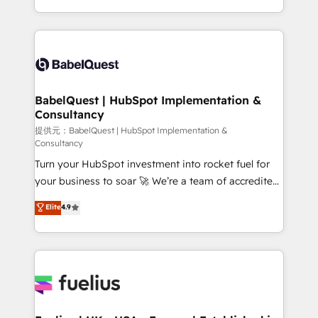
across ChatGPT, Claude, Perplexity, Gemini and
implementation, reports, workflows, and team
Google AI Overviews. HubSpot Impact Award -
training • CRM migration from Salesforce, Pipedrive,
Customer First HubSpot Impact Award - Integrations
Dynamics and others • Technical projects including
Innovation HubSpot Impact Award - Platform
custom API integrations with ERP (and other
Migration Excellence HubSpot Impact Award -
systems) • AI governance for HubSpot-centred
Platform Excellence 35+ full-time HubSpot
operations A little about us: • Boutique 'Elite' team of
BabelQuest | HubSpot Implementation &
professionals.
Consultancy
12 • 150+ clients across Sales Hub, Marketing Hub,
Service Hub, Data Hub and CMS • ISO/IEC
提供元：BabelQuest | HubSpot Implementation &
Consultancy
27001:2022, ISO 9001:2015, and ISO 42001:2023
Turn your HubSpot investment into rocket fuel for
certified - the AI management standard • GuardHub:
your business to soar 🚀 We’re a team of accredited
our AI governance framework, built on ISO 42001
HubSpot experts ready to help you. We can
Ready for the next step? Click the 👈 '𝗖𝗼𝗻𝘁𝗮𝗰𝘁
Elite
4.9
implement the platform into complex business
𝗯𝘂𝘀𝗶𝗻𝗲𝘀𝘀' button to get in touch (𝘸𝘦'𝘳𝘦 𝘴𝘶𝘱𝘦𝘳
environments, optimise what you've got and make
𝘳𝘦𝘴𝘱𝘰𝘯𝘴𝘪𝘷𝘦)
sure you can actually use it, build your website in
HubSpot or create an inbound marketing strategy
for you and execute it on HubSpot. We are on the
G-Cloud 14 CCS (Crown Commercial Service)
framework, meaning we've been accredited by