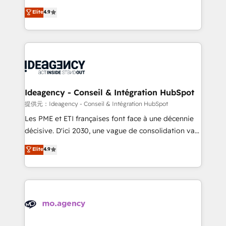
adoption assurance. Our tried and tested Roadmap
Elite Solutions Partner for businesses ready to
Elite
4.9
methodology will ensure that you receive the best
migrate, replatform, and scale smarter. We specialize
deployment experience possible. Whether you are
in high-impact CRM and CMS migrations and
new to HubSpot or seeking to turn around a poor
onboarding from platforms like Salesforce, NetSuite,
install, our team have the change management
Zoho, Pardot, Marketo, Microsoft Dynamics, Wix,
expertise to deliver the solutions you need.
WordPress and legacy CRMs, turning fragmented
systems into unified, growth-ready HubSpot
architectures that accelerate revenue operations and
Ideagency - Conseil & Intégration HubSpot
performance. - Multi-object CRM migration, cleanup,
提供元：Ideagency - Conseil & Intégration HubSpot
and implementation. - Pre-built and custom
Les PME et ETI françaises font face à une décennie
integrations across your full tech stack. - Custom
décisive. D'ici 2030, une vague de consolidation va
object setup, CMS builds, and full-funnel automation.
recomposer le marché. Seules survivront les
Elite
4.9
- Dashboards, lifecycle campaigns, and lead
entreprises qui auront réussi leur transformation. Le
nurturing sequences. - Cross-hub setup across
problème ? 58% des dirigeants savent que l'IA est
Marketing, Sales, Operations, and Service Hubs. -
vitale pour leur survie. Mais 57% n'ont aucune
Ongoing optimization, managed support, and
stratégie. Et 43% ne maîtrisent même pas leurs
scalable retainers. Let’s make HubSpot your most
données. C'est le paradoxe français : conscience
powerful growth engine. Built to convert, scale, and
totale, action nulle. La solution s'appelle l'Entreprise
drive results.