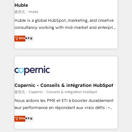
without outside dependencies. You’ll learn how to: •
Huble
Set up, audit, and organize your HubSpot portal •
提供元：Huble
Get your sales team fully using HubSpot • Track
Huble is a global HubSpot, marketing, and creative
pipeline and revenue across the entire buyer journey
consultancy working with mid-market and enterprise
• Build an in-house marketing team that drives
businesses. We go beyond implementation, shaping
Elite
4.9
growth • Create content and videos that attract
the strategy, processes, and teams that turn
buyers • Use AI to scale smarter Our coaching-led
HubSpot into a genuine growth engine. Named
approach works best for companies that are done
HubSpot's Global Partner of the Year in 2024,
with outsourcing and ready to build something that
consistently ranked among their top 5 partners
lasts. So if you're ready to become the most trusted
worldwide, and with over 15 years in the ecosystem,
voice in your market, let’s talk.
Huble has built a track record that speaks for itself.
One company, one operating model, delivering
Copernic - Conseils & intégration HubSpot
across offices and consulting teams in the UK, USA,
提供元：Copernic - Conseils & intégration HubSpot
Canada, Germany, France, Belgium, Singapore, and
Nous aidons les PME et ETI à booster durablement
South Africa. Certified compliant with ISO/IEC
leur performance en répondant aux vrais défis : •
27001:2022 and ISO 9001:2015 across all seven
Intégration de HubSpot avec d’autres outils (ERP,
Elite
4.9
international offices and 175+ employees.
téléphonie, etc.) • Alignement des équipes grâce à un
outil et des données partagées • Amélioration de la