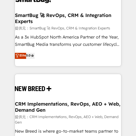
定の代行ではなく、設計の責任」を引き受け、部門横断
"accelerating a mess." ⚙️ Elite Engineering & AI
の統合・浸透・変革管理を実行します。 ▸ CMS戦略設
Scalable Architecture: Zero-technical-debt setup
SmartBug 🚀 RevOps, CRM & Integration
計・構築：リード獲得・CVR・SEOを前提にした情報設
Experts
across all Hubs, validated by our 7 HubSpot
計・導線設計・テンプレート設計をContent Hubで一体
Accreditations. AI-Powered RevOps: Breeze AI,
提供元：SmartBug 🚀 RevOps, CRM & Integration Experts
提供。 ▸ 既存CRM・MAからの移行支援：Salesforce・
custom AI agents, and high-integrity migrations for
As a 3x HubSpot North America Partner of the Year,
Marketo・Pardot等からの移行、カスタム設計、履歴
total reporting clarity. Security & Compliance: SOC 2
SmartBug Media transforms your customer lifecycle
データ移行と活用設計まで。 ▸ AEO対応：ChatGPT・
Type I and HIPAA attested for enterprise-grade data
into a revenue engine. Our unified ecosystem
Elite
5.0
Perplexity等のAI検索からの流入・引用を前提にコンテ
security. 🏆 Why Bluleadz? GTM OS Partner | 16+
includes specialized divisions Globalia (AI &
ンツとサイト構造を最適化。 🏆 なぜ100incを選ぶの
Years Experience | 1,000+ Five-Star Reviews
Software) and Point Success Media (Paid Media),
か？ ✓ HubSpot Eliteパートナー認定 ✓ HubSpotアワ
making this the official home for all three brands. 🔄
ード受賞・HUGリーダー ✓ ISO27001:2022 /
Implementation & Integration - Seamless migrations
ISO9001:2015 取得 ✓ 400社以上の導入実績 ✓
and system integrations powered by Globalia’s
HubSpot大百科 出版 CRM・AI活用に関するご相談、現
technical development team. - 19 HubSpot-certified
状整理の壁打ちなど、構想段階からお気軽にお問い合わ
trainers to drive platform adoption. 📈 Revenue
CRM Implementations, RevOps, AEO + Web,
せください。
Demand Gen
Generation - Full-funnel marketing and high-
performance advertising via Point Success Media. -
提供元：CRM Implementations, RevOps, AEO + Web, Demand
Gen
Expert deployment of Breeze AI and custom agents
New Breed is where go-to-market teams partner to
to automate growth. 🏆 Elite Excellence - 8 platform