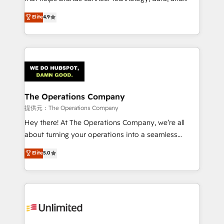
Partner and ISO 27001:2022 certified consultancy,
creativity to achieve measurable results. Founded in
Elite
4.9
we blend strategy, creativity, and technology to help
Barcelona and operating across Spain, LATAM, and
organisations scale smarter and grow stronger.
the UK, we support global companies in building
smarter marketing, sales, and customer success
strategies. As the only HubSpot Elite Partner in
Iberia (Spain & Portugal), we combine human insight
with intelligent automation to drive sustainable
growth. Our multidisciplinary team designs solutions
The Operations Company
that simplify complexity, boost performance, and
提供元：The Operations Company
turn innovation into real impact. 🌍 Highlights •
Hey there! At The Operations Company, we’re all
HubSpot Partner since 2012 • 2022 EMEA Impact
about turning your operations into a seamless
Award: Best Integration • 150+ successful HubSpot
experience that powers real results. We specialize in
Elite
5.0
projects • Clients in 30+ industries • Proprietary
transforming complex systems into efficient,
technology for integrations • Multilingual team:
scalable solutions that work across your entire
English, Spanish, Portuguese & Italian 👉 Grow
organization. We’re a unique blend of deep HubSpot
smarter with AI and HubSpot.
expertise, strategic thinking, and hands-on
operational know-how. We know that no two
businesses are alike, so we don’t do cookie-cutter