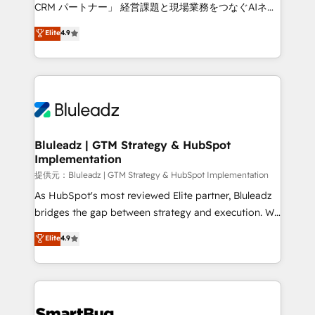
Move from any legacy CRM. Zero downtime, full data
CRM パートナー」 経営課題と現場業務をつなぐAIネイ
integrity. ➤ Implementation: Configure HubSpot to
ティブ・エージェンシーとして、HubSpot Eliteの実装
Elite
4.9
run your revenue process. Sales, marketing, and
力で顧客フロント業務を再設計します。 💡 100inc は何
service wired together. ➤ AI and Integrations: Layer
をする会社か？ HubSpotを共通基盤に、AIエージェン
Breeze AI, custom agents, and APIs to remove
トを組み込んだ顧客フロント業務（マーケティング・営
manual work. ➤ Ongoing Management: Monthly
業・CS）を組織全体で設計・実装する日本のAIネイテ
tune-ups, feature rollouts, adoption coaching. Buying
ィブ・エージェンシーです。事業部・グループ会社・部
HubSpot, switching to it, or reviving a stale portal?
門が分立する組織で、データと業務プロセスのサイロ化
We are built for the work.
を、CRMを軸とした全社共通基盤に再構築します。意
Bluleadz | GTM Strategy & HubSpot
Implementation
思決定者・PMO・現場担当者に並走します。 1️⃣
HubSpot導入・活用支援 顧客データの一元化から、
提供元：Bluleadz | GTM Strategy & HubSpot Implementation
GTMの見える化・自動化まで。全Hub統合運用、デー
As HubSpot's most reviewed Elite partner, Bluleadz
タ品質設計、グループ横断のCRM統合に対応します。
bridges the gap between strategy and execution. We
2️⃣ AIエージェント組織構築 営業・マーケティング業務
don't just "set up tools" — we install the GTM
Elite
4.9
の一部をAIが自律実行する組織への移行を設計・実装。
Operating System (GTM OS) to align your leadership
Breeze・Claude等をHubSpotと連携させ、役割定義・
and engineer a portal that drives predictable
運用ルール・成果指標まで含めて設計します。 3️⃣ 全社
revenue velocity. 🚀 GTM Strategy & Alignment
DX × AI推進のPMO伴走支援 複数部門をまたぐDX×AI変
Workshops & Sprints: Identify "Valleys of Death"
革を、構想から実装・定着までPMOとして主導。「設
stalling growth. Fix your ICP, Math, and Story to stop