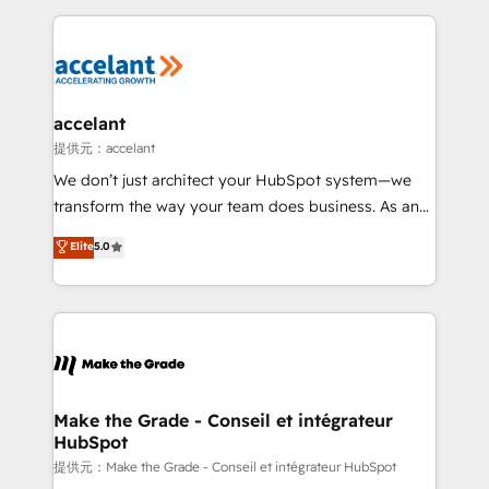
collecte et de l’analyse des données pour des
décisions éclairées • Optimisation de l’efficacité et
de la productivité des équipes Notre équipe de 30
consultants certifiés HubSpot aborde chaque projet
avec un engagement total, alignant processus
accelant
métiers et technologie, et guidant vos équipes à
提供元：accelant
travers le changement, tout en centrant vos objectifs
We don’t just architect your HubSpot system—we
d’entreprise. Grâce à une méthodologie éprouvée
transform the way your team does business. As an
auprès de plus de 400 clients, nous comprenons
Elite HubSpot Solutions Partner, we specialize in
Elite
5.0
rapidement vos enjeux et intégrons parfaitement
creating tailored, end-to-end CRM solutions that
HubSpot dans votre organisation. Pour toute
accelerate growth, improve operational efficiency,
question technique ou besoin de structuration de
and ensure faster time to value on HubSpot. What
votre projet HubSpot, contactez notre équipe pour
sets us apart? Our people-centric approach. From
un échange dédié.
day one, our team takes the time to deeply
understand your unique needs, crafting custom
strategies that deliver impactful results. Our mission
Make the Grade - Conseil et intégrateur
HubSpot
is to empower you to unlock HubSpot’s full potential
—faster. Through expert training, unmatched
提供元：Make the Grade - Conseil et intégrateur HubSpot