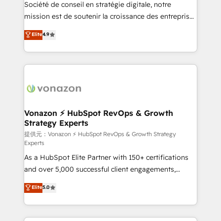
responsiveness, and ongoing support, we equip
Société de conseil en stratégie digitale, notre
your team to adopt new systems with confidence
mission est de soutenir la croissance des entreprises
and achieve a unified, data-driven approach to
B2B à travers l’acquisition de nouveaux clients,
Elite
4.9
customer engagement.
l'intégration CRM et le développement des revenus
auprès de vos comptes existants. En France et à
l'international, nous travaillons avec des ETI
ambitieuses, des grands groupes voulant aller au-
delà d’une simple transformation digitale et des
startups florissantes. Nos 3 grandes expertises sont :
➤ L’intégration de CRM et de méthodologie RevOps
Vonazon ⚡ HubSpot RevOps & Growth
Strategy Experts
pour aligner les équipes marketing, commerciales et
support client (data migration, synchronisation API,
提供元：Vonazon ⚡ HubSpot RevOps & Growth Strategy
Experts
audit et maintenance) ➤ La création de sites internet
As a HubSpot Elite Partner with 150+ certifications
de conversion qui transforment les visiteurs en
and over 5,000 successful client engagements,
opportunités d'affaires ➤ La mise en place de
Vonazon turns marketing complexity into
stratégies d'acquisition marketing (SEO, SEA,
Elite
5.0
measurable, scalable growth. From onboarding to
inbound, automatisation marketing, ABM, IA,
enterprise-grade campaigns, our in-house team
emailing) Informations clés : - 10 ans d'expérience -
builds scalable strategies that drive long-term
100+ intégrations CRM HubSpot réussies - 40