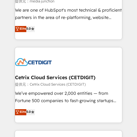
hundred successful operations. Our approach,
提供元：media junction
rooted in RevOps principles, integrates analysis,
We are one of HubSpot's most technical & proficient
training, planning, and qualification. Leveraging
partners in the area of re-platforming, website
technology, data analytics, CRM optimization, and
design & development. We specialize in multi-hub
Elite
5.0
inbound marketing tactics, we focus on
implementations for mid-market & enterprise
understanding, nurturing, and converting leads.
companies. We are woman-owned, powered by
Partner with us to unlock your business's full
coffee, and we ❤️ dogs. We produce award-winning
potential and achieve sustained growth in today's
work for our clients. 🏆2023 Technical Expertise
competitive market.
Impact Award 🏆2022 Technical Expertise Impact
Award 🏆2022 Platform Migration Excellence Impact
Award 🏆2020 Elite Solutions Partner 🏆2019
Cetrix Cloud Services (CETDIGIT)
Integrations HubSpot Impact Award 🏆2019
提供元：Cetrix Cloud Services (CETDIGIT)
Marketing Enablement HubSpot Impact Award 🏆
We’ve empowered over 2,000 entities — from
2018 Website Design HubSpot Impact Award 🏆2017
Fortune 500 companies to fast-growing startups
Website Design HubSpot Impact Award 🏆2016
and nonprofits — to streamline operations, scale
Elite
5.0
Growth-Driven Design Agency of the Year 🏆2016
revenue, and unlock the full potential of HubSpot.
Sales Enablement HubSpot Impact Award 🏆2015
With deep technical and industry expertise, we fuse
Growth-Driven Design Agency of the Year 🏆2015
automation, integration, and AI innovation to deliver
Became the 5th Agency to reach Diamond 🏆2014