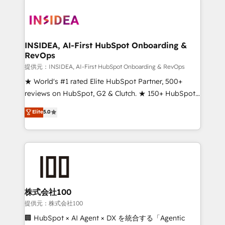
INSIDEA, AI-First HubSpot Onboarding &
RevOps
提供元：INSIDEA, AI-First HubSpot Onboarding & RevOps
★ World's #1 rated Elite HubSpot Partner, 500+
reviews on HubSpot, G2 & Clutch. ★ 150+ HubSpot
Certified Experts & Trainers across the team ★
Elite
5.0
1,500+ implementations across five continents ★ AI-
First, RevOps-led, Onboarding obsessed ★
Company of the Year 2024/25 INSIDEA helps
growing companies turn HubSpot into a revenue
engine. We onboard your team, migrate your data,
and build AI-powered workflows that drive adoption
from week one, in your time zone. What we do ➤
株式会社100
Onboarding: Live in weeks, with workflows built
提供元：株式会社100
around your business, not a template. ➤ Migration:
🏢 HubSpot × AI Agent × DX を統合する「Agentic