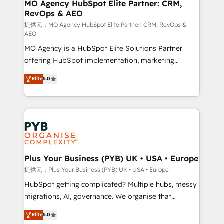
Augmentée. Ce n'est pas une entreprise qui utilise
MO Agency HubSpot Elite Partner: CRM,
RevOps & AEO
l'IA. C'est une organisation qui a réussi la symbiose
entre l'expertise humaine et l'intelligence artificielle.
提供元：MO Agency HubSpot Elite Partner: CRM, RevOps &
AEO
Pas pour remplacer l'humain, mais pour l'augmenter.
MO Agency is a HubSpot Elite Solutions Partner
Chez Ideagency, nous accompagnons cette
offering HubSpot implementation, marketing
transformation. D'abord les fondations : des
automation, CRM and RevOps consulting, data
données unifiées, des processus alignés. Ensuite
Elite
5.0
architecture, sales enablement, lifecycle automation,
l'augmentation : l'IA là où elle crée de la valeur. Et
lead scoring and revenue reporting. HubSpot,
surtout : l'humain qui reste au centre. Parce que la
Salesforce and integrated enterprise stacks. Digital
vraie performance vient de l'intérieur. Act Inside.
Marketing, Answer Engine Optimisation, and
Stand Out.
Generative Engine Optimisation (AI Search),
HubSpot Content Hub, WordPress development,
B2B SEO, paid media, and content. We work with
Plus Your Business (PYB) UK • USA • Europe
enterprise and growth-led companies across
提供元：Plus Your Business (PYB) UK • USA • Europe
technology, professional services, financial services
HubSpot getting complicated? Multiple hubs, messy
and industrial sectors. Offices in Johannesburg, Cape
migrations, AI, governance. We organise that
Town and London. 500+ HubSpot CRM
complexity, so your team can put HubSpot to work...
Elite
5.0
implementations delivered. AI visibility coverage
Welcome to our Profile! We help with: • CRM