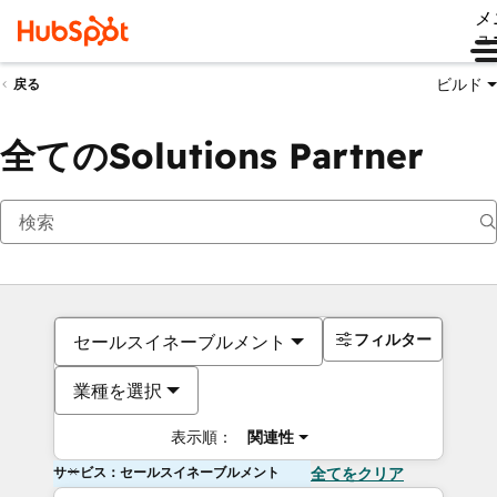
メ
ュ
ビルド
戻る
全てのSolutions Partner
フィルター
セールスイネーブルメント
業種を選択
表示順：
関連性
サービス：セールスイネーブルメント
全てをクリア