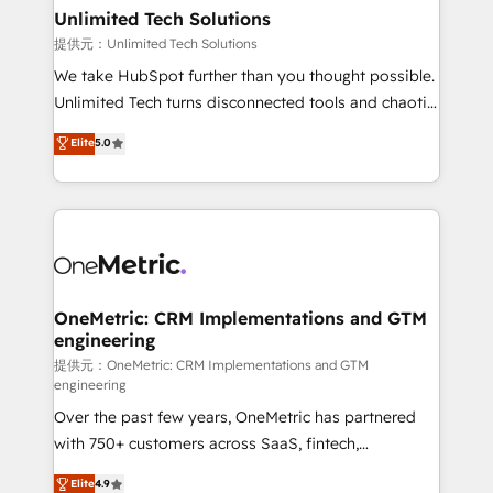
solutions. Instead, we dive in to understand your
Unlimited Tech Solutions
needs, goals, and challenges to deliver solutions that
提供元：Unlimited Tech Solutions
fit like a glove. We’re committed to being both
We take HubSpot further than you thought possible.
highly effective and fun to work with. We believe in
Unlimited Tech turns disconnected tools and chaotic
efficient processes, as well as building great
processes into a seamless, high-performing revenue
Elite
5.0
relationships. Your success is our success, and we’re
engine. We combine RevOps strategy with deep
all in this together! From startup to enterprise, we’ll
technical execution to help teams scale faster—with
make sure your HubSpot setup becomes a
cleaner data, smarter automation, and more
powerhouse of productivity, so you can focus on
predictable revenue. Specialties: · HubSpot
what matters most: growing your business and
Implementation & Migration · Native & Custom
wowing your customers. Let’s make HubSpot work
Integrations · Custom Development · CPQ & FSM ·
smarter for you!
Reporting & Analytics · GTM Architecture · Sales &
OneMetric: CRM Implementations and GTM
engineering
Marketing Enablement If you’re ready to elevate
HubSpot from “just your CRM” to your growth
提供元：OneMetric: CRM Implementations and GTM
engineering
infrastructure—let’s talk.
Over the past few years, OneMetric has partnered
with 750+ customers across SaaS, fintech,
healthcare, real estate, and other industries. With
Elite
4.9