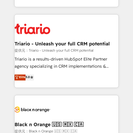
them a trusted reputation within the HubSpot
le marketing digital, et la relation client ! C'est
ecosystem as a reliable partner capable of delivering
pourquoi, nos experts sont à la fois capables de
remarkable experiences for our most sophisticated
gérer votre projet de création de site internet, votre
clients.” - Brian Garvey, VP, Solutions Partner
référencement, votre stratégie digitale et le pilotage
Program, HubSpot.
et l'intégration d'HubSpot ! Les grandes phases d'un
projet HubSpot avec DIGITALISIM : 🧽 Nettoyage,
Triario - Unleash your full CRM potential
migration et intégration des bases de données. 🚀
提供元：Triario - Unleash your full CRM potential
Développement des interfaces avec vos logiciels
Triario is a results-driven HubSpot Elite Partner
métiers ⚙️ Configuration de la plateforme HubSpot
agency specializing in CRM implementations &
📈 Configuration de rapports et tableaux de bord 🤝
migrations, Revenue Operations, Custom
Elite
5.0
Book Process & Guidelines utilisateurs 🎓
Integrations, Custom AI agents and AI-ready Website
Formations des utilisateurs
Design With over 15 years of experience, we help
companies bridge the gap between marketing, sales,
and customer success through smart automation,
data hygiene, and tailored HubSpot solutions. Our
clients choose us because we blend the expertise of
a global consultancy with the care and agility of a
Black n Orange 🇺🇸 🇲🇽 🇨🇦
boutique firm. At Triario, we’re big enough to deliver
提供元：Black n Orange 🇺🇸 🇲🇽 🇨🇦