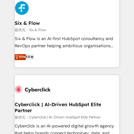
experience, functionality, and adoption across sales,
marketing, and service teams. From setup to
refinement, we streamline workflows, improve lead
management, and speed up deal closures. With 500+
Six & Flow
projects completed, our Agile approach ensures your
提供元：Six & Flow
HubSpot CRM drives measurable results. Our
Six & Flow is an AI-first HubSpot consultancy and
RevOps services align your sales, marketing, and
RevOps partner helping ambitious organisations
customer success teams for peak performance. We
grow with clarity, confidence, and intelligence.
Elite
5.0
optimize the revenue lifecycle—lead generation to
Operating across the UK, Netherlands, Ireland, and
retention—by refining processes and eliminating
Canada, we’ve delivered thousands of successful
inefficiencies. Using HubSpot tools and data-driven
HubSpot projects for mid-market and enterprise
strategies, we create scalable solutions that
clients worldwide, with over 10 years experience. We
maximize profitability and adapt to your goals.
combine HubSpot, data, and AI to design connected
go-to-market systems that align people, process,
and technology for predictable, scalable revenue
Cyberclick | AI-Driven HubSpot Elite
Partner
growth. Our expertise spans RevOps, CRM and data
architecture, AI enablement, and strategic marketing,
提供元：Cyberclick | AI-Driven HubSpot Elite Partner
delivered through our proprietary FLAIR framework
Cyberclick is an AI-powered digital growth agency
for responsible AI adoption. As a HubSpot Elite
that helps brands connect technology, data, and