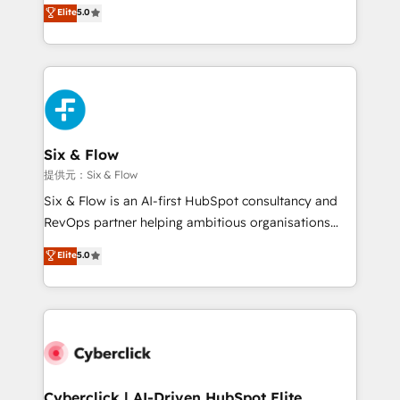
(RevOps) services to boost B2B sales and growth.
Elite
5.0
As a top HubSpot Elite Partner, we specialize in
custom HubSpot CRM solutions. Our experts design,
implement, and optimize systems to enhance user
experience, functionality, and adoption across sales,
marketing, and service teams. From setup to
refinement, we streamline workflows, improve lead
management, and speed up deal closures. With 500+
Six & Flow
projects completed, our Agile approach ensures your
提供元：Six & Flow
HubSpot CRM drives measurable results. Our
Six & Flow is an AI-first HubSpot consultancy and
RevOps services align your sales, marketing, and
RevOps partner helping ambitious organisations
customer success teams for peak performance. We
grow with clarity, confidence, and intelligence.
Elite
5.0
optimize the revenue lifecycle—lead generation to
Operating across the UK, Netherlands, Ireland, and
retention—by refining processes and eliminating
Canada, we’ve delivered thousands of successful
inefficiencies. Using HubSpot tools and data-driven
HubSpot projects for mid-market and enterprise
strategies, we create scalable solutions that
clients worldwide, with over 10 years experience. We
maximize profitability and adapt to your goals.
combine HubSpot, data, and AI to design connected
go-to-market systems that align people, process,
and technology for predictable, scalable revenue
Cyberclick | AI-Driven HubSpot Elite