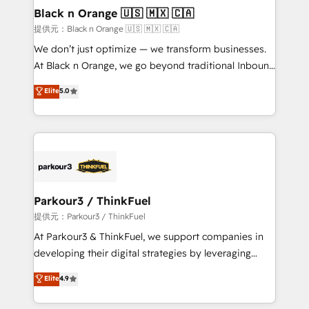
a global consultancy with the care and agility of a
Black n Orange 🇺🇸 🇲🇽 🇨🇦
boutique firm. At Triario, we’re big enough to deliver
提供元：Black n Orange 🇺🇸 🇲🇽 🇨🇦
but small enough to listen. Our Services: HubSpot
We don’t just optimize — we transform businesses.
implementations & data migration Custom AI agents
At Black n Orange, we go beyond traditional Inbound
Revenue Operations API integrations AI-ready
Marketing with our exclusive methodologies:
Elite
5.0
Website design Let’s turn your CRM into your growth
BOOMS and BOOST. Together, they form a powerful
engine!
combination that has driven success for over 800
businesses worldwide. As Elite HubSpot Partners, we
specialize in crafting high-performance growth
strategies that integrate data-driven marketing,
automation, and revenue intelligence to help
companies scale faster and smarter. 🔹 BOOMS:
Parkour3 / ThinkFuel
Demand generation for all your buyers With BOOMS,
提供元：Parkour3 / ThinkFuel
you invest in 100% of your buyers, accelerating your
At Parkour3 & ThinkFuel, we support companies in
growth and positioning yourself as an undisputed
developing their digital strategies by leveraging
leader. 🔹 BOOST: Optimize your digital
technologies and automating their marketing and
Elite
4.9
transformation process A methodology designed to
sales processes to generate growth. Our offer spans
implement HubSpot effectively and optimize your
from Strategy to Operations. We specialize in CRM