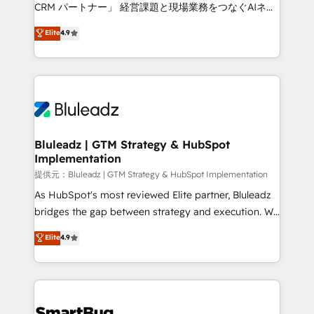
Move from any legacy CRM. Zero downtime, full data
CRM パートナー」 経営課題と現場業務をつなぐAIネイ
integrity. ➤ Implementation: Configure HubSpot to
ティブ・エージェンシーとして、HubSpot Eliteの実装
Elite
4.9
run your revenue process. Sales, marketing, and
力で顧客フロント業務を再設計します。 💡 100inc は何
service wired together. ➤ AI and Integrations: Layer
をする会社か？ HubSpotを共通基盤に、AIエージェン
Breeze AI, custom agents, and APIs to remove
トを組み込んだ顧客フロント業務（マーケティング・営
manual work. ➤ Ongoing Management: Monthly
業・CS）を組織全体で設計・実装する日本のAIネイテ
tune-ups, feature rollouts, adoption coaching. Buying
ィブ・エージェンシーです。事業部・グループ会社・部
HubSpot, switching to it, or reviving a stale portal?
門が分立する組織で、データと業務プロセスのサイロ化
We are built for the work.
を、CRMを軸とした全社共通基盤に再構築します。意
Bluleadz | GTM Strategy & HubSpot
Implementation
思決定者・PMO・現場担当者に並走します。 1️⃣
HubSpot導入・活用支援 顧客データの一元化から、
提供元：Bluleadz | GTM Strategy & HubSpot Implementation
GTMの見える化・自動化まで。全Hub統合運用、デー
As HubSpot's most reviewed Elite partner, Bluleadz
タ品質設計、グループ横断のCRM統合に対応します。
bridges the gap between strategy and execution. We
2️⃣ AIエージェント組織構築 営業・マーケティング業務
don't just "set up tools" — we install the GTM
Elite
4.9
の一部をAIが自律実行する組織への移行を設計・実装。
Operating System (GTM OS) to align your leadership
Breeze・Claude等をHubSpotと連携させ、役割定義・
and engineer a portal that drives predictable
運用ルール・成果指標まで含めて設計します。 3️⃣ 全社
revenue velocity. 🚀 GTM Strategy & Alignment
DX × AI推進のPMO伴走支援 複数部門をまたぐDX×AI変
Workshops & Sprints: Identify "Valleys of Death"
革を、構想から実装・定着までPMOとして主導。「設
stalling growth. Fix your ICP, Math, and Story to stop