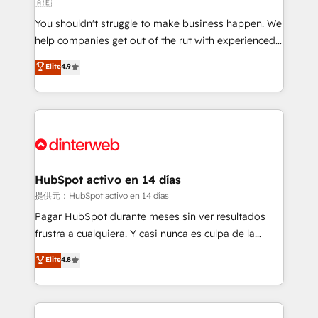
🇦🇪
agencies ⚙️ The strongest technical ability and
You shouldn't struggle to make business happen. We
integration capabilities 💼 Consultative, long-term
help companies get out of the rut with experienced,
partners who will embed ourselves into your
process-oriented teams implementing HubSpot
business, processes and systems 🏢 We specialise in
Elite
4.9
Marketing, Sales, Service, CMS and Operations Hub,
working with mid-market and enterprise
so selling and actually engaging with your customers
organisations, global organisations and those with
feels easy and pain-free. We are a top ranked
complex use cases 🏆 CRM Implementation,
HubSpot Elite Partner, winner of Rookie of the Year
Platform Enablement, Custom Integration and
and Customer First Awards, 4.9/5 rating in HubSpot
Onboarding Accredited 🔐 ISO27001 & ISO9001
Reviews and 4.9/5 rating in Clutch Reviews. Digifianz
Certified
helps the following industries: logistics & 3PL, home
HubSpot activo en 14 días
improvement & construction, branding and
提供元：HubSpot activo en 14 días
commercialization, real estate, health, education,
Pagar HubSpot durante meses sin ver resultados
SaaS, Software Dev & IT and consulting, make the
frustra a cualquiera. Y casi nunca es culpa de la
most out of their HubSpot experience operating in
herramienta: es del enfoque con el que se
Elite
4.8
the United States, EU, UAE, Mexico and Latin
implementó. Trabajamos con un catálogo de +80
America. From casual user to super fan: make
casos de uso: cada uno resuelve un problema
HubSpot an experience you LOVE!
concreto de tu operación en HubSpot. La entrega