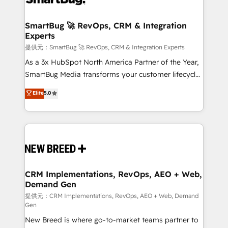
定の代行ではなく、設計の責任」を引き受け、部門横断
"accelerating a mess." ⚙️ Elite Engineering & AI
の統合・浸透・変革管理を実行します。 ▸ CMS戦略設
Scalable Architecture: Zero-technical-debt setup
SmartBug 🚀 RevOps, CRM & Integration
計・構築：リード獲得・CVR・SEOを前提にした情報設
Experts
across all Hubs, validated by our 7 HubSpot
計・導線設計・テンプレート設計をContent Hubで一体
Accreditations. AI-Powered RevOps: Breeze AI,
提供元：SmartBug 🚀 RevOps, CRM & Integration Experts
提供。 ▸ 既存CRM・MAからの移行支援：Salesforce・
custom AI agents, and high-integrity migrations for
As a 3x HubSpot North America Partner of the Year,
Marketo・Pardot等からの移行、カスタム設計、履歴
total reporting clarity. Security & Compliance: SOC 2
SmartBug Media transforms your customer lifecycle
データ移行と活用設計まで。 ▸ AEO対応：ChatGPT・
Type I and HIPAA attested for enterprise-grade data
into a revenue engine. Our unified ecosystem
Elite
5.0
Perplexity等のAI検索からの流入・引用を前提にコンテ
security. 🏆 Why Bluleadz? GTM OS Partner | 16+
includes specialized divisions Globalia (AI &
ンツとサイト構造を最適化。 🏆 なぜ100incを選ぶの
Years Experience | 1,000+ Five-Star Reviews
Software) and Point Success Media (Paid Media),
か？ ✓ HubSpot Eliteパートナー認定 ✓ HubSpotアワ
making this the official home for all three brands. 🔄
ード受賞・HUGリーダー ✓ ISO27001:2022 /
Implementation & Integration - Seamless migrations
ISO9001:2015 取得 ✓ 400社以上の導入実績 ✓
and system integrations powered by Globalia’s
HubSpot大百科 出版 CRM・AI活用に関するご相談、現
technical development team. - 19 HubSpot-certified
状整理の壁打ちなど、構想段階からお気軽にお問い合わ
trainers to drive platform adoption. 📈 Revenue
CRM Implementations, RevOps, AEO + Web,
せください。
Demand Gen
Generation - Full-funnel marketing and high-
performance advertising via Point Success Media. -
提供元：CRM Implementations, RevOps, AEO + Web, Demand
Gen
Expert deployment of Breeze AI and custom agents
New Breed is where go-to-market teams partner to
to automate growth. 🏆 Elite Excellence - 8 platform