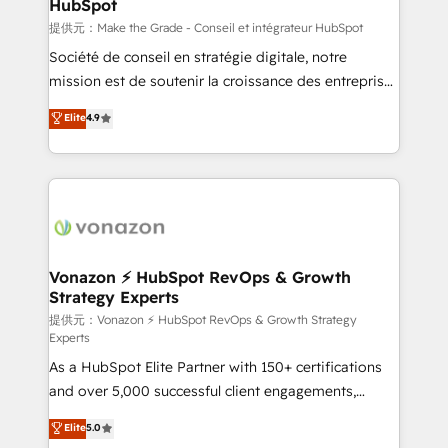
HubSpot
is to empower you to unlock HubSpot’s full potential
—faster. Through expert training, unmatched
提供元：Make the Grade - Conseil et intégrateur HubSpot
responsiveness, and ongoing support, we equip
Société de conseil en stratégie digitale, notre
your team to adopt new systems with confidence
mission est de soutenir la croissance des entreprises
and achieve a unified, data-driven approach to
B2B à travers l’acquisition de nouveaux clients,
Elite
4.9
customer engagement.
l'intégration CRM et le développement des revenus
auprès de vos comptes existants. En France et à
l'international, nous travaillons avec des ETI
ambitieuses, des grands groupes voulant aller au-
delà d’une simple transformation digitale et des
startups florissantes. Nos 3 grandes expertises sont :
➤ L’intégration de CRM et de méthodologie RevOps
Vonazon ⚡ HubSpot RevOps & Growth
Strategy Experts
pour aligner les équipes marketing, commerciales et
support client (data migration, synchronisation API,
提供元：Vonazon ⚡ HubSpot RevOps & Growth Strategy
Experts
audit et maintenance) ➤ La création de sites internet
As a HubSpot Elite Partner with 150+ certifications
de conversion qui transforment les visiteurs en
and over 5,000 successful client engagements,
opportunités d'affaires ➤ La mise en place de
Vonazon turns marketing complexity into
stratégies d'acquisition marketing (SEO, SEA,
Elite
5.0
measurable, scalable growth. From onboarding to
inbound, automatisation marketing, ABM, IA,