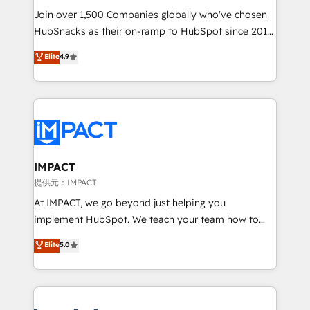
your challenge; our passionate and growth driven
Join over 1,500 Companies globally who've chosen
team of 100+ experts is ready for you! Driving digital
HubSnacks as their on-ramp to HubSpot since 2014
growth | www.brightdigital.com
Simple pay-as-you-go plans that accelerate value...
Elite
4.9
1️⃣ Set Up | Onboarding New or Check-fixing existing
HubSpot portals 2️⃣ Scale Up | 100% HubSpot Task
Execution... Global 24/7 ... All Experts 3️⃣ Integrate |
your entire Tech Stack with Custom Integrations
Slash months from your API Integration project... ⬅️
Click "Contact Business" ⬅️ to access 150+ Kickstart
Integration templates that put HubSpot in the center
IMPACT
of your tech stack, syncing... 🛍️ Shopify or
提供元：IMPACT
WooCommerce 💲 Stripe or Paypal 💰 Sage or
At IMPACT, we go beyond just helping you
Netsuite 🤖 Google or Microsoft ✍️ DocuSign or
implement HubSpot. We teach your team how to
PandaDoc 🌐 Avalara or Quaderno HubSnacks holds
master it. As the creators of the Endless Customers
Elite
5.0
the rare Advanced "Custom Integrations"
System™ (the next evolution of They Ask, You
Accreditation, securely sync data across... 🔄 any
Answer), we’re the only HubSpot partner built
apps, in any direction. Stuck on your old CRM..?
entirely around coaching and training. That means
Migrate | seamlessly off your old CRM onto a clean
we don’t do the work for you; we help you build the