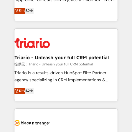
has been nothing short of extraordinary. Their years
DIGITALISIM, nous avons l'intime conviction que la
Elite
5.0
of experience and quality of skilled staff has earned
réussite des entreprises passe par l’innovation web,
them a trusted reputation within the HubSpot
le marketing digital, et la relation client ! C'est
ecosystem as a reliable partner capable of delivering
pourquoi, nos experts sont à la fois capables de
remarkable experiences for our most sophisticated
gérer votre projet de création de site internet, votre
clients.” - Brian Garvey, VP, Solutions Partner
référencement, votre stratégie digitale et le pilotage
Program, HubSpot.
et l'intégration d'HubSpot ! Les grandes phases d'un
projet HubSpot avec DIGITALISIM : 🧽 Nettoyage,
Triario - Unleash your full CRM potential
migration et intégration des bases de données. 🚀
提供元：Triario - Unleash your full CRM potential
Développement des interfaces avec vos logiciels
Triario is a results-driven HubSpot Elite Partner
métiers ⚙️ Configuration de la plateforme HubSpot
agency specializing in CRM implementations &
📈 Configuration de rapports et tableaux de bord 🤝
migrations, Revenue Operations, Custom
Elite
5.0
Book Process & Guidelines utilisateurs 🎓
Integrations, Custom AI agents and AI-ready Website
Formations des utilisateurs
Design With over 15 years of experience, we help
companies bridge the gap between marketing, sales,
and customer success through smart automation,
data hygiene, and tailored HubSpot solutions. Our
clients choose us because we blend the expertise of