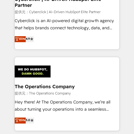
Partner
growth. Our expertise spans RevOps, CRM and data
architecture, AI enablement, and strategic marketing,
提供元：Cyberclick | AI-Driven HubSpot Elite Partner
delivered through our proprietary FLAIR framework
Cyberclick is an AI-powered digital growth agency
for responsible AI adoption. As a HubSpot Elite
that helps brands connect technology, data, and
Partner and ISO 27001:2022 certified consultancy,
creativity to achieve measurable results. Founded in
Elite
4.9
we blend strategy, creativity, and technology to help
Barcelona and operating across Spain, LATAM, and
organisations scale smarter and grow stronger.
the UK, we support global companies in building
smarter marketing, sales, and customer success
strategies. As the only HubSpot Elite Partner in
Iberia (Spain & Portugal), we combine human insight
with intelligent automation to drive sustainable
growth. Our multidisciplinary team designs solutions
The Operations Company
that simplify complexity, boost performance, and
提供元：The Operations Company
turn innovation into real impact. 🌍 Highlights •
Hey there! At The Operations Company, we’re all
HubSpot Partner since 2012 • 2022 EMEA Impact
about turning your operations into a seamless
Award: Best Integration • 150+ successful HubSpot
experience that powers real results. We specialize in
Elite
5.0
projects • Clients in 30+ industries • Proprietary
transforming complex systems into efficient,
technology for integrations • Multilingual team:
scalable solutions that work across your entire