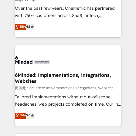
infrastructure—let’s talk.
Over the past few years, OneMetric has partnered
with 750+ customers across SaaS, fintech,
healthcare, real estate, and other industries. With
Elite
4.9
150+ HubSpot-certified experts, we deliver scalable
solutions to complex GTM and RevOps challenges.
Our Expertise 🔹 Onboarding & Implementation:
Accredited HubSpot Partner, ensuring smooth setup
tailored to your GTM motion. 🔹 Migrations:
Accredited HubSpot Partner, ensuring migration
from other CRMs to HubSpot without data loss or
6Minded: Implementations, Integrations,
Websites
downtime. 🔹 RevOps Strategy: Align teams,
processes, and data to drive revenue efficiency. 🔹
提供元：6Minded: Implementations, Integrations, Websites
Integrations: Connect HubSpot with your tech stack
Tailored implementations without out-of-scope
for better adoption. 🔹 Custom Solutions: Build
headaches, web projects completed on time. Our in-
tailored apps, workflows, and configurations. We are
house team of certified CRM architects, experts,
Elite
5.0
SOC 2 Type II and ISO 27001 certified, reinforcing
developers, designers, and marketers handles all
our commitment to data security and compliance. At
aspects of your HubSpot. ✨ 400+ global clients ✨
OneMetric, we help revenue teams focus on the
100+ seamless migrations from 15+ different CRMs