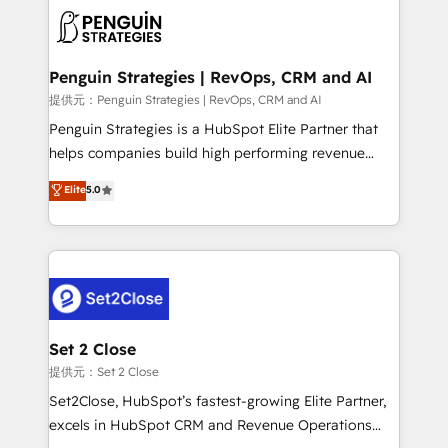
toma de 1 a 3 semanas por caso, abordamos varios
en paralelo cuando tiene sentido, y siempre
confirmamos resultados antes de seguir avanzando.
Empiezas a ver resultados antes de que termine el
Penguin Strategies | RevOps, CRM and AI
mes. 🏆 HubSpot Partner of the Year 2022, máximo
提供元：Penguin Strategies | RevOps, CRM and AI
reconocimiento del ecosistema. Elite Solutions
Penguin Strategies is a HubSpot Elite Partner that
Partner, el nivel más alto. +700 clientes
helps companies build high performing revenue
implementados en LATAM, Marcas como Hyatt,
operations across complex sales cycles, multi
Elite
5.0
Hospital ABC, Hogares Unión, Yves Rocher,
system environments and global SaaS or
MacStore, Café Britt, Bella Piel, confiaron en
manufacturing teams. Trusted by leading enterprises
nosotros para impulsar la eficiencia de sus procesos
and fast growing scale ups including Sony, Rapyd,
en HubSpot. No necesitas tener todas las
Fiverr, XM Cyber, Bridgepointe Technologies, EMA
respuestas para empezar. Te ayudamos a identificar
Design Automation and Uptive. 📊 RevOps & data
el primer caso de uso que más impacto te dará.
architecture 🔗 CRM migrations & End to end
Solo continúas si ves valor real en los primeros 14
integrations 🤖 AI workflows & enrichment 📘 Team
Set 2 Close
días.
enablement & company-wide adoption We create
提供元：Set 2 Close
HubSpot environments that teams use with
Set2Close, HubSpot’s fastest-growing Elite Partner,
confidence and that leadership can rely on for
excels in HubSpot CRM and Revenue Operations
scalable revenue insights.