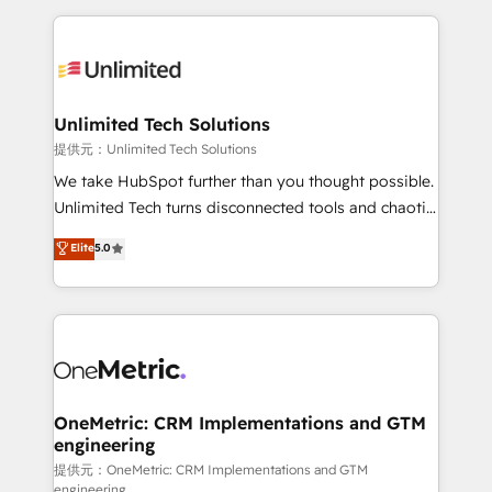
English, Spanish, Portuguese & Italian 👉 Grow
organization. We’re a unique blend of deep HubSpot
smarter with AI and HubSpot.
expertise, strategic thinking, and hands-on
operational know-how. We know that no two
businesses are alike, so we don’t do cookie-cutter
solutions. Instead, we dive in to understand your
Unlimited Tech Solutions
needs, goals, and challenges to deliver solutions that
提供元：Unlimited Tech Solutions
fit like a glove. We’re committed to being both
We take HubSpot further than you thought possible.
highly effective and fun to work with. We believe in
Unlimited Tech turns disconnected tools and chaotic
efficient processes, as well as building great
processes into a seamless, high-performing revenue
Elite
5.0
relationships. Your success is our success, and we’re
engine. We combine RevOps strategy with deep
all in this together! From startup to enterprise, we’ll
technical execution to help teams scale faster—with
make sure your HubSpot setup becomes a
cleaner data, smarter automation, and more
powerhouse of productivity, so you can focus on
predictable revenue. Specialties: · HubSpot
what matters most: growing your business and
Implementation & Migration · Native & Custom
wowing your customers. Let’s make HubSpot work
Integrations · Custom Development · CPQ & FSM ·
smarter for you!
Reporting & Analytics · GTM Architecture · Sales &
OneMetric: CRM Implementations and GTM
engineering
Marketing Enablement If you’re ready to elevate
HubSpot from “just your CRM” to your growth
提供元：OneMetric: CRM Implementations and GTM
engineering