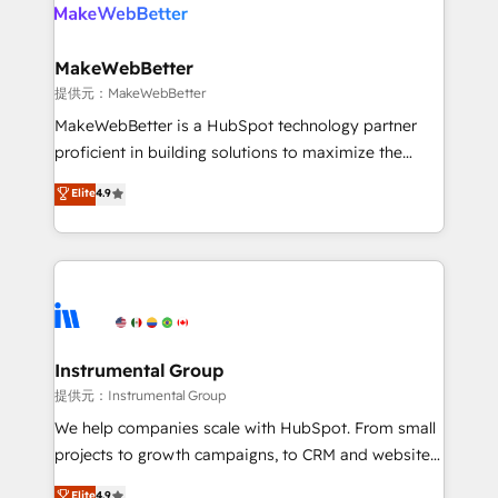
teams has worked with clients just like you Let’s
clients gain a unique advantage in CRM architecture,
explore whether S2 is the partner you’ve been
pipeline generation, data intelligence, and go-to-
looking for...and get your next big initiative moving!
market execution. Why B2B Businesses Choose RP: -
MakeWebBetter
Secure: Soc2 compliant 🛡️ - Pricing: Implementations
提供元：MakeWebBetter
starting at $1,5k 💵 - Speed: Launch in 14 days ⚡ -
MakeWebBetter is a HubSpot technology partner
Global: 75+ RPers across five continents 🌐 - Scale:
proficient in building solutions to maximize the
Largest organically grown & fastest tiering Elite
operational efficiency of HubSpot. The fastest-
Elite
4.9
HubSpot Partner 🪴 - Sales Hub: More
growing tech-enabler & facilitator, MakeWebBetter,
implementations than any other Partner 💻 -
hands you the blend of HubSpot expertise &
Migrations: We convert Salesforce addicts to
eminent solutions & integrations. Trust us to
HubSpot evangelists 🧡 Don't hire a marketing
streamline your HubSpot experience. 🚀HubSpot
agency for an Ops problem. Don't hire a technical
Elite Partners with 10+ years of HubSpot experience
agency for a growth problem. Hire a partner built to
🤝HubSpot Premier Integration partner 🤝Google
solve both.
Premier Partner 2023 🌟5 HubSpot Accreditations 🌟
Instrumental Group
Won HubSpot Theme Challenge 2021 🌟INBOUND’19
提供元：Instrumental Group
HubSpot Rising Star Why us? Harnessing the full
We help companies scale with HubSpot. From small
potential of the powerful HubSpot CRM. ✔️A team of
projects to growth campaigns, to CRM and websites.
HubSpot experts backed by over 10+ years of
Hire an agency that's experienced in every inch of
Elite
4.9