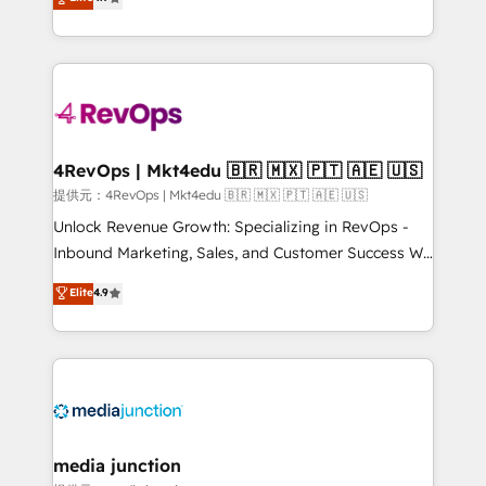
HubSpot experience ✔️Flexible pricing models —
HubSpot and willing to work hand-in-hand with your
Hourly-fee (assigned one Dedicated HubSpot
team to simplify the complex and build a better
Admin); Monthly-fee (HubSpot Admin + Project
experience for your team and customers.
Manager); and Fixed Project Cost (as per
requirement). ✔️Helped over 25,000+ customers so
far with our HubSpot solutions. ✔️Bespoke apps &
on-demand bundle services. Connect with us today!
4RevOps | Mkt4edu 🇧🇷 🇲🇽 🇵🇹 🇦🇪 🇺🇸
提供元：4RevOps | Mkt4edu 🇧🇷 🇲🇽 🇵🇹 🇦🇪 🇺🇸
Unlock Revenue Growth: Specializing in RevOps -
Inbound Marketing, Sales, and Customer Success We
specialize in driving revenue growth for companies
Elite
4.9
across industries through tailored marketing, sales,
and customer success strategies, utilizing RevOps
methodologies. As Latin America's largest HubSpot
partner and a global leader in education market, we
offer unparalleled insights. Operating in five
countries—Brazil, UAE (Abu Dhabi/Dubai/Sharjah),
Mexico, USA, and Portugal—we've executed over a
media junction