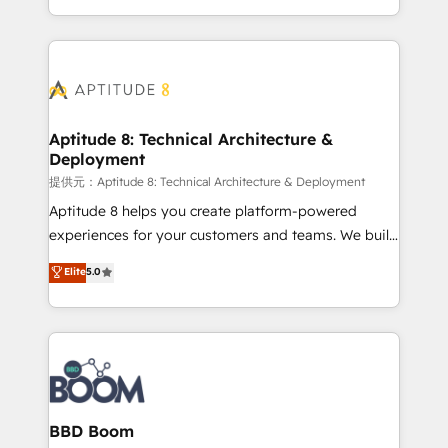
enterprise-grade campaigns, our in-house team
emailing) Informations clés : - 10 ans d'expérience -
builds scalable strategies that drive long-term
100+ intégrations CRM HubSpot réussies - 40
revenue. ⚙️ HubSpot Integration & Optimization •
experts conseil - 150 certifications HubSpot
Seamless CRM, CMS, and automation setup •
cumulées
Complex platform migrations and data cleanups •
Custom APIs and third-party integrations 📈 End-to-
Aptitude 8: Technical Architecture &
Deployment
End Revenue Acceleration • Lifecycle marketing and
pipeline growth programs • Sales enablement tools
提供元：Aptitude 8: Technical Architecture & Deployment
and CRM optimization • Retention strategies with
Aptitude 8 helps you create platform-powered
customer journey mapping 🏅 Elite-Level HubSpot
experiences for your customers and teams. We build
Execution • 750+ onboardings and 2,000+
multi-hub solutions and orchestrate operations
Elite
5.0
implementations • Deep expertise across marketing,
across your entire tech stack. Aptitude 8 is trusted
sales, and service hubs • Built-in flexibility for
by top brands such as Lenovo, Bluetooth,
startups to global brands
International Sports Sciences Association, SXSW,
Notion, Soundcloud, American Nurses Association,
Randstad, Uber Freight, and HubSpot itself. We have
the largest technical consulting team of any HubSpot
partner and expertise across operational strategy,
BBD Boom