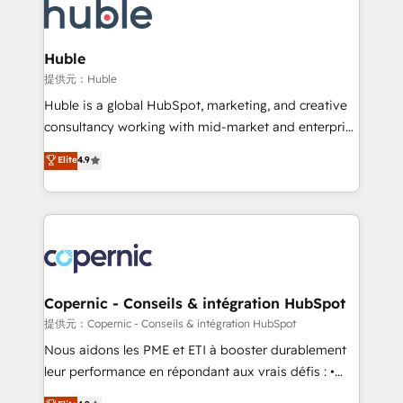
new HubSpot portal with Advanced Website and
skills, processes, and internal team you need to
CRM Migrations using our in-house "HubScrub" Tool.
attract the right buyers, close deals faster, and grow
without outside dependencies. You’ll learn how to: •
Huble
Set up, audit, and organize your HubSpot portal •
提供元：Huble
Get your sales team fully using HubSpot • Track
Huble is a global HubSpot, marketing, and creative
pipeline and revenue across the entire buyer journey
consultancy working with mid-market and enterprise
• Build an in-house marketing team that drives
businesses. We go beyond implementation, shaping
Elite
4.9
growth • Create content and videos that attract
the strategy, processes, and teams that turn
buyers • Use AI to scale smarter Our coaching-led
HubSpot into a genuine growth engine. Named
approach works best for companies that are done
HubSpot's Global Partner of the Year in 2024,
with outsourcing and ready to build something that
consistently ranked among their top 5 partners
lasts. So if you're ready to become the most trusted
worldwide, and with over 15 years in the ecosystem,
voice in your market, let’s talk.
Huble has built a track record that speaks for itself.
One company, one operating model, delivering
Copernic - Conseils & intégration HubSpot
across offices and consulting teams in the UK, USA,
提供元：Copernic - Conseils & intégration HubSpot
Canada, Germany, France, Belgium, Singapore, and
Nous aidons les PME et ETI à booster durablement
South Africa. Certified compliant with ISO/IEC
leur performance en répondant aux vrais défis : •
27001:2022 and ISO 9001:2015 across all seven
Intégration de HubSpot avec d’autres outils (ERP,