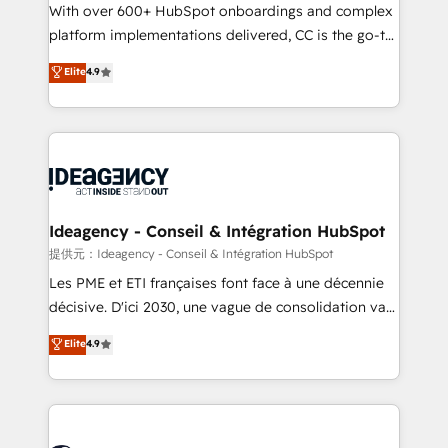
supported over 500 organisations with HubSpot
With over 600+ HubSpot onboardings and complex
implementation, optimisation, training, and
platform implementations delivered, CC is the go-to
adoption assurance. Our tried and tested Roadmap
Elite Solutions Partner for businesses ready to
Elite
4.9
methodology will ensure that you receive the best
migrate, replatform, and scale smarter. We specialize
deployment experience possible. Whether you are
in high-impact CRM and CMS migrations and
new to HubSpot or seeking to turn around a poor
onboarding from platforms like Salesforce, NetSuite,
install, our team have the change management
Zoho, Pardot, Marketo, Microsoft Dynamics, Wix,
expertise to deliver the solutions you need.
WordPress and legacy CRMs, turning fragmented
systems into unified, growth-ready HubSpot
architectures that accelerate revenue operations and
Ideagency - Conseil & Intégration HubSpot
performance. - Multi-object CRM migration, cleanup,
提供元：Ideagency - Conseil & Intégration HubSpot
and implementation. - Pre-built and custom
Les PME et ETI françaises font face à une décennie
integrations across your full tech stack. - Custom
décisive. D'ici 2030, une vague de consolidation va
object setup, CMS builds, and full-funnel automation.
recomposer le marché. Seules survivront les
Elite
4.9
- Dashboards, lifecycle campaigns, and lead
entreprises qui auront réussi leur transformation. Le
nurturing sequences. - Cross-hub setup across
problème ? 58% des dirigeants savent que l'IA est
Marketing, Sales, Operations, and Service Hubs. -
vitale pour leur survie. Mais 57% n'ont aucune
Ongoing optimization, managed support, and
stratégie. Et 43% ne maîtrisent même pas leurs
scalable retainers. Let’s make HubSpot your most