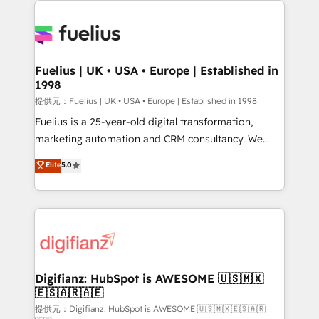
HubSpot or create an inbound marketing strategy
for you and execute it on HubSpot. We are on the
G-Cloud 14 CCS (Crown Commercial Service)
framework, meaning we've been accredited by
Fuelius | UK • USA • Europe | Established in
1998
HubSpot and vetted by the CCS, which means we
can support public sector companies as well the
提供元：Fuelius | UK • USA • Europe | Established in 1998
other ones listed in our profile. Our services: -
Fuelius is a 25-year-old digital transformation,
HubSpot implementation - HubSpot CMS website
marketing automation and CRM consultancy. We
build We can do lots of things. But everything we do
enable mid-market and enterprise clients to
Elite
5.0
is there for you to: - Grow revenue, and run your
maximise their return from digital and fuel their
business more efficiently - Build stronger
growth. We modernise platforms, streamline
relationships with customers - Make better
operations that are causing inefficiencies, improve
decisions with data - Find a new voice and reach
customer experiences, integrate systems, and
more people - Get the most out of your HubSpot
supercharge revenue operations Key services: • CRM
investment
Implementation • Systems Integration • Digital
Transformation / Web Development • RevOps &
Digifianz: HubSpot is AWESOME 🇺🇸🇲🇽
🇪🇸🇦🇷🇦🇪
Sales Consulting • Marketing Automation What
makes us different? 🚀 Top 0.5% of global HubSpot
提供元：Digifianz: HubSpot is AWESOME 🇺🇸🇲🇽🇪🇸🇦🇷