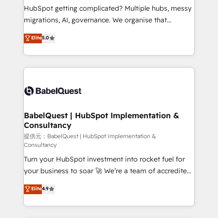
Customer First HubSpot Impact Award - Integrations
HubSpot getting complicated? Multiple hubs, messy
Innovation HubSpot Impact Award - Platform
migrations, AI, governance. We organise that
Migration Excellence HubSpot Impact Award -
complexity, so your team can put HubSpot to work...
Elite
5.0
Platform Excellence 40+ full-time HubSpot
Welcome to our Profile! We help with: • CRM
professionals. 100s of certifications and
implementation, reports, workflows, and team
accreditations with HubSpot.
training • CRM migration from Salesforce, Pipedrive,
Dynamics and others • Technical projects including
custom API integrations with ERP (and other
systems) • AI governance for HubSpot-centred
operations A little about us: • Boutique 'Elite' team of
BabelQuest | HubSpot Implementation &
Consultancy
12 • 150+ clients across Sales Hub, Marketing Hub,
Service Hub, Data Hub and CMS • ISO/IEC
提供元：BabelQuest | HubSpot Implementation &
Consultancy
27001:2022, ISO 9001:2015, and ISO 42001:2023
Turn your HubSpot investment into rocket fuel for
certified - the AI management standard • GuardHub:
your business to soar 🚀 We’re a team of accredited
our AI governance framework, built on ISO 42001
HubSpot experts ready to help you. We can
Ready for the next step? Click the 👈 '𝗖𝗼𝗻𝘁𝗮𝗰𝘁
Elite
4.9
implement the platform into complex business
𝗯𝘂𝘀𝗶𝗻𝗲𝘀𝘀' button to get in touch (𝘸𝘦'𝘳𝘦 𝘴𝘶𝘱𝘦𝘳
environments, optimise what you've got and make
𝘳𝘦𝘴𝘱𝘰𝘯𝘴𝘪𝘷𝘦)
sure you can actually use it, build your website in