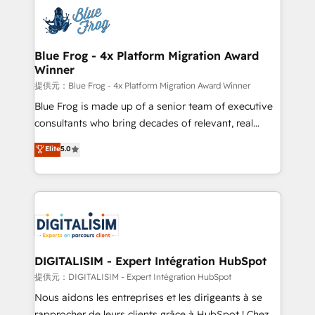
costs. As HubSpot's Advanced Accredited CRM
team of 25+ experts Contact us today to help you
Implementation partner, we provide expertise to
get more from your investment in HubSpot.
drive your business forward. Since 2015 we are fully
www.bbdboom.com
dedicated to HubSpot and with an experienced
Blue Frog - 4x Platform Migration Award
Winner
team (50+), we work with reputable companies in
B2B sectors such as manufacturing, SaaS and
提供元：Blue Frog - 4x Platform Migration Award Winner
business services. We prepare a customized
Blue Frog is made up of a senior team of executive
business case that demonstrates the value and
consultants who bring decades of relevant, real
impact of your digital transformation, including a
world experience to our client engagements. "Blue
Elite
5.0
detailed financial rationale with a focus on ROI and
Frog is a top, trusted partner in HubSpot's
TCO. As a trusted extension of your team, we
ecosystem for a reason. Their team brings over a
believe in the power of partnership. Together, we
decade of experience to the table, along with deep
embark on a transformational journey that sets your
knowledge of the HubSpot platform and strategies
business up for long-term success. Unlock your
for driving growth. They are committed to helping
business. If not now, when?
our customers grow and finding solutions that fit
their unique business needs. We are thrilled to have
DIGITALISIM - Expert Intégration HubSpot
Blue Frog in the HubSpot ecosystem leading the
提供元：DIGITALISIM - Expert Intégration HubSpot
way for customers!" - Yamini Rangan, CEO of
Nous aidons les entreprises et les dirigeants à se
HubSpot “Our experience with the team at Blue Frog
rapprocher de leurs clients grâce à HubSpot ! Chez