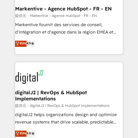
learn the ins-and-outs of HubSpot. We give you a
Personal Consultant + Tech Team to handle the
Markentive - Agence HubSpot - FR - EN
heavy lifting of mapping out AND building your ideal
提供元：Markentive - Agence HubSpot - FR - EN
system. + Get best practices and 'don't know what
Markentive fournit des services de conseil,
you don't know' recommendations to maximize
d'intégration et d'agence dans la région EMEA et
conversions! OTF is an Elite Partner (top 1% of
North America. Avec plus de 115 experts en
Elite
4.9
6,500+ Partners) and was named 2023 HubSpot
marketing automation, Growth, Revops, CRM et
Partner of the Year 💥 Trusted by 2,500+ companies
webdesign. Markentive is both a consulting firm, a
to help them scale and close more business, by
digital agency and an integrator. With over 115
using HubSpot (the right way). ⭐️ Here's more info:
experts in marketing automation, growth, revops,
www.onthefuze.com/hubspot-admin Contact us to
CRM and webdesign (We focus on EMEA - USA
learn more!
customers).
digitalJ2 | RevOps & HubSpot
Implementations
提供元：digitalJ2 | RevOps & HubSpot Implementations
digitalJ2 helps organizations design and optimize
revenue systems that drive scalable, predictable
growth. As a triple-accredited HubSpot Solutions
Elite
5.0
Partner, we specialize in both strategic RevOps