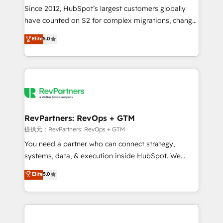
future.” Others agree it is proof of trust built through
Since 2012, HubSpot’s largest customers globally
measurable impact.
have counted on S2 for complex migrations, change
management, systems integration, and creative
Elite
5.0
solutions that deliver measurable impact and
transform brand experiences As one of the few full-
service creative agencies in the HubSpot
ecosystem, we blend strategy, technology, & award-
winning design to build scalable, globally
regionalized HubSpot websites, integrated
marketing campaigns, & RevOps frameworks that
RevPartners: RevOps + GTM
fuel long-term success We connect the entire
提供元：RevPartners: RevOps + GTM
customer lifecycle through seamless integrations,
You need a partner who can connect strategy,
ensure long-term adoption with change-
systems, data, & execution inside HubSpot. We
management programs, and align marketing, sales,
bridge the gap where most agencies fall short by
Elite
5.0
and service to drive sustainable growth With 6 key
combining GTM strategy with technical execution to
HubSpot accreditations and experience across
solve the right problem with the right solution. As the
hundreds of organizations in dozens of industries,
only firm in the world to hold Elite Partner
there’s a good chance one of our globally integrated
Accreditations with both HubSpot and Clay, our