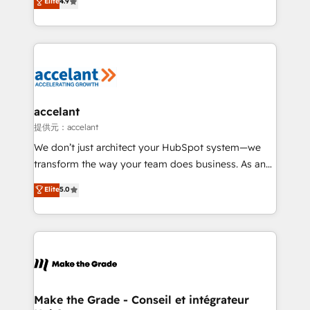
Elite
4.9
international offices and 175+ employees.
téléphonie, etc.) • Alignement des équipes grâce à un
outil et des données partagées • Amélioration de la
collecte et de l’analyse des données pour des
décisions éclairées • Optimisation de l’efficacité et
de la productivité des équipes Notre équipe de 30
consultants certifiés HubSpot aborde chaque projet
avec un engagement total, alignant processus
accelant
métiers et technologie, et guidant vos équipes à
提供元：accelant
travers le changement, tout en centrant vos objectifs
We don’t just architect your HubSpot system—we
d’entreprise. Grâce à une méthodologie éprouvée
transform the way your team does business. As an
auprès de plus de 400 clients, nous comprenons
Elite HubSpot Solutions Partner, we specialize in
Elite
5.0
rapidement vos enjeux et intégrons parfaitement
creating tailored, end-to-end CRM solutions that
HubSpot dans votre organisation. Pour toute
accelerate growth, improve operational efficiency,
question technique ou besoin de structuration de
and ensure faster time to value on HubSpot. What
votre projet HubSpot, contactez notre équipe pour
sets us apart? Our people-centric approach. From
un échange dédié.
day one, our team takes the time to deeply
understand your unique needs, crafting custom
strategies that deliver impactful results. Our mission
Make the Grade - Conseil et intégrateur