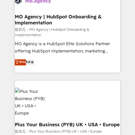
données. C'est le paradoxe français : conscience
powerful growth engine. Built to convert, scale, and
totale, action nulle. La solution s'appelle l'Entreprise
drive results.
Augmentée. Ce n'est pas une entreprise qui utilise
MO Agency | HubSpot Onboarding &
Implementation
l'IA. C'est une organisation qui a réussi la symbiose
entre l'expertise humaine et l'intelligence artificielle.
提供元：MO Agency | HubSpot Onboarding &
Implementation
Pas pour remplacer l'humain, mais pour l'augmenter.
MO Agency is a HubSpot Elite Solutions Partner
Chez Ideagency, nous accompagnons cette
offering HubSpot implementation, marketing
transformation. D'abord les fondations : des
automation, CRM and RevOps consulting, B2B SEO,
données unifiées, des processus alignés. Ensuite
Elite
5.0
paid media, content marketing, AEO and GEO (AI
l'augmentation : l'IA là où elle crée de la valeur. Et
search optimisation), and HubSpot Content Hub and
surtout : l'humain qui reste au centre. Parce que la
WordPress development. We work with enterprise
vraie performance vient de l'intérieur. Act Inside.
and growth-led companies across technology,
Stand Out.
professional services, financial services and
industrial sectors. Offices in Johannesburg, Cape
Town, Dubai & London. 500+ HubSpot CRM
implementations delivered. AI visibility coverage
across ChatGPT, Claude, Perplexity, Gemini and
Plus Your Business (PYB) UK • USA • Europe
Google AI Overviews. HubSpot Impact Award -
提供元：Plus Your Business (PYB) UK • USA • Europe