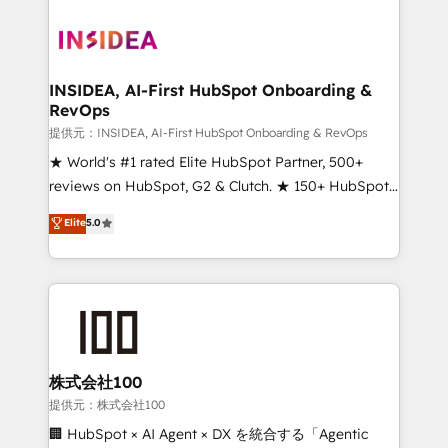
INSIDEA, AI-First HubSpot Onboarding &
RevOps
提供元：INSIDEA, AI-First HubSpot Onboarding & RevOps
★ World's #1 rated Elite HubSpot Partner, 500+
reviews on HubSpot, G2 & Clutch. ★ 150+ HubSpot
Certified Experts & Trainers across the team ★
Elite
5.0
1,500+ implementations across five continents ★ AI-
First, RevOps-led, Onboarding obsessed ★
Company of the Year 2024/25 INSIDEA helps
growing companies turn HubSpot into a revenue
engine. We onboard your team, migrate your data,
and build AI-powered workflows that drive adoption
from week one, in your time zone. What we do ➤
株式会社100
Onboarding: Live in weeks, with workflows built
提供元：株式会社100
around your business, not a template. ➤ Migration:
🏢 HubSpot × AI Agent × DX を統合する「Agentic