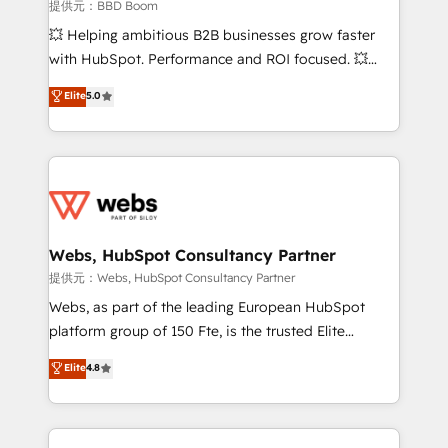
business-first process building, system integration,
提供元：BBD Boom
custom development, and extensibility. When you
💥 Helping ambitious B2B businesses grow faster
work with Aptitude 8, you get a team – not an
with HubSpot. Performance and ROI focused. 💥
individual – with embedded consulting, strategy,
BBD Boom is the HubSpot partner that can help you
Elite
5.0
development, and project management. We have
to HubSpot Better. We work with your teams to
100% US-based, FTE team members. We offer
solve all your HubSpot challenges and improve user
project-based and managed services engagements
adoption, sales process and marketing results.
that include new HubSpot implementations,
Services 📚 Onboarding your team to HubSpot for
migrations from other platforms, systems
the first time 🔧 Designing and optimising your
integration, extensibility, custom development, and
HubSpot set-up for better results 🌐 Website design
ongoing RevOps support.
and build using HubSpot 🔌 Integrating HubSpot
Webs, HubSpot Consultancy Partner
with other systems 🎓 Training your teams to be
提供元：Webs, HubSpot Consultancy Partner
HubSpot pros 📊 Lead generation services using
Webs, as part of the leading European HubSpot
HubSpot Why us? - SIX HubSpot Accreditations -
platform group of 150 Fte, is the trusted Elite
awarded by HubSpot after a rigorous process for
HubSpot CRM Partner offering you a roadmap on
Elite
4.8
CRM, Solutions Architecture, Onboarding , Data
maximizing EBITDA and achieving Commercial
Migration, Custom Integration & Platform
Excellence. With our targeted processes, we
Enablement -Onboarded over 500 businesses to
strengthen your digital transformation and minimize
HubSpot -Top 1% of partners worldwide -In-house