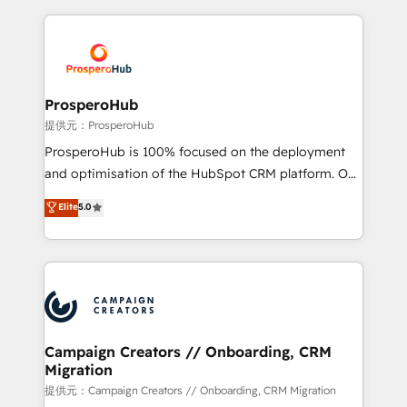
digital processes. 🔹 Trusted by Industry Leaders
onboarding and implementation, web design, sales
With an average rating of 4.9/5 and a proven track
& marketing automation, and digital marketing. With
record of business transformation, our growth-first
extensive experience working with tech companies
approach has helped brands dominate their
and manufacturers since 2002, we are committed to
markets.
empowering our clients and developing their
ProsperoHub
autonomy. Get to grips with HubSpot through
提供元：ProsperoHub
guided implementation and seamless integration of
ProsperoHub is 100% focused on the deployment
the CRM platform into your digital ecosystem. Would
and optimisation of the HubSpot CRM platform. Our
you like support in deploying your inbound
highly experienced team of solutions experts will
Elite
5.0
marketing strategy? We'll provide support tailored
ensure that you achieve maximum adoption and
to your needs and sales objectives. With 125+
ROI from your HubSpot investment. Use our
certifications, we are part of the most certified
extensive HubSpot, sales, marketing, service and
Canadian agencies, and we both hold Onboarding
integrations expertise to lead your team on their
Accreditations. Based in Canada (coast to coast), our
HubSpot journey, design and implement your
services are offered in both English & French.
processes and skilfully bring your revenue
infrastructure to life. Our collaborative approach
Campaign Creators // Onboarding, CRM
Migration
keeps you in control whilst we plan and support the
route to your revenue goals. We have successfully
提供元：Campaign Creators // Onboarding, CRM Migration