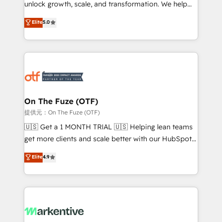
unlock growth, scale, and transformation. We help
accreditations and deep HIPAA-compliance
companies activate HubSpot’s AI-powered
expertise. - A team of 250+ experts dedicated to
Elite
5.0
customer platform and operationalize HubSpot’s
your resilient growth.
Loop Marketing framework through expert-led
services, smart agents, and purpose-built apps,
tailored to your business. Together, we unlock
results, fast. ⚙️CRM & RevOps: Align all Hubs to your
buyer journey for clean data, scalability, & reporting.
🎯Demand Gen & ABM: Drive pipeline with inbound,
On The Fuze (OTF)
ABM, AEO, SEO, & paid media. 👩‍💻Web Design:
提供元：On The Fuze (OTF)
Build high-performing websites with UX, messaging,
🇺🇸 Get a 1 MONTH TRIAL 🇺🇸 Helping lean teams
& conversion strategy that drive results. 🤖AI
get more clients and scale better with our HubSpot
Strategy: Activate Breeze Agents, configure HubSpot
Consulting & 'Done For You' Services. 🚀 Who We
Elite
4.9
AI, & maximize AEO with tailored AI services. 🧩
Work With 🚀 We help lean, growing companies: -
Integrations: Extend HubSpot with custom
Win more business - Reduce no-shows - Improve
integrations, hosting, & maintenance.
lead & deal conversion rates - Scale with less
headcount ...by using HubSpot's full capabilities. 🤓
What do you get? 🤓 Our client's are too busy to