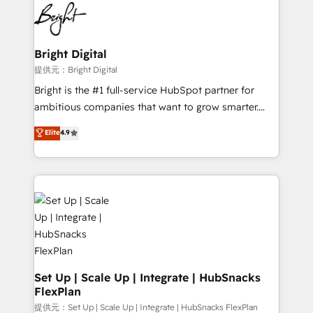
lasting impact. We specialize in: • Turnkey and end-
HubSpot COS Performance Award 🏆2014 HubSpot
to-end HubSpot implementations • Onboarding for
COS Design Award 🏆2013 HubSpot Marketplace
Sales, Service, Marketing & Content Hubs • AI voice
Provider of the Year 🏆2011 Became a HubSpot
and chat agents, predictive automation, and smart
Bright Digital
Partner 📆Founded in 1997
workflows • Salesforce + HubSpot integration •
提供元：Bright Digital
RevOps and AI-driven sales enablement • Website
Bright is the #1 full-service HubSpot partner for
design and CMS development • ERP integration: SAP,
ambitious companies that want to grow smarter.
NetSuite, Microsoft Dynamics, … • Data cleansing
From HubSpot onboarding, to training, from
Elite
4.9
and CRM migration from any platform •
developing a new website to lead generation and
Client/member portals built on HubSpot • Custom
digital marketing; we do it all (and with great
and complex integrations: SAM.gov, GovWin,
results)! In short, our services include: - HubSpot
QuickBooks, PandaDoc, ClickUp, Shopify, Mapsly,
consultancy: onboarding, training, data migration -
WooCommerce, BuilderTrend, and more Experience
HubSpot development: websites, custom modules,
the difference — reach out to see how AI + HubSpot
integrations - Marketing & sales solutions: digital
can transform your business.
marketing, advertising, campaigns, content and
design We connect people, data and technology to
improve customer experiences. With our bright
Set Up | Scale Up | Integrate | HubSnacks
FlexPlan
people, exciting ideas and can-do mentality, we
ensure revenue growth on a daily basis. So tell us
提供元：Set Up | Scale Up | Integrate | HubSnacks FlexPlan