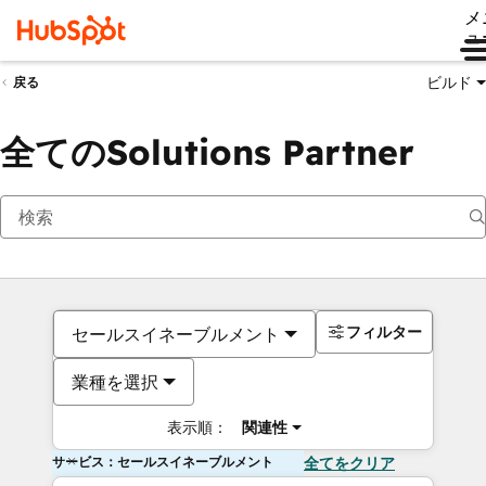
メ
ュ
ビルド
戻る
全てのSolutions Partner
フィルター
セールスイネーブルメント
業種を選択
表示順：
関連性
サービス：セールスイネーブルメント
全てをクリア