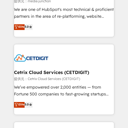
hundred successful operations. Our approach,
提供元：media junction
rooted in RevOps principles, integrates analysis,
We are one of HubSpot's most technical & proficient
training, planning, and qualification. Leveraging
partners in the area of re-platforming, website
technology, data analytics, CRM optimization, and
design & development. We specialize in multi-hub
Elite
5.0
inbound marketing tactics, we focus on
implementations for mid-market & enterprise
understanding, nurturing, and converting leads.
companies. We are woman-owned, powered by
Partner with us to unlock your business's full
coffee, and we ❤️ dogs. We produce award-winning
potential and achieve sustained growth in today's
work for our clients. 🏆2023 Technical Expertise
competitive market.
Impact Award 🏆2022 Technical Expertise Impact
Award 🏆2022 Platform Migration Excellence Impact
Award 🏆2020 Elite Solutions Partner 🏆2019
Cetrix Cloud Services (CETDIGIT)
Integrations HubSpot Impact Award 🏆2019
提供元：Cetrix Cloud Services (CETDIGIT)
Marketing Enablement HubSpot Impact Award 🏆
We’ve empowered over 2,000 entities — from
2018 Website Design HubSpot Impact Award 🏆2017
Fortune 500 companies to fast-growing startups
Website Design HubSpot Impact Award 🏆2016
and nonprofits — to streamline operations, scale
Elite
5.0
Growth-Driven Design Agency of the Year 🏆2016
revenue, and unlock the full potential of HubSpot.
Sales Enablement HubSpot Impact Award 🏆2015
With deep technical and industry expertise, we fuse
Growth-Driven Design Agency of the Year 🏆2015
automation, integration, and AI innovation to deliver
Became the 5th Agency to reach Diamond 🏆2014