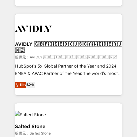
planning and hands-on technical execution - building
the operational foundation companies need to
thrive. Industries we specialize in: - Manufacturing -
Healthcare - Financial Services - Managed IT (MSP) -
Franchises - Professional Services - And more! How
we help: ✔️ Full HubSpot implementations and portal
AVIDLY 🇬🇧🇫🇮🇸🇪🇩🇰🇺🇸🇨🇦🇳🇴🇩🇪🇦🇺
🇳🇿
optimization ✔️ Data migrations, CRM architecture,
and reporting foundations ✔️ Custom integrations
提供元：AVIDLY 🇬🇧🇫🇮🇸🇪🇩🇰🇺🇸🇨🇦🇳🇴🇩🇪🇦🇺🇳🇿
and workflow automation ✔️ User adoption
HubSpot’s 5x Global Partner of the Year and 2024
programs, training, and enablement Through project-
EMEA & APAC Partner of the Year. The world’s most
based engagements and ongoing RevOps
experienced and fully accredited HubSpot Solutions
Elite
5.0
partnerships, we guide organizations through the
Partner. 🚀 With 2,750+ HubSpot projects delivered
revenue maturity model - delivering the right
and 370+ specialists across EMEA, APAC and NAM,
improvements at the right time so operations
we de-risk complex CRM programmes and
evolve strategically and sustainably as the business
accelerate ROI across every HubSpot Hub. 🧭 From
grows.
multi-region migrations to AI-powered automation,
we turn complexity into clarity, human at global
Salted Stone
scale. 🏆 HubSpot’s CEO called us “the partner of the
提供元：Salted Stone