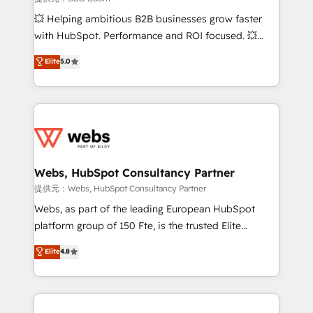
custom development, and extensibility. When you
💥 Helping ambitious B2B businesses grow faster
work with Aptitude 8, you get a team – not an
with HubSpot. Performance and ROI focused. 💥
individual – with embedded consulting, strategy,
BBD Boom is the HubSpot partner that can help you
Elite
5.0
development, and project management. We have
to HubSpot Better. We work with your teams to
100% US-based, FTE team members. We offer
solve all your HubSpot challenges and improve user
project-based and managed services engagements
adoption, sales process and marketing results.
that include new HubSpot implementations,
Services 📚 Onboarding your team to HubSpot for
migrations from other platforms, systems
the first time 🔧 Designing and optimising your
integration, extensibility, custom development, and
HubSpot set-up for better results 🌐 Website design
ongoing RevOps support.
and build using HubSpot 🔌 Integrating HubSpot
Webs, HubSpot Consultancy Partner
with other systems 🎓 Training your teams to be
提供元：Webs, HubSpot Consultancy Partner
HubSpot pros 📊 Lead generation services using
Webs, as part of the leading European HubSpot
HubSpot Why us? - SIX HubSpot Accreditations -
platform group of 150 Fte, is the trusted Elite
awarded by HubSpot after a rigorous process for
HubSpot CRM Partner offering you a roadmap on
Elite
4.8
CRM, Solutions Architecture, Onboarding , Data
maximizing EBITDA and achieving Commercial
Migration, Custom Integration & Platform
Excellence. With our targeted processes, we
Enablement -Onboarded over 500 businesses to
strengthen your digital transformation and minimize
HubSpot -Top 1% of partners worldwide -In-house
costs. As HubSpot's Advanced Accredited CRM