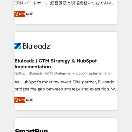
Move from any legacy CRM. Zero downtime, full data
CRM パートナー」 経営課題と現場業務をつなぐAIネイ
integrity. ➤ Implementation: Configure HubSpot to
ティブ・エージェンシーとして、HubSpot Eliteの実装
Elite
4.9
run your revenue process. Sales, marketing, and
力で顧客フロント業務を再設計します。 💡 100inc は何
service wired together. ➤ AI and Integrations: Layer
をする会社か？ HubSpotを共通基盤に、AIエージェン
Breeze AI, custom agents, and APIs to remove
トを組み込んだ顧客フロント業務（マーケティング・営
manual work. ➤ Ongoing Management: Monthly
業・CS）を組織全体で設計・実装する日本のAIネイテ
tune-ups, feature rollouts, adoption coaching. Buying
ィブ・エージェンシーです。事業部・グループ会社・部
HubSpot, switching to it, or reviving a stale portal?
門が分立する組織で、データと業務プロセスのサイロ化
We are built for the work.
を、CRMを軸とした全社共通基盤に再構築します。意
Bluleadz | GTM Strategy & HubSpot
Implementation
思決定者・PMO・現場担当者に並走します。 1️⃣
HubSpot導入・活用支援 顧客データの一元化から、
提供元：Bluleadz | GTM Strategy & HubSpot Implementation
GTMの見える化・自動化まで。全Hub統合運用、デー
As HubSpot's most reviewed Elite partner, Bluleadz
タ品質設計、グループ横断のCRM統合に対応します。
bridges the gap between strategy and execution. We
2️⃣ AIエージェント組織構築 営業・マーケティング業務
don't just "set up tools" — we install the GTM
Elite
4.9
の一部をAIが自律実行する組織への移行を設計・実装。
Operating System (GTM OS) to align your leadership
Breeze・Claude等をHubSpotと連携させ、役割定義・
and engineer a portal that drives predictable
運用ルール・成果指標まで含めて設計します。 3️⃣ 全社
revenue velocity. 🚀 GTM Strategy & Alignment
DX × AI推進のPMO伴走支援 複数部門をまたぐDX×AI変
Workshops & Sprints: Identify "Valleys of Death"
革を、構想から実装・定着までPMOとして主導。「設
stalling growth. Fix your ICP, Math, and Story to stop