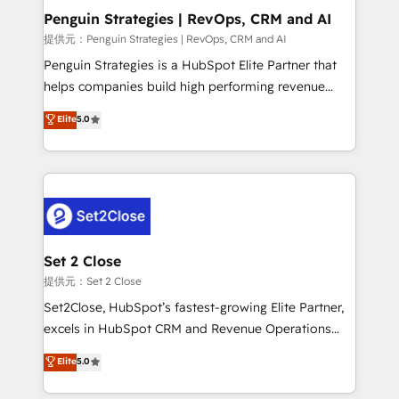
Empiezas a ver resultados antes de que termine el
Penguin Strategies | RevOps, CRM and AI
mes. 🏆 HubSpot Partner of the Year 2022, máximo
提供元：Penguin Strategies | RevOps, CRM and AI
reconocimiento del ecosistema. Elite Solutions
Penguin Strategies is a HubSpot Elite Partner that
Partner, el nivel más alto. +700 clientes
helps companies build high performing revenue
implementados en LATAM, Marcas como Hyatt,
operations across complex sales cycles, multi
Elite
5.0
Hospital ABC, Hogares Unión, Yves Rocher,
system environments and global SaaS or
MacStore, Café Britt, Bella Piel, confiaron en
manufacturing teams. Trusted by leading enterprises
nosotros para impulsar la eficiencia de sus procesos
and fast growing scale ups including Sony, Rapyd,
en HubSpot. No necesitas tener todas las
Fiverr, XM Cyber, Bridgepointe Technologies, EMA
respuestas para empezar. Te ayudamos a identificar
Design Automation and Uptive. 📊 RevOps & data
el primer caso de uso que más impacto te dará.
architecture 🔗 CRM migrations & End to end
Solo continúas si ves valor real en los primeros 14
integrations 🤖 AI workflows & enrichment 📘 Team
Set 2 Close
días.
enablement & company-wide adoption We create
提供元：Set 2 Close
HubSpot environments that teams use with
Set2Close, HubSpot’s fastest-growing Elite Partner,
confidence and that leadership can rely on for
excels in HubSpot CRM and Revenue Operations
scalable revenue insights.
(RevOps) services to boost B2B sales and growth.
Elite
5.0
As a top HubSpot Elite Partner, we specialize in
custom HubSpot CRM solutions. Our experts design,