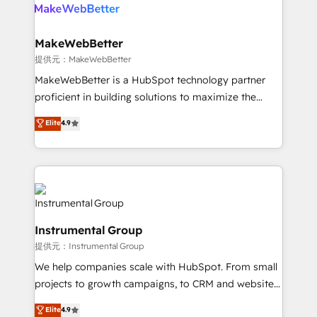
teams has worked with clients just like you Let’s
clients gain a unique advantage in CRM architecture,
explore whether S2 is the partner you’ve been
pipeline generation, data intelligence, and go-to-
looking for...and get your next big initiative moving!
market execution. Why B2B Businesses Choose RP: -
MakeWebBetter
Secure: Soc2 compliant 🛡️ - Pricing: Implementations
提供元：MakeWebBetter
starting at $1,5k 💵 - Speed: Launch in 14 days ⚡ -
MakeWebBetter is a HubSpot technology partner
Global: 75+ RPers across five continents 🌐 - Scale:
proficient in building solutions to maximize the
Largest organically grown & fastest tiering Elite
operational efficiency of HubSpot. The fastest-
Elite
4.9
HubSpot Partner 🪴 - Sales Hub: More
growing tech-enabler & facilitator, MakeWebBetter,
implementations than any other Partner 💻 -
hands you the blend of HubSpot expertise &
Migrations: We convert Salesforce addicts to
eminent solutions & integrations. Trust us to
HubSpot evangelists 🧡 Don't hire a marketing
streamline your HubSpot experience. 🚀HubSpot
agency for an Ops problem. Don't hire a technical
Elite Partners with 10+ years of HubSpot experience
agency for a growth problem. Hire a partner built to
🤝HubSpot Premier Integration partner 🤝Google
solve both.
Instrumental Group
Premier Partner 2023 🌟5 HubSpot Accreditations 🌟
提供元：Instrumental Group
Won HubSpot Theme Challenge 2021 🌟INBOUND’19
HubSpot Rising Star Why us? Harnessing the full
We help companies scale with HubSpot. From small
potential of the powerful HubSpot CRM. ✔️A team of
projects to growth campaigns, to CRM and websites.
HubSpot experts backed by over 10+ years of
Hire an agency that's experienced in every inch of
Elite
4.9