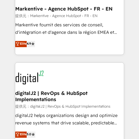
learn the ins-and-outs of HubSpot. We give you a
Personal Consultant + Tech Team to handle the
Markentive - Agence HubSpot - FR - EN
heavy lifting of mapping out AND building your ideal
提供元：Markentive - Agence HubSpot - FR - EN
system. + Get best practices and 'don't know what
Markentive fournit des services de conseil,
you don't know' recommendations to maximize
d'intégration et d'agence dans la région EMEA et
conversions! OTF is an Elite Partner (top 1% of
North America. Avec plus de 115 experts en
Elite
4.9
6,500+ Partners) and was named 2023 HubSpot
marketing automation, Growth, Revops, CRM et
Partner of the Year 💥 Trusted by 2,500+ companies
webdesign. Markentive is both a consulting firm, a
to help them scale and close more business, by
digital agency and an integrator. With over 115
using HubSpot (the right way). ⭐️ Here's more info:
experts in marketing automation, growth, revops,
www.onthefuze.com/hubspot-admin Contact us to
CRM and webdesign (We focus on EMEA - USA
learn more!
customers).
digitalJ2 | RevOps & HubSpot
Implementations
提供元：digitalJ2 | RevOps & HubSpot Implementations
digitalJ2 helps organizations design and optimize
revenue systems that drive scalable, predictable
growth. As a triple-accredited HubSpot Solutions
Elite
5.0
Partner, we specialize in both strategic RevOps