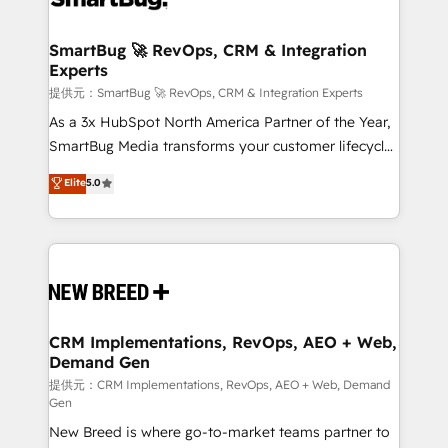
定の代行ではなく、設計の責任」を引き受け、部門横断
"accelerating a mess." ⚙️ Elite Engineering & AI
の統合・浸透・変革管理を実行します。 ▸ CMS戦略設
Scalable Architecture: Zero-technical-debt setup
SmartBug 🚀 RevOps, CRM & Integration
計・構築：リード獲得・CVR・SEOを前提にした情報設
Experts
across all Hubs, validated by our 7 HubSpot
計・導線設計・テンプレート設計をContent Hubで一体
Accreditations. AI-Powered RevOps: Breeze AI,
提供元：SmartBug 🚀 RevOps, CRM & Integration Experts
提供。 ▸ 既存CRM・MAからの移行支援：Salesforce・
custom AI agents, and high-integrity migrations for
As a 3x HubSpot North America Partner of the Year,
Marketo・Pardot等からの移行、カスタム設計、履歴
total reporting clarity. Security & Compliance: SOC 2
SmartBug Media transforms your customer lifecycle
データ移行と活用設計まで。 ▸ AEO対応：ChatGPT・
Type I and HIPAA attested for enterprise-grade data
into a revenue engine. Our unified ecosystem
Elite
5.0
Perplexity等のAI検索からの流入・引用を前提にコンテ
security. 🏆 Why Bluleadz? GTM OS Partner | 16+
includes specialized divisions Globalia (AI &
ンツとサイト構造を最適化。 🏆 なぜ100incを選ぶの
Years Experience | 1,000+ Five-Star Reviews
Software) and Point Success Media (Paid Media),
か？ ✓ HubSpot Eliteパートナー認定 ✓ HubSpotアワ
making this the official home for all three brands. 🔄
ード受賞・HUGリーダー ✓ ISO27001:2022 /
Implementation & Integration - Seamless migrations
ISO9001:2015 取得 ✓ 400社以上の導入実績 ✓
and system integrations powered by Globalia’s
HubSpot大百科 出版 CRM・AI活用に関するご相談、現
technical development team. - 19 HubSpot-certified
状整理の壁打ちなど、構想段階からお気軽にお問い合わ
trainers to drive platform adoption. 📈 Revenue
CRM Implementations, RevOps, AEO + Web,
せください。
Demand Gen
Generation - Full-funnel marketing and high-
performance advertising via Point Success Media. -
提供元：CRM Implementations, RevOps, AEO + Web, Demand
Gen
Expert deployment of Breeze AI and custom agents
New Breed is where go-to-market teams partner to
to automate growth. 🏆 Elite Excellence - 8 platform