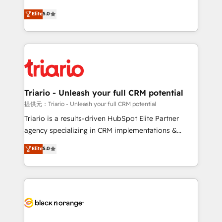
has been nothing short of extraordinary. Their years
DIGITALISIM, nous avons l'intime conviction que la
Elite
5.0
of experience and quality of skilled staff has earned
réussite des entreprises passe par l’innovation web,
them a trusted reputation within the HubSpot
le marketing digital, et la relation client ! C'est
ecosystem as a reliable partner capable of delivering
pourquoi, nos experts sont à la fois capables de
remarkable experiences for our most sophisticated
gérer votre projet de création de site internet, votre
clients.” - Brian Garvey, VP, Solutions Partner
référencement, votre stratégie digitale et le pilotage
Program, HubSpot.
et l'intégration d'HubSpot ! Les grandes phases d'un
projet HubSpot avec DIGITALISIM : 🧽 Nettoyage,
Triario - Unleash your full CRM potential
migration et intégration des bases de données. 🚀
提供元：Triario - Unleash your full CRM potential
Développement des interfaces avec vos logiciels
Triario is a results-driven HubSpot Elite Partner
métiers ⚙️ Configuration de la plateforme HubSpot
agency specializing in CRM implementations &
📈 Configuration de rapports et tableaux de bord 🤝
migrations, Revenue Operations, Custom
Elite
5.0
Book Process & Guidelines utilisateurs 🎓
Integrations, Custom AI agents and AI-ready Website
Formations des utilisateurs
Design With over 15 years of experience, we help
companies bridge the gap between marketing, sales,
and customer success through smart automation,
data hygiene, and tailored HubSpot solutions. Our
clients choose us because we blend the expertise of