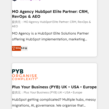
powerful growth engine. Built to convert, scale, and
totale, action nulle. La solution s'appelle l'Entreprise
drive results.
Augmentée. Ce n'est pas une entreprise qui utilise
MO Agency HubSpot Elite Partner: CRM,
RevOps & AEO
l'IA. C'est une organisation qui a réussi la symbiose
entre l'expertise humaine et l'intelligence artificielle.
提供元：MO Agency HubSpot Elite Partner: CRM, RevOps &
AEO
Pas pour remplacer l'humain, mais pour l'augmenter.
MO Agency is a HubSpot Elite Solutions Partner
Chez Ideagency, nous accompagnons cette
offering HubSpot implementation, marketing
transformation. D'abord les fondations : des
automation, CRM and RevOps consulting, data
données unifiées, des processus alignés. Ensuite
Elite
5.0
architecture, sales enablement, lifecycle automation,
l'augmentation : l'IA là où elle crée de la valeur. Et
lead scoring and revenue reporting. HubSpot,
surtout : l'humain qui reste au centre. Parce que la
Salesforce and integrated enterprise stacks. Digital
vraie performance vient de l'intérieur. Act Inside.
Marketing, Answer Engine Optimisation, and
Stand Out.
Generative Engine Optimisation (AI Search),
HubSpot Content Hub, WordPress development,
B2B SEO, paid media, and content. We work with
Plus Your Business (PYB) UK • USA • Europe
enterprise and growth-led companies across
提供元：Plus Your Business (PYB) UK • USA • Europe
technology, professional services, financial services
HubSpot getting complicated? Multiple hubs, messy
and industrial sectors. Offices in Johannesburg, Cape
migrations, AI, governance. We organise that