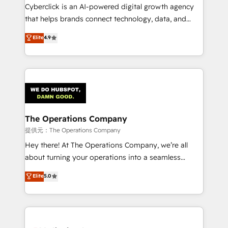
delivered through our proprietary FLAIR framework
Cyberclick is an AI-powered digital growth agency
for responsible AI adoption. As a HubSpot Elite
that helps brands connect technology, data, and
Partner and ISO 27001:2022 certified consultancy,
creativity to achieve measurable results. Founded in
Elite
4.9
we blend strategy, creativity, and technology to help
Barcelona and operating across Spain, LATAM, and
organisations scale smarter and grow stronger.
the UK, we support global companies in building
smarter marketing, sales, and customer success
strategies. As the only HubSpot Elite Partner in
Iberia (Spain & Portugal), we combine human insight
with intelligent automation to drive sustainable
growth. Our multidisciplinary team designs solutions
The Operations Company
that simplify complexity, boost performance, and
提供元：The Operations Company
turn innovation into real impact. 🌍 Highlights •
Hey there! At The Operations Company, we’re all
HubSpot Partner since 2012 • 2022 EMEA Impact
about turning your operations into a seamless
Award: Best Integration • 150+ successful HubSpot
experience that powers real results. We specialize in
Elite
5.0
projects • Clients in 30+ industries • Proprietary
transforming complex systems into efficient,
technology for integrations • Multilingual team:
scalable solutions that work across your entire
English, Spanish, Portuguese & Italian 👉 Grow
organization. We’re a unique blend of deep HubSpot
smarter with AI and HubSpot.
expertise, strategic thinking, and hands-on