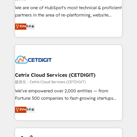
rooted in RevOps principles, integrates analysis,
We are one of HubSpot's most technical & proficient
training, planning, and qualification. Leveraging
partners in the area of re-platforming, website
technology, data analytics, CRM optimization, and
design & development. We specialize in multi-hub
Elite
5.0
inbound marketing tactics, we focus on
implementations for mid-market & enterprise
understanding, nurturing, and converting leads.
companies. We are woman-owned, powered by
Partner with us to unlock your business's full
coffee, and we ❤️ dogs. We produce award-winning
potential and achieve sustained growth in today's
work for our clients. 🏆2023 Technical Expertise
competitive market.
Impact Award 🏆2022 Technical Expertise Impact
Award 🏆2022 Platform Migration Excellence Impact
Award 🏆2020 Elite Solutions Partner 🏆2019
Cetrix Cloud Services (CETDIGIT)
Integrations HubSpot Impact Award 🏆2019
提供元：Cetrix Cloud Services (CETDIGIT)
Marketing Enablement HubSpot Impact Award 🏆
We’ve empowered over 2,000 entities — from
2018 Website Design HubSpot Impact Award 🏆2017
Fortune 500 companies to fast-growing startups
Website Design HubSpot Impact Award 🏆2016
and nonprofits — to streamline operations, scale
Elite
5.0
Growth-Driven Design Agency of the Year 🏆2016
revenue, and unlock the full potential of HubSpot.
Sales Enablement HubSpot Impact Award 🏆2015
With deep technical and industry expertise, we fuse
Growth-Driven Design Agency of the Year 🏆2015
automation, integration, and AI innovation to deliver
Became the 5th Agency to reach Diamond 🏆2014
lasting impact. We specialize in: • Turnkey and end-