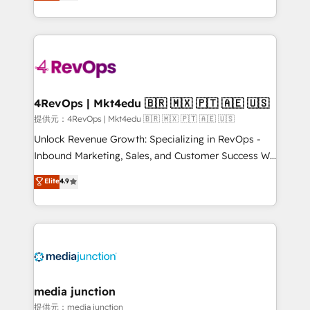
HubSpot experience ✔️Flexible pricing models —
HubSpot and willing to work hand-in-hand with your
Hourly-fee (assigned one Dedicated HubSpot
team to simplify the complex and build a better
Admin); Monthly-fee (HubSpot Admin + Project
experience for your team and customers.
Manager); and Fixed Project Cost (as per
requirement). ✔️Helped over 25,000+ customers so
far with our HubSpot solutions. ✔️Bespoke apps &
on-demand bundle services. Connect with us today!
4RevOps | Mkt4edu 🇧🇷 🇲🇽 🇵🇹 🇦🇪 🇺🇸
提供元：4RevOps | Mkt4edu 🇧🇷 🇲🇽 🇵🇹 🇦🇪 🇺🇸
Unlock Revenue Growth: Specializing in RevOps -
Inbound Marketing, Sales, and Customer Success We
specialize in driving revenue growth for companies
Elite
4.9
across industries through tailored marketing, sales,
and customer success strategies, utilizing RevOps
methodologies. As Latin America's largest HubSpot
partner and a global leader in education market, we
offer unparalleled insights. Operating in five
countries—Brazil, UAE (Abu Dhabi/Dubai/Sharjah),
Mexico, USA, and Portugal—we've executed over a
media junction
hundred successful operations. Our approach,
提供元：media junction