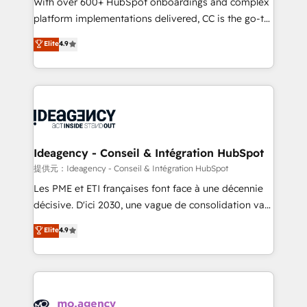
With over 600+ HubSpot onboardings and complex
implementation, optimisation, training, and
platform implementations delivered, CC is the go-to
adoption assurance. Our tried and tested Roadmap
Elite Solutions Partner for businesses ready to
Elite
4.9
methodology will ensure that you receive the best
migrate, replatform, and scale smarter. We specialize
deployment experience possible. Whether you are
in high-impact CRM and CMS migrations and
new to HubSpot or seeking to turn around a poor
onboarding from platforms like Salesforce, NetSuite,
install, our team have the change management
Zoho, Pardot, Marketo, Microsoft Dynamics, Wix,
expertise to deliver the solutions you need.
WordPress and legacy CRMs, turning fragmented
systems into unified, growth-ready HubSpot
architectures that accelerate revenue operations and
Ideagency - Conseil & Intégration HubSpot
performance. - Multi-object CRM migration, cleanup,
提供元：Ideagency - Conseil & Intégration HubSpot
and implementation. - Pre-built and custom
Les PME et ETI françaises font face à une décennie
integrations across your full tech stack. - Custom
décisive. D'ici 2030, une vague de consolidation va
object setup, CMS builds, and full-funnel automation.
recomposer le marché. Seules survivront les
Elite
4.9
- Dashboards, lifecycle campaigns, and lead
entreprises qui auront réussi leur transformation. Le
nurturing sequences. - Cross-hub setup across
problème ? 58% des dirigeants savent que l'IA est
Marketing, Sales, Operations, and Service Hubs. -
vitale pour leur survie. Mais 57% n'ont aucune
Ongoing optimization, managed support, and
stratégie. Et 43% ne maîtrisent même pas leurs
scalable retainers. Let’s make HubSpot your most
données. C'est le paradoxe français : conscience