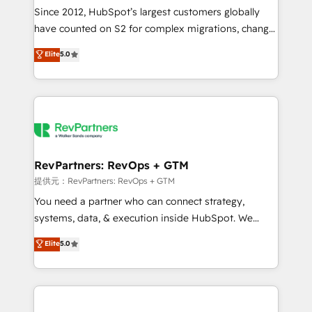
future.” Others agree it is proof of trust built through
Since 2012, HubSpot’s largest customers globally
measurable impact.
have counted on S2 for complex migrations, change
management, systems integration, and creative
Elite
5.0
solutions that deliver measurable impact and
transform brand experiences As one of the few full-
service creative agencies in the HubSpot
ecosystem, we blend strategy, technology, & award-
winning design to build scalable, globally
regionalized HubSpot websites, integrated
marketing campaigns, & RevOps frameworks that
RevPartners: RevOps + GTM
fuel long-term success We connect the entire
提供元：RevPartners: RevOps + GTM
customer lifecycle through seamless integrations,
You need a partner who can connect strategy,
ensure long-term adoption with change-
systems, data, & execution inside HubSpot. We
management programs, and align marketing, sales,
bridge the gap where most agencies fall short by
Elite
5.0
and service to drive sustainable growth With 6 key
combining GTM strategy with technical execution to
HubSpot accreditations and experience across
solve the right problem with the right solution. As the
hundreds of organizations in dozens of industries,
only firm in the world to hold Elite Partner
there’s a good chance one of our globally integrated
Accreditations with both HubSpot and Clay, our