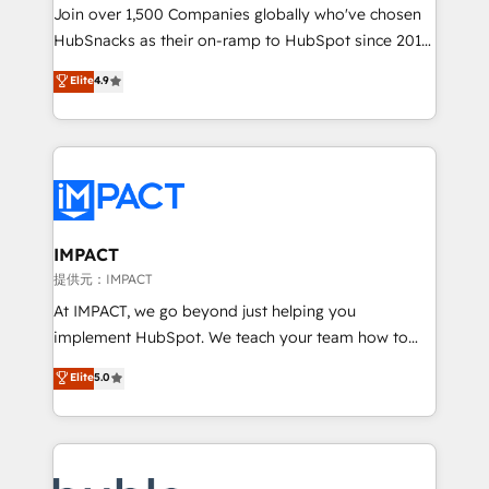
your challenge; our passionate and growth driven
Join over 1,500 Companies globally who've chosen
team of 100+ experts is ready for you! Driving digital
HubSnacks as their on-ramp to HubSpot since 2014
growth | www.brightdigital.com
Simple pay-as-you-go plans that accelerate value...
Elite
4.9
1️⃣ Set Up | Onboarding New or Check-fixing existing
HubSpot portals 2️⃣ Scale Up | 100% HubSpot Task
Execution... Global 24/7 ... All Experts 3️⃣ Integrate |
your entire Tech Stack with Custom Integrations
Slash months from your API Integration project... ⬅️
Click "Contact Business" ⬅️ to access 150+ Kickstart
Integration templates that put HubSpot in the center
IMPACT
of your tech stack, syncing... 🛍️ Shopify or
提供元：IMPACT
WooCommerce 💲 Stripe or Paypal 💰 Sage or
At IMPACT, we go beyond just helping you
Netsuite 🤖 Google or Microsoft ✍️ DocuSign or
implement HubSpot. We teach your team how to
PandaDoc 🌐 Avalara or Quaderno HubSnacks holds
master it. As the creators of the Endless Customers
Elite
5.0
the rare Advanced "Custom Integrations"
System™ (the next evolution of They Ask, You
Accreditation, securely sync data across... 🔄 any
Answer), we’re the only HubSpot partner built
apps, in any direction. Stuck on your old CRM..?
entirely around coaching and training. That means
Migrate | seamlessly off your old CRM onto a clean
we don’t do the work for you; we help you build the
new HubSpot portal with Advanced Website and