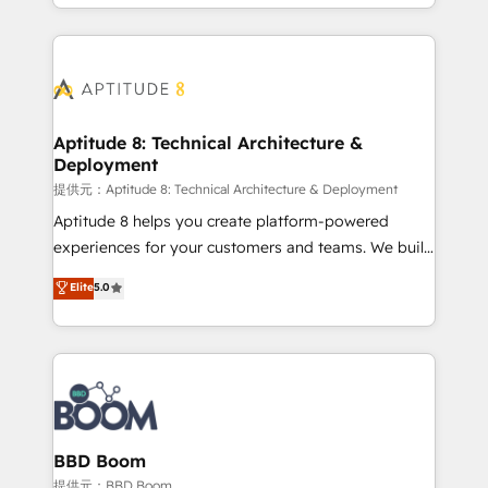
enterprise-grade campaigns, our in-house team
emailing) Informations clés : - 10 ans d'expérience -
builds scalable strategies that drive long-term
100+ intégrations CRM HubSpot réussies - 40
revenue. ⚙️ HubSpot Integration & Optimization •
experts conseil - 150 certifications HubSpot
Seamless CRM, CMS, and automation setup •
cumulées
Complex platform migrations and data cleanups •
Custom APIs and third-party integrations 📈 End-to-
Aptitude 8: Technical Architecture &
Deployment
End Revenue Acceleration • Lifecycle marketing and
pipeline growth programs • Sales enablement tools
提供元：Aptitude 8: Technical Architecture & Deployment
and CRM optimization • Retention strategies with
Aptitude 8 helps you create platform-powered
customer journey mapping 🏅 Elite-Level HubSpot
experiences for your customers and teams. We build
Execution • 750+ onboardings and 2,000+
multi-hub solutions and orchestrate operations
Elite
5.0
implementations • Deep expertise across marketing,
across your entire tech stack. Aptitude 8 is trusted
sales, and service hubs • Built-in flexibility for
by top brands such as Lenovo, Bluetooth,
startups to global brands
International Sports Sciences Association, SXSW,
Notion, Soundcloud, American Nurses Association,
Randstad, Uber Freight, and HubSpot itself. We have
the largest technical consulting team of any HubSpot
partner and expertise across operational strategy,
BBD Boom
business-first process building, system integration,
提供元：BBD Boom