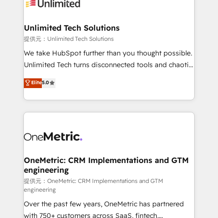
operational know-how. We know that no two
businesses are alike, so we don’t do cookie-cutter
solutions. Instead, we dive in to understand your
Unlimited Tech Solutions
needs, goals, and challenges to deliver solutions that
提供元：Unlimited Tech Solutions
fit like a glove. We’re committed to being both
We take HubSpot further than you thought possible.
highly effective and fun to work with. We believe in
Unlimited Tech turns disconnected tools and chaotic
efficient processes, as well as building great
processes into a seamless, high-performing revenue
Elite
5.0
relationships. Your success is our success, and we’re
engine. We combine RevOps strategy with deep
all in this together! From startup to enterprise, we’ll
technical execution to help teams scale faster—with
make sure your HubSpot setup becomes a
cleaner data, smarter automation, and more
powerhouse of productivity, so you can focus on
predictable revenue. Specialties: · HubSpot
what matters most: growing your business and
Implementation & Migration · Native & Custom
wowing your customers. Let’s make HubSpot work
Integrations · Custom Development · CPQ & FSM ·
smarter for you!
Reporting & Analytics · GTM Architecture · Sales &
OneMetric: CRM Implementations and GTM
engineering
Marketing Enablement If you’re ready to elevate
HubSpot from “just your CRM” to your growth
提供元：OneMetric: CRM Implementations and GTM
engineering
infrastructure—let’s talk.
Over the past few years, OneMetric has partnered
with 750+ customers across SaaS, fintech,