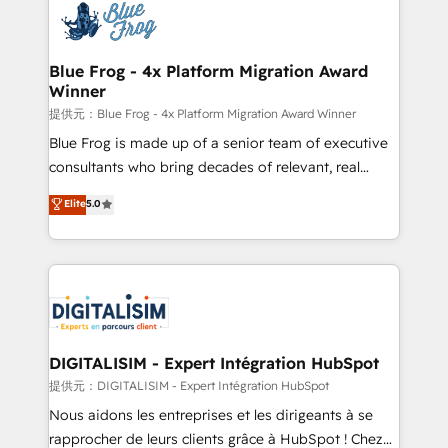
team of 25+ experts Contact us today to help you
Implementation partner, we provide expertise to
get more from your investment in HubSpot.
drive your business forward. Since 2015 we are fully
www.bbdboom.com
dedicated to HubSpot and with an experienced
Blue Frog - 4x Platform Migration Award
Winner
team (50+), we work with reputable companies in
B2B sectors such as manufacturing, SaaS and
提供元：Blue Frog - 4x Platform Migration Award Winner
business services. We prepare a customized
Blue Frog is made up of a senior team of executive
business case that demonstrates the value and
consultants who bring decades of relevant, real
impact of your digital transformation, including a
world experience to our client engagements. "Blue
Elite
5.0
detailed financial rationale with a focus on ROI and
Frog is a top, trusted partner in HubSpot's
TCO. As a trusted extension of your team, we
ecosystem for a reason. Their team brings over a
believe in the power of partnership. Together, we
decade of experience to the table, along with deep
embark on a transformational journey that sets your
knowledge of the HubSpot platform and strategies
business up for long-term success. Unlock your
for driving growth. They are committed to helping
business. If not now, when?
our customers grow and finding solutions that fit
their unique business needs. We are thrilled to have
DIGITALISIM - Expert Intégration HubSpot
Blue Frog in the HubSpot ecosystem leading the
提供元：DIGITALISIM - Expert Intégration HubSpot
way for customers!" - Yamini Rangan, CEO of
Nous aidons les entreprises et les dirigeants à se
HubSpot “Our experience with the team at Blue Frog
rapprocher de leurs clients grâce à HubSpot ! Chez