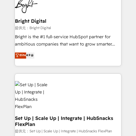
HubSpot COS Performance Award 🏆2014 HubSpot
to-end HubSpot implementations • Onboarding for
COS Design Award 🏆2013 HubSpot Marketplace
Sales, Service, Marketing & Content Hubs • AI voice
Provider of the Year 🏆2011 Became a HubSpot
and chat agents, predictive automation, and smart
Bright Digital
Partner 📆Founded in 1997
workflows • Salesforce + HubSpot integration •
提供元：Bright Digital
RevOps and AI-driven sales enablement • Website
Bright is the #1 full-service HubSpot partner for
design and CMS development • ERP integration: SAP,
ambitious companies that want to grow smarter.
NetSuite, Microsoft Dynamics, … • Data cleansing
From HubSpot onboarding, to training, from
Elite
4.9
and CRM migration from any platform •
developing a new website to lead generation and
Client/member portals built on HubSpot • Custom
digital marketing; we do it all (and with great
and complex integrations: SAM.gov, GovWin,
results)! In short, our services include: - HubSpot
QuickBooks, PandaDoc, ClickUp, Shopify, Mapsly,
consultancy: onboarding, training, data migration -
WooCommerce, BuilderTrend, and more Experience
HubSpot development: websites, custom modules,
the difference — reach out to see how AI + HubSpot
integrations - Marketing & sales solutions: digital
can transform your business.
marketing, advertising, campaigns, content and
design We connect people, data and technology to
improve customer experiences. With our bright
Set Up | Scale Up | Integrate | HubSnacks
FlexPlan
people, exciting ideas and can-do mentality, we
ensure revenue growth on a daily basis. So tell us
提供元：Set Up | Scale Up | Integrate | HubSnacks FlexPlan