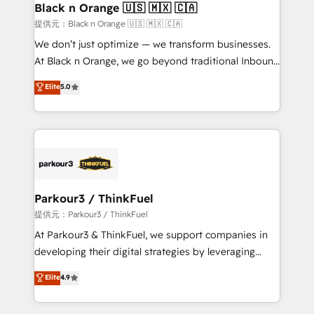
a global consultancy with the care and agility of a
Black n Orange 🇺🇸 🇲🇽 🇨🇦
boutique firm. At Triario, we’re big enough to deliver
提供元：Black n Orange 🇺🇸 🇲🇽 🇨🇦
but small enough to listen. Our Services: HubSpot
We don’t just optimize — we transform businesses.
implementations & data migration Custom AI agents
At Black n Orange, we go beyond traditional Inbound
Revenue Operations API integrations AI-ready
Marketing with our exclusive methodologies:
Elite
5.0
Website design Let’s turn your CRM into your growth
BOOMS and BOOST. Together, they form a powerful
engine!
combination that has driven success for over 800
businesses worldwide. As Elite HubSpot Partners, we
specialize in crafting high-performance growth
strategies that integrate data-driven marketing,
automation, and revenue intelligence to help
companies scale faster and smarter. 🔹 BOOMS:
Parkour3 / ThinkFuel
Demand generation for all your buyers With BOOMS,
提供元：Parkour3 / ThinkFuel
you invest in 100% of your buyers, accelerating your
At Parkour3 & ThinkFuel, we support companies in
growth and positioning yourself as an undisputed
developing their digital strategies by leveraging
leader. 🔹 BOOST: Optimize your digital
technologies and automating their marketing and
Elite
4.9
transformation process A methodology designed to
sales processes to generate growth. Our offer spans
implement HubSpot effectively and optimize your
from Strategy to Operations. We specialize in CRM
digital processes. 🔹 Trusted by Industry Leaders