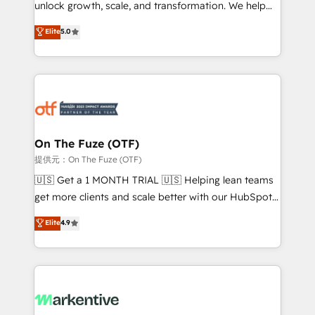
unlock growth, scale, and transformation. We help
accreditations and deep HIPAA-compliance
companies activate HubSpot’s AI-powered
expertise. - A team of 250+ experts dedicated to
Elite
5.0
customer platform and operationalize HubSpot’s
your resilient growth.
Loop Marketing framework through expert-led
services, smart agents, and purpose-built apps,
tailored to your business. Together, we unlock
results, fast. ⚙️CRM & RevOps: Align all Hubs to your
buyer journey for clean data, scalability, & reporting.
🎯Demand Gen & ABM: Drive pipeline with inbound,
On The Fuze (OTF)
ABM, AEO, SEO, & paid media. 👩‍💻Web Design:
提供元：On The Fuze (OTF)
Build high-performing websites with UX, messaging,
🇺🇸 Get a 1 MONTH TRIAL 🇺🇸 Helping lean teams
& conversion strategy that drive results. 🤖AI
get more clients and scale better with our HubSpot
Strategy: Activate Breeze Agents, configure HubSpot
Consulting & 'Done For You' Services. 🚀 Who We
Elite
4.9
AI, & maximize AEO with tailored AI services. 🧩
Work With 🚀 We help lean, growing companies: -
Integrations: Extend HubSpot with custom
Win more business - Reduce no-shows - Improve
integrations, hosting, & maintenance.
lead & deal conversion rates - Scale with less
headcount ...by using HubSpot's full capabilities. 🤓
What do you get? 🤓 Our client's are too busy to