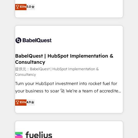
Town and London. 500+ HubSpot CRM
complexity, so your team can put HubSpot to work...
Elite
5.0
implementations delivered. AI visibility coverage
Welcome to our Profile! We help with: • CRM
across ChatGPT, Claude, Perplexity, Gemini and
implementation, reports, workflows, and team
Google AI Overviews. HubSpot Impact Award -
training • CRM migration from Salesforce, Pipedrive,
Customer First HubSpot Impact Award - Integrations
Dynamics and others • Technical projects including
Innovation HubSpot Impact Award - Platform
custom API integrations with ERP (and other
Migration Excellence HubSpot Impact Award -
systems) • AI governance for HubSpot-centred
Platform Excellence 35+ full-time HubSpot
operations A little about us: • Boutique 'Elite' team of
BabelQuest | HubSpot Implementation &
professionals.
Consultancy
12 • 150+ clients across Sales Hub, Marketing Hub,
Service Hub, Data Hub and CMS • ISO/IEC
提供元：BabelQuest | HubSpot Implementation &
Consultancy
27001:2022, ISO 9001:2015, and ISO 42001:2023
Turn your HubSpot investment into rocket fuel for
certified - the AI management standard • GuardHub:
your business to soar 🚀 We’re a team of accredited
our AI governance framework, built on ISO 42001
HubSpot experts ready to help you. We can
Ready for the next step? Click the 👈 '𝗖𝗼𝗻𝘁𝗮𝗰𝘁
Elite
4.9
implement the platform into complex business
𝗯𝘂𝘀𝗶𝗻𝗲𝘀𝘀' button to get in touch (𝘸𝘦'𝘳𝘦 𝘴𝘶𝘱𝘦𝘳
environments, optimise what you've got and make
𝘳𝘦𝘴𝘱𝘰𝘯𝘴𝘪𝘷𝘦)
sure you can actually use it, build your website in
HubSpot or create an inbound marketing strategy
for you and execute it on HubSpot. We are on the