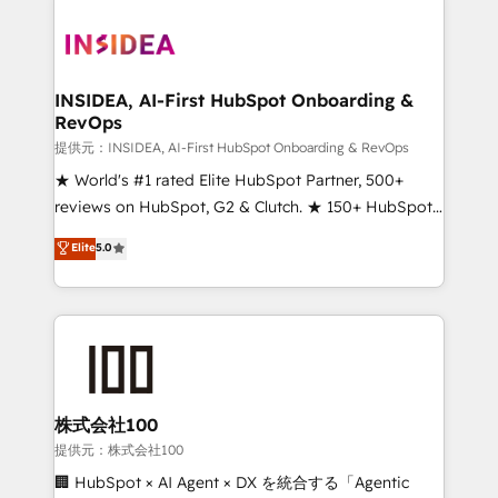
INSIDEA, AI-First HubSpot Onboarding &
RevOps
提供元：INSIDEA, AI-First HubSpot Onboarding & RevOps
★ World's #1 rated Elite HubSpot Partner, 500+
reviews on HubSpot, G2 & Clutch. ★ 150+ HubSpot
Certified Experts & Trainers across the team ★
Elite
5.0
1,500+ implementations across five continents ★ AI-
First, RevOps-led, Onboarding obsessed ★
Company of the Year 2024/25 INSIDEA helps
growing companies turn HubSpot into a revenue
engine. We onboard your team, migrate your data,
and build AI-powered workflows that drive adoption
from week one, in your time zone. What we do ➤
株式会社100
Onboarding: Live in weeks, with workflows built
提供元：株式会社100
around your business, not a template. ➤ Migration:
🏢 HubSpot × AI Agent × DX を統合する「Agentic