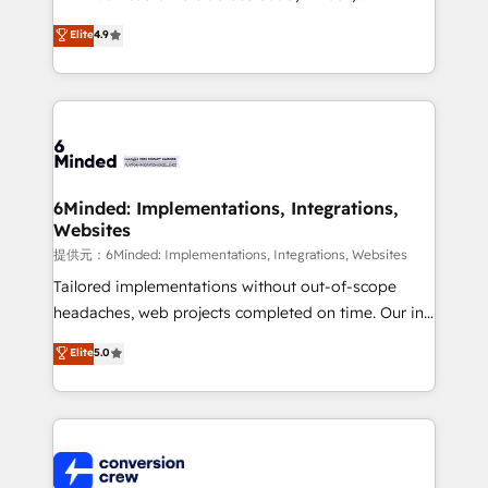
healthcare, real estate, and other industries. With
Elite
4.9
150+ HubSpot-certified experts, we deliver scalable
solutions to complex GTM and RevOps challenges.
Our Expertise 🔹 Onboarding & Implementation:
Accredited HubSpot Partner, ensuring smooth setup
tailored to your GTM motion. 🔹 Migrations:
Accredited HubSpot Partner, ensuring migration
from other CRMs to HubSpot without data loss or
6Minded: Implementations, Integrations,
Websites
downtime. 🔹 RevOps Strategy: Align teams,
processes, and data to drive revenue efficiency. 🔹
提供元：6Minded: Implementations, Integrations, Websites
Integrations: Connect HubSpot with your tech stack
Tailored implementations without out-of-scope
for better adoption. 🔹 Custom Solutions: Build
headaches, web projects completed on time. Our in-
tailored apps, workflows, and configurations. We are
house team of certified CRM architects, experts,
Elite
5.0
SOC 2 Type II and ISO 27001 certified, reinforcing
developers, designers, and marketers handles all
our commitment to data security and compliance. At
aspects of your HubSpot. ✨ 400+ global clients ✨
OneMetric, we help revenue teams focus on the
100+ seamless migrations from 15+ different CRMs
OneMetric that matters most: revenue.
✨ 100,000+ hours in HubSpot projects, 75+ full Hub
implementations, and 5,000+ pages ✨ CS: Clients