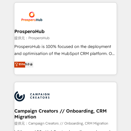
onboarding and implementation, web design, sales
With an average rating of 4.9/5 and a proven track
& marketing automation, and digital marketing. With
record of business transformation, our growth-first
extensive experience working with tech companies
approach has helped brands dominate their
and manufacturers since 2002, we are committed to
markets.
empowering our clients and developing their
ProsperoHub
autonomy. Get to grips with HubSpot through
提供元：ProsperoHub
guided implementation and seamless integration of
ProsperoHub is 100% focused on the deployment
the CRM platform into your digital ecosystem. Would
and optimisation of the HubSpot CRM platform. Our
you like support in deploying your inbound
highly experienced team of solutions experts will
Elite
5.0
marketing strategy? We'll provide support tailored
ensure that you achieve maximum adoption and
to your needs and sales objectives. With 125+
ROI from your HubSpot investment. Use our
certifications, we are part of the most certified
extensive HubSpot, sales, marketing, service and
Canadian agencies, and we both hold Onboarding
integrations expertise to lead your team on their
Accreditations. Based in Canada (coast to coast), our
HubSpot journey, design and implement your
services are offered in both English & French.
processes and skilfully bring your revenue
infrastructure to life. Our collaborative approach
Campaign Creators // Onboarding, CRM
Migration
keeps you in control whilst we plan and support the
route to your revenue goals. We have successfully
提供元：Campaign Creators // Onboarding, CRM Migration
supported over 500 organisations with HubSpot