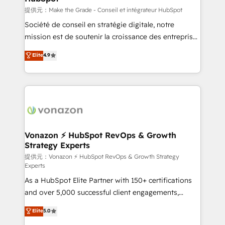
—faster. Through expert training, unmatched
提供元：Make the Grade - Conseil et intégrateur HubSpot
responsiveness, and ongoing support, we equip
Société de conseil en stratégie digitale, notre
your team to adopt new systems with confidence
mission est de soutenir la croissance des entreprises
and achieve a unified, data-driven approach to
B2B à travers l’acquisition de nouveaux clients,
Elite
4.9
customer engagement.
l'intégration CRM et le développement des revenus
auprès de vos comptes existants. En France et à
l'international, nous travaillons avec des ETI
ambitieuses, des grands groupes voulant aller au-
delà d’une simple transformation digitale et des
startups florissantes. Nos 3 grandes expertises sont :
➤ L’intégration de CRM et de méthodologie RevOps
Vonazon ⚡ HubSpot RevOps & Growth
Strategy Experts
pour aligner les équipes marketing, commerciales et
support client (data migration, synchronisation API,
提供元：Vonazon ⚡ HubSpot RevOps & Growth Strategy
Experts
audit et maintenance) ➤ La création de sites internet
As a HubSpot Elite Partner with 150+ certifications
de conversion qui transforment les visiteurs en
and over 5,000 successful client engagements,
opportunités d'affaires ➤ La mise en place de
Vonazon turns marketing complexity into
stratégies d'acquisition marketing (SEO, SEA,
Elite
5.0
measurable, scalable growth. From onboarding to
inbound, automatisation marketing, ABM, IA,