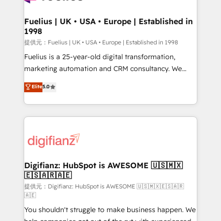
G-Cloud 14 CCS (Crown Commercial Service)
framework, meaning we've been accredited by
Fuelius | UK • USA • Europe | Established in
1998
HubSpot and vetted by the CCS, which means we
can support public sector companies as well the
提供元：Fuelius | UK • USA • Europe | Established in 1998
other ones listed in our profile. Our services: -
Fuelius is a 25-year-old digital transformation,
HubSpot implementation - HubSpot CMS website
marketing automation and CRM consultancy. We
build We can do lots of things. But everything we do
enable mid-market and enterprise clients to
Elite
5.0
is there for you to: - Grow revenue, and run your
maximise their return from digital and fuel their
business more efficiently - Build stronger
growth. We modernise platforms, streamline
relationships with customers - Make better
operations that are causing inefficiencies, improve
decisions with data - Find a new voice and reach
customer experiences, integrate systems, and
more people - Get the most out of your HubSpot
supercharge revenue operations Key services: • CRM
investment
Implementation • Systems Integration • Digital
Transformation / Web Development • RevOps &
Digifianz: HubSpot is AWESOME 🇺🇸🇲🇽
🇪🇸🇦🇷🇦🇪
Sales Consulting • Marketing Automation What
makes us different? 🚀 Top 0.5% of global HubSpot
提供元：Digifianz: HubSpot is AWESOME 🇺🇸🇲🇽🇪🇸🇦🇷
🇦🇪
agencies ⚙️ The strongest technical ability and
You shouldn't struggle to make business happen. We
integration capabilities 💼 Consultative, long-term