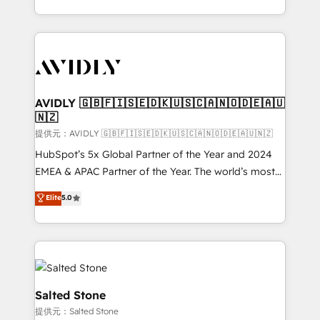
planning and hands-on technical execution - building
the operational foundation companies need to
thrive. Industries we specialize in: - Manufacturing -
Healthcare - Financial Services - Managed IT (MSP) -
Franchises - Professional Services - And more! How
we help: ✔️ Full HubSpot implementations and portal
AVIDLY 🇬🇧🇫🇮🇸🇪🇩🇰🇺🇸🇨🇦🇳🇴🇩🇪🇦🇺
🇳🇿
optimization ✔️ Data migrations, CRM architecture,
and reporting foundations ✔️ Custom integrations
提供元：AVIDLY 🇬🇧🇫🇮🇸🇪🇩🇰🇺🇸🇨🇦🇳🇴🇩🇪🇦🇺🇳🇿
and workflow automation ✔️ User adoption
HubSpot’s 5x Global Partner of the Year and 2024
programs, training, and enablement Through project-
EMEA & APAC Partner of the Year. The world’s most
based engagements and ongoing RevOps
experienced and fully accredited HubSpot Solutions
Elite
5.0
partnerships, we guide organizations through the
Partner. 🚀 With 2,750+ HubSpot projects delivered
revenue maturity model - delivering the right
and 370+ specialists across EMEA, APAC and NAM,
improvements at the right time so operations
we de-risk complex CRM programmes and
evolve strategically and sustainably as the business
accelerate ROI across every HubSpot Hub. 🧭 From
grows.
multi-region migrations to AI-powered automation,
we turn complexity into clarity, human at global
Salted Stone
scale. 🏆 HubSpot’s CEO called us “the partner of the
提供元：Salted Stone