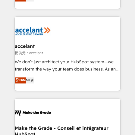
téléphonie, etc.) • Alignement des équipes grâce à un
outil et des données partagées • Amélioration de la
collecte et de l’analyse des données pour des
décisions éclairées • Optimisation de l’efficacité et
de la productivité des équipes Notre équipe de 30
consultants certifiés HubSpot aborde chaque projet
avec un engagement total, alignant processus
accelant
métiers et technologie, et guidant vos équipes à
提供元：accelant
travers le changement, tout en centrant vos objectifs
We don’t just architect your HubSpot system—we
d’entreprise. Grâce à une méthodologie éprouvée
transform the way your team does business. As an
auprès de plus de 400 clients, nous comprenons
Elite HubSpot Solutions Partner, we specialize in
Elite
5.0
rapidement vos enjeux et intégrons parfaitement
creating tailored, end-to-end CRM solutions that
HubSpot dans votre organisation. Pour toute
accelerate growth, improve operational efficiency,
question technique ou besoin de structuration de
and ensure faster time to value on HubSpot. What
votre projet HubSpot, contactez notre équipe pour
sets us apart? Our people-centric approach. From
un échange dédié.
day one, our team takes the time to deeply
understand your unique needs, crafting custom
strategies that deliver impactful results. Our mission
Make the Grade - Conseil et intégrateur
HubSpot
is to empower you to unlock HubSpot’s full potential