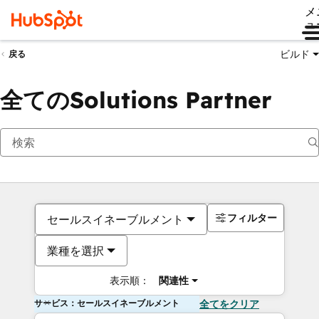
メ
ュ
ビルド
戻る
全てのSolutions Partner
フィルター
セールスイネーブルメント
業種を選択
表示順：
関連性
サービス：セールスイネーブルメント
全てをクリア