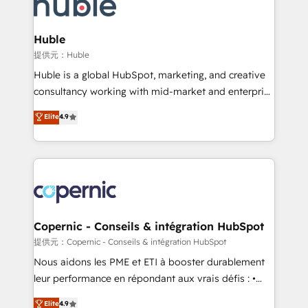
skills, processes, and internal team you need to
CRM Migrations using our in-house "HubScrub" Tool.
attract the right buyers, close deals faster, and grow
without outside dependencies. You’ll learn how to: •
Huble
Set up, audit, and organize your HubSpot portal •
提供元：Huble
Get your sales team fully using HubSpot • Track
Huble is a global HubSpot, marketing, and creative
pipeline and revenue across the entire buyer journey
consultancy working with mid-market and enterprise
• Build an in-house marketing team that drives
businesses. We go beyond implementation, shaping
Elite
4.9
growth • Create content and videos that attract
the strategy, processes, and teams that turn
buyers • Use AI to scale smarter Our coaching-led
HubSpot into a genuine growth engine. Named
approach works best for companies that are done
HubSpot's Global Partner of the Year in 2024,
with outsourcing and ready to build something that
consistently ranked among their top 5 partners
lasts. So if you're ready to become the most trusted
worldwide, and with over 15 years in the ecosystem,
voice in your market, let’s talk.
Huble has built a track record that speaks for itself.
One company, one operating model, delivering
Copernic - Conseils & intégration HubSpot
across offices and consulting teams in the UK, USA,
提供元：Copernic - Conseils & intégration HubSpot
Canada, Germany, France, Belgium, Singapore, and
Nous aidons les PME et ETI à booster durablement
South Africa. Certified compliant with ISO/IEC
leur performance en répondant aux vrais défis : •
27001:2022 and ISO 9001:2015 across all seven
Intégration de HubSpot avec d’autres outils (ERP,
Elite
4.9
international offices and 175+ employees.