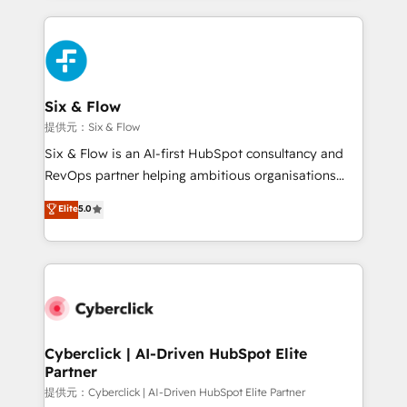
implement, and optimize systems to enhance user
experience, functionality, and adoption across sales,
marketing, and service teams. From setup to
refinement, we streamline workflows, improve lead
management, and speed up deal closures. With 500+
Six & Flow
projects completed, our Agile approach ensures your
提供元：Six & Flow
HubSpot CRM drives measurable results. Our
Six & Flow is an AI-first HubSpot consultancy and
RevOps services align your sales, marketing, and
RevOps partner helping ambitious organisations
customer success teams for peak performance. We
grow with clarity, confidence, and intelligence.
Elite
5.0
optimize the revenue lifecycle—lead generation to
Operating across the UK, Netherlands, Ireland, and
retention—by refining processes and eliminating
Canada, we’ve delivered thousands of successful
inefficiencies. Using HubSpot tools and data-driven
HubSpot projects for mid-market and enterprise
strategies, we create scalable solutions that
clients worldwide, with over 10 years experience. We
maximize profitability and adapt to your goals.
combine HubSpot, data, and AI to design connected
go-to-market systems that align people, process,
and technology for predictable, scalable revenue
Cyberclick | AI-Driven HubSpot Elite
Partner
growth. Our expertise spans RevOps, CRM and data
architecture, AI enablement, and strategic marketing,
提供元：Cyberclick | AI-Driven HubSpot Elite Partner