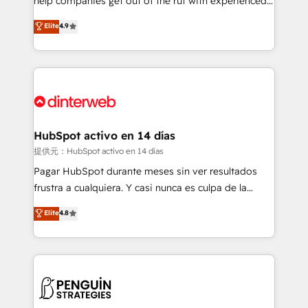
help companies get out of the rut with experienced,
partners who will embed ourselves into your
process-oriented teams implementing HubSpot
business, processes and systems 🏢 We specialise in
Elite
4.9
Marketing, Sales, Service, CMS and Operations Hub,
working with mid-market and enterprise
so selling and actually engaging with your customers
organisations, global organisations and those with
feels easy and pain-free. We are a top ranked
complex use cases 🏆 CRM Implementation,
HubSpot Elite Partner, winner of Rookie of the Year
Platform Enablement, Custom Integration and
and Customer First Awards, 4.9/5 rating in HubSpot
Onboarding Accredited 🔐 ISO27001 & ISO9001
Reviews and 4.9/5 rating in Clutch Reviews. Digifianz
Certified
helps the following industries: logistics & 3PL, home
HubSpot activo en 14 días
improvement & construction, branding and
提供元：HubSpot activo en 14 días
commercialization, real estate, health, education,
Pagar HubSpot durante meses sin ver resultados
SaaS, Software Dev & IT and consulting, make the
frustra a cualquiera. Y casi nunca es culpa de la
most out of their HubSpot experience operating in
herramienta: es del enfoque con el que se
Elite
4.8
the United States, EU, UAE, Mexico and Latin
implementó. Trabajamos con un catálogo de +80
America. From casual user to super fan: make
casos de uso: cada uno resuelve un problema
HubSpot an experience you LOVE!
concreto de tu operación en HubSpot. La entrega
toma de 1 a 3 semanas por caso, abordamos varios
en paralelo cuando tiene sentido, y siempre
confirmamos resultados antes de seguir avanzando.