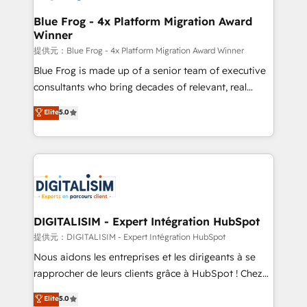
drive your business forward. Since 2015 we are fully
www.bbdboom.com
dedicated to HubSpot and with an experienced
Blue Frog - 4x Platform Migration Award
Winner
team (50+), we work with reputable companies in
B2B sectors such as manufacturing, SaaS and
提供元：Blue Frog - 4x Platform Migration Award Winner
business services. We prepare a customized
Blue Frog is made up of a senior team of executive
business case that demonstrates the value and
consultants who bring decades of relevant, real
impact of your digital transformation, including a
world experience to our client engagements. "Blue
Elite
5.0
detailed financial rationale with a focus on ROI and
Frog is a top, trusted partner in HubSpot's
TCO. As a trusted extension of your team, we
ecosystem for a reason. Their team brings over a
believe in the power of partnership. Together, we
decade of experience to the table, along with deep
embark on a transformational journey that sets your
knowledge of the HubSpot platform and strategies
business up for long-term success. Unlock your
for driving growth. They are committed to helping
business. If not now, when?
our customers grow and finding solutions that fit
their unique business needs. We are thrilled to have
DIGITALISIM - Expert Intégration HubSpot
Blue Frog in the HubSpot ecosystem leading the
提供元：DIGITALISIM - Expert Intégration HubSpot
way for customers!" - Yamini Rangan, CEO of
Nous aidons les entreprises et les dirigeants à se
HubSpot “Our experience with the team at Blue Frog
rapprocher de leurs clients grâce à HubSpot ! Chez
has been nothing short of extraordinary. Their years
DIGITALISIM, nous avons l'intime conviction que la
Elite
5.0
of experience and quality of skilled staff has earned
réussite des entreprises passe par l’innovation web,