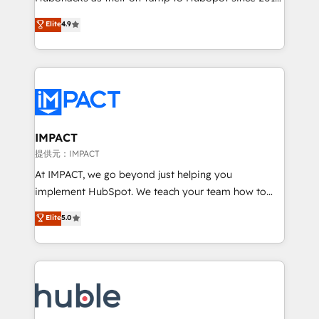
your challenge; our passionate and growth driven
Simple pay-as-you-go plans that accelerate value...
Elite
4.9
team of 100+ experts is ready for you! Driving digital
1️⃣ Set Up | Onboarding New or Check-fixing existing
growth | www.brightdigital.com
HubSpot portals 2️⃣ Scale Up | 100% HubSpot Task
Execution... Global 24/7 ... All Experts 3️⃣ Integrate |
your entire Tech Stack with Custom Integrations
Slash months from your API Integration project... ⬅️
Click "Contact Business" ⬅️ to access 150+ Kickstart
Integration templates that put HubSpot in the center
IMPACT
of your tech stack, syncing... 🛍️ Shopify or
提供元：IMPACT
WooCommerce 💲 Stripe or Paypal 💰 Sage or
At IMPACT, we go beyond just helping you
Netsuite 🤖 Google or Microsoft ✍️ DocuSign or
implement HubSpot. We teach your team how to
PandaDoc 🌐 Avalara or Quaderno HubSnacks holds
master it. As the creators of the Endless Customers
Elite
5.0
the rare Advanced "Custom Integrations"
System™ (the next evolution of They Ask, You
Accreditation, securely sync data across... 🔄 any
Answer), we’re the only HubSpot partner built
apps, in any direction. Stuck on your old CRM..?
entirely around coaching and training. That means
Migrate | seamlessly off your old CRM onto a clean
we don’t do the work for you; we help you build the
new HubSpot portal with Advanced Website and
skills, processes, and internal team you need to
CRM Migrations using our in-house "HubScrub" Tool.
attract the right buyers, close deals faster, and grow