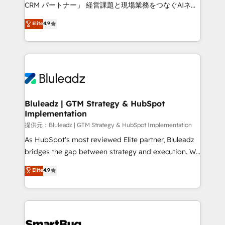
Move from any legacy CRM. Zero downtime, full data
CRM パートナー」 経営課題と現場業務をつなぐAIネイ
integrity. ➤ Implementation: Configure HubSpot to
ティブ・エージェンシーとして、HubSpot Eliteの実装
Elite
4.9
run your revenue process. Sales, marketing, and
力で顧客フロント業務を再設計します。 💡 100inc は何
service wired together. ➤ AI and Integrations: Layer
をする会社か？ HubSpotを共通基盤に、AIエージェン
Breeze AI, custom agents, and APIs to remove
トを組み込んだ顧客フロント業務（マーケティング・営
manual work. ➤ Ongoing Management: Monthly
業・CS）を組織全体で設計・実装する日本のAIネイテ
tune-ups, feature rollouts, adoption coaching. Buying
ィブ・エージェンシーです。事業部・グループ会社・部
HubSpot, switching to it, or reviving a stale portal?
門が分立する組織で、データと業務プロセスのサイロ化
We are built for the work.
を、CRMを軸とした全社共通基盤に再構築します。意
Bluleadz | GTM Strategy & HubSpot
Implementation
思決定者・PMO・現場担当者に並走します。 1️⃣
HubSpot導入・活用支援 顧客データの一元化から、
提供元：Bluleadz | GTM Strategy & HubSpot Implementation
GTMの見える化・自動化まで。全Hub統合運用、デー
As HubSpot's most reviewed Elite partner, Bluleadz
タ品質設計、グループ横断のCRM統合に対応します。
bridges the gap between strategy and execution. We
2️⃣ AIエージェント組織構築 営業・マーケティング業務
don't just "set up tools" — we install the GTM
Elite
4.9
の一部をAIが自律実行する組織への移行を設計・実装。
Operating System (GTM OS) to align your leadership
Breeze・Claude等をHubSpotと連携させ、役割定義・
and engineer a portal that drives predictable
運用ルール・成果指標まで含めて設計します。 3️⃣ 全社
revenue velocity. 🚀 GTM Strategy & Alignment
DX × AI推進のPMO伴走支援 複数部門をまたぐDX×AI変
Workshops & Sprints: Identify "Valleys of Death"
革を、構想から実装・定着までPMOとして主導。「設
stalling growth. Fix your ICP, Math, and Story to stop