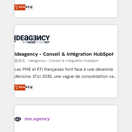
adoption assurance. Our tried and tested Roadmap
Elite Solutions Partner for businesses ready to
Elite
4.9
methodology will ensure that you receive the best
migrate, replatform, and scale smarter. We specialize
deployment experience possible. Whether you are
in high-impact CRM and CMS migrations and
new to HubSpot or seeking to turn around a poor
onboarding from platforms like Salesforce, NetSuite,
install, our team have the change management
Zoho, Pardot, Marketo, Microsoft Dynamics, Wix,
expertise to deliver the solutions you need.
WordPress and legacy CRMs, turning fragmented
systems into unified, growth-ready HubSpot
architectures that accelerate revenue operations and
Ideagency - Conseil & Intégration HubSpot
performance. - Multi-object CRM migration, cleanup,
提供元：Ideagency - Conseil & Intégration HubSpot
and implementation. - Pre-built and custom
Les PME et ETI françaises font face à une décennie
integrations across your full tech stack. - Custom
décisive. D'ici 2030, une vague de consolidation va
object setup, CMS builds, and full-funnel automation.
recomposer le marché. Seules survivront les
Elite
4.9
- Dashboards, lifecycle campaigns, and lead
entreprises qui auront réussi leur transformation. Le
nurturing sequences. - Cross-hub setup across
problème ? 58% des dirigeants savent que l'IA est
Marketing, Sales, Operations, and Service Hubs. -
vitale pour leur survie. Mais 57% n'ont aucune
Ongoing optimization, managed support, and
stratégie. Et 43% ne maîtrisent même pas leurs
scalable retainers. Let’s make HubSpot your most
données. C'est le paradoxe français : conscience
powerful growth engine. Built to convert, scale, and
totale, action nulle. La solution s'appelle l'Entreprise
drive results.