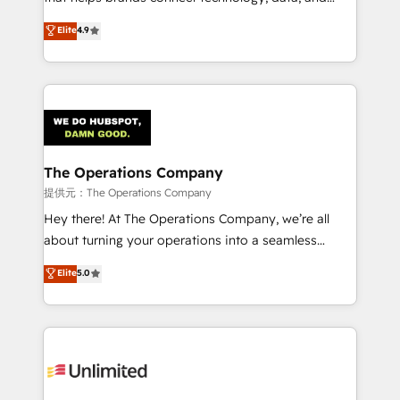
Partner and ISO 27001:2022 certified consultancy,
creativity to achieve measurable results. Founded in
Elite
4.9
we blend strategy, creativity, and technology to help
Barcelona and operating across Spain, LATAM, and
organisations scale smarter and grow stronger.
the UK, we support global companies in building
smarter marketing, sales, and customer success
strategies. As the only HubSpot Elite Partner in
Iberia (Spain & Portugal), we combine human insight
with intelligent automation to drive sustainable
growth. Our multidisciplinary team designs solutions
The Operations Company
that simplify complexity, boost performance, and
提供元：The Operations Company
turn innovation into real impact. 🌍 Highlights •
Hey there! At The Operations Company, we’re all
HubSpot Partner since 2012 • 2022 EMEA Impact
about turning your operations into a seamless
Award: Best Integration • 150+ successful HubSpot
experience that powers real results. We specialize in
Elite
5.0
projects • Clients in 30+ industries • Proprietary
transforming complex systems into efficient,
technology for integrations • Multilingual team:
scalable solutions that work across your entire
English, Spanish, Portuguese & Italian 👉 Grow
organization. We’re a unique blend of deep HubSpot
smarter with AI and HubSpot.
expertise, strategic thinking, and hands-on
operational know-how. We know that no two
businesses are alike, so we don’t do cookie-cutter