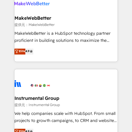
teams has worked with clients just like you Let’s
clients gain a unique advantage in CRM architecture,
explore whether S2 is the partner you’ve been
pipeline generation, data intelligence, and go-to-
looking for...and get your next big initiative moving!
market execution. Why B2B Businesses Choose RP: -
MakeWebBetter
Secure: Soc2 compliant 🛡️ - Pricing: Implementations
提供元：MakeWebBetter
starting at $1,5k 💵 - Speed: Launch in 14 days ⚡ -
MakeWebBetter is a HubSpot technology partner
Global: 75+ RPers across five continents 🌐 - Scale:
proficient in building solutions to maximize the
Largest organically grown & fastest tiering Elite
operational efficiency of HubSpot. The fastest-
Elite
4.9
HubSpot Partner 🪴 - Sales Hub: More
growing tech-enabler & facilitator, MakeWebBetter,
implementations than any other Partner 💻 -
hands you the blend of HubSpot expertise &
Migrations: We convert Salesforce addicts to
eminent solutions & integrations. Trust us to
HubSpot evangelists 🧡 Don't hire a marketing
streamline your HubSpot experience. 🚀HubSpot
agency for an Ops problem. Don't hire a technical
Elite Partners with 10+ years of HubSpot experience
agency for a growth problem. Hire a partner built to
🤝HubSpot Premier Integration partner 🤝Google
solve both.
Premier Partner 2023 🌟5 HubSpot Accreditations 🌟
Instrumental Group
Won HubSpot Theme Challenge 2021 🌟INBOUND’19
提供元：Instrumental Group
HubSpot Rising Star Why us? Harnessing the full
We help companies scale with HubSpot. From small
potential of the powerful HubSpot CRM. ✔️A team of
projects to growth campaigns, to CRM and websites.
HubSpot experts backed by over 10+ years of
Hire an agency that's experienced in every inch of
Elite
4.9