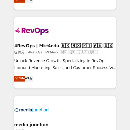
HubSpot experience ✔️Flexible pricing models —
HubSpot and willing to work hand-in-hand with your
Hourly-fee (assigned one Dedicated HubSpot
team to simplify the complex and build a better
Admin); Monthly-fee (HubSpot Admin + Project
experience for your team and customers.
Manager); and Fixed Project Cost (as per
requirement). ✔️Helped over 25,000+ customers so
far with our HubSpot solutions. ✔️Bespoke apps &
on-demand bundle services. Connect with us today!
4RevOps | Mkt4edu 🇧🇷 🇲🇽 🇵🇹 🇦🇪 🇺🇸
提供元：4RevOps | Mkt4edu 🇧🇷 🇲🇽 🇵🇹 🇦🇪 🇺🇸
Unlock Revenue Growth: Specializing in RevOps -
Inbound Marketing, Sales, and Customer Success We
specialize in driving revenue growth for companies
Elite
4.9
across industries through tailored marketing, sales,
and customer success strategies, utilizing RevOps
methodologies. As Latin America's largest HubSpot
partner and a global leader in education market, we
offer unparalleled insights. Operating in five
countries—Brazil, UAE (Abu Dhabi/Dubai/Sharjah),
Mexico, USA, and Portugal—we've executed over a
media junction