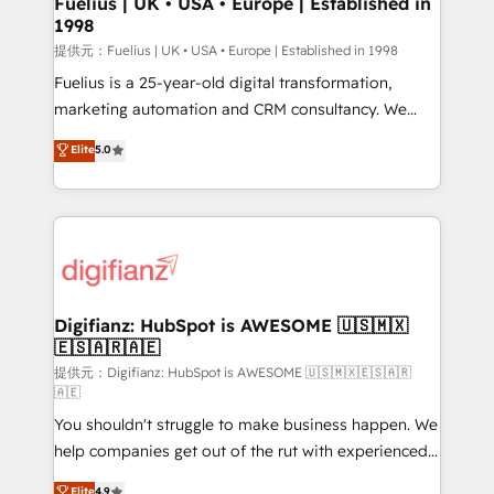
Fuelius | UK • USA • Europe | Established in
1998
HubSpot and vetted by the CCS, which means we
can support public sector companies as well the
提供元：Fuelius | UK • USA • Europe | Established in 1998
other ones listed in our profile. Our services: -
Fuelius is a 25-year-old digital transformation,
HubSpot implementation - HubSpot CMS website
marketing automation and CRM consultancy. We
build We can do lots of things. But everything we do
enable mid-market and enterprise clients to
Elite
5.0
is there for you to: - Grow revenue, and run your
maximise their return from digital and fuel their
business more efficiently - Build stronger
growth. We modernise platforms, streamline
relationships with customers - Make better
operations that are causing inefficiencies, improve
decisions with data - Find a new voice and reach
customer experiences, integrate systems, and
more people - Get the most out of your HubSpot
supercharge revenue operations Key services: • CRM
investment
Implementation • Systems Integration • Digital
Transformation / Web Development • RevOps &
Digifianz: HubSpot is AWESOME 🇺🇸🇲🇽
🇪🇸🇦🇷🇦🇪
Sales Consulting • Marketing Automation What
makes us different? 🚀 Top 0.5% of global HubSpot
提供元：Digifianz: HubSpot is AWESOME 🇺🇸🇲🇽🇪🇸🇦🇷
🇦🇪
agencies ⚙️ The strongest technical ability and
You shouldn't struggle to make business happen. We
integration capabilities 💼 Consultative, long-term
help companies get out of the rut with experienced,
partners who will embed ourselves into your
process-oriented teams implementing HubSpot
business, processes and systems 🏢 We specialise in
Elite
4.9