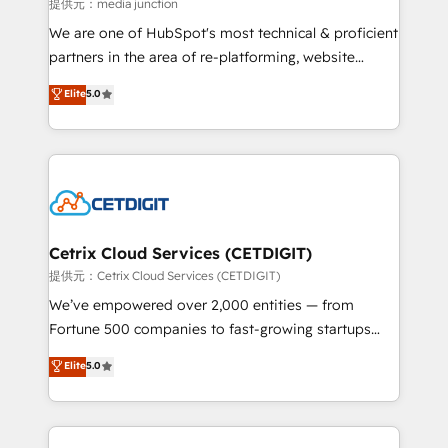
hundred successful operations. Our approach,
提供元：media junction
rooted in RevOps principles, integrates analysis,
We are one of HubSpot's most technical & proficient
training, planning, and qualification. Leveraging
partners in the area of re-platforming, website
technology, data analytics, CRM optimization, and
design & development. We specialize in multi-hub
Elite
5.0
inbound marketing tactics, we focus on
implementations for mid-market & enterprise
understanding, nurturing, and converting leads.
companies. We are woman-owned, powered by
Partner with us to unlock your business's full
coffee, and we ❤️ dogs. We produce award-winning
potential and achieve sustained growth in today's
work for our clients. 🏆2023 Technical Expertise
competitive market.
Impact Award 🏆2022 Technical Expertise Impact
Award 🏆2022 Platform Migration Excellence Impact
Award 🏆2020 Elite Solutions Partner 🏆2019
Cetrix Cloud Services (CETDIGIT)
Integrations HubSpot Impact Award 🏆2019
提供元：Cetrix Cloud Services (CETDIGIT)
Marketing Enablement HubSpot Impact Award 🏆
We’ve empowered over 2,000 entities — from
2018 Website Design HubSpot Impact Award 🏆2017
Fortune 500 companies to fast-growing startups
Website Design HubSpot Impact Award 🏆2016
and nonprofits — to streamline operations, scale
Elite
5.0
Growth-Driven Design Agency of the Year 🏆2016
revenue, and unlock the full potential of HubSpot.
Sales Enablement HubSpot Impact Award 🏆2015
With deep technical and industry expertise, we fuse
Growth-Driven Design Agency of the Year 🏆2015
automation, integration, and AI innovation to deliver
Became the 5th Agency to reach Diamond 🏆2014