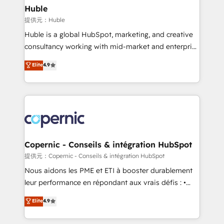
without outside dependencies. You’ll learn how to: •
Huble
Set up, audit, and organize your HubSpot portal •
提供元：Huble
Get your sales team fully using HubSpot • Track
Huble is a global HubSpot, marketing, and creative
pipeline and revenue across the entire buyer journey
consultancy working with mid-market and enterprise
• Build an in-house marketing team that drives
businesses. We go beyond implementation, shaping
Elite
4.9
growth • Create content and videos that attract
the strategy, processes, and teams that turn
buyers • Use AI to scale smarter Our coaching-led
HubSpot into a genuine growth engine. Named
approach works best for companies that are done
HubSpot's Global Partner of the Year in 2024,
with outsourcing and ready to build something that
consistently ranked among their top 5 partners
lasts. So if you're ready to become the most trusted
worldwide, and with over 15 years in the ecosystem,
voice in your market, let’s talk.
Huble has built a track record that speaks for itself.
One company, one operating model, delivering
Copernic - Conseils & intégration HubSpot
across offices and consulting teams in the UK, USA,
提供元：Copernic - Conseils & intégration HubSpot
Canada, Germany, France, Belgium, Singapore, and
Nous aidons les PME et ETI à booster durablement
South Africa. Certified compliant with ISO/IEC
leur performance en répondant aux vrais défis : •
27001:2022 and ISO 9001:2015 across all seven
Intégration de HubSpot avec d’autres outils (ERP,
Elite
4.9
international offices and 175+ employees.
téléphonie, etc.) • Alignement des équipes grâce à un
outil et des données partagées • Amélioration de la