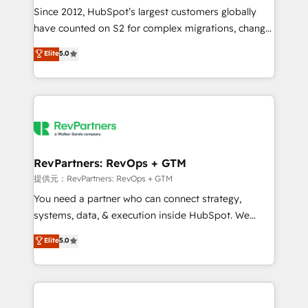
future.” Others agree it is proof of trust built through
Since 2012, HubSpot’s largest customers globally
measurable impact.
have counted on S2 for complex migrations, change
management, systems integration, and creative
Elite
5.0
solutions that deliver measurable impact and
transform brand experiences As one of the few full-
service creative agencies in the HubSpot
ecosystem, we blend strategy, technology, & award-
winning design to build scalable, globally
regionalized HubSpot websites, integrated
marketing campaigns, & RevOps frameworks that
RevPartners: RevOps + GTM
fuel long-term success We connect the entire
提供元：RevPartners: RevOps + GTM
customer lifecycle through seamless integrations,
You need a partner who can connect strategy,
ensure long-term adoption with change-
systems, data, & execution inside HubSpot. We
management programs, and align marketing, sales,
bridge the gap where most agencies fall short by
Elite
5.0
and service to drive sustainable growth With 6 key
combining GTM strategy with technical execution to
HubSpot accreditations and experience across
solve the right problem with the right solution. As the
hundreds of organizations in dozens of industries,
only firm in the world to hold Elite Partner
there’s a good chance one of our globally integrated
Accreditations with both HubSpot and Clay, our