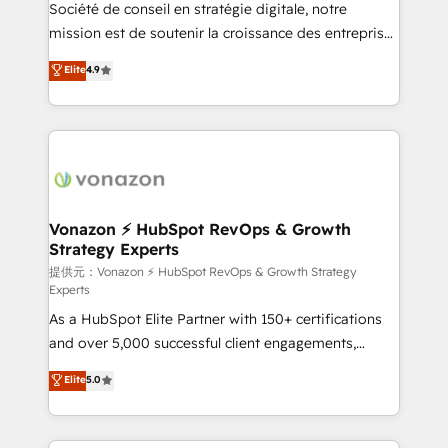
responsiveness, and ongoing support, we equip
Société de conseil en stratégie digitale, notre
your team to adopt new systems with confidence
mission est de soutenir la croissance des entreprises
and achieve a unified, data-driven approach to
B2B à travers l’acquisition de nouveaux clients,
Elite
4.9
customer engagement.
l'intégration CRM et le développement des revenus
auprès de vos comptes existants. En France et à
l'international, nous travaillons avec des ETI
ambitieuses, des grands groupes voulant aller au-
delà d’une simple transformation digitale et des
startups florissantes. Nos 3 grandes expertises sont :
➤ L’intégration de CRM et de méthodologie RevOps
Vonazon ⚡ HubSpot RevOps & Growth
Strategy Experts
pour aligner les équipes marketing, commerciales et
support client (data migration, synchronisation API,
提供元：Vonazon ⚡ HubSpot RevOps & Growth Strategy
Experts
audit et maintenance) ➤ La création de sites internet
As a HubSpot Elite Partner with 150+ certifications
de conversion qui transforment les visiteurs en
and over 5,000 successful client engagements,
opportunités d'affaires ➤ La mise en place de
Vonazon turns marketing complexity into
stratégies d'acquisition marketing (SEO, SEA,
Elite
5.0
measurable, scalable growth. From onboarding to
inbound, automatisation marketing, ABM, IA,
enterprise-grade campaigns, our in-house team
emailing) Informations clés : - 10 ans d'expérience -
builds scalable strategies that drive long-term
100+ intégrations CRM HubSpot réussies - 40