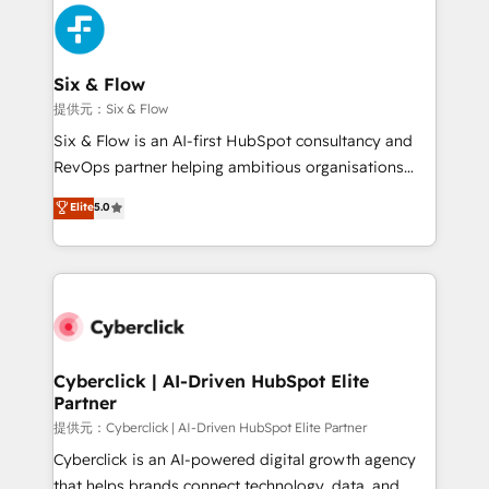
experience, functionality, and adoption across sales,
marketing, and service teams. From setup to
refinement, we streamline workflows, improve lead
management, and speed up deal closures. With 500+
Six & Flow
projects completed, our Agile approach ensures your
提供元：Six & Flow
HubSpot CRM drives measurable results. Our
Six & Flow is an AI-first HubSpot consultancy and
RevOps services align your sales, marketing, and
RevOps partner helping ambitious organisations
customer success teams for peak performance. We
grow with clarity, confidence, and intelligence.
Elite
5.0
optimize the revenue lifecycle—lead generation to
Operating across the UK, Netherlands, Ireland, and
retention—by refining processes and eliminating
Canada, we’ve delivered thousands of successful
inefficiencies. Using HubSpot tools and data-driven
HubSpot projects for mid-market and enterprise
strategies, we create scalable solutions that
clients worldwide, with over 10 years experience. We
maximize profitability and adapt to your goals.
combine HubSpot, data, and AI to design connected
go-to-market systems that align people, process,
and technology for predictable, scalable revenue
Cyberclick | AI-Driven HubSpot Elite
Partner
growth. Our expertise spans RevOps, CRM and data
architecture, AI enablement, and strategic marketing,
提供元：Cyberclick | AI-Driven HubSpot Elite Partner
delivered through our proprietary FLAIR framework
Cyberclick is an AI-powered digital growth agency
for responsible AI adoption. As a HubSpot Elite
that helps brands connect technology, data, and