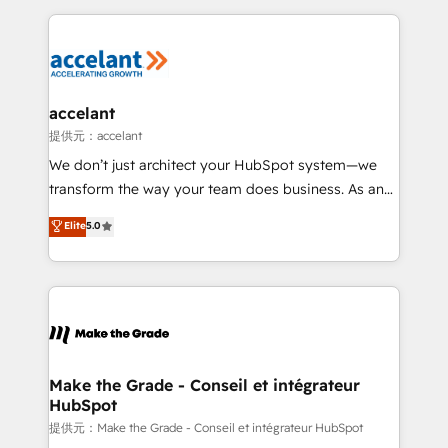
collecte et de l’analyse des données pour des
décisions éclairées • Optimisation de l’efficacité et
de la productivité des équipes Notre équipe de 30
consultants certifiés HubSpot aborde chaque projet
avec un engagement total, alignant processus
accelant
métiers et technologie, et guidant vos équipes à
提供元：accelant
travers le changement, tout en centrant vos objectifs
We don’t just architect your HubSpot system—we
d’entreprise. Grâce à une méthodologie éprouvée
transform the way your team does business. As an
auprès de plus de 400 clients, nous comprenons
Elite HubSpot Solutions Partner, we specialize in
Elite
5.0
rapidement vos enjeux et intégrons parfaitement
creating tailored, end-to-end CRM solutions that
HubSpot dans votre organisation. Pour toute
accelerate growth, improve operational efficiency,
question technique ou besoin de structuration de
and ensure faster time to value on HubSpot. What
votre projet HubSpot, contactez notre équipe pour
sets us apart? Our people-centric approach. From
un échange dédié.
day one, our team takes the time to deeply
understand your unique needs, crafting custom
strategies that deliver impactful results. Our mission
Make the Grade - Conseil et intégrateur
HubSpot
is to empower you to unlock HubSpot’s full potential
—faster. Through expert training, unmatched
提供元：Make the Grade - Conseil et intégrateur HubSpot