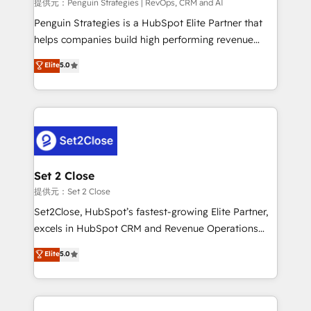
mes. 🏆 HubSpot Partner of the Year 2022, máximo
提供元：Penguin Strategies | RevOps, CRM and AI
reconocimiento del ecosistema. Elite Solutions
Penguin Strategies is a HubSpot Elite Partner that
Partner, el nivel más alto. +700 clientes
helps companies build high performing revenue
implementados en LATAM, Marcas como Hyatt,
operations across complex sales cycles, multi
Elite
5.0
Hospital ABC, Hogares Unión, Yves Rocher,
system environments and global SaaS or
MacStore, Café Britt, Bella Piel, confiaron en
manufacturing teams. Trusted by leading enterprises
nosotros para impulsar la eficiencia de sus procesos
and fast growing scale ups including Sony, Rapyd,
en HubSpot. No necesitas tener todas las
Fiverr, XM Cyber, Bridgepointe Technologies, EMA
respuestas para empezar. Te ayudamos a identificar
Design Automation and Uptive. 📊 RevOps & data
el primer caso de uso que más impacto te dará.
architecture 🔗 CRM migrations & End to end
Solo continúas si ves valor real en los primeros 14
integrations 🤖 AI workflows & enrichment 📘 Team
Set 2 Close
días.
enablement & company-wide adoption We create
提供元：Set 2 Close
HubSpot environments that teams use with
Set2Close, HubSpot’s fastest-growing Elite Partner,
confidence and that leadership can rely on for
excels in HubSpot CRM and Revenue Operations
scalable revenue insights.
(RevOps) services to boost B2B sales and growth.
Elite
5.0
As a top HubSpot Elite Partner, we specialize in
custom HubSpot CRM solutions. Our experts design,
implement, and optimize systems to enhance user