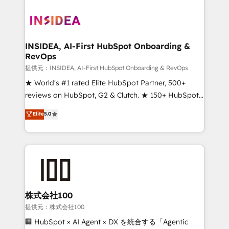
INSIDEA, AI-First HubSpot Onboarding &
RevOps
提供元：INSIDEA, AI-First HubSpot Onboarding & RevOps
★ World's #1 rated Elite HubSpot Partner, 500+
reviews on HubSpot, G2 & Clutch. ★ 150+ HubSpot
Certified Experts & Trainers across the team ★
Elite
5.0
1,500+ implementations across five continents ★ AI-
First, RevOps-led, Onboarding obsessed ★
Company of the Year 2024/25 INSIDEA helps
growing companies turn HubSpot into a revenue
engine. We onboard your team, migrate your data,
and build AI-powered workflows that drive adoption
from week one, in your time zone. What we do ➤
株式会社100
Onboarding: Live in weeks, with workflows built
提供元：株式会社100
around your business, not a template. ➤ Migration:
🏢 HubSpot × AI Agent × DX を統合する「Agentic