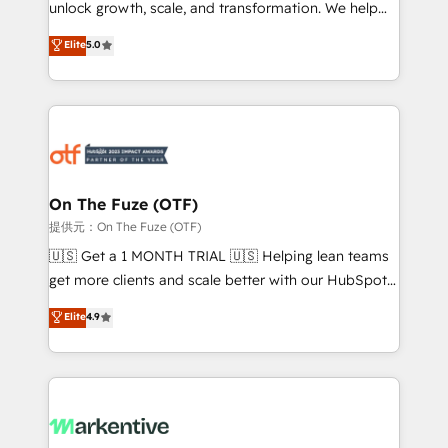
unlock growth, scale, and transformation. We help
accreditations and deep HIPAA-compliance
companies activate HubSpot’s AI-powered
expertise. - A team of 250+ experts dedicated to
Elite
5.0
customer platform and operationalize HubSpot’s
your resilient growth.
Loop Marketing framework through expert-led
services, smart agents, and purpose-built apps,
tailored to your business. Together, we unlock
results, fast. ⚙️CRM & RevOps: Align all Hubs to your
buyer journey for clean data, scalability, & reporting.
🎯Demand Gen & ABM: Drive pipeline with inbound,
On The Fuze (OTF)
ABM, AEO, SEO, & paid media. 👩‍💻Web Design:
提供元：On The Fuze (OTF)
Build high-performing websites with UX, messaging,
🇺🇸 Get a 1 MONTH TRIAL 🇺🇸 Helping lean teams
& conversion strategy that drive results. 🤖AI
get more clients and scale better with our HubSpot
Strategy: Activate Breeze Agents, configure HubSpot
Consulting & 'Done For You' Services. 🚀 Who We
Elite
4.9
AI, & maximize AEO with tailored AI services. 🧩
Work With 🚀 We help lean, growing companies: -
Integrations: Extend HubSpot with custom
Win more business - Reduce no-shows - Improve
integrations, hosting, & maintenance.
lead & deal conversion rates - Scale with less
headcount ...by using HubSpot's full capabilities. 🤓
What do you get? 🤓 Our client's are too busy to