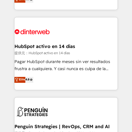
Marketing, Sales, Service, CMS and Operations Hub,
working with mid-market and enterprise
so selling and actually engaging with your customers
organisations, global organisations and those with
feels easy and pain-free. We are a top ranked
complex use cases 🏆 CRM Implementation,
HubSpot Elite Partner, winner of Rookie of the Year
Platform Enablement, Custom Integration and
and Customer First Awards, 4.9/5 rating in HubSpot
Onboarding Accredited 🔐 ISO27001 & ISO9001
Reviews and 4.9/5 rating in Clutch Reviews. Digifianz
Certified
helps the following industries: logistics & 3PL, home
HubSpot activo en 14 días
improvement & construction, branding and
提供元：HubSpot activo en 14 días
commercialization, real estate, health, education,
Pagar HubSpot durante meses sin ver resultados
SaaS, Software Dev & IT and consulting, make the
frustra a cualquiera. Y casi nunca es culpa de la
most out of their HubSpot experience operating in
herramienta: es del enfoque con el que se
Elite
4.8
the United States, EU, UAE, Mexico and Latin
implementó. Trabajamos con un catálogo de +80
America. From casual user to super fan: make
casos de uso: cada uno resuelve un problema
HubSpot an experience you LOVE!
concreto de tu operación en HubSpot. La entrega
toma de 1 a 3 semanas por caso, abordamos varios
en paralelo cuando tiene sentido, y siempre
confirmamos resultados antes de seguir avanzando.
Empiezas a ver resultados antes de que termine el
Penguin Strategies | RevOps, CRM and AI