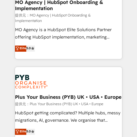
Augmentée. Ce n'est pas une entreprise qui utilise
MO Agency | HubSpot Onboarding &
Implementation
l'IA. C'est une organisation qui a réussi la symbiose
entre l'expertise humaine et l'intelligence artificielle.
提供元：MO Agency | HubSpot Onboarding &
Implementation
Pas pour remplacer l'humain, mais pour l'augmenter.
MO Agency is a HubSpot Elite Solutions Partner
Chez Ideagency, nous accompagnons cette
offering HubSpot implementation, marketing
transformation. D'abord les fondations : des
automation, CRM and RevOps consulting, B2B SEO,
données unifiées, des processus alignés. Ensuite
Elite
5.0
paid media, content marketing, AEO and GEO (AI
l'augmentation : l'IA là où elle crée de la valeur. Et
search optimisation), and HubSpot Content Hub and
surtout : l'humain qui reste au centre. Parce que la
WordPress development. We work with enterprise
vraie performance vient de l'intérieur. Act Inside.
and growth-led companies across technology,
Stand Out.
professional services, financial services and
industrial sectors. Offices in Johannesburg, Cape
Town, Dubai & London. 500+ HubSpot CRM
Plus Your Business (PYB) UK • USA • Europe
implementations delivered. AI visibility coverage
提供元：Plus Your Business (PYB) UK • USA • Europe
across ChatGPT, Claude, Perplexity, Gemini and
HubSpot getting complicated? Multiple hubs, messy
Google AI Overviews. HubSpot Impact Award -
migrations, AI, governance. We organise that
Customer First HubSpot Impact Award - Integrations
complexity, so your team can put HubSpot to work...
Elite
5.0
Innovation HubSpot Impact Award - Platform
Welcome to our Profile! We help with: • CRM