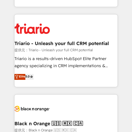
them a trusted reputation within the HubSpot
le marketing digital, et la relation client ! C'est
ecosystem as a reliable partner capable of delivering
pourquoi, nos experts sont à la fois capables de
remarkable experiences for our most sophisticated
gérer votre projet de création de site internet, votre
clients.” - Brian Garvey, VP, Solutions Partner
référencement, votre stratégie digitale et le pilotage
Program, HubSpot.
et l'intégration d'HubSpot ! Les grandes phases d'un
projet HubSpot avec DIGITALISIM : 🧽 Nettoyage,
Triario - Unleash your full CRM potential
migration et intégration des bases de données. 🚀
提供元：Triario - Unleash your full CRM potential
Développement des interfaces avec vos logiciels
Triario is a results-driven HubSpot Elite Partner
métiers ⚙️ Configuration de la plateforme HubSpot
agency specializing in CRM implementations &
📈 Configuration de rapports et tableaux de bord 🤝
migrations, Revenue Operations, Custom
Elite
5.0
Book Process & Guidelines utilisateurs 🎓
Integrations, Custom AI agents and AI-ready Website
Formations des utilisateurs
Design With over 15 years of experience, we help
companies bridge the gap between marketing, sales,
and customer success through smart automation,
data hygiene, and tailored HubSpot solutions. Our
clients choose us because we blend the expertise of
a global consultancy with the care and agility of a
Black n Orange 🇺🇸 🇲🇽 🇨🇦
boutique firm. At Triario, we’re big enough to deliver
提供元：Black n Orange 🇺🇸 🇲🇽 🇨🇦