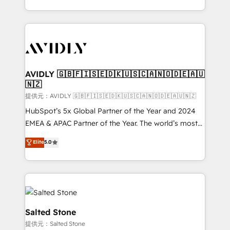
planning and hands-on technical execution - building
the operational foundation companies need to
thrive. Industries we specialize in: - Manufacturing -
Healthcare - Financial Services - Managed IT (MSP) -
Franchises - Professional Services - And more! How
we help: ✔️ Full HubSpot implementations and portal
AVIDLY 🇬🇧🇫🇮🇸🇪🇩🇰🇺🇸🇨🇦🇳🇴🇩🇪🇦🇺
🇳🇿
optimization ✔️ Data migrations, CRM architecture,
and reporting foundations ✔️ Custom integrations
提供元：AVIDLY 🇬🇧🇫🇮🇸🇪🇩🇰🇺🇸🇨🇦🇳🇴🇩🇪🇦🇺🇳🇿
and workflow automation ✔️ User adoption
HubSpot’s 5x Global Partner of the Year and 2024
programs, training, and enablement Through project-
EMEA & APAC Partner of the Year. The world’s most
based engagements and ongoing RevOps
experienced and fully accredited HubSpot Solutions
Elite
5.0
partnerships, we guide organizations through the
Partner. 🚀 With 2,750+ HubSpot projects delivered
revenue maturity model - delivering the right
and 370+ specialists across EMEA, APAC and NAM,
improvements at the right time so operations
we de-risk complex CRM programmes and
evolve strategically and sustainably as the business
accelerate ROI across every HubSpot Hub. 🧭 From
grows.
multi-region migrations to AI-powered automation,
we turn complexity into clarity, human at global
Salted Stone
scale. 🏆 HubSpot’s CEO called us “the partner of the
提供元：Salted Stone