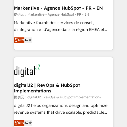
learn the ins-and-outs of HubSpot. We give you a
Personal Consultant + Tech Team to handle the
Markentive - Agence HubSpot - FR - EN
heavy lifting of mapping out AND building your ideal
提供元：Markentive - Agence HubSpot - FR - EN
system. + Get best practices and 'don't know what
Markentive fournit des services de conseil,
you don't know' recommendations to maximize
d'intégration et d'agence dans la région EMEA et
conversions! OTF is an Elite Partner (top 1% of
North America. Avec plus de 115 experts en
Elite
4.9
6,500+ Partners) and was named 2023 HubSpot
marketing automation, Growth, Revops, CRM et
Partner of the Year 💥 Trusted by 2,500+ companies
webdesign. Markentive is both a consulting firm, a
to help them scale and close more business, by
digital agency and an integrator. With over 115
using HubSpot (the right way). ⭐️ Here's more info:
experts in marketing automation, growth, revops,
www.onthefuze.com/hubspot-admin Contact us to
CRM and webdesign (We focus on EMEA - USA
learn more!
customers).
digitalJ2 | RevOps & HubSpot
Implementations
提供元：digitalJ2 | RevOps & HubSpot Implementations
digitalJ2 helps organizations design and optimize
revenue systems that drive scalable, predictable
growth. As a triple-accredited HubSpot Solutions
Elite
5.0
Partner, we specialize in both strategic RevOps