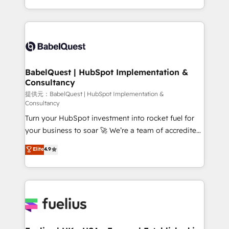
Migration Excellence HubSpot Impact Award -
implementation, reports, workflows, and team
Platform Excellence 40+ full-time HubSpot
training • CRM migration from Salesforce, Pipedrive,
professionals. 100s of certifications and
Dynamics and others • Technical projects including
accreditations with HubSpot.
custom API integrations with ERP (and other
systems) • AI governance for HubSpot-centred
operations A little about us: • Boutique 'Elite' team of
BabelQuest | HubSpot Implementation &
Consultancy
12 • 150+ clients across Sales Hub, Marketing Hub,
Service Hub, Data Hub and CMS • ISO/IEC
提供元：BabelQuest | HubSpot Implementation &
Consultancy
27001:2022, ISO 9001:2015, and ISO 42001:2023
Turn your HubSpot investment into rocket fuel for
certified - the AI management standard • GuardHub:
your business to soar 🚀 We’re a team of accredited
our AI governance framework, built on ISO 42001
HubSpot experts ready to help you. We can
Ready for the next step? Click the 👈 '𝗖𝗼𝗻𝘁𝗮𝗰𝘁
Elite
4.9
implement the platform into complex business
𝗯𝘂𝘀𝗶𝗻𝗲𝘀𝘀' button to get in touch (𝘸𝘦'𝘳𝘦 𝘴𝘶𝘱𝘦𝘳
environments, optimise what you've got and make
𝘳𝘦𝘴𝘱𝘰𝘯𝘴𝘪𝘷𝘦)
sure you can actually use it, build your website in
HubSpot or create an inbound marketing strategy
for you and execute it on HubSpot. We are on the
G-Cloud 14 CCS (Crown Commercial Service)
framework, meaning we've been accredited by