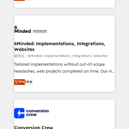
150+ HubSpot-certified experts, we deliver scalable
solutions to complex GTM and RevOps challenges.
Our Expertise 🔹 Onboarding & Implementation:
Accredited HubSpot Partner, ensuring smooth setup
tailored to your GTM motion. 🔹 Migrations:
Accredited HubSpot Partner, ensuring migration
from other CRMs to HubSpot without data loss or
6Minded: Implementations, Integrations,
Websites
downtime. 🔹 RevOps Strategy: Align teams,
processes, and data to drive revenue efficiency. 🔹
提供元：6Minded: Implementations, Integrations, Websites
Integrations: Connect HubSpot with your tech stack
Tailored implementations without out-of-scope
for better adoption. 🔹 Custom Solutions: Build
headaches, web projects completed on time. Our in-
tailored apps, workflows, and configurations. We are
house team of certified CRM architects, experts,
Elite
5.0
SOC 2 Type II and ISO 27001 certified, reinforcing
developers, designers, and marketers handles all
our commitment to data security and compliance. At
aspects of your HubSpot. ✨ 400+ global clients ✨
OneMetric, we help revenue teams focus on the
100+ seamless migrations from 15+ different CRMs
OneMetric that matters most: revenue.
✨ 100,000+ hours in HubSpot projects, 75+ full Hub
implementations, and 5,000+ pages ✨ CS: Clients
generating 7-digit MRR from inbound campaigns ✨
CS: 245% organic growth & +751% new visitors for a
Conversion Crew