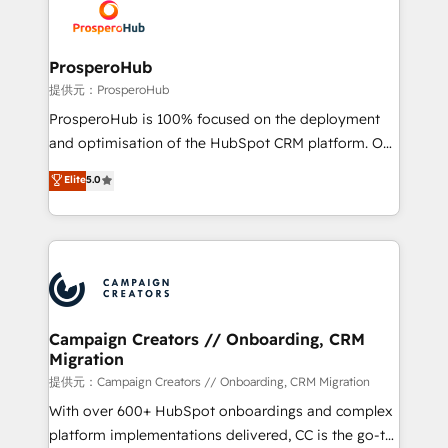
record of business transformation, our growth-first
extensive experience working with tech companies
approach has helped brands dominate their
and manufacturers since 2002, we are committed to
markets.
empowering our clients and developing their
ProsperoHub
autonomy. Get to grips with HubSpot through
提供元：ProsperoHub
guided implementation and seamless integration of
ProsperoHub is 100% focused on the deployment
the CRM platform into your digital ecosystem. Would
and optimisation of the HubSpot CRM platform. Our
you like support in deploying your inbound
highly experienced team of solutions experts will
Elite
5.0
marketing strategy? We'll provide support tailored
ensure that you achieve maximum adoption and
to your needs and sales objectives. With 125+
ROI from your HubSpot investment. Use our
certifications, we are part of the most certified
extensive HubSpot, sales, marketing, service and
Canadian agencies, and we both hold Onboarding
integrations expertise to lead your team on their
Accreditations. Based in Canada (coast to coast), our
HubSpot journey, design and implement your
services are offered in both English & French.
processes and skilfully bring your revenue
infrastructure to life. Our collaborative approach
Campaign Creators // Onboarding, CRM
Migration
keeps you in control whilst we plan and support the
route to your revenue goals. We have successfully
提供元：Campaign Creators // Onboarding, CRM Migration
supported over 500 organisations with HubSpot
With over 600+ HubSpot onboardings and complex
implementation, optimisation, training, and
platform implementations delivered, CC is the go-to