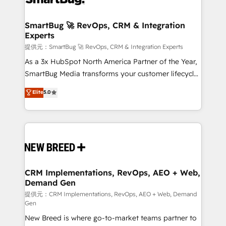
定の代行ではなく、設計の責任」を引き受け、部門横断
"accelerating a mess." ⚙️ Elite Engineering & AI
の統合・浸透・変革管理を実行します。 ▸ CMS戦略設
Scalable Architecture: Zero-technical-debt setup
SmartBug 🚀 RevOps, CRM & Integration
計・構築：リード獲得・CVR・SEOを前提にした情報設
Experts
across all Hubs, validated by our 7 HubSpot
計・導線設計・テンプレート設計をContent Hubで一体
Accreditations. AI-Powered RevOps: Breeze AI,
提供元：SmartBug 🚀 RevOps, CRM & Integration Experts
提供。 ▸ 既存CRM・MAからの移行支援：Salesforce・
custom AI agents, and high-integrity migrations for
As a 3x HubSpot North America Partner of the Year,
Marketo・Pardot等からの移行、カスタム設計、履歴
total reporting clarity. Security & Compliance: SOC 2
SmartBug Media transforms your customer lifecycle
データ移行と活用設計まで。 ▸ AEO対応：ChatGPT・
Type I and HIPAA attested for enterprise-grade data
into a revenue engine. Our unified ecosystem
Elite
5.0
Perplexity等のAI検索からの流入・引用を前提にコンテ
security. 🏆 Why Bluleadz? GTM OS Partner | 16+
includes specialized divisions Globalia (AI &
ンツとサイト構造を最適化。 🏆 なぜ100incを選ぶの
Years Experience | 1,000+ Five-Star Reviews
Software) and Point Success Media (Paid Media),
か？ ✓ HubSpot Eliteパートナー認定 ✓ HubSpotアワ
making this the official home for all three brands. 🔄
ード受賞・HUGリーダー ✓ ISO27001:2022 /
Implementation & Integration - Seamless migrations
ISO9001:2015 取得 ✓ 400社以上の導入実績 ✓
and system integrations powered by Globalia’s
HubSpot大百科 出版 CRM・AI活用に関するご相談、現
technical development team. - 19 HubSpot-certified
状整理の壁打ちなど、構想段階からお気軽にお問い合わ
trainers to drive platform adoption. 📈 Revenue
CRM Implementations, RevOps, AEO + Web,
せください。
Demand Gen
Generation - Full-funnel marketing and high-
performance advertising via Point Success Media. -
提供元：CRM Implementations, RevOps, AEO + Web, Demand
Gen
Expert deployment of Breeze AI and custom agents
New Breed is where go-to-market teams partner to
to automate growth. 🏆 Elite Excellence - 8 platform