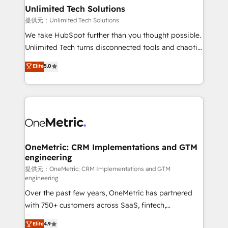
solutions. Instead, we dive in to understand your
Unlimited Tech Solutions
needs, goals, and challenges to deliver solutions that
提供元：Unlimited Tech Solutions
fit like a glove. We’re committed to being both
We take HubSpot further than you thought possible.
highly effective and fun to work with. We believe in
Unlimited Tech turns disconnected tools and chaotic
efficient processes, as well as building great
processes into a seamless, high-performing revenue
Elite
5.0
relationships. Your success is our success, and we’re
engine. We combine RevOps strategy with deep
all in this together! From startup to enterprise, we’ll
technical execution to help teams scale faster—with
make sure your HubSpot setup becomes a
cleaner data, smarter automation, and more
powerhouse of productivity, so you can focus on
predictable revenue. Specialties: · HubSpot
what matters most: growing your business and
Implementation & Migration · Native & Custom
wowing your customers. Let’s make HubSpot work
Integrations · Custom Development · CPQ & FSM ·
smarter for you!
Reporting & Analytics · GTM Architecture · Sales &
OneMetric: CRM Implementations and GTM
engineering
Marketing Enablement If you’re ready to elevate
HubSpot from “just your CRM” to your growth
提供元：OneMetric: CRM Implementations and GTM
engineering
infrastructure—let’s talk.
Over the past few years, OneMetric has partnered
with 750+ customers across SaaS, fintech,
healthcare, real estate, and other industries. With
Elite
4.9