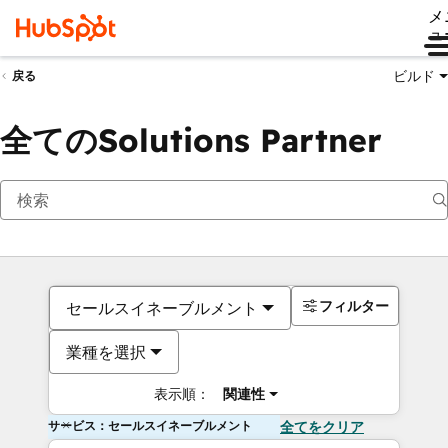
メ
ュ
ビルド
戻る
全てのSolutions Partner
フィルター
セールスイネーブルメント
業種を選択
表示順：
関連性
サービス：セールスイネーブルメント
全てをクリア