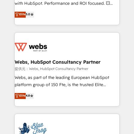
work with Aptitude 8, you get a team – not an
with HubSpot. Performance and ROI focused. 💥
individual – with embedded consulting, strategy,
BBD Boom is the HubSpot partner that can help you
Elite
5.0
development, and project management. We have
to HubSpot Better. We work with your teams to
100% US-based, FTE team members. We offer
solve all your HubSpot challenges and improve user
project-based and managed services engagements
adoption, sales process and marketing results.
that include new HubSpot implementations,
Services 📚 Onboarding your team to HubSpot for
migrations from other platforms, systems
the first time 🔧 Designing and optimising your
integration, extensibility, custom development, and
HubSpot set-up for better results 🌐 Website design
ongoing RevOps support.
and build using HubSpot 🔌 Integrating HubSpot
Webs, HubSpot Consultancy Partner
with other systems 🎓 Training your teams to be
提供元：Webs, HubSpot Consultancy Partner
HubSpot pros 📊 Lead generation services using
Webs, as part of the leading European HubSpot
HubSpot Why us? - SIX HubSpot Accreditations -
platform group of 150 Fte, is the trusted Elite
awarded by HubSpot after a rigorous process for
HubSpot CRM Partner offering you a roadmap on
Elite
4.8
CRM, Solutions Architecture, Onboarding , Data
maximizing EBITDA and achieving Commercial
Migration, Custom Integration & Platform
Excellence. With our targeted processes, we
Enablement -Onboarded over 500 businesses to
strengthen your digital transformation and minimize
HubSpot -Top 1% of partners worldwide -In-house
costs. As HubSpot's Advanced Accredited CRM
team of 25+ experts Contact us today to help you
Implementation partner, we provide expertise to
get more from your investment in HubSpot.