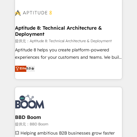
revenue. ⚙️ HubSpot Integration & Optimization •
experts conseil - 150 certifications HubSpot
Seamless CRM, CMS, and automation setup •
cumulées
Complex platform migrations and data cleanups •
Custom APIs and third-party integrations 📈 End-to-
Aptitude 8: Technical Architecture &
Deployment
End Revenue Acceleration • Lifecycle marketing and
pipeline growth programs • Sales enablement tools
提供元：Aptitude 8: Technical Architecture & Deployment
and CRM optimization • Retention strategies with
Aptitude 8 helps you create platform-powered
customer journey mapping 🏅 Elite-Level HubSpot
experiences for your customers and teams. We build
Execution • 750+ onboardings and 2,000+
multi-hub solutions and orchestrate operations
Elite
5.0
implementations • Deep expertise across marketing,
across your entire tech stack. Aptitude 8 is trusted
sales, and service hubs • Built-in flexibility for
by top brands such as Lenovo, Bluetooth,
startups to global brands
International Sports Sciences Association, SXSW,
Notion, Soundcloud, American Nurses Association,
Randstad, Uber Freight, and HubSpot itself. We have
the largest technical consulting team of any HubSpot
partner and expertise across operational strategy,
BBD Boom
business-first process building, system integration,
提供元：BBD Boom
custom development, and extensibility. When you
💥 Helping ambitious B2B businesses grow faster