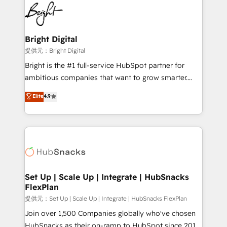
lasting impact. We specialize in: • Turnkey and end-
HubSpot COS Performance Award 🏆2014 HubSpot
to-end HubSpot implementations • Onboarding for
COS Design Award 🏆2013 HubSpot Marketplace
Sales, Service, Marketing & Content Hubs • AI voice
Provider of the Year 🏆2011 Became a HubSpot
and chat agents, predictive automation, and smart
Bright Digital
Partner 📆Founded in 1997
workflows • Salesforce + HubSpot integration •
提供元：Bright Digital
RevOps and AI-driven sales enablement • Website
Bright is the #1 full-service HubSpot partner for
design and CMS development • ERP integration: SAP,
ambitious companies that want to grow smarter.
NetSuite, Microsoft Dynamics, … • Data cleansing
From HubSpot onboarding, to training, from
Elite
4.9
and CRM migration from any platform •
developing a new website to lead generation and
Client/member portals built on HubSpot • Custom
digital marketing; we do it all (and with great
and complex integrations: SAM.gov, GovWin,
results)! In short, our services include: - HubSpot
QuickBooks, PandaDoc, ClickUp, Shopify, Mapsly,
consultancy: onboarding, training, data migration -
WooCommerce, BuilderTrend, and more Experience
HubSpot development: websites, custom modules,
the difference — reach out to see how AI + HubSpot
integrations - Marketing & sales solutions: digital
can transform your business.
marketing, advertising, campaigns, content and
Set Up | Scale Up | Integrate | HubSnacks
FlexPlan
design We connect people, data and technology to
improve customer experiences. With our bright
提供元：Set Up | Scale Up | Integrate | HubSnacks FlexPlan
people, exciting ideas and can-do mentality, we
Join over 1,500 Companies globally who've chosen
ensure revenue growth on a daily basis. So tell us
HubSnacks as their on-ramp to HubSpot since 2014