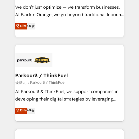
but small enough to listen. Our Services: HubSpot
We don’t just optimize — we transform businesses.
implementations & data migration Custom AI agents
At Black n Orange, we go beyond traditional Inbound
Revenue Operations API integrations AI-ready
Marketing with our exclusive methodologies:
Elite
5.0
Website design Let’s turn your CRM into your growth
BOOMS and BOOST. Together, they form a powerful
engine!
combination that has driven success for over 800
businesses worldwide. As Elite HubSpot Partners, we
specialize in crafting high-performance growth
strategies that integrate data-driven marketing,
automation, and revenue intelligence to help
companies scale faster and smarter. 🔹 BOOMS:
Parkour3 / ThinkFuel
Demand generation for all your buyers With BOOMS,
提供元：Parkour3 / ThinkFuel
you invest in 100% of your buyers, accelerating your
At Parkour3 & ThinkFuel, we support companies in
growth and positioning yourself as an undisputed
developing their digital strategies by leveraging
leader. 🔹 BOOST: Optimize your digital
technologies and automating their marketing and
Elite
4.9
transformation process A methodology designed to
sales processes to generate growth. Our offer spans
implement HubSpot effectively and optimize your
from Strategy to Operations. We specialize in CRM
digital processes. 🔹 Trusted by Industry Leaders
onboarding and implementation, web design, sales
With an average rating of 4.9/5 and a proven track
& marketing automation, and digital marketing. With