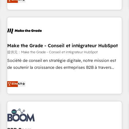
www.brightdigital.com
strategy, processes, and teams that turn HubSpot into a
genuine growth engine. Named HubSpot's Global Partner of
the Year in 2024, consistently ranked among their top 5
partners worldwide, and with over 15 years in the
ecosystem, Huble has built a track record that speaks for
itself. One company, one operating model, delivering across
offices and consulting teams in the UK, USA, Canada,
Make the Grade - Conseil et intégrateur HubSpot
Germany, France, Belgium, Singapore, and South Africa.
提供元：Make the Grade - Conseil et intégrateur HubSpot
Certified compliant with ISO/IEC 27001:2022 and ISO
Société de conseil en stratégie digitale, notre mission est
9001:2015 across all seven international offices and 175+
de soutenir la croissance des entreprises B2B à travers
employees.
l’acquisition de nouveaux clients, l'intégration CRM et le
développement des revenus auprès de vos comptes
Elite
4.9
existants. En France et à l'international, nous travaillons
avec des ETI ambitieuses, des grands groupes voulant aller
au-delà d’une simple transformation digitale et des startups
florissantes. Nos 3 grandes expertises sont : ➤ L’intégration
de CRM et de méthodologie RevOps pour aligner les
équipes marketing, commerciales et support client (data