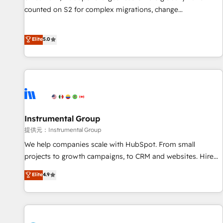
counted on S2 for complex migrations, change
management, systems integration, and creative solutions
that deliver measurable impact and transform brand
Elite
5.0
experiences As one of the few full-service creative agencies
in the HubSpot ecosystem, we blend strategy, technology,
& award-winning design to build scalable, globally
regionalized HubSpot websites, integrated marketing
campaigns, & RevOps frameworks that fuel long-term
success We connect the entire customer lifecycle through
seamless integrations, ensure long-term adoption with
Instrumental Group
change-management programs, and align marketing, sales,
提供元：Instrumental Group
and service to drive sustainable growth With 6 key
We help companies scale with HubSpot. From small
HubSpot accreditations and experience across hundreds of
projects to growth campaigns, to CRM and websites. Hire
organizations in dozens of industries, there’s a good chance
an agency that's experienced in every inch of HubSpot and
Elite
4.9
one of our globally integrated teams has worked with
willing to work hand-in-hand with your team to simplify the
clients just like you Let’s explore whether S2 is the partner
complex and build a better experience for your team and
you’ve been looking for...and get your next big initiative
customers.
moving!