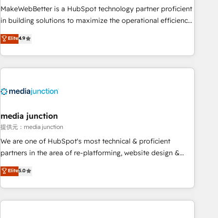
MakeWebBetter is a HubSpot technology partner proficient
in building solutions to maximize the operational efficiency
of HubSpot. The fastest-growing tech-enabler & facilitator,
Elite
4.9
MakeWebBetter, hands you the blend of HubSpot expertise
& eminent solutions & integrations. Trust us to streamline
your HubSpot experience. 🚀HubSpot Elite Partners with
10+ years of HubSpot experience 🤝HubSpot Premier
Integration partner 🤝Google Premier Partner 2023 🌟5
HubSpot Accreditations 🌟Won HubSpot Theme Challenge
2021 🌟INBOUND’19 HubSpot Rising Star Why us?
media junction
Harnessing the full potential of the powerful HubSpot CRM.
提供元：media junction
✔️A team of HubSpot experts backed by over 10+ years of
We are one of HubSpot's most technical & proficient
HubSpot experience ✔️Flexible pricing models — Hourly-fee
partners in the area of re-platforming, website design &
(assigned one Dedicated HubSpot Admin); Monthly-fee
development. We specialize in multi-hub implementations
Elite
5.0
(HubSpot Admin + Project Manager); and Fixed Project Cost
for mid-market & enterprise companies. We are woman-
(as per requirement). ✔️Helped over 25,000+ customers so
owned, powered by coffee, and we ❤️ dogs. We produce
far with our HubSpot solutions. ✔️Bespoke apps & on-
award-winning work for our clients. 🏆2023 Technical
demand bundle services. Connect with us today!
Expertise Impact Award 🏆2022 Technical Expertise Impact