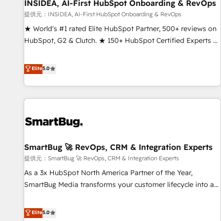
INSIDEA, AI-First HubSpot Onboarding & RevOps
提供元：INSIDEA, AI-First HubSpot Onboarding & RevOps
★ World's #1 rated Elite HubSpot Partner, 500+ reviews on
HubSpot, G2 & Clutch. ★ 150+ HubSpot Certified Experts &
Trainers across the team ★ 1,500+ implementations across
five continents ★ AI-First, RevOps-led, Onboarding
Elite
5.0
obsessed ★ Company of the Year 2024/25 INSIDEA helps
growing companies turn HubSpot into a revenue engine.
We onboard your team, migrate your data, and build AI-
powered workflows that drive adoption from week one, in
your time zone. What we do ➤ Onboarding: Live in weeks,
with workflows built around your business, not a template.
SmartBug 🚀 RevOps, CRM & Integration Experts
➤ Migration: Move from any legacy CRM. Zero downtime,
full data integrity. ➤ Implementation: Configure HubSpot to
提供元：SmartBug 🚀 RevOps, CRM & Integration Experts
run your revenue process. Sales, marketing, and service
As a 3x HubSpot North America Partner of the Year,
wired together. ➤ AI and Integrations: Layer Breeze AI,
SmartBug Media transforms your customer lifecycle into a
custom agents, and APIs to remove manual work. ➤
revenue engine. Our unified ecosystem includes specialized
Ongoing Management: Monthly tune-ups, feature rollouts,
divisions Globalia (AI & Software) and Point Success Media
Elite
5.0
adoption coaching. Buying HubSpot, switching to it, or
(Paid Media), making this the official home for all three