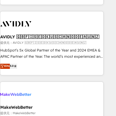
Scale with less headcount ...by using HubSpot's full
capabilities. 🤓 What do you get? 🤓 Our client's are too
busy to learn the ins-and-outs of HubSpot. We give you a
Personal Consultant + Tech Team to handle the heavy lifting
of mapping out AND building your ideal system. + Get best
AVIDLY 🇬🇧🇫🇮🇸🇪🇩🇰🇺🇸🇨🇦🇳🇴🇩🇪🇦🇺🇳🇿
practices and 'don't know what you don't know'
recommendations to maximize conversions! OTF is an Elite
提供元：AVIDLY 🇬🇧🇫🇮🇸🇪🇩🇰🇺🇸🇨🇦🇳🇴🇩🇪🇦🇺🇳🇿
Partner (top 1% of 6,500+ Partners) and was named 2023
HubSpot’s 5x Global Partner of the Year and 2024 EMEA &
HubSpot Partner of the Year 💥 Trusted by 2,500+
APAC Partner of the Year. The world’s most experienced and
companies to help them scale and close more business, by
fully accredited HubSpot Solutions Partner. 🚀 With 2,750+
Elite
5.0
using HubSpot (the right way). ⭐️ Here's more info:
HubSpot projects delivered and 370+ specialists across
www.onthefuze.com/hubspot-admin Contact us to learn
EMEA, APAC and NAM, we de-risk complex CRM
more!
programmes and accelerate ROI across every HubSpot
Hub. 🧭 From multi-region migrations to AI-powered
automation, we turn complexity into clarity, human at global
scale. 🏆 HubSpot’s CEO called us “the partner of the
future.” Others agree it is proof of trust built through
MakeWebBetter
measurable impact.
提供元：MakeWebBetter