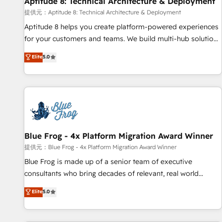
Aptitude 8: Technical Architecture & Deployment
expert training, unmatched responsiveness, and ongoing
support, we equip your team to adopt new systems with
提供元：Aptitude 8: Technical Architecture & Deployment
confidence and achieve a unified, data-driven approach to
Aptitude 8 helps you create platform-powered experiences
customer engagement.
for your customers and teams. We build multi-hub solutions
and orchestrate operations across your entire tech stack.
Elite
5.0
Aptitude 8 is trusted by top brands such as Lenovo,
Bluetooth, International Sports Sciences Association, SXSW,
Notion, Soundcloud, American Nurses Association,
Randstad, Uber Freight, and HubSpot itself. We have the
largest technical consulting team of any HubSpot partner
and expertise across operational strategy, business-first
process building, system integration, custom development,
Blue Frog - 4x Platform Migration Award Winner
and extensibility. When you work with Aptitude 8, you get a
提供元：Blue Frog - 4x Platform Migration Award Winner
team – not an individual – with embedded consulting,
Blue Frog is made up of a senior team of executive
strategy, development, and project management. We have
consultants who bring decades of relevant, real world
100% US-based, FTE team members. We offer project-
experience to our client engagements. "Blue Frog is a top,
Elite
5.0
based and managed services engagements that include
trusted partner in HubSpot's ecosystem for a reason. Their
new HubSpot implementations, migrations from other
team brings over a decade of experience to the table, along
platforms, systems integration, extensibility, custom
with deep knowledge of the HubSpot platform and