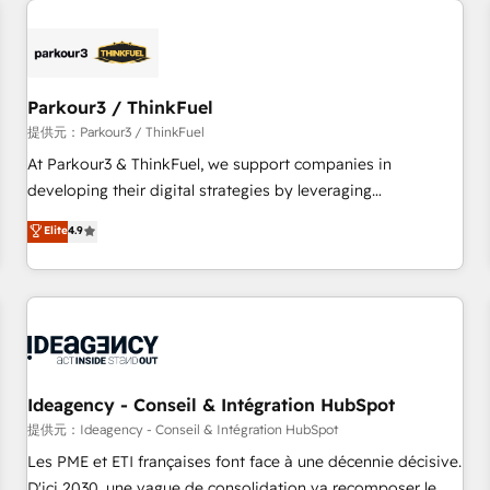
investment in HubSpot. www.bbdboom.com
internet, votre référencement, votre stratégie digitale et le
pilotage et l'intégration d'HubSpot ! Les grandes phases
d'un projet HubSpot avec DIGITALISIM : 🧽 Nettoyage,
migration et intégration des bases de données. 🚀
Parkour3 / ThinkFuel
Développement des interfaces avec vos logiciels métiers ⚙️
提供元：Parkour3 / ThinkFuel
Configuration de la plateforme HubSpot 📈 Configuration
At Parkour3 & ThinkFuel, we support companies in
de rapports et tableaux de bord 🤝 Book Process &
developing their digital strategies by leveraging
Guidelines utilisateurs 🎓 Formations des utilisateurs
technologies and automating their marketing and sales
Elite
4.9
processes to generate growth. Our offer spans from
Strategy to Operations. We specialize in CRM onboarding
and implementation, web design, sales & marketing
automation, and digital marketing. With extensive
experience working with tech companies and
manufacturers since 2002, we are committed to
empowering our clients and developing their autonomy. Get
Ideagency - Conseil & Intégration HubSpot
to grips with HubSpot through guided implementation and
提供元：Ideagency - Conseil & Intégration HubSpot
seamless integration of the CRM platform into your digital
Les PME et ETI françaises font face à une décennie décisive.
ecosystem. Would you like support in deploying your
D'ici 2030, une vague de consolidation va recomposer le