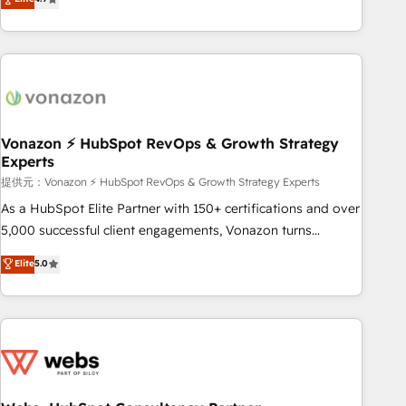
any apps, in any direction. Stuck on your old CRM..? Migrate
Alignement des équipes grâce à un outil et des données
| seamlessly off your old CRM onto a clean new HubSpot
partagées • Amélioration de la collecte et de l’analyse des
portal with Advanced Website and CRM Migrations using
données pour des décisions éclairées • Optimisation de
our in-house "HubScrub" Tool.
l’efficacité et de la productivité des équipes Notre équipe
de 30 consultants certifiés HubSpot aborde chaque projet
avec un engagement total, alignant processus métiers et
technologie, et guidant vos équipes à travers le
Vonazon ⚡ HubSpot RevOps & Growth Strategy
Experts
changement, tout en centrant vos objectifs d’entreprise.
Grâce à une méthodologie éprouvée auprès de plus de 400
提供元：Vonazon ⚡ HubSpot RevOps & Growth Strategy Experts
clients, nous comprenons rapidement vos enjeux et
As a HubSpot Elite Partner with 150+ certifications and over
intégrons parfaitement HubSpot dans votre organisation.
5,000 successful client engagements, Vonazon turns
Pour toute question technique ou besoin de structuration
marketing complexity into measurable, scalable growth.
Elite
5.0
de votre projet HubSpot, contactez notre équipe pour un
From onboarding to enterprise-grade campaigns, our in-
échange dédié.
house team builds scalable strategies that drive long-term
revenue. ⚙️ HubSpot Integration & Optimization • Seamless
CRM, CMS, and automation setup • Complex platform
migrations and data cleanups • Custom APIs and third-party
integrations 📈 End-to-End Revenue Acceleration • Lifecycle
marketing and pipeline growth programs • Sales