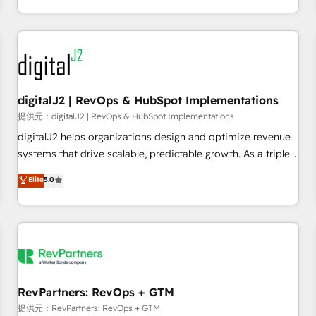
定着までPMOとして主導。「設定の代行ではなく、設計の責
through expert-led services, smart agents, and purpose-
任」を引き受け、部門横断の統合・浸透・変革管理を実行しま
built apps, tailored to your business. Together, we unlock
す。 ▸ CMS戦略設計・構築：リード獲得・CVR・SEOを前提に
results, fast. ⚙️CRM & RevOps: Align all Hubs to your buyer
した情報設計・導線設計・テンプレート設計をContent Hubで
journey for clean data, scalability, & reporting. 🎯Demand
一体提供。 ▸ 既存CRM・MAからの移行支援：Salesforce・
Gen & ABM: Drive pipeline with inbound, ABM, AEO, SEO, &
Marketo・Pardot等からの移行、カスタム設計、履歴データ移
paid media. 👩‍💻Web Design: Build high-performing
digitalJ2 | RevOps & HubSpot Implementations
行と活用設計まで。 ▸ AEO対応：ChatGPT・Perplexity等のAI
websites with UX, messaging, & conversion strategy that
提供元：digitalJ2 | RevOps & HubSpot Implementations
検索からの流入・引用を前提にコンテンツとサイト構造を最適
drive results. 🤖AI Strategy: Activate Breeze Agents,
digitalJ2 helps organizations design and optimize revenue
化。 🏆 なぜ100incを選ぶのか？ ✓ HubSpot Eliteパートナー
configure HubSpot AI, & maximize AEO with tailored AI
systems that drive scalable, predictable growth. As a triple-
認定 ✓ HubSpotアワード受賞・HUGリーダー ✓
services. 🧩Integrations: Extend HubSpot with custom
accredited HubSpot Solutions Partner, we specialize in both
Elite
5.0
ISO27001:2022 / ISO9001:2015 取得 ✓ 400社以上の導入実績
integrations, hosting, & maintenance.
strategic RevOps planning and hands-on technical
✓ HubSpot大百科 出版 CRM・AI活用に関するご相談、現状整
execution - building the operational foundation companies
理の壁打ちなど、構想段階からお気軽にお問い合わせくださ
need to thrive. Industries we specialize in: - Manufacturing -
い。
Healthcare - Financial Services - Managed IT (MSP) -
Franchises - Professional Services - And more! How we
help: ✔️ Full HubSpot implementations and portal
optimization ✔️ Data migrations, CRM architecture, and
RevPartners: RevOps + GTM
reporting foundations ✔️ Custom integrations and workflow
提供元：RevPartners: RevOps + GTM