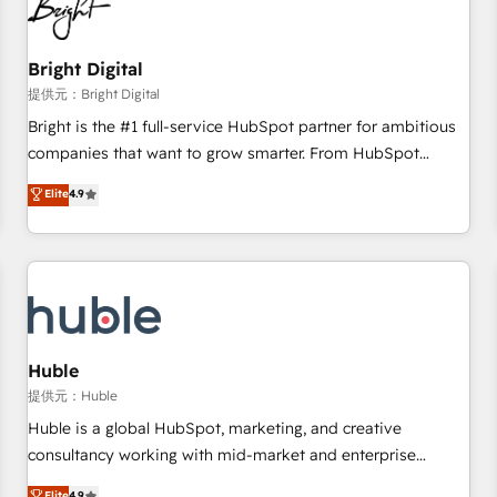
in five countries—Brazil, UAE (Abu Dhabi/Dubai/Sharjah),
Mexico, USA, and Portugal—we've executed over a hundred
successful operations. Our approach, rooted in RevOps
Bright Digital
principles, integrates analysis, training, planning, and
提供元：Bright Digital
qualification. Leveraging technology, data analytics, CRM
Bright is the #1 full-service HubSpot partner for ambitious
optimization, and inbound marketing tactics, we focus on
companies that want to grow smarter. From HubSpot
understanding, nurturing, and converting leads. Partner with
onboarding, to training, from developing a new website to
Elite
4.9
us to unlock your business's full potential and achieve
lead generation and digital marketing; we do it all (and with
sustained growth in today's competitive market.
great results)! In short, our services include: - HubSpot
consultancy: onboarding, training, data migration - HubSpot
development: websites, custom modules, integrations -
Marketing & sales solutions: digital marketing, advertising,
campaigns, content and design We connect people, data
and technology to improve customer experiences. With our
Huble
bright people, exciting ideas and can-do mentality, we
提供元：Huble
ensure revenue growth on a daily basis. So tell us your
Huble is a global HubSpot, marketing, and creative
challenge; our passionate and growth driven team of 100+
consultancy working with mid-market and enterprise
experts is ready for you! Driving digital growth |
businesses. We go beyond implementation, shaping the
Elite
4.9