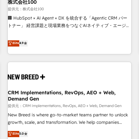
株式会社100
提供元：株式会社100
🏢 HubSpot × AI Agent × DX を統合する「Agentic CRM パー
トナー」 経営課題と現場業務をつなぐAIネイティブ・エージェ
ンシーとして、HubSpot Eliteの実装力で顧客フロント業務を
再設計します。 💡 100inc は何をする会社か？ HubSpotを共
Elite
4.9
通基盤に、AIエージェントを組み込んだ顧客フロント業務（マ
ーケティング・営業・CS）を組織全体で設計・実装する日本の
AIネイティブ・エージェンシーです。事業部・グループ会社・
部門が分立する組織で、データと業務プロセスのサイロ化を、
CRMを軸とした全社共通基盤に再構築します。意思決定者・
PMO・現場担当者に並走します。 1️⃣ HubSpot導入・活用支援
CRM Implementations, RevOps, AEO + Web,
顧客データの一元化から、GTMの見える化・自動化まで。全
Demand Gen
Hub統合運用、データ品質設計、グループ横断のCRM統合に対
提供元：CRM Implementations, RevOps, AEO + Web, Demand Gen
応します。 2️⃣ AIエージェント組織構築 営業・マーケティング
業務の一部をAIが自律実行する組織への移行を設計・実装。
New Breed is where go-to-market teams partner to unlock
Breeze・Claude等をHubSpotと連携させ、役割定義・運用ル
growth, scale, and transformation. We help companies
ール・成果指標まで含めて設計します。 3️⃣ 全社DX × AI推進の
activate HubSpot’s AI-powered customer platform and
Elite
5.0
PMO伴走支援 複数部門をまたぐDX×AI変革を、構想から実装・
operationalize HubSpot’s Loop Marketing framework