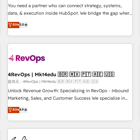
automation ✔️ User adoption programs, training, and
You need a partner who can connect strategy, systems,
enablement Through project-based engagements and
data, & execution inside HubSpot. We bridge the gap where
ongoing RevOps partnerships, we guide organizations
most agencies fall short by combining GTM strategy with
Elite
5.0
through the revenue maturity model - delivering the right
technical execution to solve the right problem with the right
improvements at the right time so operations evolve
solution. As the only firm in the world to hold Elite Partner
strategically and sustainably as the business grows.
Accreditations with both HubSpot and Clay, our clients gain
a unique advantage in CRM architecture, pipeline
generation, data intelligence, and go-to-market execution.
Why B2B Businesses Choose RP: - Secure: Soc2 compliant
🛡️ - Pricing: Implementations starting at $1,5k 💵 - Speed:
4RevOps | Mkt4edu 🇧🇷 🇲🇽 🇵🇹 🇦🇪 🇺🇸
Launch in 14 days ⚡ - Global: 75+ RPers across five
提供元：4RevOps | Mkt4edu 🇧🇷 🇲🇽 🇵🇹 🇦🇪 🇺🇸
continents 🌐 - Scale: Largest organically grown & fastest
Unlock Revenue Growth: Specializing in RevOps - Inbound
tiering Elite HubSpot Partner 🪴 - Sales Hub: More
Marketing, Sales, and Customer Success We specialize in
implementations than any other Partner 💻 - Migrations: We
driving revenue growth for companies across industries
Elite
4.9
convert Salesforce addicts to HubSpot evangelists 🧡 Don't
through tailored marketing, sales, and customer success
hire a marketing agency for an Ops problem. Don't hire a
strategies, utilizing RevOps methodologies. As Latin
technical agency for a growth problem. Hire a partner built
America's largest HubSpot partner and a global leader in
to solve both.
education market, we offer unparalleled insights. Operating