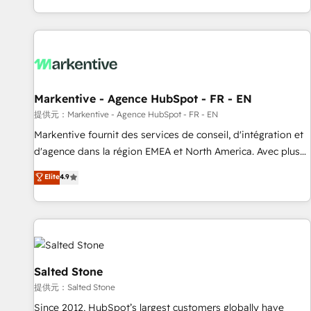
reviving a stale portal? We are built for the work.
brands. 🔄 Implementation & Integration - Seamless
migrations and system integrations powered by Globalia’s
technical development team. - 19 HubSpot-certified trainers
to drive platform adoption. 📈 Revenue Generation - Full-
funnel marketing and high-performance advertising via
Markentive - Agence HubSpot - FR - EN
Point Success Media. - Expert deployment of Breeze AI and
custom agents to automate growth. 🏆 Elite Excellence - 8
提供元：Markentive - Agence HubSpot - FR - EN
platform accreditations and deep HIPAA-compliance
Markentive fournit des services de conseil, d'intégration et
expertise. - A team of 250+ experts dedicated to your
d'agence dans la région EMEA et North America. Avec plus
resilient growth.
de 115 experts en marketing automation, Growth, Revops,
Elite
4.9
CRM et webdesign. Markentive is both a consulting firm, a
digital agency and an integrator. With over 115 experts in
marketing automation, growth, revops, CRM and webdesign
(We focus on EMEA - USA customers).
Salted Stone
提供元：Salted Stone
Since 2012, HubSpot’s largest customers globally have