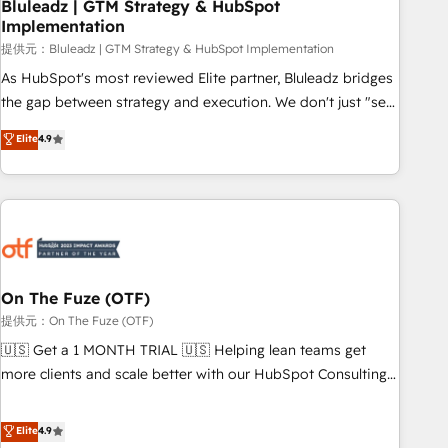
Bluleadz | GTM Strategy & HubSpot
Implementation
提供元：Bluleadz | GTM Strategy & HubSpot Implementation
As HubSpot's most reviewed Elite partner, Bluleadz bridges
the gap between strategy and execution. We don't just "set
up tools" — we install the GTM Operating System (GTM OS)
Elite
4.9
to align your leadership and engineer a portal that drives
predictable revenue velocity. 🚀 GTM Strategy & Alignment
Workshops & Sprints: Identify "Valleys of Death" stalling
growth. Fix your ICP, Math, and Story to stop "accelerating a
mess." ⚙️ Elite Engineering & AI Scalable Architecture: Zero-
technical-debt setup across all Hubs, validated by our 7
HubSpot Accreditations. AI-Powered RevOps: Breeze AI,
On The Fuze (OTF)
custom AI agents, and high-integrity migrations for total
提供元：On The Fuze (OTF)
reporting clarity. Security & Compliance: SOC 2 Type I and
🇺🇸 Get a 1 MONTH TRIAL 🇺🇸 Helping lean teams get
HIPAA attested for enterprise-grade data security. 🏆 Why
more clients and scale better with our HubSpot Consulting
Bluleadz? GTM OS Partner | 16+ Years Experience | 1,000+
& 'Done For You' Services. 🚀 Who We Work With 🚀 We
Five-Star Reviews
help lean, growing companies: - Win more business -
Elite
4.9
Reduce no-shows - Improve lead & deal conversion rates -