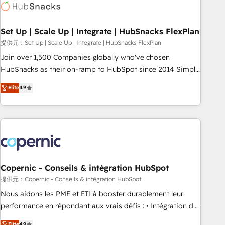
Award 🏆2022 Platform Migration Excellence Impact Award
🏆2020 Elite Solutions Partner 🏆2019 Integrations HubSpot
Impact Award 🏆2019 Marketing Enablement HubSpot
Set Up | Scale Up | Integrate | HubSnacks FlexPlan
Impact Award 🏆2018 Website Design HubSpot Impact
提供元：Set Up | Scale Up | Integrate | HubSnacks FlexPlan
Award 🏆2017 Website Design HubSpot Impact Award 🏆
Join over 1,500 Companies globally who've chosen
2016 Growth-Driven Design Agency of the Year 🏆2016
HubSnacks as their on-ramp to HubSpot since 2014 Simple
Sales Enablement HubSpot Impact Award 🏆2015 Growth-
pay-as-you-go plans that accelerate value... 1️⃣ Set Up |
Elite
4.9
Driven Design Agency of the Year 🏆2015 Became the 5th
Onboarding New or Check-fixing existing HubSpot portals
Agency to reach Diamond 🏆2014 HubSpot COS
2️⃣ Scale Up | 100% HubSpot Task Execution... Global 24/7 ...
Performance Award 🏆2014 HubSpot COS Design Award 🏆
All Experts 3️⃣ Integrate | your entire Tech Stack with Custom
2013 HubSpot Marketplace Provider of the Year 🏆2011
Integrations Slash months from your API Integration
Became a HubSpot Partner 📆Founded in 1997
project... ⬅️ Click "Contact Business" ⬅️ to access 150+
Kickstart Integration templates that put HubSpot in the
center of your tech stack, syncing... 🛍️ Shopify or
Copernic - Conseils & intégration HubSpot
WooCommerce 💲 Stripe or Paypal 💰 Sage or Netsuite 🤖
提供元：Copernic - Conseils & intégration HubSpot
Google or Microsoft ✍️ DocuSign or PandaDoc 🌐 Avalara or
Nous aidons les PME et ETI à booster durablement leur
Quaderno HubSnacks holds the rare Advanced "Custom
performance en répondant aux vrais défis : • Intégration de
Integrations" Accreditation, securely sync data across... 🔄
HubSpot avec d’autres outils (ERP, téléphonie, etc.) •
Elite
4.9