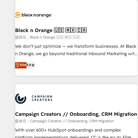
development, and ongoing RevOps support.
strategies for driving growth. They are committed to
helping our customers grow and finding solutions that fit
their unique business needs. We are thrilled to have Blue
Frog in the HubSpot ecosystem leading the way for
Black n Orange 🇺🇸 🇲🇽 🇨🇦
customers!" - Yamini Rangan, CEO of HubSpot “Our
提供元：Black n Orange 🇺🇸 🇲🇽 🇨🇦
experience with the team at Blue Frog has been nothing
We don’t just optimize — we transform businesses. At Black
short of extraordinary. Their years of experience and quality
n Orange, we go beyond traditional Inbound Marketing with
of skilled staff has earned them a trusted reputation within
our exclusive methodologies: BOOMS and BOOST. Together,
Elite
5.0
the HubSpot ecosystem as a reliable partner capable of
they form a powerful combination that has driven success
delivering remarkable experiences for our most
for over 800 businesses worldwide. As Elite HubSpot
sophisticated clients.” - Brian Garvey, VP, Solutions Partner
Partners, we specialize in crafting high-performance growth
Program, HubSpot.
strategies that integrate data-driven marketing, automation,
and revenue intelligence to help companies scale faster and
smarter. 🔹 BOOMS: Demand generation for all your buyers
With BOOMS, you invest in 100% of your buyers,
Campaign Creators // Onboarding, CRM Migration
accelerating your growth and positioning yourself as an
提供元：Campaign Creators // Onboarding, CRM Migration
undisputed leader. 🔹 BOOST: Optimize your digital
With over 600+ HubSpot onboardings and complex
transformation process A methodology designed to
platform implementations delivered, CC is the go-to Elite