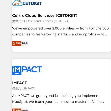
Cetrix Cloud Services (CETDIGIT)
提供元：Cetrix Cloud Services (CETDIGIT)
We’ve empowered over 2,000 entities — from Fortune 500
companies to fast-growing startups and nonprofits — to
streamline operations, scale revenue, and unlock the full
Elite
5.0
potential of HubSpot. With deep technical and industry
expertise, we fuse automation, integration, and AI
innovation to deliver lasting impact. We specialize in: •
Turnkey and end-to-end HubSpot implementations •
Onboarding for Sales, Service, Marketing & Content Hubs •
AI voice and chat agents, predictive automation, and smart
workflows • Salesforce + HubSpot integration • RevOps and
IMPACT
AI-driven sales enablement • Website design and CMS
提供元：IMPACT
development • ERP integration: SAP, NetSuite, Microsoft
At IMPACT, we go beyond just helping you implement
Dynamics, … • Data cleansing and CRM migration from any
HubSpot. We teach your team how to master it. As the
platform • Client/member portals built on HubSpot •
creators of the Endless Customers System™ (the next
Elite
5.0