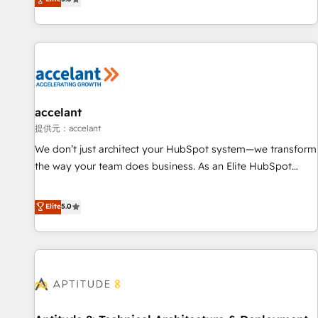
Custom and complex integrations: SAM.gov, GovWin,
evolution of They Ask, You Answer), we’re the only HubSpot
QuickBooks, PandaDoc, ClickUp, Shopify, Mapsly,
partner built entirely around coaching and training. That
WooCommerce, BuilderTrend, and more Experience the
means we don’t do the work for you; we help you build the
difference — reach out to see how AI + HubSpot can
skills, processes, and internal team you need to attract the
transform your business.
right buyers, close deals faster, and grow without outside
dependencies. You’ll learn how to: • Set up, audit, and
organize your HubSpot portal • Get your sales team fully
accelant
using HubSpot • Track pipeline and revenue across the
提供元：accelant
entire buyer journey • Build an in-house marketing team
We don’t just architect your HubSpot system—we transform
that drives growth • Create content and videos that attract
the way your team does business. As an Elite HubSpot
buyers • Use AI to scale smarter Our coaching-led approach
Solutions Partner, we specialize in creating tailored, end-to-
works best for companies that are done with outsourcing
end CRM solutions that accelerate growth, improve
Elite
5.0
and ready to build something that lasts. So if you're ready
operational efficiency, and ensure faster time to value on
to become the most trusted voice in your market, let’s talk.
HubSpot. What sets us apart? Our people-centric approach.
From day one, our team takes the time to deeply
understand your unique needs, crafting custom strategies
that deliver impactful results. Our mission is to empower
you to unlock HubSpot’s full potential—faster. Through