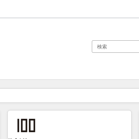
現在の場所
ページ
ページ
ページ
ページ
ページ
ページ
ページ
ページ
ページ
ページ
ページ