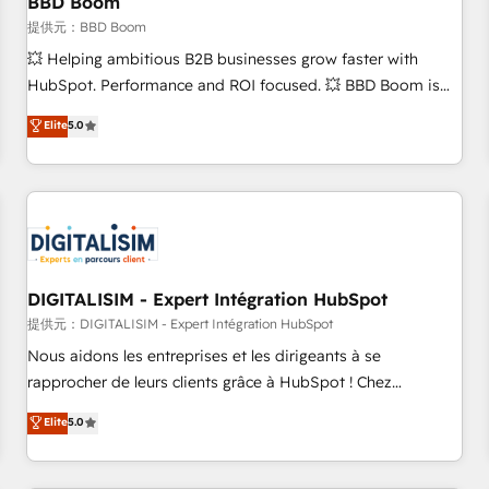
BBD Boom
migration, synchronisation API, audit et maintenance) ➤ La
création de sites internet de conversion qui transforment
提供元：BBD Boom
les visiteurs en opportunités d'affaires ➤ La mise en place
💥 Helping ambitious B2B businesses grow faster with
de stratégies d'acquisition marketing (SEO, SEA, inbound,
HubSpot. Performance and ROI focused. 💥 BBD Boom is
automatisation marketing, ABM, IA, emailing) Informations
the HubSpot partner that can help you to HubSpot Better.
Elite
5.0
clés : - 10 ans d'expérience - 100+ intégrations CRM
We work with your teams to solve all your HubSpot
HubSpot réussies - 40 experts conseil - 150 certifications
challenges and improve user adoption, sales process and
HubSpot cumulées
marketing results. Services 📚 Onboarding your team to
HubSpot for the first time 🔧 Designing and optimising your
HubSpot set-up for better results 🌐 Website design and
build using HubSpot 🔌 Integrating HubSpot with other
systems 🎓 Training your teams to be HubSpot pros 📊
DIGITALISIM - Expert Intégration HubSpot
Lead generation services using HubSpot Why us? - SIX
提供元：DIGITALISIM - Expert Intégration HubSpot
HubSpot Accreditations - awarded by HubSpot after a
Nous aidons les entreprises et les dirigeants à se
rigorous process for CRM, Solutions Architecture,
rapprocher de leurs clients grâce à HubSpot ! Chez
Onboarding , Data Migration, Custom Integration & Platform
DIGITALISIM, nous avons l'intime conviction que la réussite
Elite
5.0
Enablement -Onboarded over 500 businesses to HubSpot -
des entreprises passe par l’innovation web, le marketing
Top 1% of partners worldwide -In-house team of 25+
digital, et la relation client ! C'est pourquoi, nos experts sont
experts Contact us today to help you get more from your
à la fois capables de gérer votre projet de création de site