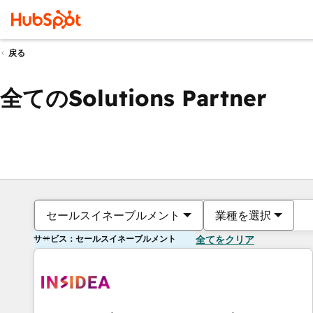
戻る
全てのSolutions Partner
セールスイネーブルメント
業種を選択
サービス：セールスイネーブルメント
全てをクリア