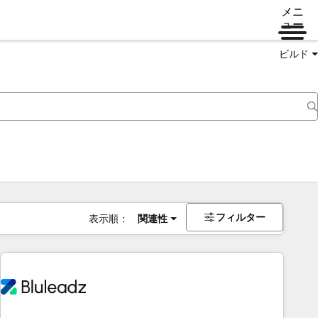
メニ
ュー
ビルド
フィルター
表示順：
関連性