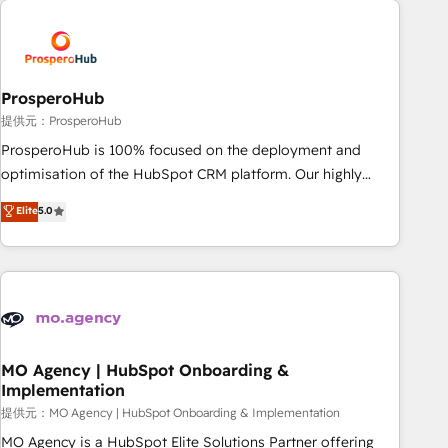
Unlock your business. If not now, when?
hygiene, and tailored HubSpot solutions. Our clients choose
us because we blend the expertise of a global consultancy
with the care and agility of a boutique firm. At Triario, we’re
big enough to deliver but small enough to listen. Our
ProsperoHub
Services: HubSpot implementations & data migration
提供元：ProsperoHub
Custom AI agents Revenue Operations API integrations AI-
ProsperoHub is 100% focused on the deployment and
ready Website design Let’s turn your CRM into your growth
optimisation of the HubSpot CRM platform. Our highly
engine!
experienced team of solutions experts will ensure that you
Elite
5.0
achieve maximum adoption and ROI from your HubSpot
investment. Use our extensive HubSpot, sales, marketing,
service and integrations expertise to lead your team on
their HubSpot journey, design and implement your
processes and skilfully bring your revenue infrastructure to
life. Our collaborative approach keeps you in control whilst
we plan and support the route to your revenue goals. We
MO Agency | HubSpot Onboarding &
Implementation
have successfully supported over 500 organisations with
HubSpot implementation, optimisation, training, and
提供元：MO Agency | HubSpot Onboarding & Implementation
adoption assurance. Our tried and tested Roadmap
MO Agency is a HubSpot Elite Solutions Partner offering