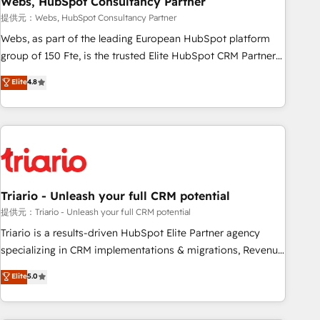
Webs, HubSpot Consultancy Partner
enablement tools and CRM optimization • Retention
提供元：Webs, HubSpot Consultancy Partner
strategies with customer journey mapping 🏅 Elite-Level
Webs, as part of the leading European HubSpot platform
HubSpot Execution • 750+ onboardings and 2,000+
group of 150 Fte, is the trusted Elite HubSpot CRM Partner
implementations • Deep expertise across marketing, sales,
offering you a roadmap on maximizing EBITDA and
Elite
4.8
and service hubs • Built-in flexibility for startups to global
achieving Commercial Excellence. With our targeted
brands
processes, we strengthen your digital transformation and
minimize costs. As HubSpot's Advanced Accredited CRM
Implementation partner, we provide expertise to drive your
business forward. Since 2015 we are fully dedicated to
HubSpot and with an experienced team (50+), we work
with reputable companies in B2B sectors such as
Triario - Unleash your full CRM potential
manufacturing, SaaS and business services. We prepare a
提供元：Triario - Unleash your full CRM potential
customized business case that demonstrates the value and
Triario is a results-driven HubSpot Elite Partner agency
impact of your digital transformation, including a detailed
specializing in CRM implementations & migrations, Revenue
financial rationale with a focus on ROI and TCO. As a trusted
Operations, Custom Integrations, Custom AI agents and AI-
Elite
5.0
extension of your team, we believe in the power of
ready Website Design With over 15 years of experience, we
partnership. Together, we embark on a transformational
help companies bridge the gap between marketing, sales,
journey that sets your business up for long-term success.
and customer success through smart automation, data