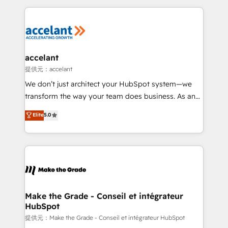
collecte et de l’analyse des données pour des
décisions éclairées • Optimisation de l’efficacité et
de la productivité des équipes Notre équipe de 30
consultants certifiés HubSpot aborde chaque projet
avec un engagement total, alignant processus
accelant
métiers et technologie, et guidant vos équipes à
提供元：accelant
travers le changement, tout en centrant vos objectifs
We don’t just architect your HubSpot system—we
d’entreprise. Grâce à une méthodologie éprouvée
transform the way your team does business. As an
auprès de plus de 400 clients, nous comprenons
Elite HubSpot Solutions Partner, we specialize in
Elite
5.0
rapidement vos enjeux et intégrons parfaitement
creating tailored, end-to-end CRM solutions that
HubSpot dans votre organisation. Pour toute
accelerate growth, improve operational efficiency,
question technique ou besoin de structuration de
and ensure faster time to value on HubSpot. What
votre projet HubSpot, contactez notre équipe pour
sets us apart? Our people-centric approach. From
un échange dédié.
day one, our team takes the time to deeply
understand your unique needs, crafting custom
strategies that deliver impactful results. Our mission
Make the Grade - Conseil et intégrateur
HubSpot
is to empower you to unlock HubSpot’s full potential
—faster. Through expert training, unmatched
提供元：Make the Grade - Conseil et intégrateur HubSpot