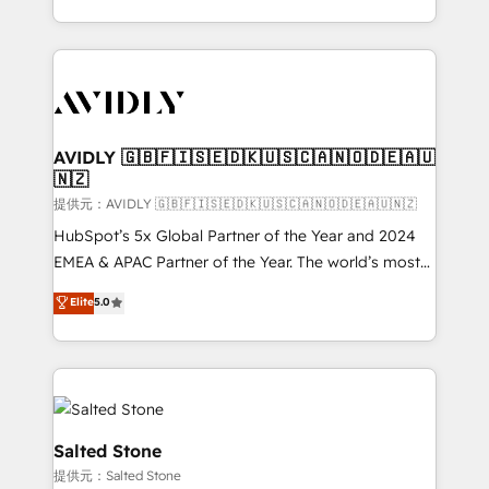
planning and hands-on technical execution - building
the operational foundation companies need to
thrive. Industries we specialize in: - Manufacturing -
Healthcare - Financial Services - Managed IT (MSP) -
Franchises - Professional Services - And more! How
we help: ✔️ Full HubSpot implementations and portal
AVIDLY 🇬🇧🇫🇮🇸🇪🇩🇰🇺🇸🇨🇦🇳🇴🇩🇪🇦🇺
🇳🇿
optimization ✔️ Data migrations, CRM architecture,
and reporting foundations ✔️ Custom integrations
提供元：AVIDLY 🇬🇧🇫🇮🇸🇪🇩🇰🇺🇸🇨🇦🇳🇴🇩🇪🇦🇺🇳🇿
and workflow automation ✔️ User adoption
HubSpot’s 5x Global Partner of the Year and 2024
programs, training, and enablement Through project-
EMEA & APAC Partner of the Year. The world’s most
based engagements and ongoing RevOps
experienced and fully accredited HubSpot Solutions
Elite
5.0
partnerships, we guide organizations through the
Partner. 🚀 With 2,750+ HubSpot projects delivered
revenue maturity model - delivering the right
and 370+ specialists across EMEA, APAC and NAM,
improvements at the right time so operations
we de-risk complex CRM programmes and
evolve strategically and sustainably as the business
accelerate ROI across every HubSpot Hub. 🧭 From
grows.
multi-region migrations to AI-powered automation,
we turn complexity into clarity, human at global
Salted Stone
scale. 🏆 HubSpot’s CEO called us “the partner of the
提供元：Salted Stone