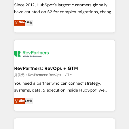
future.” Others agree it is proof of trust built through
Since 2012, HubSpot’s largest customers globally
measurable impact.
have counted on S2 for complex migrations, change
management, systems integration, and creative
Elite
5.0
solutions that deliver measurable impact and
transform brand experiences As one of the few full-
service creative agencies in the HubSpot
ecosystem, we blend strategy, technology, & award-
winning design to build scalable, globally
regionalized HubSpot websites, integrated
marketing campaigns, & RevOps frameworks that
RevPartners: RevOps + GTM
fuel long-term success We connect the entire
提供元：RevPartners: RevOps + GTM
customer lifecycle through seamless integrations,
You need a partner who can connect strategy,
ensure long-term adoption with change-
systems, data, & execution inside HubSpot. We
management programs, and align marketing, sales,
bridge the gap where most agencies fall short by
Elite
5.0
and service to drive sustainable growth With 6 key
combining GTM strategy with technical execution to
HubSpot accreditations and experience across
solve the right problem with the right solution. As the
hundreds of organizations in dozens of industries,
only firm in the world to hold Elite Partner
there’s a good chance one of our globally integrated
Accreditations with both HubSpot and Clay, our