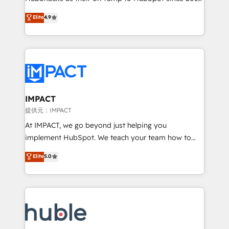
your challenge; our passionate and growth driven
Simple pay-as-you-go plans that accelerate value...
Elite
4.9
team of 100+ experts is ready for you! Driving digital
1️⃣ Set Up | Onboarding New or Check-fixing existing
growth | www.brightdigital.com
HubSpot portals 2️⃣ Scale Up | 100% HubSpot Task
Execution... Global 24/7 ... All Experts 3️⃣ Integrate |
your entire Tech Stack with Custom Integrations
Slash months from your API Integration project... ⬅️
Click "Contact Business" ⬅️ to access 150+ Kickstart
Integration templates that put HubSpot in the center
IMPACT
of your tech stack, syncing... 🛍️ Shopify or
提供元：IMPACT
WooCommerce 💲 Stripe or Paypal 💰 Sage or
At IMPACT, we go beyond just helping you
Netsuite 🤖 Google or Microsoft ✍️ DocuSign or
implement HubSpot. We teach your team how to
PandaDoc 🌐 Avalara or Quaderno HubSnacks holds
master it. As the creators of the Endless Customers
Elite
5.0
the rare Advanced "Custom Integrations"
System™ (the next evolution of They Ask, You
Accreditation, securely sync data across... 🔄 any
Answer), we’re the only HubSpot partner built
apps, in any direction. Stuck on your old CRM..?
entirely around coaching and training. That means
Migrate | seamlessly off your old CRM onto a clean
we don’t do the work for you; we help you build the
new HubSpot portal with Advanced Website and
skills, processes, and internal team you need to
CRM Migrations using our in-house "HubScrub" Tool.
attract the right buyers, close deals faster, and grow