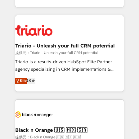
them a trusted reputation within the HubSpot
le marketing digital, et la relation client ! C'est
ecosystem as a reliable partner capable of delivering
pourquoi, nos experts sont à la fois capables de
remarkable experiences for our most sophisticated
gérer votre projet de création de site internet, votre
clients.” - Brian Garvey, VP, Solutions Partner
référencement, votre stratégie digitale et le pilotage
Program, HubSpot.
et l'intégration d'HubSpot ! Les grandes phases d'un
projet HubSpot avec DIGITALISIM : 🧽 Nettoyage,
Triario - Unleash your full CRM potential
migration et intégration des bases de données. 🚀
提供元：Triario - Unleash your full CRM potential
Développement des interfaces avec vos logiciels
Triario is a results-driven HubSpot Elite Partner
métiers ⚙️ Configuration de la plateforme HubSpot
agency specializing in CRM implementations &
📈 Configuration de rapports et tableaux de bord 🤝
migrations, Revenue Operations, Custom
Elite
5.0
Book Process & Guidelines utilisateurs 🎓
Integrations, Custom AI agents and AI-ready Website
Formations des utilisateurs
Design With over 15 years of experience, we help
companies bridge the gap between marketing, sales,
and customer success through smart automation,
data hygiene, and tailored HubSpot solutions. Our
clients choose us because we blend the expertise of
a global consultancy with the care and agility of a
Black n Orange 🇺🇸 🇲🇽 🇨🇦
boutique firm. At Triario, we’re big enough to deliver
提供元：Black n Orange 🇺🇸 🇲🇽 🇨🇦