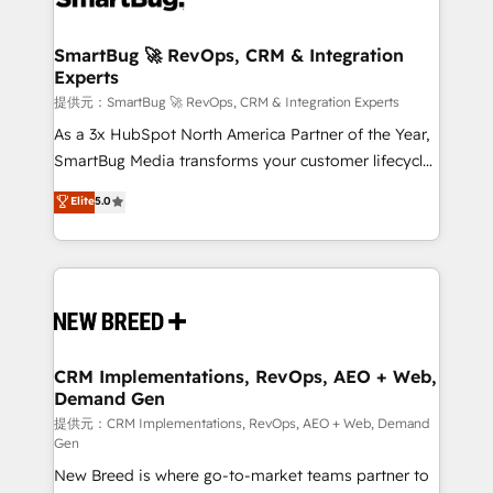
定の代行ではなく、設計の責任」を引き受け、部門横断
"accelerating a mess." ⚙️ Elite Engineering & AI
の統合・浸透・変革管理を実行します。 ▸ CMS戦略設
Scalable Architecture: Zero-technical-debt setup
SmartBug 🚀 RevOps, CRM & Integration
計・構築：リード獲得・CVR・SEOを前提にした情報設
Experts
across all Hubs, validated by our 7 HubSpot
計・導線設計・テンプレート設計をContent Hubで一体
Accreditations. AI-Powered RevOps: Breeze AI,
提供元：SmartBug 🚀 RevOps, CRM & Integration Experts
提供。 ▸ 既存CRM・MAからの移行支援：Salesforce・
custom AI agents, and high-integrity migrations for
As a 3x HubSpot North America Partner of the Year,
Marketo・Pardot等からの移行、カスタム設計、履歴
total reporting clarity. Security & Compliance: SOC 2
SmartBug Media transforms your customer lifecycle
データ移行と活用設計まで。 ▸ AEO対応：ChatGPT・
Type I and HIPAA attested for enterprise-grade data
into a revenue engine. Our unified ecosystem
Elite
5.0
Perplexity等のAI検索からの流入・引用を前提にコンテ
security. 🏆 Why Bluleadz? GTM OS Partner | 16+
includes specialized divisions Globalia (AI &
ンツとサイト構造を最適化。 🏆 なぜ100incを選ぶの
Years Experience | 1,000+ Five-Star Reviews
Software) and Point Success Media (Paid Media),
か？ ✓ HubSpot Eliteパートナー認定 ✓ HubSpotアワ
making this the official home for all three brands. 🔄
ード受賞・HUGリーダー ✓ ISO27001:2022 /
Implementation & Integration - Seamless migrations
ISO9001:2015 取得 ✓ 400社以上の導入実績 ✓
and system integrations powered by Globalia’s
HubSpot大百科 出版 CRM・AI活用に関するご相談、現
technical development team. - 19 HubSpot-certified
状整理の壁打ちなど、構想段階からお気軽にお問い合わ
trainers to drive platform adoption. 📈 Revenue
CRM Implementations, RevOps, AEO + Web,
せください。
Demand Gen
Generation - Full-funnel marketing and high-
performance advertising via Point Success Media. -
提供元：CRM Implementations, RevOps, AEO + Web, Demand
Gen
Expert deployment of Breeze AI and custom agents
New Breed is where go-to-market teams partner to
to automate growth. 🏆 Elite Excellence - 8 platform