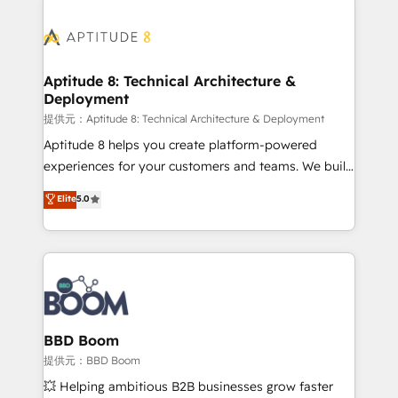
revenue. ⚙️ HubSpot Integration & Optimization •
experts conseil - 150 certifications HubSpot
Seamless CRM, CMS, and automation setup •
cumulées
Complex platform migrations and data cleanups •
Custom APIs and third-party integrations 📈 End-to-
Aptitude 8: Technical Architecture &
Deployment
End Revenue Acceleration • Lifecycle marketing and
pipeline growth programs • Sales enablement tools
提供元：Aptitude 8: Technical Architecture & Deployment
and CRM optimization • Retention strategies with
Aptitude 8 helps you create platform-powered
customer journey mapping 🏅 Elite-Level HubSpot
experiences for your customers and teams. We build
Execution • 750+ onboardings and 2,000+
multi-hub solutions and orchestrate operations
Elite
5.0
implementations • Deep expertise across marketing,
across your entire tech stack. Aptitude 8 is trusted
sales, and service hubs • Built-in flexibility for
by top brands such as Lenovo, Bluetooth,
startups to global brands
International Sports Sciences Association, SXSW,
Notion, Soundcloud, American Nurses Association,
Randstad, Uber Freight, and HubSpot itself. We have
the largest technical consulting team of any HubSpot
partner and expertise across operational strategy,
BBD Boom
business-first process building, system integration,
提供元：BBD Boom
custom development, and extensibility. When you
💥 Helping ambitious B2B businesses grow faster