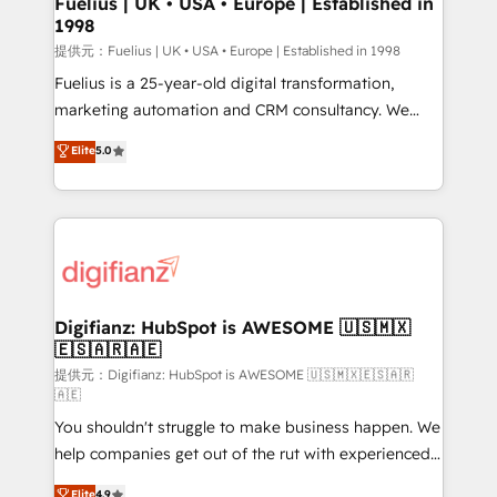
Fuelius | UK • USA • Europe | Established in
1998
HubSpot and vetted by the CCS, which means we
can support public sector companies as well the
提供元：Fuelius | UK • USA • Europe | Established in 1998
other ones listed in our profile. Our services: -
Fuelius is a 25-year-old digital transformation,
HubSpot implementation - HubSpot CMS website
marketing automation and CRM consultancy. We
build We can do lots of things. But everything we do
enable mid-market and enterprise clients to
Elite
5.0
is there for you to: - Grow revenue, and run your
maximise their return from digital and fuel their
business more efficiently - Build stronger
growth. We modernise platforms, streamline
relationships with customers - Make better
operations that are causing inefficiencies, improve
decisions with data - Find a new voice and reach
customer experiences, integrate systems, and
more people - Get the most out of your HubSpot
supercharge revenue operations Key services: • CRM
investment
Implementation • Systems Integration • Digital
Transformation / Web Development • RevOps &
Digifianz: HubSpot is AWESOME 🇺🇸🇲🇽
🇪🇸🇦🇷🇦🇪
Sales Consulting • Marketing Automation What
makes us different? 🚀 Top 0.5% of global HubSpot
提供元：Digifianz: HubSpot is AWESOME 🇺🇸🇲🇽🇪🇸🇦🇷
🇦🇪
agencies ⚙️ The strongest technical ability and
You shouldn't struggle to make business happen. We
integration capabilities 💼 Consultative, long-term
help companies get out of the rut with experienced,
partners who will embed ourselves into your
process-oriented teams implementing HubSpot
business, processes and systems 🏢 We specialise in
Elite
4.9