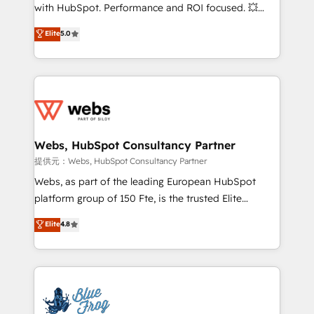
work with Aptitude 8, you get a team – not an
with HubSpot. Performance and ROI focused. 💥
individual – with embedded consulting, strategy,
BBD Boom is the HubSpot partner that can help you
Elite
5.0
development, and project management. We have
to HubSpot Better. We work with your teams to
100% US-based, FTE team members. We offer
solve all your HubSpot challenges and improve user
project-based and managed services engagements
adoption, sales process and marketing results.
that include new HubSpot implementations,
Services 📚 Onboarding your team to HubSpot for
migrations from other platforms, systems
the first time 🔧 Designing and optimising your
integration, extensibility, custom development, and
HubSpot set-up for better results 🌐 Website design
ongoing RevOps support.
and build using HubSpot 🔌 Integrating HubSpot
Webs, HubSpot Consultancy Partner
with other systems 🎓 Training your teams to be
提供元：Webs, HubSpot Consultancy Partner
HubSpot pros 📊 Lead generation services using
Webs, as part of the leading European HubSpot
HubSpot Why us? - SIX HubSpot Accreditations -
platform group of 150 Fte, is the trusted Elite
awarded by HubSpot after a rigorous process for
HubSpot CRM Partner offering you a roadmap on
Elite
4.8
CRM, Solutions Architecture, Onboarding , Data
maximizing EBITDA and achieving Commercial
Migration, Custom Integration & Platform
Excellence. With our targeted processes, we
Enablement -Onboarded over 500 businesses to
strengthen your digital transformation and minimize
HubSpot -Top 1% of partners worldwide -In-house
costs. As HubSpot's Advanced Accredited CRM
team of 25+ experts Contact us today to help you
Implementation partner, we provide expertise to
get more from your investment in HubSpot.