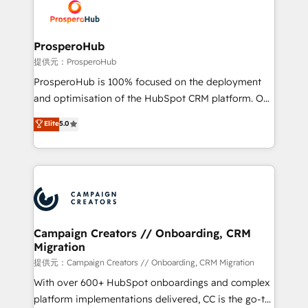
record of business transformation, our growth-first
extensive experience working with tech companies
approach has helped brands dominate their
and manufacturers since 2002, we are committed to
markets.
empowering our clients and developing their
ProsperoHub
autonomy. Get to grips with HubSpot through
提供元：ProsperoHub
guided implementation and seamless integration of
ProsperoHub is 100% focused on the deployment
the CRM platform into your digital ecosystem. Would
and optimisation of the HubSpot CRM platform. Our
you like support in deploying your inbound
highly experienced team of solutions experts will
Elite
5.0
marketing strategy? We'll provide support tailored
ensure that you achieve maximum adoption and
to your needs and sales objectives. With 125+
ROI from your HubSpot investment. Use our
certifications, we are part of the most certified
extensive HubSpot, sales, marketing, service and
Canadian agencies, and we both hold Onboarding
integrations expertise to lead your team on their
Accreditations. Based in Canada (coast to coast), our
HubSpot journey, design and implement your
services are offered in both English & French.
processes and skilfully bring your revenue
infrastructure to life. Our collaborative approach
Campaign Creators // Onboarding, CRM
Migration
keeps you in control whilst we plan and support the
route to your revenue goals. We have successfully
提供元：Campaign Creators // Onboarding, CRM Migration
supported over 500 organisations with HubSpot
With over 600+ HubSpot onboardings and complex
implementation, optimisation, training, and
platform implementations delivered, CC is the go-to