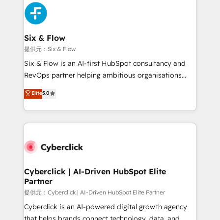
experience, functionality, and adoption across sales,
marketing, and service teams. From setup to
refinement, we streamline workflows, improve lead
management, and speed up deal closures. With 500+
Six & Flow
projects completed, our Agile approach ensures your
提供元：Six & Flow
HubSpot CRM drives measurable results. Our
Six & Flow is an AI-first HubSpot consultancy and
RevOps services align your sales, marketing, and
RevOps partner helping ambitious organisations
customer success teams for peak performance. We
grow with clarity, confidence, and intelligence.
Elite
5.0
optimize the revenue lifecycle—lead generation to
Operating across the UK, Netherlands, Ireland, and
retention—by refining processes and eliminating
Canada, we’ve delivered thousands of successful
inefficiencies. Using HubSpot tools and data-driven
HubSpot projects for mid-market and enterprise
strategies, we create scalable solutions that
clients worldwide, with over 10 years experience. We
maximize profitability and adapt to your goals.
combine HubSpot, data, and AI to design connected
go-to-market systems that align people, process,
and technology for predictable, scalable revenue
Cyberclick | AI-Driven HubSpot Elite
Partner
growth. Our expertise spans RevOps, CRM and data
architecture, AI enablement, and strategic marketing,
提供元：Cyberclick | AI-Driven HubSpot Elite Partner
delivered through our proprietary FLAIR framework
Cyberclick is an AI-powered digital growth agency
for responsible AI adoption. As a HubSpot Elite
that helps brands connect technology, data, and