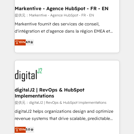
learn the ins-and-outs of HubSpot. We give you a
Personal Consultant + Tech Team to handle the
Markentive - Agence HubSpot - FR - EN
heavy lifting of mapping out AND building your ideal
提供元：Markentive - Agence HubSpot - FR - EN
system. + Get best practices and 'don't know what
Markentive fournit des services de conseil,
you don't know' recommendations to maximize
d'intégration et d'agence dans la région EMEA et
conversions! OTF is an Elite Partner (top 1% of
North America. Avec plus de 115 experts en
Elite
4.9
6,500+ Partners) and was named 2023 HubSpot
marketing automation, Growth, Revops, CRM et
Partner of the Year 💥 Trusted by 2,500+ companies
webdesign. Markentive is both a consulting firm, a
to help them scale and close more business, by
digital agency and an integrator. With over 115
using HubSpot (the right way). ⭐️ Here's more info:
experts in marketing automation, growth, revops,
www.onthefuze.com/hubspot-admin Contact us to
CRM and webdesign (We focus on EMEA - USA
learn more!
customers).
digitalJ2 | RevOps & HubSpot
Implementations
提供元：digitalJ2 | RevOps & HubSpot Implementations
digitalJ2 helps organizations design and optimize
revenue systems that drive scalable, predictable
growth. As a triple-accredited HubSpot Solutions
Elite
5.0
Partner, we specialize in both strategic RevOps