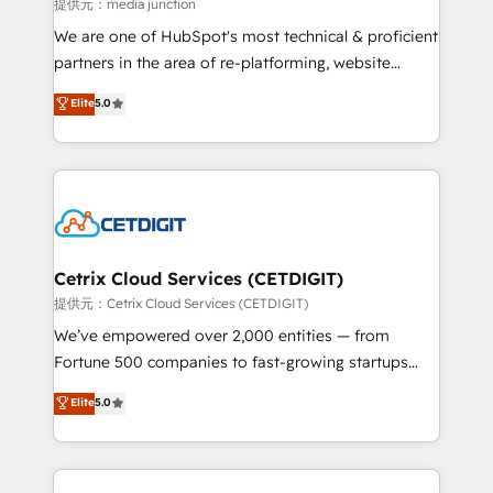
hundred successful operations. Our approach,
提供元：media junction
rooted in RevOps principles, integrates analysis,
We are one of HubSpot's most technical & proficient
training, planning, and qualification. Leveraging
partners in the area of re-platforming, website
technology, data analytics, CRM optimization, and
design & development. We specialize in multi-hub
Elite
5.0
inbound marketing tactics, we focus on
implementations for mid-market & enterprise
understanding, nurturing, and converting leads.
companies. We are woman-owned, powered by
Partner with us to unlock your business's full
coffee, and we ❤️ dogs. We produce award-winning
potential and achieve sustained growth in today's
work for our clients. 🏆2023 Technical Expertise
competitive market.
Impact Award 🏆2022 Technical Expertise Impact
Award 🏆2022 Platform Migration Excellence Impact
Award 🏆2020 Elite Solutions Partner 🏆2019
Cetrix Cloud Services (CETDIGIT)
Integrations HubSpot Impact Award 🏆2019
提供元：Cetrix Cloud Services (CETDIGIT)
Marketing Enablement HubSpot Impact Award 🏆
We’ve empowered over 2,000 entities — from
2018 Website Design HubSpot Impact Award 🏆2017
Fortune 500 companies to fast-growing startups
Website Design HubSpot Impact Award 🏆2016
and nonprofits — to streamline operations, scale
Elite
5.0
Growth-Driven Design Agency of the Year 🏆2016
revenue, and unlock the full potential of HubSpot.
Sales Enablement HubSpot Impact Award 🏆2015
With deep technical and industry expertise, we fuse
Growth-Driven Design Agency of the Year 🏆2015
automation, integration, and AI innovation to deliver
Became the 5th Agency to reach Diamond 🏆2014