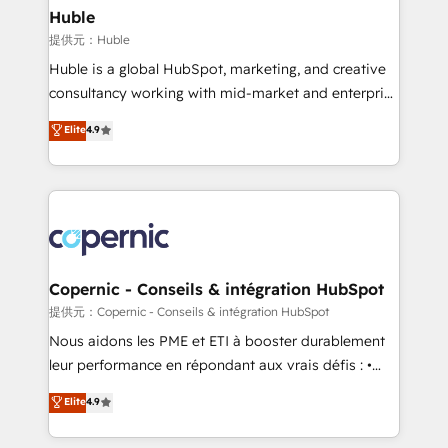
without outside dependencies. You’ll learn how to: •
Huble
Set up, audit, and organize your HubSpot portal •
提供元：Huble
Get your sales team fully using HubSpot • Track
Huble is a global HubSpot, marketing, and creative
pipeline and revenue across the entire buyer journey
consultancy working with mid-market and enterprise
• Build an in-house marketing team that drives
businesses. We go beyond implementation, shaping
Elite
4.9
growth • Create content and videos that attract
the strategy, processes, and teams that turn
buyers • Use AI to scale smarter Our coaching-led
HubSpot into a genuine growth engine. Named
approach works best for companies that are done
HubSpot's Global Partner of the Year in 2024,
with outsourcing and ready to build something that
consistently ranked among their top 5 partners
lasts. So if you're ready to become the most trusted
worldwide, and with over 15 years in the ecosystem,
voice in your market, let’s talk.
Huble has built a track record that speaks for itself.
One company, one operating model, delivering
Copernic - Conseils & intégration HubSpot
across offices and consulting teams in the UK, USA,
提供元：Copernic - Conseils & intégration HubSpot
Canada, Germany, France, Belgium, Singapore, and
Nous aidons les PME et ETI à booster durablement
South Africa. Certified compliant with ISO/IEC
leur performance en répondant aux vrais défis : •
27001:2022 and ISO 9001:2015 across all seven
Intégration de HubSpot avec d’autres outils (ERP,
Elite
4.9
international offices and 175+ employees.
téléphonie, etc.) • Alignement des équipes grâce à un
outil et des données partagées • Amélioration de la