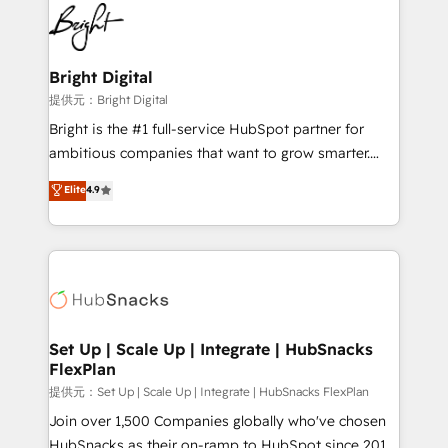
lasting impact. We specialize in: • Turnkey and end-
HubSpot COS Performance Award 🏆2014 HubSpot
to-end HubSpot implementations • Onboarding for
COS Design Award 🏆2013 HubSpot Marketplace
Sales, Service, Marketing & Content Hubs • AI voice
Provider of the Year 🏆2011 Became a HubSpot
and chat agents, predictive automation, and smart
Bright Digital
Partner 📆Founded in 1997
workflows • Salesforce + HubSpot integration •
提供元：Bright Digital
RevOps and AI-driven sales enablement • Website
Bright is the #1 full-service HubSpot partner for
design and CMS development • ERP integration: SAP,
ambitious companies that want to grow smarter.
NetSuite, Microsoft Dynamics, … • Data cleansing
From HubSpot onboarding, to training, from
Elite
4.9
and CRM migration from any platform •
developing a new website to lead generation and
Client/member portals built on HubSpot • Custom
digital marketing; we do it all (and with great
and complex integrations: SAM.gov, GovWin,
results)! In short, our services include: - HubSpot
QuickBooks, PandaDoc, ClickUp, Shopify, Mapsly,
consultancy: onboarding, training, data migration -
WooCommerce, BuilderTrend, and more Experience
HubSpot development: websites, custom modules,
the difference — reach out to see how AI + HubSpot
integrations - Marketing & sales solutions: digital
can transform your business.
marketing, advertising, campaigns, content and
Set Up | Scale Up | Integrate | HubSnacks
FlexPlan
design We connect people, data and technology to
improve customer experiences. With our bright
提供元：Set Up | Scale Up | Integrate | HubSnacks FlexPlan
people, exciting ideas and can-do mentality, we
Join over 1,500 Companies globally who've chosen
ensure revenue growth on a daily basis. So tell us
HubSnacks as their on-ramp to HubSpot since 2014