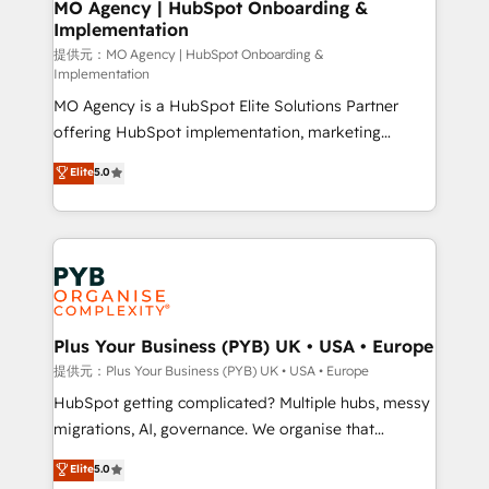
Augmentée. Ce n'est pas une entreprise qui utilise
MO Agency | HubSpot Onboarding &
Implementation
l'IA. C'est une organisation qui a réussi la symbiose
entre l'expertise humaine et l'intelligence artificielle.
提供元：MO Agency | HubSpot Onboarding &
Implementation
Pas pour remplacer l'humain, mais pour l'augmenter.
MO Agency is a HubSpot Elite Solutions Partner
Chez Ideagency, nous accompagnons cette
offering HubSpot implementation, marketing
transformation. D'abord les fondations : des
automation, CRM and RevOps consulting, B2B SEO,
données unifiées, des processus alignés. Ensuite
Elite
5.0
paid media, content marketing, AEO and GEO (AI
l'augmentation : l'IA là où elle crée de la valeur. Et
search optimisation), and HubSpot Content Hub and
surtout : l'humain qui reste au centre. Parce que la
WordPress development. We work with enterprise
vraie performance vient de l'intérieur. Act Inside.
and growth-led companies across technology,
Stand Out.
professional services, financial services and
industrial sectors. Offices in Johannesburg, Cape
Town, Dubai & London. 500+ HubSpot CRM
Plus Your Business (PYB) UK • USA • Europe
implementations delivered. AI visibility coverage
提供元：Plus Your Business (PYB) UK • USA • Europe
across ChatGPT, Claude, Perplexity, Gemini and
HubSpot getting complicated? Multiple hubs, messy
Google AI Overviews. HubSpot Impact Award -
migrations, AI, governance. We organise that
Customer First HubSpot Impact Award - Integrations
complexity, so your team can put HubSpot to work...
Elite
5.0
Innovation HubSpot Impact Award - Platform
Welcome to our Profile! We help with: • CRM