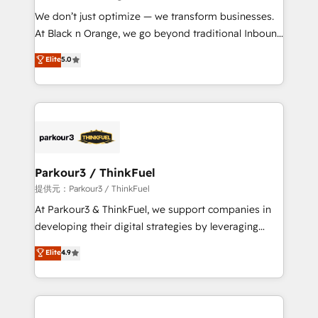
but small enough to listen. Our Services: HubSpot
We don’t just optimize — we transform businesses.
implementations & data migration Custom AI agents
At Black n Orange, we go beyond traditional Inbound
Revenue Operations API integrations AI-ready
Marketing with our exclusive methodologies:
Elite
5.0
Website design Let’s turn your CRM into your growth
BOOMS and BOOST. Together, they form a powerful
engine!
combination that has driven success for over 800
businesses worldwide. As Elite HubSpot Partners, we
specialize in crafting high-performance growth
strategies that integrate data-driven marketing,
automation, and revenue intelligence to help
companies scale faster and smarter. 🔹 BOOMS:
Parkour3 / ThinkFuel
Demand generation for all your buyers With BOOMS,
提供元：Parkour3 / ThinkFuel
you invest in 100% of your buyers, accelerating your
At Parkour3 & ThinkFuel, we support companies in
growth and positioning yourself as an undisputed
developing their digital strategies by leveraging
leader. 🔹 BOOST: Optimize your digital
technologies and automating their marketing and
Elite
4.9
transformation process A methodology designed to
sales processes to generate growth. Our offer spans
implement HubSpot effectively and optimize your
from Strategy to Operations. We specialize in CRM
digital processes. 🔹 Trusted by Industry Leaders
onboarding and implementation, web design, sales
With an average rating of 4.9/5 and a proven track
& marketing automation, and digital marketing. With