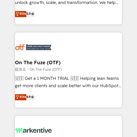
unlock growth, scale, and transformation. We help
accreditations and deep HIPAA-compliance
companies activate HubSpot’s AI-powered
expertise. - A team of 250+ experts dedicated to
Elite
5.0
customer platform and operationalize HubSpot’s
your resilient growth.
Loop Marketing framework through expert-led
services, smart agents, and purpose-built apps,
tailored to your business. Together, we unlock
results, fast. ⚙️CRM & RevOps: Align all Hubs to your
buyer journey for clean data, scalability, & reporting.
🎯Demand Gen & ABM: Drive pipeline with inbound,
On The Fuze (OTF)
ABM, AEO, SEO, & paid media. 👩‍💻Web Design:
提供元：On The Fuze (OTF)
Build high-performing websites with UX, messaging,
🇺🇸 Get a 1 MONTH TRIAL 🇺🇸 Helping lean teams
& conversion strategy that drive results. 🤖AI
get more clients and scale better with our HubSpot
Strategy: Activate Breeze Agents, configure HubSpot
Consulting & 'Done For You' Services. 🚀 Who We
Elite
4.9
AI, & maximize AEO with tailored AI services. 🧩
Work With 🚀 We help lean, growing companies: -
Integrations: Extend HubSpot with custom
Win more business - Reduce no-shows - Improve
integrations, hosting, & maintenance.
lead & deal conversion rates - Scale with less
headcount ...by using HubSpot's full capabilities. 🤓
What do you get? 🤓 Our client's are too busy to