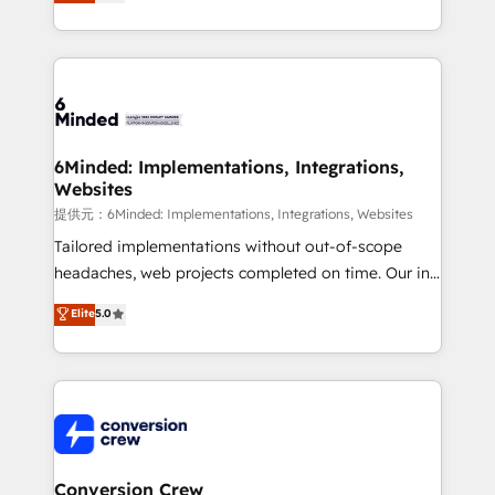
150+ HubSpot-certified experts, we deliver scalable
solutions to complex GTM and RevOps challenges.
Our Expertise 🔹 Onboarding & Implementation:
Accredited HubSpot Partner, ensuring smooth setup
tailored to your GTM motion. 🔹 Migrations:
Accredited HubSpot Partner, ensuring migration
from other CRMs to HubSpot without data loss or
6Minded: Implementations, Integrations,
Websites
downtime. 🔹 RevOps Strategy: Align teams,
processes, and data to drive revenue efficiency. 🔹
提供元：6Minded: Implementations, Integrations, Websites
Integrations: Connect HubSpot with your tech stack
Tailored implementations without out-of-scope
for better adoption. 🔹 Custom Solutions: Build
headaches, web projects completed on time. Our in-
tailored apps, workflows, and configurations. We are
house team of certified CRM architects, experts,
Elite
5.0
SOC 2 Type II and ISO 27001 certified, reinforcing
developers, designers, and marketers handles all
our commitment to data security and compliance. At
aspects of your HubSpot. ✨ 400+ global clients ✨
OneMetric, we help revenue teams focus on the
100+ seamless migrations from 15+ different CRMs
OneMetric that matters most: revenue.
✨ 100,000+ hours in HubSpot projects, 75+ full Hub
implementations, and 5,000+ pages ✨ CS: Clients
generating 7-digit MRR from inbound campaigns ✨
CS: 245% organic growth & +751% new visitors for a
Conversion Crew