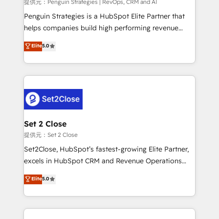
mes. 🏆 HubSpot Partner of the Year 2022, máximo
提供元：Penguin Strategies | RevOps, CRM and AI
reconocimiento del ecosistema. Elite Solutions
Penguin Strategies is a HubSpot Elite Partner that
Partner, el nivel más alto. +700 clientes
helps companies build high performing revenue
implementados en LATAM, Marcas como Hyatt,
operations across complex sales cycles, multi
Elite
5.0
Hospital ABC, Hogares Unión, Yves Rocher,
system environments and global SaaS or
MacStore, Café Britt, Bella Piel, confiaron en
manufacturing teams. Trusted by leading enterprises
nosotros para impulsar la eficiencia de sus procesos
and fast growing scale ups including Sony, Rapyd,
en HubSpot. No necesitas tener todas las
Fiverr, XM Cyber, Bridgepointe Technologies, EMA
respuestas para empezar. Te ayudamos a identificar
Design Automation and Uptive. 📊 RevOps & data
el primer caso de uso que más impacto te dará.
architecture 🔗 CRM migrations & End to end
Solo continúas si ves valor real en los primeros 14
integrations 🤖 AI workflows & enrichment 📘 Team
Set 2 Close
días.
enablement & company-wide adoption We create
提供元：Set 2 Close
HubSpot environments that teams use with
Set2Close, HubSpot’s fastest-growing Elite Partner,
confidence and that leadership can rely on for
excels in HubSpot CRM and Revenue Operations
scalable revenue insights.
(RevOps) services to boost B2B sales and growth.
Elite
5.0
As a top HubSpot Elite Partner, we specialize in
custom HubSpot CRM solutions. Our experts design,
implement, and optimize systems to enhance user