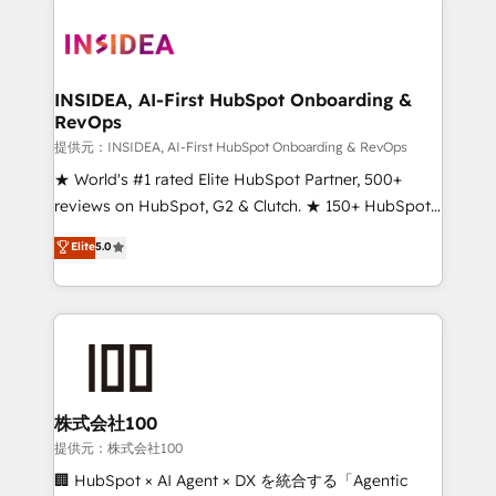
INSIDEA, AI-First HubSpot Onboarding &
RevOps
提供元：INSIDEA, AI-First HubSpot Onboarding & RevOps
★ World's #1 rated Elite HubSpot Partner, 500+
reviews on HubSpot, G2 & Clutch. ★ 150+ HubSpot
Certified Experts & Trainers across the team ★
Elite
5.0
1,500+ implementations across five continents ★ AI-
First, RevOps-led, Onboarding obsessed ★
Company of the Year 2024/25 INSIDEA helps
growing companies turn HubSpot into a revenue
engine. We onboard your team, migrate your data,
and build AI-powered workflows that drive adoption
from week one, in your time zone. What we do ➤
株式会社100
Onboarding: Live in weeks, with workflows built
提供元：株式会社100
around your business, not a template. ➤ Migration:
🏢 HubSpot × AI Agent × DX を統合する「Agentic