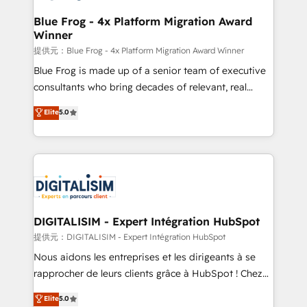
drive your business forward. Since 2015 we are fully
www.bbdboom.com
dedicated to HubSpot and with an experienced
Blue Frog - 4x Platform Migration Award
Winner
team (50+), we work with reputable companies in
B2B sectors such as manufacturing, SaaS and
提供元：Blue Frog - 4x Platform Migration Award Winner
business services. We prepare a customized
Blue Frog is made up of a senior team of executive
business case that demonstrates the value and
consultants who bring decades of relevant, real
impact of your digital transformation, including a
world experience to our client engagements. "Blue
Elite
5.0
detailed financial rationale with a focus on ROI and
Frog is a top, trusted partner in HubSpot's
TCO. As a trusted extension of your team, we
ecosystem for a reason. Their team brings over a
believe in the power of partnership. Together, we
decade of experience to the table, along with deep
embark on a transformational journey that sets your
knowledge of the HubSpot platform and strategies
business up for long-term success. Unlock your
for driving growth. They are committed to helping
business. If not now, when?
our customers grow and finding solutions that fit
their unique business needs. We are thrilled to have
DIGITALISIM - Expert Intégration HubSpot
Blue Frog in the HubSpot ecosystem leading the
提供元：DIGITALISIM - Expert Intégration HubSpot
way for customers!" - Yamini Rangan, CEO of
Nous aidons les entreprises et les dirigeants à se
HubSpot “Our experience with the team at Blue Frog
rapprocher de leurs clients grâce à HubSpot ! Chez
has been nothing short of extraordinary. Their years
DIGITALISIM, nous avons l'intime conviction que la
Elite
5.0
of experience and quality of skilled staff has earned
réussite des entreprises passe par l’innovation web,