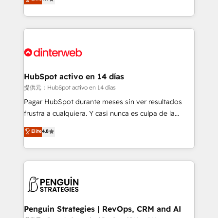
Marketing, Sales, Service, CMS and Operations Hub,
working with mid-market and enterprise
so selling and actually engaging with your customers
organisations, global organisations and those with
feels easy and pain-free. We are a top ranked
complex use cases 🏆 CRM Implementation,
HubSpot Elite Partner, winner of Rookie of the Year
Platform Enablement, Custom Integration and
and Customer First Awards, 4.9/5 rating in HubSpot
Onboarding Accredited 🔐 ISO27001 & ISO9001
Reviews and 4.9/5 rating in Clutch Reviews. Digifianz
Certified
helps the following industries: logistics & 3PL, home
HubSpot activo en 14 días
improvement & construction, branding and
提供元：HubSpot activo en 14 días
commercialization, real estate, health, education,
Pagar HubSpot durante meses sin ver resultados
SaaS, Software Dev & IT and consulting, make the
frustra a cualquiera. Y casi nunca es culpa de la
most out of their HubSpot experience operating in
herramienta: es del enfoque con el que se
Elite
4.8
the United States, EU, UAE, Mexico and Latin
implementó. Trabajamos con un catálogo de +80
America. From casual user to super fan: make
casos de uso: cada uno resuelve un problema
HubSpot an experience you LOVE!
concreto de tu operación en HubSpot. La entrega
toma de 1 a 3 semanas por caso, abordamos varios
en paralelo cuando tiene sentido, y siempre
confirmamos resultados antes de seguir avanzando.
Empiezas a ver resultados antes de que termine el
Penguin Strategies | RevOps, CRM and AI