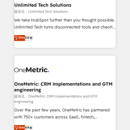
solutions. Instead, we dive in to understand your
Unlimited Tech Solutions
needs, goals, and challenges to deliver solutions that
提供元：Unlimited Tech Solutions
fit like a glove. We’re committed to being both
We take HubSpot further than you thought possible.
highly effective and fun to work with. We believe in
Unlimited Tech turns disconnected tools and chaotic
efficient processes, as well as building great
processes into a seamless, high-performing revenue
Elite
5.0
relationships. Your success is our success, and we’re
engine. We combine RevOps strategy with deep
all in this together! From startup to enterprise, we’ll
technical execution to help teams scale faster—with
make sure your HubSpot setup becomes a
cleaner data, smarter automation, and more
powerhouse of productivity, so you can focus on
predictable revenue. Specialties: · HubSpot
what matters most: growing your business and
Implementation & Migration · Native & Custom
wowing your customers. Let’s make HubSpot work
Integrations · Custom Development · CPQ & FSM ·
smarter for you!
Reporting & Analytics · GTM Architecture · Sales &
OneMetric: CRM Implementations and GTM
engineering
Marketing Enablement If you’re ready to elevate
HubSpot from “just your CRM” to your growth
提供元：OneMetric: CRM Implementations and GTM
engineering
infrastructure—let’s talk.
Over the past few years, OneMetric has partnered
with 750+ customers across SaaS, fintech,
healthcare, real estate, and other industries. With
Elite
4.9