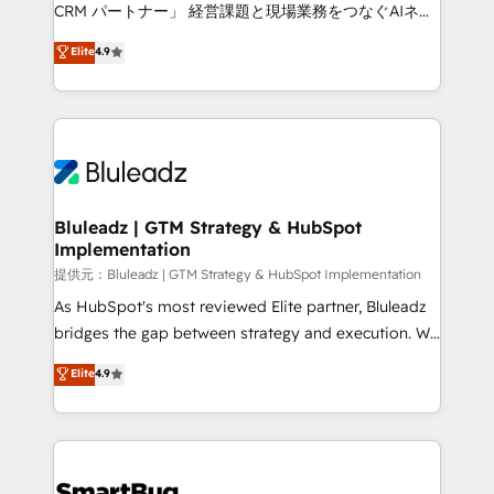
Move from any legacy CRM. Zero downtime, full data
CRM パートナー」 経営課題と現場業務をつなぐAIネイ
integrity. ➤ Implementation: Configure HubSpot to
ティブ・エージェンシーとして、HubSpot Eliteの実装
Elite
4.9
run your revenue process. Sales, marketing, and
力で顧客フロント業務を再設計します。 💡 100inc は何
service wired together. ➤ AI and Integrations: Layer
をする会社か？ HubSpotを共通基盤に、AIエージェン
Breeze AI, custom agents, and APIs to remove
トを組み込んだ顧客フロント業務（マーケティング・営
manual work. ➤ Ongoing Management: Monthly
業・CS）を組織全体で設計・実装する日本のAIネイテ
tune-ups, feature rollouts, adoption coaching. Buying
ィブ・エージェンシーです。事業部・グループ会社・部
HubSpot, switching to it, or reviving a stale portal?
門が分立する組織で、データと業務プロセスのサイロ化
We are built for the work.
を、CRMを軸とした全社共通基盤に再構築します。意
Bluleadz | GTM Strategy & HubSpot
Implementation
思決定者・PMO・現場担当者に並走します。 1️⃣
HubSpot導入・活用支援 顧客データの一元化から、
提供元：Bluleadz | GTM Strategy & HubSpot Implementation
GTMの見える化・自動化まで。全Hub統合運用、デー
As HubSpot's most reviewed Elite partner, Bluleadz
タ品質設計、グループ横断のCRM統合に対応します。
bridges the gap between strategy and execution. We
2️⃣ AIエージェント組織構築 営業・マーケティング業務
don't just "set up tools" — we install the GTM
Elite
4.9
の一部をAIが自律実行する組織への移行を設計・実装。
Operating System (GTM OS) to align your leadership
Breeze・Claude等をHubSpotと連携させ、役割定義・
and engineer a portal that drives predictable
運用ルール・成果指標まで含めて設計します。 3️⃣ 全社
revenue velocity. 🚀 GTM Strategy & Alignment
DX × AI推進のPMO伴走支援 複数部門をまたぐDX×AI変
Workshops & Sprints: Identify "Valleys of Death"
革を、構想から実装・定着までPMOとして主導。「設
stalling growth. Fix your ICP, Math, and Story to stop