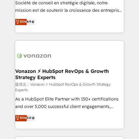
responsiveness, and ongoing support, we equip
Société de conseil en stratégie digitale, notre
your team to adopt new systems with confidence
mission est de soutenir la croissance des entreprises
and achieve a unified, data-driven approach to
B2B à travers l’acquisition de nouveaux clients,
Elite
4.9
customer engagement.
l'intégration CRM et le développement des revenus
auprès de vos comptes existants. En France et à
l'international, nous travaillons avec des ETI
ambitieuses, des grands groupes voulant aller au-
delà d’une simple transformation digitale et des
startups florissantes. Nos 3 grandes expertises sont :
➤ L’intégration de CRM et de méthodologie RevOps
Vonazon ⚡ HubSpot RevOps & Growth
Strategy Experts
pour aligner les équipes marketing, commerciales et
support client (data migration, synchronisation API,
提供元：Vonazon ⚡ HubSpot RevOps & Growth Strategy
Experts
audit et maintenance) ➤ La création de sites internet
As a HubSpot Elite Partner with 150+ certifications
de conversion qui transforment les visiteurs en
and over 5,000 successful client engagements,
opportunités d'affaires ➤ La mise en place de
Vonazon turns marketing complexity into
stratégies d'acquisition marketing (SEO, SEA,
Elite
5.0
measurable, scalable growth. From onboarding to
inbound, automatisation marketing, ABM, IA,
enterprise-grade campaigns, our in-house team
emailing) Informations clés : - 10 ans d'expérience -
builds scalable strategies that drive long-term
100+ intégrations CRM HubSpot réussies - 40