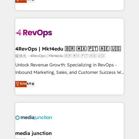
HubSpot experience ✔️Flexible pricing models —
HubSpot and willing to work hand-in-hand with your
Hourly-fee (assigned one Dedicated HubSpot
team to simplify the complex and build a better
Admin); Monthly-fee (HubSpot Admin + Project
experience for your team and customers.
Manager); and Fixed Project Cost (as per
requirement). ✔️Helped over 25,000+ customers so
far with our HubSpot solutions. ✔️Bespoke apps &
on-demand bundle services. Connect with us today!
4RevOps | Mkt4edu 🇧🇷 🇲🇽 🇵🇹 🇦🇪 🇺🇸
提供元：4RevOps | Mkt4edu 🇧🇷 🇲🇽 🇵🇹 🇦🇪 🇺🇸
Unlock Revenue Growth: Specializing in RevOps -
Inbound Marketing, Sales, and Customer Success We
specialize in driving revenue growth for companies
Elite
4.9
across industries through tailored marketing, sales,
and customer success strategies, utilizing RevOps
methodologies. As Latin America's largest HubSpot
partner and a global leader in education market, we
offer unparalleled insights. Operating in five
countries—Brazil, UAE (Abu Dhabi/Dubai/Sharjah),
Mexico, USA, and Portugal—we've executed over a
media junction