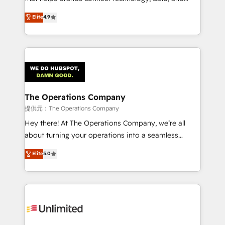
Partner and ISO 27001:2022 certified consultancy,
creativity to achieve measurable results. Founded in
Elite
4.9
we blend strategy, creativity, and technology to help
Barcelona and operating across Spain, LATAM, and
organisations scale smarter and grow stronger.
the UK, we support global companies in building
smarter marketing, sales, and customer success
strategies. As the only HubSpot Elite Partner in
Iberia (Spain & Portugal), we combine human insight
with intelligent automation to drive sustainable
growth. Our multidisciplinary team designs solutions
The Operations Company
that simplify complexity, boost performance, and
提供元：The Operations Company
turn innovation into real impact. 🌍 Highlights •
Hey there! At The Operations Company, we’re all
HubSpot Partner since 2012 • 2022 EMEA Impact
about turning your operations into a seamless
Award: Best Integration • 150+ successful HubSpot
experience that powers real results. We specialize in
Elite
5.0
projects • Clients in 30+ industries • Proprietary
transforming complex systems into efficient,
technology for integrations • Multilingual team:
scalable solutions that work across your entire
English, Spanish, Portuguese & Italian 👉 Grow
organization. We’re a unique blend of deep HubSpot
smarter with AI and HubSpot.
expertise, strategic thinking, and hands-on
operational know-how. We know that no two
businesses are alike, so we don’t do cookie-cutter