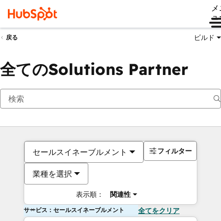
メ
ュ
ビルド
戻る
全てのSolutions Partner
フィルター
セールスイネーブルメント
業種を選択
表示順：
関連性
サービス：セールスイネーブルメント
全てをクリア