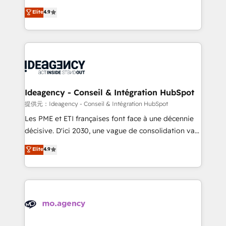
adoption assurance. Our tried and tested Roadmap
Elite Solutions Partner for businesses ready to
Elite
4.9
methodology will ensure that you receive the best
migrate, replatform, and scale smarter. We specialize
deployment experience possible. Whether you are
in high-impact CRM and CMS migrations and
new to HubSpot or seeking to turn around a poor
onboarding from platforms like Salesforce, NetSuite,
install, our team have the change management
Zoho, Pardot, Marketo, Microsoft Dynamics, Wix,
expertise to deliver the solutions you need.
WordPress and legacy CRMs, turning fragmented
systems into unified, growth-ready HubSpot
architectures that accelerate revenue operations and
Ideagency - Conseil & Intégration HubSpot
performance. - Multi-object CRM migration, cleanup,
提供元：Ideagency - Conseil & Intégration HubSpot
and implementation. - Pre-built and custom
Les PME et ETI françaises font face à une décennie
integrations across your full tech stack. - Custom
décisive. D'ici 2030, une vague de consolidation va
object setup, CMS builds, and full-funnel automation.
recomposer le marché. Seules survivront les
Elite
4.9
- Dashboards, lifecycle campaigns, and lead
entreprises qui auront réussi leur transformation. Le
nurturing sequences. - Cross-hub setup across
problème ? 58% des dirigeants savent que l'IA est
Marketing, Sales, Operations, and Service Hubs. -
vitale pour leur survie. Mais 57% n'ont aucune
Ongoing optimization, managed support, and
stratégie. Et 43% ne maîtrisent même pas leurs
scalable retainers. Let’s make HubSpot your most
données. C'est le paradoxe français : conscience
powerful growth engine. Built to convert, scale, and
totale, action nulle. La solution s'appelle l'Entreprise
drive results.