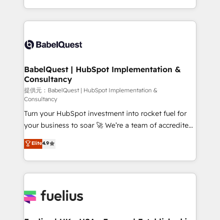
Migration Excellence HubSpot Impact Award -
implementation, reports, workflows, and team
Platform Excellence 40+ full-time HubSpot
training • CRM migration from Salesforce, Pipedrive,
professionals. 100s of certifications and
Dynamics and others • Technical projects including
accreditations with HubSpot.
custom API integrations with ERP (and other
systems) • AI governance for HubSpot-centred
operations A little about us: • Boutique 'Elite' team of
BabelQuest | HubSpot Implementation &
Consultancy
12 • 150+ clients across Sales Hub, Marketing Hub,
Service Hub, Data Hub and CMS • ISO/IEC
提供元：BabelQuest | HubSpot Implementation &
Consultancy
27001:2022, ISO 9001:2015, and ISO 42001:2023
Turn your HubSpot investment into rocket fuel for
certified - the AI management standard • GuardHub:
your business to soar 🚀 We’re a team of accredited
our AI governance framework, built on ISO 42001
HubSpot experts ready to help you. We can
Ready for the next step? Click the 👈 '𝗖𝗼𝗻𝘁𝗮𝗰𝘁
Elite
4.9
implement the platform into complex business
𝗯𝘂𝘀𝗶𝗻𝗲𝘀𝘀' button to get in touch (𝘸𝘦'𝘳𝘦 𝘴𝘶𝘱𝘦𝘳
environments, optimise what you've got and make
𝘳𝘦𝘴𝘱𝘰𝘯𝘴𝘪𝘷𝘦)
sure you can actually use it, build your website in
HubSpot or create an inbound marketing strategy
for you and execute it on HubSpot. We are on the
G-Cloud 14 CCS (Crown Commercial Service)
framework, meaning we've been accredited by