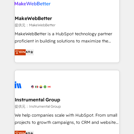
teams has worked with clients just like you Let’s
clients gain a unique advantage in CRM architecture,
explore whether S2 is the partner you’ve been
pipeline generation, data intelligence, and go-to-
looking for...and get your next big initiative moving!
market execution. Why B2B Businesses Choose RP: -
MakeWebBetter
Secure: Soc2 compliant 🛡️ - Pricing: Implementations
提供元：MakeWebBetter
starting at $1,5k 💵 - Speed: Launch in 14 days ⚡ -
MakeWebBetter is a HubSpot technology partner
Global: 75+ RPers across five continents 🌐 - Scale:
proficient in building solutions to maximize the
Largest organically grown & fastest tiering Elite
operational efficiency of HubSpot. The fastest-
Elite
4.9
HubSpot Partner 🪴 - Sales Hub: More
growing tech-enabler & facilitator, MakeWebBetter,
implementations than any other Partner 💻 -
hands you the blend of HubSpot expertise &
Migrations: We convert Salesforce addicts to
eminent solutions & integrations. Trust us to
HubSpot evangelists 🧡 Don't hire a marketing
streamline your HubSpot experience. 🚀HubSpot
agency for an Ops problem. Don't hire a technical
Elite Partners with 10+ years of HubSpot experience
agency for a growth problem. Hire a partner built to
🤝HubSpot Premier Integration partner 🤝Google
solve both.
Premier Partner 2023 🌟5 HubSpot Accreditations 🌟
Instrumental Group
Won HubSpot Theme Challenge 2021 🌟INBOUND’19
提供元：Instrumental Group
HubSpot Rising Star Why us? Harnessing the full
We help companies scale with HubSpot. From small
potential of the powerful HubSpot CRM. ✔️A team of
projects to growth campaigns, to CRM and websites.
HubSpot experts backed by over 10+ years of
Hire an agency that's experienced in every inch of
Elite
4.9