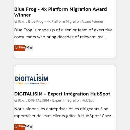
drive your business forward. Since 2015 we are fully
www.bbdboom.com
dedicated to HubSpot and with an experienced
Blue Frog - 4x Platform Migration Award
Winner
team (50+), we work with reputable companies in
B2B sectors such as manufacturing, SaaS and
提供元：Blue Frog - 4x Platform Migration Award Winner
business services. We prepare a customized
Blue Frog is made up of a senior team of executive
business case that demonstrates the value and
consultants who bring decades of relevant, real
impact of your digital transformation, including a
world experience to our client engagements. "Blue
Elite
5.0
detailed financial rationale with a focus on ROI and
Frog is a top, trusted partner in HubSpot's
TCO. As a trusted extension of your team, we
ecosystem for a reason. Their team brings over a
believe in the power of partnership. Together, we
decade of experience to the table, along with deep
embark on a transformational journey that sets your
knowledge of the HubSpot platform and strategies
business up for long-term success. Unlock your
for driving growth. They are committed to helping
business. If not now, when?
our customers grow and finding solutions that fit
their unique business needs. We are thrilled to have
DIGITALISIM - Expert Intégration HubSpot
Blue Frog in the HubSpot ecosystem leading the
提供元：DIGITALISIM - Expert Intégration HubSpot
way for customers!" - Yamini Rangan, CEO of
Nous aidons les entreprises et les dirigeants à se
HubSpot “Our experience with the team at Blue Frog
rapprocher de leurs clients grâce à HubSpot ! Chez
has been nothing short of extraordinary. Their years
DIGITALISIM, nous avons l'intime conviction que la
Elite
5.0
of experience and quality of skilled staff has earned
réussite des entreprises passe par l’innovation web,