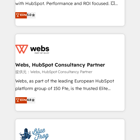
work with Aptitude 8, you get a team – not an
with HubSpot. Performance and ROI focused. 💥
individual – with embedded consulting, strategy,
BBD Boom is the HubSpot partner that can help you
Elite
5.0
development, and project management. We have
to HubSpot Better. We work with your teams to
100% US-based, FTE team members. We offer
solve all your HubSpot challenges and improve user
project-based and managed services engagements
adoption, sales process and marketing results.
that include new HubSpot implementations,
Services 📚 Onboarding your team to HubSpot for
migrations from other platforms, systems
the first time 🔧 Designing and optimising your
integration, extensibility, custom development, and
HubSpot set-up for better results 🌐 Website design
ongoing RevOps support.
and build using HubSpot 🔌 Integrating HubSpot
Webs, HubSpot Consultancy Partner
with other systems 🎓 Training your teams to be
提供元：Webs, HubSpot Consultancy Partner
HubSpot pros 📊 Lead generation services using
Webs, as part of the leading European HubSpot
HubSpot Why us? - SIX HubSpot Accreditations -
platform group of 150 Fte, is the trusted Elite
awarded by HubSpot after a rigorous process for
HubSpot CRM Partner offering you a roadmap on
Elite
4.8
CRM, Solutions Architecture, Onboarding , Data
maximizing EBITDA and achieving Commercial
Migration, Custom Integration & Platform
Excellence. With our targeted processes, we
Enablement -Onboarded over 500 businesses to
strengthen your digital transformation and minimize
HubSpot -Top 1% of partners worldwide -In-house
costs. As HubSpot's Advanced Accredited CRM
team of 25+ experts Contact us today to help you
Implementation partner, we provide expertise to
get more from your investment in HubSpot.