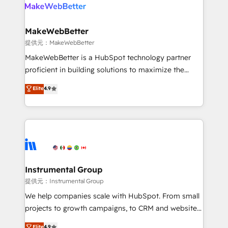
teams has worked with clients just like you Let’s
clients gain a unique advantage in CRM architecture,
explore whether S2 is the partner you’ve been
pipeline generation, data intelligence, and go-to-
looking for...and get your next big initiative moving!
market execution. Why B2B Businesses Choose RP: -
MakeWebBetter
Secure: Soc2 compliant 🛡️ - Pricing: Implementations
提供元：MakeWebBetter
starting at $1,5k 💵 - Speed: Launch in 14 days ⚡ -
MakeWebBetter is a HubSpot technology partner
Global: 75+ RPers across five continents 🌐 - Scale:
proficient in building solutions to maximize the
Largest organically grown & fastest tiering Elite
operational efficiency of HubSpot. The fastest-
Elite
4.9
HubSpot Partner 🪴 - Sales Hub: More
growing tech-enabler & facilitator, MakeWebBetter,
implementations than any other Partner 💻 -
hands you the blend of HubSpot expertise &
Migrations: We convert Salesforce addicts to
eminent solutions & integrations. Trust us to
HubSpot evangelists 🧡 Don't hire a marketing
streamline your HubSpot experience. 🚀HubSpot
agency for an Ops problem. Don't hire a technical
Elite Partners with 10+ years of HubSpot experience
agency for a growth problem. Hire a partner built to
🤝HubSpot Premier Integration partner 🤝Google
solve both.
Premier Partner 2023 🌟5 HubSpot Accreditations 🌟
Instrumental Group
Won HubSpot Theme Challenge 2021 🌟INBOUND’19
提供元：Instrumental Group
HubSpot Rising Star Why us? Harnessing the full
We help companies scale with HubSpot. From small
potential of the powerful HubSpot CRM. ✔️A team of
projects to growth campaigns, to CRM and websites.
HubSpot experts backed by over 10+ years of
Hire an agency that's experienced in every inch of
Elite
4.9