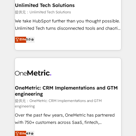
solutions. Instead, we dive in to understand your
Unlimited Tech Solutions
needs, goals, and challenges to deliver solutions that
提供元：Unlimited Tech Solutions
fit like a glove. We’re committed to being both
We take HubSpot further than you thought possible.
highly effective and fun to work with. We believe in
Unlimited Tech turns disconnected tools and chaotic
efficient processes, as well as building great
processes into a seamless, high-performing revenue
Elite
5.0
relationships. Your success is our success, and we’re
engine. We combine RevOps strategy with deep
all in this together! From startup to enterprise, we’ll
technical execution to help teams scale faster—with
make sure your HubSpot setup becomes a
cleaner data, smarter automation, and more
powerhouse of productivity, so you can focus on
predictable revenue. Specialties: · HubSpot
what matters most: growing your business and
Implementation & Migration · Native & Custom
wowing your customers. Let’s make HubSpot work
Integrations · Custom Development · CPQ & FSM ·
smarter for you!
Reporting & Analytics · GTM Architecture · Sales &
OneMetric: CRM Implementations and GTM
engineering
Marketing Enablement If you’re ready to elevate
HubSpot from “just your CRM” to your growth
提供元：OneMetric: CRM Implementations and GTM
engineering
infrastructure—let’s talk.
Over the past few years, OneMetric has partnered
with 750+ customers across SaaS, fintech,
healthcare, real estate, and other industries. With
Elite
4.9