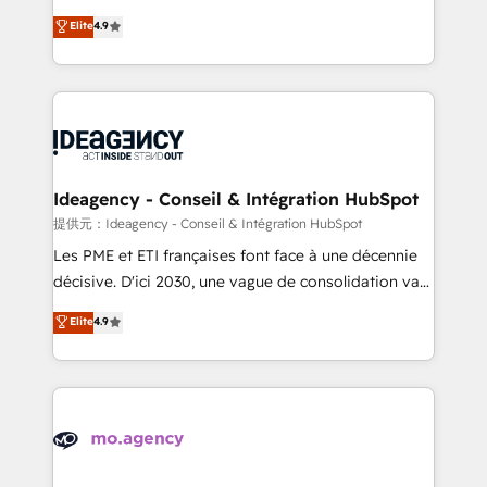
adoption assurance. Our tried and tested Roadmap
Elite Solutions Partner for businesses ready to
Elite
4.9
methodology will ensure that you receive the best
migrate, replatform, and scale smarter. We specialize
deployment experience possible. Whether you are
in high-impact CRM and CMS migrations and
new to HubSpot or seeking to turn around a poor
onboarding from platforms like Salesforce, NetSuite,
install, our team have the change management
Zoho, Pardot, Marketo, Microsoft Dynamics, Wix,
expertise to deliver the solutions you need.
WordPress and legacy CRMs, turning fragmented
systems into unified, growth-ready HubSpot
architectures that accelerate revenue operations and
Ideagency - Conseil & Intégration HubSpot
performance. - Multi-object CRM migration, cleanup,
提供元：Ideagency - Conseil & Intégration HubSpot
and implementation. - Pre-built and custom
Les PME et ETI françaises font face à une décennie
integrations across your full tech stack. - Custom
décisive. D'ici 2030, une vague de consolidation va
object setup, CMS builds, and full-funnel automation.
recomposer le marché. Seules survivront les
Elite
4.9
- Dashboards, lifecycle campaigns, and lead
entreprises qui auront réussi leur transformation. Le
nurturing sequences. - Cross-hub setup across
problème ? 58% des dirigeants savent que l'IA est
Marketing, Sales, Operations, and Service Hubs. -
vitale pour leur survie. Mais 57% n'ont aucune
Ongoing optimization, managed support, and
stratégie. Et 43% ne maîtrisent même pas leurs
scalable retainers. Let’s make HubSpot your most
données. C'est le paradoxe français : conscience
powerful growth engine. Built to convert, scale, and
totale, action nulle. La solution s'appelle l'Entreprise
drive results.