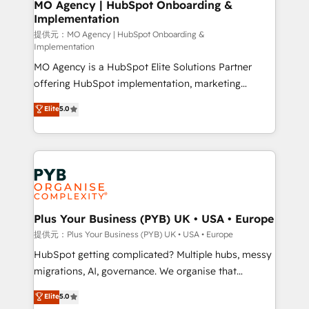
Augmentée. Ce n'est pas une entreprise qui utilise
MO Agency | HubSpot Onboarding &
Implementation
l'IA. C'est une organisation qui a réussi la symbiose
entre l'expertise humaine et l'intelligence artificielle.
提供元：MO Agency | HubSpot Onboarding &
Implementation
Pas pour remplacer l'humain, mais pour l'augmenter.
MO Agency is a HubSpot Elite Solutions Partner
Chez Ideagency, nous accompagnons cette
offering HubSpot implementation, marketing
transformation. D'abord les fondations : des
automation, CRM and RevOps consulting, B2B SEO,
données unifiées, des processus alignés. Ensuite
Elite
5.0
paid media, content marketing, AEO and GEO (AI
l'augmentation : l'IA là où elle crée de la valeur. Et
search optimisation), and HubSpot Content Hub and
surtout : l'humain qui reste au centre. Parce que la
WordPress development. We work with enterprise
vraie performance vient de l'intérieur. Act Inside.
and growth-led companies across technology,
Stand Out.
professional services, financial services and
industrial sectors. Offices in Johannesburg, Cape
Town, Dubai & London. 500+ HubSpot CRM
Plus Your Business (PYB) UK • USA • Europe
implementations delivered. AI visibility coverage
提供元：Plus Your Business (PYB) UK • USA • Europe
across ChatGPT, Claude, Perplexity, Gemini and
HubSpot getting complicated? Multiple hubs, messy
Google AI Overviews. HubSpot Impact Award -
migrations, AI, governance. We organise that
Customer First HubSpot Impact Award - Integrations
complexity, so your team can put HubSpot to work...
Elite
5.0
Innovation HubSpot Impact Award - Platform
Welcome to our Profile! We help with: • CRM