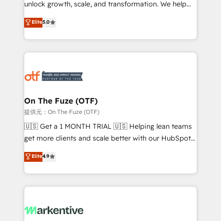
unlock growth, scale, and transformation. We help
accreditations and deep HIPAA-compliance
companies activate HubSpot’s AI-powered
expertise. - A team of 250+ experts dedicated to
Elite
5.0
customer platform and operationalize HubSpot’s
your resilient growth.
Loop Marketing framework through expert-led
services, smart agents, and purpose-built apps,
tailored to your business. Together, we unlock
results, fast. ⚙️CRM & RevOps: Align all Hubs to your
buyer journey for clean data, scalability, & reporting.
🎯Demand Gen & ABM: Drive pipeline with inbound,
On The Fuze (OTF)
ABM, AEO, SEO, & paid media. 👩‍💻Web Design:
提供元：On The Fuze (OTF)
Build high-performing websites with UX, messaging,
🇺🇸 Get a 1 MONTH TRIAL 🇺🇸 Helping lean teams
& conversion strategy that drive results. 🤖AI
get more clients and scale better with our HubSpot
Strategy: Activate Breeze Agents, configure HubSpot
Consulting & 'Done For You' Services. 🚀 Who We
Elite
4.9
AI, & maximize AEO with tailored AI services. 🧩
Work With 🚀 We help lean, growing companies: -
Integrations: Extend HubSpot with custom
Win more business - Reduce no-shows - Improve
integrations, hosting, & maintenance.
lead & deal conversion rates - Scale with less
headcount ...by using HubSpot's full capabilities. 🤓
What do you get? 🤓 Our client's are too busy to