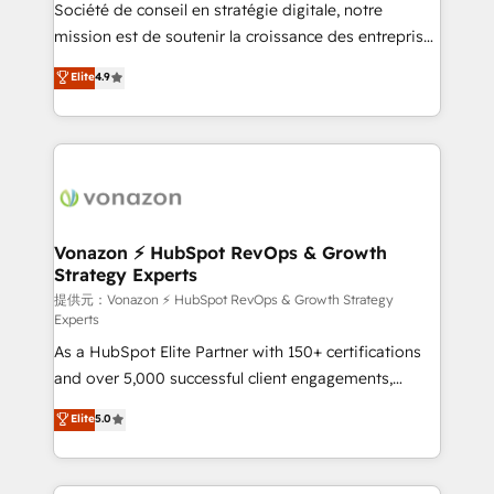
responsiveness, and ongoing support, we equip
Société de conseil en stratégie digitale, notre
your team to adopt new systems with confidence
mission est de soutenir la croissance des entreprises
and achieve a unified, data-driven approach to
B2B à travers l’acquisition de nouveaux clients,
Elite
4.9
customer engagement.
l'intégration CRM et le développement des revenus
auprès de vos comptes existants. En France et à
l'international, nous travaillons avec des ETI
ambitieuses, des grands groupes voulant aller au-
delà d’une simple transformation digitale et des
startups florissantes. Nos 3 grandes expertises sont :
➤ L’intégration de CRM et de méthodologie RevOps
Vonazon ⚡ HubSpot RevOps & Growth
Strategy Experts
pour aligner les équipes marketing, commerciales et
support client (data migration, synchronisation API,
提供元：Vonazon ⚡ HubSpot RevOps & Growth Strategy
Experts
audit et maintenance) ➤ La création de sites internet
As a HubSpot Elite Partner with 150+ certifications
de conversion qui transforment les visiteurs en
and over 5,000 successful client engagements,
opportunités d'affaires ➤ La mise en place de
Vonazon turns marketing complexity into
stratégies d'acquisition marketing (SEO, SEA,
Elite
5.0
measurable, scalable growth. From onboarding to
inbound, automatisation marketing, ABM, IA,
enterprise-grade campaigns, our in-house team
emailing) Informations clés : - 10 ans d'expérience -
builds scalable strategies that drive long-term
100+ intégrations CRM HubSpot réussies - 40