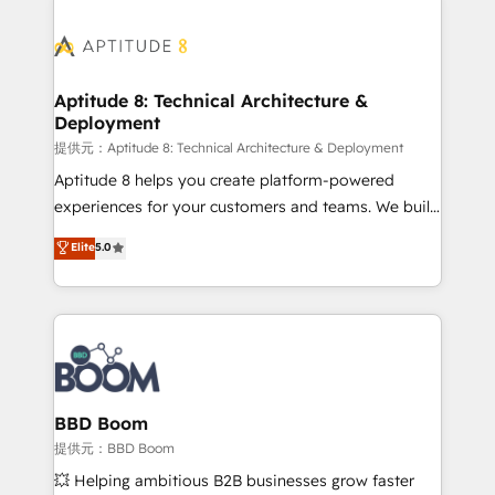
revenue. ⚙️ HubSpot Integration & Optimization •
experts conseil - 150 certifications HubSpot
Seamless CRM, CMS, and automation setup •
cumulées
Complex platform migrations and data cleanups •
Custom APIs and third-party integrations 📈 End-to-
Aptitude 8: Technical Architecture &
Deployment
End Revenue Acceleration • Lifecycle marketing and
pipeline growth programs • Sales enablement tools
提供元：Aptitude 8: Technical Architecture & Deployment
and CRM optimization • Retention strategies with
Aptitude 8 helps you create platform-powered
customer journey mapping 🏅 Elite-Level HubSpot
experiences for your customers and teams. We build
Execution • 750+ onboardings and 2,000+
multi-hub solutions and orchestrate operations
Elite
5.0
implementations • Deep expertise across marketing,
across your entire tech stack. Aptitude 8 is trusted
sales, and service hubs • Built-in flexibility for
by top brands such as Lenovo, Bluetooth,
startups to global brands
International Sports Sciences Association, SXSW,
Notion, Soundcloud, American Nurses Association,
Randstad, Uber Freight, and HubSpot itself. We have
the largest technical consulting team of any HubSpot
partner and expertise across operational strategy,
BBD Boom
business-first process building, system integration,
提供元：BBD Boom
custom development, and extensibility. When you
💥 Helping ambitious B2B businesses grow faster