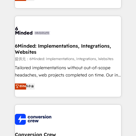
150+ HubSpot-certified experts, we deliver scalable
solutions to complex GTM and RevOps challenges.
Our Expertise 🔹 Onboarding & Implementation:
Accredited HubSpot Partner, ensuring smooth setup
tailored to your GTM motion. 🔹 Migrations:
Accredited HubSpot Partner, ensuring migration
from other CRMs to HubSpot without data loss or
6Minded: Implementations, Integrations,
Websites
downtime. 🔹 RevOps Strategy: Align teams,
processes, and data to drive revenue efficiency. 🔹
提供元：6Minded: Implementations, Integrations, Websites
Integrations: Connect HubSpot with your tech stack
Tailored implementations without out-of-scope
for better adoption. 🔹 Custom Solutions: Build
headaches, web projects completed on time. Our in-
tailored apps, workflows, and configurations. We are
house team of certified CRM architects, experts,
Elite
5.0
SOC 2 Type II and ISO 27001 certified, reinforcing
developers, designers, and marketers handles all
our commitment to data security and compliance. At
aspects of your HubSpot. ✨ 400+ global clients ✨
OneMetric, we help revenue teams focus on the
100+ seamless migrations from 15+ different CRMs
OneMetric that matters most: revenue.
✨ 100,000+ hours in HubSpot projects, 75+ full Hub
implementations, and 5,000+ pages ✨ CS: Clients
generating 7-digit MRR from inbound campaigns ✨
CS: 245% organic growth & +751% new visitors for a
Conversion Crew