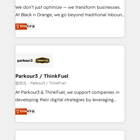
but small enough to listen. Our Services: HubSpot
We don’t just optimize — we transform businesses.
implementations & data migration Custom AI agents
At Black n Orange, we go beyond traditional Inbound
Revenue Operations API integrations AI-ready
Marketing with our exclusive methodologies:
Elite
5.0
Website design Let’s turn your CRM into your growth
BOOMS and BOOST. Together, they form a powerful
engine!
combination that has driven success for over 800
businesses worldwide. As Elite HubSpot Partners, we
specialize in crafting high-performance growth
strategies that integrate data-driven marketing,
automation, and revenue intelligence to help
companies scale faster and smarter. 🔹 BOOMS:
Parkour3 / ThinkFuel
Demand generation for all your buyers With BOOMS,
提供元：Parkour3 / ThinkFuel
you invest in 100% of your buyers, accelerating your
At Parkour3 & ThinkFuel, we support companies in
growth and positioning yourself as an undisputed
developing their digital strategies by leveraging
leader. 🔹 BOOST: Optimize your digital
technologies and automating their marketing and
Elite
4.9
transformation process A methodology designed to
sales processes to generate growth. Our offer spans
implement HubSpot effectively and optimize your
from Strategy to Operations. We specialize in CRM
digital processes. 🔹 Trusted by Industry Leaders
onboarding and implementation, web design, sales
With an average rating of 4.9/5 and a proven track
& marketing automation, and digital marketing. With