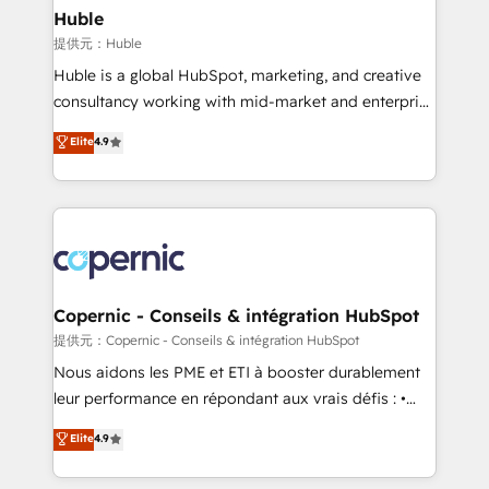
without outside dependencies. You’ll learn how to: •
Huble
Set up, audit, and organize your HubSpot portal •
提供元：Huble
Get your sales team fully using HubSpot • Track
Huble is a global HubSpot, marketing, and creative
pipeline and revenue across the entire buyer journey
consultancy working with mid-market and enterprise
• Build an in-house marketing team that drives
businesses. We go beyond implementation, shaping
Elite
4.9
growth • Create content and videos that attract
the strategy, processes, and teams that turn
buyers • Use AI to scale smarter Our coaching-led
HubSpot into a genuine growth engine. Named
approach works best for companies that are done
HubSpot's Global Partner of the Year in 2024,
with outsourcing and ready to build something that
consistently ranked among their top 5 partners
lasts. So if you're ready to become the most trusted
worldwide, and with over 15 years in the ecosystem,
voice in your market, let’s talk.
Huble has built a track record that speaks for itself.
One company, one operating model, delivering
Copernic - Conseils & intégration HubSpot
across offices and consulting teams in the UK, USA,
提供元：Copernic - Conseils & intégration HubSpot
Canada, Germany, France, Belgium, Singapore, and
Nous aidons les PME et ETI à booster durablement
South Africa. Certified compliant with ISO/IEC
leur performance en répondant aux vrais défis : •
27001:2022 and ISO 9001:2015 across all seven
Intégration de HubSpot avec d’autres outils (ERP,
Elite
4.9
international offices and 175+ employees.
téléphonie, etc.) • Alignement des équipes grâce à un
outil et des données partagées • Amélioration de la