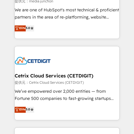
hundred successful operations. Our approach,
提供元：media junction
rooted in RevOps principles, integrates analysis,
We are one of HubSpot's most technical & proficient
training, planning, and qualification. Leveraging
partners in the area of re-platforming, website
technology, data analytics, CRM optimization, and
design & development. We specialize in multi-hub
Elite
5.0
inbound marketing tactics, we focus on
implementations for mid-market & enterprise
understanding, nurturing, and converting leads.
companies. We are woman-owned, powered by
Partner with us to unlock your business's full
coffee, and we ❤️ dogs. We produce award-winning
potential and achieve sustained growth in today's
work for our clients. 🏆2023 Technical Expertise
competitive market.
Impact Award 🏆2022 Technical Expertise Impact
Award 🏆2022 Platform Migration Excellence Impact
Award 🏆2020 Elite Solutions Partner 🏆2019
Cetrix Cloud Services (CETDIGIT)
Integrations HubSpot Impact Award 🏆2019
提供元：Cetrix Cloud Services (CETDIGIT)
Marketing Enablement HubSpot Impact Award 🏆
We’ve empowered over 2,000 entities — from
2018 Website Design HubSpot Impact Award 🏆2017
Fortune 500 companies to fast-growing startups
Website Design HubSpot Impact Award 🏆2016
and nonprofits — to streamline operations, scale
Elite
5.0
Growth-Driven Design Agency of the Year 🏆2016
revenue, and unlock the full potential of HubSpot.
Sales Enablement HubSpot Impact Award 🏆2015
With deep technical and industry expertise, we fuse
Growth-Driven Design Agency of the Year 🏆2015
automation, integration, and AI innovation to deliver
Became the 5th Agency to reach Diamond 🏆2014