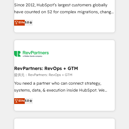
future.” Others agree it is proof of trust built through
Since 2012, HubSpot’s largest customers globally
measurable impact.
have counted on S2 for complex migrations, change
management, systems integration, and creative
Elite
5.0
solutions that deliver measurable impact and
transform brand experiences As one of the few full-
service creative agencies in the HubSpot
ecosystem, we blend strategy, technology, & award-
winning design to build scalable, globally
regionalized HubSpot websites, integrated
marketing campaigns, & RevOps frameworks that
RevPartners: RevOps + GTM
fuel long-term success We connect the entire
提供元：RevPartners: RevOps + GTM
customer lifecycle through seamless integrations,
You need a partner who can connect strategy,
ensure long-term adoption with change-
systems, data, & execution inside HubSpot. We
management programs, and align marketing, sales,
bridge the gap where most agencies fall short by
Elite
5.0
and service to drive sustainable growth With 6 key
combining GTM strategy with technical execution to
HubSpot accreditations and experience across
solve the right problem with the right solution. As the
hundreds of organizations in dozens of industries,
only firm in the world to hold Elite Partner
there’s a good chance one of our globally integrated
Accreditations with both HubSpot and Clay, our