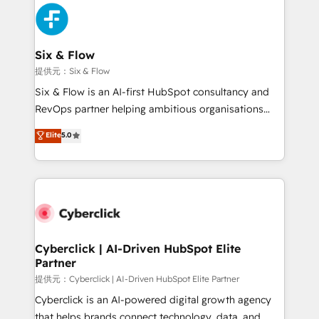
experience, functionality, and adoption across sales,
marketing, and service teams. From setup to
refinement, we streamline workflows, improve lead
management, and speed up deal closures. With 500+
Six & Flow
projects completed, our Agile approach ensures your
提供元：Six & Flow
HubSpot CRM drives measurable results. Our
Six & Flow is an AI-first HubSpot consultancy and
RevOps services align your sales, marketing, and
RevOps partner helping ambitious organisations
customer success teams for peak performance. We
grow with clarity, confidence, and intelligence.
Elite
5.0
optimize the revenue lifecycle—lead generation to
Operating across the UK, Netherlands, Ireland, and
retention—by refining processes and eliminating
Canada, we’ve delivered thousands of successful
inefficiencies. Using HubSpot tools and data-driven
HubSpot projects for mid-market and enterprise
strategies, we create scalable solutions that
clients worldwide, with over 10 years experience. We
maximize profitability and adapt to your goals.
combine HubSpot, data, and AI to design connected
go-to-market systems that align people, process,
and technology for predictable, scalable revenue
Cyberclick | AI-Driven HubSpot Elite
Partner
growth. Our expertise spans RevOps, CRM and data
architecture, AI enablement, and strategic marketing,
提供元：Cyberclick | AI-Driven HubSpot Elite Partner
delivered through our proprietary FLAIR framework
Cyberclick is an AI-powered digital growth agency
for responsible AI adoption. As a HubSpot Elite
that helps brands connect technology, data, and