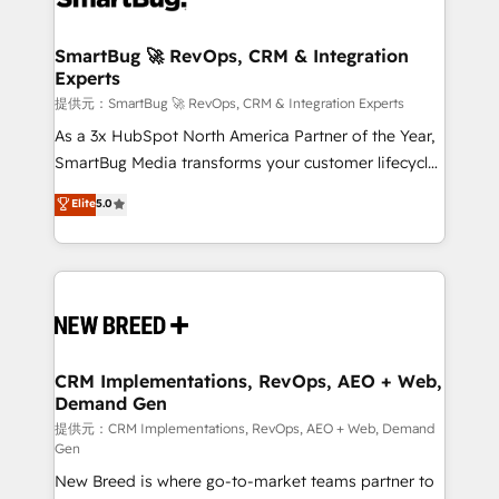
定の代行ではなく、設計の責任」を引き受け、部門横断
"accelerating a mess." ⚙️ Elite Engineering & AI
の統合・浸透・変革管理を実行します。 ▸ CMS戦略設
Scalable Architecture: Zero-technical-debt setup
SmartBug 🚀 RevOps, CRM & Integration
計・構築：リード獲得・CVR・SEOを前提にした情報設
Experts
across all Hubs, validated by our 7 HubSpot
計・導線設計・テンプレート設計をContent Hubで一体
Accreditations. AI-Powered RevOps: Breeze AI,
提供元：SmartBug 🚀 RevOps, CRM & Integration Experts
提供。 ▸ 既存CRM・MAからの移行支援：Salesforce・
custom AI agents, and high-integrity migrations for
As a 3x HubSpot North America Partner of the Year,
Marketo・Pardot等からの移行、カスタム設計、履歴
total reporting clarity. Security & Compliance: SOC 2
SmartBug Media transforms your customer lifecycle
データ移行と活用設計まで。 ▸ AEO対応：ChatGPT・
Type I and HIPAA attested for enterprise-grade data
into a revenue engine. Our unified ecosystem
Elite
5.0
Perplexity等のAI検索からの流入・引用を前提にコンテ
security. 🏆 Why Bluleadz? GTM OS Partner | 16+
includes specialized divisions Globalia (AI &
ンツとサイト構造を最適化。 🏆 なぜ100incを選ぶの
Years Experience | 1,000+ Five-Star Reviews
Software) and Point Success Media (Paid Media),
か？ ✓ HubSpot Eliteパートナー認定 ✓ HubSpotアワ
making this the official home for all three brands. 🔄
ード受賞・HUGリーダー ✓ ISO27001:2022 /
Implementation & Integration - Seamless migrations
ISO9001:2015 取得 ✓ 400社以上の導入実績 ✓
and system integrations powered by Globalia’s
HubSpot大百科 出版 CRM・AI活用に関するご相談、現
technical development team. - 19 HubSpot-certified
状整理の壁打ちなど、構想段階からお気軽にお問い合わ
trainers to drive platform adoption. 📈 Revenue
CRM Implementations, RevOps, AEO + Web,
せください。
Demand Gen
Generation - Full-funnel marketing and high-
performance advertising via Point Success Media. -
提供元：CRM Implementations, RevOps, AEO + Web, Demand
Gen
Expert deployment of Breeze AI and custom agents
New Breed is where go-to-market teams partner to
to automate growth. 🏆 Elite Excellence - 8 platform