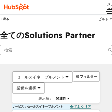
メ
ュ
ビルド
戻る
全てのSolutions Partner
フィルター
セールスイネーブルメント
業種を選択
表示順：
関連性
サービス：セールスイネーブルメント
全てをクリア