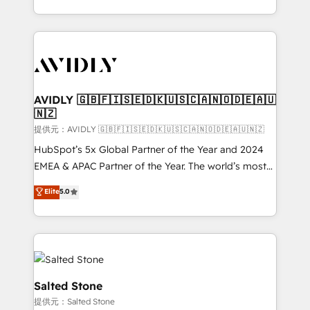
planning and hands-on technical execution - building
the operational foundation companies need to
thrive. Industries we specialize in: - Manufacturing -
Healthcare - Financial Services - Managed IT (MSP) -
Franchises - Professional Services - And more! How
we help: ✔️ Full HubSpot implementations and portal
AVIDLY 🇬🇧🇫🇮🇸🇪🇩🇰🇺🇸🇨🇦🇳🇴🇩🇪🇦🇺
🇳🇿
optimization ✔️ Data migrations, CRM architecture,
and reporting foundations ✔️ Custom integrations
提供元：AVIDLY 🇬🇧🇫🇮🇸🇪🇩🇰🇺🇸🇨🇦🇳🇴🇩🇪🇦🇺🇳🇿
and workflow automation ✔️ User adoption
HubSpot’s 5x Global Partner of the Year and 2024
programs, training, and enablement Through project-
EMEA & APAC Partner of the Year. The world’s most
based engagements and ongoing RevOps
experienced and fully accredited HubSpot Solutions
Elite
5.0
partnerships, we guide organizations through the
Partner. 🚀 With 2,750+ HubSpot projects delivered
revenue maturity model - delivering the right
and 370+ specialists across EMEA, APAC and NAM,
improvements at the right time so operations
we de-risk complex CRM programmes and
evolve strategically and sustainably as the business
accelerate ROI across every HubSpot Hub. 🧭 From
grows.
multi-region migrations to AI-powered automation,
we turn complexity into clarity, human at global
Salted Stone
scale. 🏆 HubSpot’s CEO called us “the partner of the
提供元：Salted Stone