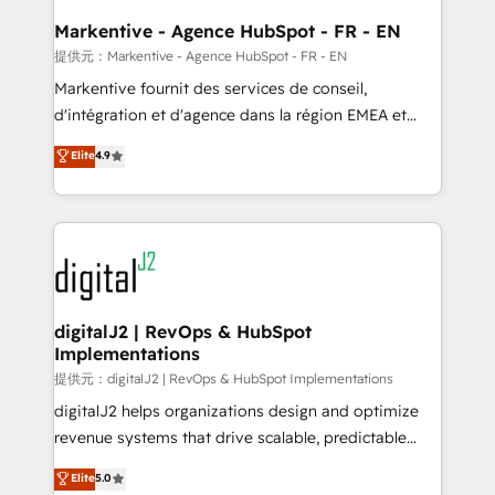
learn the ins-and-outs of HubSpot. We give you a
Personal Consultant + Tech Team to handle the
Markentive - Agence HubSpot - FR - EN
heavy lifting of mapping out AND building your ideal
提供元：Markentive - Agence HubSpot - FR - EN
system. + Get best practices and 'don't know what
Markentive fournit des services de conseil,
you don't know' recommendations to maximize
d'intégration et d'agence dans la région EMEA et
conversions! OTF is an Elite Partner (top 1% of
North America. Avec plus de 115 experts en
Elite
4.9
6,500+ Partners) and was named 2023 HubSpot
marketing automation, Growth, Revops, CRM et
Partner of the Year 💥 Trusted by 2,500+ companies
webdesign. Markentive is both a consulting firm, a
to help them scale and close more business, by
digital agency and an integrator. With over 115
using HubSpot (the right way). ⭐️ Here's more info:
experts in marketing automation, growth, revops,
www.onthefuze.com/hubspot-admin Contact us to
CRM and webdesign (We focus on EMEA - USA
learn more!
customers).
digitalJ2 | RevOps & HubSpot
Implementations
提供元：digitalJ2 | RevOps & HubSpot Implementations
digitalJ2 helps organizations design and optimize
revenue systems that drive scalable, predictable
growth. As a triple-accredited HubSpot Solutions
Elite
5.0
Partner, we specialize in both strategic RevOps