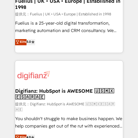
Fuelius | UK • USA • Europe | Established in
1998
HubSpot and vetted by the CCS, which means we
can support public sector companies as well the
提供元：Fuelius | UK • USA • Europe | Established in 1998
other ones listed in our profile. Our services: -
Fuelius is a 25-year-old digital transformation,
HubSpot implementation - HubSpot CMS website
marketing automation and CRM consultancy. We
build We can do lots of things. But everything we do
enable mid-market and enterprise clients to
Elite
5.0
is there for you to: - Grow revenue, and run your
maximise their return from digital and fuel their
business more efficiently - Build stronger
growth. We modernise platforms, streamline
relationships with customers - Make better
operations that are causing inefficiencies, improve
decisions with data - Find a new voice and reach
customer experiences, integrate systems, and
more people - Get the most out of your HubSpot
supercharge revenue operations Key services: • CRM
investment
Implementation • Systems Integration • Digital
Transformation / Web Development • RevOps &
Digifianz: HubSpot is AWESOME 🇺🇸🇲🇽
🇪🇸🇦🇷🇦🇪
Sales Consulting • Marketing Automation What
makes us different? 🚀 Top 0.5% of global HubSpot
提供元：Digifianz: HubSpot is AWESOME 🇺🇸🇲🇽🇪🇸🇦🇷
🇦🇪
agencies ⚙️ The strongest technical ability and
You shouldn't struggle to make business happen. We
integration capabilities 💼 Consultative, long-term
help companies get out of the rut with experienced,
partners who will embed ourselves into your
process-oriented teams implementing HubSpot
business, processes and systems 🏢 We specialise in
Elite
4.9