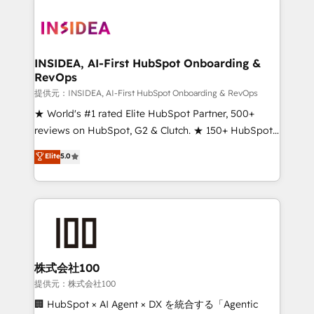
INSIDEA, AI-First HubSpot Onboarding &
RevOps
提供元：INSIDEA, AI-First HubSpot Onboarding & RevOps
★ World's #1 rated Elite HubSpot Partner, 500+
reviews on HubSpot, G2 & Clutch. ★ 150+ HubSpot
Certified Experts & Trainers across the team ★
Elite
5.0
1,500+ implementations across five continents ★ AI-
First, RevOps-led, Onboarding obsessed ★
Company of the Year 2024/25 INSIDEA helps
growing companies turn HubSpot into a revenue
engine. We onboard your team, migrate your data,
and build AI-powered workflows that drive adoption
from week one, in your time zone. What we do ➤
株式会社100
Onboarding: Live in weeks, with workflows built
提供元：株式会社100
around your business, not a template. ➤ Migration:
🏢 HubSpot × AI Agent × DX を統合する「Agentic