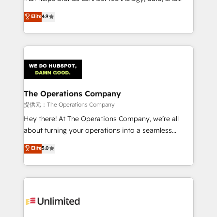
Partner and ISO 27001:2022 certified consultancy,
creativity to achieve measurable results. Founded in
Elite
4.9
we blend strategy, creativity, and technology to help
Barcelona and operating across Spain, LATAM, and
organisations scale smarter and grow stronger.
the UK, we support global companies in building
smarter marketing, sales, and customer success
strategies. As the only HubSpot Elite Partner in
Iberia (Spain & Portugal), we combine human insight
with intelligent automation to drive sustainable
growth. Our multidisciplinary team designs solutions
The Operations Company
that simplify complexity, boost performance, and
提供元：The Operations Company
turn innovation into real impact. 🌍 Highlights •
Hey there! At The Operations Company, we’re all
HubSpot Partner since 2012 • 2022 EMEA Impact
about turning your operations into a seamless
Award: Best Integration • 150+ successful HubSpot
experience that powers real results. We specialize in
Elite
5.0
projects • Clients in 30+ industries • Proprietary
transforming complex systems into efficient,
technology for integrations • Multilingual team:
scalable solutions that work across your entire
English, Spanish, Portuguese & Italian 👉 Grow
organization. We’re a unique blend of deep HubSpot
smarter with AI and HubSpot.
expertise, strategic thinking, and hands-on
operational know-how. We know that no two
businesses are alike, so we don’t do cookie-cutter