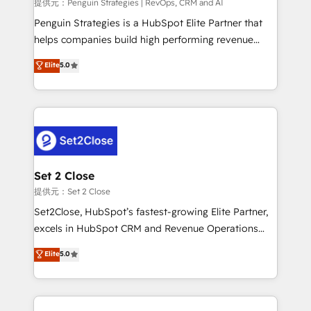
mes. 🏆 HubSpot Partner of the Year 2022, máximo
提供元：Penguin Strategies | RevOps, CRM and AI
reconocimiento del ecosistema. Elite Solutions
Penguin Strategies is a HubSpot Elite Partner that
Partner, el nivel más alto. +700 clientes
helps companies build high performing revenue
implementados en LATAM, Marcas como Hyatt,
operations across complex sales cycles, multi
Elite
5.0
Hospital ABC, Hogares Unión, Yves Rocher,
system environments and global SaaS or
MacStore, Café Britt, Bella Piel, confiaron en
manufacturing teams. Trusted by leading enterprises
nosotros para impulsar la eficiencia de sus procesos
and fast growing scale ups including Sony, Rapyd,
en HubSpot. No necesitas tener todas las
Fiverr, XM Cyber, Bridgepointe Technologies, EMA
respuestas para empezar. Te ayudamos a identificar
Design Automation and Uptive. 📊 RevOps & data
el primer caso de uso que más impacto te dará.
architecture 🔗 CRM migrations & End to end
Solo continúas si ves valor real en los primeros 14
integrations 🤖 AI workflows & enrichment 📘 Team
Set 2 Close
días.
enablement & company-wide adoption We create
提供元：Set 2 Close
HubSpot environments that teams use with
Set2Close, HubSpot’s fastest-growing Elite Partner,
confidence and that leadership can rely on for
excels in HubSpot CRM and Revenue Operations
scalable revenue insights.
(RevOps) services to boost B2B sales and growth.
Elite
5.0
As a top HubSpot Elite Partner, we specialize in
custom HubSpot CRM solutions. Our experts design,
implement, and optimize systems to enhance user