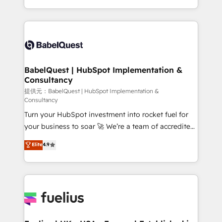
Migration Excellence HubSpot Impact Award -
implementation, reports, workflows, and team
Platform Excellence 40+ full-time HubSpot
training • CRM migration from Salesforce, Pipedrive,
professionals. 100s of certifications and
Dynamics and others • Technical projects including
accreditations with HubSpot.
custom API integrations with ERP (and other
systems) • AI governance for HubSpot-centred
operations A little about us: • Boutique 'Elite' team of
BabelQuest | HubSpot Implementation &
Consultancy
12 • 150+ clients across Sales Hub, Marketing Hub,
Service Hub, Data Hub and CMS • ISO/IEC
提供元：BabelQuest | HubSpot Implementation &
Consultancy
27001:2022, ISO 9001:2015, and ISO 42001:2023
Turn your HubSpot investment into rocket fuel for
certified - the AI management standard • GuardHub:
your business to soar 🚀 We’re a team of accredited
our AI governance framework, built on ISO 42001
HubSpot experts ready to help you. We can
Ready for the next step? Click the 👈 '𝗖𝗼𝗻𝘁𝗮𝗰𝘁
Elite
4.9
implement the platform into complex business
𝗯𝘂𝘀𝗶𝗻𝗲𝘀𝘀' button to get in touch (𝘸𝘦'𝘳𝘦 𝘴𝘶𝘱𝘦𝘳
environments, optimise what you've got and make
𝘳𝘦𝘴𝘱𝘰𝘯𝘴𝘪𝘷𝘦)
sure you can actually use it, build your website in
HubSpot or create an inbound marketing strategy
for you and execute it on HubSpot. We are on the
G-Cloud 14 CCS (Crown Commercial Service)
framework, meaning we've been accredited by