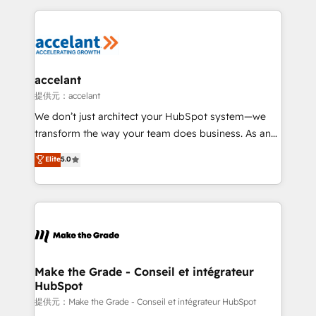
collecte et de l’analyse des données pour des
décisions éclairées • Optimisation de l’efficacité et
de la productivité des équipes Notre équipe de 30
consultants certifiés HubSpot aborde chaque projet
avec un engagement total, alignant processus
accelant
métiers et technologie, et guidant vos équipes à
提供元：accelant
travers le changement, tout en centrant vos objectifs
We don’t just architect your HubSpot system—we
d’entreprise. Grâce à une méthodologie éprouvée
transform the way your team does business. As an
auprès de plus de 400 clients, nous comprenons
Elite HubSpot Solutions Partner, we specialize in
Elite
5.0
rapidement vos enjeux et intégrons parfaitement
creating tailored, end-to-end CRM solutions that
HubSpot dans votre organisation. Pour toute
accelerate growth, improve operational efficiency,
question technique ou besoin de structuration de
and ensure faster time to value on HubSpot. What
votre projet HubSpot, contactez notre équipe pour
sets us apart? Our people-centric approach. From
un échange dédié.
day one, our team takes the time to deeply
understand your unique needs, crafting custom
strategies that deliver impactful results. Our mission
Make the Grade - Conseil et intégrateur
HubSpot
is to empower you to unlock HubSpot’s full potential
—faster. Through expert training, unmatched
提供元：Make the Grade - Conseil et intégrateur HubSpot