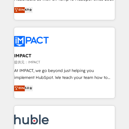
your challenge; our passionate and growth driven
Simple pay-as-you-go plans that accelerate value...
Elite
4.9
team of 100+ experts is ready for you! Driving digital
1️⃣ Set Up | Onboarding New or Check-fixing existing
growth | www.brightdigital.com
HubSpot portals 2️⃣ Scale Up | 100% HubSpot Task
Execution... Global 24/7 ... All Experts 3️⃣ Integrate |
your entire Tech Stack with Custom Integrations
Slash months from your API Integration project... ⬅️
Click "Contact Business" ⬅️ to access 150+ Kickstart
Integration templates that put HubSpot in the center
IMPACT
of your tech stack, syncing... 🛍️ Shopify or
提供元：IMPACT
WooCommerce 💲 Stripe or Paypal 💰 Sage or
At IMPACT, we go beyond just helping you
Netsuite 🤖 Google or Microsoft ✍️ DocuSign or
implement HubSpot. We teach your team how to
PandaDoc 🌐 Avalara or Quaderno HubSnacks holds
master it. As the creators of the Endless Customers
Elite
5.0
the rare Advanced "Custom Integrations"
System™ (the next evolution of They Ask, You
Accreditation, securely sync data across... 🔄 any
Answer), we’re the only HubSpot partner built
apps, in any direction. Stuck on your old CRM..?
entirely around coaching and training. That means
Migrate | seamlessly off your old CRM onto a clean
we don’t do the work for you; we help you build the
new HubSpot portal with Advanced Website and
skills, processes, and internal team you need to
CRM Migrations using our in-house "HubScrub" Tool.
attract the right buyers, close deals faster, and grow