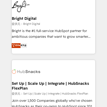
lasting impact. We specialize in: • Turnkey and end-
HubSpot COS Performance Award 🏆2014 HubSpot
to-end HubSpot implementations • Onboarding for
COS Design Award 🏆2013 HubSpot Marketplace
Sales, Service, Marketing & Content Hubs • AI voice
Provider of the Year 🏆2011 Became a HubSpot
and chat agents, predictive automation, and smart
Bright Digital
Partner 📆Founded in 1997
workflows • Salesforce + HubSpot integration •
提供元：Bright Digital
RevOps and AI-driven sales enablement • Website
Bright is the #1 full-service HubSpot partner for
design and CMS development • ERP integration: SAP,
ambitious companies that want to grow smarter.
NetSuite, Microsoft Dynamics, … • Data cleansing
From HubSpot onboarding, to training, from
Elite
4.9
and CRM migration from any platform •
developing a new website to lead generation and
Client/member portals built on HubSpot • Custom
digital marketing; we do it all (and with great
and complex integrations: SAM.gov, GovWin,
results)! In short, our services include: - HubSpot
QuickBooks, PandaDoc, ClickUp, Shopify, Mapsly,
consultancy: onboarding, training, data migration -
WooCommerce, BuilderTrend, and more Experience
HubSpot development: websites, custom modules,
the difference — reach out to see how AI + HubSpot
integrations - Marketing & sales solutions: digital
can transform your business.
marketing, advertising, campaigns, content and
Set Up | Scale Up | Integrate | HubSnacks
FlexPlan
design We connect people, data and technology to
improve customer experiences. With our bright
提供元：Set Up | Scale Up | Integrate | HubSnacks FlexPlan
people, exciting ideas and can-do mentality, we
Join over 1,500 Companies globally who've chosen
ensure revenue growth on a daily basis. So tell us
HubSnacks as their on-ramp to HubSpot since 2014