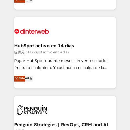
Marketing, Sales, Service, CMS and Operations Hub,
working with mid-market and enterprise
so selling and actually engaging with your customers
organisations, global organisations and those with
feels easy and pain-free. We are a top ranked
complex use cases 🏆 CRM Implementation,
HubSpot Elite Partner, winner of Rookie of the Year
Platform Enablement, Custom Integration and
and Customer First Awards, 4.9/5 rating in HubSpot
Onboarding Accredited 🔐 ISO27001 & ISO9001
Reviews and 4.9/5 rating in Clutch Reviews. Digifianz
Certified
helps the following industries: logistics & 3PL, home
HubSpot activo en 14 días
improvement & construction, branding and
提供元：HubSpot activo en 14 días
commercialization, real estate, health, education,
Pagar HubSpot durante meses sin ver resultados
SaaS, Software Dev & IT and consulting, make the
frustra a cualquiera. Y casi nunca es culpa de la
most out of their HubSpot experience operating in
herramienta: es del enfoque con el que se
Elite
4.8
the United States, EU, UAE, Mexico and Latin
implementó. Trabajamos con un catálogo de +80
America. From casual user to super fan: make
casos de uso: cada uno resuelve un problema
HubSpot an experience you LOVE!
concreto de tu operación en HubSpot. La entrega
toma de 1 a 3 semanas por caso, abordamos varios
en paralelo cuando tiene sentido, y siempre
confirmamos resultados antes de seguir avanzando.
Empiezas a ver resultados antes de que termine el
Penguin Strategies | RevOps, CRM and AI