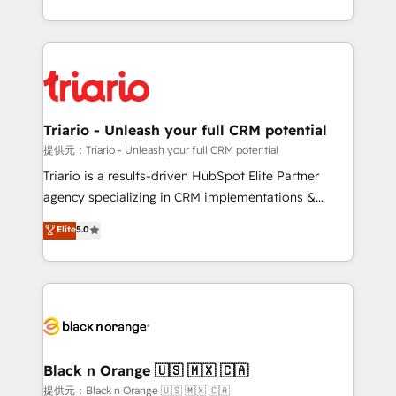
them a trusted reputation within the HubSpot
le marketing digital, et la relation client ! C'est
ecosystem as a reliable partner capable of delivering
pourquoi, nos experts sont à la fois capables de
remarkable experiences for our most sophisticated
gérer votre projet de création de site internet, votre
clients.” - Brian Garvey, VP, Solutions Partner
référencement, votre stratégie digitale et le pilotage
Program, HubSpot.
et l'intégration d'HubSpot ! Les grandes phases d'un
projet HubSpot avec DIGITALISIM : 🧽 Nettoyage,
Triario - Unleash your full CRM potential
migration et intégration des bases de données. 🚀
提供元：Triario - Unleash your full CRM potential
Développement des interfaces avec vos logiciels
Triario is a results-driven HubSpot Elite Partner
métiers ⚙️ Configuration de la plateforme HubSpot
agency specializing in CRM implementations &
📈 Configuration de rapports et tableaux de bord 🤝
migrations, Revenue Operations, Custom
Elite
5.0
Book Process & Guidelines utilisateurs 🎓
Integrations, Custom AI agents and AI-ready Website
Formations des utilisateurs
Design With over 15 years of experience, we help
companies bridge the gap between marketing, sales,
and customer success through smart automation,
data hygiene, and tailored HubSpot solutions. Our
clients choose us because we blend the expertise of
a global consultancy with the care and agility of a
Black n Orange 🇺🇸 🇲🇽 🇨🇦
boutique firm. At Triario, we’re big enough to deliver
提供元：Black n Orange 🇺🇸 🇲🇽 🇨🇦