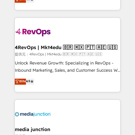
HubSpot experience ✔️Flexible pricing models —
HubSpot and willing to work hand-in-hand with your
Hourly-fee (assigned one Dedicated HubSpot
team to simplify the complex and build a better
Admin); Monthly-fee (HubSpot Admin + Project
experience for your team and customers.
Manager); and Fixed Project Cost (as per
requirement). ✔️Helped over 25,000+ customers so
far with our HubSpot solutions. ✔️Bespoke apps &
on-demand bundle services. Connect with us today!
4RevOps | Mkt4edu 🇧🇷 🇲🇽 🇵🇹 🇦🇪 🇺🇸
提供元：4RevOps | Mkt4edu 🇧🇷 🇲🇽 🇵🇹 🇦🇪 🇺🇸
Unlock Revenue Growth: Specializing in RevOps -
Inbound Marketing, Sales, and Customer Success We
specialize in driving revenue growth for companies
Elite
4.9
across industries through tailored marketing, sales,
and customer success strategies, utilizing RevOps
methodologies. As Latin America's largest HubSpot
partner and a global leader in education market, we
offer unparalleled insights. Operating in five
countries—Brazil, UAE (Abu Dhabi/Dubai/Sharjah),
Mexico, USA, and Portugal—we've executed over a
media junction