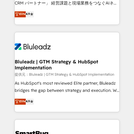
Move from any legacy CRM. Zero downtime, full data
CRM パートナー」 経営課題と現場業務をつなぐAIネイ
integrity. ➤ Implementation: Configure HubSpot to
ティブ・エージェンシーとして、HubSpot Eliteの実装
Elite
4.9
run your revenue process. Sales, marketing, and
力で顧客フロント業務を再設計します。 💡 100inc は何
service wired together. ➤ AI and Integrations: Layer
をする会社か？ HubSpotを共通基盤に、AIエージェン
Breeze AI, custom agents, and APIs to remove
トを組み込んだ顧客フロント業務（マーケティング・営
manual work. ➤ Ongoing Management: Monthly
業・CS）を組織全体で設計・実装する日本のAIネイテ
tune-ups, feature rollouts, adoption coaching. Buying
ィブ・エージェンシーです。事業部・グループ会社・部
HubSpot, switching to it, or reviving a stale portal?
門が分立する組織で、データと業務プロセスのサイロ化
We are built for the work.
を、CRMを軸とした全社共通基盤に再構築します。意
Bluleadz | GTM Strategy & HubSpot
Implementation
思決定者・PMO・現場担当者に並走します。 1️⃣
HubSpot導入・活用支援 顧客データの一元化から、
提供元：Bluleadz | GTM Strategy & HubSpot Implementation
GTMの見える化・自動化まで。全Hub統合運用、デー
As HubSpot's most reviewed Elite partner, Bluleadz
タ品質設計、グループ横断のCRM統合に対応します。
bridges the gap between strategy and execution. We
2️⃣ AIエージェント組織構築 営業・マーケティング業務
don't just "set up tools" — we install the GTM
Elite
4.9
の一部をAIが自律実行する組織への移行を設計・実装。
Operating System (GTM OS) to align your leadership
Breeze・Claude等をHubSpotと連携させ、役割定義・
and engineer a portal that drives predictable
運用ルール・成果指標まで含めて設計します。 3️⃣ 全社
revenue velocity. 🚀 GTM Strategy & Alignment
DX × AI推進のPMO伴走支援 複数部門をまたぐDX×AI変
Workshops & Sprints: Identify "Valleys of Death"
革を、構想から実装・定着までPMOとして主導。「設
stalling growth. Fix your ICP, Math, and Story to stop