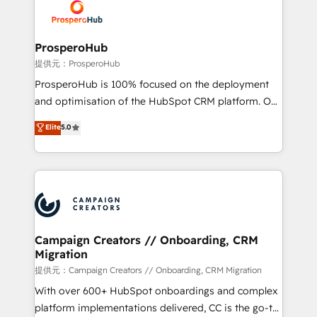
record of business transformation, our growth-first
extensive experience working with tech companies
approach has helped brands dominate their
and manufacturers since 2002, we are committed to
markets.
empowering our clients and developing their
ProsperoHub
autonomy. Get to grips with HubSpot through
提供元：ProsperoHub
guided implementation and seamless integration of
ProsperoHub is 100% focused on the deployment
the CRM platform into your digital ecosystem. Would
and optimisation of the HubSpot CRM platform. Our
you like support in deploying your inbound
highly experienced team of solutions experts will
Elite
5.0
marketing strategy? We'll provide support tailored
ensure that you achieve maximum adoption and
to your needs and sales objectives. With 125+
ROI from your HubSpot investment. Use our
certifications, we are part of the most certified
extensive HubSpot, sales, marketing, service and
Canadian agencies, and we both hold Onboarding
integrations expertise to lead your team on their
Accreditations. Based in Canada (coast to coast), our
HubSpot journey, design and implement your
services are offered in both English & French.
processes and skilfully bring your revenue
infrastructure to life. Our collaborative approach
Campaign Creators // Onboarding, CRM
Migration
keeps you in control whilst we plan and support the
route to your revenue goals. We have successfully
提供元：Campaign Creators // Onboarding, CRM Migration
supported over 500 organisations with HubSpot
With over 600+ HubSpot onboardings and complex
implementation, optimisation, training, and
platform implementations delivered, CC is the go-to