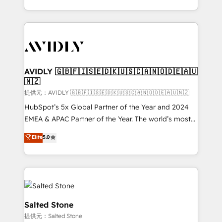
planning and hands-on technical execution - building
the operational foundation companies need to
thrive. Industries we specialize in: - Manufacturing -
Healthcare - Financial Services - Managed IT (MSP) -
Franchises - Professional Services - And more! How
we help: ✔️ Full HubSpot implementations and portal
AVIDLY 🇬🇧🇫🇮🇸🇪🇩🇰🇺🇸🇨🇦🇳🇴🇩🇪🇦🇺
🇳🇿
optimization ✔️ Data migrations, CRM architecture,
and reporting foundations ✔️ Custom integrations
提供元：AVIDLY 🇬🇧🇫🇮🇸🇪🇩🇰🇺🇸🇨🇦🇳🇴🇩🇪🇦🇺🇳🇿
and workflow automation ✔️ User adoption
HubSpot’s 5x Global Partner of the Year and 2024
programs, training, and enablement Through project-
EMEA & APAC Partner of the Year. The world’s most
based engagements and ongoing RevOps
experienced and fully accredited HubSpot Solutions
Elite
5.0
partnerships, we guide organizations through the
Partner. 🚀 With 2,750+ HubSpot projects delivered
revenue maturity model - delivering the right
and 370+ specialists across EMEA, APAC and NAM,
improvements at the right time so operations
we de-risk complex CRM programmes and
evolve strategically and sustainably as the business
accelerate ROI across every HubSpot Hub. 🧭 From
grows.
multi-region migrations to AI-powered automation,
we turn complexity into clarity, human at global
Salted Stone
scale. 🏆 HubSpot’s CEO called us “the partner of the
提供元：Salted Stone