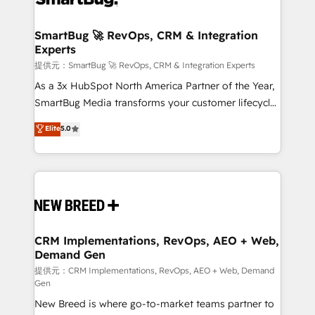
定の代行ではなく、設計の責任」を引き受け、部門横断
"accelerating a mess." ⚙️ Elite Engineering & AI
の統合・浸透・変革管理を実行します。 ▸ CMS戦略設
Scalable Architecture: Zero-technical-debt setup
SmartBug 🚀 RevOps, CRM & Integration
計・構築：リード獲得・CVR・SEOを前提にした情報設
Experts
across all Hubs, validated by our 7 HubSpot
計・導線設計・テンプレート設計をContent Hubで一体
Accreditations. AI-Powered RevOps: Breeze AI,
提供元：SmartBug 🚀 RevOps, CRM & Integration Experts
提供。 ▸ 既存CRM・MAからの移行支援：Salesforce・
custom AI agents, and high-integrity migrations for
As a 3x HubSpot North America Partner of the Year,
Marketo・Pardot等からの移行、カスタム設計、履歴
total reporting clarity. Security & Compliance: SOC 2
SmartBug Media transforms your customer lifecycle
データ移行と活用設計まで。 ▸ AEO対応：ChatGPT・
Type I and HIPAA attested for enterprise-grade data
into a revenue engine. Our unified ecosystem
Elite
5.0
Perplexity等のAI検索からの流入・引用を前提にコンテ
security. 🏆 Why Bluleadz? GTM OS Partner | 16+
includes specialized divisions Globalia (AI &
ンツとサイト構造を最適化。 🏆 なぜ100incを選ぶの
Years Experience | 1,000+ Five-Star Reviews
Software) and Point Success Media (Paid Media),
か？ ✓ HubSpot Eliteパートナー認定 ✓ HubSpotアワ
making this the official home for all three brands. 🔄
ード受賞・HUGリーダー ✓ ISO27001:2022 /
Implementation & Integration - Seamless migrations
ISO9001:2015 取得 ✓ 400社以上の導入実績 ✓
and system integrations powered by Globalia’s
HubSpot大百科 出版 CRM・AI活用に関するご相談、現
technical development team. - 19 HubSpot-certified
状整理の壁打ちなど、構想段階からお気軽にお問い合わ
trainers to drive platform adoption. 📈 Revenue
CRM Implementations, RevOps, AEO + Web,
せください。
Demand Gen
Generation - Full-funnel marketing and high-
performance advertising via Point Success Media. -
提供元：CRM Implementations, RevOps, AEO + Web, Demand
Gen
Expert deployment of Breeze AI and custom agents
New Breed is where go-to-market teams partner to
to automate growth. 🏆 Elite Excellence - 8 platform