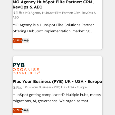
Augmentée. Ce n'est pas une entreprise qui utilise
MO Agency HubSpot Elite Partner: CRM,
RevOps & AEO
l'IA. C'est une organisation qui a réussi la symbiose
entre l'expertise humaine et l'intelligence artificielle.
提供元：MO Agency HubSpot Elite Partner: CRM, RevOps &
AEO
Pas pour remplacer l'humain, mais pour l'augmenter.
MO Agency is a HubSpot Elite Solutions Partner
Chez Ideagency, nous accompagnons cette
offering HubSpot implementation, marketing
transformation. D'abord les fondations : des
automation, CRM and RevOps consulting, data
données unifiées, des processus alignés. Ensuite
Elite
5.0
architecture, sales enablement, lifecycle automation,
l'augmentation : l'IA là où elle crée de la valeur. Et
lead scoring and revenue reporting. HubSpot,
surtout : l'humain qui reste au centre. Parce que la
Salesforce and integrated enterprise stacks. Digital
vraie performance vient de l'intérieur. Act Inside.
Marketing, Answer Engine Optimisation, and
Stand Out.
Generative Engine Optimisation (AI Search),
HubSpot Content Hub, WordPress development,
B2B SEO, paid media, and content. We work with
Plus Your Business (PYB) UK • USA • Europe
enterprise and growth-led companies across
提供元：Plus Your Business (PYB) UK • USA • Europe
technology, professional services, financial services
HubSpot getting complicated? Multiple hubs, messy
and industrial sectors. Offices in Johannesburg, Cape
migrations, AI, governance. We organise that
Town and London. 500+ HubSpot CRM
complexity, so your team can put HubSpot to work...
Elite
5.0
implementations delivered. AI visibility coverage
Welcome to our Profile! We help with: • CRM