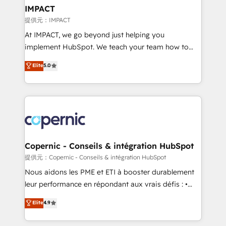
One company, one operating model, delivering
IMPACT
across offices and consulting teams in the UK, USA,
提供元：IMPACT
Canada, Germany, France, Belgium, Singapore, and
At IMPACT, we go beyond just helping you
South Africa. Certified compliant with ISO/IEC
implement HubSpot. We teach your team how to
27001:2022 and ISO 9001:2015 across all seven
master it. As the creators of the Endless Customers
Elite
5.0
international offices and 175+ employees.
System™ (the next evolution of They Ask, You
Answer), we’re the only HubSpot partner built
entirely around coaching and training. That means
we don’t do the work for you; we help you build the
skills, processes, and internal team you need to
attract the right buyers, close deals faster, and grow
without outside dependencies. You’ll learn how to: •
Copernic - Conseils & intégration HubSpot
Set up, audit, and organize your HubSpot portal •
提供元：Copernic - Conseils & intégration HubSpot
Get your sales team fully using HubSpot • Track
Nous aidons les PME et ETI à booster durablement
pipeline and revenue across the entire buyer journey
leur performance en répondant aux vrais défis : •
• Build an in-house marketing team that drives
Intégration de HubSpot avec d’autres outils (ERP,
Elite
4.9
growth • Create content and videos that attract
téléphonie, etc.) • Alignement des équipes grâce à un
buyers • Use AI to scale smarter Our coaching-led
outil et des données partagées • Amélioration de la