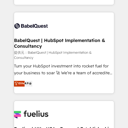
across ChatGPT, Claude, Perplexity, Gemini and
implementation, reports, workflows, and team
Google AI Overviews. HubSpot Impact Award -
training • CRM migration from Salesforce, Pipedrive,
Customer First HubSpot Impact Award - Integrations
Dynamics and others • Technical projects including
Innovation HubSpot Impact Award - Platform
custom API integrations with ERP (and other
Migration Excellence HubSpot Impact Award -
systems) • AI governance for HubSpot-centred
Platform Excellence 35+ full-time HubSpot
operations A little about us: • Boutique 'Elite' team of
BabelQuest | HubSpot Implementation &
professionals.
Consultancy
12 • 150+ clients across Sales Hub, Marketing Hub,
Service Hub, Data Hub and CMS • ISO/IEC
提供元：BabelQuest | HubSpot Implementation &
Consultancy
27001:2022, ISO 9001:2015, and ISO 42001:2023
Turn your HubSpot investment into rocket fuel for
certified - the AI management standard • GuardHub:
your business to soar 🚀 We’re a team of accredited
our AI governance framework, built on ISO 42001
HubSpot experts ready to help you. We can
Ready for the next step? Click the 👈 '𝗖𝗼𝗻𝘁𝗮𝗰𝘁
Elite
4.9
implement the platform into complex business
𝗯𝘂𝘀𝗶𝗻𝗲𝘀𝘀' button to get in touch (𝘸𝘦'𝘳𝘦 𝘴𝘶𝘱𝘦𝘳
environments, optimise what you've got and make
𝘳𝘦𝘴𝘱𝘰𝘯𝘴𝘪𝘷𝘦)
sure you can actually use it, build your website in
HubSpot or create an inbound marketing strategy
for you and execute it on HubSpot. We are on the
G-Cloud 14 CCS (Crown Commercial Service)
framework, meaning we've been accredited by