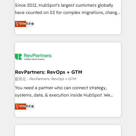
future.” Others agree it is proof of trust built through
Since 2012, HubSpot’s largest customers globally
measurable impact.
have counted on S2 for complex migrations, change
management, systems integration, and creative
Elite
5.0
solutions that deliver measurable impact and
transform brand experiences As one of the few full-
service creative agencies in the HubSpot
ecosystem, we blend strategy, technology, & award-
winning design to build scalable, globally
regionalized HubSpot websites, integrated
marketing campaigns, & RevOps frameworks that
RevPartners: RevOps + GTM
fuel long-term success We connect the entire
提供元：RevPartners: RevOps + GTM
customer lifecycle through seamless integrations,
You need a partner who can connect strategy,
ensure long-term adoption with change-
systems, data, & execution inside HubSpot. We
management programs, and align marketing, sales,
bridge the gap where most agencies fall short by
Elite
5.0
and service to drive sustainable growth With 6 key
combining GTM strategy with technical execution to
HubSpot accreditations and experience across
solve the right problem with the right solution. As the
hundreds of organizations in dozens of industries,
only firm in the world to hold Elite Partner
there’s a good chance one of our globally integrated
Accreditations with both HubSpot and Clay, our