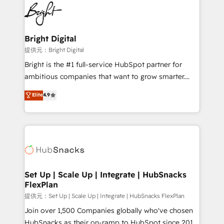
lasting impact. We specialize in: • Turnkey and end-
HubSpot COS Performance Award 🏆2014 HubSpot
to-end HubSpot implementations • Onboarding for
COS Design Award 🏆2013 HubSpot Marketplace
Sales, Service, Marketing & Content Hubs • AI voice
Provider of the Year 🏆2011 Became a HubSpot
and chat agents, predictive automation, and smart
Bright Digital
Partner 📆Founded in 1997
workflows • Salesforce + HubSpot integration •
提供元：Bright Digital
RevOps and AI-driven sales enablement • Website
Bright is the #1 full-service HubSpot partner for
design and CMS development • ERP integration: SAP,
ambitious companies that want to grow smarter.
NetSuite, Microsoft Dynamics, … • Data cleansing
From HubSpot onboarding, to training, from
Elite
4.9
and CRM migration from any platform •
developing a new website to lead generation and
Client/member portals built on HubSpot • Custom
digital marketing; we do it all (and with great
and complex integrations: SAM.gov, GovWin,
results)! In short, our services include: - HubSpot
QuickBooks, PandaDoc, ClickUp, Shopify, Mapsly,
consultancy: onboarding, training, data migration -
WooCommerce, BuilderTrend, and more Experience
HubSpot development: websites, custom modules,
the difference — reach out to see how AI + HubSpot
integrations - Marketing & sales solutions: digital
can transform your business.
marketing, advertising, campaigns, content and
Set Up | Scale Up | Integrate | HubSnacks
FlexPlan
design We connect people, data and technology to
improve customer experiences. With our bright
提供元：Set Up | Scale Up | Integrate | HubSnacks FlexPlan
people, exciting ideas and can-do mentality, we
Join over 1,500 Companies globally who've chosen
ensure revenue growth on a daily basis. So tell us
HubSnacks as their on-ramp to HubSpot since 2014