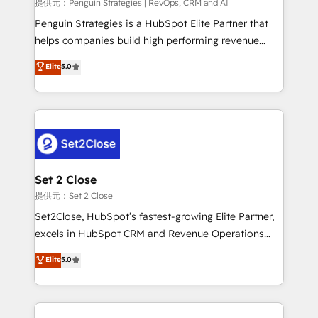
mes. 🏆 HubSpot Partner of the Year 2022, máximo
提供元：Penguin Strategies | RevOps, CRM and AI
reconocimiento del ecosistema. Elite Solutions
Penguin Strategies is a HubSpot Elite Partner that
Partner, el nivel más alto. +700 clientes
helps companies build high performing revenue
implementados en LATAM, Marcas como Hyatt,
operations across complex sales cycles, multi
Elite
5.0
Hospital ABC, Hogares Unión, Yves Rocher,
system environments and global SaaS or
MacStore, Café Britt, Bella Piel, confiaron en
manufacturing teams. Trusted by leading enterprises
nosotros para impulsar la eficiencia de sus procesos
and fast growing scale ups including Sony, Rapyd,
en HubSpot. No necesitas tener todas las
Fiverr, XM Cyber, Bridgepointe Technologies, EMA
respuestas para empezar. Te ayudamos a identificar
Design Automation and Uptive. 📊 RevOps & data
el primer caso de uso que más impacto te dará.
architecture 🔗 CRM migrations & End to end
Solo continúas si ves valor real en los primeros 14
integrations 🤖 AI workflows & enrichment 📘 Team
Set 2 Close
días.
enablement & company-wide adoption We create
提供元：Set 2 Close
HubSpot environments that teams use with
Set2Close, HubSpot’s fastest-growing Elite Partner,
confidence and that leadership can rely on for
excels in HubSpot CRM and Revenue Operations
scalable revenue insights.
(RevOps) services to boost B2B sales and growth.
Elite
5.0
As a top HubSpot Elite Partner, we specialize in
custom HubSpot CRM solutions. Our experts design,
implement, and optimize systems to enhance user