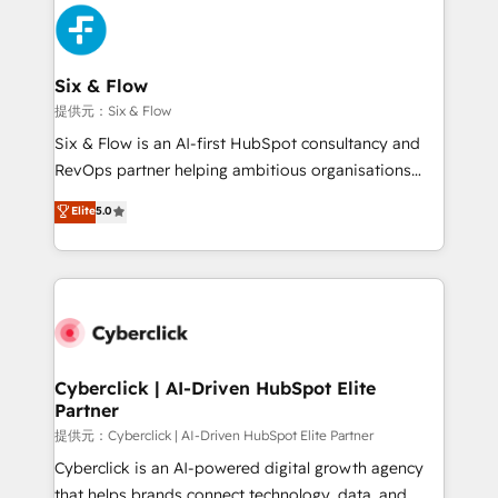
experience, functionality, and adoption across sales,
marketing, and service teams. From setup to
refinement, we streamline workflows, improve lead
management, and speed up deal closures. With 500+
Six & Flow
projects completed, our Agile approach ensures your
提供元：Six & Flow
HubSpot CRM drives measurable results. Our
Six & Flow is an AI-first HubSpot consultancy and
RevOps services align your sales, marketing, and
RevOps partner helping ambitious organisations
customer success teams for peak performance. We
grow with clarity, confidence, and intelligence.
Elite
5.0
optimize the revenue lifecycle—lead generation to
Operating across the UK, Netherlands, Ireland, and
retention—by refining processes and eliminating
Canada, we’ve delivered thousands of successful
inefficiencies. Using HubSpot tools and data-driven
HubSpot projects for mid-market and enterprise
strategies, we create scalable solutions that
clients worldwide, with over 10 years experience. We
maximize profitability and adapt to your goals.
combine HubSpot, data, and AI to design connected
go-to-market systems that align people, process,
and technology for predictable, scalable revenue
Cyberclick | AI-Driven HubSpot Elite
Partner
growth. Our expertise spans RevOps, CRM and data
architecture, AI enablement, and strategic marketing,
提供元：Cyberclick | AI-Driven HubSpot Elite Partner
delivered through our proprietary FLAIR framework
Cyberclick is an AI-powered digital growth agency
for responsible AI adoption. As a HubSpot Elite
that helps brands connect technology, data, and