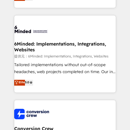
150+ HubSpot-certified experts, we deliver scalable
solutions to complex GTM and RevOps challenges.
Our Expertise 🔹 Onboarding & Implementation:
Accredited HubSpot Partner, ensuring smooth setup
tailored to your GTM motion. 🔹 Migrations:
Accredited HubSpot Partner, ensuring migration
from other CRMs to HubSpot without data loss or
6Minded: Implementations, Integrations,
Websites
downtime. 🔹 RevOps Strategy: Align teams,
processes, and data to drive revenue efficiency. 🔹
提供元：6Minded: Implementations, Integrations, Websites
Integrations: Connect HubSpot with your tech stack
Tailored implementations without out-of-scope
for better adoption. 🔹 Custom Solutions: Build
headaches, web projects completed on time. Our in-
tailored apps, workflows, and configurations. We are
house team of certified CRM architects, experts,
Elite
5.0
SOC 2 Type II and ISO 27001 certified, reinforcing
developers, designers, and marketers handles all
our commitment to data security and compliance. At
aspects of your HubSpot. ✨ 400+ global clients ✨
OneMetric, we help revenue teams focus on the
100+ seamless migrations from 15+ different CRMs
OneMetric that matters most: revenue.
✨ 100,000+ hours in HubSpot projects, 75+ full Hub
implementations, and 5,000+ pages ✨ CS: Clients
generating 7-digit MRR from inbound campaigns ✨
CS: 245% organic growth & +751% new visitors for a
Conversion Crew