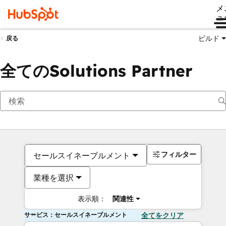
メ
ュ
ビルド
戻る
全てのSolutions Partner
フィルター
セールスイネーブルメント
業種を選択
表示順：
関連性
サービス：セールスイネーブルメント
全てをクリア