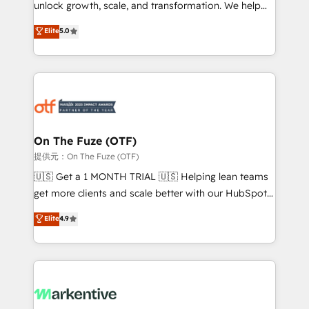
unlock growth, scale, and transformation. We help
accreditations and deep HIPAA-compliance
companies activate HubSpot’s AI-powered
expertise. - A team of 250+ experts dedicated to
Elite
5.0
customer platform and operationalize HubSpot’s
your resilient growth.
Loop Marketing framework through expert-led
services, smart agents, and purpose-built apps,
tailored to your business. Together, we unlock
results, fast. ⚙️CRM & RevOps: Align all Hubs to your
buyer journey for clean data, scalability, & reporting.
🎯Demand Gen & ABM: Drive pipeline with inbound,
On The Fuze (OTF)
ABM, AEO, SEO, & paid media. 👩‍💻Web Design:
提供元：On The Fuze (OTF)
Build high-performing websites with UX, messaging,
🇺🇸 Get a 1 MONTH TRIAL 🇺🇸 Helping lean teams
& conversion strategy that drive results. 🤖AI
get more clients and scale better with our HubSpot
Strategy: Activate Breeze Agents, configure HubSpot
Consulting & 'Done For You' Services. 🚀 Who We
Elite
4.9
AI, & maximize AEO with tailored AI services. 🧩
Work With 🚀 We help lean, growing companies: -
Integrations: Extend HubSpot with custom
Win more business - Reduce no-shows - Improve
integrations, hosting, & maintenance.
lead & deal conversion rates - Scale with less
headcount ...by using HubSpot's full capabilities. 🤓
What do you get? 🤓 Our client's are too busy to