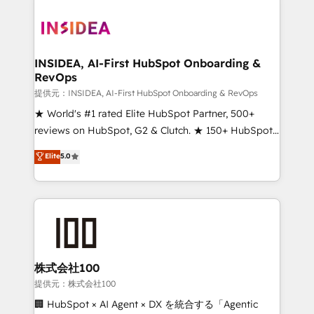
INSIDEA, AI-First HubSpot Onboarding &
RevOps
提供元：INSIDEA, AI-First HubSpot Onboarding & RevOps
★ World's #1 rated Elite HubSpot Partner, 500+
reviews on HubSpot, G2 & Clutch. ★ 150+ HubSpot
Certified Experts & Trainers across the team ★
Elite
5.0
1,500+ implementations across five continents ★ AI-
First, RevOps-led, Onboarding obsessed ★
Company of the Year 2024/25 INSIDEA helps
growing companies turn HubSpot into a revenue
engine. We onboard your team, migrate your data,
and build AI-powered workflows that drive adoption
from week one, in your time zone. What we do ➤
株式会社100
Onboarding: Live in weeks, with workflows built
提供元：株式会社100
around your business, not a template. ➤ Migration:
🏢 HubSpot × AI Agent × DX を統合する「Agentic