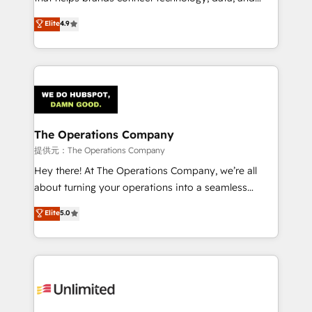
Partner and ISO 27001:2022 certified consultancy,
creativity to achieve measurable results. Founded in
Elite
4.9
we blend strategy, creativity, and technology to help
Barcelona and operating across Spain, LATAM, and
organisations scale smarter and grow stronger.
the UK, we support global companies in building
smarter marketing, sales, and customer success
strategies. As the only HubSpot Elite Partner in
Iberia (Spain & Portugal), we combine human insight
with intelligent automation to drive sustainable
growth. Our multidisciplinary team designs solutions
The Operations Company
that simplify complexity, boost performance, and
提供元：The Operations Company
turn innovation into real impact. 🌍 Highlights •
Hey there! At The Operations Company, we’re all
HubSpot Partner since 2012 • 2022 EMEA Impact
about turning your operations into a seamless
Award: Best Integration • 150+ successful HubSpot
experience that powers real results. We specialize in
Elite
5.0
projects • Clients in 30+ industries • Proprietary
transforming complex systems into efficient,
technology for integrations • Multilingual team:
scalable solutions that work across your entire
English, Spanish, Portuguese & Italian 👉 Grow
organization. We’re a unique blend of deep HubSpot
smarter with AI and HubSpot.
expertise, strategic thinking, and hands-on
operational know-how. We know that no two
businesses are alike, so we don’t do cookie-cutter