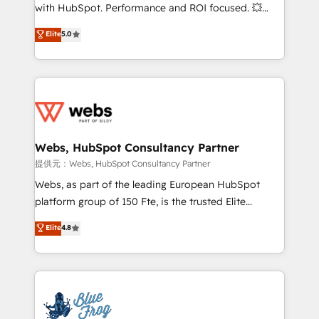
work with Aptitude 8, you get a team – not an
with HubSpot. Performance and ROI focused. 💥
individual – with embedded consulting, strategy,
BBD Boom is the HubSpot partner that can help you
Elite
5.0
development, and project management. We have
to HubSpot Better. We work with your teams to
100% US-based, FTE team members. We offer
solve all your HubSpot challenges and improve user
project-based and managed services engagements
adoption, sales process and marketing results.
that include new HubSpot implementations,
Services 📚 Onboarding your team to HubSpot for
migrations from other platforms, systems
the first time 🔧 Designing and optimising your
integration, extensibility, custom development, and
HubSpot set-up for better results 🌐 Website design
ongoing RevOps support.
and build using HubSpot 🔌 Integrating HubSpot
Webs, HubSpot Consultancy Partner
with other systems 🎓 Training your teams to be
提供元：Webs, HubSpot Consultancy Partner
HubSpot pros 📊 Lead generation services using
Webs, as part of the leading European HubSpot
HubSpot Why us? - SIX HubSpot Accreditations -
platform group of 150 Fte, is the trusted Elite
awarded by HubSpot after a rigorous process for
HubSpot CRM Partner offering you a roadmap on
Elite
4.8
CRM, Solutions Architecture, Onboarding , Data
maximizing EBITDA and achieving Commercial
Migration, Custom Integration & Platform
Excellence. With our targeted processes, we
Enablement -Onboarded over 500 businesses to
strengthen your digital transformation and minimize
HubSpot -Top 1% of partners worldwide -In-house
costs. As HubSpot's Advanced Accredited CRM
team of 25+ experts Contact us today to help you
Implementation partner, we provide expertise to
get more from your investment in HubSpot.