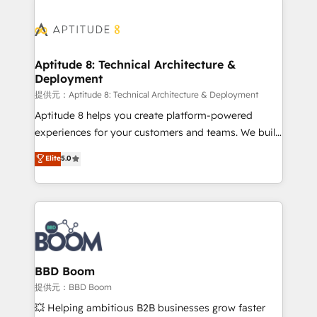
revenue. ⚙️ HubSpot Integration & Optimization •
experts conseil - 150 certifications HubSpot
Seamless CRM, CMS, and automation setup •
cumulées
Complex platform migrations and data cleanups •
Custom APIs and third-party integrations 📈 End-to-
Aptitude 8: Technical Architecture &
Deployment
End Revenue Acceleration • Lifecycle marketing and
pipeline growth programs • Sales enablement tools
提供元：Aptitude 8: Technical Architecture & Deployment
and CRM optimization • Retention strategies with
Aptitude 8 helps you create platform-powered
customer journey mapping 🏅 Elite-Level HubSpot
experiences for your customers and teams. We build
Execution • 750+ onboardings and 2,000+
multi-hub solutions and orchestrate operations
Elite
5.0
implementations • Deep expertise across marketing,
across your entire tech stack. Aptitude 8 is trusted
sales, and service hubs • Built-in flexibility for
by top brands such as Lenovo, Bluetooth,
startups to global brands
International Sports Sciences Association, SXSW,
Notion, Soundcloud, American Nurses Association,
Randstad, Uber Freight, and HubSpot itself. We have
the largest technical consulting team of any HubSpot
partner and expertise across operational strategy,
BBD Boom
business-first process building, system integration,
提供元：BBD Boom
custom development, and extensibility. When you
💥 Helping ambitious B2B businesses grow faster