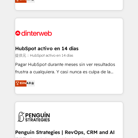
Marketing, Sales, Service, CMS and Operations Hub,
working with mid-market and enterprise
so selling and actually engaging with your customers
organisations, global organisations and those with
feels easy and pain-free. We are a top ranked
complex use cases 🏆 CRM Implementation,
HubSpot Elite Partner, winner of Rookie of the Year
Platform Enablement, Custom Integration and
and Customer First Awards, 4.9/5 rating in HubSpot
Onboarding Accredited 🔐 ISO27001 & ISO9001
Reviews and 4.9/5 rating in Clutch Reviews. Digifianz
Certified
helps the following industries: logistics & 3PL, home
HubSpot activo en 14 días
improvement & construction, branding and
提供元：HubSpot activo en 14 días
commercialization, real estate, health, education,
Pagar HubSpot durante meses sin ver resultados
SaaS, Software Dev & IT and consulting, make the
frustra a cualquiera. Y casi nunca es culpa de la
most out of their HubSpot experience operating in
herramienta: es del enfoque con el que se
Elite
4.8
the United States, EU, UAE, Mexico and Latin
implementó. Trabajamos con un catálogo de +80
America. From casual user to super fan: make
casos de uso: cada uno resuelve un problema
HubSpot an experience you LOVE!
concreto de tu operación en HubSpot. La entrega
toma de 1 a 3 semanas por caso, abordamos varios
en paralelo cuando tiene sentido, y siempre
confirmamos resultados antes de seguir avanzando.
Empiezas a ver resultados antes de que termine el
Penguin Strategies | RevOps, CRM and AI