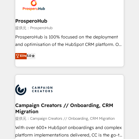
record of business transformation, our growth-first
extensive experience working with tech companies
approach has helped brands dominate their
and manufacturers since 2002, we are committed to
markets.
empowering our clients and developing their
ProsperoHub
autonomy. Get to grips with HubSpot through
提供元：ProsperoHub
guided implementation and seamless integration of
ProsperoHub is 100% focused on the deployment
the CRM platform into your digital ecosystem. Would
and optimisation of the HubSpot CRM platform. Our
you like support in deploying your inbound
highly experienced team of solutions experts will
Elite
5.0
marketing strategy? We'll provide support tailored
ensure that you achieve maximum adoption and
to your needs and sales objectives. With 125+
ROI from your HubSpot investment. Use our
certifications, we are part of the most certified
extensive HubSpot, sales, marketing, service and
Canadian agencies, and we both hold Onboarding
integrations expertise to lead your team on their
Accreditations. Based in Canada (coast to coast), our
HubSpot journey, design and implement your
services are offered in both English & French.
processes and skilfully bring your revenue
infrastructure to life. Our collaborative approach
Campaign Creators // Onboarding, CRM
Migration
keeps you in control whilst we plan and support the
route to your revenue goals. We have successfully
提供元：Campaign Creators // Onboarding, CRM Migration
supported over 500 organisations with HubSpot
With over 600+ HubSpot onboardings and complex
implementation, optimisation, training, and
platform implementations delivered, CC is the go-to