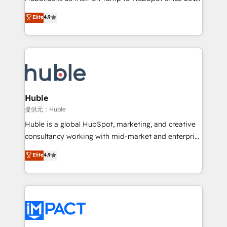
your challenge; our passionate and growth driven
Simple pay-as-you-go plans that accelerate value...
Elite
4.9
team of 100+ experts is ready for you! Driving digital
1️⃣ Set Up | Onboarding New or Check-fixing existing
growth | www.brightdigital.com
HubSpot portals 2️⃣ Scale Up | 100% HubSpot Task
Execution... Global 24/7 ... All Experts 3️⃣ Integrate |
your entire Tech Stack with Custom Integrations
Slash months from your API Integration project... ⬅️
Click "Contact Business" ⬅️ to access 150+ Kickstart
Integration templates that put HubSpot in the center
Huble
of your tech stack, syncing... 🛍️ Shopify or
提供元：Huble
WooCommerce 💲 Stripe or Paypal 💰 Sage or
Huble is a global HubSpot, marketing, and creative
Netsuite 🤖 Google or Microsoft ✍️ DocuSign or
consultancy working with mid-market and enterprise
PandaDoc 🌐 Avalara or Quaderno HubSnacks holds
businesses. We go beyond implementation, shaping
Elite
4.9
the rare Advanced "Custom Integrations"
the strategy, processes, and teams that turn
Accreditation, securely sync data across... 🔄 any
HubSpot into a genuine growth engine. Named
apps, in any direction. Stuck on your old CRM..?
HubSpot's Global Partner of the Year in 2024,
Migrate | seamlessly off your old CRM onto a clean
consistently ranked among their top 5 partners
new HubSpot portal with Advanced Website and
worldwide, and with over 15 years in the ecosystem,
CRM Migrations using our in-house "HubScrub" Tool.
Huble has built a track record that speaks for itself.