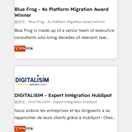
drive your business forward. Since 2015 we are fully
www.bbdboom.com
dedicated to HubSpot and with an experienced
Blue Frog - 4x Platform Migration Award
Winner
team (50+), we work with reputable companies in
B2B sectors such as manufacturing, SaaS and
提供元：Blue Frog - 4x Platform Migration Award Winner
business services. We prepare a customized
Blue Frog is made up of a senior team of executive
business case that demonstrates the value and
consultants who bring decades of relevant, real
impact of your digital transformation, including a
world experience to our client engagements. "Blue
Elite
5.0
detailed financial rationale with a focus on ROI and
Frog is a top, trusted partner in HubSpot's
TCO. As a trusted extension of your team, we
ecosystem for a reason. Their team brings over a
believe in the power of partnership. Together, we
decade of experience to the table, along with deep
embark on a transformational journey that sets your
knowledge of the HubSpot platform and strategies
business up for long-term success. Unlock your
for driving growth. They are committed to helping
business. If not now, when?
our customers grow and finding solutions that fit
their unique business needs. We are thrilled to have
DIGITALISIM - Expert Intégration HubSpot
Blue Frog in the HubSpot ecosystem leading the
提供元：DIGITALISIM - Expert Intégration HubSpot
way for customers!" - Yamini Rangan, CEO of
Nous aidons les entreprises et les dirigeants à se
HubSpot “Our experience with the team at Blue Frog
rapprocher de leurs clients grâce à HubSpot ! Chez
has been nothing short of extraordinary. Their years
DIGITALISIM, nous avons l'intime conviction que la
Elite
5.0
of experience and quality of skilled staff has earned
réussite des entreprises passe par l’innovation web,