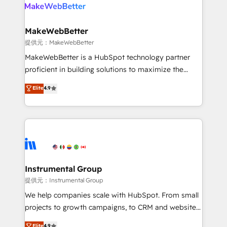
teams has worked with clients just like you Let’s
clients gain a unique advantage in CRM architecture,
explore whether S2 is the partner you’ve been
pipeline generation, data intelligence, and go-to-
looking for...and get your next big initiative moving!
market execution. Why B2B Businesses Choose RP: -
MakeWebBetter
Secure: Soc2 compliant 🛡️ - Pricing: Implementations
提供元：MakeWebBetter
starting at $1,5k 💵 - Speed: Launch in 14 days ⚡ -
MakeWebBetter is a HubSpot technology partner
Global: 75+ RPers across five continents 🌐 - Scale:
proficient in building solutions to maximize the
Largest organically grown & fastest tiering Elite
operational efficiency of HubSpot. The fastest-
Elite
4.9
HubSpot Partner 🪴 - Sales Hub: More
growing tech-enabler & facilitator, MakeWebBetter,
implementations than any other Partner 💻 -
hands you the blend of HubSpot expertise &
Migrations: We convert Salesforce addicts to
eminent solutions & integrations. Trust us to
HubSpot evangelists 🧡 Don't hire a marketing
streamline your HubSpot experience. 🚀HubSpot
agency for an Ops problem. Don't hire a technical
Elite Partners with 10+ years of HubSpot experience
agency for a growth problem. Hire a partner built to
🤝HubSpot Premier Integration partner 🤝Google
solve both.
Premier Partner 2023 🌟5 HubSpot Accreditations 🌟
Instrumental Group
Won HubSpot Theme Challenge 2021 🌟INBOUND’19
提供元：Instrumental Group
HubSpot Rising Star Why us? Harnessing the full
We help companies scale with HubSpot. From small
potential of the powerful HubSpot CRM. ✔️A team of
projects to growth campaigns, to CRM and websites.
HubSpot experts backed by over 10+ years of
Hire an agency that's experienced in every inch of
Elite
4.9