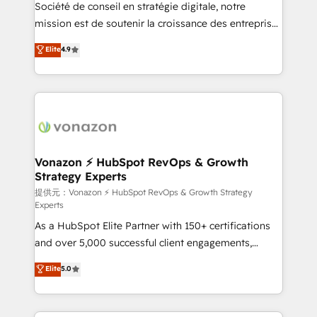
responsiveness, and ongoing support, we equip
Société de conseil en stratégie digitale, notre
your team to adopt new systems with confidence
mission est de soutenir la croissance des entreprises
and achieve a unified, data-driven approach to
B2B à travers l’acquisition de nouveaux clients,
Elite
4.9
customer engagement.
l'intégration CRM et le développement des revenus
auprès de vos comptes existants. En France et à
l'international, nous travaillons avec des ETI
ambitieuses, des grands groupes voulant aller au-
delà d’une simple transformation digitale et des
startups florissantes. Nos 3 grandes expertises sont :
➤ L’intégration de CRM et de méthodologie RevOps
Vonazon ⚡ HubSpot RevOps & Growth
Strategy Experts
pour aligner les équipes marketing, commerciales et
support client (data migration, synchronisation API,
提供元：Vonazon ⚡ HubSpot RevOps & Growth Strategy
Experts
audit et maintenance) ➤ La création de sites internet
As a HubSpot Elite Partner with 150+ certifications
de conversion qui transforment les visiteurs en
and over 5,000 successful client engagements,
opportunités d'affaires ➤ La mise en place de
Vonazon turns marketing complexity into
stratégies d'acquisition marketing (SEO, SEA,
Elite
5.0
measurable, scalable growth. From onboarding to
inbound, automatisation marketing, ABM, IA,
enterprise-grade campaigns, our in-house team
emailing) Informations clés : - 10 ans d'expérience -
builds scalable strategies that drive long-term
100+ intégrations CRM HubSpot réussies - 40