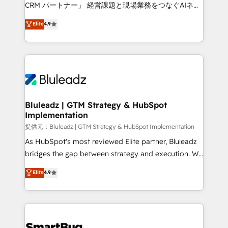
Move from any legacy CRM. Zero downtime, full data
CRM パートナー」 経営課題と現場業務をつなぐAIネイ
integrity. ➤ Implementation: Configure HubSpot to
ティブ・エージェンシーとして、HubSpot Eliteの実装
Elite
4.9
run your revenue process. Sales, marketing, and
力で顧客フロント業務を再設計します。 💡 100inc は何
service wired together. ➤ AI and Integrations: Layer
をする会社か？ HubSpotを共通基盤に、AIエージェン
Breeze AI, custom agents, and APIs to remove
トを組み込んだ顧客フロント業務（マーケティング・営
manual work. ➤ Ongoing Management: Monthly
業・CS）を組織全体で設計・実装する日本のAIネイテ
tune-ups, feature rollouts, adoption coaching. Buying
ィブ・エージェンシーです。事業部・グループ会社・部
HubSpot, switching to it, or reviving a stale portal?
門が分立する組織で、データと業務プロセスのサイロ化
We are built for the work.
を、CRMを軸とした全社共通基盤に再構築します。意
Bluleadz | GTM Strategy & HubSpot
Implementation
思決定者・PMO・現場担当者に並走します。 1️⃣
HubSpot導入・活用支援 顧客データの一元化から、
提供元：Bluleadz | GTM Strategy & HubSpot Implementation
GTMの見える化・自動化まで。全Hub統合運用、デー
As HubSpot's most reviewed Elite partner, Bluleadz
タ品質設計、グループ横断のCRM統合に対応します。
bridges the gap between strategy and execution. We
2️⃣ AIエージェント組織構築 営業・マーケティング業務
don't just "set up tools" — we install the GTM
Elite
4.9
の一部をAIが自律実行する組織への移行を設計・実装。
Operating System (GTM OS) to align your leadership
Breeze・Claude等をHubSpotと連携させ、役割定義・
and engineer a portal that drives predictable
運用ルール・成果指標まで含めて設計します。 3️⃣ 全社
revenue velocity. 🚀 GTM Strategy & Alignment
DX × AI推進のPMO伴走支援 複数部門をまたぐDX×AI変
Workshops & Sprints: Identify "Valleys of Death"
革を、構想から実装・定着までPMOとして主導。「設
stalling growth. Fix your ICP, Math, and Story to stop