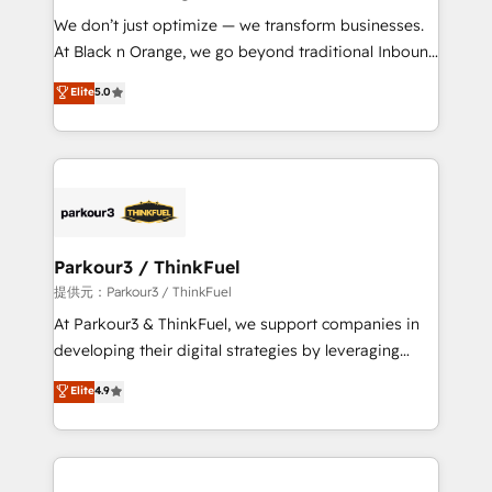
but small enough to listen. Our Services: HubSpot
We don’t just optimize — we transform businesses.
implementations & data migration Custom AI agents
At Black n Orange, we go beyond traditional Inbound
Revenue Operations API integrations AI-ready
Marketing with our exclusive methodologies:
Elite
5.0
Website design Let’s turn your CRM into your growth
BOOMS and BOOST. Together, they form a powerful
engine!
combination that has driven success for over 800
businesses worldwide. As Elite HubSpot Partners, we
specialize in crafting high-performance growth
strategies that integrate data-driven marketing,
automation, and revenue intelligence to help
companies scale faster and smarter. 🔹 BOOMS:
Parkour3 / ThinkFuel
Demand generation for all your buyers With BOOMS,
提供元：Parkour3 / ThinkFuel
you invest in 100% of your buyers, accelerating your
At Parkour3 & ThinkFuel, we support companies in
growth and positioning yourself as an undisputed
developing their digital strategies by leveraging
leader. 🔹 BOOST: Optimize your digital
technologies and automating their marketing and
Elite
4.9
transformation process A methodology designed to
sales processes to generate growth. Our offer spans
implement HubSpot effectively and optimize your
from Strategy to Operations. We specialize in CRM
digital processes. 🔹 Trusted by Industry Leaders
onboarding and implementation, web design, sales
With an average rating of 4.9/5 and a proven track
& marketing automation, and digital marketing. With