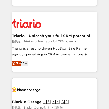
them a trusted reputation within the HubSpot
le marketing digital, et la relation client ! C'est
ecosystem as a reliable partner capable of delivering
pourquoi, nos experts sont à la fois capables de
remarkable experiences for our most sophisticated
gérer votre projet de création de site internet, votre
clients.” - Brian Garvey, VP, Solutions Partner
référencement, votre stratégie digitale et le pilotage
Program, HubSpot.
et l'intégration d'HubSpot ! Les grandes phases d'un
projet HubSpot avec DIGITALISIM : 🧽 Nettoyage,
Triario - Unleash your full CRM potential
migration et intégration des bases de données. 🚀
提供元：Triario - Unleash your full CRM potential
Développement des interfaces avec vos logiciels
Triario is a results-driven HubSpot Elite Partner
métiers ⚙️ Configuration de la plateforme HubSpot
agency specializing in CRM implementations &
📈 Configuration de rapports et tableaux de bord 🤝
migrations, Revenue Operations, Custom
Elite
5.0
Book Process & Guidelines utilisateurs 🎓
Integrations, Custom AI agents and AI-ready Website
Formations des utilisateurs
Design With over 15 years of experience, we help
companies bridge the gap between marketing, sales,
and customer success through smart automation,
data hygiene, and tailored HubSpot solutions. Our
clients choose us because we blend the expertise of
a global consultancy with the care and agility of a
Black n Orange 🇺🇸 🇲🇽 🇨🇦
boutique firm. At Triario, we’re big enough to deliver
提供元：Black n Orange 🇺🇸 🇲🇽 🇨🇦