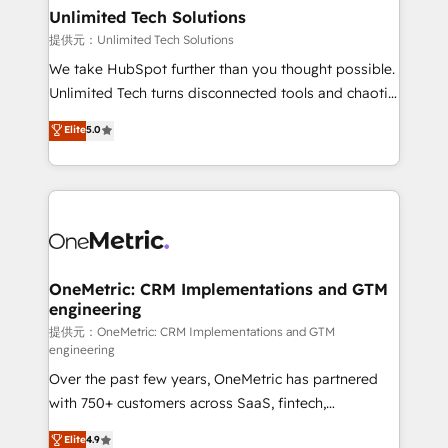
solutions. Instead, we dive in to understand your
Unlimited Tech Solutions
needs, goals, and challenges to deliver solutions that
提供元：Unlimited Tech Solutions
fit like a glove. We’re committed to being both
We take HubSpot further than you thought possible.
highly effective and fun to work with. We believe in
Unlimited Tech turns disconnected tools and chaotic
efficient processes, as well as building great
processes into a seamless, high-performing revenue
Elite
5.0
relationships. Your success is our success, and we’re
engine. We combine RevOps strategy with deep
all in this together! From startup to enterprise, we’ll
technical execution to help teams scale faster—with
make sure your HubSpot setup becomes a
cleaner data, smarter automation, and more
powerhouse of productivity, so you can focus on
predictable revenue. Specialties: · HubSpot
what matters most: growing your business and
Implementation & Migration · Native & Custom
wowing your customers. Let’s make HubSpot work
Integrations · Custom Development · CPQ & FSM ·
smarter for you!
Reporting & Analytics · GTM Architecture · Sales &
OneMetric: CRM Implementations and GTM
engineering
Marketing Enablement If you’re ready to elevate
HubSpot from “just your CRM” to your growth
提供元：OneMetric: CRM Implementations and GTM
engineering
infrastructure—let’s talk.
Over the past few years, OneMetric has partnered
with 750+ customers across SaaS, fintech,
healthcare, real estate, and other industries. With
Elite
4.9