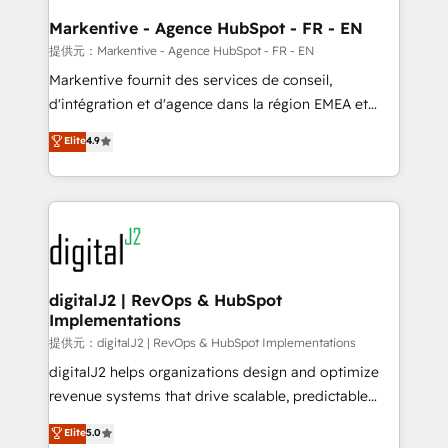
learn the ins-and-outs of HubSpot. We give you a
Personal Consultant + Tech Team to handle the
Markentive - Agence HubSpot - FR - EN
heavy lifting of mapping out AND building your ideal
提供元：Markentive - Agence HubSpot - FR - EN
system. + Get best practices and 'don't know what
Markentive fournit des services de conseil,
you don't know' recommendations to maximize
d'intégration et d'agence dans la région EMEA et
conversions! OTF is an Elite Partner (top 1% of
North America. Avec plus de 115 experts en
Elite
4.9
6,500+ Partners) and was named 2023 HubSpot
marketing automation, Growth, Revops, CRM et
Partner of the Year 💥 Trusted by 2,500+ companies
webdesign. Markentive is both a consulting firm, a
to help them scale and close more business, by
digital agency and an integrator. With over 115
using HubSpot (the right way). ⭐️ Here's more info:
experts in marketing automation, growth, revops,
www.onthefuze.com/hubspot-admin Contact us to
CRM and webdesign (We focus on EMEA - USA
learn more!
customers).
digitalJ2 | RevOps & HubSpot
Implementations
提供元：digitalJ2 | RevOps & HubSpot Implementations
digitalJ2 helps organizations design and optimize
revenue systems that drive scalable, predictable
growth. As a triple-accredited HubSpot Solutions
Elite
5.0
Partner, we specialize in both strategic RevOps