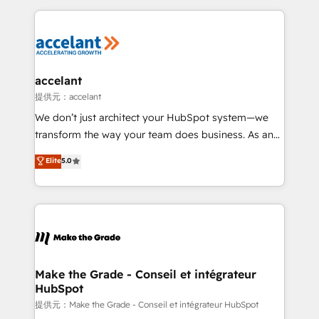
approach works best for companies that are done
collecte et de l’analyse des données pour des
with outsourcing and ready to build something that
décisions éclairées • Optimisation de l’efficacité et
lasts. So if you're ready to become the most trusted
de la productivité des équipes Notre équipe de 30
voice in your market, let’s talk.
consultants certifiés HubSpot aborde chaque projet
avec un engagement total, alignant processus
accelant
métiers et technologie, et guidant vos équipes à
提供元：accelant
travers le changement, tout en centrant vos objectifs
We don’t just architect your HubSpot system—we
d’entreprise. Grâce à une méthodologie éprouvée
transform the way your team does business. As an
auprès de plus de 400 clients, nous comprenons
Elite HubSpot Solutions Partner, we specialize in
Elite
5.0
rapidement vos enjeux et intégrons parfaitement
creating tailored, end-to-end CRM solutions that
HubSpot dans votre organisation. Pour toute
accelerate growth, improve operational efficiency,
question technique ou besoin de structuration de
and ensure faster time to value on HubSpot. What
votre projet HubSpot, contactez notre équipe pour
sets us apart? Our people-centric approach. From
un échange dédié.
day one, our team takes the time to deeply
understand your unique needs, crafting custom
strategies that deliver impactful results. Our mission
Make the Grade - Conseil et intégrateur
HubSpot
is to empower you to unlock HubSpot’s full potential
—faster. Through expert training, unmatched
提供元：Make the Grade - Conseil et intégrateur HubSpot