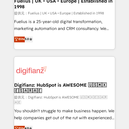
Fuelius | UK • USA • Europe | Established in
1998
HubSpot and vetted by the CCS, which means we
can support public sector companies as well the
提供元：Fuelius | UK • USA • Europe | Established in 1998
other ones listed in our profile. Our services: -
Fuelius is a 25-year-old digital transformation,
HubSpot implementation - HubSpot CMS website
marketing automation and CRM consultancy. We
build We can do lots of things. But everything we do
enable mid-market and enterprise clients to
Elite
5.0
is there for you to: - Grow revenue, and run your
maximise their return from digital and fuel their
business more efficiently - Build stronger
growth. We modernise platforms, streamline
relationships with customers - Make better
operations that are causing inefficiencies, improve
decisions with data - Find a new voice and reach
customer experiences, integrate systems, and
more people - Get the most out of your HubSpot
supercharge revenue operations Key services: • CRM
investment
Implementation • Systems Integration • Digital
Transformation / Web Development • RevOps &
Digifianz: HubSpot is AWESOME 🇺🇸🇲🇽
🇪🇸🇦🇷🇦🇪
Sales Consulting • Marketing Automation What
makes us different? 🚀 Top 0.5% of global HubSpot
提供元：Digifianz: HubSpot is AWESOME 🇺🇸🇲🇽🇪🇸🇦🇷
🇦🇪
agencies ⚙️ The strongest technical ability and
You shouldn't struggle to make business happen. We
integration capabilities 💼 Consultative, long-term
help companies get out of the rut with experienced,
partners who will embed ourselves into your
process-oriented teams implementing HubSpot
business, processes and systems 🏢 We specialise in
Elite
4.9