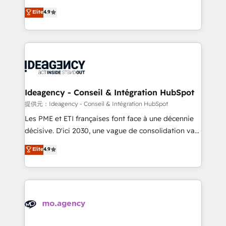
adoption assurance. Our tried and tested Roadmap
Elite Solutions Partner for businesses ready to
Elite
4.9
methodology will ensure that you receive the best
migrate, replatform, and scale smarter. We specialize
deployment experience possible. Whether you are
in high-impact CRM and CMS migrations and
new to HubSpot or seeking to turn around a poor
onboarding from platforms like Salesforce, NetSuite,
install, our team have the change management
Zoho, Pardot, Marketo, Microsoft Dynamics, Wix,
expertise to deliver the solutions you need.
WordPress and legacy CRMs, turning fragmented
systems into unified, growth-ready HubSpot
architectures that accelerate revenue operations and
Ideagency - Conseil & Intégration HubSpot
performance. - Multi-object CRM migration, cleanup,
提供元：Ideagency - Conseil & Intégration HubSpot
and implementation. - Pre-built and custom
Les PME et ETI françaises font face à une décennie
integrations across your full tech stack. - Custom
décisive. D'ici 2030, une vague de consolidation va
object setup, CMS builds, and full-funnel automation.
recomposer le marché. Seules survivront les
Elite
4.9
- Dashboards, lifecycle campaigns, and lead
entreprises qui auront réussi leur transformation. Le
nurturing sequences. - Cross-hub setup across
problème ? 58% des dirigeants savent que l'IA est
Marketing, Sales, Operations, and Service Hubs. -
vitale pour leur survie. Mais 57% n'ont aucune
Ongoing optimization, managed support, and
stratégie. Et 43% ne maîtrisent même pas leurs
scalable retainers. Let’s make HubSpot your most
données. C'est le paradoxe français : conscience
powerful growth engine. Built to convert, scale, and
totale, action nulle. La solution s'appelle l'Entreprise
drive results.