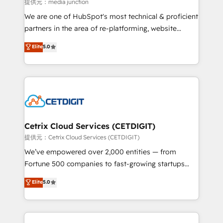
hundred successful operations. Our approach,
提供元：media junction
rooted in RevOps principles, integrates analysis,
We are one of HubSpot's most technical & proficient
training, planning, and qualification. Leveraging
partners in the area of re-platforming, website
technology, data analytics, CRM optimization, and
design & development. We specialize in multi-hub
Elite
5.0
inbound marketing tactics, we focus on
implementations for mid-market & enterprise
understanding, nurturing, and converting leads.
companies. We are woman-owned, powered by
Partner with us to unlock your business's full
coffee, and we ❤️ dogs. We produce award-winning
potential and achieve sustained growth in today's
work for our clients. 🏆2023 Technical Expertise
competitive market.
Impact Award 🏆2022 Technical Expertise Impact
Award 🏆2022 Platform Migration Excellence Impact
Award 🏆2020 Elite Solutions Partner 🏆2019
Cetrix Cloud Services (CETDIGIT)
Integrations HubSpot Impact Award 🏆2019
提供元：Cetrix Cloud Services (CETDIGIT)
Marketing Enablement HubSpot Impact Award 🏆
We’ve empowered over 2,000 entities — from
2018 Website Design HubSpot Impact Award 🏆2017
Fortune 500 companies to fast-growing startups
Website Design HubSpot Impact Award 🏆2016
and nonprofits — to streamline operations, scale
Elite
5.0
Growth-Driven Design Agency of the Year 🏆2016
revenue, and unlock the full potential of HubSpot.
Sales Enablement HubSpot Impact Award 🏆2015
With deep technical and industry expertise, we fuse
Growth-Driven Design Agency of the Year 🏆2015
automation, integration, and AI innovation to deliver
Became the 5th Agency to reach Diamond 🏆2014