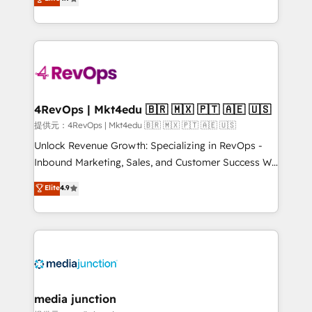
HubSpot experience ✔️Flexible pricing models —
HubSpot and willing to work hand-in-hand with your
Hourly-fee (assigned one Dedicated HubSpot
team to simplify the complex and build a better
Admin); Monthly-fee (HubSpot Admin + Project
experience for your team and customers.
Manager); and Fixed Project Cost (as per
requirement). ✔️Helped over 25,000+ customers so
far with our HubSpot solutions. ✔️Bespoke apps &
on-demand bundle services. Connect with us today!
4RevOps | Mkt4edu 🇧🇷 🇲🇽 🇵🇹 🇦🇪 🇺🇸
提供元：4RevOps | Mkt4edu 🇧🇷 🇲🇽 🇵🇹 🇦🇪 🇺🇸
Unlock Revenue Growth: Specializing in RevOps -
Inbound Marketing, Sales, and Customer Success We
specialize in driving revenue growth for companies
Elite
4.9
across industries through tailored marketing, sales,
and customer success strategies, utilizing RevOps
methodologies. As Latin America's largest HubSpot
partner and a global leader in education market, we
offer unparalleled insights. Operating in five
countries—Brazil, UAE (Abu Dhabi/Dubai/Sharjah),
Mexico, USA, and Portugal—we've executed over a
media junction