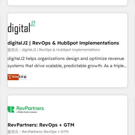
定着までPMOとして主導。「設定の代行ではなく、設計の責
through expert-led services, smart agents, and purpose-
任」を引き受け、部門横断の統合・浸透・変革管理を実行しま
built apps, tailored to your business. Together, we unlock
す。 ▸ CMS戦略設計・構築：リード獲得・CVR・SEOを前提に
results, fast. ⚙️CRM & RevOps: Align all Hubs to your buyer
した情報設計・導線設計・テンプレート設計をContent Hubで
journey for clean data, scalability, & reporting. 🎯Demand
一体提供。 ▸ 既存CRM・MAからの移行支援：Salesforce・
Gen & ABM: Drive pipeline with inbound, ABM, AEO, SEO, &
Marketo・Pardot等からの移行、カスタム設計、履歴データ移
paid media. 👩‍💻Web Design: Build high-performing
digitalJ2 | RevOps & HubSpot Implementations
行と活用設計まで。 ▸ AEO対応：ChatGPT・Perplexity等のAI
websites with UX, messaging, & conversion strategy that
提供元：digitalJ2 | RevOps & HubSpot Implementations
検索からの流入・引用を前提にコンテンツとサイト構造を最適
drive results. 🤖AI Strategy: Activate Breeze Agents,
digitalJ2 helps organizations design and optimize revenue
化。 🏆 なぜ100incを選ぶのか？ ✓ HubSpot Eliteパートナー
configure HubSpot AI, & maximize AEO with tailored AI
systems that drive scalable, predictable growth. As a triple-
認定 ✓ HubSpotアワード受賞・HUGリーダー ✓
services. 🧩Integrations: Extend HubSpot with custom
accredited HubSpot Solutions Partner, we specialize in both
Elite
5.0
ISO27001:2022 / ISO9001:2015 取得 ✓ 400社以上の導入実績
integrations, hosting, & maintenance.
strategic RevOps planning and hands-on technical
✓ HubSpot大百科 出版 CRM・AI活用に関するご相談、現状整
execution - building the operational foundation companies
理の壁打ちなど、構想段階からお気軽にお問い合わせくださ
need to thrive. Industries we specialize in: - Manufacturing -
い。
Healthcare - Financial Services - Managed IT (MSP) -
Franchises - Professional Services - And more! How we
help: ✔️ Full HubSpot implementations and portal
optimization ✔️ Data migrations, CRM architecture, and
RevPartners: RevOps + GTM
reporting foundations ✔️ Custom integrations and workflow
提供元：RevPartners: RevOps + GTM