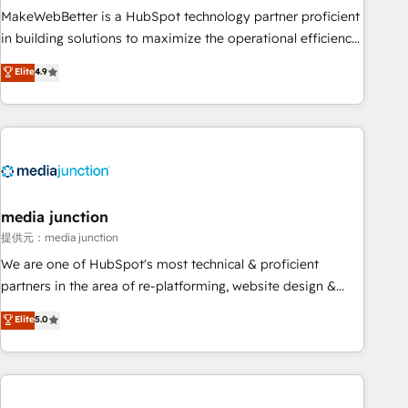
MakeWebBetter is a HubSpot technology partner proficient
in building solutions to maximize the operational efficiency
of HubSpot. The fastest-growing tech-enabler & facilitator,
Elite
4.9
MakeWebBetter, hands you the blend of HubSpot expertise
& eminent solutions & integrations. Trust us to streamline
your HubSpot experience. 🚀HubSpot Elite Partners with
10+ years of HubSpot experience 🤝HubSpot Premier
Integration partner 🤝Google Premier Partner 2023 🌟5
HubSpot Accreditations 🌟Won HubSpot Theme Challenge
2021 🌟INBOUND’19 HubSpot Rising Star Why us?
media junction
Harnessing the full potential of the powerful HubSpot CRM.
提供元：media junction
✔️A team of HubSpot experts backed by over 10+ years of
We are one of HubSpot's most technical & proficient
HubSpot experience ✔️Flexible pricing models — Hourly-fee
partners in the area of re-platforming, website design &
(assigned one Dedicated HubSpot Admin); Monthly-fee
development. We specialize in multi-hub implementations
Elite
5.0
(HubSpot Admin + Project Manager); and Fixed Project Cost
for mid-market & enterprise companies. We are woman-
(as per requirement). ✔️Helped over 25,000+ customers so
owned, powered by coffee, and we ❤️ dogs. We produce
far with our HubSpot solutions. ✔️Bespoke apps & on-
award-winning work for our clients. 🏆2023 Technical
demand bundle services. Connect with us today!
Expertise Impact Award 🏆2022 Technical Expertise Impact