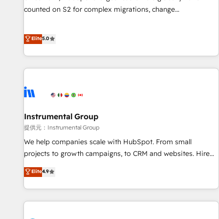
counted on S2 for complex migrations, change
management, systems integration, and creative solutions
that deliver measurable impact and transform brand
Elite
5.0
experiences As one of the few full-service creative agencies
in the HubSpot ecosystem, we blend strategy, technology,
& award-winning design to build scalable, globally
regionalized HubSpot websites, integrated marketing
campaigns, & RevOps frameworks that fuel long-term
success We connect the entire customer lifecycle through
seamless integrations, ensure long-term adoption with
Instrumental Group
change-management programs, and align marketing, sales,
提供元：Instrumental Group
and service to drive sustainable growth With 6 key
We help companies scale with HubSpot. From small
HubSpot accreditations and experience across hundreds of
projects to growth campaigns, to CRM and websites. Hire
organizations in dozens of industries, there’s a good chance
an agency that's experienced in every inch of HubSpot and
Elite
4.9
one of our globally integrated teams has worked with
willing to work hand-in-hand with your team to simplify the
clients just like you Let’s explore whether S2 is the partner
complex and build a better experience for your team and
you’ve been looking for...and get your next big initiative
customers.
moving!