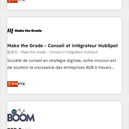
www.brightdigital.com
strategy, processes, and teams that turn HubSpot into a
genuine growth engine. Named HubSpot's Global Partner of
the Year in 2024, consistently ranked among their top 5
partners worldwide, and with over 15 years in the
ecosystem, Huble has built a track record that speaks for
itself. One company, one operating model, delivering across
offices and consulting teams in the UK, USA, Canada,
Make the Grade - Conseil et intégrateur HubSpot
Germany, France, Belgium, Singapore, and South Africa.
提供元：Make the Grade - Conseil et intégrateur HubSpot
Certified compliant with ISO/IEC 27001:2022 and ISO
Société de conseil en stratégie digitale, notre mission est
9001:2015 across all seven international offices and 175+
de soutenir la croissance des entreprises B2B à travers
employees.
l’acquisition de nouveaux clients, l'intégration CRM et le
développement des revenus auprès de vos comptes
Elite
4.9
existants. En France et à l'international, nous travaillons
avec des ETI ambitieuses, des grands groupes voulant aller
au-delà d’une simple transformation digitale et des startups
florissantes. Nos 3 grandes expertises sont : ➤ L’intégration
de CRM et de méthodologie RevOps pour aligner les
équipes marketing, commerciales et support client (data