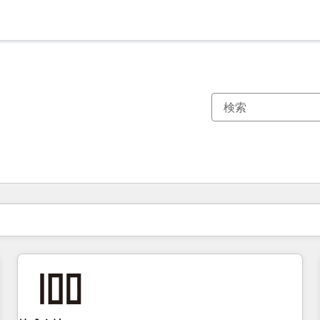
現在の場所
ページ
ページ
ページ
ページ
ページ
ページ
ページ
ページ
ページ
ページ
ページ