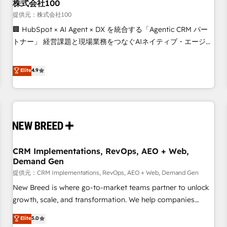
株式会社100
提供元：株式会社100
🏢 HubSpot × AI Agent × DX を統合する「Agentic CRM パー
トナー」 経営課題と現場業務をつなぐAIネイティブ・エージェ
ンシーとして、HubSpot Eliteの実装力で顧客フロント業務を
再設計します。 💡 100inc は何をする会社か？ HubSpotを共
Elite
4.9
通基盤に、AIエージェントを組み込んだ顧客フロント業務（マ
ーケティング・営業・CS）を組織全体で設計・実装する日本の
AIネイティブ・エージェンシーです。事業部・グループ会社・
部門が分立する組織で、データと業務プロセスのサイロ化を、
CRMを軸とした全社共通基盤に再構築します。意思決定者・
PMO・現場担当者に並走します。 1️⃣ HubSpot導入・活用支援
CRM Implementations, RevOps, AEO + Web,
顧客データの一元化から、GTMの見える化・自動化まで。全
Demand Gen
Hub統合運用、データ品質設計、グループ横断のCRM統合に対
提供元：CRM Implementations, RevOps, AEO + Web, Demand Gen
応します。 2️⃣ AIエージェント組織構築 営業・マーケティング
業務の一部をAIが自律実行する組織への移行を設計・実装。
New Breed is where go-to-market teams partner to unlock
Breeze・Claude等をHubSpotと連携させ、役割定義・運用ル
growth, scale, and transformation. We help companies
ール・成果指標まで含めて設計します。 3️⃣ 全社DX × AI推進の
activate HubSpot’s AI-powered customer platform and
Elite
5.0
PMO伴走支援 複数部門をまたぐDX×AI変革を、構想から実装・
operationalize HubSpot’s Loop Marketing framework