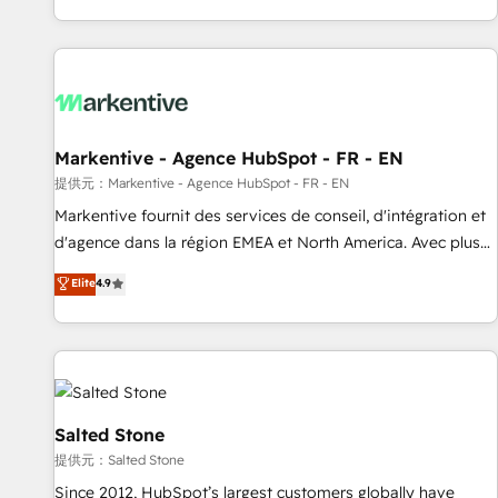
reviving a stale portal? We are built for the work.
brands. 🔄 Implementation & Integration - Seamless
migrations and system integrations powered by Globalia’s
technical development team. - 19 HubSpot-certified trainers
to drive platform adoption. 📈 Revenue Generation - Full-
funnel marketing and high-performance advertising via
Markentive - Agence HubSpot - FR - EN
Point Success Media. - Expert deployment of Breeze AI and
custom agents to automate growth. 🏆 Elite Excellence - 8
提供元：Markentive - Agence HubSpot - FR - EN
platform accreditations and deep HIPAA-compliance
Markentive fournit des services de conseil, d'intégration et
expertise. - A team of 250+ experts dedicated to your
d'agence dans la région EMEA et North America. Avec plus
resilient growth.
de 115 experts en marketing automation, Growth, Revops,
Elite
4.9
CRM et webdesign. Markentive is both a consulting firm, a
digital agency and an integrator. With over 115 experts in
marketing automation, growth, revops, CRM and webdesign
(We focus on EMEA - USA customers).
Salted Stone
提供元：Salted Stone
Since 2012, HubSpot’s largest customers globally have