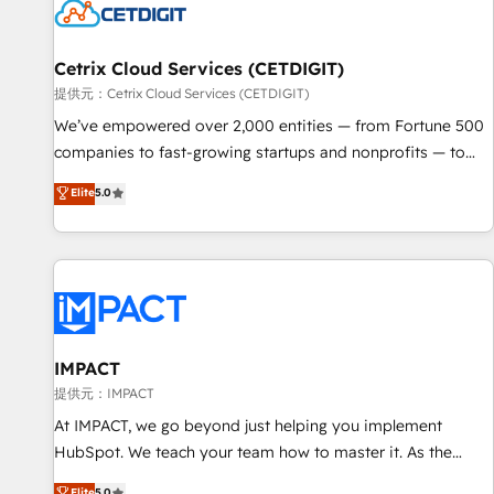
Cetrix Cloud Services (CETDIGIT)
提供元：Cetrix Cloud Services (CETDIGIT)
We’ve empowered over 2,000 entities — from Fortune 500
companies to fast-growing startups and nonprofits — to
streamline operations, scale revenue, and unlock the full
Elite
5.0
potential of HubSpot. With deep technical and industry
expertise, we fuse automation, integration, and AI
innovation to deliver lasting impact. We specialize in: •
Turnkey and end-to-end HubSpot implementations •
Onboarding for Sales, Service, Marketing & Content Hubs •
AI voice and chat agents, predictive automation, and smart
workflows • Salesforce + HubSpot integration • RevOps and
IMPACT
AI-driven sales enablement • Website design and CMS
提供元：IMPACT
development • ERP integration: SAP, NetSuite, Microsoft
At IMPACT, we go beyond just helping you implement
Dynamics, … • Data cleansing and CRM migration from any
HubSpot. We teach your team how to master it. As the
platform • Client/member portals built on HubSpot •
creators of the Endless Customers System™ (the next
Elite
5.0