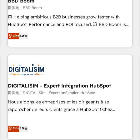
BBD Boom
migration, synchronisation API, audit et maintenance) ➤ La
création de sites internet de conversion qui transforment
提供元：BBD Boom
les visiteurs en opportunités d'affaires ➤ La mise en place
💥 Helping ambitious B2B businesses grow faster with
de stratégies d'acquisition marketing (SEO, SEA, inbound,
HubSpot. Performance and ROI focused. 💥 BBD Boom is
automatisation marketing, ABM, IA, emailing) Informations
the HubSpot partner that can help you to HubSpot Better.
Elite
5.0
clés : - 10 ans d'expérience - 100+ intégrations CRM
We work with your teams to solve all your HubSpot
HubSpot réussies - 40 experts conseil - 150 certifications
challenges and improve user adoption, sales process and
HubSpot cumulées
marketing results. Services 📚 Onboarding your team to
HubSpot for the first time 🔧 Designing and optimising your
HubSpot set-up for better results 🌐 Website design and
build using HubSpot 🔌 Integrating HubSpot with other
systems 🎓 Training your teams to be HubSpot pros 📊
DIGITALISIM - Expert Intégration HubSpot
Lead generation services using HubSpot Why us? - SIX
提供元：DIGITALISIM - Expert Intégration HubSpot
HubSpot Accreditations - awarded by HubSpot after a
Nous aidons les entreprises et les dirigeants à se
rigorous process for CRM, Solutions Architecture,
rapprocher de leurs clients grâce à HubSpot ! Chez
Onboarding , Data Migration, Custom Integration & Platform
DIGITALISIM, nous avons l'intime conviction que la réussite
Enablement -Onboarded over 500 businesses to HubSpot -
des entreprises passe par l’innovation web, le marketing
Elite
5.0
Top 1% of partners worldwide -In-house team of 25+
digital, et la relation client ! C'est pourquoi, nos experts sont
experts Contact us today to help you get more from your
à la fois capables de gérer votre projet de création de site