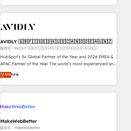
Scale with less headcount ...by using HubSpot's full
capabilities. 🤓 What do you get? 🤓 Our client's are too
busy to learn the ins-and-outs of HubSpot. We give you a
Personal Consultant + Tech Team to handle the heavy lifting
of mapping out AND building your ideal system. + Get best
AVIDLY 🇬🇧🇫🇮🇸🇪🇩🇰🇺🇸🇨🇦🇳🇴🇩🇪🇦🇺🇳🇿
practices and 'don't know what you don't know'
recommendations to maximize conversions! OTF is an Elite
提供元：AVIDLY 🇬🇧🇫🇮🇸🇪🇩🇰🇺🇸🇨🇦🇳🇴🇩🇪🇦🇺🇳🇿
Partner (top 1% of 6,500+ Partners) and was named 2023
HubSpot’s 5x Global Partner of the Year and 2024 EMEA &
HubSpot Partner of the Year 💥 Trusted by 2,500+
APAC Partner of the Year. The world’s most experienced and
companies to help them scale and close more business, by
fully accredited HubSpot Solutions Partner. 🚀 With 2,750+
Elite
5.0
using HubSpot (the right way). ⭐️ Here's more info:
HubSpot projects delivered and 370+ specialists across
www.onthefuze.com/hubspot-admin Contact us to learn
EMEA, APAC and NAM, we de-risk complex CRM
more!
programmes and accelerate ROI across every HubSpot
Hub. 🧭 From multi-region migrations to AI-powered
automation, we turn complexity into clarity, human at global
scale. 🏆 HubSpot’s CEO called us “the partner of the
future.” Others agree it is proof of trust built through
MakeWebBetter
measurable impact.
提供元：MakeWebBetter