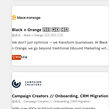
development, and ongoing RevOps support.
strategies for driving growth. They are committed to
helping our customers grow and finding solutions that fit
their unique business needs. We are thrilled to have Blue
Frog in the HubSpot ecosystem leading the way for
customers!" - Yamini Rangan, CEO of HubSpot “Our
Black n Orange 🇺🇸 🇲🇽 🇨🇦
experience with the team at Blue Frog has been nothing
提供元：Black n Orange 🇺🇸 🇲🇽 🇨🇦
short of extraordinary. Their years of experience and quality
We don’t just optimize — we transform businesses. At Black
of skilled staff has earned them a trusted reputation within
n Orange, we go beyond traditional Inbound Marketing with
the HubSpot ecosystem as a reliable partner capable of
our exclusive methodologies: BOOMS and BOOST. Together,
Elite
5.0
delivering remarkable experiences for our most
they form a powerful combination that has driven success
sophisticated clients.” - Brian Garvey, VP, Solutions Partner
for over 800 businesses worldwide. As Elite HubSpot
Program, HubSpot.
Partners, we specialize in crafting high-performance growth
strategies that integrate data-driven marketing, automation,
and revenue intelligence to help companies scale faster and
smarter. 🔹 BOOMS: Demand generation for all your buyers
With BOOMS, you invest in 100% of your buyers,
Campaign Creators // Onboarding, CRM Migration
accelerating your growth and positioning yourself as an
提供元：Campaign Creators // Onboarding, CRM Migration
undisputed leader. 🔹 BOOST: Optimize your digital
With over 600+ HubSpot onboardings and complex