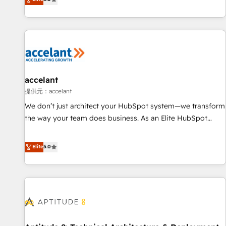
Custom and complex integrations: SAM.gov, GovWin,
evolution of They Ask, You Answer), we’re the only HubSpot
QuickBooks, PandaDoc, ClickUp, Shopify, Mapsly,
partner built entirely around coaching and training. That
WooCommerce, BuilderTrend, and more Experience the
means we don’t do the work for you; we help you build the
difference — reach out to see how AI + HubSpot can
skills, processes, and internal team you need to attract the
transform your business.
right buyers, close deals faster, and grow without outside
dependencies. You’ll learn how to: • Set up, audit, and
organize your HubSpot portal • Get your sales team fully
accelant
using HubSpot • Track pipeline and revenue across the
提供元：accelant
entire buyer journey • Build an in-house marketing team
We don’t just architect your HubSpot system—we transform
that drives growth • Create content and videos that attract
the way your team does business. As an Elite HubSpot
buyers • Use AI to scale smarter Our coaching-led approach
Solutions Partner, we specialize in creating tailored, end-to-
works best for companies that are done with outsourcing
end CRM solutions that accelerate growth, improve
Elite
5.0
and ready to build something that lasts. So if you're ready
operational efficiency, and ensure faster time to value on
to become the most trusted voice in your market, let’s talk.
HubSpot. What sets us apart? Our people-centric approach.
From day one, our team takes the time to deeply
understand your unique needs, crafting custom strategies
that deliver impactful results. Our mission is to empower
you to unlock HubSpot’s full potential—faster. Through