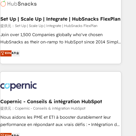
Award 🏆2022 Platform Migration Excellence Impact Award
🏆2020 Elite Solutions Partner 🏆2019 Integrations HubSpot
Impact Award 🏆2019 Marketing Enablement HubSpot
Set Up | Scale Up | Integrate | HubSnacks FlexPlan
Impact Award 🏆2018 Website Design HubSpot Impact
提供元：Set Up | Scale Up | Integrate | HubSnacks FlexPlan
Award 🏆2017 Website Design HubSpot Impact Award 🏆
Join over 1,500 Companies globally who've chosen
2016 Growth-Driven Design Agency of the Year 🏆2016
HubSnacks as their on-ramp to HubSpot since 2014 Simple
Sales Enablement HubSpot Impact Award 🏆2015 Growth-
pay-as-you-go plans that accelerate value... 1️⃣ Set Up |
Elite
4.9
Driven Design Agency of the Year 🏆2015 Became the 5th
Onboarding New or Check-fixing existing HubSpot portals
Agency to reach Diamond 🏆2014 HubSpot COS
2️⃣ Scale Up | 100% HubSpot Task Execution... Global 24/7 ...
Performance Award 🏆2014 HubSpot COS Design Award 🏆
All Experts 3️⃣ Integrate | your entire Tech Stack with Custom
2013 HubSpot Marketplace Provider of the Year 🏆2011
Integrations Slash months from your API Integration
Became a HubSpot Partner 📆Founded in 1997
project... ⬅️ Click "Contact Business" ⬅️ to access 150+
Kickstart Integration templates that put HubSpot in the
center of your tech stack, syncing... 🛍️ Shopify or
Copernic - Conseils & intégration HubSpot
WooCommerce 💲 Stripe or Paypal 💰 Sage or Netsuite 🤖
提供元：Copernic - Conseils & intégration HubSpot
Google or Microsoft ✍️ DocuSign or PandaDoc 🌐 Avalara or
Nous aidons les PME et ETI à booster durablement leur
Quaderno HubSnacks holds the rare Advanced "Custom
performance en répondant aux vrais défis : • Intégration de
Integrations" Accreditation, securely sync data across... 🔄
HubSpot avec d’autres outils (ERP, téléphonie, etc.) •
Elite
4.9