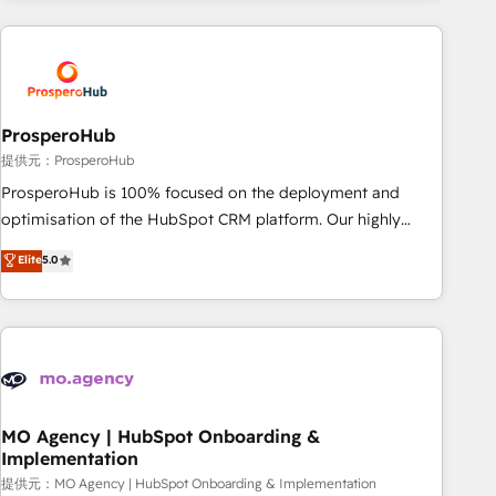
Unlock your business. If not now, when?
and customer success through smart automation, data
hygiene, and tailored HubSpot solutions. Our clients choose
us because we blend the expertise of a global consultancy
with the care and agility of a boutique firm. At Triario, we’re
big enough to deliver but small enough to listen. Our
ProsperoHub
Services: HubSpot implementations & data migration
提供元：ProsperoHub
Custom AI agents Revenue Operations API integrations AI-
ProsperoHub is 100% focused on the deployment and
ready Website design Let’s turn your CRM into your growth
optimisation of the HubSpot CRM platform. Our highly
engine!
experienced team of solutions experts will ensure that you
Elite
5.0
achieve maximum adoption and ROI from your HubSpot
investment. Use our extensive HubSpot, sales, marketing,
service and integrations expertise to lead your team on
their HubSpot journey, design and implement your
processes and skilfully bring your revenue infrastructure to
life. Our collaborative approach keeps you in control whilst
we plan and support the route to your revenue goals. We
MO Agency | HubSpot Onboarding &
Implementation
have successfully supported over 500 organisations with
HubSpot implementation, optimisation, training, and
提供元：MO Agency | HubSpot Onboarding & Implementation