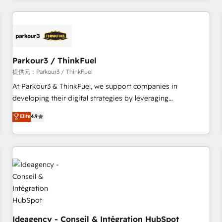
investment in HubSpot. www.bbdboom.com
internet, votre référencement, votre stratégie digitale et le
pilotage et l'intégration d'HubSpot ! Les grandes phases
d'un projet HubSpot avec DIGITALISIM : 🧽 Nettoyage,
migration et intégration des bases de données. 🚀
Développement des interfaces avec vos logiciels métiers ⚙️
Parkour3 / ThinkFuel
Configuration de la plateforme HubSpot 📈 Configuration
提供元：Parkour3 / ThinkFuel
de rapports et tableaux de bord 🤝 Book Process &
At Parkour3 & ThinkFuel, we support companies in
Guidelines utilisateurs 🎓 Formations des utilisateurs
developing their digital strategies by leveraging
technologies and automating their marketing and sales
Elite
4.9
processes to generate growth. Our offer spans from
Strategy to Operations. We specialize in CRM onboarding
and implementation, web design, sales & marketing
automation, and digital marketing. With extensive
experience working with tech companies and
manufacturers since 2002, we are committed to
empowering our clients and developing their autonomy. Get
to grips with HubSpot through guided implementation and
seamless integration of the CRM platform into your digital
Ideagency - Conseil & Intégration HubSpot