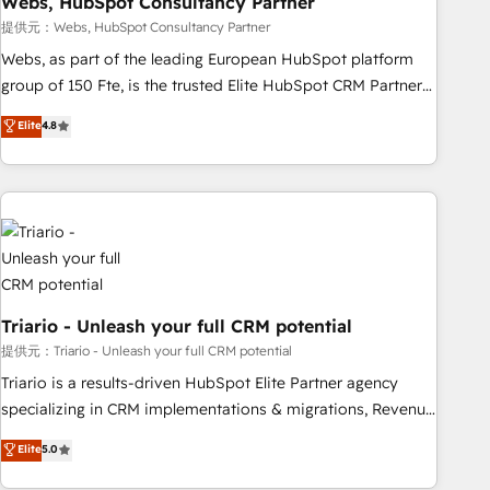
Webs, HubSpot Consultancy Partner
enablement tools and CRM optimization • Retention
提供元：Webs, HubSpot Consultancy Partner
strategies with customer journey mapping 🏅 Elite-Level
Webs, as part of the leading European HubSpot platform
HubSpot Execution • 750+ onboardings and 2,000+
group of 150 Fte, is the trusted Elite HubSpot CRM Partner
implementations • Deep expertise across marketing, sales,
offering you a roadmap on maximizing EBITDA and
Elite
4.8
and service hubs • Built-in flexibility for startups to global
achieving Commercial Excellence. With our targeted
brands
processes, we strengthen your digital transformation and
minimize costs. As HubSpot's Advanced Accredited CRM
Implementation partner, we provide expertise to drive your
business forward. Since 2015 we are fully dedicated to
HubSpot and with an experienced team (50+), we work
with reputable companies in B2B sectors such as
manufacturing, SaaS and business services. We prepare a
Triario - Unleash your full CRM potential
customized business case that demonstrates the value and
提供元：Triario - Unleash your full CRM potential
impact of your digital transformation, including a detailed
Triario is a results-driven HubSpot Elite Partner agency
financial rationale with a focus on ROI and TCO. As a trusted
specializing in CRM implementations & migrations, Revenue
extension of your team, we believe in the power of
Operations, Custom Integrations, Custom AI agents and AI-
Elite
5.0
partnership. Together, we embark on a transformational
ready Website Design With over 15 years of experience, we
journey that sets your business up for long-term success.
help companies bridge the gap between marketing, sales,