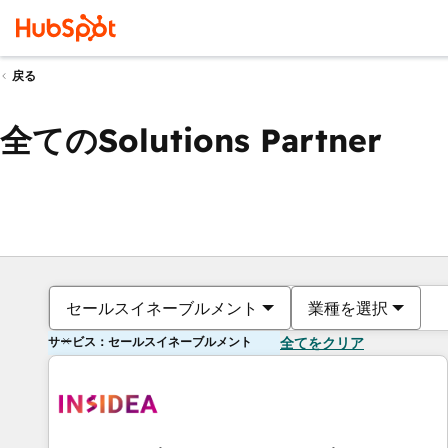
戻る
全てのSolutions Partner
セールスイネーブルメント
業種を選択
サービス：セールスイネーブルメント
全てをクリア