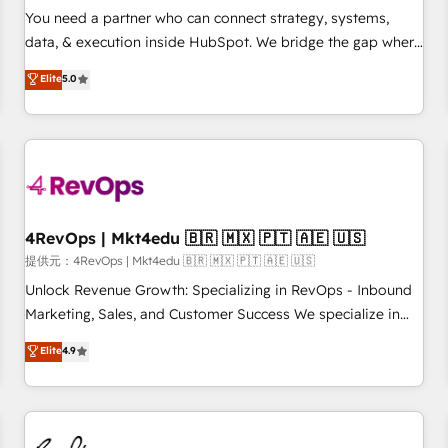
automation ✔️ User adoption programs, training, and
You need a partner who can connect strategy, systems,
enablement Through project-based engagements and
data, & execution inside HubSpot. We bridge the gap where
ongoing RevOps partnerships, we guide organizations
most agencies fall short by combining GTM strategy with
Elite
5.0
through the revenue maturity model - delivering the right
technical execution to solve the right problem with the right
improvements at the right time so operations evolve
solution. As the only firm in the world to hold Elite Partner
strategically and sustainably as the business grows.
Accreditations with both HubSpot and Clay, our clients gain
a unique advantage in CRM architecture, pipeline
generation, data intelligence, and go-to-market execution.
Why B2B Businesses Choose RP: - Secure: Soc2 compliant
🛡️ - Pricing: Implementations starting at $1,5k 💵 - Speed:
4RevOps | Mkt4edu 🇧🇷 🇲🇽 🇵🇹 🇦🇪 🇺🇸
Launch in 14 days ⚡ - Global: 75+ RPers across five
提供元：4RevOps | Mkt4edu 🇧🇷 🇲🇽 🇵🇹 🇦🇪 🇺🇸
continents 🌐 - Scale: Largest organically grown & fastest
Unlock Revenue Growth: Specializing in RevOps - Inbound
tiering Elite HubSpot Partner 🪴 - Sales Hub: More
Marketing, Sales, and Customer Success We specialize in
implementations than any other Partner 💻 - Migrations: We
driving revenue growth for companies across industries
Elite
4.9
convert Salesforce addicts to HubSpot evangelists 🧡 Don't
through tailored marketing, sales, and customer success
hire a marketing agency for an Ops problem. Don't hire a
strategies, utilizing RevOps methodologies. As Latin
technical agency for a growth problem. Hire a partner built
America's largest HubSpot partner and a global leader in
to solve both.
education market, we offer unparalleled insights. Operating