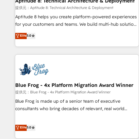
Aptitude 8: Technical Architecture & Deployment
expert training, unmatched responsiveness, and ongoing
support, we equip your team to adopt new systems with
提供元：Aptitude 8: Technical Architecture & Deployment
confidence and achieve a unified, data-driven approach to
Aptitude 8 helps you create platform-powered experiences
customer engagement.
for your customers and teams. We build multi-hub solutions
and orchestrate operations across your entire tech stack.
Elite
5.0
Aptitude 8 is trusted by top brands such as Lenovo,
Bluetooth, International Sports Sciences Association, SXSW,
Notion, Soundcloud, American Nurses Association,
Randstad, Uber Freight, and HubSpot itself. We have the
largest technical consulting team of any HubSpot partner
and expertise across operational strategy, business-first
process building, system integration, custom development,
Blue Frog - 4x Platform Migration Award Winner
and extensibility. When you work with Aptitude 8, you get a
提供元：Blue Frog - 4x Platform Migration Award Winner
team – not an individual – with embedded consulting,
Blue Frog is made up of a senior team of executive
strategy, development, and project management. We have
consultants who bring decades of relevant, real world
100% US-based, FTE team members. We offer project-
experience to our client engagements. "Blue Frog is a top,
based and managed services engagements that include
trusted partner in HubSpot's ecosystem for a reason. Their
Elite
5.0
new HubSpot implementations, migrations from other
team brings over a decade of experience to the table, along
platforms, systems integration, extensibility, custom
with deep knowledge of the HubSpot platform and