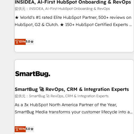
INSIDEA, AI-First HubSpot Onboarding & RevOps
提供元：INSIDEA, AI-First HubSpot Onboarding & RevOps
★ World's #1 rated Elite HubSpot Partner, 500+ reviews on
HubSpot, G2 & Clutch. ★ 150+ HubSpot Certified Experts &
Trainers across the team ★ 1,500+ implementations across
five continents ★ AI-First, RevOps-led, Onboarding
Elite
5.0
obsessed ★ Company of the Year 2024/25 INSIDEA helps
growing companies turn HubSpot into a revenue engine.
We onboard your team, migrate your data, and build AI-
powered workflows that drive adoption from week one, in
your time zone. What we do ➤ Onboarding: Live in weeks,
with workflows built around your business, not a template.
SmartBug 🚀 RevOps, CRM & Integration Experts
➤ Migration: Move from any legacy CRM. Zero downtime,
full data integrity. ➤ Implementation: Configure HubSpot to
提供元：SmartBug 🚀 RevOps, CRM & Integration Experts
run your revenue process. Sales, marketing, and service
As a 3x HubSpot North America Partner of the Year,
wired together. ➤ AI and Integrations: Layer Breeze AI,
SmartBug Media transforms your customer lifecycle into a
custom agents, and APIs to remove manual work. ➤
revenue engine. Our unified ecosystem includes specialized
Ongoing Management: Monthly tune-ups, feature rollouts,
divisions Globalia (AI & Software) and Point Success Media
Elite
5.0
adoption coaching. Buying HubSpot, switching to it, or
(Paid Media), making this the official home for all three