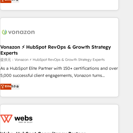
any apps, in any direction. Stuck on your old CRM..? Migrate
Alignement des équipes grâce à un outil et des données
| seamlessly off your old CRM onto a clean new HubSpot
partagées • Amélioration de la collecte et de l’analyse des
portal with Advanced Website and CRM Migrations using
données pour des décisions éclairées • Optimisation de
our in-house "HubScrub" Tool.
l’efficacité et de la productivité des équipes Notre équipe
de 30 consultants certifiés HubSpot aborde chaque projet
avec un engagement total, alignant processus métiers et
technologie, et guidant vos équipes à travers le
Vonazon ⚡ HubSpot RevOps & Growth Strategy
Experts
changement, tout en centrant vos objectifs d’entreprise.
Grâce à une méthodologie éprouvée auprès de plus de 400
提供元：Vonazon ⚡ HubSpot RevOps & Growth Strategy Experts
clients, nous comprenons rapidement vos enjeux et
As a HubSpot Elite Partner with 150+ certifications and over
intégrons parfaitement HubSpot dans votre organisation.
5,000 successful client engagements, Vonazon turns
Pour toute question technique ou besoin de structuration
marketing complexity into measurable, scalable growth.
Elite
5.0
de votre projet HubSpot, contactez notre équipe pour un
From onboarding to enterprise-grade campaigns, our in-
échange dédié.
house team builds scalable strategies that drive long-term
revenue. ⚙️ HubSpot Integration & Optimization • Seamless
CRM, CMS, and automation setup • Complex platform
migrations and data cleanups • Custom APIs and third-party
integrations 📈 End-to-End Revenue Acceleration • Lifecycle
marketing and pipeline growth programs • Sales