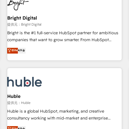
in five countries—Brazil, UAE (Abu Dhabi/Dubai/Sharjah),
Mexico, USA, and Portugal—we've executed over a hundred
successful operations. Our approach, rooted in RevOps
Bright Digital
principles, integrates analysis, training, planning, and
提供元：Bright Digital
qualification. Leveraging technology, data analytics, CRM
Bright is the #1 full-service HubSpot partner for ambitious
optimization, and inbound marketing tactics, we focus on
companies that want to grow smarter. From HubSpot
understanding, nurturing, and converting leads. Partner with
onboarding, to training, from developing a new website to
Elite
4.9
us to unlock your business's full potential and achieve
lead generation and digital marketing; we do it all (and with
sustained growth in today's competitive market.
great results)! In short, our services include: - HubSpot
consultancy: onboarding, training, data migration - HubSpot
development: websites, custom modules, integrations -
Marketing & sales solutions: digital marketing, advertising,
campaigns, content and design We connect people, data
and technology to improve customer experiences. With our
Huble
bright people, exciting ideas and can-do mentality, we
提供元：Huble
ensure revenue growth on a daily basis. So tell us your
Huble is a global HubSpot, marketing, and creative
challenge; our passionate and growth driven team of 100+
consultancy working with mid-market and enterprise
experts is ready for you! Driving digital growth |
businesses. We go beyond implementation, shaping the
Elite
4.9