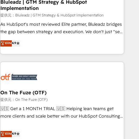
Bluleadz | GTM Strategy & HubSpot
Implementation
提供元：Bluleadz | GTM Strategy & HubSpot Implementation
As HubSpot's most reviewed Elite partner, Bluleadz bridges
the gap between strategy and execution. We don't just "set
up tools" — we install the GTM Operating System (GTM OS)
Elite
4.9
to align your leadership and engineer a portal that drives
predictable revenue velocity. 🚀 GTM Strategy & Alignment
Workshops & Sprints: Identify "Valleys of Death" stalling
growth. Fix your ICP, Math, and Story to stop "accelerating a
mess." ⚙️ Elite Engineering & AI Scalable Architecture: Zero-
technical-debt setup across all Hubs, validated by our 7
HubSpot Accreditations. AI-Powered RevOps: Breeze AI,
On The Fuze (OTF)
custom AI agents, and high-integrity migrations for total
提供元：On The Fuze (OTF)
reporting clarity. Security & Compliance: SOC 2 Type I and
🇺🇸 Get a 1 MONTH TRIAL 🇺🇸 Helping lean teams get
HIPAA attested for enterprise-grade data security. 🏆 Why
more clients and scale better with our HubSpot Consulting
Bluleadz? GTM OS Partner | 16+ Years Experience | 1,000+
& 'Done For You' Services. 🚀 Who We Work With 🚀 We
Five-Star Reviews
help lean, growing companies: - Win more business -
Elite
4.9
Reduce no-shows - Improve lead & deal conversion rates -