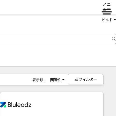
メニ
ュー
ビルド
フィルター
表示順：
関連性