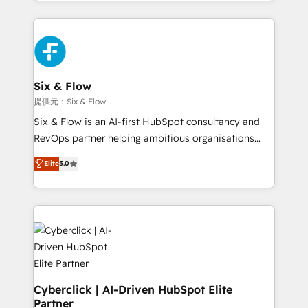
custom HubSpot CRM solutions. Our experts design,
implement, and optimize systems to enhance user
experience, functionality, and adoption across sales,
marketing, and service teams. From setup to
refinement, we streamline workflows, improve lead
management, and speed up deal closures. With 500+
Six & Flow
projects completed, our Agile approach ensures your
提供元：Six & Flow
HubSpot CRM drives measurable results. Our
Six & Flow is an AI-first HubSpot consultancy and
RevOps services align your sales, marketing, and
RevOps partner helping ambitious organisations
customer success teams for peak performance. We
grow with clarity, confidence, and intelligence.
Elite
5.0
optimize the revenue lifecycle—lead generation to
Operating across the UK, Netherlands, Ireland, and
retention—by refining processes and eliminating
Canada, we’ve delivered thousands of successful
inefficiencies. Using HubSpot tools and data-driven
HubSpot projects for mid-market and enterprise
strategies, we create scalable solutions that
clients worldwide, with over 10 years experience. We
maximize profitability and adapt to your goals.
combine HubSpot, data, and AI to design connected
go-to-market systems that align people, process,
and technology for predictable, scalable revenue
growth. Our expertise spans RevOps, CRM and data
Cyberclick | AI-Driven HubSpot Elite
Partner
architecture, AI enablement, and strategic marketing,