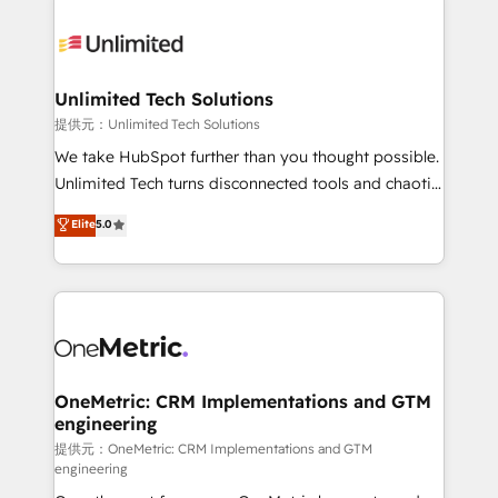
smarter with AI and HubSpot.
expertise, strategic thinking, and hands-on
operational know-how. We know that no two
businesses are alike, so we don’t do cookie-cutter
solutions. Instead, we dive in to understand your
Unlimited Tech Solutions
needs, goals, and challenges to deliver solutions that
提供元：Unlimited Tech Solutions
fit like a glove. We’re committed to being both
We take HubSpot further than you thought possible.
highly effective and fun to work with. We believe in
Unlimited Tech turns disconnected tools and chaotic
efficient processes, as well as building great
processes into a seamless, high-performing revenue
Elite
5.0
relationships. Your success is our success, and we’re
engine. We combine RevOps strategy with deep
all in this together! From startup to enterprise, we’ll
technical execution to help teams scale faster—with
make sure your HubSpot setup becomes a
cleaner data, smarter automation, and more
powerhouse of productivity, so you can focus on
predictable revenue. Specialties: · HubSpot
what matters most: growing your business and
Implementation & Migration · Native & Custom
wowing your customers. Let’s make HubSpot work
Integrations · Custom Development · CPQ & FSM ·
smarter for you!
Reporting & Analytics · GTM Architecture · Sales &
OneMetric: CRM Implementations and GTM
engineering
Marketing Enablement If you’re ready to elevate
HubSpot from “just your CRM” to your growth
提供元：OneMetric: CRM Implementations and GTM
engineering
infrastructure—let’s talk.