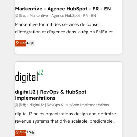
learn the ins-and-outs of HubSpot. We give you a
Personal Consultant + Tech Team to handle the
Markentive - Agence HubSpot - FR - EN
heavy lifting of mapping out AND building your ideal
提供元：Markentive - Agence HubSpot - FR - EN
system. + Get best practices and 'don't know what
Markentive fournit des services de conseil,
you don't know' recommendations to maximize
d'intégration et d'agence dans la région EMEA et
conversions! OTF is an Elite Partner (top 1% of
North America. Avec plus de 115 experts en
Elite
4.9
6,500+ Partners) and was named 2023 HubSpot
marketing automation, Growth, Revops, CRM et
Partner of the Year 💥 Trusted by 2,500+ companies
webdesign. Markentive is both a consulting firm, a
to help them scale and close more business, by
digital agency and an integrator. With over 115
using HubSpot (the right way). ⭐️ Here's more info:
experts in marketing automation, growth, revops,
www.onthefuze.com/hubspot-admin Contact us to
CRM and webdesign (We focus on EMEA - USA
learn more!
customers).
digitalJ2 | RevOps & HubSpot
Implementations
提供元：digitalJ2 | RevOps & HubSpot Implementations
digitalJ2 helps organizations design and optimize
revenue systems that drive scalable, predictable
growth. As a triple-accredited HubSpot Solutions
Elite
5.0
Partner, we specialize in both strategic RevOps