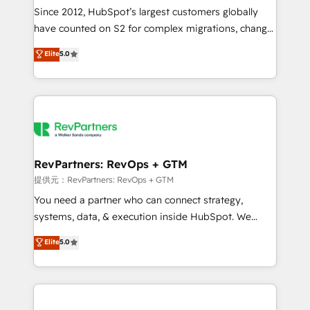
future.” Others agree it is proof of trust built through
Since 2012, HubSpot’s largest customers globally
measurable impact.
have counted on S2 for complex migrations, change
management, systems integration, and creative
Elite
5.0
solutions that deliver measurable impact and
transform brand experiences As one of the few full-
service creative agencies in the HubSpot
ecosystem, we blend strategy, technology, & award-
winning design to build scalable, globally
regionalized HubSpot websites, integrated
marketing campaigns, & RevOps frameworks that
RevPartners: RevOps + GTM
fuel long-term success We connect the entire
提供元：RevPartners: RevOps + GTM
customer lifecycle through seamless integrations,
You need a partner who can connect strategy,
ensure long-term adoption with change-
systems, data, & execution inside HubSpot. We
management programs, and align marketing, sales,
bridge the gap where most agencies fall short by
Elite
5.0
and service to drive sustainable growth With 6 key
combining GTM strategy with technical execution to
HubSpot accreditations and experience across
solve the right problem with the right solution. As the
hundreds of organizations in dozens of industries,
only firm in the world to hold Elite Partner
there’s a good chance one of our globally integrated
Accreditations with both HubSpot and Clay, our