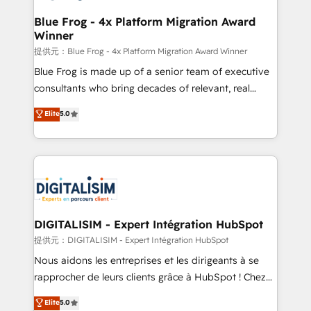
drive your business forward. Since 2015 we are fully
www.bbdboom.com
dedicated to HubSpot and with an experienced
Blue Frog - 4x Platform Migration Award
Winner
team (50+), we work with reputable companies in
B2B sectors such as manufacturing, SaaS and
提供元：Blue Frog - 4x Platform Migration Award Winner
business services. We prepare a customized
Blue Frog is made up of a senior team of executive
business case that demonstrates the value and
consultants who bring decades of relevant, real
impact of your digital transformation, including a
world experience to our client engagements. "Blue
Elite
5.0
detailed financial rationale with a focus on ROI and
Frog is a top, trusted partner in HubSpot's
TCO. As a trusted extension of your team, we
ecosystem for a reason. Their team brings over a
believe in the power of partnership. Together, we
decade of experience to the table, along with deep
embark on a transformational journey that sets your
knowledge of the HubSpot platform and strategies
business up for long-term success. Unlock your
for driving growth. They are committed to helping
business. If not now, when?
our customers grow and finding solutions that fit
their unique business needs. We are thrilled to have
DIGITALISIM - Expert Intégration HubSpot
Blue Frog in the HubSpot ecosystem leading the
提供元：DIGITALISIM - Expert Intégration HubSpot
way for customers!" - Yamini Rangan, CEO of
Nous aidons les entreprises et les dirigeants à se
HubSpot “Our experience with the team at Blue Frog
rapprocher de leurs clients grâce à HubSpot ! Chez
has been nothing short of extraordinary. Their years
DIGITALISIM, nous avons l'intime conviction que la
Elite
5.0
of experience and quality of skilled staff has earned
réussite des entreprises passe par l’innovation web,