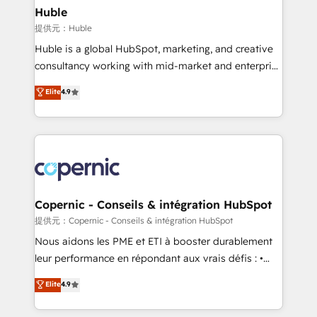
without outside dependencies. You’ll learn how to: •
Huble
Set up, audit, and organize your HubSpot portal •
提供元：Huble
Get your sales team fully using HubSpot • Track
Huble is a global HubSpot, marketing, and creative
pipeline and revenue across the entire buyer journey
consultancy working with mid-market and enterprise
• Build an in-house marketing team that drives
businesses. We go beyond implementation, shaping
Elite
4.9
growth • Create content and videos that attract
the strategy, processes, and teams that turn
buyers • Use AI to scale smarter Our coaching-led
HubSpot into a genuine growth engine. Named
approach works best for companies that are done
HubSpot's Global Partner of the Year in 2024,
with outsourcing and ready to build something that
consistently ranked among their top 5 partners
lasts. So if you're ready to become the most trusted
worldwide, and with over 15 years in the ecosystem,
voice in your market, let’s talk.
Huble has built a track record that speaks for itself.
One company, one operating model, delivering
Copernic - Conseils & intégration HubSpot
across offices and consulting teams in the UK, USA,
提供元：Copernic - Conseils & intégration HubSpot
Canada, Germany, France, Belgium, Singapore, and
Nous aidons les PME et ETI à booster durablement
South Africa. Certified compliant with ISO/IEC
leur performance en répondant aux vrais défis : •
27001:2022 and ISO 9001:2015 across all seven
Intégration de HubSpot avec d’autres outils (ERP,
Elite
4.9
international offices and 175+ employees.
téléphonie, etc.) • Alignement des équipes grâce à un
outil et des données partagées • Amélioration de la