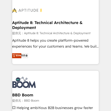
revenue. ⚙️ HubSpot Integration & Optimization •
experts conseil - 150 certifications HubSpot
Seamless CRM, CMS, and automation setup •
cumulées
Complex platform migrations and data cleanups •
Custom APIs and third-party integrations 📈 End-to-
Aptitude 8: Technical Architecture &
Deployment
End Revenue Acceleration • Lifecycle marketing and
pipeline growth programs • Sales enablement tools
提供元：Aptitude 8: Technical Architecture & Deployment
and CRM optimization • Retention strategies with
Aptitude 8 helps you create platform-powered
customer journey mapping 🏅 Elite-Level HubSpot
experiences for your customers and teams. We build
Execution • 750+ onboardings and 2,000+
multi-hub solutions and orchestrate operations
Elite
5.0
implementations • Deep expertise across marketing,
across your entire tech stack. Aptitude 8 is trusted
sales, and service hubs • Built-in flexibility for
by top brands such as Lenovo, Bluetooth,
startups to global brands
International Sports Sciences Association, SXSW,
Notion, Soundcloud, American Nurses Association,
Randstad, Uber Freight, and HubSpot itself. We have
the largest technical consulting team of any HubSpot
partner and expertise across operational strategy,
BBD Boom
business-first process building, system integration,
提供元：BBD Boom
custom development, and extensibility. When you
💥 Helping ambitious B2B businesses grow faster