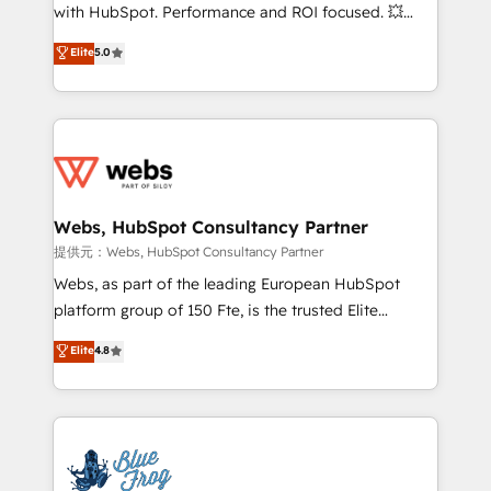
work with Aptitude 8, you get a team – not an
with HubSpot. Performance and ROI focused. 💥
individual – with embedded consulting, strategy,
BBD Boom is the HubSpot partner that can help you
Elite
5.0
development, and project management. We have
to HubSpot Better. We work with your teams to
100% US-based, FTE team members. We offer
solve all your HubSpot challenges and improve user
project-based and managed services engagements
adoption, sales process and marketing results.
that include new HubSpot implementations,
Services 📚 Onboarding your team to HubSpot for
migrations from other platforms, systems
the first time 🔧 Designing and optimising your
integration, extensibility, custom development, and
HubSpot set-up for better results 🌐 Website design
ongoing RevOps support.
and build using HubSpot 🔌 Integrating HubSpot
Webs, HubSpot Consultancy Partner
with other systems 🎓 Training your teams to be
提供元：Webs, HubSpot Consultancy Partner
HubSpot pros 📊 Lead generation services using
Webs, as part of the leading European HubSpot
HubSpot Why us? - SIX HubSpot Accreditations -
platform group of 150 Fte, is the trusted Elite
awarded by HubSpot after a rigorous process for
HubSpot CRM Partner offering you a roadmap on
Elite
4.8
CRM, Solutions Architecture, Onboarding , Data
maximizing EBITDA and achieving Commercial
Migration, Custom Integration & Platform
Excellence. With our targeted processes, we
Enablement -Onboarded over 500 businesses to
strengthen your digital transformation and minimize
HubSpot -Top 1% of partners worldwide -In-house
costs. As HubSpot's Advanced Accredited CRM
team of 25+ experts Contact us today to help you
Implementation partner, we provide expertise to
get more from your investment in HubSpot.