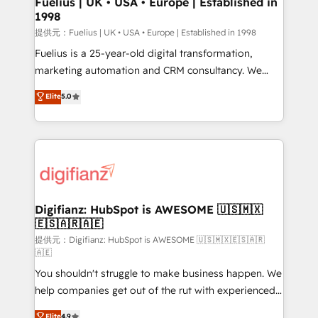
Fuelius | UK • USA • Europe | Established in
1998
HubSpot and vetted by the CCS, which means we
can support public sector companies as well the
提供元：Fuelius | UK • USA • Europe | Established in 1998
other ones listed in our profile. Our services: -
Fuelius is a 25-year-old digital transformation,
HubSpot implementation - HubSpot CMS website
marketing automation and CRM consultancy. We
build We can do lots of things. But everything we do
enable mid-market and enterprise clients to
Elite
5.0
is there for you to: - Grow revenue, and run your
maximise their return from digital and fuel their
business more efficiently - Build stronger
growth. We modernise platforms, streamline
relationships with customers - Make better
operations that are causing inefficiencies, improve
decisions with data - Find a new voice and reach
customer experiences, integrate systems, and
more people - Get the most out of your HubSpot
supercharge revenue operations Key services: • CRM
investment
Implementation • Systems Integration • Digital
Transformation / Web Development • RevOps &
Digifianz: HubSpot is AWESOME 🇺🇸🇲🇽
🇪🇸🇦🇷🇦🇪
Sales Consulting • Marketing Automation What
makes us different? 🚀 Top 0.5% of global HubSpot
提供元：Digifianz: HubSpot is AWESOME 🇺🇸🇲🇽🇪🇸🇦🇷
🇦🇪
agencies ⚙️ The strongest technical ability and
You shouldn't struggle to make business happen. We
integration capabilities 💼 Consultative, long-term
help companies get out of the rut with experienced,
partners who will embed ourselves into your
process-oriented teams implementing HubSpot
business, processes and systems 🏢 We specialise in
Elite
4.9