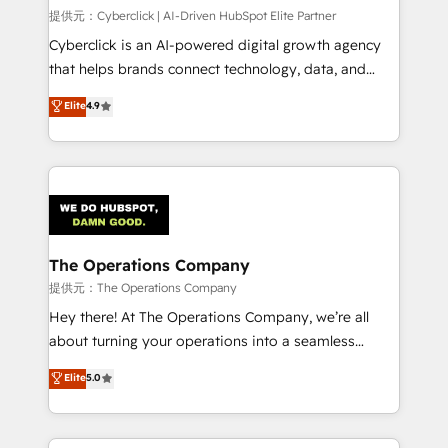
delivered through our proprietary FLAIR framework
提供元：Cyberclick | AI-Driven HubSpot Elite Partner
for responsible AI adoption. As a HubSpot Elite
Cyberclick is an AI-powered digital growth agency
Partner and ISO 27001:2022 certified consultancy,
that helps brands connect technology, data, and
we blend strategy, creativity, and technology to help
creativity to achieve measurable results. Founded in
Elite
4.9
organisations scale smarter and grow stronger.
Barcelona and operating across Spain, LATAM, and
the UK, we support global companies in building
smarter marketing, sales, and customer success
strategies. As the only HubSpot Elite Partner in
Iberia (Spain & Portugal), we combine human insight
with intelligent automation to drive sustainable
growth. Our multidisciplinary team designs solutions
The Operations Company
that simplify complexity, boost performance, and
提供元：The Operations Company
turn innovation into real impact. 🌍 Highlights •
Hey there! At The Operations Company, we’re all
HubSpot Partner since 2012 • 2022 EMEA Impact
about turning your operations into a seamless
Award: Best Integration • 150+ successful HubSpot
experience that powers real results. We specialize in
Elite
5.0
projects • Clients in 30+ industries • Proprietary
transforming complex systems into efficient,
technology for integrations • Multilingual team:
scalable solutions that work across your entire
English, Spanish, Portuguese & Italian 👉 Grow
organization. We’re a unique blend of deep HubSpot