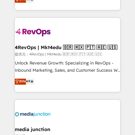
HubSpot experience ✔️Flexible pricing models —
HubSpot and willing to work hand-in-hand with your
Hourly-fee (assigned one Dedicated HubSpot
team to simplify the complex and build a better
Admin); Monthly-fee (HubSpot Admin + Project
experience for your team and customers.
Manager); and Fixed Project Cost (as per
requirement). ✔️Helped over 25,000+ customers so
far with our HubSpot solutions. ✔️Bespoke apps &
on-demand bundle services. Connect with us today!
4RevOps | Mkt4edu 🇧🇷 🇲🇽 🇵🇹 🇦🇪 🇺🇸
提供元：4RevOps | Mkt4edu 🇧🇷 🇲🇽 🇵🇹 🇦🇪 🇺🇸
Unlock Revenue Growth: Specializing in RevOps -
Inbound Marketing, Sales, and Customer Success We
specialize in driving revenue growth for companies
Elite
4.9
across industries through tailored marketing, sales,
and customer success strategies, utilizing RevOps
methodologies. As Latin America's largest HubSpot
partner and a global leader in education market, we
offer unparalleled insights. Operating in five
countries—Brazil, UAE (Abu Dhabi/Dubai/Sharjah),
Mexico, USA, and Portugal—we've executed over a
media junction