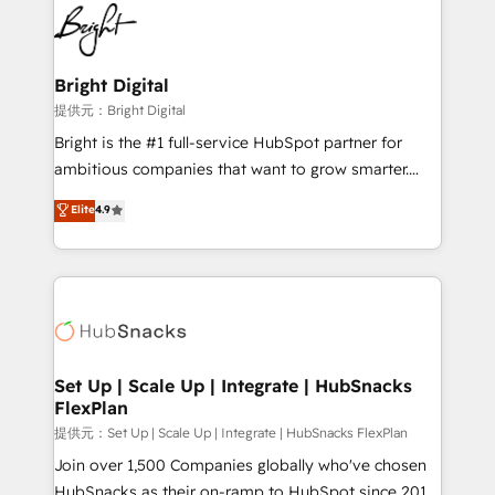
lasting impact. We specialize in: • Turnkey and end-
HubSpot COS Performance Award 🏆2014 HubSpot
to-end HubSpot implementations • Onboarding for
COS Design Award 🏆2013 HubSpot Marketplace
Sales, Service, Marketing & Content Hubs • AI voice
Provider of the Year 🏆2011 Became a HubSpot
and chat agents, predictive automation, and smart
Bright Digital
Partner 📆Founded in 1997
workflows • Salesforce + HubSpot integration •
提供元：Bright Digital
RevOps and AI-driven sales enablement • Website
Bright is the #1 full-service HubSpot partner for
design and CMS development • ERP integration: SAP,
ambitious companies that want to grow smarter.
NetSuite, Microsoft Dynamics, … • Data cleansing
From HubSpot onboarding, to training, from
Elite
4.9
and CRM migration from any platform •
developing a new website to lead generation and
Client/member portals built on HubSpot • Custom
digital marketing; we do it all (and with great
and complex integrations: SAM.gov, GovWin,
results)! In short, our services include: - HubSpot
QuickBooks, PandaDoc, ClickUp, Shopify, Mapsly,
consultancy: onboarding, training, data migration -
WooCommerce, BuilderTrend, and more Experience
HubSpot development: websites, custom modules,
the difference — reach out to see how AI + HubSpot
integrations - Marketing & sales solutions: digital
can transform your business.
marketing, advertising, campaigns, content and
Set Up | Scale Up | Integrate | HubSnacks
FlexPlan
design We connect people, data and technology to
improve customer experiences. With our bright
提供元：Set Up | Scale Up | Integrate | HubSnacks FlexPlan
people, exciting ideas and can-do mentality, we
Join over 1,500 Companies globally who've chosen
ensure revenue growth on a daily basis. So tell us
HubSnacks as their on-ramp to HubSpot since 2014