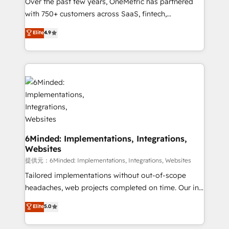
Over the past few years, OneMetric has partnered
with 750+ customers across SaaS, fintech,
healthcare, real estate, and other industries. With
Elite
4.9
150+ HubSpot-certified experts, we deliver scalable
solutions to complex GTM and RevOps challenges.
Our Expertise 🔹 Onboarding & Implementation:
Accredited HubSpot Partner, ensuring smooth setup
tailored to your GTM motion. 🔹 Migrations:
Accredited HubSpot Partner, ensuring migration
from other CRMs to HubSpot without data loss or
downtime. 🔹 RevOps Strategy: Align teams,
processes, and data to drive revenue efficiency. 🔹
6Minded: Implementations, Integrations,
Websites
Integrations: Connect HubSpot with your tech stack
for better adoption. 🔹 Custom Solutions: Build
提供元：6Minded: Implementations, Integrations, Websites
tailored apps, workflows, and configurations. We are
Tailored implementations without out-of-scope
SOC 2 Type II and ISO 27001 certified, reinforcing
headaches, web projects completed on time. Our in-
our commitment to data security and compliance. At
house team of certified CRM architects, experts,
Elite
5.0
OneMetric, we help revenue teams focus on the
developers, designers, and marketers handles all
OneMetric that matters most: revenue.
aspects of your HubSpot. ✨ 400+ global clients ✨