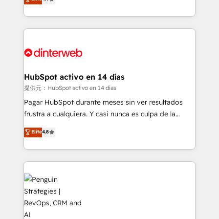
Marketing, Sales, Service, CMS and Operations Hub,
working with mid-market and enterprise
so selling and actually engaging with your customers
organisations, global organisations and those with
feels easy and pain-free. We are a top ranked
complex use cases 🏆 CRM Implementation,
HubSpot Elite Partner, winner of Rookie of the Year
Platform Enablement, Custom Integration and
and Customer First Awards, 4.9/5 rating in HubSpot
Onboarding Accredited 🔐 ISO27001 & ISO9001
Reviews and 4.9/5 rating in Clutch Reviews. Digifianz
Certified
helps the following industries: logistics & 3PL, home
HubSpot activo en 14 días
improvement & construction, branding and
提供元：HubSpot activo en 14 días
commercialization, real estate, health, education,
Pagar HubSpot durante meses sin ver resultados
SaaS, Software Dev & IT and consulting, make the
frustra a cualquiera. Y casi nunca es culpa de la
most out of their HubSpot experience operating in
herramienta: es del enfoque con el que se
Elite
4.8
the United States, EU, UAE, Mexico and Latin
implementó. Trabajamos con un catálogo de +80
America. From casual user to super fan: make
casos de uso: cada uno resuelve un problema
HubSpot an experience you LOVE!
concreto de tu operación en HubSpot. La entrega
toma de 1 a 3 semanas por caso, abordamos varios
en paralelo cuando tiene sentido, y siempre
confirmamos resultados antes de seguir avanzando.
Empiezas a ver resultados antes de que termine el