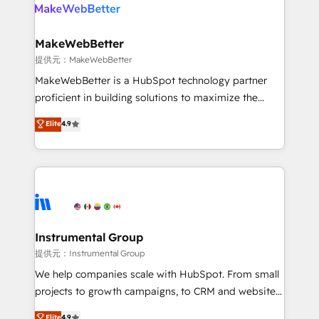
teams has worked with clients just like you Let’s
clients gain a unique advantage in CRM architecture,
explore whether S2 is the partner you’ve been
pipeline generation, data intelligence, and go-to-
looking for...and get your next big initiative moving!
market execution. Why B2B Businesses Choose RP: -
MakeWebBetter
Secure: Soc2 compliant 🛡️ - Pricing: Implementations
提供元：MakeWebBetter
starting at $1,5k 💵 - Speed: Launch in 14 days ⚡ -
MakeWebBetter is a HubSpot technology partner
Global: 75+ RPers across five continents 🌐 - Scale:
proficient in building solutions to maximize the
Largest organically grown & fastest tiering Elite
operational efficiency of HubSpot. The fastest-
Elite
4.9
HubSpot Partner 🪴 - Sales Hub: More
growing tech-enabler & facilitator, MakeWebBetter,
implementations than any other Partner 💻 -
hands you the blend of HubSpot expertise &
Migrations: We convert Salesforce addicts to
eminent solutions & integrations. Trust us to
HubSpot evangelists 🧡 Don't hire a marketing
streamline your HubSpot experience. 🚀HubSpot
agency for an Ops problem. Don't hire a technical
Elite Partners with 10+ years of HubSpot experience
agency for a growth problem. Hire a partner built to
🤝HubSpot Premier Integration partner 🤝Google
solve both.
Premier Partner 2023 🌟5 HubSpot Accreditations 🌟
Instrumental Group
Won HubSpot Theme Challenge 2021 🌟INBOUND’19
提供元：Instrumental Group
HubSpot Rising Star Why us? Harnessing the full
We help companies scale with HubSpot. From small
potential of the powerful HubSpot CRM. ✔️A team of
projects to growth campaigns, to CRM and websites.
HubSpot experts backed by over 10+ years of
Hire an agency that's experienced in every inch of
Elite
4.9