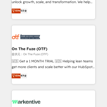
unlock growth, scale, and transformation. We help
accreditations and deep HIPAA-compliance
companies activate HubSpot’s AI-powered
expertise. - A team of 250+ experts dedicated to
Elite
5.0
customer platform and operationalize HubSpot’s
your resilient growth.
Loop Marketing framework through expert-led
services, smart agents, and purpose-built apps,
tailored to your business. Together, we unlock
results, fast. ⚙️CRM & RevOps: Align all Hubs to your
buyer journey for clean data, scalability, & reporting.
🎯Demand Gen & ABM: Drive pipeline with inbound,
On The Fuze (OTF)
ABM, AEO, SEO, & paid media. 👩‍💻Web Design:
提供元：On The Fuze (OTF)
Build high-performing websites with UX, messaging,
🇺🇸 Get a 1 MONTH TRIAL 🇺🇸 Helping lean teams
& conversion strategy that drive results. 🤖AI
get more clients and scale better with our HubSpot
Strategy: Activate Breeze Agents, configure HubSpot
Consulting & 'Done For You' Services. 🚀 Who We
Elite
4.9
AI, & maximize AEO with tailored AI services. 🧩
Work With 🚀 We help lean, growing companies: -
Integrations: Extend HubSpot with custom
Win more business - Reduce no-shows - Improve
integrations, hosting, & maintenance.
lead & deal conversion rates - Scale with less
headcount ...by using HubSpot's full capabilities. 🤓
What do you get? 🤓 Our client's are too busy to