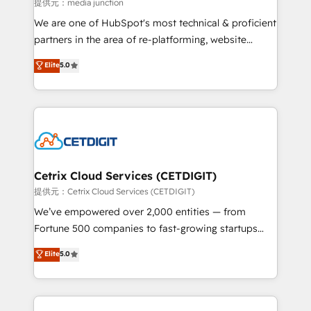
hundred successful operations. Our approach,
提供元：media junction
rooted in RevOps principles, integrates analysis,
We are one of HubSpot's most technical & proficient
training, planning, and qualification. Leveraging
partners in the area of re-platforming, website
technology, data analytics, CRM optimization, and
design & development. We specialize in multi-hub
Elite
5.0
inbound marketing tactics, we focus on
implementations for mid-market & enterprise
understanding, nurturing, and converting leads.
companies. We are woman-owned, powered by
Partner with us to unlock your business's full
coffee, and we ❤️ dogs. We produce award-winning
potential and achieve sustained growth in today's
work for our clients. 🏆2023 Technical Expertise
competitive market.
Impact Award 🏆2022 Technical Expertise Impact
Award 🏆2022 Platform Migration Excellence Impact
Award 🏆2020 Elite Solutions Partner 🏆2019
Cetrix Cloud Services (CETDIGIT)
Integrations HubSpot Impact Award 🏆2019
提供元：Cetrix Cloud Services (CETDIGIT)
Marketing Enablement HubSpot Impact Award 🏆
We’ve empowered over 2,000 entities — from
2018 Website Design HubSpot Impact Award 🏆2017
Fortune 500 companies to fast-growing startups
Website Design HubSpot Impact Award 🏆2016
and nonprofits — to streamline operations, scale
Elite
5.0
Growth-Driven Design Agency of the Year 🏆2016
revenue, and unlock the full potential of HubSpot.
Sales Enablement HubSpot Impact Award 🏆2015
With deep technical and industry expertise, we fuse
Growth-Driven Design Agency of the Year 🏆2015
automation, integration, and AI innovation to deliver
Became the 5th Agency to reach Diamond 🏆2014