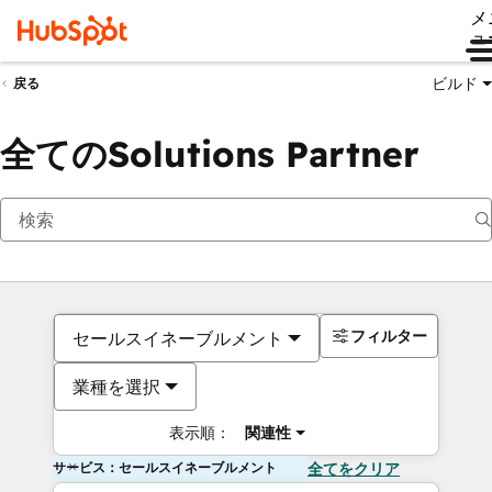
メ
ュ
ビルド
戻る
全てのSolutions Partner
フィルター
セールスイネーブルメント
業種を選択
表示順：
関連性
サービス：セールスイネーブルメント
全てをクリア