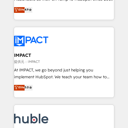
your challenge; our passionate and growth driven
Simple pay-as-you-go plans that accelerate value...
Elite
4.9
team of 100+ experts is ready for you! Driving digital
1️⃣ Set Up | Onboarding New or Check-fixing existing
growth | www.brightdigital.com
HubSpot portals 2️⃣ Scale Up | 100% HubSpot Task
Execution... Global 24/7 ... All Experts 3️⃣ Integrate |
your entire Tech Stack with Custom Integrations
Slash months from your API Integration project... ⬅️
Click "Contact Business" ⬅️ to access 150+ Kickstart
Integration templates that put HubSpot in the center
IMPACT
of your tech stack, syncing... 🛍️ Shopify or
提供元：IMPACT
WooCommerce 💲 Stripe or Paypal 💰 Sage or
At IMPACT, we go beyond just helping you
Netsuite 🤖 Google or Microsoft ✍️ DocuSign or
implement HubSpot. We teach your team how to
PandaDoc 🌐 Avalara or Quaderno HubSnacks holds
master it. As the creators of the Endless Customers
Elite
5.0
the rare Advanced "Custom Integrations"
System™ (the next evolution of They Ask, You
Accreditation, securely sync data across... 🔄 any
Answer), we’re the only HubSpot partner built
apps, in any direction. Stuck on your old CRM..?
entirely around coaching and training. That means
Migrate | seamlessly off your old CRM onto a clean
we don’t do the work for you; we help you build the
new HubSpot portal with Advanced Website and
skills, processes, and internal team you need to
CRM Migrations using our in-house "HubScrub" Tool.
attract the right buyers, close deals faster, and grow