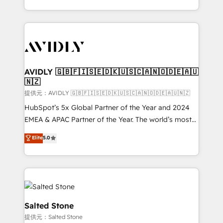
planning and hands-on technical execution - building
the operational foundation companies need to
thrive. Industries we specialize in: - Manufacturing -
Healthcare - Financial Services - Managed IT (MSP) -
Franchises - Professional Services - And more! How
we help: ✔️ Full HubSpot implementations and portal
AVIDLY 🇬🇧🇫🇮🇸🇪🇩🇰🇺🇸🇨🇦🇳🇴🇩🇪🇦🇺
🇳🇿
optimization ✔️ Data migrations, CRM architecture,
and reporting foundations ✔️ Custom integrations
提供元：AVIDLY 🇬🇧🇫🇮🇸🇪🇩🇰🇺🇸🇨🇦🇳🇴🇩🇪🇦🇺🇳🇿
and workflow automation ✔️ User adoption
HubSpot’s 5x Global Partner of the Year and 2024
programs, training, and enablement Through project-
EMEA & APAC Partner of the Year. The world’s most
based engagements and ongoing RevOps
experienced and fully accredited HubSpot Solutions
Elite
5.0
partnerships, we guide organizations through the
Partner. 🚀 With 2,750+ HubSpot projects delivered
revenue maturity model - delivering the right
and 370+ specialists across EMEA, APAC and NAM,
improvements at the right time so operations
we de-risk complex CRM programmes and
evolve strategically and sustainably as the business
accelerate ROI across every HubSpot Hub. 🧭 From
grows.
multi-region migrations to AI-powered automation,
we turn complexity into clarity, human at global
Salted Stone
scale. 🏆 HubSpot’s CEO called us “the partner of the
提供元：Salted Stone