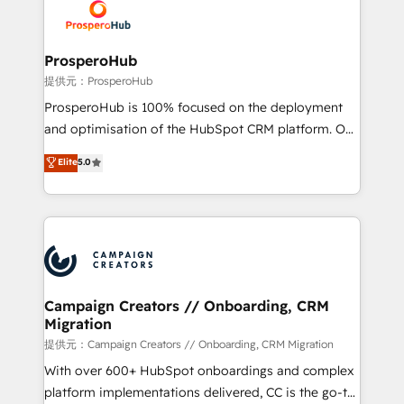
record of business transformation, our growth-first
extensive experience working with tech companies
approach has helped brands dominate their
and manufacturers since 2002, we are committed to
markets.
empowering our clients and developing their
ProsperoHub
autonomy. Get to grips with HubSpot through
提供元：ProsperoHub
guided implementation and seamless integration of
ProsperoHub is 100% focused on the deployment
the CRM platform into your digital ecosystem. Would
and optimisation of the HubSpot CRM platform. Our
you like support in deploying your inbound
highly experienced team of solutions experts will
Elite
5.0
marketing strategy? We'll provide support tailored
ensure that you achieve maximum adoption and
to your needs and sales objectives. With 125+
ROI from your HubSpot investment. Use our
certifications, we are part of the most certified
extensive HubSpot, sales, marketing, service and
Canadian agencies, and we both hold Onboarding
integrations expertise to lead your team on their
Accreditations. Based in Canada (coast to coast), our
HubSpot journey, design and implement your
services are offered in both English & French.
processes and skilfully bring your revenue
infrastructure to life. Our collaborative approach
Campaign Creators // Onboarding, CRM
Migration
keeps you in control whilst we plan and support the
route to your revenue goals. We have successfully
提供元：Campaign Creators // Onboarding, CRM Migration
supported over 500 organisations with HubSpot
With over 600+ HubSpot onboardings and complex
implementation, optimisation, training, and
platform implementations delivered, CC is the go-to