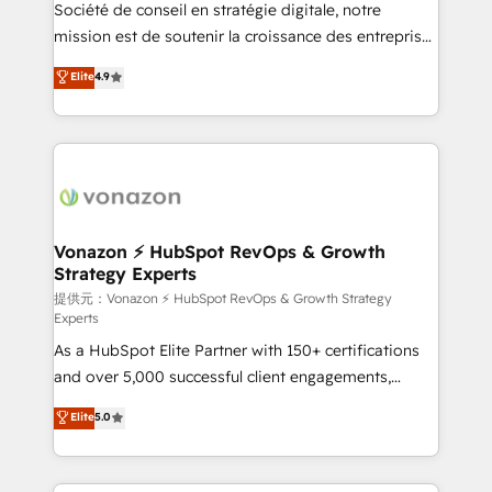
responsiveness, and ongoing support, we equip
Société de conseil en stratégie digitale, notre
your team to adopt new systems with confidence
mission est de soutenir la croissance des entreprises
and achieve a unified, data-driven approach to
B2B à travers l’acquisition de nouveaux clients,
Elite
4.9
customer engagement.
l'intégration CRM et le développement des revenus
auprès de vos comptes existants. En France et à
l'international, nous travaillons avec des ETI
ambitieuses, des grands groupes voulant aller au-
delà d’une simple transformation digitale et des
startups florissantes. Nos 3 grandes expertises sont :
➤ L’intégration de CRM et de méthodologie RevOps
Vonazon ⚡ HubSpot RevOps & Growth
Strategy Experts
pour aligner les équipes marketing, commerciales et
support client (data migration, synchronisation API,
提供元：Vonazon ⚡ HubSpot RevOps & Growth Strategy
Experts
audit et maintenance) ➤ La création de sites internet
As a HubSpot Elite Partner with 150+ certifications
de conversion qui transforment les visiteurs en
and over 5,000 successful client engagements,
opportunités d'affaires ➤ La mise en place de
Vonazon turns marketing complexity into
stratégies d'acquisition marketing (SEO, SEA,
Elite
5.0
measurable, scalable growth. From onboarding to
inbound, automatisation marketing, ABM, IA,
enterprise-grade campaigns, our in-house team
emailing) Informations clés : - 10 ans d'expérience -
builds scalable strategies that drive long-term
100+ intégrations CRM HubSpot réussies - 40