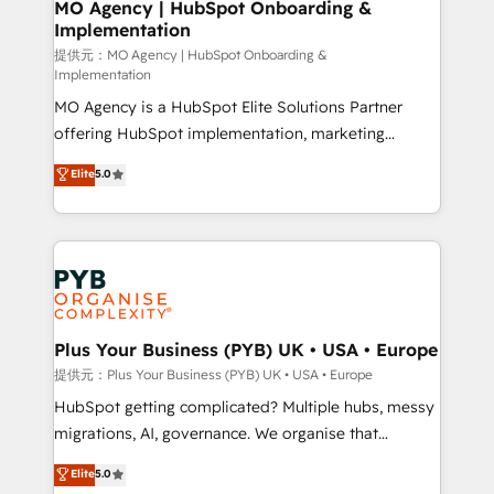
Augmentée. Ce n'est pas une entreprise qui utilise
MO Agency | HubSpot Onboarding &
Implementation
l'IA. C'est une organisation qui a réussi la symbiose
entre l'expertise humaine et l'intelligence artificielle.
提供元：MO Agency | HubSpot Onboarding &
Implementation
Pas pour remplacer l'humain, mais pour l'augmenter.
MO Agency is a HubSpot Elite Solutions Partner
Chez Ideagency, nous accompagnons cette
offering HubSpot implementation, marketing
transformation. D'abord les fondations : des
automation, CRM and RevOps consulting, B2B SEO,
données unifiées, des processus alignés. Ensuite
Elite
5.0
paid media, content marketing, AEO and GEO (AI
l'augmentation : l'IA là où elle crée de la valeur. Et
search optimisation), and HubSpot Content Hub and
surtout : l'humain qui reste au centre. Parce que la
WordPress development. We work with enterprise
vraie performance vient de l'intérieur. Act Inside.
and growth-led companies across technology,
Stand Out.
professional services, financial services and
industrial sectors. Offices in Johannesburg, Cape
Town, Dubai & London. 500+ HubSpot CRM
Plus Your Business (PYB) UK • USA • Europe
implementations delivered. AI visibility coverage
提供元：Plus Your Business (PYB) UK • USA • Europe
across ChatGPT, Claude, Perplexity, Gemini and
HubSpot getting complicated? Multiple hubs, messy
Google AI Overviews. HubSpot Impact Award -
migrations, AI, governance. We organise that
Customer First HubSpot Impact Award - Integrations
complexity, so your team can put HubSpot to work...
Elite
5.0
Innovation HubSpot Impact Award - Platform
Welcome to our Profile! We help with: • CRM