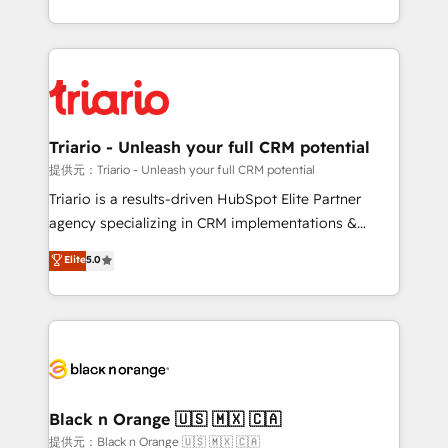
them a trusted reputation within the HubSpot
le marketing digital, et la relation client ! C'est
ecosystem as a reliable partner capable of delivering
pourquoi, nos experts sont à la fois capables de
remarkable experiences for our most sophisticated
gérer votre projet de création de site internet, votre
clients.” - Brian Garvey, VP, Solutions Partner
référencement, votre stratégie digitale et le pilotage
Program, HubSpot.
et l'intégration d'HubSpot ! Les grandes phases d'un
projet HubSpot avec DIGITALISIM : 🧽 Nettoyage,
Triario - Unleash your full CRM potential
migration et intégration des bases de données. 🚀
提供元：Triario - Unleash your full CRM potential
Développement des interfaces avec vos logiciels
Triario is a results-driven HubSpot Elite Partner
métiers ⚙️ Configuration de la plateforme HubSpot
agency specializing in CRM implementations &
📈 Configuration de rapports et tableaux de bord 🤝
migrations, Revenue Operations, Custom
Elite
5.0
Book Process & Guidelines utilisateurs 🎓
Integrations, Custom AI agents and AI-ready Website
Formations des utilisateurs
Design With over 15 years of experience, we help
companies bridge the gap between marketing, sales,
and customer success through smart automation,
data hygiene, and tailored HubSpot solutions. Our
clients choose us because we blend the expertise of
a global consultancy with the care and agility of a
Black n Orange 🇺🇸 🇲🇽 🇨🇦
boutique firm. At Triario, we’re big enough to deliver
提供元：Black n Orange 🇺🇸 🇲🇽 🇨🇦