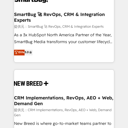
定の代行ではなく、設計の責任」を引き受け、部門横断
"accelerating a mess." ⚙️ Elite Engineering & AI
の統合・浸透・変革管理を実行します。 ▸ CMS戦略設
Scalable Architecture: Zero-technical-debt setup
SmartBug 🚀 RevOps, CRM & Integration
計・構築：リード獲得・CVR・SEOを前提にした情報設
Experts
across all Hubs, validated by our 7 HubSpot
計・導線設計・テンプレート設計をContent Hubで一体
Accreditations. AI-Powered RevOps: Breeze AI,
提供元：SmartBug 🚀 RevOps, CRM & Integration Experts
提供。 ▸ 既存CRM・MAからの移行支援：Salesforce・
custom AI agents, and high-integrity migrations for
As a 3x HubSpot North America Partner of the Year,
Marketo・Pardot等からの移行、カスタム設計、履歴
total reporting clarity. Security & Compliance: SOC 2
SmartBug Media transforms your customer lifecycle
データ移行と活用設計まで。 ▸ AEO対応：ChatGPT・
Type I and HIPAA attested for enterprise-grade data
into a revenue engine. Our unified ecosystem
Elite
5.0
Perplexity等のAI検索からの流入・引用を前提にコンテ
security. 🏆 Why Bluleadz? GTM OS Partner | 16+
includes specialized divisions Globalia (AI &
ンツとサイト構造を最適化。 🏆 なぜ100incを選ぶの
Years Experience | 1,000+ Five-Star Reviews
Software) and Point Success Media (Paid Media),
か？ ✓ HubSpot Eliteパートナー認定 ✓ HubSpotアワ
making this the official home for all three brands. 🔄
ード受賞・HUGリーダー ✓ ISO27001:2022 /
Implementation & Integration - Seamless migrations
ISO9001:2015 取得 ✓ 400社以上の導入実績 ✓
and system integrations powered by Globalia’s
HubSpot大百科 出版 CRM・AI活用に関するご相談、現
technical development team. - 19 HubSpot-certified
状整理の壁打ちなど、構想段階からお気軽にお問い合わ
trainers to drive platform adoption. 📈 Revenue
CRM Implementations, RevOps, AEO + Web,
せください。
Demand Gen
Generation - Full-funnel marketing and high-
performance advertising via Point Success Media. -
提供元：CRM Implementations, RevOps, AEO + Web, Demand
Gen
Expert deployment of Breeze AI and custom agents
New Breed is where go-to-market teams partner to
to automate growth. 🏆 Elite Excellence - 8 platform