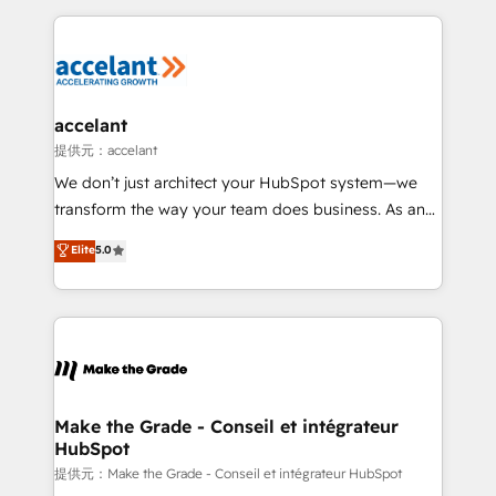
collecte et de l’analyse des données pour des
décisions éclairées • Optimisation de l’efficacité et
de la productivité des équipes Notre équipe de 30
consultants certifiés HubSpot aborde chaque projet
avec un engagement total, alignant processus
accelant
métiers et technologie, et guidant vos équipes à
提供元：accelant
travers le changement, tout en centrant vos objectifs
We don’t just architect your HubSpot system—we
d’entreprise. Grâce à une méthodologie éprouvée
transform the way your team does business. As an
auprès de plus de 400 clients, nous comprenons
Elite HubSpot Solutions Partner, we specialize in
Elite
5.0
rapidement vos enjeux et intégrons parfaitement
creating tailored, end-to-end CRM solutions that
HubSpot dans votre organisation. Pour toute
accelerate growth, improve operational efficiency,
question technique ou besoin de structuration de
and ensure faster time to value on HubSpot. What
votre projet HubSpot, contactez notre équipe pour
sets us apart? Our people-centric approach. From
un échange dédié.
day one, our team takes the time to deeply
understand your unique needs, crafting custom
strategies that deliver impactful results. Our mission
Make the Grade - Conseil et intégrateur
HubSpot
is to empower you to unlock HubSpot’s full potential
—faster. Through expert training, unmatched
提供元：Make the Grade - Conseil et intégrateur HubSpot