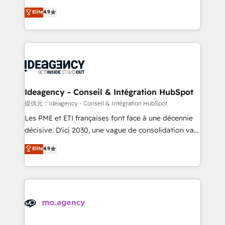
adoption assurance. Our tried and tested Roadmap
Elite Solutions Partner for businesses ready to
Elite
4.9
methodology will ensure that you receive the best
migrate, replatform, and scale smarter. We specialize
deployment experience possible. Whether you are
in high-impact CRM and CMS migrations and
new to HubSpot or seeking to turn around a poor
onboarding from platforms like Salesforce, NetSuite,
install, our team have the change management
Zoho, Pardot, Marketo, Microsoft Dynamics, Wix,
expertise to deliver the solutions you need.
WordPress and legacy CRMs, turning fragmented
systems into unified, growth-ready HubSpot
architectures that accelerate revenue operations and
Ideagency - Conseil & Intégration HubSpot
performance. - Multi-object CRM migration, cleanup,
提供元：Ideagency - Conseil & Intégration HubSpot
and implementation. - Pre-built and custom
Les PME et ETI françaises font face à une décennie
integrations across your full tech stack. - Custom
décisive. D'ici 2030, une vague de consolidation va
object setup, CMS builds, and full-funnel automation.
recomposer le marché. Seules survivront les
Elite
4.9
- Dashboards, lifecycle campaigns, and lead
entreprises qui auront réussi leur transformation. Le
nurturing sequences. - Cross-hub setup across
problème ? 58% des dirigeants savent que l'IA est
Marketing, Sales, Operations, and Service Hubs. -
vitale pour leur survie. Mais 57% n'ont aucune
Ongoing optimization, managed support, and
stratégie. Et 43% ne maîtrisent même pas leurs
scalable retainers. Let’s make HubSpot your most
données. C'est le paradoxe français : conscience
powerful growth engine. Built to convert, scale, and
totale, action nulle. La solution s'appelle l'Entreprise
drive results.