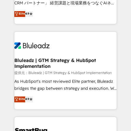
Move from any legacy CRM. Zero downtime, full data
CRM パートナー」 経営課題と現場業務をつなぐAIネイ
integrity. ➤ Implementation: Configure HubSpot to
ティブ・エージェンシーとして、HubSpot Eliteの実装
Elite
4.9
run your revenue process. Sales, marketing, and
力で顧客フロント業務を再設計します。 💡 100inc は何
service wired together. ➤ AI and Integrations: Layer
をする会社か？ HubSpotを共通基盤に、AIエージェン
Breeze AI, custom agents, and APIs to remove
トを組み込んだ顧客フロント業務（マーケティング・営
manual work. ➤ Ongoing Management: Monthly
業・CS）を組織全体で設計・実装する日本のAIネイテ
tune-ups, feature rollouts, adoption coaching. Buying
ィブ・エージェンシーです。事業部・グループ会社・部
HubSpot, switching to it, or reviving a stale portal?
門が分立する組織で、データと業務プロセスのサイロ化
We are built for the work.
を、CRMを軸とした全社共通基盤に再構築します。意
Bluleadz | GTM Strategy & HubSpot
Implementation
思決定者・PMO・現場担当者に並走します。 1️⃣
HubSpot導入・活用支援 顧客データの一元化から、
提供元：Bluleadz | GTM Strategy & HubSpot Implementation
GTMの見える化・自動化まで。全Hub統合運用、デー
As HubSpot's most reviewed Elite partner, Bluleadz
タ品質設計、グループ横断のCRM統合に対応します。
bridges the gap between strategy and execution. We
2️⃣ AIエージェント組織構築 営業・マーケティング業務
don't just "set up tools" — we install the GTM
Elite
4.9
の一部をAIが自律実行する組織への移行を設計・実装。
Operating System (GTM OS) to align your leadership
Breeze・Claude等をHubSpotと連携させ、役割定義・
and engineer a portal that drives predictable
運用ルール・成果指標まで含めて設計します。 3️⃣ 全社
revenue velocity. 🚀 GTM Strategy & Alignment
DX × AI推進のPMO伴走支援 複数部門をまたぐDX×AI変
Workshops & Sprints: Identify "Valleys of Death"
革を、構想から実装・定着までPMOとして主導。「設
stalling growth. Fix your ICP, Math, and Story to stop