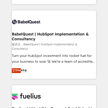
Migration Excellence HubSpot Impact Award -
implementation, reports, workflows, and team
Platform Excellence 40+ full-time HubSpot
training • CRM migration from Salesforce, Pipedrive,
professionals. 100s of certifications and
Dynamics and others • Technical projects including
accreditations with HubSpot.
custom API integrations with ERP (and other
systems) • AI governance for HubSpot-centred
operations A little about us: • Boutique 'Elite' team of
BabelQuest | HubSpot Implementation &
Consultancy
12 • 150+ clients across Sales Hub, Marketing Hub,
Service Hub, Data Hub and CMS • ISO/IEC
提供元：BabelQuest | HubSpot Implementation &
Consultancy
27001:2022, ISO 9001:2015, and ISO 42001:2023
Turn your HubSpot investment into rocket fuel for
certified - the AI management standard • GuardHub:
your business to soar 🚀 We’re a team of accredited
our AI governance framework, built on ISO 42001
HubSpot experts ready to help you. We can
Ready for the next step? Click the 👈 '𝗖𝗼𝗻𝘁𝗮𝗰𝘁
Elite
4.9
implement the platform into complex business
𝗯𝘂𝘀𝗶𝗻𝗲𝘀𝘀' button to get in touch (𝘸𝘦'𝘳𝘦 𝘴𝘶𝘱𝘦𝘳
environments, optimise what you've got and make
𝘳𝘦𝘴𝘱𝘰𝘯𝘴𝘪𝘷𝘦)
sure you can actually use it, build your website in
HubSpot or create an inbound marketing strategy
for you and execute it on HubSpot. We are on the
G-Cloud 14 CCS (Crown Commercial Service)
framework, meaning we've been accredited by