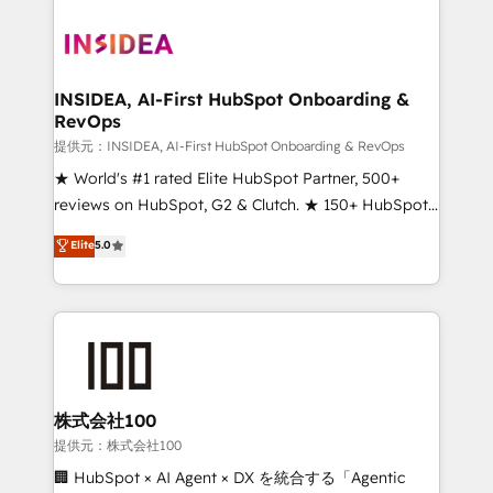
INSIDEA, AI-First HubSpot Onboarding &
RevOps
提供元：INSIDEA, AI-First HubSpot Onboarding & RevOps
★ World's #1 rated Elite HubSpot Partner, 500+
reviews on HubSpot, G2 & Clutch. ★ 150+ HubSpot
Certified Experts & Trainers across the team ★
Elite
5.0
1,500+ implementations across five continents ★ AI-
First, RevOps-led, Onboarding obsessed ★
Company of the Year 2024/25 INSIDEA helps
growing companies turn HubSpot into a revenue
engine. We onboard your team, migrate your data,
and build AI-powered workflows that drive adoption
from week one, in your time zone. What we do ➤
株式会社100
Onboarding: Live in weeks, with workflows built
提供元：株式会社100
around your business, not a template. ➤ Migration:
🏢 HubSpot × AI Agent × DX を統合する「Agentic