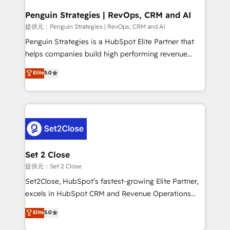
mes. 🏆 HubSpot Partner of the Year 2022, máximo
reconocimiento del ecosistema. Elite Solutions
Penguin Strategies | RevOps, CRM and AI
Partner, el nivel más alto. +700 clientes
提供元：Penguin Strategies | RevOps, CRM and AI
implementados en LATAM, Marcas como Hyatt,
Penguin Strategies is a HubSpot Elite Partner that
Hospital ABC, Hogares Unión, Yves Rocher,
helps companies build high performing revenue
MacStore, Café Britt, Bella Piel, confiaron en
operations across complex sales cycles, multi
Elite
5.0
nosotros para impulsar la eficiencia de sus procesos
system environments and global SaaS or
en HubSpot. No necesitas tener todas las
manufacturing teams. Trusted by leading enterprises
respuestas para empezar. Te ayudamos a identificar
and fast growing scale ups including Sony, Rapyd,
el primer caso de uso que más impacto te dará.
Fiverr, XM Cyber, Bridgepointe Technologies, EMA
Solo continúas si ves valor real en los primeros 14
Design Automation and Uptive. 📊 RevOps & data
días.
architecture 🔗 CRM migrations & End to end
integrations 🤖 AI workflows & enrichment 📘 Team
Set 2 Close
enablement & company-wide adoption We create
提供元：Set 2 Close
HubSpot environments that teams use with
Set2Close, HubSpot’s fastest-growing Elite Partner,
confidence and that leadership can rely on for
excels in HubSpot CRM and Revenue Operations
scalable revenue insights.
(RevOps) services to boost B2B sales and growth.
Elite
5.0
As a top HubSpot Elite Partner, we specialize in