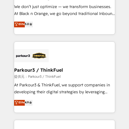
but small enough to listen. Our Services: HubSpot
We don’t just optimize — we transform businesses.
implementations & data migration Custom AI agents
At Black n Orange, we go beyond traditional Inbound
Revenue Operations API integrations AI-ready
Marketing with our exclusive methodologies:
Elite
5.0
Website design Let’s turn your CRM into your growth
BOOMS and BOOST. Together, they form a powerful
engine!
combination that has driven success for over 800
businesses worldwide. As Elite HubSpot Partners, we
specialize in crafting high-performance growth
strategies that integrate data-driven marketing,
automation, and revenue intelligence to help
companies scale faster and smarter. 🔹 BOOMS:
Parkour3 / ThinkFuel
Demand generation for all your buyers With BOOMS,
提供元：Parkour3 / ThinkFuel
you invest in 100% of your buyers, accelerating your
At Parkour3 & ThinkFuel, we support companies in
growth and positioning yourself as an undisputed
developing their digital strategies by leveraging
leader. 🔹 BOOST: Optimize your digital
technologies and automating their marketing and
Elite
4.9
transformation process A methodology designed to
sales processes to generate growth. Our offer spans
implement HubSpot effectively and optimize your
from Strategy to Operations. We specialize in CRM
digital processes. 🔹 Trusted by Industry Leaders
onboarding and implementation, web design, sales
With an average rating of 4.9/5 and a proven track
& marketing automation, and digital marketing. With