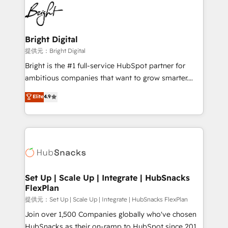
lasting impact. We specialize in: • Turnkey and end-
HubSpot COS Performance Award 🏆2014 HubSpot
to-end HubSpot implementations • Onboarding for
COS Design Award 🏆2013 HubSpot Marketplace
Sales, Service, Marketing & Content Hubs • AI voice
Provider of the Year 🏆2011 Became a HubSpot
and chat agents, predictive automation, and smart
Bright Digital
Partner 📆Founded in 1997
workflows • Salesforce + HubSpot integration •
提供元：Bright Digital
RevOps and AI-driven sales enablement • Website
Bright is the #1 full-service HubSpot partner for
design and CMS development • ERP integration: SAP,
ambitious companies that want to grow smarter.
NetSuite, Microsoft Dynamics, … • Data cleansing
From HubSpot onboarding, to training, from
Elite
4.9
and CRM migration from any platform •
developing a new website to lead generation and
Client/member portals built on HubSpot • Custom
digital marketing; we do it all (and with great
and complex integrations: SAM.gov, GovWin,
results)! In short, our services include: - HubSpot
QuickBooks, PandaDoc, ClickUp, Shopify, Mapsly,
consultancy: onboarding, training, data migration -
WooCommerce, BuilderTrend, and more Experience
HubSpot development: websites, custom modules,
the difference — reach out to see how AI + HubSpot
integrations - Marketing & sales solutions: digital
can transform your business.
marketing, advertising, campaigns, content and
Set Up | Scale Up | Integrate | HubSnacks
FlexPlan
design We connect people, data and technology to
improve customer experiences. With our bright
提供元：Set Up | Scale Up | Integrate | HubSnacks FlexPlan
people, exciting ideas and can-do mentality, we
Join over 1,500 Companies globally who've chosen
ensure revenue growth on a daily basis. So tell us
HubSnacks as their on-ramp to HubSpot since 2014