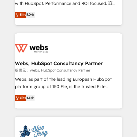
work with Aptitude 8, you get a team – not an
with HubSpot. Performance and ROI focused. 💥
individual – with embedded consulting, strategy,
BBD Boom is the HubSpot partner that can help you
Elite
5.0
development, and project management. We have
to HubSpot Better. We work with your teams to
100% US-based, FTE team members. We offer
solve all your HubSpot challenges and improve user
project-based and managed services engagements
adoption, sales process and marketing results.
that include new HubSpot implementations,
Services 📚 Onboarding your team to HubSpot for
migrations from other platforms, systems
the first time 🔧 Designing and optimising your
integration, extensibility, custom development, and
HubSpot set-up for better results 🌐 Website design
ongoing RevOps support.
and build using HubSpot 🔌 Integrating HubSpot
Webs, HubSpot Consultancy Partner
with other systems 🎓 Training your teams to be
提供元：Webs, HubSpot Consultancy Partner
HubSpot pros 📊 Lead generation services using
Webs, as part of the leading European HubSpot
HubSpot Why us? - SIX HubSpot Accreditations -
platform group of 150 Fte, is the trusted Elite
awarded by HubSpot after a rigorous process for
HubSpot CRM Partner offering you a roadmap on
Elite
4.8
CRM, Solutions Architecture, Onboarding , Data
maximizing EBITDA and achieving Commercial
Migration, Custom Integration & Platform
Excellence. With our targeted processes, we
Enablement -Onboarded over 500 businesses to
strengthen your digital transformation and minimize
HubSpot -Top 1% of partners worldwide -In-house
costs. As HubSpot's Advanced Accredited CRM
team of 25+ experts Contact us today to help you
Implementation partner, we provide expertise to
get more from your investment in HubSpot.