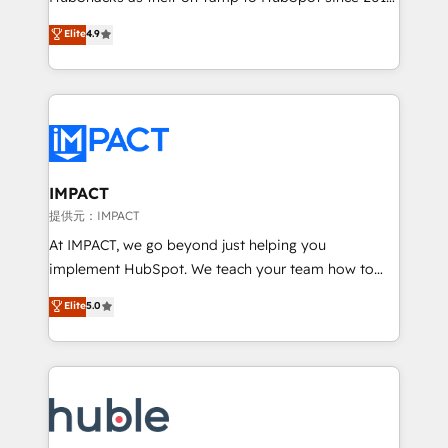
your challenge; our passionate and growth driven
Simple pay-as-you-go plans that accelerate value...
Elite
4.9
team of 100+ experts is ready for you! Driving digital
1️⃣ Set Up | Onboarding New or Check-fixing existing
growth | www.brightdigital.com
HubSpot portals 2️⃣ Scale Up | 100% HubSpot Task
Execution... Global 24/7 ... All Experts 3️⃣ Integrate |
your entire Tech Stack with Custom Integrations
Slash months from your API Integration project... ⬅️
Click "Contact Business" ⬅️ to access 150+ Kickstart
Integration templates that put HubSpot in the center
IMPACT
of your tech stack, syncing... 🛍️ Shopify or
提供元：IMPACT
WooCommerce 💲 Stripe or Paypal 💰 Sage or
At IMPACT, we go beyond just helping you
Netsuite 🤖 Google or Microsoft ✍️ DocuSign or
implement HubSpot. We teach your team how to
PandaDoc 🌐 Avalara or Quaderno HubSnacks holds
master it. As the creators of the Endless Customers
Elite
5.0
the rare Advanced "Custom Integrations"
System™ (the next evolution of They Ask, You
Accreditation, securely sync data across... 🔄 any
Answer), we’re the only HubSpot partner built
apps, in any direction. Stuck on your old CRM..?
entirely around coaching and training. That means
Migrate | seamlessly off your old CRM onto a clean
we don’t do the work for you; we help you build the
new HubSpot portal with Advanced Website and
skills, processes, and internal team you need to
CRM Migrations using our in-house "HubScrub" Tool.
attract the right buyers, close deals faster, and grow