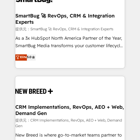
定の代行ではなく、設計の責任」を引き受け、部門横断
"accelerating a mess." ⚙️ Elite Engineering & AI
の統合・浸透・変革管理を実行します。 ▸ CMS戦略設
Scalable Architecture: Zero-technical-debt setup
SmartBug 🚀 RevOps, CRM & Integration
計・構築：リード獲得・CVR・SEOを前提にした情報設
Experts
across all Hubs, validated by our 7 HubSpot
計・導線設計・テンプレート設計をContent Hubで一体
Accreditations. AI-Powered RevOps: Breeze AI,
提供元：SmartBug 🚀 RevOps, CRM & Integration Experts
提供。 ▸ 既存CRM・MAからの移行支援：Salesforce・
custom AI agents, and high-integrity migrations for
As a 3x HubSpot North America Partner of the Year,
Marketo・Pardot等からの移行、カスタム設計、履歴
total reporting clarity. Security & Compliance: SOC 2
SmartBug Media transforms your customer lifecycle
データ移行と活用設計まで。 ▸ AEO対応：ChatGPT・
Type I and HIPAA attested for enterprise-grade data
into a revenue engine. Our unified ecosystem
Elite
5.0
Perplexity等のAI検索からの流入・引用を前提にコンテ
security. 🏆 Why Bluleadz? GTM OS Partner | 16+
includes specialized divisions Globalia (AI &
ンツとサイト構造を最適化。 🏆 なぜ100incを選ぶの
Years Experience | 1,000+ Five-Star Reviews
Software) and Point Success Media (Paid Media),
か？ ✓ HubSpot Eliteパートナー認定 ✓ HubSpotアワ
making this the official home for all three brands. 🔄
ード受賞・HUGリーダー ✓ ISO27001:2022 /
Implementation & Integration - Seamless migrations
ISO9001:2015 取得 ✓ 400社以上の導入実績 ✓
and system integrations powered by Globalia’s
HubSpot大百科 出版 CRM・AI活用に関するご相談、現
technical development team. - 19 HubSpot-certified
状整理の壁打ちなど、構想段階からお気軽にお問い合わ
trainers to drive platform adoption. 📈 Revenue
CRM Implementations, RevOps, AEO + Web,
せください。
Demand Gen
Generation - Full-funnel marketing and high-
performance advertising via Point Success Media. -
提供元：CRM Implementations, RevOps, AEO + Web, Demand
Gen
Expert deployment of Breeze AI and custom agents
New Breed is where go-to-market teams partner to
to automate growth. 🏆 Elite Excellence - 8 platform