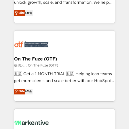
unlock growth, scale, and transformation. We help
accreditations and deep HIPAA-compliance
companies activate HubSpot’s AI-powered
expertise. - A team of 250+ experts dedicated to
Elite
5.0
customer platform and operationalize HubSpot’s
your resilient growth.
Loop Marketing framework through expert-led
services, smart agents, and purpose-built apps,
tailored to your business. Together, we unlock
results, fast. ⚙️CRM & RevOps: Align all Hubs to your
buyer journey for clean data, scalability, & reporting.
🎯Demand Gen & ABM: Drive pipeline with inbound,
On The Fuze (OTF)
ABM, AEO, SEO, & paid media. 👩‍💻Web Design:
提供元：On The Fuze (OTF)
Build high-performing websites with UX, messaging,
🇺🇸 Get a 1 MONTH TRIAL 🇺🇸 Helping lean teams
& conversion strategy that drive results. 🤖AI
get more clients and scale better with our HubSpot
Strategy: Activate Breeze Agents, configure HubSpot
Consulting & 'Done For You' Services. 🚀 Who We
Elite
4.9
AI, & maximize AEO with tailored AI services. 🧩
Work With 🚀 We help lean, growing companies: -
Integrations: Extend HubSpot with custom
Win more business - Reduce no-shows - Improve
integrations, hosting, & maintenance.
lead & deal conversion rates - Scale with less
headcount ...by using HubSpot's full capabilities. 🤓
What do you get? 🤓 Our client's are too busy to