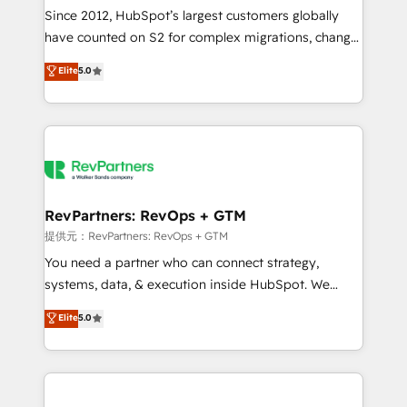
future.” Others agree it is proof of trust built through
Since 2012, HubSpot’s largest customers globally
measurable impact.
have counted on S2 for complex migrations, change
management, systems integration, and creative
Elite
5.0
solutions that deliver measurable impact and
transform brand experiences As one of the few full-
service creative agencies in the HubSpot
ecosystem, we blend strategy, technology, & award-
winning design to build scalable, globally
regionalized HubSpot websites, integrated
marketing campaigns, & RevOps frameworks that
RevPartners: RevOps + GTM
fuel long-term success We connect the entire
提供元：RevPartners: RevOps + GTM
customer lifecycle through seamless integrations,
You need a partner who can connect strategy,
ensure long-term adoption with change-
systems, data, & execution inside HubSpot. We
management programs, and align marketing, sales,
bridge the gap where most agencies fall short by
Elite
5.0
and service to drive sustainable growth With 6 key
combining GTM strategy with technical execution to
HubSpot accreditations and experience across
solve the right problem with the right solution. As the
hundreds of organizations in dozens of industries,
only firm in the world to hold Elite Partner
there’s a good chance one of our globally integrated
Accreditations with both HubSpot and Clay, our