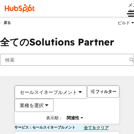
メ
ュ
ビルド
戻る
全てのSolutions Partner
フィルター
セールスイネーブルメント
業種を選択
表示順：
関連性
サービス：セールスイネーブルメント
全てをクリア