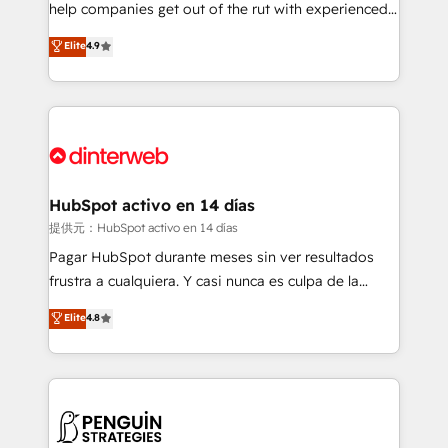
help companies get out of the rut with experienced,
partners who will embed ourselves into your
process-oriented teams implementing HubSpot
business, processes and systems 🏢 We specialise in
Elite
4.9
Marketing, Sales, Service, CMS and Operations Hub,
working with mid-market and enterprise
so selling and actually engaging with your customers
organisations, global organisations and those with
feels easy and pain-free. We are a top ranked
complex use cases 🏆 CRM Implementation,
HubSpot Elite Partner, winner of Rookie of the Year
Platform Enablement, Custom Integration and
and Customer First Awards, 4.9/5 rating in HubSpot
Onboarding Accredited 🔐 ISO27001 & ISO9001
Reviews and 4.9/5 rating in Clutch Reviews. Digifianz
Certified
helps the following industries: logistics & 3PL, home
HubSpot activo en 14 días
improvement & construction, branding and
提供元：HubSpot activo en 14 días
commercialization, real estate, health, education,
Pagar HubSpot durante meses sin ver resultados
SaaS, Software Dev & IT and consulting, make the
frustra a cualquiera. Y casi nunca es culpa de la
most out of their HubSpot experience operating in
herramienta: es del enfoque con el que se
Elite
4.8
the United States, EU, UAE, Mexico and Latin
implementó. Trabajamos con un catálogo de +80
America. From casual user to super fan: make
casos de uso: cada uno resuelve un problema
HubSpot an experience you LOVE!
concreto de tu operación en HubSpot. La entrega
toma de 1 a 3 semanas por caso, abordamos varios
en paralelo cuando tiene sentido, y siempre