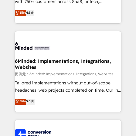
with 750+ customers across SaaS, fintech,
healthcare, real estate, and other industries. With
Elite
4.9
150+ HubSpot-certified experts, we deliver scalable
solutions to complex GTM and RevOps challenges.
Our Expertise 🔹 Onboarding & Implementation:
Accredited HubSpot Partner, ensuring smooth setup
tailored to your GTM motion. 🔹 Migrations:
Accredited HubSpot Partner, ensuring migration
from other CRMs to HubSpot without data loss or
6Minded: Implementations, Integrations,
Websites
downtime. 🔹 RevOps Strategy: Align teams,
processes, and data to drive revenue efficiency. 🔹
提供元：6Minded: Implementations, Integrations, Websites
Integrations: Connect HubSpot with your tech stack
Tailored implementations without out-of-scope
for better adoption. 🔹 Custom Solutions: Build
headaches, web projects completed on time. Our in-
tailored apps, workflows, and configurations. We are
house team of certified CRM architects, experts,
Elite
5.0
SOC 2 Type II and ISO 27001 certified, reinforcing
developers, designers, and marketers handles all
our commitment to data security and compliance. At
aspects of your HubSpot. ✨ 400+ global clients ✨
OneMetric, we help revenue teams focus on the
100+ seamless migrations from 15+ different CRMs
OneMetric that matters most: revenue.
✨ 100,000+ hours in HubSpot projects, 75+ full Hub
implementations, and 5,000+ pages ✨ CS: Clients