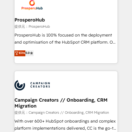
record of business transformation, our growth-first
extensive experience working with tech companies
approach has helped brands dominate their
and manufacturers since 2002, we are committed to
markets.
empowering our clients and developing their
ProsperoHub
autonomy. Get to grips with HubSpot through
提供元：ProsperoHub
guided implementation and seamless integration of
ProsperoHub is 100% focused on the deployment
the CRM platform into your digital ecosystem. Would
and optimisation of the HubSpot CRM platform. Our
you like support in deploying your inbound
highly experienced team of solutions experts will
Elite
5.0
marketing strategy? We'll provide support tailored
ensure that you achieve maximum adoption and
to your needs and sales objectives. With 125+
ROI from your HubSpot investment. Use our
certifications, we are part of the most certified
extensive HubSpot, sales, marketing, service and
Canadian agencies, and we both hold Onboarding
integrations expertise to lead your team on their
Accreditations. Based in Canada (coast to coast), our
HubSpot journey, design and implement your
services are offered in both English & French.
processes and skilfully bring your revenue
infrastructure to life. Our collaborative approach
Campaign Creators // Onboarding, CRM
Migration
keeps you in control whilst we plan and support the
route to your revenue goals. We have successfully
提供元：Campaign Creators // Onboarding, CRM Migration
supported over 500 organisations with HubSpot
With over 600+ HubSpot onboardings and complex
implementation, optimisation, training, and
platform implementations delivered, CC is the go-to