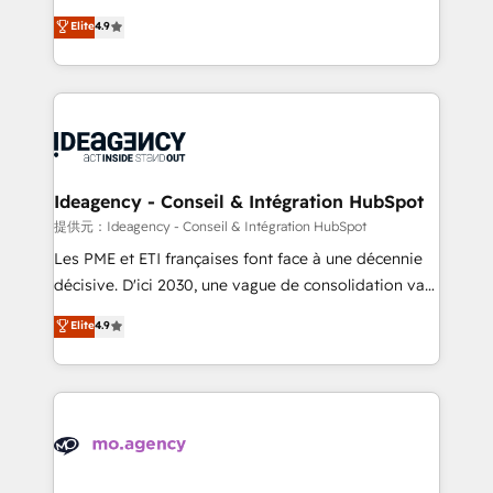
adoption assurance. Our tried and tested Roadmap
Elite Solutions Partner for businesses ready to
Elite
4.9
methodology will ensure that you receive the best
migrate, replatform, and scale smarter. We specialize
deployment experience possible. Whether you are
in high-impact CRM and CMS migrations and
new to HubSpot or seeking to turn around a poor
onboarding from platforms like Salesforce, NetSuite,
install, our team have the change management
Zoho, Pardot, Marketo, Microsoft Dynamics, Wix,
expertise to deliver the solutions you need.
WordPress and legacy CRMs, turning fragmented
systems into unified, growth-ready HubSpot
architectures that accelerate revenue operations and
Ideagency - Conseil & Intégration HubSpot
performance. - Multi-object CRM migration, cleanup,
提供元：Ideagency - Conseil & Intégration HubSpot
and implementation. - Pre-built and custom
Les PME et ETI françaises font face à une décennie
integrations across your full tech stack. - Custom
décisive. D'ici 2030, une vague de consolidation va
object setup, CMS builds, and full-funnel automation.
recomposer le marché. Seules survivront les
Elite
4.9
- Dashboards, lifecycle campaigns, and lead
entreprises qui auront réussi leur transformation. Le
nurturing sequences. - Cross-hub setup across
problème ? 58% des dirigeants savent que l'IA est
Marketing, Sales, Operations, and Service Hubs. -
vitale pour leur survie. Mais 57% n'ont aucune
Ongoing optimization, managed support, and
stratégie. Et 43% ne maîtrisent même pas leurs
scalable retainers. Let’s make HubSpot your most
données. C'est le paradoxe français : conscience
powerful growth engine. Built to convert, scale, and
totale, action nulle. La solution s'appelle l'Entreprise
drive results.