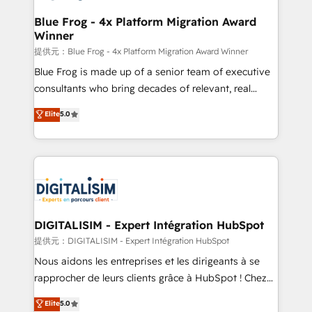
drive your business forward. Since 2015 we are fully
www.bbdboom.com
dedicated to HubSpot and with an experienced
Blue Frog - 4x Platform Migration Award
Winner
team (50+), we work with reputable companies in
B2B sectors such as manufacturing, SaaS and
提供元：Blue Frog - 4x Platform Migration Award Winner
business services. We prepare a customized
Blue Frog is made up of a senior team of executive
business case that demonstrates the value and
consultants who bring decades of relevant, real
impact of your digital transformation, including a
world experience to our client engagements. "Blue
Elite
5.0
detailed financial rationale with a focus on ROI and
Frog is a top, trusted partner in HubSpot's
TCO. As a trusted extension of your team, we
ecosystem for a reason. Their team brings over a
believe in the power of partnership. Together, we
decade of experience to the table, along with deep
embark on a transformational journey that sets your
knowledge of the HubSpot platform and strategies
business up for long-term success. Unlock your
for driving growth. They are committed to helping
business. If not now, when?
our customers grow and finding solutions that fit
their unique business needs. We are thrilled to have
DIGITALISIM - Expert Intégration HubSpot
Blue Frog in the HubSpot ecosystem leading the
提供元：DIGITALISIM - Expert Intégration HubSpot
way for customers!" - Yamini Rangan, CEO of
Nous aidons les entreprises et les dirigeants à se
HubSpot “Our experience with the team at Blue Frog
rapprocher de leurs clients grâce à HubSpot ! Chez
has been nothing short of extraordinary. Their years
DIGITALISIM, nous avons l'intime conviction que la
Elite
5.0
of experience and quality of skilled staff has earned
réussite des entreprises passe par l’innovation web,