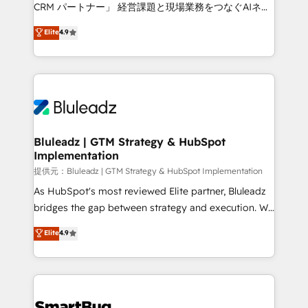
Move from any legacy CRM. Zero downtime, full data
CRM パートナー」 経営課題と現場業務をつなぐAIネイ
integrity. ➤ Implementation: Configure HubSpot to
ティブ・エージェンシーとして、HubSpot Eliteの実装
Elite
4.9
run your revenue process. Sales, marketing, and
力で顧客フロント業務を再設計します。 💡 100inc は何
service wired together. ➤ AI and Integrations: Layer
をする会社か？ HubSpotを共通基盤に、AIエージェン
Breeze AI, custom agents, and APIs to remove
トを組み込んだ顧客フロント業務（マーケティング・営
manual work. ➤ Ongoing Management: Monthly
業・CS）を組織全体で設計・実装する日本のAIネイテ
tune-ups, feature rollouts, adoption coaching. Buying
ィブ・エージェンシーです。事業部・グループ会社・部
HubSpot, switching to it, or reviving a stale portal?
門が分立する組織で、データと業務プロセスのサイロ化
We are built for the work.
を、CRMを軸とした全社共通基盤に再構築します。意
Bluleadz | GTM Strategy & HubSpot
Implementation
思決定者・PMO・現場担当者に並走します。 1️⃣
HubSpot導入・活用支援 顧客データの一元化から、
提供元：Bluleadz | GTM Strategy & HubSpot Implementation
GTMの見える化・自動化まで。全Hub統合運用、デー
As HubSpot's most reviewed Elite partner, Bluleadz
タ品質設計、グループ横断のCRM統合に対応します。
bridges the gap between strategy and execution. We
2️⃣ AIエージェント組織構築 営業・マーケティング業務
don't just "set up tools" — we install the GTM
Elite
4.9
の一部をAIが自律実行する組織への移行を設計・実装。
Operating System (GTM OS) to align your leadership
Breeze・Claude等をHubSpotと連携させ、役割定義・
and engineer a portal that drives predictable
運用ルール・成果指標まで含めて設計します。 3️⃣ 全社
revenue velocity. 🚀 GTM Strategy & Alignment
DX × AI推進のPMO伴走支援 複数部門をまたぐDX×AI変
Workshops & Sprints: Identify "Valleys of Death"
革を、構想から実装・定着までPMOとして主導。「設
stalling growth. Fix your ICP, Math, and Story to stop