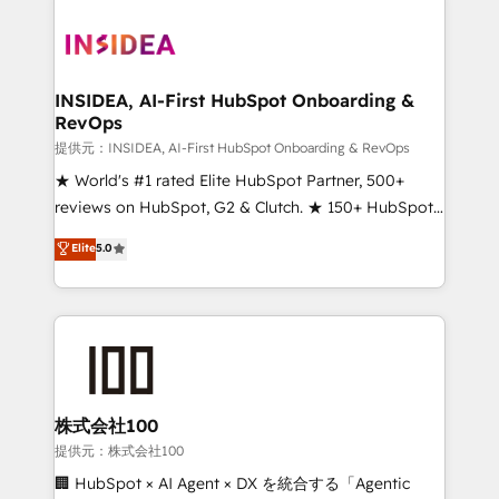
INSIDEA, AI-First HubSpot Onboarding &
RevOps
提供元：INSIDEA, AI-First HubSpot Onboarding & RevOps
★ World's #1 rated Elite HubSpot Partner, 500+
reviews on HubSpot, G2 & Clutch. ★ 150+ HubSpot
Certified Experts & Trainers across the team ★
Elite
5.0
1,500+ implementations across five continents ★ AI-
First, RevOps-led, Onboarding obsessed ★
Company of the Year 2024/25 INSIDEA helps
growing companies turn HubSpot into a revenue
engine. We onboard your team, migrate your data,
and build AI-powered workflows that drive adoption
from week one, in your time zone. What we do ➤
株式会社100
Onboarding: Live in weeks, with workflows built
提供元：株式会社100
around your business, not a template. ➤ Migration:
🏢 HubSpot × AI Agent × DX を統合する「Agentic