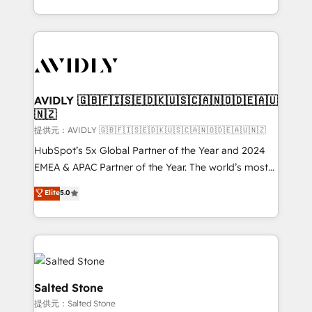
planning and hands-on technical execution - building
the operational foundation companies need to
thrive. Industries we specialize in: - Manufacturing -
Healthcare - Financial Services - Managed IT (MSP) -
Franchises - Professional Services - And more! How
we help: ✔️ Full HubSpot implementations and portal
AVIDLY 🇬🇧🇫🇮🇸🇪🇩🇰🇺🇸🇨🇦🇳🇴🇩🇪🇦🇺
🇳🇿
optimization ✔️ Data migrations, CRM architecture,
and reporting foundations ✔️ Custom integrations
提供元：AVIDLY 🇬🇧🇫🇮🇸🇪🇩🇰🇺🇸🇨🇦🇳🇴🇩🇪🇦🇺🇳🇿
and workflow automation ✔️ User adoption
HubSpot’s 5x Global Partner of the Year and 2024
programs, training, and enablement Through project-
EMEA & APAC Partner of the Year. The world’s most
based engagements and ongoing RevOps
experienced and fully accredited HubSpot Solutions
Elite
5.0
partnerships, we guide organizations through the
Partner. 🚀 With 2,750+ HubSpot projects delivered
revenue maturity model - delivering the right
and 370+ specialists across EMEA, APAC and NAM,
improvements at the right time so operations
we de-risk complex CRM programmes and
evolve strategically and sustainably as the business
accelerate ROI across every HubSpot Hub. 🧭 From
grows.
multi-region migrations to AI-powered automation,
we turn complexity into clarity, human at global
Salted Stone
scale. 🏆 HubSpot’s CEO called us “the partner of the
提供元：Salted Stone