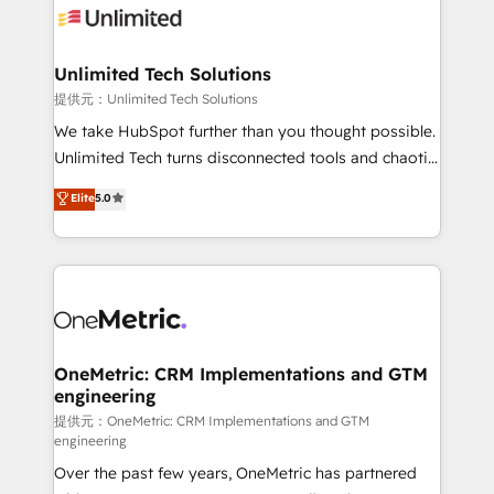
operational know-how. We know that no two
businesses are alike, so we don’t do cookie-cutter
solutions. Instead, we dive in to understand your
Unlimited Tech Solutions
needs, goals, and challenges to deliver solutions that
提供元：Unlimited Tech Solutions
fit like a glove. We’re committed to being both
We take HubSpot further than you thought possible.
highly effective and fun to work with. We believe in
Unlimited Tech turns disconnected tools and chaotic
efficient processes, as well as building great
processes into a seamless, high-performing revenue
Elite
5.0
relationships. Your success is our success, and we’re
engine. We combine RevOps strategy with deep
all in this together! From startup to enterprise, we’ll
technical execution to help teams scale faster—with
make sure your HubSpot setup becomes a
cleaner data, smarter automation, and more
powerhouse of productivity, so you can focus on
predictable revenue. Specialties: · HubSpot
what matters most: growing your business and
Implementation & Migration · Native & Custom
wowing your customers. Let’s make HubSpot work
Integrations · Custom Development · CPQ & FSM ·
smarter for you!
Reporting & Analytics · GTM Architecture · Sales &
OneMetric: CRM Implementations and GTM
engineering
Marketing Enablement If you’re ready to elevate
HubSpot from “just your CRM” to your growth
提供元：OneMetric: CRM Implementations and GTM
engineering
infrastructure—let’s talk.
Over the past few years, OneMetric has partnered