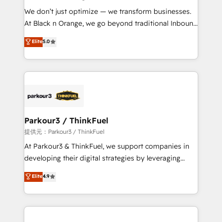
but small enough to listen. Our Services: HubSpot
We don’t just optimize — we transform businesses.
implementations & data migration Custom AI agents
At Black n Orange, we go beyond traditional Inbound
Revenue Operations API integrations AI-ready
Marketing with our exclusive methodologies:
Elite
5.0
Website design Let’s turn your CRM into your growth
BOOMS and BOOST. Together, they form a powerful
engine!
combination that has driven success for over 800
businesses worldwide. As Elite HubSpot Partners, we
specialize in crafting high-performance growth
strategies that integrate data-driven marketing,
automation, and revenue intelligence to help
companies scale faster and smarter. 🔹 BOOMS:
Parkour3 / ThinkFuel
Demand generation for all your buyers With BOOMS,
提供元：Parkour3 / ThinkFuel
you invest in 100% of your buyers, accelerating your
At Parkour3 & ThinkFuel, we support companies in
growth and positioning yourself as an undisputed
developing their digital strategies by leveraging
leader. 🔹 BOOST: Optimize your digital
technologies and automating their marketing and
Elite
4.9
transformation process A methodology designed to
sales processes to generate growth. Our offer spans
implement HubSpot effectively and optimize your
from Strategy to Operations. We specialize in CRM
digital processes. 🔹 Trusted by Industry Leaders
onboarding and implementation, web design, sales
With an average rating of 4.9/5 and a proven track
& marketing automation, and digital marketing. With