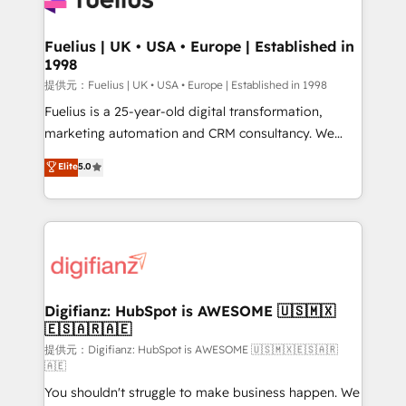
G-Cloud 14 CCS (Crown Commercial Service)
framework, meaning we've been accredited by
Fuelius | UK • USA • Europe | Established in
1998
HubSpot and vetted by the CCS, which means we
can support public sector companies as well the
提供元：Fuelius | UK • USA • Europe | Established in 1998
other ones listed in our profile. Our services: -
Fuelius is a 25-year-old digital transformation,
HubSpot implementation - HubSpot CMS website
marketing automation and CRM consultancy. We
build We can do lots of things. But everything we do
enable mid-market and enterprise clients to
Elite
5.0
is there for you to: - Grow revenue, and run your
maximise their return from digital and fuel their
business more efficiently - Build stronger
growth. We modernise platforms, streamline
relationships with customers - Make better
operations that are causing inefficiencies, improve
decisions with data - Find a new voice and reach
customer experiences, integrate systems, and
more people - Get the most out of your HubSpot
supercharge revenue operations Key services: • CRM
investment
Implementation • Systems Integration • Digital
Transformation / Web Development • RevOps &
Digifianz: HubSpot is AWESOME 🇺🇸🇲🇽
🇪🇸🇦🇷🇦🇪
Sales Consulting • Marketing Automation What
makes us different? 🚀 Top 0.5% of global HubSpot
提供元：Digifianz: HubSpot is AWESOME 🇺🇸🇲🇽🇪🇸🇦🇷
🇦🇪
agencies ⚙️ The strongest technical ability and
You shouldn't struggle to make business happen. We
integration capabilities 💼 Consultative, long-term