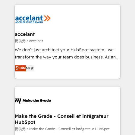
collecte et de l’analyse des données pour des
décisions éclairées • Optimisation de l’efficacité et
de la productivité des équipes Notre équipe de 30
consultants certifiés HubSpot aborde chaque projet
avec un engagement total, alignant processus
accelant
métiers et technologie, et guidant vos équipes à
提供元：accelant
travers le changement, tout en centrant vos objectifs
We don’t just architect your HubSpot system—we
d’entreprise. Grâce à une méthodologie éprouvée
transform the way your team does business. As an
auprès de plus de 400 clients, nous comprenons
Elite HubSpot Solutions Partner, we specialize in
Elite
5.0
rapidement vos enjeux et intégrons parfaitement
creating tailored, end-to-end CRM solutions that
HubSpot dans votre organisation. Pour toute
accelerate growth, improve operational efficiency,
question technique ou besoin de structuration de
and ensure faster time to value on HubSpot. What
votre projet HubSpot, contactez notre équipe pour
sets us apart? Our people-centric approach. From
un échange dédié.
day one, our team takes the time to deeply
understand your unique needs, crafting custom
strategies that deliver impactful results. Our mission
Make the Grade - Conseil et intégrateur
HubSpot
is to empower you to unlock HubSpot’s full potential
—faster. Through expert training, unmatched
提供元：Make the Grade - Conseil et intégrateur HubSpot