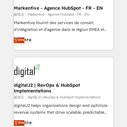
learn the ins-and-outs of HubSpot. We give you a
Personal Consultant + Tech Team to handle the
Markentive - Agence HubSpot - FR - EN
heavy lifting of mapping out AND building your ideal
提供元：Markentive - Agence HubSpot - FR - EN
system. + Get best practices and 'don't know what
Markentive fournit des services de conseil,
you don't know' recommendations to maximize
d'intégration et d'agence dans la région EMEA et
conversions! OTF is an Elite Partner (top 1% of
North America. Avec plus de 115 experts en
Elite
4.9
6,500+ Partners) and was named 2023 HubSpot
marketing automation, Growth, Revops, CRM et
Partner of the Year 💥 Trusted by 2,500+ companies
webdesign. Markentive is both a consulting firm, a
to help them scale and close more business, by
digital agency and an integrator. With over 115
using HubSpot (the right way). ⭐️ Here's more info:
experts in marketing automation, growth, revops,
www.onthefuze.com/hubspot-admin Contact us to
CRM and webdesign (We focus on EMEA - USA
learn more!
customers).
digitalJ2 | RevOps & HubSpot
Implementations
提供元：digitalJ2 | RevOps & HubSpot Implementations
digitalJ2 helps organizations design and optimize
revenue systems that drive scalable, predictable
growth. As a triple-accredited HubSpot Solutions
Elite
5.0
Partner, we specialize in both strategic RevOps