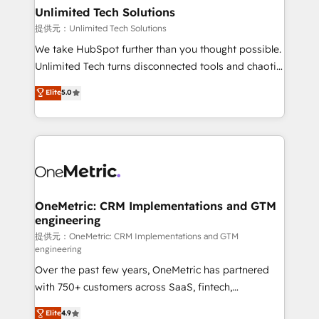
solutions. Instead, we dive in to understand your
Unlimited Tech Solutions
needs, goals, and challenges to deliver solutions that
提供元：Unlimited Tech Solutions
fit like a glove. We’re committed to being both
We take HubSpot further than you thought possible.
highly effective and fun to work with. We believe in
Unlimited Tech turns disconnected tools and chaotic
efficient processes, as well as building great
processes into a seamless, high-performing revenue
Elite
5.0
relationships. Your success is our success, and we’re
engine. We combine RevOps strategy with deep
all in this together! From startup to enterprise, we’ll
technical execution to help teams scale faster—with
make sure your HubSpot setup becomes a
cleaner data, smarter automation, and more
powerhouse of productivity, so you can focus on
predictable revenue. Specialties: · HubSpot
what matters most: growing your business and
Implementation & Migration · Native & Custom
wowing your customers. Let’s make HubSpot work
Integrations · Custom Development · CPQ & FSM ·
smarter for you!
Reporting & Analytics · GTM Architecture · Sales &
OneMetric: CRM Implementations and GTM
engineering
Marketing Enablement If you’re ready to elevate
HubSpot from “just your CRM” to your growth
提供元：OneMetric: CRM Implementations and GTM
engineering
infrastructure—let’s talk.
Over the past few years, OneMetric has partnered
with 750+ customers across SaaS, fintech,
healthcare, real estate, and other industries. With
Elite
4.9