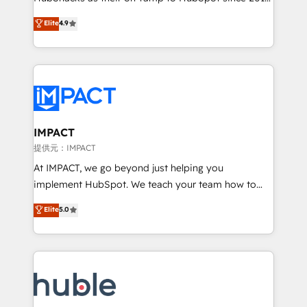
your challenge; our passionate and growth driven
Simple pay-as-you-go plans that accelerate value...
Elite
4.9
team of 100+ experts is ready for you! Driving digital
1️⃣ Set Up | Onboarding New or Check-fixing existing
growth | www.brightdigital.com
HubSpot portals 2️⃣ Scale Up | 100% HubSpot Task
Execution... Global 24/7 ... All Experts 3️⃣ Integrate |
your entire Tech Stack with Custom Integrations
Slash months from your API Integration project... ⬅️
Click "Contact Business" ⬅️ to access 150+ Kickstart
Integration templates that put HubSpot in the center
IMPACT
of your tech stack, syncing... 🛍️ Shopify or
提供元：IMPACT
WooCommerce 💲 Stripe or Paypal 💰 Sage or
At IMPACT, we go beyond just helping you
Netsuite 🤖 Google or Microsoft ✍️ DocuSign or
implement HubSpot. We teach your team how to
PandaDoc 🌐 Avalara or Quaderno HubSnacks holds
master it. As the creators of the Endless Customers
Elite
5.0
the rare Advanced "Custom Integrations"
System™ (the next evolution of They Ask, You
Accreditation, securely sync data across... 🔄 any
Answer), we’re the only HubSpot partner built
apps, in any direction. Stuck on your old CRM..?
entirely around coaching and training. That means
Migrate | seamlessly off your old CRM onto a clean
we don’t do the work for you; we help you build the
new HubSpot portal with Advanced Website and
skills, processes, and internal team you need to
CRM Migrations using our in-house "HubScrub" Tool.
attract the right buyers, close deals faster, and grow