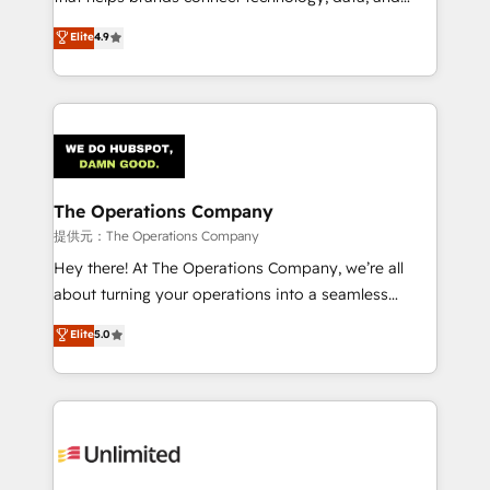
Partner and ISO 27001:2022 certified consultancy,
creativity to achieve measurable results. Founded in
Elite
4.9
we blend strategy, creativity, and technology to help
Barcelona and operating across Spain, LATAM, and
organisations scale smarter and grow stronger.
the UK, we support global companies in building
smarter marketing, sales, and customer success
strategies. As the only HubSpot Elite Partner in
Iberia (Spain & Portugal), we combine human insight
with intelligent automation to drive sustainable
growth. Our multidisciplinary team designs solutions
The Operations Company
that simplify complexity, boost performance, and
提供元：The Operations Company
turn innovation into real impact. 🌍 Highlights •
Hey there! At The Operations Company, we’re all
HubSpot Partner since 2012 • 2022 EMEA Impact
about turning your operations into a seamless
Award: Best Integration • 150+ successful HubSpot
experience that powers real results. We specialize in
Elite
5.0
projects • Clients in 30+ industries • Proprietary
transforming complex systems into efficient,
technology for integrations • Multilingual team:
scalable solutions that work across your entire
English, Spanish, Portuguese & Italian 👉 Grow
organization. We’re a unique blend of deep HubSpot
smarter with AI and HubSpot.
expertise, strategic thinking, and hands-on
operational know-how. We know that no two
businesses are alike, so we don’t do cookie-cutter