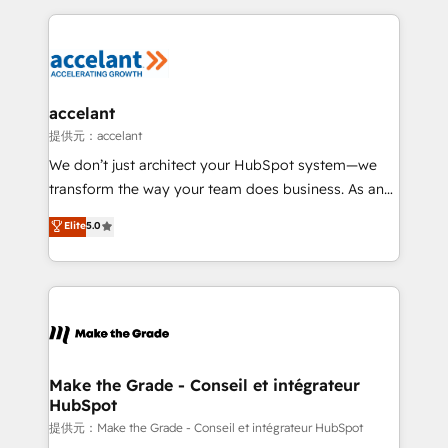
collecte et de l’analyse des données pour des
décisions éclairées • Optimisation de l’efficacité et
de la productivité des équipes Notre équipe de 30
consultants certifiés HubSpot aborde chaque projet
avec un engagement total, alignant processus
accelant
métiers et technologie, et guidant vos équipes à
提供元：accelant
travers le changement, tout en centrant vos objectifs
We don’t just architect your HubSpot system—we
d’entreprise. Grâce à une méthodologie éprouvée
transform the way your team does business. As an
auprès de plus de 400 clients, nous comprenons
Elite HubSpot Solutions Partner, we specialize in
Elite
5.0
rapidement vos enjeux et intégrons parfaitement
creating tailored, end-to-end CRM solutions that
HubSpot dans votre organisation. Pour toute
accelerate growth, improve operational efficiency,
question technique ou besoin de structuration de
and ensure faster time to value on HubSpot. What
votre projet HubSpot, contactez notre équipe pour
sets us apart? Our people-centric approach. From
un échange dédié.
day one, our team takes the time to deeply
understand your unique needs, crafting custom
strategies that deliver impactful results. Our mission
Make the Grade - Conseil et intégrateur
HubSpot
is to empower you to unlock HubSpot’s full potential
—faster. Through expert training, unmatched
提供元：Make the Grade - Conseil et intégrateur HubSpot