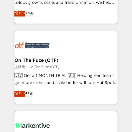
unlock growth, scale, and transformation. We help
accreditations and deep HIPAA-compliance
companies activate HubSpot’s AI-powered
expertise. - A team of 250+ experts dedicated to
Elite
5.0
customer platform and operationalize HubSpot’s
your resilient growth.
Loop Marketing framework through expert-led
services, smart agents, and purpose-built apps,
tailored to your business. Together, we unlock
results, fast. ⚙️CRM & RevOps: Align all Hubs to your
buyer journey for clean data, scalability, & reporting.
🎯Demand Gen & ABM: Drive pipeline with inbound,
On The Fuze (OTF)
ABM, AEO, SEO, & paid media. 👩‍💻Web Design:
提供元：On The Fuze (OTF)
Build high-performing websites with UX, messaging,
🇺🇸 Get a 1 MONTH TRIAL 🇺🇸 Helping lean teams
& conversion strategy that drive results. 🤖AI
get more clients and scale better with our HubSpot
Strategy: Activate Breeze Agents, configure HubSpot
Consulting & 'Done For You' Services. 🚀 Who We
Elite
4.9
AI, & maximize AEO with tailored AI services. 🧩
Work With 🚀 We help lean, growing companies: -
Integrations: Extend HubSpot with custom
Win more business - Reduce no-shows - Improve
integrations, hosting, & maintenance.
lead & deal conversion rates - Scale with less
headcount ...by using HubSpot's full capabilities. 🤓
What do you get? 🤓 Our client's are too busy to