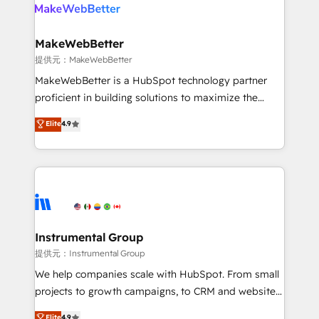
teams has worked with clients just like you Let’s
clients gain a unique advantage in CRM architecture,
explore whether S2 is the partner you’ve been
pipeline generation, data intelligence, and go-to-
looking for...and get your next big initiative moving!
market execution. Why B2B Businesses Choose RP: -
MakeWebBetter
Secure: Soc2 compliant 🛡️ - Pricing: Implementations
提供元：MakeWebBetter
starting at $1,5k 💵 - Speed: Launch in 14 days ⚡ -
MakeWebBetter is a HubSpot technology partner
Global: 75+ RPers across five continents 🌐 - Scale:
proficient in building solutions to maximize the
Largest organically grown & fastest tiering Elite
operational efficiency of HubSpot. The fastest-
Elite
4.9
HubSpot Partner 🪴 - Sales Hub: More
growing tech-enabler & facilitator, MakeWebBetter,
implementations than any other Partner 💻 -
hands you the blend of HubSpot expertise &
Migrations: We convert Salesforce addicts to
eminent solutions & integrations. Trust us to
HubSpot evangelists 🧡 Don't hire a marketing
streamline your HubSpot experience. 🚀HubSpot
agency for an Ops problem. Don't hire a technical
Elite Partners with 10+ years of HubSpot experience
agency for a growth problem. Hire a partner built to
🤝HubSpot Premier Integration partner 🤝Google
solve both.
Premier Partner 2023 🌟5 HubSpot Accreditations 🌟
Instrumental Group
Won HubSpot Theme Challenge 2021 🌟INBOUND’19
提供元：Instrumental Group
HubSpot Rising Star Why us? Harnessing the full
We help companies scale with HubSpot. From small
potential of the powerful HubSpot CRM. ✔️A team of
projects to growth campaigns, to CRM and websites.
HubSpot experts backed by over 10+ years of
Hire an agency that's experienced in every inch of
Elite
4.9