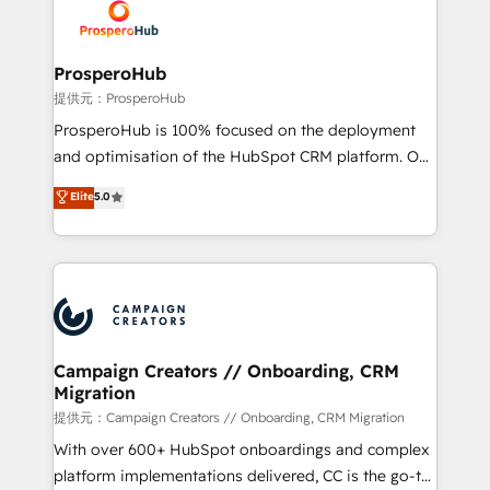
record of business transformation, our growth-first
extensive experience working with tech companies
approach has helped brands dominate their
and manufacturers since 2002, we are committed to
markets.
empowering our clients and developing their
ProsperoHub
autonomy. Get to grips with HubSpot through
提供元：ProsperoHub
guided implementation and seamless integration of
ProsperoHub is 100% focused on the deployment
the CRM platform into your digital ecosystem. Would
and optimisation of the HubSpot CRM platform. Our
you like support in deploying your inbound
highly experienced team of solutions experts will
Elite
5.0
marketing strategy? We'll provide support tailored
ensure that you achieve maximum adoption and
to your needs and sales objectives. With 125+
ROI from your HubSpot investment. Use our
certifications, we are part of the most certified
extensive HubSpot, sales, marketing, service and
Canadian agencies, and we both hold Onboarding
integrations expertise to lead your team on their
Accreditations. Based in Canada (coast to coast), our
HubSpot journey, design and implement your
services are offered in both English & French.
processes and skilfully bring your revenue
infrastructure to life. Our collaborative approach
Campaign Creators // Onboarding, CRM
Migration
keeps you in control whilst we plan and support the
route to your revenue goals. We have successfully
提供元：Campaign Creators // Onboarding, CRM Migration
supported over 500 organisations with HubSpot
With over 600+ HubSpot onboardings and complex
implementation, optimisation, training, and
platform implementations delivered, CC is the go-to