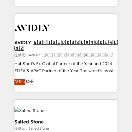
planning and hands-on technical execution - building
the operational foundation companies need to
thrive. Industries we specialize in: - Manufacturing -
Healthcare - Financial Services - Managed IT (MSP) -
Franchises - Professional Services - And more! How
we help: ✔️ Full HubSpot implementations and portal
AVIDLY 🇬🇧🇫🇮🇸🇪🇩🇰🇺🇸🇨🇦🇳🇴🇩🇪🇦🇺
🇳🇿
optimization ✔️ Data migrations, CRM architecture,
and reporting foundations ✔️ Custom integrations
提供元：AVIDLY 🇬🇧🇫🇮🇸🇪🇩🇰🇺🇸🇨🇦🇳🇴🇩🇪🇦🇺🇳🇿
and workflow automation ✔️ User adoption
HubSpot’s 5x Global Partner of the Year and 2024
programs, training, and enablement Through project-
EMEA & APAC Partner of the Year. The world’s most
based engagements and ongoing RevOps
experienced and fully accredited HubSpot Solutions
Elite
5.0
partnerships, we guide organizations through the
Partner. 🚀 With 2,750+ HubSpot projects delivered
revenue maturity model - delivering the right
and 370+ specialists across EMEA, APAC and NAM,
improvements at the right time so operations
we de-risk complex CRM programmes and
evolve strategically and sustainably as the business
accelerate ROI across every HubSpot Hub. 🧭 From
grows.
multi-region migrations to AI-powered automation,
we turn complexity into clarity, human at global
Salted Stone
scale. 🏆 HubSpot’s CEO called us “the partner of the
提供元：Salted Stone