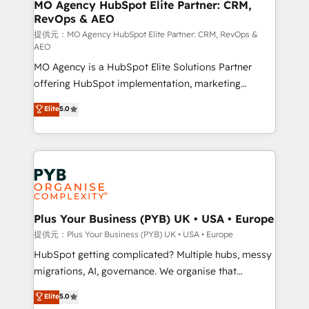
Augmentée. Ce n'est pas une entreprise qui utilise
MO Agency HubSpot Elite Partner: CRM,
RevOps & AEO
l'IA. C'est une organisation qui a réussi la symbiose
entre l'expertise humaine et l'intelligence artificielle.
提供元：MO Agency HubSpot Elite Partner: CRM, RevOps &
AEO
Pas pour remplacer l'humain, mais pour l'augmenter.
MO Agency is a HubSpot Elite Solutions Partner
Chez Ideagency, nous accompagnons cette
offering HubSpot implementation, marketing
transformation. D'abord les fondations : des
automation, CRM and RevOps consulting, data
données unifiées, des processus alignés. Ensuite
Elite
5.0
architecture, sales enablement, lifecycle automation,
l'augmentation : l'IA là où elle crée de la valeur. Et
lead scoring and revenue reporting. HubSpot,
surtout : l'humain qui reste au centre. Parce que la
Salesforce and integrated enterprise stacks. Digital
vraie performance vient de l'intérieur. Act Inside.
Marketing, Answer Engine Optimisation, and
Stand Out.
Generative Engine Optimisation (AI Search),
HubSpot Content Hub, WordPress development,
B2B SEO, paid media, and content. We work with
Plus Your Business (PYB) UK • USA • Europe
enterprise and growth-led companies across
提供元：Plus Your Business (PYB) UK • USA • Europe
technology, professional services, financial services
HubSpot getting complicated? Multiple hubs, messy
and industrial sectors. Offices in Johannesburg, Cape
migrations, AI, governance. We organise that
Town and London. 500+ HubSpot CRM
complexity, so your team can put HubSpot to work...
Elite
5.0
implementations delivered. AI visibility coverage
Welcome to our Profile! We help with: • CRM