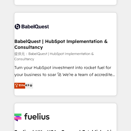
across ChatGPT, Claude, Perplexity, Gemini and
implementation, reports, workflows, and team
Google AI Overviews. HubSpot Impact Award -
training • CRM migration from Salesforce, Pipedrive,
Customer First HubSpot Impact Award - Integrations
Dynamics and others • Technical projects including
Innovation HubSpot Impact Award - Platform
custom API integrations with ERP (and other
Migration Excellence HubSpot Impact Award -
systems) • AI governance for HubSpot-centred
Platform Excellence 35+ full-time HubSpot
operations A little about us: • Boutique 'Elite' team of
BabelQuest | HubSpot Implementation &
professionals.
Consultancy
12 • 150+ clients across Sales Hub, Marketing Hub,
Service Hub, Data Hub and CMS • ISO/IEC
提供元：BabelQuest | HubSpot Implementation &
Consultancy
27001:2022, ISO 9001:2015, and ISO 42001:2023
Turn your HubSpot investment into rocket fuel for
certified - the AI management standard • GuardHub:
your business to soar 🚀 We’re a team of accredited
our AI governance framework, built on ISO 42001
HubSpot experts ready to help you. We can
Ready for the next step? Click the 👈 '𝗖𝗼𝗻𝘁𝗮𝗰𝘁
Elite
4.9
implement the platform into complex business
𝗯𝘂𝘀𝗶𝗻𝗲𝘀𝘀' button to get in touch (𝘸𝘦'𝘳𝘦 𝘴𝘶𝘱𝘦𝘳
environments, optimise what you've got and make
𝘳𝘦𝘴𝘱𝘰𝘯𝘴𝘪𝘷𝘦)
sure you can actually use it, build your website in
HubSpot or create an inbound marketing strategy
for you and execute it on HubSpot. We are on the
G-Cloud 14 CCS (Crown Commercial Service)
framework, meaning we've been accredited by