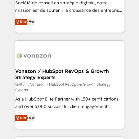
responsiveness, and ongoing support, we equip
Société de conseil en stratégie digitale, notre
your team to adopt new systems with confidence
mission est de soutenir la croissance des entreprises
and achieve a unified, data-driven approach to
B2B à travers l’acquisition de nouveaux clients,
Elite
4.9
customer engagement.
l'intégration CRM et le développement des revenus
auprès de vos comptes existants. En France et à
l'international, nous travaillons avec des ETI
ambitieuses, des grands groupes voulant aller au-
delà d’une simple transformation digitale et des
startups florissantes. Nos 3 grandes expertises sont :
➤ L’intégration de CRM et de méthodologie RevOps
Vonazon ⚡ HubSpot RevOps & Growth
Strategy Experts
pour aligner les équipes marketing, commerciales et
support client (data migration, synchronisation API,
提供元：Vonazon ⚡ HubSpot RevOps & Growth Strategy
Experts
audit et maintenance) ➤ La création de sites internet
As a HubSpot Elite Partner with 150+ certifications
de conversion qui transforment les visiteurs en
and over 5,000 successful client engagements,
opportunités d'affaires ➤ La mise en place de
Vonazon turns marketing complexity into
stratégies d'acquisition marketing (SEO, SEA,
Elite
5.0
measurable, scalable growth. From onboarding to
inbound, automatisation marketing, ABM, IA,
enterprise-grade campaigns, our in-house team
emailing) Informations clés : - 10 ans d'expérience -
builds scalable strategies that drive long-term
100+ intégrations CRM HubSpot réussies - 40