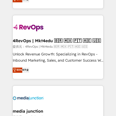
HubSpot experience ✔️Flexible pricing models —
HubSpot and willing to work hand-in-hand with your
Hourly-fee (assigned one Dedicated HubSpot
team to simplify the complex and build a better
Admin); Monthly-fee (HubSpot Admin + Project
experience for your team and customers.
Manager); and Fixed Project Cost (as per
requirement). ✔️Helped over 25,000+ customers so
far with our HubSpot solutions. ✔️Bespoke apps &
on-demand bundle services. Connect with us today!
4RevOps | Mkt4edu 🇧🇷 🇲🇽 🇵🇹 🇦🇪 🇺🇸
提供元：4RevOps | Mkt4edu 🇧🇷 🇲🇽 🇵🇹 🇦🇪 🇺🇸
Unlock Revenue Growth: Specializing in RevOps -
Inbound Marketing, Sales, and Customer Success We
specialize in driving revenue growth for companies
Elite
4.9
across industries through tailored marketing, sales,
and customer success strategies, utilizing RevOps
methodologies. As Latin America's largest HubSpot
partner and a global leader in education market, we
offer unparalleled insights. Operating in five
countries—Brazil, UAE (Abu Dhabi/Dubai/Sharjah),
Mexico, USA, and Portugal—we've executed over a
media junction