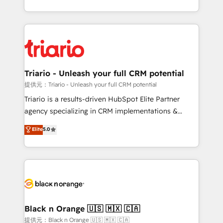
them a trusted reputation within the HubSpot
le marketing digital, et la relation client ! C'est
ecosystem as a reliable partner capable of delivering
pourquoi, nos experts sont à la fois capables de
remarkable experiences for our most sophisticated
gérer votre projet de création de site internet, votre
clients.” - Brian Garvey, VP, Solutions Partner
référencement, votre stratégie digitale et le pilotage
Program, HubSpot.
et l'intégration d'HubSpot ! Les grandes phases d'un
projet HubSpot avec DIGITALISIM : 🧽 Nettoyage,
Triario - Unleash your full CRM potential
migration et intégration des bases de données. 🚀
提供元：Triario - Unleash your full CRM potential
Développement des interfaces avec vos logiciels
Triario is a results-driven HubSpot Elite Partner
métiers ⚙️ Configuration de la plateforme HubSpot
agency specializing in CRM implementations &
📈 Configuration de rapports et tableaux de bord 🤝
migrations, Revenue Operations, Custom
Elite
5.0
Book Process & Guidelines utilisateurs 🎓
Integrations, Custom AI agents and AI-ready Website
Formations des utilisateurs
Design With over 15 years of experience, we help
companies bridge the gap between marketing, sales,
and customer success through smart automation,
data hygiene, and tailored HubSpot solutions. Our
clients choose us because we blend the expertise of
a global consultancy with the care and agility of a
Black n Orange 🇺🇸 🇲🇽 🇨🇦
boutique firm. At Triario, we’re big enough to deliver
提供元：Black n Orange 🇺🇸 🇲🇽 🇨🇦