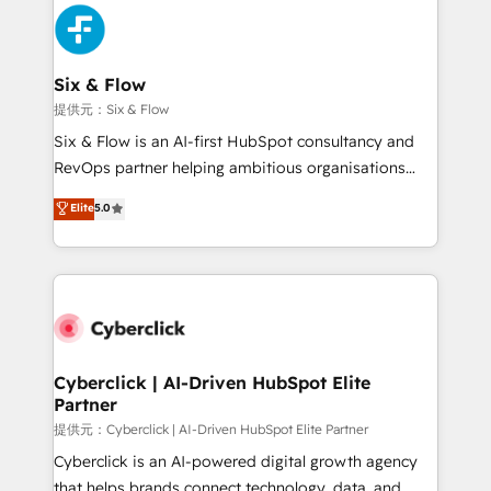
experience, functionality, and adoption across sales,
marketing, and service teams. From setup to
refinement, we streamline workflows, improve lead
management, and speed up deal closures. With 500+
Six & Flow
projects completed, our Agile approach ensures your
提供元：Six & Flow
HubSpot CRM drives measurable results. Our
Six & Flow is an AI-first HubSpot consultancy and
RevOps services align your sales, marketing, and
RevOps partner helping ambitious organisations
customer success teams for peak performance. We
grow with clarity, confidence, and intelligence.
Elite
5.0
optimize the revenue lifecycle—lead generation to
Operating across the UK, Netherlands, Ireland, and
retention—by refining processes and eliminating
Canada, we’ve delivered thousands of successful
inefficiencies. Using HubSpot tools and data-driven
HubSpot projects for mid-market and enterprise
strategies, we create scalable solutions that
clients worldwide, with over 10 years experience. We
maximize profitability and adapt to your goals.
combine HubSpot, data, and AI to design connected
go-to-market systems that align people, process,
and technology for predictable, scalable revenue
Cyberclick | AI-Driven HubSpot Elite
Partner
growth. Our expertise spans RevOps, CRM and data
architecture, AI enablement, and strategic marketing,
提供元：Cyberclick | AI-Driven HubSpot Elite Partner
delivered through our proprietary FLAIR framework
Cyberclick is an AI-powered digital growth agency
for responsible AI adoption. As a HubSpot Elite
that helps brands connect technology, data, and