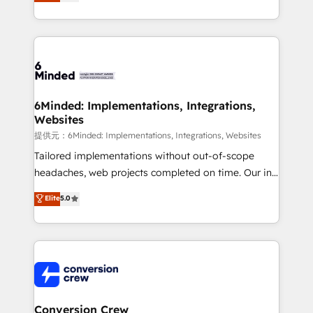
150+ HubSpot-certified experts, we deliver scalable
solutions to complex GTM and RevOps challenges.
Our Expertise 🔹 Onboarding & Implementation:
Accredited HubSpot Partner, ensuring smooth setup
tailored to your GTM motion. 🔹 Migrations:
Accredited HubSpot Partner, ensuring migration
from other CRMs to HubSpot without data loss or
6Minded: Implementations, Integrations,
Websites
downtime. 🔹 RevOps Strategy: Align teams,
processes, and data to drive revenue efficiency. 🔹
提供元：6Minded: Implementations, Integrations, Websites
Integrations: Connect HubSpot with your tech stack
Tailored implementations without out-of-scope
for better adoption. 🔹 Custom Solutions: Build
headaches, web projects completed on time. Our in-
tailored apps, workflows, and configurations. We are
house team of certified CRM architects, experts,
Elite
5.0
SOC 2 Type II and ISO 27001 certified, reinforcing
developers, designers, and marketers handles all
our commitment to data security and compliance. At
aspects of your HubSpot. ✨ 400+ global clients ✨
OneMetric, we help revenue teams focus on the
100+ seamless migrations from 15+ different CRMs
OneMetric that matters most: revenue.
✨ 100,000+ hours in HubSpot projects, 75+ full Hub
implementations, and 5,000+ pages ✨ CS: Clients
generating 7-digit MRR from inbound campaigns ✨
CS: 245% organic growth & +751% new visitors for a
Conversion Crew