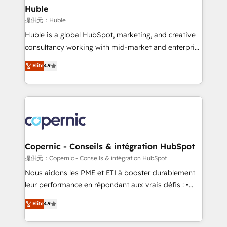
without outside dependencies. You’ll learn how to: •
Huble
Set up, audit, and organize your HubSpot portal •
提供元：Huble
Get your sales team fully using HubSpot • Track
Huble is a global HubSpot, marketing, and creative
pipeline and revenue across the entire buyer journey
consultancy working with mid-market and enterprise
• Build an in-house marketing team that drives
businesses. We go beyond implementation, shaping
Elite
4.9
growth • Create content and videos that attract
the strategy, processes, and teams that turn
buyers • Use AI to scale smarter Our coaching-led
HubSpot into a genuine growth engine. Named
approach works best for companies that are done
HubSpot's Global Partner of the Year in 2024,
with outsourcing and ready to build something that
consistently ranked among their top 5 partners
lasts. So if you're ready to become the most trusted
worldwide, and with over 15 years in the ecosystem,
voice in your market, let’s talk.
Huble has built a track record that speaks for itself.
One company, one operating model, delivering
Copernic - Conseils & intégration HubSpot
across offices and consulting teams in the UK, USA,
提供元：Copernic - Conseils & intégration HubSpot
Canada, Germany, France, Belgium, Singapore, and
Nous aidons les PME et ETI à booster durablement
South Africa. Certified compliant with ISO/IEC
leur performance en répondant aux vrais défis : •
27001:2022 and ISO 9001:2015 across all seven
Intégration de HubSpot avec d’autres outils (ERP,
Elite
4.9
international offices and 175+ employees.
téléphonie, etc.) • Alignement des équipes grâce à un
outil et des données partagées • Amélioration de la