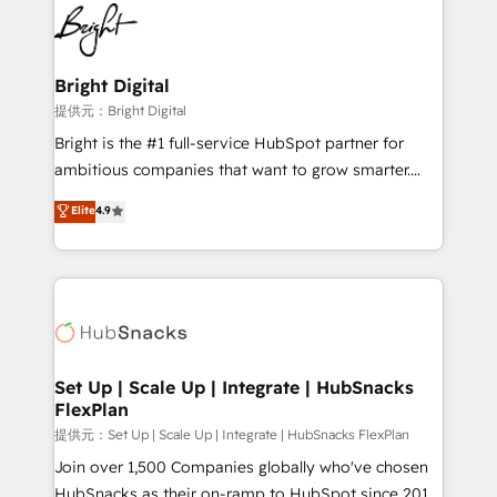
lasting impact. We specialize in: • Turnkey and end-
HubSpot COS Performance Award 🏆2014 HubSpot
to-end HubSpot implementations • Onboarding for
COS Design Award 🏆2013 HubSpot Marketplace
Sales, Service, Marketing & Content Hubs • AI voice
Provider of the Year 🏆2011 Became a HubSpot
and chat agents, predictive automation, and smart
Bright Digital
Partner 📆Founded in 1997
workflows • Salesforce + HubSpot integration •
提供元：Bright Digital
RevOps and AI-driven sales enablement • Website
Bright is the #1 full-service HubSpot partner for
design and CMS development • ERP integration: SAP,
ambitious companies that want to grow smarter.
NetSuite, Microsoft Dynamics, … • Data cleansing
From HubSpot onboarding, to training, from
Elite
4.9
and CRM migration from any platform •
developing a new website to lead generation and
Client/member portals built on HubSpot • Custom
digital marketing; we do it all (and with great
and complex integrations: SAM.gov, GovWin,
results)! In short, our services include: - HubSpot
QuickBooks, PandaDoc, ClickUp, Shopify, Mapsly,
consultancy: onboarding, training, data migration -
WooCommerce, BuilderTrend, and more Experience
HubSpot development: websites, custom modules,
the difference — reach out to see how AI + HubSpot
integrations - Marketing & sales solutions: digital
can transform your business.
marketing, advertising, campaigns, content and
Set Up | Scale Up | Integrate | HubSnacks
FlexPlan
design We connect people, data and technology to
improve customer experiences. With our bright
提供元：Set Up | Scale Up | Integrate | HubSnacks FlexPlan
people, exciting ideas and can-do mentality, we
Join over 1,500 Companies globally who've chosen
ensure revenue growth on a daily basis. So tell us
HubSnacks as their on-ramp to HubSpot since 2014