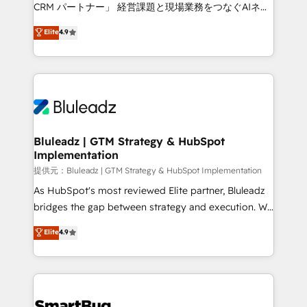
Move from any legacy CRM. Zero downtime, full data
CRM パートナー」 経営課題と現場業務をつなぐAIネイ
integrity. ➤ Implementation: Configure HubSpot to
ティブ・エージェンシーとして、HubSpot Eliteの実装
Elite
4.9
run your revenue process. Sales, marketing, and
力で顧客フロント業務を再設計します。 💡 100inc は何
service wired together. ➤ AI and Integrations: Layer
をする会社か？ HubSpotを共通基盤に、AIエージェン
Breeze AI, custom agents, and APIs to remove
トを組み込んだ顧客フロント業務（マーケティング・営
manual work. ➤ Ongoing Management: Monthly
業・CS）を組織全体で設計・実装する日本のAIネイテ
tune-ups, feature rollouts, adoption coaching. Buying
ィブ・エージェンシーです。事業部・グループ会社・部
HubSpot, switching to it, or reviving a stale portal?
門が分立する組織で、データと業務プロセスのサイロ化
We are built for the work.
を、CRMを軸とした全社共通基盤に再構築します。意
Bluleadz | GTM Strategy & HubSpot
Implementation
思決定者・PMO・現場担当者に並走します。 1️⃣
HubSpot導入・活用支援 顧客データの一元化から、
提供元：Bluleadz | GTM Strategy & HubSpot Implementation
GTMの見える化・自動化まで。全Hub統合運用、デー
As HubSpot's most reviewed Elite partner, Bluleadz
タ品質設計、グループ横断のCRM統合に対応します。
bridges the gap between strategy and execution. We
2️⃣ AIエージェント組織構築 営業・マーケティング業務
don't just "set up tools" — we install the GTM
Elite
4.9
の一部をAIが自律実行する組織への移行を設計・実装。
Operating System (GTM OS) to align your leadership
Breeze・Claude等をHubSpotと連携させ、役割定義・
and engineer a portal that drives predictable
運用ルール・成果指標まで含めて設計します。 3️⃣ 全社
revenue velocity. 🚀 GTM Strategy & Alignment
DX × AI推進のPMO伴走支援 複数部門をまたぐDX×AI変
Workshops & Sprints: Identify "Valleys of Death"
革を、構想から実装・定着までPMOとして主導。「設
stalling growth. Fix your ICP, Math, and Story to stop