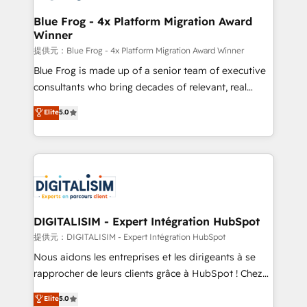
drive your business forward. Since 2015 we are fully
www.bbdboom.com
dedicated to HubSpot and with an experienced
Blue Frog - 4x Platform Migration Award
Winner
team (50+), we work with reputable companies in
B2B sectors such as manufacturing, SaaS and
提供元：Blue Frog - 4x Platform Migration Award Winner
business services. We prepare a customized
Blue Frog is made up of a senior team of executive
business case that demonstrates the value and
consultants who bring decades of relevant, real
impact of your digital transformation, including a
world experience to our client engagements. "Blue
Elite
5.0
detailed financial rationale with a focus on ROI and
Frog is a top, trusted partner in HubSpot's
TCO. As a trusted extension of your team, we
ecosystem for a reason. Their team brings over a
believe in the power of partnership. Together, we
decade of experience to the table, along with deep
embark on a transformational journey that sets your
knowledge of the HubSpot platform and strategies
business up for long-term success. Unlock your
for driving growth. They are committed to helping
business. If not now, when?
our customers grow and finding solutions that fit
their unique business needs. We are thrilled to have
DIGITALISIM - Expert Intégration HubSpot
Blue Frog in the HubSpot ecosystem leading the
提供元：DIGITALISIM - Expert Intégration HubSpot
way for customers!" - Yamini Rangan, CEO of
Nous aidons les entreprises et les dirigeants à se
HubSpot “Our experience with the team at Blue Frog
rapprocher de leurs clients grâce à HubSpot ! Chez
has been nothing short of extraordinary. Their years
DIGITALISIM, nous avons l'intime conviction que la
Elite
5.0
of experience and quality of skilled staff has earned
réussite des entreprises passe par l’innovation web,