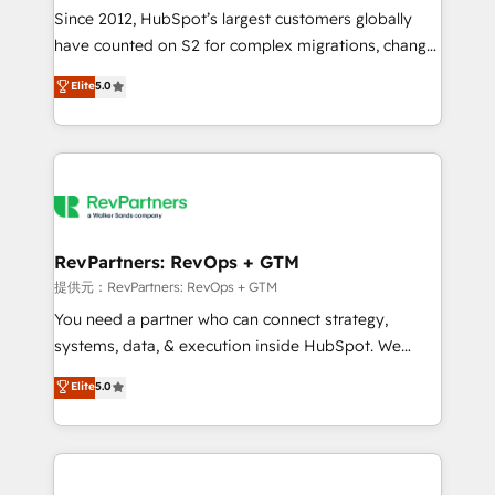
future.” Others agree it is proof of trust built through
Since 2012, HubSpot’s largest customers globally
measurable impact.
have counted on S2 for complex migrations, change
management, systems integration, and creative
Elite
5.0
solutions that deliver measurable impact and
transform brand experiences As one of the few full-
service creative agencies in the HubSpot
ecosystem, we blend strategy, technology, & award-
winning design to build scalable, globally
regionalized HubSpot websites, integrated
marketing campaigns, & RevOps frameworks that
RevPartners: RevOps + GTM
fuel long-term success We connect the entire
提供元：RevPartners: RevOps + GTM
customer lifecycle through seamless integrations,
You need a partner who can connect strategy,
ensure long-term adoption with change-
systems, data, & execution inside HubSpot. We
management programs, and align marketing, sales,
bridge the gap where most agencies fall short by
Elite
5.0
and service to drive sustainable growth With 6 key
combining GTM strategy with technical execution to
HubSpot accreditations and experience across
solve the right problem with the right solution. As the
hundreds of organizations in dozens of industries,
only firm in the world to hold Elite Partner
there’s a good chance one of our globally integrated
Accreditations with both HubSpot and Clay, our