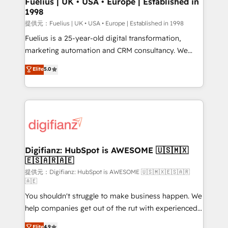
Fuelius | UK • USA • Europe | Established in
1998
HubSpot and vetted by the CCS, which means we
can support public sector companies as well the
提供元：Fuelius | UK • USA • Europe | Established in 1998
other ones listed in our profile. Our services: -
Fuelius is a 25-year-old digital transformation,
HubSpot implementation - HubSpot CMS website
marketing automation and CRM consultancy. We
build We can do lots of things. But everything we do
enable mid-market and enterprise clients to
Elite
5.0
is there for you to: - Grow revenue, and run your
maximise their return from digital and fuel their
business more efficiently - Build stronger
growth. We modernise platforms, streamline
relationships with customers - Make better
operations that are causing inefficiencies, improve
decisions with data - Find a new voice and reach
customer experiences, integrate systems, and
more people - Get the most out of your HubSpot
supercharge revenue operations Key services: • CRM
investment
Implementation • Systems Integration • Digital
Transformation / Web Development • RevOps &
Digifianz: HubSpot is AWESOME 🇺🇸🇲🇽
🇪🇸🇦🇷🇦🇪
Sales Consulting • Marketing Automation What
makes us different? 🚀 Top 0.5% of global HubSpot
提供元：Digifianz: HubSpot is AWESOME 🇺🇸🇲🇽🇪🇸🇦🇷
🇦🇪
agencies ⚙️ The strongest technical ability and
You shouldn't struggle to make business happen. We
integration capabilities 💼 Consultative, long-term
help companies get out of the rut with experienced,
partners who will embed ourselves into your
process-oriented teams implementing HubSpot
business, processes and systems 🏢 We specialise in
Elite
4.9