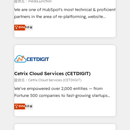
hundred successful operations. Our approach,
提供元：media junction
rooted in RevOps principles, integrates analysis,
We are one of HubSpot's most technical & proficient
training, planning, and qualification. Leveraging
partners in the area of re-platforming, website
technology, data analytics, CRM optimization, and
design & development. We specialize in multi-hub
Elite
5.0
inbound marketing tactics, we focus on
implementations for mid-market & enterprise
understanding, nurturing, and converting leads.
companies. We are woman-owned, powered by
Partner with us to unlock your business's full
coffee, and we ❤️ dogs. We produce award-winning
potential and achieve sustained growth in today's
work for our clients. 🏆2023 Technical Expertise
competitive market.
Impact Award 🏆2022 Technical Expertise Impact
Award 🏆2022 Platform Migration Excellence Impact
Award 🏆2020 Elite Solutions Partner 🏆2019
Cetrix Cloud Services (CETDIGIT)
Integrations HubSpot Impact Award 🏆2019
提供元：Cetrix Cloud Services (CETDIGIT)
Marketing Enablement HubSpot Impact Award 🏆
We’ve empowered over 2,000 entities — from
2018 Website Design HubSpot Impact Award 🏆2017
Fortune 500 companies to fast-growing startups
Website Design HubSpot Impact Award 🏆2016
and nonprofits — to streamline operations, scale
Elite
5.0
Growth-Driven Design Agency of the Year 🏆2016
revenue, and unlock the full potential of HubSpot.
Sales Enablement HubSpot Impact Award 🏆2015
With deep technical and industry expertise, we fuse
Growth-Driven Design Agency of the Year 🏆2015
automation, integration, and AI innovation to deliver
Became the 5th Agency to reach Diamond 🏆2014