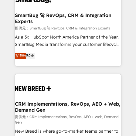
定の代行ではなく、設計の責任」を引き受け、部門横断
"accelerating a mess." ⚙️ Elite Engineering & AI
の統合・浸透・変革管理を実行します。 ▸ CMS戦略設
Scalable Architecture: Zero-technical-debt setup
SmartBug 🚀 RevOps, CRM & Integration
計・構築：リード獲得・CVR・SEOを前提にした情報設
Experts
across all Hubs, validated by our 7 HubSpot
計・導線設計・テンプレート設計をContent Hubで一体
Accreditations. AI-Powered RevOps: Breeze AI,
提供元：SmartBug 🚀 RevOps, CRM & Integration Experts
提供。 ▸ 既存CRM・MAからの移行支援：Salesforce・
custom AI agents, and high-integrity migrations for
As a 3x HubSpot North America Partner of the Year,
Marketo・Pardot等からの移行、カスタム設計、履歴
total reporting clarity. Security & Compliance: SOC 2
SmartBug Media transforms your customer lifecycle
データ移行と活用設計まで。 ▸ AEO対応：ChatGPT・
Type I and HIPAA attested for enterprise-grade data
into a revenue engine. Our unified ecosystem
Elite
5.0
Perplexity等のAI検索からの流入・引用を前提にコンテ
security. 🏆 Why Bluleadz? GTM OS Partner | 16+
includes specialized divisions Globalia (AI &
ンツとサイト構造を最適化。 🏆 なぜ100incを選ぶの
Years Experience | 1,000+ Five-Star Reviews
Software) and Point Success Media (Paid Media),
か？ ✓ HubSpot Eliteパートナー認定 ✓ HubSpotアワ
making this the official home for all three brands. 🔄
ード受賞・HUGリーダー ✓ ISO27001:2022 /
Implementation & Integration - Seamless migrations
ISO9001:2015 取得 ✓ 400社以上の導入実績 ✓
and system integrations powered by Globalia’s
HubSpot大百科 出版 CRM・AI活用に関するご相談、現
technical development team. - 19 HubSpot-certified
状整理の壁打ちなど、構想段階からお気軽にお問い合わ
trainers to drive platform adoption. 📈 Revenue
CRM Implementations, RevOps, AEO + Web,
せください。
Demand Gen
Generation - Full-funnel marketing and high-
performance advertising via Point Success Media. -
提供元：CRM Implementations, RevOps, AEO + Web, Demand
Gen
Expert deployment of Breeze AI and custom agents
New Breed is where go-to-market teams partner to
to automate growth. 🏆 Elite Excellence - 8 platform