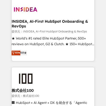
INSIDEA, AI-First HubSpot Onboarding &
RevOps
提供元：INSIDEA, AI-First HubSpot Onboarding & RevOps
★ World's #1 rated Elite HubSpot Partner, 500+
reviews on HubSpot, G2 & Clutch. ★ 150+ HubSpot
Certified Experts & Trainers across the team ★
Elite
5.0
1,500+ implementations across five continents ★ AI-
First, RevOps-led, Onboarding obsessed ★
Company of the Year 2024/25 INSIDEA helps
growing companies turn HubSpot into a revenue
engine. We onboard your team, migrate your data,
and build AI-powered workflows that drive adoption
from week one, in your time zone. What we do ➤
株式会社100
Onboarding: Live in weeks, with workflows built
提供元：株式会社100
around your business, not a template. ➤ Migration:
🏢 HubSpot × AI Agent × DX を統合する「Agentic