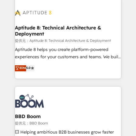
revenue. ⚙️ HubSpot Integration & Optimization •
experts conseil - 150 certifications HubSpot
Seamless CRM, CMS, and automation setup •
cumulées
Complex platform migrations and data cleanups •
Custom APIs and third-party integrations 📈 End-to-
Aptitude 8: Technical Architecture &
Deployment
End Revenue Acceleration • Lifecycle marketing and
pipeline growth programs • Sales enablement tools
提供元：Aptitude 8: Technical Architecture & Deployment
and CRM optimization • Retention strategies with
Aptitude 8 helps you create platform-powered
customer journey mapping 🏅 Elite-Level HubSpot
experiences for your customers and teams. We build
Execution • 750+ onboardings and 2,000+
multi-hub solutions and orchestrate operations
Elite
5.0
implementations • Deep expertise across marketing,
across your entire tech stack. Aptitude 8 is trusted
sales, and service hubs • Built-in flexibility for
by top brands such as Lenovo, Bluetooth,
startups to global brands
International Sports Sciences Association, SXSW,
Notion, Soundcloud, American Nurses Association,
Randstad, Uber Freight, and HubSpot itself. We have
the largest technical consulting team of any HubSpot
partner and expertise across operational strategy,
BBD Boom
business-first process building, system integration,
提供元：BBD Boom
custom development, and extensibility. When you
💥 Helping ambitious B2B businesses grow faster