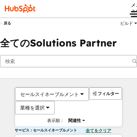
メ
ュ
ビルド
戻る
全てのSolutions Partner
フィルター
セールスイネーブルメント
業種を選択
表示順：
関連性
サービス：セールスイネーブルメント
全てをクリア