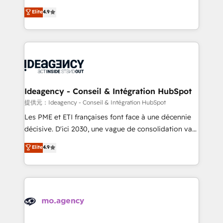
adoption assurance. Our tried and tested Roadmap
Elite Solutions Partner for businesses ready to
Elite
4.9
methodology will ensure that you receive the best
migrate, replatform, and scale smarter. We specialize
deployment experience possible. Whether you are
in high-impact CRM and CMS migrations and
new to HubSpot or seeking to turn around a poor
onboarding from platforms like Salesforce, NetSuite,
install, our team have the change management
Zoho, Pardot, Marketo, Microsoft Dynamics, Wix,
expertise to deliver the solutions you need.
WordPress and legacy CRMs, turning fragmented
systems into unified, growth-ready HubSpot
architectures that accelerate revenue operations and
Ideagency - Conseil & Intégration HubSpot
performance. - Multi-object CRM migration, cleanup,
提供元：Ideagency - Conseil & Intégration HubSpot
and implementation. - Pre-built and custom
Les PME et ETI françaises font face à une décennie
integrations across your full tech stack. - Custom
décisive. D'ici 2030, une vague de consolidation va
object setup, CMS builds, and full-funnel automation.
recomposer le marché. Seules survivront les
Elite
4.9
- Dashboards, lifecycle campaigns, and lead
entreprises qui auront réussi leur transformation. Le
nurturing sequences. - Cross-hub setup across
problème ? 58% des dirigeants savent que l'IA est
Marketing, Sales, Operations, and Service Hubs. -
vitale pour leur survie. Mais 57% n'ont aucune
Ongoing optimization, managed support, and
stratégie. Et 43% ne maîtrisent même pas leurs
scalable retainers. Let’s make HubSpot your most
données. C'est le paradoxe français : conscience
powerful growth engine. Built to convert, scale, and
totale, action nulle. La solution s'appelle l'Entreprise
drive results.