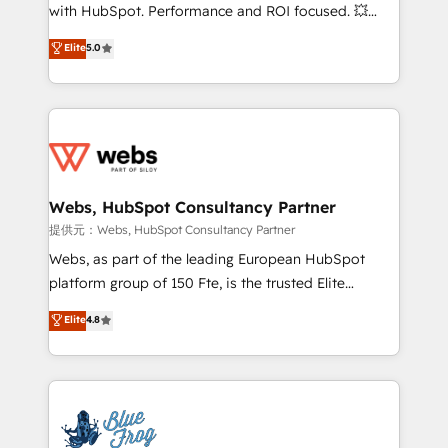
work with Aptitude 8, you get a team – not an
with HubSpot. Performance and ROI focused. 💥
individual – with embedded consulting, strategy,
BBD Boom is the HubSpot partner that can help you
Elite
5.0
development, and project management. We have
to HubSpot Better. We work with your teams to
100% US-based, FTE team members. We offer
solve all your HubSpot challenges and improve user
project-based and managed services engagements
adoption, sales process and marketing results.
that include new HubSpot implementations,
Services 📚 Onboarding your team to HubSpot for
migrations from other platforms, systems
the first time 🔧 Designing and optimising your
integration, extensibility, custom development, and
HubSpot set-up for better results 🌐 Website design
ongoing RevOps support.
and build using HubSpot 🔌 Integrating HubSpot
Webs, HubSpot Consultancy Partner
with other systems 🎓 Training your teams to be
提供元：Webs, HubSpot Consultancy Partner
HubSpot pros 📊 Lead generation services using
Webs, as part of the leading European HubSpot
HubSpot Why us? - SIX HubSpot Accreditations -
platform group of 150 Fte, is the trusted Elite
awarded by HubSpot after a rigorous process for
HubSpot CRM Partner offering you a roadmap on
Elite
4.8
CRM, Solutions Architecture, Onboarding , Data
maximizing EBITDA and achieving Commercial
Migration, Custom Integration & Platform
Excellence. With our targeted processes, we
Enablement -Onboarded over 500 businesses to
strengthen your digital transformation and minimize
HubSpot -Top 1% of partners worldwide -In-house
costs. As HubSpot's Advanced Accredited CRM
team of 25+ experts Contact us today to help you
Implementation partner, we provide expertise to
get more from your investment in HubSpot.