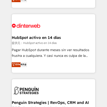
Marketing, Sales, Service, CMS and Operations Hub,
working with mid-market and enterprise
so selling and actually engaging with your customers
organisations, global organisations and those with
feels easy and pain-free. We are a top ranked
complex use cases 🏆 CRM Implementation,
HubSpot Elite Partner, winner of Rookie of the Year
Platform Enablement, Custom Integration and
and Customer First Awards, 4.9/5 rating in HubSpot
Onboarding Accredited 🔐 ISO27001 & ISO9001
Reviews and 4.9/5 rating in Clutch Reviews. Digifianz
Certified
helps the following industries: logistics & 3PL, home
HubSpot activo en 14 días
improvement & construction, branding and
提供元：HubSpot activo en 14 días
commercialization, real estate, health, education,
Pagar HubSpot durante meses sin ver resultados
SaaS, Software Dev & IT and consulting, make the
frustra a cualquiera. Y casi nunca es culpa de la
most out of their HubSpot experience operating in
herramienta: es del enfoque con el que se
Elite
4.8
the United States, EU, UAE, Mexico and Latin
implementó. Trabajamos con un catálogo de +80
America. From casual user to super fan: make
casos de uso: cada uno resuelve un problema
HubSpot an experience you LOVE!
concreto de tu operación en HubSpot. La entrega
toma de 1 a 3 semanas por caso, abordamos varios
en paralelo cuando tiene sentido, y siempre
confirmamos resultados antes de seguir avanzando.
Empiezas a ver resultados antes de que termine el
Penguin Strategies | RevOps, CRM and AI