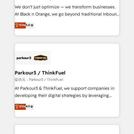
but small enough to listen. Our Services: HubSpot
We don’t just optimize — we transform businesses.
implementations & data migration Custom AI agents
At Black n Orange, we go beyond traditional Inbound
Revenue Operations API integrations AI-ready
Marketing with our exclusive methodologies:
Elite
5.0
Website design Let’s turn your CRM into your growth
BOOMS and BOOST. Together, they form a powerful
engine!
combination that has driven success for over 800
businesses worldwide. As Elite HubSpot Partners, we
specialize in crafting high-performance growth
strategies that integrate data-driven marketing,
automation, and revenue intelligence to help
companies scale faster and smarter. 🔹 BOOMS:
Parkour3 / ThinkFuel
Demand generation for all your buyers With BOOMS,
提供元：Parkour3 / ThinkFuel
you invest in 100% of your buyers, accelerating your
At Parkour3 & ThinkFuel, we support companies in
growth and positioning yourself as an undisputed
developing their digital strategies by leveraging
leader. 🔹 BOOST: Optimize your digital
technologies and automating their marketing and
Elite
4.9
transformation process A methodology designed to
sales processes to generate growth. Our offer spans
implement HubSpot effectively and optimize your
from Strategy to Operations. We specialize in CRM
digital processes. 🔹 Trusted by Industry Leaders
onboarding and implementation, web design, sales
With an average rating of 4.9/5 and a proven track
& marketing automation, and digital marketing. With