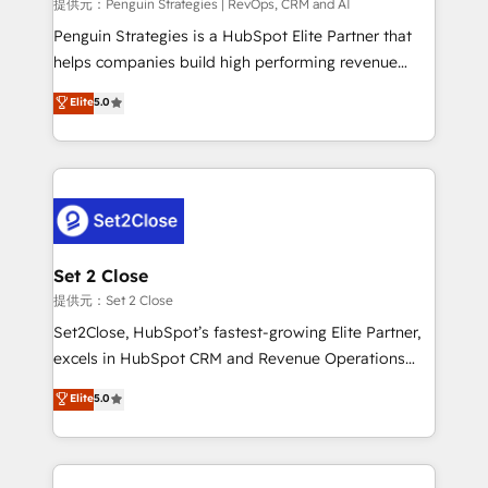
mes. 🏆 HubSpot Partner of the Year 2022, máximo
提供元：Penguin Strategies | RevOps, CRM and AI
reconocimiento del ecosistema. Elite Solutions
Penguin Strategies is a HubSpot Elite Partner that
Partner, el nivel más alto. +700 clientes
helps companies build high performing revenue
implementados en LATAM, Marcas como Hyatt,
operations across complex sales cycles, multi
Elite
5.0
Hospital ABC, Hogares Unión, Yves Rocher,
system environments and global SaaS or
MacStore, Café Britt, Bella Piel, confiaron en
manufacturing teams. Trusted by leading enterprises
nosotros para impulsar la eficiencia de sus procesos
and fast growing scale ups including Sony, Rapyd,
en HubSpot. No necesitas tener todas las
Fiverr, XM Cyber, Bridgepointe Technologies, EMA
respuestas para empezar. Te ayudamos a identificar
Design Automation and Uptive. 📊 RevOps & data
el primer caso de uso que más impacto te dará.
architecture 🔗 CRM migrations & End to end
Solo continúas si ves valor real en los primeros 14
integrations 🤖 AI workflows & enrichment 📘 Team
Set 2 Close
días.
enablement & company-wide adoption We create
提供元：Set 2 Close
HubSpot environments that teams use with
Set2Close, HubSpot’s fastest-growing Elite Partner,
confidence and that leadership can rely on for
excels in HubSpot CRM and Revenue Operations
scalable revenue insights.
(RevOps) services to boost B2B sales and growth.
Elite
5.0
As a top HubSpot Elite Partner, we specialize in
custom HubSpot CRM solutions. Our experts design,
implement, and optimize systems to enhance user