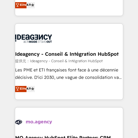
Elite Solutions Partner for businesses ready to
Elite
4.9
methodology will ensure that you receive the best
migrate, replatform, and scale smarter. We specialize
deployment experience possible. Whether you are
in high-impact CRM and CMS migrations and
new to HubSpot or seeking to turn around a poor
onboarding from platforms like Salesforce, NetSuite,
install, our team have the change management
Zoho, Pardot, Marketo, Microsoft Dynamics, Wix,
expertise to deliver the solutions you need.
WordPress and legacy CRMs, turning fragmented
systems into unified, growth-ready HubSpot
architectures that accelerate revenue operations and
Ideagency - Conseil & Intégration HubSpot
performance. - Multi-object CRM migration, cleanup,
提供元：Ideagency - Conseil & Intégration HubSpot
and implementation. - Pre-built and custom
Les PME et ETI françaises font face à une décennie
integrations across your full tech stack. - Custom
décisive. D'ici 2030, une vague de consolidation va
object setup, CMS builds, and full-funnel automation.
recomposer le marché. Seules survivront les
Elite
4.9
- Dashboards, lifecycle campaigns, and lead
entreprises qui auront réussi leur transformation. Le
nurturing sequences. - Cross-hub setup across
problème ? 58% des dirigeants savent que l'IA est
Marketing, Sales, Operations, and Service Hubs. -
vitale pour leur survie. Mais 57% n'ont aucune
Ongoing optimization, managed support, and
stratégie. Et 43% ne maîtrisent même pas leurs
scalable retainers. Let’s make HubSpot your most
données. C'est le paradoxe français : conscience
powerful growth engine. Built to convert, scale, and
totale, action nulle. La solution s'appelle l'Entreprise
drive results.
Augmentée. Ce n'est pas une entreprise qui utilise
MO Agency HubSpot Elite Partner: CRM,