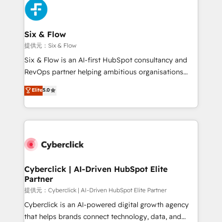
marketing, and service teams. From setup to
refinement, we streamline workflows, improve lead
management, and speed up deal closures. With 500+
Six & Flow
projects completed, our Agile approach ensures your
提供元：Six & Flow
HubSpot CRM drives measurable results. Our
Six & Flow is an AI-first HubSpot consultancy and
RevOps services align your sales, marketing, and
RevOps partner helping ambitious organisations
customer success teams for peak performance. We
grow with clarity, confidence, and intelligence.
Elite
5.0
optimize the revenue lifecycle—lead generation to
Operating across the UK, Netherlands, Ireland, and
retention—by refining processes and eliminating
Canada, we’ve delivered thousands of successful
inefficiencies. Using HubSpot tools and data-driven
HubSpot projects for mid-market and enterprise
strategies, we create scalable solutions that
clients worldwide, with over 10 years experience. We
maximize profitability and adapt to your goals.
combine HubSpot, data, and AI to design connected
go-to-market systems that align people, process,
and technology for predictable, scalable revenue
Cyberclick | AI-Driven HubSpot Elite
Partner
growth. Our expertise spans RevOps, CRM and data
architecture, AI enablement, and strategic marketing,
提供元：Cyberclick | AI-Driven HubSpot Elite Partner
delivered through our proprietary FLAIR framework
Cyberclick is an AI-powered digital growth agency
for responsible AI adoption. As a HubSpot Elite
that helps brands connect technology, data, and