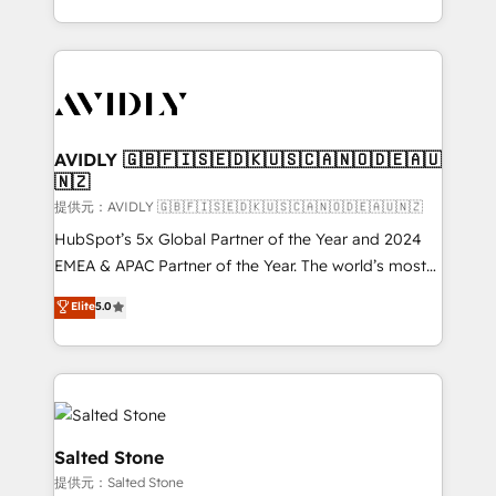
planning and hands-on technical execution - building
the operational foundation companies need to
thrive. Industries we specialize in: - Manufacturing -
Healthcare - Financial Services - Managed IT (MSP) -
Franchises - Professional Services - And more! How
we help: ✔️ Full HubSpot implementations and portal
AVIDLY 🇬🇧🇫🇮🇸🇪🇩🇰🇺🇸🇨🇦🇳🇴🇩🇪🇦🇺
🇳🇿
optimization ✔️ Data migrations, CRM architecture,
and reporting foundations ✔️ Custom integrations
提供元：AVIDLY 🇬🇧🇫🇮🇸🇪🇩🇰🇺🇸🇨🇦🇳🇴🇩🇪🇦🇺🇳🇿
and workflow automation ✔️ User adoption
HubSpot’s 5x Global Partner of the Year and 2024
programs, training, and enablement Through project-
EMEA & APAC Partner of the Year. The world’s most
based engagements and ongoing RevOps
experienced and fully accredited HubSpot Solutions
Elite
5.0
partnerships, we guide organizations through the
Partner. 🚀 With 2,750+ HubSpot projects delivered
revenue maturity model - delivering the right
and 370+ specialists across EMEA, APAC and NAM,
improvements at the right time so operations
we de-risk complex CRM programmes and
evolve strategically and sustainably as the business
accelerate ROI across every HubSpot Hub. 🧭 From
grows.
multi-region migrations to AI-powered automation,
we turn complexity into clarity, human at global
Salted Stone
scale. 🏆 HubSpot’s CEO called us “the partner of the
提供元：Salted Stone