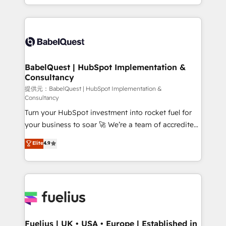
across ChatGPT, Claude, Perplexity, Gemini and
implementation, reports, workflows, and team
Google AI Overviews. HubSpot Impact Award -
training • CRM migration from Salesforce, Pipedrive,
Customer First HubSpot Impact Award - Integrations
Dynamics and others • Technical projects including
Innovation HubSpot Impact Award - Platform
custom API integrations with ERP (and other
Migration Excellence HubSpot Impact Award -
systems) • AI governance for HubSpot-centred
Platform Excellence 35+ full-time HubSpot
operations A little about us: • Boutique 'Elite' team of
BabelQuest | HubSpot Implementation &
professionals.
Consultancy
12 • 150+ clients across Sales Hub, Marketing Hub,
Service Hub, Data Hub and CMS • ISO/IEC
提供元：BabelQuest | HubSpot Implementation &
Consultancy
27001:2022, ISO 9001:2015, and ISO 42001:2023
Turn your HubSpot investment into rocket fuel for
certified - the AI management standard • GuardHub:
your business to soar 🚀 We’re a team of accredited
our AI governance framework, built on ISO 42001
HubSpot experts ready to help you. We can
Ready for the next step? Click the 👈 '𝗖𝗼𝗻𝘁𝗮𝗰𝘁
Elite
4.9
implement the platform into complex business
𝗯𝘂𝘀𝗶𝗻𝗲𝘀𝘀' button to get in touch (𝘸𝘦'𝘳𝘦 𝘴𝘶𝘱𝘦𝘳
environments, optimise what you've got and make
𝘳𝘦𝘴𝘱𝘰𝘯𝘴𝘪𝘷𝘦)
sure you can actually use it, build your website in
HubSpot or create an inbound marketing strategy
for you and execute it on HubSpot. We are on the
G-Cloud 14 CCS (Crown Commercial Service)
framework, meaning we've been accredited by
Fuelius | UK • USA • Europe | Established in