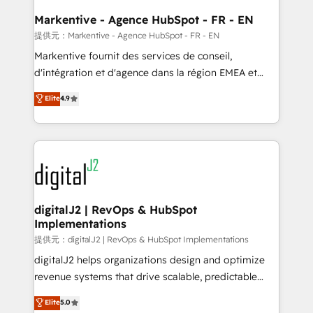
learn the ins-and-outs of HubSpot. We give you a
Personal Consultant + Tech Team to handle the
Markentive - Agence HubSpot - FR - EN
heavy lifting of mapping out AND building your ideal
提供元：Markentive - Agence HubSpot - FR - EN
system. + Get best practices and 'don't know what
Markentive fournit des services de conseil,
you don't know' recommendations to maximize
d'intégration et d'agence dans la région EMEA et
conversions! OTF is an Elite Partner (top 1% of
North America. Avec plus de 115 experts en
Elite
4.9
6,500+ Partners) and was named 2023 HubSpot
marketing automation, Growth, Revops, CRM et
Partner of the Year 💥 Trusted by 2,500+ companies
webdesign. Markentive is both a consulting firm, a
to help them scale and close more business, by
digital agency and an integrator. With over 115
using HubSpot (the right way). ⭐️ Here's more info:
experts in marketing automation, growth, revops,
www.onthefuze.com/hubspot-admin Contact us to
CRM and webdesign (We focus on EMEA - USA
learn more!
customers).
digitalJ2 | RevOps & HubSpot
Implementations
提供元：digitalJ2 | RevOps & HubSpot Implementations
digitalJ2 helps organizations design and optimize
revenue systems that drive scalable, predictable
growth. As a triple-accredited HubSpot Solutions
Elite
5.0
Partner, we specialize in both strategic RevOps