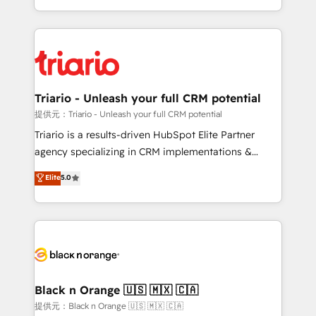
them a trusted reputation within the HubSpot
le marketing digital, et la relation client ! C'est
ecosystem as a reliable partner capable of delivering
pourquoi, nos experts sont à la fois capables de
remarkable experiences for our most sophisticated
gérer votre projet de création de site internet, votre
clients.” - Brian Garvey, VP, Solutions Partner
référencement, votre stratégie digitale et le pilotage
Program, HubSpot.
et l'intégration d'HubSpot ! Les grandes phases d'un
projet HubSpot avec DIGITALISIM : 🧽 Nettoyage,
Triario - Unleash your full CRM potential
migration et intégration des bases de données. 🚀
提供元：Triario - Unleash your full CRM potential
Développement des interfaces avec vos logiciels
Triario is a results-driven HubSpot Elite Partner
métiers ⚙️ Configuration de la plateforme HubSpot
agency specializing in CRM implementations &
📈 Configuration de rapports et tableaux de bord 🤝
migrations, Revenue Operations, Custom
Elite
5.0
Book Process & Guidelines utilisateurs 🎓
Integrations, Custom AI agents and AI-ready Website
Formations des utilisateurs
Design With over 15 years of experience, we help
companies bridge the gap between marketing, sales,
and customer success through smart automation,
data hygiene, and tailored HubSpot solutions. Our
clients choose us because we blend the expertise of
a global consultancy with the care and agility of a
Black n Orange 🇺🇸 🇲🇽 🇨🇦
boutique firm. At Triario, we’re big enough to deliver
提供元：Black n Orange 🇺🇸 🇲🇽 🇨🇦