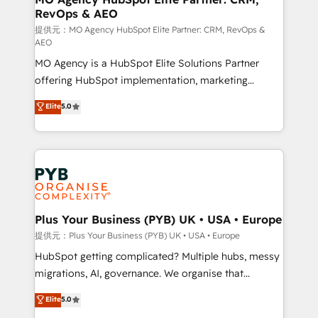
RevOps & AEO
l'IA. C'est une organisation qui a réussi la symbiose
entre l'expertise humaine et l'intelligence artificielle.
提供元：MO Agency HubSpot Elite Partner: CRM, RevOps &
AEO
Pas pour remplacer l'humain, mais pour l'augmenter.
MO Agency is a HubSpot Elite Solutions Partner
Chez Ideagency, nous accompagnons cette
offering HubSpot implementation, marketing
transformation. D'abord les fondations : des
automation, CRM and RevOps consulting, data
données unifiées, des processus alignés. Ensuite
Elite
5.0
architecture, sales enablement, lifecycle automation,
l'augmentation : l'IA là où elle crée de la valeur. Et
lead scoring and revenue reporting. HubSpot,
surtout : l'humain qui reste au centre. Parce que la
Salesforce and integrated enterprise stacks. Digital
vraie performance vient de l'intérieur. Act Inside.
Marketing, Answer Engine Optimisation, and
Stand Out.
Generative Engine Optimisation (AI Search),
HubSpot Content Hub, WordPress development,
B2B SEO, paid media, and content. We work with
Plus Your Business (PYB) UK • USA • Europe
enterprise and growth-led companies across
提供元：Plus Your Business (PYB) UK • USA • Europe
technology, professional services, financial services
HubSpot getting complicated? Multiple hubs, messy
and industrial sectors. Offices in Johannesburg, Cape
migrations, AI, governance. We organise that
Town and London. 500+ HubSpot CRM
complexity, so your team can put HubSpot to work...
Elite
5.0
implementations delivered. AI visibility coverage
Welcome to our Profile! We help with: • CRM