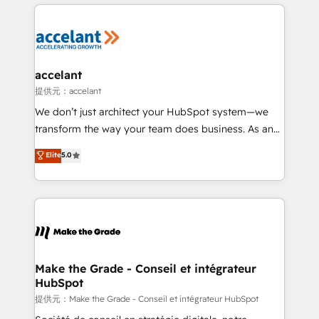
collecte et de l’analyse des données pour des
décisions éclairées • Optimisation de l’efficacité et
de la productivité des équipes Notre équipe de 30
consultants certifiés HubSpot aborde chaque projet
avec un engagement total, alignant processus
accelant
métiers et technologie, et guidant vos équipes à
提供元：accelant
travers le changement, tout en centrant vos objectifs
We don’t just architect your HubSpot system—we
d’entreprise. Grâce à une méthodologie éprouvée
transform the way your team does business. As an
auprès de plus de 400 clients, nous comprenons
Elite HubSpot Solutions Partner, we specialize in
Elite
5.0
rapidement vos enjeux et intégrons parfaitement
creating tailored, end-to-end CRM solutions that
HubSpot dans votre organisation. Pour toute
accelerate growth, improve operational efficiency,
question technique ou besoin de structuration de
and ensure faster time to value on HubSpot. What
votre projet HubSpot, contactez notre équipe pour
sets us apart? Our people-centric approach. From
un échange dédié.
day one, our team takes the time to deeply
understand your unique needs, crafting custom
strategies that deliver impactful results. Our mission
Make the Grade - Conseil et intégrateur
HubSpot
is to empower you to unlock HubSpot’s full potential
—faster. Through expert training, unmatched
提供元：Make the Grade - Conseil et intégrateur HubSpot
responsiveness, and ongoing support, we equip