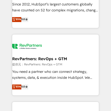
future.” Others agree it is proof of trust built through
Since 2012, HubSpot’s largest customers globally
measurable impact.
have counted on S2 for complex migrations, change
management, systems integration, and creative
Elite
5.0
solutions that deliver measurable impact and
transform brand experiences As one of the few full-
service creative agencies in the HubSpot
ecosystem, we blend strategy, technology, & award-
winning design to build scalable, globally
regionalized HubSpot websites, integrated
marketing campaigns, & RevOps frameworks that
RevPartners: RevOps + GTM
fuel long-term success We connect the entire
提供元：RevPartners: RevOps + GTM
customer lifecycle through seamless integrations,
You need a partner who can connect strategy,
ensure long-term adoption with change-
systems, data, & execution inside HubSpot. We
management programs, and align marketing, sales,
bridge the gap where most agencies fall short by
Elite
5.0
and service to drive sustainable growth With 6 key
combining GTM strategy with technical execution to
HubSpot accreditations and experience across
solve the right problem with the right solution. As the
hundreds of organizations in dozens of industries,
only firm in the world to hold Elite Partner
there’s a good chance one of our globally integrated
Accreditations with both HubSpot and Clay, our