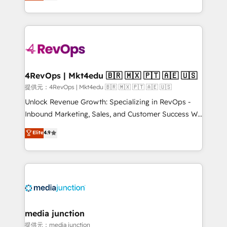
HubSpot experience ✔️Flexible pricing models —
HubSpot and willing to work hand-in-hand with your
Hourly-fee (assigned one Dedicated HubSpot
team to simplify the complex and build a better
Admin); Monthly-fee (HubSpot Admin + Project
experience for your team and customers.
Manager); and Fixed Project Cost (as per
requirement). ✔️Helped over 25,000+ customers so
far with our HubSpot solutions. ✔️Bespoke apps &
on-demand bundle services. Connect with us today!
4RevOps | Mkt4edu 🇧🇷 🇲🇽 🇵🇹 🇦🇪 🇺🇸
提供元：4RevOps | Mkt4edu 🇧🇷 🇲🇽 🇵🇹 🇦🇪 🇺🇸
Unlock Revenue Growth: Specializing in RevOps -
Inbound Marketing, Sales, and Customer Success We
specialize in driving revenue growth for companies
Elite
4.9
across industries through tailored marketing, sales,
and customer success strategies, utilizing RevOps
methodologies. As Latin America's largest HubSpot
partner and a global leader in education market, we
offer unparalleled insights. Operating in five
countries—Brazil, UAE (Abu Dhabi/Dubai/Sharjah),
Mexico, USA, and Portugal—we've executed over a
media junction
hundred successful operations. Our approach,
提供元：media junction