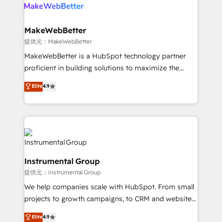
teams has worked with clients just like you Let’s
clients gain a unique advantage in CRM architecture,
explore whether S2 is the partner you’ve been
pipeline generation, data intelligence, and go-to-
looking for...and get your next big initiative moving!
market execution. Why B2B Businesses Choose RP: -
MakeWebBetter
Secure: Soc2 compliant 🛡️ - Pricing: Implementations
提供元：MakeWebBetter
starting at $1,5k 💵 - Speed: Launch in 14 days ⚡ -
MakeWebBetter is a HubSpot technology partner
Global: 75+ RPers across five continents 🌐 - Scale:
proficient in building solutions to maximize the
Largest organically grown & fastest tiering Elite
operational efficiency of HubSpot. The fastest-
Elite
4.9
HubSpot Partner 🪴 - Sales Hub: More
growing tech-enabler & facilitator, MakeWebBetter,
implementations than any other Partner 💻 -
hands you the blend of HubSpot expertise &
Migrations: We convert Salesforce addicts to
eminent solutions & integrations. Trust us to
HubSpot evangelists 🧡 Don't hire a marketing
streamline your HubSpot experience. 🚀HubSpot
agency for an Ops problem. Don't hire a technical
Elite Partners with 10+ years of HubSpot experience
agency for a growth problem. Hire a partner built to
🤝HubSpot Premier Integration partner 🤝Google
solve both.
Instrumental Group
Premier Partner 2023 🌟5 HubSpot Accreditations 🌟
提供元：Instrumental Group
Won HubSpot Theme Challenge 2021 🌟INBOUND’19
HubSpot Rising Star Why us? Harnessing the full
We help companies scale with HubSpot. From small
potential of the powerful HubSpot CRM. ✔️A team of
projects to growth campaigns, to CRM and websites.
HubSpot experts backed by over 10+ years of
Hire an agency that's experienced in every inch of
Elite
4.9