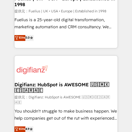
1998
HubSpot and vetted by the CCS, which means we
can support public sector companies as well the
提供元：Fuelius | UK • USA • Europe | Established in 1998
other ones listed in our profile. Our services: -
Fuelius is a 25-year-old digital transformation,
HubSpot implementation - HubSpot CMS website
marketing automation and CRM consultancy. We
build We can do lots of things. But everything we do
enable mid-market and enterprise clients to
Elite
5.0
is there for you to: - Grow revenue, and run your
maximise their return from digital and fuel their
business more efficiently - Build stronger
growth. We modernise platforms, streamline
relationships with customers - Make better
operations that are causing inefficiencies, improve
decisions with data - Find a new voice and reach
customer experiences, integrate systems, and
more people - Get the most out of your HubSpot
supercharge revenue operations Key services: • CRM
investment
Implementation • Systems Integration • Digital
Transformation / Web Development • RevOps &
Digifianz: HubSpot is AWESOME 🇺🇸🇲🇽
🇪🇸🇦🇷🇦🇪
Sales Consulting • Marketing Automation What
makes us different? 🚀 Top 0.5% of global HubSpot
提供元：Digifianz: HubSpot is AWESOME 🇺🇸🇲🇽🇪🇸🇦🇷
🇦🇪
agencies ⚙️ The strongest technical ability and
You shouldn't struggle to make business happen. We
integration capabilities 💼 Consultative, long-term
help companies get out of the rut with experienced,
partners who will embed ourselves into your
process-oriented teams implementing HubSpot
business, processes and systems 🏢 We specialise in
Elite
4.9