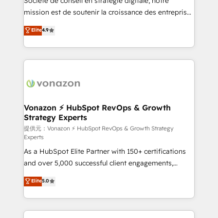
Société de conseil en stratégie digitale, notre
your team to adopt new systems with confidence
mission est de soutenir la croissance des entreprises
and achieve a unified, data-driven approach to
B2B à travers l’acquisition de nouveaux clients,
Elite
4.9
customer engagement.
l'intégration CRM et le développement des revenus
auprès de vos comptes existants. En France et à
l'international, nous travaillons avec des ETI
ambitieuses, des grands groupes voulant aller au-
delà d’une simple transformation digitale et des
startups florissantes. Nos 3 grandes expertises sont :
➤ L’intégration de CRM et de méthodologie RevOps
Vonazon ⚡ HubSpot RevOps & Growth
Strategy Experts
pour aligner les équipes marketing, commerciales et
support client (data migration, synchronisation API,
提供元：Vonazon ⚡ HubSpot RevOps & Growth Strategy
Experts
audit et maintenance) ➤ La création de sites internet
As a HubSpot Elite Partner with 150+ certifications
de conversion qui transforment les visiteurs en
and over 5,000 successful client engagements,
opportunités d'affaires ➤ La mise en place de
Vonazon turns marketing complexity into
stratégies d'acquisition marketing (SEO, SEA,
Elite
5.0
measurable, scalable growth. From onboarding to
inbound, automatisation marketing, ABM, IA,
enterprise-grade campaigns, our in-house team
emailing) Informations clés : - 10 ans d'expérience -
builds scalable strategies that drive long-term
100+ intégrations CRM HubSpot réussies - 40