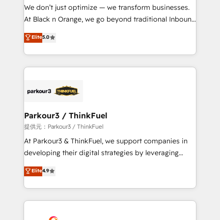
but small enough to listen. Our Services: HubSpot
We don’t just optimize — we transform businesses.
implementations & data migration Custom AI agents
At Black n Orange, we go beyond traditional Inbound
Revenue Operations API integrations AI-ready
Marketing with our exclusive methodologies:
Elite
5.0
Website design Let’s turn your CRM into your growth
BOOMS and BOOST. Together, they form a powerful
engine!
combination that has driven success for over 800
businesses worldwide. As Elite HubSpot Partners, we
specialize in crafting high-performance growth
strategies that integrate data-driven marketing,
automation, and revenue intelligence to help
companies scale faster and smarter. 🔹 BOOMS:
Parkour3 / ThinkFuel
Demand generation for all your buyers With BOOMS,
提供元：Parkour3 / ThinkFuel
you invest in 100% of your buyers, accelerating your
At Parkour3 & ThinkFuel, we support companies in
growth and positioning yourself as an undisputed
developing their digital strategies by leveraging
leader. 🔹 BOOST: Optimize your digital
technologies and automating their marketing and
Elite
4.9
transformation process A methodology designed to
sales processes to generate growth. Our offer spans
implement HubSpot effectively and optimize your
from Strategy to Operations. We specialize in CRM
digital processes. 🔹 Trusted by Industry Leaders
onboarding and implementation, web design, sales
With an average rating of 4.9/5 and a proven track
& marketing automation, and digital marketing. With
record of business transformation, our growth-first