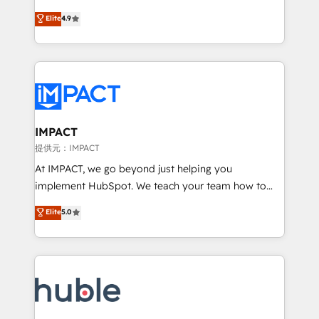
your challenge; our passionate and growth driven
Simple pay-as-you-go plans that accelerate value...
Elite
4.9
team of 100+ experts is ready for you! Driving digital
1️⃣ Set Up | Onboarding New or Check-fixing existing
growth | www.brightdigital.com
HubSpot portals 2️⃣ Scale Up | 100% HubSpot Task
Execution... Global 24/7 ... All Experts 3️⃣ Integrate |
your entire Tech Stack with Custom Integrations
Slash months from your API Integration project... ⬅️
Click "Contact Business" ⬅️ to access 150+ Kickstart
Integration templates that put HubSpot in the center
IMPACT
of your tech stack, syncing... 🛍️ Shopify or
提供元：IMPACT
WooCommerce 💲 Stripe or Paypal 💰 Sage or
At IMPACT, we go beyond just helping you
Netsuite 🤖 Google or Microsoft ✍️ DocuSign or
implement HubSpot. We teach your team how to
PandaDoc 🌐 Avalara or Quaderno HubSnacks holds
master it. As the creators of the Endless Customers
Elite
5.0
the rare Advanced "Custom Integrations"
System™ (the next evolution of They Ask, You
Accreditation, securely sync data across... 🔄 any
Answer), we’re the only HubSpot partner built
apps, in any direction. Stuck on your old CRM..?
entirely around coaching and training. That means
Migrate | seamlessly off your old CRM onto a clean
we don’t do the work for you; we help you build the
new HubSpot portal with Advanced Website and
skills, processes, and internal team you need to
CRM Migrations using our in-house "HubScrub" Tool.
attract the right buyers, close deals faster, and grow