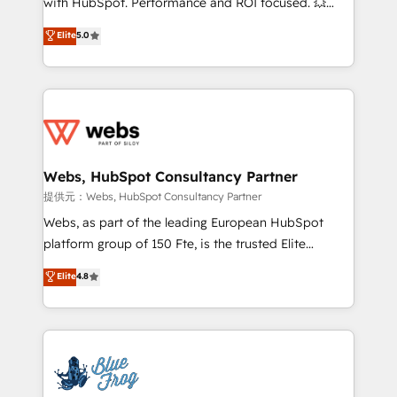
with HubSpot. Performance and ROI focused. 💥
individual – with embedded consulting, strategy,
BBD Boom is the HubSpot partner that can help you
Elite
5.0
development, and project management. We have
to HubSpot Better. We work with your teams to
100% US-based, FTE team members. We offer
solve all your HubSpot challenges and improve user
project-based and managed services engagements
adoption, sales process and marketing results.
that include new HubSpot implementations,
Services 📚 Onboarding your team to HubSpot for
migrations from other platforms, systems
the first time 🔧 Designing and optimising your
integration, extensibility, custom development, and
HubSpot set-up for better results 🌐 Website design
ongoing RevOps support.
and build using HubSpot 🔌 Integrating HubSpot
Webs, HubSpot Consultancy Partner
with other systems 🎓 Training your teams to be
提供元：Webs, HubSpot Consultancy Partner
HubSpot pros 📊 Lead generation services using
Webs, as part of the leading European HubSpot
HubSpot Why us? - SIX HubSpot Accreditations -
platform group of 150 Fte, is the trusted Elite
awarded by HubSpot after a rigorous process for
HubSpot CRM Partner offering you a roadmap on
Elite
4.8
CRM, Solutions Architecture, Onboarding , Data
maximizing EBITDA and achieving Commercial
Migration, Custom Integration & Platform
Excellence. With our targeted processes, we
Enablement -Onboarded over 500 businesses to
strengthen your digital transformation and minimize
HubSpot -Top 1% of partners worldwide -In-house
costs. As HubSpot's Advanced Accredited CRM
team of 25+ experts Contact us today to help you
Implementation partner, we provide expertise to
get more from your investment in HubSpot.
drive your business forward. Since 2015 we are fully