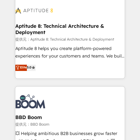
revenue. ⚙️ HubSpot Integration & Optimization •
experts conseil - 150 certifications HubSpot
Seamless CRM, CMS, and automation setup •
cumulées
Complex platform migrations and data cleanups •
Custom APIs and third-party integrations 📈 End-to-
Aptitude 8: Technical Architecture &
Deployment
End Revenue Acceleration • Lifecycle marketing and
pipeline growth programs • Sales enablement tools
提供元：Aptitude 8: Technical Architecture & Deployment
and CRM optimization • Retention strategies with
Aptitude 8 helps you create platform-powered
customer journey mapping 🏅 Elite-Level HubSpot
experiences for your customers and teams. We build
Execution • 750+ onboardings and 2,000+
multi-hub solutions and orchestrate operations
Elite
5.0
implementations • Deep expertise across marketing,
across your entire tech stack. Aptitude 8 is trusted
sales, and service hubs • Built-in flexibility for
by top brands such as Lenovo, Bluetooth,
startups to global brands
International Sports Sciences Association, SXSW,
Notion, Soundcloud, American Nurses Association,
Randstad, Uber Freight, and HubSpot itself. We have
the largest technical consulting team of any HubSpot
partner and expertise across operational strategy,
BBD Boom
business-first process building, system integration,
提供元：BBD Boom
custom development, and extensibility. When you
💥 Helping ambitious B2B businesses grow faster
work with Aptitude 8, you get a team – not an