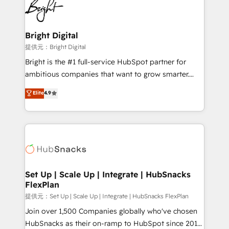
HubSpot COS Performance Award 🏆2014 HubSpot
to-end HubSpot implementations • Onboarding for
COS Design Award 🏆2013 HubSpot Marketplace
Sales, Service, Marketing & Content Hubs • AI voice
Provider of the Year 🏆2011 Became a HubSpot
and chat agents, predictive automation, and smart
Bright Digital
Partner 📆Founded in 1997
workflows • Salesforce + HubSpot integration •
提供元：Bright Digital
RevOps and AI-driven sales enablement • Website
Bright is the #1 full-service HubSpot partner for
design and CMS development • ERP integration: SAP,
ambitious companies that want to grow smarter.
NetSuite, Microsoft Dynamics, … • Data cleansing
From HubSpot onboarding, to training, from
Elite
4.9
and CRM migration from any platform •
developing a new website to lead generation and
Client/member portals built on HubSpot • Custom
digital marketing; we do it all (and with great
and complex integrations: SAM.gov, GovWin,
results)! In short, our services include: - HubSpot
QuickBooks, PandaDoc, ClickUp, Shopify, Mapsly,
consultancy: onboarding, training, data migration -
WooCommerce, BuilderTrend, and more Experience
HubSpot development: websites, custom modules,
the difference — reach out to see how AI + HubSpot
integrations - Marketing & sales solutions: digital
can transform your business.
marketing, advertising, campaigns, content and
Set Up | Scale Up | Integrate | HubSnacks
FlexPlan
design We connect people, data and technology to
improve customer experiences. With our bright
提供元：Set Up | Scale Up | Integrate | HubSnacks FlexPlan
people, exciting ideas and can-do mentality, we
Join over 1,500 Companies globally who've chosen
ensure revenue growth on a daily basis. So tell us
HubSnacks as their on-ramp to HubSpot since 2014