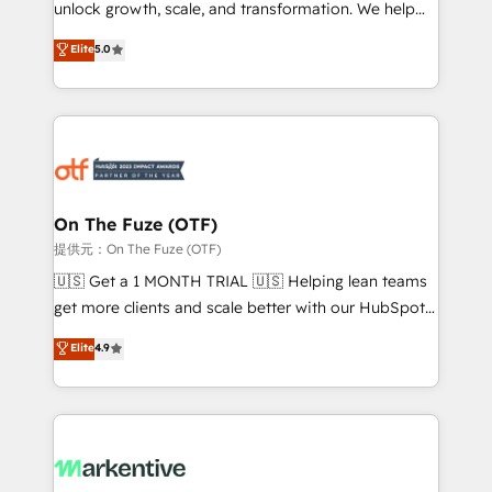
unlock growth, scale, and transformation. We help
accreditations and deep HIPAA-compliance
companies activate HubSpot’s AI-powered
expertise. - A team of 250+ experts dedicated to
Elite
5.0
customer platform and operationalize HubSpot’s
your resilient growth.
Loop Marketing framework through expert-led
services, smart agents, and purpose-built apps,
tailored to your business. Together, we unlock
results, fast. ⚙️CRM & RevOps: Align all Hubs to your
buyer journey for clean data, scalability, & reporting.
🎯Demand Gen & ABM: Drive pipeline with inbound,
On The Fuze (OTF)
ABM, AEO, SEO, & paid media. 👩‍💻Web Design:
提供元：On The Fuze (OTF)
Build high-performing websites with UX, messaging,
🇺🇸 Get a 1 MONTH TRIAL 🇺🇸 Helping lean teams
& conversion strategy that drive results. 🤖AI
get more clients and scale better with our HubSpot
Strategy: Activate Breeze Agents, configure HubSpot
Consulting & 'Done For You' Services. 🚀 Who We
Elite
4.9
AI, & maximize AEO with tailored AI services. 🧩
Work With 🚀 We help lean, growing companies: -
Integrations: Extend HubSpot with custom
Win more business - Reduce no-shows - Improve
integrations, hosting, & maintenance.
lead & deal conversion rates - Scale with less
headcount ...by using HubSpot's full capabilities. 🤓
What do you get? 🤓 Our client's are too busy to