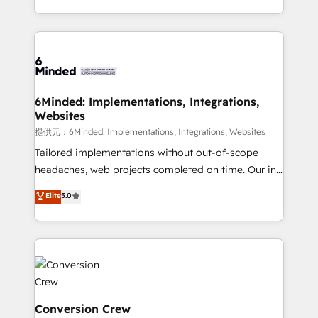
solutions to complex GTM and RevOps challenges.
Our Expertise 🔹 Onboarding & Implementation:
Accredited HubSpot Partner, ensuring smooth setup
tailored to your GTM motion. 🔹 Migrations:
Accredited HubSpot Partner, ensuring migration
from other CRMs to HubSpot without data loss or
6Minded: Implementations, Integrations,
Websites
downtime. 🔹 RevOps Strategy: Align teams,
processes, and data to drive revenue efficiency. 🔹
提供元：6Minded: Implementations, Integrations, Websites
Integrations: Connect HubSpot with your tech stack
Tailored implementations without out-of-scope
for better adoption. 🔹 Custom Solutions: Build
headaches, web projects completed on time. Our in-
tailored apps, workflows, and configurations. We are
house team of certified CRM architects, experts,
Elite
5.0
SOC 2 Type II and ISO 27001 certified, reinforcing
developers, designers, and marketers handles all
our commitment to data security and compliance. At
aspects of your HubSpot. ✨ 400+ global clients ✨
OneMetric, we help revenue teams focus on the
100+ seamless migrations from 15+ different CRMs
OneMetric that matters most: revenue.
✨ 100,000+ hours in HubSpot projects, 75+ full Hub
implementations, and 5,000+ pages ✨ CS: Clients
generating 7-digit MRR from inbound campaigns ✨
CS: 245% organic growth & +751% new visitors for a
Conversion Crew