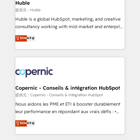
without outside dependencies. You’ll learn how to: •
Huble
Set up, audit, and organize your HubSpot portal •
提供元：Huble
Get your sales team fully using HubSpot • Track
Huble is a global HubSpot, marketing, and creative
pipeline and revenue across the entire buyer journey
consultancy working with mid-market and enterprise
• Build an in-house marketing team that drives
businesses. We go beyond implementation, shaping
Elite
4.9
growth • Create content and videos that attract
the strategy, processes, and teams that turn
buyers • Use AI to scale smarter Our coaching-led
HubSpot into a genuine growth engine. Named
approach works best for companies that are done
HubSpot's Global Partner of the Year in 2024,
with outsourcing and ready to build something that
consistently ranked among their top 5 partners
lasts. So if you're ready to become the most trusted
worldwide, and with over 15 years in the ecosystem,
voice in your market, let’s talk.
Huble has built a track record that speaks for itself.
One company, one operating model, delivering
Copernic - Conseils & intégration HubSpot
across offices and consulting teams in the UK, USA,
提供元：Copernic - Conseils & intégration HubSpot
Canada, Germany, France, Belgium, Singapore, and
Nous aidons les PME et ETI à booster durablement
South Africa. Certified compliant with ISO/IEC
leur performance en répondant aux vrais défis : •
27001:2022 and ISO 9001:2015 across all seven
Intégration de HubSpot avec d’autres outils (ERP,
Elite
4.9
international offices and 175+ employees.
téléphonie, etc.) • Alignement des équipes grâce à un
outil et des données partagées • Amélioration de la