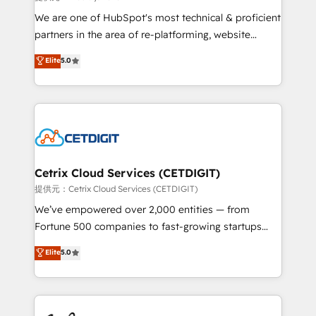
rooted in RevOps principles, integrates analysis,
We are one of HubSpot's most technical & proficient
training, planning, and qualification. Leveraging
partners in the area of re-platforming, website
technology, data analytics, CRM optimization, and
design & development. We specialize in multi-hub
Elite
5.0
inbound marketing tactics, we focus on
implementations for mid-market & enterprise
understanding, nurturing, and converting leads.
companies. We are woman-owned, powered by
Partner with us to unlock your business's full
coffee, and we ❤️ dogs. We produce award-winning
potential and achieve sustained growth in today's
work for our clients. 🏆2023 Technical Expertise
competitive market.
Impact Award 🏆2022 Technical Expertise Impact
Award 🏆2022 Platform Migration Excellence Impact
Award 🏆2020 Elite Solutions Partner 🏆2019
Cetrix Cloud Services (CETDIGIT)
Integrations HubSpot Impact Award 🏆2019
提供元：Cetrix Cloud Services (CETDIGIT)
Marketing Enablement HubSpot Impact Award 🏆
We’ve empowered over 2,000 entities — from
2018 Website Design HubSpot Impact Award 🏆2017
Fortune 500 companies to fast-growing startups
Website Design HubSpot Impact Award 🏆2016
and nonprofits — to streamline operations, scale
Elite
5.0
Growth-Driven Design Agency of the Year 🏆2016
revenue, and unlock the full potential of HubSpot.
Sales Enablement HubSpot Impact Award 🏆2015
With deep technical and industry expertise, we fuse
Growth-Driven Design Agency of the Year 🏆2015
automation, integration, and AI innovation to deliver
Became the 5th Agency to reach Diamond 🏆2014
lasting impact. We specialize in: • Turnkey and end-