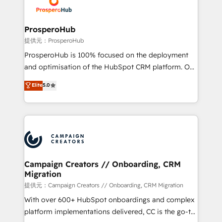
extensive experience working with tech companies
approach has helped brands dominate their
and manufacturers since 2002, we are committed to
markets.
empowering our clients and developing their
ProsperoHub
autonomy. Get to grips with HubSpot through
提供元：ProsperoHub
guided implementation and seamless integration of
ProsperoHub is 100% focused on the deployment
the CRM platform into your digital ecosystem. Would
and optimisation of the HubSpot CRM platform. Our
you like support in deploying your inbound
highly experienced team of solutions experts will
Elite
5.0
marketing strategy? We'll provide support tailored
ensure that you achieve maximum adoption and
to your needs and sales objectives. With 125+
ROI from your HubSpot investment. Use our
certifications, we are part of the most certified
extensive HubSpot, sales, marketing, service and
Canadian agencies, and we both hold Onboarding
integrations expertise to lead your team on their
Accreditations. Based in Canada (coast to coast), our
HubSpot journey, design and implement your
services are offered in both English & French.
processes and skilfully bring your revenue
infrastructure to life. Our collaborative approach
Campaign Creators // Onboarding, CRM
Migration
keeps you in control whilst we plan and support the
route to your revenue goals. We have successfully
提供元：Campaign Creators // Onboarding, CRM Migration
supported over 500 organisations with HubSpot
With over 600+ HubSpot onboardings and complex
implementation, optimisation, training, and
platform implementations delivered, CC is the go-to
adoption assurance. Our tried and tested Roadmap