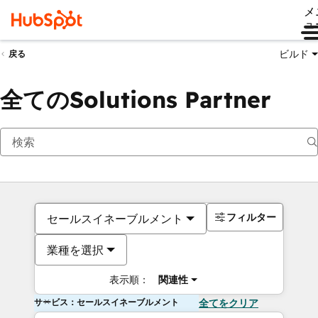
メ
ュ
ビルド
戻る
全てのSolutions Partner
フィルター
セールスイネーブルメント
業種を選択
表示順：
関連性
サービス：セールスイネーブルメント
全てをクリア