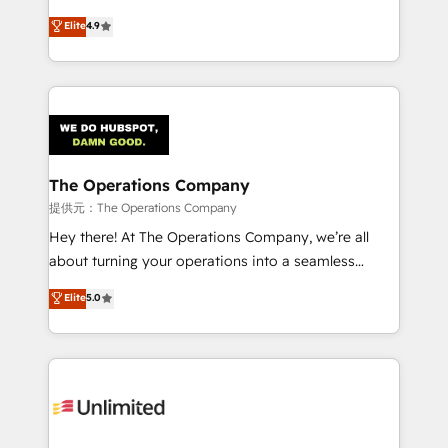
Partner and ISO 27001:2022 certified consultancy,
creativity to achieve measurable results. Founded in
Elite
4.9
we blend strategy, creativity, and technology to help
Barcelona and operating across Spain, LATAM, and
organisations scale smarter and grow stronger.
the UK, we support global companies in building
smarter marketing, sales, and customer success
strategies. As the only HubSpot Elite Partner in
Iberia (Spain & Portugal), we combine human insight
with intelligent automation to drive sustainable
growth. Our multidisciplinary team designs solutions
The Operations Company
that simplify complexity, boost performance, and
提供元：The Operations Company
turn innovation into real impact. 🌍 Highlights •
Hey there! At The Operations Company, we’re all
HubSpot Partner since 2012 • 2022 EMEA Impact
about turning your operations into a seamless
Award: Best Integration • 150+ successful HubSpot
experience that powers real results. We specialize in
Elite
5.0
projects • Clients in 30+ industries • Proprietary
transforming complex systems into efficient,
technology for integrations • Multilingual team:
scalable solutions that work across your entire
English, Spanish, Portuguese & Italian 👉 Grow
organization. We’re a unique blend of deep HubSpot
smarter with AI and HubSpot.
expertise, strategic thinking, and hands-on
operational know-how. We know that no two
businesses are alike, so we don’t do cookie-cutter