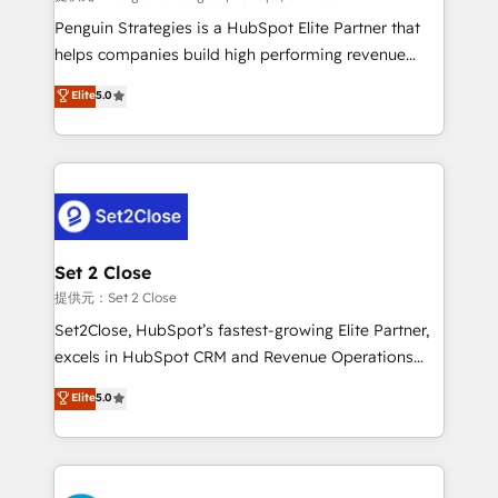
reconocimiento del ecosistema. Elite Solutions
Penguin Strategies is a HubSpot Elite Partner that
Partner, el nivel más alto. +700 clientes
helps companies build high performing revenue
implementados en LATAM, Marcas como Hyatt,
operations across complex sales cycles, multi
Elite
5.0
Hospital ABC, Hogares Unión, Yves Rocher,
system environments and global SaaS or
MacStore, Café Britt, Bella Piel, confiaron en
manufacturing teams. Trusted by leading enterprises
nosotros para impulsar la eficiencia de sus procesos
and fast growing scale ups including Sony, Rapyd,
en HubSpot. No necesitas tener todas las
Fiverr, XM Cyber, Bridgepointe Technologies, EMA
respuestas para empezar. Te ayudamos a identificar
Design Automation and Uptive. 📊 RevOps & data
el primer caso de uso que más impacto te dará.
architecture 🔗 CRM migrations & End to end
Solo continúas si ves valor real en los primeros 14
integrations 🤖 AI workflows & enrichment 📘 Team
Set 2 Close
días.
enablement & company-wide adoption We create
提供元：Set 2 Close
HubSpot environments that teams use with
Set2Close, HubSpot’s fastest-growing Elite Partner,
confidence and that leadership can rely on for
excels in HubSpot CRM and Revenue Operations
scalable revenue insights.
(RevOps) services to boost B2B sales and growth.
Elite
5.0
As a top HubSpot Elite Partner, we specialize in
custom HubSpot CRM solutions. Our experts design,
implement, and optimize systems to enhance user
experience, functionality, and adoption across sales,