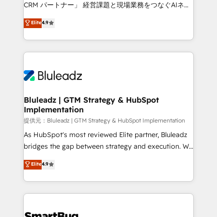
Move from any legacy CRM. Zero downtime, full data
CRM パートナー」 経営課題と現場業務をつなぐAIネイ
integrity. ➤ Implementation: Configure HubSpot to
ティブ・エージェンシーとして、HubSpot Eliteの実装
Elite
4.9
run your revenue process. Sales, marketing, and
力で顧客フロント業務を再設計します。 💡 100inc は何
service wired together. ➤ AI and Integrations: Layer
をする会社か？ HubSpotを共通基盤に、AIエージェン
Breeze AI, custom agents, and APIs to remove
トを組み込んだ顧客フロント業務（マーケティング・営
manual work. ➤ Ongoing Management: Monthly
業・CS）を組織全体で設計・実装する日本のAIネイテ
tune-ups, feature rollouts, adoption coaching. Buying
ィブ・エージェンシーです。事業部・グループ会社・部
HubSpot, switching to it, or reviving a stale portal?
門が分立する組織で、データと業務プロセスのサイロ化
We are built for the work.
を、CRMを軸とした全社共通基盤に再構築します。意
Bluleadz | GTM Strategy & HubSpot
Implementation
思決定者・PMO・現場担当者に並走します。 1️⃣
HubSpot導入・活用支援 顧客データの一元化から、
提供元：Bluleadz | GTM Strategy & HubSpot Implementation
GTMの見える化・自動化まで。全Hub統合運用、デー
As HubSpot's most reviewed Elite partner, Bluleadz
タ品質設計、グループ横断のCRM統合に対応します。
bridges the gap between strategy and execution. We
2️⃣ AIエージェント組織構築 営業・マーケティング業務
don't just "set up tools" — we install the GTM
Elite
4.9
の一部をAIが自律実行する組織への移行を設計・実装。
Operating System (GTM OS) to align your leadership
Breeze・Claude等をHubSpotと連携させ、役割定義・
and engineer a portal that drives predictable
運用ルール・成果指標まで含めて設計します。 3️⃣ 全社
revenue velocity. 🚀 GTM Strategy & Alignment
DX × AI推進のPMO伴走支援 複数部門をまたぐDX×AI変
Workshops & Sprints: Identify "Valleys of Death"
革を、構想から実装・定着までPMOとして主導。「設
stalling growth. Fix your ICP, Math, and Story to stop