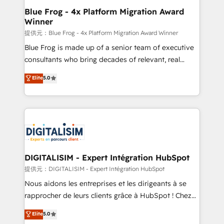
www.bbdboom.com
dedicated to HubSpot and with an experienced
Blue Frog - 4x Platform Migration Award
Winner
team (50+), we work with reputable companies in
B2B sectors such as manufacturing, SaaS and
提供元：Blue Frog - 4x Platform Migration Award Winner
business services. We prepare a customized
Blue Frog is made up of a senior team of executive
business case that demonstrates the value and
consultants who bring decades of relevant, real
impact of your digital transformation, including a
world experience to our client engagements. "Blue
Elite
5.0
detailed financial rationale with a focus on ROI and
Frog is a top, trusted partner in HubSpot's
TCO. As a trusted extension of your team, we
ecosystem for a reason. Their team brings over a
believe in the power of partnership. Together, we
decade of experience to the table, along with deep
embark on a transformational journey that sets your
knowledge of the HubSpot platform and strategies
business up for long-term success. Unlock your
for driving growth. They are committed to helping
business. If not now, when?
our customers grow and finding solutions that fit
their unique business needs. We are thrilled to have
DIGITALISIM - Expert Intégration HubSpot
Blue Frog in the HubSpot ecosystem leading the
提供元：DIGITALISIM - Expert Intégration HubSpot
way for customers!" - Yamini Rangan, CEO of
Nous aidons les entreprises et les dirigeants à se
HubSpot “Our experience with the team at Blue Frog
rapprocher de leurs clients grâce à HubSpot ! Chez
has been nothing short of extraordinary. Their years
DIGITALISIM, nous avons l'intime conviction que la
Elite
5.0
of experience and quality of skilled staff has earned
réussite des entreprises passe par l’innovation web,