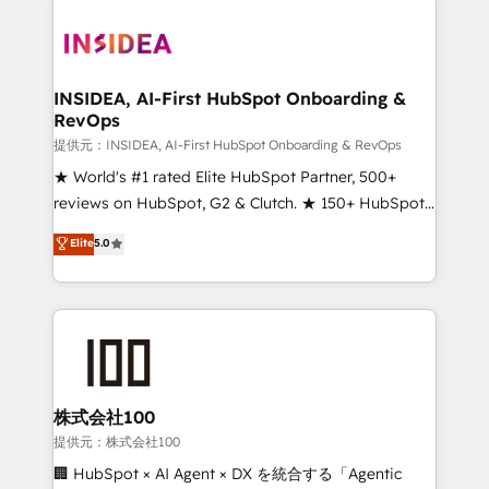
INSIDEA, AI-First HubSpot Onboarding &
RevOps
提供元：INSIDEA, AI-First HubSpot Onboarding & RevOps
★ World's #1 rated Elite HubSpot Partner, 500+
reviews on HubSpot, G2 & Clutch. ★ 150+ HubSpot
Certified Experts & Trainers across the team ★
Elite
5.0
1,500+ implementations across five continents ★ AI-
First, RevOps-led, Onboarding obsessed ★
Company of the Year 2024/25 INSIDEA helps
growing companies turn HubSpot into a revenue
engine. We onboard your team, migrate your data,
and build AI-powered workflows that drive adoption
from week one, in your time zone. What we do ➤
株式会社100
Onboarding: Live in weeks, with workflows built
提供元：株式会社100
around your business, not a template. ➤ Migration:
🏢 HubSpot × AI Agent × DX を統合する「Agentic