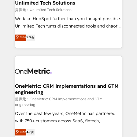
solutions. Instead, we dive in to understand your
Unlimited Tech Solutions
needs, goals, and challenges to deliver solutions that
提供元：Unlimited Tech Solutions
fit like a glove. We’re committed to being both
We take HubSpot further than you thought possible.
highly effective and fun to work with. We believe in
Unlimited Tech turns disconnected tools and chaotic
efficient processes, as well as building great
processes into a seamless, high-performing revenue
Elite
5.0
relationships. Your success is our success, and we’re
engine. We combine RevOps strategy with deep
all in this together! From startup to enterprise, we’ll
technical execution to help teams scale faster—with
make sure your HubSpot setup becomes a
cleaner data, smarter automation, and more
powerhouse of productivity, so you can focus on
predictable revenue. Specialties: · HubSpot
what matters most: growing your business and
Implementation & Migration · Native & Custom
wowing your customers. Let’s make HubSpot work
Integrations · Custom Development · CPQ & FSM ·
smarter for you!
Reporting & Analytics · GTM Architecture · Sales &
OneMetric: CRM Implementations and GTM
engineering
Marketing Enablement If you’re ready to elevate
HubSpot from “just your CRM” to your growth
提供元：OneMetric: CRM Implementations and GTM
engineering
infrastructure—let’s talk.
Over the past few years, OneMetric has partnered
with 750+ customers across SaaS, fintech,
healthcare, real estate, and other industries. With
Elite
4.9
150+ HubSpot-certified experts, we deliver scalable