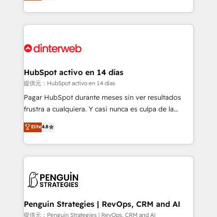
Marketing, Sales, Service, CMS and Operations Hub,
working with mid-market and enterprise
so selling and actually engaging with your customers
organisations, global organisations and those with
feels easy and pain-free. We are a top ranked
complex use cases 🏆 CRM Implementation,
HubSpot Elite Partner, winner of Rookie of the Year
Platform Enablement, Custom Integration and
and Customer First Awards, 4.9/5 rating in HubSpot
Onboarding Accredited 🔐 ISO27001 & ISO9001
Reviews and 4.9/5 rating in Clutch Reviews. Digifianz
Certified
helps the following industries: logistics & 3PL, home
HubSpot activo en 14 días
improvement & construction, branding and
提供元：HubSpot activo en 14 días
commercialization, real estate, health, education,
Pagar HubSpot durante meses sin ver resultados
SaaS, Software Dev & IT and consulting, make the
frustra a cualquiera. Y casi nunca es culpa de la
most out of their HubSpot experience operating in
herramienta: es del enfoque con el que se
Elite
4.8
the United States, EU, UAE, Mexico and Latin
implementó. Trabajamos con un catálogo de +80
America. From casual user to super fan: make
casos de uso: cada uno resuelve un problema
HubSpot an experience you LOVE!
concreto de tu operación en HubSpot. La entrega
toma de 1 a 3 semanas por caso, abordamos varios
en paralelo cuando tiene sentido, y siempre
confirmamos resultados antes de seguir avanzando.
Empiezas a ver resultados antes de que termine el
Penguin Strategies | RevOps, CRM and AI
mes. 🏆 HubSpot Partner of the Year 2022, máximo
提供元：Penguin Strategies | RevOps, CRM and AI