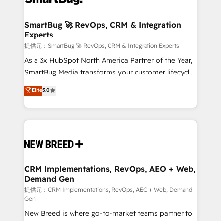
定の代行ではなく、設計の責任」を引き受け、部門横断
"accelerating a mess." ⚙️ Elite Engineering & AI
の統合・浸透・変革管理を実行します。 ▸ CMS戦略設
Scalable Architecture: Zero-technical-debt setup
SmartBug 🚀 RevOps, CRM & Integration
計・構築：リード獲得・CVR・SEOを前提にした情報設
Experts
across all Hubs, validated by our 7 HubSpot
計・導線設計・テンプレート設計をContent Hubで一体
Accreditations. AI-Powered RevOps: Breeze AI,
提供元：SmartBug 🚀 RevOps, CRM & Integration Experts
提供。 ▸ 既存CRM・MAからの移行支援：Salesforce・
custom AI agents, and high-integrity migrations for
As a 3x HubSpot North America Partner of the Year,
Marketo・Pardot等からの移行、カスタム設計、履歴
total reporting clarity. Security & Compliance: SOC 2
SmartBug Media transforms your customer lifecycle
データ移行と活用設計まで。 ▸ AEO対応：ChatGPT・
Type I and HIPAA attested for enterprise-grade data
into a revenue engine. Our unified ecosystem
Elite
5.0
Perplexity等のAI検索からの流入・引用を前提にコンテ
security. 🏆 Why Bluleadz? GTM OS Partner | 16+
includes specialized divisions Globalia (AI &
ンツとサイト構造を最適化。 🏆 なぜ100incを選ぶの
Years Experience | 1,000+ Five-Star Reviews
Software) and Point Success Media (Paid Media),
か？ ✓ HubSpot Eliteパートナー認定 ✓ HubSpotアワ
making this the official home for all three brands. 🔄
ード受賞・HUGリーダー ✓ ISO27001:2022 /
Implementation & Integration - Seamless migrations
ISO9001:2015 取得 ✓ 400社以上の導入実績 ✓
and system integrations powered by Globalia’s
HubSpot大百科 出版 CRM・AI活用に関するご相談、現
technical development team. - 19 HubSpot-certified
状整理の壁打ちなど、構想段階からお気軽にお問い合わ
trainers to drive platform adoption. 📈 Revenue
CRM Implementations, RevOps, AEO + Web,
せください。
Demand Gen
Generation - Full-funnel marketing and high-
performance advertising via Point Success Media. -
提供元：CRM Implementations, RevOps, AEO + Web, Demand
Gen
Expert deployment of Breeze AI and custom agents
New Breed is where go-to-market teams partner to
to automate growth. 🏆 Elite Excellence - 8 platform