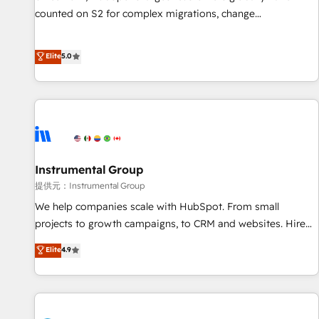
counted on S2 for complex migrations, change
management, systems integration, and creative solutions
that deliver measurable impact and transform brand
Elite
5.0
experiences As one of the few full-service creative agencies
in the HubSpot ecosystem, we blend strategy, technology,
& award-winning design to build scalable, globally
regionalized HubSpot websites, integrated marketing
campaigns, & RevOps frameworks that fuel long-term
success We connect the entire customer lifecycle through
seamless integrations, ensure long-term adoption with
Instrumental Group
change-management programs, and align marketing, sales,
提供元：Instrumental Group
and service to drive sustainable growth With 6 key
We help companies scale with HubSpot. From small
HubSpot accreditations and experience across hundreds of
projects to growth campaigns, to CRM and websites. Hire
organizations in dozens of industries, there’s a good chance
an agency that's experienced in every inch of HubSpot and
Elite
4.9
one of our globally integrated teams has worked with
willing to work hand-in-hand with your team to simplify the
clients just like you Let’s explore whether S2 is the partner
complex and build a better experience for your team and
you’ve been looking for...and get your next big initiative
customers.
moving!