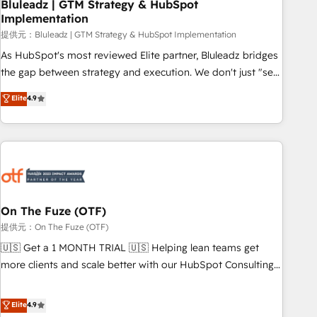
Bluleadz | GTM Strategy & HubSpot
Implementation
提供元：Bluleadz | GTM Strategy & HubSpot Implementation
As HubSpot's most reviewed Elite partner, Bluleadz bridges
the gap between strategy and execution. We don't just "set
up tools" — we install the GTM Operating System (GTM OS)
Elite
4.9
to align your leadership and engineer a portal that drives
predictable revenue velocity. 🚀 GTM Strategy & Alignment
Workshops & Sprints: Identify "Valleys of Death" stalling
growth. Fix your ICP, Math, and Story to stop "accelerating a
mess." ⚙️ Elite Engineering & AI Scalable Architecture: Zero-
technical-debt setup across all Hubs, validated by our 7
HubSpot Accreditations. AI-Powered RevOps: Breeze AI,
On The Fuze (OTF)
custom AI agents, and high-integrity migrations for total
提供元：On The Fuze (OTF)
reporting clarity. Security & Compliance: SOC 2 Type I and
🇺🇸 Get a 1 MONTH TRIAL 🇺🇸 Helping lean teams get
HIPAA attested for enterprise-grade data security. 🏆 Why
more clients and scale better with our HubSpot Consulting
Bluleadz? GTM OS Partner | 16+ Years Experience | 1,000+
& 'Done For You' Services. 🚀 Who We Work With 🚀 We
Five-Star Reviews
help lean, growing companies: - Win more business -
Elite
4.9
Reduce no-shows - Improve lead & deal conversion rates -