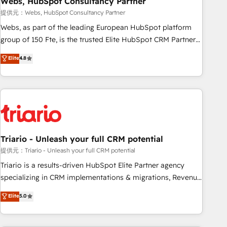
Webs, HubSpot Consultancy Partner
enablement tools and CRM optimization • Retention
提供元：Webs, HubSpot Consultancy Partner
strategies with customer journey mapping 🏅 Elite-Level
Webs, as part of the leading European HubSpot platform
HubSpot Execution • 750+ onboardings and 2,000+
group of 150 Fte, is the trusted Elite HubSpot CRM Partner
implementations • Deep expertise across marketing, sales,
offering you a roadmap on maximizing EBITDA and
Elite
4.8
and service hubs • Built-in flexibility for startups to global
achieving Commercial Excellence. With our targeted
brands
processes, we strengthen your digital transformation and
minimize costs. As HubSpot's Advanced Accredited CRM
Implementation partner, we provide expertise to drive your
business forward. Since 2015 we are fully dedicated to
HubSpot and with an experienced team (50+), we work
with reputable companies in B2B sectors such as
Triario - Unleash your full CRM potential
manufacturing, SaaS and business services. We prepare a
提供元：Triario - Unleash your full CRM potential
customized business case that demonstrates the value and
Triario is a results-driven HubSpot Elite Partner agency
impact of your digital transformation, including a detailed
specializing in CRM implementations & migrations, Revenue
financial rationale with a focus on ROI and TCO. As a trusted
Operations, Custom Integrations, Custom AI agents and AI-
Elite
5.0
extension of your team, we believe in the power of
ready Website Design With over 15 years of experience, we
partnership. Together, we embark on a transformational
help companies bridge the gap between marketing, sales,
journey that sets your business up for long-term success.
and customer success through smart automation, data