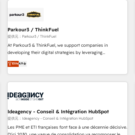
investment in HubSpot. www.bbdboom.com
internet, votre référencement, votre stratégie digitale et le
pilotage et l'intégration d'HubSpot ! Les grandes phases
d'un projet HubSpot avec DIGITALISIM : 🧽 Nettoyage,
migration et intégration des bases de données. 🚀
Parkour3 / ThinkFuel
Développement des interfaces avec vos logiciels métiers ⚙️
提供元：Parkour3 / ThinkFuel
Configuration de la plateforme HubSpot 📈 Configuration
At Parkour3 & ThinkFuel, we support companies in
de rapports et tableaux de bord 🤝 Book Process &
developing their digital strategies by leveraging
Guidelines utilisateurs 🎓 Formations des utilisateurs
technologies and automating their marketing and sales
Elite
4.9
processes to generate growth. Our offer spans from
Strategy to Operations. We specialize in CRM onboarding
and implementation, web design, sales & marketing
automation, and digital marketing. With extensive
experience working with tech companies and
manufacturers since 2002, we are committed to
empowering our clients and developing their autonomy. Get
Ideagency - Conseil & Intégration HubSpot
to grips with HubSpot through guided implementation and
提供元：Ideagency - Conseil & Intégration HubSpot
seamless integration of the CRM platform into your digital
Les PME et ETI françaises font face à une décennie décisive.
ecosystem. Would you like support in deploying your
D'ici 2030, une vague de consolidation va recomposer le