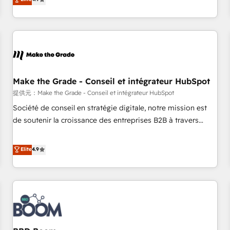
www.brightdigital.com
strategy, processes, and teams that turn HubSpot into a
genuine growth engine. Named HubSpot's Global Partner of
the Year in 2024, consistently ranked among their top 5
partners worldwide, and with over 15 years in the
ecosystem, Huble has built a track record that speaks for
itself. One company, one operating model, delivering across
offices and consulting teams in the UK, USA, Canada,
Make the Grade - Conseil et intégrateur HubSpot
Germany, France, Belgium, Singapore, and South Africa.
提供元：Make the Grade - Conseil et intégrateur HubSpot
Certified compliant with ISO/IEC 27001:2022 and ISO
Société de conseil en stratégie digitale, notre mission est
9001:2015 across all seven international offices and 175+
de soutenir la croissance des entreprises B2B à travers
employees.
l’acquisition de nouveaux clients, l'intégration CRM et le
développement des revenus auprès de vos comptes
Elite
4.9
existants. En France et à l'international, nous travaillons
avec des ETI ambitieuses, des grands groupes voulant aller
au-delà d’une simple transformation digitale et des startups
florissantes. Nos 3 grandes expertises sont : ➤ L’intégration
de CRM et de méthodologie RevOps pour aligner les
équipes marketing, commerciales et support client (data