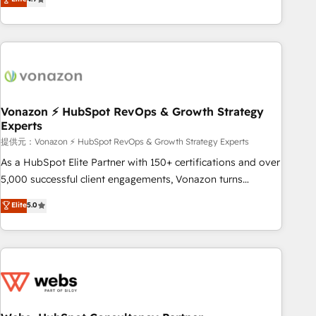
any apps, in any direction. Stuck on your old CRM..? Migrate
Alignement des équipes grâce à un outil et des données
| seamlessly off your old CRM onto a clean new HubSpot
partagées • Amélioration de la collecte et de l’analyse des
portal with Advanced Website and CRM Migrations using
données pour des décisions éclairées • Optimisation de
our in-house "HubScrub" Tool.
l’efficacité et de la productivité des équipes Notre équipe
de 30 consultants certifiés HubSpot aborde chaque projet
avec un engagement total, alignant processus métiers et
technologie, et guidant vos équipes à travers le
Vonazon ⚡ HubSpot RevOps & Growth Strategy
Experts
changement, tout en centrant vos objectifs d’entreprise.
Grâce à une méthodologie éprouvée auprès de plus de 400
提供元：Vonazon ⚡ HubSpot RevOps & Growth Strategy Experts
clients, nous comprenons rapidement vos enjeux et
As a HubSpot Elite Partner with 150+ certifications and over
intégrons parfaitement HubSpot dans votre organisation.
5,000 successful client engagements, Vonazon turns
Pour toute question technique ou besoin de structuration
marketing complexity into measurable, scalable growth.
Elite
5.0
de votre projet HubSpot, contactez notre équipe pour un
From onboarding to enterprise-grade campaigns, our in-
échange dédié.
house team builds scalable strategies that drive long-term
revenue. ⚙️ HubSpot Integration & Optimization • Seamless
CRM, CMS, and automation setup • Complex platform
migrations and data cleanups • Custom APIs and third-party
integrations 📈 End-to-End Revenue Acceleration • Lifecycle
marketing and pipeline growth programs • Sales