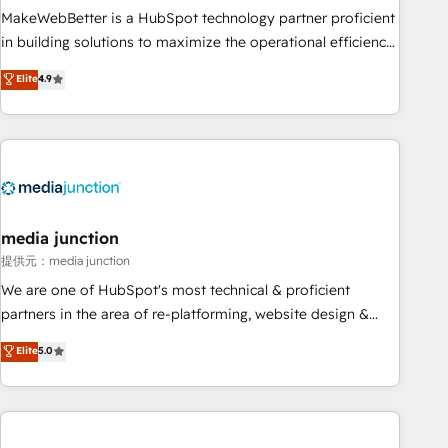
MakeWebBetter is a HubSpot technology partner proficient
in building solutions to maximize the operational efficiency
of HubSpot. The fastest-growing tech-enabler & facilitator,
Elite
4.9
MakeWebBetter, hands you the blend of HubSpot expertise
& eminent solutions & integrations. Trust us to streamline
your HubSpot experience. 🚀HubSpot Elite Partners with
10+ years of HubSpot experience 🤝HubSpot Premier
Integration partner 🤝Google Premier Partner 2023 🌟5
HubSpot Accreditations 🌟Won HubSpot Theme Challenge
2021 🌟INBOUND’19 HubSpot Rising Star Why us?
media junction
Harnessing the full potential of the powerful HubSpot CRM.
提供元：media junction
✔️A team of HubSpot experts backed by over 10+ years of
We are one of HubSpot's most technical & proficient
HubSpot experience ✔️Flexible pricing models — Hourly-fee
partners in the area of re-platforming, website design &
(assigned one Dedicated HubSpot Admin); Monthly-fee
development. We specialize in multi-hub implementations
Elite
5.0
(HubSpot Admin + Project Manager); and Fixed Project Cost
for mid-market & enterprise companies. We are woman-
(as per requirement). ✔️Helped over 25,000+ customers so
owned, powered by coffee, and we ❤️ dogs. We produce
far with our HubSpot solutions. ✔️Bespoke apps & on-
award-winning work for our clients. 🏆2023 Technical
demand bundle services. Connect with us today!
Expertise Impact Award 🏆2022 Technical Expertise Impact