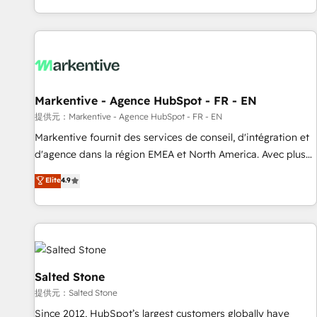
reviving a stale portal? We are built for the work.
brands. 🔄 Implementation & Integration - Seamless
migrations and system integrations powered by Globalia’s
technical development team. - 19 HubSpot-certified trainers
to drive platform adoption. 📈 Revenue Generation - Full-
funnel marketing and high-performance advertising via
Markentive - Agence HubSpot - FR - EN
Point Success Media. - Expert deployment of Breeze AI and
custom agents to automate growth. 🏆 Elite Excellence - 8
提供元：Markentive - Agence HubSpot - FR - EN
platform accreditations and deep HIPAA-compliance
Markentive fournit des services de conseil, d'intégration et
expertise. - A team of 250+ experts dedicated to your
d'agence dans la région EMEA et North America. Avec plus
resilient growth.
de 115 experts en marketing automation, Growth, Revops,
Elite
4.9
CRM et webdesign. Markentive is both a consulting firm, a
digital agency and an integrator. With over 115 experts in
marketing automation, growth, revops, CRM and webdesign
(We focus on EMEA - USA customers).
Salted Stone
提供元：Salted Stone
Since 2012, HubSpot’s largest customers globally have