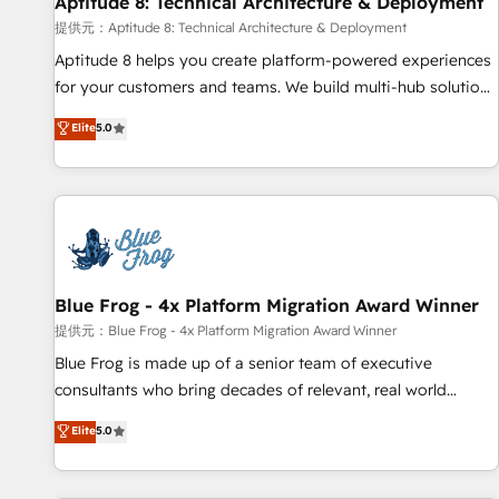
Aptitude 8: Technical Architecture & Deployment
expert training, unmatched responsiveness, and ongoing
support, we equip your team to adopt new systems with
提供元：Aptitude 8: Technical Architecture & Deployment
confidence and achieve a unified, data-driven approach to
Aptitude 8 helps you create platform-powered experiences
customer engagement.
for your customers and teams. We build multi-hub solutions
and orchestrate operations across your entire tech stack.
Elite
5.0
Aptitude 8 is trusted by top brands such as Lenovo,
Bluetooth, International Sports Sciences Association, SXSW,
Notion, Soundcloud, American Nurses Association,
Randstad, Uber Freight, and HubSpot itself. We have the
largest technical consulting team of any HubSpot partner
and expertise across operational strategy, business-first
process building, system integration, custom development,
Blue Frog - 4x Platform Migration Award Winner
and extensibility. When you work with Aptitude 8, you get a
提供元：Blue Frog - 4x Platform Migration Award Winner
team – not an individual – with embedded consulting,
Blue Frog is made up of a senior team of executive
strategy, development, and project management. We have
consultants who bring decades of relevant, real world
100% US-based, FTE team members. We offer project-
experience to our client engagements. "Blue Frog is a top,
Elite
5.0
based and managed services engagements that include
trusted partner in HubSpot's ecosystem for a reason. Their
new HubSpot implementations, migrations from other
team brings over a decade of experience to the table, along
platforms, systems integration, extensibility, custom
with deep knowledge of the HubSpot platform and