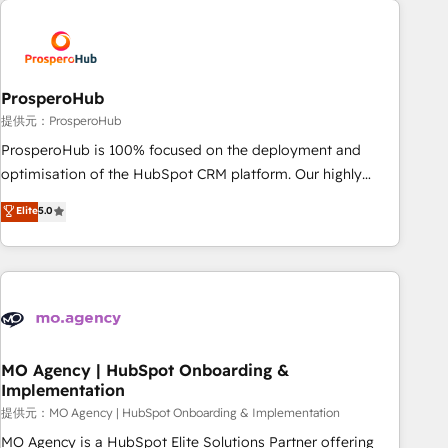
Unlock your business. If not now, when?
hygiene, and tailored HubSpot solutions. Our clients choose
us because we blend the expertise of a global consultancy
with the care and agility of a boutique firm. At Triario, we’re
big enough to deliver but small enough to listen. Our
ProsperoHub
Services: HubSpot implementations & data migration
提供元：ProsperoHub
Custom AI agents Revenue Operations API integrations AI-
ProsperoHub is 100% focused on the deployment and
ready Website design Let’s turn your CRM into your growth
optimisation of the HubSpot CRM platform. Our highly
engine!
experienced team of solutions experts will ensure that you
Elite
5.0
achieve maximum adoption and ROI from your HubSpot
investment. Use our extensive HubSpot, sales, marketing,
service and integrations expertise to lead your team on
their HubSpot journey, design and implement your
processes and skilfully bring your revenue infrastructure to
life. Our collaborative approach keeps you in control whilst
we plan and support the route to your revenue goals. We
MO Agency | HubSpot Onboarding &
Implementation
have successfully supported over 500 organisations with
HubSpot implementation, optimisation, training, and
提供元：MO Agency | HubSpot Onboarding & Implementation
adoption assurance. Our tried and tested Roadmap
MO Agency is a HubSpot Elite Solutions Partner offering