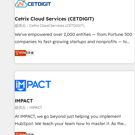
Cetrix Cloud Services (CETDIGIT)
提供元：Cetrix Cloud Services (CETDIGIT)
We’ve empowered over 2,000 entities — from Fortune 500
companies to fast-growing startups and nonprofits — to
streamline operations, scale revenue, and unlock the full
Elite
5.0
potential of HubSpot. With deep technical and industry
expertise, we fuse automation, integration, and AI
innovation to deliver lasting impact. We specialize in: •
Turnkey and end-to-end HubSpot implementations •
Onboarding for Sales, Service, Marketing & Content Hubs •
AI voice and chat agents, predictive automation, and smart
workflows • Salesforce + HubSpot integration • RevOps and
IMPACT
AI-driven sales enablement • Website design and CMS
提供元：IMPACT
development • ERP integration: SAP, NetSuite, Microsoft
At IMPACT, we go beyond just helping you implement
Dynamics, … • Data cleansing and CRM migration from any
HubSpot. We teach your team how to master it. As the
platform • Client/member portals built on HubSpot •
creators of the Endless Customers System™ (the next
Elite
5.0