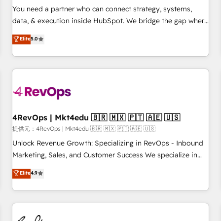
automation ✔️ User adoption programs, training, and
You need a partner who can connect strategy, systems,
enablement Through project-based engagements and
data, & execution inside HubSpot. We bridge the gap where
ongoing RevOps partnerships, we guide organizations
most agencies fall short by combining GTM strategy with
Elite
5.0
through the revenue maturity model - delivering the right
technical execution to solve the right problem with the right
improvements at the right time so operations evolve
solution. As the only firm in the world to hold Elite Partner
strategically and sustainably as the business grows.
Accreditations with both HubSpot and Clay, our clients gain
a unique advantage in CRM architecture, pipeline
generation, data intelligence, and go-to-market execution.
Why B2B Businesses Choose RP: - Secure: Soc2 compliant
🛡️ - Pricing: Implementations starting at $1,5k 💵 - Speed:
4RevOps | Mkt4edu 🇧🇷 🇲🇽 🇵🇹 🇦🇪 🇺🇸
Launch in 14 days ⚡ - Global: 75+ RPers across five
提供元：4RevOps | Mkt4edu 🇧🇷 🇲🇽 🇵🇹 🇦🇪 🇺🇸
continents 🌐 - Scale: Largest organically grown & fastest
Unlock Revenue Growth: Specializing in RevOps - Inbound
tiering Elite HubSpot Partner 🪴 - Sales Hub: More
Marketing, Sales, and Customer Success We specialize in
implementations than any other Partner 💻 - Migrations: We
driving revenue growth for companies across industries
Elite
4.9
convert Salesforce addicts to HubSpot evangelists 🧡 Don't
through tailored marketing, sales, and customer success
hire a marketing agency for an Ops problem. Don't hire a
strategies, utilizing RevOps methodologies. As Latin
technical agency for a growth problem. Hire a partner built
America's largest HubSpot partner and a global leader in
to solve both.
education market, we offer unparalleled insights. Operating