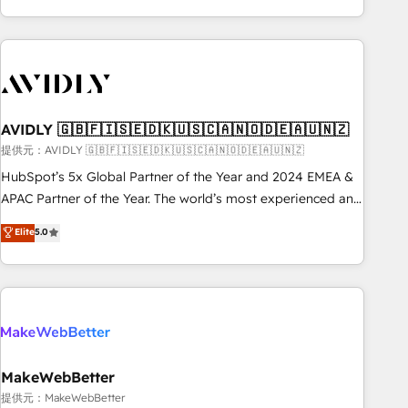
Scale with less headcount ...by using HubSpot's full
capabilities. 🤓 What do you get? 🤓 Our client's are too
busy to learn the ins-and-outs of HubSpot. We give you a
Personal Consultant + Tech Team to handle the heavy lifting
of mapping out AND building your ideal system. + Get best
AVIDLY 🇬🇧🇫🇮🇸🇪🇩🇰🇺🇸🇨🇦🇳🇴🇩🇪🇦🇺🇳🇿
practices and 'don't know what you don't know'
recommendations to maximize conversions! OTF is an Elite
提供元：AVIDLY 🇬🇧🇫🇮🇸🇪🇩🇰🇺🇸🇨🇦🇳🇴🇩🇪🇦🇺🇳🇿
Partner (top 1% of 6,500+ Partners) and was named 2023
HubSpot’s 5x Global Partner of the Year and 2024 EMEA &
HubSpot Partner of the Year 💥 Trusted by 2,500+
APAC Partner of the Year. The world’s most experienced and
companies to help them scale and close more business, by
fully accredited HubSpot Solutions Partner. 🚀 With 2,750+
Elite
5.0
using HubSpot (the right way). ⭐️ Here's more info:
HubSpot projects delivered and 370+ specialists across
www.onthefuze.com/hubspot-admin Contact us to learn
EMEA, APAC and NAM, we de-risk complex CRM
more!
programmes and accelerate ROI across every HubSpot
Hub. 🧭 From multi-region migrations to AI-powered
automation, we turn complexity into clarity, human at global
scale. 🏆 HubSpot’s CEO called us “the partner of the
future.” Others agree it is proof of trust built through
MakeWebBetter
measurable impact.
提供元：MakeWebBetter