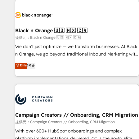
development, and ongoing RevOps support.
strategies for driving growth. They are committed to
helping our customers grow and finding solutions that fit
their unique business needs. We are thrilled to have Blue
Frog in the HubSpot ecosystem leading the way for
Black n Orange 🇺🇸 🇲🇽 🇨🇦
customers!" - Yamini Rangan, CEO of HubSpot “Our
提供元：Black n Orange 🇺🇸 🇲🇽 🇨🇦
experience with the team at Blue Frog has been nothing
We don’t just optimize — we transform businesses. At Black
short of extraordinary. Their years of experience and quality
n Orange, we go beyond traditional Inbound Marketing with
of skilled staff has earned them a trusted reputation within
our exclusive methodologies: BOOMS and BOOST. Together,
Elite
5.0
the HubSpot ecosystem as a reliable partner capable of
they form a powerful combination that has driven success
delivering remarkable experiences for our most
for over 800 businesses worldwide. As Elite HubSpot
sophisticated clients.” - Brian Garvey, VP, Solutions Partner
Partners, we specialize in crafting high-performance growth
Program, HubSpot.
strategies that integrate data-driven marketing, automation,
and revenue intelligence to help companies scale faster and
smarter. 🔹 BOOMS: Demand generation for all your buyers
With BOOMS, you invest in 100% of your buyers,
Campaign Creators // Onboarding, CRM Migration
accelerating your growth and positioning yourself as an
提供元：Campaign Creators // Onboarding, CRM Migration
undisputed leader. 🔹 BOOST: Optimize your digital
With over 600+ HubSpot onboardings and complex
transformation process A methodology designed to
platform implementations delivered, CC is the go-to Elite