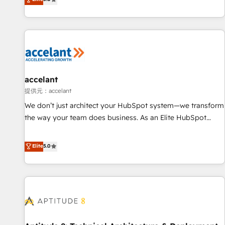
Custom and complex integrations: SAM.gov, GovWin,
evolution of They Ask, You Answer), we’re the only HubSpot
QuickBooks, PandaDoc, ClickUp, Shopify, Mapsly,
partner built entirely around coaching and training. That
WooCommerce, BuilderTrend, and more Experience the
means we don’t do the work for you; we help you build the
difference — reach out to see how AI + HubSpot can
skills, processes, and internal team you need to attract the
transform your business.
right buyers, close deals faster, and grow without outside
dependencies. You’ll learn how to: • Set up, audit, and
organize your HubSpot portal • Get your sales team fully
accelant
using HubSpot • Track pipeline and revenue across the
提供元：accelant
entire buyer journey • Build an in-house marketing team
We don’t just architect your HubSpot system—we transform
that drives growth • Create content and videos that attract
the way your team does business. As an Elite HubSpot
buyers • Use AI to scale smarter Our coaching-led approach
Solutions Partner, we specialize in creating tailored, end-to-
works best for companies that are done with outsourcing
end CRM solutions that accelerate growth, improve
Elite
5.0
and ready to build something that lasts. So if you're ready
operational efficiency, and ensure faster time to value on
to become the most trusted voice in your market, let’s talk.
HubSpot. What sets us apart? Our people-centric approach.
From day one, our team takes the time to deeply
understand your unique needs, crafting custom strategies
that deliver impactful results. Our mission is to empower
you to unlock HubSpot’s full potential—faster. Through