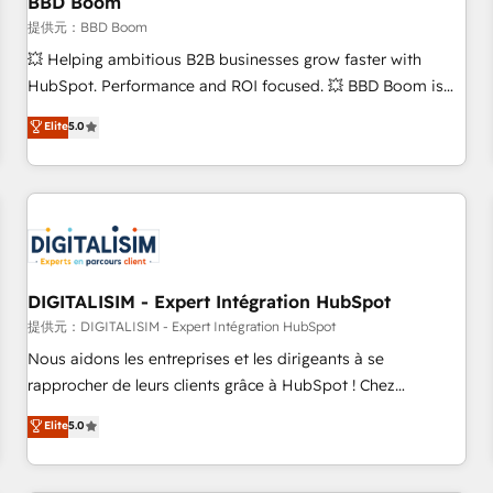
BBD Boom
migration, synchronisation API, audit et maintenance) ➤ La
création de sites internet de conversion qui transforment
提供元：BBD Boom
les visiteurs en opportunités d'affaires ➤ La mise en place
💥 Helping ambitious B2B businesses grow faster with
de stratégies d'acquisition marketing (SEO, SEA, inbound,
HubSpot. Performance and ROI focused. 💥 BBD Boom is
automatisation marketing, ABM, IA, emailing) Informations
the HubSpot partner that can help you to HubSpot Better.
Elite
5.0
clés : - 10 ans d'expérience - 100+ intégrations CRM
We work with your teams to solve all your HubSpot
HubSpot réussies - 40 experts conseil - 150 certifications
challenges and improve user adoption, sales process and
HubSpot cumulées
marketing results. Services 📚 Onboarding your team to
HubSpot for the first time 🔧 Designing and optimising your
HubSpot set-up for better results 🌐 Website design and
build using HubSpot 🔌 Integrating HubSpot with other
systems 🎓 Training your teams to be HubSpot pros 📊
DIGITALISIM - Expert Intégration HubSpot
Lead generation services using HubSpot Why us? - SIX
提供元：DIGITALISIM - Expert Intégration HubSpot
HubSpot Accreditations - awarded by HubSpot after a
Nous aidons les entreprises et les dirigeants à se
rigorous process for CRM, Solutions Architecture,
rapprocher de leurs clients grâce à HubSpot ! Chez
Onboarding , Data Migration, Custom Integration & Platform
DIGITALISIM, nous avons l'intime conviction que la réussite
Elite
5.0
Enablement -Onboarded over 500 businesses to HubSpot -
des entreprises passe par l’innovation web, le marketing
Top 1% of partners worldwide -In-house team of 25+
digital, et la relation client ! C'est pourquoi, nos experts sont
experts Contact us today to help you get more from your
à la fois capables de gérer votre projet de création de site