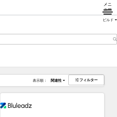
メニ
ュー
ビルド
フィルター
表示順：
関連性