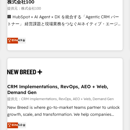
株式会社100
提供元：株式会社100
🏢 HubSpot × AI Agent × DX を統合する「Agentic CRM パー
トナー」 経営課題と現場業務をつなぐAIネイティブ・エージェ
ンシーとして、HubSpot Eliteの実装力で顧客フロント業務を
再設計します。 💡 100inc は何をする会社か？ HubSpotを共
Elite
4.9
通基盤に、AIエージェントを組み込んだ顧客フロント業務（マ
ーケティング・営業・CS）を組織全体で設計・実装する日本の
AIネイティブ・エージェンシーです。事業部・グループ会社・
部門が分立する組織で、データと業務プロセスのサイロ化を、
CRMを軸とした全社共通基盤に再構築します。意思決定者・
PMO・現場担当者に並走します。 1️⃣ HubSpot導入・活用支援
CRM Implementations, RevOps, AEO + Web,
顧客データの一元化から、GTMの見える化・自動化まで。全
Demand Gen
Hub統合運用、データ品質設計、グループ横断のCRM統合に対
提供元：CRM Implementations, RevOps, AEO + Web, Demand Gen
応します。 2️⃣ AIエージェント組織構築 営業・マーケティング
業務の一部をAIが自律実行する組織への移行を設計・実装。
New Breed is where go-to-market teams partner to unlock
Breeze・Claude等をHubSpotと連携させ、役割定義・運用ル
growth, scale, and transformation. We help companies
ール・成果指標まで含めて設計します。 3️⃣ 全社DX × AI推進の
activate HubSpot’s AI-powered customer platform and
Elite
5.0
PMO伴走支援 複数部門をまたぐDX×AI変革を、構想から実装・
operationalize HubSpot’s Loop Marketing framework