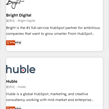
in five countries—Brazil, UAE (Abu Dhabi/Dubai/Sharjah),
Mexico, USA, and Portugal—we've executed over a hundred
successful operations. Our approach, rooted in RevOps
Bright Digital
principles, integrates analysis, training, planning, and
提供元：Bright Digital
qualification. Leveraging technology, data analytics, CRM
Bright is the #1 full-service HubSpot partner for ambitious
optimization, and inbound marketing tactics, we focus on
companies that want to grow smarter. From HubSpot
understanding, nurturing, and converting leads. Partner with
onboarding, to training, from developing a new website to
Elite
4.9
us to unlock your business's full potential and achieve
lead generation and digital marketing; we do it all (and with
sustained growth in today's competitive market.
great results)! In short, our services include: - HubSpot
consultancy: onboarding, training, data migration - HubSpot
development: websites, custom modules, integrations -
Marketing & sales solutions: digital marketing, advertising,
campaigns, content and design We connect people, data
and technology to improve customer experiences. With our
Huble
bright people, exciting ideas and can-do mentality, we
提供元：Huble
ensure revenue growth on a daily basis. So tell us your
Huble is a global HubSpot, marketing, and creative
challenge; our passionate and growth driven team of 100+
consultancy working with mid-market and enterprise
experts is ready for you! Driving digital growth |
businesses. We go beyond implementation, shaping the
Elite
4.9