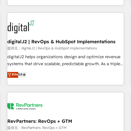
定着までPMOとして主導。「設定の代行ではなく、設計の責
through expert-led services, smart agents, and purpose-
任」を引き受け、部門横断の統合・浸透・変革管理を実行しま
built apps, tailored to your business. Together, we unlock
す。 ▸ CMS戦略設計・構築：リード獲得・CVR・SEOを前提に
results, fast. ⚙️CRM & RevOps: Align all Hubs to your buyer
した情報設計・導線設計・テンプレート設計をContent Hubで
journey for clean data, scalability, & reporting. 🎯Demand
一体提供。 ▸ 既存CRM・MAからの移行支援：Salesforce・
Gen & ABM: Drive pipeline with inbound, ABM, AEO, SEO, &
Marketo・Pardot等からの移行、カスタム設計、履歴データ移
paid media. 👩‍💻Web Design: Build high-performing
digitalJ2 | RevOps & HubSpot Implementations
行と活用設計まで。 ▸ AEO対応：ChatGPT・Perplexity等のAI
websites with UX, messaging, & conversion strategy that
提供元：digitalJ2 | RevOps & HubSpot Implementations
検索からの流入・引用を前提にコンテンツとサイト構造を最適
drive results. 🤖AI Strategy: Activate Breeze Agents,
digitalJ2 helps organizations design and optimize revenue
化。 🏆 なぜ100incを選ぶのか？ ✓ HubSpot Eliteパートナー
configure HubSpot AI, & maximize AEO with tailored AI
systems that drive scalable, predictable growth. As a triple-
認定 ✓ HubSpotアワード受賞・HUGリーダー ✓
services. 🧩Integrations: Extend HubSpot with custom
accredited HubSpot Solutions Partner, we specialize in both
Elite
5.0
ISO27001:2022 / ISO9001:2015 取得 ✓ 400社以上の導入実績
integrations, hosting, & maintenance.
strategic RevOps planning and hands-on technical
✓ HubSpot大百科 出版 CRM・AI活用に関するご相談、現状整
execution - building the operational foundation companies
理の壁打ちなど、構想段階からお気軽にお問い合わせくださ
need to thrive. Industries we specialize in: - Manufacturing -
い。
Healthcare - Financial Services - Managed IT (MSP) -
Franchises - Professional Services - And more! How we
help: ✔️ Full HubSpot implementations and portal
optimization ✔️ Data migrations, CRM architecture, and
RevPartners: RevOps + GTM
reporting foundations ✔️ Custom integrations and workflow
提供元：RevPartners: RevOps + GTM