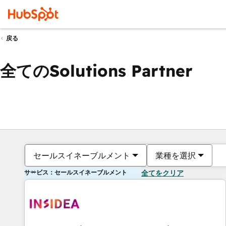
戻る
全てのSolutions Partner
セールスイネーブルメント
業種を選択
サービス：セールスイネーブルメント
全てをクリア