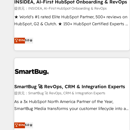
INSIDEA, AI-First HubSpot Onboarding & RevOps
提供元：INSIDEA, AI-First HubSpot Onboarding & RevOps
★ World's #1 rated Elite HubSpot Partner, 500+ reviews on
HubSpot, G2 & Clutch. ★ 150+ HubSpot Certified Experts &
Trainers across the team ★ 1,500+ implementations across
five continents ★ AI-First, RevOps-led, Onboarding
Elite
5.0
obsessed ★ Company of the Year 2024/25 INSIDEA helps
growing companies turn HubSpot into a revenue engine.
We onboard your team, migrate your data, and build AI-
powered workflows that drive adoption from week one, in
your time zone. What we do ➤ Onboarding: Live in weeks,
with workflows built around your business, not a template.
SmartBug 🚀 RevOps, CRM & Integration Experts
➤ Migration: Move from any legacy CRM. Zero downtime,
full data integrity. ➤ Implementation: Configure HubSpot to
提供元：SmartBug 🚀 RevOps, CRM & Integration Experts
run your revenue process. Sales, marketing, and service
As a 3x HubSpot North America Partner of the Year,
wired together. ➤ AI and Integrations: Layer Breeze AI,
SmartBug Media transforms your customer lifecycle into a
custom agents, and APIs to remove manual work. ➤
revenue engine. Our unified ecosystem includes specialized
Ongoing Management: Monthly tune-ups, feature rollouts,
divisions Globalia (AI & Software) and Point Success Media
Elite
5.0
adoption coaching. Buying HubSpot, switching to it, or
(Paid Media), making this the official home for all three