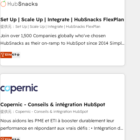
Award 🏆2022 Platform Migration Excellence Impact Award
🏆2020 Elite Solutions Partner 🏆2019 Integrations HubSpot
Impact Award 🏆2019 Marketing Enablement HubSpot
Set Up | Scale Up | Integrate | HubSnacks FlexPlan
Impact Award 🏆2018 Website Design HubSpot Impact
提供元：Set Up | Scale Up | Integrate | HubSnacks FlexPlan
Award 🏆2017 Website Design HubSpot Impact Award 🏆
Join over 1,500 Companies globally who've chosen
2016 Growth-Driven Design Agency of the Year 🏆2016
HubSnacks as their on-ramp to HubSpot since 2014 Simple
Sales Enablement HubSpot Impact Award 🏆2015 Growth-
pay-as-you-go plans that accelerate value... 1️⃣ Set Up |
Elite
4.9
Driven Design Agency of the Year 🏆2015 Became the 5th
Onboarding New or Check-fixing existing HubSpot portals
Agency to reach Diamond 🏆2014 HubSpot COS
2️⃣ Scale Up | 100% HubSpot Task Execution... Global 24/7 ...
Performance Award 🏆2014 HubSpot COS Design Award 🏆
All Experts 3️⃣ Integrate | your entire Tech Stack with Custom
2013 HubSpot Marketplace Provider of the Year 🏆2011
Integrations Slash months from your API Integration
Became a HubSpot Partner 📆Founded in 1997
project... ⬅️ Click "Contact Business" ⬅️ to access 150+
Kickstart Integration templates that put HubSpot in the
center of your tech stack, syncing... 🛍️ Shopify or
Copernic - Conseils & intégration HubSpot
WooCommerce 💲 Stripe or Paypal 💰 Sage or Netsuite 🤖
提供元：Copernic - Conseils & intégration HubSpot
Google or Microsoft ✍️ DocuSign or PandaDoc 🌐 Avalara or
Nous aidons les PME et ETI à booster durablement leur
Quaderno HubSnacks holds the rare Advanced "Custom
performance en répondant aux vrais défis : • Intégration de
Integrations" Accreditation, securely sync data across... 🔄
HubSpot avec d’autres outils (ERP, téléphonie, etc.) •
Elite
4.9