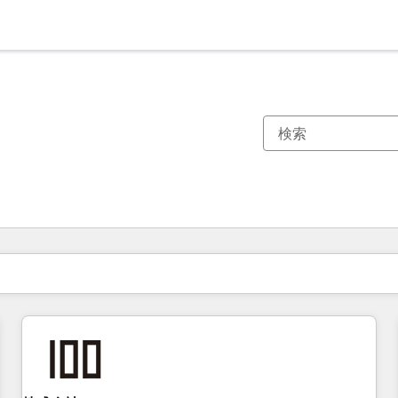
現在の場所
ページ
ページ
ページ
ページ
ページ
ページ
ページ
ページ
ページ
ページ
ページ