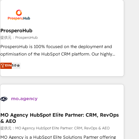
Unlock your business. If not now, when?
hygiene, and tailored HubSpot solutions. Our clients choose
us because we blend the expertise of a global consultancy
with the care and agility of a boutique firm. At Triario, we’re
big enough to deliver but small enough to listen. Our
ProsperoHub
Services: HubSpot implementations & data migration
提供元：ProsperoHub
Custom AI agents Revenue Operations API integrations AI-
ProsperoHub is 100% focused on the deployment and
ready Website design Let’s turn your CRM into your growth
optimisation of the HubSpot CRM platform. Our highly
engine!
experienced team of solutions experts will ensure that you
Elite
5.0
achieve maximum adoption and ROI from your HubSpot
investment. Use our extensive HubSpot, sales, marketing,
service and integrations expertise to lead your team on
their HubSpot journey, design and implement your
processes and skilfully bring your revenue infrastructure to
life. Our collaborative approach keeps you in control whilst
we plan and support the route to your revenue goals. We
MO Agency HubSpot Elite Partner: CRM, RevOps
& AEO
have successfully supported over 500 organisations with
HubSpot implementation, optimisation, training, and
提供元：MO Agency HubSpot Elite Partner: CRM, RevOps & AEO
adoption assurance. Our tried and tested Roadmap
MO Agency is a HubSpot Elite Solutions Partner offering