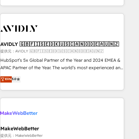
Scale with less headcount ...by using HubSpot's full
capabilities. 🤓 What do you get? 🤓 Our client's are too
busy to learn the ins-and-outs of HubSpot. We give you a
Personal Consultant + Tech Team to handle the heavy lifting
of mapping out AND building your ideal system. + Get best
AVIDLY 🇬🇧🇫🇮🇸🇪🇩🇰🇺🇸🇨🇦🇳🇴🇩🇪🇦🇺🇳🇿
practices and 'don't know what you don't know'
recommendations to maximize conversions! OTF is an Elite
提供元：AVIDLY 🇬🇧🇫🇮🇸🇪🇩🇰🇺🇸🇨🇦🇳🇴🇩🇪🇦🇺🇳🇿
Partner (top 1% of 6,500+ Partners) and was named 2023
HubSpot’s 5x Global Partner of the Year and 2024 EMEA &
HubSpot Partner of the Year 💥 Trusted by 2,500+
APAC Partner of the Year. The world’s most experienced and
companies to help them scale and close more business, by
fully accredited HubSpot Solutions Partner. 🚀 With 2,750+
Elite
5.0
using HubSpot (the right way). ⭐️ Here's more info:
HubSpot projects delivered and 370+ specialists across
www.onthefuze.com/hubspot-admin Contact us to learn
EMEA, APAC and NAM, we de-risk complex CRM
more!
programmes and accelerate ROI across every HubSpot
Hub. 🧭 From multi-region migrations to AI-powered
automation, we turn complexity into clarity, human at global
scale. 🏆 HubSpot’s CEO called us “the partner of the
future.” Others agree it is proof of trust built through
MakeWebBetter
measurable impact.
提供元：MakeWebBetter