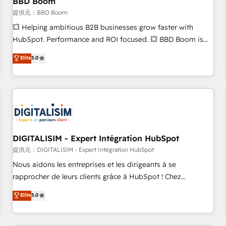
BBD Boom
migration, synchronisation API, audit et maintenance) ➤ La
création de sites internet de conversion qui transforment
提供元：BBD Boom
les visiteurs en opportunités d'affaires ➤ La mise en place
💥 Helping ambitious B2B businesses grow faster with
de stratégies d'acquisition marketing (SEO, SEA, inbound,
HubSpot. Performance and ROI focused. 💥 BBD Boom is
automatisation marketing, ABM, IA, emailing) Informations
the HubSpot partner that can help you to HubSpot Better.
Elite
5.0
clés : - 10 ans d'expérience - 100+ intégrations CRM
We work with your teams to solve all your HubSpot
HubSpot réussies - 40 experts conseil - 150 certifications
challenges and improve user adoption, sales process and
HubSpot cumulées
marketing results. Services 📚 Onboarding your team to
HubSpot for the first time 🔧 Designing and optimising your
HubSpot set-up for better results 🌐 Website design and
build using HubSpot 🔌 Integrating HubSpot with other
systems 🎓 Training your teams to be HubSpot pros 📊
DIGITALISIM - Expert Intégration HubSpot
Lead generation services using HubSpot Why us? - SIX
提供元：DIGITALISIM - Expert Intégration HubSpot
HubSpot Accreditations - awarded by HubSpot after a
Nous aidons les entreprises et les dirigeants à se
rigorous process for CRM, Solutions Architecture,
rapprocher de leurs clients grâce à HubSpot ! Chez
Onboarding , Data Migration, Custom Integration & Platform
DIGITALISIM, nous avons l'intime conviction que la réussite
Elite
5.0
Enablement -Onboarded over 500 businesses to HubSpot -
des entreprises passe par l’innovation web, le marketing
Top 1% of partners worldwide -In-house team of 25+
digital, et la relation client ! C'est pourquoi, nos experts sont
experts Contact us today to help you get more from your
à la fois capables de gérer votre projet de création de site