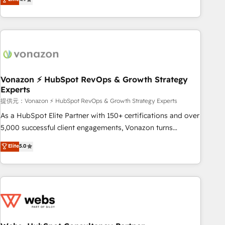
any apps, in any direction. Stuck on your old CRM..? Migrate
Alignement des équipes grâce à un outil et des données
| seamlessly off your old CRM onto a clean new HubSpot
partagées • Amélioration de la collecte et de l’analyse des
portal with Advanced Website and CRM Migrations using
données pour des décisions éclairées • Optimisation de
our in-house "HubScrub" Tool.
l’efficacité et de la productivité des équipes Notre équipe
de 30 consultants certifiés HubSpot aborde chaque projet
avec un engagement total, alignant processus métiers et
technologie, et guidant vos équipes à travers le
Vonazon ⚡ HubSpot RevOps & Growth Strategy
Experts
changement, tout en centrant vos objectifs d’entreprise.
Grâce à une méthodologie éprouvée auprès de plus de 400
提供元：Vonazon ⚡ HubSpot RevOps & Growth Strategy Experts
clients, nous comprenons rapidement vos enjeux et
As a HubSpot Elite Partner with 150+ certifications and over
intégrons parfaitement HubSpot dans votre organisation.
5,000 successful client engagements, Vonazon turns
Pour toute question technique ou besoin de structuration
marketing complexity into measurable, scalable growth.
Elite
5.0
de votre projet HubSpot, contactez notre équipe pour un
From onboarding to enterprise-grade campaigns, our in-
échange dédié.
house team builds scalable strategies that drive long-term
revenue. ⚙️ HubSpot Integration & Optimization • Seamless
CRM, CMS, and automation setup • Complex platform
migrations and data cleanups • Custom APIs and third-party
integrations 📈 End-to-End Revenue Acceleration • Lifecycle
marketing and pipeline growth programs • Sales