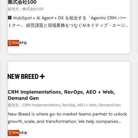
株式会社100
提供元：株式会社100
🏢 HubSpot × AI Agent × DX を統合する「Agentic CRM パー
トナー」 経営課題と現場業務をつなぐAIネイティブ・エージェ
ンシーとして、HubSpot Eliteの実装力で顧客フロント業務を
再設計します。 💡 100inc は何をする会社か？ HubSpotを共
Elite
4.9
通基盤に、AIエージェントを組み込んだ顧客フロント業務（マ
ーケティング・営業・CS）を組織全体で設計・実装する日本の
AIネイティブ・エージェンシーです。事業部・グループ会社・
部門が分立する組織で、データと業務プロセスのサイロ化を、
CRMを軸とした全社共通基盤に再構築します。意思決定者・
PMO・現場担当者に並走します。 1️⃣ HubSpot導入・活用支援
CRM Implementations, RevOps, AEO + Web,
顧客データの一元化から、GTMの見える化・自動化まで。全
Demand Gen
Hub統合運用、データ品質設計、グループ横断のCRM統合に対
提供元：CRM Implementations, RevOps, AEO + Web, Demand Gen
応します。 2️⃣ AIエージェント組織構築 営業・マーケティング
業務の一部をAIが自律実行する組織への移行を設計・実装。
New Breed is where go-to-market teams partner to unlock
Breeze・Claude等をHubSpotと連携させ、役割定義・運用ル
growth, scale, and transformation. We help companies
ール・成果指標まで含めて設計します。 3️⃣ 全社DX × AI推進の
activate HubSpot’s AI-powered customer platform and
Elite
5.0
PMO伴走支援 複数部門をまたぐDX×AI変革を、構想から実装・
operationalize HubSpot’s Loop Marketing framework