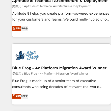
Aptitude 8: Technical Architecture & Deployment
expert training, unmatched responsiveness, and ongoing
support, we equip your team to adopt new systems with
提供元：Aptitude 8: Technical Architecture & Deployment
confidence and achieve a unified, data-driven approach to
Aptitude 8 helps you create platform-powered experiences
customer engagement.
for your customers and teams. We build multi-hub solutions
and orchestrate operations across your entire tech stack.
Elite
5.0
Aptitude 8 is trusted by top brands such as Lenovo,
Bluetooth, International Sports Sciences Association, SXSW,
Notion, Soundcloud, American Nurses Association,
Randstad, Uber Freight, and HubSpot itself. We have the
largest technical consulting team of any HubSpot partner
and expertise across operational strategy, business-first
process building, system integration, custom development,
Blue Frog - 4x Platform Migration Award Winner
and extensibility. When you work with Aptitude 8, you get a
提供元：Blue Frog - 4x Platform Migration Award Winner
team – not an individual – with embedded consulting,
Blue Frog is made up of a senior team of executive
strategy, development, and project management. We have
consultants who bring decades of relevant, real world
100% US-based, FTE team members. We offer project-
experience to our client engagements. "Blue Frog is a top,
Elite
5.0
based and managed services engagements that include
trusted partner in HubSpot's ecosystem for a reason. Their
new HubSpot implementations, migrations from other
team brings over a decade of experience to the table, along
platforms, systems integration, extensibility, custom
with deep knowledge of the HubSpot platform and