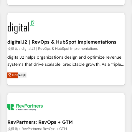
定着までPMOとして主導。「設定の代行ではなく、設計の責
through expert-led services, smart agents, and purpose-
任」を引き受け、部門横断の統合・浸透・変革管理を実行しま
built apps, tailored to your business. Together, we unlock
す。 ▸ CMS戦略設計・構築：リード獲得・CVR・SEOを前提に
results, fast. ⚙️CRM & RevOps: Align all Hubs to your buyer
した情報設計・導線設計・テンプレート設計をContent Hubで
journey for clean data, scalability, & reporting. 🎯Demand
一体提供。 ▸ 既存CRM・MAからの移行支援：Salesforce・
Gen & ABM: Drive pipeline with inbound, ABM, AEO, SEO, &
Marketo・Pardot等からの移行、カスタム設計、履歴データ移
paid media. 👩‍💻Web Design: Build high-performing
digitalJ2 | RevOps & HubSpot Implementations
行と活用設計まで。 ▸ AEO対応：ChatGPT・Perplexity等のAI
websites with UX, messaging, & conversion strategy that
提供元：digitalJ2 | RevOps & HubSpot Implementations
検索からの流入・引用を前提にコンテンツとサイト構造を最適
drive results. 🤖AI Strategy: Activate Breeze Agents,
digitalJ2 helps organizations design and optimize revenue
化。 🏆 なぜ100incを選ぶのか？ ✓ HubSpot Eliteパートナー
configure HubSpot AI, & maximize AEO with tailored AI
systems that drive scalable, predictable growth. As a triple-
認定 ✓ HubSpotアワード受賞・HUGリーダー ✓
services. 🧩Integrations: Extend HubSpot with custom
accredited HubSpot Solutions Partner, we specialize in both
Elite
5.0
ISO27001:2022 / ISO9001:2015 取得 ✓ 400社以上の導入実績
integrations, hosting, & maintenance.
strategic RevOps planning and hands-on technical
✓ HubSpot大百科 出版 CRM・AI活用に関するご相談、現状整
execution - building the operational foundation companies
理の壁打ちなど、構想段階からお気軽にお問い合わせくださ
need to thrive. Industries we specialize in: - Manufacturing -
い。
Healthcare - Financial Services - Managed IT (MSP) -
Franchises - Professional Services - And more! How we
help: ✔️ Full HubSpot implementations and portal
optimization ✔️ Data migrations, CRM architecture, and
RevPartners: RevOps + GTM
reporting foundations ✔️ Custom integrations and workflow
提供元：RevPartners: RevOps + GTM