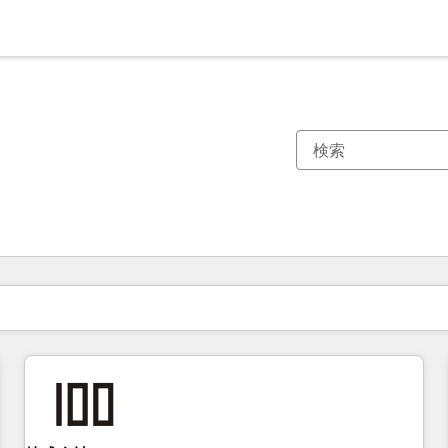
現在の場所
ページ
ページ
ページ
ページ
ページ
ページ
ページ
ページ
ページ
ページ
ページ