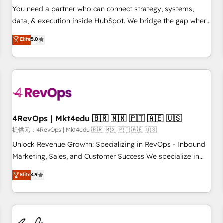
automation ✔️ User adoption programs, training, and
You need a partner who can connect strategy, systems,
enablement Through project-based engagements and
data, & execution inside HubSpot. We bridge the gap where
ongoing RevOps partnerships, we guide organizations
most agencies fall short by combining GTM strategy with
Elite
5.0
through the revenue maturity model - delivering the right
technical execution to solve the right problem with the right
improvements at the right time so operations evolve
solution. As the only firm in the world to hold Elite Partner
strategically and sustainably as the business grows.
Accreditations with both HubSpot and Clay, our clients gain
a unique advantage in CRM architecture, pipeline
generation, data intelligence, and go-to-market execution.
Why B2B Businesses Choose RP: - Secure: Soc2 compliant
🛡️ - Pricing: Implementations starting at $1,5k 💵 - Speed:
4RevOps | Mkt4edu 🇧🇷 🇲🇽 🇵🇹 🇦🇪 🇺🇸
Launch in 14 days ⚡ - Global: 75+ RPers across five
提供元：4RevOps | Mkt4edu 🇧🇷 🇲🇽 🇵🇹 🇦🇪 🇺🇸
continents 🌐 - Scale: Largest organically grown & fastest
Unlock Revenue Growth: Specializing in RevOps - Inbound
tiering Elite HubSpot Partner 🪴 - Sales Hub: More
Marketing, Sales, and Customer Success We specialize in
implementations than any other Partner 💻 - Migrations: We
driving revenue growth for companies across industries
Elite
4.9
convert Salesforce addicts to HubSpot evangelists 🧡 Don't
through tailored marketing, sales, and customer success
hire a marketing agency for an Ops problem. Don't hire a
strategies, utilizing RevOps methodologies. As Latin
technical agency for a growth problem. Hire a partner built
America's largest HubSpot partner and a global leader in
to solve both.
education market, we offer unparalleled insights. Operating