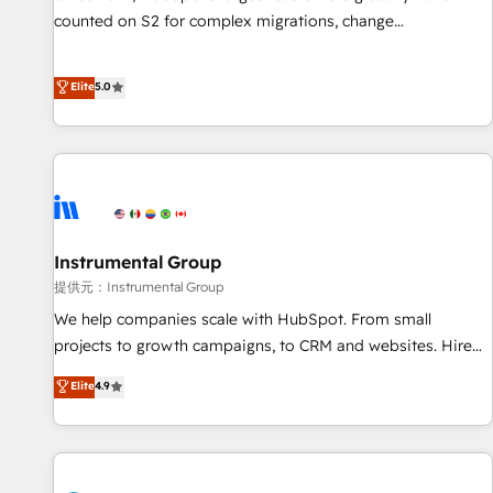
counted on S2 for complex migrations, change
management, systems integration, and creative solutions
that deliver measurable impact and transform brand
Elite
5.0
experiences As one of the few full-service creative agencies
in the HubSpot ecosystem, we blend strategy, technology,
& award-winning design to build scalable, globally
regionalized HubSpot websites, integrated marketing
campaigns, & RevOps frameworks that fuel long-term
success We connect the entire customer lifecycle through
seamless integrations, ensure long-term adoption with
Instrumental Group
change-management programs, and align marketing, sales,
提供元：Instrumental Group
and service to drive sustainable growth With 6 key
We help companies scale with HubSpot. From small
HubSpot accreditations and experience across hundreds of
projects to growth campaigns, to CRM and websites. Hire
organizations in dozens of industries, there’s a good chance
an agency that's experienced in every inch of HubSpot and
Elite
4.9
one of our globally integrated teams has worked with
willing to work hand-in-hand with your team to simplify the
clients just like you Let’s explore whether S2 is the partner
complex and build a better experience for your team and
you’ve been looking for...and get your next big initiative
customers.
moving!