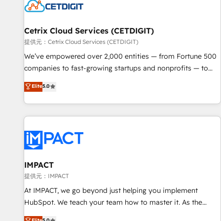
Cetrix Cloud Services (CETDIGIT)
提供元：Cetrix Cloud Services (CETDIGIT)
We’ve empowered over 2,000 entities — from Fortune 500
companies to fast-growing startups and nonprofits — to
streamline operations, scale revenue, and unlock the full
Elite
5.0
potential of HubSpot. With deep technical and industry
expertise, we fuse automation, integration, and AI
innovation to deliver lasting impact. We specialize in: •
Turnkey and end-to-end HubSpot implementations •
Onboarding for Sales, Service, Marketing & Content Hubs •
AI voice and chat agents, predictive automation, and smart
workflows • Salesforce + HubSpot integration • RevOps and
IMPACT
AI-driven sales enablement • Website design and CMS
提供元：IMPACT
development • ERP integration: SAP, NetSuite, Microsoft
At IMPACT, we go beyond just helping you implement
Dynamics, … • Data cleansing and CRM migration from any
HubSpot. We teach your team how to master it. As the
platform • Client/member portals built on HubSpot •
creators of the Endless Customers System™ (the next
Elite
5.0