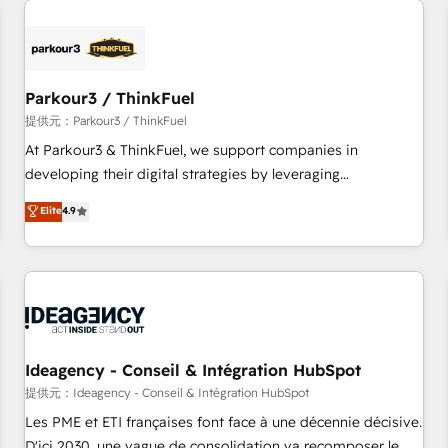
investment in HubSpot. www.bbdboom.com
internet, votre référencement, votre stratégie digitale et le
pilotage et l'intégration d'HubSpot ! Les grandes phases
d'un projet HubSpot avec DIGITALISIM : 🧽 Nettoyage,
migration et intégration des bases de données. 🚀
Parkour3 / ThinkFuel
Développement des interfaces avec vos logiciels métiers ⚙️
提供元：Parkour3 / ThinkFuel
Configuration de la plateforme HubSpot 📈 Configuration
At Parkour3 & ThinkFuel, we support companies in
de rapports et tableaux de bord 🤝 Book Process &
developing their digital strategies by leveraging
Guidelines utilisateurs 🎓 Formations des utilisateurs
technologies and automating their marketing and sales
Elite
4.9
processes to generate growth. Our offer spans from
Strategy to Operations. We specialize in CRM onboarding
and implementation, web design, sales & marketing
automation, and digital marketing. With extensive
experience working with tech companies and
manufacturers since 2002, we are committed to
empowering our clients and developing their autonomy. Get
Ideagency - Conseil & Intégration HubSpot
to grips with HubSpot through guided implementation and
提供元：Ideagency - Conseil & Intégration HubSpot
seamless integration of the CRM platform into your digital
Les PME et ETI françaises font face à une décennie décisive.
ecosystem. Would you like support in deploying your
D'ici 2030, une vague de consolidation va recomposer le