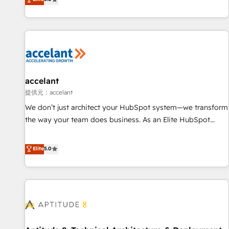
Custom and complex integrations: SAM.gov, GovWin,
evolution of They Ask, You Answer), we’re the only HubSpot
QuickBooks, PandaDoc, ClickUp, Shopify, Mapsly,
partner built entirely around coaching and training. That
WooCommerce, BuilderTrend, and more Experience the
means we don’t do the work for you; we help you build the
difference — reach out to see how AI + HubSpot can
skills, processes, and internal team you need to attract the
transform your business.
right buyers, close deals faster, and grow without outside
dependencies. You’ll learn how to: • Set up, audit, and
organize your HubSpot portal • Get your sales team fully
accelant
using HubSpot • Track pipeline and revenue across the
提供元：accelant
entire buyer journey • Build an in-house marketing team
We don’t just architect your HubSpot system—we transform
that drives growth • Create content and videos that attract
the way your team does business. As an Elite HubSpot
buyers • Use AI to scale smarter Our coaching-led approach
Solutions Partner, we specialize in creating tailored, end-to-
works best for companies that are done with outsourcing
end CRM solutions that accelerate growth, improve
Elite
5.0
and ready to build something that lasts. So if you're ready
operational efficiency, and ensure faster time to value on
to become the most trusted voice in your market, let’s talk.
HubSpot. What sets us apart? Our people-centric approach.
From day one, our team takes the time to deeply
understand your unique needs, crafting custom strategies
that deliver impactful results. Our mission is to empower
you to unlock HubSpot’s full potential—faster. Through