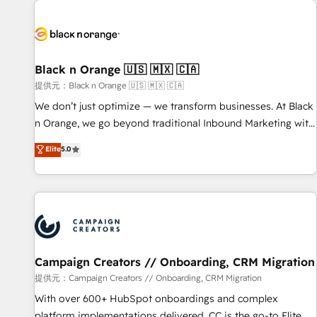
development, and ongoing RevOps support.
strategies for driving growth. They are committed to
helping our customers grow and finding solutions that fit
their unique business needs. We are thrilled to have Blue
Frog in the HubSpot ecosystem leading the way for
Black n Orange 🇺🇸 🇲🇽 🇨🇦
customers!" - Yamini Rangan, CEO of HubSpot “Our
提供元：Black n Orange 🇺🇸 🇲🇽 🇨🇦
experience with the team at Blue Frog has been nothing
We don’t just optimize — we transform businesses. At Black
short of extraordinary. Their years of experience and quality
n Orange, we go beyond traditional Inbound Marketing with
of skilled staff has earned them a trusted reputation within
our exclusive methodologies: BOOMS and BOOST. Together,
Elite
5.0
the HubSpot ecosystem as a reliable partner capable of
they form a powerful combination that has driven success
delivering remarkable experiences for our most
for over 800 businesses worldwide. As Elite HubSpot
sophisticated clients.” - Brian Garvey, VP, Solutions Partner
Partners, we specialize in crafting high-performance growth
Program, HubSpot.
strategies that integrate data-driven marketing, automation,
and revenue intelligence to help companies scale faster and
smarter. 🔹 BOOMS: Demand generation for all your buyers
With BOOMS, you invest in 100% of your buyers,
Campaign Creators // Onboarding, CRM Migration
accelerating your growth and positioning yourself as an
提供元：Campaign Creators // Onboarding, CRM Migration
undisputed leader. 🔹 BOOST: Optimize your digital
With over 600+ HubSpot onboardings and complex
transformation process A methodology designed to
platform implementations delivered, CC is the go-to Elite