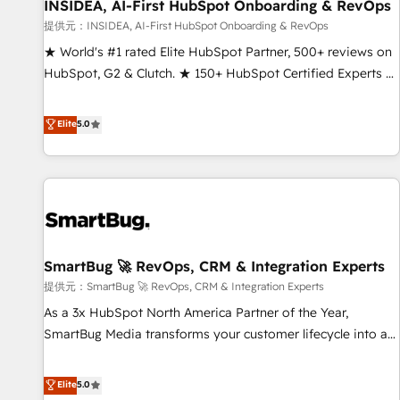
INSIDEA, AI-First HubSpot Onboarding & RevOps
提供元：INSIDEA, AI-First HubSpot Onboarding & RevOps
★ World's #1 rated Elite HubSpot Partner, 500+ reviews on
HubSpot, G2 & Clutch. ★ 150+ HubSpot Certified Experts &
Trainers across the team ★ 1,500+ implementations across
five continents ★ AI-First, RevOps-led, Onboarding
Elite
5.0
obsessed ★ Company of the Year 2024/25 INSIDEA helps
growing companies turn HubSpot into a revenue engine.
We onboard your team, migrate your data, and build AI-
powered workflows that drive adoption from week one, in
your time zone. What we do ➤ Onboarding: Live in weeks,
with workflows built around your business, not a template.
SmartBug 🚀 RevOps, CRM & Integration Experts
➤ Migration: Move from any legacy CRM. Zero downtime,
full data integrity. ➤ Implementation: Configure HubSpot to
提供元：SmartBug 🚀 RevOps, CRM & Integration Experts
run your revenue process. Sales, marketing, and service
As a 3x HubSpot North America Partner of the Year,
wired together. ➤ AI and Integrations: Layer Breeze AI,
SmartBug Media transforms your customer lifecycle into a
custom agents, and APIs to remove manual work. ➤
revenue engine. Our unified ecosystem includes specialized
Ongoing Management: Monthly tune-ups, feature rollouts,
divisions Globalia (AI & Software) and Point Success Media
Elite
5.0
adoption coaching. Buying HubSpot, switching to it, or
(Paid Media), making this the official home for all three