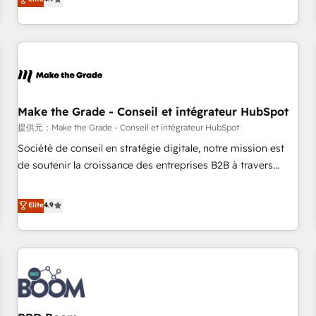
www.brightdigital.com
strategy, processes, and teams that turn HubSpot into a
genuine growth engine. Named HubSpot's Global Partner of
the Year in 2024, consistently ranked among their top 5
partners worldwide, and with over 15 years in the
ecosystem, Huble has built a track record that speaks for
itself. One company, one operating model, delivering across
offices and consulting teams in the UK, USA, Canada,
Make the Grade - Conseil et intégrateur HubSpot
Germany, France, Belgium, Singapore, and South Africa.
提供元：Make the Grade - Conseil et intégrateur HubSpot
Certified compliant with ISO/IEC 27001:2022 and ISO
Société de conseil en stratégie digitale, notre mission est
9001:2015 across all seven international offices and 175+
de soutenir la croissance des entreprises B2B à travers
employees.
l’acquisition de nouveaux clients, l'intégration CRM et le
développement des revenus auprès de vos comptes
Elite
4.9
existants. En France et à l'international, nous travaillons
avec des ETI ambitieuses, des grands groupes voulant aller
au-delà d’une simple transformation digitale et des startups
florissantes. Nos 3 grandes expertises sont : ➤ L’intégration
de CRM et de méthodologie RevOps pour aligner les
équipes marketing, commerciales et support client (data