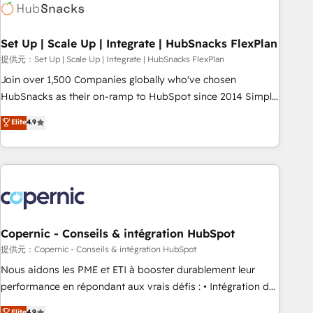
Award 🏆2022 Platform Migration Excellence Impact Award
🏆2020 Elite Solutions Partner 🏆2019 Integrations HubSpot
Impact Award 🏆2019 Marketing Enablement HubSpot
Set Up | Scale Up | Integrate | HubSnacks FlexPlan
Impact Award 🏆2018 Website Design HubSpot Impact
提供元：Set Up | Scale Up | Integrate | HubSnacks FlexPlan
Award 🏆2017 Website Design HubSpot Impact Award 🏆
Join over 1,500 Companies globally who've chosen
2016 Growth-Driven Design Agency of the Year 🏆2016
HubSnacks as their on-ramp to HubSpot since 2014 Simple
Sales Enablement HubSpot Impact Award 🏆2015 Growth-
pay-as-you-go plans that accelerate value... 1️⃣ Set Up |
Elite
4.9
Driven Design Agency of the Year 🏆2015 Became the 5th
Onboarding New or Check-fixing existing HubSpot portals
Agency to reach Diamond 🏆2014 HubSpot COS
2️⃣ Scale Up | 100% HubSpot Task Execution... Global 24/7 ...
Performance Award 🏆2014 HubSpot COS Design Award 🏆
All Experts 3️⃣ Integrate | your entire Tech Stack with Custom
2013 HubSpot Marketplace Provider of the Year 🏆2011
Integrations Slash months from your API Integration
Became a HubSpot Partner 📆Founded in 1997
project... ⬅️ Click "Contact Business" ⬅️ to access 150+
Kickstart Integration templates that put HubSpot in the
center of your tech stack, syncing... 🛍️ Shopify or
Copernic - Conseils & intégration HubSpot
WooCommerce 💲 Stripe or Paypal 💰 Sage or Netsuite 🤖
提供元：Copernic - Conseils & intégration HubSpot
Google or Microsoft ✍️ DocuSign or PandaDoc 🌐 Avalara or
Nous aidons les PME et ETI à booster durablement leur
Quaderno HubSnacks holds the rare Advanced "Custom
performance en répondant aux vrais défis : • Intégration de
Integrations" Accreditation, securely sync data across... 🔄
HubSpot avec d’autres outils (ERP, téléphonie, etc.) •
Elite
4.9