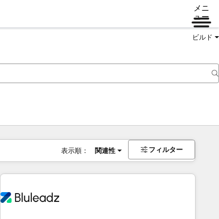
メニ
ュー
ビルド
フィルター
表示順：
関連性