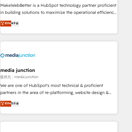
MakeWebBetter is a HubSpot technology partner proficient
in building solutions to maximize the operational efficiency
of HubSpot. The fastest-growing tech-enabler & facilitator,
Elite
4.9
MakeWebBetter, hands you the blend of HubSpot expertise
& eminent solutions & integrations. Trust us to streamline
your HubSpot experience. 🚀HubSpot Elite Partners with
10+ years of HubSpot experience 🤝HubSpot Premier
Integration partner 🤝Google Premier Partner 2023 🌟5
HubSpot Accreditations 🌟Won HubSpot Theme Challenge
2021 🌟INBOUND’19 HubSpot Rising Star Why us?
media junction
Harnessing the full potential of the powerful HubSpot CRM.
提供元：media junction
✔️A team of HubSpot experts backed by over 10+ years of
We are one of HubSpot's most technical & proficient
HubSpot experience ✔️Flexible pricing models — Hourly-fee
partners in the area of re-platforming, website design &
(assigned one Dedicated HubSpot Admin); Monthly-fee
development. We specialize in multi-hub implementations
Elite
5.0
(HubSpot Admin + Project Manager); and Fixed Project Cost
for mid-market & enterprise companies. We are woman-
(as per requirement). ✔️Helped over 25,000+ customers so
owned, powered by coffee, and we ❤️ dogs. We produce
far with our HubSpot solutions. ✔️Bespoke apps & on-
award-winning work for our clients. 🏆2023 Technical
demand bundle services. Connect with us today!
Expertise Impact Award 🏆2022 Technical Expertise Impact