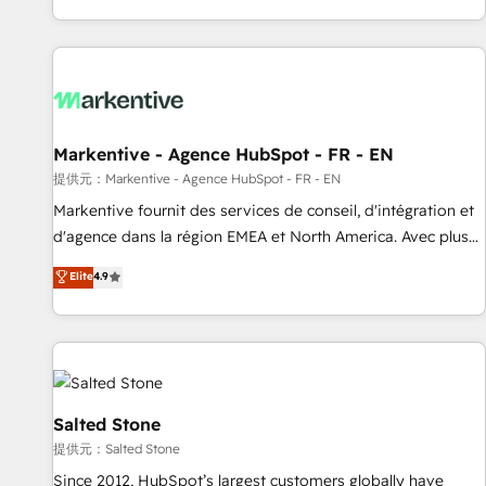
reviving a stale portal? We are built for the work.
brands. 🔄 Implementation & Integration - Seamless
migrations and system integrations powered by Globalia’s
technical development team. - 19 HubSpot-certified trainers
to drive platform adoption. 📈 Revenue Generation - Full-
funnel marketing and high-performance advertising via
Markentive - Agence HubSpot - FR - EN
Point Success Media. - Expert deployment of Breeze AI and
custom agents to automate growth. 🏆 Elite Excellence - 8
提供元：Markentive - Agence HubSpot - FR - EN
platform accreditations and deep HIPAA-compliance
Markentive fournit des services de conseil, d'intégration et
expertise. - A team of 250+ experts dedicated to your
d'agence dans la région EMEA et North America. Avec plus
resilient growth.
de 115 experts en marketing automation, Growth, Revops,
Elite
4.9
CRM et webdesign. Markentive is both a consulting firm, a
digital agency and an integrator. With over 115 experts in
marketing automation, growth, revops, CRM and webdesign
(We focus on EMEA - USA customers).
Salted Stone
提供元：Salted Stone
Since 2012, HubSpot’s largest customers globally have