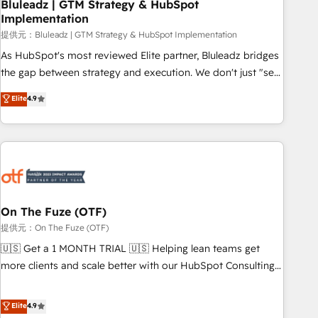
Bluleadz | GTM Strategy & HubSpot
Implementation
提供元：Bluleadz | GTM Strategy & HubSpot Implementation
As HubSpot's most reviewed Elite partner, Bluleadz bridges
the gap between strategy and execution. We don't just "set
up tools" — we install the GTM Operating System (GTM OS)
Elite
4.9
to align your leadership and engineer a portal that drives
predictable revenue velocity. 🚀 GTM Strategy & Alignment
Workshops & Sprints: Identify "Valleys of Death" stalling
growth. Fix your ICP, Math, and Story to stop "accelerating a
mess." ⚙️ Elite Engineering & AI Scalable Architecture: Zero-
technical-debt setup across all Hubs, validated by our 7
HubSpot Accreditations. AI-Powered RevOps: Breeze AI,
On The Fuze (OTF)
custom AI agents, and high-integrity migrations for total
提供元：On The Fuze (OTF)
reporting clarity. Security & Compliance: SOC 2 Type I and
🇺🇸 Get a 1 MONTH TRIAL 🇺🇸 Helping lean teams get
HIPAA attested for enterprise-grade data security. 🏆 Why
more clients and scale better with our HubSpot Consulting
Bluleadz? GTM OS Partner | 16+ Years Experience | 1,000+
& 'Done For You' Services. 🚀 Who We Work With 🚀 We
Five-Star Reviews
help lean, growing companies: - Win more business -
Elite
4.9
Reduce no-shows - Improve lead & deal conversion rates -