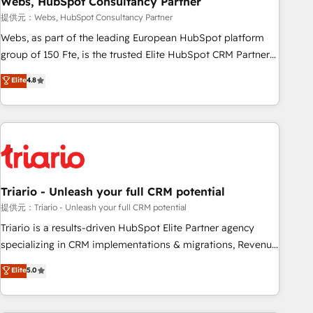
Webs, HubSpot Consultancy Partner
enablement tools and CRM optimization • Retention
提供元：Webs, HubSpot Consultancy Partner
strategies with customer journey mapping 🏅 Elite-Level
Webs, as part of the leading European HubSpot platform
HubSpot Execution • 750+ onboardings and 2,000+
group of 150 Fte, is the trusted Elite HubSpot CRM Partner
implementations • Deep expertise across marketing, sales,
offering you a roadmap on maximizing EBITDA and
Elite
4.8
and service hubs • Built-in flexibility for startups to global
achieving Commercial Excellence. With our targeted
brands
processes, we strengthen your digital transformation and
minimize costs. As HubSpot's Advanced Accredited CRM
Implementation partner, we provide expertise to drive your
business forward. Since 2015 we are fully dedicated to
HubSpot and with an experienced team (50+), we work
with reputable companies in B2B sectors such as
Triario - Unleash your full CRM potential
manufacturing, SaaS and business services. We prepare a
提供元：Triario - Unleash your full CRM potential
customized business case that demonstrates the value and
Triario is a results-driven HubSpot Elite Partner agency
impact of your digital transformation, including a detailed
specializing in CRM implementations & migrations, Revenue
financial rationale with a focus on ROI and TCO. As a trusted
Operations, Custom Integrations, Custom AI agents and AI-
Elite
5.0
extension of your team, we believe in the power of
ready Website Design With over 15 years of experience, we
partnership. Together, we embark on a transformational
help companies bridge the gap between marketing, sales,
journey that sets your business up for long-term success.
and customer success through smart automation, data