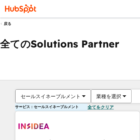
戻る
全てのSolutions Partner
セールスイネーブルメント
業種を選択
サービス：セールスイネーブルメント
全てをクリア