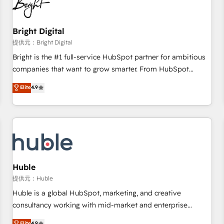
in five countries—Brazil, UAE (Abu Dhabi/Dubai/Sharjah),
Mexico, USA, and Portugal—we've executed over a hundred
successful operations. Our approach, rooted in RevOps
Bright Digital
principles, integrates analysis, training, planning, and
提供元：Bright Digital
qualification. Leveraging technology, data analytics, CRM
Bright is the #1 full-service HubSpot partner for ambitious
optimization, and inbound marketing tactics, we focus on
companies that want to grow smarter. From HubSpot
understanding, nurturing, and converting leads. Partner with
onboarding, to training, from developing a new website to
Elite
4.9
us to unlock your business's full potential and achieve
lead generation and digital marketing; we do it all (and with
sustained growth in today's competitive market.
great results)! In short, our services include: - HubSpot
consultancy: onboarding, training, data migration - HubSpot
development: websites, custom modules, integrations -
Marketing & sales solutions: digital marketing, advertising,
campaigns, content and design We connect people, data
and technology to improve customer experiences. With our
Huble
bright people, exciting ideas and can-do mentality, we
提供元：Huble
ensure revenue growth on a daily basis. So tell us your
Huble is a global HubSpot, marketing, and creative
challenge; our passionate and growth driven team of 100+
consultancy working with mid-market and enterprise
experts is ready for you! Driving digital growth |
businesses. We go beyond implementation, shaping the
Elite
4.9