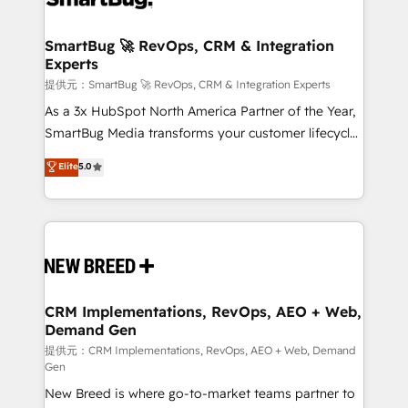
定の代行ではなく、設計の責任」を引き受け、部門横断
"accelerating a mess." ⚙️ Elite Engineering & AI
の統合・浸透・変革管理を実行します。 ▸ CMS戦略設
Scalable Architecture: Zero-technical-debt setup
SmartBug 🚀 RevOps, CRM & Integration
計・構築：リード獲得・CVR・SEOを前提にした情報設
Experts
across all Hubs, validated by our 7 HubSpot
計・導線設計・テンプレート設計をContent Hubで一体
Accreditations. AI-Powered RevOps: Breeze AI,
提供元：SmartBug 🚀 RevOps, CRM & Integration Experts
提供。 ▸ 既存CRM・MAからの移行支援：Salesforce・
custom AI agents, and high-integrity migrations for
As a 3x HubSpot North America Partner of the Year,
Marketo・Pardot等からの移行、カスタム設計、履歴
total reporting clarity. Security & Compliance: SOC 2
SmartBug Media transforms your customer lifecycle
データ移行と活用設計まで。 ▸ AEO対応：ChatGPT・
Type I and HIPAA attested for enterprise-grade data
into a revenue engine. Our unified ecosystem
Elite
5.0
Perplexity等のAI検索からの流入・引用を前提にコンテ
security. 🏆 Why Bluleadz? GTM OS Partner | 16+
includes specialized divisions Globalia (AI &
ンツとサイト構造を最適化。 🏆 なぜ100incを選ぶの
Years Experience | 1,000+ Five-Star Reviews
Software) and Point Success Media (Paid Media),
か？ ✓ HubSpot Eliteパートナー認定 ✓ HubSpotアワ
making this the official home for all three brands. 🔄
ード受賞・HUGリーダー ✓ ISO27001:2022 /
Implementation & Integration - Seamless migrations
ISO9001:2015 取得 ✓ 400社以上の導入実績 ✓
and system integrations powered by Globalia’s
HubSpot大百科 出版 CRM・AI活用に関するご相談、現
technical development team. - 19 HubSpot-certified
状整理の壁打ちなど、構想段階からお気軽にお問い合わ
trainers to drive platform adoption. 📈 Revenue
CRM Implementations, RevOps, AEO + Web,
せください。
Demand Gen
Generation - Full-funnel marketing and high-
performance advertising via Point Success Media. -
提供元：CRM Implementations, RevOps, AEO + Web, Demand
Gen
Expert deployment of Breeze AI and custom agents
New Breed is where go-to-market teams partner to
to automate growth. 🏆 Elite Excellence - 8 platform