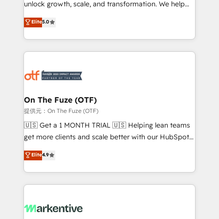
unlock growth, scale, and transformation. We help
accreditations and deep HIPAA-compliance
companies activate HubSpot’s AI-powered
expertise. - A team of 250+ experts dedicated to
Elite
5.0
customer platform and operationalize HubSpot’s
your resilient growth.
Loop Marketing framework through expert-led
services, smart agents, and purpose-built apps,
tailored to your business. Together, we unlock
results, fast. ⚙️CRM & RevOps: Align all Hubs to your
buyer journey for clean data, scalability, & reporting.
🎯Demand Gen & ABM: Drive pipeline with inbound,
On The Fuze (OTF)
ABM, AEO, SEO, & paid media. 👩‍💻Web Design:
提供元：On The Fuze (OTF)
Build high-performing websites with UX, messaging,
🇺🇸 Get a 1 MONTH TRIAL 🇺🇸 Helping lean teams
& conversion strategy that drive results. 🤖AI
get more clients and scale better with our HubSpot
Strategy: Activate Breeze Agents, configure HubSpot
Consulting & 'Done For You' Services. 🚀 Who We
Elite
4.9
AI, & maximize AEO with tailored AI services. 🧩
Work With 🚀 We help lean, growing companies: -
Integrations: Extend HubSpot with custom
Win more business - Reduce no-shows - Improve
integrations, hosting, & maintenance.
lead & deal conversion rates - Scale with less
headcount ...by using HubSpot's full capabilities. 🤓
What do you get? 🤓 Our client's are too busy to