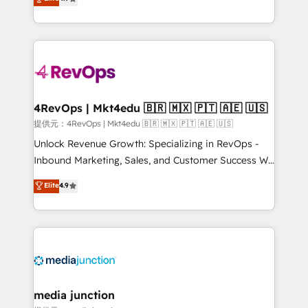
HubSpot experience ✔️Flexible pricing models —
HubSpot and willing to work hand-in-hand with your
Hourly-fee (assigned one Dedicated HubSpot
team to simplify the complex and build a better
Admin); Monthly-fee (HubSpot Admin + Project
experience for your team and customers.
Manager); and Fixed Project Cost (as per
requirement). ✔️Helped over 25,000+ customers so
far with our HubSpot solutions. ✔️Bespoke apps &
on-demand bundle services. Connect with us today!
4RevOps | Mkt4edu 🇧🇷 🇲🇽 🇵🇹 🇦🇪 🇺🇸
提供元：4RevOps | Mkt4edu 🇧🇷 🇲🇽 🇵🇹 🇦🇪 🇺🇸
Unlock Revenue Growth: Specializing in RevOps -
Inbound Marketing, Sales, and Customer Success We
specialize in driving revenue growth for companies
Elite
4.9
across industries through tailored marketing, sales,
and customer success strategies, utilizing RevOps
methodologies. As Latin America's largest HubSpot
partner and a global leader in education market, we
offer unparalleled insights. Operating in five
countries—Brazil, UAE (Abu Dhabi/Dubai/Sharjah),
Mexico, USA, and Portugal—we've executed over a
media junction