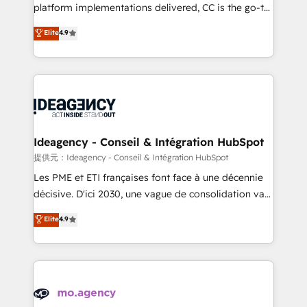
implementation, optimisation, training, and
platform implementations delivered, CC is the go-to
adoption assurance. Our tried and tested Roadmap
Elite Solutions Partner for businesses ready to
Elite
4.9
methodology will ensure that you receive the best
migrate, replatform, and scale smarter. We specialize
deployment experience possible. Whether you are
in high-impact CRM and CMS migrations and
new to HubSpot or seeking to turn around a poor
onboarding from platforms like Salesforce, NetSuite,
install, our team have the change management
Zoho, Pardot, Marketo, Microsoft Dynamics, Wix,
expertise to deliver the solutions you need.
WordPress and legacy CRMs, turning fragmented
systems into unified, growth-ready HubSpot
architectures that accelerate revenue operations and
Ideagency - Conseil & Intégration HubSpot
performance. - Multi-object CRM migration, cleanup,
提供元：Ideagency - Conseil & Intégration HubSpot
and implementation. - Pre-built and custom
Les PME et ETI françaises font face à une décennie
integrations across your full tech stack. - Custom
décisive. D'ici 2030, une vague de consolidation va
object setup, CMS builds, and full-funnel automation.
recomposer le marché. Seules survivront les
Elite
4.9
- Dashboards, lifecycle campaigns, and lead
entreprises qui auront réussi leur transformation. Le
nurturing sequences. - Cross-hub setup across
problème ? 58% des dirigeants savent que l'IA est
Marketing, Sales, Operations, and Service Hubs. -
vitale pour leur survie. Mais 57% n'ont aucune
Ongoing optimization, managed support, and
stratégie. Et 43% ne maîtrisent même pas leurs
scalable retainers. Let’s make HubSpot your most
données. C'est le paradoxe français : conscience
powerful growth engine. Built to convert, scale, and