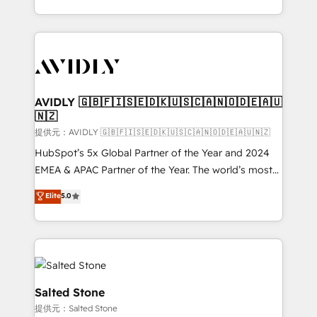
planning and hands-on technical execution - building
the operational foundation companies need to
thrive. Industries we specialize in: - Manufacturing -
Healthcare - Financial Services - Managed IT (MSP) -
Franchises - Professional Services - And more! How
we help: ✔️ Full HubSpot implementations and portal
AVIDLY 🇬🇧🇫🇮🇸🇪🇩🇰🇺🇸🇨🇦🇳🇴🇩🇪🇦🇺
🇳🇿
optimization ✔️ Data migrations, CRM architecture,
and reporting foundations ✔️ Custom integrations
提供元：AVIDLY 🇬🇧🇫🇮🇸🇪🇩🇰🇺🇸🇨🇦🇳🇴🇩🇪🇦🇺🇳🇿
and workflow automation ✔️ User adoption
HubSpot’s 5x Global Partner of the Year and 2024
programs, training, and enablement Through project-
EMEA & APAC Partner of the Year. The world’s most
based engagements and ongoing RevOps
experienced and fully accredited HubSpot Solutions
Elite
5.0
partnerships, we guide organizations through the
Partner. 🚀 With 2,750+ HubSpot projects delivered
revenue maturity model - delivering the right
and 370+ specialists across EMEA, APAC and NAM,
improvements at the right time so operations
we de-risk complex CRM programmes and
evolve strategically and sustainably as the business
accelerate ROI across every HubSpot Hub. 🧭 From
grows.
multi-region migrations to AI-powered automation,
we turn complexity into clarity, human at global
Salted Stone
scale. 🏆 HubSpot’s CEO called us “the partner of the
提供元：Salted Stone