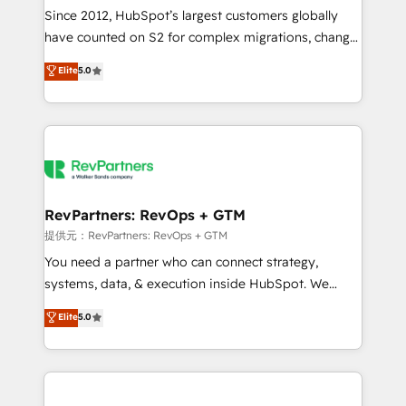
future.” Others agree it is proof of trust built through
Since 2012, HubSpot’s largest customers globally
measurable impact.
have counted on S2 for complex migrations, change
management, systems integration, and creative
Elite
5.0
solutions that deliver measurable impact and
transform brand experiences As one of the few full-
service creative agencies in the HubSpot
ecosystem, we blend strategy, technology, & award-
winning design to build scalable, globally
regionalized HubSpot websites, integrated
marketing campaigns, & RevOps frameworks that
RevPartners: RevOps + GTM
fuel long-term success We connect the entire
提供元：RevPartners: RevOps + GTM
customer lifecycle through seamless integrations,
You need a partner who can connect strategy,
ensure long-term adoption with change-
systems, data, & execution inside HubSpot. We
management programs, and align marketing, sales,
bridge the gap where most agencies fall short by
Elite
5.0
and service to drive sustainable growth With 6 key
combining GTM strategy with technical execution to
HubSpot accreditations and experience across
solve the right problem with the right solution. As the
hundreds of organizations in dozens of industries,
only firm in the world to hold Elite Partner
there’s a good chance one of our globally integrated
Accreditations with both HubSpot and Clay, our