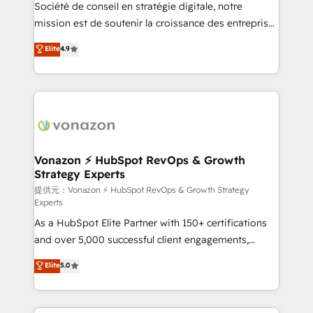
responsiveness, and ongoing support, we equip
Société de conseil en stratégie digitale, notre
your team to adopt new systems with confidence
mission est de soutenir la croissance des entreprises
and achieve a unified, data-driven approach to
B2B à travers l’acquisition de nouveaux clients,
Elite
4.9
customer engagement.
l'intégration CRM et le développement des revenus
auprès de vos comptes existants. En France et à
l'international, nous travaillons avec des ETI
ambitieuses, des grands groupes voulant aller au-
delà d’une simple transformation digitale et des
startups florissantes. Nos 3 grandes expertises sont :
➤ L’intégration de CRM et de méthodologie RevOps
Vonazon ⚡ HubSpot RevOps & Growth
Strategy Experts
pour aligner les équipes marketing, commerciales et
support client (data migration, synchronisation API,
提供元：Vonazon ⚡ HubSpot RevOps & Growth Strategy
Experts
audit et maintenance) ➤ La création de sites internet
As a HubSpot Elite Partner with 150+ certifications
de conversion qui transforment les visiteurs en
and over 5,000 successful client engagements,
opportunités d'affaires ➤ La mise en place de
Vonazon turns marketing complexity into
stratégies d'acquisition marketing (SEO, SEA,
Elite
5.0
measurable, scalable growth. From onboarding to
inbound, automatisation marketing, ABM, IA,
enterprise-grade campaigns, our in-house team
emailing) Informations clés : - 10 ans d'expérience -
builds scalable strategies that drive long-term
100+ intégrations CRM HubSpot réussies - 40