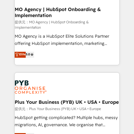
totale, action nulle. La solution s'appelle l'Entreprise
drive results.
Augmentée. Ce n'est pas une entreprise qui utilise
MO Agency | HubSpot Onboarding &
Implementation
l'IA. C'est une organisation qui a réussi la symbiose
entre l'expertise humaine et l'intelligence artificielle.
提供元：MO Agency | HubSpot Onboarding &
Implementation
Pas pour remplacer l'humain, mais pour l'augmenter.
MO Agency is a HubSpot Elite Solutions Partner
Chez Ideagency, nous accompagnons cette
offering HubSpot implementation, marketing
transformation. D'abord les fondations : des
automation, CRM and RevOps consulting, B2B SEO,
données unifiées, des processus alignés. Ensuite
Elite
5.0
paid media, content marketing, AEO and GEO (AI
l'augmentation : l'IA là où elle crée de la valeur. Et
search optimisation), and HubSpot Content Hub and
surtout : l'humain qui reste au centre. Parce que la
WordPress development. We work with enterprise
vraie performance vient de l'intérieur. Act Inside.
and growth-led companies across technology,
Stand Out.
professional services, financial services and
industrial sectors. Offices in Johannesburg, Cape
Town, Dubai & London. 500+ HubSpot CRM
Plus Your Business (PYB) UK • USA • Europe
implementations delivered. AI visibility coverage
提供元：Plus Your Business (PYB) UK • USA • Europe
across ChatGPT, Claude, Perplexity, Gemini and
HubSpot getting complicated? Multiple hubs, messy
Google AI Overviews. HubSpot Impact Award -
migrations, AI, governance. We organise that
Customer First HubSpot Impact Award - Integrations
complexity, so your team can put HubSpot to work...