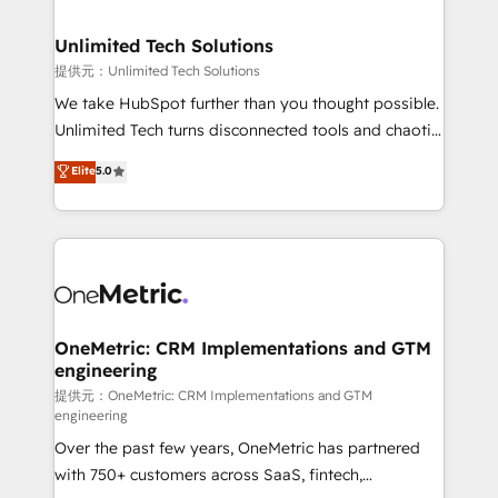
businesses are alike, so we don’t do cookie-cutter
solutions. Instead, we dive in to understand your
Unlimited Tech Solutions
needs, goals, and challenges to deliver solutions that
提供元：Unlimited Tech Solutions
fit like a glove. We’re committed to being both
We take HubSpot further than you thought possible.
highly effective and fun to work with. We believe in
Unlimited Tech turns disconnected tools and chaotic
efficient processes, as well as building great
processes into a seamless, high-performing revenue
Elite
5.0
relationships. Your success is our success, and we’re
engine. We combine RevOps strategy with deep
all in this together! From startup to enterprise, we’ll
technical execution to help teams scale faster—with
make sure your HubSpot setup becomes a
cleaner data, smarter automation, and more
powerhouse of productivity, so you can focus on
predictable revenue. Specialties: · HubSpot
what matters most: growing your business and
Implementation & Migration · Native & Custom
wowing your customers. Let’s make HubSpot work
Integrations · Custom Development · CPQ & FSM ·
smarter for you!
Reporting & Analytics · GTM Architecture · Sales &
OneMetric: CRM Implementations and GTM
engineering
Marketing Enablement If you’re ready to elevate
HubSpot from “just your CRM” to your growth
提供元：OneMetric: CRM Implementations and GTM
engineering
infrastructure—let’s talk.
Over the past few years, OneMetric has partnered
with 750+ customers across SaaS, fintech,