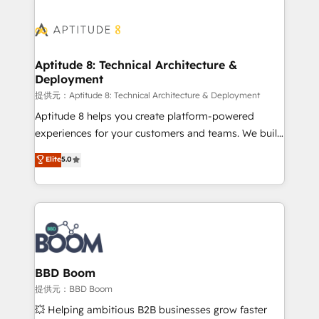
revenue. ⚙️ HubSpot Integration & Optimization •
experts conseil - 150 certifications HubSpot
Seamless CRM, CMS, and automation setup •
cumulées
Complex platform migrations and data cleanups •
Custom APIs and third-party integrations 📈 End-to-
Aptitude 8: Technical Architecture &
Deployment
End Revenue Acceleration • Lifecycle marketing and
pipeline growth programs • Sales enablement tools
提供元：Aptitude 8: Technical Architecture & Deployment
and CRM optimization • Retention strategies with
Aptitude 8 helps you create platform-powered
customer journey mapping 🏅 Elite-Level HubSpot
experiences for your customers and teams. We build
Execution • 750+ onboardings and 2,000+
multi-hub solutions and orchestrate operations
Elite
5.0
implementations • Deep expertise across marketing,
across your entire tech stack. Aptitude 8 is trusted
sales, and service hubs • Built-in flexibility for
by top brands such as Lenovo, Bluetooth,
startups to global brands
International Sports Sciences Association, SXSW,
Notion, Soundcloud, American Nurses Association,
Randstad, Uber Freight, and HubSpot itself. We have
the largest technical consulting team of any HubSpot
partner and expertise across operational strategy,
BBD Boom
business-first process building, system integration,
提供元：BBD Boom
custom development, and extensibility. When you
💥 Helping ambitious B2B businesses grow faster