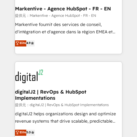
learn the ins-and-outs of HubSpot. We give you a
Personal Consultant + Tech Team to handle the
Markentive - Agence HubSpot - FR - EN
heavy lifting of mapping out AND building your ideal
提供元：Markentive - Agence HubSpot - FR - EN
system. + Get best practices and 'don't know what
Markentive fournit des services de conseil,
you don't know' recommendations to maximize
d'intégration et d'agence dans la région EMEA et
conversions! OTF is an Elite Partner (top 1% of
North America. Avec plus de 115 experts en
Elite
4.9
6,500+ Partners) and was named 2023 HubSpot
marketing automation, Growth, Revops, CRM et
Partner of the Year 💥 Trusted by 2,500+ companies
webdesign. Markentive is both a consulting firm, a
to help them scale and close more business, by
digital agency and an integrator. With over 115
using HubSpot (the right way). ⭐️ Here's more info:
experts in marketing automation, growth, revops,
www.onthefuze.com/hubspot-admin Contact us to
CRM and webdesign (We focus on EMEA - USA
learn more!
customers).
digitalJ2 | RevOps & HubSpot
Implementations
提供元：digitalJ2 | RevOps & HubSpot Implementations
digitalJ2 helps organizations design and optimize
revenue systems that drive scalable, predictable
growth. As a triple-accredited HubSpot Solutions
Elite
5.0
Partner, we specialize in both strategic RevOps