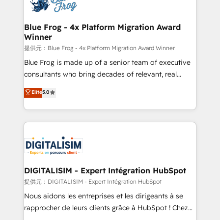
Implementation partner, we provide expertise to
www.bbdboom.com
drive your business forward. Since 2015 we are fully
dedicated to HubSpot and with an experienced
Blue Frog - 4x Platform Migration Award
Winner
team (50+), we work with reputable companies in
B2B sectors such as manufacturing, SaaS and
提供元：Blue Frog - 4x Platform Migration Award Winner
business services. We prepare a customized
Blue Frog is made up of a senior team of executive
business case that demonstrates the value and
consultants who bring decades of relevant, real
impact of your digital transformation, including a
world experience to our client engagements. "Blue
Elite
5.0
detailed financial rationale with a focus on ROI and
Frog is a top, trusted partner in HubSpot's
TCO. As a trusted extension of your team, we
ecosystem for a reason. Their team brings over a
believe in the power of partnership. Together, we
decade of experience to the table, along with deep
embark on a transformational journey that sets your
knowledge of the HubSpot platform and strategies
business up for long-term success. Unlock your
for driving growth. They are committed to helping
business. If not now, when?
our customers grow and finding solutions that fit
their unique business needs. We are thrilled to have
DIGITALISIM - Expert Intégration HubSpot
Blue Frog in the HubSpot ecosystem leading the
提供元：DIGITALISIM - Expert Intégration HubSpot
way for customers!" - Yamini Rangan, CEO of
Nous aidons les entreprises et les dirigeants à se
HubSpot “Our experience with the team at Blue Frog
rapprocher de leurs clients grâce à HubSpot ! Chez
has been nothing short of extraordinary. Their years
DIGITALISIM, nous avons l'intime conviction que la