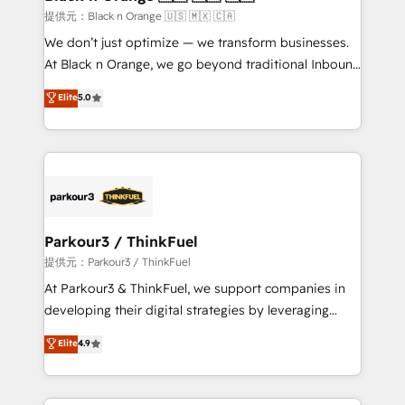
boutique firm. At Triario, we’re big enough to deliver
提供元：Black n Orange 🇺🇸 🇲🇽 🇨🇦
but small enough to listen. Our Services: HubSpot
We don’t just optimize — we transform businesses.
implementations & data migration Custom AI agents
At Black n Orange, we go beyond traditional Inbound
Revenue Operations API integrations AI-ready
Marketing with our exclusive methodologies:
Elite
5.0
Website design Let’s turn your CRM into your growth
BOOMS and BOOST. Together, they form a powerful
engine!
combination that has driven success for over 800
businesses worldwide. As Elite HubSpot Partners, we
specialize in crafting high-performance growth
strategies that integrate data-driven marketing,
automation, and revenue intelligence to help
companies scale faster and smarter. 🔹 BOOMS:
Parkour3 / ThinkFuel
Demand generation for all your buyers With BOOMS,
提供元：Parkour3 / ThinkFuel
you invest in 100% of your buyers, accelerating your
At Parkour3 & ThinkFuel, we support companies in
growth and positioning yourself as an undisputed
developing their digital strategies by leveraging
leader. 🔹 BOOST: Optimize your digital
technologies and automating their marketing and
Elite
4.9
transformation process A methodology designed to
sales processes to generate growth. Our offer spans
implement HubSpot effectively and optimize your
from Strategy to Operations. We specialize in CRM
digital processes. 🔹 Trusted by Industry Leaders
onboarding and implementation, web design, sales