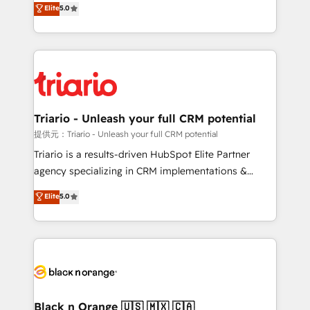
Elite
5.0
of experience and quality of skilled staff has earned
réussite des entreprises passe par l’innovation web,
them a trusted reputation within the HubSpot
le marketing digital, et la relation client ! C'est
ecosystem as a reliable partner capable of delivering
pourquoi, nos experts sont à la fois capables de
remarkable experiences for our most sophisticated
gérer votre projet de création de site internet, votre
clients.” - Brian Garvey, VP, Solutions Partner
référencement, votre stratégie digitale et le pilotage
Program, HubSpot.
et l'intégration d'HubSpot ! Les grandes phases d'un
projet HubSpot avec DIGITALISIM : 🧽 Nettoyage,
Triario - Unleash your full CRM potential
migration et intégration des bases de données. 🚀
提供元：Triario - Unleash your full CRM potential
Développement des interfaces avec vos logiciels
Triario is a results-driven HubSpot Elite Partner
métiers ⚙️ Configuration de la plateforme HubSpot
agency specializing in CRM implementations &
📈 Configuration de rapports et tableaux de bord 🤝
migrations, Revenue Operations, Custom
Elite
5.0
Book Process & Guidelines utilisateurs 🎓
Integrations, Custom AI agents and AI-ready Website
Formations des utilisateurs
Design With over 15 years of experience, we help
companies bridge the gap between marketing, sales,
and customer success through smart automation,
data hygiene, and tailored HubSpot solutions. Our
clients choose us because we blend the expertise of
a global consultancy with the care and agility of a
Black n Orange 🇺🇸 🇲🇽 🇨🇦