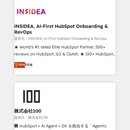
INSIDEA, AI-First HubSpot Onboarding &
RevOps
提供元：INSIDEA, AI-First HubSpot Onboarding & RevOps
★ World's #1 rated Elite HubSpot Partner, 500+
reviews on HubSpot, G2 & Clutch. ★ 150+ HubSpot
Certified Experts & Trainers across the team ★
Elite
5.0
1,500+ implementations across five continents ★ AI-
First, RevOps-led, Onboarding obsessed ★
Company of the Year 2024/25 INSIDEA helps
growing companies turn HubSpot into a revenue
engine. We onboard your team, migrate your data,
and build AI-powered workflows that drive adoption
from week one, in your time zone. What we do ➤
株式会社100
Onboarding: Live in weeks, with workflows built
提供元：株式会社100
around your business, not a template. ➤ Migration:
🏢 HubSpot × AI Agent × DX を統合する「Agentic