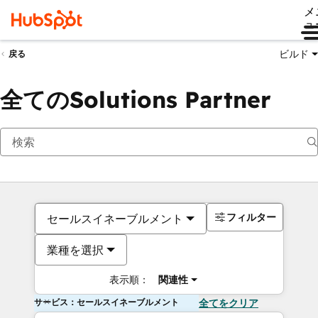
メ
ュ
ビルド
戻る
全てのSolutions Partner
フィルター
セールスイネーブルメント
業種を選択
表示順：
関連性
サービス：セールスイネーブルメント
全てをクリア