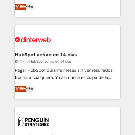
process-oriented teams implementing HubSpot
business, processes and systems 🏢 We specialise in
Elite
4.9
Marketing, Sales, Service, CMS and Operations Hub,
working with mid-market and enterprise
so selling and actually engaging with your customers
organisations, global organisations and those with
feels easy and pain-free. We are a top ranked
complex use cases 🏆 CRM Implementation,
HubSpot Elite Partner, winner of Rookie of the Year
Platform Enablement, Custom Integration and
and Customer First Awards, 4.9/5 rating in HubSpot
Onboarding Accredited 🔐 ISO27001 & ISO9001
Reviews and 4.9/5 rating in Clutch Reviews. Digifianz
Certified
helps the following industries: logistics & 3PL, home
HubSpot activo en 14 días
improvement & construction, branding and
提供元：HubSpot activo en 14 días
commercialization, real estate, health, education,
Pagar HubSpot durante meses sin ver resultados
SaaS, Software Dev & IT and consulting, make the
frustra a cualquiera. Y casi nunca es culpa de la
most out of their HubSpot experience operating in
herramienta: es del enfoque con el que se
Elite
4.8
the United States, EU, UAE, Mexico and Latin
implementó. Trabajamos con un catálogo de +80
America. From casual user to super fan: make
casos de uso: cada uno resuelve un problema
HubSpot an experience you LOVE!
concreto de tu operación en HubSpot. La entrega
toma de 1 a 3 semanas por caso, abordamos varios
en paralelo cuando tiene sentido, y siempre
confirmamos resultados antes de seguir avanzando.