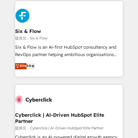
implement, and optimize systems to enhance user
experience, functionality, and adoption across sales,
marketing, and service teams. From setup to
refinement, we streamline workflows, improve lead
management, and speed up deal closures. With 500+
Six & Flow
projects completed, our Agile approach ensures your
提供元：Six & Flow
HubSpot CRM drives measurable results. Our
Six & Flow is an AI-first HubSpot consultancy and
RevOps services align your sales, marketing, and
RevOps partner helping ambitious organisations
customer success teams for peak performance. We
grow with clarity, confidence, and intelligence.
Elite
5.0
optimize the revenue lifecycle—lead generation to
Operating across the UK, Netherlands, Ireland, and
retention—by refining processes and eliminating
Canada, we’ve delivered thousands of successful
inefficiencies. Using HubSpot tools and data-driven
HubSpot projects for mid-market and enterprise
strategies, we create scalable solutions that
clients worldwide, with over 10 years experience. We
maximize profitability and adapt to your goals.
combine HubSpot, data, and AI to design connected
go-to-market systems that align people, process,
and technology for predictable, scalable revenue
Cyberclick | AI-Driven HubSpot Elite
Partner
growth. Our expertise spans RevOps, CRM and data
architecture, AI enablement, and strategic marketing,
提供元：Cyberclick | AI-Driven HubSpot Elite Partner
delivered through our proprietary FLAIR framework
Cyberclick is an AI-powered digital growth agency