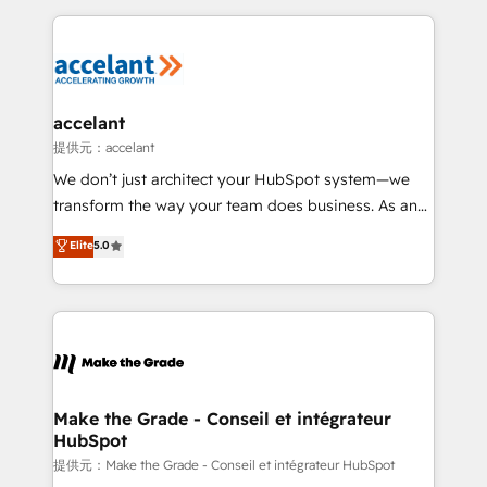
collecte et de l’analyse des données pour des
décisions éclairées • Optimisation de l’efficacité et
de la productivité des équipes Notre équipe de 30
consultants certifiés HubSpot aborde chaque projet
avec un engagement total, alignant processus
accelant
métiers et technologie, et guidant vos équipes à
提供元：accelant
travers le changement, tout en centrant vos objectifs
We don’t just architect your HubSpot system—we
d’entreprise. Grâce à une méthodologie éprouvée
transform the way your team does business. As an
auprès de plus de 400 clients, nous comprenons
Elite HubSpot Solutions Partner, we specialize in
Elite
5.0
rapidement vos enjeux et intégrons parfaitement
creating tailored, end-to-end CRM solutions that
HubSpot dans votre organisation. Pour toute
accelerate growth, improve operational efficiency,
question technique ou besoin de structuration de
and ensure faster time to value on HubSpot. What
votre projet HubSpot, contactez notre équipe pour
sets us apart? Our people-centric approach. From
un échange dédié.
day one, our team takes the time to deeply
understand your unique needs, crafting custom
strategies that deliver impactful results. Our mission
Make the Grade - Conseil et intégrateur
HubSpot
is to empower you to unlock HubSpot’s full potential
—faster. Through expert training, unmatched
提供元：Make the Grade - Conseil et intégrateur HubSpot