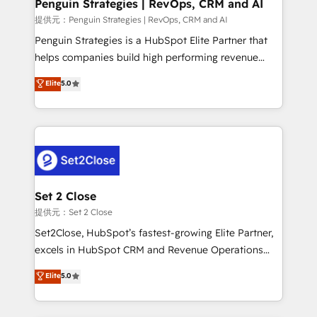
Empiezas a ver resultados antes de que termine el
Penguin Strategies | RevOps, CRM and AI
mes. 🏆 HubSpot Partner of the Year 2022, máximo
提供元：Penguin Strategies | RevOps, CRM and AI
reconocimiento del ecosistema. Elite Solutions
Penguin Strategies is a HubSpot Elite Partner that
Partner, el nivel más alto. +700 clientes
helps companies build high performing revenue
implementados en LATAM, Marcas como Hyatt,
operations across complex sales cycles, multi
Elite
5.0
Hospital ABC, Hogares Unión, Yves Rocher,
system environments and global SaaS or
MacStore, Café Britt, Bella Piel, confiaron en
manufacturing teams. Trusted by leading enterprises
nosotros para impulsar la eficiencia de sus procesos
and fast growing scale ups including Sony, Rapyd,
en HubSpot. No necesitas tener todas las
Fiverr, XM Cyber, Bridgepointe Technologies, EMA
respuestas para empezar. Te ayudamos a identificar
Design Automation and Uptive. 📊 RevOps & data
el primer caso de uso que más impacto te dará.
architecture 🔗 CRM migrations & End to end
Solo continúas si ves valor real en los primeros 14
integrations 🤖 AI workflows & enrichment 📘 Team
Set 2 Close
días.
enablement & company-wide adoption We create
提供元：Set 2 Close
HubSpot environments that teams use with
Set2Close, HubSpot’s fastest-growing Elite Partner,
confidence and that leadership can rely on for
excels in HubSpot CRM and Revenue Operations
scalable revenue insights.
(RevOps) services to boost B2B sales and growth.
Elite
5.0
As a top HubSpot Elite Partner, we specialize in
custom HubSpot CRM solutions. Our experts design,