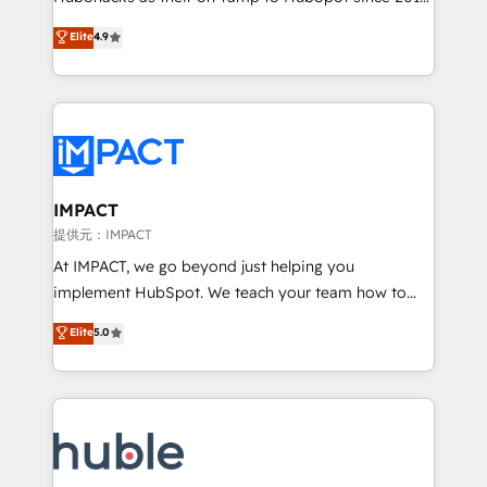
your challenge; our passionate and growth driven
Simple pay-as-you-go plans that accelerate value...
Elite
4.9
team of 100+ experts is ready for you! Driving digital
1️⃣ Set Up | Onboarding New or Check-fixing existing
growth | www.brightdigital.com
HubSpot portals 2️⃣ Scale Up | 100% HubSpot Task
Execution... Global 24/7 ... All Experts 3️⃣ Integrate |
your entire Tech Stack with Custom Integrations
Slash months from your API Integration project... ⬅️
Click "Contact Business" ⬅️ to access 150+ Kickstart
Integration templates that put HubSpot in the center
IMPACT
of your tech stack, syncing... 🛍️ Shopify or
提供元：IMPACT
WooCommerce 💲 Stripe or Paypal 💰 Sage or
At IMPACT, we go beyond just helping you
Netsuite 🤖 Google or Microsoft ✍️ DocuSign or
implement HubSpot. We teach your team how to
PandaDoc 🌐 Avalara or Quaderno HubSnacks holds
master it. As the creators of the Endless Customers
Elite
5.0
the rare Advanced "Custom Integrations"
System™ (the next evolution of They Ask, You
Accreditation, securely sync data across... 🔄 any
Answer), we’re the only HubSpot partner built
apps, in any direction. Stuck on your old CRM..?
entirely around coaching and training. That means
Migrate | seamlessly off your old CRM onto a clean
we don’t do the work for you; we help you build the
new HubSpot portal with Advanced Website and
skills, processes, and internal team you need to
CRM Migrations using our in-house "HubScrub" Tool.
attract the right buyers, close deals faster, and grow