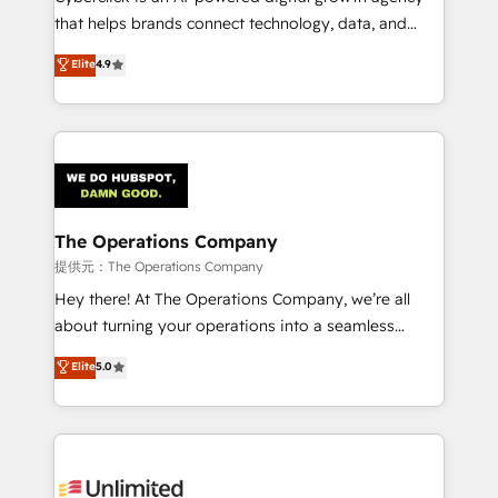
for responsible AI adoption. As a HubSpot Elite
that helps brands connect technology, data, and
Partner and ISO 27001:2022 certified consultancy,
creativity to achieve measurable results. Founded in
Elite
4.9
we blend strategy, creativity, and technology to help
Barcelona and operating across Spain, LATAM, and
organisations scale smarter and grow stronger.
the UK, we support global companies in building
smarter marketing, sales, and customer success
strategies. As the only HubSpot Elite Partner in
Iberia (Spain & Portugal), we combine human insight
with intelligent automation to drive sustainable
growth. Our multidisciplinary team designs solutions
The Operations Company
that simplify complexity, boost performance, and
提供元：The Operations Company
turn innovation into real impact. 🌍 Highlights •
Hey there! At The Operations Company, we’re all
HubSpot Partner since 2012 • 2022 EMEA Impact
about turning your operations into a seamless
Award: Best Integration • 150+ successful HubSpot
experience that powers real results. We specialize in
Elite
5.0
projects • Clients in 30+ industries • Proprietary
transforming complex systems into efficient,
technology for integrations • Multilingual team:
scalable solutions that work across your entire
English, Spanish, Portuguese & Italian 👉 Grow
organization. We’re a unique blend of deep HubSpot
smarter with AI and HubSpot.
expertise, strategic thinking, and hands-on
operational know-how. We know that no two