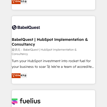
Elite
5.0
Innovation HubSpot Impact Award - Platform
Welcome to our Profile! We help with: • CRM
Migration Excellence HubSpot Impact Award -
implementation, reports, workflows, and team
Platform Excellence 40+ full-time HubSpot
training • CRM migration from Salesforce, Pipedrive,
professionals. 100s of certifications and
Dynamics and others • Technical projects including
accreditations with HubSpot.
custom API integrations with ERP (and other
systems) • AI governance for HubSpot-centred
operations A little about us: • Boutique 'Elite' team of
BabelQuest | HubSpot Implementation &
Consultancy
12 • 150+ clients across Sales Hub, Marketing Hub,
Service Hub, Data Hub and CMS • ISO/IEC
提供元：BabelQuest | HubSpot Implementation &
Consultancy
27001:2022, ISO 9001:2015, and ISO 42001:2023
Turn your HubSpot investment into rocket fuel for
certified - the AI management standard • GuardHub:
your business to soar 🚀 We’re a team of accredited
our AI governance framework, built on ISO 42001
HubSpot experts ready to help you. We can
Ready for the next step? Click the 👈 '𝗖𝗼𝗻𝘁𝗮𝗰𝘁
Elite
4.9
implement the platform into complex business
𝗯𝘂𝘀𝗶𝗻𝗲𝘀𝘀' button to get in touch (𝘸𝘦'𝘳𝘦 𝘴𝘶𝘱𝘦𝘳
environments, optimise what you've got and make
𝘳𝘦𝘴𝘱𝘰𝘯𝘴𝘪𝘷𝘦)
sure you can actually use it, build your website in
HubSpot or create an inbound marketing strategy
for you and execute it on HubSpot. We are on the
G-Cloud 14 CCS (Crown Commercial Service)