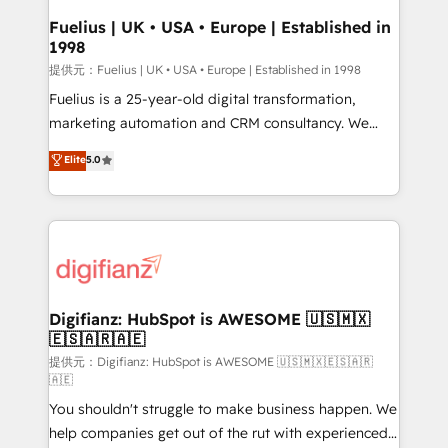
framework, meaning we've been accredited by
Fuelius | UK • USA • Europe | Established in
1998
HubSpot and vetted by the CCS, which means we
can support public sector companies as well the
提供元：Fuelius | UK • USA • Europe | Established in 1998
other ones listed in our profile. Our services: -
Fuelius is a 25-year-old digital transformation,
HubSpot implementation - HubSpot CMS website
marketing automation and CRM consultancy. We
build We can do lots of things. But everything we do
enable mid-market and enterprise clients to
Elite
5.0
is there for you to: - Grow revenue, and run your
maximise their return from digital and fuel their
business more efficiently - Build stronger
growth. We modernise platforms, streamline
relationships with customers - Make better
operations that are causing inefficiencies, improve
decisions with data - Find a new voice and reach
customer experiences, integrate systems, and
more people - Get the most out of your HubSpot
supercharge revenue operations Key services: • CRM
investment
Implementation • Systems Integration • Digital
Transformation / Web Development • RevOps &
Digifianz: HubSpot is AWESOME 🇺🇸🇲🇽
🇪🇸🇦🇷🇦🇪
Sales Consulting • Marketing Automation What
makes us different? 🚀 Top 0.5% of global HubSpot
提供元：Digifianz: HubSpot is AWESOME 🇺🇸🇲🇽🇪🇸🇦🇷
🇦🇪
agencies ⚙️ The strongest technical ability and
You shouldn't struggle to make business happen. We
integration capabilities 💼 Consultative, long-term
help companies get out of the rut with experienced,
partners who will embed ourselves into your