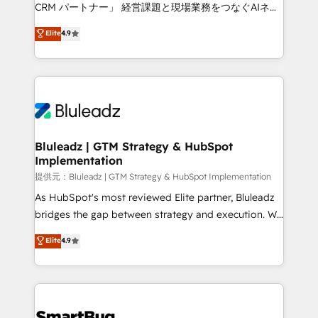
Move from any legacy CRM. Zero downtime, full data
CRM パートナー」 経営課題と現場業務をつなぐAIネイ
integrity. ➤ Implementation: Configure HubSpot to
ティブ・エージェンシーとして、HubSpot Eliteの実装
Elite
4.9
run your revenue process. Sales, marketing, and
力で顧客フロント業務を再設計します。 💡 100inc は何
service wired together. ➤ AI and Integrations: Layer
をする会社か？ HubSpotを共通基盤に、AIエージェン
Breeze AI, custom agents, and APIs to remove
トを組み込んだ顧客フロント業務（マーケティング・営
manual work. ➤ Ongoing Management: Monthly
業・CS）を組織全体で設計・実装する日本のAIネイテ
tune-ups, feature rollouts, adoption coaching. Buying
ィブ・エージェンシーです。事業部・グループ会社・部
HubSpot, switching to it, or reviving a stale portal?
門が分立する組織で、データと業務プロセスのサイロ化
We are built for the work.
を、CRMを軸とした全社共通基盤に再構築します。意
Bluleadz | GTM Strategy & HubSpot
Implementation
思決定者・PMO・現場担当者に並走します。 1️⃣
HubSpot導入・活用支援 顧客データの一元化から、
提供元：Bluleadz | GTM Strategy & HubSpot Implementation
GTMの見える化・自動化まで。全Hub統合運用、デー
As HubSpot's most reviewed Elite partner, Bluleadz
タ品質設計、グループ横断のCRM統合に対応します。
bridges the gap between strategy and execution. We
2️⃣ AIエージェント組織構築 営業・マーケティング業務
don't just "set up tools" — we install the GTM
Elite
4.9
の一部をAIが自律実行する組織への移行を設計・実装。
Operating System (GTM OS) to align your leadership
Breeze・Claude等をHubSpotと連携させ、役割定義・
and engineer a portal that drives predictable
運用ルール・成果指標まで含めて設計します。 3️⃣ 全社
revenue velocity. 🚀 GTM Strategy & Alignment
DX × AI推進のPMO伴走支援 複数部門をまたぐDX×AI変
Workshops & Sprints: Identify "Valleys of Death"
革を、構想から実装・定着までPMOとして主導。「設
stalling growth. Fix your ICP, Math, and Story to stop