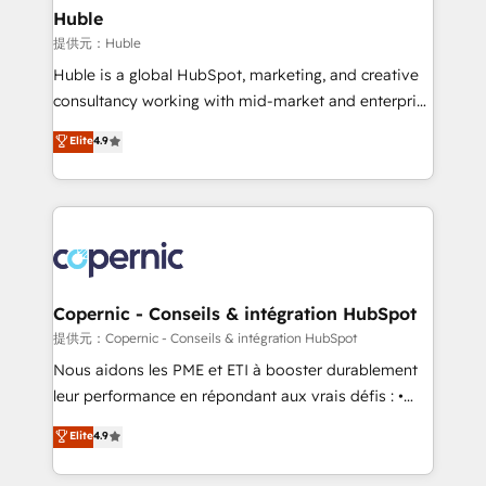
without outside dependencies. You’ll learn how to: •
Huble
Set up, audit, and organize your HubSpot portal •
提供元：Huble
Get your sales team fully using HubSpot • Track
Huble is a global HubSpot, marketing, and creative
pipeline and revenue across the entire buyer journey
consultancy working with mid-market and enterprise
• Build an in-house marketing team that drives
businesses. We go beyond implementation, shaping
Elite
4.9
growth • Create content and videos that attract
the strategy, processes, and teams that turn
buyers • Use AI to scale smarter Our coaching-led
HubSpot into a genuine growth engine. Named
approach works best for companies that are done
HubSpot's Global Partner of the Year in 2024,
with outsourcing and ready to build something that
consistently ranked among their top 5 partners
lasts. So if you're ready to become the most trusted
worldwide, and with over 15 years in the ecosystem,
voice in your market, let’s talk.
Huble has built a track record that speaks for itself.
One company, one operating model, delivering
Copernic - Conseils & intégration HubSpot
across offices and consulting teams in the UK, USA,
提供元：Copernic - Conseils & intégration HubSpot
Canada, Germany, France, Belgium, Singapore, and
Nous aidons les PME et ETI à booster durablement
South Africa. Certified compliant with ISO/IEC
leur performance en répondant aux vrais défis : •
27001:2022 and ISO 9001:2015 across all seven
Intégration de HubSpot avec d’autres outils (ERP,
Elite
4.9
international offices and 175+ employees.
téléphonie, etc.) • Alignement des équipes grâce à un
outil et des données partagées • Amélioration de la