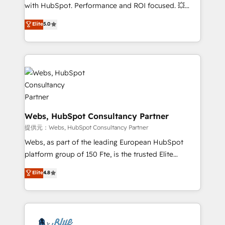
work with Aptitude 8, you get a team – not an
with HubSpot. Performance and ROI focused. 💥
individual – with embedded consulting, strategy,
BBD Boom is the HubSpot partner that can help you
Elite
5.0
development, and project management. We have
to HubSpot Better. We work with your teams to
100% US-based, FTE team members. We offer
solve all your HubSpot challenges and improve user
project-based and managed services engagements
adoption, sales process and marketing results.
that include new HubSpot implementations,
Services 📚 Onboarding your team to HubSpot for
migrations from other platforms, systems
the first time 🔧 Designing and optimising your
integration, extensibility, custom development, and
HubSpot set-up for better results 🌐 Website design
ongoing RevOps support.
and build using HubSpot 🔌 Integrating HubSpot
with other systems 🎓 Training your teams to be
Webs, HubSpot Consultancy Partner
HubSpot pros 📊 Lead generation services using
提供元：Webs, HubSpot Consultancy Partner
HubSpot Why us? - SIX HubSpot Accreditations -
Webs, as part of the leading European HubSpot
awarded by HubSpot after a rigorous process for
platform group of 150 Fte, is the trusted Elite
CRM, Solutions Architecture, Onboarding , Data
HubSpot CRM Partner offering you a roadmap on
Elite
4.8
Migration, Custom Integration & Platform
maximizing EBITDA and achieving Commercial
Enablement -Onboarded over 500 businesses to
Excellence. With our targeted processes, we
HubSpot -Top 1% of partners worldwide -In-house
strengthen your digital transformation and minimize
team of 25+ experts Contact us today to help you
costs. As HubSpot's Advanced Accredited CRM
get more from your investment in HubSpot.