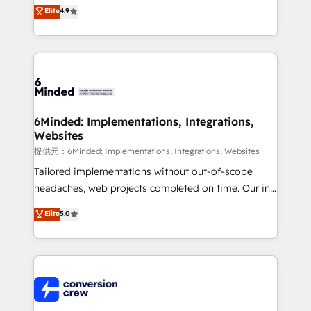
healthcare, real estate, and other industries. With
Elite
4.9
150+ HubSpot-certified experts, we deliver scalable
solutions to complex GTM and RevOps challenges.
Our Expertise 🔹 Onboarding & Implementation:
Accredited HubSpot Partner, ensuring smooth setup
tailored to your GTM motion. 🔹 Migrations:
Accredited HubSpot Partner, ensuring migration
from other CRMs to HubSpot without data loss or
6Minded: Implementations, Integrations,
Websites
downtime. 🔹 RevOps Strategy: Align teams,
processes, and data to drive revenue efficiency. 🔹
提供元：6Minded: Implementations, Integrations, Websites
Integrations: Connect HubSpot with your tech stack
Tailored implementations without out-of-scope
for better adoption. 🔹 Custom Solutions: Build
headaches, web projects completed on time. Our in-
tailored apps, workflows, and configurations. We are
house team of certified CRM architects, experts,
Elite
5.0
SOC 2 Type II and ISO 27001 certified, reinforcing
developers, designers, and marketers handles all
our commitment to data security and compliance. At
aspects of your HubSpot. ✨ 400+ global clients ✨
OneMetric, we help revenue teams focus on the
100+ seamless migrations from 15+ different CRMs
OneMetric that matters most: revenue.
✨ 100,000+ hours in HubSpot projects, 75+ full Hub
implementations, and 5,000+ pages ✨ CS: Clients
generating 7-digit MRR from inbound campaigns ✨