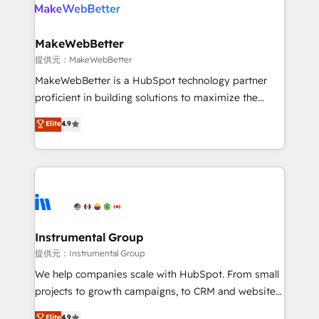
teams has worked with clients just like you Let’s
clients gain a unique advantage in CRM architecture,
explore whether S2 is the partner you’ve been
pipeline generation, data intelligence, and go-to-
looking for...and get your next big initiative moving!
market execution. Why B2B Businesses Choose RP: -
MakeWebBetter
Secure: Soc2 compliant 🛡️ - Pricing: Implementations
提供元：MakeWebBetter
starting at $1,5k 💵 - Speed: Launch in 14 days ⚡ -
MakeWebBetter is a HubSpot technology partner
Global: 75+ RPers across five continents 🌐 - Scale:
proficient in building solutions to maximize the
Largest organically grown & fastest tiering Elite
operational efficiency of HubSpot. The fastest-
Elite
4.9
HubSpot Partner 🪴 - Sales Hub: More
growing tech-enabler & facilitator, MakeWebBetter,
implementations than any other Partner 💻 -
hands you the blend of HubSpot expertise &
Migrations: We convert Salesforce addicts to
eminent solutions & integrations. Trust us to
HubSpot evangelists 🧡 Don't hire a marketing
streamline your HubSpot experience. 🚀HubSpot
agency for an Ops problem. Don't hire a technical
Elite Partners with 10+ years of HubSpot experience
agency for a growth problem. Hire a partner built to
🤝HubSpot Premier Integration partner 🤝Google
solve both.
Premier Partner 2023 🌟5 HubSpot Accreditations 🌟
Instrumental Group
Won HubSpot Theme Challenge 2021 🌟INBOUND’19
提供元：Instrumental Group
HubSpot Rising Star Why us? Harnessing the full
We help companies scale with HubSpot. From small
potential of the powerful HubSpot CRM. ✔️A team of
projects to growth campaigns, to CRM and websites.
HubSpot experts backed by over 10+ years of
Hire an agency that's experienced in every inch of
Elite
4.9