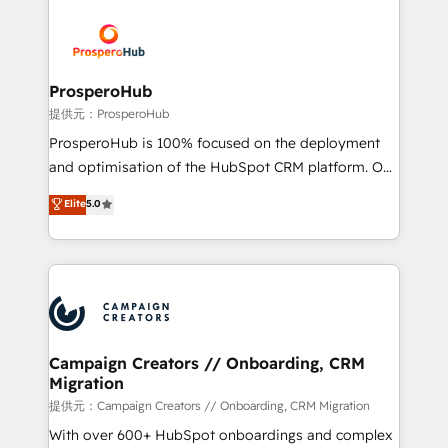
With an average rating of 4.9/5 and a proven track
& marketing automation, and digital marketing. With
record of business transformation, our growth-first
extensive experience working with tech companies
approach has helped brands dominate their
and manufacturers since 2002, we are committed to
markets.
empowering our clients and developing their
ProsperoHub
autonomy. Get to grips with HubSpot through
提供元：ProsperoHub
guided implementation and seamless integration of
ProsperoHub is 100% focused on the deployment
the CRM platform into your digital ecosystem. Would
and optimisation of the HubSpot CRM platform. Our
you like support in deploying your inbound
highly experienced team of solutions experts will
Elite
5.0
marketing strategy? We'll provide support tailored
ensure that you achieve maximum adoption and
to your needs and sales objectives. With 125+
ROI from your HubSpot investment. Use our
certifications, we are part of the most certified
extensive HubSpot, sales, marketing, service and
Canadian agencies, and we both hold Onboarding
integrations expertise to lead your team on their
Accreditations. Based in Canada (coast to coast), our
HubSpot journey, design and implement your
services are offered in both English & French.
processes and skilfully bring your revenue
infrastructure to life. Our collaborative approach
Campaign Creators // Onboarding, CRM
Migration
keeps you in control whilst we plan and support the
route to your revenue goals. We have successfully
提供元：Campaign Creators // Onboarding, CRM Migration
supported over 500 organisations with HubSpot
With over 600+ HubSpot onboardings and complex