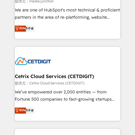
hundred successful operations. Our approach,
提供元：media junction
rooted in RevOps principles, integrates analysis,
We are one of HubSpot's most technical & proficient
training, planning, and qualification. Leveraging
partners in the area of re-platforming, website
technology, data analytics, CRM optimization, and
design & development. We specialize in multi-hub
Elite
5.0
inbound marketing tactics, we focus on
implementations for mid-market & enterprise
understanding, nurturing, and converting leads.
companies. We are woman-owned, powered by
Partner with us to unlock your business's full
coffee, and we ❤️ dogs. We produce award-winning
potential and achieve sustained growth in today's
work for our clients. 🏆2023 Technical Expertise
competitive market.
Impact Award 🏆2022 Technical Expertise Impact
Award 🏆2022 Platform Migration Excellence Impact
Award 🏆2020 Elite Solutions Partner 🏆2019
Cetrix Cloud Services (CETDIGIT)
Integrations HubSpot Impact Award 🏆2019
提供元：Cetrix Cloud Services (CETDIGIT)
Marketing Enablement HubSpot Impact Award 🏆
We’ve empowered over 2,000 entities — from
2018 Website Design HubSpot Impact Award 🏆2017
Fortune 500 companies to fast-growing startups
Website Design HubSpot Impact Award 🏆2016
and nonprofits — to streamline operations, scale
Elite
5.0
Growth-Driven Design Agency of the Year 🏆2016
revenue, and unlock the full potential of HubSpot.
Sales Enablement HubSpot Impact Award 🏆2015
With deep technical and industry expertise, we fuse
Growth-Driven Design Agency of the Year 🏆2015
automation, integration, and AI innovation to deliver
Became the 5th Agency to reach Diamond 🏆2014