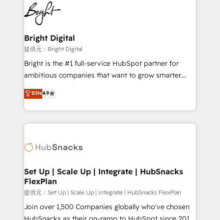
lasting impact. We specialize in: • Turnkey and end-
HubSpot COS Performance Award 🏆2014 HubSpot
to-end HubSpot implementations • Onboarding for
COS Design Award 🏆2013 HubSpot Marketplace
Sales, Service, Marketing & Content Hubs • AI voice
Provider of the Year 🏆2011 Became a HubSpot
and chat agents, predictive automation, and smart
Bright Digital
Partner 📆Founded in 1997
workflows • Salesforce + HubSpot integration •
提供元：Bright Digital
RevOps and AI-driven sales enablement • Website
Bright is the #1 full-service HubSpot partner for
design and CMS development • ERP integration: SAP,
ambitious companies that want to grow smarter.
NetSuite, Microsoft Dynamics, … • Data cleansing
From HubSpot onboarding, to training, from
Elite
4.9
and CRM migration from any platform •
developing a new website to lead generation and
Client/member portals built on HubSpot • Custom
digital marketing; we do it all (and with great
and complex integrations: SAM.gov, GovWin,
results)! In short, our services include: - HubSpot
QuickBooks, PandaDoc, ClickUp, Shopify, Mapsly,
consultancy: onboarding, training, data migration -
WooCommerce, BuilderTrend, and more Experience
HubSpot development: websites, custom modules,
the difference — reach out to see how AI + HubSpot
integrations - Marketing & sales solutions: digital
can transform your business.
marketing, advertising, campaigns, content and
Set Up | Scale Up | Integrate | HubSnacks
FlexPlan
design We connect people, data and technology to
improve customer experiences. With our bright
提供元：Set Up | Scale Up | Integrate | HubSnacks FlexPlan
people, exciting ideas and can-do mentality, we
Join over 1,500 Companies globally who've chosen
ensure revenue growth on a daily basis. So tell us
HubSnacks as their on-ramp to HubSpot since 2014