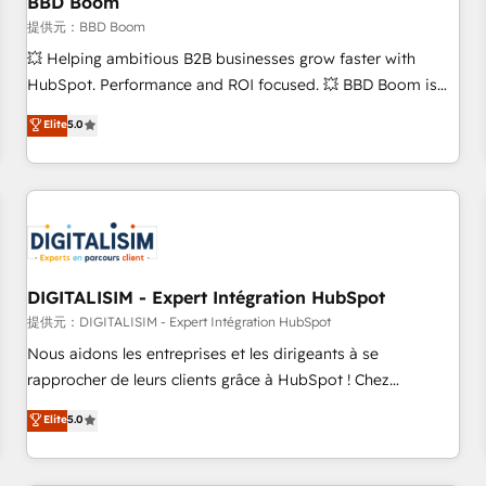
BBD Boom
migration, synchronisation API, audit et maintenance) ➤ La
création de sites internet de conversion qui transforment
提供元：BBD Boom
les visiteurs en opportunités d'affaires ➤ La mise en place
💥 Helping ambitious B2B businesses grow faster with
de stratégies d'acquisition marketing (SEO, SEA, inbound,
HubSpot. Performance and ROI focused. 💥 BBD Boom is
automatisation marketing, ABM, IA, emailing) Informations
the HubSpot partner that can help you to HubSpot Better.
Elite
5.0
clés : - 10 ans d'expérience - 100+ intégrations CRM
We work with your teams to solve all your HubSpot
HubSpot réussies - 40 experts conseil - 150 certifications
challenges and improve user adoption, sales process and
HubSpot cumulées
marketing results. Services 📚 Onboarding your team to
HubSpot for the first time 🔧 Designing and optimising your
HubSpot set-up for better results 🌐 Website design and
build using HubSpot 🔌 Integrating HubSpot with other
systems 🎓 Training your teams to be HubSpot pros 📊
DIGITALISIM - Expert Intégration HubSpot
Lead generation services using HubSpot Why us? - SIX
提供元：DIGITALISIM - Expert Intégration HubSpot
HubSpot Accreditations - awarded by HubSpot after a
Nous aidons les entreprises et les dirigeants à se
rigorous process for CRM, Solutions Architecture,
rapprocher de leurs clients grâce à HubSpot ! Chez
Onboarding , Data Migration, Custom Integration & Platform
DIGITALISIM, nous avons l'intime conviction que la réussite
Elite
5.0
Enablement -Onboarded over 500 businesses to HubSpot -
des entreprises passe par l’innovation web, le marketing
Top 1% of partners worldwide -In-house team of 25+
digital, et la relation client ! C'est pourquoi, nos experts sont
experts Contact us today to help you get more from your
à la fois capables de gérer votre projet de création de site