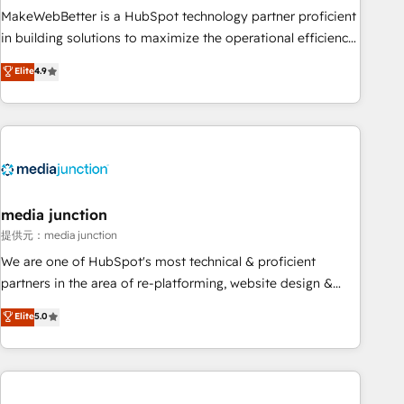
MakeWebBetter is a HubSpot technology partner proficient
in building solutions to maximize the operational efficiency
of HubSpot. The fastest-growing tech-enabler & facilitator,
Elite
4.9
MakeWebBetter, hands you the blend of HubSpot expertise
& eminent solutions & integrations. Trust us to streamline
your HubSpot experience. 🚀HubSpot Elite Partners with
10+ years of HubSpot experience 🤝HubSpot Premier
Integration partner 🤝Google Premier Partner 2023 🌟5
HubSpot Accreditations 🌟Won HubSpot Theme Challenge
2021 🌟INBOUND’19 HubSpot Rising Star Why us?
media junction
Harnessing the full potential of the powerful HubSpot CRM.
提供元：media junction
✔️A team of HubSpot experts backed by over 10+ years of
We are one of HubSpot's most technical & proficient
HubSpot experience ✔️Flexible pricing models — Hourly-fee
partners in the area of re-platforming, website design &
(assigned one Dedicated HubSpot Admin); Monthly-fee
development. We specialize in multi-hub implementations
Elite
5.0
(HubSpot Admin + Project Manager); and Fixed Project Cost
for mid-market & enterprise companies. We are woman-
(as per requirement). ✔️Helped over 25,000+ customers so
owned, powered by coffee, and we ❤️ dogs. We produce
far with our HubSpot solutions. ✔️Bespoke apps & on-
award-winning work for our clients. 🏆2023 Technical
demand bundle services. Connect with us today!
Expertise Impact Award 🏆2022 Technical Expertise Impact