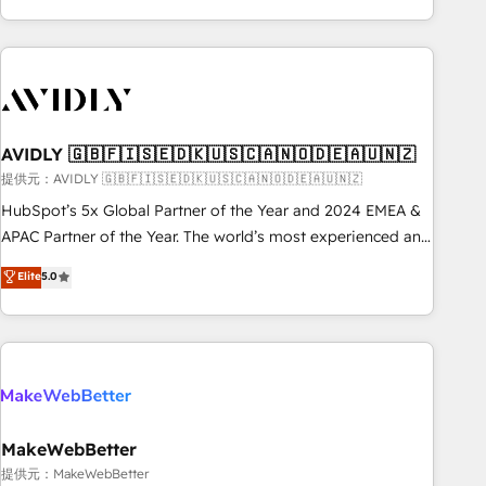
Scale with less headcount ...by using HubSpot's full
capabilities. 🤓 What do you get? 🤓 Our client's are too
busy to learn the ins-and-outs of HubSpot. We give you a
Personal Consultant + Tech Team to handle the heavy lifting
of mapping out AND building your ideal system. + Get best
AVIDLY 🇬🇧🇫🇮🇸🇪🇩🇰🇺🇸🇨🇦🇳🇴🇩🇪🇦🇺🇳🇿
practices and 'don't know what you don't know'
recommendations to maximize conversions! OTF is an Elite
提供元：AVIDLY 🇬🇧🇫🇮🇸🇪🇩🇰🇺🇸🇨🇦🇳🇴🇩🇪🇦🇺🇳🇿
Partner (top 1% of 6,500+ Partners) and was named 2023
HubSpot’s 5x Global Partner of the Year and 2024 EMEA &
HubSpot Partner of the Year 💥 Trusted by 2,500+
APAC Partner of the Year. The world’s most experienced and
companies to help them scale and close more business, by
fully accredited HubSpot Solutions Partner. 🚀 With 2,750+
Elite
5.0
using HubSpot (the right way). ⭐️ Here's more info:
HubSpot projects delivered and 370+ specialists across
www.onthefuze.com/hubspot-admin Contact us to learn
EMEA, APAC and NAM, we de-risk complex CRM
more!
programmes and accelerate ROI across every HubSpot
Hub. 🧭 From multi-region migrations to AI-powered
automation, we turn complexity into clarity, human at global
scale. 🏆 HubSpot’s CEO called us “the partner of the
future.” Others agree it is proof of trust built through
MakeWebBetter
measurable impact.
提供元：MakeWebBetter