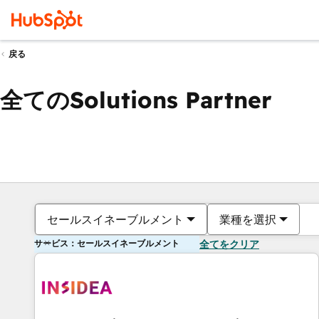
戻る
全てのSolutions Partner
セールスイネーブルメント
業種を選択
サービス：セールスイネーブルメント
全てをクリア