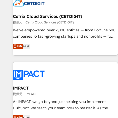
Cetrix Cloud Services (CETDIGIT)
提供元：Cetrix Cloud Services (CETDIGIT)
We’ve empowered over 2,000 entities — from Fortune 500
companies to fast-growing startups and nonprofits — to
streamline operations, scale revenue, and unlock the full
Elite
5.0
potential of HubSpot. With deep technical and industry
expertise, we fuse automation, integration, and AI
innovation to deliver lasting impact. We specialize in: •
Turnkey and end-to-end HubSpot implementations •
Onboarding for Sales, Service, Marketing & Content Hubs •
AI voice and chat agents, predictive automation, and smart
workflows • Salesforce + HubSpot integration • RevOps and
IMPACT
AI-driven sales enablement • Website design and CMS
提供元：IMPACT
development • ERP integration: SAP, NetSuite, Microsoft
At IMPACT, we go beyond just helping you implement
Dynamics, … • Data cleansing and CRM migration from any
HubSpot. We teach your team how to master it. As the
platform • Client/member portals built on HubSpot •
creators of the Endless Customers System™ (the next
Elite
5.0