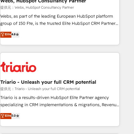
Webs, HubSpot Consultancy Partner
enablement tools and CRM optimization • Retention
提供元：Webs, HubSpot Consultancy Partner
strategies with customer journey mapping 🏅 Elite-Level
Webs, as part of the leading European HubSpot platform
HubSpot Execution • 750+ onboardings and 2,000+
group of 150 Fte, is the trusted Elite HubSpot CRM Partner
implementations • Deep expertise across marketing, sales,
offering you a roadmap on maximizing EBITDA and
Elite
4.8
and service hubs • Built-in flexibility for startups to global
achieving Commercial Excellence. With our targeted
brands
processes, we strengthen your digital transformation and
minimize costs. As HubSpot's Advanced Accredited CRM
Implementation partner, we provide expertise to drive your
business forward. Since 2015 we are fully dedicated to
HubSpot and with an experienced team (50+), we work
with reputable companies in B2B sectors such as
Triario - Unleash your full CRM potential
manufacturing, SaaS and business services. We prepare a
提供元：Triario - Unleash your full CRM potential
customized business case that demonstrates the value and
Triario is a results-driven HubSpot Elite Partner agency
impact of your digital transformation, including a detailed
specializing in CRM implementations & migrations, Revenue
financial rationale with a focus on ROI and TCO. As a trusted
Operations, Custom Integrations, Custom AI agents and AI-
Elite
5.0
extension of your team, we believe in the power of
ready Website Design With over 15 years of experience, we
partnership. Together, we embark on a transformational
help companies bridge the gap between marketing, sales,
journey that sets your business up for long-term success.
and customer success through smart automation, data