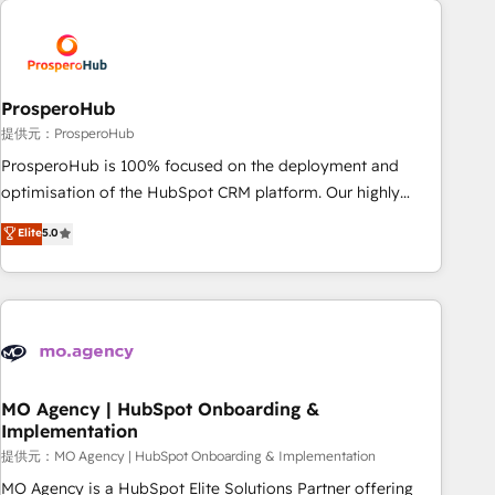
Unlock your business. If not now, when?
hygiene, and tailored HubSpot solutions. Our clients choose
us because we blend the expertise of a global consultancy
with the care and agility of a boutique firm. At Triario, we’re
big enough to deliver but small enough to listen. Our
ProsperoHub
Services: HubSpot implementations & data migration
提供元：ProsperoHub
Custom AI agents Revenue Operations API integrations AI-
ProsperoHub is 100% focused on the deployment and
ready Website design Let’s turn your CRM into your growth
optimisation of the HubSpot CRM platform. Our highly
engine!
experienced team of solutions experts will ensure that you
Elite
5.0
achieve maximum adoption and ROI from your HubSpot
investment. Use our extensive HubSpot, sales, marketing,
service and integrations expertise to lead your team on
their HubSpot journey, design and implement your
processes and skilfully bring your revenue infrastructure to
life. Our collaborative approach keeps you in control whilst
we plan and support the route to your revenue goals. We
MO Agency | HubSpot Onboarding &
Implementation
have successfully supported over 500 organisations with
HubSpot implementation, optimisation, training, and
提供元：MO Agency | HubSpot Onboarding & Implementation
adoption assurance. Our tried and tested Roadmap
MO Agency is a HubSpot Elite Solutions Partner offering