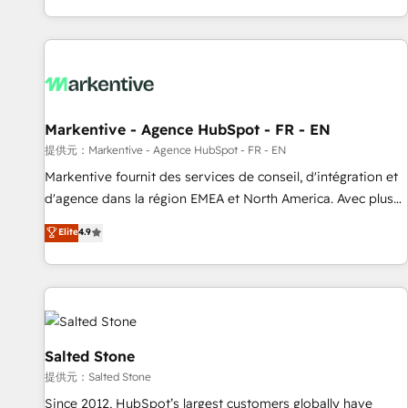
reviving a stale portal? We are built for the work.
brands. 🔄 Implementation & Integration - Seamless
migrations and system integrations powered by Globalia’s
technical development team. - 19 HubSpot-certified trainers
to drive platform adoption. 📈 Revenue Generation - Full-
funnel marketing and high-performance advertising via
Markentive - Agence HubSpot - FR - EN
Point Success Media. - Expert deployment of Breeze AI and
custom agents to automate growth. 🏆 Elite Excellence - 8
提供元：Markentive - Agence HubSpot - FR - EN
platform accreditations and deep HIPAA-compliance
Markentive fournit des services de conseil, d'intégration et
expertise. - A team of 250+ experts dedicated to your
d'agence dans la région EMEA et North America. Avec plus
resilient growth.
de 115 experts en marketing automation, Growth, Revops,
Elite
4.9
CRM et webdesign. Markentive is both a consulting firm, a
digital agency and an integrator. With over 115 experts in
marketing automation, growth, revops, CRM and webdesign
(We focus on EMEA - USA customers).
Salted Stone
提供元：Salted Stone
Since 2012, HubSpot’s largest customers globally have