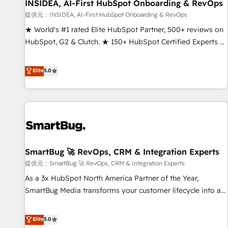
INSIDEA, AI-First HubSpot Onboarding & RevOps
提供元：INSIDEA, AI-First HubSpot Onboarding & RevOps
★ World's #1 rated Elite HubSpot Partner, 500+ reviews on
HubSpot, G2 & Clutch. ★ 150+ HubSpot Certified Experts &
Trainers across the team ★ 1,500+ implementations across
five continents ★ AI-First, RevOps-led, Onboarding
Elite
5.0
obsessed ★ Company of the Year 2024/25 INSIDEA helps
growing companies turn HubSpot into a revenue engine.
We onboard your team, migrate your data, and build AI-
powered workflows that drive adoption from week one, in
your time zone. What we do ➤ Onboarding: Live in weeks,
with workflows built around your business, not a template.
SmartBug 🚀 RevOps, CRM & Integration Experts
➤ Migration: Move from any legacy CRM. Zero downtime,
full data integrity. ➤ Implementation: Configure HubSpot to
提供元：SmartBug 🚀 RevOps, CRM & Integration Experts
run your revenue process. Sales, marketing, and service
As a 3x HubSpot North America Partner of the Year,
wired together. ➤ AI and Integrations: Layer Breeze AI,
SmartBug Media transforms your customer lifecycle into a
custom agents, and APIs to remove manual work. ➤
revenue engine. Our unified ecosystem includes specialized
Ongoing Management: Monthly tune-ups, feature rollouts,
divisions Globalia (AI & Software) and Point Success Media
Elite
5.0
adoption coaching. Buying HubSpot, switching to it, or
(Paid Media), making this the official home for all three