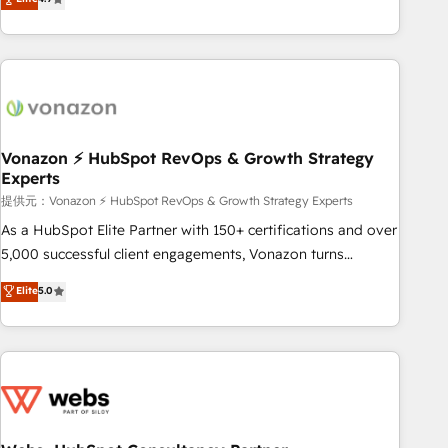
any apps, in any direction. Stuck on your old CRM..? Migrate
Alignement des équipes grâce à un outil et des données
| seamlessly off your old CRM onto a clean new HubSpot
partagées • Amélioration de la collecte et de l’analyse des
portal with Advanced Website and CRM Migrations using
données pour des décisions éclairées • Optimisation de
our in-house "HubScrub" Tool.
l’efficacité et de la productivité des équipes Notre équipe
de 30 consultants certifiés HubSpot aborde chaque projet
avec un engagement total, alignant processus métiers et
technologie, et guidant vos équipes à travers le
Vonazon ⚡ HubSpot RevOps & Growth Strategy
Experts
changement, tout en centrant vos objectifs d’entreprise.
Grâce à une méthodologie éprouvée auprès de plus de 400
提供元：Vonazon ⚡ HubSpot RevOps & Growth Strategy Experts
clients, nous comprenons rapidement vos enjeux et
As a HubSpot Elite Partner with 150+ certifications and over
intégrons parfaitement HubSpot dans votre organisation.
5,000 successful client engagements, Vonazon turns
Pour toute question technique ou besoin de structuration
marketing complexity into measurable, scalable growth.
Elite
5.0
de votre projet HubSpot, contactez notre équipe pour un
From onboarding to enterprise-grade campaigns, our in-
échange dédié.
house team builds scalable strategies that drive long-term
revenue. ⚙️ HubSpot Integration & Optimization • Seamless
CRM, CMS, and automation setup • Complex platform
migrations and data cleanups • Custom APIs and third-party
integrations 📈 End-to-End Revenue Acceleration • Lifecycle
marketing and pipeline growth programs • Sales