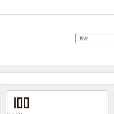
現在の場所
ページ
ページ
ページ
ページ
ページ
ページ
ページ
ページ
ページ
ページ
ページ