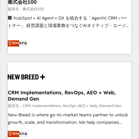
株式会社100
提供元：株式会社100
🏢 HubSpot × AI Agent × DX を統合する「Agentic CRM パー
トナー」 経営課題と現場業務をつなぐAIネイティブ・エージェ
ンシーとして、HubSpot Eliteの実装力で顧客フロント業務を
再設計します。 💡 100inc は何をする会社か？ HubSpotを共
Elite
4.9
通基盤に、AIエージェントを組み込んだ顧客フロント業務（マ
ーケティング・営業・CS）を組織全体で設計・実装する日本の
AIネイティブ・エージェンシーです。事業部・グループ会社・
部門が分立する組織で、データと業務プロセスのサイロ化を、
CRMを軸とした全社共通基盤に再構築します。意思決定者・
PMO・現場担当者に並走します。 1️⃣ HubSpot導入・活用支援
CRM Implementations, RevOps, AEO + Web,
顧客データの一元化から、GTMの見える化・自動化まで。全
Demand Gen
Hub統合運用、データ品質設計、グループ横断のCRM統合に対
提供元：CRM Implementations, RevOps, AEO + Web, Demand Gen
応します。 2️⃣ AIエージェント組織構築 営業・マーケティング
業務の一部をAIが自律実行する組織への移行を設計・実装。
New Breed is where go-to-market teams partner to unlock
Breeze・Claude等をHubSpotと連携させ、役割定義・運用ル
growth, scale, and transformation. We help companies
ール・成果指標まで含めて設計します。 3️⃣ 全社DX × AI推進の
activate HubSpot’s AI-powered customer platform and
Elite
5.0
PMO伴走支援 複数部門をまたぐDX×AI変革を、構想から実装・
operationalize HubSpot’s Loop Marketing framework