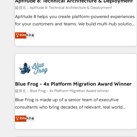
Aptitude 8: Technical Architecture & Deployment
expert training, unmatched responsiveness, and ongoing
support, we equip your team to adopt new systems with
提供元：Aptitude 8: Technical Architecture & Deployment
confidence and achieve a unified, data-driven approach to
Aptitude 8 helps you create platform-powered experiences
customer engagement.
for your customers and teams. We build multi-hub solutions
and orchestrate operations across your entire tech stack.
Elite
5.0
Aptitude 8 is trusted by top brands such as Lenovo,
Bluetooth, International Sports Sciences Association, SXSW,
Notion, Soundcloud, American Nurses Association,
Randstad, Uber Freight, and HubSpot itself. We have the
largest technical consulting team of any HubSpot partner
and expertise across operational strategy, business-first
process building, system integration, custom development,
Blue Frog - 4x Platform Migration Award Winner
and extensibility. When you work with Aptitude 8, you get a
提供元：Blue Frog - 4x Platform Migration Award Winner
team – not an individual – with embedded consulting,
Blue Frog is made up of a senior team of executive
strategy, development, and project management. We have
consultants who bring decades of relevant, real world
100% US-based, FTE team members. We offer project-
experience to our client engagements. "Blue Frog is a top,
Elite
5.0
based and managed services engagements that include
trusted partner in HubSpot's ecosystem for a reason. Their
new HubSpot implementations, migrations from other
team brings over a decade of experience to the table, along
platforms, systems integration, extensibility, custom
with deep knowledge of the HubSpot platform and