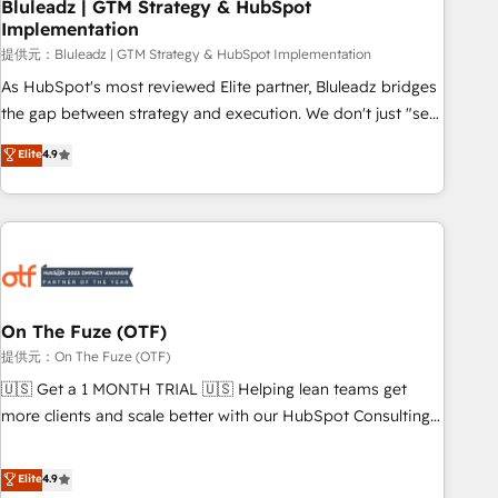
Bluleadz | GTM Strategy & HubSpot
Implementation
提供元：Bluleadz | GTM Strategy & HubSpot Implementation
As HubSpot's most reviewed Elite partner, Bluleadz bridges
the gap between strategy and execution. We don't just "set
up tools" — we install the GTM Operating System (GTM OS)
Elite
4.9
to align your leadership and engineer a portal that drives
predictable revenue velocity. 🚀 GTM Strategy & Alignment
Workshops & Sprints: Identify "Valleys of Death" stalling
growth. Fix your ICP, Math, and Story to stop "accelerating a
mess." ⚙️ Elite Engineering & AI Scalable Architecture: Zero-
technical-debt setup across all Hubs, validated by our 7
HubSpot Accreditations. AI-Powered RevOps: Breeze AI,
On The Fuze (OTF)
custom AI agents, and high-integrity migrations for total
提供元：On The Fuze (OTF)
reporting clarity. Security & Compliance: SOC 2 Type I and
🇺🇸 Get a 1 MONTH TRIAL 🇺🇸 Helping lean teams get
HIPAA attested for enterprise-grade data security. 🏆 Why
more clients and scale better with our HubSpot Consulting
Bluleadz? GTM OS Partner | 16+ Years Experience | 1,000+
& 'Done For You' Services. 🚀 Who We Work With 🚀 We
Five-Star Reviews
help lean, growing companies: - Win more business -
Elite
4.9
Reduce no-shows - Improve lead & deal conversion rates -