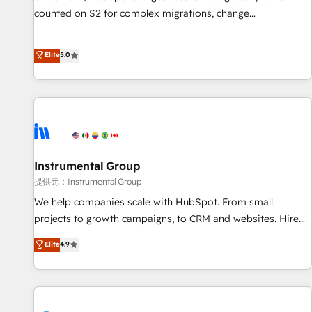
counted on S2 for complex migrations, change
management, systems integration, and creative solutions
that deliver measurable impact and transform brand
Elite
5.0
experiences As one of the few full-service creative agencies
in the HubSpot ecosystem, we blend strategy, technology,
& award-winning design to build scalable, globally
regionalized HubSpot websites, integrated marketing
campaigns, & RevOps frameworks that fuel long-term
success We connect the entire customer lifecycle through
seamless integrations, ensure long-term adoption with
Instrumental Group
change-management programs, and align marketing, sales,
提供元：Instrumental Group
and service to drive sustainable growth With 6 key
We help companies scale with HubSpot. From small
HubSpot accreditations and experience across hundreds of
projects to growth campaigns, to CRM and websites. Hire
organizations in dozens of industries, there’s a good chance
an agency that's experienced in every inch of HubSpot and
Elite
4.9
one of our globally integrated teams has worked with
willing to work hand-in-hand with your team to simplify the
clients just like you Let’s explore whether S2 is the partner
complex and build a better experience for your team and
you’ve been looking for...and get your next big initiative
customers.
moving!