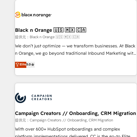
development, and ongoing RevOps support.
strategies for driving growth. They are committed to
helping our customers grow and finding solutions that fit
their unique business needs. We are thrilled to have Blue
Frog in the HubSpot ecosystem leading the way for
Black n Orange 🇺🇸 🇲🇽 🇨🇦
customers!" - Yamini Rangan, CEO of HubSpot “Our
提供元：Black n Orange 🇺🇸 🇲🇽 🇨🇦
experience with the team at Blue Frog has been nothing
We don’t just optimize — we transform businesses. At Black
short of extraordinary. Their years of experience and quality
n Orange, we go beyond traditional Inbound Marketing with
of skilled staff has earned them a trusted reputation within
our exclusive methodologies: BOOMS and BOOST. Together,
Elite
5.0
the HubSpot ecosystem as a reliable partner capable of
they form a powerful combination that has driven success
delivering remarkable experiences for our most
for over 800 businesses worldwide. As Elite HubSpot
sophisticated clients.” - Brian Garvey, VP, Solutions Partner
Partners, we specialize in crafting high-performance growth
Program, HubSpot.
strategies that integrate data-driven marketing, automation,
and revenue intelligence to help companies scale faster and
smarter. 🔹 BOOMS: Demand generation for all your buyers
With BOOMS, you invest in 100% of your buyers,
Campaign Creators // Onboarding, CRM Migration
accelerating your growth and positioning yourself as an
提供元：Campaign Creators // Onboarding, CRM Migration
undisputed leader. 🔹 BOOST: Optimize your digital
With over 600+ HubSpot onboardings and complex
transformation process A methodology designed to
platform implementations delivered, CC is the go-to Elite