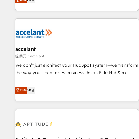
Custom and complex integrations: SAM.gov, GovWin,
evolution of They Ask, You Answer), we’re the only HubSpot
QuickBooks, PandaDoc, ClickUp, Shopify, Mapsly,
partner built entirely around coaching and training. That
WooCommerce, BuilderTrend, and more Experience the
means we don’t do the work for you; we help you build the
difference — reach out to see how AI + HubSpot can
skills, processes, and internal team you need to attract the
transform your business.
right buyers, close deals faster, and grow without outside
dependencies. You’ll learn how to: • Set up, audit, and
organize your HubSpot portal • Get your sales team fully
accelant
using HubSpot • Track pipeline and revenue across the
提供元：accelant
entire buyer journey • Build an in-house marketing team
We don’t just architect your HubSpot system—we transform
that drives growth • Create content and videos that attract
the way your team does business. As an Elite HubSpot
buyers • Use AI to scale smarter Our coaching-led approach
Solutions Partner, we specialize in creating tailored, end-to-
works best for companies that are done with outsourcing
end CRM solutions that accelerate growth, improve
Elite
5.0
and ready to build something that lasts. So if you're ready
operational efficiency, and ensure faster time to value on
to become the most trusted voice in your market, let’s talk.
HubSpot. What sets us apart? Our people-centric approach.
From day one, our team takes the time to deeply
understand your unique needs, crafting custom strategies
that deliver impactful results. Our mission is to empower
you to unlock HubSpot’s full potential—faster. Through