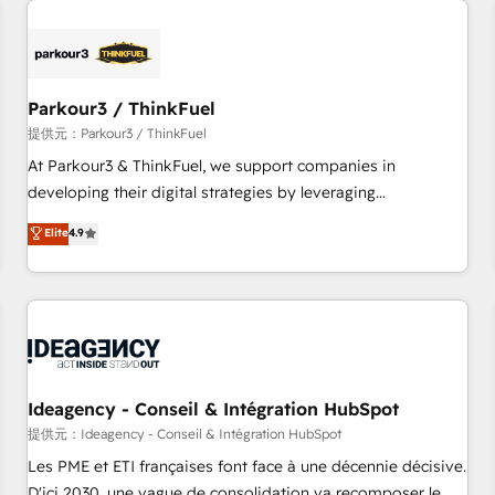
investment in HubSpot. www.bbdboom.com
internet, votre référencement, votre stratégie digitale et le
pilotage et l'intégration d'HubSpot ! Les grandes phases
d'un projet HubSpot avec DIGITALISIM : 🧽 Nettoyage,
migration et intégration des bases de données. 🚀
Parkour3 / ThinkFuel
Développement des interfaces avec vos logiciels métiers ⚙️
提供元：Parkour3 / ThinkFuel
Configuration de la plateforme HubSpot 📈 Configuration
At Parkour3 & ThinkFuel, we support companies in
de rapports et tableaux de bord 🤝 Book Process &
developing their digital strategies by leveraging
Guidelines utilisateurs 🎓 Formations des utilisateurs
technologies and automating their marketing and sales
Elite
4.9
processes to generate growth. Our offer spans from
Strategy to Operations. We specialize in CRM onboarding
and implementation, web design, sales & marketing
automation, and digital marketing. With extensive
experience working with tech companies and
manufacturers since 2002, we are committed to
empowering our clients and developing their autonomy. Get
Ideagency - Conseil & Intégration HubSpot
to grips with HubSpot through guided implementation and
提供元：Ideagency - Conseil & Intégration HubSpot
seamless integration of the CRM platform into your digital
Les PME et ETI françaises font face à une décennie décisive.
ecosystem. Would you like support in deploying your
D'ici 2030, une vague de consolidation va recomposer le