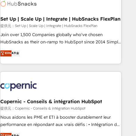
Award 🏆2022 Platform Migration Excellence Impact Award
🏆2020 Elite Solutions Partner 🏆2019 Integrations HubSpot
Impact Award 🏆2019 Marketing Enablement HubSpot
Set Up | Scale Up | Integrate | HubSnacks FlexPlan
Impact Award 🏆2018 Website Design HubSpot Impact
提供元：Set Up | Scale Up | Integrate | HubSnacks FlexPlan
Award 🏆2017 Website Design HubSpot Impact Award 🏆
Join over 1,500 Companies globally who've chosen
2016 Growth-Driven Design Agency of the Year 🏆2016
HubSnacks as their on-ramp to HubSpot since 2014 Simple
Sales Enablement HubSpot Impact Award 🏆2015 Growth-
pay-as-you-go plans that accelerate value... 1️⃣ Set Up |
Elite
4.9
Driven Design Agency of the Year 🏆2015 Became the 5th
Onboarding New or Check-fixing existing HubSpot portals
Agency to reach Diamond 🏆2014 HubSpot COS
2️⃣ Scale Up | 100% HubSpot Task Execution... Global 24/7 ...
Performance Award 🏆2014 HubSpot COS Design Award 🏆
All Experts 3️⃣ Integrate | your entire Tech Stack with Custom
2013 HubSpot Marketplace Provider of the Year 🏆2011
Integrations Slash months from your API Integration
Became a HubSpot Partner 📆Founded in 1997
project... ⬅️ Click "Contact Business" ⬅️ to access 150+
Kickstart Integration templates that put HubSpot in the
center of your tech stack, syncing... 🛍️ Shopify or
Copernic - Conseils & intégration HubSpot
WooCommerce 💲 Stripe or Paypal 💰 Sage or Netsuite 🤖
提供元：Copernic - Conseils & intégration HubSpot
Google or Microsoft ✍️ DocuSign or PandaDoc 🌐 Avalara or
Nous aidons les PME et ETI à booster durablement leur
Quaderno HubSnacks holds the rare Advanced "Custom
performance en répondant aux vrais défis : • Intégration de
Integrations" Accreditation, securely sync data across... 🔄
HubSpot avec d’autres outils (ERP, téléphonie, etc.) •
Elite
4.9