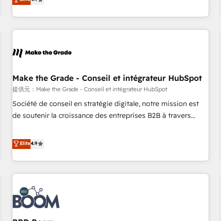
www.brightdigital.com
strategy, processes, and teams that turn HubSpot into a
genuine growth engine. Named HubSpot's Global Partner of
the Year in 2024, consistently ranked among their top 5
partners worldwide, and with over 15 years in the
ecosystem, Huble has built a track record that speaks for
itself. One company, one operating model, delivering across
offices and consulting teams in the UK, USA, Canada,
Make the Grade - Conseil et intégrateur HubSpot
Germany, France, Belgium, Singapore, and South Africa.
提供元：Make the Grade - Conseil et intégrateur HubSpot
Certified compliant with ISO/IEC 27001:2022 and ISO
Société de conseil en stratégie digitale, notre mission est
9001:2015 across all seven international offices and 175+
de soutenir la croissance des entreprises B2B à travers
employees.
l’acquisition de nouveaux clients, l'intégration CRM et le
développement des revenus auprès de vos comptes
Elite
4.9
existants. En France et à l'international, nous travaillons
avec des ETI ambitieuses, des grands groupes voulant aller
au-delà d’une simple transformation digitale et des startups
florissantes. Nos 3 grandes expertises sont : ➤ L’intégration
de CRM et de méthodologie RevOps pour aligner les
équipes marketing, commerciales et support client (data