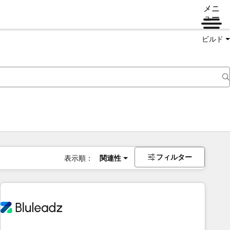
メニ
ュー
ビルド
フィルター
表示順：
関連性