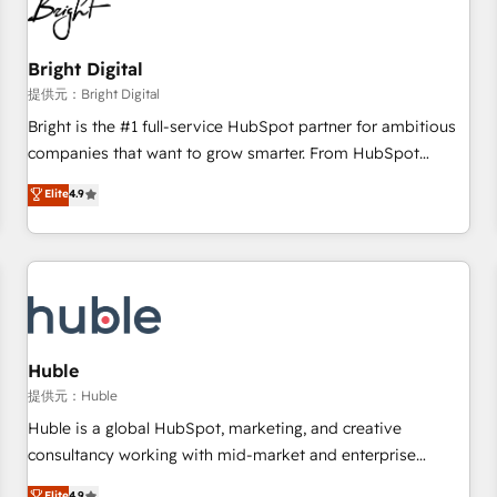
in five countries—Brazil, UAE (Abu Dhabi/Dubai/Sharjah),
Mexico, USA, and Portugal—we've executed over a hundred
successful operations. Our approach, rooted in RevOps
Bright Digital
principles, integrates analysis, training, planning, and
提供元：Bright Digital
qualification. Leveraging technology, data analytics, CRM
Bright is the #1 full-service HubSpot partner for ambitious
optimization, and inbound marketing tactics, we focus on
companies that want to grow smarter. From HubSpot
understanding, nurturing, and converting leads. Partner with
onboarding, to training, from developing a new website to
Elite
4.9
us to unlock your business's full potential and achieve
lead generation and digital marketing; we do it all (and with
sustained growth in today's competitive market.
great results)! In short, our services include: - HubSpot
consultancy: onboarding, training, data migration - HubSpot
development: websites, custom modules, integrations -
Marketing & sales solutions: digital marketing, advertising,
campaigns, content and design We connect people, data
and technology to improve customer experiences. With our
Huble
bright people, exciting ideas and can-do mentality, we
提供元：Huble
ensure revenue growth on a daily basis. So tell us your
Huble is a global HubSpot, marketing, and creative
challenge; our passionate and growth driven team of 100+
consultancy working with mid-market and enterprise
experts is ready for you! Driving digital growth |
businesses. We go beyond implementation, shaping the
Elite
4.9