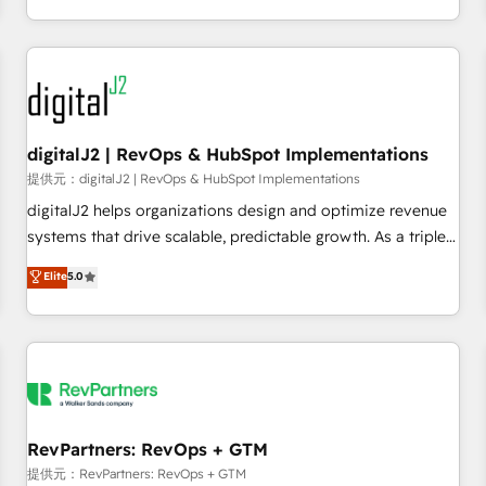
定着までPMOとして主導。「設定の代行ではなく、設計の責
through expert-led services, smart agents, and purpose-
任」を引き受け、部門横断の統合・浸透・変革管理を実行しま
built apps, tailored to your business. Together, we unlock
す。 ▸ CMS戦略設計・構築：リード獲得・CVR・SEOを前提に
results, fast. ⚙️CRM & RevOps: Align all Hubs to your buyer
した情報設計・導線設計・テンプレート設計をContent Hubで
journey for clean data, scalability, & reporting. 🎯Demand
一体提供。 ▸ 既存CRM・MAからの移行支援：Salesforce・
Gen & ABM: Drive pipeline with inbound, ABM, AEO, SEO, &
Marketo・Pardot等からの移行、カスタム設計、履歴データ移
paid media. 👩‍💻Web Design: Build high-performing
digitalJ2 | RevOps & HubSpot Implementations
行と活用設計まで。 ▸ AEO対応：ChatGPT・Perplexity等のAI
websites with UX, messaging, & conversion strategy that
提供元：digitalJ2 | RevOps & HubSpot Implementations
検索からの流入・引用を前提にコンテンツとサイト構造を最適
drive results. 🤖AI Strategy: Activate Breeze Agents,
digitalJ2 helps organizations design and optimize revenue
化。 🏆 なぜ100incを選ぶのか？ ✓ HubSpot Eliteパートナー
configure HubSpot AI, & maximize AEO with tailored AI
systems that drive scalable, predictable growth. As a triple-
認定 ✓ HubSpotアワード受賞・HUGリーダー ✓
services. 🧩Integrations: Extend HubSpot with custom
accredited HubSpot Solutions Partner, we specialize in both
Elite
5.0
ISO27001:2022 / ISO9001:2015 取得 ✓ 400社以上の導入実績
integrations, hosting, & maintenance.
strategic RevOps planning and hands-on technical
✓ HubSpot大百科 出版 CRM・AI活用に関するご相談、現状整
execution - building the operational foundation companies
理の壁打ちなど、構想段階からお気軽にお問い合わせくださ
need to thrive. Industries we specialize in: - Manufacturing -
い。
Healthcare - Financial Services - Managed IT (MSP) -
Franchises - Professional Services - And more! How we
help: ✔️ Full HubSpot implementations and portal
optimization ✔️ Data migrations, CRM architecture, and
RevPartners: RevOps + GTM
reporting foundations ✔️ Custom integrations and workflow
提供元：RevPartners: RevOps + GTM