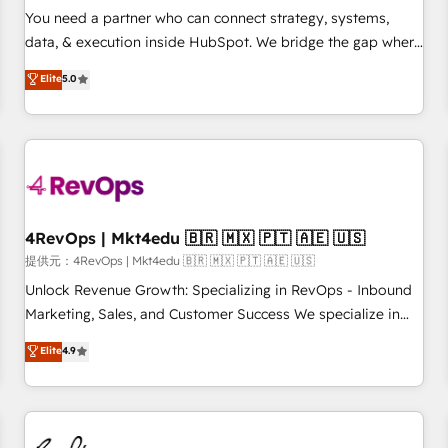
automation ✔️ User adoption programs, training, and
You need a partner who can connect strategy, systems,
enablement Through project-based engagements and
data, & execution inside HubSpot. We bridge the gap where
ongoing RevOps partnerships, we guide organizations
most agencies fall short by combining GTM strategy with
Elite
5.0
through the revenue maturity model - delivering the right
technical execution to solve the right problem with the right
improvements at the right time so operations evolve
solution. As the only firm in the world to hold Elite Partner
strategically and sustainably as the business grows.
Accreditations with both HubSpot and Clay, our clients gain
a unique advantage in CRM architecture, pipeline
generation, data intelligence, and go-to-market execution.
Why B2B Businesses Choose RP: - Secure: Soc2 compliant
🛡️ - Pricing: Implementations starting at $1,5k 💵 - Speed:
4RevOps | Mkt4edu 🇧🇷 🇲🇽 🇵🇹 🇦🇪 🇺🇸
Launch in 14 days ⚡ - Global: 75+ RPers across five
提供元：4RevOps | Mkt4edu 🇧🇷 🇲🇽 🇵🇹 🇦🇪 🇺🇸
continents 🌐 - Scale: Largest organically grown & fastest
Unlock Revenue Growth: Specializing in RevOps - Inbound
tiering Elite HubSpot Partner 🪴 - Sales Hub: More
Marketing, Sales, and Customer Success We specialize in
implementations than any other Partner 💻 - Migrations: We
driving revenue growth for companies across industries
Elite
4.9
convert Salesforce addicts to HubSpot evangelists 🧡 Don't
through tailored marketing, sales, and customer success
hire a marketing agency for an Ops problem. Don't hire a
strategies, utilizing RevOps methodologies. As Latin
technical agency for a growth problem. Hire a partner built
America's largest HubSpot partner and a global leader in
to solve both.
education market, we offer unparalleled insights. Operating