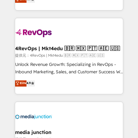
HubSpot experience ✔️Flexible pricing models —
HubSpot and willing to work hand-in-hand with your
Hourly-fee (assigned one Dedicated HubSpot
team to simplify the complex and build a better
Admin); Monthly-fee (HubSpot Admin + Project
experience for your team and customers.
Manager); and Fixed Project Cost (as per
requirement). ✔️Helped over 25,000+ customers so
far with our HubSpot solutions. ✔️Bespoke apps &
on-demand bundle services. Connect with us today!
4RevOps | Mkt4edu 🇧🇷 🇲🇽 🇵🇹 🇦🇪 🇺🇸
提供元：4RevOps | Mkt4edu 🇧🇷 🇲🇽 🇵🇹 🇦🇪 🇺🇸
Unlock Revenue Growth: Specializing in RevOps -
Inbound Marketing, Sales, and Customer Success We
specialize in driving revenue growth for companies
Elite
4.9
across industries through tailored marketing, sales,
and customer success strategies, utilizing RevOps
methodologies. As Latin America's largest HubSpot
partner and a global leader in education market, we
offer unparalleled insights. Operating in five
countries—Brazil, UAE (Abu Dhabi/Dubai/Sharjah),
Mexico, USA, and Portugal—we've executed over a
media junction