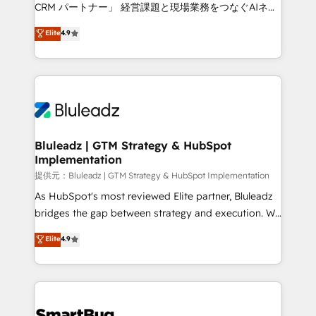
Move from any legacy CRM. Zero downtime, full data
CRM パートナー」 経営課題と現場業務をつなぐAIネイ
integrity. ➤ Implementation: Configure HubSpot to
ティブ・エージェンシーとして、HubSpot Eliteの実装
Elite
4.9
run your revenue process. Sales, marketing, and
力で顧客フロント業務を再設計します。 💡 100inc は何
service wired together. ➤ AI and Integrations: Layer
をする会社か？ HubSpotを共通基盤に、AIエージェン
Breeze AI, custom agents, and APIs to remove
トを組み込んだ顧客フロント業務（マーケティング・営
manual work. ➤ Ongoing Management: Monthly
業・CS）を組織全体で設計・実装する日本のAIネイテ
tune-ups, feature rollouts, adoption coaching. Buying
ィブ・エージェンシーです。事業部・グループ会社・部
HubSpot, switching to it, or reviving a stale portal?
門が分立する組織で、データと業務プロセスのサイロ化
We are built for the work.
を、CRMを軸とした全社共通基盤に再構築します。意
Bluleadz | GTM Strategy & HubSpot
Implementation
思決定者・PMO・現場担当者に並走します。 1️⃣
HubSpot導入・活用支援 顧客データの一元化から、
提供元：Bluleadz | GTM Strategy & HubSpot Implementation
GTMの見える化・自動化まで。全Hub統合運用、デー
As HubSpot's most reviewed Elite partner, Bluleadz
タ品質設計、グループ横断のCRM統合に対応します。
bridges the gap between strategy and execution. We
2️⃣ AIエージェント組織構築 営業・マーケティング業務
don't just "set up tools" — we install the GTM
Elite
4.9
の一部をAIが自律実行する組織への移行を設計・実装。
Operating System (GTM OS) to align your leadership
Breeze・Claude等をHubSpotと連携させ、役割定義・
and engineer a portal that drives predictable
運用ルール・成果指標まで含めて設計します。 3️⃣ 全社
revenue velocity. 🚀 GTM Strategy & Alignment
DX × AI推進のPMO伴走支援 複数部門をまたぐDX×AI変
Workshops & Sprints: Identify "Valleys of Death"
革を、構想から実装・定着までPMOとして主導。「設
stalling growth. Fix your ICP, Math, and Story to stop