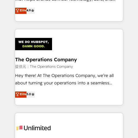
Partner and ISO 27001:2022 certified consultancy,
creativity to achieve measurable results. Founded in
Elite
4.9
we blend strategy, creativity, and technology to help
Barcelona and operating across Spain, LATAM, and
organisations scale smarter and grow stronger.
the UK, we support global companies in building
smarter marketing, sales, and customer success
strategies. As the only HubSpot Elite Partner in
Iberia (Spain & Portugal), we combine human insight
with intelligent automation to drive sustainable
growth. Our multidisciplinary team designs solutions
The Operations Company
that simplify complexity, boost performance, and
提供元：The Operations Company
turn innovation into real impact. 🌍 Highlights •
Hey there! At The Operations Company, we’re all
HubSpot Partner since 2012 • 2022 EMEA Impact
about turning your operations into a seamless
Award: Best Integration • 150+ successful HubSpot
experience that powers real results. We specialize in
Elite
5.0
projects • Clients in 30+ industries • Proprietary
transforming complex systems into efficient,
technology for integrations • Multilingual team:
scalable solutions that work across your entire
English, Spanish, Portuguese & Italian 👉 Grow
organization. We’re a unique blend of deep HubSpot
smarter with AI and HubSpot.
expertise, strategic thinking, and hands-on
operational know-how. We know that no two
businesses are alike, so we don’t do cookie-cutter