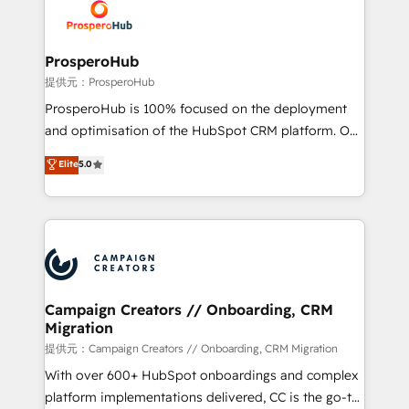
record of business transformation, our growth-first
extensive experience working with tech companies
approach has helped brands dominate their
and manufacturers since 2002, we are committed to
markets.
empowering our clients and developing their
ProsperoHub
autonomy. Get to grips with HubSpot through
提供元：ProsperoHub
guided implementation and seamless integration of
ProsperoHub is 100% focused on the deployment
the CRM platform into your digital ecosystem. Would
and optimisation of the HubSpot CRM platform. Our
you like support in deploying your inbound
highly experienced team of solutions experts will
Elite
5.0
marketing strategy? We'll provide support tailored
ensure that you achieve maximum adoption and
to your needs and sales objectives. With 125+
ROI from your HubSpot investment. Use our
certifications, we are part of the most certified
extensive HubSpot, sales, marketing, service and
Canadian agencies, and we both hold Onboarding
integrations expertise to lead your team on their
Accreditations. Based in Canada (coast to coast), our
HubSpot journey, design and implement your
services are offered in both English & French.
processes and skilfully bring your revenue
infrastructure to life. Our collaborative approach
Campaign Creators // Onboarding, CRM
Migration
keeps you in control whilst we plan and support the
route to your revenue goals. We have successfully
提供元：Campaign Creators // Onboarding, CRM Migration
supported over 500 organisations with HubSpot
With over 600+ HubSpot onboardings and complex
implementation, optimisation, training, and
platform implementations delivered, CC is the go-to