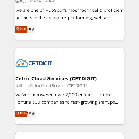
hundred successful operations. Our approach,
提供元：media junction
rooted in RevOps principles, integrates analysis,
We are one of HubSpot's most technical & proficient
training, planning, and qualification. Leveraging
partners in the area of re-platforming, website
technology, data analytics, CRM optimization, and
design & development. We specialize in multi-hub
Elite
5.0
inbound marketing tactics, we focus on
implementations for mid-market & enterprise
understanding, nurturing, and converting leads.
companies. We are woman-owned, powered by
Partner with us to unlock your business's full
coffee, and we ❤️ dogs. We produce award-winning
potential and achieve sustained growth in today's
work for our clients. 🏆2023 Technical Expertise
competitive market.
Impact Award 🏆2022 Technical Expertise Impact
Award 🏆2022 Platform Migration Excellence Impact
Award 🏆2020 Elite Solutions Partner 🏆2019
Cetrix Cloud Services (CETDIGIT)
Integrations HubSpot Impact Award 🏆2019
提供元：Cetrix Cloud Services (CETDIGIT)
Marketing Enablement HubSpot Impact Award 🏆
We’ve empowered over 2,000 entities — from
2018 Website Design HubSpot Impact Award 🏆2017
Fortune 500 companies to fast-growing startups
Website Design HubSpot Impact Award 🏆2016
and nonprofits — to streamline operations, scale
Elite
5.0
Growth-Driven Design Agency of the Year 🏆2016
revenue, and unlock the full potential of HubSpot.
Sales Enablement HubSpot Impact Award 🏆2015
With deep technical and industry expertise, we fuse
Growth-Driven Design Agency of the Year 🏆2015
automation, integration, and AI innovation to deliver
Became the 5th Agency to reach Diamond 🏆2014