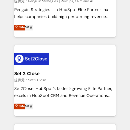
mes. 🏆 HubSpot Partner of the Year 2022, máximo
提供元：Penguin Strategies | RevOps, CRM and AI
reconocimiento del ecosistema. Elite Solutions
Penguin Strategies is a HubSpot Elite Partner that
Partner, el nivel más alto. +700 clientes
helps companies build high performing revenue
implementados en LATAM, Marcas como Hyatt,
operations across complex sales cycles, multi
Elite
5.0
Hospital ABC, Hogares Unión, Yves Rocher,
system environments and global SaaS or
MacStore, Café Britt, Bella Piel, confiaron en
manufacturing teams. Trusted by leading enterprises
nosotros para impulsar la eficiencia de sus procesos
and fast growing scale ups including Sony, Rapyd,
en HubSpot. No necesitas tener todas las
Fiverr, XM Cyber, Bridgepointe Technologies, EMA
respuestas para empezar. Te ayudamos a identificar
Design Automation and Uptive. 📊 RevOps & data
el primer caso de uso que más impacto te dará.
architecture 🔗 CRM migrations & End to end
Solo continúas si ves valor real en los primeros 14
integrations 🤖 AI workflows & enrichment 📘 Team
Set 2 Close
días.
enablement & company-wide adoption We create
提供元：Set 2 Close
HubSpot environments that teams use with
Set2Close, HubSpot’s fastest-growing Elite Partner,
confidence and that leadership can rely on for
excels in HubSpot CRM and Revenue Operations
scalable revenue insights.
(RevOps) services to boost B2B sales and growth.
Elite
5.0
As a top HubSpot Elite Partner, we specialize in
custom HubSpot CRM solutions. Our experts design,
implement, and optimize systems to enhance user