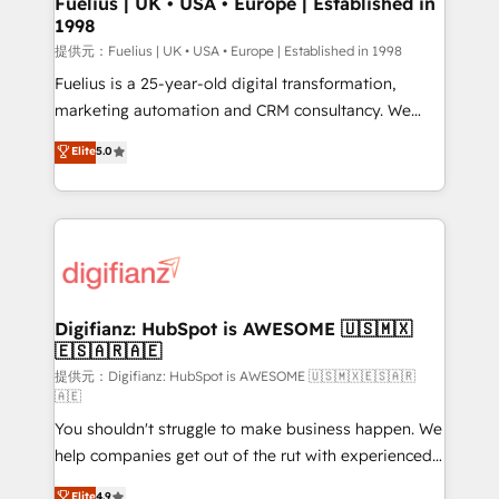
Fuelius | UK • USA • Europe | Established in
1998
HubSpot and vetted by the CCS, which means we
can support public sector companies as well the
提供元：Fuelius | UK • USA • Europe | Established in 1998
other ones listed in our profile. Our services: -
Fuelius is a 25-year-old digital transformation,
HubSpot implementation - HubSpot CMS website
marketing automation and CRM consultancy. We
build We can do lots of things. But everything we do
enable mid-market and enterprise clients to
Elite
5.0
is there for you to: - Grow revenue, and run your
maximise their return from digital and fuel their
business more efficiently - Build stronger
growth. We modernise platforms, streamline
relationships with customers - Make better
operations that are causing inefficiencies, improve
decisions with data - Find a new voice and reach
customer experiences, integrate systems, and
more people - Get the most out of your HubSpot
supercharge revenue operations Key services: • CRM
investment
Implementation • Systems Integration • Digital
Transformation / Web Development • RevOps &
Digifianz: HubSpot is AWESOME 🇺🇸🇲🇽
🇪🇸🇦🇷🇦🇪
Sales Consulting • Marketing Automation What
makes us different? 🚀 Top 0.5% of global HubSpot
提供元：Digifianz: HubSpot is AWESOME 🇺🇸🇲🇽🇪🇸🇦🇷
🇦🇪
agencies ⚙️ The strongest technical ability and
You shouldn't struggle to make business happen. We
integration capabilities 💼 Consultative, long-term
help companies get out of the rut with experienced,
partners who will embed ourselves into your
process-oriented teams implementing HubSpot
business, processes and systems 🏢 We specialise in
Elite
4.9