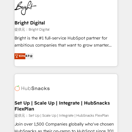
lasting impact. We specialize in: • Turnkey and end-
HubSpot COS Performance Award 🏆2014 HubSpot
to-end HubSpot implementations • Onboarding for
COS Design Award 🏆2013 HubSpot Marketplace
Sales, Service, Marketing & Content Hubs • AI voice
Provider of the Year 🏆2011 Became a HubSpot
and chat agents, predictive automation, and smart
Bright Digital
Partner 📆Founded in 1997
workflows • Salesforce + HubSpot integration •
提供元：Bright Digital
RevOps and AI-driven sales enablement • Website
Bright is the #1 full-service HubSpot partner for
design and CMS development • ERP integration: SAP,
ambitious companies that want to grow smarter.
NetSuite, Microsoft Dynamics, … • Data cleansing
From HubSpot onboarding, to training, from
Elite
4.9
and CRM migration from any platform •
developing a new website to lead generation and
Client/member portals built on HubSpot • Custom
digital marketing; we do it all (and with great
and complex integrations: SAM.gov, GovWin,
results)! In short, our services include: - HubSpot
QuickBooks, PandaDoc, ClickUp, Shopify, Mapsly,
consultancy: onboarding, training, data migration -
WooCommerce, BuilderTrend, and more Experience
HubSpot development: websites, custom modules,
the difference — reach out to see how AI + HubSpot
integrations - Marketing & sales solutions: digital
can transform your business.
marketing, advertising, campaigns, content and
Set Up | Scale Up | Integrate | HubSnacks
FlexPlan
design We connect people, data and technology to
improve customer experiences. With our bright
提供元：Set Up | Scale Up | Integrate | HubSnacks FlexPlan
people, exciting ideas and can-do mentality, we
Join over 1,500 Companies globally who've chosen
ensure revenue growth on a daily basis. So tell us
HubSnacks as their on-ramp to HubSpot since 2014