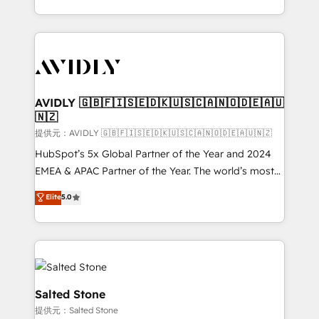
planning and hands-on technical execution - building
the operational foundation companies need to
thrive. Industries we specialize in: - Manufacturing -
Healthcare - Financial Services - Managed IT (MSP) -
Franchises - Professional Services - And more! How
we help: ✔️ Full HubSpot implementations and portal
AVIDLY 🇬🇧🇫🇮🇸🇪🇩🇰🇺🇸🇨🇦🇳🇴🇩🇪🇦🇺
🇳🇿
optimization ✔️ Data migrations, CRM architecture,
and reporting foundations ✔️ Custom integrations
提供元：AVIDLY 🇬🇧🇫🇮🇸🇪🇩🇰🇺🇸🇨🇦🇳🇴🇩🇪🇦🇺🇳🇿
and workflow automation ✔️ User adoption
HubSpot’s 5x Global Partner of the Year and 2024
programs, training, and enablement Through project-
EMEA & APAC Partner of the Year. The world’s most
based engagements and ongoing RevOps
experienced and fully accredited HubSpot Solutions
Elite
5.0
partnerships, we guide organizations through the
Partner. 🚀 With 2,750+ HubSpot projects delivered
revenue maturity model - delivering the right
and 370+ specialists across EMEA, APAC and NAM,
improvements at the right time so operations
we de-risk complex CRM programmes and
evolve strategically and sustainably as the business
accelerate ROI across every HubSpot Hub. 🧭 From
grows.
multi-region migrations to AI-powered automation,
we turn complexity into clarity, human at global
Salted Stone
scale. 🏆 HubSpot’s CEO called us “the partner of the
提供元：Salted Stone