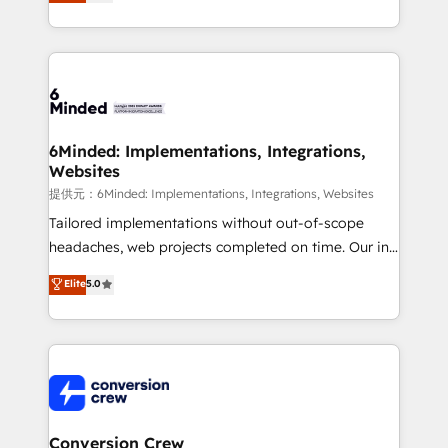
150+ HubSpot-certified experts, we deliver scalable
solutions to complex GTM and RevOps challenges.
Our Expertise 🔹 Onboarding & Implementation:
Accredited HubSpot Partner, ensuring smooth setup
tailored to your GTM motion. 🔹 Migrations:
Accredited HubSpot Partner, ensuring migration
from other CRMs to HubSpot without data loss or
6Minded: Implementations, Integrations,
Websites
downtime. 🔹 RevOps Strategy: Align teams,
processes, and data to drive revenue efficiency. 🔹
提供元：6Minded: Implementations, Integrations, Websites
Integrations: Connect HubSpot with your tech stack
Tailored implementations without out-of-scope
for better adoption. 🔹 Custom Solutions: Build
headaches, web projects completed on time. Our in-
tailored apps, workflows, and configurations. We are
house team of certified CRM architects, experts,
Elite
5.0
SOC 2 Type II and ISO 27001 certified, reinforcing
developers, designers, and marketers handles all
our commitment to data security and compliance. At
aspects of your HubSpot. ✨ 400+ global clients ✨
OneMetric, we help revenue teams focus on the
100+ seamless migrations from 15+ different CRMs
OneMetric that matters most: revenue.
✨ 100,000+ hours in HubSpot projects, 75+ full Hub
implementations, and 5,000+ pages ✨ CS: Clients
generating 7-digit MRR from inbound campaigns ✨
CS: 245% organic growth & +751% new visitors for a
Conversion Crew