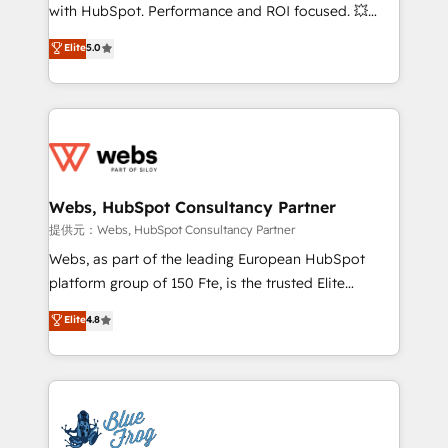
work with Aptitude 8, you get a team – not an
with HubSpot. Performance and ROI focused. 💥
individual – with embedded consulting, strategy,
BBD Boom is the HubSpot partner that can help you
Elite
5.0
development, and project management. We have
to HubSpot Better. We work with your teams to
100% US-based, FTE team members. We offer
solve all your HubSpot challenges and improve user
project-based and managed services engagements
adoption, sales process and marketing results.
that include new HubSpot implementations,
Services 📚 Onboarding your team to HubSpot for
migrations from other platforms, systems
the first time 🔧 Designing and optimising your
integration, extensibility, custom development, and
HubSpot set-up for better results 🌐 Website design
ongoing RevOps support.
and build using HubSpot 🔌 Integrating HubSpot
Webs, HubSpot Consultancy Partner
with other systems 🎓 Training your teams to be
提供元：Webs, HubSpot Consultancy Partner
HubSpot pros 📊 Lead generation services using
Webs, as part of the leading European HubSpot
HubSpot Why us? - SIX HubSpot Accreditations -
platform group of 150 Fte, is the trusted Elite
awarded by HubSpot after a rigorous process for
HubSpot CRM Partner offering you a roadmap on
Elite
4.8
CRM, Solutions Architecture, Onboarding , Data
maximizing EBITDA and achieving Commercial
Migration, Custom Integration & Platform
Excellence. With our targeted processes, we
Enablement -Onboarded over 500 businesses to
strengthen your digital transformation and minimize
HubSpot -Top 1% of partners worldwide -In-house
costs. As HubSpot's Advanced Accredited CRM
team of 25+ experts Contact us today to help you
Implementation partner, we provide expertise to
get more from your investment in HubSpot.