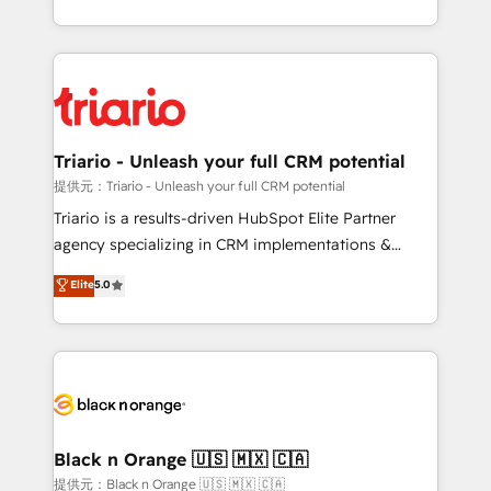
them a trusted reputation within the HubSpot
le marketing digital, et la relation client ! C'est
ecosystem as a reliable partner capable of delivering
pourquoi, nos experts sont à la fois capables de
remarkable experiences for our most sophisticated
gérer votre projet de création de site internet, votre
clients.” - Brian Garvey, VP, Solutions Partner
référencement, votre stratégie digitale et le pilotage
Program, HubSpot.
et l'intégration d'HubSpot ! Les grandes phases d'un
projet HubSpot avec DIGITALISIM : 🧽 Nettoyage,
Triario - Unleash your full CRM potential
migration et intégration des bases de données. 🚀
提供元：Triario - Unleash your full CRM potential
Développement des interfaces avec vos logiciels
Triario is a results-driven HubSpot Elite Partner
métiers ⚙️ Configuration de la plateforme HubSpot
agency specializing in CRM implementations &
📈 Configuration de rapports et tableaux de bord 🤝
migrations, Revenue Operations, Custom
Elite
5.0
Book Process & Guidelines utilisateurs 🎓
Integrations, Custom AI agents and AI-ready Website
Formations des utilisateurs
Design With over 15 years of experience, we help
companies bridge the gap between marketing, sales,
and customer success through smart automation,
data hygiene, and tailored HubSpot solutions. Our
clients choose us because we blend the expertise of
a global consultancy with the care and agility of a
Black n Orange 🇺🇸 🇲🇽 🇨🇦
boutique firm. At Triario, we’re big enough to deliver
提供元：Black n Orange 🇺🇸 🇲🇽 🇨🇦