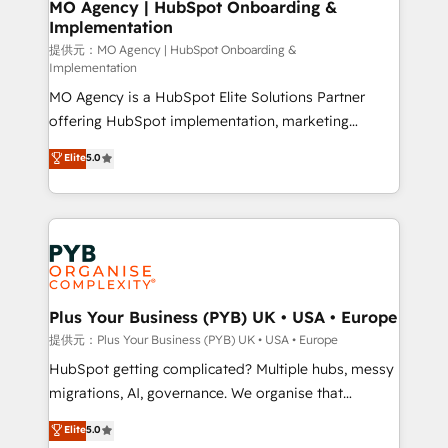
Augmentée. Ce n'est pas une entreprise qui utilise
MO Agency | HubSpot Onboarding &
Implementation
l'IA. C'est une organisation qui a réussi la symbiose
entre l'expertise humaine et l'intelligence artificielle.
提供元：MO Agency | HubSpot Onboarding &
Implementation
Pas pour remplacer l'humain, mais pour l'augmenter.
MO Agency is a HubSpot Elite Solutions Partner
Chez Ideagency, nous accompagnons cette
offering HubSpot implementation, marketing
transformation. D'abord les fondations : des
automation, CRM and RevOps consulting, B2B SEO,
données unifiées, des processus alignés. Ensuite
Elite
5.0
paid media, content marketing, AEO and GEO (AI
l'augmentation : l'IA là où elle crée de la valeur. Et
search optimisation), and HubSpot Content Hub and
surtout : l'humain qui reste au centre. Parce que la
WordPress development. We work with enterprise
vraie performance vient de l'intérieur. Act Inside.
and growth-led companies across technology,
Stand Out.
professional services, financial services and
industrial sectors. Offices in Johannesburg, Cape
Town, Dubai & London. 500+ HubSpot CRM
Plus Your Business (PYB) UK • USA • Europe
implementations delivered. AI visibility coverage
提供元：Plus Your Business (PYB) UK • USA • Europe
across ChatGPT, Claude, Perplexity, Gemini and
HubSpot getting complicated? Multiple hubs, messy
Google AI Overviews. HubSpot Impact Award -
migrations, AI, governance. We organise that
Customer First HubSpot Impact Award - Integrations
complexity, so your team can put HubSpot to work...
Elite
5.0
Innovation HubSpot Impact Award - Platform
Welcome to our Profile! We help with: • CRM