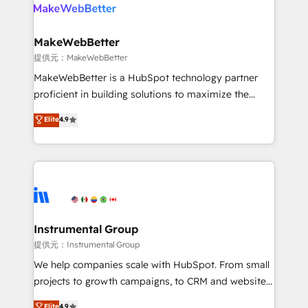
teams has worked with clients just like you Let’s
clients gain a unique advantage in CRM architecture,
explore whether S2 is the partner you’ve been
pipeline generation, data intelligence, and go-to-
looking for...and get your next big initiative moving!
market execution. Why B2B Businesses Choose RP: -
MakeWebBetter
Secure: Soc2 compliant 🛡️ - Pricing: Implementations
提供元：MakeWebBetter
starting at $1,5k 💵 - Speed: Launch in 14 days ⚡ -
MakeWebBetter is a HubSpot technology partner
Global: 75+ RPers across five continents 🌐 - Scale:
proficient in building solutions to maximize the
Largest organically grown & fastest tiering Elite
operational efficiency of HubSpot. The fastest-
Elite
4.9
HubSpot Partner 🪴 - Sales Hub: More
growing tech-enabler & facilitator, MakeWebBetter,
implementations than any other Partner 💻 -
hands you the blend of HubSpot expertise &
Migrations: We convert Salesforce addicts to
eminent solutions & integrations. Trust us to
HubSpot evangelists 🧡 Don't hire a marketing
streamline your HubSpot experience. 🚀HubSpot
agency for an Ops problem. Don't hire a technical
Elite Partners with 10+ years of HubSpot experience
agency for a growth problem. Hire a partner built to
🤝HubSpot Premier Integration partner 🤝Google
solve both.
Premier Partner 2023 🌟5 HubSpot Accreditations 🌟
Instrumental Group
Won HubSpot Theme Challenge 2021 🌟INBOUND’19
提供元：Instrumental Group
HubSpot Rising Star Why us? Harnessing the full
We help companies scale with HubSpot. From small
potential of the powerful HubSpot CRM. ✔️A team of
projects to growth campaigns, to CRM and websites.
HubSpot experts backed by over 10+ years of
Hire an agency that's experienced in every inch of
Elite
4.9