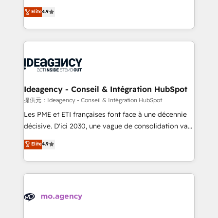
adoption assurance. Our tried and tested Roadmap
Elite Solutions Partner for businesses ready to
Elite
4.9
methodology will ensure that you receive the best
migrate, replatform, and scale smarter. We specialize
deployment experience possible. Whether you are
in high-impact CRM and CMS migrations and
new to HubSpot or seeking to turn around a poor
onboarding from platforms like Salesforce, NetSuite,
install, our team have the change management
Zoho, Pardot, Marketo, Microsoft Dynamics, Wix,
expertise to deliver the solutions you need.
WordPress and legacy CRMs, turning fragmented
systems into unified, growth-ready HubSpot
architectures that accelerate revenue operations and
Ideagency - Conseil & Intégration HubSpot
performance. - Multi-object CRM migration, cleanup,
提供元：Ideagency - Conseil & Intégration HubSpot
and implementation. - Pre-built and custom
Les PME et ETI françaises font face à une décennie
integrations across your full tech stack. - Custom
décisive. D'ici 2030, une vague de consolidation va
object setup, CMS builds, and full-funnel automation.
recomposer le marché. Seules survivront les
Elite
4.9
- Dashboards, lifecycle campaigns, and lead
entreprises qui auront réussi leur transformation. Le
nurturing sequences. - Cross-hub setup across
problème ? 58% des dirigeants savent que l'IA est
Marketing, Sales, Operations, and Service Hubs. -
vitale pour leur survie. Mais 57% n'ont aucune
Ongoing optimization, managed support, and
stratégie. Et 43% ne maîtrisent même pas leurs
scalable retainers. Let’s make HubSpot your most
données. C'est le paradoxe français : conscience
powerful growth engine. Built to convert, scale, and
totale, action nulle. La solution s'appelle l'Entreprise
drive results.