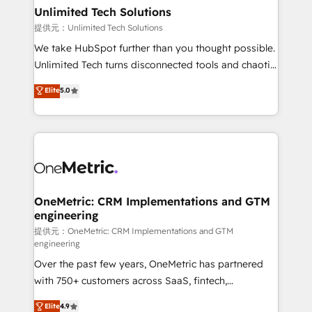
solutions. Instead, we dive in to understand your
Unlimited Tech Solutions
needs, goals, and challenges to deliver solutions that
提供元：Unlimited Tech Solutions
fit like a glove. We’re committed to being both
We take HubSpot further than you thought possible.
highly effective and fun to work with. We believe in
Unlimited Tech turns disconnected tools and chaotic
efficient processes, as well as building great
processes into a seamless, high-performing revenue
Elite
5.0
relationships. Your success is our success, and we’re
engine. We combine RevOps strategy with deep
all in this together! From startup to enterprise, we’ll
technical execution to help teams scale faster—with
make sure your HubSpot setup becomes a
cleaner data, smarter automation, and more
powerhouse of productivity, so you can focus on
predictable revenue. Specialties: · HubSpot
what matters most: growing your business and
Implementation & Migration · Native & Custom
wowing your customers. Let’s make HubSpot work
Integrations · Custom Development · CPQ & FSM ·
smarter for you!
Reporting & Analytics · GTM Architecture · Sales &
OneMetric: CRM Implementations and GTM
engineering
Marketing Enablement If you’re ready to elevate
HubSpot from “just your CRM” to your growth
提供元：OneMetric: CRM Implementations and GTM
engineering
infrastructure—let’s talk.
Over the past few years, OneMetric has partnered
with 750+ customers across SaaS, fintech,
healthcare, real estate, and other industries. With
Elite
4.9