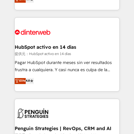
Marketing, Sales, Service, CMS and Operations Hub,
working with mid-market and enterprise
so selling and actually engaging with your customers
organisations, global organisations and those with
feels easy and pain-free. We are a top ranked
complex use cases 🏆 CRM Implementation,
HubSpot Elite Partner, winner of Rookie of the Year
Platform Enablement, Custom Integration and
and Customer First Awards, 4.9/5 rating in HubSpot
Onboarding Accredited 🔐 ISO27001 & ISO9001
Reviews and 4.9/5 rating in Clutch Reviews. Digifianz
Certified
helps the following industries: logistics & 3PL, home
HubSpot activo en 14 días
improvement & construction, branding and
提供元：HubSpot activo en 14 días
commercialization, real estate, health, education,
Pagar HubSpot durante meses sin ver resultados
SaaS, Software Dev & IT and consulting, make the
frustra a cualquiera. Y casi nunca es culpa de la
most out of their HubSpot experience operating in
herramienta: es del enfoque con el que se
Elite
4.8
the United States, EU, UAE, Mexico and Latin
implementó. Trabajamos con un catálogo de +80
America. From casual user to super fan: make
casos de uso: cada uno resuelve un problema
HubSpot an experience you LOVE!
concreto de tu operación en HubSpot. La entrega
toma de 1 a 3 semanas por caso, abordamos varios
en paralelo cuando tiene sentido, y siempre
confirmamos resultados antes de seguir avanzando.
Empiezas a ver resultados antes de que termine el
Penguin Strategies | RevOps, CRM and AI