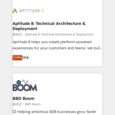
revenue. ⚙️ HubSpot Integration & Optimization •
experts conseil - 150 certifications HubSpot
Seamless CRM, CMS, and automation setup •
cumulées
Complex platform migrations and data cleanups •
Custom APIs and third-party integrations 📈 End-to-
Aptitude 8: Technical Architecture &
Deployment
End Revenue Acceleration • Lifecycle marketing and
pipeline growth programs • Sales enablement tools
提供元：Aptitude 8: Technical Architecture & Deployment
and CRM optimization • Retention strategies with
Aptitude 8 helps you create platform-powered
customer journey mapping 🏅 Elite-Level HubSpot
experiences for your customers and teams. We build
Execution • 750+ onboardings and 2,000+
multi-hub solutions and orchestrate operations
Elite
5.0
implementations • Deep expertise across marketing,
across your entire tech stack. Aptitude 8 is trusted
sales, and service hubs • Built-in flexibility for
by top brands such as Lenovo, Bluetooth,
startups to global brands
International Sports Sciences Association, SXSW,
Notion, Soundcloud, American Nurses Association,
Randstad, Uber Freight, and HubSpot itself. We have
the largest technical consulting team of any HubSpot
partner and expertise across operational strategy,
BBD Boom
business-first process building, system integration,
提供元：BBD Boom
custom development, and extensibility. When you
💥 Helping ambitious B2B businesses grow faster