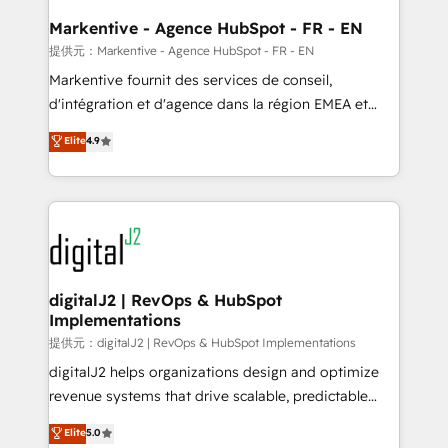
learn the ins-and-outs of HubSpot. We give you a
Personal Consultant + Tech Team to handle the
Markentive - Agence HubSpot - FR - EN
heavy lifting of mapping out AND building your ideal
提供元：Markentive - Agence HubSpot - FR - EN
system. + Get best practices and 'don't know what
Markentive fournit des services de conseil,
you don't know' recommendations to maximize
d'intégration et d'agence dans la région EMEA et
conversions! OTF is an Elite Partner (top 1% of
North America. Avec plus de 115 experts en
Elite
4.9
6,500+ Partners) and was named 2023 HubSpot
marketing automation, Growth, Revops, CRM et
Partner of the Year 💥 Trusted by 2,500+ companies
webdesign. Markentive is both a consulting firm, a
to help them scale and close more business, by
digital agency and an integrator. With over 115
using HubSpot (the right way). ⭐️ Here's more info:
experts in marketing automation, growth, revops,
www.onthefuze.com/hubspot-admin Contact us to
CRM and webdesign (We focus on EMEA - USA
learn more!
customers).
digitalJ2 | RevOps & HubSpot
Implementations
提供元：digitalJ2 | RevOps & HubSpot Implementations
digitalJ2 helps organizations design and optimize
revenue systems that drive scalable, predictable
growth. As a triple-accredited HubSpot Solutions
Elite
5.0
Partner, we specialize in both strategic RevOps