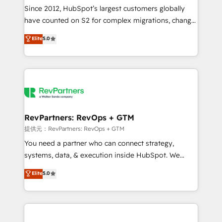
future.” Others agree it is proof of trust built through
Since 2012, HubSpot’s largest customers globally
measurable impact.
have counted on S2 for complex migrations, change
management, systems integration, and creative
Elite
5.0
solutions that deliver measurable impact and
transform brand experiences As one of the few full-
service creative agencies in the HubSpot
ecosystem, we blend strategy, technology, & award-
winning design to build scalable, globally
regionalized HubSpot websites, integrated
marketing campaigns, & RevOps frameworks that
RevPartners: RevOps + GTM
fuel long-term success We connect the entire
提供元：RevPartners: RevOps + GTM
customer lifecycle through seamless integrations,
You need a partner who can connect strategy,
ensure long-term adoption with change-
systems, data, & execution inside HubSpot. We
management programs, and align marketing, sales,
bridge the gap where most agencies fall short by
Elite
5.0
and service to drive sustainable growth With 6 key
combining GTM strategy with technical execution to
HubSpot accreditations and experience across
solve the right problem with the right solution. As the
hundreds of organizations in dozens of industries,
only firm in the world to hold Elite Partner
there’s a good chance one of our globally integrated
Accreditations with both HubSpot and Clay, our