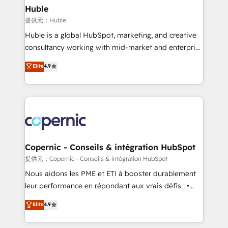
without outside dependencies. You’ll learn how to: •
Huble
Set up, audit, and organize your HubSpot portal •
提供元：Huble
Get your sales team fully using HubSpot • Track
Huble is a global HubSpot, marketing, and creative
pipeline and revenue across the entire buyer journey
consultancy working with mid-market and enterprise
• Build an in-house marketing team that drives
businesses. We go beyond implementation, shaping
Elite
4.9
growth • Create content and videos that attract
the strategy, processes, and teams that turn
buyers • Use AI to scale smarter Our coaching-led
HubSpot into a genuine growth engine. Named
approach works best for companies that are done
HubSpot's Global Partner of the Year in 2024,
with outsourcing and ready to build something that
consistently ranked among their top 5 partners
lasts. So if you're ready to become the most trusted
worldwide, and with over 15 years in the ecosystem,
voice in your market, let’s talk.
Huble has built a track record that speaks for itself.
One company, one operating model, delivering
Copernic - Conseils & intégration HubSpot
across offices and consulting teams in the UK, USA,
提供元：Copernic - Conseils & intégration HubSpot
Canada, Germany, France, Belgium, Singapore, and
Nous aidons les PME et ETI à booster durablement
South Africa. Certified compliant with ISO/IEC
leur performance en répondant aux vrais défis : •
27001:2022 and ISO 9001:2015 across all seven
Intégration de HubSpot avec d’autres outils (ERP,
Elite
4.9
international offices and 175+ employees.
téléphonie, etc.) • Alignement des équipes grâce à un
outil et des données partagées • Amélioration de la