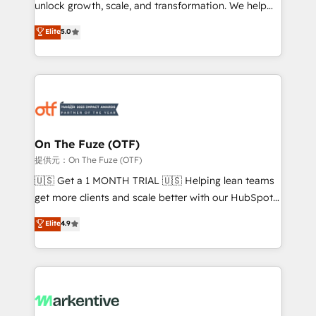
unlock growth, scale, and transformation. We help
accreditations and deep HIPAA-compliance
companies activate HubSpot’s AI-powered
expertise. - A team of 250+ experts dedicated to
Elite
5.0
customer platform and operationalize HubSpot’s
your resilient growth.
Loop Marketing framework through expert-led
services, smart agents, and purpose-built apps,
tailored to your business. Together, we unlock
results, fast. ⚙️CRM & RevOps: Align all Hubs to your
buyer journey for clean data, scalability, & reporting.
🎯Demand Gen & ABM: Drive pipeline with inbound,
On The Fuze (OTF)
ABM, AEO, SEO, & paid media. 👩‍💻Web Design:
提供元：On The Fuze (OTF)
Build high-performing websites with UX, messaging,
🇺🇸 Get a 1 MONTH TRIAL 🇺🇸 Helping lean teams
& conversion strategy that drive results. 🤖AI
get more clients and scale better with our HubSpot
Strategy: Activate Breeze Agents, configure HubSpot
Consulting & 'Done For You' Services. 🚀 Who We
Elite
4.9
AI, & maximize AEO with tailored AI services. 🧩
Work With 🚀 We help lean, growing companies: -
Integrations: Extend HubSpot with custom
Win more business - Reduce no-shows - Improve
integrations, hosting, & maintenance.
lead & deal conversion rates - Scale with less
headcount ...by using HubSpot's full capabilities. 🤓
What do you get? 🤓 Our client's are too busy to