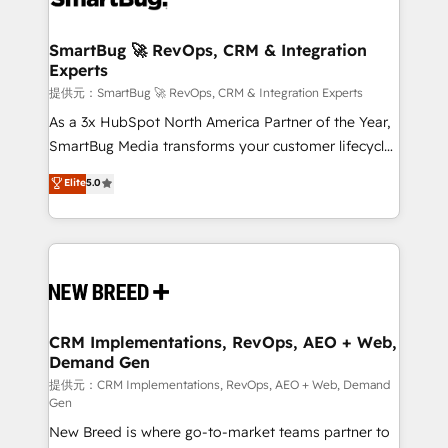
定の代行ではなく、設計の責任」を引き受け、部門横断
"accelerating a mess." ⚙️ Elite Engineering & AI
の統合・浸透・変革管理を実行します。 ▸ CMS戦略設
Scalable Architecture: Zero-technical-debt setup
SmartBug 🚀 RevOps, CRM & Integration
計・構築：リード獲得・CVR・SEOを前提にした情報設
Experts
across all Hubs, validated by our 7 HubSpot
計・導線設計・テンプレート設計をContent Hubで一体
Accreditations. AI-Powered RevOps: Breeze AI,
提供元：SmartBug 🚀 RevOps, CRM & Integration Experts
提供。 ▸ 既存CRM・MAからの移行支援：Salesforce・
custom AI agents, and high-integrity migrations for
As a 3x HubSpot North America Partner of the Year,
Marketo・Pardot等からの移行、カスタム設計、履歴
total reporting clarity. Security & Compliance: SOC 2
SmartBug Media transforms your customer lifecycle
データ移行と活用設計まで。 ▸ AEO対応：ChatGPT・
Type I and HIPAA attested for enterprise-grade data
into a revenue engine. Our unified ecosystem
Elite
5.0
Perplexity等のAI検索からの流入・引用を前提にコンテ
security. 🏆 Why Bluleadz? GTM OS Partner | 16+
includes specialized divisions Globalia (AI &
ンツとサイト構造を最適化。 🏆 なぜ100incを選ぶの
Years Experience | 1,000+ Five-Star Reviews
Software) and Point Success Media (Paid Media),
か？ ✓ HubSpot Eliteパートナー認定 ✓ HubSpotアワ
making this the official home for all three brands. 🔄
ード受賞・HUGリーダー ✓ ISO27001:2022 /
Implementation & Integration - Seamless migrations
ISO9001:2015 取得 ✓ 400社以上の導入実績 ✓
and system integrations powered by Globalia’s
HubSpot大百科 出版 CRM・AI活用に関するご相談、現
technical development team. - 19 HubSpot-certified
状整理の壁打ちなど、構想段階からお気軽にお問い合わ
trainers to drive platform adoption. 📈 Revenue
CRM Implementations, RevOps, AEO + Web,
せください。
Demand Gen
Generation - Full-funnel marketing and high-
performance advertising via Point Success Media. -
提供元：CRM Implementations, RevOps, AEO + Web, Demand
Gen
Expert deployment of Breeze AI and custom agents
New Breed is where go-to-market teams partner to
to automate growth. 🏆 Elite Excellence - 8 platform