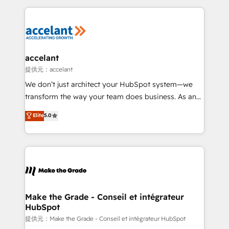
collecte et de l’analyse des données pour des
décisions éclairées • Optimisation de l’efficacité et
de la productivité des équipes Notre équipe de 30
consultants certifiés HubSpot aborde chaque projet
avec un engagement total, alignant processus
accelant
métiers et technologie, et guidant vos équipes à
提供元：accelant
travers le changement, tout en centrant vos objectifs
We don’t just architect your HubSpot system—we
d’entreprise. Grâce à une méthodologie éprouvée
transform the way your team does business. As an
auprès de plus de 400 clients, nous comprenons
Elite HubSpot Solutions Partner, we specialize in
Elite
5.0
rapidement vos enjeux et intégrons parfaitement
creating tailored, end-to-end CRM solutions that
HubSpot dans votre organisation. Pour toute
accelerate growth, improve operational efficiency,
question technique ou besoin de structuration de
and ensure faster time to value on HubSpot. What
votre projet HubSpot, contactez notre équipe pour
sets us apart? Our people-centric approach. From
un échange dédié.
day one, our team takes the time to deeply
understand your unique needs, crafting custom
strategies that deliver impactful results. Our mission
Make the Grade - Conseil et intégrateur
HubSpot
is to empower you to unlock HubSpot’s full potential
—faster. Through expert training, unmatched
提供元：Make the Grade - Conseil et intégrateur HubSpot