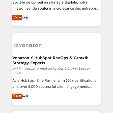
responsiveness, and ongoing support, we equip
Société de conseil en stratégie digitale, notre
your team to adopt new systems with confidence
mission est de soutenir la croissance des entreprises
and achieve a unified, data-driven approach to
B2B à travers l’acquisition de nouveaux clients,
Elite
4.9
customer engagement.
l'intégration CRM et le développement des revenus
auprès de vos comptes existants. En France et à
l'international, nous travaillons avec des ETI
ambitieuses, des grands groupes voulant aller au-
delà d’une simple transformation digitale et des
startups florissantes. Nos 3 grandes expertises sont :
➤ L’intégration de CRM et de méthodologie RevOps
Vonazon ⚡ HubSpot RevOps & Growth
Strategy Experts
pour aligner les équipes marketing, commerciales et
support client (data migration, synchronisation API,
提供元：Vonazon ⚡ HubSpot RevOps & Growth Strategy
Experts
audit et maintenance) ➤ La création de sites internet
As a HubSpot Elite Partner with 150+ certifications
de conversion qui transforment les visiteurs en
and over 5,000 successful client engagements,
opportunités d'affaires ➤ La mise en place de
Vonazon turns marketing complexity into
stratégies d'acquisition marketing (SEO, SEA,
Elite
5.0
measurable, scalable growth. From onboarding to
inbound, automatisation marketing, ABM, IA,
enterprise-grade campaigns, our in-house team
emailing) Informations clés : - 10 ans d'expérience -
builds scalable strategies that drive long-term
100+ intégrations CRM HubSpot réussies - 40