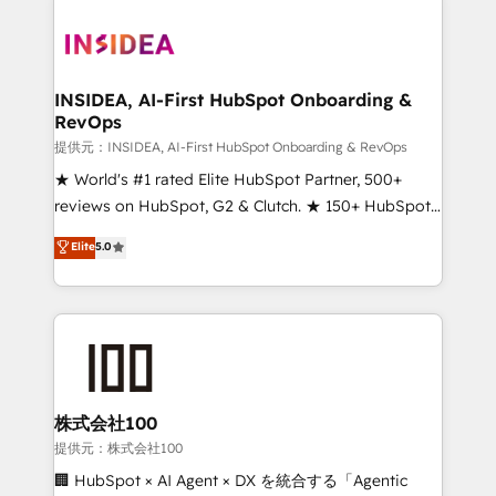
INSIDEA, AI-First HubSpot Onboarding &
RevOps
提供元：INSIDEA, AI-First HubSpot Onboarding & RevOps
★ World's #1 rated Elite HubSpot Partner, 500+
reviews on HubSpot, G2 & Clutch. ★ 150+ HubSpot
Certified Experts & Trainers across the team ★
Elite
5.0
1,500+ implementations across five continents ★ AI-
First, RevOps-led, Onboarding obsessed ★
Company of the Year 2024/25 INSIDEA helps
growing companies turn HubSpot into a revenue
engine. We onboard your team, migrate your data,
and build AI-powered workflows that drive adoption
from week one, in your time zone. What we do ➤
株式会社100
Onboarding: Live in weeks, with workflows built
提供元：株式会社100
around your business, not a template. ➤ Migration:
🏢 HubSpot × AI Agent × DX を統合する「Agentic