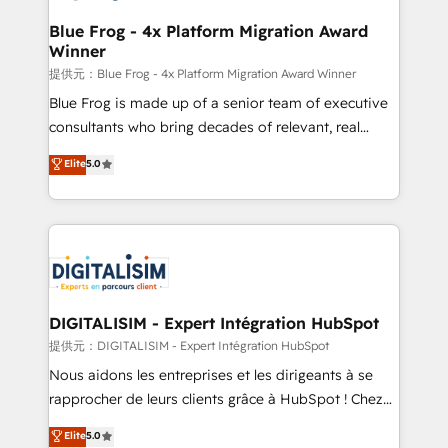
drive your business forward. Since 2015 we are fully
www.bbdboom.com
dedicated to HubSpot and with an experienced
Blue Frog - 4x Platform Migration Award
Winner
team (50+), we work with reputable companies in
B2B sectors such as manufacturing, SaaS and
提供元：Blue Frog - 4x Platform Migration Award Winner
business services. We prepare a customized
Blue Frog is made up of a senior team of executive
business case that demonstrates the value and
consultants who bring decades of relevant, real
impact of your digital transformation, including a
world experience to our client engagements. "Blue
Elite
5.0
detailed financial rationale with a focus on ROI and
Frog is a top, trusted partner in HubSpot's
TCO. As a trusted extension of your team, we
ecosystem for a reason. Their team brings over a
believe in the power of partnership. Together, we
decade of experience to the table, along with deep
embark on a transformational journey that sets your
knowledge of the HubSpot platform and strategies
business up for long-term success. Unlock your
for driving growth. They are committed to helping
business. If not now, when?
our customers grow and finding solutions that fit
their unique business needs. We are thrilled to have
DIGITALISIM - Expert Intégration HubSpot
Blue Frog in the HubSpot ecosystem leading the
提供元：DIGITALISIM - Expert Intégration HubSpot
way for customers!" - Yamini Rangan, CEO of
Nous aidons les entreprises et les dirigeants à se
HubSpot “Our experience with the team at Blue Frog
rapprocher de leurs clients grâce à HubSpot ! Chez
has been nothing short of extraordinary. Their years
DIGITALISIM, nous avons l'intime conviction que la
Elite
5.0
of experience and quality of skilled staff has earned
réussite des entreprises passe par l’innovation web,