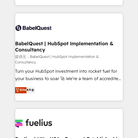
Migration Excellence HubSpot Impact Award -
implementation, reports, workflows, and team
Platform Excellence 40+ full-time HubSpot
training • CRM migration from Salesforce, Pipedrive,
professionals. 100s of certifications and
Dynamics and others • Technical projects including
accreditations with HubSpot.
custom API integrations with ERP (and other
systems) • AI governance for HubSpot-centred
operations A little about us: • Boutique 'Elite' team of
BabelQuest | HubSpot Implementation &
Consultancy
12 • 150+ clients across Sales Hub, Marketing Hub,
Service Hub, Data Hub and CMS • ISO/IEC
提供元：BabelQuest | HubSpot Implementation &
Consultancy
27001:2022, ISO 9001:2015, and ISO 42001:2023
Turn your HubSpot investment into rocket fuel for
certified - the AI management standard • GuardHub:
your business to soar 🚀 We’re a team of accredited
our AI governance framework, built on ISO 42001
HubSpot experts ready to help you. We can
Ready for the next step? Click the 👈 '𝗖𝗼𝗻𝘁𝗮𝗰𝘁
Elite
4.9
implement the platform into complex business
𝗯𝘂𝘀𝗶𝗻𝗲𝘀𝘀' button to get in touch (𝘸𝘦'𝘳𝘦 𝘴𝘶𝘱𝘦𝘳
environments, optimise what you've got and make
𝘳𝘦𝘴𝘱𝘰𝘯𝘴𝘪𝘷𝘦)
sure you can actually use it, build your website in
HubSpot or create an inbound marketing strategy
for you and execute it on HubSpot. We are on the
G-Cloud 14 CCS (Crown Commercial Service)
framework, meaning we've been accredited by