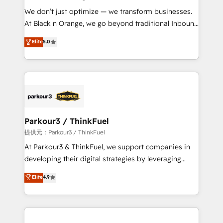
but small enough to listen. Our Services: HubSpot
We don’t just optimize — we transform businesses.
implementations & data migration Custom AI agents
At Black n Orange, we go beyond traditional Inbound
Revenue Operations API integrations AI-ready
Marketing with our exclusive methodologies:
Elite
5.0
Website design Let’s turn your CRM into your growth
BOOMS and BOOST. Together, they form a powerful
engine!
combination that has driven success for over 800
businesses worldwide. As Elite HubSpot Partners, we
specialize in crafting high-performance growth
strategies that integrate data-driven marketing,
automation, and revenue intelligence to help
companies scale faster and smarter. 🔹 BOOMS:
Parkour3 / ThinkFuel
Demand generation for all your buyers With BOOMS,
提供元：Parkour3 / ThinkFuel
you invest in 100% of your buyers, accelerating your
At Parkour3 & ThinkFuel, we support companies in
growth and positioning yourself as an undisputed
developing their digital strategies by leveraging
leader. 🔹 BOOST: Optimize your digital
technologies and automating their marketing and
Elite
4.9
transformation process A methodology designed to
sales processes to generate growth. Our offer spans
implement HubSpot effectively and optimize your
from Strategy to Operations. We specialize in CRM
digital processes. 🔹 Trusted by Industry Leaders
onboarding and implementation, web design, sales
With an average rating of 4.9/5 and a proven track
& marketing automation, and digital marketing. With