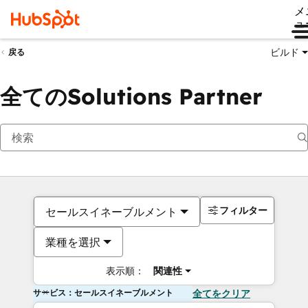
メ
ュ
ビルド
戻る
全てのSolutions Partner
フィルター
セールスイネーブルメント
業種を選択
表示順：
関連性
サービス：セールスイネーブルメント
全てをクリア