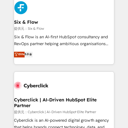
experience, functionality, and adoption across sales,
marketing, and service teams. From setup to
refinement, we streamline workflows, improve lead
management, and speed up deal closures. With 500+
Six & Flow
projects completed, our Agile approach ensures your
提供元：Six & Flow
HubSpot CRM drives measurable results. Our
Six & Flow is an AI-first HubSpot consultancy and
RevOps services align your sales, marketing, and
RevOps partner helping ambitious organisations
customer success teams for peak performance. We
grow with clarity, confidence, and intelligence.
Elite
5.0
optimize the revenue lifecycle—lead generation to
Operating across the UK, Netherlands, Ireland, and
retention—by refining processes and eliminating
Canada, we’ve delivered thousands of successful
inefficiencies. Using HubSpot tools and data-driven
HubSpot projects for mid-market and enterprise
strategies, we create scalable solutions that
clients worldwide, with over 10 years experience. We
maximize profitability and adapt to your goals.
combine HubSpot, data, and AI to design connected
go-to-market systems that align people, process,
and technology for predictable, scalable revenue
Cyberclick | AI-Driven HubSpot Elite
Partner
growth. Our expertise spans RevOps, CRM and data
architecture, AI enablement, and strategic marketing,
提供元：Cyberclick | AI-Driven HubSpot Elite Partner
delivered through our proprietary FLAIR framework
Cyberclick is an AI-powered digital growth agency
for responsible AI adoption. As a HubSpot Elite
that helps brands connect technology, data, and