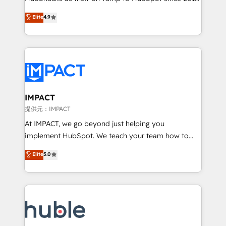
your challenge; our passionate and growth driven
Simple pay-as-you-go plans that accelerate value...
Elite
4.9
team of 100+ experts is ready for you! Driving digital
1️⃣ Set Up | Onboarding New or Check-fixing existing
growth | www.brightdigital.com
HubSpot portals 2️⃣ Scale Up | 100% HubSpot Task
Execution... Global 24/7 ... All Experts 3️⃣ Integrate |
your entire Tech Stack with Custom Integrations
Slash months from your API Integration project... ⬅️
Click "Contact Business" ⬅️ to access 150+ Kickstart
Integration templates that put HubSpot in the center
IMPACT
of your tech stack, syncing... 🛍️ Shopify or
提供元：IMPACT
WooCommerce 💲 Stripe or Paypal 💰 Sage or
At IMPACT, we go beyond just helping you
Netsuite 🤖 Google or Microsoft ✍️ DocuSign or
implement HubSpot. We teach your team how to
PandaDoc 🌐 Avalara or Quaderno HubSnacks holds
master it. As the creators of the Endless Customers
Elite
5.0
the rare Advanced "Custom Integrations"
System™ (the next evolution of They Ask, You
Accreditation, securely sync data across... 🔄 any
Answer), we’re the only HubSpot partner built
apps, in any direction. Stuck on your old CRM..?
entirely around coaching and training. That means
Migrate | seamlessly off your old CRM onto a clean
we don’t do the work for you; we help you build the
new HubSpot portal with Advanced Website and
skills, processes, and internal team you need to
CRM Migrations using our in-house "HubScrub" Tool.
attract the right buyers, close deals faster, and grow