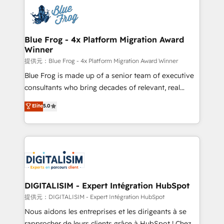
costs. As HubSpot's Advanced Accredited CRM
team of 25+ experts Contact us today to help you
Implementation partner, we provide expertise to
get more from your investment in HubSpot.
drive your business forward. Since 2015 we are fully
www.bbdboom.com
dedicated to HubSpot and with an experienced
Blue Frog - 4x Platform Migration Award
Winner
team (50+), we work with reputable companies in
B2B sectors such as manufacturing, SaaS and
提供元：Blue Frog - 4x Platform Migration Award Winner
business services. We prepare a customized
Blue Frog is made up of a senior team of executive
business case that demonstrates the value and
consultants who bring decades of relevant, real
impact of your digital transformation, including a
world experience to our client engagements. "Blue
Elite
5.0
detailed financial rationale with a focus on ROI and
Frog is a top, trusted partner in HubSpot's
TCO. As a trusted extension of your team, we
ecosystem for a reason. Their team brings over a
believe in the power of partnership. Together, we
decade of experience to the table, along with deep
embark on a transformational journey that sets your
knowledge of the HubSpot platform and strategies
business up for long-term success. Unlock your
for driving growth. They are committed to helping
business. If not now, when?
our customers grow and finding solutions that fit
their unique business needs. We are thrilled to have
DIGITALISIM - Expert Intégration HubSpot
Blue Frog in the HubSpot ecosystem leading the
提供元：DIGITALISIM - Expert Intégration HubSpot
way for customers!" - Yamini Rangan, CEO of
Nous aidons les entreprises et les dirigeants à se
HubSpot “Our experience with the team at Blue Frog
rapprocher de leurs clients grâce à HubSpot ! Chez