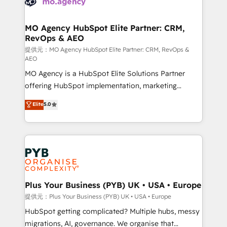
données. C'est le paradoxe français : conscience
powerful growth engine. Built to convert, scale, and
totale, action nulle. La solution s'appelle l'Entreprise
drive results.
Augmentée. Ce n'est pas une entreprise qui utilise
MO Agency HubSpot Elite Partner: CRM,
RevOps & AEO
l'IA. C'est une organisation qui a réussi la symbiose
entre l'expertise humaine et l'intelligence artificielle.
提供元：MO Agency HubSpot Elite Partner: CRM, RevOps &
AEO
Pas pour remplacer l'humain, mais pour l'augmenter.
MO Agency is a HubSpot Elite Solutions Partner
Chez Ideagency, nous accompagnons cette
offering HubSpot implementation, marketing
transformation. D'abord les fondations : des
automation, CRM and RevOps consulting, data
données unifiées, des processus alignés. Ensuite
Elite
5.0
architecture, sales enablement, lifecycle automation,
l'augmentation : l'IA là où elle crée de la valeur. Et
lead scoring and revenue reporting. HubSpot,
surtout : l'humain qui reste au centre. Parce que la
Salesforce and integrated enterprise stacks. Digital
vraie performance vient de l'intérieur. Act Inside.
Marketing, Answer Engine Optimisation, and
Stand Out.
Generative Engine Optimisation (AI Search),
HubSpot Content Hub, WordPress development,
B2B SEO, paid media, and content. We work with
Plus Your Business (PYB) UK • USA • Europe
enterprise and growth-led companies across
提供元：Plus Your Business (PYB) UK • USA • Europe
technology, professional services, financial services
HubSpot getting complicated? Multiple hubs, messy
and industrial sectors. Offices in Johannesburg, Cape
migrations, AI, governance. We organise that