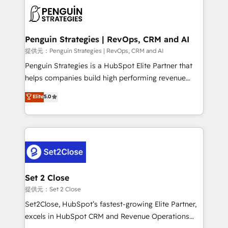
toma de 1 a 3 semanas por caso, abordamos varios
en paralelo cuando tiene sentido, y siempre
confirmamos resultados antes de seguir avanzando.
Empiezas a ver resultados antes de que termine el
Penguin Strategies | RevOps, CRM and AI
mes. 🏆 HubSpot Partner of the Year 2022, máximo
提供元：Penguin Strategies | RevOps, CRM and AI
reconocimiento del ecosistema. Elite Solutions
Penguin Strategies is a HubSpot Elite Partner that
Partner, el nivel más alto. +700 clientes
helps companies build high performing revenue
implementados en LATAM, Marcas como Hyatt,
operations across complex sales cycles, multi
Elite
5.0
Hospital ABC, Hogares Unión, Yves Rocher,
system environments and global SaaS or
MacStore, Café Britt, Bella Piel, confiaron en
manufacturing teams. Trusted by leading enterprises
nosotros para impulsar la eficiencia de sus procesos
and fast growing scale ups including Sony, Rapyd,
en HubSpot. No necesitas tener todas las
Fiverr, XM Cyber, Bridgepointe Technologies, EMA
respuestas para empezar. Te ayudamos a identificar
Design Automation and Uptive. 📊 RevOps & data
el primer caso de uso que más impacto te dará.
architecture 🔗 CRM migrations & End to end
Solo continúas si ves valor real en los primeros 14
integrations 🤖 AI workflows & enrichment 📘 Team
Set 2 Close
días.
enablement & company-wide adoption We create
提供元：Set 2 Close
HubSpot environments that teams use with
Set2Close, HubSpot’s fastest-growing Elite Partner,
confidence and that leadership can rely on for
excels in HubSpot CRM and Revenue Operations
scalable revenue insights.