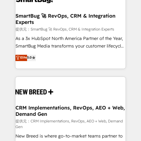
定の代行ではなく、設計の責任」を引き受け、部門横断
"accelerating a mess." ⚙️ Elite Engineering & AI
の統合・浸透・変革管理を実行します。 ▸ CMS戦略設
Scalable Architecture: Zero-technical-debt setup
SmartBug 🚀 RevOps, CRM & Integration
計・構築：リード獲得・CVR・SEOを前提にした情報設
Experts
across all Hubs, validated by our 7 HubSpot
計・導線設計・テンプレート設計をContent Hubで一体
Accreditations. AI-Powered RevOps: Breeze AI,
提供元：SmartBug 🚀 RevOps, CRM & Integration Experts
提供。 ▸ 既存CRM・MAからの移行支援：Salesforce・
custom AI agents, and high-integrity migrations for
As a 3x HubSpot North America Partner of the Year,
Marketo・Pardot等からの移行、カスタム設計、履歴
total reporting clarity. Security & Compliance: SOC 2
SmartBug Media transforms your customer lifecycle
データ移行と活用設計まで。 ▸ AEO対応：ChatGPT・
Type I and HIPAA attested for enterprise-grade data
into a revenue engine. Our unified ecosystem
Elite
5.0
Perplexity等のAI検索からの流入・引用を前提にコンテ
security. 🏆 Why Bluleadz? GTM OS Partner | 16+
includes specialized divisions Globalia (AI &
ンツとサイト構造を最適化。 🏆 なぜ100incを選ぶの
Years Experience | 1,000+ Five-Star Reviews
Software) and Point Success Media (Paid Media),
か？ ✓ HubSpot Eliteパートナー認定 ✓ HubSpotアワ
making this the official home for all three brands. 🔄
ード受賞・HUGリーダー ✓ ISO27001:2022 /
Implementation & Integration - Seamless migrations
ISO9001:2015 取得 ✓ 400社以上の導入実績 ✓
and system integrations powered by Globalia’s
HubSpot大百科 出版 CRM・AI活用に関するご相談、現
technical development team. - 19 HubSpot-certified
状整理の壁打ちなど、構想段階からお気軽にお問い合わ
trainers to drive platform adoption. 📈 Revenue
CRM Implementations, RevOps, AEO + Web,
せください。
Demand Gen
Generation - Full-funnel marketing and high-
performance advertising via Point Success Media. -
提供元：CRM Implementations, RevOps, AEO + Web, Demand
Gen
Expert deployment of Breeze AI and custom agents
New Breed is where go-to-market teams partner to
to automate growth. 🏆 Elite Excellence - 8 platform