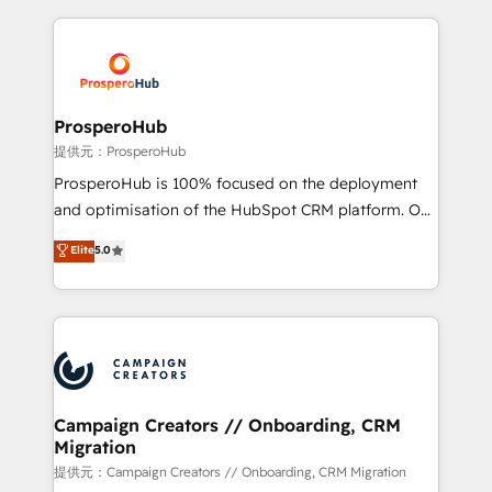
digital processes. 🔹 Trusted by Industry Leaders
onboarding and implementation, web design, sales
With an average rating of 4.9/5 and a proven track
& marketing automation, and digital marketing. With
record of business transformation, our growth-first
extensive experience working with tech companies
approach has helped brands dominate their
and manufacturers since 2002, we are committed to
markets.
empowering our clients and developing their
ProsperoHub
autonomy. Get to grips with HubSpot through
提供元：ProsperoHub
guided implementation and seamless integration of
ProsperoHub is 100% focused on the deployment
the CRM platform into your digital ecosystem. Would
and optimisation of the HubSpot CRM platform. Our
you like support in deploying your inbound
highly experienced team of solutions experts will
Elite
5.0
marketing strategy? We'll provide support tailored
ensure that you achieve maximum adoption and
to your needs and sales objectives. With 125+
ROI from your HubSpot investment. Use our
certifications, we are part of the most certified
extensive HubSpot, sales, marketing, service and
Canadian agencies, and we both hold Onboarding
integrations expertise to lead your team on their
Accreditations. Based in Canada (coast to coast), our
HubSpot journey, design and implement your
services are offered in both English & French.
processes and skilfully bring your revenue
infrastructure to life. Our collaborative approach
Campaign Creators // Onboarding, CRM
Migration
keeps you in control whilst we plan and support the
route to your revenue goals. We have successfully
提供元：Campaign Creators // Onboarding, CRM Migration