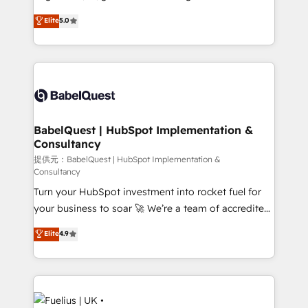
Town and London. 500+ HubSpot CRM
complexity, so your team can put HubSpot to work...
Elite
5.0
implementations delivered. AI visibility coverage
Welcome to our Profile! We help with: • CRM
across ChatGPT, Claude, Perplexity, Gemini and
implementation, reports, workflows, and team
Google AI Overviews. HubSpot Impact Award -
training • CRM migration from Salesforce, Pipedrive,
Customer First HubSpot Impact Award - Integrations
Dynamics and others • Technical projects including
Innovation HubSpot Impact Award - Platform
custom API integrations with ERP (and other
Migration Excellence HubSpot Impact Award -
systems) • AI governance for HubSpot-centred
Platform Excellence 35+ full-time HubSpot
operations A little about us: • Boutique 'Elite' team of
BabelQuest | HubSpot Implementation &
professionals.
Consultancy
12 • 150+ clients across Sales Hub, Marketing Hub,
Service Hub, Data Hub and CMS • ISO/IEC
提供元：BabelQuest | HubSpot Implementation &
Consultancy
27001:2022, ISO 9001:2015, and ISO 42001:2023
Turn your HubSpot investment into rocket fuel for
certified - the AI management standard • GuardHub:
your business to soar 🚀 We’re a team of accredited
our AI governance framework, built on ISO 42001
HubSpot experts ready to help you. We can
Ready for the next step? Click the 👈 '𝗖𝗼𝗻𝘁𝗮𝗰𝘁
Elite
4.9
implement the platform into complex business
𝗯𝘂𝘀𝗶𝗻𝗲𝘀𝘀' button to get in touch (𝘸𝘦'𝘳𝘦 𝘴𝘶𝘱𝘦𝘳
environments, optimise what you've got and make
𝘳𝘦𝘴𝘱𝘰𝘯𝘴𝘪𝘷𝘦)
sure you can actually use it, build your website in
HubSpot or create an inbound marketing strategy
for you and execute it on HubSpot. We are on the