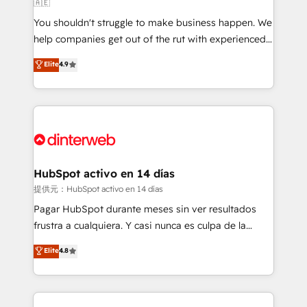
🇦🇪
agencies ⚙️ The strongest technical ability and
You shouldn't struggle to make business happen. We
integration capabilities 💼 Consultative, long-term
help companies get out of the rut with experienced,
partners who will embed ourselves into your
process-oriented teams implementing HubSpot
business, processes and systems 🏢 We specialise in
Elite
4.9
Marketing, Sales, Service, CMS and Operations Hub,
working with mid-market and enterprise
so selling and actually engaging with your customers
organisations, global organisations and those with
feels easy and pain-free. We are a top ranked
complex use cases 🏆 CRM Implementation,
HubSpot Elite Partner, winner of Rookie of the Year
Platform Enablement, Custom Integration and
and Customer First Awards, 4.9/5 rating in HubSpot
Onboarding Accredited 🔐 ISO27001 & ISO9001
Reviews and 4.9/5 rating in Clutch Reviews. Digifianz
Certified
helps the following industries: logistics & 3PL, home
HubSpot activo en 14 días
improvement & construction, branding and
提供元：HubSpot activo en 14 días
commercialization, real estate, health, education,
Pagar HubSpot durante meses sin ver resultados
SaaS, Software Dev & IT and consulting, make the
frustra a cualquiera. Y casi nunca es culpa de la
most out of their HubSpot experience operating in
herramienta: es del enfoque con el que se
Elite
4.8
the United States, EU, UAE, Mexico and Latin
implementó. Trabajamos con un catálogo de +80
America. From casual user to super fan: make
casos de uso: cada uno resuelve un problema
HubSpot an experience you LOVE!
concreto de tu operación en HubSpot. La entrega