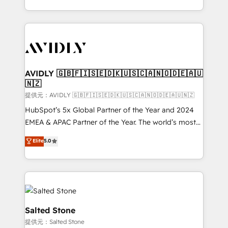
planning and hands-on technical execution - building
the operational foundation companies need to
thrive. Industries we specialize in: - Manufacturing -
Healthcare - Financial Services - Managed IT (MSP) -
Franchises - Professional Services - And more! How
we help: ✔️ Full HubSpot implementations and portal
AVIDLY 🇬🇧🇫🇮🇸🇪🇩🇰🇺🇸🇨🇦🇳🇴🇩🇪🇦🇺
🇳🇿
optimization ✔️ Data migrations, CRM architecture,
and reporting foundations ✔️ Custom integrations
提供元：AVIDLY 🇬🇧🇫🇮🇸🇪🇩🇰🇺🇸🇨🇦🇳🇴🇩🇪🇦🇺🇳🇿
and workflow automation ✔️ User adoption
HubSpot’s 5x Global Partner of the Year and 2024
programs, training, and enablement Through project-
EMEA & APAC Partner of the Year. The world’s most
based engagements and ongoing RevOps
experienced and fully accredited HubSpot Solutions
Elite
5.0
partnerships, we guide organizations through the
Partner. 🚀 With 2,750+ HubSpot projects delivered
revenue maturity model - delivering the right
and 370+ specialists across EMEA, APAC and NAM,
improvements at the right time so operations
we de-risk complex CRM programmes and
evolve strategically and sustainably as the business
accelerate ROI across every HubSpot Hub. 🧭 From
grows.
multi-region migrations to AI-powered automation,
we turn complexity into clarity, human at global
Salted Stone
scale. 🏆 HubSpot’s CEO called us “the partner of the
提供元：Salted Stone