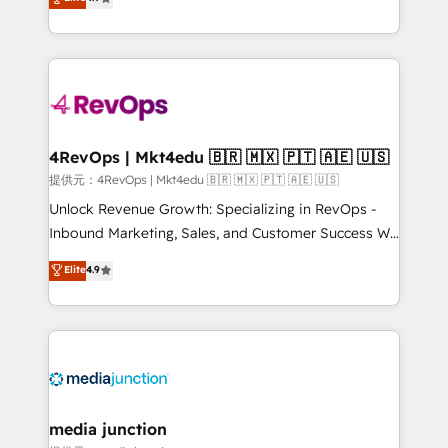
HubSpot experience ✔️Flexible pricing models —
HubSpot and willing to work hand-in-hand with your
Hourly-fee (assigned one Dedicated HubSpot
team to simplify the complex and build a better
Admin); Monthly-fee (HubSpot Admin + Project
experience for your team and customers.
Manager); and Fixed Project Cost (as per
requirement). ✔️Helped over 25,000+ customers so
far with our HubSpot solutions. ✔️Bespoke apps &
on-demand bundle services. Connect with us today!
4RevOps | Mkt4edu 🇧🇷 🇲🇽 🇵🇹 🇦🇪 🇺🇸
提供元：4RevOps | Mkt4edu 🇧🇷 🇲🇽 🇵🇹 🇦🇪 🇺🇸
Unlock Revenue Growth: Specializing in RevOps -
Inbound Marketing, Sales, and Customer Success We
specialize in driving revenue growth for companies
Elite
4.9
across industries through tailored marketing, sales,
and customer success strategies, utilizing RevOps
methodologies. As Latin America's largest HubSpot
partner and a global leader in education market, we
offer unparalleled insights. Operating in five
countries—Brazil, UAE (Abu Dhabi/Dubai/Sharjah),
Mexico, USA, and Portugal—we've executed over a
media junction