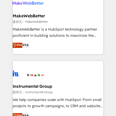
teams has worked with clients just like you Let’s
clients gain a unique advantage in CRM architecture,
explore whether S2 is the partner you’ve been
pipeline generation, data intelligence, and go-to-
looking for...and get your next big initiative moving!
market execution. Why B2B Businesses Choose RP: -
MakeWebBetter
Secure: Soc2 compliant 🛡️ - Pricing: Implementations
提供元：MakeWebBetter
starting at $1,5k 💵 - Speed: Launch in 14 days ⚡ -
MakeWebBetter is a HubSpot technology partner
Global: 75+ RPers across five continents 🌐 - Scale:
proficient in building solutions to maximize the
Largest organically grown & fastest tiering Elite
operational efficiency of HubSpot. The fastest-
Elite
4.9
HubSpot Partner 🪴 - Sales Hub: More
growing tech-enabler & facilitator, MakeWebBetter,
implementations than any other Partner 💻 -
hands you the blend of HubSpot expertise &
Migrations: We convert Salesforce addicts to
eminent solutions & integrations. Trust us to
HubSpot evangelists 🧡 Don't hire a marketing
streamline your HubSpot experience. 🚀HubSpot
agency for an Ops problem. Don't hire a technical
Elite Partners with 10+ years of HubSpot experience
agency for a growth problem. Hire a partner built to
🤝HubSpot Premier Integration partner 🤝Google
solve both.
Premier Partner 2023 🌟5 HubSpot Accreditations 🌟
Instrumental Group
Won HubSpot Theme Challenge 2021 🌟INBOUND’19
提供元：Instrumental Group
HubSpot Rising Star Why us? Harnessing the full
We help companies scale with HubSpot. From small
potential of the powerful HubSpot CRM. ✔️A team of
projects to growth campaigns, to CRM and websites.
HubSpot experts backed by over 10+ years of
Hire an agency that's experienced in every inch of
Elite
4.9