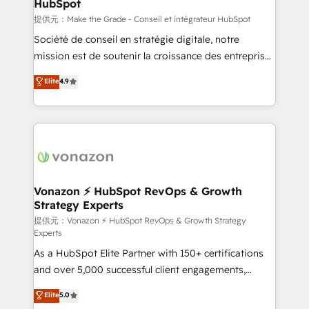
HubSpot
is to empower you to unlock HubSpot’s full potential
—faster. Through expert training, unmatched
提供元：Make the Grade - Conseil et intégrateur HubSpot
responsiveness, and ongoing support, we equip
Société de conseil en stratégie digitale, notre
your team to adopt new systems with confidence
mission est de soutenir la croissance des entreprises
and achieve a unified, data-driven approach to
B2B à travers l’acquisition de nouveaux clients,
Elite
4.9
customer engagement.
l'intégration CRM et le développement des revenus
auprès de vos comptes existants. En France et à
l'international, nous travaillons avec des ETI
ambitieuses, des grands groupes voulant aller au-
delà d’une simple transformation digitale et des
startups florissantes. Nos 3 grandes expertises sont :
➤ L’intégration de CRM et de méthodologie RevOps
Vonazon ⚡ HubSpot RevOps & Growth
Strategy Experts
pour aligner les équipes marketing, commerciales et
support client (data migration, synchronisation API,
提供元：Vonazon ⚡ HubSpot RevOps & Growth Strategy
Experts
audit et maintenance) ➤ La création de sites internet
As a HubSpot Elite Partner with 150+ certifications
de conversion qui transforment les visiteurs en
and over 5,000 successful client engagements,
opportunités d'affaires ➤ La mise en place de
Vonazon turns marketing complexity into
stratégies d'acquisition marketing (SEO, SEA,
Elite
5.0
measurable, scalable growth. From onboarding to
inbound, automatisation marketing, ABM, IA,