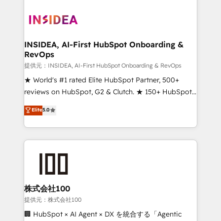
INSIDEA, AI-First HubSpot Onboarding &
RevOps
提供元：INSIDEA, AI-First HubSpot Onboarding & RevOps
★ World's #1 rated Elite HubSpot Partner, 500+
reviews on HubSpot, G2 & Clutch. ★ 150+ HubSpot
Certified Experts & Trainers across the team ★
Elite
5.0
1,500+ implementations across five continents ★ AI-
First, RevOps-led, Onboarding obsessed ★
Company of the Year 2024/25 INSIDEA helps
growing companies turn HubSpot into a revenue
engine. We onboard your team, migrate your data,
and build AI-powered workflows that drive adoption
from week one, in your time zone. What we do ➤
株式会社100
Onboarding: Live in weeks, with workflows built
提供元：株式会社100
around your business, not a template. ➤ Migration:
🏢 HubSpot × AI Agent × DX を統合する「Agentic