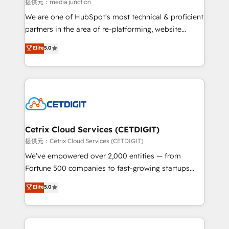
hundred successful operations. Our approach,
提供元：media junction
rooted in RevOps principles, integrates analysis,
We are one of HubSpot's most technical & proficient
training, planning, and qualification. Leveraging
partners in the area of re-platforming, website
technology, data analytics, CRM optimization, and
design & development. We specialize in multi-hub
Elite
5.0
inbound marketing tactics, we focus on
implementations for mid-market & enterprise
understanding, nurturing, and converting leads.
companies. We are woman-owned, powered by
Partner with us to unlock your business's full
coffee, and we ❤️ dogs. We produce award-winning
potential and achieve sustained growth in today's
work for our clients. 🏆2023 Technical Expertise
competitive market.
Impact Award 🏆2022 Technical Expertise Impact
Award 🏆2022 Platform Migration Excellence Impact
Award 🏆2020 Elite Solutions Partner 🏆2019
Cetrix Cloud Services (CETDIGIT)
Integrations HubSpot Impact Award 🏆2019
提供元：Cetrix Cloud Services (CETDIGIT)
Marketing Enablement HubSpot Impact Award 🏆
We’ve empowered over 2,000 entities — from
2018 Website Design HubSpot Impact Award 🏆2017
Fortune 500 companies to fast-growing startups
Website Design HubSpot Impact Award 🏆2016
and nonprofits — to streamline operations, scale
Elite
5.0
Growth-Driven Design Agency of the Year 🏆2016
revenue, and unlock the full potential of HubSpot.
Sales Enablement HubSpot Impact Award 🏆2015
With deep technical and industry expertise, we fuse
Growth-Driven Design Agency of the Year 🏆2015
automation, integration, and AI innovation to deliver
Became the 5th Agency to reach Diamond 🏆2014