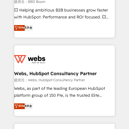
business-first process building, system integration,
提供元：BBD Boom
custom development, and extensibility. When you
💥 Helping ambitious B2B businesses grow faster
work with Aptitude 8, you get a team – not an
with HubSpot. Performance and ROI focused. 💥
individual – with embedded consulting, strategy,
BBD Boom is the HubSpot partner that can help you
Elite
5.0
development, and project management. We have
to HubSpot Better. We work with your teams to
100% US-based, FTE team members. We offer
solve all your HubSpot challenges and improve user
project-based and managed services engagements
adoption, sales process and marketing results.
that include new HubSpot implementations,
Services 📚 Onboarding your team to HubSpot for
migrations from other platforms, systems
the first time 🔧 Designing and optimising your
integration, extensibility, custom development, and
HubSpot set-up for better results 🌐 Website design
ongoing RevOps support.
and build using HubSpot 🔌 Integrating HubSpot
Webs, HubSpot Consultancy Partner
with other systems 🎓 Training your teams to be
提供元：Webs, HubSpot Consultancy Partner
HubSpot pros 📊 Lead generation services using
Webs, as part of the leading European HubSpot
HubSpot Why us? - SIX HubSpot Accreditations -
platform group of 150 Fte, is the trusted Elite
awarded by HubSpot after a rigorous process for
HubSpot CRM Partner offering you a roadmap on
Elite
4.8
CRM, Solutions Architecture, Onboarding , Data
maximizing EBITDA and achieving Commercial
Migration, Custom Integration & Platform
Excellence. With our targeted processes, we
Enablement -Onboarded over 500 businesses to
strengthen your digital transformation and minimize
HubSpot -Top 1% of partners worldwide -In-house