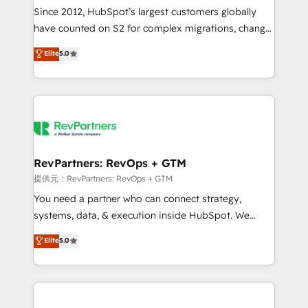
future.” Others agree it is proof of trust built through
Since 2012, HubSpot’s largest customers globally
measurable impact.
have counted on S2 for complex migrations, change
management, systems integration, and creative
Elite
5.0
solutions that deliver measurable impact and
transform brand experiences As one of the few full-
service creative agencies in the HubSpot
ecosystem, we blend strategy, technology, & award-
winning design to build scalable, globally
regionalized HubSpot websites, integrated
marketing campaigns, & RevOps frameworks that
RevPartners: RevOps + GTM
fuel long-term success We connect the entire
提供元：RevPartners: RevOps + GTM
customer lifecycle through seamless integrations,
You need a partner who can connect strategy,
ensure long-term adoption with change-
systems, data, & execution inside HubSpot. We
management programs, and align marketing, sales,
bridge the gap where most agencies fall short by
Elite
5.0
and service to drive sustainable growth With 6 key
combining GTM strategy with technical execution to
HubSpot accreditations and experience across
solve the right problem with the right solution. As the
hundreds of organizations in dozens of industries,
only firm in the world to hold Elite Partner
there’s a good chance one of our globally integrated
Accreditations with both HubSpot and Clay, our