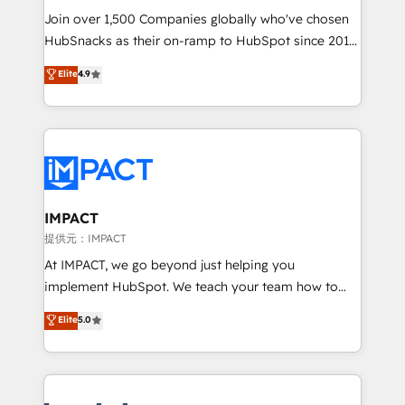
your challenge; our passionate and growth driven
Join over 1,500 Companies globally who've chosen
team of 100+ experts is ready for you! Driving digital
HubSnacks as their on-ramp to HubSpot since 2014
growth | www.brightdigital.com
Simple pay-as-you-go plans that accelerate value...
Elite
4.9
1️⃣ Set Up | Onboarding New or Check-fixing existing
HubSpot portals 2️⃣ Scale Up | 100% HubSpot Task
Execution... Global 24/7 ... All Experts 3️⃣ Integrate |
your entire Tech Stack with Custom Integrations
Slash months from your API Integration project... ⬅️
Click "Contact Business" ⬅️ to access 150+ Kickstart
Integration templates that put HubSpot in the center
IMPACT
of your tech stack, syncing... 🛍️ Shopify or
提供元：IMPACT
WooCommerce 💲 Stripe or Paypal 💰 Sage or
At IMPACT, we go beyond just helping you
Netsuite 🤖 Google or Microsoft ✍️ DocuSign or
implement HubSpot. We teach your team how to
PandaDoc 🌐 Avalara or Quaderno HubSnacks holds
master it. As the creators of the Endless Customers
Elite
5.0
the rare Advanced "Custom Integrations"
System™ (the next evolution of They Ask, You
Accreditation, securely sync data across... 🔄 any
Answer), we’re the only HubSpot partner built
apps, in any direction. Stuck on your old CRM..?
entirely around coaching and training. That means
Migrate | seamlessly off your old CRM onto a clean
we don’t do the work for you; we help you build the