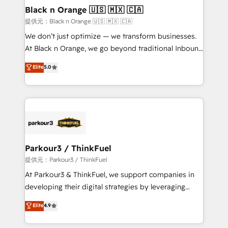
a global consultancy with the care and agility of a
Black n Orange 🇺🇸 🇲🇽 🇨🇦
boutique firm. At Triario, we’re big enough to deliver
提供元：Black n Orange 🇺🇸 🇲🇽 🇨🇦
but small enough to listen. Our Services: HubSpot
We don’t just optimize — we transform businesses.
implementations & data migration Custom AI agents
At Black n Orange, we go beyond traditional Inbound
Revenue Operations API integrations AI-ready
Marketing with our exclusive methodologies:
Elite
5.0
Website design Let’s turn your CRM into your growth
BOOMS and BOOST. Together, they form a powerful
engine!
combination that has driven success for over 800
businesses worldwide. As Elite HubSpot Partners, we
specialize in crafting high-performance growth
strategies that integrate data-driven marketing,
automation, and revenue intelligence to help
companies scale faster and smarter. 🔹 BOOMS:
Parkour3 / ThinkFuel
Demand generation for all your buyers With BOOMS,
提供元：Parkour3 / ThinkFuel
you invest in 100% of your buyers, accelerating your
At Parkour3 & ThinkFuel, we support companies in
growth and positioning yourself as an undisputed
developing their digital strategies by leveraging
leader. 🔹 BOOST: Optimize your digital
technologies and automating their marketing and
Elite
4.9
transformation process A methodology designed to
sales processes to generate growth. Our offer spans
implement HubSpot effectively and optimize your
from Strategy to Operations. We specialize in CRM