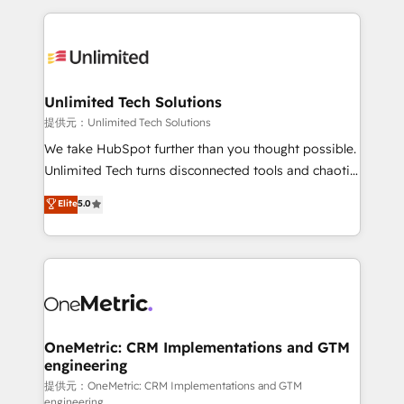
English, Spanish, Portuguese & Italian 👉 Grow
organization. We’re a unique blend of deep HubSpot
smarter with AI and HubSpot.
expertise, strategic thinking, and hands-on
operational know-how. We know that no two
businesses are alike, so we don’t do cookie-cutter
solutions. Instead, we dive in to understand your
Unlimited Tech Solutions
needs, goals, and challenges to deliver solutions that
提供元：Unlimited Tech Solutions
fit like a glove. We’re committed to being both
We take HubSpot further than you thought possible.
highly effective and fun to work with. We believe in
Unlimited Tech turns disconnected tools and chaotic
efficient processes, as well as building great
processes into a seamless, high-performing revenue
Elite
5.0
relationships. Your success is our success, and we’re
engine. We combine RevOps strategy with deep
all in this together! From startup to enterprise, we’ll
technical execution to help teams scale faster—with
make sure your HubSpot setup becomes a
cleaner data, smarter automation, and more
powerhouse of productivity, so you can focus on
predictable revenue. Specialties: · HubSpot
what matters most: growing your business and
Implementation & Migration · Native & Custom
wowing your customers. Let’s make HubSpot work
Integrations · Custom Development · CPQ & FSM ·
smarter for you!
Reporting & Analytics · GTM Architecture · Sales &
OneMetric: CRM Implementations and GTM
engineering
Marketing Enablement If you’re ready to elevate
HubSpot from “just your CRM” to your growth
提供元：OneMetric: CRM Implementations and GTM
engineering