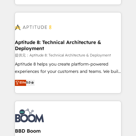
enterprise-grade campaigns, our in-house team
emailing) Informations clés : - 10 ans d'expérience -
builds scalable strategies that drive long-term
100+ intégrations CRM HubSpot réussies - 40
revenue. ⚙️ HubSpot Integration & Optimization •
experts conseil - 150 certifications HubSpot
Seamless CRM, CMS, and automation setup •
cumulées
Complex platform migrations and data cleanups •
Custom APIs and third-party integrations 📈 End-to-
Aptitude 8: Technical Architecture &
Deployment
End Revenue Acceleration • Lifecycle marketing and
pipeline growth programs • Sales enablement tools
提供元：Aptitude 8: Technical Architecture & Deployment
and CRM optimization • Retention strategies with
Aptitude 8 helps you create platform-powered
customer journey mapping 🏅 Elite-Level HubSpot
experiences for your customers and teams. We build
Execution • 750+ onboardings and 2,000+
multi-hub solutions and orchestrate operations
Elite
5.0
implementations • Deep expertise across marketing,
across your entire tech stack. Aptitude 8 is trusted
sales, and service hubs • Built-in flexibility for
by top brands such as Lenovo, Bluetooth,
startups to global brands
International Sports Sciences Association, SXSW,
Notion, Soundcloud, American Nurses Association,
Randstad, Uber Freight, and HubSpot itself. We have
the largest technical consulting team of any HubSpot
partner and expertise across operational strategy,
BBD Boom