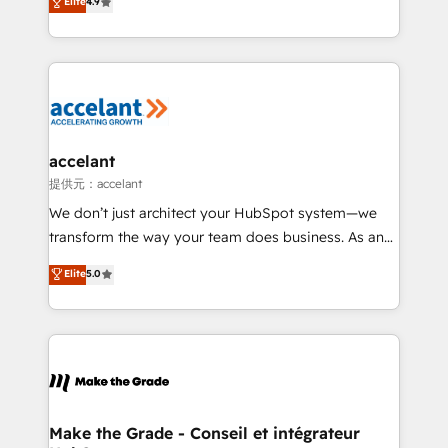
Elite
4.9
international offices and 175+ employees.
téléphonie, etc.) • Alignement des équipes grâce à un
outil et des données partagées • Amélioration de la
collecte et de l’analyse des données pour des
décisions éclairées • Optimisation de l’efficacité et
de la productivité des équipes Notre équipe de 30
consultants certifiés HubSpot aborde chaque projet
avec un engagement total, alignant processus
accelant
métiers et technologie, et guidant vos équipes à
提供元：accelant
travers le changement, tout en centrant vos objectifs
We don’t just architect your HubSpot system—we
d’entreprise. Grâce à une méthodologie éprouvée
transform the way your team does business. As an
auprès de plus de 400 clients, nous comprenons
Elite HubSpot Solutions Partner, we specialize in
Elite
5.0
rapidement vos enjeux et intégrons parfaitement
creating tailored, end-to-end CRM solutions that
HubSpot dans votre organisation. Pour toute
accelerate growth, improve operational efficiency,
question technique ou besoin de structuration de
and ensure faster time to value on HubSpot. What
votre projet HubSpot, contactez notre équipe pour
sets us apart? Our people-centric approach. From
un échange dédié.
day one, our team takes the time to deeply
understand your unique needs, crafting custom
strategies that deliver impactful results. Our mission
Make the Grade - Conseil et intégrateur