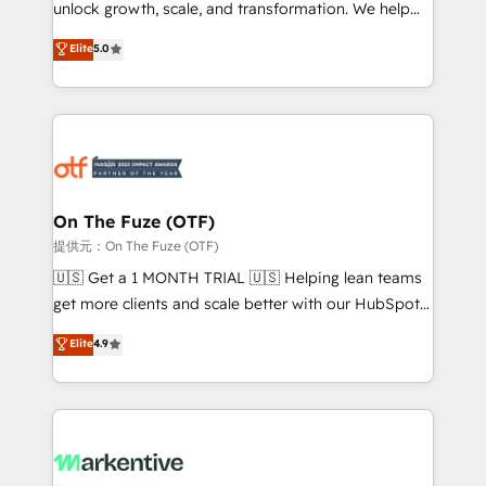
unlock growth, scale, and transformation. We help
accreditations and deep HIPAA-compliance
companies activate HubSpot’s AI-powered
expertise. - A team of 250+ experts dedicated to
Elite
5.0
customer platform and operationalize HubSpot’s
your resilient growth.
Loop Marketing framework through expert-led
services, smart agents, and purpose-built apps,
tailored to your business. Together, we unlock
results, fast. ⚙️CRM & RevOps: Align all Hubs to your
buyer journey for clean data, scalability, & reporting.
🎯Demand Gen & ABM: Drive pipeline with inbound,
On The Fuze (OTF)
ABM, AEO, SEO, & paid media. 👩‍💻Web Design:
提供元：On The Fuze (OTF)
Build high-performing websites with UX, messaging,
🇺🇸 Get a 1 MONTH TRIAL 🇺🇸 Helping lean teams
& conversion strategy that drive results. 🤖AI
get more clients and scale better with our HubSpot
Strategy: Activate Breeze Agents, configure HubSpot
Consulting & 'Done For You' Services. 🚀 Who We
Elite
4.9
AI, & maximize AEO with tailored AI services. 🧩
Work With 🚀 We help lean, growing companies: -
Integrations: Extend HubSpot with custom
Win more business - Reduce no-shows - Improve
integrations, hosting, & maintenance.
lead & deal conversion rates - Scale with less
headcount ...by using HubSpot's full capabilities. 🤓
What do you get? 🤓 Our client's are too busy to