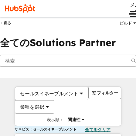
メ
ュ
ビルド
戻る
全てのSolutions Partner
フィルター
セールスイネーブルメント
業種を選択
表示順：
関連性
サービス：セールスイネーブルメント
全てをクリア