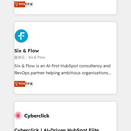
(RevOps) services to boost B2B sales and growth.
Elite
5.0
As a top HubSpot Elite Partner, we specialize in
custom HubSpot CRM solutions. Our experts design,
implement, and optimize systems to enhance user
experience, functionality, and adoption across sales,
marketing, and service teams. From setup to
refinement, we streamline workflows, improve lead
management, and speed up deal closures. With 500+
Six & Flow
projects completed, our Agile approach ensures your
提供元：Six & Flow
HubSpot CRM drives measurable results. Our
Six & Flow is an AI-first HubSpot consultancy and
RevOps services align your sales, marketing, and
RevOps partner helping ambitious organisations
customer success teams for peak performance. We
grow with clarity, confidence, and intelligence.
Elite
5.0
optimize the revenue lifecycle—lead generation to
Operating across the UK, Netherlands, Ireland, and
retention—by refining processes and eliminating
Canada, we’ve delivered thousands of successful
inefficiencies. Using HubSpot tools and data-driven
HubSpot projects for mid-market and enterprise
strategies, we create scalable solutions that
clients worldwide, with over 10 years experience. We
maximize profitability and adapt to your goals.
combine HubSpot, data, and AI to design connected
go-to-market systems that align people, process,
and technology for predictable, scalable revenue
Cyberclick | AI-Driven HubSpot Elite