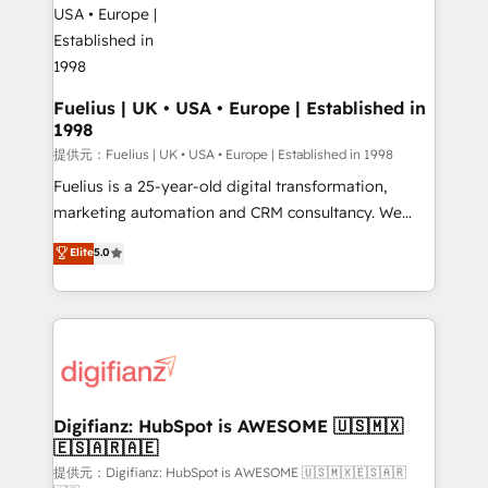
G-Cloud 14 CCS (Crown Commercial Service)
framework, meaning we've been accredited by
HubSpot and vetted by the CCS, which means we
can support public sector companies as well the
Fuelius | UK • USA • Europe | Established in
1998
other ones listed in our profile. Our services: -
HubSpot implementation - HubSpot CMS website
提供元：Fuelius | UK • USA • Europe | Established in 1998
build We can do lots of things. But everything we do
Fuelius is a 25-year-old digital transformation,
is there for you to: - Grow revenue, and run your
marketing automation and CRM consultancy. We
business more efficiently - Build stronger
enable mid-market and enterprise clients to
Elite
5.0
relationships with customers - Make better
maximise their return from digital and fuel their
decisions with data - Find a new voice and reach
growth. We modernise platforms, streamline
more people - Get the most out of your HubSpot
operations that are causing inefficiencies, improve
investment
customer experiences, integrate systems, and
supercharge revenue operations Key services: • CRM
Implementation • Systems Integration • Digital
Transformation / Web Development • RevOps &
Digifianz: HubSpot is AWESOME 🇺🇸🇲🇽
🇪🇸🇦🇷🇦🇪
Sales Consulting • Marketing Automation What
makes us different? 🚀 Top 0.5% of global HubSpot
提供元：Digifianz: HubSpot is AWESOME 🇺🇸🇲🇽🇪🇸🇦🇷