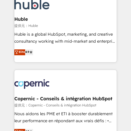
new HubSpot portal with Advanced Website and
skills, processes, and internal team you need to
CRM Migrations using our in-house "HubScrub" Tool.
attract the right buyers, close deals faster, and grow
without outside dependencies. You’ll learn how to: •
Huble
Set up, audit, and organize your HubSpot portal •
提供元：Huble
Get your sales team fully using HubSpot • Track
Huble is a global HubSpot, marketing, and creative
pipeline and revenue across the entire buyer journey
consultancy working with mid-market and enterprise
• Build an in-house marketing team that drives
businesses. We go beyond implementation, shaping
Elite
4.9
growth • Create content and videos that attract
the strategy, processes, and teams that turn
buyers • Use AI to scale smarter Our coaching-led
HubSpot into a genuine growth engine. Named
approach works best for companies that are done
HubSpot's Global Partner of the Year in 2024,
with outsourcing and ready to build something that
consistently ranked among their top 5 partners
lasts. So if you're ready to become the most trusted
worldwide, and with over 15 years in the ecosystem,
voice in your market, let’s talk.
Huble has built a track record that speaks for itself.
One company, one operating model, delivering
Copernic - Conseils & intégration HubSpot
across offices and consulting teams in the UK, USA,
提供元：Copernic - Conseils & intégration HubSpot
Canada, Germany, France, Belgium, Singapore, and
Nous aidons les PME et ETI à booster durablement
South Africa. Certified compliant with ISO/IEC
leur performance en répondant aux vrais défis : •
27001:2022 and ISO 9001:2015 across all seven
Intégration de HubSpot avec d’autres outils (ERP,