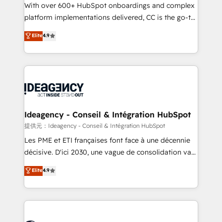
supported over 500 organisations with HubSpot
With over 600+ HubSpot onboardings and complex
implementation, optimisation, training, and
platform implementations delivered, CC is the go-to
adoption assurance. Our tried and tested Roadmap
Elite Solutions Partner for businesses ready to
Elite
4.9
methodology will ensure that you receive the best
migrate, replatform, and scale smarter. We specialize
deployment experience possible. Whether you are
in high-impact CRM and CMS migrations and
new to HubSpot or seeking to turn around a poor
onboarding from platforms like Salesforce, NetSuite,
install, our team have the change management
Zoho, Pardot, Marketo, Microsoft Dynamics, Wix,
expertise to deliver the solutions you need.
WordPress and legacy CRMs, turning fragmented
systems into unified, growth-ready HubSpot
architectures that accelerate revenue operations and
Ideagency - Conseil & Intégration HubSpot
performance. - Multi-object CRM migration, cleanup,
提供元：Ideagency - Conseil & Intégration HubSpot
and implementation. - Pre-built and custom
Les PME et ETI françaises font face à une décennie
integrations across your full tech stack. - Custom
décisive. D'ici 2030, une vague de consolidation va
object setup, CMS builds, and full-funnel automation.
recomposer le marché. Seules survivront les
Elite
4.9
- Dashboards, lifecycle campaigns, and lead
entreprises qui auront réussi leur transformation. Le
nurturing sequences. - Cross-hub setup across
problème ? 58% des dirigeants savent que l'IA est
Marketing, Sales, Operations, and Service Hubs. -
vitale pour leur survie. Mais 57% n'ont aucune
Ongoing optimization, managed support, and
stratégie. Et 43% ne maîtrisent même pas leurs
scalable retainers. Let’s make HubSpot your most