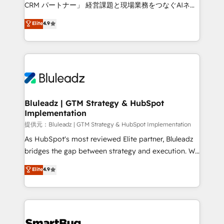
Move from any legacy CRM. Zero downtime, full data
CRM パートナー」 経営課題と現場業務をつなぐAIネイ
integrity. ➤ Implementation: Configure HubSpot to
ティブ・エージェンシーとして、HubSpot Eliteの実装
Elite
4.9
run your revenue process. Sales, marketing, and
力で顧客フロント業務を再設計します。 💡 100inc は何
service wired together. ➤ AI and Integrations: Layer
をする会社か？ HubSpotを共通基盤に、AIエージェン
Breeze AI, custom agents, and APIs to remove
トを組み込んだ顧客フロント業務（マーケティング・営
manual work. ➤ Ongoing Management: Monthly
業・CS）を組織全体で設計・実装する日本のAIネイテ
tune-ups, feature rollouts, adoption coaching. Buying
ィブ・エージェンシーです。事業部・グループ会社・部
HubSpot, switching to it, or reviving a stale portal?
門が分立する組織で、データと業務プロセスのサイロ化
We are built for the work.
を、CRMを軸とした全社共通基盤に再構築します。意
Bluleadz | GTM Strategy & HubSpot
Implementation
思決定者・PMO・現場担当者に並走します。 1️⃣
HubSpot導入・活用支援 顧客データの一元化から、
提供元：Bluleadz | GTM Strategy & HubSpot Implementation
GTMの見える化・自動化まで。全Hub統合運用、デー
As HubSpot's most reviewed Elite partner, Bluleadz
タ品質設計、グループ横断のCRM統合に対応します。
bridges the gap between strategy and execution. We
2️⃣ AIエージェント組織構築 営業・マーケティング業務
don't just "set up tools" — we install the GTM
Elite
4.9
の一部をAIが自律実行する組織への移行を設計・実装。
Operating System (GTM OS) to align your leadership
Breeze・Claude等をHubSpotと連携させ、役割定義・
and engineer a portal that drives predictable
運用ルール・成果指標まで含めて設計します。 3️⃣ 全社
revenue velocity. 🚀 GTM Strategy & Alignment
DX × AI推進のPMO伴走支援 複数部門をまたぐDX×AI変
Workshops & Sprints: Identify "Valleys of Death"
革を、構想から実装・定着までPMOとして主導。「設
stalling growth. Fix your ICP, Math, and Story to stop