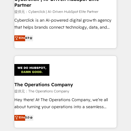
Partner
growth. Our expertise spans RevOps, CRM and data
architecture, AI enablement, and strategic marketing,
提供元：Cyberclick | AI-Driven HubSpot Elite Partner
delivered through our proprietary FLAIR framework
Cyberclick is an AI-powered digital growth agency
for responsible AI adoption. As a HubSpot Elite
that helps brands connect technology, data, and
Partner and ISO 27001:2022 certified consultancy,
creativity to achieve measurable results. Founded in
Elite
4.9
we blend strategy, creativity, and technology to help
Barcelona and operating across Spain, LATAM, and
organisations scale smarter and grow stronger.
the UK, we support global companies in building
smarter marketing, sales, and customer success
strategies. As the only HubSpot Elite Partner in
Iberia (Spain & Portugal), we combine human insight
with intelligent automation to drive sustainable
growth. Our multidisciplinary team designs solutions
The Operations Company
that simplify complexity, boost performance, and
提供元：The Operations Company
turn innovation into real impact. 🌍 Highlights •
Hey there! At The Operations Company, we’re all
HubSpot Partner since 2012 • 2022 EMEA Impact
about turning your operations into a seamless
Award: Best Integration • 150+ successful HubSpot
experience that powers real results. We specialize in
Elite
5.0
projects • Clients in 30+ industries • Proprietary
transforming complex systems into efficient,
technology for integrations • Multilingual team:
scalable solutions that work across your entire