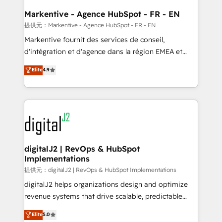
learn the ins-and-outs of HubSpot. We give you a
Personal Consultant + Tech Team to handle the
Markentive - Agence HubSpot - FR - EN
heavy lifting of mapping out AND building your ideal
提供元：Markentive - Agence HubSpot - FR - EN
system. + Get best practices and 'don't know what
Markentive fournit des services de conseil,
you don't know' recommendations to maximize
d'intégration et d'agence dans la région EMEA et
conversions! OTF is an Elite Partner (top 1% of
North America. Avec plus de 115 experts en
Elite
4.9
6,500+ Partners) and was named 2023 HubSpot
marketing automation, Growth, Revops, CRM et
Partner of the Year 💥 Trusted by 2,500+ companies
webdesign. Markentive is both a consulting firm, a
to help them scale and close more business, by
digital agency and an integrator. With over 115
using HubSpot (the right way). ⭐️ Here's more info:
experts in marketing automation, growth, revops,
www.onthefuze.com/hubspot-admin Contact us to
CRM and webdesign (We focus on EMEA - USA
learn more!
customers).
digitalJ2 | RevOps & HubSpot
Implementations
提供元：digitalJ2 | RevOps & HubSpot Implementations
digitalJ2 helps organizations design and optimize
revenue systems that drive scalable, predictable
growth. As a triple-accredited HubSpot Solutions
Elite
5.0
Partner, we specialize in both strategic RevOps