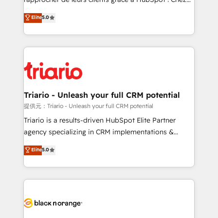
has been nothing short of extraordinary. Their years
DIGITALISIM, nous avons l'intime conviction que la
Elite
5.0
of experience and quality of skilled staff has earned
réussite des entreprises passe par l’innovation web,
them a trusted reputation within the HubSpot
le marketing digital, et la relation client ! C'est
ecosystem as a reliable partner capable of delivering
pourquoi, nos experts sont à la fois capables de
remarkable experiences for our most sophisticated
gérer votre projet de création de site internet, votre
clients.” - Brian Garvey, VP, Solutions Partner
référencement, votre stratégie digitale et le pilotage
Program, HubSpot.
et l'intégration d'HubSpot ! Les grandes phases d'un
projet HubSpot avec DIGITALISIM : 🧽 Nettoyage,
Triario - Unleash your full CRM potential
migration et intégration des bases de données. 🚀
提供元：Triario - Unleash your full CRM potential
Développement des interfaces avec vos logiciels
Triario is a results-driven HubSpot Elite Partner
métiers ⚙️ Configuration de la plateforme HubSpot
agency specializing in CRM implementations &
📈 Configuration de rapports et tableaux de bord 🤝
migrations, Revenue Operations, Custom
Elite
5.0
Book Process & Guidelines utilisateurs 🎓
Integrations, Custom AI agents and AI-ready Website
Formations des utilisateurs
Design With over 15 years of experience, we help
companies bridge the gap between marketing, sales,
and customer success through smart automation,
data hygiene, and tailored HubSpot solutions. Our
clients choose us because we blend the expertise of