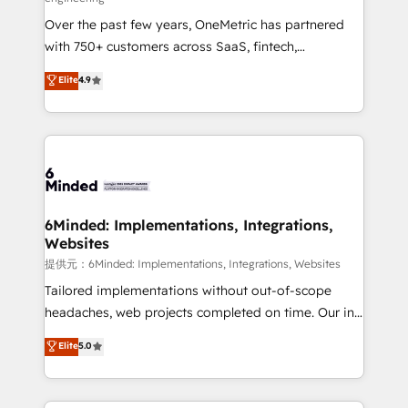
infrastructure—let’s talk.
Over the past few years, OneMetric has partnered
with 750+ customers across SaaS, fintech,
healthcare, real estate, and other industries. With
Elite
4.9
150+ HubSpot-certified experts, we deliver scalable
solutions to complex GTM and RevOps challenges.
Our Expertise 🔹 Onboarding & Implementation:
Accredited HubSpot Partner, ensuring smooth setup
tailored to your GTM motion. 🔹 Migrations:
Accredited HubSpot Partner, ensuring migration
from other CRMs to HubSpot without data loss or
6Minded: Implementations, Integrations,
Websites
downtime. 🔹 RevOps Strategy: Align teams,
processes, and data to drive revenue efficiency. 🔹
提供元：6Minded: Implementations, Integrations, Websites
Integrations: Connect HubSpot with your tech stack
Tailored implementations without out-of-scope
for better adoption. 🔹 Custom Solutions: Build
headaches, web projects completed on time. Our in-
tailored apps, workflows, and configurations. We are
house team of certified CRM architects, experts,
Elite
5.0
SOC 2 Type II and ISO 27001 certified, reinforcing
developers, designers, and marketers handles all
our commitment to data security and compliance. At
aspects of your HubSpot. ✨ 400+ global clients ✨
OneMetric, we help revenue teams focus on the
100+ seamless migrations from 15+ different CRMs