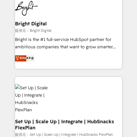
lasting impact. We specialize in: • Turnkey and end-
HubSpot COS Performance Award 🏆2014 HubSpot
to-end HubSpot implementations • Onboarding for
COS Design Award 🏆2013 HubSpot Marketplace
Sales, Service, Marketing & Content Hubs • AI voice
Provider of the Year 🏆2011 Became a HubSpot
and chat agents, predictive automation, and smart
Bright Digital
Partner 📆Founded in 1997
workflows • Salesforce + HubSpot integration •
提供元：Bright Digital
RevOps and AI-driven sales enablement • Website
Bright is the #1 full-service HubSpot partner for
design and CMS development • ERP integration: SAP,
ambitious companies that want to grow smarter.
NetSuite, Microsoft Dynamics, … • Data cleansing
From HubSpot onboarding, to training, from
Elite
4.9
and CRM migration from any platform •
developing a new website to lead generation and
Client/member portals built on HubSpot • Custom
digital marketing; we do it all (and with great
and complex integrations: SAM.gov, GovWin,
results)! In short, our services include: - HubSpot
QuickBooks, PandaDoc, ClickUp, Shopify, Mapsly,
consultancy: onboarding, training, data migration -
WooCommerce, BuilderTrend, and more Experience
HubSpot development: websites, custom modules,
the difference — reach out to see how AI + HubSpot
integrations - Marketing & sales solutions: digital
can transform your business.
marketing, advertising, campaigns, content and
design We connect people, data and technology to
improve customer experiences. With our bright
Set Up | Scale Up | Integrate | HubSnacks
FlexPlan
people, exciting ideas and can-do mentality, we
ensure revenue growth on a daily basis. So tell us
提供元：Set Up | Scale Up | Integrate | HubSnacks FlexPlan