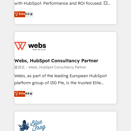
work with Aptitude 8, you get a team – not an
with HubSpot. Performance and ROI focused. 💥
individual – with embedded consulting, strategy,
BBD Boom is the HubSpot partner that can help you
Elite
5.0
development, and project management. We have
to HubSpot Better. We work with your teams to
100% US-based, FTE team members. We offer
solve all your HubSpot challenges and improve user
project-based and managed services engagements
adoption, sales process and marketing results.
that include new HubSpot implementations,
Services 📚 Onboarding your team to HubSpot for
migrations from other platforms, systems
the first time 🔧 Designing and optimising your
integration, extensibility, custom development, and
HubSpot set-up for better results 🌐 Website design
ongoing RevOps support.
and build using HubSpot 🔌 Integrating HubSpot
Webs, HubSpot Consultancy Partner
with other systems 🎓 Training your teams to be
提供元：Webs, HubSpot Consultancy Partner
HubSpot pros 📊 Lead generation services using
Webs, as part of the leading European HubSpot
HubSpot Why us? - SIX HubSpot Accreditations -
platform group of 150 Fte, is the trusted Elite
awarded by HubSpot after a rigorous process for
HubSpot CRM Partner offering you a roadmap on
Elite
4.8
CRM, Solutions Architecture, Onboarding , Data
maximizing EBITDA and achieving Commercial
Migration, Custom Integration & Platform
Excellence. With our targeted processes, we
Enablement -Onboarded over 500 businesses to
strengthen your digital transformation and minimize
HubSpot -Top 1% of partners worldwide -In-house
costs. As HubSpot's Advanced Accredited CRM
team of 25+ experts Contact us today to help you
Implementation partner, we provide expertise to
get more from your investment in HubSpot.