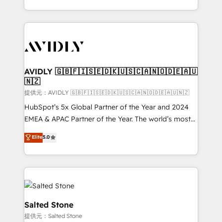
planning and hands-on technical execution - building
the operational foundation companies need to
thrive. Industries we specialize in: - Manufacturing -
Healthcare - Financial Services - Managed IT (MSP) -
Franchises - Professional Services - And more! How
we help: ✔️ Full HubSpot implementations and portal
AVIDLY 🇬🇧🇫🇮🇸🇪🇩🇰🇺🇸🇨🇦🇳🇴🇩🇪🇦🇺
🇳🇿
optimization ✔️ Data migrations, CRM architecture,
and reporting foundations ✔️ Custom integrations
提供元：AVIDLY 🇬🇧🇫🇮🇸🇪🇩🇰🇺🇸🇨🇦🇳🇴🇩🇪🇦🇺🇳🇿
and workflow automation ✔️ User adoption
HubSpot’s 5x Global Partner of the Year and 2024
programs, training, and enablement Through project-
EMEA & APAC Partner of the Year. The world’s most
based engagements and ongoing RevOps
experienced and fully accredited HubSpot Solutions
Elite
5.0
partnerships, we guide organizations through the
Partner. 🚀 With 2,750+ HubSpot projects delivered
revenue maturity model - delivering the right
and 370+ specialists across EMEA, APAC and NAM,
improvements at the right time so operations
we de-risk complex CRM programmes and
evolve strategically and sustainably as the business
accelerate ROI across every HubSpot Hub. 🧭 From
grows.
multi-region migrations to AI-powered automation,
we turn complexity into clarity, human at global
Salted Stone
scale. 🏆 HubSpot’s CEO called us “the partner of the
提供元：Salted Stone