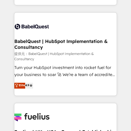
Migration Excellence HubSpot Impact Award -
implementation, reports, workflows, and team
Platform Excellence 40+ full-time HubSpot
training • CRM migration from Salesforce, Pipedrive,
professionals. 100s of certifications and
Dynamics and others • Technical projects including
accreditations with HubSpot.
custom API integrations with ERP (and other
systems) • AI governance for HubSpot-centred
operations A little about us: • Boutique 'Elite' team of
BabelQuest | HubSpot Implementation &
Consultancy
12 • 150+ clients across Sales Hub, Marketing Hub,
Service Hub, Data Hub and CMS • ISO/IEC
提供元：BabelQuest | HubSpot Implementation &
Consultancy
27001:2022, ISO 9001:2015, and ISO 42001:2023
Turn your HubSpot investment into rocket fuel for
certified - the AI management standard • GuardHub:
your business to soar 🚀 We’re a team of accredited
our AI governance framework, built on ISO 42001
HubSpot experts ready to help you. We can
Ready for the next step? Click the 👈 '𝗖𝗼𝗻𝘁𝗮𝗰𝘁
Elite
4.9
implement the platform into complex business
𝗯𝘂𝘀𝗶𝗻𝗲𝘀𝘀' button to get in touch (𝘸𝘦'𝘳𝘦 𝘴𝘶𝘱𝘦𝘳
environments, optimise what you've got and make
𝘳𝘦𝘴𝘱𝘰𝘯𝘴𝘪𝘷𝘦)
sure you can actually use it, build your website in
HubSpot or create an inbound marketing strategy
for you and execute it on HubSpot. We are on the
G-Cloud 14 CCS (Crown Commercial Service)
framework, meaning we've been accredited by