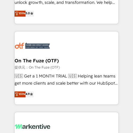
unlock growth, scale, and transformation. We help
accreditations and deep HIPAA-compliance
companies activate HubSpot’s AI-powered
expertise. - A team of 250+ experts dedicated to
Elite
5.0
customer platform and operationalize HubSpot’s
your resilient growth.
Loop Marketing framework through expert-led
services, smart agents, and purpose-built apps,
tailored to your business. Together, we unlock
results, fast. ⚙️CRM & RevOps: Align all Hubs to your
buyer journey for clean data, scalability, & reporting.
🎯Demand Gen & ABM: Drive pipeline with inbound,
On The Fuze (OTF)
ABM, AEO, SEO, & paid media. 👩‍💻Web Design:
提供元：On The Fuze (OTF)
Build high-performing websites with UX, messaging,
🇺🇸 Get a 1 MONTH TRIAL 🇺🇸 Helping lean teams
& conversion strategy that drive results. 🤖AI
get more clients and scale better with our HubSpot
Strategy: Activate Breeze Agents, configure HubSpot
Consulting & 'Done For You' Services. 🚀 Who We
Elite
4.9
AI, & maximize AEO with tailored AI services. 🧩
Work With 🚀 We help lean, growing companies: -
Integrations: Extend HubSpot with custom
Win more business - Reduce no-shows - Improve
integrations, hosting, & maintenance.
lead & deal conversion rates - Scale with less
headcount ...by using HubSpot's full capabilities. 🤓
What do you get? 🤓 Our client's are too busy to