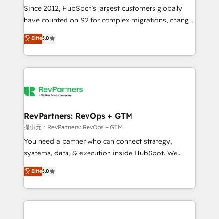
future.” Others agree it is proof of trust built through
Since 2012, HubSpot’s largest customers globally
measurable impact.
have counted on S2 for complex migrations, change
management, systems integration, and creative
Elite
5.0
solutions that deliver measurable impact and
transform brand experiences As one of the few full-
service creative agencies in the HubSpot
ecosystem, we blend strategy, technology, & award-
winning design to build scalable, globally
regionalized HubSpot websites, integrated
marketing campaigns, & RevOps frameworks that
RevPartners: RevOps + GTM
fuel long-term success We connect the entire
提供元：RevPartners: RevOps + GTM
customer lifecycle through seamless integrations,
You need a partner who can connect strategy,
ensure long-term adoption with change-
systems, data, & execution inside HubSpot. We
management programs, and align marketing, sales,
bridge the gap where most agencies fall short by
Elite
5.0
and service to drive sustainable growth With 6 key
combining GTM strategy with technical execution to
HubSpot accreditations and experience across
solve the right problem with the right solution. As the
hundreds of organizations in dozens of industries,
only firm in the world to hold Elite Partner
there’s a good chance one of our globally integrated
Accreditations with both HubSpot and Clay, our