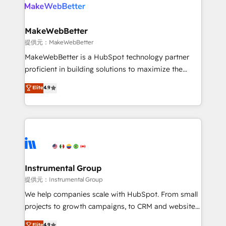
teams has worked with clients just like you Let’s
clients gain a unique advantage in CRM architecture,
explore whether S2 is the partner you’ve been
pipeline generation, data intelligence, and go-to-
looking for...and get your next big initiative moving!
market execution. Why B2B Businesses Choose RP: -
MakeWebBetter
Secure: Soc2 compliant 🛡️ - Pricing: Implementations
提供元：MakeWebBetter
starting at $1,5k 💵 - Speed: Launch in 14 days ⚡ -
MakeWebBetter is a HubSpot technology partner
Global: 75+ RPers across five continents 🌐 - Scale:
proficient in building solutions to maximize the
Largest organically grown & fastest tiering Elite
operational efficiency of HubSpot. The fastest-
Elite
4.9
HubSpot Partner 🪴 - Sales Hub: More
growing tech-enabler & facilitator, MakeWebBetter,
implementations than any other Partner 💻 -
hands you the blend of HubSpot expertise &
Migrations: We convert Salesforce addicts to
eminent solutions & integrations. Trust us to
HubSpot evangelists 🧡 Don't hire a marketing
streamline your HubSpot experience. 🚀HubSpot
agency for an Ops problem. Don't hire a technical
Elite Partners with 10+ years of HubSpot experience
agency for a growth problem. Hire a partner built to
🤝HubSpot Premier Integration partner 🤝Google
solve both.
Premier Partner 2023 🌟5 HubSpot Accreditations 🌟
Instrumental Group
Won HubSpot Theme Challenge 2021 🌟INBOUND’19
提供元：Instrumental Group
HubSpot Rising Star Why us? Harnessing the full
We help companies scale with HubSpot. From small
potential of the powerful HubSpot CRM. ✔️A team of
projects to growth campaigns, to CRM and websites.
HubSpot experts backed by over 10+ years of
Hire an agency that's experienced in every inch of
Elite
4.9