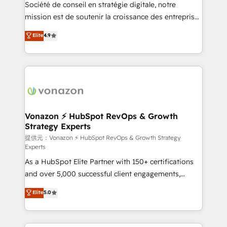
responsiveness, and ongoing support, we equip
Société de conseil en stratégie digitale, notre
your team to adopt new systems with confidence
mission est de soutenir la croissance des entreprises
and achieve a unified, data-driven approach to
B2B à travers l’acquisition de nouveaux clients,
Elite
4.9
customer engagement.
l'intégration CRM et le développement des revenus
auprès de vos comptes existants. En France et à
l'international, nous travaillons avec des ETI
ambitieuses, des grands groupes voulant aller au-
delà d’une simple transformation digitale et des
startups florissantes. Nos 3 grandes expertises sont :
➤ L’intégration de CRM et de méthodologie RevOps
Vonazon ⚡ HubSpot RevOps & Growth
Strategy Experts
pour aligner les équipes marketing, commerciales et
support client (data migration, synchronisation API,
提供元：Vonazon ⚡ HubSpot RevOps & Growth Strategy
Experts
audit et maintenance) ➤ La création de sites internet
As a HubSpot Elite Partner with 150+ certifications
de conversion qui transforment les visiteurs en
and over 5,000 successful client engagements,
opportunités d'affaires ➤ La mise en place de
Vonazon turns marketing complexity into
stratégies d'acquisition marketing (SEO, SEA,
Elite
5.0
measurable, scalable growth. From onboarding to
inbound, automatisation marketing, ABM, IA,
enterprise-grade campaigns, our in-house team
emailing) Informations clés : - 10 ans d'expérience -
builds scalable strategies that drive long-term
100+ intégrations CRM HubSpot réussies - 40