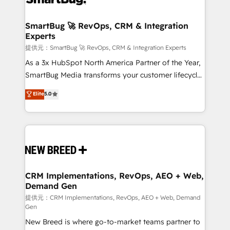
定の代行ではなく、設計の責任」を引き受け、部門横断
"accelerating a mess." ⚙️ Elite Engineering & AI
の統合・浸透・変革管理を実行します。 ▸ CMS戦略設
Scalable Architecture: Zero-technical-debt setup
SmartBug 🚀 RevOps, CRM & Integration
計・構築：リード獲得・CVR・SEOを前提にした情報設
Experts
across all Hubs, validated by our 7 HubSpot
計・導線設計・テンプレート設計をContent Hubで一体
Accreditations. AI-Powered RevOps: Breeze AI,
提供元：SmartBug 🚀 RevOps, CRM & Integration Experts
提供。 ▸ 既存CRM・MAからの移行支援：Salesforce・
custom AI agents, and high-integrity migrations for
As a 3x HubSpot North America Partner of the Year,
Marketo・Pardot等からの移行、カスタム設計、履歴
total reporting clarity. Security & Compliance: SOC 2
SmartBug Media transforms your customer lifecycle
データ移行と活用設計まで。 ▸ AEO対応：ChatGPT・
Type I and HIPAA attested for enterprise-grade data
into a revenue engine. Our unified ecosystem
Elite
5.0
Perplexity等のAI検索からの流入・引用を前提にコンテ
security. 🏆 Why Bluleadz? GTM OS Partner | 16+
includes specialized divisions Globalia (AI &
ンツとサイト構造を最適化。 🏆 なぜ100incを選ぶの
Years Experience | 1,000+ Five-Star Reviews
Software) and Point Success Media (Paid Media),
か？ ✓ HubSpot Eliteパートナー認定 ✓ HubSpotアワ
making this the official home for all three brands. 🔄
ード受賞・HUGリーダー ✓ ISO27001:2022 /
Implementation & Integration - Seamless migrations
ISO9001:2015 取得 ✓ 400社以上の導入実績 ✓
and system integrations powered by Globalia’s
HubSpot大百科 出版 CRM・AI活用に関するご相談、現
technical development team. - 19 HubSpot-certified
状整理の壁打ちなど、構想段階からお気軽にお問い合わ
trainers to drive platform adoption. 📈 Revenue
CRM Implementations, RevOps, AEO + Web,
せください。
Demand Gen
Generation - Full-funnel marketing and high-
performance advertising via Point Success Media. -
提供元：CRM Implementations, RevOps, AEO + Web, Demand
Gen
Expert deployment of Breeze AI and custom agents
New Breed is where go-to-market teams partner to
to automate growth. 🏆 Elite Excellence - 8 platform