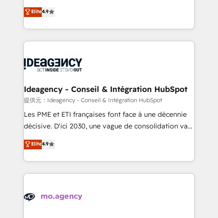
adoption assurance. Our tried and tested Roadmap
Elite Solutions Partner for businesses ready to
Elite
4.9
methodology will ensure that you receive the best
migrate, replatform, and scale smarter. We specialize
deployment experience possible. Whether you are
in high-impact CRM and CMS migrations and
new to HubSpot or seeking to turn around a poor
onboarding from platforms like Salesforce, NetSuite,
install, our team have the change management
Zoho, Pardot, Marketo, Microsoft Dynamics, Wix,
expertise to deliver the solutions you need.
WordPress and legacy CRMs, turning fragmented
systems into unified, growth-ready HubSpot
architectures that accelerate revenue operations and
Ideagency - Conseil & Intégration HubSpot
performance. - Multi-object CRM migration, cleanup,
提供元：Ideagency - Conseil & Intégration HubSpot
and implementation. - Pre-built and custom
Les PME et ETI françaises font face à une décennie
integrations across your full tech stack. - Custom
décisive. D'ici 2030, une vague de consolidation va
object setup, CMS builds, and full-funnel automation.
recomposer le marché. Seules survivront les
Elite
4.9
- Dashboards, lifecycle campaigns, and lead
entreprises qui auront réussi leur transformation. Le
nurturing sequences. - Cross-hub setup across
problème ? 58% des dirigeants savent que l'IA est
Marketing, Sales, Operations, and Service Hubs. -
vitale pour leur survie. Mais 57% n'ont aucune
Ongoing optimization, managed support, and
stratégie. Et 43% ne maîtrisent même pas leurs
scalable retainers. Let’s make HubSpot your most
données. C'est le paradoxe français : conscience
powerful growth engine. Built to convert, scale, and
totale, action nulle. La solution s'appelle l'Entreprise
drive results.