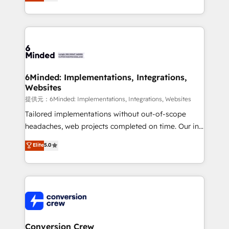
150+ HubSpot-certified experts, we deliver scalable
solutions to complex GTM and RevOps challenges.
Our Expertise 🔹 Onboarding & Implementation:
Accredited HubSpot Partner, ensuring smooth setup
tailored to your GTM motion. 🔹 Migrations:
Accredited HubSpot Partner, ensuring migration
from other CRMs to HubSpot without data loss or
6Minded: Implementations, Integrations,
Websites
downtime. 🔹 RevOps Strategy: Align teams,
processes, and data to drive revenue efficiency. 🔹
提供元：6Minded: Implementations, Integrations, Websites
Integrations: Connect HubSpot with your tech stack
Tailored implementations without out-of-scope
for better adoption. 🔹 Custom Solutions: Build
headaches, web projects completed on time. Our in-
tailored apps, workflows, and configurations. We are
house team of certified CRM architects, experts,
Elite
5.0
SOC 2 Type II and ISO 27001 certified, reinforcing
developers, designers, and marketers handles all
our commitment to data security and compliance. At
aspects of your HubSpot. ✨ 400+ global clients ✨
OneMetric, we help revenue teams focus on the
100+ seamless migrations from 15+ different CRMs
OneMetric that matters most: revenue.
✨ 100,000+ hours in HubSpot projects, 75+ full Hub
implementations, and 5,000+ pages ✨ CS: Clients
generating 7-digit MRR from inbound campaigns ✨
CS: 245% organic growth & +751% new visitors for a
Conversion Crew