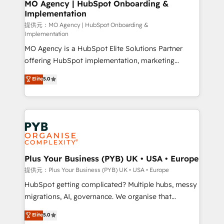
Augmentée. Ce n'est pas une entreprise qui utilise
MO Agency | HubSpot Onboarding &
Implementation
l'IA. C'est une organisation qui a réussi la symbiose
entre l'expertise humaine et l'intelligence artificielle.
提供元：MO Agency | HubSpot Onboarding &
Implementation
Pas pour remplacer l'humain, mais pour l'augmenter.
MO Agency is a HubSpot Elite Solutions Partner
Chez Ideagency, nous accompagnons cette
offering HubSpot implementation, marketing
transformation. D'abord les fondations : des
automation, CRM and RevOps consulting, B2B SEO,
données unifiées, des processus alignés. Ensuite
Elite
5.0
paid media, content marketing, AEO and GEO (AI
l'augmentation : l'IA là où elle crée de la valeur. Et
search optimisation), and HubSpot Content Hub and
surtout : l'humain qui reste au centre. Parce que la
WordPress development. We work with enterprise
vraie performance vient de l'intérieur. Act Inside.
and growth-led companies across technology,
Stand Out.
professional services, financial services and
industrial sectors. Offices in Johannesburg, Cape
Town, Dubai & London. 500+ HubSpot CRM
Plus Your Business (PYB) UK • USA • Europe
implementations delivered. AI visibility coverage
提供元：Plus Your Business (PYB) UK • USA • Europe
across ChatGPT, Claude, Perplexity, Gemini and
HubSpot getting complicated? Multiple hubs, messy
Google AI Overviews. HubSpot Impact Award -
migrations, AI, governance. We organise that
Customer First HubSpot Impact Award - Integrations
complexity, so your team can put HubSpot to work...
Elite
5.0
Innovation HubSpot Impact Award - Platform
Welcome to our Profile! We help with: • CRM