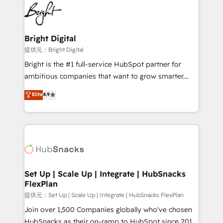
lasting impact. We specialize in: • Turnkey and end-
HubSpot COS Performance Award 🏆2014 HubSpot
to-end HubSpot implementations • Onboarding for
COS Design Award 🏆2013 HubSpot Marketplace
Sales, Service, Marketing & Content Hubs • AI voice
Provider of the Year 🏆2011 Became a HubSpot
and chat agents, predictive automation, and smart
Bright Digital
Partner 📆Founded in 1997
workflows • Salesforce + HubSpot integration •
提供元：Bright Digital
RevOps and AI-driven sales enablement • Website
Bright is the #1 full-service HubSpot partner for
design and CMS development • ERP integration: SAP,
ambitious companies that want to grow smarter.
NetSuite, Microsoft Dynamics, … • Data cleansing
From HubSpot onboarding, to training, from
Elite
4.9
and CRM migration from any platform •
developing a new website to lead generation and
Client/member portals built on HubSpot • Custom
digital marketing; we do it all (and with great
and complex integrations: SAM.gov, GovWin,
results)! In short, our services include: - HubSpot
QuickBooks, PandaDoc, ClickUp, Shopify, Mapsly,
consultancy: onboarding, training, data migration -
WooCommerce, BuilderTrend, and more Experience
HubSpot development: websites, custom modules,
the difference — reach out to see how AI + HubSpot
integrations - Marketing & sales solutions: digital
can transform your business.
marketing, advertising, campaigns, content and
Set Up | Scale Up | Integrate | HubSnacks
FlexPlan
design We connect people, data and technology to
improve customer experiences. With our bright
提供元：Set Up | Scale Up | Integrate | HubSnacks FlexPlan
people, exciting ideas and can-do mentality, we
Join over 1,500 Companies globally who've chosen
ensure revenue growth on a daily basis. So tell us
HubSnacks as their on-ramp to HubSpot since 2014