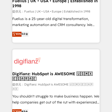
Fuelius | UK • USA • Europe | Established in
1998
HubSpot and vetted by the CCS, which means we
can support public sector companies as well the
提供元：Fuelius | UK • USA • Europe | Established in 1998
other ones listed in our profile. Our services: -
Fuelius is a 25-year-old digital transformation,
HubSpot implementation - HubSpot CMS website
marketing automation and CRM consultancy. We
build We can do lots of things. But everything we do
enable mid-market and enterprise clients to
Elite
5.0
is there for you to: - Grow revenue, and run your
maximise their return from digital and fuel their
business more efficiently - Build stronger
growth. We modernise platforms, streamline
relationships with customers - Make better
operations that are causing inefficiencies, improve
decisions with data - Find a new voice and reach
customer experiences, integrate systems, and
more people - Get the most out of your HubSpot
supercharge revenue operations Key services: • CRM
investment
Implementation • Systems Integration • Digital
Transformation / Web Development • RevOps &
Digifianz: HubSpot is AWESOME 🇺🇸🇲🇽
🇪🇸🇦🇷🇦🇪
Sales Consulting • Marketing Automation What
makes us different? 🚀 Top 0.5% of global HubSpot
提供元：Digifianz: HubSpot is AWESOME 🇺🇸🇲🇽🇪🇸🇦🇷
🇦🇪
agencies ⚙️ The strongest technical ability and
You shouldn't struggle to make business happen. We
integration capabilities 💼 Consultative, long-term
help companies get out of the rut with experienced,
partners who will embed ourselves into your
process-oriented teams implementing HubSpot
business, processes and systems 🏢 We specialise in
Elite
4.9