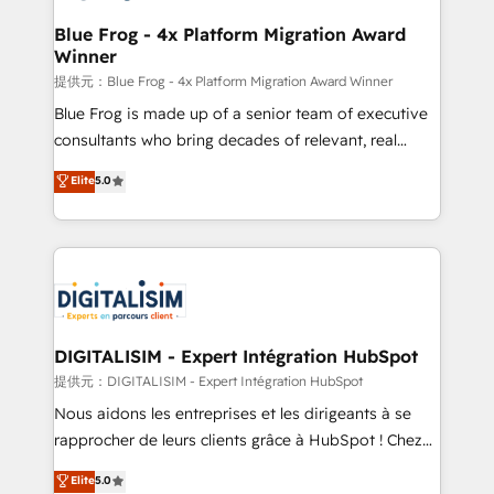
drive your business forward. Since 2015 we are fully
www.bbdboom.com
dedicated to HubSpot and with an experienced
Blue Frog - 4x Platform Migration Award
Winner
team (50+), we work with reputable companies in
B2B sectors such as manufacturing, SaaS and
提供元：Blue Frog - 4x Platform Migration Award Winner
business services. We prepare a customized
Blue Frog is made up of a senior team of executive
business case that demonstrates the value and
consultants who bring decades of relevant, real
impact of your digital transformation, including a
world experience to our client engagements. "Blue
Elite
5.0
detailed financial rationale with a focus on ROI and
Frog is a top, trusted partner in HubSpot's
TCO. As a trusted extension of your team, we
ecosystem for a reason. Their team brings over a
believe in the power of partnership. Together, we
decade of experience to the table, along with deep
embark on a transformational journey that sets your
knowledge of the HubSpot platform and strategies
business up for long-term success. Unlock your
for driving growth. They are committed to helping
business. If not now, when?
our customers grow and finding solutions that fit
their unique business needs. We are thrilled to have
DIGITALISIM - Expert Intégration HubSpot
Blue Frog in the HubSpot ecosystem leading the
提供元：DIGITALISIM - Expert Intégration HubSpot
way for customers!" - Yamini Rangan, CEO of
Nous aidons les entreprises et les dirigeants à se
HubSpot “Our experience with the team at Blue Frog
rapprocher de leurs clients grâce à HubSpot ! Chez
has been nothing short of extraordinary. Their years
DIGITALISIM, nous avons l'intime conviction que la
Elite
5.0
of experience and quality of skilled staff has earned
réussite des entreprises passe par l’innovation web,