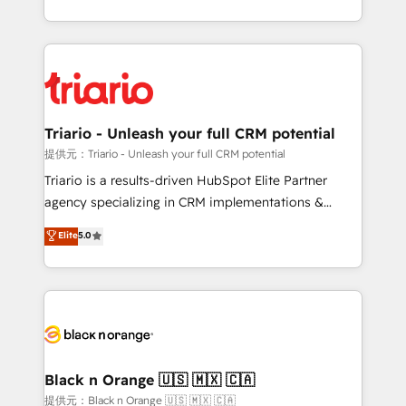
them a trusted reputation within the HubSpot
le marketing digital, et la relation client ! C'est
ecosystem as a reliable partner capable of delivering
pourquoi, nos experts sont à la fois capables de
remarkable experiences for our most sophisticated
gérer votre projet de création de site internet, votre
clients.” - Brian Garvey, VP, Solutions Partner
référencement, votre stratégie digitale et le pilotage
Program, HubSpot.
et l'intégration d'HubSpot ! Les grandes phases d'un
projet HubSpot avec DIGITALISIM : 🧽 Nettoyage,
Triario - Unleash your full CRM potential
migration et intégration des bases de données. 🚀
提供元：Triario - Unleash your full CRM potential
Développement des interfaces avec vos logiciels
Triario is a results-driven HubSpot Elite Partner
métiers ⚙️ Configuration de la plateforme HubSpot
agency specializing in CRM implementations &
📈 Configuration de rapports et tableaux de bord 🤝
migrations, Revenue Operations, Custom
Elite
5.0
Book Process & Guidelines utilisateurs 🎓
Integrations, Custom AI agents and AI-ready Website
Formations des utilisateurs
Design With over 15 years of experience, we help
companies bridge the gap between marketing, sales,
and customer success through smart automation,
data hygiene, and tailored HubSpot solutions. Our
clients choose us because we blend the expertise of
a global consultancy with the care and agility of a
Black n Orange 🇺🇸 🇲🇽 🇨🇦
boutique firm. At Triario, we’re big enough to deliver
提供元：Black n Orange 🇺🇸 🇲🇽 🇨🇦