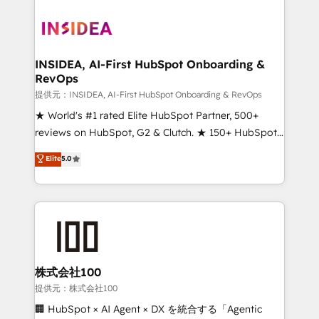
INSIDEA, AI-First HubSpot Onboarding &
RevOps
提供元：INSIDEA, AI-First HubSpot Onboarding & RevOps
★ World's #1 rated Elite HubSpot Partner, 500+
reviews on HubSpot, G2 & Clutch. ★ 150+ HubSpot
Certified Experts & Trainers across the team ★
Elite
5.0
1,500+ implementations across five continents ★ AI-
First, RevOps-led, Onboarding obsessed ★
Company of the Year 2024/25 INSIDEA helps
growing companies turn HubSpot into a revenue
engine. We onboard your team, migrate your data,
and build AI-powered workflows that drive adoption
from week one, in your time zone. What we do ➤
株式会社100
Onboarding: Live in weeks, with workflows built
提供元：株式会社100
around your business, not a template. ➤ Migration:
🏢 HubSpot × AI Agent × DX を統合する「Agentic