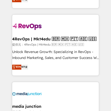
HubSpot experience ✔️Flexible pricing models —
HubSpot and willing to work hand-in-hand with your
Hourly-fee (assigned one Dedicated HubSpot
team to simplify the complex and build a better
Admin); Monthly-fee (HubSpot Admin + Project
experience for your team and customers.
Manager); and Fixed Project Cost (as per
requirement). ✔️Helped over 25,000+ customers so
far with our HubSpot solutions. ✔️Bespoke apps &
on-demand bundle services. Connect with us today!
4RevOps | Mkt4edu 🇧🇷 🇲🇽 🇵🇹 🇦🇪 🇺🇸
提供元：4RevOps | Mkt4edu 🇧🇷 🇲🇽 🇵🇹 🇦🇪 🇺🇸
Unlock Revenue Growth: Specializing in RevOps -
Inbound Marketing, Sales, and Customer Success We
specialize in driving revenue growth for companies
Elite
4.9
across industries through tailored marketing, sales,
and customer success strategies, utilizing RevOps
methodologies. As Latin America's largest HubSpot
partner and a global leader in education market, we
offer unparalleled insights. Operating in five
countries—Brazil, UAE (Abu Dhabi/Dubai/Sharjah),
Mexico, USA, and Portugal—we've executed over a
media junction