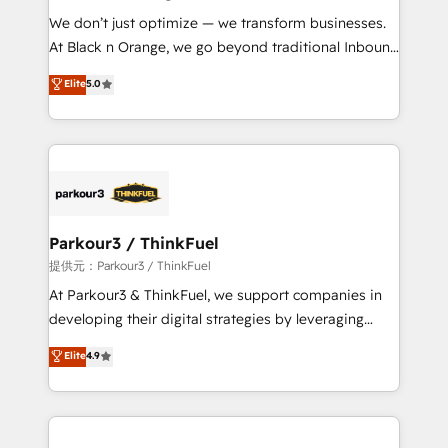
but small enough to listen. Our Services: HubSpot
We don’t just optimize — we transform businesses.
implementations & data migration Custom AI agents
At Black n Orange, we go beyond traditional Inbound
Revenue Operations API integrations AI-ready
Marketing with our exclusive methodologies:
Elite
5.0
Website design Let’s turn your CRM into your growth
BOOMS and BOOST. Together, they form a powerful
engine!
combination that has driven success for over 800
businesses worldwide. As Elite HubSpot Partners, we
specialize in crafting high-performance growth
strategies that integrate data-driven marketing,
automation, and revenue intelligence to help
companies scale faster and smarter. 🔹 BOOMS:
Parkour3 / ThinkFuel
Demand generation for all your buyers With BOOMS,
提供元：Parkour3 / ThinkFuel
you invest in 100% of your buyers, accelerating your
At Parkour3 & ThinkFuel, we support companies in
growth and positioning yourself as an undisputed
developing their digital strategies by leveraging
leader. 🔹 BOOST: Optimize your digital
technologies and automating their marketing and
Elite
4.9
transformation process A methodology designed to
sales processes to generate growth. Our offer spans
implement HubSpot effectively and optimize your
from Strategy to Operations. We specialize in CRM
digital processes. 🔹 Trusted by Industry Leaders
onboarding and implementation, web design, sales
With an average rating of 4.9/5 and a proven track
& marketing automation, and digital marketing. With