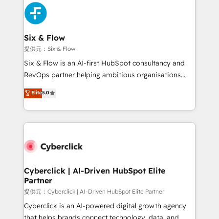
experience, functionality, and adoption across sales,
marketing, and service teams. From setup to
refinement, we streamline workflows, improve lead
management, and speed up deal closures. With 500+
Six & Flow
projects completed, our Agile approach ensures your
提供元：Six & Flow
HubSpot CRM drives measurable results. Our
Six & Flow is an AI-first HubSpot consultancy and
RevOps services align your sales, marketing, and
RevOps partner helping ambitious organisations
customer success teams for peak performance. We
grow with clarity, confidence, and intelligence.
Elite
5.0
optimize the revenue lifecycle—lead generation to
Operating across the UK, Netherlands, Ireland, and
retention—by refining processes and eliminating
Canada, we’ve delivered thousands of successful
inefficiencies. Using HubSpot tools and data-driven
HubSpot projects for mid-market and enterprise
strategies, we create scalable solutions that
clients worldwide, with over 10 years experience. We
maximize profitability and adapt to your goals.
combine HubSpot, data, and AI to design connected
go-to-market systems that align people, process,
and technology for predictable, scalable revenue
Cyberclick | AI-Driven HubSpot Elite
Partner
growth. Our expertise spans RevOps, CRM and data
architecture, AI enablement, and strategic marketing,
提供元：Cyberclick | AI-Driven HubSpot Elite Partner
delivered through our proprietary FLAIR framework
Cyberclick is an AI-powered digital growth agency
for responsible AI adoption. As a HubSpot Elite
that helps brands connect technology, data, and