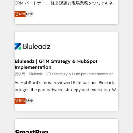
Move from any legacy CRM. Zero downtime, full data
CRM パートナー」 経営課題と現場業務をつなぐAIネイ
integrity. ➤ Implementation: Configure HubSpot to
ティブ・エージェンシーとして、HubSpot Eliteの実装
Elite
4.9
run your revenue process. Sales, marketing, and
力で顧客フロント業務を再設計します。 💡 100inc は何
service wired together. ➤ AI and Integrations: Layer
をする会社か？ HubSpotを共通基盤に、AIエージェン
Breeze AI, custom agents, and APIs to remove
トを組み込んだ顧客フロント業務（マーケティング・営
manual work. ➤ Ongoing Management: Monthly
業・CS）を組織全体で設計・実装する日本のAIネイテ
tune-ups, feature rollouts, adoption coaching. Buying
ィブ・エージェンシーです。事業部・グループ会社・部
HubSpot, switching to it, or reviving a stale portal?
門が分立する組織で、データと業務プロセスのサイロ化
We are built for the work.
を、CRMを軸とした全社共通基盤に再構築します。意
Bluleadz | GTM Strategy & HubSpot
Implementation
思決定者・PMO・現場担当者に並走します。 1️⃣
HubSpot導入・活用支援 顧客データの一元化から、
提供元：Bluleadz | GTM Strategy & HubSpot Implementation
GTMの見える化・自動化まで。全Hub統合運用、デー
As HubSpot's most reviewed Elite partner, Bluleadz
タ品質設計、グループ横断のCRM統合に対応します。
bridges the gap between strategy and execution. We
2️⃣ AIエージェント組織構築 営業・マーケティング業務
don't just "set up tools" — we install the GTM
Elite
4.9
の一部をAIが自律実行する組織への移行を設計・実装。
Operating System (GTM OS) to align your leadership
Breeze・Claude等をHubSpotと連携させ、役割定義・
and engineer a portal that drives predictable
運用ルール・成果指標まで含めて設計します。 3️⃣ 全社
revenue velocity. 🚀 GTM Strategy & Alignment
DX × AI推進のPMO伴走支援 複数部門をまたぐDX×AI変
Workshops & Sprints: Identify "Valleys of Death"
革を、構想から実装・定着までPMOとして主導。「設
stalling growth. Fix your ICP, Math, and Story to stop