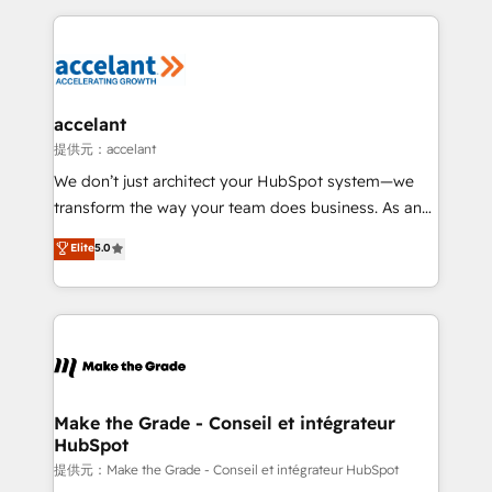
collecte et de l’analyse des données pour des
décisions éclairées • Optimisation de l’efficacité et
de la productivité des équipes Notre équipe de 30
consultants certifiés HubSpot aborde chaque projet
avec un engagement total, alignant processus
accelant
métiers et technologie, et guidant vos équipes à
提供元：accelant
travers le changement, tout en centrant vos objectifs
We don’t just architect your HubSpot system—we
d’entreprise. Grâce à une méthodologie éprouvée
transform the way your team does business. As an
auprès de plus de 400 clients, nous comprenons
Elite HubSpot Solutions Partner, we specialize in
Elite
5.0
rapidement vos enjeux et intégrons parfaitement
creating tailored, end-to-end CRM solutions that
HubSpot dans votre organisation. Pour toute
accelerate growth, improve operational efficiency,
question technique ou besoin de structuration de
and ensure faster time to value on HubSpot. What
votre projet HubSpot, contactez notre équipe pour
sets us apart? Our people-centric approach. From
un échange dédié.
day one, our team takes the time to deeply
understand your unique needs, crafting custom
strategies that deliver impactful results. Our mission
Make the Grade - Conseil et intégrateur
HubSpot
is to empower you to unlock HubSpot’s full potential
—faster. Through expert training, unmatched
提供元：Make the Grade - Conseil et intégrateur HubSpot