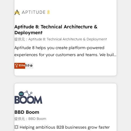
revenue. ⚙️ HubSpot Integration & Optimization •
experts conseil - 150 certifications HubSpot
Seamless CRM, CMS, and automation setup •
cumulées
Complex platform migrations and data cleanups •
Custom APIs and third-party integrations 📈 End-to-
Aptitude 8: Technical Architecture &
Deployment
End Revenue Acceleration • Lifecycle marketing and
pipeline growth programs • Sales enablement tools
提供元：Aptitude 8: Technical Architecture & Deployment
and CRM optimization • Retention strategies with
Aptitude 8 helps you create platform-powered
customer journey mapping 🏅 Elite-Level HubSpot
experiences for your customers and teams. We build
Execution • 750+ onboardings and 2,000+
multi-hub solutions and orchestrate operations
Elite
5.0
implementations • Deep expertise across marketing,
across your entire tech stack. Aptitude 8 is trusted
sales, and service hubs • Built-in flexibility for
by top brands such as Lenovo, Bluetooth,
startups to global brands
International Sports Sciences Association, SXSW,
Notion, Soundcloud, American Nurses Association,
Randstad, Uber Freight, and HubSpot itself. We have
the largest technical consulting team of any HubSpot
partner and expertise across operational strategy,
BBD Boom
business-first process building, system integration,
提供元：BBD Boom
custom development, and extensibility. When you
💥 Helping ambitious B2B businesses grow faster