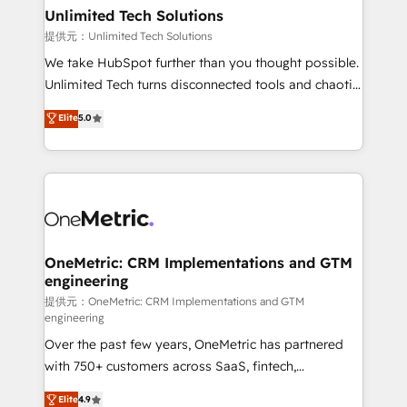
solutions. Instead, we dive in to understand your
Unlimited Tech Solutions
needs, goals, and challenges to deliver solutions that
提供元：Unlimited Tech Solutions
fit like a glove. We’re committed to being both
We take HubSpot further than you thought possible.
highly effective and fun to work with. We believe in
Unlimited Tech turns disconnected tools and chaotic
efficient processes, as well as building great
processes into a seamless, high-performing revenue
Elite
5.0
relationships. Your success is our success, and we’re
engine. We combine RevOps strategy with deep
all in this together! From startup to enterprise, we’ll
technical execution to help teams scale faster—with
make sure your HubSpot setup becomes a
cleaner data, smarter automation, and more
powerhouse of productivity, so you can focus on
predictable revenue. Specialties: · HubSpot
what matters most: growing your business and
Implementation & Migration · Native & Custom
wowing your customers. Let’s make HubSpot work
Integrations · Custom Development · CPQ & FSM ·
smarter for you!
Reporting & Analytics · GTM Architecture · Sales &
OneMetric: CRM Implementations and GTM
engineering
Marketing Enablement If you’re ready to elevate
HubSpot from “just your CRM” to your growth
提供元：OneMetric: CRM Implementations and GTM
engineering
infrastructure—let’s talk.
Over the past few years, OneMetric has partnered
with 750+ customers across SaaS, fintech,
healthcare, real estate, and other industries. With
Elite
4.9