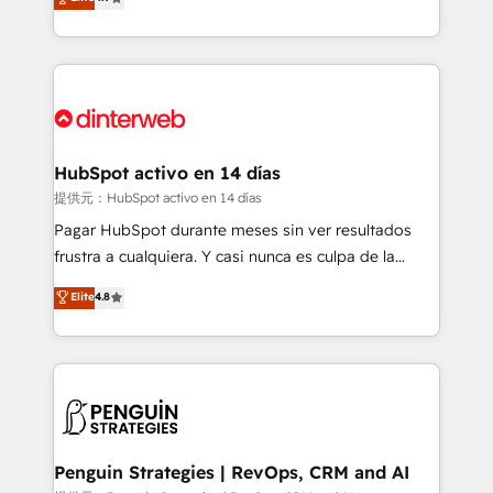
Marketing, Sales, Service, CMS and Operations Hub,
working with mid-market and enterprise
so selling and actually engaging with your customers
organisations, global organisations and those with
feels easy and pain-free. We are a top ranked
complex use cases 🏆 CRM Implementation,
HubSpot Elite Partner, winner of Rookie of the Year
Platform Enablement, Custom Integration and
and Customer First Awards, 4.9/5 rating in HubSpot
Onboarding Accredited 🔐 ISO27001 & ISO9001
Reviews and 4.9/5 rating in Clutch Reviews. Digifianz
Certified
helps the following industries: logistics & 3PL, home
HubSpot activo en 14 días
improvement & construction, branding and
提供元：HubSpot activo en 14 días
commercialization, real estate, health, education,
Pagar HubSpot durante meses sin ver resultados
SaaS, Software Dev & IT and consulting, make the
frustra a cualquiera. Y casi nunca es culpa de la
most out of their HubSpot experience operating in
herramienta: es del enfoque con el que se
Elite
4.8
the United States, EU, UAE, Mexico and Latin
implementó. Trabajamos con un catálogo de +80
America. From casual user to super fan: make
casos de uso: cada uno resuelve un problema
HubSpot an experience you LOVE!
concreto de tu operación en HubSpot. La entrega
toma de 1 a 3 semanas por caso, abordamos varios
en paralelo cuando tiene sentido, y siempre
confirmamos resultados antes de seguir avanzando.
Empiezas a ver resultados antes de que termine el
Penguin Strategies | RevOps, CRM and AI