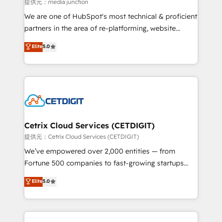
hundred successful operations. Our approach,
提供元：media junction
rooted in RevOps principles, integrates analysis,
We are one of HubSpot's most technical & proficient
training, planning, and qualification. Leveraging
partners in the area of re-platforming, website
technology, data analytics, CRM optimization, and
design & development. We specialize in multi-hub
Elite
5.0
inbound marketing tactics, we focus on
implementations for mid-market & enterprise
understanding, nurturing, and converting leads.
companies. We are woman-owned, powered by
Partner with us to unlock your business's full
coffee, and we ❤️ dogs. We produce award-winning
potential and achieve sustained growth in today's
work for our clients. 🏆2023 Technical Expertise
competitive market.
Impact Award 🏆2022 Technical Expertise Impact
Award 🏆2022 Platform Migration Excellence Impact
Award 🏆2020 Elite Solutions Partner 🏆2019
Cetrix Cloud Services (CETDIGIT)
Integrations HubSpot Impact Award 🏆2019
提供元：Cetrix Cloud Services (CETDIGIT)
Marketing Enablement HubSpot Impact Award 🏆
We’ve empowered over 2,000 entities — from
2018 Website Design HubSpot Impact Award 🏆2017
Fortune 500 companies to fast-growing startups
Website Design HubSpot Impact Award 🏆2016
and nonprofits — to streamline operations, scale
Elite
5.0
Growth-Driven Design Agency of the Year 🏆2016
revenue, and unlock the full potential of HubSpot.
Sales Enablement HubSpot Impact Award 🏆2015
With deep technical and industry expertise, we fuse
Growth-Driven Design Agency of the Year 🏆2015
automation, integration, and AI innovation to deliver
Became the 5th Agency to reach Diamond 🏆2014