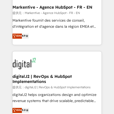
learn the ins-and-outs of HubSpot. We give you a
Personal Consultant + Tech Team to handle the
Markentive - Agence HubSpot - FR - EN
heavy lifting of mapping out AND building your ideal
提供元：Markentive - Agence HubSpot - FR - EN
system. + Get best practices and 'don't know what
Markentive fournit des services de conseil,
you don't know' recommendations to maximize
d'intégration et d'agence dans la région EMEA et
conversions! OTF is an Elite Partner (top 1% of
North America. Avec plus de 115 experts en
Elite
4.9
6,500+ Partners) and was named 2023 HubSpot
marketing automation, Growth, Revops, CRM et
Partner of the Year 💥 Trusted by 2,500+ companies
webdesign. Markentive is both a consulting firm, a
to help them scale and close more business, by
digital agency and an integrator. With over 115
using HubSpot (the right way). ⭐️ Here's more info:
experts in marketing automation, growth, revops,
www.onthefuze.com/hubspot-admin Contact us to
CRM and webdesign (We focus on EMEA - USA
learn more!
customers).
digitalJ2 | RevOps & HubSpot
Implementations
提供元：digitalJ2 | RevOps & HubSpot Implementations
digitalJ2 helps organizations design and optimize
revenue systems that drive scalable, predictable
growth. As a triple-accredited HubSpot Solutions
Elite
5.0
Partner, we specialize in both strategic RevOps