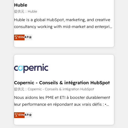
without outside dependencies. You’ll learn how to: •
Huble
Set up, audit, and organize your HubSpot portal •
提供元：Huble
Get your sales team fully using HubSpot • Track
Huble is a global HubSpot, marketing, and creative
pipeline and revenue across the entire buyer journey
consultancy working with mid-market and enterprise
• Build an in-house marketing team that drives
businesses. We go beyond implementation, shaping
Elite
4.9
growth • Create content and videos that attract
the strategy, processes, and teams that turn
buyers • Use AI to scale smarter Our coaching-led
HubSpot into a genuine growth engine. Named
approach works best for companies that are done
HubSpot's Global Partner of the Year in 2024,
with outsourcing and ready to build something that
consistently ranked among their top 5 partners
lasts. So if you're ready to become the most trusted
worldwide, and with over 15 years in the ecosystem,
voice in your market, let’s talk.
Huble has built a track record that speaks for itself.
One company, one operating model, delivering
Copernic - Conseils & intégration HubSpot
across offices and consulting teams in the UK, USA,
提供元：Copernic - Conseils & intégration HubSpot
Canada, Germany, France, Belgium, Singapore, and
Nous aidons les PME et ETI à booster durablement
South Africa. Certified compliant with ISO/IEC
leur performance en répondant aux vrais défis : •
27001:2022 and ISO 9001:2015 across all seven
Intégration de HubSpot avec d’autres outils (ERP,
Elite
4.9
international offices and 175+ employees.
téléphonie, etc.) • Alignement des équipes grâce à un
outil et des données partagées • Amélioration de la