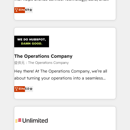
Partner and ISO 27001:2022 certified consultancy,
creativity to achieve measurable results. Founded in
Elite
4.9
we blend strategy, creativity, and technology to help
Barcelona and operating across Spain, LATAM, and
organisations scale smarter and grow stronger.
the UK, we support global companies in building
smarter marketing, sales, and customer success
strategies. As the only HubSpot Elite Partner in
Iberia (Spain & Portugal), we combine human insight
with intelligent automation to drive sustainable
growth. Our multidisciplinary team designs solutions
The Operations Company
that simplify complexity, boost performance, and
提供元：The Operations Company
turn innovation into real impact. 🌍 Highlights •
Hey there! At The Operations Company, we’re all
HubSpot Partner since 2012 • 2022 EMEA Impact
about turning your operations into a seamless
Award: Best Integration • 150+ successful HubSpot
experience that powers real results. We specialize in
Elite
5.0
projects • Clients in 30+ industries • Proprietary
transforming complex systems into efficient,
technology for integrations • Multilingual team:
scalable solutions that work across your entire
English, Spanish, Portuguese & Italian 👉 Grow
organization. We’re a unique blend of deep HubSpot
smarter with AI and HubSpot.
expertise, strategic thinking, and hands-on
operational know-how. We know that no two
businesses are alike, so we don’t do cookie-cutter