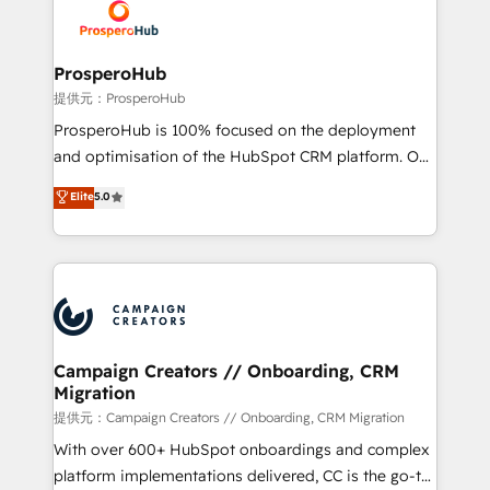
record of business transformation, our growth-first
extensive experience working with tech companies
approach has helped brands dominate their
and manufacturers since 2002, we are committed to
markets.
empowering our clients and developing their
ProsperoHub
autonomy. Get to grips with HubSpot through
提供元：ProsperoHub
guided implementation and seamless integration of
ProsperoHub is 100% focused on the deployment
the CRM platform into your digital ecosystem. Would
and optimisation of the HubSpot CRM platform. Our
you like support in deploying your inbound
highly experienced team of solutions experts will
Elite
5.0
marketing strategy? We'll provide support tailored
ensure that you achieve maximum adoption and
to your needs and sales objectives. With 125+
ROI from your HubSpot investment. Use our
certifications, we are part of the most certified
extensive HubSpot, sales, marketing, service and
Canadian agencies, and we both hold Onboarding
integrations expertise to lead your team on their
Accreditations. Based in Canada (coast to coast), our
HubSpot journey, design and implement your
services are offered in both English & French.
processes and skilfully bring your revenue
infrastructure to life. Our collaborative approach
Campaign Creators // Onboarding, CRM
Migration
keeps you in control whilst we plan and support the
route to your revenue goals. We have successfully
提供元：Campaign Creators // Onboarding, CRM Migration
supported over 500 organisations with HubSpot
With over 600+ HubSpot onboardings and complex
implementation, optimisation, training, and
platform implementations delivered, CC is the go-to