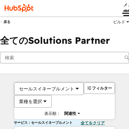
メ
ュ
ビルド
戻る
全てのSolutions Partner
フィルター
セールスイネーブルメント
業種を選択
表示順：
関連性
サービス：セールスイネーブルメント
全てをクリア