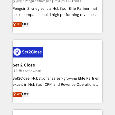
mes. 🏆 HubSpot Partner of the Year 2022, máximo
提供元：Penguin Strategies | RevOps, CRM and AI
reconocimiento del ecosistema. Elite Solutions
Penguin Strategies is a HubSpot Elite Partner that
Partner, el nivel más alto. +700 clientes
helps companies build high performing revenue
implementados en LATAM, Marcas como Hyatt,
operations across complex sales cycles, multi
Elite
5.0
Hospital ABC, Hogares Unión, Yves Rocher,
system environments and global SaaS or
MacStore, Café Britt, Bella Piel, confiaron en
manufacturing teams. Trusted by leading enterprises
nosotros para impulsar la eficiencia de sus procesos
and fast growing scale ups including Sony, Rapyd,
en HubSpot. No necesitas tener todas las
Fiverr, XM Cyber, Bridgepointe Technologies, EMA
respuestas para empezar. Te ayudamos a identificar
Design Automation and Uptive. 📊 RevOps & data
el primer caso de uso que más impacto te dará.
architecture 🔗 CRM migrations & End to end
Solo continúas si ves valor real en los primeros 14
integrations 🤖 AI workflows & enrichment 📘 Team
Set 2 Close
días.
enablement & company-wide adoption We create
提供元：Set 2 Close
HubSpot environments that teams use with
Set2Close, HubSpot’s fastest-growing Elite Partner,
confidence and that leadership can rely on for
excels in HubSpot CRM and Revenue Operations
scalable revenue insights.
(RevOps) services to boost B2B sales and growth.
Elite
5.0
As a top HubSpot Elite Partner, we specialize in
custom HubSpot CRM solutions. Our experts design,
implement, and optimize systems to enhance user