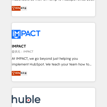
your challenge; our passionate and growth driven
Simple pay-as-you-go plans that accelerate value...
Elite
4.9
team of 100+ experts is ready for you! Driving digital
1️⃣ Set Up | Onboarding New or Check-fixing existing
growth | www.brightdigital.com
HubSpot portals 2️⃣ Scale Up | 100% HubSpot Task
Execution... Global 24/7 ... All Experts 3️⃣ Integrate |
your entire Tech Stack with Custom Integrations
Slash months from your API Integration project... ⬅️
Click "Contact Business" ⬅️ to access 150+ Kickstart
Integration templates that put HubSpot in the center
IMPACT
of your tech stack, syncing... 🛍️ Shopify or
提供元：IMPACT
WooCommerce 💲 Stripe or Paypal 💰 Sage or
At IMPACT, we go beyond just helping you
Netsuite 🤖 Google or Microsoft ✍️ DocuSign or
implement HubSpot. We teach your team how to
PandaDoc 🌐 Avalara or Quaderno HubSnacks holds
master it. As the creators of the Endless Customers
Elite
5.0
the rare Advanced "Custom Integrations"
System™ (the next evolution of They Ask, You
Accreditation, securely sync data across... 🔄 any
Answer), we’re the only HubSpot partner built
apps, in any direction. Stuck on your old CRM..?
entirely around coaching and training. That means
Migrate | seamlessly off your old CRM onto a clean
we don’t do the work for you; we help you build the
new HubSpot portal with Advanced Website and
skills, processes, and internal team you need to
CRM Migrations using our in-house "HubScrub" Tool.
attract the right buyers, close deals faster, and grow