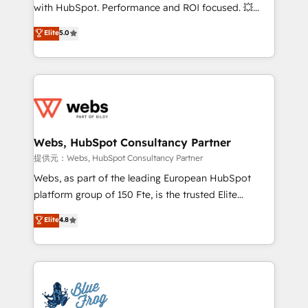
work with Aptitude 8, you get a team – not an
with HubSpot. Performance and ROI focused. 💥
individual – with embedded consulting, strategy,
BBD Boom is the HubSpot partner that can help you
Elite
5.0
development, and project management. We have
to HubSpot Better. We work with your teams to
100% US-based, FTE team members. We offer
solve all your HubSpot challenges and improve user
project-based and managed services engagements
adoption, sales process and marketing results.
that include new HubSpot implementations,
Services 📚 Onboarding your team to HubSpot for
migrations from other platforms, systems
the first time 🔧 Designing and optimising your
integration, extensibility, custom development, and
HubSpot set-up for better results 🌐 Website design
ongoing RevOps support.
and build using HubSpot 🔌 Integrating HubSpot
Webs, HubSpot Consultancy Partner
with other systems 🎓 Training your teams to be
提供元：Webs, HubSpot Consultancy Partner
HubSpot pros 📊 Lead generation services using
Webs, as part of the leading European HubSpot
HubSpot Why us? - SIX HubSpot Accreditations -
platform group of 150 Fte, is the trusted Elite
awarded by HubSpot after a rigorous process for
HubSpot CRM Partner offering you a roadmap on
Elite
4.8
CRM, Solutions Architecture, Onboarding , Data
maximizing EBITDA and achieving Commercial
Migration, Custom Integration & Platform
Excellence. With our targeted processes, we
Enablement -Onboarded over 500 businesses to
strengthen your digital transformation and minimize
HubSpot -Top 1% of partners worldwide -In-house
costs. As HubSpot's Advanced Accredited CRM
team of 25+ experts Contact us today to help you
Implementation partner, we provide expertise to
get more from your investment in HubSpot.