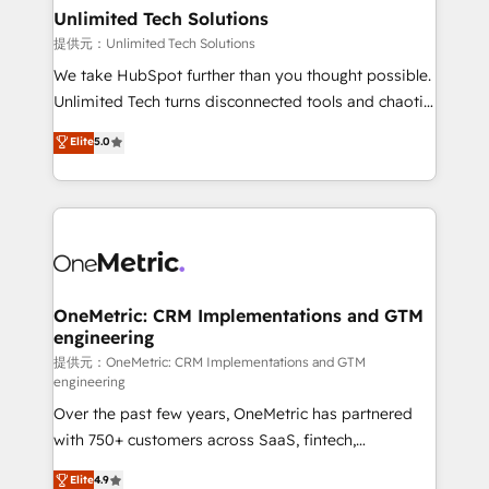
solutions. Instead, we dive in to understand your
Unlimited Tech Solutions
needs, goals, and challenges to deliver solutions that
提供元：Unlimited Tech Solutions
fit like a glove. We’re committed to being both
We take HubSpot further than you thought possible.
highly effective and fun to work with. We believe in
Unlimited Tech turns disconnected tools and chaotic
efficient processes, as well as building great
processes into a seamless, high-performing revenue
Elite
5.0
relationships. Your success is our success, and we’re
engine. We combine RevOps strategy with deep
all in this together! From startup to enterprise, we’ll
technical execution to help teams scale faster—with
make sure your HubSpot setup becomes a
cleaner data, smarter automation, and more
powerhouse of productivity, so you can focus on
predictable revenue. Specialties: · HubSpot
what matters most: growing your business and
Implementation & Migration · Native & Custom
wowing your customers. Let’s make HubSpot work
Integrations · Custom Development · CPQ & FSM ·
smarter for you!
Reporting & Analytics · GTM Architecture · Sales &
OneMetric: CRM Implementations and GTM
engineering
Marketing Enablement If you’re ready to elevate
HubSpot from “just your CRM” to your growth
提供元：OneMetric: CRM Implementations and GTM
engineering
infrastructure—let’s talk.
Over the past few years, OneMetric has partnered
with 750+ customers across SaaS, fintech,
healthcare, real estate, and other industries. With
Elite
4.9