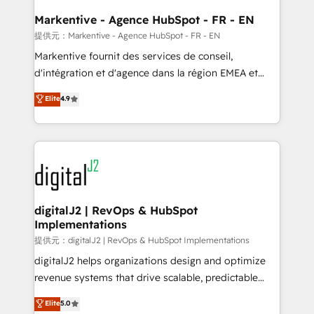
learn the ins-and-outs of HubSpot. We give you a
Personal Consultant + Tech Team to handle the
Markentive - Agence HubSpot - FR - EN
heavy lifting of mapping out AND building your ideal
提供元：Markentive - Agence HubSpot - FR - EN
system. + Get best practices and 'don't know what
Markentive fournit des services de conseil,
you don't know' recommendations to maximize
d'intégration et d'agence dans la région EMEA et
conversions! OTF is an Elite Partner (top 1% of
North America. Avec plus de 115 experts en
Elite
4.9
6,500+ Partners) and was named 2023 HubSpot
marketing automation, Growth, Revops, CRM et
Partner of the Year 💥 Trusted by 2,500+ companies
webdesign. Markentive is both a consulting firm, a
to help them scale and close more business, by
digital agency and an integrator. With over 115
using HubSpot (the right way). ⭐️ Here's more info:
experts in marketing automation, growth, revops,
www.onthefuze.com/hubspot-admin Contact us to
CRM and webdesign (We focus on EMEA - USA
learn more!
customers).
digitalJ2 | RevOps & HubSpot
Implementations
提供元：digitalJ2 | RevOps & HubSpot Implementations
digitalJ2 helps organizations design and optimize
revenue systems that drive scalable, predictable
growth. As a triple-accredited HubSpot Solutions
Elite
5.0
Partner, we specialize in both strategic RevOps