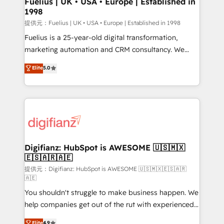
Fuelius | UK • USA • Europe | Established in
1998
HubSpot and vetted by the CCS, which means we
can support public sector companies as well the
提供元：Fuelius | UK • USA • Europe | Established in 1998
other ones listed in our profile. Our services: -
Fuelius is a 25-year-old digital transformation,
HubSpot implementation - HubSpot CMS website
marketing automation and CRM consultancy. We
build We can do lots of things. But everything we do
enable mid-market and enterprise clients to
Elite
5.0
is there for you to: - Grow revenue, and run your
maximise their return from digital and fuel their
business more efficiently - Build stronger
growth. We modernise platforms, streamline
relationships with customers - Make better
operations that are causing inefficiencies, improve
decisions with data - Find a new voice and reach
customer experiences, integrate systems, and
more people - Get the most out of your HubSpot
supercharge revenue operations Key services: • CRM
investment
Implementation • Systems Integration • Digital
Transformation / Web Development • RevOps &
Digifianz: HubSpot is AWESOME 🇺🇸🇲🇽
🇪🇸🇦🇷🇦🇪
Sales Consulting • Marketing Automation What
makes us different? 🚀 Top 0.5% of global HubSpot
提供元：Digifianz: HubSpot is AWESOME 🇺🇸🇲🇽🇪🇸🇦🇷
🇦🇪
agencies ⚙️ The strongest technical ability and
You shouldn't struggle to make business happen. We
integration capabilities 💼 Consultative, long-term
help companies get out of the rut with experienced,
partners who will embed ourselves into your
process-oriented teams implementing HubSpot
business, processes and systems 🏢 We specialise in
Elite
4.9