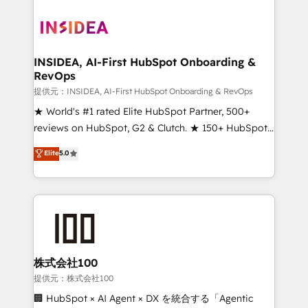
INSIDEA, AI-First HubSpot Onboarding &
RevOps
提供元：INSIDEA, AI-First HubSpot Onboarding & RevOps
★ World's #1 rated Elite HubSpot Partner, 500+
reviews on HubSpot, G2 & Clutch. ★ 150+ HubSpot
Certified Experts & Trainers across the team ★
Elite
5.0
1,500+ implementations across five continents ★ AI-
First, RevOps-led, Onboarding obsessed ★
Company of the Year 2024/25 INSIDEA helps
growing companies turn HubSpot into a revenue
engine. We onboard your team, migrate your data,
and build AI-powered workflows that drive adoption
from week one, in your time zone. What we do ➤
株式会社100
Onboarding: Live in weeks, with workflows built
提供元：株式会社100
around your business, not a template. ➤ Migration:
🏢 HubSpot × AI Agent × DX を統合する「Agentic