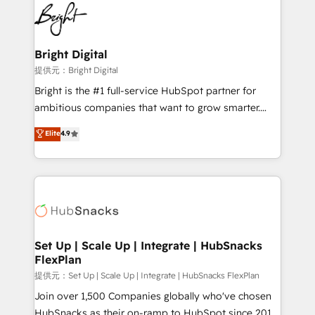
lasting impact. We specialize in: • Turnkey and end-
HubSpot COS Performance Award 🏆2014 HubSpot
to-end HubSpot implementations • Onboarding for
COS Design Award 🏆2013 HubSpot Marketplace
Sales, Service, Marketing & Content Hubs • AI voice
Provider of the Year 🏆2011 Became a HubSpot
and chat agents, predictive automation, and smart
Bright Digital
Partner 📆Founded in 1997
workflows • Salesforce + HubSpot integration •
提供元：Bright Digital
RevOps and AI-driven sales enablement • Website
Bright is the #1 full-service HubSpot partner for
design and CMS development • ERP integration: SAP,
ambitious companies that want to grow smarter.
NetSuite, Microsoft Dynamics, … • Data cleansing
From HubSpot onboarding, to training, from
Elite
4.9
and CRM migration from any platform •
developing a new website to lead generation and
Client/member portals built on HubSpot • Custom
digital marketing; we do it all (and with great
and complex integrations: SAM.gov, GovWin,
results)! In short, our services include: - HubSpot
QuickBooks, PandaDoc, ClickUp, Shopify, Mapsly,
consultancy: onboarding, training, data migration -
WooCommerce, BuilderTrend, and more Experience
HubSpot development: websites, custom modules,
the difference — reach out to see how AI + HubSpot
integrations - Marketing & sales solutions: digital
can transform your business.
marketing, advertising, campaigns, content and
Set Up | Scale Up | Integrate | HubSnacks
FlexPlan
design We connect people, data and technology to
improve customer experiences. With our bright
提供元：Set Up | Scale Up | Integrate | HubSnacks FlexPlan
people, exciting ideas and can-do mentality, we
Join over 1,500 Companies globally who've chosen
ensure revenue growth on a daily basis. So tell us
HubSnacks as their on-ramp to HubSpot since 2014