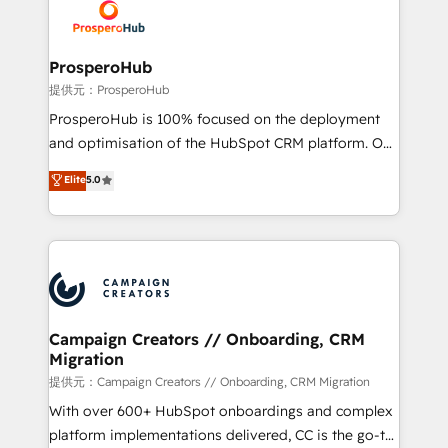
record of business transformation, our growth-first
extensive experience working with tech companies
approach has helped brands dominate their
and manufacturers since 2002, we are committed to
markets.
empowering our clients and developing their
ProsperoHub
autonomy. Get to grips with HubSpot through
提供元：ProsperoHub
guided implementation and seamless integration of
ProsperoHub is 100% focused on the deployment
the CRM platform into your digital ecosystem. Would
and optimisation of the HubSpot CRM platform. Our
you like support in deploying your inbound
highly experienced team of solutions experts will
Elite
5.0
marketing strategy? We'll provide support tailored
ensure that you achieve maximum adoption and
to your needs and sales objectives. With 125+
ROI from your HubSpot investment. Use our
certifications, we are part of the most certified
extensive HubSpot, sales, marketing, service and
Canadian agencies, and we both hold Onboarding
integrations expertise to lead your team on their
Accreditations. Based in Canada (coast to coast), our
HubSpot journey, design and implement your
services are offered in both English & French.
processes and skilfully bring your revenue
infrastructure to life. Our collaborative approach
Campaign Creators // Onboarding, CRM
Migration
keeps you in control whilst we plan and support the
route to your revenue goals. We have successfully
提供元：Campaign Creators // Onboarding, CRM Migration
supported over 500 organisations with HubSpot
With over 600+ HubSpot onboardings and complex
implementation, optimisation, training, and
platform implementations delivered, CC is the go-to