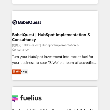
Migration Excellence HubSpot Impact Award -
implementation, reports, workflows, and team
Platform Excellence 40+ full-time HubSpot
training • CRM migration from Salesforce, Pipedrive,
professionals. 100s of certifications and
Dynamics and others • Technical projects including
accreditations with HubSpot.
custom API integrations with ERP (and other
systems) • AI governance for HubSpot-centred
operations A little about us: • Boutique 'Elite' team of
BabelQuest | HubSpot Implementation &
Consultancy
12 • 150+ clients across Sales Hub, Marketing Hub,
Service Hub, Data Hub and CMS • ISO/IEC
提供元：BabelQuest | HubSpot Implementation &
Consultancy
27001:2022, ISO 9001:2015, and ISO 42001:2023
Turn your HubSpot investment into rocket fuel for
certified - the AI management standard • GuardHub:
your business to soar 🚀 We’re a team of accredited
our AI governance framework, built on ISO 42001
HubSpot experts ready to help you. We can
Ready for the next step? Click the 👈 '𝗖𝗼𝗻𝘁𝗮𝗰𝘁
Elite
4.9
implement the platform into complex business
𝗯𝘂𝘀𝗶𝗻𝗲𝘀𝘀' button to get in touch (𝘸𝘦'𝘳𝘦 𝘴𝘶𝘱𝘦𝘳
environments, optimise what you've got and make
𝘳𝘦𝘴𝘱𝘰𝘯𝘴𝘪𝘷𝘦)
sure you can actually use it, build your website in
HubSpot or create an inbound marketing strategy
for you and execute it on HubSpot. We are on the
G-Cloud 14 CCS (Crown Commercial Service)
framework, meaning we've been accredited by