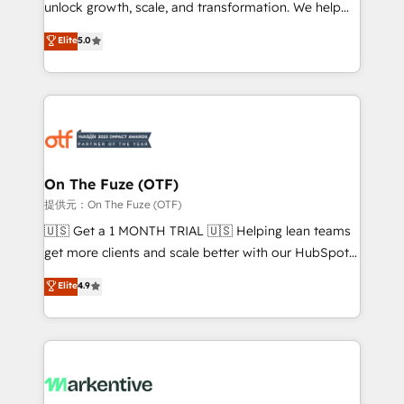
unlock growth, scale, and transformation. We help
accreditations and deep HIPAA-compliance
companies activate HubSpot’s AI-powered
expertise. - A team of 250+ experts dedicated to
Elite
5.0
customer platform and operationalize HubSpot’s
your resilient growth.
Loop Marketing framework through expert-led
services, smart agents, and purpose-built apps,
tailored to your business. Together, we unlock
results, fast. ⚙️CRM & RevOps: Align all Hubs to your
buyer journey for clean data, scalability, & reporting.
🎯Demand Gen & ABM: Drive pipeline with inbound,
On The Fuze (OTF)
ABM, AEO, SEO, & paid media. 👩‍💻Web Design:
提供元：On The Fuze (OTF)
Build high-performing websites with UX, messaging,
🇺🇸 Get a 1 MONTH TRIAL 🇺🇸 Helping lean teams
& conversion strategy that drive results. 🤖AI
get more clients and scale better with our HubSpot
Strategy: Activate Breeze Agents, configure HubSpot
Consulting & 'Done For You' Services. 🚀 Who We
Elite
4.9
AI, & maximize AEO with tailored AI services. 🧩
Work With 🚀 We help lean, growing companies: -
Integrations: Extend HubSpot with custom
Win more business - Reduce no-shows - Improve
integrations, hosting, & maintenance.
lead & deal conversion rates - Scale with less
headcount ...by using HubSpot's full capabilities. 🤓
What do you get? 🤓 Our client's are too busy to