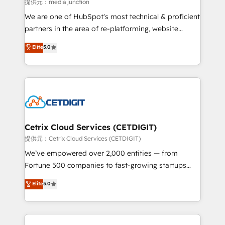
hundred successful operations. Our approach,
提供元：media junction
rooted in RevOps principles, integrates analysis,
We are one of HubSpot's most technical & proficient
training, planning, and qualification. Leveraging
partners in the area of re-platforming, website
technology, data analytics, CRM optimization, and
design & development. We specialize in multi-hub
Elite
5.0
inbound marketing tactics, we focus on
implementations for mid-market & enterprise
understanding, nurturing, and converting leads.
companies. We are woman-owned, powered by
Partner with us to unlock your business's full
coffee, and we ❤️ dogs. We produce award-winning
potential and achieve sustained growth in today's
work for our clients. 🏆2023 Technical Expertise
competitive market.
Impact Award 🏆2022 Technical Expertise Impact
Award 🏆2022 Platform Migration Excellence Impact
Award 🏆2020 Elite Solutions Partner 🏆2019
Cetrix Cloud Services (CETDIGIT)
Integrations HubSpot Impact Award 🏆2019
提供元：Cetrix Cloud Services (CETDIGIT)
Marketing Enablement HubSpot Impact Award 🏆
We’ve empowered over 2,000 entities — from
2018 Website Design HubSpot Impact Award 🏆2017
Fortune 500 companies to fast-growing startups
Website Design HubSpot Impact Award 🏆2016
and nonprofits — to streamline operations, scale
Elite
5.0
Growth-Driven Design Agency of the Year 🏆2016
revenue, and unlock the full potential of HubSpot.
Sales Enablement HubSpot Impact Award 🏆2015
With deep technical and industry expertise, we fuse
Growth-Driven Design Agency of the Year 🏆2015
automation, integration, and AI innovation to deliver
Became the 5th Agency to reach Diamond 🏆2014