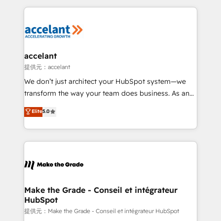
collecte et de l’analyse des données pour des
décisions éclairées • Optimisation de l’efficacité et
de la productivité des équipes Notre équipe de 30
consultants certifiés HubSpot aborde chaque projet
avec un engagement total, alignant processus
accelant
métiers et technologie, et guidant vos équipes à
提供元：accelant
travers le changement, tout en centrant vos objectifs
We don’t just architect your HubSpot system—we
d’entreprise. Grâce à une méthodologie éprouvée
transform the way your team does business. As an
auprès de plus de 400 clients, nous comprenons
Elite HubSpot Solutions Partner, we specialize in
Elite
5.0
rapidement vos enjeux et intégrons parfaitement
creating tailored, end-to-end CRM solutions that
HubSpot dans votre organisation. Pour toute
accelerate growth, improve operational efficiency,
question technique ou besoin de structuration de
and ensure faster time to value on HubSpot. What
votre projet HubSpot, contactez notre équipe pour
sets us apart? Our people-centric approach. From
un échange dédié.
day one, our team takes the time to deeply
understand your unique needs, crafting custom
strategies that deliver impactful results. Our mission
Make the Grade - Conseil et intégrateur
HubSpot
is to empower you to unlock HubSpot’s full potential
—faster. Through expert training, unmatched
提供元：Make the Grade - Conseil et intégrateur HubSpot