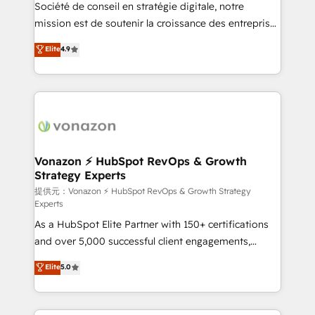
responsiveness, and ongoing support, we equip
Société de conseil en stratégie digitale, notre
your team to adopt new systems with confidence
mission est de soutenir la croissance des entreprises
and achieve a unified, data-driven approach to
B2B à travers l’acquisition de nouveaux clients,
Elite
4.9
customer engagement.
l'intégration CRM et le développement des revenus
auprès de vos comptes existants. En France et à
l'international, nous travaillons avec des ETI
ambitieuses, des grands groupes voulant aller au-
delà d’une simple transformation digitale et des
startups florissantes. Nos 3 grandes expertises sont :
➤ L’intégration de CRM et de méthodologie RevOps
Vonazon ⚡ HubSpot RevOps & Growth
Strategy Experts
pour aligner les équipes marketing, commerciales et
support client (data migration, synchronisation API,
提供元：Vonazon ⚡ HubSpot RevOps & Growth Strategy
Experts
audit et maintenance) ➤ La création de sites internet
As a HubSpot Elite Partner with 150+ certifications
de conversion qui transforment les visiteurs en
and over 5,000 successful client engagements,
opportunités d'affaires ➤ La mise en place de
Vonazon turns marketing complexity into
stratégies d'acquisition marketing (SEO, SEA,
Elite
5.0
measurable, scalable growth. From onboarding to
inbound, automatisation marketing, ABM, IA,
enterprise-grade campaigns, our in-house team
emailing) Informations clés : - 10 ans d'expérience -
builds scalable strategies that drive long-term
100+ intégrations CRM HubSpot réussies - 40