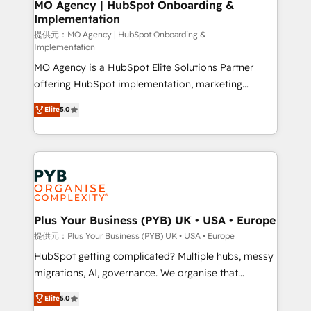
Augmentée. Ce n'est pas une entreprise qui utilise
MO Agency | HubSpot Onboarding &
Implementation
l'IA. C'est une organisation qui a réussi la symbiose
entre l'expertise humaine et l'intelligence artificielle.
提供元：MO Agency | HubSpot Onboarding &
Implementation
Pas pour remplacer l'humain, mais pour l'augmenter.
MO Agency is a HubSpot Elite Solutions Partner
Chez Ideagency, nous accompagnons cette
offering HubSpot implementation, marketing
transformation. D'abord les fondations : des
automation, CRM and RevOps consulting, B2B SEO,
données unifiées, des processus alignés. Ensuite
Elite
5.0
paid media, content marketing, AEO and GEO (AI
l'augmentation : l'IA là où elle crée de la valeur. Et
search optimisation), and HubSpot Content Hub and
surtout : l'humain qui reste au centre. Parce que la
WordPress development. We work with enterprise
vraie performance vient de l'intérieur. Act Inside.
and growth-led companies across technology,
Stand Out.
professional services, financial services and
industrial sectors. Offices in Johannesburg, Cape
Town, Dubai & London. 500+ HubSpot CRM
Plus Your Business (PYB) UK • USA • Europe
implementations delivered. AI visibility coverage
提供元：Plus Your Business (PYB) UK • USA • Europe
across ChatGPT, Claude, Perplexity, Gemini and
HubSpot getting complicated? Multiple hubs, messy
Google AI Overviews. HubSpot Impact Award -
migrations, AI, governance. We organise that
Customer First HubSpot Impact Award - Integrations
complexity, so your team can put HubSpot to work...
Elite
5.0
Innovation HubSpot Impact Award - Platform
Welcome to our Profile! We help with: • CRM