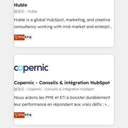
without outside dependencies. You’ll learn how to: •
Huble
Set up, audit, and organize your HubSpot portal •
提供元：Huble
Get your sales team fully using HubSpot • Track
Huble is a global HubSpot, marketing, and creative
pipeline and revenue across the entire buyer journey
consultancy working with mid-market and enterprise
• Build an in-house marketing team that drives
businesses. We go beyond implementation, shaping
Elite
4.9
growth • Create content and videos that attract
the strategy, processes, and teams that turn
buyers • Use AI to scale smarter Our coaching-led
HubSpot into a genuine growth engine. Named
approach works best for companies that are done
HubSpot's Global Partner of the Year in 2024,
with outsourcing and ready to build something that
consistently ranked among their top 5 partners
lasts. So if you're ready to become the most trusted
worldwide, and with over 15 years in the ecosystem,
voice in your market, let’s talk.
Huble has built a track record that speaks for itself.
One company, one operating model, delivering
Copernic - Conseils & intégration HubSpot
across offices and consulting teams in the UK, USA,
提供元：Copernic - Conseils & intégration HubSpot
Canada, Germany, France, Belgium, Singapore, and
Nous aidons les PME et ETI à booster durablement
South Africa. Certified compliant with ISO/IEC
leur performance en répondant aux vrais défis : •
27001:2022 and ISO 9001:2015 across all seven
Intégration de HubSpot avec d’autres outils (ERP,
Elite
4.9
international offices and 175+ employees.
téléphonie, etc.) • Alignement des équipes grâce à un
outil et des données partagées • Amélioration de la