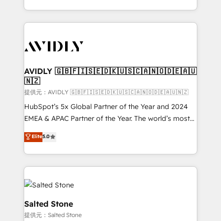
planning and hands-on technical execution - building
the operational foundation companies need to
thrive. Industries we specialize in: - Manufacturing -
Healthcare - Financial Services - Managed IT (MSP) -
Franchises - Professional Services - And more! How
we help: ✔️ Full HubSpot implementations and portal
AVIDLY 🇬🇧🇫🇮🇸🇪🇩🇰🇺🇸🇨🇦🇳🇴🇩🇪🇦🇺
🇳🇿
optimization ✔️ Data migrations, CRM architecture,
and reporting foundations ✔️ Custom integrations
提供元：AVIDLY 🇬🇧🇫🇮🇸🇪🇩🇰🇺🇸🇨🇦🇳🇴🇩🇪🇦🇺🇳🇿
and workflow automation ✔️ User adoption
HubSpot’s 5x Global Partner of the Year and 2024
programs, training, and enablement Through project-
EMEA & APAC Partner of the Year. The world’s most
based engagements and ongoing RevOps
experienced and fully accredited HubSpot Solutions
Elite
5.0
partnerships, we guide organizations through the
Partner. 🚀 With 2,750+ HubSpot projects delivered
revenue maturity model - delivering the right
and 370+ specialists across EMEA, APAC and NAM,
improvements at the right time so operations
we de-risk complex CRM programmes and
evolve strategically and sustainably as the business
accelerate ROI across every HubSpot Hub. 🧭 From
grows.
multi-region migrations to AI-powered automation,
we turn complexity into clarity, human at global
Salted Stone
scale. 🏆 HubSpot’s CEO called us “the partner of the
提供元：Salted Stone