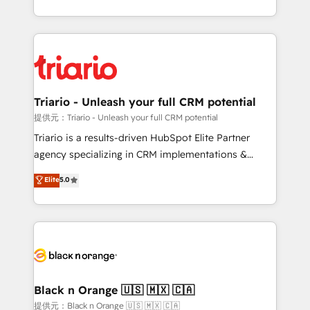
them a trusted reputation within the HubSpot
le marketing digital, et la relation client ! C'est
ecosystem as a reliable partner capable of delivering
pourquoi, nos experts sont à la fois capables de
remarkable experiences for our most sophisticated
gérer votre projet de création de site internet, votre
clients.” - Brian Garvey, VP, Solutions Partner
référencement, votre stratégie digitale et le pilotage
Program, HubSpot.
et l'intégration d'HubSpot ! Les grandes phases d'un
projet HubSpot avec DIGITALISIM : 🧽 Nettoyage,
Triario - Unleash your full CRM potential
migration et intégration des bases de données. 🚀
提供元：Triario - Unleash your full CRM potential
Développement des interfaces avec vos logiciels
Triario is a results-driven HubSpot Elite Partner
métiers ⚙️ Configuration de la plateforme HubSpot
agency specializing in CRM implementations &
📈 Configuration de rapports et tableaux de bord 🤝
migrations, Revenue Operations, Custom
Elite
5.0
Book Process & Guidelines utilisateurs 🎓
Integrations, Custom AI agents and AI-ready Website
Formations des utilisateurs
Design With over 15 years of experience, we help
companies bridge the gap between marketing, sales,
and customer success through smart automation,
data hygiene, and tailored HubSpot solutions. Our
clients choose us because we blend the expertise of
a global consultancy with the care and agility of a
Black n Orange 🇺🇸 🇲🇽 🇨🇦
boutique firm. At Triario, we’re big enough to deliver
提供元：Black n Orange 🇺🇸 🇲🇽 🇨🇦