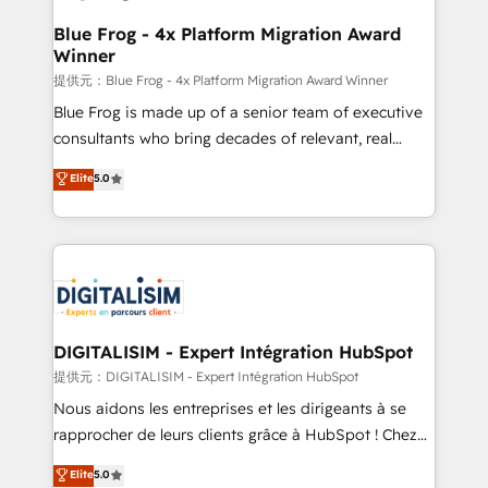
drive your business forward. Since 2015 we are fully
www.bbdboom.com
dedicated to HubSpot and with an experienced
Blue Frog - 4x Platform Migration Award
Winner
team (50+), we work with reputable companies in
B2B sectors such as manufacturing, SaaS and
提供元：Blue Frog - 4x Platform Migration Award Winner
business services. We prepare a customized
Blue Frog is made up of a senior team of executive
business case that demonstrates the value and
consultants who bring decades of relevant, real
impact of your digital transformation, including a
world experience to our client engagements. "Blue
Elite
5.0
detailed financial rationale with a focus on ROI and
Frog is a top, trusted partner in HubSpot's
TCO. As a trusted extension of your team, we
ecosystem for a reason. Their team brings over a
believe in the power of partnership. Together, we
decade of experience to the table, along with deep
embark on a transformational journey that sets your
knowledge of the HubSpot platform and strategies
business up for long-term success. Unlock your
for driving growth. They are committed to helping
business. If not now, when?
our customers grow and finding solutions that fit
their unique business needs. We are thrilled to have
DIGITALISIM - Expert Intégration HubSpot
Blue Frog in the HubSpot ecosystem leading the
提供元：DIGITALISIM - Expert Intégration HubSpot
way for customers!" - Yamini Rangan, CEO of
Nous aidons les entreprises et les dirigeants à se
HubSpot “Our experience with the team at Blue Frog
rapprocher de leurs clients grâce à HubSpot ! Chez
has been nothing short of extraordinary. Their years
DIGITALISIM, nous avons l'intime conviction que la
Elite
5.0
of experience and quality of skilled staff has earned
réussite des entreprises passe par l’innovation web,