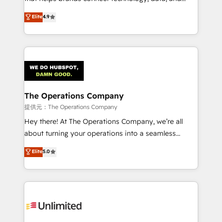
Partner and ISO 27001:2022 certified consultancy,
creativity to achieve measurable results. Founded in
Elite
4.9
we blend strategy, creativity, and technology to help
Barcelona and operating across Spain, LATAM, and
organisations scale smarter and grow stronger.
the UK, we support global companies in building
smarter marketing, sales, and customer success
strategies. As the only HubSpot Elite Partner in
Iberia (Spain & Portugal), we combine human insight
with intelligent automation to drive sustainable
growth. Our multidisciplinary team designs solutions
The Operations Company
that simplify complexity, boost performance, and
提供元：The Operations Company
turn innovation into real impact. 🌍 Highlights •
Hey there! At The Operations Company, we’re all
HubSpot Partner since 2012 • 2022 EMEA Impact
about turning your operations into a seamless
Award: Best Integration • 150+ successful HubSpot
experience that powers real results. We specialize in
Elite
5.0
projects • Clients in 30+ industries • Proprietary
transforming complex systems into efficient,
technology for integrations • Multilingual team:
scalable solutions that work across your entire
English, Spanish, Portuguese & Italian 👉 Grow
organization. We’re a unique blend of deep HubSpot
smarter with AI and HubSpot.
expertise, strategic thinking, and hands-on
operational know-how. We know that no two
businesses are alike, so we don’t do cookie-cutter