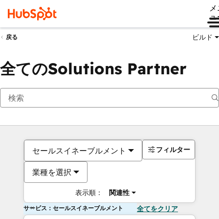
メ
ュ
ビルド
戻る
全てのSolutions Partner
フィルター
セールスイネーブルメント
業種を選択
表示順：
関連性
サービス：セールスイネーブルメント
全てをクリア