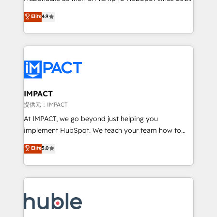
your challenge; our passionate and growth driven
Simple pay-as-you-go plans that accelerate value...
Elite
4.9
team of 100+ experts is ready for you! Driving digital
1️⃣ Set Up | Onboarding New or Check-fixing existing
growth | www.brightdigital.com
HubSpot portals 2️⃣ Scale Up | 100% HubSpot Task
Execution... Global 24/7 ... All Experts 3️⃣ Integrate |
your entire Tech Stack with Custom Integrations
Slash months from your API Integration project... ⬅️
Click "Contact Business" ⬅️ to access 150+ Kickstart
Integration templates that put HubSpot in the center
IMPACT
of your tech stack, syncing... 🛍️ Shopify or
提供元：IMPACT
WooCommerce 💲 Stripe or Paypal 💰 Sage or
At IMPACT, we go beyond just helping you
Netsuite 🤖 Google or Microsoft ✍️ DocuSign or
implement HubSpot. We teach your team how to
PandaDoc 🌐 Avalara or Quaderno HubSnacks holds
master it. As the creators of the Endless Customers
Elite
5.0
the rare Advanced "Custom Integrations"
System™ (the next evolution of They Ask, You
Accreditation, securely sync data across... 🔄 any
Answer), we’re the only HubSpot partner built
apps, in any direction. Stuck on your old CRM..?
entirely around coaching and training. That means
Migrate | seamlessly off your old CRM onto a clean
we don’t do the work for you; we help you build the
new HubSpot portal with Advanced Website and
skills, processes, and internal team you need to
CRM Migrations using our in-house "HubScrub" Tool.
attract the right buyers, close deals faster, and grow