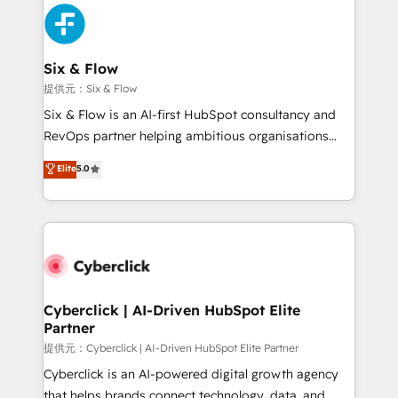
experience, functionality, and adoption across sales,
marketing, and service teams. From setup to
refinement, we streamline workflows, improve lead
management, and speed up deal closures. With 500+
Six & Flow
projects completed, our Agile approach ensures your
提供元：Six & Flow
HubSpot CRM drives measurable results. Our
Six & Flow is an AI-first HubSpot consultancy and
RevOps services align your sales, marketing, and
RevOps partner helping ambitious organisations
customer success teams for peak performance. We
grow with clarity, confidence, and intelligence.
Elite
5.0
optimize the revenue lifecycle—lead generation to
Operating across the UK, Netherlands, Ireland, and
retention—by refining processes and eliminating
Canada, we’ve delivered thousands of successful
inefficiencies. Using HubSpot tools and data-driven
HubSpot projects for mid-market and enterprise
strategies, we create scalable solutions that
clients worldwide, with over 10 years experience. We
maximize profitability and adapt to your goals.
combine HubSpot, data, and AI to design connected
go-to-market systems that align people, process,
and technology for predictable, scalable revenue
Cyberclick | AI-Driven HubSpot Elite
Partner
growth. Our expertise spans RevOps, CRM and data
architecture, AI enablement, and strategic marketing,
提供元：Cyberclick | AI-Driven HubSpot Elite Partner
delivered through our proprietary FLAIR framework
Cyberclick is an AI-powered digital growth agency
for responsible AI adoption. As a HubSpot Elite
that helps brands connect technology, data, and