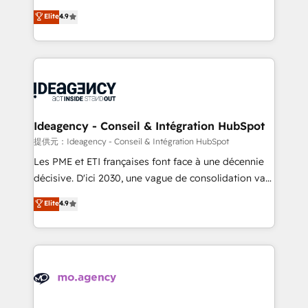
adoption assurance. Our tried and tested Roadmap
Elite Solutions Partner for businesses ready to
Elite
4.9
methodology will ensure that you receive the best
migrate, replatform, and scale smarter. We specialize
deployment experience possible. Whether you are
in high-impact CRM and CMS migrations and
new to HubSpot or seeking to turn around a poor
onboarding from platforms like Salesforce, NetSuite,
install, our team have the change management
Zoho, Pardot, Marketo, Microsoft Dynamics, Wix,
expertise to deliver the solutions you need.
WordPress and legacy CRMs, turning fragmented
systems into unified, growth-ready HubSpot
architectures that accelerate revenue operations and
Ideagency - Conseil & Intégration HubSpot
performance. - Multi-object CRM migration, cleanup,
提供元：Ideagency - Conseil & Intégration HubSpot
and implementation. - Pre-built and custom
Les PME et ETI françaises font face à une décennie
integrations across your full tech stack. - Custom
décisive. D'ici 2030, une vague de consolidation va
object setup, CMS builds, and full-funnel automation.
recomposer le marché. Seules survivront les
Elite
4.9
- Dashboards, lifecycle campaigns, and lead
entreprises qui auront réussi leur transformation. Le
nurturing sequences. - Cross-hub setup across
problème ? 58% des dirigeants savent que l'IA est
Marketing, Sales, Operations, and Service Hubs. -
vitale pour leur survie. Mais 57% n'ont aucune
Ongoing optimization, managed support, and
stratégie. Et 43% ne maîtrisent même pas leurs
scalable retainers. Let’s make HubSpot your most
données. C'est le paradoxe français : conscience
powerful growth engine. Built to convert, scale, and
totale, action nulle. La solution s'appelle l'Entreprise
drive results.