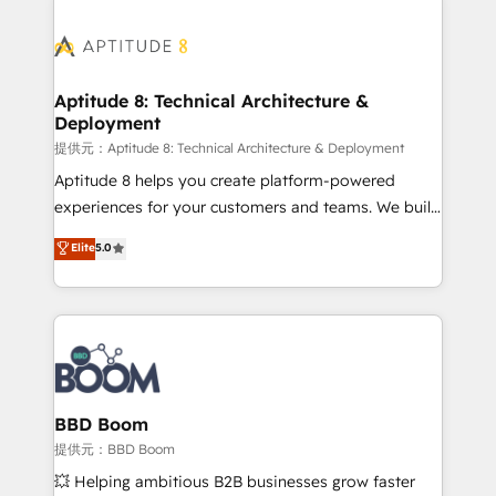
revenue. ⚙️ HubSpot Integration & Optimization •
experts conseil - 150 certifications HubSpot
Seamless CRM, CMS, and automation setup •
cumulées
Complex platform migrations and data cleanups •
Custom APIs and third-party integrations 📈 End-to-
Aptitude 8: Technical Architecture &
Deployment
End Revenue Acceleration • Lifecycle marketing and
pipeline growth programs • Sales enablement tools
提供元：Aptitude 8: Technical Architecture & Deployment
and CRM optimization • Retention strategies with
Aptitude 8 helps you create platform-powered
customer journey mapping 🏅 Elite-Level HubSpot
experiences for your customers and teams. We build
Execution • 750+ onboardings and 2,000+
multi-hub solutions and orchestrate operations
Elite
5.0
implementations • Deep expertise across marketing,
across your entire tech stack. Aptitude 8 is trusted
sales, and service hubs • Built-in flexibility for
by top brands such as Lenovo, Bluetooth,
startups to global brands
International Sports Sciences Association, SXSW,
Notion, Soundcloud, American Nurses Association,
Randstad, Uber Freight, and HubSpot itself. We have
the largest technical consulting team of any HubSpot
partner and expertise across operational strategy,
BBD Boom
business-first process building, system integration,
提供元：BBD Boom
custom development, and extensibility. When you
💥 Helping ambitious B2B businesses grow faster