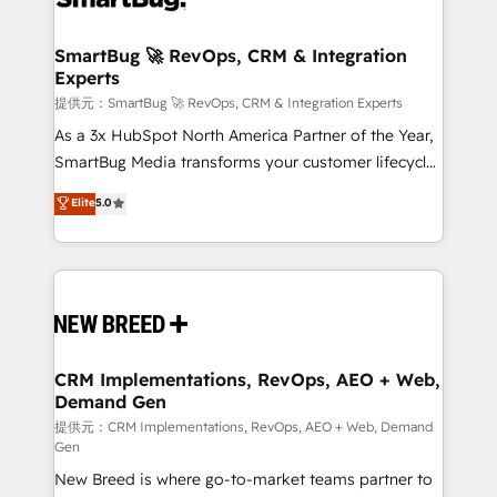
定の代行ではなく、設計の責任」を引き受け、部門横断
"accelerating a mess." ⚙️ Elite Engineering & AI
の統合・浸透・変革管理を実行します。 ▸ CMS戦略設
Scalable Architecture: Zero-technical-debt setup
SmartBug 🚀 RevOps, CRM & Integration
計・構築：リード獲得・CVR・SEOを前提にした情報設
Experts
across all Hubs, validated by our 7 HubSpot
計・導線設計・テンプレート設計をContent Hubで一体
Accreditations. AI-Powered RevOps: Breeze AI,
提供元：SmartBug 🚀 RevOps, CRM & Integration Experts
提供。 ▸ 既存CRM・MAからの移行支援：Salesforce・
custom AI agents, and high-integrity migrations for
As a 3x HubSpot North America Partner of the Year,
Marketo・Pardot等からの移行、カスタム設計、履歴
total reporting clarity. Security & Compliance: SOC 2
SmartBug Media transforms your customer lifecycle
データ移行と活用設計まで。 ▸ AEO対応：ChatGPT・
Type I and HIPAA attested for enterprise-grade data
into a revenue engine. Our unified ecosystem
Elite
5.0
Perplexity等のAI検索からの流入・引用を前提にコンテ
security. 🏆 Why Bluleadz? GTM OS Partner | 16+
includes specialized divisions Globalia (AI &
ンツとサイト構造を最適化。 🏆 なぜ100incを選ぶの
Years Experience | 1,000+ Five-Star Reviews
Software) and Point Success Media (Paid Media),
か？ ✓ HubSpot Eliteパートナー認定 ✓ HubSpotアワ
making this the official home for all three brands. 🔄
ード受賞・HUGリーダー ✓ ISO27001:2022 /
Implementation & Integration - Seamless migrations
ISO9001:2015 取得 ✓ 400社以上の導入実績 ✓
and system integrations powered by Globalia’s
HubSpot大百科 出版 CRM・AI活用に関するご相談、現
technical development team. - 19 HubSpot-certified
状整理の壁打ちなど、構想段階からお気軽にお問い合わ
trainers to drive platform adoption. 📈 Revenue
CRM Implementations, RevOps, AEO + Web,
せください。
Demand Gen
Generation - Full-funnel marketing and high-
performance advertising via Point Success Media. -
提供元：CRM Implementations, RevOps, AEO + Web, Demand
Gen
Expert deployment of Breeze AI and custom agents
New Breed is where go-to-market teams partner to
to automate growth. 🏆 Elite Excellence - 8 platform