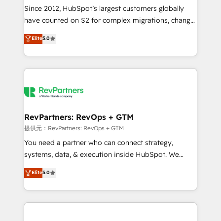
future.” Others agree it is proof of trust built through
Since 2012, HubSpot’s largest customers globally
measurable impact.
have counted on S2 for complex migrations, change
management, systems integration, and creative
Elite
5.0
solutions that deliver measurable impact and
transform brand experiences As one of the few full-
service creative agencies in the HubSpot
ecosystem, we blend strategy, technology, & award-
winning design to build scalable, globally
regionalized HubSpot websites, integrated
marketing campaigns, & RevOps frameworks that
RevPartners: RevOps + GTM
fuel long-term success We connect the entire
提供元：RevPartners: RevOps + GTM
customer lifecycle through seamless integrations,
You need a partner who can connect strategy,
ensure long-term adoption with change-
systems, data, & execution inside HubSpot. We
management programs, and align marketing, sales,
bridge the gap where most agencies fall short by
Elite
5.0
and service to drive sustainable growth With 6 key
combining GTM strategy with technical execution to
HubSpot accreditations and experience across
solve the right problem with the right solution. As the
hundreds of organizations in dozens of industries,
only firm in the world to hold Elite Partner
there’s a good chance one of our globally integrated
Accreditations with both HubSpot and Clay, our