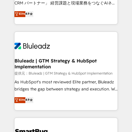
Move from any legacy CRM. Zero downtime, full data
CRM パートナー」 経営課題と現場業務をつなぐAIネイ
integrity. ➤ Implementation: Configure HubSpot to
ティブ・エージェンシーとして、HubSpot Eliteの実装
Elite
4.9
run your revenue process. Sales, marketing, and
力で顧客フロント業務を再設計します。 💡 100inc は何
service wired together. ➤ AI and Integrations: Layer
をする会社か？ HubSpotを共通基盤に、AIエージェン
Breeze AI, custom agents, and APIs to remove
トを組み込んだ顧客フロント業務（マーケティング・営
manual work. ➤ Ongoing Management: Monthly
業・CS）を組織全体で設計・実装する日本のAIネイテ
tune-ups, feature rollouts, adoption coaching. Buying
ィブ・エージェンシーです。事業部・グループ会社・部
HubSpot, switching to it, or reviving a stale portal?
門が分立する組織で、データと業務プロセスのサイロ化
We are built for the work.
を、CRMを軸とした全社共通基盤に再構築します。意
Bluleadz | GTM Strategy & HubSpot
Implementation
思決定者・PMO・現場担当者に並走します。 1️⃣
HubSpot導入・活用支援 顧客データの一元化から、
提供元：Bluleadz | GTM Strategy & HubSpot Implementation
GTMの見える化・自動化まで。全Hub統合運用、デー
As HubSpot's most reviewed Elite partner, Bluleadz
タ品質設計、グループ横断のCRM統合に対応します。
bridges the gap between strategy and execution. We
2️⃣ AIエージェント組織構築 営業・マーケティング業務
don't just "set up tools" — we install the GTM
Elite
4.9
の一部をAIが自律実行する組織への移行を設計・実装。
Operating System (GTM OS) to align your leadership
Breeze・Claude等をHubSpotと連携させ、役割定義・
and engineer a portal that drives predictable
運用ルール・成果指標まで含めて設計します。 3️⃣ 全社
revenue velocity. 🚀 GTM Strategy & Alignment
DX × AI推進のPMO伴走支援 複数部門をまたぐDX×AI変
Workshops & Sprints: Identify "Valleys of Death"
革を、構想から実装・定着までPMOとして主導。「設
stalling growth. Fix your ICP, Math, and Story to stop