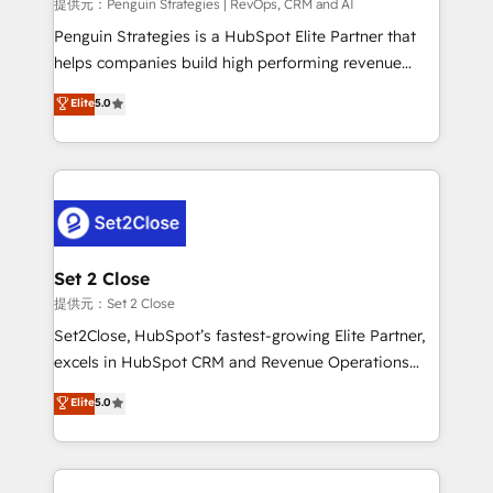
mes. 🏆 HubSpot Partner of the Year 2022, máximo
提供元：Penguin Strategies | RevOps, CRM and AI
reconocimiento del ecosistema. Elite Solutions
Penguin Strategies is a HubSpot Elite Partner that
Partner, el nivel más alto. +700 clientes
helps companies build high performing revenue
implementados en LATAM, Marcas como Hyatt,
operations across complex sales cycles, multi
Elite
5.0
Hospital ABC, Hogares Unión, Yves Rocher,
system environments and global SaaS or
MacStore, Café Britt, Bella Piel, confiaron en
manufacturing teams. Trusted by leading enterprises
nosotros para impulsar la eficiencia de sus procesos
and fast growing scale ups including Sony, Rapyd,
en HubSpot. No necesitas tener todas las
Fiverr, XM Cyber, Bridgepointe Technologies, EMA
respuestas para empezar. Te ayudamos a identificar
Design Automation and Uptive. 📊 RevOps & data
el primer caso de uso que más impacto te dará.
architecture 🔗 CRM migrations & End to end
Solo continúas si ves valor real en los primeros 14
integrations 🤖 AI workflows & enrichment 📘 Team
Set 2 Close
días.
enablement & company-wide adoption We create
提供元：Set 2 Close
HubSpot environments that teams use with
Set2Close, HubSpot’s fastest-growing Elite Partner,
confidence and that leadership can rely on for
excels in HubSpot CRM and Revenue Operations
scalable revenue insights.
(RevOps) services to boost B2B sales and growth.
Elite
5.0
As a top HubSpot Elite Partner, we specialize in
custom HubSpot CRM solutions. Our experts design,
implement, and optimize systems to enhance user