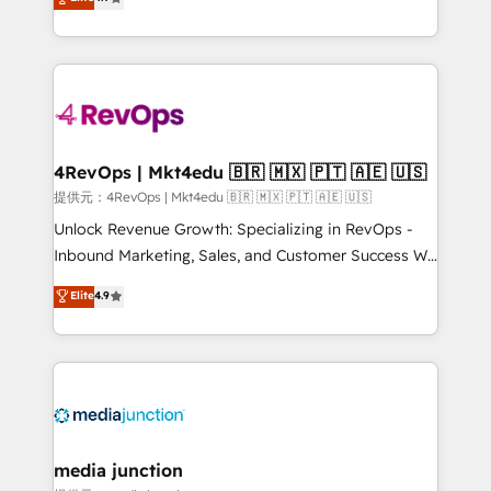
HubSpot experience ✔️Flexible pricing models —
HubSpot and willing to work hand-in-hand with your
Hourly-fee (assigned one Dedicated HubSpot
team to simplify the complex and build a better
Admin); Monthly-fee (HubSpot Admin + Project
experience for your team and customers.
Manager); and Fixed Project Cost (as per
requirement). ✔️Helped over 25,000+ customers so
far with our HubSpot solutions. ✔️Bespoke apps &
on-demand bundle services. Connect with us today!
4RevOps | Mkt4edu 🇧🇷 🇲🇽 🇵🇹 🇦🇪 🇺🇸
提供元：4RevOps | Mkt4edu 🇧🇷 🇲🇽 🇵🇹 🇦🇪 🇺🇸
Unlock Revenue Growth: Specializing in RevOps -
Inbound Marketing, Sales, and Customer Success We
specialize in driving revenue growth for companies
Elite
4.9
across industries through tailored marketing, sales,
and customer success strategies, utilizing RevOps
methodologies. As Latin America's largest HubSpot
partner and a global leader in education market, we
offer unparalleled insights. Operating in five
countries—Brazil, UAE (Abu Dhabi/Dubai/Sharjah),
Mexico, USA, and Portugal—we've executed over a
media junction