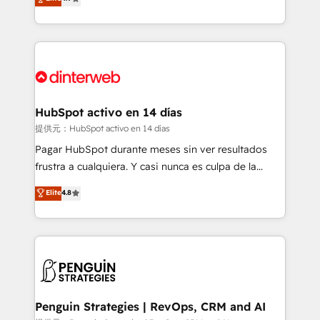
Marketing, Sales, Service, CMS and Operations Hub,
working with mid-market and enterprise
so selling and actually engaging with your customers
organisations, global organisations and those with
feels easy and pain-free. We are a top ranked
complex use cases 🏆 CRM Implementation,
HubSpot Elite Partner, winner of Rookie of the Year
Platform Enablement, Custom Integration and
and Customer First Awards, 4.9/5 rating in HubSpot
Onboarding Accredited 🔐 ISO27001 & ISO9001
Reviews and 4.9/5 rating in Clutch Reviews. Digifianz
Certified
helps the following industries: logistics & 3PL, home
HubSpot activo en 14 días
improvement & construction, branding and
提供元：HubSpot activo en 14 días
commercialization, real estate, health, education,
Pagar HubSpot durante meses sin ver resultados
SaaS, Software Dev & IT and consulting, make the
frustra a cualquiera. Y casi nunca es culpa de la
most out of their HubSpot experience operating in
herramienta: es del enfoque con el que se
Elite
4.8
the United States, EU, UAE, Mexico and Latin
implementó. Trabajamos con un catálogo de +80
America. From casual user to super fan: make
casos de uso: cada uno resuelve un problema
HubSpot an experience you LOVE!
concreto de tu operación en HubSpot. La entrega
toma de 1 a 3 semanas por caso, abordamos varios
en paralelo cuando tiene sentido, y siempre
confirmamos resultados antes de seguir avanzando.
Empiezas a ver resultados antes de que termine el
Penguin Strategies | RevOps, CRM and AI