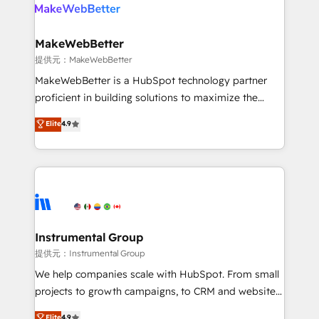
teams has worked with clients just like you Let’s
clients gain a unique advantage in CRM architecture,
explore whether S2 is the partner you’ve been
pipeline generation, data intelligence, and go-to-
looking for...and get your next big initiative moving!
market execution. Why B2B Businesses Choose RP: -
MakeWebBetter
Secure: Soc2 compliant 🛡️ - Pricing: Implementations
提供元：MakeWebBetter
starting at $1,5k 💵 - Speed: Launch in 14 days ⚡ -
MakeWebBetter is a HubSpot technology partner
Global: 75+ RPers across five continents 🌐 - Scale:
proficient in building solutions to maximize the
Largest organically grown & fastest tiering Elite
operational efficiency of HubSpot. The fastest-
Elite
4.9
HubSpot Partner 🪴 - Sales Hub: More
growing tech-enabler & facilitator, MakeWebBetter,
implementations than any other Partner 💻 -
hands you the blend of HubSpot expertise &
Migrations: We convert Salesforce addicts to
eminent solutions & integrations. Trust us to
HubSpot evangelists 🧡 Don't hire a marketing
streamline your HubSpot experience. 🚀HubSpot
agency for an Ops problem. Don't hire a technical
Elite Partners with 10+ years of HubSpot experience
agency for a growth problem. Hire a partner built to
🤝HubSpot Premier Integration partner 🤝Google
solve both.
Premier Partner 2023 🌟5 HubSpot Accreditations 🌟
Instrumental Group
Won HubSpot Theme Challenge 2021 🌟INBOUND’19
提供元：Instrumental Group
HubSpot Rising Star Why us? Harnessing the full
We help companies scale with HubSpot. From small
potential of the powerful HubSpot CRM. ✔️A team of
projects to growth campaigns, to CRM and websites.
HubSpot experts backed by over 10+ years of
Hire an agency that's experienced in every inch of
Elite
4.9