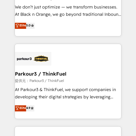
but small enough to listen. Our Services: HubSpot
We don’t just optimize — we transform businesses.
implementations & data migration Custom AI agents
At Black n Orange, we go beyond traditional Inbound
Revenue Operations API integrations AI-ready
Marketing with our exclusive methodologies:
Elite
5.0
Website design Let’s turn your CRM into your growth
BOOMS and BOOST. Together, they form a powerful
engine!
combination that has driven success for over 800
businesses worldwide. As Elite HubSpot Partners, we
specialize in crafting high-performance growth
strategies that integrate data-driven marketing,
automation, and revenue intelligence to help
companies scale faster and smarter. 🔹 BOOMS:
Parkour3 / ThinkFuel
Demand generation for all your buyers With BOOMS,
提供元：Parkour3 / ThinkFuel
you invest in 100% of your buyers, accelerating your
At Parkour3 & ThinkFuel, we support companies in
growth and positioning yourself as an undisputed
developing their digital strategies by leveraging
leader. 🔹 BOOST: Optimize your digital
technologies and automating their marketing and
Elite
4.9
transformation process A methodology designed to
sales processes to generate growth. Our offer spans
implement HubSpot effectively and optimize your
from Strategy to Operations. We specialize in CRM
digital processes. 🔹 Trusted by Industry Leaders
onboarding and implementation, web design, sales
With an average rating of 4.9/5 and a proven track
& marketing automation, and digital marketing. With