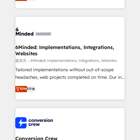
150+ HubSpot-certified experts, we deliver scalable
solutions to complex GTM and RevOps challenges.
Our Expertise 🔹 Onboarding & Implementation:
Accredited HubSpot Partner, ensuring smooth setup
tailored to your GTM motion. 🔹 Migrations:
Accredited HubSpot Partner, ensuring migration
from other CRMs to HubSpot without data loss or
6Minded: Implementations, Integrations,
Websites
downtime. 🔹 RevOps Strategy: Align teams,
processes, and data to drive revenue efficiency. 🔹
提供元：6Minded: Implementations, Integrations, Websites
Integrations: Connect HubSpot with your tech stack
Tailored implementations without out-of-scope
for better adoption. 🔹 Custom Solutions: Build
headaches, web projects completed on time. Our in-
tailored apps, workflows, and configurations. We are
house team of certified CRM architects, experts,
Elite
5.0
SOC 2 Type II and ISO 27001 certified, reinforcing
developers, designers, and marketers handles all
our commitment to data security and compliance. At
aspects of your HubSpot. ✨ 400+ global clients ✨
OneMetric, we help revenue teams focus on the
100+ seamless migrations from 15+ different CRMs
OneMetric that matters most: revenue.
✨ 100,000+ hours in HubSpot projects, 75+ full Hub
implementations, and 5,000+ pages ✨ CS: Clients
generating 7-digit MRR from inbound campaigns ✨
CS: 245% organic growth & +751% new visitors for a
Conversion Crew