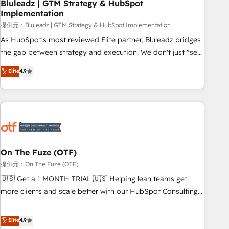
Bluleadz | GTM Strategy & HubSpot
Implementation
提供元：Bluleadz | GTM Strategy & HubSpot Implementation
As HubSpot's most reviewed Elite partner, Bluleadz bridges
the gap between strategy and execution. We don't just "set
up tools" — we install the GTM Operating System (GTM OS)
Elite
4.9
to align your leadership and engineer a portal that drives
predictable revenue velocity. 🚀 GTM Strategy & Alignment
Workshops & Sprints: Identify "Valleys of Death" stalling
growth. Fix your ICP, Math, and Story to stop "accelerating a
mess." ⚙️ Elite Engineering & AI Scalable Architecture: Zero-
technical-debt setup across all Hubs, validated by our 7
HubSpot Accreditations. AI-Powered RevOps: Breeze AI,
On The Fuze (OTF)
custom AI agents, and high-integrity migrations for total
提供元：On The Fuze (OTF)
reporting clarity. Security & Compliance: SOC 2 Type I and
🇺🇸 Get a 1 MONTH TRIAL 🇺🇸 Helping lean teams get
HIPAA attested for enterprise-grade data security. 🏆 Why
more clients and scale better with our HubSpot Consulting
Bluleadz? GTM OS Partner | 16+ Years Experience | 1,000+
& 'Done For You' Services. 🚀 Who We Work With 🚀 We
Five-Star Reviews
help lean, growing companies: - Win more business -
Elite
4.9
Reduce no-shows - Improve lead & deal conversion rates -