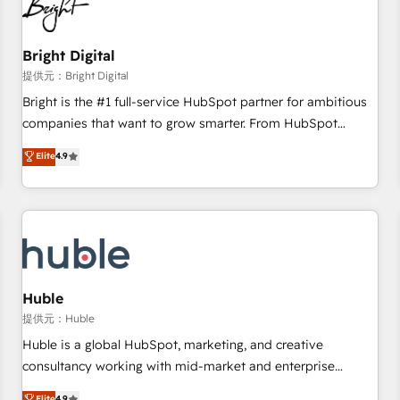
in five countries—Brazil, UAE (Abu Dhabi/Dubai/Sharjah),
Mexico, USA, and Portugal—we've executed over a hundred
successful operations. Our approach, rooted in RevOps
Bright Digital
principles, integrates analysis, training, planning, and
提供元：Bright Digital
qualification. Leveraging technology, data analytics, CRM
Bright is the #1 full-service HubSpot partner for ambitious
optimization, and inbound marketing tactics, we focus on
companies that want to grow smarter. From HubSpot
understanding, nurturing, and converting leads. Partner with
onboarding, to training, from developing a new website to
Elite
4.9
us to unlock your business's full potential and achieve
lead generation and digital marketing; we do it all (and with
sustained growth in today's competitive market.
great results)! In short, our services include: - HubSpot
consultancy: onboarding, training, data migration - HubSpot
development: websites, custom modules, integrations -
Marketing & sales solutions: digital marketing, advertising,
campaigns, content and design We connect people, data
and technology to improve customer experiences. With our
Huble
bright people, exciting ideas and can-do mentality, we
提供元：Huble
ensure revenue growth on a daily basis. So tell us your
Huble is a global HubSpot, marketing, and creative
challenge; our passionate and growth driven team of 100+
consultancy working with mid-market and enterprise
experts is ready for you! Driving digital growth |
businesses. We go beyond implementation, shaping the
Elite
4.9