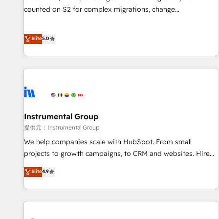
counted on S2 for complex migrations, change
management, systems integration, and creative solutions
that deliver measurable impact and transform brand
Elite
5.0
experiences As one of the few full-service creative agencies
in the HubSpot ecosystem, we blend strategy, technology,
& award-winning design to build scalable, globally
regionalized HubSpot websites, integrated marketing
campaigns, & RevOps frameworks that fuel long-term
success We connect the entire customer lifecycle through
seamless integrations, ensure long-term adoption with
Instrumental Group
change-management programs, and align marketing, sales,
提供元：Instrumental Group
and service to drive sustainable growth With 6 key
We help companies scale with HubSpot. From small
HubSpot accreditations and experience across hundreds of
projects to growth campaigns, to CRM and websites. Hire
organizations in dozens of industries, there’s a good chance
an agency that's experienced in every inch of HubSpot and
Elite
4.9
one of our globally integrated teams has worked with
willing to work hand-in-hand with your team to simplify the
clients just like you Let’s explore whether S2 is the partner
complex and build a better experience for your team and
you’ve been looking for...and get your next big initiative
customers.
moving!