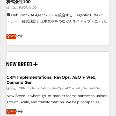
株式会社100
提供元：株式会社100
🏢 HubSpot × AI Agent × DX を統合する「Agentic CRM パー
トナー」 経営課題と現場業務をつなぐAIネイティブ・エージェ
ンシーとして、HubSpot Eliteの実装力で顧客フロント業務を
再設計します。 💡 100inc は何をする会社か？ HubSpotを共
Elite
4.9
通基盤に、AIエージェントを組み込んだ顧客フロント業務（マ
ーケティング・営業・CS）を組織全体で設計・実装する日本の
AIネイティブ・エージェンシーです。事業部・グループ会社・
部門が分立する組織で、データと業務プロセスのサイロ化を、
CRMを軸とした全社共通基盤に再構築します。意思決定者・
PMO・現場担当者に並走します。 1️⃣ HubSpot導入・活用支援
CRM Implementations, RevOps, AEO + Web,
顧客データの一元化から、GTMの見える化・自動化まで。全
Demand Gen
Hub統合運用、データ品質設計、グループ横断のCRM統合に対
提供元：CRM Implementations, RevOps, AEO + Web, Demand Gen
応します。 2️⃣ AIエージェント組織構築 営業・マーケティング
業務の一部をAIが自律実行する組織への移行を設計・実装。
New Breed is where go-to-market teams partner to unlock
Breeze・Claude等をHubSpotと連携させ、役割定義・運用ル
growth, scale, and transformation. We help companies
ール・成果指標まで含めて設計します。 3️⃣ 全社DX × AI推進の
activate HubSpot’s AI-powered customer platform and
Elite
5.0
PMO伴走支援 複数部門をまたぐDX×AI変革を、構想から実装・
operationalize HubSpot’s Loop Marketing framework