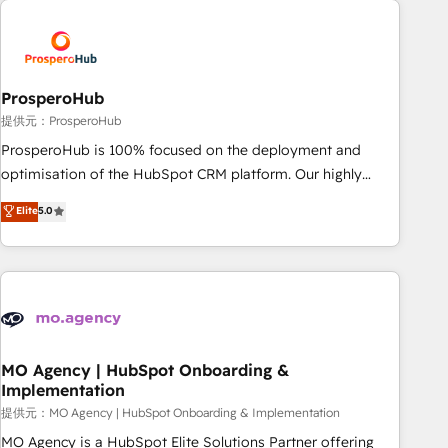
Unlock your business. If not now, when?
hygiene, and tailored HubSpot solutions. Our clients choose
us because we blend the expertise of a global consultancy
with the care and agility of a boutique firm. At Triario, we’re
big enough to deliver but small enough to listen. Our
ProsperoHub
Services: HubSpot implementations & data migration
提供元：ProsperoHub
Custom AI agents Revenue Operations API integrations AI-
ProsperoHub is 100% focused on the deployment and
ready Website design Let’s turn your CRM into your growth
optimisation of the HubSpot CRM platform. Our highly
engine!
experienced team of solutions experts will ensure that you
Elite
5.0
achieve maximum adoption and ROI from your HubSpot
investment. Use our extensive HubSpot, sales, marketing,
service and integrations expertise to lead your team on
their HubSpot journey, design and implement your
processes and skilfully bring your revenue infrastructure to
life. Our collaborative approach keeps you in control whilst
we plan and support the route to your revenue goals. We
MO Agency | HubSpot Onboarding &
Implementation
have successfully supported over 500 organisations with
HubSpot implementation, optimisation, training, and
提供元：MO Agency | HubSpot Onboarding & Implementation
adoption assurance. Our tried and tested Roadmap
MO Agency is a HubSpot Elite Solutions Partner offering