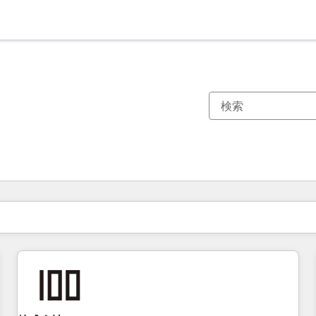
現在の場所
ページ
ページ
ページ
ページ
ページ
ページ
ページ
ページ
ページ
ページ
ページ