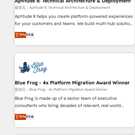
Aptitude 8: Technical Architecture & Deployment
expert training, unmatched responsiveness, and ongoing
support, we equip your team to adopt new systems with
提供元：Aptitude 8: Technical Architecture & Deployment
confidence and achieve a unified, data-driven approach to
Aptitude 8 helps you create platform-powered experiences
customer engagement.
for your customers and teams. We build multi-hub solutions
and orchestrate operations across your entire tech stack.
Elite
5.0
Aptitude 8 is trusted by top brands such as Lenovo,
Bluetooth, International Sports Sciences Association, SXSW,
Notion, Soundcloud, American Nurses Association,
Randstad, Uber Freight, and HubSpot itself. We have the
largest technical consulting team of any HubSpot partner
and expertise across operational strategy, business-first
process building, system integration, custom development,
Blue Frog - 4x Platform Migration Award Winner
and extensibility. When you work with Aptitude 8, you get a
提供元：Blue Frog - 4x Platform Migration Award Winner
team – not an individual – with embedded consulting,
Blue Frog is made up of a senior team of executive
strategy, development, and project management. We have
consultants who bring decades of relevant, real world
100% US-based, FTE team members. We offer project-
experience to our client engagements. "Blue Frog is a top,
Elite
5.0
based and managed services engagements that include
trusted partner in HubSpot's ecosystem for a reason. Their
new HubSpot implementations, migrations from other
team brings over a decade of experience to the table, along
platforms, systems integration, extensibility, custom
with deep knowledge of the HubSpot platform and