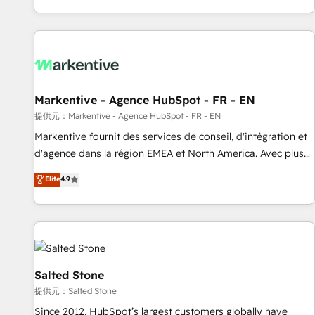
reviving a stale portal? We are built for the work.
brands. 🔄 Implementation & Integration - Seamless
migrations and system integrations powered by Globalia’s
technical development team. - 19 HubSpot-certified trainers
to drive platform adoption. 📈 Revenue Generation - Full-
funnel marketing and high-performance advertising via
Markentive - Agence HubSpot - FR - EN
Point Success Media. - Expert deployment of Breeze AI and
custom agents to automate growth. 🏆 Elite Excellence - 8
提供元：Markentive - Agence HubSpot - FR - EN
platform accreditations and deep HIPAA-compliance
Markentive fournit des services de conseil, d'intégration et
expertise. - A team of 250+ experts dedicated to your
d'agence dans la région EMEA et North America. Avec plus
resilient growth.
de 115 experts en marketing automation, Growth, Revops,
Elite
4.9
CRM et webdesign. Markentive is both a consulting firm, a
digital agency and an integrator. With over 115 experts in
marketing automation, growth, revops, CRM and webdesign
(We focus on EMEA - USA customers).
Salted Stone
提供元：Salted Stone
Since 2012, HubSpot’s largest customers globally have