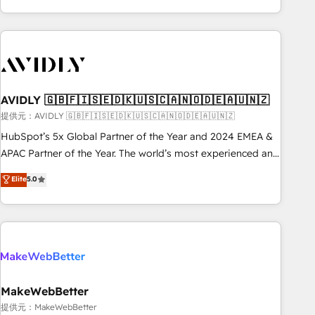
Scale with less headcount ...by using HubSpot's full
capabilities. 🤓 What do you get? 🤓 Our client's are too
busy to learn the ins-and-outs of HubSpot. We give you a
Personal Consultant + Tech Team to handle the heavy lifting
of mapping out AND building your ideal system. + Get best
AVIDLY 🇬🇧🇫🇮🇸🇪🇩🇰🇺🇸🇨🇦🇳🇴🇩🇪🇦🇺🇳🇿
practices and 'don't know what you don't know'
recommendations to maximize conversions! OTF is an Elite
提供元：AVIDLY 🇬🇧🇫🇮🇸🇪🇩🇰🇺🇸🇨🇦🇳🇴🇩🇪🇦🇺🇳🇿
Partner (top 1% of 6,500+ Partners) and was named 2023
HubSpot’s 5x Global Partner of the Year and 2024 EMEA &
HubSpot Partner of the Year 💥 Trusted by 2,500+
APAC Partner of the Year. The world’s most experienced and
companies to help them scale and close more business, by
fully accredited HubSpot Solutions Partner. 🚀 With 2,750+
Elite
5.0
using HubSpot (the right way). ⭐️ Here's more info:
HubSpot projects delivered and 370+ specialists across
www.onthefuze.com/hubspot-admin Contact us to learn
EMEA, APAC and NAM, we de-risk complex CRM
more!
programmes and accelerate ROI across every HubSpot
Hub. 🧭 From multi-region migrations to AI-powered
automation, we turn complexity into clarity, human at global
scale. 🏆 HubSpot’s CEO called us “the partner of the
future.” Others agree it is proof of trust built through
MakeWebBetter
measurable impact.
提供元：MakeWebBetter