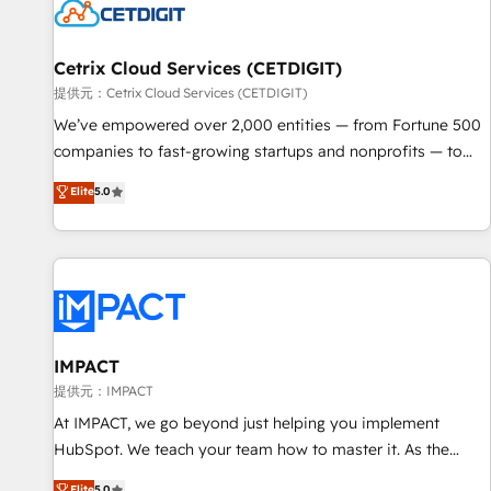
Cetrix Cloud Services (CETDIGIT)
提供元：Cetrix Cloud Services (CETDIGIT)
We’ve empowered over 2,000 entities — from Fortune 500
companies to fast-growing startups and nonprofits — to
streamline operations, scale revenue, and unlock the full
Elite
5.0
potential of HubSpot. With deep technical and industry
expertise, we fuse automation, integration, and AI
innovation to deliver lasting impact. We specialize in: •
Turnkey and end-to-end HubSpot implementations •
Onboarding for Sales, Service, Marketing & Content Hubs •
AI voice and chat agents, predictive automation, and smart
workflows • Salesforce + HubSpot integration • RevOps and
IMPACT
AI-driven sales enablement • Website design and CMS
提供元：IMPACT
development • ERP integration: SAP, NetSuite, Microsoft
At IMPACT, we go beyond just helping you implement
Dynamics, … • Data cleansing and CRM migration from any
HubSpot. We teach your team how to master it. As the
platform • Client/member portals built on HubSpot •
creators of the Endless Customers System™ (the next
Elite
5.0