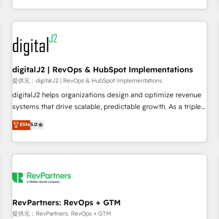
定着までPMOとして主導。「設定の代行ではなく、設計の責
through expert-led services, smart agents, and purpose-
任」を引き受け、部門横断の統合・浸透・変革管理を実行しま
built apps, tailored to your business. Together, we unlock
す。 ▸ CMS戦略設計・構築：リード獲得・CVR・SEOを前提に
results, fast. ⚙️CRM & RevOps: Align all Hubs to your buyer
した情報設計・導線設計・テンプレート設計をContent Hubで
journey for clean data, scalability, & reporting. 🎯Demand
一体提供。 ▸ 既存CRM・MAからの移行支援：Salesforce・
Gen & ABM: Drive pipeline with inbound, ABM, AEO, SEO, &
Marketo・Pardot等からの移行、カスタム設計、履歴データ移
paid media. 👩‍💻Web Design: Build high-performing
digitalJ2 | RevOps & HubSpot Implementations
行と活用設計まで。 ▸ AEO対応：ChatGPT・Perplexity等のAI
websites with UX, messaging, & conversion strategy that
提供元：digitalJ2 | RevOps & HubSpot Implementations
検索からの流入・引用を前提にコンテンツとサイト構造を最適
drive results. 🤖AI Strategy: Activate Breeze Agents,
digitalJ2 helps organizations design and optimize revenue
化。 🏆 なぜ100incを選ぶのか？ ✓ HubSpot Eliteパートナー
configure HubSpot AI, & maximize AEO with tailored AI
systems that drive scalable, predictable growth. As a triple-
認定 ✓ HubSpotアワード受賞・HUGリーダー ✓
services. 🧩Integrations: Extend HubSpot with custom
accredited HubSpot Solutions Partner, we specialize in both
Elite
5.0
ISO27001:2022 / ISO9001:2015 取得 ✓ 400社以上の導入実績
integrations, hosting, & maintenance.
strategic RevOps planning and hands-on technical
✓ HubSpot大百科 出版 CRM・AI活用に関するご相談、現状整
execution - building the operational foundation companies
理の壁打ちなど、構想段階からお気軽にお問い合わせくださ
need to thrive. Industries we specialize in: - Manufacturing -
い。
Healthcare - Financial Services - Managed IT (MSP) -
Franchises - Professional Services - And more! How we
help: ✔️ Full HubSpot implementations and portal
optimization ✔️ Data migrations, CRM architecture, and
RevPartners: RevOps + GTM
reporting foundations ✔️ Custom integrations and workflow
提供元：RevPartners: RevOps + GTM