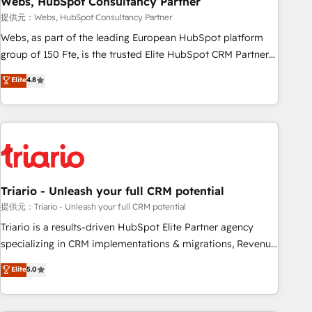
Webs, HubSpot Consultancy Partner
enablement tools and CRM optimization • Retention
提供元：Webs, HubSpot Consultancy Partner
strategies with customer journey mapping 🏅 Elite-Level
Webs, as part of the leading European HubSpot platform
HubSpot Execution • 750+ onboardings and 2,000+
group of 150 Fte, is the trusted Elite HubSpot CRM Partner
implementations • Deep expertise across marketing, sales,
offering you a roadmap on maximizing EBITDA and
Elite
4.8
and service hubs • Built-in flexibility for startups to global
achieving Commercial Excellence. With our targeted
brands
processes, we strengthen your digital transformation and
minimize costs. As HubSpot's Advanced Accredited CRM
Implementation partner, we provide expertise to drive your
business forward. Since 2015 we are fully dedicated to
HubSpot and with an experienced team (50+), we work
with reputable companies in B2B sectors such as
Triario - Unleash your full CRM potential
manufacturing, SaaS and business services. We prepare a
提供元：Triario - Unleash your full CRM potential
customized business case that demonstrates the value and
Triario is a results-driven HubSpot Elite Partner agency
impact of your digital transformation, including a detailed
specializing in CRM implementations & migrations, Revenue
financial rationale with a focus on ROI and TCO. As a trusted
Operations, Custom Integrations, Custom AI agents and AI-
Elite
5.0
extension of your team, we believe in the power of
ready Website Design With over 15 years of experience, we
partnership. Together, we embark on a transformational
help companies bridge the gap between marketing, sales,
journey that sets your business up for long-term success.
and customer success through smart automation, data