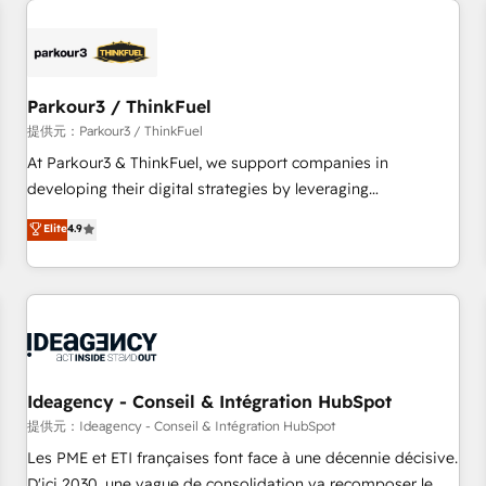
investment in HubSpot. www.bbdboom.com
internet, votre référencement, votre stratégie digitale et le
pilotage et l'intégration d'HubSpot ! Les grandes phases
d'un projet HubSpot avec DIGITALISIM : 🧽 Nettoyage,
migration et intégration des bases de données. 🚀
Parkour3 / ThinkFuel
Développement des interfaces avec vos logiciels métiers ⚙️
提供元：Parkour3 / ThinkFuel
Configuration de la plateforme HubSpot 📈 Configuration
At Parkour3 & ThinkFuel, we support companies in
de rapports et tableaux de bord 🤝 Book Process &
developing their digital strategies by leveraging
Guidelines utilisateurs 🎓 Formations des utilisateurs
technologies and automating their marketing and sales
Elite
4.9
processes to generate growth. Our offer spans from
Strategy to Operations. We specialize in CRM onboarding
and implementation, web design, sales & marketing
automation, and digital marketing. With extensive
experience working with tech companies and
manufacturers since 2002, we are committed to
empowering our clients and developing their autonomy. Get
Ideagency - Conseil & Intégration HubSpot
to grips with HubSpot through guided implementation and
提供元：Ideagency - Conseil & Intégration HubSpot
seamless integration of the CRM platform into your digital
Les PME et ETI françaises font face à une décennie décisive.
ecosystem. Would you like support in deploying your
D'ici 2030, une vague de consolidation va recomposer le