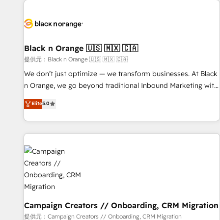
development, and ongoing RevOps support.
strategies for driving growth. They are committed to
helping our customers grow and finding solutions that fit
their unique business needs. We are thrilled to have Blue
Frog in the HubSpot ecosystem leading the way for
Black n Orange 🇺🇸 🇲🇽 🇨🇦
customers!" - Yamini Rangan, CEO of HubSpot “Our
提供元：Black n Orange 🇺🇸 🇲🇽 🇨🇦
experience with the team at Blue Frog has been nothing
We don’t just optimize — we transform businesses. At Black
short of extraordinary. Their years of experience and quality
n Orange, we go beyond traditional Inbound Marketing with
of skilled staff has earned them a trusted reputation within
our exclusive methodologies: BOOMS and BOOST. Together,
Elite
5.0
the HubSpot ecosystem as a reliable partner capable of
they form a powerful combination that has driven success
delivering remarkable experiences for our most
for over 800 businesses worldwide. As Elite HubSpot
sophisticated clients.” - Brian Garvey, VP, Solutions Partner
Partners, we specialize in crafting high-performance growth
Program, HubSpot.
strategies that integrate data-driven marketing, automation,
and revenue intelligence to help companies scale faster and
smarter. 🔹 BOOMS: Demand generation for all your buyers
With BOOMS, you invest in 100% of your buyers,
accelerating your growth and positioning yourself as an
undisputed leader. 🔹 BOOST: Optimize your digital
Campaign Creators // Onboarding, CRM Migration
transformation process A methodology designed to
提供元：Campaign Creators // Onboarding, CRM Migration