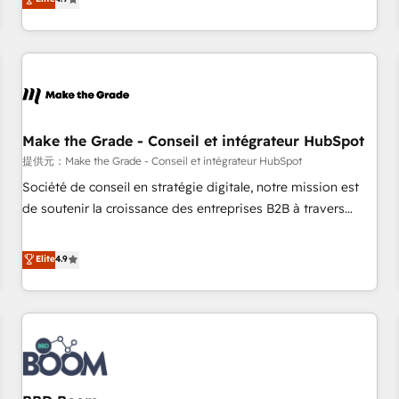
www.brightdigital.com
strategy, processes, and teams that turn HubSpot into a
genuine growth engine. Named HubSpot's Global Partner of
the Year in 2024, consistently ranked among their top 5
partners worldwide, and with over 15 years in the
ecosystem, Huble has built a track record that speaks for
itself. One company, one operating model, delivering across
offices and consulting teams in the UK, USA, Canada,
Make the Grade - Conseil et intégrateur HubSpot
Germany, France, Belgium, Singapore, and South Africa.
提供元：Make the Grade - Conseil et intégrateur HubSpot
Certified compliant with ISO/IEC 27001:2022 and ISO
Société de conseil en stratégie digitale, notre mission est
9001:2015 across all seven international offices and 175+
de soutenir la croissance des entreprises B2B à travers
employees.
l’acquisition de nouveaux clients, l'intégration CRM et le
développement des revenus auprès de vos comptes
Elite
4.9
existants. En France et à l'international, nous travaillons
avec des ETI ambitieuses, des grands groupes voulant aller
au-delà d’une simple transformation digitale et des startups
florissantes. Nos 3 grandes expertises sont : ➤ L’intégration
de CRM et de méthodologie RevOps pour aligner les
équipes marketing, commerciales et support client (data