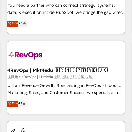
automation ✔️ User adoption programs, training, and
You need a partner who can connect strategy, systems,
enablement Through project-based engagements and
data, & execution inside HubSpot. We bridge the gap where
ongoing RevOps partnerships, we guide organizations
most agencies fall short by combining GTM strategy with
Elite
5.0
through the revenue maturity model - delivering the right
technical execution to solve the right problem with the right
improvements at the right time so operations evolve
solution. As the only firm in the world to hold Elite Partner
strategically and sustainably as the business grows.
Accreditations with both HubSpot and Clay, our clients gain
a unique advantage in CRM architecture, pipeline
generation, data intelligence, and go-to-market execution.
Why B2B Businesses Choose RP: - Secure: Soc2 compliant
🛡️ - Pricing: Implementations starting at $1,5k 💵 - Speed:
4RevOps | Mkt4edu 🇧🇷 🇲🇽 🇵🇹 🇦🇪 🇺🇸
Launch in 14 days ⚡ - Global: 75+ RPers across five
提供元：4RevOps | Mkt4edu 🇧🇷 🇲🇽 🇵🇹 🇦🇪 🇺🇸
continents 🌐 - Scale: Largest organically grown & fastest
Unlock Revenue Growth: Specializing in RevOps - Inbound
tiering Elite HubSpot Partner 🪴 - Sales Hub: More
Marketing, Sales, and Customer Success We specialize in
implementations than any other Partner 💻 - Migrations: We
driving revenue growth for companies across industries
Elite
4.9
convert Salesforce addicts to HubSpot evangelists 🧡 Don't
through tailored marketing, sales, and customer success
hire a marketing agency for an Ops problem. Don't hire a
strategies, utilizing RevOps methodologies. As Latin
technical agency for a growth problem. Hire a partner built
America's largest HubSpot partner and a global leader in
to solve both.
education market, we offer unparalleled insights. Operating