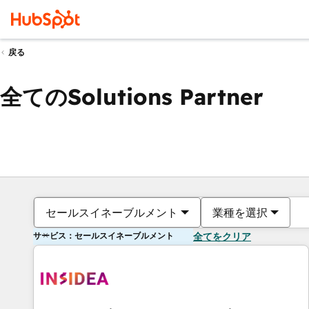
戻る
全てのSolutions Partner
セールスイネーブルメント
業種を選択
サービス：セールスイネーブルメント
全てをクリア