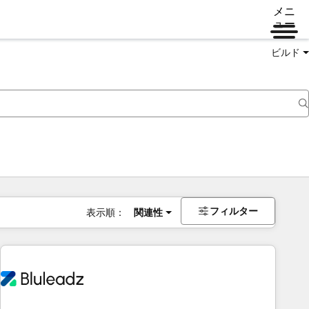
メニ
ュー
ビルド
フィルター
表示順：
関連性