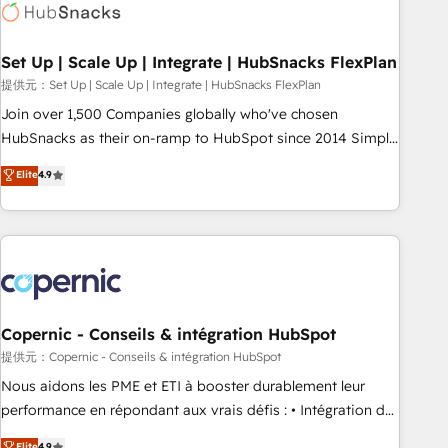
Award 🏆2022 Platform Migration Excellence Impact Award
🏆2020 Elite Solutions Partner 🏆2019 Integrations HubSpot
Impact Award 🏆2019 Marketing Enablement HubSpot
Set Up | Scale Up | Integrate | HubSnacks FlexPlan
Impact Award 🏆2018 Website Design HubSpot Impact
提供元：Set Up | Scale Up | Integrate | HubSnacks FlexPlan
Award 🏆2017 Website Design HubSpot Impact Award 🏆
Join over 1,500 Companies globally who've chosen
2016 Growth-Driven Design Agency of the Year 🏆2016
HubSnacks as their on-ramp to HubSpot since 2014 Simple
Sales Enablement HubSpot Impact Award 🏆2015 Growth-
pay-as-you-go plans that accelerate value... 1️⃣ Set Up |
Elite
4.9
Driven Design Agency of the Year 🏆2015 Became the 5th
Onboarding New or Check-fixing existing HubSpot portals
Agency to reach Diamond 🏆2014 HubSpot COS
2️⃣ Scale Up | 100% HubSpot Task Execution... Global 24/7 ...
Performance Award 🏆2014 HubSpot COS Design Award 🏆
All Experts 3️⃣ Integrate | your entire Tech Stack with Custom
2013 HubSpot Marketplace Provider of the Year 🏆2011
Integrations Slash months from your API Integration
Became a HubSpot Partner 📆Founded in 1997
project... ⬅️ Click "Contact Business" ⬅️ to access 150+
Kickstart Integration templates that put HubSpot in the
center of your tech stack, syncing... 🛍️ Shopify or
Copernic - Conseils & intégration HubSpot
WooCommerce 💲 Stripe or Paypal 💰 Sage or Netsuite 🤖
提供元：Copernic - Conseils & intégration HubSpot
Google or Microsoft ✍️ DocuSign or PandaDoc 🌐 Avalara or
Nous aidons les PME et ETI à booster durablement leur
Quaderno HubSnacks holds the rare Advanced "Custom
performance en répondant aux vrais défis : • Intégration de
Integrations" Accreditation, securely sync data across... 🔄
HubSpot avec d’autres outils (ERP, téléphonie, etc.) •
Elite
4.9