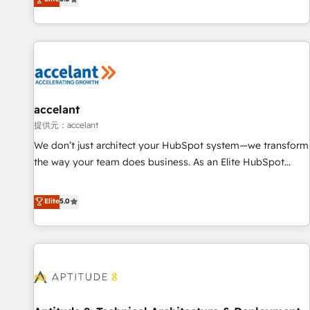
Custom and complex integrations: SAM.gov, GovWin,
evolution of They Ask, You Answer), we’re the only HubSpot
QuickBooks, PandaDoc, ClickUp, Shopify, Mapsly,
partner built entirely around coaching and training. That
WooCommerce, BuilderTrend, and more Experience the
means we don’t do the work for you; we help you build the
difference — reach out to see how AI + HubSpot can
skills, processes, and internal team you need to attract the
transform your business.
right buyers, close deals faster, and grow without outside
dependencies. You’ll learn how to: • Set up, audit, and
organize your HubSpot portal • Get your sales team fully
accelant
using HubSpot • Track pipeline and revenue across the
提供元：accelant
entire buyer journey • Build an in-house marketing team
We don’t just architect your HubSpot system—we transform
that drives growth • Create content and videos that attract
the way your team does business. As an Elite HubSpot
buyers • Use AI to scale smarter Our coaching-led approach
Solutions Partner, we specialize in creating tailored, end-to-
works best for companies that are done with outsourcing
end CRM solutions that accelerate growth, improve
Elite
5.0
and ready to build something that lasts. So if you're ready
operational efficiency, and ensure faster time to value on
to become the most trusted voice in your market, let’s talk.
HubSpot. What sets us apart? Our people-centric approach.
From day one, our team takes the time to deeply
understand your unique needs, crafting custom strategies
that deliver impactful results. Our mission is to empower
you to unlock HubSpot’s full potential—faster. Through