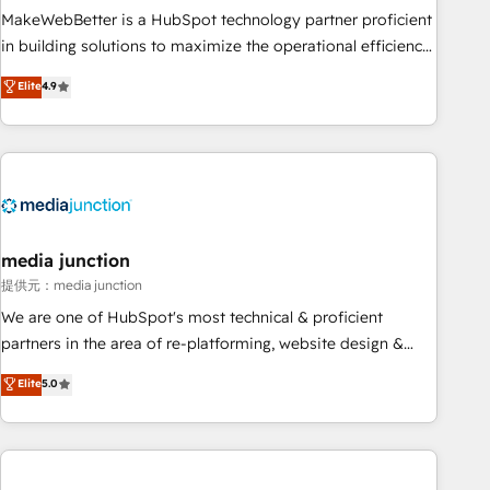
MakeWebBetter is a HubSpot technology partner proficient
in building solutions to maximize the operational efficiency
of HubSpot. The fastest-growing tech-enabler & facilitator,
Elite
4.9
MakeWebBetter, hands you the blend of HubSpot expertise
& eminent solutions & integrations. Trust us to streamline
your HubSpot experience. 🚀HubSpot Elite Partners with
10+ years of HubSpot experience 🤝HubSpot Premier
Integration partner 🤝Google Premier Partner 2023 🌟5
HubSpot Accreditations 🌟Won HubSpot Theme Challenge
2021 🌟INBOUND’19 HubSpot Rising Star Why us?
media junction
Harnessing the full potential of the powerful HubSpot CRM.
提供元：media junction
✔️A team of HubSpot experts backed by over 10+ years of
We are one of HubSpot's most technical & proficient
HubSpot experience ✔️Flexible pricing models — Hourly-fee
partners in the area of re-platforming, website design &
(assigned one Dedicated HubSpot Admin); Monthly-fee
development. We specialize in multi-hub implementations
Elite
5.0
(HubSpot Admin + Project Manager); and Fixed Project Cost
for mid-market & enterprise companies. We are woman-
(as per requirement). ✔️Helped over 25,000+ customers so
owned, powered by coffee, and we ❤️ dogs. We produce
far with our HubSpot solutions. ✔️Bespoke apps & on-
award-winning work for our clients. 🏆2023 Technical
demand bundle services. Connect with us today!
Expertise Impact Award 🏆2022 Technical Expertise Impact