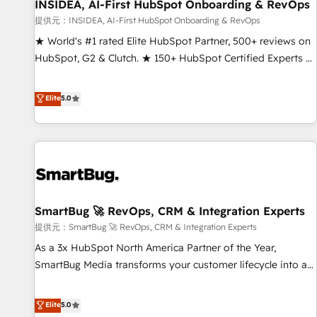
INSIDEA, AI-First HubSpot Onboarding & RevOps
提供元：INSIDEA, AI-First HubSpot Onboarding & RevOps
★ World's #1 rated Elite HubSpot Partner, 500+ reviews on
HubSpot, G2 & Clutch. ★ 150+ HubSpot Certified Experts &
Trainers across the team ★ 1,500+ implementations across
five continents ★ AI-First, RevOps-led, Onboarding
Elite
5.0
obsessed ★ Company of the Year 2024/25 INSIDEA helps
growing companies turn HubSpot into a revenue engine.
We onboard your team, migrate your data, and build AI-
powered workflows that drive adoption from week one, in
your time zone. What we do ➤ Onboarding: Live in weeks,
with workflows built around your business, not a template.
SmartBug 🚀 RevOps, CRM & Integration Experts
➤ Migration: Move from any legacy CRM. Zero downtime,
full data integrity. ➤ Implementation: Configure HubSpot to
提供元：SmartBug 🚀 RevOps, CRM & Integration Experts
run your revenue process. Sales, marketing, and service
As a 3x HubSpot North America Partner of the Year,
wired together. ➤ AI and Integrations: Layer Breeze AI,
SmartBug Media transforms your customer lifecycle into a
custom agents, and APIs to remove manual work. ➤
revenue engine. Our unified ecosystem includes specialized
Ongoing Management: Monthly tune-ups, feature rollouts,
divisions Globalia (AI & Software) and Point Success Media
Elite
5.0
adoption coaching. Buying HubSpot, switching to it, or
(Paid Media), making this the official home for all three