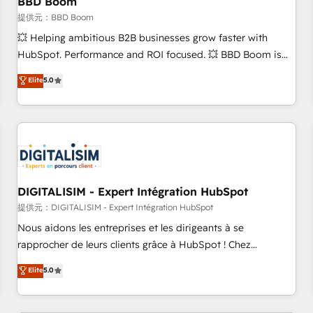
BBD Boom
migration, synchronisation API, audit et maintenance) ➤ La
création de sites internet de conversion qui transforment
提供元：BBD Boom
les visiteurs en opportunités d'affaires ➤ La mise en place
💥 Helping ambitious B2B businesses grow faster with
de stratégies d'acquisition marketing (SEO, SEA, inbound,
HubSpot. Performance and ROI focused. 💥 BBD Boom is
automatisation marketing, ABM, IA, emailing) Informations
the HubSpot partner that can help you to HubSpot Better.
Elite
5.0
clés : - 10 ans d'expérience - 100+ intégrations CRM
We work with your teams to solve all your HubSpot
HubSpot réussies - 40 experts conseil - 150 certifications
challenges and improve user adoption, sales process and
HubSpot cumulées
marketing results. Services 📚 Onboarding your team to
HubSpot for the first time 🔧 Designing and optimising your
HubSpot set-up for better results 🌐 Website design and
build using HubSpot 🔌 Integrating HubSpot with other
systems 🎓 Training your teams to be HubSpot pros 📊
DIGITALISIM - Expert Intégration HubSpot
Lead generation services using HubSpot Why us? - SIX
提供元：DIGITALISIM - Expert Intégration HubSpot
HubSpot Accreditations - awarded by HubSpot after a
Nous aidons les entreprises et les dirigeants à se
rigorous process for CRM, Solutions Architecture,
rapprocher de leurs clients grâce à HubSpot ! Chez
Onboarding , Data Migration, Custom Integration & Platform
DIGITALISIM, nous avons l'intime conviction que la réussite
Elite
5.0
Enablement -Onboarded over 500 businesses to HubSpot -
des entreprises passe par l’innovation web, le marketing
Top 1% of partners worldwide -In-house team of 25+
digital, et la relation client ! C'est pourquoi, nos experts sont
experts Contact us today to help you get more from your
à la fois capables de gérer votre projet de création de site