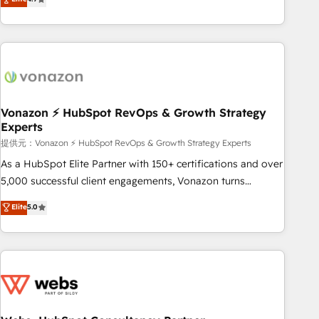
any apps, in any direction. Stuck on your old CRM..? Migrate
Alignement des équipes grâce à un outil et des données
| seamlessly off your old CRM onto a clean new HubSpot
partagées • Amélioration de la collecte et de l’analyse des
portal with Advanced Website and CRM Migrations using
données pour des décisions éclairées • Optimisation de
our in-house "HubScrub" Tool.
l’efficacité et de la productivité des équipes Notre équipe
de 30 consultants certifiés HubSpot aborde chaque projet
avec un engagement total, alignant processus métiers et
technologie, et guidant vos équipes à travers le
Vonazon ⚡ HubSpot RevOps & Growth Strategy
Experts
changement, tout en centrant vos objectifs d’entreprise.
Grâce à une méthodologie éprouvée auprès de plus de 400
提供元：Vonazon ⚡ HubSpot RevOps & Growth Strategy Experts
clients, nous comprenons rapidement vos enjeux et
As a HubSpot Elite Partner with 150+ certifications and over
intégrons parfaitement HubSpot dans votre organisation.
5,000 successful client engagements, Vonazon turns
Pour toute question technique ou besoin de structuration
marketing complexity into measurable, scalable growth.
Elite
5.0
de votre projet HubSpot, contactez notre équipe pour un
From onboarding to enterprise-grade campaigns, our in-
échange dédié.
house team builds scalable strategies that drive long-term
revenue. ⚙️ HubSpot Integration & Optimization • Seamless
CRM, CMS, and automation setup • Complex platform
migrations and data cleanups • Custom APIs and third-party
integrations 📈 End-to-End Revenue Acceleration • Lifecycle
marketing and pipeline growth programs • Sales