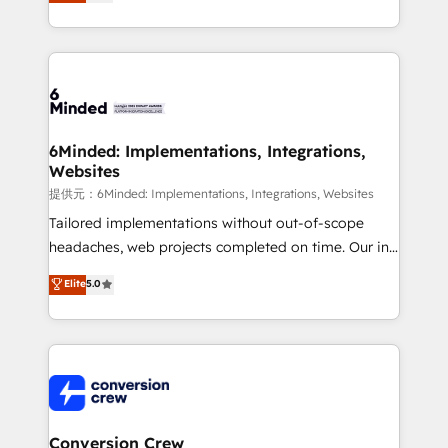
150+ HubSpot-certified experts, we deliver scalable
solutions to complex GTM and RevOps challenges.
Our Expertise 🔹 Onboarding & Implementation:
Accredited HubSpot Partner, ensuring smooth setup
tailored to your GTM motion. 🔹 Migrations:
Accredited HubSpot Partner, ensuring migration
from other CRMs to HubSpot without data loss or
6Minded: Implementations, Integrations,
Websites
downtime. 🔹 RevOps Strategy: Align teams,
processes, and data to drive revenue efficiency. 🔹
提供元：6Minded: Implementations, Integrations, Websites
Integrations: Connect HubSpot with your tech stack
Tailored implementations without out-of-scope
for better adoption. 🔹 Custom Solutions: Build
headaches, web projects completed on time. Our in-
tailored apps, workflows, and configurations. We are
house team of certified CRM architects, experts,
Elite
5.0
SOC 2 Type II and ISO 27001 certified, reinforcing
developers, designers, and marketers handles all
our commitment to data security and compliance. At
aspects of your HubSpot. ✨ 400+ global clients ✨
OneMetric, we help revenue teams focus on the
100+ seamless migrations from 15+ different CRMs
OneMetric that matters most: revenue.
✨ 100,000+ hours in HubSpot projects, 75+ full Hub
implementations, and 5,000+ pages ✨ CS: Clients
generating 7-digit MRR from inbound campaigns ✨
CS: 245% organic growth & +751% new visitors for a
Conversion Crew