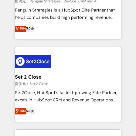
mes. 🏆 HubSpot Partner of the Year 2022, máximo
提供元：Penguin Strategies | RevOps, CRM and AI
reconocimiento del ecosistema. Elite Solutions
Penguin Strategies is a HubSpot Elite Partner that
Partner, el nivel más alto. +700 clientes
helps companies build high performing revenue
implementados en LATAM, Marcas como Hyatt,
operations across complex sales cycles, multi
Elite
5.0
Hospital ABC, Hogares Unión, Yves Rocher,
system environments and global SaaS or
MacStore, Café Britt, Bella Piel, confiaron en
manufacturing teams. Trusted by leading enterprises
nosotros para impulsar la eficiencia de sus procesos
and fast growing scale ups including Sony, Rapyd,
en HubSpot. No necesitas tener todas las
Fiverr, XM Cyber, Bridgepointe Technologies, EMA
respuestas para empezar. Te ayudamos a identificar
Design Automation and Uptive. 📊 RevOps & data
el primer caso de uso que más impacto te dará.
architecture 🔗 CRM migrations & End to end
Solo continúas si ves valor real en los primeros 14
integrations 🤖 AI workflows & enrichment 📘 Team
Set 2 Close
días.
enablement & company-wide adoption We create
提供元：Set 2 Close
HubSpot environments that teams use with
Set2Close, HubSpot’s fastest-growing Elite Partner,
confidence and that leadership can rely on for
excels in HubSpot CRM and Revenue Operations
scalable revenue insights.
(RevOps) services to boost B2B sales and growth.
Elite
5.0
As a top HubSpot Elite Partner, we specialize in
custom HubSpot CRM solutions. Our experts design,
implement, and optimize systems to enhance user