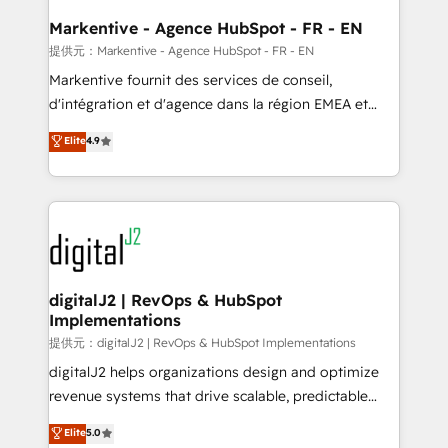
learn the ins-and-outs of HubSpot. We give you a
Personal Consultant + Tech Team to handle the
Markentive - Agence HubSpot - FR - EN
heavy lifting of mapping out AND building your ideal
提供元：Markentive - Agence HubSpot - FR - EN
system. + Get best practices and 'don't know what
Markentive fournit des services de conseil,
you don't know' recommendations to maximize
d'intégration et d'agence dans la région EMEA et
conversions! OTF is an Elite Partner (top 1% of
North America. Avec plus de 115 experts en
Elite
4.9
6,500+ Partners) and was named 2023 HubSpot
marketing automation, Growth, Revops, CRM et
Partner of the Year 💥 Trusted by 2,500+ companies
webdesign. Markentive is both a consulting firm, a
to help them scale and close more business, by
digital agency and an integrator. With over 115
using HubSpot (the right way). ⭐️ Here's more info:
experts in marketing automation, growth, revops,
www.onthefuze.com/hubspot-admin Contact us to
CRM and webdesign (We focus on EMEA - USA
learn more!
customers).
digitalJ2 | RevOps & HubSpot
Implementations
提供元：digitalJ2 | RevOps & HubSpot Implementations
digitalJ2 helps organizations design and optimize
revenue systems that drive scalable, predictable
growth. As a triple-accredited HubSpot Solutions
Elite
5.0
Partner, we specialize in both strategic RevOps