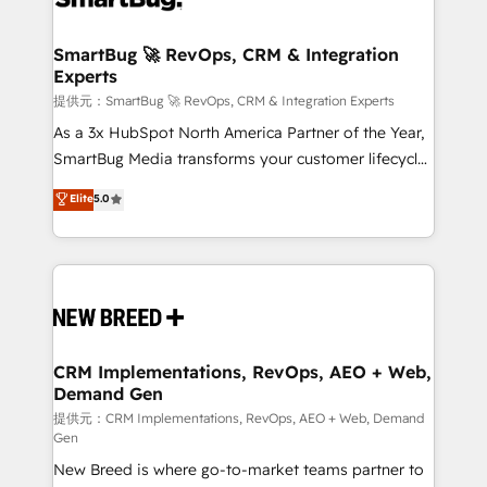
定の代行ではなく、設計の責任」を引き受け、部門横断
"accelerating a mess." ⚙️ Elite Engineering & AI
の統合・浸透・変革管理を実行します。 ▸ CMS戦略設
Scalable Architecture: Zero-technical-debt setup
SmartBug 🚀 RevOps, CRM & Integration
計・構築：リード獲得・CVR・SEOを前提にした情報設
Experts
across all Hubs, validated by our 7 HubSpot
計・導線設計・テンプレート設計をContent Hubで一体
Accreditations. AI-Powered RevOps: Breeze AI,
提供元：SmartBug 🚀 RevOps, CRM & Integration Experts
提供。 ▸ 既存CRM・MAからの移行支援：Salesforce・
custom AI agents, and high-integrity migrations for
As a 3x HubSpot North America Partner of the Year,
Marketo・Pardot等からの移行、カスタム設計、履歴
total reporting clarity. Security & Compliance: SOC 2
SmartBug Media transforms your customer lifecycle
データ移行と活用設計まで。 ▸ AEO対応：ChatGPT・
Type I and HIPAA attested for enterprise-grade data
into a revenue engine. Our unified ecosystem
Elite
5.0
Perplexity等のAI検索からの流入・引用を前提にコンテ
security. 🏆 Why Bluleadz? GTM OS Partner | 16+
includes specialized divisions Globalia (AI &
ンツとサイト構造を最適化。 🏆 なぜ100incを選ぶの
Years Experience | 1,000+ Five-Star Reviews
Software) and Point Success Media (Paid Media),
か？ ✓ HubSpot Eliteパートナー認定 ✓ HubSpotアワ
making this the official home for all three brands. 🔄
ード受賞・HUGリーダー ✓ ISO27001:2022 /
Implementation & Integration - Seamless migrations
ISO9001:2015 取得 ✓ 400社以上の導入実績 ✓
and system integrations powered by Globalia’s
HubSpot大百科 出版 CRM・AI活用に関するご相談、現
technical development team. - 19 HubSpot-certified
状整理の壁打ちなど、構想段階からお気軽にお問い合わ
trainers to drive platform adoption. 📈 Revenue
CRM Implementations, RevOps, AEO + Web,
せください。
Demand Gen
Generation - Full-funnel marketing and high-
performance advertising via Point Success Media. -
提供元：CRM Implementations, RevOps, AEO + Web, Demand
Gen
Expert deployment of Breeze AI and custom agents
New Breed is where go-to-market teams partner to
to automate growth. 🏆 Elite Excellence - 8 platform