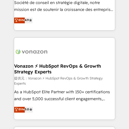
responsiveness, and ongoing support, we equip
Société de conseil en stratégie digitale, notre
your team to adopt new systems with confidence
mission est de soutenir la croissance des entreprises
and achieve a unified, data-driven approach to
B2B à travers l’acquisition de nouveaux clients,
Elite
4.9
customer engagement.
l'intégration CRM et le développement des revenus
auprès de vos comptes existants. En France et à
l'international, nous travaillons avec des ETI
ambitieuses, des grands groupes voulant aller au-
delà d’une simple transformation digitale et des
startups florissantes. Nos 3 grandes expertises sont :
➤ L’intégration de CRM et de méthodologie RevOps
Vonazon ⚡ HubSpot RevOps & Growth
Strategy Experts
pour aligner les équipes marketing, commerciales et
support client (data migration, synchronisation API,
提供元：Vonazon ⚡ HubSpot RevOps & Growth Strategy
Experts
audit et maintenance) ➤ La création de sites internet
As a HubSpot Elite Partner with 150+ certifications
de conversion qui transforment les visiteurs en
and over 5,000 successful client engagements,
opportunités d'affaires ➤ La mise en place de
Vonazon turns marketing complexity into
stratégies d'acquisition marketing (SEO, SEA,
Elite
5.0
measurable, scalable growth. From onboarding to
inbound, automatisation marketing, ABM, IA,
enterprise-grade campaigns, our in-house team
emailing) Informations clés : - 10 ans d'expérience -
builds scalable strategies that drive long-term
100+ intégrations CRM HubSpot réussies - 40