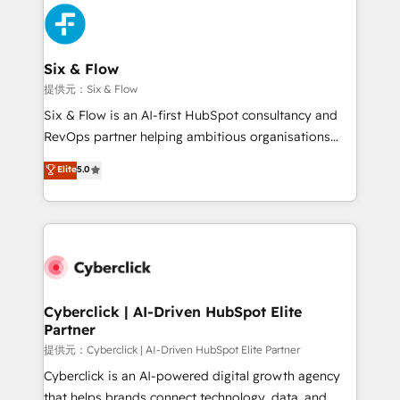
experience, functionality, and adoption across sales,
marketing, and service teams. From setup to
refinement, we streamline workflows, improve lead
management, and speed up deal closures. With 500+
Six & Flow
projects completed, our Agile approach ensures your
提供元：Six & Flow
HubSpot CRM drives measurable results. Our
Six & Flow is an AI-first HubSpot consultancy and
RevOps services align your sales, marketing, and
RevOps partner helping ambitious organisations
customer success teams for peak performance. We
grow with clarity, confidence, and intelligence.
Elite
5.0
optimize the revenue lifecycle—lead generation to
Operating across the UK, Netherlands, Ireland, and
retention—by refining processes and eliminating
Canada, we’ve delivered thousands of successful
inefficiencies. Using HubSpot tools and data-driven
HubSpot projects for mid-market and enterprise
strategies, we create scalable solutions that
clients worldwide, with over 10 years experience. We
maximize profitability and adapt to your goals.
combine HubSpot, data, and AI to design connected
go-to-market systems that align people, process,
and technology for predictable, scalable revenue
Cyberclick | AI-Driven HubSpot Elite
Partner
growth. Our expertise spans RevOps, CRM and data
architecture, AI enablement, and strategic marketing,
提供元：Cyberclick | AI-Driven HubSpot Elite Partner
delivered through our proprietary FLAIR framework
Cyberclick is an AI-powered digital growth agency
for responsible AI adoption. As a HubSpot Elite
that helps brands connect technology, data, and