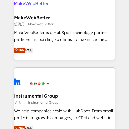
teams has worked with clients just like you Let’s
clients gain a unique advantage in CRM architecture,
explore whether S2 is the partner you’ve been
pipeline generation, data intelligence, and go-to-
looking for...and get your next big initiative moving!
market execution. Why B2B Businesses Choose RP: -
MakeWebBetter
Secure: Soc2 compliant 🛡️ - Pricing: Implementations
提供元：MakeWebBetter
starting at $1,5k 💵 - Speed: Launch in 14 days ⚡ -
MakeWebBetter is a HubSpot technology partner
Global: 75+ RPers across five continents 🌐 - Scale:
proficient in building solutions to maximize the
Largest organically grown & fastest tiering Elite
operational efficiency of HubSpot. The fastest-
Elite
4.9
HubSpot Partner 🪴 - Sales Hub: More
growing tech-enabler & facilitator, MakeWebBetter,
implementations than any other Partner 💻 -
hands you the blend of HubSpot expertise &
Migrations: We convert Salesforce addicts to
eminent solutions & integrations. Trust us to
HubSpot evangelists 🧡 Don't hire a marketing
streamline your HubSpot experience. 🚀HubSpot
agency for an Ops problem. Don't hire a technical
Elite Partners with 10+ years of HubSpot experience
agency for a growth problem. Hire a partner built to
🤝HubSpot Premier Integration partner 🤝Google
solve both.
Premier Partner 2023 🌟5 HubSpot Accreditations 🌟
Instrumental Group
Won HubSpot Theme Challenge 2021 🌟INBOUND’19
提供元：Instrumental Group
HubSpot Rising Star Why us? Harnessing the full
We help companies scale with HubSpot. From small
potential of the powerful HubSpot CRM. ✔️A team of
projects to growth campaigns, to CRM and websites.
HubSpot experts backed by over 10+ years of
Hire an agency that's experienced in every inch of
Elite
4.9