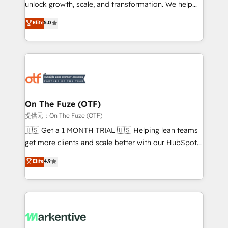
unlock growth, scale, and transformation. We help
accreditations and deep HIPAA-compliance
companies activate HubSpot’s AI-powered
expertise. - A team of 250+ experts dedicated to
Elite
5.0
customer platform and operationalize HubSpot’s
your resilient growth.
Loop Marketing framework through expert-led
services, smart agents, and purpose-built apps,
tailored to your business. Together, we unlock
results, fast. ⚙️CRM & RevOps: Align all Hubs to your
buyer journey for clean data, scalability, & reporting.
🎯Demand Gen & ABM: Drive pipeline with inbound,
On The Fuze (OTF)
ABM, AEO, SEO, & paid media. 👩‍💻Web Design:
提供元：On The Fuze (OTF)
Build high-performing websites with UX, messaging,
🇺🇸 Get a 1 MONTH TRIAL 🇺🇸 Helping lean teams
& conversion strategy that drive results. 🤖AI
get more clients and scale better with our HubSpot
Strategy: Activate Breeze Agents, configure HubSpot
Consulting & 'Done For You' Services. 🚀 Who We
Elite
4.9
AI, & maximize AEO with tailored AI services. 🧩
Work With 🚀 We help lean, growing companies: -
Integrations: Extend HubSpot with custom
Win more business - Reduce no-shows - Improve
integrations, hosting, & maintenance.
lead & deal conversion rates - Scale with less
headcount ...by using HubSpot's full capabilities. 🤓
What do you get? 🤓 Our client's are too busy to