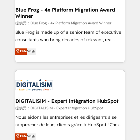
drive your business forward. Since 2015 we are fully
www.bbdboom.com
dedicated to HubSpot and with an experienced
Blue Frog - 4x Platform Migration Award
Winner
team (50+), we work with reputable companies in
B2B sectors such as manufacturing, SaaS and
提供元：Blue Frog - 4x Platform Migration Award Winner
business services. We prepare a customized
Blue Frog is made up of a senior team of executive
business case that demonstrates the value and
consultants who bring decades of relevant, real
impact of your digital transformation, including a
world experience to our client engagements. "Blue
Elite
5.0
detailed financial rationale with a focus on ROI and
Frog is a top, trusted partner in HubSpot's
TCO. As a trusted extension of your team, we
ecosystem for a reason. Their team brings over a
believe in the power of partnership. Together, we
decade of experience to the table, along with deep
embark on a transformational journey that sets your
knowledge of the HubSpot platform and strategies
business up for long-term success. Unlock your
for driving growth. They are committed to helping
business. If not now, when?
our customers grow and finding solutions that fit
their unique business needs. We are thrilled to have
DIGITALISIM - Expert Intégration HubSpot
Blue Frog in the HubSpot ecosystem leading the
提供元：DIGITALISIM - Expert Intégration HubSpot
way for customers!" - Yamini Rangan, CEO of
Nous aidons les entreprises et les dirigeants à se
HubSpot “Our experience with the team at Blue Frog
rapprocher de leurs clients grâce à HubSpot ! Chez
has been nothing short of extraordinary. Their years
DIGITALISIM, nous avons l'intime conviction que la
Elite
5.0
of experience and quality of skilled staff has earned
réussite des entreprises passe par l’innovation web,