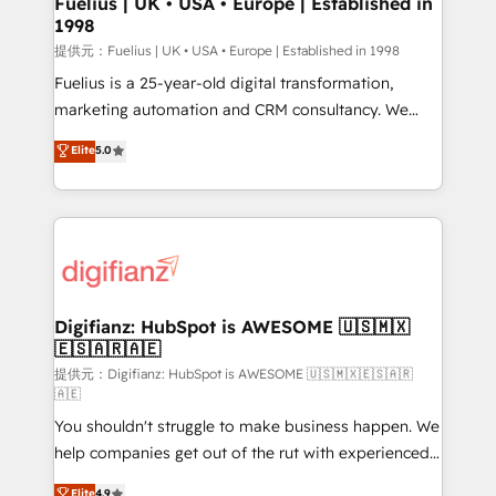
Fuelius | UK • USA • Europe | Established in
1998
HubSpot and vetted by the CCS, which means we
can support public sector companies as well the
提供元：Fuelius | UK • USA • Europe | Established in 1998
other ones listed in our profile. Our services: -
Fuelius is a 25-year-old digital transformation,
HubSpot implementation - HubSpot CMS website
marketing automation and CRM consultancy. We
build We can do lots of things. But everything we do
enable mid-market and enterprise clients to
Elite
5.0
is there for you to: - Grow revenue, and run your
maximise their return from digital and fuel their
business more efficiently - Build stronger
growth. We modernise platforms, streamline
relationships with customers - Make better
operations that are causing inefficiencies, improve
decisions with data - Find a new voice and reach
customer experiences, integrate systems, and
more people - Get the most out of your HubSpot
supercharge revenue operations Key services: • CRM
investment
Implementation • Systems Integration • Digital
Transformation / Web Development • RevOps &
Digifianz: HubSpot is AWESOME 🇺🇸🇲🇽
🇪🇸🇦🇷🇦🇪
Sales Consulting • Marketing Automation What
makes us different? 🚀 Top 0.5% of global HubSpot
提供元：Digifianz: HubSpot is AWESOME 🇺🇸🇲🇽🇪🇸🇦🇷
🇦🇪
agencies ⚙️ The strongest technical ability and
You shouldn't struggle to make business happen. We
integration capabilities 💼 Consultative, long-term
help companies get out of the rut with experienced,
partners who will embed ourselves into your
process-oriented teams implementing HubSpot
business, processes and systems 🏢 We specialise in
Elite
4.9