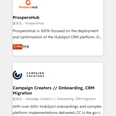
record of business transformation, our growth-first
extensive experience working with tech companies
approach has helped brands dominate their
and manufacturers since 2002, we are committed to
markets.
empowering our clients and developing their
ProsperoHub
autonomy. Get to grips with HubSpot through
提供元：ProsperoHub
guided implementation and seamless integration of
ProsperoHub is 100% focused on the deployment
the CRM platform into your digital ecosystem. Would
and optimisation of the HubSpot CRM platform. Our
you like support in deploying your inbound
highly experienced team of solutions experts will
Elite
5.0
marketing strategy? We'll provide support tailored
ensure that you achieve maximum adoption and
to your needs and sales objectives. With 125+
ROI from your HubSpot investment. Use our
certifications, we are part of the most certified
extensive HubSpot, sales, marketing, service and
Canadian agencies, and we both hold Onboarding
integrations expertise to lead your team on their
Accreditations. Based in Canada (coast to coast), our
HubSpot journey, design and implement your
services are offered in both English & French.
processes and skilfully bring your revenue
infrastructure to life. Our collaborative approach
Campaign Creators // Onboarding, CRM
Migration
keeps you in control whilst we plan and support the
route to your revenue goals. We have successfully
提供元：Campaign Creators // Onboarding, CRM Migration
supported over 500 organisations with HubSpot
With over 600+ HubSpot onboardings and complex
implementation, optimisation, training, and
platform implementations delivered, CC is the go-to