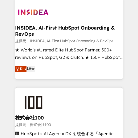
INSIDEA, AI-First HubSpot Onboarding &
RevOps
提供元：INSIDEA, AI-First HubSpot Onboarding & RevOps
★ World's #1 rated Elite HubSpot Partner, 500+
reviews on HubSpot, G2 & Clutch. ★ 150+ HubSpot
Certified Experts & Trainers across the team ★
Elite
5.0
1,500+ implementations across five continents ★ AI-
First, RevOps-led, Onboarding obsessed ★
Company of the Year 2024/25 INSIDEA helps
growing companies turn HubSpot into a revenue
engine. We onboard your team, migrate your data,
and build AI-powered workflows that drive adoption
from week one, in your time zone. What we do ➤
株式会社100
Onboarding: Live in weeks, with workflows built
提供元：株式会社100
around your business, not a template. ➤ Migration:
🏢 HubSpot × AI Agent × DX を統合する「Agentic