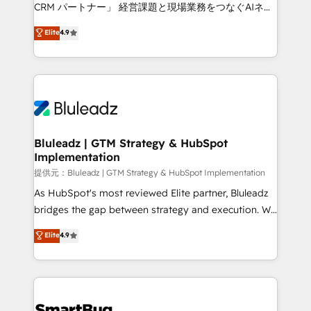
Move from any legacy CRM. Zero downtime, full data
CRM パートナー」 経営課題と現場業務をつなぐAIネイ
integrity. ➤ Implementation: Configure HubSpot to
ティブ・エージェンシーとして、HubSpot Eliteの実装
Elite
4.9
run your revenue process. Sales, marketing, and
力で顧客フロント業務を再設計します。 💡 100inc は何
service wired together. ➤ AI and Integrations: Layer
をする会社か？ HubSpotを共通基盤に、AIエージェン
Breeze AI, custom agents, and APIs to remove
トを組み込んだ顧客フロント業務（マーケティング・営
manual work. ➤ Ongoing Management: Monthly
業・CS）を組織全体で設計・実装する日本のAIネイテ
tune-ups, feature rollouts, adoption coaching. Buying
ィブ・エージェンシーです。事業部・グループ会社・部
HubSpot, switching to it, or reviving a stale portal?
門が分立する組織で、データと業務プロセスのサイロ化
We are built for the work.
を、CRMを軸とした全社共通基盤に再構築します。意
Bluleadz | GTM Strategy & HubSpot
Implementation
思決定者・PMO・現場担当者に並走します。 1️⃣
HubSpot導入・活用支援 顧客データの一元化から、
提供元：Bluleadz | GTM Strategy & HubSpot Implementation
GTMの見える化・自動化まで。全Hub統合運用、デー
As HubSpot's most reviewed Elite partner, Bluleadz
タ品質設計、グループ横断のCRM統合に対応します。
bridges the gap between strategy and execution. We
2️⃣ AIエージェント組織構築 営業・マーケティング業務
don't just "set up tools" — we install the GTM
Elite
4.9
の一部をAIが自律実行する組織への移行を設計・実装。
Operating System (GTM OS) to align your leadership
Breeze・Claude等をHubSpotと連携させ、役割定義・
and engineer a portal that drives predictable
運用ルール・成果指標まで含めて設計します。 3️⃣ 全社
revenue velocity. 🚀 GTM Strategy & Alignment
DX × AI推進のPMO伴走支援 複数部門をまたぐDX×AI変
Workshops & Sprints: Identify "Valleys of Death"
革を、構想から実装・定着までPMOとして主導。「設
stalling growth. Fix your ICP, Math, and Story to stop