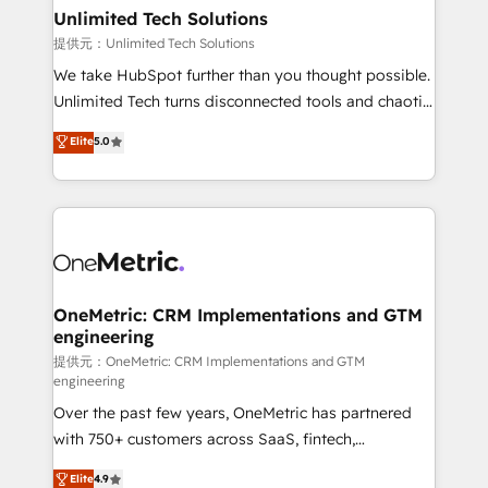
solutions. Instead, we dive in to understand your
Unlimited Tech Solutions
needs, goals, and challenges to deliver solutions that
提供元：Unlimited Tech Solutions
fit like a glove. We’re committed to being both
We take HubSpot further than you thought possible.
highly effective and fun to work with. We believe in
Unlimited Tech turns disconnected tools and chaotic
efficient processes, as well as building great
processes into a seamless, high-performing revenue
Elite
5.0
relationships. Your success is our success, and we’re
engine. We combine RevOps strategy with deep
all in this together! From startup to enterprise, we’ll
technical execution to help teams scale faster—with
make sure your HubSpot setup becomes a
cleaner data, smarter automation, and more
powerhouse of productivity, so you can focus on
predictable revenue. Specialties: · HubSpot
what matters most: growing your business and
Implementation & Migration · Native & Custom
wowing your customers. Let’s make HubSpot work
Integrations · Custom Development · CPQ & FSM ·
smarter for you!
Reporting & Analytics · GTM Architecture · Sales &
OneMetric: CRM Implementations and GTM
engineering
Marketing Enablement If you’re ready to elevate
HubSpot from “just your CRM” to your growth
提供元：OneMetric: CRM Implementations and GTM
engineering
infrastructure—let’s talk.
Over the past few years, OneMetric has partnered
with 750+ customers across SaaS, fintech,
healthcare, real estate, and other industries. With
Elite
4.9