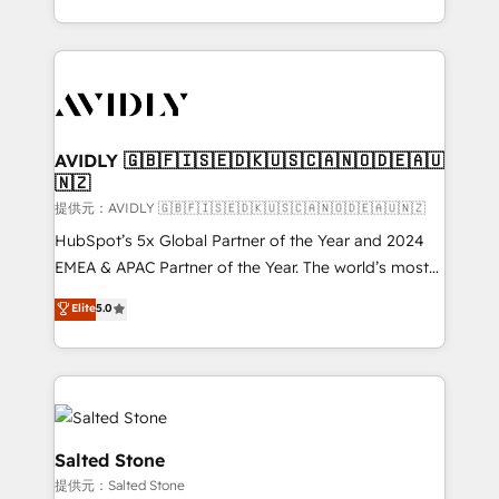
planning and hands-on technical execution - building
the operational foundation companies need to
thrive. Industries we specialize in: - Manufacturing -
Healthcare - Financial Services - Managed IT (MSP) -
Franchises - Professional Services - And more! How
we help: ✔️ Full HubSpot implementations and portal
AVIDLY 🇬🇧🇫🇮🇸🇪🇩🇰🇺🇸🇨🇦🇳🇴🇩🇪🇦🇺
🇳🇿
optimization ✔️ Data migrations, CRM architecture,
and reporting foundations ✔️ Custom integrations
提供元：AVIDLY 🇬🇧🇫🇮🇸🇪🇩🇰🇺🇸🇨🇦🇳🇴🇩🇪🇦🇺🇳🇿
and workflow automation ✔️ User adoption
HubSpot’s 5x Global Partner of the Year and 2024
programs, training, and enablement Through project-
EMEA & APAC Partner of the Year. The world’s most
based engagements and ongoing RevOps
experienced and fully accredited HubSpot Solutions
Elite
5.0
partnerships, we guide organizations through the
Partner. 🚀 With 2,750+ HubSpot projects delivered
revenue maturity model - delivering the right
and 370+ specialists across EMEA, APAC and NAM,
improvements at the right time so operations
we de-risk complex CRM programmes and
evolve strategically and sustainably as the business
accelerate ROI across every HubSpot Hub. 🧭 From
grows.
multi-region migrations to AI-powered automation,
we turn complexity into clarity, human at global
Salted Stone
scale. 🏆 HubSpot’s CEO called us “the partner of the
提供元：Salted Stone