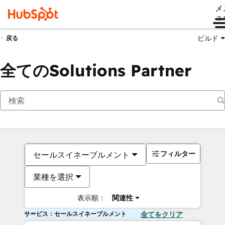
メ
ュ
ビルド
戻る
全てのSolutions Partner
フィルター
セールスイネーブルメント
業種を選択
表示順：
関連性
サービス：セールスイネーブルメント
全てをクリア