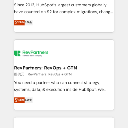
future.” Others agree it is proof of trust built through
Since 2012, HubSpot’s largest customers globally
measurable impact.
have counted on S2 for complex migrations, change
management, systems integration, and creative
Elite
5.0
solutions that deliver measurable impact and
transform brand experiences As one of the few full-
service creative agencies in the HubSpot
ecosystem, we blend strategy, technology, & award-
winning design to build scalable, globally
regionalized HubSpot websites, integrated
marketing campaigns, & RevOps frameworks that
RevPartners: RevOps + GTM
fuel long-term success We connect the entire
提供元：RevPartners: RevOps + GTM
customer lifecycle through seamless integrations,
You need a partner who can connect strategy,
ensure long-term adoption with change-
systems, data, & execution inside HubSpot. We
management programs, and align marketing, sales,
bridge the gap where most agencies fall short by
Elite
5.0
and service to drive sustainable growth With 6 key
combining GTM strategy with technical execution to
HubSpot accreditations and experience across
solve the right problem with the right solution. As the
hundreds of organizations in dozens of industries,
only firm in the world to hold Elite Partner
there’s a good chance one of our globally integrated
Accreditations with both HubSpot and Clay, our