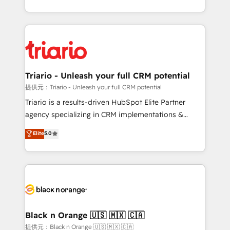
them a trusted reputation within the HubSpot
le marketing digital, et la relation client ! C'est
ecosystem as a reliable partner capable of delivering
pourquoi, nos experts sont à la fois capables de
remarkable experiences for our most sophisticated
gérer votre projet de création de site internet, votre
clients.” - Brian Garvey, VP, Solutions Partner
référencement, votre stratégie digitale et le pilotage
Program, HubSpot.
et l'intégration d'HubSpot ! Les grandes phases d'un
projet HubSpot avec DIGITALISIM : 🧽 Nettoyage,
Triario - Unleash your full CRM potential
migration et intégration des bases de données. 🚀
提供元：Triario - Unleash your full CRM potential
Développement des interfaces avec vos logiciels
Triario is a results-driven HubSpot Elite Partner
métiers ⚙️ Configuration de la plateforme HubSpot
agency specializing in CRM implementations &
📈 Configuration de rapports et tableaux de bord 🤝
migrations, Revenue Operations, Custom
Elite
5.0
Book Process & Guidelines utilisateurs 🎓
Integrations, Custom AI agents and AI-ready Website
Formations des utilisateurs
Design With over 15 years of experience, we help
companies bridge the gap between marketing, sales,
and customer success through smart automation,
data hygiene, and tailored HubSpot solutions. Our
clients choose us because we blend the expertise of
a global consultancy with the care and agility of a
Black n Orange 🇺🇸 🇲🇽 🇨🇦
boutique firm. At Triario, we’re big enough to deliver
提供元：Black n Orange 🇺🇸 🇲🇽 🇨🇦