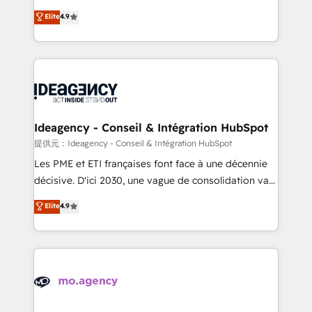
adoption assurance. Our tried and tested Roadmap
Elite Solutions Partner for businesses ready to
Elite
4.9
methodology will ensure that you receive the best
migrate, replatform, and scale smarter. We specialize
deployment experience possible. Whether you are
in high-impact CRM and CMS migrations and
new to HubSpot or seeking to turn around a poor
onboarding from platforms like Salesforce, NetSuite,
install, our team have the change management
Zoho, Pardot, Marketo, Microsoft Dynamics, Wix,
expertise to deliver the solutions you need.
WordPress and legacy CRMs, turning fragmented
systems into unified, growth-ready HubSpot
architectures that accelerate revenue operations and
Ideagency - Conseil & Intégration HubSpot
performance. - Multi-object CRM migration, cleanup,
提供元：Ideagency - Conseil & Intégration HubSpot
and implementation. - Pre-built and custom
Les PME et ETI françaises font face à une décennie
integrations across your full tech stack. - Custom
décisive. D'ici 2030, une vague de consolidation va
object setup, CMS builds, and full-funnel automation.
recomposer le marché. Seules survivront les
Elite
4.9
- Dashboards, lifecycle campaigns, and lead
entreprises qui auront réussi leur transformation. Le
nurturing sequences. - Cross-hub setup across
problème ? 58% des dirigeants savent que l'IA est
Marketing, Sales, Operations, and Service Hubs. -
vitale pour leur survie. Mais 57% n'ont aucune
Ongoing optimization, managed support, and
stratégie. Et 43% ne maîtrisent même pas leurs
scalable retainers. Let’s make HubSpot your most
données. C'est le paradoxe français : conscience
powerful growth engine. Built to convert, scale, and
totale, action nulle. La solution s'appelle l'Entreprise
drive results.