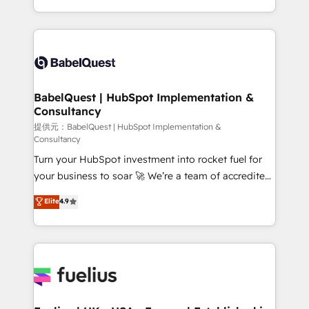
across ChatGPT, Claude, Perplexity, Gemini and
implementation, reports, workflows, and team
Google AI Overviews. HubSpot Impact Award -
training • CRM migration from Salesforce, Pipedrive,
Customer First HubSpot Impact Award - Integrations
Dynamics and others • Technical projects including
Innovation HubSpot Impact Award - Platform
custom API integrations with ERP (and other
Migration Excellence HubSpot Impact Award -
systems) • AI governance for HubSpot-centred
Platform Excellence 35+ full-time HubSpot
operations A little about us: • Boutique 'Elite' team of
BabelQuest | HubSpot Implementation &
professionals.
Consultancy
12 • 150+ clients across Sales Hub, Marketing Hub,
Service Hub, Data Hub and CMS • ISO/IEC
提供元：BabelQuest | HubSpot Implementation &
Consultancy
27001:2022, ISO 9001:2015, and ISO 42001:2023
Turn your HubSpot investment into rocket fuel for
certified - the AI management standard • GuardHub:
your business to soar 🚀 We’re a team of accredited
our AI governance framework, built on ISO 42001
HubSpot experts ready to help you. We can
Ready for the next step? Click the 👈 '𝗖𝗼𝗻𝘁𝗮𝗰𝘁
Elite
4.9
implement the platform into complex business
𝗯𝘂𝘀𝗶𝗻𝗲𝘀𝘀' button to get in touch (𝘸𝘦'𝘳𝘦 𝘴𝘶𝘱𝘦𝘳
environments, optimise what you've got and make
𝘳𝘦𝘴𝘱𝘰𝘯𝘴𝘪𝘷𝘦)
sure you can actually use it, build your website in
HubSpot or create an inbound marketing strategy
for you and execute it on HubSpot. We are on the
G-Cloud 14 CCS (Crown Commercial Service)
framework, meaning we've been accredited by