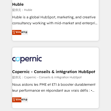
without outside dependencies. You’ll learn how to: •
Huble
Set up, audit, and organize your HubSpot portal •
提供元：Huble
Get your sales team fully using HubSpot • Track
Huble is a global HubSpot, marketing, and creative
pipeline and revenue across the entire buyer journey
consultancy working with mid-market and enterprise
• Build an in-house marketing team that drives
businesses. We go beyond implementation, shaping
Elite
4.9
growth • Create content and videos that attract
the strategy, processes, and teams that turn
buyers • Use AI to scale smarter Our coaching-led
HubSpot into a genuine growth engine. Named
approach works best for companies that are done
HubSpot's Global Partner of the Year in 2024,
with outsourcing and ready to build something that
consistently ranked among their top 5 partners
lasts. So if you're ready to become the most trusted
worldwide, and with over 15 years in the ecosystem,
voice in your market, let’s talk.
Huble has built a track record that speaks for itself.
One company, one operating model, delivering
Copernic - Conseils & intégration HubSpot
across offices and consulting teams in the UK, USA,
提供元：Copernic - Conseils & intégration HubSpot
Canada, Germany, France, Belgium, Singapore, and
Nous aidons les PME et ETI à booster durablement
South Africa. Certified compliant with ISO/IEC
leur performance en répondant aux vrais défis : •
27001:2022 and ISO 9001:2015 across all seven
Intégration de HubSpot avec d’autres outils (ERP,
Elite
4.9
international offices and 175+ employees.
téléphonie, etc.) • Alignement des équipes grâce à un
outil et des données partagées • Amélioration de la