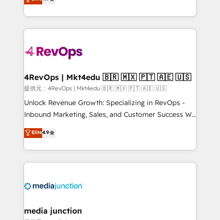
HubSpot experience ✔️Flexible pricing models —
HubSpot and willing to work hand-in-hand with your
Hourly-fee (assigned one Dedicated HubSpot
team to simplify the complex and build a better
Admin); Monthly-fee (HubSpot Admin + Project
experience for your team and customers.
Manager); and Fixed Project Cost (as per
requirement). ✔️Helped over 25,000+ customers so
far with our HubSpot solutions. ✔️Bespoke apps &
on-demand bundle services. Connect with us today!
4RevOps | Mkt4edu 🇧🇷 🇲🇽 🇵🇹 🇦🇪 🇺🇸
提供元：4RevOps | Mkt4edu 🇧🇷 🇲🇽 🇵🇹 🇦🇪 🇺🇸
Unlock Revenue Growth: Specializing in RevOps -
Inbound Marketing, Sales, and Customer Success We
specialize in driving revenue growth for companies
Elite
4.9
across industries through tailored marketing, sales,
and customer success strategies, utilizing RevOps
methodologies. As Latin America's largest HubSpot
partner and a global leader in education market, we
offer unparalleled insights. Operating in five
countries—Brazil, UAE (Abu Dhabi/Dubai/Sharjah),
Mexico, USA, and Portugal—we've executed over a
media junction