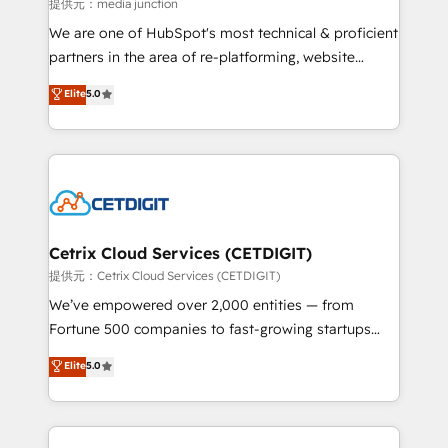
hundred successful operations. Our approach,
提供元：media junction
rooted in RevOps principles, integrates analysis,
We are one of HubSpot's most technical & proficient
training, planning, and qualification. Leveraging
partners in the area of re-platforming, website
technology, data analytics, CRM optimization, and
design & development. We specialize in multi-hub
Elite
5.0
inbound marketing tactics, we focus on
implementations for mid-market & enterprise
understanding, nurturing, and converting leads.
companies. We are woman-owned, powered by
Partner with us to unlock your business's full
coffee, and we ❤️ dogs. We produce award-winning
potential and achieve sustained growth in today's
work for our clients. 🏆2023 Technical Expertise
competitive market.
Impact Award 🏆2022 Technical Expertise Impact
Award 🏆2022 Platform Migration Excellence Impact
Award 🏆2020 Elite Solutions Partner 🏆2019
Cetrix Cloud Services (CETDIGIT)
Integrations HubSpot Impact Award 🏆2019
提供元：Cetrix Cloud Services (CETDIGIT)
Marketing Enablement HubSpot Impact Award 🏆
We’ve empowered over 2,000 entities — from
2018 Website Design HubSpot Impact Award 🏆2017
Fortune 500 companies to fast-growing startups
Website Design HubSpot Impact Award 🏆2016
and nonprofits — to streamline operations, scale
Elite
5.0
Growth-Driven Design Agency of the Year 🏆2016
revenue, and unlock the full potential of HubSpot.
Sales Enablement HubSpot Impact Award 🏆2015
With deep technical and industry expertise, we fuse
Growth-Driven Design Agency of the Year 🏆2015
automation, integration, and AI innovation to deliver
Became the 5th Agency to reach Diamond 🏆2014