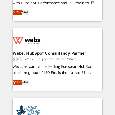
work with Aptitude 8, you get a team – not an
with HubSpot. Performance and ROI focused. 💥
individual – with embedded consulting, strategy,
BBD Boom is the HubSpot partner that can help you
Elite
5.0
development, and project management. We have
to HubSpot Better. We work with your teams to
100% US-based, FTE team members. We offer
solve all your HubSpot challenges and improve user
project-based and managed services engagements
adoption, sales process and marketing results.
that include new HubSpot implementations,
Services 📚 Onboarding your team to HubSpot for
migrations from other platforms, systems
the first time 🔧 Designing and optimising your
integration, extensibility, custom development, and
HubSpot set-up for better results 🌐 Website design
ongoing RevOps support.
and build using HubSpot 🔌 Integrating HubSpot
Webs, HubSpot Consultancy Partner
with other systems 🎓 Training your teams to be
提供元：Webs, HubSpot Consultancy Partner
HubSpot pros 📊 Lead generation services using
Webs, as part of the leading European HubSpot
HubSpot Why us? - SIX HubSpot Accreditations -
platform group of 150 Fte, is the trusted Elite
awarded by HubSpot after a rigorous process for
HubSpot CRM Partner offering you a roadmap on
Elite
4.8
CRM, Solutions Architecture, Onboarding , Data
maximizing EBITDA and achieving Commercial
Migration, Custom Integration & Platform
Excellence. With our targeted processes, we
Enablement -Onboarded over 500 businesses to
strengthen your digital transformation and minimize
HubSpot -Top 1% of partners worldwide -In-house
costs. As HubSpot's Advanced Accredited CRM
team of 25+ experts Contact us today to help you
Implementation partner, we provide expertise to
get more from your investment in HubSpot.