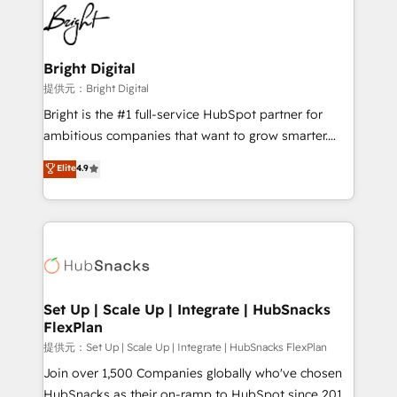
lasting impact. We specialize in: • Turnkey and end-
HubSpot COS Performance Award 🏆2014 HubSpot
to-end HubSpot implementations • Onboarding for
COS Design Award 🏆2013 HubSpot Marketplace
Sales, Service, Marketing & Content Hubs • AI voice
Provider of the Year 🏆2011 Became a HubSpot
and chat agents, predictive automation, and smart
Bright Digital
Partner 📆Founded in 1997
workflows • Salesforce + HubSpot integration •
提供元：Bright Digital
RevOps and AI-driven sales enablement • Website
Bright is the #1 full-service HubSpot partner for
design and CMS development • ERP integration: SAP,
ambitious companies that want to grow smarter.
NetSuite, Microsoft Dynamics, … • Data cleansing
From HubSpot onboarding, to training, from
Elite
4.9
and CRM migration from any platform •
developing a new website to lead generation and
Client/member portals built on HubSpot • Custom
digital marketing; we do it all (and with great
and complex integrations: SAM.gov, GovWin,
results)! In short, our services include: - HubSpot
QuickBooks, PandaDoc, ClickUp, Shopify, Mapsly,
consultancy: onboarding, training, data migration -
WooCommerce, BuilderTrend, and more Experience
HubSpot development: websites, custom modules,
the difference — reach out to see how AI + HubSpot
integrations - Marketing & sales solutions: digital
can transform your business.
marketing, advertising, campaigns, content and
Set Up | Scale Up | Integrate | HubSnacks
FlexPlan
design We connect people, data and technology to
improve customer experiences. With our bright
提供元：Set Up | Scale Up | Integrate | HubSnacks FlexPlan
people, exciting ideas and can-do mentality, we
Join over 1,500 Companies globally who've chosen
ensure revenue growth on a daily basis. So tell us
HubSnacks as their on-ramp to HubSpot since 2014