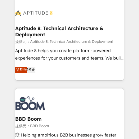
revenue. ⚙️ HubSpot Integration & Optimization •
experts conseil - 150 certifications HubSpot
Seamless CRM, CMS, and automation setup •
cumulées
Complex platform migrations and data cleanups •
Custom APIs and third-party integrations 📈 End-to-
Aptitude 8: Technical Architecture &
Deployment
End Revenue Acceleration • Lifecycle marketing and
pipeline growth programs • Sales enablement tools
提供元：Aptitude 8: Technical Architecture & Deployment
and CRM optimization • Retention strategies with
Aptitude 8 helps you create platform-powered
customer journey mapping 🏅 Elite-Level HubSpot
experiences for your customers and teams. We build
Execution • 750+ onboardings and 2,000+
multi-hub solutions and orchestrate operations
Elite
5.0
implementations • Deep expertise across marketing,
across your entire tech stack. Aptitude 8 is trusted
sales, and service hubs • Built-in flexibility for
by top brands such as Lenovo, Bluetooth,
startups to global brands
International Sports Sciences Association, SXSW,
Notion, Soundcloud, American Nurses Association,
Randstad, Uber Freight, and HubSpot itself. We have
the largest technical consulting team of any HubSpot
partner and expertise across operational strategy,
BBD Boom
business-first process building, system integration,
提供元：BBD Boom
custom development, and extensibility. When you
💥 Helping ambitious B2B businesses grow faster