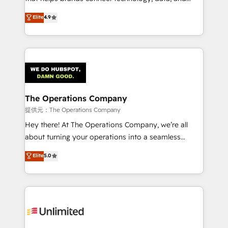
Partner and ISO 27001:2022 certified consultancy,
creativity to achieve measurable results. Founded in
Elite
4.9
we blend strategy, creativity, and technology to help
Barcelona and operating across Spain, LATAM, and
organisations scale smarter and grow stronger.
the UK, we support global companies in building
smarter marketing, sales, and customer success
strategies. As the only HubSpot Elite Partner in
Iberia (Spain & Portugal), we combine human insight
with intelligent automation to drive sustainable
growth. Our multidisciplinary team designs solutions
The Operations Company
that simplify complexity, boost performance, and
提供元：The Operations Company
turn innovation into real impact. 🌍 Highlights •
Hey there! At The Operations Company, we’re all
HubSpot Partner since 2012 • 2022 EMEA Impact
about turning your operations into a seamless
Award: Best Integration • 150+ successful HubSpot
experience that powers real results. We specialize in
Elite
5.0
projects • Clients in 30+ industries • Proprietary
transforming complex systems into efficient,
technology for integrations • Multilingual team:
scalable solutions that work across your entire
English, Spanish, Portuguese & Italian 👉 Grow
organization. We’re a unique blend of deep HubSpot
smarter with AI and HubSpot.
expertise, strategic thinking, and hands-on
operational know-how. We know that no two
businesses are alike, so we don’t do cookie-cutter