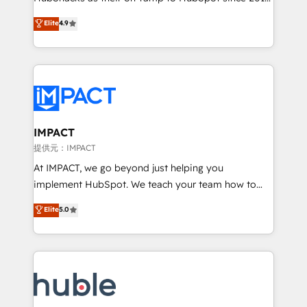
your challenge; our passionate and growth driven
Simple pay-as-you-go plans that accelerate value...
Elite
4.9
team of 100+ experts is ready for you! Driving digital
1️⃣ Set Up | Onboarding New or Check-fixing existing
growth | www.brightdigital.com
HubSpot portals 2️⃣ Scale Up | 100% HubSpot Task
Execution... Global 24/7 ... All Experts 3️⃣ Integrate |
your entire Tech Stack with Custom Integrations
Slash months from your API Integration project... ⬅️
Click "Contact Business" ⬅️ to access 150+ Kickstart
Integration templates that put HubSpot in the center
IMPACT
of your tech stack, syncing... 🛍️ Shopify or
提供元：IMPACT
WooCommerce 💲 Stripe or Paypal 💰 Sage or
At IMPACT, we go beyond just helping you
Netsuite 🤖 Google or Microsoft ✍️ DocuSign or
implement HubSpot. We teach your team how to
PandaDoc 🌐 Avalara or Quaderno HubSnacks holds
master it. As the creators of the Endless Customers
Elite
5.0
the rare Advanced "Custom Integrations"
System™ (the next evolution of They Ask, You
Accreditation, securely sync data across... 🔄 any
Answer), we’re the only HubSpot partner built
apps, in any direction. Stuck on your old CRM..?
entirely around coaching and training. That means
Migrate | seamlessly off your old CRM onto a clean
we don’t do the work for you; we help you build the
new HubSpot portal with Advanced Website and
skills, processes, and internal team you need to
CRM Migrations using our in-house "HubScrub" Tool.
attract the right buyers, close deals faster, and grow