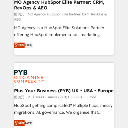
Augmentée. Ce n'est pas une entreprise qui utilise
MO Agency HubSpot Elite Partner: CRM,
RevOps & AEO
l'IA. C'est une organisation qui a réussi la symbiose
entre l'expertise humaine et l'intelligence artificielle.
提供元：MO Agency HubSpot Elite Partner: CRM, RevOps &
AEO
Pas pour remplacer l'humain, mais pour l'augmenter.
MO Agency is a HubSpot Elite Solutions Partner
Chez Ideagency, nous accompagnons cette
offering HubSpot implementation, marketing
transformation. D'abord les fondations : des
automation, CRM and RevOps consulting, data
données unifiées, des processus alignés. Ensuite
Elite
5.0
architecture, sales enablement, lifecycle automation,
l'augmentation : l'IA là où elle crée de la valeur. Et
lead scoring and revenue reporting. HubSpot,
surtout : l'humain qui reste au centre. Parce que la
Salesforce and integrated enterprise stacks. Digital
vraie performance vient de l'intérieur. Act Inside.
Marketing, Answer Engine Optimisation, and
Stand Out.
Generative Engine Optimisation (AI Search),
HubSpot Content Hub, WordPress development,
B2B SEO, paid media, and content. We work with
Plus Your Business (PYB) UK • USA • Europe
enterprise and growth-led companies across
提供元：Plus Your Business (PYB) UK • USA • Europe
technology, professional services, financial services
HubSpot getting complicated? Multiple hubs, messy
and industrial sectors. Offices in Johannesburg, Cape
migrations, AI, governance. We organise that
Town and London. 500+ HubSpot CRM
complexity, so your team can put HubSpot to work...
Elite
5.0
implementations delivered. AI visibility coverage
Welcome to our Profile! We help with: • CRM