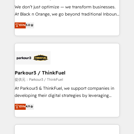
but small enough to listen. Our Services: HubSpot
We don’t just optimize — we transform businesses.
implementations & data migration Custom AI agents
At Black n Orange, we go beyond traditional Inbound
Revenue Operations API integrations AI-ready
Marketing with our exclusive methodologies:
Elite
5.0
Website design Let’s turn your CRM into your growth
BOOMS and BOOST. Together, they form a powerful
engine!
combination that has driven success for over 800
businesses worldwide. As Elite HubSpot Partners, we
specialize in crafting high-performance growth
strategies that integrate data-driven marketing,
automation, and revenue intelligence to help
companies scale faster and smarter. 🔹 BOOMS:
Parkour3 / ThinkFuel
Demand generation for all your buyers With BOOMS,
提供元：Parkour3 / ThinkFuel
you invest in 100% of your buyers, accelerating your
At Parkour3 & ThinkFuel, we support companies in
growth and positioning yourself as an undisputed
developing their digital strategies by leveraging
leader. 🔹 BOOST: Optimize your digital
technologies and automating their marketing and
Elite
4.9
transformation process A methodology designed to
sales processes to generate growth. Our offer spans
implement HubSpot effectively and optimize your
from Strategy to Operations. We specialize in CRM
digital processes. 🔹 Trusted by Industry Leaders
onboarding and implementation, web design, sales
With an average rating of 4.9/5 and a proven track
& marketing automation, and digital marketing. With