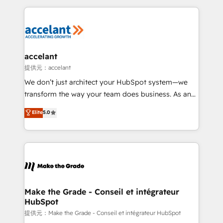
collecte et de l’analyse des données pour des
décisions éclairées • Optimisation de l’efficacité et
de la productivité des équipes Notre équipe de 30
consultants certifiés HubSpot aborde chaque projet
avec un engagement total, alignant processus
accelant
métiers et technologie, et guidant vos équipes à
提供元：accelant
travers le changement, tout en centrant vos objectifs
We don’t just architect your HubSpot system—we
d’entreprise. Grâce à une méthodologie éprouvée
transform the way your team does business. As an
auprès de plus de 400 clients, nous comprenons
Elite HubSpot Solutions Partner, we specialize in
Elite
5.0
rapidement vos enjeux et intégrons parfaitement
creating tailored, end-to-end CRM solutions that
HubSpot dans votre organisation. Pour toute
accelerate growth, improve operational efficiency,
question technique ou besoin de structuration de
and ensure faster time to value on HubSpot. What
votre projet HubSpot, contactez notre équipe pour
sets us apart? Our people-centric approach. From
un échange dédié.
day one, our team takes the time to deeply
understand your unique needs, crafting custom
strategies that deliver impactful results. Our mission
Make the Grade - Conseil et intégrateur
HubSpot
is to empower you to unlock HubSpot’s full potential
—faster. Through expert training, unmatched
提供元：Make the Grade - Conseil et intégrateur HubSpot