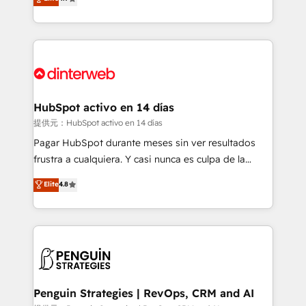
Marketing, Sales, Service, CMS and Operations Hub,
working with mid-market and enterprise
so selling and actually engaging with your customers
organisations, global organisations and those with
feels easy and pain-free. We are a top ranked
complex use cases 🏆 CRM Implementation,
HubSpot Elite Partner, winner of Rookie of the Year
Platform Enablement, Custom Integration and
and Customer First Awards, 4.9/5 rating in HubSpot
Onboarding Accredited 🔐 ISO27001 & ISO9001
Reviews and 4.9/5 rating in Clutch Reviews. Digifianz
Certified
helps the following industries: logistics & 3PL, home
HubSpot activo en 14 días
improvement & construction, branding and
提供元：HubSpot activo en 14 días
commercialization, real estate, health, education,
Pagar HubSpot durante meses sin ver resultados
SaaS, Software Dev & IT and consulting, make the
frustra a cualquiera. Y casi nunca es culpa de la
most out of their HubSpot experience operating in
herramienta: es del enfoque con el que se
Elite
4.8
the United States, EU, UAE, Mexico and Latin
implementó. Trabajamos con un catálogo de +80
America. From casual user to super fan: make
casos de uso: cada uno resuelve un problema
HubSpot an experience you LOVE!
concreto de tu operación en HubSpot. La entrega
toma de 1 a 3 semanas por caso, abordamos varios
en paralelo cuando tiene sentido, y siempre
confirmamos resultados antes de seguir avanzando.
Empiezas a ver resultados antes de que termine el
Penguin Strategies | RevOps, CRM and AI