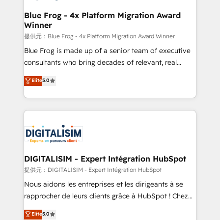
drive your business forward. Since 2015 we are fully
www.bbdboom.com
dedicated to HubSpot and with an experienced
Blue Frog - 4x Platform Migration Award
Winner
team (50+), we work with reputable companies in
B2B sectors such as manufacturing, SaaS and
提供元：Blue Frog - 4x Platform Migration Award Winner
business services. We prepare a customized
Blue Frog is made up of a senior team of executive
business case that demonstrates the value and
consultants who bring decades of relevant, real
impact of your digital transformation, including a
world experience to our client engagements. "Blue
Elite
5.0
detailed financial rationale with a focus on ROI and
Frog is a top, trusted partner in HubSpot's
TCO. As a trusted extension of your team, we
ecosystem for a reason. Their team brings over a
believe in the power of partnership. Together, we
decade of experience to the table, along with deep
embark on a transformational journey that sets your
knowledge of the HubSpot platform and strategies
business up for long-term success. Unlock your
for driving growth. They are committed to helping
business. If not now, when?
our customers grow and finding solutions that fit
their unique business needs. We are thrilled to have
DIGITALISIM - Expert Intégration HubSpot
Blue Frog in the HubSpot ecosystem leading the
提供元：DIGITALISIM - Expert Intégration HubSpot
way for customers!" - Yamini Rangan, CEO of
Nous aidons les entreprises et les dirigeants à se
HubSpot “Our experience with the team at Blue Frog
rapprocher de leurs clients grâce à HubSpot ! Chez
has been nothing short of extraordinary. Their years
DIGITALISIM, nous avons l'intime conviction que la
Elite
5.0
of experience and quality of skilled staff has earned
réussite des entreprises passe par l’innovation web,