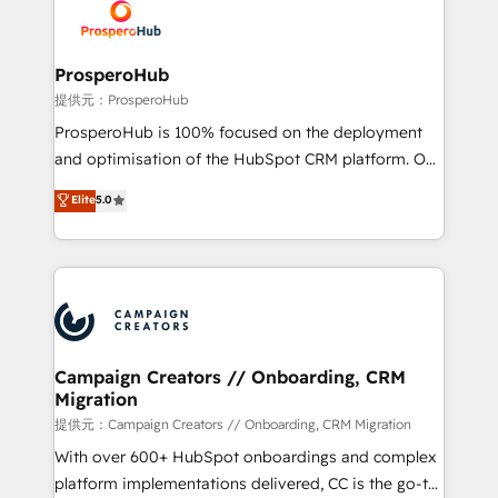
record of business transformation, our growth-first
extensive experience working with tech companies
approach has helped brands dominate their
and manufacturers since 2002, we are committed to
markets.
empowering our clients and developing their
ProsperoHub
autonomy. Get to grips with HubSpot through
提供元：ProsperoHub
guided implementation and seamless integration of
ProsperoHub is 100% focused on the deployment
the CRM platform into your digital ecosystem. Would
and optimisation of the HubSpot CRM platform. Our
you like support in deploying your inbound
highly experienced team of solutions experts will
Elite
5.0
marketing strategy? We'll provide support tailored
ensure that you achieve maximum adoption and
to your needs and sales objectives. With 125+
ROI from your HubSpot investment. Use our
certifications, we are part of the most certified
extensive HubSpot, sales, marketing, service and
Canadian agencies, and we both hold Onboarding
integrations expertise to lead your team on their
Accreditations. Based in Canada (coast to coast), our
HubSpot journey, design and implement your
services are offered in both English & French.
processes and skilfully bring your revenue
infrastructure to life. Our collaborative approach
Campaign Creators // Onboarding, CRM
Migration
keeps you in control whilst we plan and support the
route to your revenue goals. We have successfully
提供元：Campaign Creators // Onboarding, CRM Migration
supported over 500 organisations with HubSpot
With over 600+ HubSpot onboardings and complex
implementation, optimisation, training, and
platform implementations delivered, CC is the go-to