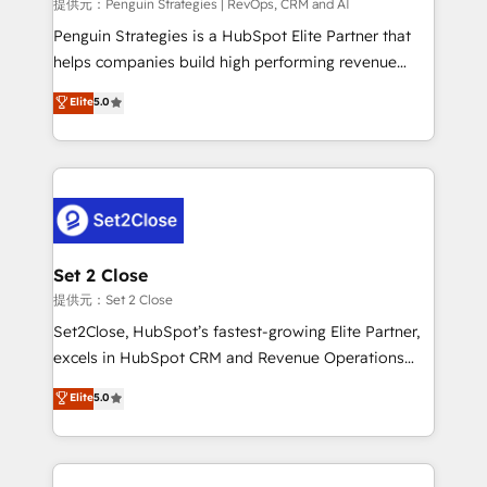
mes. 🏆 HubSpot Partner of the Year 2022, máximo
提供元：Penguin Strategies | RevOps, CRM and AI
reconocimiento del ecosistema. Elite Solutions
Penguin Strategies is a HubSpot Elite Partner that
Partner, el nivel más alto. +700 clientes
helps companies build high performing revenue
implementados en LATAM, Marcas como Hyatt,
operations across complex sales cycles, multi
Elite
5.0
Hospital ABC, Hogares Unión, Yves Rocher,
system environments and global SaaS or
MacStore, Café Britt, Bella Piel, confiaron en
manufacturing teams. Trusted by leading enterprises
nosotros para impulsar la eficiencia de sus procesos
and fast growing scale ups including Sony, Rapyd,
en HubSpot. No necesitas tener todas las
Fiverr, XM Cyber, Bridgepointe Technologies, EMA
respuestas para empezar. Te ayudamos a identificar
Design Automation and Uptive. 📊 RevOps & data
el primer caso de uso que más impacto te dará.
architecture 🔗 CRM migrations & End to end
Solo continúas si ves valor real en los primeros 14
integrations 🤖 AI workflows & enrichment 📘 Team
Set 2 Close
días.
enablement & company-wide adoption We create
提供元：Set 2 Close
HubSpot environments that teams use with
Set2Close, HubSpot’s fastest-growing Elite Partner,
confidence and that leadership can rely on for
excels in HubSpot CRM and Revenue Operations
scalable revenue insights.
(RevOps) services to boost B2B sales and growth.
Elite
5.0
As a top HubSpot Elite Partner, we specialize in
custom HubSpot CRM solutions. Our experts design,
implement, and optimize systems to enhance user