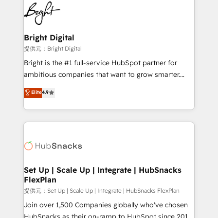
lasting impact. We specialize in: • Turnkey and end-
HubSpot COS Performance Award 🏆2014 HubSpot
to-end HubSpot implementations • Onboarding for
COS Design Award 🏆2013 HubSpot Marketplace
Sales, Service, Marketing & Content Hubs • AI voice
Provider of the Year 🏆2011 Became a HubSpot
and chat agents, predictive automation, and smart
Bright Digital
Partner 📆Founded in 1997
workflows • Salesforce + HubSpot integration •
提供元：Bright Digital
RevOps and AI-driven sales enablement • Website
Bright is the #1 full-service HubSpot partner for
design and CMS development • ERP integration: SAP,
ambitious companies that want to grow smarter.
NetSuite, Microsoft Dynamics, … • Data cleansing
From HubSpot onboarding, to training, from
Elite
4.9
and CRM migration from any platform •
developing a new website to lead generation and
Client/member portals built on HubSpot • Custom
digital marketing; we do it all (and with great
and complex integrations: SAM.gov, GovWin,
results)! In short, our services include: - HubSpot
QuickBooks, PandaDoc, ClickUp, Shopify, Mapsly,
consultancy: onboarding, training, data migration -
WooCommerce, BuilderTrend, and more Experience
HubSpot development: websites, custom modules,
the difference — reach out to see how AI + HubSpot
integrations - Marketing & sales solutions: digital
can transform your business.
marketing, advertising, campaigns, content and
Set Up | Scale Up | Integrate | HubSnacks
FlexPlan
design We connect people, data and technology to
improve customer experiences. With our bright
提供元：Set Up | Scale Up | Integrate | HubSnacks FlexPlan
people, exciting ideas and can-do mentality, we
Join over 1,500 Companies globally who've chosen
ensure revenue growth on a daily basis. So tell us
HubSnacks as their on-ramp to HubSpot since 2014