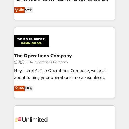
Partner and ISO 27001:2022 certified consultancy,
creativity to achieve measurable results. Founded in
Elite
4.9
we blend strategy, creativity, and technology to help
Barcelona and operating across Spain, LATAM, and
organisations scale smarter and grow stronger.
the UK, we support global companies in building
smarter marketing, sales, and customer success
strategies. As the only HubSpot Elite Partner in
Iberia (Spain & Portugal), we combine human insight
with intelligent automation to drive sustainable
growth. Our multidisciplinary team designs solutions
The Operations Company
that simplify complexity, boost performance, and
提供元：The Operations Company
turn innovation into real impact. 🌍 Highlights •
Hey there! At The Operations Company, we’re all
HubSpot Partner since 2012 • 2022 EMEA Impact
about turning your operations into a seamless
Award: Best Integration • 150+ successful HubSpot
experience that powers real results. We specialize in
Elite
5.0
projects • Clients in 30+ industries • Proprietary
transforming complex systems into efficient,
technology for integrations • Multilingual team:
scalable solutions that work across your entire
English, Spanish, Portuguese & Italian 👉 Grow
organization. We’re a unique blend of deep HubSpot
smarter with AI and HubSpot.
expertise, strategic thinking, and hands-on
operational know-how. We know that no two
businesses are alike, so we don’t do cookie-cutter