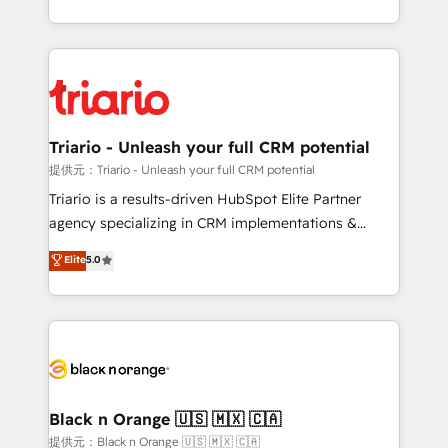
them a trusted reputation within the HubSpot
le marketing digital, et la relation client ! C'est
ecosystem as a reliable partner capable of delivering
pourquoi, nos experts sont à la fois capables de
remarkable experiences for our most sophisticated
gérer votre projet de création de site internet, votre
clients.” - Brian Garvey, VP, Solutions Partner
référencement, votre stratégie digitale et le pilotage
Program, HubSpot.
et l'intégration d'HubSpot ! Les grandes phases d'un
projet HubSpot avec DIGITALISIM : 🧽 Nettoyage,
Triario - Unleash your full CRM potential
migration et intégration des bases de données. 🚀
提供元：Triario - Unleash your full CRM potential
Développement des interfaces avec vos logiciels
Triario is a results-driven HubSpot Elite Partner
métiers ⚙️ Configuration de la plateforme HubSpot
agency specializing in CRM implementations &
📈 Configuration de rapports et tableaux de bord 🤝
migrations, Revenue Operations, Custom
Elite
5.0
Book Process & Guidelines utilisateurs 🎓
Integrations, Custom AI agents and AI-ready Website
Formations des utilisateurs
Design With over 15 years of experience, we help
companies bridge the gap between marketing, sales,
and customer success through smart automation,
data hygiene, and tailored HubSpot solutions. Our
clients choose us because we blend the expertise of
a global consultancy with the care and agility of a
Black n Orange 🇺🇸 🇲🇽 🇨🇦
boutique firm. At Triario, we’re big enough to deliver
提供元：Black n Orange 🇺🇸 🇲🇽 🇨🇦