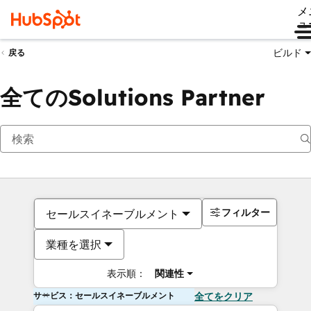
メ
ュ
ビルド
戻る
全てのSolutions Partner
フィルター
セールスイネーブルメント
業種を選択
表示順：
関連性
サービス：セールスイネーブルメント
全てをクリア