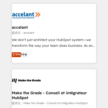
collecte et de l’analyse des données pour des
décisions éclairées • Optimisation de l’efficacité et
de la productivité des équipes Notre équipe de 30
consultants certifiés HubSpot aborde chaque projet
avec un engagement total, alignant processus
accelant
métiers et technologie, et guidant vos équipes à
提供元：accelant
travers le changement, tout en centrant vos objectifs
We don’t just architect your HubSpot system—we
d’entreprise. Grâce à une méthodologie éprouvée
transform the way your team does business. As an
auprès de plus de 400 clients, nous comprenons
Elite HubSpot Solutions Partner, we specialize in
Elite
5.0
rapidement vos enjeux et intégrons parfaitement
creating tailored, end-to-end CRM solutions that
HubSpot dans votre organisation. Pour toute
accelerate growth, improve operational efficiency,
question technique ou besoin de structuration de
and ensure faster time to value on HubSpot. What
votre projet HubSpot, contactez notre équipe pour
sets us apart? Our people-centric approach. From
un échange dédié.
day one, our team takes the time to deeply
understand your unique needs, crafting custom
strategies that deliver impactful results. Our mission
Make the Grade - Conseil et intégrateur
HubSpot
is to empower you to unlock HubSpot’s full potential
—faster. Through expert training, unmatched
提供元：Make the Grade - Conseil et intégrateur HubSpot