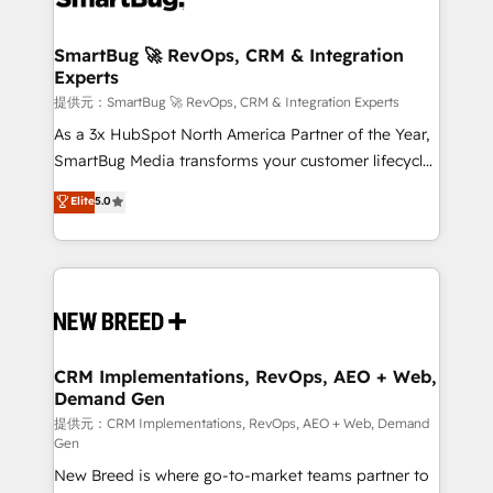
定の代行ではなく、設計の責任」を引き受け、部門横断
"accelerating a mess." ⚙️ Elite Engineering & AI
の統合・浸透・変革管理を実行します。 ▸ CMS戦略設
Scalable Architecture: Zero-technical-debt setup
SmartBug 🚀 RevOps, CRM & Integration
計・構築：リード獲得・CVR・SEOを前提にした情報設
Experts
across all Hubs, validated by our 7 HubSpot
計・導線設計・テンプレート設計をContent Hubで一体
Accreditations. AI-Powered RevOps: Breeze AI,
提供元：SmartBug 🚀 RevOps, CRM & Integration Experts
提供。 ▸ 既存CRM・MAからの移行支援：Salesforce・
custom AI agents, and high-integrity migrations for
As a 3x HubSpot North America Partner of the Year,
Marketo・Pardot等からの移行、カスタム設計、履歴
total reporting clarity. Security & Compliance: SOC 2
SmartBug Media transforms your customer lifecycle
データ移行と活用設計まで。 ▸ AEO対応：ChatGPT・
Type I and HIPAA attested for enterprise-grade data
into a revenue engine. Our unified ecosystem
Elite
5.0
Perplexity等のAI検索からの流入・引用を前提にコンテ
security. 🏆 Why Bluleadz? GTM OS Partner | 16+
includes specialized divisions Globalia (AI &
ンツとサイト構造を最適化。 🏆 なぜ100incを選ぶの
Years Experience | 1,000+ Five-Star Reviews
Software) and Point Success Media (Paid Media),
か？ ✓ HubSpot Eliteパートナー認定 ✓ HubSpotアワ
making this the official home for all three brands. 🔄
ード受賞・HUGリーダー ✓ ISO27001:2022 /
Implementation & Integration - Seamless migrations
ISO9001:2015 取得 ✓ 400社以上の導入実績 ✓
and system integrations powered by Globalia’s
HubSpot大百科 出版 CRM・AI活用に関するご相談、現
technical development team. - 19 HubSpot-certified
状整理の壁打ちなど、構想段階からお気軽にお問い合わ
trainers to drive platform adoption. 📈 Revenue
CRM Implementations, RevOps, AEO + Web,
せください。
Demand Gen
Generation - Full-funnel marketing and high-
performance advertising via Point Success Media. -
提供元：CRM Implementations, RevOps, AEO + Web, Demand
Gen
Expert deployment of Breeze AI and custom agents
New Breed is where go-to-market teams partner to
to automate growth. 🏆 Elite Excellence - 8 platform