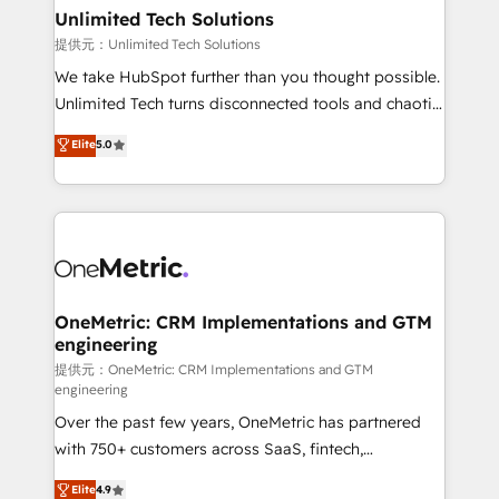
solutions. Instead, we dive in to understand your
Unlimited Tech Solutions
needs, goals, and challenges to deliver solutions that
提供元：Unlimited Tech Solutions
fit like a glove. We’re committed to being both
We take HubSpot further than you thought possible.
highly effective and fun to work with. We believe in
Unlimited Tech turns disconnected tools and chaotic
efficient processes, as well as building great
processes into a seamless, high-performing revenue
Elite
5.0
relationships. Your success is our success, and we’re
engine. We combine RevOps strategy with deep
all in this together! From startup to enterprise, we’ll
technical execution to help teams scale faster—with
make sure your HubSpot setup becomes a
cleaner data, smarter automation, and more
powerhouse of productivity, so you can focus on
predictable revenue. Specialties: · HubSpot
what matters most: growing your business and
Implementation & Migration · Native & Custom
wowing your customers. Let’s make HubSpot work
Integrations · Custom Development · CPQ & FSM ·
smarter for you!
Reporting & Analytics · GTM Architecture · Sales &
OneMetric: CRM Implementations and GTM
engineering
Marketing Enablement If you’re ready to elevate
HubSpot from “just your CRM” to your growth
提供元：OneMetric: CRM Implementations and GTM
engineering
infrastructure—let’s talk.
Over the past few years, OneMetric has partnered
with 750+ customers across SaaS, fintech,
healthcare, real estate, and other industries. With
Elite
4.9