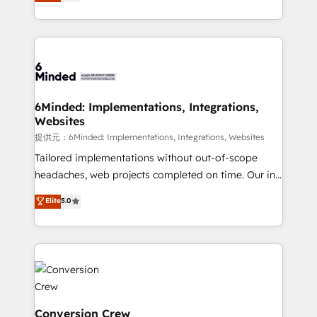
150+ HubSpot-certified experts, we deliver scalable
solutions to complex GTM and RevOps challenges.
Our Expertise 🔹 Onboarding & Implementation:
Accredited HubSpot Partner, ensuring smooth setup
tailored to your GTM motion. 🔹 Migrations:
Accredited HubSpot Partner, ensuring migration
from other CRMs to HubSpot without data loss or
6Minded: Implementations, Integrations,
Websites
downtime. 🔹 RevOps Strategy: Align teams,
processes, and data to drive revenue efficiency. 🔹
提供元：6Minded: Implementations, Integrations, Websites
Integrations: Connect HubSpot with your tech stack
Tailored implementations without out-of-scope
for better adoption. 🔹 Custom Solutions: Build
headaches, web projects completed on time. Our in-
tailored apps, workflows, and configurations. We are
house team of certified CRM architects, experts,
Elite
5.0
SOC 2 Type II and ISO 27001 certified, reinforcing
developers, designers, and marketers handles all
our commitment to data security and compliance. At
aspects of your HubSpot. ✨ 400+ global clients ✨
OneMetric, we help revenue teams focus on the
100+ seamless migrations from 15+ different CRMs
OneMetric that matters most: revenue.
✨ 100,000+ hours in HubSpot projects, 75+ full Hub
implementations, and 5,000+ pages ✨ CS: Clients
generating 7-digit MRR from inbound campaigns ✨
CS: 245% organic growth & +751% new visitors for a
Conversion Crew