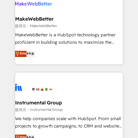
teams has worked with clients just like you Let’s
clients gain a unique advantage in CRM architecture,
explore whether S2 is the partner you’ve been
pipeline generation, data intelligence, and go-to-
looking for...and get your next big initiative moving!
market execution. Why B2B Businesses Choose RP: -
MakeWebBetter
Secure: Soc2 compliant 🛡️ - Pricing: Implementations
提供元：MakeWebBetter
starting at $1,5k 💵 - Speed: Launch in 14 days ⚡ -
MakeWebBetter is a HubSpot technology partner
Global: 75+ RPers across five continents 🌐 - Scale:
proficient in building solutions to maximize the
Largest organically grown & fastest tiering Elite
operational efficiency of HubSpot. The fastest-
Elite
4.9
HubSpot Partner 🪴 - Sales Hub: More
growing tech-enabler & facilitator, MakeWebBetter,
implementations than any other Partner 💻 -
hands you the blend of HubSpot expertise &
Migrations: We convert Salesforce addicts to
eminent solutions & integrations. Trust us to
HubSpot evangelists 🧡 Don't hire a marketing
streamline your HubSpot experience. 🚀HubSpot
agency for an Ops problem. Don't hire a technical
Elite Partners with 10+ years of HubSpot experience
agency for a growth problem. Hire a partner built to
🤝HubSpot Premier Integration partner 🤝Google
solve both.
Premier Partner 2023 🌟5 HubSpot Accreditations 🌟
Instrumental Group
Won HubSpot Theme Challenge 2021 🌟INBOUND’19
提供元：Instrumental Group
HubSpot Rising Star Why us? Harnessing the full
We help companies scale with HubSpot. From small
potential of the powerful HubSpot CRM. ✔️A team of
projects to growth campaigns, to CRM and websites.
HubSpot experts backed by over 10+ years of
Hire an agency that's experienced in every inch of
Elite
4.9