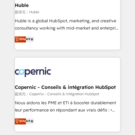
without outside dependencies. You’ll learn how to: •
Huble
Set up, audit, and organize your HubSpot portal •
提供元：Huble
Get your sales team fully using HubSpot • Track
Huble is a global HubSpot, marketing, and creative
pipeline and revenue across the entire buyer journey
consultancy working with mid-market and enterprise
• Build an in-house marketing team that drives
businesses. We go beyond implementation, shaping
Elite
4.9
growth • Create content and videos that attract
the strategy, processes, and teams that turn
buyers • Use AI to scale smarter Our coaching-led
HubSpot into a genuine growth engine. Named
approach works best for companies that are done
HubSpot's Global Partner of the Year in 2024,
with outsourcing and ready to build something that
consistently ranked among their top 5 partners
lasts. So if you're ready to become the most trusted
worldwide, and with over 15 years in the ecosystem,
voice in your market, let’s talk.
Huble has built a track record that speaks for itself.
One company, one operating model, delivering
Copernic - Conseils & intégration HubSpot
across offices and consulting teams in the UK, USA,
提供元：Copernic - Conseils & intégration HubSpot
Canada, Germany, France, Belgium, Singapore, and
Nous aidons les PME et ETI à booster durablement
South Africa. Certified compliant with ISO/IEC
leur performance en répondant aux vrais défis : •
27001:2022 and ISO 9001:2015 across all seven
Intégration de HubSpot avec d’autres outils (ERP,
Elite
4.9
international offices and 175+ employees.
téléphonie, etc.) • Alignement des équipes grâce à un
outil et des données partagées • Amélioration de la