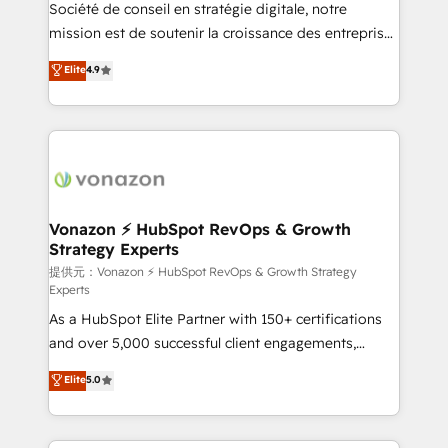
responsiveness, and ongoing support, we equip
Société de conseil en stratégie digitale, notre
your team to adopt new systems with confidence
mission est de soutenir la croissance des entreprises
and achieve a unified, data-driven approach to
B2B à travers l’acquisition de nouveaux clients,
Elite
4.9
customer engagement.
l'intégration CRM et le développement des revenus
auprès de vos comptes existants. En France et à
l'international, nous travaillons avec des ETI
ambitieuses, des grands groupes voulant aller au-
delà d’une simple transformation digitale et des
startups florissantes. Nos 3 grandes expertises sont :
➤ L’intégration de CRM et de méthodologie RevOps
Vonazon ⚡ HubSpot RevOps & Growth
Strategy Experts
pour aligner les équipes marketing, commerciales et
support client (data migration, synchronisation API,
提供元：Vonazon ⚡ HubSpot RevOps & Growth Strategy
Experts
audit et maintenance) ➤ La création de sites internet
As a HubSpot Elite Partner with 150+ certifications
de conversion qui transforment les visiteurs en
and over 5,000 successful client engagements,
opportunités d'affaires ➤ La mise en place de
Vonazon turns marketing complexity into
stratégies d'acquisition marketing (SEO, SEA,
Elite
5.0
measurable, scalable growth. From onboarding to
inbound, automatisation marketing, ABM, IA,
enterprise-grade campaigns, our in-house team
emailing) Informations clés : - 10 ans d'expérience -
builds scalable strategies that drive long-term
100+ intégrations CRM HubSpot réussies - 40