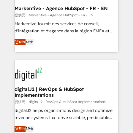
learn the ins-and-outs of HubSpot. We give you a
Personal Consultant + Tech Team to handle the
Markentive - Agence HubSpot - FR - EN
heavy lifting of mapping out AND building your ideal
提供元：Markentive - Agence HubSpot - FR - EN
system. + Get best practices and 'don't know what
Markentive fournit des services de conseil,
you don't know' recommendations to maximize
d'intégration et d'agence dans la région EMEA et
conversions! OTF is an Elite Partner (top 1% of
North America. Avec plus de 115 experts en
Elite
4.9
6,500+ Partners) and was named 2023 HubSpot
marketing automation, Growth, Revops, CRM et
Partner of the Year 💥 Trusted by 2,500+ companies
webdesign. Markentive is both a consulting firm, a
to help them scale and close more business, by
digital agency and an integrator. With over 115
using HubSpot (the right way). ⭐️ Here's more info:
experts in marketing automation, growth, revops,
www.onthefuze.com/hubspot-admin Contact us to
CRM and webdesign (We focus on EMEA - USA
learn more!
customers).
digitalJ2 | RevOps & HubSpot
Implementations
提供元：digitalJ2 | RevOps & HubSpot Implementations
digitalJ2 helps organizations design and optimize
revenue systems that drive scalable, predictable
growth. As a triple-accredited HubSpot Solutions
Elite
5.0
Partner, we specialize in both strategic RevOps