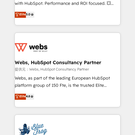
work with Aptitude 8, you get a team – not an
with HubSpot. Performance and ROI focused. 💥
individual – with embedded consulting, strategy,
BBD Boom is the HubSpot partner that can help you
Elite
5.0
development, and project management. We have
to HubSpot Better. We work with your teams to
100% US-based, FTE team members. We offer
solve all your HubSpot challenges and improve user
project-based and managed services engagements
adoption, sales process and marketing results.
that include new HubSpot implementations,
Services 📚 Onboarding your team to HubSpot for
migrations from other platforms, systems
the first time 🔧 Designing and optimising your
integration, extensibility, custom development, and
HubSpot set-up for better results 🌐 Website design
ongoing RevOps support.
and build using HubSpot 🔌 Integrating HubSpot
Webs, HubSpot Consultancy Partner
with other systems 🎓 Training your teams to be
提供元：Webs, HubSpot Consultancy Partner
HubSpot pros 📊 Lead generation services using
Webs, as part of the leading European HubSpot
HubSpot Why us? - SIX HubSpot Accreditations -
platform group of 150 Fte, is the trusted Elite
awarded by HubSpot after a rigorous process for
HubSpot CRM Partner offering you a roadmap on
Elite
4.8
CRM, Solutions Architecture, Onboarding , Data
maximizing EBITDA and achieving Commercial
Migration, Custom Integration & Platform
Excellence. With our targeted processes, we
Enablement -Onboarded over 500 businesses to
strengthen your digital transformation and minimize
HubSpot -Top 1% of partners worldwide -In-house
costs. As HubSpot's Advanced Accredited CRM
team of 25+ experts Contact us today to help you
Implementation partner, we provide expertise to
get more from your investment in HubSpot.