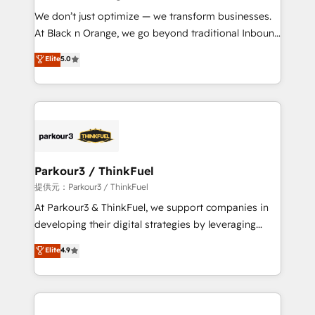
but small enough to listen. Our Services: HubSpot
We don’t just optimize — we transform businesses.
implementations & data migration Custom AI agents
At Black n Orange, we go beyond traditional Inbound
Revenue Operations API integrations AI-ready
Marketing with our exclusive methodologies:
Elite
5.0
Website design Let’s turn your CRM into your growth
BOOMS and BOOST. Together, they form a powerful
engine!
combination that has driven success for over 800
businesses worldwide. As Elite HubSpot Partners, we
specialize in crafting high-performance growth
strategies that integrate data-driven marketing,
automation, and revenue intelligence to help
companies scale faster and smarter. 🔹 BOOMS:
Parkour3 / ThinkFuel
Demand generation for all your buyers With BOOMS,
提供元：Parkour3 / ThinkFuel
you invest in 100% of your buyers, accelerating your
At Parkour3 & ThinkFuel, we support companies in
growth and positioning yourself as an undisputed
developing their digital strategies by leveraging
leader. 🔹 BOOST: Optimize your digital
technologies and automating their marketing and
Elite
4.9
transformation process A methodology designed to
sales processes to generate growth. Our offer spans
implement HubSpot effectively and optimize your
from Strategy to Operations. We specialize in CRM
digital processes. 🔹 Trusted by Industry Leaders
onboarding and implementation, web design, sales
With an average rating of 4.9/5 and a proven track
& marketing automation, and digital marketing. With