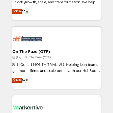
unlock growth, scale, and transformation. We help
accreditations and deep HIPAA-compliance
companies activate HubSpot’s AI-powered
expertise. - A team of 250+ experts dedicated to
Elite
5.0
customer platform and operationalize HubSpot’s
your resilient growth.
Loop Marketing framework through expert-led
services, smart agents, and purpose-built apps,
tailored to your business. Together, we unlock
results, fast. ⚙️CRM & RevOps: Align all Hubs to your
buyer journey for clean data, scalability, & reporting.
🎯Demand Gen & ABM: Drive pipeline with inbound,
On The Fuze (OTF)
ABM, AEO, SEO, & paid media. 👩‍💻Web Design:
提供元：On The Fuze (OTF)
Build high-performing websites with UX, messaging,
🇺🇸 Get a 1 MONTH TRIAL 🇺🇸 Helping lean teams
& conversion strategy that drive results. 🤖AI
get more clients and scale better with our HubSpot
Strategy: Activate Breeze Agents, configure HubSpot
Consulting & 'Done For You' Services. 🚀 Who We
Elite
4.9
AI, & maximize AEO with tailored AI services. 🧩
Work With 🚀 We help lean, growing companies: -
Integrations: Extend HubSpot with custom
Win more business - Reduce no-shows - Improve
integrations, hosting, & maintenance.
lead & deal conversion rates - Scale with less
headcount ...by using HubSpot's full capabilities. 🤓
What do you get? 🤓 Our client's are too busy to