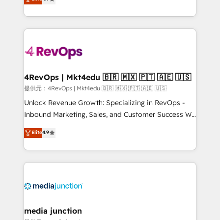
HubSpot experience ✔️Flexible pricing models —
HubSpot and willing to work hand-in-hand with your
Hourly-fee (assigned one Dedicated HubSpot
team to simplify the complex and build a better
Admin); Monthly-fee (HubSpot Admin + Project
experience for your team and customers.
Manager); and Fixed Project Cost (as per
requirement). ✔️Helped over 25,000+ customers so
far with our HubSpot solutions. ✔️Bespoke apps &
on-demand bundle services. Connect with us today!
4RevOps | Mkt4edu 🇧🇷 🇲🇽 🇵🇹 🇦🇪 🇺🇸
提供元：4RevOps | Mkt4edu 🇧🇷 🇲🇽 🇵🇹 🇦🇪 🇺🇸
Unlock Revenue Growth: Specializing in RevOps -
Inbound Marketing, Sales, and Customer Success We
specialize in driving revenue growth for companies
Elite
4.9
across industries through tailored marketing, sales,
and customer success strategies, utilizing RevOps
methodologies. As Latin America's largest HubSpot
partner and a global leader in education market, we
offer unparalleled insights. Operating in five
countries—Brazil, UAE (Abu Dhabi/Dubai/Sharjah),
Mexico, USA, and Portugal—we've executed over a
media junction