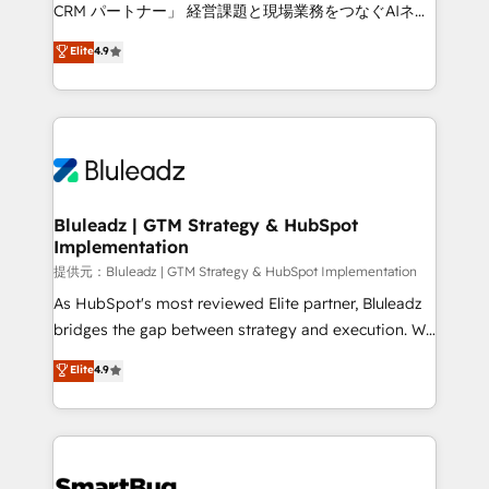
Move from any legacy CRM. Zero downtime, full data
CRM パートナー」 経営課題と現場業務をつなぐAIネイ
integrity. ➤ Implementation: Configure HubSpot to
ティブ・エージェンシーとして、HubSpot Eliteの実装
Elite
4.9
run your revenue process. Sales, marketing, and
力で顧客フロント業務を再設計します。 💡 100inc は何
service wired together. ➤ AI and Integrations: Layer
をする会社か？ HubSpotを共通基盤に、AIエージェン
Breeze AI, custom agents, and APIs to remove
トを組み込んだ顧客フロント業務（マーケティング・営
manual work. ➤ Ongoing Management: Monthly
業・CS）を組織全体で設計・実装する日本のAIネイテ
tune-ups, feature rollouts, adoption coaching. Buying
ィブ・エージェンシーです。事業部・グループ会社・部
HubSpot, switching to it, or reviving a stale portal?
門が分立する組織で、データと業務プロセスのサイロ化
We are built for the work.
を、CRMを軸とした全社共通基盤に再構築します。意
Bluleadz | GTM Strategy & HubSpot
Implementation
思決定者・PMO・現場担当者に並走します。 1️⃣
HubSpot導入・活用支援 顧客データの一元化から、
提供元：Bluleadz | GTM Strategy & HubSpot Implementation
GTMの見える化・自動化まで。全Hub統合運用、デー
As HubSpot's most reviewed Elite partner, Bluleadz
タ品質設計、グループ横断のCRM統合に対応します。
bridges the gap between strategy and execution. We
2️⃣ AIエージェント組織構築 営業・マーケティング業務
don't just "set up tools" — we install the GTM
Elite
4.9
の一部をAIが自律実行する組織への移行を設計・実装。
Operating System (GTM OS) to align your leadership
Breeze・Claude等をHubSpotと連携させ、役割定義・
and engineer a portal that drives predictable
運用ルール・成果指標まで含めて設計します。 3️⃣ 全社
revenue velocity. 🚀 GTM Strategy & Alignment
DX × AI推進のPMO伴走支援 複数部門をまたぐDX×AI変
Workshops & Sprints: Identify "Valleys of Death"
革を、構想から実装・定着までPMOとして主導。「設
stalling growth. Fix your ICP, Math, and Story to stop