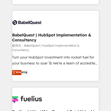
across ChatGPT, Claude, Perplexity, Gemini and
implementation, reports, workflows, and team
Google AI Overviews. HubSpot Impact Award -
training • CRM migration from Salesforce, Pipedrive,
Customer First HubSpot Impact Award - Integrations
Dynamics and others • Technical projects including
Innovation HubSpot Impact Award - Platform
custom API integrations with ERP (and other
Migration Excellence HubSpot Impact Award -
systems) • AI governance for HubSpot-centred
Platform Excellence 35+ full-time HubSpot
operations A little about us: • Boutique 'Elite' team of
BabelQuest | HubSpot Implementation &
professionals.
Consultancy
12 • 150+ clients across Sales Hub, Marketing Hub,
Service Hub, Data Hub and CMS • ISO/IEC
提供元：BabelQuest | HubSpot Implementation &
Consultancy
27001:2022, ISO 9001:2015, and ISO 42001:2023
Turn your HubSpot investment into rocket fuel for
certified - the AI management standard • GuardHub:
your business to soar 🚀 We’re a team of accredited
our AI governance framework, built on ISO 42001
HubSpot experts ready to help you. We can
Ready for the next step? Click the 👈 '𝗖𝗼𝗻𝘁𝗮𝗰𝘁
Elite
4.9
implement the platform into complex business
𝗯𝘂𝘀𝗶𝗻𝗲𝘀𝘀' button to get in touch (𝘸𝘦'𝘳𝘦 𝘴𝘶𝘱𝘦𝘳
environments, optimise what you've got and make
𝘳𝘦𝘴𝘱𝘰𝘯𝘴𝘪𝘷𝘦)
sure you can actually use it, build your website in
HubSpot or create an inbound marketing strategy
for you and execute it on HubSpot. We are on the
G-Cloud 14 CCS (Crown Commercial Service)
framework, meaning we've been accredited by