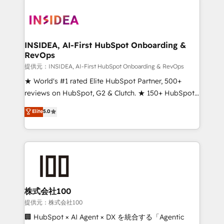
INSIDEA, AI-First HubSpot Onboarding &
RevOps
提供元：INSIDEA, AI-First HubSpot Onboarding & RevOps
★ World's #1 rated Elite HubSpot Partner, 500+
reviews on HubSpot, G2 & Clutch. ★ 150+ HubSpot
Certified Experts & Trainers across the team ★
Elite
5.0
1,500+ implementations across five continents ★ AI-
First, RevOps-led, Onboarding obsessed ★
Company of the Year 2024/25 INSIDEA helps
growing companies turn HubSpot into a revenue
engine. We onboard your team, migrate your data,
and build AI-powered workflows that drive adoption
from week one, in your time zone. What we do ➤
株式会社100
Onboarding: Live in weeks, with workflows built
提供元：株式会社100
around your business, not a template. ➤ Migration:
🏢 HubSpot × AI Agent × DX を統合する「Agentic