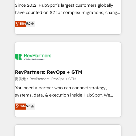
future.” Others agree it is proof of trust built through
Since 2012, HubSpot’s largest customers globally
measurable impact.
have counted on S2 for complex migrations, change
management, systems integration, and creative
Elite
5.0
solutions that deliver measurable impact and
transform brand experiences As one of the few full-
service creative agencies in the HubSpot
ecosystem, we blend strategy, technology, & award-
winning design to build scalable, globally
regionalized HubSpot websites, integrated
marketing campaigns, & RevOps frameworks that
RevPartners: RevOps + GTM
fuel long-term success We connect the entire
提供元：RevPartners: RevOps + GTM
customer lifecycle through seamless integrations,
You need a partner who can connect strategy,
ensure long-term adoption with change-
systems, data, & execution inside HubSpot. We
management programs, and align marketing, sales,
bridge the gap where most agencies fall short by
Elite
5.0
and service to drive sustainable growth With 6 key
combining GTM strategy with technical execution to
HubSpot accreditations and experience across
solve the right problem with the right solution. As the
hundreds of organizations in dozens of industries,
only firm in the world to hold Elite Partner
there’s a good chance one of our globally integrated
Accreditations with both HubSpot and Clay, our