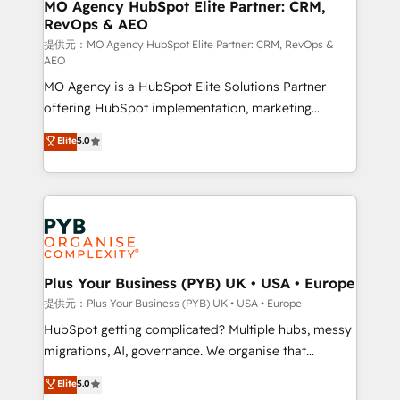
Augmentée. Ce n'est pas une entreprise qui utilise
MO Agency HubSpot Elite Partner: CRM,
RevOps & AEO
l'IA. C'est une organisation qui a réussi la symbiose
entre l'expertise humaine et l'intelligence artificielle.
提供元：MO Agency HubSpot Elite Partner: CRM, RevOps &
AEO
Pas pour remplacer l'humain, mais pour l'augmenter.
MO Agency is a HubSpot Elite Solutions Partner
Chez Ideagency, nous accompagnons cette
offering HubSpot implementation, marketing
transformation. D'abord les fondations : des
automation, CRM and RevOps consulting, data
données unifiées, des processus alignés. Ensuite
Elite
5.0
architecture, sales enablement, lifecycle automation,
l'augmentation : l'IA là où elle crée de la valeur. Et
lead scoring and revenue reporting. HubSpot,
surtout : l'humain qui reste au centre. Parce que la
Salesforce and integrated enterprise stacks. Digital
vraie performance vient de l'intérieur. Act Inside.
Marketing, Answer Engine Optimisation, and
Stand Out.
Generative Engine Optimisation (AI Search),
HubSpot Content Hub, WordPress development,
B2B SEO, paid media, and content. We work with
Plus Your Business (PYB) UK • USA • Europe
enterprise and growth-led companies across
提供元：Plus Your Business (PYB) UK • USA • Europe
technology, professional services, financial services
HubSpot getting complicated? Multiple hubs, messy
and industrial sectors. Offices in Johannesburg, Cape
migrations, AI, governance. We organise that
Town and London. 500+ HubSpot CRM
complexity, so your team can put HubSpot to work...
Elite
5.0
implementations delivered. AI visibility coverage
Welcome to our Profile! We help with: • CRM