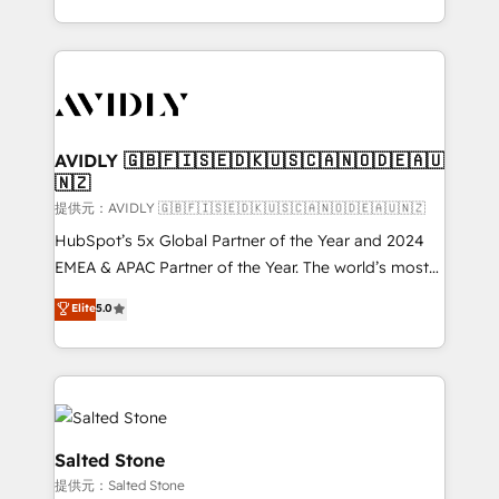
planning and hands-on technical execution - building
the operational foundation companies need to
thrive. Industries we specialize in: - Manufacturing -
Healthcare - Financial Services - Managed IT (MSP) -
Franchises - Professional Services - And more! How
we help: ✔️ Full HubSpot implementations and portal
AVIDLY 🇬🇧🇫🇮🇸🇪🇩🇰🇺🇸🇨🇦🇳🇴🇩🇪🇦🇺
🇳🇿
optimization ✔️ Data migrations, CRM architecture,
and reporting foundations ✔️ Custom integrations
提供元：AVIDLY 🇬🇧🇫🇮🇸🇪🇩🇰🇺🇸🇨🇦🇳🇴🇩🇪🇦🇺🇳🇿
and workflow automation ✔️ User adoption
HubSpot’s 5x Global Partner of the Year and 2024
programs, training, and enablement Through project-
EMEA & APAC Partner of the Year. The world’s most
based engagements and ongoing RevOps
experienced and fully accredited HubSpot Solutions
Elite
5.0
partnerships, we guide organizations through the
Partner. 🚀 With 2,750+ HubSpot projects delivered
revenue maturity model - delivering the right
and 370+ specialists across EMEA, APAC and NAM,
improvements at the right time so operations
we de-risk complex CRM programmes and
evolve strategically and sustainably as the business
accelerate ROI across every HubSpot Hub. 🧭 From
grows.
multi-region migrations to AI-powered automation,
we turn complexity into clarity, human at global
Salted Stone
scale. 🏆 HubSpot’s CEO called us “the partner of the
提供元：Salted Stone