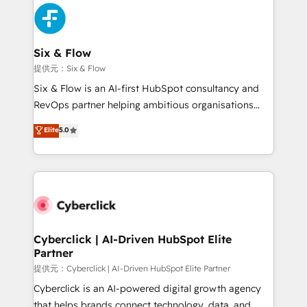
experience, functionality, and adoption across sales,
marketing, and service teams. From setup to
refinement, we streamline workflows, improve lead
management, and speed up deal closures. With 500+
Six & Flow
projects completed, our Agile approach ensures your
提供元：Six & Flow
HubSpot CRM drives measurable results. Our
Six & Flow is an AI-first HubSpot consultancy and
RevOps services align your sales, marketing, and
RevOps partner helping ambitious organisations
customer success teams for peak performance. We
grow with clarity, confidence, and intelligence.
Elite
5.0
optimize the revenue lifecycle—lead generation to
Operating across the UK, Netherlands, Ireland, and
retention—by refining processes and eliminating
Canada, we’ve delivered thousands of successful
inefficiencies. Using HubSpot tools and data-driven
HubSpot projects for mid-market and enterprise
strategies, we create scalable solutions that
clients worldwide, with over 10 years experience. We
maximize profitability and adapt to your goals.
combine HubSpot, data, and AI to design connected
go-to-market systems that align people, process,
and technology for predictable, scalable revenue
Cyberclick | AI-Driven HubSpot Elite
Partner
growth. Our expertise spans RevOps, CRM and data
architecture, AI enablement, and strategic marketing,
提供元：Cyberclick | AI-Driven HubSpot Elite Partner
delivered through our proprietary FLAIR framework
Cyberclick is an AI-powered digital growth agency
for responsible AI adoption. As a HubSpot Elite
that helps brands connect technology, data, and