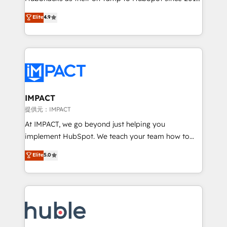
your challenge; our passionate and growth driven
Simple pay-as-you-go plans that accelerate value...
Elite
4.9
team of 100+ experts is ready for you! Driving digital
1️⃣ Set Up | Onboarding New or Check-fixing existing
growth | www.brightdigital.com
HubSpot portals 2️⃣ Scale Up | 100% HubSpot Task
Execution... Global 24/7 ... All Experts 3️⃣ Integrate |
your entire Tech Stack with Custom Integrations
Slash months from your API Integration project... ⬅️
Click "Contact Business" ⬅️ to access 150+ Kickstart
Integration templates that put HubSpot in the center
IMPACT
of your tech stack, syncing... 🛍️ Shopify or
提供元：IMPACT
WooCommerce 💲 Stripe or Paypal 💰 Sage or
At IMPACT, we go beyond just helping you
Netsuite 🤖 Google or Microsoft ✍️ DocuSign or
implement HubSpot. We teach your team how to
PandaDoc 🌐 Avalara or Quaderno HubSnacks holds
master it. As the creators of the Endless Customers
Elite
5.0
the rare Advanced "Custom Integrations"
System™ (the next evolution of They Ask, You
Accreditation, securely sync data across... 🔄 any
Answer), we’re the only HubSpot partner built
apps, in any direction. Stuck on your old CRM..?
entirely around coaching and training. That means
Migrate | seamlessly off your old CRM onto a clean
we don’t do the work for you; we help you build the
new HubSpot portal with Advanced Website and
skills, processes, and internal team you need to
CRM Migrations using our in-house "HubScrub" Tool.
attract the right buyers, close deals faster, and grow