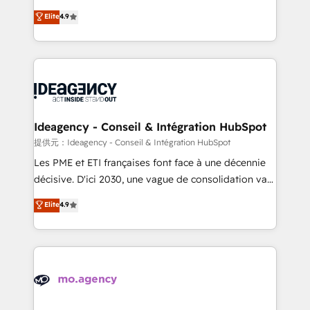
adoption assurance. Our tried and tested Roadmap
Elite Solutions Partner for businesses ready to
Elite
4.9
methodology will ensure that you receive the best
migrate, replatform, and scale smarter. We specialize
deployment experience possible. Whether you are
in high-impact CRM and CMS migrations and
new to HubSpot or seeking to turn around a poor
onboarding from platforms like Salesforce, NetSuite,
install, our team have the change management
Zoho, Pardot, Marketo, Microsoft Dynamics, Wix,
expertise to deliver the solutions you need.
WordPress and legacy CRMs, turning fragmented
systems into unified, growth-ready HubSpot
architectures that accelerate revenue operations and
Ideagency - Conseil & Intégration HubSpot
performance. - Multi-object CRM migration, cleanup,
提供元：Ideagency - Conseil & Intégration HubSpot
and implementation. - Pre-built and custom
Les PME et ETI françaises font face à une décennie
integrations across your full tech stack. - Custom
décisive. D'ici 2030, une vague de consolidation va
object setup, CMS builds, and full-funnel automation.
recomposer le marché. Seules survivront les
Elite
4.9
- Dashboards, lifecycle campaigns, and lead
entreprises qui auront réussi leur transformation. Le
nurturing sequences. - Cross-hub setup across
problème ? 58% des dirigeants savent que l'IA est
Marketing, Sales, Operations, and Service Hubs. -
vitale pour leur survie. Mais 57% n'ont aucune
Ongoing optimization, managed support, and
stratégie. Et 43% ne maîtrisent même pas leurs
scalable retainers. Let’s make HubSpot your most
données. C'est le paradoxe français : conscience
powerful growth engine. Built to convert, scale, and
totale, action nulle. La solution s'appelle l'Entreprise
drive results.