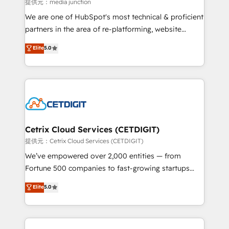
hundred successful operations. Our approach,
提供元：media junction
rooted in RevOps principles, integrates analysis,
We are one of HubSpot's most technical & proficient
training, planning, and qualification. Leveraging
partners in the area of re-platforming, website
technology, data analytics, CRM optimization, and
design & development. We specialize in multi-hub
Elite
5.0
inbound marketing tactics, we focus on
implementations for mid-market & enterprise
understanding, nurturing, and converting leads.
companies. We are woman-owned, powered by
Partner with us to unlock your business's full
coffee, and we ❤️ dogs. We produce award-winning
potential and achieve sustained growth in today's
work for our clients. 🏆2023 Technical Expertise
competitive market.
Impact Award 🏆2022 Technical Expertise Impact
Award 🏆2022 Platform Migration Excellence Impact
Award 🏆2020 Elite Solutions Partner 🏆2019
Cetrix Cloud Services (CETDIGIT)
Integrations HubSpot Impact Award 🏆2019
提供元：Cetrix Cloud Services (CETDIGIT)
Marketing Enablement HubSpot Impact Award 🏆
We’ve empowered over 2,000 entities — from
2018 Website Design HubSpot Impact Award 🏆2017
Fortune 500 companies to fast-growing startups
Website Design HubSpot Impact Award 🏆2016
and nonprofits — to streamline operations, scale
Elite
5.0
Growth-Driven Design Agency of the Year 🏆2016
revenue, and unlock the full potential of HubSpot.
Sales Enablement HubSpot Impact Award 🏆2015
With deep technical and industry expertise, we fuse
Growth-Driven Design Agency of the Year 🏆2015
automation, integration, and AI innovation to deliver
Became the 5th Agency to reach Diamond 🏆2014