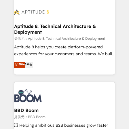
revenue. ⚙️ HubSpot Integration & Optimization •
experts conseil - 150 certifications HubSpot
Seamless CRM, CMS, and automation setup •
cumulées
Complex platform migrations and data cleanups •
Custom APIs and third-party integrations 📈 End-to-
Aptitude 8: Technical Architecture &
Deployment
End Revenue Acceleration • Lifecycle marketing and
pipeline growth programs • Sales enablement tools
提供元：Aptitude 8: Technical Architecture & Deployment
and CRM optimization • Retention strategies with
Aptitude 8 helps you create platform-powered
customer journey mapping 🏅 Elite-Level HubSpot
experiences for your customers and teams. We build
Execution • 750+ onboardings and 2,000+
multi-hub solutions and orchestrate operations
Elite
5.0
implementations • Deep expertise across marketing,
across your entire tech stack. Aptitude 8 is trusted
sales, and service hubs • Built-in flexibility for
by top brands such as Lenovo, Bluetooth,
startups to global brands
International Sports Sciences Association, SXSW,
Notion, Soundcloud, American Nurses Association,
Randstad, Uber Freight, and HubSpot itself. We have
the largest technical consulting team of any HubSpot
partner and expertise across operational strategy,
BBD Boom
business-first process building, system integration,
提供元：BBD Boom
custom development, and extensibility. When you
💥 Helping ambitious B2B businesses grow faster