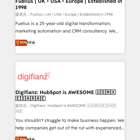
Fuelius | UK • USA • Europe | Established in
1998
HubSpot and vetted by the CCS, which means we
can support public sector companies as well the
提供元：Fuelius | UK • USA • Europe | Established in 1998
other ones listed in our profile. Our services: -
Fuelius is a 25-year-old digital transformation,
HubSpot implementation - HubSpot CMS website
marketing automation and CRM consultancy. We
build We can do lots of things. But everything we do
enable mid-market and enterprise clients to
Elite
5.0
is there for you to: - Grow revenue, and run your
maximise their return from digital and fuel their
business more efficiently - Build stronger
growth. We modernise platforms, streamline
relationships with customers - Make better
operations that are causing inefficiencies, improve
decisions with data - Find a new voice and reach
customer experiences, integrate systems, and
more people - Get the most out of your HubSpot
supercharge revenue operations Key services: • CRM
investment
Implementation • Systems Integration • Digital
Transformation / Web Development • RevOps &
Digifianz: HubSpot is AWESOME 🇺🇸🇲🇽
🇪🇸🇦🇷🇦🇪
Sales Consulting • Marketing Automation What
makes us different? 🚀 Top 0.5% of global HubSpot
提供元：Digifianz: HubSpot is AWESOME 🇺🇸🇲🇽🇪🇸🇦🇷
🇦🇪
agencies ⚙️ The strongest technical ability and
You shouldn't struggle to make business happen. We
integration capabilities 💼 Consultative, long-term
help companies get out of the rut with experienced,
partners who will embed ourselves into your
process-oriented teams implementing HubSpot
business, processes and systems 🏢 We specialise in
Elite
4.9