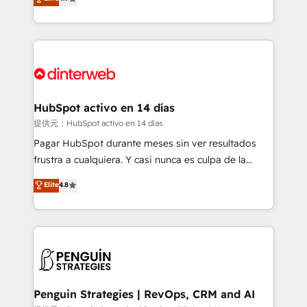
Marketing, Sales, Service, CMS and Operations Hub,
working with mid-market and enterprise
so selling and actually engaging with your customers
organisations, global organisations and those with
feels easy and pain-free. We are a top ranked
complex use cases 🏆 CRM Implementation,
HubSpot Elite Partner, winner of Rookie of the Year
Platform Enablement, Custom Integration and
and Customer First Awards, 4.9/5 rating in HubSpot
Onboarding Accredited 🔐 ISO27001 & ISO9001
Reviews and 4.9/5 rating in Clutch Reviews. Digifianz
Certified
helps the following industries: logistics & 3PL, home
HubSpot activo en 14 días
improvement & construction, branding and
提供元：HubSpot activo en 14 días
commercialization, real estate, health, education,
Pagar HubSpot durante meses sin ver resultados
SaaS, Software Dev & IT and consulting, make the
frustra a cualquiera. Y casi nunca es culpa de la
most out of their HubSpot experience operating in
herramienta: es del enfoque con el que se
Elite
4.8
the United States, EU, UAE, Mexico and Latin
implementó. Trabajamos con un catálogo de +80
America. From casual user to super fan: make
casos de uso: cada uno resuelve un problema
HubSpot an experience you LOVE!
concreto de tu operación en HubSpot. La entrega
toma de 1 a 3 semanas por caso, abordamos varios
en paralelo cuando tiene sentido, y siempre
confirmamos resultados antes de seguir avanzando.
Empiezas a ver resultados antes de que termine el
Penguin Strategies | RevOps, CRM and AI