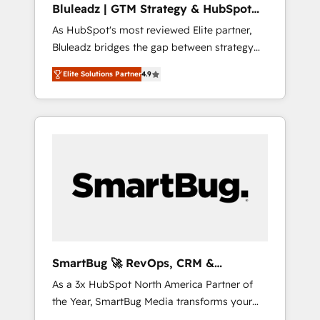
Bluleadz | GTM Strategy & HubSpot
ら、GTMの見える化・自動化まで。全Hub統合
Implementation
As HubSpot's most reviewed Elite partner,
運用、データ品質設計、グループ横断のCRM統
Bluleadz bridges the gap between strategy
合に対応します。 2️⃣ AIエージェント組織構築
and execution. We don't just "set up tools" —
営業・マーケティング業務の一部をAIが自律実
Elite Solutions Partner
4.9
we install the GTM Operating System (GTM
行する組織への移行を設計・実装。Breeze・
OS) to align your leadership and engineer a
Claude等をHubSpotと連携させ、役割定義・運
portal that drives predictable revenue
用ルール・成果指標まで含めて設計します。 3️⃣
velocity. 🚀 GTM Strategy & Alignment
全社DX × AI推進のPMO伴走支援 複数部門をま
Workshops & Sprints: Identify "Valleys of
たぐDX×AI変革を、構想から実装・定着まで
Death" stalling growth. Fix your ICP, Math,
PMOとして主導。「設定の代行ではなく、設計
and Story to stop "accelerating a mess." ⚙️
の責任」を引き受け、部門横断の統合・浸透・
Elite Engineering & AI Scalable Architecture:
変革管理を実行します。 ▸ CMS戦略設計・構
Zero-technical-debt setup across all Hubs,
築：リード獲得・CVR・SEOを前提にした情報
validated by our 7 HubSpot Accreditations.
設計・導線設計・テンプレート設計をContent
AI-Powered RevOps: Breeze AI, custom AI
Hubで一体提供。 ▸ 既存CRM・MAからの移行
SmartBug 🚀 RevOps, CRM &
agents, and high-integrity migrations for total
支援：Salesforce・Marketo・Pardot等からの
Integration Experts
As a 3x HubSpot North America Partner of
reporting clarity. Security & Compliance: SOC
移行、カスタム設計、履歴データ移行と活用設
the Year, SmartBug Media transforms your
2 Type I and HIPAA attested for enterprise-
計まで。 ▸ AEO対応：ChatGPT・Perplexity等
customer lifecycle into a revenue engine. Our