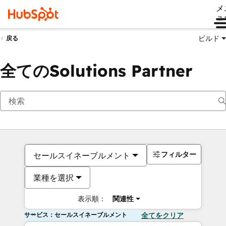
メ
ュ
ビルド
戻る
全てのSolutions Partner
フィルター
セールスイネーブルメント
業種を選択
表示順：
関連性
サービス：セールスイネーブルメント
全てをクリア