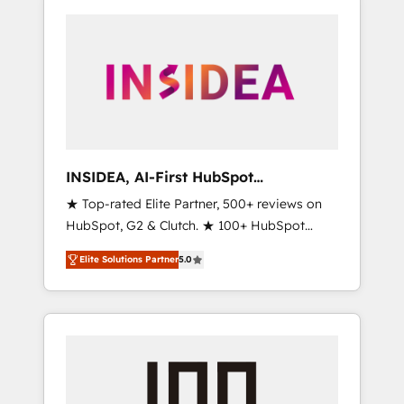
INSIDEA, AI-First HubSpot
Onboarding & RevOps
★ Top-rated Elite Partner, 500+ reviews on
HubSpot, G2 & Clutch. ★ 100+ HubSpot
Certified Experts & Trainers across the team
Elite Solutions Partner
5.0
★ 1,500+ implementations across five
continents ★ AI-First, RevOps-led,
Onboarding obsessed ★ Company of the
Year 2024/25 INSIDEA helps growing
companies turn HubSpot into a revenue
engine. We onboard your team, migrate your
data, and build AI-powered workflows that