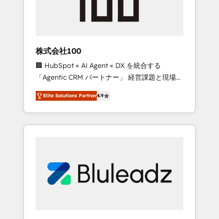
drive adoption from week one, in your time
zone. What we do ➤ Onboarding: Live in
weeks, with workflows built around your
business, not a template. ➤ Migration: Move
株式会社100
from any legacy CRM. Zero downtime, full
🏢 HubSpot × AI Agent × DX を統合する
data integrity. ➤ Implementation: Configure
「Agentic CRM パートナー」 経営課題と現場業
HubSpot to run your revenue process. Sales,
務をつなぐAIネイティブ・エージェンシーとし
marketing, and service wired together. ➤ AI
Elite Solutions Partner
4.9
て、HubSpot Eliteの実装力で顧客フロント業務
and Integrations: Layer Breeze AI, custom
を再設計します。 💡 100inc は何をする会社
agents, and APIs to remove manual work. ➤
か？ HubSpotを共通基盤に、AIエージェントを
Ongoing Management: Monthly tune-ups,
組み込んだ顧客フロント業務（マーケティン
feature rollouts, adoption coaching. Buying
グ・営業・CS）を組織全体で設計・実装する日
HubSpot, switching to it, or reviving a stale
本のAIネイティブ・エージェンシーです。事業
portal? We are built for the work.
部・グループ会社・部門が分立する組織で、デ
ータと業務プロセスのサイロ化を、CRMを軸と
した全社共通基盤に再構築します。意思決定
者・PMO・現場担当者に並走します。 1️⃣
HubSpot導入・活用支援 顧客データの一元化か