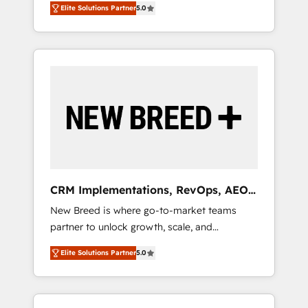
grade data security. 🏆 Why Bluleadz? GTM
のAI検索からの流入・引用を前提にコンテンツ
Elite Solutions Partner
5.0
unified ecosystem includes specialized
OS Partner | 16+ Years Experience | 1,000+
とサイト構造を最適化。 🏆 なぜ100incを選ぶ
divisions Globalia (AI & Software) and Point
Five-Star Reviews
のか？ ✓ HubSpot Eliteパートナー認定 ✓
Success Media (Paid Media), making this the
HubSpotアワード受賞・HUGリーダー ✓
official home for all three brands. 🔄
ISO27001:2022 / ISO9001:2015 取得 ✓ 400社
Implementation & Integration - Seamless
以上の導入実績 ✓ HubSpot大百科 出版 CRM・
migrations and system integrations powered
AI活用に関するご相談、現状整理の壁打ちな
by Globalia’s technical development team. -
ど、構想段階からお気軽にお問い合わせくださ
19 HubSpot-certified trainers to drive
い。
platform adoption. 📈 Revenue Generation -
Full-funnel marketing and high-performance
advertising via Point Success Media. - Expert
CRM Implementations, RevOps, AEO
deployment of Breeze AI and custom agents
+ Web, Demand Gen
New Breed is where go-to-market teams
to automate growth. 🏆 Elite Excellence - 8
partner to unlock growth, scale, and
platform accreditations and deep HIPAA-
transformation. We help companies activate
compliance expertise. - A team of 250+
Elite Solutions Partner
5.0
HubSpot’s AI-powered customer platform
experts dedicated to your resilient growth.
and operationalize HubSpot’s Loop
Marketing framework through expert-led